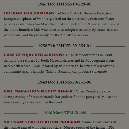
1947 Dec 11
HNR-19-229-05
At New York's LaGuardia Field, five
HOLIDAY FOR ORPHANS!
European orphans of war are greeted on their arrival by their new foster
parents - celebrities like Mary Pickford and Jack Smith. They're just a few of
the many homeless kids who have been adopted recently by warm-hearted
Americans, and they're ready for the Christmas season.
1958 Feb 25
HNR-29-254-01
Huge demonstrations in Seoul
CASE OF HIJACKED AIRLINER
demand the return of a South Korean airliner and its 34 occupants from
Red North Korea. Plane, piloted by an American, believed taken over by
communist agents in flight. Talks at Panmunjom produce stalemate.
1948 Dec 15
HNR-20-231-06
Cross Country bicycle
BIKE MARATHON MUDDY AFFAIR!
championship of France! Handle bar jockeys find the going tricky ... as the
free wheeling classic is run in the mud.
1966 Mar 15
VM-56449
Home Guard corps of
VIETNAM'S PACIFICATION PROGRAM
the hamlet armed with bamboo sticks...Nurses group of the hamlet...PM