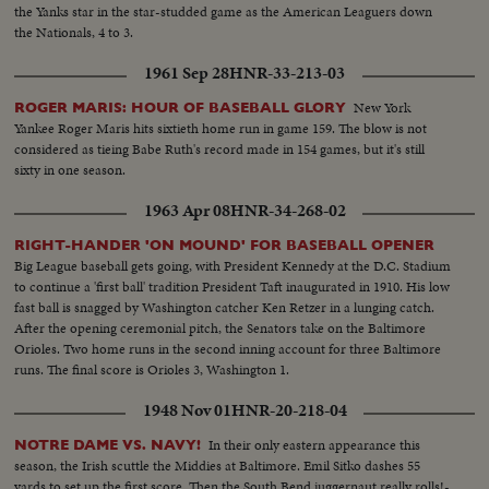
the Yanks star in the star-studded game as the American Leaguers down
the Nationals, 4 to 3.
1961 Sep 28
HNR-33-213-03
New York
ROGER MARIS: HOUR OF BASEBALL GLORY
Yankee Roger Maris hits sixtieth home run in game 159. The blow is not
considered as tieing Babe Ruth's record made in 154 games, but it's still
sixty in one season.
1963 Apr 08
HNR-34-268-02
RIGHT-HANDER 'ON MOUND' FOR BASEBALL OPENER
Big League baseball gets going, with President Kennedy at the D.C. Stadium
to continue a 'first ball' tradition President Taft inaugurated in 1910. His low
fast ball is snagged by Washington catcher Ken Retzer in a lunging catch.
After the opening ceremonial pitch, the Senators take on the Baltimore
Orioles. Two home runs in the second inning account for three Baltimore
runs. The final score is Orioles 3, Washington 1.
1948 Nov 01
HNR-20-218-04
In their only eastern appearance this
NOTRE DAME VS. NAVY!
season, the Irish scuttle the Middies at Baltimore. Emil Sitko dashes 55
yards to set up the first score. Then the South Bend juggernaut really rolls!-