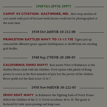
legation... Mrs. Hearst & Sen. & Mrs. Mundt...Sen. Cain & Mrs.
1949 Oct 28
VM-29975
Hearst...Mrs. Hearst & Hope Miller...Bill Hearst & Son. Capehart... Speaker
Rayburn surrounded by a bevy of beauties..
Slow stop motion of
CAPOT VS CITATION- BALTIMORE, MD.
race made only part of because both horses could not be photographed at
the sane time.
1938 Oct 26
HNR-10-212-08
Tigers put up
PRINCETON BATTLES NAVY TO 13-13 TIE
remarkable offensive game against Midshipmen as 40,000 fans see exciting
grid thriller.
1948 Sep 27
HNR-20-208-05
East meets West at Baltimore as the
CALIFORNIA SINKS NAVY!
Golden Bears clash with the Middies. Navy opens with plenty of firing
power to score in the first minutes of play but the power of the Golden
Bears spells out the final score 21 to 7.
1958 Nov 04
HNR-30-222-05
In Baltimore the Fighting Irish of Notre Dame
IRISH BEAT NAVY
defeat the Middies of the U. S. Naval Academy, 40 to 20. The game is
featured by wide open passing and long runs.