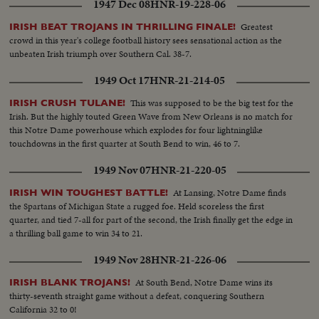
1947 Dec 08
HNR-19-228-06
Greatest
IRISH BEAT TROJANS IN THRILLING FINALE!
crowd in this year's college football history sees sensational action as the
unbeaten Irish triumph over Southern Cal. 38-7.
1949 Oct 17
HNR-21-214-05
This was supposed to be the big test for the
IRISH CRUSH TULANE!
Irish. But the highly touted Green Wave from New Orleans is no match for
this Notre Dame powerhouse which explodes for four lightninglike
touchdowns in the first quarter at South Bend to win, 46 to 7.
1949 Nov 07
HNR-21-220-05
At Lansing, Notre Dame finds
IRISH WIN TOUGHEST BATTLE!
the Spartans of Michigan State a rugged foe. Held scoreless the first
quarter, and tied 7-all for part of the second, the Irish finally get the edge in
a thrilling ball game to win 34 to 21.
1949 Nov 28
HNR-21-226-06
At South Bend, Notre Dame wins its
IRISH BLANK TROJANS!
thirty-seventh straight game without a defeat, conquering Southern
California 32 to 0!