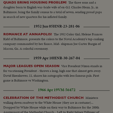
Rayburn surrounded by a bevy of beauties..
The three sons and a
QUADS BRING HOUSING PROBLEM!
daughter born to English war-bride wife of ex-G.I. Charles Henn, Jr., in
Baltimore, bring the family census to a total of seven, sending proud papa
in search of new quarters for his inflated family.
1952 Jun 05
HNR-23-281-06
The 1952 Color Girl, Helene Frances
ROMANCE AT ANNAPOLIS!
Kidd of Baltimore, presents the colors to the Naval Academy's top-ranking
company commanded by her fiance, Mid- shipman Joe Carter Burgin of
Macon, Ga. A colorful ceremony.
1959 Apr 10
HNR-30-267-04
Vice President Nixon stands in
MAJOR LEAGUES OPEN SEASON
for vacationing President - throws a long, high one that almost gets away.
David Eisenhower, 11, shares his autographs with less famous pals. First
game is Baltimore vs Washington.
1966 Apr 19
VM-56472
Ministers
CELEBRATION OF THE METHODIST CHURCH
walking down roadway to the White House (they are in costume)...
Dropped by White House while on their way to Baltimore for the 200th
Anniversary of the Methodist Church... Left to Right Sidney Dillinger of