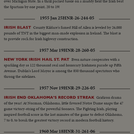
over Michigan State. In a thrill packed tussle on a muddy field the Irish beat
the Spartans by one point, 20 to 19!
1955 Jan 25
HNR-26-244-05
County Kildare's famed Hill of Allen is leveled by 26,000
IRISH BLAST
pounds of TNT in the biggest man-made explosion in Ireland. The blast is
to provide rock for Irish highway construction.
1957 Mar 19
HNR-28-260-05
Even nature cooperates with a
NEW YORK IRISH HAIL ST. PAT
sparkling day as 122 thousand real and honorary Irishmen parade up Fifth
Avenue. Dublin's Lord Mayor is among the 850 thousand spectators who
throng the sidelines.
1957 Nov 19
HNR-29-226-05
Gridiron drama
IRISH END OKLAHOMA'S RECORD STREAK
of the year! At Norman, Oklahoma, little favored Notre Dame snaps the 47
game victory-string of the powerful Sooners. The Fighting Irish, playing
inspired football score in the last minutes of the game to defeat Oklahoma,
7 to 0, to break the greatest victory record in modern football history.
1960 Mar 18
HNR-31-261-06