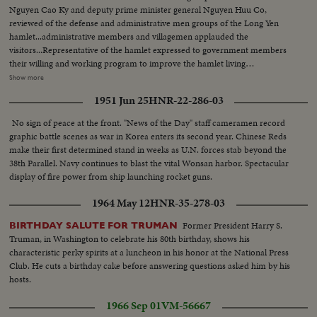
Nguyen Cao Ky and deputy prime minister general Nguyen Huu Co,
reviewed of the defense and administrative men groups of the Long Yen
hamlet...administrative members and villagemen applauded the
visitors...Representative of the hamlet expressed to government members
their willing and working program to improve the hamlet living
standard...Members of the Michigan State University talking about the
Show more
development of the hamlet...Two MSU members living in the hamlet for
1951 Jun 25
HNR-22-286-03
months are: Miss Judith Rice, 21 of Green ville, Michigan, near Grand
Rapids and Icaren Radom, 21 of Birmingham, Michigan, near Detroit...Ky
No sign of peace at the front. "News of the Day" staff cameramen record
distributed land titles to villagemen and merit certificates to administration
graphic battle scenes as war in Korea enters its second year. Chinese Reds
clerks and workers...Ky awarded the Kim Khanh national medals to
make their first determined stand in weeks as U.N. forces stab beyond the
members of MSU...Ky pronounced their new projects of pacification...Ky
38th Parallel. Navy continues to blast the vital Wonsan harbor. Spectacular
inaugurated the Long Yen market...Ky talking with poor businessmen at the
display of fire power from ship launching rocket guns.
market of Long Yen...Schoolboys and girls applauded the visitors...He
visited later the Holy site of the Cao Dai Sect. in the area near the
1964 May 12
HNR-35-278-03
hamlet...Soldiers taken guard every where Ky arrived.
Former President Harry S.
BIRTHDAY SALUTE FOR TRUMAN
Truman, in Washington to celebrate his 80th birthday, shows his
characteristic perky spirits at a luncheon in his honor at the National Press
Club. He cuts a birthday cake before answering questions asked him by his
hosts.
1966 Sep 01
VM-56667