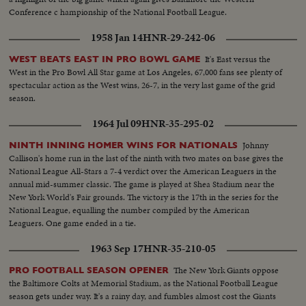
Conference c hampionship of the National Football League.
1958 Jan 14
HNR-29-242-06
It's East versus the
WEST BEATS EAST IN PRO BOWL GAME
West in the Pro Bowl All Star game at Los Angeles, 67,000 fans see plenty of
spectacular action as the West wins, 26-7, in the very last game of the grid
season.
1964 Jul 09
HNR-35-295-02
Johnny
NINTH INNING HOMER WINS FOR NATIONALS
Callison's home run in the last of the ninth with two mates on base gives the
National League All-Stars a 7-4 verdict over the American Leaguers in the
annual mid-summer classic. The game is played at Shea Stadium near the
New York World's Fair grounds. The victory is the 17th in the series for the
National League, equalling the number compiled by the American
Leaguers. One game ended in a tie.
1963 Sep 17
HNR-35-210-05
The New York Giants oppose
PRO FOOTBALL SEASON OPENER
the Baltimore Colts at Memorial Stadium, as the National Football League
season gets under way. It's a rainy day, and fumbles almost cost the Giants