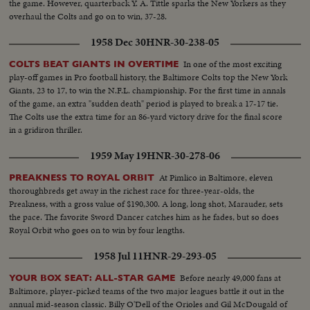
the game. However, quarterback Y. A. Tittle sparks the New Yorkers as they
overhaul the Colts and go on to win, 37-28.
1958 Dec 30
HNR-30-238-05
In one of the most exciting
COLTS BEAT GIANTS IN OVERTIME
play-off games in Pro football history, the Baltimore Colts top the New York
Giants, 23 to 17, to win the N.F.L. championship. For the first time in annals
of the game, an extra "sudden death" period is played to break a 17-17 tie.
The Colts use the extra time for an 86-yard victory drive for the final score
in a gridiron thriller.
1959 May 19
HNR-30-278-06
At Pimlico in Baltimore, eleven
PREAKNESS TO ROYAL ORBIT
thoroughbreds get away in the richest race for three-year-olds, the
Preakness, with a gross value of $190,300. A long, long shot, Marauder, sets
the pace. The favorite Sword Dancer catches him as he fades, but so does
Royal Orbit who goes on to win by four lengths.
1958 Jul 11
HNR-29-293-05
Before nearly 49,000 fans at
YOUR BOX SEAT: ALL-STAR GAME
Baltimore, player-picked teams of the two major leagues battle it out in the
annual mid-season classic. Billy O'Dell of the Orioles and Gil McDougald of