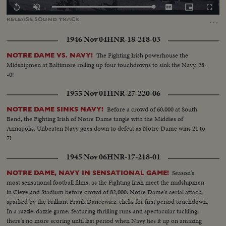
Loaded
:
Replay
Unmute
Captions
Picture-
Fullscr
100.00%
in-
…
RELEASE
SOUND
TRACK
Picture
1946 Nov 04
HNR-18-218-03
The Fighting Irish powerhouse the
NOTRE DAME VS. NAVY!
Midshipmen at Baltimore rolling up four touchdowns to sink the Navy, 28-
-0!
1955 Nov 01
HNR-27-220-06
Before a crowd of 60,000 at South
NOTRE DAME SINKS NAVY!
Bend, the Fighting Irish of Notre Dame tangle with the Middies of
Annapolis. Unbeaten Navy goes down to defeat as Notre Dame wins 21 to
7!
1945 Nov 06
HNR-17-218-01
Season's
NOTRE DAME, NAVY IN SENSATIONAL GAME!
most sensational football films, as the Fighting Irish meet the midshipmen
in Cleveland Stadium before crowd of 82,000. Notre Dame's aerial attack,
sparked by the brilliant Frank Dancewicz, clicks for first period touchdown.
In a razzle-dazzle game, featuring thrilling runs and spectacular tackling,
there's no more scoring until last period when Navy ties it up on amazing