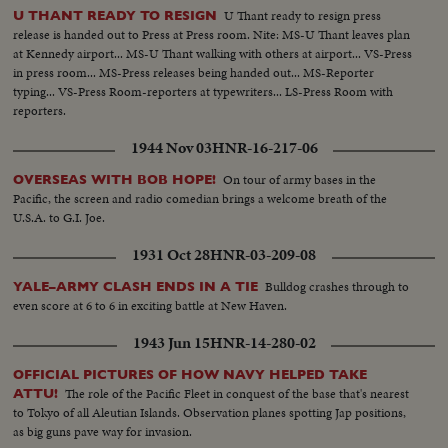
U Thant ready to resign press
U THANT READY TO RESIGN
release is handed out to Press at Press room. Nite: MS-U Thant leaves plan
at Kennedy airport... MS-U Thant walking with others at airport... VS-Press
in press room... MS-Press releases being handed out... MS-Reporter
typing... VS-Press Room-reporters at typewriters... LS-Press Room with
reporters.
1944 Nov 03
HNR-16-217-06
On tour of army bases in the
OVERSEAS WITH BOB HOPE!
Pacific, the screen and radio comedian brings a welcome breath of the
U.S.A. to G.I. Joe.
1931 Oct 28
HNR-03-209-08
Bulldog crashes through to
YALE–ARMY CLASH ENDS IN A TIE
even score at 6 to 6 in exciting battle at New Haven.
1943 Jun 15
HNR-14-280-02
OFFICIAL PICTURES OF HOW NAVY HELPED TAKE
The role of the Pacific Fleet in conquest of the base that's nearest
ATTU!
to Tokyo of all Aleutian Islands. Observation planes spotting Jap positions,
as big guns pave way for invasion.