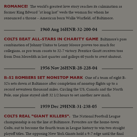
The world's greatest love story reaches its culmination as
ROMANCE!
former King Edward "at long last" weds the woman for whom he
renounced a throne - American born Wallis Warfield, of Baltimore.
1960 Aug 16
HNR-32-200-04
Baltimore's pass
COLTS BEAT ALL-STARS IN CHARITY GAME
combination of Johnny Unitas to Lenny Moore proves too much for
collegians, as pro team coasts to 32-7 victory. Prentice Gautt receives toss
from Don Meredith in last quarter and gallops 60 yards to avert shutout.
1956 Nov 26
HNR-28-228-04
One of a team of eight B-
B-52 BOMBERS SET NONSTOP MARK
52's sets down at Baltimore after completion of nonstop flights up to a
record seventeen thousand miles. Circling the US, Canada and the North
Pole, one plane stayed aloft 32 1/2 hours to set another new mark.
1959 Dec 29
HNR-31-238-05
The National Football League
COLTS REAL "GIANT KILLERS".
championship is on the line at Baltimore. Favorites are the home-town
Colts, out to become the fourth team in League history to win two straight
playoff titles. The opposing New York Giants hold a 9-7 edge until the final