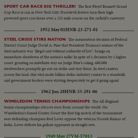
The first Floyd Bennett Grand
SPORT CAR RACE BIG THRILLER!
Cup Race is run in New York City. Daredevil drivers turn their high
powered sport cars loose over a 215 mile course on the airfield's runways!
1952 May 01
HNR-23-271-01
The momentous decision of Federal
STEEL CRISIS STIRS NATION
District Court Judge David A. Pine that President Truman's seizure of the
steel industry was "illegal and without authority of law", brings an
immediate shutdown of the nation's mills! In spite of a decision by a higher
court, granting an indefinite stay on Judge Pine's ruling, 600,000
steelworkers promptly go out on strike and stay there. In steel centers
across the land, this vital multi-billion dollar industry comes to a standstill;
and government leaders were striving desperately to get it going again!
1962 Jun 28
HNR-33-291-06
The All-England
WIMBLEDON TENNIS CHAMPIONSHIPS
tennis championships attracts stars from around the world. On
Wimbledon's famed Center Court the first big match of the tournament
sees defending champion Rod Laver oppose the veteran Naresh Kumar of
India. Laver defeats his gallant opponent in straight sets.
1949 May 27
VM-57013