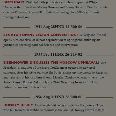
Child infantile paralysis victim honor guest at White
BIRTHDAY!
House, with movie stars Mickey Rooney and Jimmy Stewart. First Lady cuts
cake, as President Roosevelt broadcasts message to 7,000 celebrations
throughout nation.
1941 Aug 28
HNR-12-300-06
C. Wayland Brooks
SENATOR OPENS LEGION CONVENTION!
opens 23rd conclave of Illinois organization at Springfield, outlining his
position concerning national defense and intervention.
1955 Feb 11
HNR-26-249-02
The
EISENHOWER DISCUSSES THE MOSCOW UPHEAVAL!
President, at another of the Press Conferences opened to newsreel
cameras, gives his views on what the Soviet shake-up may mean to America
and talks about his war-time friend, Marshal Zhukov, who now heads the
Soviet Armed Forces. Seldom has a Chief Executive been so frank in a
public discussion of this nature.
1956 Aug 21
HNR-28-200-06
It's a rough and rocky course for the poor jockeys
DONKEY DERBY
who fall from their stubborn mounts in the annual Donkey Derby in Italy.