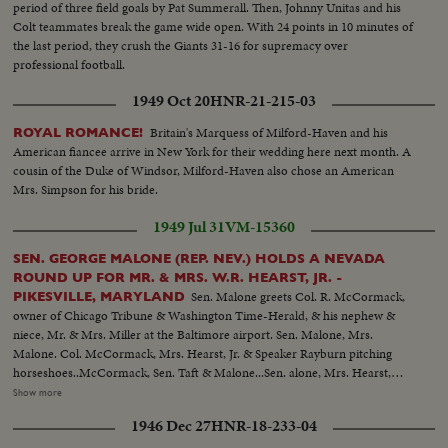
period of three field goals by Pat Summerall. Then, Johnny Unitas and his
Colt teammates break the game wide open. With 24 points in 10 minutes of
the last period, they crush the Giants 31-16 for supremacy over
professional football.
1949 Oct 20
HNR-21-215-03
Britain's Marquess of Milford-Haven and his
ROYAL ROMANCE!
American fiancee arrive in New York for their wedding here next month. A
cousin of the Duke of Windsor, Milford-Haven also chose an American
Mrs. Simpson for his bride.
1949 Jul 31
VM-15360
SEN. GEORGE MALONE (REP. NEV.) HOLDS A NEVADA
ROUND UP FOR MR. & MRS. W.R. HEARST, JR. -
Sen. Malone greets Col. R. McCormack,
PIKESVILLE, MARYLAND
owner of Chicago Tribune & Washington Time-Herald, & his nephew &
niece, Mr. & Mrs. Miller at the Baltimore airport. Sen. Malone, Mrs.
Malone. Col. McCormack, Mrs. Hearst, Jr. & Speaker Rayburn pitching
horseshoes..McCormack, Sen. Taft & Malone...Sen. alone, Mrs. Hearst,
Mrs. Malone, Bill Hearst & Mr. Tuttlo with dancers from the Filippino
Show more
legation... Mrs. Hearst & Sen. & Mrs. Mundt...Sen. Cain & Mrs.
1946 Dec 27
HNR-18-233-04
Hearst...Mrs. Hearst & Hope Miller...Bill Hearst & Son. Capehart... Speaker