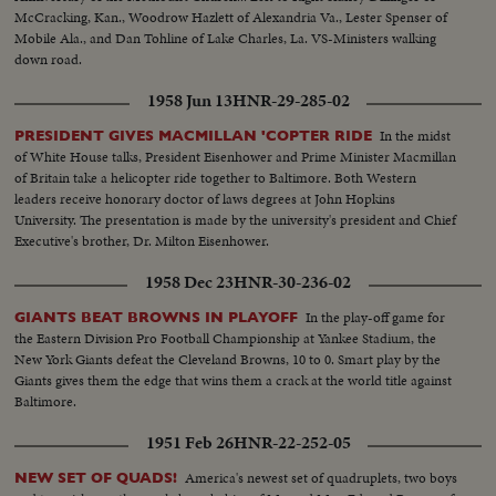
McCracking, Kan., Woodrow Hazlett of Alexandria Va., Lester Spenser of
Mobile Ala., and Dan Tohline of Lake Charles, La. VS-Ministers walking
down road.
1958 Jun 13
HNR-29-285-02
In the midst
PRESIDENT GIVES MACMILLAN 'COPTER RIDE
of White House talks, President Eisenhower and Prime Minister Macmillan
of Britain take a helicopter ride together to Baltimore. Both Western
leaders receive honorary doctor of laws degrees at John Hopkins
University. The presentation is made by the university's president and Chief
Executive's brother, Dr. Milton Eisenhower.
1958 Dec 23
HNR-30-236-02
In the play-off game for
GIANTS BEAT BROWNS IN PLAYOFF
the Eastern Division Pro Football Championship at Yankee Stadium, the
New York Giants defeat the Cleveland Browns, 10 to 0. Smart play by the
Giants gives them the edge that wins them a crack at the world title against
Baltimore.
1951 Feb 26
HNR-22-252-05
America's newest set of quadruplets, two boys
NEW SET OF QUADS!