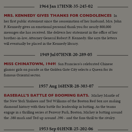
1964 Jan 17
HNR-35-245-02
In
MRS. KENNEDY GIVES THANKS FOR CONDOLENCES
her first public statement since the assassination of her husband, Mrs. John
F. Kennedy gives an emotional personal thank you for nearly 800,000
messages she has received. She delivers her statement in the office of her
brother-in-law, Attorney General Robert F. Kennedy. She says the letters
will eventually be placed in the Kennedy library.
1949 Jul 07
HNR-20-289-05
San Francisco's celebrated Chinese
MISS CHINATOWN, 1949!
glamor girls on parade as the Golden Gate City selects a Queen for its
famous Oriental sector.
1957 Aug 16
HNR-28-303-07
Mickey Mantle of
BASEBALL'S BATTLE OF BOOMING BATS.
the New York Yankees and Ted Williams of the Boston Red Sox are making
diamond history with their battle for leadership in batting. As the teams
engage in a thrilling series at Fenway Park, Boston, Mickey is batting around
the .380 mark and Ted up around .390 - and the fans thrill to the rivalry.
1953 Sep 01
HNR-25-202-06