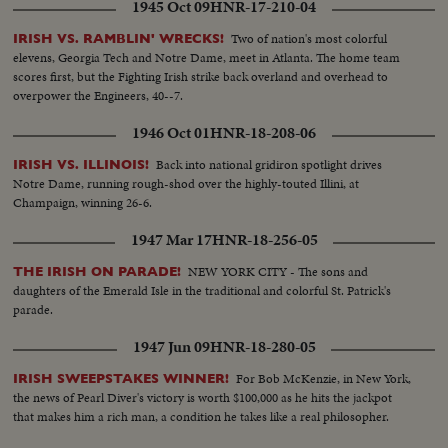
1945 Oct 09
HNR-17-210-04
Two of nation's most colorful
IRISH VS. RAMBLIN' WRECKS!
elevens, Georgia Tech and Notre Dame, meet in Atlanta. The home team
scores first, but the Fighting Irish strike back overland and overhead to
overpower the Engineers, 40--7.
1946 Oct 01
HNR-18-208-06
Back into national gridiron spotlight drives
IRISH VS. ILLINOIS!
Notre Dame, running rough-shod over the highly-touted Illini, at
Champaign, winning 26-6.
1947 Mar 17
HNR-18-256-05
NEW YORK CITY - The sons and
THE IRISH ON PARADE!
daughters of the Emerald Isle in the traditional and colorful St. Patrick's
parade.
1947 Jun 09
HNR-18-280-05
For Bob McKenzie, in New York,
IRISH SWEEPSTAKES WINNER!
the news of Pearl Diver's victory is worth $100,000 as he hits the jackpot
that makes him a rich man, a condition he takes like a real philosopher.