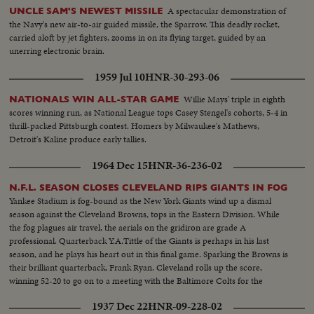
A spectacular demonstration of
UNCLE SAM'S NEWEST MISSILE
the Navy's new air-to-air guided missile, the Sparrow. This deadly rocket,
carried aloft by jet fighters, zooms in on its flying target, guided by an
unerring electronic brain.
1959 Jul 10
HNR-30-293-06
Willie Mays' triple in eighth
NATIONALS WIN ALL-STAR GAME
scores winning run, as National League tops Casey Stengel's cohorts, 5-4 in
thrill-packed Pittsburgh contest. Homers by Milwaukee's Mathews,
Detroit's Kaline produce early tallies.
1964 Dec 15
HNR-36-236-02
N.F.L. SEASON CLOSES CLEVELAND RIPS GIANTS IN FOG
Yankee Stadium is fog-bound as the New York Giants wind up a dismal
season against the Cleveland Browns, tops in the Eastern Division. While
the fog plagues air travel, the aerials on the gridiron are grade A
professional. Quarterback Y.A.Tittle of the Giants is perhaps in his last
season, and he plays his heart out in this final game. Sparking the Browns is
their brilliant quarterback, Frank Ryan. Cleveland rolls up the score,
winning 52-20 to go on to a meeting with the Baltimore Colts for the
National Football League championship.
1937 Dec 22
HNR-09-228-02