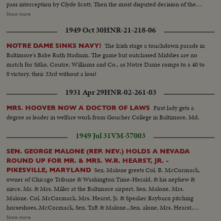
pass interception by Clyde Scott. Then the most disputed decision of the
year, as Colella of Notre Dame is tackled on goal-line in last-minute play
Show more
that officials rule no score. Slow motion pictures of the disputed run that
1949 Oct 30
HNR-21-218-06
gave Navy a 6--6 tie.
The Irish stage a touchdown parade in
NOTRE DAME SINKS NAVY!
Baltimore's Babe Ruth Stadium. The game but outclassed Middies are no
match for Sitko, Coutre, Williams and Co., as Notre Dame romps to a 40 to
0 victory, their 33rd without a loss!
1931 Apr 29
HNR-02-261-03
First lady gets a
MRS. HOOVER NOW A DOCTOR OF LAWS
degree as leader in welfare work from Goucher College in Baltimore, Md.
1949 Jul 31
VM-57003
SEN. GEORGE MALONE (REP. NEV.) HOLDS A NEVADA
ROUND UP FOR MR. & MRS. W.R. HEARST, JR. -
Sen. Malone greets Col. R. McCormack,
PIKESVILLE, MARYLAND
owner of Chicago Tribune & Washington Time-Herald, & his nephew &
niece, Mr. & Mrs. Miller at the Baltimore airport. Sen. Malone, Mrs.
Malone. Col. McCormack, Mrs. Hearst, Jr. & Speaker Rayburn pitching
horseshoes..McCormack, Sen. Taft & Malone...Sen. alone, Mrs. Hearst,
Mrs. Malone, Bill Hearst & Mr. Tuttlo with dancers from the Filippino
Show more