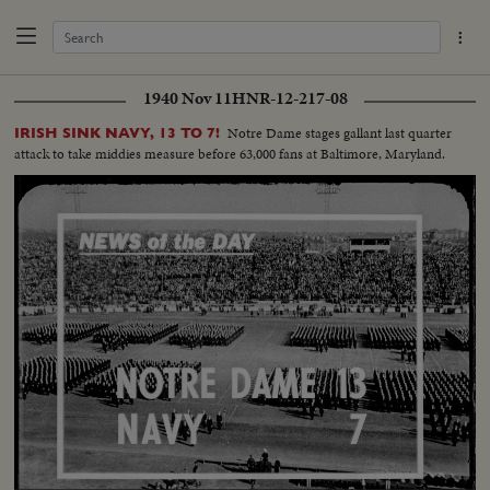
1940 Nov 11
HNR-12-217-08
Notre Dame stages gallant last quarter
IRISH SINK NAVY, 13 TO 7!
attack to take middies measure before 63,000 fans at Baltimore, Maryland.