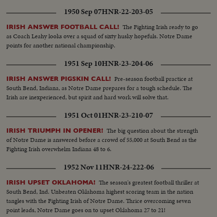
1950 Sep 07
HNR-22-203-05
The Fighting Irish ready to go
IRISH ANSWER FOOTBALL CALL!
as Coach Leahy looks over a squad of sixty husky hopefuls. Notre Dame
points for another national championship.
1951 Sep 10
HNR-23-204-06
Pre-season football practice at
IRISH ANSWER PIGSKIN CALL!
South Bend, Indiana, as Notre Dame prepares for a tough schedule. The
Irish are inexperienced, but spirit and hard work will solve that.
1951 Oct 01
HNR-23-210-07
The big question about the strength
IRISH TRIUMPH IN OPENER!
of Notre Dame is answered before a crowd of 55,000 at South Bend as the
Fighting Irish overwhelm Indiana 48 to 6.
1952 Nov 11
HNR-24-222-06
The season's greatest football thriller at
IRISH UPSET OKLAHOMA!
South Bend, Ind. Unbeaten Oklahoma highest scoring team in the nation
tangles with the Fighting Irish of Notre Dame. Thrice overcoming seven
point leads, Notre Dame goes on to upset Oklahoma 27 to 21!