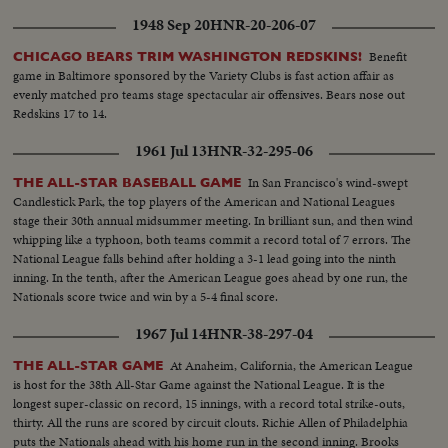
1948 Sep 20
HNR-20-206-07
Benefit
CHICAGO BEARS TRIM WASHINGTON REDSKINS!
game in Baltimore sponsored by the Variety Clubs is fast action affair as
evenly matched pro teams stage spectacular air offensives. Bears nose out
Redskins 17 to 14.
1961 Jul 13
HNR-32-295-06
In San Francisco's wind-swept
THE ALL-STAR BASEBALL GAME
Candlestick Park, the top players of the American and National Leagues
stage their 30th annual midsummer meeting. In brilliant sun, and then wind
whipping like a typhoon, both teams commit a record total of 7 errors. The
National League falls behind after holding a 3-1 lead going into the ninth
inning. In the tenth, after the American League goes ahead by one run, the
Nationals score twice and win by a 5-4 final score.
1967 Jul 14
HNR-38-297-04
At Anaheim, California, the American League
THE ALL-STAR GAME
is host for the 38th All-Star Game against the National League. It is the
longest super-classic on record, 15 innings, with a record total strike-outs,
thirty. All the runs are scored by circuit clouts. Richie Allen of Philadelphia
puts the Nationals ahead with his home run in the second inning. Brooks