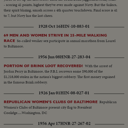
- scoring 41 points, highest they've ever made against Navy. But the Sailors,
their spirit blazing, smash across a 4th quarter touchdown. Final score is 41
to 7, but Navy has the last cheer.
1928 Oct 16
HIN-10-083-01
69 MEN AND WOMEN STRIVE IN 25-MILE WALKING
So-called weaker sex participate in annual marathon from Laurel
RACE
to Baltimore.
1956 Jun 08
HNR-27-283-04
With the arrest of
PORTION OF BRINK LOOT RECOVERED!
Jordan Perry in Baltimore, the F.B.I. recovers some $90,000 of the
$1,218,000 stolen in the nation's biggest robbery. The first money regained
in the famous Brink robbery.
1926 Jan 01
HIN-08-027-01
Republican
REPUBLICAN WOMEN'S CLUBS OF BALTIMORE
Women's Clubs of Baltimore present city flag to President
Coolidge.....Washington, DC
1956 Apr 17
HNR-27-267-02