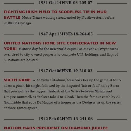
1931 Oct 14
HNR-03-205-07
FIGHTING IRISH HELD TO SCORELESS TIE IN MUD
Notre Dame winning streak ended by Northwestern before
BATTLE
70,000 in Chicago.
1947 Apr 13
HNR-18-264-05
UNITED NATIONS HOME SITE CONSECRATED IN NEW
Historic day for the new world capital, as Mayor O'Dwyer turns
YORK!
over deed to city-owned property to complete U.N. holdings, and flags of
55 nations are hoisted.
1947 Oct 06
HNR-19-210-03
-- At Yankee Stadium, New York ties up the game at four-
SIXTH GAME
all on a pinch-hit single, followed by the disputed "fair or foul" hit by Berra
that precipitates the biggest rhubarb of the Series between Stanky and
Umpire Rommell, as Yankees take 5 to 4 lead. Then the famous catch by Al
Gionfriddo that robs Di Maggio of a homer as the Dodgers tie up the series
at three games apiece.
1942 Feb 02
HNR-13-241-06
NATION HAILS PRESIDENT ON DIAMOND JUBILEE