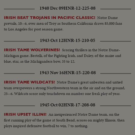
1940 Dec 09
HNR-12-225-08
Notre Dame
IRISH BEAT TROJANS IN PACIFIC CLASSIC!
prevails, 10--6, over men of Troy as Southern California draws 85,000 fans
to Los Angeles for post season game.
1943 Oct 12
HNR-15-210-05
Scoring thrillers in the Notre Dame-
IRISH TAME WOLVERINES!
Michigan game. Bertelli, of the Fighting Irish, and Daley, of the maize and
blue, star, as the Michiganders bow, 35 to 12.
1943 Nov 16
HNR-15-220-08
Notre Dame's great unbeaten and untied
IRISH TAME WILDCATS!
team overpowers a strong Northwestern team in the air and on the ground,
25--6. Wildcats score only touchdown on number one freak play of year.
1945 Oct 02
HNR-17-208-08
An inexperienced Notre Dame team, on the
IRISH UPSET ILLINI!
first running play of the game at South Bend, scores on mighty Illinois, then
plays inspired defensive football to win, 7 to nothing.