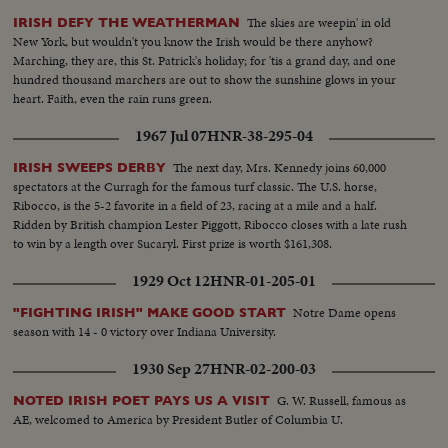
The skies are weepin' in old
IRISH DEFY THE WEATHERMAN
New York, but wouldn't you know the Irish would be there anyhow?
Marching, they are, this St. Patrick's holiday; for 'tis a grand day, and one
hundred thousand marchers are out to show the sunshine glows in your
heart. Faith, even the rain runs green.
1967 Jul 07
HNR-38-295-04
The next day, Mrs. Kennedy joins 60,000
IRISH SWEEPS DERBY
spectators at the Curragh for the famous turf classic. The U.S. horse,
Ribocco, is the 5-2 favorite in a field of 23, racing at a mile and a half.
Ridden by British champion Lester Piggott, Ribocco closes with a late rush
to win by a length over Sucaryl. First prize is worth $161,308.
1929 Oct 12
HNR-01-205-01
Notre Dame opens
"FIGHTING IRISH" MAKE GOOD START
season with 14 - 0 victory over Indiana University.
1930 Sep 27
HNR-02-200-03
G. W. Russell, famous as
NOTED IRISH POET PAYS US A VISIT
AE, welcomed to America by President Butler of Columbia U.