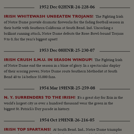
1952 Dec 02
HNR-24-228-06
The Fighting Irish
IRISH WHITEWASH UNBEATEN TROJANS!
of Notre Dame provide dramatic fireworks for the fading football season in
their battle with Southern California at South Bend, Ind. Uncorking a
brilliant running attack, Notre Dame defeats the Rose-Bowl-bound Trojans
9 to 0, for the year's biggest upset!
1953 Dec 08
HNR-25-230-07
The Fighting Irish
IRISH CRUSH S.M.U. IN SEASON WINDUP!
of Notre Dame end the season in a blaze of glory. In a spectacular display
of their scoring power, Notre Dame routs Southern Methodist at South
Bend 40 to 14 before 55,000 fans.
1954 Mar 19
HNR-25-259-08
It's a great day for Erin in the
N. Y. SURRENDERS TO THE IRISH!
world's largest city as over a hundred thousand wear the green in the
biggest St. Patrick's Day parade in history.
1954 Oct 19
HNR-26-216-05
At South Bend, Ind., Notre Dame triumphs
IRISH TOP SPARTANS!