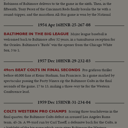
Robinson of Baltimore delivers to tie the game in the sixth. Then, in the
fifteenth, Tony Perez of the Cincinnati Reds finally breaks the tie with a
round-tripper, and the marathon All-Star game is won by the National
League, 2-1.
1954 Apr 16
HNR-25-267-08
Major league baseball is
BALTIMORE IN THE BIG LEAGUE
welcomed back to Baltimore after 52 years, in a tumultuous reception for
the Orioles. Baltimore's "Birds" win the opener from the Chicago White
Sox, 3 to 1.
1957 Dec 10
HNR-29-232-03
Pro gridiron thriller
49ers BEAT COLTS IN FINAL SECONDS
before 60,000 fans at Kezar Stadium, San Francisco. In a game marked by
spectacular passing the Forty Niners rip the Baltimore Colts in the final
seconds of the game, 17 to 13, making a three-way tie for the Western
Conference lead.
1959 Dec 15
HNR-31-234-04
Scoring three touchdowns in the
COLTS WESTERN PRO CHAMPS
final quarter, the Baltimore Colts defeat an aroused Los Angeles Rams
team, 45-26. A 99-yard run by Carl Taseff, a defensive back for the Colts, is
a highlight of the big game which again gives Baltimore the Western