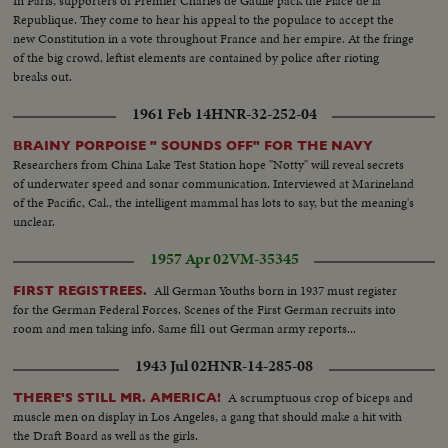
In Paris, supporters of Premier Charles de Gaulle pack the Place de la
Republique. They come to hear his appeal to the populace to accept the
new Constitution in a vote throughout France and her empire. At the fringe
of the big crowd, leftist elements are contained by police after rioting
breaks out.
1961 Feb 14
HNR-32-252-04
BRAINY PORPOISE " SOUNDS OFF" FOR THE NAVY
Researchers from China Lake Test Station hope "Notty" will reveal secrets
of underwater speed and sonar communication. Interviewed at Marineland
of the Pacific, Cal., the intelligent mammal has lots to say, but the meaning's
unclear.
1957 Apr 02
VM-35345
All German Youths born in 1937 must register
FIRST REGISTREES.
for the German Federal Forces. Scenes of the First German recruits into
room and men taking info. Same fil1 out German army reports...
1943 Jul 02
HNR-14-285-08
A scrumptuous crop of biceps and
THERE'S STILL MR. AMERICA!
muscle men on display in Los Angeles, a gang that should make a hit with
the Draft Board as well as the girls.