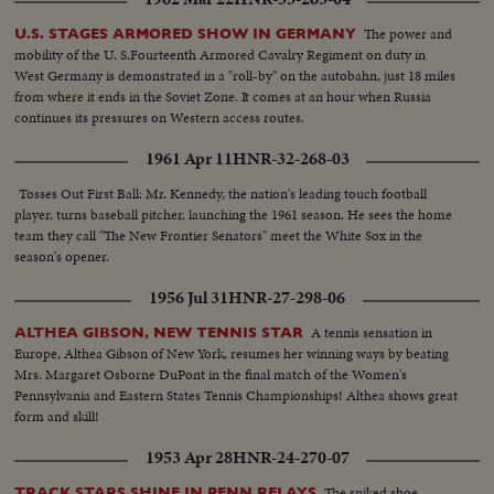
The power and
U.S. STAGES ARMORED SHOW IN GERMANY
mobility of the U. S.Fourteenth Armored Cavalry Regiment on duty in
West Germany is demonstrated in a "roll-by" on the autobahn, just 18 miles
from where it ends in the Soviet Zone. It comes at an hour when Russia
continues its pressures on Western access routes.
1961 Apr 11
HNR-32-268-03
Tosses Out First Ball: Mr. Kennedy, the nation's leading touch football
player, turns baseball pitcher, launching the 1961 season. He sees the home
team they call "The New Frontier Senators" meet the White Sox in the
season's opener.
1956 Jul 31
HNR-27-298-06
A tennis sensation in
ALTHEA GIBSON, NEW TENNIS STAR
Europe, Althea Gibson of New York, resumes her winning ways by beating
Mrs. Margaret Osborne DuPont in the final match of the Women's
Pennsylvania and Eastern States Tennis Championships! Althea shows great
form and skill!
1953 Apr 28
HNR-24-270-07
The spiked shoe
TRACK STARS SHINE IN PENN RELAYS