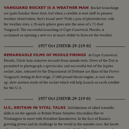
Rocket launchings
VANGUARD ROCKET IS A WEATHER MAN
are quite familiar these days, but when a satellite is sent aloft to pioneer
weather observation, that's brand new! With a pair of photoelectric cells
for weather eyes, a 20-inch sphere goes into the nose of a 72-foot
Vanguard. The successful launching at Cape Canaveral, Florida, is
acclaimed as opening a new era in man's ability to forecast the weather.
1957 Oct 25
HNR-29-219-02
At Cape Canaveral,
REMARKABLE FILMS OF MISSILE FIRINGS
Florida, Uncle Sam removes security from missile tests. News of the Day is
permitted to photograph a spectacular and successful test of the Jupiter
rocket. Also, released by the Department of Defense are films of the Navy's
Vanguard, testing its first stage, 27,000 pound thrust engine. A rare close-
up, slow-motion study of the rocket which will help launch an earth satellite
for the U. S.
1957 Oct 25
HNR-29-219-01
Mobilization of allied scientific
U.S., BRITAIN IN VITAL TALKS
skills is on the agenda as British Prime Minister Macmillan flies to
Washington to meet with President Eisenhower. In the face of Russia's
growing power and its challenge to the world in the missiles race, the heads