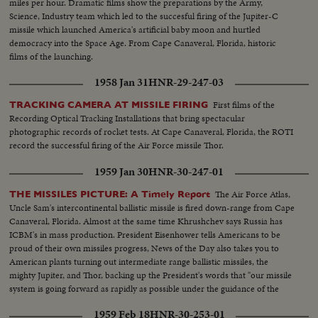
miles per hour. Dramatic films show the preparations by the Army,
Science, Industry team which led to the succesful firing of the Jupiter-C
missile which launched America's artificial baby moon and hurtled
democracy into the Space Age. From Cape Canaveral, Florida, historic
films of the launching.
1958 Jan 31
HNR-29-247-03
First films of the
TRACKING CAMERA AT MISSILE FIRING
Recording Optical Tracking Installations that bring spectacular
photographic records of rocket tests. At Cape Canaveral, Florida, the ROTI
record the successful firing of the Air Force missile Thor.
1959 Jan 30
HNR-30-247-01
The Air Force Atlas,
THE MISSILES PICTURE: A Timely Report
Uncle Sam's intercontinental ballistic missile is fired down-range from Cape
Canaveral, Florida. Almost at the same time Khrushchev says Russia has
ICBM's in mass production. President Eisenhower tells Americans to be
proud of their own missiles progress, News of the Day also takes you to
American plants turning out intermediate range ballistic missiles, the
mighty Jupiter, and Thor, backing up the President's words that "our missile
system is going forward as rapidly as possible under the guidance of the
finest scientists that we can accumulate."
1959 Feb 18
HNR-30-253-01