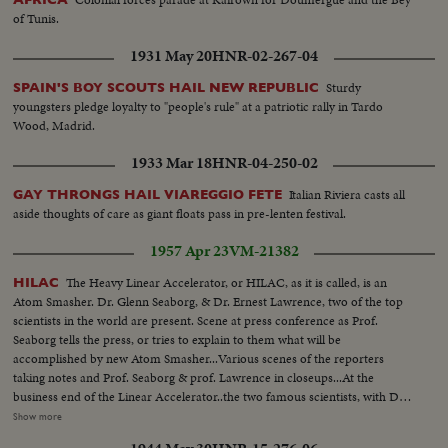
of Tunis.
1931 May 20
HNR-02-267-04
Sturdy
SPAIN'S BOY SCOUTS HAIL NEW REPUBLIC
youngsters pledge loyalty to "people's rule" at a patriotic rally in Tardo
Wood, Madrid.
1933 Mar 18
HNR-04-250-02
Italian Riviera casts all
GAY THRONGS HAIL VIAREGGIO FETE
aside thoughts of care as giant floats pass in pre-lenten festival.
1957 Apr 23
VM-21382
The Heavy Linear Accelerator, or HILAC, as it is called, is an
HILAC
Atom Smasher. Dr. Glenn Seaborg, & Dr. Ernest Lawrence, two of the top
scientists in the world are present. Scene at press conference as Prof.
Seaborg tells the press, or tries to explain to them what will be
accomplished by new Atom Smasher...Various scenes of the reporters
taking notes and Prof. Seaborg & prof. Lawrence in closeups...At the
business end of the Linear Accelerator..the two famous scientists, with Dr.
Ed. Hubbard, who will operate & be responsible for the Atom Smasher..
Show more
Longshots and semi longshots of the long tube and then a shot of the