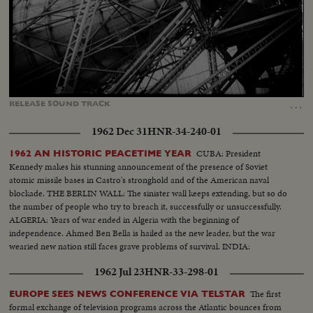
Loaded
:
Unmute
Captions
34.08%
…
RELEASE
SOUND
TRACK
1962 Dec 31
HNR-34-240-01
CUBA: President
1962 AN HISTORIC PEACETIME YEAR
Kennedy makes his stunning announcement of the presence of Soviet
atomic missile bases in Castro's stronghold and of the American naval
blockade. THE BERLIN WALL: The sinister wall keeps extending, but so do
the number of people who try to breach it, successfully or unsuccessfully.
ALGERIA: Years of war ended in Algeria with the beginning of
independence. Ahmed Ben Bella is hailed as the new leader, but the war
wearied new nation still faces grave problems of survival. INDIA:
1962 Jul 23
HNR-33-298-01
The first
EUROPE SEES NEWS CONFERENCE VIA TELSTAR
formal exchange of television programs across the Atlantic bounces from