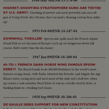
1944 May 30
HNR-15-276-06
control room where the machine is operated from. Scopes show how
machine is operating..Dr. Lawrence, & Dr. Seaborg look over the Atom
HIGHEST-SHOOTING STRATOSPHERE GUNS ARE TESTED
Smasher..another shielded control room.
Unveiling of newest and most powerful anti-aircraft
BY U.S. ARMY!
gun at Camp Davis, the 120 mm. that can send a flaming curtain four miles
up!
1953 Feb 06
HNR-24-247-04
Spectacular spills mark the French Alpine
DOWNHILL THRILLER!
Grand Prix as ace ski-men of Europe crack up on dangerous down-hill
course. Italy's entry wins the ski classic!
1947 Jun 09
HNR-18-280-04
40-TO-1 FRENCH DARK HORSE WINS FAMOUS EPSOM
The Royal Family leads 400,000 Britishers to the world's most
DERBY!
famous racing classic, with Tudor Minstrel the favorite, and Migoli, the Aga
Khan's entry, racing neck and neck most of the mile and a half test, when
up comes a rank outsider, Pearl Diver to win in a terrific stretch drive. A
thrilling finish to a thrilling turf classic.
1958 Sep 09
HNR-30-206-01
DE GAULLE SEEKS SUPPORT FOR NEW CONSTITUTION