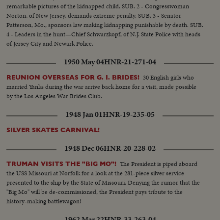
remarkable pictures of the kidnapped child. SUB. 2 - Congresswoman
Norton, of New Jersey, demands extreme penalty. SUB. 3 - Senator
Patterson, Mo., sponsors law making kidnapping punishable by death. SUB.
4 - Leaders in the hunt—Chief Schwarzkopf, of N.J. State Police with heads
of Jersey City and Newark Police.
1950 May 04
HNR-21-271-04
30 English girls who
REUNION OVERSEAS FOR G. I. BRIDES!
married Yanks during the war arrive back home for a visit, made possible
by the Los Angeles War Brides Club.
1948 Jan 01
HNR-19-235-05
SILVER SKATES CARNIVAL!
1948 Dec 06
HNR-20-228-02
The President is piped aboard
TRUMAN VISITS THE "BIG MO"!
the USS Missouri at Norfolk for a look at the 281-piece silver service
presented to the ship by the State of Missouri. Denying the rumor that the
"Big Mo" will be de-commissioned, the President pays tribute to the
history-making battlewagon!
1962 Mar 22
HNR-33-263-04