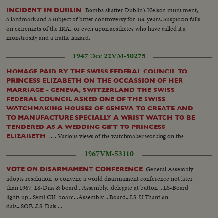
Bombs shatter Dublin's Nelson munument,
INCIDENT IN DUBLIN
a landmark and a subject of bitter controversy for 160 years. Suspicion falls
on extremists of the IRA...or even upon aesthetes who have called it a
monstrosity and a traffic hazard.
1947 Dec 22
VM-50275
HOMAGE PAID BY THE SWISS FEDERAL COUNCIL TO
PRINCESS ELIZABETH ON THE OCCASSION OF HER
MARRIAGE - GENEVA, SWITZERLAND THE SWISS
FEDERAL COUNCIL ASKED ONE OF THE SWISS
WATCHMAKING HOUSES OF GENEVA TO CREATE AND
TO MANUFACTURE SPECIALLY A WRIST WATCH TO BE
TENDERED AS A WEDDING GIFT TO PRINCESS
..... Various views of the watchmaker working on the
ELIZABETH
necklace & setting the diamonds....Other views of the watchmaker
1967
VM-53110
assembling the watch...
General Assembly
VOTE ON DISARMAMENT CONFERENCE
adopts resolution to convene a world disarmament conference not later
than 1967. LS-Dias & board...Assembly...delegate at button ...LS-Board
lights up...Semi CU-board...Assembly ...Board...LS-U Thant on
dais...SOF...LS-Dais ...