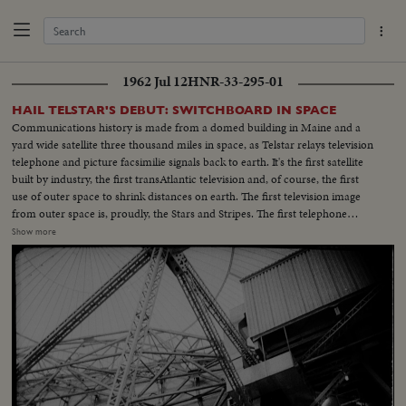
1962 Jul 12
HNR-33-295-01
HAIL TELSTAR'S DEBUT: SWITCHBOARD IN SPACE
Communications history is made from a domed building in Maine and a
yard wide satellite three thousand miles in space, as Telstar relays television
telephone and picture facsimilie signals back to earth. It's the first satellite
built by industry, the first transAtlantic television and, of course, the first
use of outer space to shrink distances on earth. The first television image
from outer space is, proudly, the Stars and Stripes. The first telephone
message is from Frederick Kappel, Board Chairman of American
Show more
Telephone and Telegraph which financed the gigantic experiment. And the
first live transAtlantic television appearance is by Vice President Lyndon
Johnson, whose face and voice are clearly received in France and England.
A new era in transmission of ideas begins.