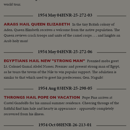
world tour.
1954 May 04
HNR-25-272-03
In the tiny British colony of
ARABS HAIL QUEEN ELIZABETH
Aden, Queen Elizabeth receives a welcome from the native population. The
Queen reviews crack troops and units of the camel corps . . . and knights an
Arab holy man!
1954 May 04
HNR-25-272-06
Frenzied mobs greet
EGYPTIANS HAIL NEW "STRONG MAN"
Lt. Colonel Gamal Abdel Nasser, Premier and present strong man of Egypt,
as he tours the towns of the Nile to win popular support. The adulation is
similar to that which used to greet his predecessor, Gen. Naguib!
1954 Aug 03
HNR-25-298-05
Pope Pius arrives at
THRONGS HAIL POPE ON VACATION
Castel Gandolfo for his annual summer residence. Cheering throngs of the
faithful find him hale and hearty in appearance - apparently completely
recovered from his illness.
1954 Oct 08
HNR-26-213-01