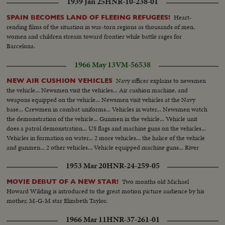
1939 Jan 25
HNR-10-238-01
Heart-
SPAIN BECOMES LAND OF FLEEING REFUGEES!
rending films of the situation in war-torn regions as thousands of men,
women and children stream toward frontier while battle rages for
Barcelona.
1966 May 13
VM-56538
Navy officer explains to newsmen
NEW AIR CUSHION VEHICLES
the vehicle... Newsmen visit the vehicles... Air cushion machine, and
weapons equipped on the vehicle... Newsmen visit vehicles at the Navy
base... Crewmen in combat uniforms... Vehicles in water... Newsmen watch
the demonstration of the vehicle... Gunmen in the vehicle... Vehicle unit
does a patrol demonstration... US flags and machine guns on the vehicles...
Vehicles in formation on water... 2 more vehicles... the halice of the vehicle
and gunmen... 2 other vehicles... Vehicle equipped machine guns... River
side and civilian boats... The vehicles on sea side.
1953 Mar 20
HNR-24-259-05
Two months old Michael
MOVIE DEBUT OF A NEW STAR!
Howard Wilding is introduced to the great motion picture audience by his
mother, M-G-M star Elizabeth Taylor.
1966 Mar 11
HNR-37-261-01