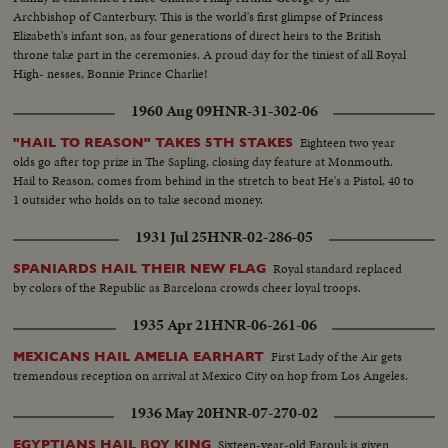
Archbishop of Canterbury. This is the world's first glimpse of Princess
Elizabeth's infant son, as four generations of direct heirs to the British
throne take part in the ceremonies. A proud day for the tiniest of all Royal
High- nesses, Bonnie Prince Charlie!
1960 Aug 09
HNR-31-302-06
Eighteen two year
"HAIL TO REASON" TAKES 5TH STAKES
olds go after top prize in The Sapling, closing day feature at Monmouth.
Hail to Reason, comes from behind in the stretch to beat He's a Pistol, 40 to
1 outsider who holds on to take second money.
1931 Jul 25
HNR-02-286-05
Royal standard replaced
SPANIARDS HAIL THEIR NEW FLAG
by colors of the Republic as Barcelona crowds cheer loyal troops.
1935 Apr 21
HNR-06-261-06
First Lady of the Air gets
MEXICANS HAIL AMELIA EARHART
tremendous reception on arrival at Mexico City on hop from Los Angeles.
1936 May 20
HNR-07-270-02
Sixteen-year-old Farouk is given
EGYPTIANS HAIL BOY KING