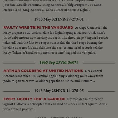
Jourdan...Louella Parsons.....King Kennedy..ls bldg..Program.. cu Luna-
Harriet...and-King-Kennedy... Lana Turner in horrible Light....
1958 May 02
HNR-29-273-01
At Cape Canaveral, the
FAULTY WIRE TRIPS THE VANGUARD
Navy prepares a 20-inch satellite for flight, hoping it will join Uncle Sam's
three baby moons now circling the earth. The three-stage Vanguard rocket
takes off, with the first two stages successful; the third stage bearing the
satellite does not fire and falls into the sea. Telemetered records tell the
Navy "failure of small component or a wire" tripped the Vanguard.
1965 Sep 23
VM-56073
UN General
ARTHUR GOLDBERG AT UNITED NATIONS
Assembly member-UN symbol-applauding-Goldberg walks away from
podium-pan to crowd...Goldberg speaks on China and Vietnam...
1943 May 28
HNR-14-275-05
Newest idea in protection
EVERY LIBERTY SHIP A CARRIER!
against U-Boats, a helicopter that can land on a deck 20 feet square. Army
tests prove it practical.