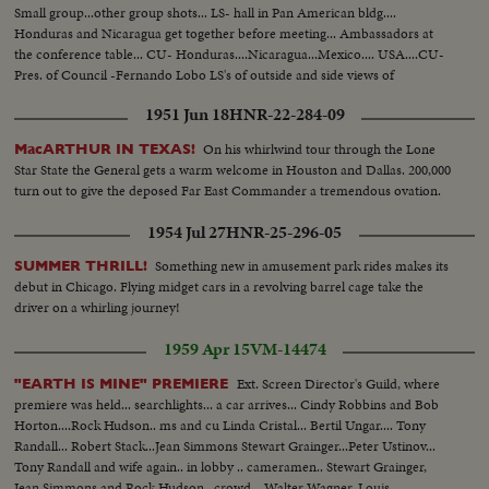
Small group...other group shots... LS- hall in Pan American bldg....
Honduras and Nicaragua get together before meeting... Ambassadors at
the conference table... CU- Honduras....Nicaragua...Mexico.... USA....CU-
Pres. of Council -Fernando Lobo LS's of outside and side views of
conference table SOUND - statements Honduras Ambassador Nicaragua
1951 Jun 18
HNR-22-284-09
Ambassador
On his whirlwind tour through the Lone
MacARTHUR IN TEXAS!
Star State the General gets a warm welcome in Houston and Dallas. 200,000
turn out to give the deposed Far East Commander a tremendous ovation.
1954 Jul 27
HNR-25-296-05
Something new in amusement park rides makes its
SUMMER THRILL!
debut in Chicago. Flying midget cars in a revolving barrel cage take the
driver on a whirling journey!
1959 Apr 15
VM-14474
Ext. Screen Director's Guild, where
"EARTH IS MINE" PREMIERE
premiere was held... searchlights... a car arrives... Cindy Robbins and Bob
Horton....Rock Hudson.. ms and cu Linda Cristal... Bertil Ungar.... Tony
Randall... Robert Stack...Jean Simmons Stewart Grainger...Peter Ustinov...
Tony Randall and wife again.. in lobby .. cameramen.. Stewart Grainger,
Jean Simmons and Rock Hudson.. crowd... Walter Wagner..Louis