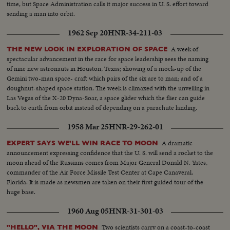
time, but Space Administration calls it major success in U. S. effort toward
sending a man into orbit.
1962 Sep 20
HNR-34-211-03
A week of
THE NEW LOOK IN EXPLORATION OF SPACE
spectacular advancement in the race for space leadership sees the naming
of nine new astronauts in Houston, Texas; showing of a mock-up of the
Gemini two-man space- craft which pairs of the six are to man; and of a
doughnut-shaped space station. The week is climaxed with the unveiling in
Las Vegas of the X-20 Dyna-Soar, a space glider which the flier can guide
back to earth from orbit instead of depending on a parachute landing.
1958 Mar 25
HNR-29-262-01
A dramatic
EXPERT SAYS WE'LL WIN RACE TO MOON
announcement expressing confidence that the U. S. will send a rocket to the
moon ahead of the Russians comes from Major General Donald N. Yates,
commander of the Air Force Missile Test Center at Cape Canaveral,
Florida. It is made as newsmen are taken on their first guided tour of the
huge base.
1960 Aug 05
HNR-31-301-03
Two scientists carry on a coast-to-coast
"HELLO", VIA THE MOON