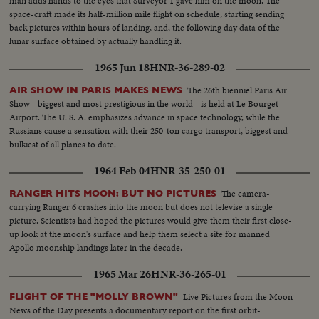
man adds hands to the eyes that Surveyor 1 gave him on the moon. The
space-craft made its half-million mile flight on schedule, starting sending
back pictures within hours of landing, and, the following day data of the
lunar surface obtained by actually handling it.
1965 Jun 18
HNR-36-289-02
The 26th bienniel Paris Air
AIR SHOW IN PARIS MAKES NEWS
Show - biggest and most prestigious in the world - is held at Le Bourget
Airport. The U. S. A. emphasizes advance in space technology, while the
Russians cause a sensation with their 250-ton cargo transport, biggest and
bulkiest of all planes to date.
1964 Feb 04
HNR-35-250-01
The camera-
RANGER HITS MOON: BUT NO PICTURES
carrying Ranger 6 crashes into the moon but does not televise a single
picture. Scientists had hoped the pictures would give them their first close-
up look at the moon's surface and help them select a site for manned
Apollo moonship landings later in the decade.
1965 Mar 26
HNR-36-265-01
Live Pictures from the Moon
FLIGHT OF THE "MOLLY BROWN"
News of the Day presents a documentary report on the first orbit-