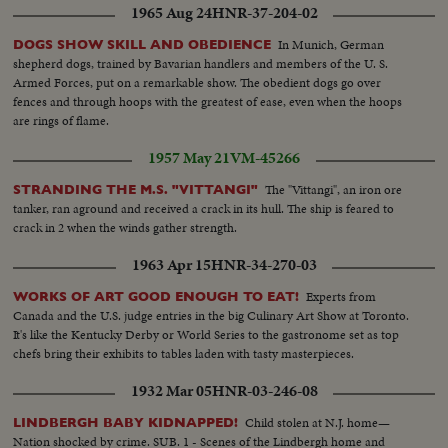
1965 Aug 24
HNR-37-204-02
In Munich, German
DOGS SHOW SKILL AND OBEDIENCE
shepherd dogs, trained by Bavarian handlers and members of the U. S.
Armed Forces, put on a remarkable show. The obedient dogs go over
fences and through hoops with the greatest of ease, even when the hoops
are rings of flame.
1957 May 21
VM-45266
The "Vittangi", an iron ore
STRANDING THE M.S. "VITTANGI"
tanker, ran aground and received a crack in its hull. The ship is feared to
crack in 2 when the winds gather strength.
1963 Apr 15
HNR-34-270-03
Experts from
WORKS OF ART GOOD ENOUGH TO EAT!
Canada and the U.S. judge entries in the big Culinary Art Show at Toronto.
It's like the Kentucky Derby or World Series to the gastronome set as top
chefs bring their exhibits to tables laden with tasty masterpieces.
1932 Mar 05
HNR-03-246-08
Child stolen at N.J. home—
LINDBERGH BABY KIDNAPPED!
Nation shocked by crime. SUB. 1 - Scenes of the Lindbergh home and