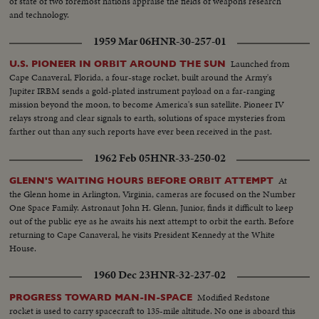
of state of two foremost nations appraise the fields of weapons research
and technology.
1959 Mar 06
HNR-30-257-01
Launched from
U.S. PIONEER IN ORBIT AROUND THE SUN
Cape Canaveral, Florida, a four-stage rocket, built around the Army's
Jupiter IRBM sends a gold-plated instrument payload on a far-ranging
mission beyond the moon, to become America's sun satellite. Pioneer IV
relays strong and clear signals to earth, solutions of space mysteries from
farther out than any such reports have ever been received in the past.
1962 Feb 05
HNR-33-250-02
At
GLENN'S WAITING HOURS BEFORE ORBIT ATTEMPT
the Glenn home in Arlington, Virginia, cameras are focused on the Number
One Space Family. Astronaut John H. Glenn, Junior, finds it difficult to keep
out of the public eye as he awaits his next attempt to orbit the earth. Before
returning to Cape Canaveral, he visits President Kennedy at the White
House.
1960 Dec 23
HNR-32-237-02
Modified Redstone
PROGRESS TOWARD MAN-IN-SPACE
rocket is used to carry spacecraft to 135-mile altitude. No one is aboard this