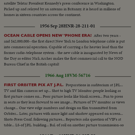
satellite Telstar President Kennedy's press conference in Washington.
Picked up and relayed by an antenna in Britanny, it is heard in millions of
homes in sixteen countries across the continent.
1956 Sep 28
HNR-28-211-01
After two years -
OCEAN CABLE OPENS NEW 'PHONE ERA!
and $42,000,000--the first direct New York to London telephone cable is put
into commercial operation. Capable of carrying a far heavier load than the
former radio-telephone system - the new cable is inaugurated by News of
the Day as editor Nick Archer makes the first commercial call to the NOD
Bureau Chief in the British capital!
1966 Aug 18
VM-56716
Preparations in auditorium at J.P.L...
FIRST ORBITER PIX AT J.P.L.
TV and film cameras set up... Shot to high TV Monitor-people looking as
first picture comes on... Poor picture looks like blank screen... Pan to press
in seats as they lean forward to see image... Pictures of TV monitor as views
change... One view edge numbers and design on film transmitted from
Orbiter... Later, pictures with more light and shadow appeared on screen...
Shots-Press Conf. following pictures... Reporters asks question of VIP's at
table... LS-of J.P.L. building... Bal. of roll on another picture transmission-so
called low.