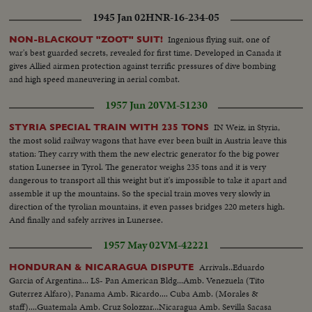
1945 Jan 02
HNR-16-234-05
Ingenious flying suit, one of
NON-BLACKOUT "ZOOT" SUIT!
war's best guarded secrets, revealed for first time. Developed in Canada it
gives Allied airmen protection against terrific pressures of dive bombing
and high speed maneuvering in aerial combat.
1957 Jun 20
VM-51230
IN Weiz, in Styria,
STYRIA SPECIAL TRAIN WITH 235 TONS
the most solid railway wagons that have ever been built in Austria leave this
station: They carry with them the new electric generator fo the big power
station Lunersee in Tyrol. The generator weighs 235 tons and it is very
dangerous to transport all this weight but it's impossible to take it apart and
assemble it up the mountains. So the special train moves very slowly in
direction of the tyrolian mountains, it even passes bridges 220 meters high.
And finally and safely arrives in Lunersee.
1957 May 02
VM-42221
Arrivals..Eduardo
HONDURAN & NICARAGUA DISPUTE
Garcia of Argentina... LS- Pan American Bldg...Amb. Venezuela (Tito
Guterrez Alfaro), Panama Amb. Ricardo.... Cuba Amb. (Morales &
staff)....Guatemala Amb. Cruz Solozzar...Nicaragua Amb. Sevilla Sacasa