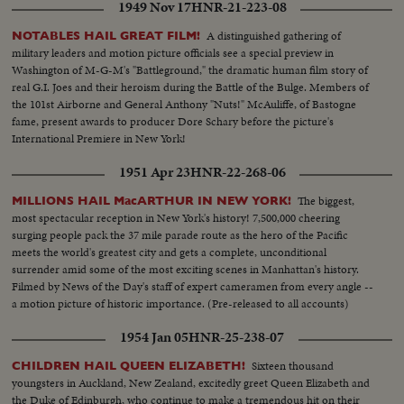
1949 Nov 17
HNR-21-223-08
A distinguished gathering of
NOTABLES HAIL GREAT FILM!
military leaders and motion picture officials see a special preview in
Washington of M-G-M's "Battleground," the dramatic human film story of
real G.I. Joes and their heroism during the Battle of the Bulge. Members of
the 101st Airborne and General Anthony "Nuts!" McAuliffe, of Bastogne
fame, present awards to producer Dore Schary before the picture's
International Premiere in New York!
1951 Apr 23
HNR-22-268-06
The biggest,
MILLIONS HAIL MacARTHUR IN NEW YORK!
most spectacular reception in New York's history! 7,500,000 cheering
surging people pack the 37 mile parade route as the hero of the Pacific
meets the world's greatest city and gets a complete, unconditional
surrender amid some of the most exciting scenes in Manhattan's history.
Filmed by News of the Day's staff of expert cameramen from every angle --
a motion picture of historic importance. (Pre-released to all accounts)
1954 Jan 05
HNR-25-238-07
Sixteen thousand
CHILDREN HAIL QUEEN ELIZABETH!
youngsters in Auckland, New Zealand, excitedly greet Queen Elizabeth and
the Duke of Edinburgh, who continue to make a tremendous hit on their