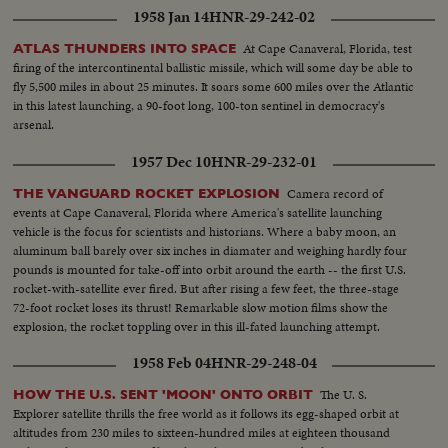
1958 Jan 14
HNR-29-242-02
At Cape Canaveral, Florida, test
ATLAS THUNDERS INTO SPACE
firing of the intercontinental ballistic missile, which will some day be able to
fly 5,500 miles in about 25 minutes. It soars some 600 miles over the Atlantic
in this latest launching, a 90-foot long, 100-ton sentinel in democracy's
arsenal.
1957 Dec 10
HNR-29-232-01
Camera record of
THE VANGUARD ROCKET EXPLOSION
events at Cape Canaveral, Florida where America's satellite launching
vehicle is the focus for scientists and historians. Where a baby moon, an
aluminum ball barely over six inches in diamater and weighing hardly four
pounds is mounted for take-off into orbit around the earth -- the first U.S.
rocket-with-satellite ever fired. But after rising a few feet, the three-stage
72-foot rocket loses its thrust! Remarkable slow motion films show the
explosion, the rocket toppling over in this ill-fated launching attempt.
1958 Feb 04
HNR-29-248-04
The U. S.
HOW THE U.S. SENT 'MOON' ONTO ORBIT
Explorer satellite thrills the free world as it follows its egg-shaped orbit at
altitudes from 230 miles to sixteen-hundred miles at eighteen thousand