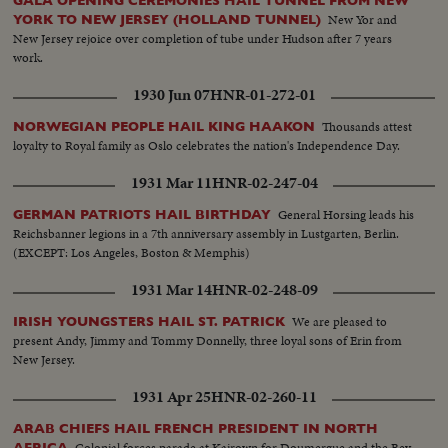
GALA OPENING CEREMONIES HAIL TUNNEL FROM NEW
New Yor and
YORK TO NEW JERSEY (HOLLAND TUNNEL)
New Jersey rejoice over completion of tube under Hudson after 7 years
work.
1930 Jun 07
HNR-01-272-01
Thousands attest
NORWEGIAN PEOPLE HAIL KING HAAKON
loyalty to Royal family as Oslo celebrates the nation's Independence Day.
1931 Mar 11
HNR-02-247-04
General Horsing leads his
GERMAN PATRIOTS HAIL BIRTHDAY
Reichsbanner legions in a 7th anniversary assembly in Lustgarten, Berlin.
(EXCEPT: Los Angeles, Boston & Memphis)
1931 Mar 14
HNR-02-248-09
We are pleased to
IRISH YOUNGSTERS HAIL ST. PATRICK
present Andy, Jimmy and Tommy Donnelly, three loyal sons of Erin from
New Jersey.
1931 Apr 25
HNR-02-260-11
ARAB CHIEFS HAIL FRENCH PRESIDENT IN NORTH
Colonial forces parade at Kairown for Doumergue and the Bey
AFRICA