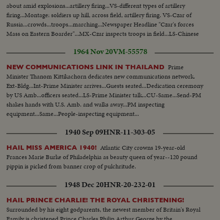
about amid explosions...artillery firing...VS-different types of artillery
firing...Montage: soldiers up hill, across field, artillery firing. VS-Czar of
Russia...crowds...troops...marching...Newspaper Headline "Czar's forces
Mass on Eastern Boarder"...MX-Czar inspects troops in field...LS-Chinese
girls
1964 Nov 20
VM-55578
Prime
NEW COMMUNICATIONS LINK IN THAILAND
Minister Thanom Kittikachorn dedicates new communications network.
Ext-Bldg...Int-Prime Minister arrives...Guests seated...Dedication ceremony
by US Amb...officers seated...LS-Prime Minister talk...CU-Same...Send-PM
shakes hands with U.S. Amb. and walks away...PM inspecting
equipment...Same...People-inspecting equipment...
1940 Sep 09
HNR-11-303-05
Atlantic City crowns 19-year-old
HAIL MISS AMERICA 1940!
Frances Marie Burke of Philadelphia as beauty queen of year--120 pound
pippin is picked from banner crop of pulchritude.
1948 Dec 20
HNR-20-232-01
HAIL PRINCE CHARLIE! THE ROYAL CHRISTENING!
Surrounded by his eight godparents, the newest member of Britain's Royal
Family is christened Prince Charles Philip Arthur George by the