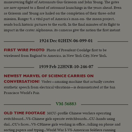
maneuvering flight of Astronauts Gus Grissom and John Young. The gates
are now opened to a flood of astronaut launchings in the years ahead. Even
as Grissom and Young are hailed on the completion of their three-orbit
mission, Ranger 9, a vital part of America's man-on- the moon project,
sends back historic pictures to the earth. In the final minutes of its flight to
impact in the crater Alphonsus, its cameras give the nation the first instant
television views from distant space.
1924 Dec 02
HIN-06-099-01
Photo of President Coolidge first to be
FIRST WIRE PHOTO
wirelessed from England to America, in New York City, New York.
1939 Feb 22
HNR-10-246-07
NEWEST MARVEL OF SCIENCE CARRIES ON
Voder—amazing machine that actually creates
CONVERSATION!
synthetic speech from electrical vibrations—is demonstrated at the San
Francisco World's Fair.
VM-56883
MCU-profile Chinese workers operating
OLD TIME FOOTAGE
switchboard...VS-Chinese girls operate switchboards...CU-hands using
dial...CU's faces...VS-CHinese girls working in office...talking on phone and
sorting papers and typing...World War I-VS-American Soldiers running