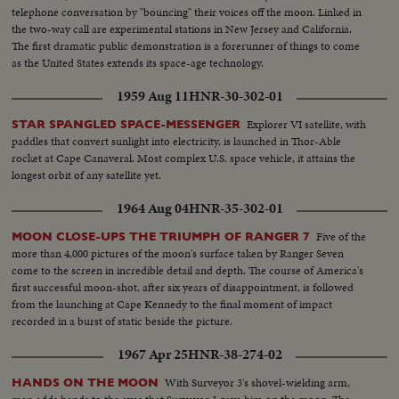
telephone conversation by "bouncing" their voices off the moon. Linked in
the two-way call are experimental stations in New Jersey and California.
The first dramatic public demonstration is a forerunner of things to come
as the United States extends its space-age technology.
1959 Aug 11
HNR-30-302-01
Explorer VI satellite, with
STAR SPANGLED SPACE-MESSENGER
paddles that convert sunlight into electricity, is launched in Thor-Able
rocket at Cape Canaveral. Most complex U.S. space vehicle, it attains the
longest orbit of any satellite yet.
1964 Aug 04
HNR-35-302-01
Five of the
MOON CLOSE-UPS THE TRIUMPH OF RANGER 7
more than 4,000 pictures of the moon's surface taken by Ranger Seven
come to the screen in incredible detail and depth. The course of America's
first successful moon-shot, after six years of disappointment, is followed
from the launching at Cape Kennedy to the final moment of impact
recorded in a burst of static beside the picture.
1967 Apr 25
HNR-38-274-02
With Surveyor 3's shovel-wielding arm,
HANDS ON THE MOON