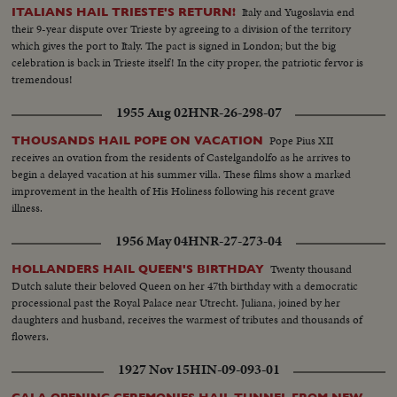
Italy and Yugoslavia end
ITALIANS HAIL TRIESTE'S RETURN!
their 9-year dispute over Trieste by agreeing to a division of the territory
which gives the port to Italy. The pact is signed in London; but the big
celebration is back in Trieste itself! In the city proper, the patriotic fervor is
tremendous!
1955 Aug 02
HNR-26-298-07
Pope Pius XII
THOUSANDS HAIL POPE ON VACATION
receives an ovation from the residents of Castelgandolfo as he arrives to
begin a delayed vacation at his summer villa. These films show a marked
improvement in the health of His Holiness following his recent grave
illness.
1956 May 04
HNR-27-273-04
Twenty thousand
HOLLANDERS HAIL QUEEN'S BIRTHDAY
Dutch salute their beloved Queen on her 47th birthday with a democratic
processional past the Royal Palace near Utrecht. Juliana, joined by her
daughters and husband, receives the warmest of tributes and thousands of
flowers.
1927 Nov 15
HIN-09-093-01