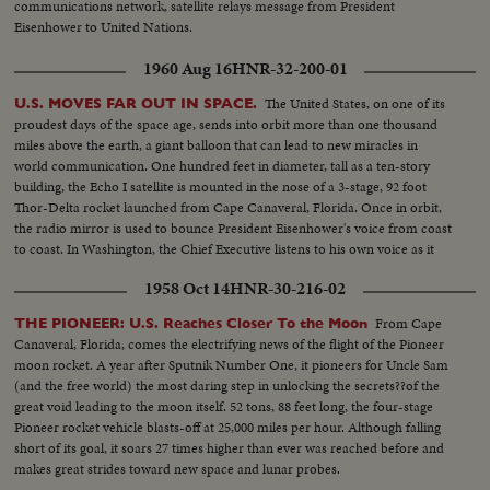
communications network, satellite relays message from President
backview...CS-Pan L/R from dial reading Azimuth to another
Eisenhower to United Nations.
Elevation...MCS-Man at controls... CS-Man's hands shot of main operating
bldg...MCS-3 TV sets in operation, int...Zoom out and tilt down to
1960 Aug 16
HNR-32-200-01
engineer...MCS- Another man sitting at recording machine...MCS-
Recording machine in operation...Zoom out...MLS-L/A Pan L/R antenna in
The United States, on one of its
U.S. MOVES FAR OUT IN SPACE.
motion...MLS-L/A antenna turning R/L front angle...MLS-L/A antenna
proudest days of the space age, sends into orbit more than one thousand
turning side angle...MLS-Ext. shot of dome and Main Operating bldg...LS-
miles above the earth, a giant balloon that can lead to new miracles in
Dome amongst trees...River in fg.
world communication. One hundred feet in diameter, tall as a ten-story
building, the Echo I satellite is mounted in the nose of a 3-stage, 92 foot
Thor-Delta rocket launched from Cape Canaveral, Florida. Once in orbit,
the radio mirror is used to bounce President Eisenhower's voice from coast
to coast. In Washington, the Chief Executive listens to his own voice as it
sounded when bounced from the orbiting satellite.
1958 Oct 14
HNR-30-216-02
From Cape
THE PIONEER: U.S. Reaches Closer To the Moon
Canaveral, Florida, comes the electrifying news of the flight of the Pioneer
moon rocket. A year after Sputnik Number One, it pioneers for Uncle Sam
(and the free world) the most daring step in unlocking the secrets??of the
great void leading to the moon itself. 52 tons, 88 feet long, the four-stage
Pioneer rocket vehicle blasts-off at 25,000 miles per hour. Although falling
short of its goal, it soars 27 times higher than ever was reached before and
makes great strides toward new space and lunar probes.