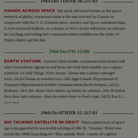
1964 Dec 11
HNR-36-235-03
The most advanced station in the space
HANDS ACROSS SPACE
network of global communications is the one erected by Canada to
cooperate with the U. S. National Aero- nautics and Space Administration.
A vast anchored balloon, or radome, in Nova Scotia will house an antenna
for tracking and testing new communications satellites on the order of
Telstar, Relay and the like.
1966 Dec
VM-32380
Canada's first satellite communication station will
EARTH STATION.
relay transatlantic signals to and from the early bird satellite on a regular
schedule. LS-Mill Village, Nova Scotia...Zoom into radome amongst
trees...M/LS-Dome in wooded area...MS-Sign Canada Department of
Transport Experimental Satellite Comunications Earth Stations...M/LS-
Radome...M/S-Int. dome Man climbs up ladder to antenna...MS-H/AMan
thru door into antenna--then he enters door to feed-cone...MCS-Pan L/R
int. feed cone, across instruments...MCS-Pan R/L int. feed cone across
Show more
instruments...CS-2 lights above feed-cone door...MS-H/A Man from feed-
1960 Oct 07
HNR-32-215-03
cone climbs back thru trap door in antenna...MS-Control Room in Dome...
OVER MCS-Control Room in Dome...CS-Out of focus flashing revolving
Third anniversary of space
BIG TALKING SATELLITE IN ORBIT
Siren-Light...Zoom into focus...MLS-Flashing Siren-Ligh int. dome..Tilt up
age is inaugurated by successful orbiting of 300- lb. "Courier." Event also
to L/A shot of antenna being elevated...MLS-L/A Antenna in motion
marks the 100th launching of a Thor missile. Fore- runner of a global
passing camera L/R...MLS-L/A Antenna in motion passing camera-