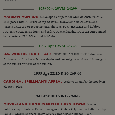
dress w/fountain bg and escort... Models suit by "Travern on the Green"...
Show more
stars. Close pan of Hammerstein. (All scenes as listed total 382 Feet)
Miss Wool by pier-boards helicopter... Helicopter blades... Helicopter takes
1956 Nov 29
VM-24299
off... VS-Miss Wool in copters... AV-Statue of Liberty... AV-Mid-town NYC.
MS..Cops clear path for MM downstairs..MS..
MARILYN MONROE
MM poses with A. Miller at top of stairs.. SCU..Same down stairs and
turns..SCU..Mob of reporters and photogs. SCU-HA..MM and hubby..
AA..Same..AA..Same laugh and talk..CU..MM laughs..CU..MM surrounded
by reporters..CU.. Miller and MM kiss...
1957 Apr 19
VM-24723
INDONESIAN EXHIBIT Indonesian
U.S. WORLDS TRADE FAIR
Ambassador Moekarto Notowidigdo and consul general Amad Natanagara
at the exhibit Various of the exhibit.
1955 Apr 22
HNR-26-269-06
Asks your aid for the needy in
CARDINAL SPELLMAN'S APPEAL
eloquent plea.
1941 Apr 10
HNR-12-260-06
Screen
MOVIE-LAND HONORS MEN OF BOYS TOWN!
notables pay tribute to Father Flanagan at Culver City banquet attended by
Louis B. Mayer, Spencer Tracy, Mickey Rooney and Bishop Ryan.