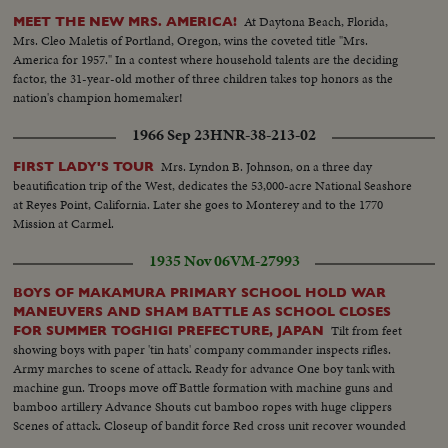
past.
At Daytona Beach, Florida,
MEET THE NEW MRS. AMERICA!
Mrs. Cleo Maletis of Portland, Oregon, wins the coveted title "Mrs.
America for 1957." In a contest where household talents are the deciding
factor, the 31-year-old mother of three children takes top honors as the
nation's champion homemaker!
1966 Sep 23
HNR-38-213-02
Mrs. Lyndon B. Johnson, on a three day
FIRST LADY'S TOUR
beautification trip of the West, dedicates the 53,000-acre National Seashore
at Reyes Point, California. Later she goes to Monterey and to the 1770
Mission at Carmel.
1935 Nov 06
VM-27993
BOYS OF MAKAMURA PRIMARY SCHOOL HOLD WAR
MANEUVERS AND SHAM BATTLE AS SCHOOL CLOSES
Tilt from feet
FOR SUMMER TOGHIGI PREFECTURE, JAPAN
showing boys with paper 'tin hats' company commander inspects rifles.
Army marches to scene of attack. Ready for advance One boy tank with
machine gun. Troops move off Battle formation with machine guns and
bamboo artillery Advance Shouts cut bamboo ropes with huge clippers
Scenes of attack. Closeup of bandit force Red cross unit recover wounded
man War loses with banzais from friends and foes