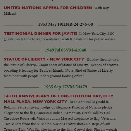
With Ray
UNITED NATIONS APPEAL FOR CHILDREN
Milland.
1953 May 19
HNR-24-276-08
In New York City, 2400
TESTIMONIAL DINNER FOR JAVITS!
guests pay tribute to Representative Jacob K. Javits for his public service.
1949 Jul 03
VM-41040
Holiday throngs visit
STATUE OF LIBERTY - NEW YORK CITY
the Statue of Liberty... Zoom shots of Statue of Liberty... Scenes of crowds
boarding & leaving for Bedloes Island... Note: Shot of Statue of Liberty
from boat with people in foreground looking off rail
1935 Sep 17
VM-54479
148TH ANNIVERSARY OF CONSTITUTION DAY, CITY
Rear Admiral Reginald B.
HALL PLAZA, NEW YORK CITY
Belknap, retired, giving pledge of allegiance Pageant of Nations pledge
allegiance to the flag American Indian, Armenian, Greek Talk by Col.
Theodore Roosevelt. Various cut ins Massed allegiance to flag. Veterans.
Two sailors from the SS Maine. Various crowd shots On steps of Sub
Treasury Bldg. Wall St., allegiance to the flag, Crowd shot, Placing wreath