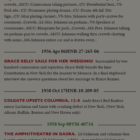
crowds...MCU-Cameraman taking pictures...CU-Presidential Seal...VS-
Park site...CU-Drummer playing drums...CU-Drum-4th Inf. Div.
Sign...CU-Man playing clarinet...VS-Mrs. Johnson with party-arrives for
ceremony...Crowds...LS-Mrs. Johnson on podium...VS-Speakers at
ceremonies...MCU-Blueprints for park...Crowds...MS-Pres. Johnson talking
on podium-pan to crowds...MCU-Johnson walking thru crowds chatting
with some...MS-Johnson enters car and is driven away...
1956 Apr 06
HNR-27-265-06
Surrounded by two
GRACE KELLY SAILS FOR HER WEDDING!
hundred cameramen and reporters, Grace Kelly boards the liner
Constitution in New York for the journey to Monaco, In a final shipboard
interview she answers questions about her marriage to Prince Rainier.
1938 Oct 17
HNR-10-209-05
Andy Kerr's Red Raiders
COLGATE UPSETS COLUMBIA, 12-0
smear Luckman and Lions with crushing defeat at New York. (New York,
Albany, Buffalo, Boston and New Haven only)
1958 Sep 08
VM-40734
LS Coliseum and columns Gen
THE AMPHITHEATRE IN BASRA.
v angle upper columns LS Coliseum - rubble - men working LS Columns