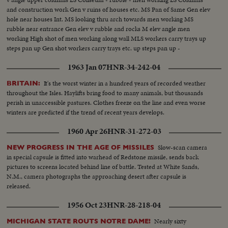
and construction work Gen v ruins of houses etc. MS Pan of Same Gen elev
hole near houses Int. MS looking thru arch towards men working MS
rubble near entrance Gen elev v rubble and rocks M elev angle men
working High shot of men working along wall MLS workers carry trays up
steps pan up Gen shot workers carry trays etc. up steps pan up -
1963 Jan 07
HNR-34-242-04
It's the worst winter in a hundred years of recorded weather
BRITAIN:
throughout the Isles. Haylifts bring food to many animals, but thousands
perish in unaccessible pastures. Clothes freeze on the line and even worse
winters are predicted if the trend of recent years develops.
1960 Apr 26
HNR-31-272-03
Slow-scan camera
NEW PROGRESS IN THE AGE OF MISSILES
in special capsule is fitted into warhead of Redstone missile, sends back
pictures to screens located behind line of battle. Tested at White Sands,
N.M., camera photographs the approaching desert after capsule is
released.
1956 Oct 23
HNR-28-218-04
Nearly sixty
MICHIGAN STATE ROUTS NOTRE DAME!