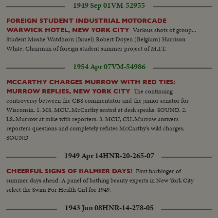
1949 Sep 01
VM-52955
FOREIGN STUDENT INDUSTRIAL MOTORCADE
Various shots of group...
WARWICK HOTEL, NEW YORK CITY
Student Moshe Watdhorn (Israel) Robert Doyen (Belgium) Harrison
White, Chairman of foreign student summer project of M.I.T.
1954 Apr 07
VM-54986
MCCARTHY CHARGES MURROW WITH RED TIES:
The continuing
MURROW REPLIES, NEW YORK CITY
controversy between the CBS commentator and the junior senator for
Wisconsin. 1. MS, MCU..McCarthy seated at desk speaks. SOUND. 2.
LS..Murrow at mike with reporters. 3. MCU, CU..Murrow answers
reporters questions and completely refutes McCarthy's wild charges.
SOUND
1949 Apr 14
HNR-20-265-07
First harbinger of
CHEERFUL SIGNS OF BALMIER DAYS!
summer days ahead. A panel of bathing beauty experts in New York City
select the Swim For Health Girl for 1949.
1943 Jun 08
HNR-14-278-05