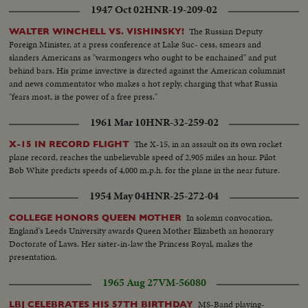
1947 Oct 02
HNR-19-209-02
The Russian Deputy
WALTER WINCHELL VS. VISHINSKY!
Foreign Minister, at a press conference at Lake Suc- cess, smears and
slanders Americans as "warmongers who ought to be enchained" and put
behind bars. His prime invective is directed against the American columnist
and news commentator who makes a hot reply, charging that what Russia
"fears most, is the power of a free press."
1961 Mar 10
HNR-32-259-02
The X-15, in an assault on its own rocket
X-15 IN RECORD FLIGHT
plane record, reaches the unbelievable speed of 2,905 miles an hour. Pilot
Bob White predicts speeds of 4,000 m.p.h. for the plane in the near future.
1954 May 04
HNR-25-272-04
In solemn convocation,
COLLEGE HONORS QUEEN MOTHER
England's Leeds University awards Queen Mother Elizabeth an honorary
Doctorate of Laws. Her sister-in-law the Princess Royal, makes the
presentation.
1965 Aug 27
VM-56080
MS-Band playing-
LBJ CELEBRATES HIS 57TH BIRTHDAY