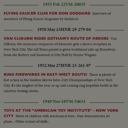
1955 Feb 22
VM-20035
Interview of
FLYING SAUCER CLUB FOR DON GODDARD
members of Flying Saucer Magazine by Goddard.
1958 May 23
HNR-29-279-04
Van
VAN CLIBURN RIDES GOTHAM'S ROUTE OF HEROES
Cliburn, the musician conqueror of Moscow, gets a hero's reception in
New York City. The tall Texas pianist is given traditional ride up Broadway,
from the Battery and honored at City Hall by Mayor Wagner.
1952 Mar 27
HNR-23-261-07
There is plenty of
RING FIREWORKS IN EAST-WEST BOUTS!
fast action in the Golden Gloves Inter-City Championships at New York
City. It's the slugfest of the year as up and coming ring hopefuls battle in the
amateur boxing classic.
1949 Nov 18
VM-54631
TOYS AT THE "AMERICAN TOY INSTITUTE" - NEW YORK
Shots of children with mechanical toys.. One demonstrates jet
CITY
plane... Other scenes of dolls..