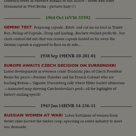
cathedral tower in Fiorence Basilika of San Marco - Soviet Red army
Monument in West Berlin - pictures hazy (!)
1964 Oct 16
VM-55592
Preparing capsule...Estab. and cut ins on boat in Trinity
GEMINI TEST
Bay...Pickup of Capsule...Drop and landing...Rockets worked perfectly , but
chats control did not-that was reason capsule landed so far away-the
Gemini capsule is supposed to float on its side...
1938 Sep 19
HNR-10-201-01
EUROPE AWAITS CZECH DECISION ON SURRENDER!
Latest developments in overseas crisis! Dramatic plea of Czech President
Benes for peace—Premier Daladier and his French Cabinet who are
backing Britain— Gigantic Nuremberg rally where Hitler hurled ultimatum
—Animated map showing Czechoslovakia's peril—all the highlights of
history-making epoch!
1943 Jan 14
HNR-14-236-11
Labor battalions of women from
RUSSIAN WOMEN AT WAR!
Soviet cities harvest the timber crop, operating an entire industry to meet
war demands.