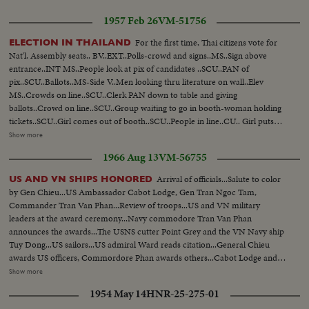
1957 Feb 26
VM-51756
For the first time, Thai citizens vote for
ELECTION IN THAILAND
Nat'l. Assembly seats.. BV..EXT..Polls-crowd and signs..MS..Sign above
entrance..INT MS..People look at pix of candidates ..SCU..PAN of
pix..SCU..Ballots..MS-Side V..Men looking thru literature on wall..Elev
MS..Crowds on line..SCU..Clerk PAN down to table and giving
ballots..Crowd on line..SCU..Group waiting to go in booth-woman holding
tickets..SCU..Girl comes out of booth..SCU..People in line..CU.. Girl puts
ballot in box..SCU..Line at booth.. SCU..Girl puts ballot in box..SCU..Line at
Show more
booth.. SCU..Girl puts ballot in box..MS..Pibul arrives ..SCU..Same in
1966 Aug 13
VM-56755
crowd..SCU..Same points in book.. Crowd behind Pibul go into
booth..MLS..Crowd outside polls--some come out..SV..Man with opened
Arrival of officials...Salute to color
US AND VN SHIPS HONORED
ballot box..MLS..Man holding ballot up and reading it..MS. Moving electric
by Gen Chieu...US Ambassador Cabot Lodge, Gen Tran Ngoc Tam,
sign publishing results..
Commander Tran Van Phan...Review of troops...US and VN military
leaders at the award ceremony...Navy commodore Tran Van Phan
announces the awards...The USNS cutter Point Grey and the VN Navy ship
Tuy Dong...US sailors...US admiral Ward reads citation...General Chieu
awards US officers, Commordore Phan awards others...Cabot Lodge and
Admiral Ward present meritt certificates...Pictures of the captured and
Show more
destroyed communist ships...Pictures were exhibited...US and VN officials
1954 May 14
HNR-25-275-01
visit 2 US and VN ships...Awarding ceremony and ships...US and VN