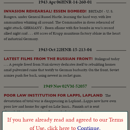
1943 Apr 06
HNR-14-260-01
BRITAIN - U. S.
INVASION REHEARSAL! ESSEN BOMBED!
Rangers, under General Russel Hartle, learning the hard way, with live
ammunition whizzing all around. The Commandos in dress rehearsal of
night attack. GERMANY - Essen aflame with fire bombs in war's record
allied night raid . . . 450 acres of Krupp munitions factory ablaze in the heart
of industrial Germany.
1943 Oct 22
HNR-15-213-04
Stalingrad today
LATEST FILMS FROM THE RUSSIAN FRONT!
. . . A people freed from Nazi slavery dedicates itself to rebuilding homes
amid pulverized ruins that testify to German barbarity. On the front, Soviet
armies push foe back, using newest in rocket guns.
1949 Nov 02
VM-52057
The
POOR LAW INSTITUTION FOR LAPPS, LAPLAND
devastation of total war is disappearing in Lapland...Lapps now have own
poor law and home for aged on Lake Inari... Finnish art is sent
abroad...Various scenes in gallery and of pictures. (two stories on same
roll)
If you have already read and agreed to our Terms
of Use, click here to
Continue.
1955 Mar 15
HNR-26-258-02