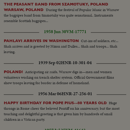
THE PEASANT BAND FROM SZAMOTUKY, POLAND
During the festival of Popular Music in Warsaw
WARSAW, POLAND
the bagpipes band from Szamotuky was quite sensational.. Instruments
resemble Scottish bagpipes...
1958 Jun 30
VM-17771
Cut-ins of soldiers, etc...
PAHLAVI ARRIVES IN WASHINGTON
Shah arrives and is greeted by Nixon and Dulles... Shah and troops... Shah
leaving.
1939 Sep 02
HNR-10-301-04
Anticipating air raids, Warsaw digs in—men and women
POLAND!
volunteers working on trench shelter system. Official Government films
show troops leaving for border in defense of homeland.
1956 Mar 06
HNR-27-256-01
Huge
HAPPY BIRTHDAY FOR POPE PIUS--80 YEARS OLD
throngs in Rome cheer the beloved Pontiff on his anniversary; but the most
touching and delightful greeting is that given him by hundreds of small
children in a Vatican party.