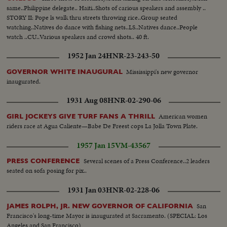
same..Philippine delegate.. Haiti..Shots of carious speakers and assembly ..
STORY II: Pope ls walk thru streets throwing rice..Group seated
watching..Natives do dance with fishing nets..LS..Natives dance..People
watch ..CU..Various speakers and crowd shots.. 40 ft.
1952 Jan 24
HNR-23-243-50
Mississippi's new governor
GOVERNOR WHITE INAUGURAL
inaugurated.
1931 Aug 08
HNR-02-290-06
American women
GIRL JOCKEYS GIVE TURF FANS A THRILL
riders race at Agua Caliente—Babe De Freest cops La Jolla Town Plate.
1957 Jan 15
VM-43567
Several scenes of a Press Conference..2 leaders
PRESS CONFERENCE
seated on sofa posing for pix..
1931 Jan 03
HNR-02-228-06
San
JAMES ROLPH, JR. NEW GOVERNOR OF CALIFORNIA
Francisco's long-time Mayor is inaugurated at Sacramento. (SPECIAL: Los
Angeles and San Francisco)