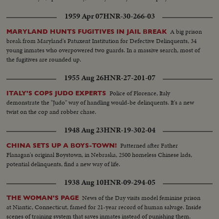
1959 Apr 07
HNR-30-266-03
A big prison
MARYLAND HUNTS FUGITIVES IN JAIL BREAK
break from Maryland's Patuxent Institution for Defective Delinquents, 34
young inmates who overpowered two guards. In a massive search, most of
the fugitives are rounded up.
1955 Aug 26
HNR-27-201-07
Police of Florence, Italy
ITALY'S COPS JUDO EXPERTS
demonstrate the "Judo" way of handling would-be delinquents. It's a new
twist on the cop and robber chase.
1948 Aug 23
HNR-19-302-04
Patterned after Father
CHINA SETS UP A BOYS-TOWN!
Flanagan's original Boystown, in Nebraska, 2500 homeless Chinese lads,
potential delinquents, find a new way of life.
1938 Aug 10
HNR-09-294-05
News of the Day visits model feminine prison
THE WOMAN'S PAGE
at Niantic, Connecticut, famed for 21-year record of human salvage. Inside
scenes of training system that saves inmates instead of punishing them.