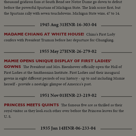
thousand gridiron fans at South Bend see Notre Dame go down to defeat
before the powerful Spartans of Michigan State. The Irish score first, but
the Spartans rally with seven touchdowns. Michigan State wins, 47 to 14.
1945 Aug 31
HNR-16-303-04
China's First Lady
MADAME CHIANG AT WHITE HOUSE!
confers with President Truman before her departure for Chungking.
1955 May 27
HNR-26-279-02
MAMIE OPENS UNIQUE DISPLAY OF FIRST LADIES'
The President and Mrs. Eisenhower officially open the Hall of
GOWNS
First Ladies at the Smithsonian Institute. First Ladies and their inaugural
gowns in eight different periods of our history - up to and including Mamie
herself - provide a nostalgic glimpse of America's past.
1951 Nov 01
HNR-23-219-02
The famous five are as thrilled as their
PRINCESS MEETS QUINTS
royal visitor as they look each other over before the Princess leaves for the
U. S.
1935 Jan 14
HNR-06-233-04