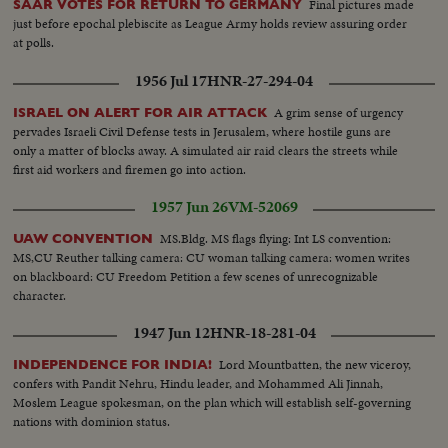
Final pictures made
SAAR VOTES FOR RETURN TO GERMANY
just before epochal plebiscite as League Army holds review assuring order
at polls.
1956 Jul 17
HNR-27-294-04
A grim sense of urgency
ISRAEL ON ALERT FOR AIR ATTACK
pervades Israeli Civil Defense tests in Jerusalem, where hostile guns are
only a matter of blocks away. A simulated air raid clears the streets while
first aid workers and firemen go into action.
1957 Jun 26
VM-52069
MS.Bldg. MS flags flying: Int LS convention:
UAW CONVENTION
MS,CU Reuther talking camera: CU woman talking camera: women writes
on blackboard: CU Freedom Petition a few scenes of unrecognizable
character.
1947 Jun 12
HNR-18-281-04
Lord Mountbatten, the new viceroy,
INDEPENDENCE FOR INDIA!
confers with Pandit Nehru, Hindu leader, and Mohammed Ali Jinnah,
Moslem League spokesman, on the plan which will establish self-governing
nations with dominion status.