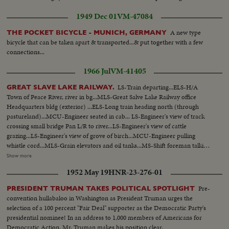
1949 Dec 01
VM-47084
A new type
THE POCKET BICYCLE - MUNICH, GERMANY
bicycle that can be taken apart & transported...& put together with a few
connections...
1966 Jul
VM-41405
LS-Train departing...ELS-H/A
GREAT SLAVE LAKE RAILWAY.
Town of Peace River, river in bg...MLS-Great Salve Lake Railway office
Headquarters bldg (exterior) ...ELS-Long train heading north (through
pastureland)...MCU-Engineer seated in cab... LS-Engineer's view of track
crossing small bridge Pan L/R to river...LS-Engineer's view of cattle
grazing...LS-Engineer's view of grove of birch...MCU-Engineer pulling
whistle cord...MLS-Grain elevators and oil tanks...MS-Shift foreman talking
to Eskimo engineer and assistant...MCU-Hands on starting controls tilt up
Show more
to Engineer & Assistant in cab...CU-Face of Eskimo assistant...Pan R/L to
1952 May 19
HNR-23-276-01
engineer...LS-View from rear or track through woods...LS-View from top of
car as train approaches Meikle River bridge...ELS- Meikle river looking
Pre-
PRESIDENT TRUMAN TAKES POLITICAL SPOTLIGHT
east...LS-H/A view of OVER train crossing Meikle River bridge...MLS-
convention hullabaloo in Washington as President Truman urges the
Female moose and calf running into woods...LS-Lumber mill at High
selection of a 100 percent "Fair Deal" supporter as the Democratic Party's
Level...MLS-Yardman waving to engineer...MCU-Eskimo engineer watching
presidential nominee! In an address to 1,000 members of Americans for
from cab...MS-Pan R/L from yard to moving tank cars...MLS-Hay River
Democratic Action, Mr. Truman makes his position clear.