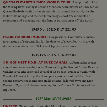
leaders.
Last port of call for
QUEEN ELIZABETH ENDS WORLD TOUR!
the touring Royal Family is Britain's Mediterranean fortress of Gibraltar. As
Queen Elizabeth winds up her six-month trip around the world, she, the
Duke of Edinburgh and their children enjoy a short few moments of
relaxation, and a meeting with the famous Barbary Apes of "The Rock."
1945 Nov 15
HNR-17-221-03
Congressional Committee launches
PEARL HARBOR INQUIRY!
investigation of responsibility for the disaster of December 7, 1941, with
dramatic revelation that U.S. knew of Jap plans in advance.
1945 Feb 23
HNR-16-249-02
Arabian nights scenes
3 KINGS MEET F.D.R. AT SUEZ CANAL!
aboard American warships near Cairo, as King Ibn Saud of Arabia Deserta,
with his royal entourage and several of his 50 sons, comes to confer with
President Roosevelt on political and peace problems of the Near East.
Second royal visitor is Emperor Haille Selassie, followed by young King
Farouk of Egypt, in follow-up meetings to the Crimea Conference of the
Big Three.
1957 Mar 18
VM-39683
Three shots of assembly..Man talking on dias ..Assembly..Man
UNESCO