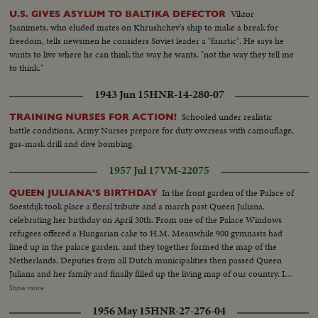
Viktor
U.S. GIVES ASYLUM TO BALTIKA DEFECTOR
Jaanimets, who eluded mates on Khrushchev's ship to make a break for
freedom, tells newsmen he considers Soviet leader a "fanatic". He says he
wants to live where he can think the way he wants, "not the way they tell me
to think."
1943 Jun 15
HNR-14-280-07
Schooled under realistic
TRAINING NURSES FOR ACTION!
battle conditions, Army Nurses prepare for duty overseas with camouflage,
gas-mask drill and dive bombing.
1957 Jul 17
VM-22075
In the front garden of the Palace of
QUEEN JULIANA'S BIRTHDAY
Soestdijk took place a floral tribute and a march past Queen Juliana,
celebrating her birthday on April 30th. From one of the Palace Windows
refugees offered a Hungarian cake to H.M. Meanwhile 900 gymnasts had
lined up in the palace garden, and they together formed the map of the
Netherlands. Deputies from all Dutch municipalities then passed Queen
Juliana and her family and finally filled up the living map of our country. In
several other towns in the Netherlands this day was celebrated, by children
Show more
processions, balloon matches, aubades etc, and payed homage to in this
1956 May 15
HNR-27-276-04
way to the queen, who after having watched the greater part pf the march