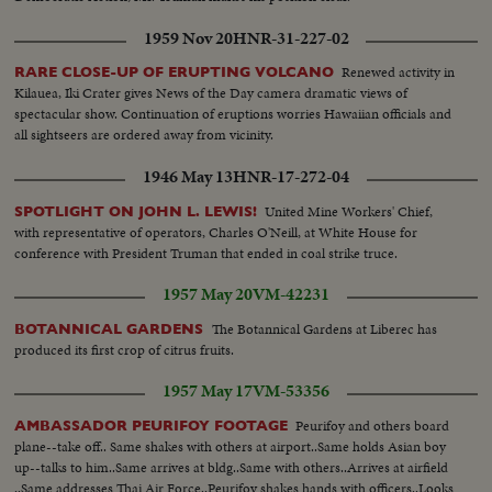
Hotel and Main Street traffic...MCU-Pan R/L over eskimo railmen enjoying
"smoke break" in yard...MS-Foreman tells men to take engine from year-
1959 Nov 20
HNR-31-227-02
Pan L/R with action...CU-Face of elderly foreman watching-raises arm in
gesture...MS-Engine moves out with full yard crew...MS-Train moves
Renewed activity in
RARE CLOSE-UP OF ERUPTING VOLCANO
toward camera Pan R/L tilt up to men on top boxcar waving to man and
Kilauea, Iki Crater gives News of the Day camera dramatic views of
boy...CU-Eskimo trainman smoking and keeping watch...MS-Tank car and
spectacular show. Continuation of eruptions worries Hawaiian officials and
engine pushing same-modern car enters left frame...CU-Eskimo
all sightseers are ordered away from vicinity.
engineering looking back from cab...MLS-Train entering yard-tank cars
1946 May 13
HNR-17-272-04
right frame...MS-Crew men leaving train...LS-Pine Point Mine
complex...Pan L/R to ore and concentrate cars moving out right
United Mine Workers' Chief,
SPOTLIGHT ON JOHN L. LEWIS!
frame...MCU-Truck dumping heavy high ore into open box car, tilt
with representative of operators, Charles O'Neill, at White House for
down...MS-Head-on view of previous shot...MCU-Young Eskimo railman
conference with President Truman that ended in coal strike truce.
climbing aboard...CU-Face of Eskimo engineer while at controls...LS-Pan
R/L from Pine Point Road Bridge spanning Buffalo River to oncoming ore
1957 May 20
VM-42231
train crossing Railway bridge...LS-View from Railway Bridge of Buffalo
River flowing north...MLS-View from bridge of outgoing train and caboose.
The Botannical Gardens at Liberec has
BOTANNICAL GARDENS
produced its first crop of citrus fruits.
1957 May 17
VM-53356
Peurifoy and others board
AMBASSADOR PEURIFOY FOOTAGE
plane--take off.. Same shakes with others at airport..Same holds Asian boy
up--talks to him..Same arrives at bldg..Same with others..Arrives at airfield
..Same addresses Thai Air Force..Peurifoy shakes hands with officers..Looks