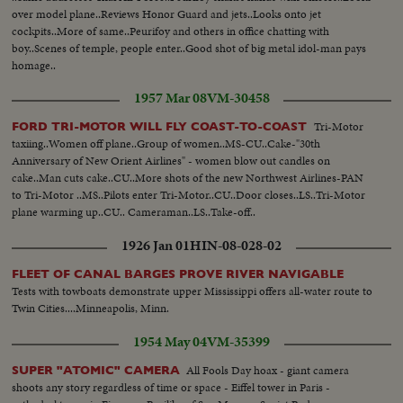
over model plane..Reviews Honor Guard and jets..Looks onto jet
cockpits..More of same..Peurifoy and others in office chatting with
boy..Scenes of temple, people enter..Good shot of big metal idol-man pays
homage..
1957 Mar 08
VM-30458
Tri-Motor
FORD TRI-MOTOR WILL FLY COAST-TO-COAST
taxiing..Women off plane..Group of women..MS-CU..Cake-"30th
Anniversary of New Orient Airlines" - women blow out candles on
cake..Man cuts cake..CU..More shots of the new Northwest Airlines-PAN
to Tri-Motor ..MS..Pilots enter Tri-Motor..CU..Door closes..LS..Tri-Motor
plane warming up..CU.. Cameraman..LS..Take-off..
1926 Jan 01
HIN-08-028-02
FLEET OF CANAL BARGES PROVE RIVER NAVIGABLE
Tests with towboats demonstrate upper Mississippi offers all-water route to
Twin Cities....Minneapolis, Minn.
1954 May 04
VM-35399
All Fools Day hoax - giant camera
SUPER "ATOMIC" CAMERA
shoots any story regardless of time or space - Eiffel tower in Paris -