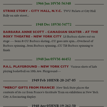
1966 Jan 10
VM-56348
TWU Pickets at City Hall
STRIKE STORY - CITY HALL, N.Y.C.
Rally on side street...
1948 Dec 18
VM-54772
BARBARA ANNE SCOTT - CANADIAN SKATER - AT THE
LS Barbara skates out on
ROXY THEATRE - NEW YORK CITY
stage --- Semi & CU Barbara skating...CU goes into spin....Overhead of
Barbara spinning...Semi Barbara spinning...CU Tilt Barbara spinning to
finish
1948 Jan 05
VM-46452
Various shots of kids
P.A.L. PLAYGROUND - NEW YORK CITY
playing basketball on 10th Ave. Playground---
1949 Feb 10
HNR-20-247-05
New York State places the
"MERCI" GIFTS FROM FRANCE!
contents of its car from France's Gratitude Train on exhibition in New York
City. A fascinating display.
1948 Apr 05
HNR-19-262-50