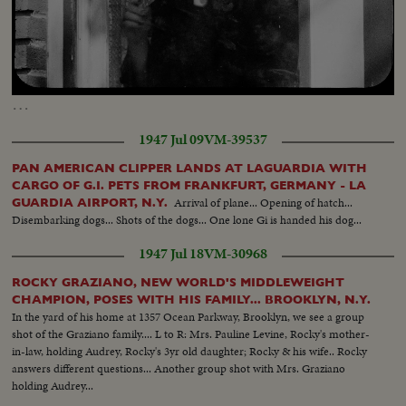
Loaded
:
Unmute
Captions
22.62%
…
1947 Jul 09
VM-39537
PAN AMERICAN CLIPPER LANDS AT LAGUARDIA WITH
CARGO OF G.I. PETS FROM FRANKFURT, GERMANY - LA
Arrival of plane... Opening of hatch...
GUARDIA AIRPORT, N.Y.
Disembarking dogs... Shots of the dogs... One lone Gi is handed his dog...
1947 Jul 18
VM-30968
ROCKY GRAZIANO, NEW WORLD'S MIDDLEWEIGHT
CHAMPION, POSES WITH HIS FAMILY... BROOKLYN, N.Y.
In the yard of his home at 1357 Ocean Parkway, Brooklyn, we see a group
shot of the Graziano family.... L to R: Mrs. Pauline Levine, Rocky's mother-
in-law, holding Audrey, Rocky's 3yr old daughter; Rocky & his wife.. Rocky
answers different questions... Another group shot with Mrs. Graziano
holding Audrey...