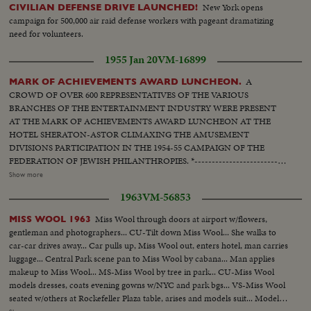
New York opens
CIVILIAN DEFENSE DRIVE LAUNCHED!
campaign for 500,000 air raid defense workers with pageant dramatizing
need for volunteers.
1955 Jan 20
VM-16899
A
MARK OF ACHIEVEMENTS AWARD LUNCHEON.
CROWD OF OVER 600 REPRESENTATIVES OF THE VARIOUS
BRANCHES OF THE ENTERTAINMENT INDUSTRY WERE PRESENT
AT THE MARK OF ACHIEVEMENTS AWARD LUNCHEON AT THE
HOTEL SHERATON-ASTOR CLIMAXING THE AMUSEMENT
DIVISIONS PARTICIPATION IN THE 1954-55 CAMPAIGN OF THE
FEDERATION OF JEWISH PHILANTHROPIES. *---------------------------
------* L.S. People at tables. Close of people at tables applauding. Another
Show more
Close shot of the same. Semi Hammerstein II and stars at table. Close
1963
VM-56853
Oscar Hammerstein II talks. C.U. of Award. C.U. Hammerstein gives award
to Mary Martin - applause. Semi People applauding. C.U. Hammerstein
Miss Wool through doors at airport w/flowers,
MISS WOOL 1963
gives award to Jackie Gleason - applause. People applauding, C.U.
gentleman and photographers... CU-Tilt down Miss Wool... She walks to
Hammerstein gives award to Patty McCormack - applause. People
car-car drives away... Car pulls up, Miss Wool out, enters hotel, man carries
applauding. C.U. Hammerstein gives award to Janet Leigh (for Grace Kelly)
luggage... Central Park scene pan to Miss Wool by cabana... Man applies
- applause. Audience applauding. C.U. Hammerstein gives award to Arthur
makeup to Miss Wool... MS-Miss Wool by tree in park... CU-Miss Wool
Schwartz - applause. People applauding. C.U. Hammerstein gives award to
models dresses, coats evening gowns w/NYC and park bgs... VS-Miss Wool
Elmer Davis applause. People applauding. C.U. Hammerstein gives award
seated w/others at Rockefeller Plaza table, arises and models suit... Models
to Mitchell Miller - applause. People applauding. LS. Hammerstein and