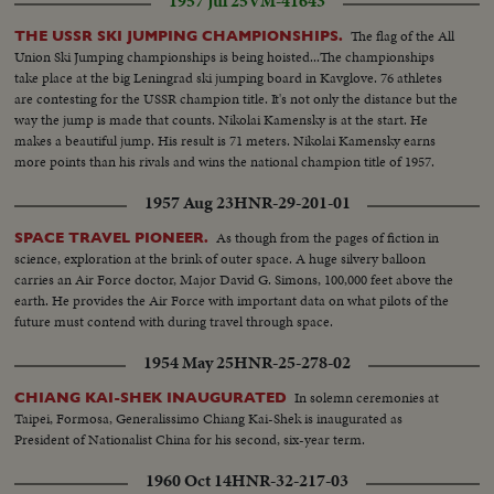
1957 Jul 25
VM-41643
The flag of the All
THE USSR SKI JUMPING CHAMPIONSHIPS.
Union Ski Jumping championships is being hoisted...The championships
take place at the big Leningrad ski jumping board in Kavglove. 76 athletes
are contesting for the USSR champion title. It's not only the distance but the
way the jump is made that counts. Nikolai Kamensky is at the start. He
makes a beautiful jump. His result is 71 meters. Nikolai Kamensky earns
more points than his rivals and wins the national champion title of 1957.
1957 Aug 23
HNR-29-201-01
As though from the pages of fiction in
SPACE TRAVEL PIONEER.
science, exploration at the brink of outer space. A huge silvery balloon
carries an Air Force doctor, Major David G. Simons, 100,000 feet above the
earth. He provides the Air Force with important data on what pilots of the
future must contend with during travel through space.
1954 May 25
HNR-25-278-02
In solemn ceremonies at
CHIANG KAI-SHEK INAUGURATED
Taipei, Formosa, Generalissimo Chiang Kai-Shek is inaugurated as
President of Nationalist China for his second, six-year term.
1960 Oct 14
HNR-32-217-03