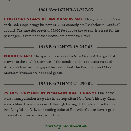
1961 Nov 16
HNR-33-227-05
Flying London to New
BOB HOPE STARS AT PREVIEW IN SKY
York, Bob Hope brings his new M-G-M comedy hit, "Bachelor in Paradise"
aboard. The superjet preview, 35,000 feet above the ocean, is a treat for the
passengers, a reminder that movies are better than ever.
1948 Feb 12
HNR-19-247-03
The spirit of revelry rules New Orleans! The greatest
MARDI GRAS!
crowds in the city's history see all the familiar color and excitement of
America's hardiest and gayest festival of fun! The First Lady and Miss
Margaret Truman are honored guests.
1950 Feb 21
HNR-21-250-02
One of the
29 DIE, 106 HURT IN HEAD-ON RAIL CRASH!
worst transportation tragedies in metropolitan New York's history. Grim
scenes filmed as rescuers work through the night. The sheared-off cars of
two Long Island R. R. commuting trains at Rockville Centre leave a grim
aftermath of twisted steel, wood and humanity!
1949 Sep 14
VM-49046