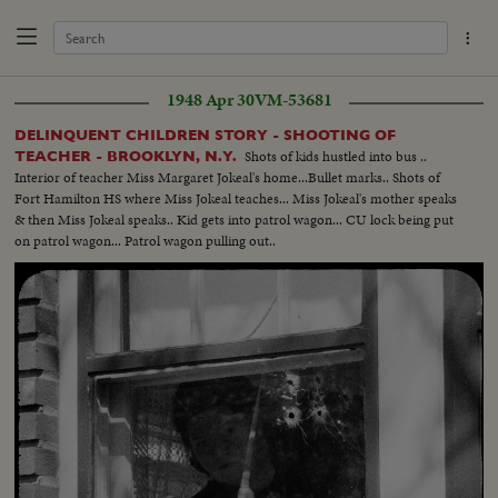
1948 Apr 30
VM-53681
DELINQUENT CHILDREN STORY - SHOOTING OF
Shots of kids hustled into bus ..
TEACHER - BROOKLYN, N.Y.
Interior of teacher Miss Margaret Jokeal's home...Bullet marks.. Shots of
Fort Hamilton HS where Miss Jokeal teaches... Miss Jokeal's mother speaks
& then Miss Jokeal speaks.. Kid gets into patrol wagon... CU lock being put
on patrol wagon... Patrol wagon pulling out..