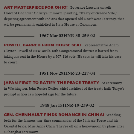
Governor Lausche unveils
ART MASTERPIECE FOR OHIO!
Howard Chandler Christy's immortal painting, "Treaty of Greene Ville,"
depicting agreement with Indians that opened old Northwest Territory, that
will be permanently exhibited in State House at Columbus.
1967 Mar 03
HNR-38-259-02
Representative Adam
POWELL BARRED FROM HOUSE SEAT
Clayton Powell of New York's 18th Congressional district is barred from
taking his seat in the House by a 307-116 vote. He says he will take his case
to court.
1951 Nov 29
HNR-23-227-04
At ceremony
JAPAN FIRST TO RATIFY THE PEACE TREATY
in Washington, John Foster Dulles, chief architect of the treaty hails Tokyo's
prompt action as a hopeful sign for the future.
1948 Jan 15
HNR-19-239-02
Wedding
GEN. CHENNAULT FINDS ROMANCE IN CHINA!
bells for the famous war-time commander of the 14th Air Force and his
Oriental bride, Miss Anna Chan. They're off on a honeymoon by plane after
a Shanghai ceremony.