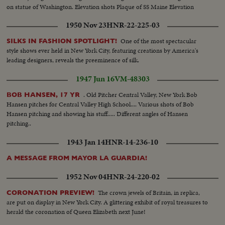
on statue of Washington. Elevation shots Plaque of SS Maine Elevation
shots of City Hall celebration
1950 Nov 23
HNR-22-225-03
One of the most spectacular
SILKS IN FASHION SPOTLIGHT!
style shows ever held in New York City, featuring creations by America's
leading designers, reveals the preeminence of silk.
1947 Jun 16
VM-48303
. Old Pitcher Central Valley, New York Bob
BOB HANSEN, 17 YR
Hansen pitches for Central Valley High School.... Various shots of Bob
Hansen pitching and showing his stuff..... Different angles of Hansen
pitching..
1943 Jan 14
HNR-14-236-10
A MESSAGE FROM MAYOR LA GUARDIA!
1952 Nov 04
HNR-24-220-02
The crown jewels of Britain, in replica,
CORONATION PREVIEW!
are put on display in New York City. A glittering exhibit of royal treasures to
herald the coronation of Queen Elizabeth next June!