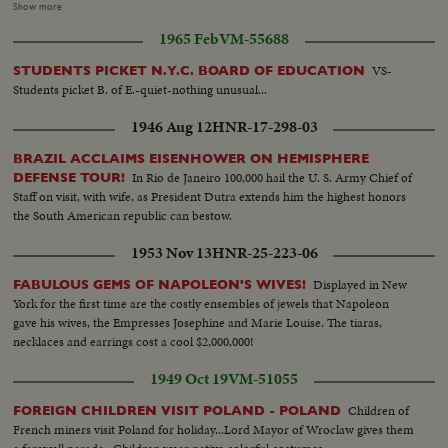
from rack and walking off...MS-Ext, craftsmen handing bridle to another
Show more
who puts it on horse ...M/CS-cut-away, saddle. Horse looking on ...MS-
1965 Feb
VM-55688
Horse being led away by farmer from front of harness makers
shop...M/CS-Front window of shop reading: "SACKVILLE HARNESS
VS-
STUDENTS PICKET N.Y.C. BOARD OF EDUCATION
LIMITED"...MS-Pan R/L Int-shop craftsman at work including one sewing
Students picket B. of E.-quiet-nothing unusual...
rye straw lengths into horse collar (1st method)...
1946 Aug 12
HNR-17-298-03
BRAZIL ACCLAIMS EISENHOWER ON HEMISPHERE
In Rio de Janeiro 100,000 hail the U. S. Army Chief of
DEFENSE TOUR!
Staff on visit, with wife, as President Dutra extends him the highest honors
the South American republic can bestow.
1953 Nov 13
HNR-25-223-06
Displayed in New
FABULOUS GEMS OF NAPOLEON'S WIVES!
York for the first time are the costly ensembles of jewels that Napoleon
gave his wives, the Empresses Josephine and Marie Louise. The tiaras,
necklaces and earrings cost a cool $2,000,000!
1949 Oct 19
VM-51055
Children of
FOREIGN CHILDREN VISIT POLAND - POLAND
French miners visit Poland for holiday...Lord Mayor of Wroclaw gives them