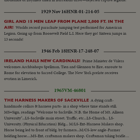
1929 Nov 16
HNR-01-214-05
GIRL AND 15 MEN LEAP FROM PLANE 2,000 FT. IN THE
Worlds record parachute jumping test performed for American
AIR!
Legion. Going up from Roosevelt Field L.I. Here they go! Sixteen jumps in
13 seconds!
1946 Feb 18
HNR-17-248-07
Prime Minister de Valera
IRELAND HAILS NEW CARDINALS!
welcomes Archbishops Spellman, Tien and Glennon to Eire, enroute to
Rome for elevation to Sacred College. The New York prelate receives
ovation in Limerick.
1965
VM-46801
A dying craft-
THE HARNESS MAKERS OF SACKVILLE
handmade collars & harness parts- in a shop where time stands still.
MS=Sign, readings "Welcome to Sackville, N.B. the Home of Mt. Allison
University"...LS-Sackville main street. Traffic, etc...LS-Church... LS-
University, (Physical Education) Bldg... M/LS-Ext-Harness Makers shop.
Horse being led to front of bldg. by farmers...M/CS-low angle-Farmer
holding horse....MS-Ext, craftsman makers shop. Craftsman taking bridle