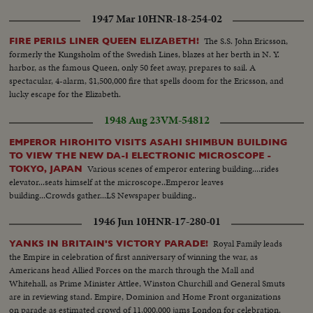
1947 Mar 10
HNR-18-254-02
The S.S. John Ericsson,
FIRE PERILS LINER QUEEN ELIZABETH!
formerly the Kungsholm of the Swedish Lines, blazes at her berth in N. Y.
harbor, as the famous Queen, only 50 feet away, prepares to sail. A
spectacular, 4-alarm, $1,500,000 fire that spells doom for the Ericsson, and
lucky escape for the Elizabeth.
1948 Aug 23
VM-54812
EMPEROR HIROHITO VISITS ASAHI SHIMBUN BUILDING
TO VIEW THE NEW DA-I ELECTRONIC MICROSCOPE -
Various scenes of emperor entering building....rides
TOKYO, JAPAN
elevator...seats himself at the microscope..Emperor leaves
building...Crowds gather...LS Newspaper building..
1946 Jun 10
HNR-17-280-01
Royal Family leads
YANKS IN BRITAIN'S VICTORY PARADE!
the Empire in celebration of first anniversary of winning the war, as
Americans head Allied Forces on the march through the Mall and
Whitehall, as Prime Minister Attlee, Winston Churchill and General Smuts
are in reviewing stand. Empire, Dominion and Home Front organizations
on parade as estimated crowd of 11,000,000 jams London for celebration.