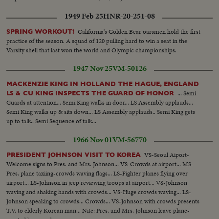
1949 Feb 25
HNR-20-251-08
California's Golden Bear oarsmen hold the first
SPRING WORKOUT!
practice of the season. A squad of 120 pulling hard to win a seat in the
Varsity shell that last won the world and Olympic championships.
1947 Nov 25
VM-50126
MACKENZIE KING IN HOLLAND THE HAGUE, ENGLAND
... Semi
LS & CU KING INSPECTS THE GUARD OF HONOR
Guards at attention... Semi King walks in door... LS Assembly applauds...
Semi King walks up & sits down... LS Assembly applauds.. Semi King gets
up to talk.. Semi Sequence of talk...
1966 Nov 01
VM-56770
VS-Seoul Aiport-
PRESIDENT JOHNSON VISIT TO KOREA
Welcome signs to Pres. and Mrs. Johnson... VS-Crowds at airport... MS-
Pres. plane taxiing-crowds waving flags... LS-Fighter planes flying over
airport... LS-Johnson in jeep reviewing troops at airport... VS-Johnson
waving and shaking hands with crowds... VS-Huge crowds waving... LS-
Johnson speaking to crowds... Crowds... VS-Johnson with crowds presents
T.V. to elderly Korean man... Nite: Pres. and Mrs. Johnson leave plane-