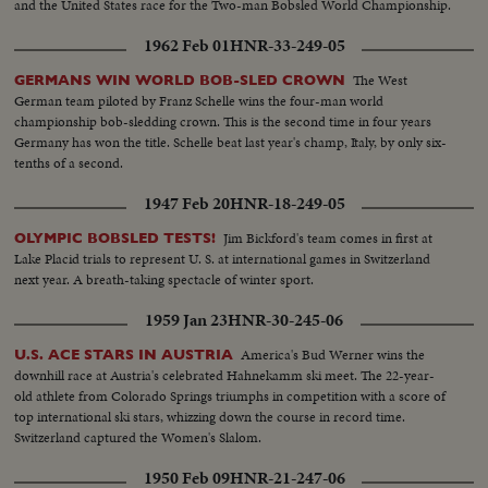
and the United States race for the Two-man Bobsled World Championship.
1962 Feb 01
HNR-33-249-05
The West
GERMANS WIN WORLD BOB-SLED CROWN
German team piloted by Franz Schelle wins the four-man world
championship bob-sledding crown. This is the second time in four years
Germany has won the title. Schelle beat last year's champ, Italy, by only six-
tenths of a second.
1947 Feb 20
HNR-18-249-05
Jim Bickford's team comes in first at
OLYMPIC BOBSLED TESTS!
Lake Placid trials to represent U. S. at international games in Switzerland
next year. A breath-taking spectacle of winter sport.
1959 Jan 23
HNR-30-245-06
America's Bud Werner wins the
U.S. ACE STARS IN AUSTRIA
downhill race at Austria's celebrated Hahnekamm ski meet. The 22-year-
old athlete from Colorado Springs triumphs in competition with a score of
top international ski stars, whizzing down the course in record time.
Switzerland captured the Women's Slalom.
1950 Feb 09
HNR-21-247-06