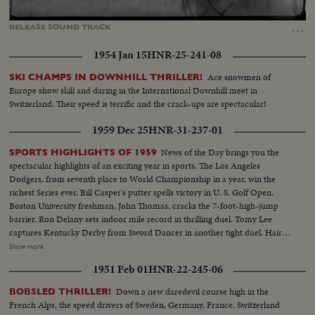
Loaded
:
Unmute
Captions
100.00%
…
RELEASE
SOUND
TRACK
1954 Jan 15
HNR-25-241-08
Ace snowmen of
SKI CHAMPS IN DOWNHILL THRILLER!
Europe show skill and daring in the International Downhill meet in
Switzerland. Their speed is terrific and the crack-ups are spectacular!
1959 Dec 25
HNR-31-237-01
News of the Day brings you the
SPORTS HIGHLIGHTS OF 1959
spectacular highlights of an exciting year in sports. The Los Angeles
Dodgers, from seventh place to World Championship in a year, win the
richest Series ever. Bill Casper's putter spells victory in U. S. Golf Open.
Boston University freshman, John Thomas, cracks the 7-foot-high-jump
barrier. Ron Delany sets indoor mile record in thrilling duel. Tomy Lee
captures Kentucky Derby from Sword Dancer in another tight duel. Hair-
raising close calls mark Indianapolis 500. U. S. tennis players lose recently
Show more
won Davis Cup on slippery turf. Donald Campbell sets another speed
1951 Feb 01
HNR-22-245-06
record on water. Speed and spills mark bobsled and skiing events. It's a fast-
paced review of the sports stories that made bold headlines in 1959!
Down a new daredevil course high in the
BOBSLED THRILLER!
French Alps, the speed drivers of Sweden, Germany, France, Switzerland