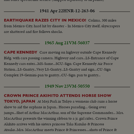
1941 Apr 22
HNR-12-263-06
Colima, 300 miles
EARTHQUAKE RAZES CITY IN MEXICO!
from Mexico City, hard hit by disaster - In Mexico City itself, skyscrapers
are shattered and fire follows shocks.
1965 Aug 21
VM-56037
Care moving on highway outside Cape Kennedy
CAPE KENNEDY
Bldg. with cars passing camera. Highway and cars...LS-Entrance of Cape
Kennedy cars enter...MS-Same...SCU-Sign: Cape Kennedy Air Force
Station...LS-Gantry...Very LS-Gantry...LS-Gantry and sign...CU-Sign
Complex 19-Gemini-pan to gantry...CU-Sign: pan to gantry...
1949 Nov 23
VM-50550
CROWN PRINCE AKIHITO ATTENDS HORSE SHOW
At Meji Park in Tokyo a womens club runs a horse
TOKYO, JAPAN
show to aid the orphans in Japan.. Horses parading... Going over
jumps...Shot of Arthur MacArthur, son of the Supreme Commander... Mrs.
MacArthur presents the winning ribbon to a jr. girl rider.. Crown Prince
Akihito arrives with his sisters princess Taka Kazuko & Princess
Atsuko..Mrs. MacArthur meets Prince & Princesses....shots of Prince &