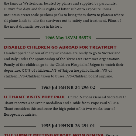
the famous Wetterhorn, located by planes and supplied by parachute,
survive five days and four nights of bitter sub-zero exposure. Swiss
mountain crews scale perilous peaks to bring them down to plateau where
ski plane lands to take the survivors out to safety and treatment. Films of
the most dramatic rescue in history.
1966 May 18
VM-56573
DISABLED CHILDREN GO ABROAD FOR TREATMENT
Handicapped children of many sicknesses are ready to go to Switzerland
and Italy under the sponsorship of the Terre Des Hommes organziation.
Family of the children go to the Children Hospital of Saigon to watch their
departure. CU'S-of children...VS-of Saigon hospital officials...VS-of
children...VS-Children taken to buses...VS-Children board airplane.
1963 Jul 16
HNR-34-296-02
United Nations General Secretary U
U THANT VISITS POPE PAUL
Thant receives a souvenir medallion and a Bible from Pope Paul Vl. Mr.
Thant considers this audience the high point of his two weeks tour of
European countries.
1955 Jul 19
HNR-26-294-01
Geneva,
THE SUMMIT MEETING REPORT FROM GENEVA