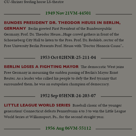
CU-Shriner feeding horse LS-theatre
1949 Nov 21
VM-44501
BUNDES PRESIDENT DR. THEODOR HEUSS IN BERLIN,
Berlin greeted First President of the Bundesrepublic
GERMANY
Germany, Prof. Dr. Theodor Heuss...Huge crowd gathers in front of the
Schoeneberg City Hall to listen to the Pres. Prof. Dr. Redslob, rector of the
Free University Berlin Presents Prof. Heuss with "Doctor Honoris Causa"..
1953 Oct 02
HNR-25-211-04
The democratic West joins
BERLIN LOSES A FIGHTING MAYOR
Free Germany in mourning the sudden passing of Berlin's Mayor Ernst
Reuter. As a leader who rallied his people to defy the Red tyranny that
surrounded them, he was an outspoken champion of democracy.
1952 Sep 05
HNR-24-203-07
Baseball classic of the younger
LITTLE LEAGUE WORLD SERIES
generation! Connecticut defeats Pennsylvania 4 to 3 to win the Little League
World Series at Williamsport, Pa., for the second straight year.
1956 Aug 06
VM-55112