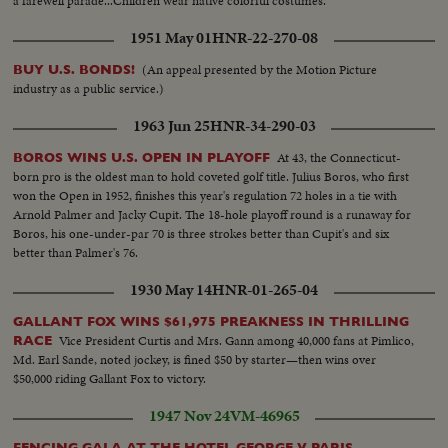
a farewell parade...Children wear native colorful costumes.
1951 May 01
HNR-22-270-08
(An appeal presented by the Motion Picture
BUY U.S. BONDS!
industry as a public service.)
1963 Jun 25
HNR-34-290-03
At 43, the Connecticut-
BOROS WINS U.S. OPEN IN PLAYOFF
born pro is the oldest man to hold coveted golf title. Julius Boros, who first
won the Open in 1952, finishes this year's regulation 72 holes in a tie with
Arnold Palmer and Jacky Cupit. The 18-hole playoff round is a runaway for
Boros, his one-under-par 70 is three strokes better than Cupit's and six
better than Palmer's 76.
1930 May 14
HNR-01-265-04
GALLANT FOX WINS $61,975 PREAKNESS IN THRILLING
Vice President Curtis and Mrs. Gann among 40,000 fans at Pimlico,
RACE
Md. Earl Sande, noted jockey, is fined $50 by starter—then wins over
$50,000 riding Gallant Fox to victory.
1947 Nov 24
VM-46965
FENCING GALA AT THE HOTEL GEORGE V PARIS,