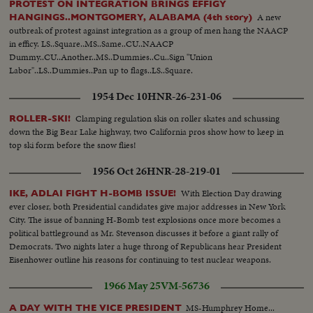
PROTEST ON INTEGRATION BRINGS EFFIGY
A new
HANGINGS..MONTGOMERY, ALABAMA (4th story)
outbreak of protest against integration as a group of men hang the NAACP
in efficy. LS..Square..MS..Same..CU..NAACP
Dummy..CU..Another..MS..Dummies..Cu..Sign "Union
Labor"..LS..Dummies..Pan up to flags..LS..Square.
1954 Dec 10
HNR-26-231-06
Clamping regulation skis on roller skates and schussing
ROLLER-SKI!
down the Big Bear Lake highway, two California pros show how to keep in
top ski form before the snow flies!
1956 Oct 26
HNR-28-219-01
With Election Day drawing
IKE, ADLAI FIGHT H-BOMB ISSUE!
ever closer, both Presidential candidates give major addresses in New York
City. The issue of banning H-Bomb test explosions once more becomes a
political battleground as Mr. Stevenson discusses it before a giant rally of
Democrats. Two nights later a huge throng of Republicans hear President
Eisenhower outline his reasons for continuing to test nuclear weapons.
1966 May 25
VM-56736
MS-Humphrey Home...
A DAY WITH THE VICE PRESIDENT