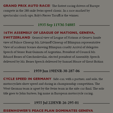
The fastest racing drivers of Europe
GRAND PRIX AUTO RACE!
compete in the 280-mile Swiss speed classic. In a race marked by
spectacular crack-ups, Italy's Piereo Taruffi is the winner.
1935 Sep 11
VM-54885
16TH ASSEMBLY OF LEAGUE OF NATIONS, GENEVA,
General view of League of Nations at Geneva Inside
SWITZERLAND
view of Palace Closeup Mr, Litvinoff Closeup of Ethiopian representative
View of academy Scenes showing Ethiopian cruelty Arrival of delegates
Speech of Senor Ruiz Guinazu of Argentina, President of Council Mr.
Eduard Benes of Czechoslovakia, elected president of Assembly. Speech
delivered by Mr. Benes Speech delivered by Samuel Hoare of Great Britian
1959 Jun 19
HNR-30-287-06
Side-car, with a partner, and solo, the
CYCLE SPEED IN GERMANY
motorcyclists show speed and daring in championship competition. The
West German team is upset by the Swiss team in the side-car final. The solo
title goes to John Surtees, big name in European motorcycle racing.
1955 Jul 22
HNR-26-295-01
EISENHOWER'S PEACE PLAN DOMINATES GENEVA