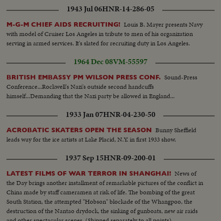
1943 Jul 06
HNR-14-286-05
Louis B. Mayer presents Navy
M-G-M CHIEF AIDS RECRUITING!
with model of Cruiser Los Angeles in tribute to men of his organization
serving in armed services. It's slated for recruiting duty in Los Angeles.
1964 Dec 08
VM-55597
Sound-Press
BRITISH EMBASSY PM WILSON PRESS CONF.
Conference...Rockwell's Nazi's outside second handcuffs
himself...Demanding that the Nazi party be allowed in England...
1933 Jan 07
HNR-04-230-50
Bunny Sheffield
ACROBATIC SKATERS OPEN THE SEASON
leads way for the ice artists at Lake Placid, N.Y. in first 1933 show.
1937 Sep 15
HNR-09-200-01
News of
LATEST FILMS OF WAR TERROR IN SHANGHAI!
the Day brings another installment of remarkable pictures of the conflict in
China made by staff cameramen at risk of life. The bombing of the great
South Station, the attempted "Hobson" blockade of the Whangpoo, the
destruction of the Nantao drydock, the sinking of gunboats, new air raids
and other spectacular scenes. (Shipped separately to all points)