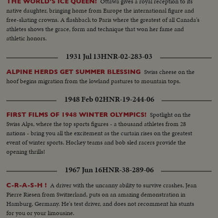
Ottawa gives a royal reception to its
THE WORLD'S ICE QUEEN!
native daughter, bringing home from Europe the international figure and
free-skating crowns. A flashback to Paris where the greatest of all Canada's
athletes shows the grace, form and technique that won her fame and
athletic honors.
1931 Jul 13
HNR-02-283-03
Swiss cheese on the
ALPINE HERDS GET SUMMER BLESSING
hoof begins migration from the lowland pastures to mountain tops.
1948 Feb 02
HNR-19-244-06
Spotlight on the
FIRST FILMS OF 1948 WINTER OLYMPICS!
Swiss Alps, where the top sports figures - a thousand athletes from 28
nations - bring you all the excitement as the curtain rises on the greatest
event of winter sports. Hockey teams and bob sled racers provide the
opening thrills!
1967 Jun 16
HNR-38-289-06
A driver with the uncanny ability to survive crashes, Jean
C-R-A-S-H !
Pierre Riesen from Switzerland, puts on an amazing demonstration in
Hamburg, Germany. He's test driver, and does not recomment his stunts
for you or your limousine.