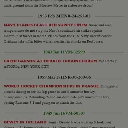
underground rivals the Moscow Metro in elaborate decor!
1953 Feb 24
HNR-24-252-02
Snow and zero
NAVY PLANES BLAST RED SUPPLY LINES!
temperatures do not stop the Navy's continued air strikes against
Communist forces in Korea. Planes from the U. S. Navy aircraft carrier
Oriskany take off in bitter winter weather in attacks on Red bases.
1943 Jan 11
VM-52599
WALDORF
GREER GARSON AT HERALD TRIBUNE FORUM
ASTORIA, NEW YORK CITY
1959 Mar 17
HNR-30-260-06
Enthusastic
WORLD HOCKEY CHAMPIONSHIPS IN PRAGUE
crowds throng to see the big game in world amateur hockey
championships. Defending Canadians dominate play most of the way,
besting Russians 3-1 and going on to clinch the title.
1949 Jun 16
VM-50587
Semi - Dewey & wife walk up & look over
DEWEY IN HOLLAND
cheese... CU Bouncing cheese... LS Piling cheese... Semi Dewey presented