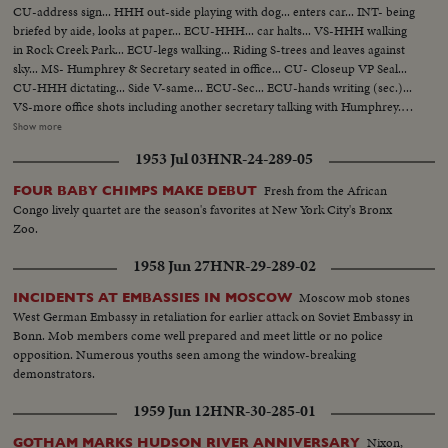
CU-address sign... HHH out-side playing with dog... enters car... INT- being
briefed by aide, looks at paper... ECU-HHH... car halts... VS-HHH walking
in Rock Creek Park... ECU-legs walking... Riding S-trees and leaves against
sky... MS- Humphrey & Secretary seated in office... CU- Closeup VP Seal...
CU-HHH dictating... Side V-same... ECU-Sec... ECU-hands writing (sec.)...
VS-more office shots including another secretary talking with Humphrey...
Office scenes... HHH speaking at FBI Graduation... scenes as he is seated
Show more
talking with Hoover... VS-HHH, Hoover & group... HHH into car... VS-car
1953 Jul 03
HNR-24-289-05
on way to airport... HHH onto plane... MS-HHH on plane... VS-working in
flight... (over)
Fresh from the African
FOUR BABY CHIMPS MAKE DEBUT
Congo lively quartet are the season's favorites at New York City's Bronx
Zoo.
1958 Jun 27
HNR-29-289-02
Moscow mob stones
INCIDENTS AT EMBASSIES IN MOSCOW
West German Embassy in retaliation for earlier attack on Soviet Embassy in
Bonn. Mob members come well prepared and meet little or no police
opposition. Numerous youths seen among the window-breaking
demonstrators.
1959 Jun 12
HNR-30-285-01
Nixon,
GOTHAM MARKS HUDSON RIVER ANNIVERSARY