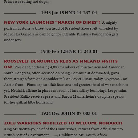
Princesses eating hot dogs....
1943 Jan 19
HNR-14-237-04
A mighty
NEW YORK LAUNCHES "MARCH OF DIMES"!
portrait in stone, a three-ton head of President Roosevelt, unveiled by
Mayor La Guardia as campaign for Infantile Paralysis Foundation gets
under way.
1940 Feb 12
HNR-11-243-01
ROOSEVELT DENOUNCES REDS AS FINLAND FIGHTS
President, addressing 4,000 members of much-discussed American
ON!
Youth Congress, often accused on being Communist dominated, gives
them straight-from-the-shoulder talk on Soviet Russia today. Overseas - on
Arctic front - Finns capture 500 Russians and greatest haul of war machines
yet. Helsinki, aflame in places as result of incendiary bombings, keeps calm.
President Kallio receives press and Baron Mannerheim's daughter speaks
for her gallant little homeland.
1924 Dec 30
HIN-07-003-01
ZULU WARRIORS MOBILIZED TO WELCOME MONARCH
King Muzucitwayo, chief of the Cunu Tribes, returns from official visit to
British Seat of Government........., Umhlumba Mt., South Africa