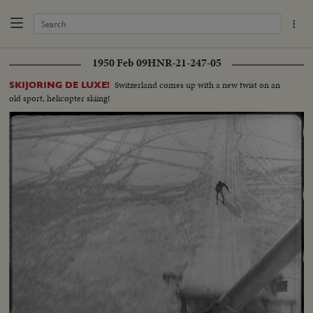
1950 Feb 09
HNR-21-247-05
Switzerland comes up with a new twist on an
SKIJORING DE LUXE!
old sport, helicopter skiing!