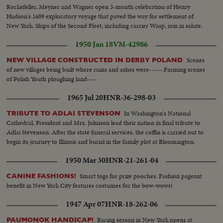
Rockefeller, Meyner and Wagner open 3-month celebration of Henry
Hudson's 1609 exploratory voyage that paved the way for settlement of
New York. Ships of the Second Fleet, including carrier Wasp, join in salute.
1950 Jan 18
VM-42986
Scenes
NEW VILLAGE CONSTRUCTED IN DERBY POLAND
of new villages being built where ruins and ashes were------Farming scenes
of Polish Youth ploughing land----
1965 Jul 20
HNR-36-298-03
In Washington's National
TRIBUTE TO ADLAI STEVENSON
Cathedral, President and Mrs. Johnson lead their nation in final tribute to
Adlai Stevenson. After the state funeral services, the coffin is carried out to
begin its journey to Illinois and burial in the family plot at Bloomington.
1950 Mar 30
HNR-21-261-04
Smart togs for prize pooches. Fashion pageant
CANINE FASHIONS!
benefit in New York City features costumes for the bow-wows!
1947 Apr 07
HNR-18-262-06
Racing season in New York opens at
PAUMONOK HANDICAP!