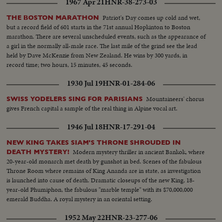
1967 Apr 21
HNR-38-273-03
Patriot's Day comes up cold and wet,
THE BOSTON MARATHON
but a record field of 601 starts in the 71st annual Hopkinton to Boston
marathon. There are several unscheduled events, such as the appearance of
a girl in the normally all-male race. The last mile of the grind see the lead
held by Dave McKenzie from New Zealand. He wins by 300 yards, in
record time; two hours, 15 minutes, 45 seconds.
1930 Jul 19
HNR-01-284-06
Mountaineers' chorus
SWISS YODELERS SING FOR PARISIANS
gives French capital a sample of the real thing in Alpine vocal art.
1946 Jul 18
HNR-17-291-04
NEW KING TAKES SIAM'S THRONE SHROUDED IN
Modern mystery thriller in ancient Bankok, where
DEATH MYSTERY!
20-year-old monarch met death by gunshot in bed. Scenes of the fabulous
Throne Room where remains of King Ananda are in state, as investigation
is launched into cause of death. Dramatic closeups of the new King, 18-
year-old Phumiphon, the fabulous "marble temple" with its $70,000,000
emerald Buddha. A royal mystery in an oriental setting.
1952 May 22
HNR-23-277-06