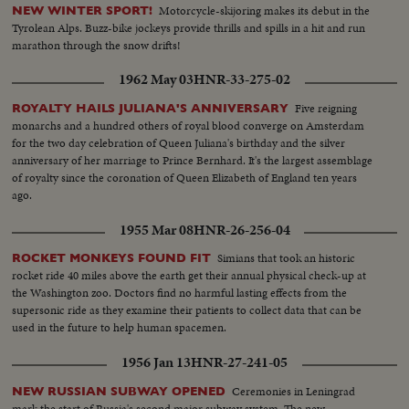
Motorcycle-skijoring makes its debut in the
NEW WINTER SPORT!
Tyrolean Alps. Buzz-bike jockeys provide thrills and spills in a hit and run
marathon through the snow drifts!
1962 May 03
HNR-33-275-02
Five reigning
ROYALTY HAILS JULIANA'S ANNIVERSARY
monarchs and a hundred others of royal blood converge on Amsterdam
for the two day celebration of Queen Juliana's birthday and the silver
anniversary of her marriage to Prince Bernhard. It's the largest assemblage
of royalty since the coronation of Queen Elizabeth of England ten years
ago.
1955 Mar 08
HNR-26-256-04
Simians that took an historic
ROCKET MONKEYS FOUND FIT
rocket ride 40 miles above the earth get their annual physical check-up at
the Washington zoo. Doctors find no harmful lasting effects from the
supersonic ride as they examine their patients to collect data that can be
used in the future to help human spacemen.
1956 Jan 13
HNR-27-241-05
Ceremonies in Leningrad
NEW RUSSIAN SUBWAY OPENED
mark the start of Russia's second major subway system. The new