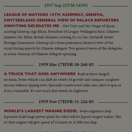
necklace & setting the diamonds....Other views of the watchmaker
1937 Sep 22
VM-54392
assembling the watch...
LEAGUE OF NATIONS 18TH ASSEMBLY, GENEVA,
SWITZERLAND GENERAL VIEW OF PALACE REPORTERS
. Del Vayo and Mr. Negin of Spain
AWAITING DELEGATES MR
arriving Closeup Aga Khan, President of League Wellington Koo, Chinese
minister Mr. Eden, British Minister arriving by car Mr. Litvinoff, Soviet
Foreign Commissar Closeup of a Swiss policeman General view of the
stand during speech by Chinese delegate Two general views of the delegates
in room Closeup of Chinese delegate speaking
1959 Mar 17
HNR-30-260-05
Built in three hinged
A TRUCK THAT GOES ANYWHERE
sections, Swiss vehicle can shift its center of gravity and conquer roughest
terrain without tipping over. Specially constructed axles also allow it spin as
if on a turntable. It's one truck that needs no highways.
1959 Nov 17
HNR-31-226-05
Swiss engineers help
WORLD'S LARGEST MARINE DIESEL
Japanese build huge power plant for what will be Japan's largest tanker. The
63-foot engine will give speed of 16 knots to 47,000-ton ship.