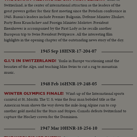
Switzerland, is the center of international attraction as the leaders of the
great powers gather for their first meeting since the Potsdam conference in
1945. Russia's leaders include Premier Bulganin, Defense Minister Zhukov,
Party Boss Kruschchev and Foreign Minister Molotov. President
Eisenhower is accompanied by the First Lady as he recalls another
European trip to Swiss President Petitpierre. All the interesting film
highlights in the opening chapter of the outstanding news story of the day.
1945 Sep 18
HNR-17-204-07
Yanks in Europe vacationing amid the
G.I.'S IN SWITZERLAND!
beauties of the Alps, and teaching Miss Swiss to cut a rug to mountain
music.
1948 Feb 16
HNR-19-248-05
Wind-up of the International sports
WINTER OLYMPICS FINALE!
carnival at St. Moritz. The U. S. wins the four man bobsled title as the
American team shows the way down the mile-long Alpine run to cop
another gold medal for the Stars and Stripes. Canada defeats Switzerland to
capture the Hockey crown for the Dominion.
1947 Mar 10
HNR-18-254-10