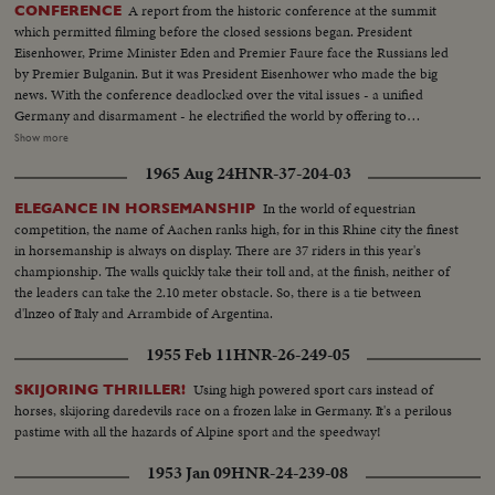
A report from the historic conference at the summit
CONFERENCE
which permitted filming before the closed sessions began. President
Eisenhower, Prime Minister Eden and Premier Faure face the Russians led
by Premier Bulganin. But it was President Eisenhower who made the big
news. With the conference deadlocked over the vital issues - a unified
Germany and disarmament - he electrified the world by offering to
exchange arms plans with the Soviet and allow each country to photograph
Show more
the other from airplanes. It was a daring stroke that left the next move up to
1965 Aug 24
HNR-37-204-03
the Russians. While their husbands make history - the wives of the Western
Big Three get together at lunch. President Eisenhower is shown taking
In the world of equestrian
ELEGANCE IN HORSEMANSHIP
precious time out to shop for his grandchildren, and his simple act wins the
competition, the name of Aachen ranks high, for in this Rhine city the finest
hearts of the Swiss.
in horsemanship is always on display. There are 37 riders in this year's
championship. The walls quickly take their toll and, at the finish, neither of
the leaders can take the 2.10 meter obstacle. So, there is a tie between
d'lnzeo of Italy and Arrambide of Argentina.
1955 Feb 11
HNR-26-249-05
Using high powered sport cars instead of
SKIJORING THRILLER!
horses, skijoring daredevils race on a frozen lake in Germany. It's a perilous
pastime with all the hazards of Alpine sport and the speedway!
1953 Jan 09
HNR-24-239-08