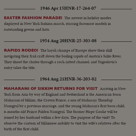
1946 Apr 15
HNR-17-264-07
The newest in holiday modes
EASTER FASHION PARADE!
displayed in New York fashion march, starring foremost models in
outstanding gowns and hats.
1954 Aug 20
HNR-25-303-08
The kayak champs of Europe show their skill
RAPIDS RODEO!
navigating their frail craft down the boiling rapids of Austria's Salzo River.
They shoot the chutes through a rock-jutted channel, and Yugoslavia's
entry takes the title.
1964 Aug 21
HNR-36-203-02
Arriving in New
MAHARANI OF SIKKIM RETURNS FOR VISIT
York from Asia by way of England and Switzerland is the American-born
Maharani of Sikkim, the Crown Prince, a son of Maharaja Thondup
Namgyal by a previous marriage, and the young Maharan's first born child,
6-months old Prince Palden Namgyal. The former Hope Cooke will be
joined by her husband within a few days. The purpose of the visit? To
observe the custom of Sikkimese nobility to visit the wife's relatives after the
birth of the first child.