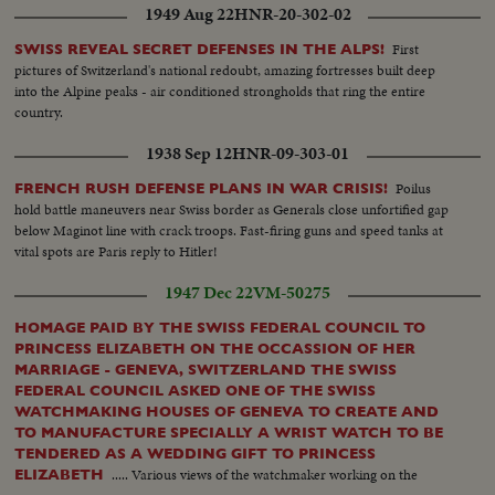
1949 Aug 22
HNR-20-302-02
First
SWISS REVEAL SECRET DEFENSES IN THE ALPS!
pictures of Switzerland's national redoubt, amazing fortresses built deep
into the Alpine peaks - air conditioned strongholds that ring the entire
country.
1938 Sep 12
HNR-09-303-01
Poilus
FRENCH RUSH DEFENSE PLANS IN WAR CRISIS!
hold battle maneuvers near Swiss border as Generals close unfortified gap
below Maginot line with crack troops. Fast-firing guns and speed tanks at
vital spots are Paris reply to Hitler!
1947 Dec 22
VM-50275
HOMAGE PAID BY THE SWISS FEDERAL COUNCIL TO
PRINCESS ELIZABETH ON THE OCCASSION OF HER
MARRIAGE - GENEVA, SWITZERLAND THE SWISS
FEDERAL COUNCIL ASKED ONE OF THE SWISS
WATCHMAKING HOUSES OF GENEVA TO CREATE AND
TO MANUFACTURE SPECIALLY A WRIST WATCH TO BE
TENDERED AS A WEDDING GIFT TO PRINCESS
..... Various views of the watchmaker working on the
ELIZABETH