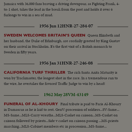
Jamaica with 36,000 fans braving a driving downpour, as Fighting Frank, 4-
to-1 shot, takes the lead in the break from the post and holds it over 6
furlongs to win in a sea of mud.
1956 Jun 12
HNR-27-284-07
Queen Elizabeth and
SWEDEN WELCOMES BRITAIN'S QUEEN
her husband, the Duke of Edinburgh, are cordially greeted by King Gustav
on their arrival in Stockholm. It's the first visit of a British monarch to
Sweden in fifty years.
1956 Jan 31
HNR-27-246-08
The rich Santa Anita Maturity is
CALIFORNIA TURF THRILLER
won by Trackmaster, the longest shot in the race. In a tremendous run to
the wire, he overtakes the favored Traffic Judge to win by a head!
1962 May 28
VM-43149
Final tribute is paid to Faris Al-Khoury
FUNERAL OF AL-KHOURY
in Damascus as he is laid to rest. GenV-procession of soldiers...SV-Same...
MS-Same...MLS-Carry wreaths...MLS-Casket on caisson...MS-Casket on
caisson followed by priests...Side v casket on caisson passing ...MS-priests
marching...MLS-Cabinet members etc in procession...MS-Same...