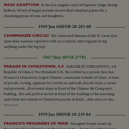
In the Los Angeles court of Superior Judge Georgi
MASS ADOPTION
Bullock, 18 sets of happy parents receive final adoption papers for a
charming group of sons and daughters.
1949 Jun 16
HNR-20-283-08
The celebrated Simians of the St. Louis Zoo
CHIMPANZEE CIRCUS!
open their summer repertory with an acrobatic extravaganza to top
anything under the big top!
1967 May 20
VM-27781
PARADE IN CHINATOWN, S.F.
PARADE IN CHINATOWN, S.F.
Republic of China's Vice President C.K. Yen is feted in a parade thru San
Fransico's Chinatown, largest Chinese community outside of China. Scenes
of parade, waving, applause by crowds on sidewalk..Parade turns a corner
and proceeds ...Procession stops in front of the Chinese Six Company's
building...Yen and party is seated in front of the building as the marching
units from the schools in Chinatown parade in front ...Also seen are the
dancing lions... Scenes of the dragon as it parades... CU-of dragon's face
Show more
and then it rapidly backs into the temple...Yen watching, and LS-of
1939 Jan 30
HNR-10-239-04
dragon...Yen shakes hands with the marching units...Scenes of dragon
passing in front of Yen and Party ...More shots of Yen shaking hands ...Yen
Insurgent troops round up
FRANCO'S PRISONERS OF WAR!
enters Chinese Six Co.'s building.
thousands of Loyalists taken in Barcelona drive—dejected captive legions.