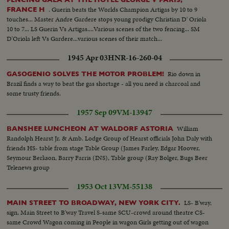
. Guerin beats the Worlds Champion Artigas by 10 to 9
FRANCE H
touches... Master Andre Gardere stops young prodigy Christian D' Oriola
10 to 7... LS Guerin Vs Artigas....Various scenes of the two fencing... SM
D'Oriola left Vs Gardere...various scenes of their match...
1945 Apr 03
HNR-16-260-04
Rio down in
GASOGENIO SOLVES THE MOTOR PROBLEM!
Brazil finds a way to beat the gas shortage - all you need is charcoal and
some trusty friends.
1957 Sep 09
VM-13947
William
BANSHEE LUNCHEON AT WALDORF ASTORIA
Randolph Hearst Jr. & Amb. Lodge Group of Hearst officials John Daly with
friends HS- table from stage Table Group (James Farley, Edgar Hoover,
Seymour Berkson, Barry Farris (INS), Table group (Ray Bolger, Bugs Beer
Telenews group
1953 Oct 13
VM-55138
LS- B'way,
MAIN STREET TO BROADWAY, NEW YORK CITY.
sign, Main Street to B'way Travel S-same SCU-crowd around theatre CS-
same Crowd Wagon coming in People in wagon Girls getting out of wagon