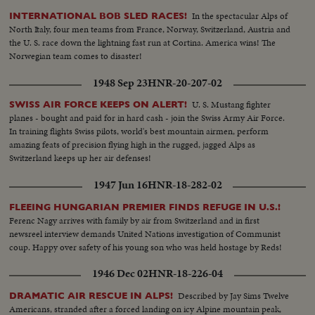
In the spectacular Alps of
INTERNATIONAL BOB SLED RACES!
North Italy, four men teams from France, Norway, Switzerland, Austria and
the U. S. race down the lightning fast run at Cortina. America wins! The
Norwegian team comes to disaster!
1948 Sep 23
HNR-20-207-02
U. S. Mustang fighter
SWISS AIR FORCE KEEPS ON ALERT!
planes - bought and paid for in hard cash - join the Swiss Army Air Force.
In training flights Swiss pilots, world's best mountain airmen, perform
amazing feats of precision flying high in the rugged, jagged Alps as
Switzerland keeps up her air defenses!
1947 Jun 16
HNR-18-282-02
FLEEING HUNGARIAN PREMIER FINDS REFUGE IN U.S.!
Ferenc Nagy arrives with family by air from Switzerland and in first
newsreel interview demands United Nations investigation of Communist
coup. Happy over safety of his young son who was held hostage by Reds!
1946 Dec 02
HNR-18-226-04
Described by Jay Sims Twelve
DRAMATIC AIR RESCUE IN ALPS!
Americans, stranded after a forced landing on icy Alpine mountain peak,