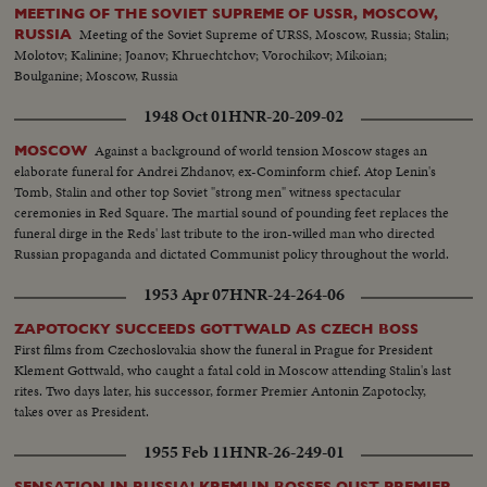
MEETING OF THE SOVIET SUPREME OF USSR, MOSCOW,
Meeting of the Soviet Supreme of URSS, Moscow, Russia; Stalin;
RUSSIA
Molotov; Kalinine; Joanov; Khruechtchov; Vorochikov; Mikoian;
Boulganine; Moscow, Russia
1948 Oct 01
HNR-20-209-02
Against a background of world tension Moscow stages an
MOSCOW
elaborate funeral for Andrei Zhdanov, ex-Cominform chief. Atop Lenin's
Tomb, Stalin and other top Soviet "strong men" witness spectacular
ceremonies in Red Square. The martial sound of pounding feet replaces the
funeral dirge in the Reds' last tribute to the iron-willed man who directed
Russian propaganda and dictated Communist policy throughout the world.
1953 Apr 07
HNR-24-264-06
ZAPOTOCKY SUCCEEDS GOTTWALD AS CZECH BOSS
First films from Czechoslovakia show the funeral in Prague for President
Klement Gottwald, who caught a fatal cold in Moscow attending Stalin's last
rites. Two days later, his successor, former Premier Antonin Zapotocky,
takes over as President.
1955 Feb 11
HNR-26-249-01
SENSATION IN RUSSIA! KREMLIN BOSSES OUST PREMIER