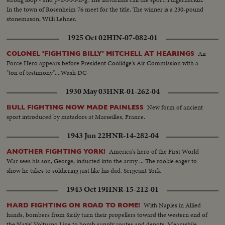
In the town of Rosenheim 76 meet for the title. The winner is a 230-pound
stonemason, Willi Lehner.
1925 Oct 02
HIN-07-082-01
Air
COLONEL 'FIGHTING BILLY' MITCHELL AT HEARINGS
Force Hero appears before President Coolidge's Air Commission with a
"ton of testimony"....Wash DC
1930 May 03
HNR-01-262-04
New form of ancient
BULL FIGHTING NOW MADE PAINLESS
sport introduced by matadors at Marseilles, France.
1943 Jun 22
HNR-14-282-04
America's hero of the First World
ANOTHER FIGHTING YORK!
War sees his son, George, inducted into the army ... The rookie eager to
show he takes to soldiering just like his dad, Sergeant York.
1943 Oct 19
HNR-15-212-01
With Naples in Allied
HARD FIGHTING ON ROAD TO ROME!
hands, bombers from Sicily turn their propellers toward the western end of
the Nazis' Volturno Line to bomb supply routes and depots. Meanwhile,