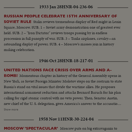
1933 Jan 28
HNR-04-236-06
RUSSIAN PEOPLE CELEBRATE 15TH ANNIVERSARY OF
Stalin reviews tremendous display of Red might in Lenin
SOVIET RULE
Square, Moscow. SUB. 1 – Soviet army demonstration one of greatest ever
held. SUB. 2 – "Iron Dictator" reviews troops passing by in endless
procession in full panoply of war. SUB. 3 – Tanks airplanes, cavalry—an
astounding display of power. SUB. 4 – Moscow's masses join in history
making celebration.
1946 Oct 28
HNR-18-217-01
UNITED NATIONS FACE CRISIS OVER ARMS AND A-
Momentous chapter in history of the General Assembly opens in
BOMB!
New York, as Soviet Foreign Minister Molotov steps on the rostrum to state
Russia's stand on vital issues that divide the wartime allies. He proposes
international armament reduction and attacks Bernard Baruch for his plan
calling for rigid atomic control with no veto power. Then, Senator Austin,
new chief of the U. S. delegation, gives America's answer to the accusations
stating that this nation agrees to disarmament but demands safeguards and
Show more
guarantees. The stormy session here emphasizes the gravity of the rift
1958 Nov 11
HNR-30-224-04
between former wartime comrades, Winston Churchill and Josef Stalin; the
former charges 200 Red divisions are in Eastern Europe, as the latter denies
Moscow puts on big extravaganza to
MOSCOW 'SPECTACULAR'
it and labels Churchill an "incendiary." Meanwhile, President Truman