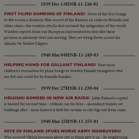
1939 Dec 13
HNR-11-226-01
News of the Day brings
FIRST FILMS! BOMBING OF FINLAND!
to the screen a dramatic film record of the Russian air raids on Helsinki and
other cities—the wanton attacks that aroused the indignation of the world.
Wireless reports from our European representatives describe these
pictures as intensely vivid and moving. They are being flown across the
Atlantic by Yankee Clipper.
1940 Mar 04
HNR-11-249-03
First mass
HELPING HAND FOR GALLANT FINLAND!
children's evacuation by plane brings to Sweden Finnish youngsters who
are fed and cared for by friendly families.
1939 Dec 27
HNR-11-230-04
Little Finland's capital
HELSINKI BOMBED IN NEW AIR RAIDS!
is blasted for second time - civilians run for lives --incendiary bombs set
buildings afire - mass funeral is held for victims as city digs out from ruins.
1940 Mar 25
HNR-11-255-01
FATE OF FINLAND SPURS NORSE ARMY MANEUVERS!
War-scarred Viborg becomes ghost city as Finns give it up - In neighboring