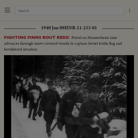
1940 Jan 08
HNR-11-233-01
Patrol on Mannerheim Line
FIGHTING FINNS ROUT REDS!
advances through snow-covered woods to capture Soviet battle flag and
bewildered invaders.