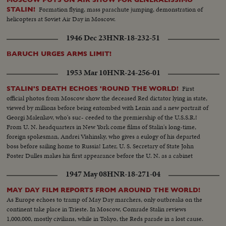
Formation flying, mass parachute jumping, demonstration of
STALIN!
helicopters at Soviet Air Day in Moscow.
1946 Dec 23
HNR-18-232-51
BARUCH URGES ARMS LIMIT!
1953 Mar 10
HNR-24-256-01
First
STALIN'S DEATH ECHOES 'ROUND THE WORLD!
official photos from Moscow show the deceased Red dictator lying in state,
viewed by millions before being entombed with Lenin and a new portrait of
Georgi Malenkov, who's suc- ceeded to the premiership of the U.S.S.R.!
From U. N. headquarters in New York come films of Stalin's long-time,
foreign spokesman, Andrei Vishinsky, who gives a eulogy of his departed
boss before sailing home to Russia! Later, U. S. Secretary of State John
Foster Dulles makes his first appearance before the U. N. as a cabinet
member and in a forceful statement gives the administration's reactions to
1947 May 08
HNR-18-271-04
the passing of Stalin.
MAY DAY FILM REPORTS FROM AROUND THE WORLD!
As Europe echoes to tramp of May Day marchers, only outbreaks on the
continent take place in Trieste. In Moscow, Comrade Stalin reviews
1,000,000, mostly civilians, while in Tokyo, the Reds parade in a lost cause.