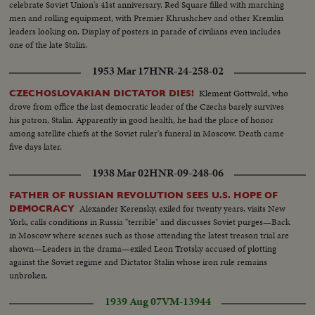
celebrate Soviet Union's 41st anniversary. Red Square filled with marching
appoints five civilians to the Atomic Control Board with David Lilienthal as
men and rolling equipment, with Premier Khrushchev and other Kremlin
chairman. He looks forward to an atomic era of peace and progress for
leaders looking on. Display of posters in parade of civilians even includes
Mankind.
one of the late Stalin.
1953 Mar 17
HNR-24-258-02
Klement Gottwald, who
CZECHOSLOVAKIAN DICTATOR DIES!
drove from office the last democratic leader of the Czechs barely survives
his patron, Stalin. Apparently in good health, he had the place of honor
among satellite chiefs at the Soviet ruler's funeral in Moscow. Death came
five days later.
1938 Mar 02
HNR-09-248-06
FATHER OF RUSSIAN REVOLUTION SEES U.S. HOPE OF
Alexander Kerensky, exiled for twenty years, visits New
DEMOCRACY
York, calls conditions in Russia "terrible" and discusses Soviet purges—Back
in Moscow where scenes such as those attending the latest treason trial are
shown—Leaders in the drama—exiled Leon Trotsky accused of plotting
against the Soviet regime and Dictator Stalin whose iron rule remains
unbroken.
1939 Aug 07
VM-13944