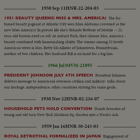
1950 Sep 11
HNR-22-204-03
The far-
1951 BEAUTY QUEENS! MISS & MRS. AMERICA!
famed beauty pageant at Atlantic City sees Miss Alabama crowned as the
new Miss America! In private life she's Yolande Betbeze of Mobile -- 21-
year-old brown-eyed co-ed! At Asbury Park, they choose Mrs. America -
beauty combined with homemaking ability. The winner among 32 lovely
American wives is Mrs. Betty McAllister of Johnstown, Pennsylvania,
mother of two children. Her husband Bill is on hand for a big kiss.
1966 Jul 04
VM-21895
President Johnson
PRESIDENT JOHNSON JULY 4TH SPEECH
delivers message to Americans overseas-civilian and military- talks about
our heritage, independence, other countries striving for same goals.
1930 Nov 22
HNR-02-216-07
Dumb favorites of
HOUSEHOLD PETS HOLD CONVENTION
young and old turn New York Madison Sq. Garden into a Noah's Ark.
1959 Jan 16
HNR-30-243-03
Engagement of
ROYAL BETROTHAL FORMALIZED IN JAPAN