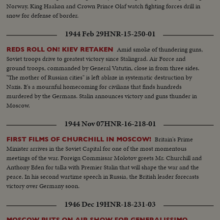
Norway, King Haakon and Crown Prince Olaf watch fighting forces drill in
snow for defense of border.
1944 Feb 29
HNR-15-250-01
Amid smoke of thundering guns,
REDS ROLL ON! KIEV RETAKEN
Soviet troops drive to greatest victory since Stalingrad. Air Force and
ground troops, commanded by General Vatutin, close in from three sides.
"The mother of Russian cities" is left ablaze in systematic destruction by
Nazis. It's a mournful homecoming for civilians that finds hundreds
murdered by the Germans. Stalin announces victory and guns thunder in
Moscow.
1944 Nov 07
HNR-16-218-01
Britain's Prime
FIRST FILMS OF CHURCHILL IN MOSCOW!
Minister arrives in the Soviet Capital for one of the most momentous
meetings of the war. Foreign Commissar Molotov greets Mr. Churchill and
Anthony Eden for talks with Premier Stalin that will shape the war and the
peace. In his second wartime speech in Russia, the British leader forecasts
victory over Germany soon.
1946 Dec 19
HNR-18-231-03
MOSCOW PUTS ON AIR SHOW FOR GENERALISSIMO