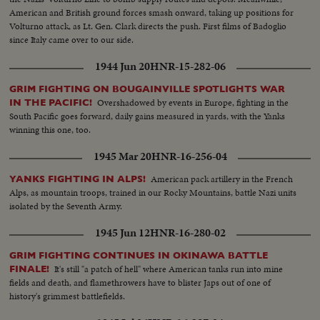
American and British ground forces smash onward, taking up positions for
Volturno attack, as Lt. Gen. Clark directs the push. First films of Badoglio
since Italy came over to our side.
1944 Jun 20
HNR-15-282-06
GRIM FIGHTING ON BOUGAINVILLE SPOTLIGHTS WAR
Overshadowed by events in Europe, fighting in the
IN THE PACIFIC!
South Pacific goes forward, daily gains measured in yards, with the Yanks
winning this one, too.
1945 Mar 20
HNR-16-256-04
American pack artillery in the French
YANKS FIGHTING IN ALPS!
Alps, as mountain troops, trained in our Rocky Mountains, battle Nazi units
isolated by the Seventh Army.
1945 Jun 12
HNR-16-280-02
GRIM FIGHTING CONTINUES IN OKINAWA BATTLE
It's still "a patch of hell" where American tanks run into mine
FINALE!
fields and death, and flamethrowers have to blister Japs out of one of
history's grimmest battlefields.