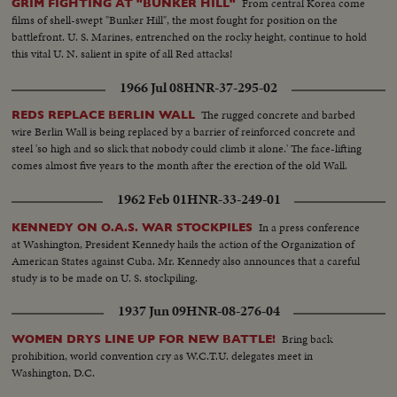
From central Korea come
GRIM FIGHTING AT "BUNKER HILL"
films of shell-swept "Bunker Hill", the most fought for position on the
battlefront. U. S. Marines, entrenched on the rocky height, continue to hold
this vital U. N. salient in spite of all Red attacks!
1966 Jul 08
HNR-37-295-02
The rugged concrete and barbed
REDS REPLACE BERLIN WALL
wire Berlin Wall is being replaced by a barrier of reinforced concrete and
steel 'so high and so slick that nobody could climb it alone.' The face-lifting
comes almost five years to the month after the erection of the old Wall.
1962 Feb 01
HNR-33-249-01
In a press conference
KENNEDY ON O.A.S. WAR STOCKPILES
at Washington, President Kennedy hails the action of the Organization of
American States against Cuba. Mr. Kennedy also announces that a careful
study is to be made on U. S. stockpiling.
1937 Jun 09
HNR-08-276-04
Bring back
WOMEN DRYS LINE UP FOR NEW BATTLE!
prohibition, world convention cry as W.C.T.U. delegates meet in
Washington, D.C.