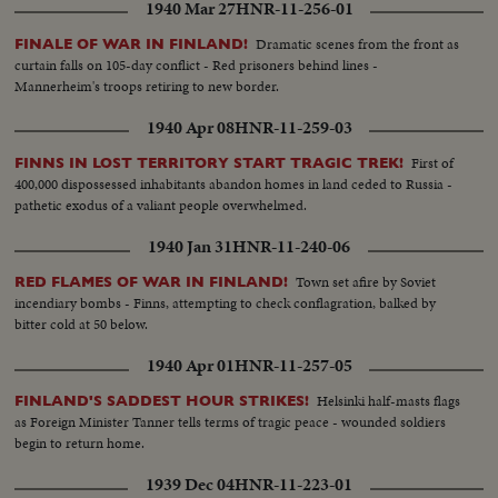
1940 Mar 27
HNR-11-256-01
Dramatic scenes from the front as
FINALE OF WAR IN FINLAND!
curtain falls on 105-day conflict - Red prisoners behind lines -
Mannerheim's troops retiring to new border.
1940 Apr 08
HNR-11-259-03
First of
FINNS IN LOST TERRITORY START TRAGIC TREK!
400,000 dispossessed inhabitants abandon homes in land ceded to Russia -
pathetic exodus of a valiant people overwhelmed.
1940 Jan 31
HNR-11-240-06
Town set afire by Soviet
RED FLAMES OF WAR IN FINLAND!
incendiary bombs - Finns, attempting to check conflagration, balked by
bitter cold at 50 below.
1940 Apr 01
HNR-11-257-05
Helsinki half-masts flags
FINLAND'S SADDEST HOUR STRIKES!
as Foreign Minister Tanner tells terms of tragic peace - wounded soldiers
begin to return home.
1939 Dec 04
HNR-11-223-01