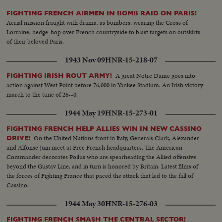
FIGHTING FRENCH AIRMEN IN BOMB RAID ON PARIS!
Aerial mission fraught with drama, as bombers, wearing the Cross of
Lorraine, hedge-hop over French countryside to blast targets on outskirts
of their beloved Paris.
1943 Nov 09
HNR-15-218-07
A great Notre Dame goes into
FIGHTING IRISH ROUT ARMY!
action against West Point before 76,000 in Yankee Stadium. An Irish victory
march to the tune of 26--0.
1944 May 19
HNR-15-273-01
FIGHTING FRENCH HELP ALLIES WIN IN NEW CASSINO
On the United Nations front in Italy, Generals Clark, Alexander
DRIVE!
and Alfonse Juin meet at Free French headquarters. The American
Commander decorates Poilus who are spearheading the Allied offensive
beyond the Gustav Line, and in turn is honored by Britain. Latest films of
the forces of Fighting France that paced the attack that led to the fall of
Cassino.
1944 May 30
HNR-15-276-03
FIGHTING FRENCH SMASH THE CENTRAL SECTOR!