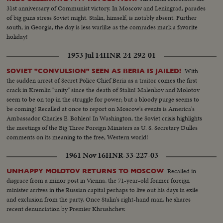
31st anniversary of Communist victory. In Moscow and Leningrad, parades
of big guns stress Soviet might. Stalin, himself, is notably absent. Further
south, in Georgia, the day is less warlike as the comrades mark a favorite
holiday!
1953 Jul 14
HNR-24-292-01
With
SOVIET "CONVULSION" SEEN AS BERIA IS JAILED!
the sudden arrest of Secret Police Chief Beria as a traitor comes the first
crack in Kremlin "unity" since the death of Stalin! Malenkov and Molotov
seem to be on top in the struggle for power; but a bloody purge seems to
be coming! Recalled at once to report on Moscow's events is America's
Ambassador Charles E. Bohlen! In Washington, the Soviet crisis highlights
the meetings of the Big Three Foreign Ministers as U. S. Secretary Dulles
comments on its meaning to the free, Western world!
1961 Nov 16
HNR-33-227-03
Recalled in
UNHAPPY MOLOTOV RETURNS TO MOSCOW
disgrace from a minor post in Vienna, the 71-year-old former foreign
minister arrives in the Russian capital perhaps to live out his days in exile
and exclusion from the party. Once Stalin's right-hand man, he shares
recent denunciation by Premier Khrushchev.