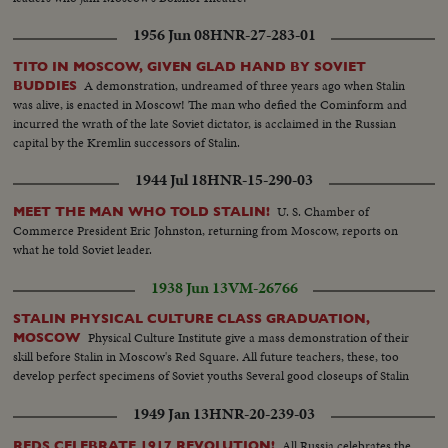
1956 Jun 08
HNR-27-283-01
TITO IN MOSCOW, GIVEN GLAD HAND BY SOVIET
A demonstration, undreamed of three years ago when Stalin
BUDDIES
was alive, is enacted in Moscow! The man who defied the Cominform and
incurred the wrath of the late Soviet dictator, is acclaimed in the Russian
capital by the Kremlin successors of Stalin.
1944 Jul 18
HNR-15-290-03
U. S. Chamber of
MEET THE MAN WHO TOLD STALIN!
Commerce President Eric Johnston, returning from Moscow, reports on
what he told Soviet leader.
1938 Jun 13
VM-26766
STALIN PHYSICAL CULTURE CLASS GRADUATION,
Physical Culture Institute give a mass demonstration of their
MOSCOW
skill before Stalin in Moscow's Red Square. All future teachers, these, too
develop perfect specimens of Soviet youths Several good closeups of Stalin
1949 Jan 13
HNR-20-239-03
All Russia celebrates the
REDS CELEBRATE 1917 REVOLUTION!