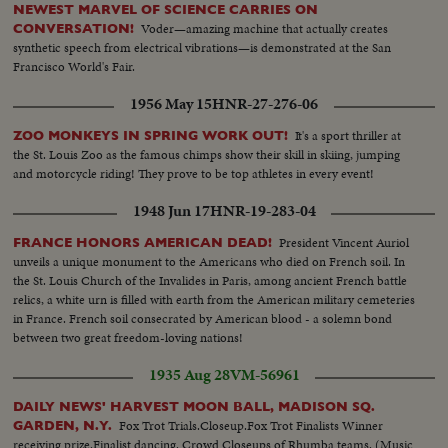
NEWEST MARVEL OF SCIENCE CARRIES ON
Voder—amazing machine that actually creates
CONVERSATION!
synthetic speech from electrical vibrations—is demonstrated at the San
Francisco World's Fair.
1956 May 15
HNR-27-276-06
It's a sport thriller at
ZOO MONKEYS IN SPRING WORK OUT!
the St. Louis Zoo as the famous chimps show their skill in skiing, jumping
and motorcycle riding! They prove to be top athletes in every event!
1948 Jun 17
HNR-19-283-04
President Vincent Auriol
FRANCE HONORS AMERICAN DEAD!
unveils a unique monument to the Americans who died on French soil. In
the St. Louis Church of the Invalides in Paris, among ancient French battle
relics, a white urn is filled with earth from the American military cemeteries
in France. French soil consecrated by American blood - a solemn bond
between two great freedom-loving nations!
1935 Aug 28
VM-56961
DAILY NEWS' HARVEST MOON BALL, MADISON SQ.
Fox Trot Trials.Closeup.Fox Trot Finalists Winner
GARDEN, N.Y.
receiving prize.Finalist dancing. Crowd Closeups of Rhumba teams. (Music