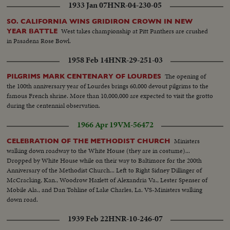
1933 Jan 07
HNR-04-230-05
SO. CALIFORNIA WINS GRIDIRON CROWN IN NEW
West takes championship at Pitt Panthers are crushed
YEAR BATTLE
in Pasadena Rose Bowl.
1958 Feb 14
HNR-29-251-03
The opening of
PILGRIMS MARK CENTENARY OF LOURDES
the 100th anniversary year of Lourdes brings 60,000 devout pilgrims to the
famous French shrine. More than 10,000,000 are expected to visit the grotto
during the centennial observation.
1966 Apr 19
VM-56472
Ministers
CELEBRATION OF THE METHODIST CHURCH
walking down roadway to the White House (they are in costume)...
Dropped by White House while on their way to Baltimore for the 200th
Anniversary of the Methodist Church... Left to Right Sidney Dillinger of
McCracking, Kan., Woodrow Hazlett of Alexandria Va., Lester Spenser of
Mobile Ala., and Dan Tohline of Lake Charles, La. VS-Ministers walking
down road.
1939 Feb 22
HNR-10-246-07