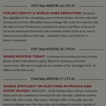
1953 Mar 06
HNR-24-255-01
Dramatic
STALIN'S DEATH A WORLD-WIDE SENSATION!
film highlights of the astounding career of Soviet Russia's dictator who held
tyrannical sway over 800 million human beings! His early rise to power with
the exile of Leon Trotsky, later murdered in Mexico and films of his many
pacts and subsequent betrayals! Also included studies of the men, one of
whom may possibly succeed him - Malenkov, Beria and Molotov! A
historic document.
1947 May 05
HNR-18-270-02
A documentary motion picture of some
INSIDE MOSCOW TODAY!
phases of life in the Russian capital, filmed by American newsreel
cameramen, with special emphasis on activities of the "privileged class" of
officers of the Red Army.
1946 May 09
HNR-17-271-01
WORLD SPOTLIGHT ON ELECTIONS IN FRANCE AND
MOSCOW - At the Bolshoi Opera House, Comrade
SOVIET RUSSIA!
Stalin meets his constituency who hail the one and only candidate on their
ballot with wild acclaim. The voters, with him 100% at the polls, hear his
speech outlining a new five-year-plan and building of an Army capable of