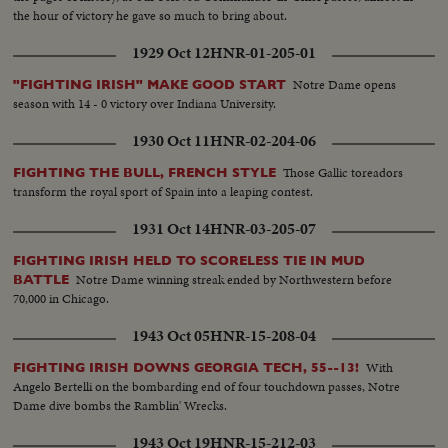
the hour of victory he gave so much to bring about.
1929 Oct 12
HNR-01-205-01
Notre Dame opens
"FIGHTING IRISH" MAKE GOOD START
season with 14 - 0 victory over Indiana University.
1930 Oct 11
HNR-02-204-06
Those Gallic toreadors
FIGHTING THE BULL, FRENCH STYLE
transform the royal sport of Spain into a leaping contest.
1931 Oct 14
HNR-03-205-07
FIGHTING IRISH HELD TO SCORELESS TIE IN MUD
Notre Dame winning streak ended by Northwestern before
BATTLE
70,000 in Chicago.
1943 Oct 05
HNR-15-208-04
With
FIGHTING IRISH DOWNS GEORGIA TECH, 55--13!
Angelo Bertelli on the bombarding end of four touchdown passes, Notre
Dame dive bombs the Ramblin' Wrecks.
1943 Oct 19
HNR-15-212-03