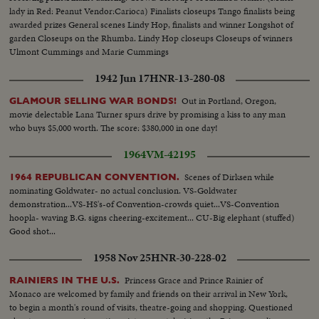
lady in Red: Peanut Vendor:Carioca) Finalists closeups Tango finalists being
awarded prizes General scenes Lindy Hop, finalists and winner Longshot of
garden Closeups on the Rhumba. Lindy Hop closeups Closeups of winners
Ulmont Cummings and Marie Cummings
1942 Jun 17
HNR-13-280-08
Out in Portland, Oregon,
GLAMOUR SELLING WAR BONDS!
movie delectable Lana Turner spurs drive by promising a kiss to any man
who buys $5,000 worth. The score: $380,000 in one day!
1964
VM-42195
Scenes of Dirksen while
1964 REPUBLICAN CONVENTION.
nominating Goldwater- no actual conclusion. VS-Goldwater
demonstration...VS-HS's-of Convention-crowds quiet...VS-Convention
hoopla- waving B.G. signs cheering-excitement... CU-Big elephant (stuffed)
Good shot...
1958 Nov 25
HNR-30-228-02
Princess Grace and Prince Rainier of
RAINIERS IN THE U.S.
Monaco are welcomed by family and friends on their arrival in New York,
to begin a month's round of visits, theatre-going and shopping. Questioned