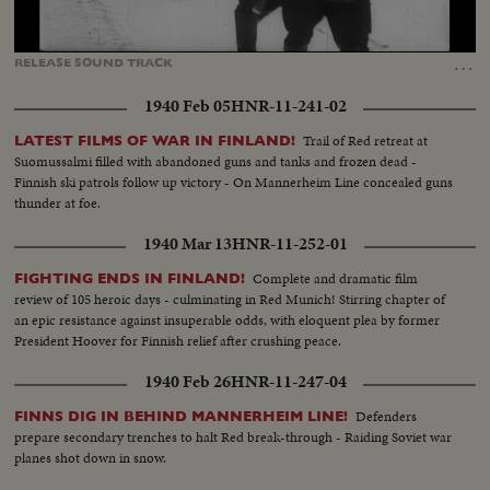
Loaded
:
Unmute
Captions
35.98%
…
RELEASE
SOUND
TRACK
1940 Feb 05
HNR-11-241-02
Trail of Red retreat at
LATEST FILMS OF WAR IN FINLAND!
Suomussalmi filled with abandoned guns and tanks and frozen dead -
Finnish ski patrols follow up victory - On Mannerheim Line concealed guns
thunder at foe.
1940 Mar 13
HNR-11-252-01
Complete and dramatic film
FIGHTING ENDS IN FINLAND!
review of 105 heroic days - culminating in Red Munich! Stirring chapter of
an epic resistance against insuperable odds, with eloquent plea by former
President Hoover for Finnish relief after crushing peace.
1940 Feb 26
HNR-11-247-04
Defenders
FINNS DIG IN BEHIND MANNERHEIM LINE!
prepare secondary trenches to halt Red break-through - Raiding Soviet war
planes shot down in snow.