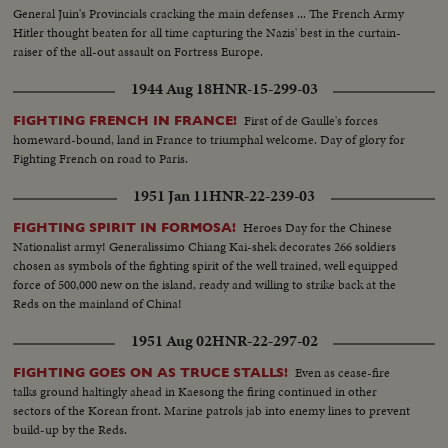
General Juin's Provincials cracking the main defenses ... The French Army
Hitler thought beaten for all time capturing the Nazis' best in the curtain-
raiser of the all-out assault on Fortress Europe.
1944 Aug 18
HNR-15-299-03
First of de Gaulle's forces
FIGHTING FRENCH IN FRANCE!
homeward-bound, land in France to triumphal welcome. Day of glory for
Fighting French on road to Paris.
1951 Jan 11
HNR-22-239-03
Heroes Day for the Chinese
FIGHTING SPIRIT IN FORMOSA!
Nationalist army! Generalissimo Chiang Kai-shek decorates 266 soldiers
chosen as symbols of the fighting spirit of the well trained, well equipped
force of 500,000 new on the island, ready and willing to strike back at the
Reds on the mainland of China!
1951 Aug 02
HNR-22-297-02
Even as cease-fire
FIGHTING GOES ON AS TRUCE STALLS!
talks ground haltingly ahead in Kaesong the firing continued in other
sectors of the Korean front. Marine patrols jab into enemy lines to prevent
build-up by the Reds.