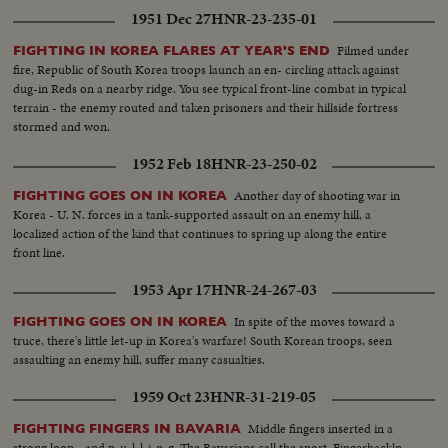
1951 Dec 27
HNR-23-235-01
Filmed under
FIGHTING IN KOREA FLARES AT YEAR'S END
fire, Republic of South Korea troops launch an en- circling attack against
dug-in Reds on a nearby ridge. You see typical front-line combat in typical
terrain - the enemy routed and taken prisoners and their hillside fortress
stormed and won.
1952 Feb 18
HNR-23-250-02
Another day of shooting war in
FIGHTING GOES ON IN KOREA
Korea - U. N. forces in a tank-supported assault on an enemy hill, a
localized action of the kind that continues to spring up along the entire
front line.
1953 Apr 17
HNR-24-267-03
In spite of the moves toward a
FIGHTING GOES ON IN KOREA
truce, there's little let-up in Korea's warfare! South Korean troops, seen
assaulting an enemy hill, suffer many casualties.
1959 Oct 23
HNR-31-219-05
Middle fingers inserted in a
FIGHTING FINGERS IN BAVARIA
strong loop - and p-u-l-l-i-n-g. The Bavarians call the sport, Fingerhackln.