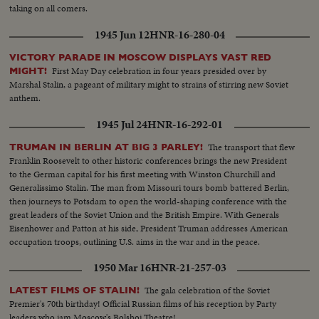
taking on all comers.
1945 Jun 12
HNR-16-280-04
VICTORY PARADE IN MOSCOW DISPLAYS VAST RED
First May Day celebration in four years presided over by
MIGHT!
Marshal Stalin, a pageant of military might to strains of stirring new Soviet
anthem.
1945 Jul 24
HNR-16-292-01
The transport that flew
TRUMAN IN BERLIN AT BIG 3 PARLEY!
Franklin Roosevelt to other historic conferences brings the new President
to the German capital for his first meeting with Winston Churchill and
Generalissimo Stalin. The man from Missouri tours bomb battered Berlin,
then journeys to Potsdam to open the world-shaping conference with the
great leaders of the Soviet Union and the British Empire. With Generals
Eisenhower and Patton at his side, President Truman addresses American
occupation troops, outlining U.S. aims in the war and in the peace.
1950 Mar 16
HNR-21-257-03
The gala celebration of the Soviet
LATEST FILMS OF STALIN!
Premier's 70th birthday! Official Russian films of his reception by Party
leaders who jam Moscow's Bolshoi Theatre!