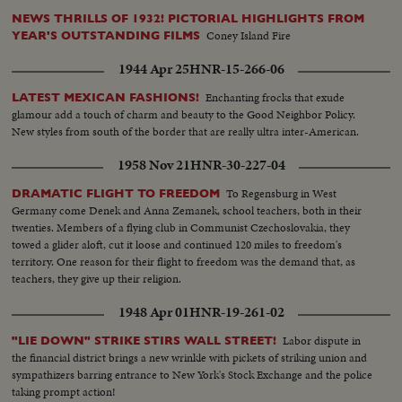
NEWS THRILLS OF 1932! PICTORIAL HIGHLIGHTS FROM
Coney Island Fire
YEAR'S OUTSTANDING FILMS
1944 Apr 25
HNR-15-266-06
Enchanting frocks that exude
LATEST MEXICAN FASHIONS!
glamour add a touch of charm and beauty to the Good Neighbor Policy.
New styles from south of the border that are really ultra inter-American.
1958 Nov 21
HNR-30-227-04
To Regensburg in West
DRAMATIC FLIGHT TO FREEDOM
Germany come Denek and Anna Zemanek, school teachers, both in their
twenties. Members of a flying club in Communist Czechoslovakia, they
towed a glider aloft, cut it loose and continued 120 miles to freedom's
territory. One reason for their flight to freedom was the demand that, as
teachers, they give up their religion.
1948 Apr 01
HNR-19-261-02
Labor dispute in
"LIE DOWN" STRIKE STIRS WALL STREET!
the financial district brings a new wrinkle with pickets of striking union and
sympathizers barring entrance to New York's Stock Exchange and the police
taking prompt action!