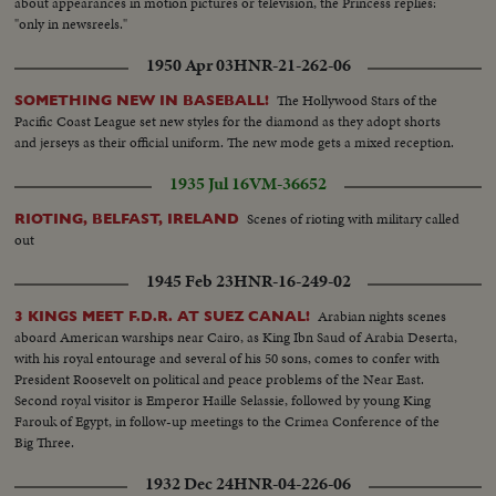
about appearances in motion pictures or television, the Princess replies:
"only in newsreels."
1950 Apr 03
HNR-21-262-06
The Hollywood Stars of the
SOMETHING NEW IN BASEBALL!
Pacific Coast League set new styles for the diamond as they adopt shorts
and jerseys as their official uniform. The new mode gets a mixed reception.
1935 Jul 16
VM-36652
Scenes of rioting with military called
RIOTING, BELFAST, IRELAND
out
1945 Feb 23
HNR-16-249-02
Arabian nights scenes
3 KINGS MEET F.D.R. AT SUEZ CANAL!
aboard American warships near Cairo, as King Ibn Saud of Arabia Deserta,
with his royal entourage and several of his 50 sons, comes to confer with
President Roosevelt on political and peace problems of the Near East.
Second royal visitor is Emperor Haille Selassie, followed by young King
Farouk of Egypt, in follow-up meetings to the Crimea Conference of the
Big Three.
1932 Dec 24
HNR-04-226-06