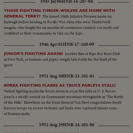
1945 Jul 06
HNR-16-287-04
THOSE FIGHTING TIMBER-WOLVES ARE HOME WITH
The famed 104th Infantry Division home on
GENERAL TERRY!
furlough before heading to Pacific War. Men who wear Timberwolf
insignia, who fought for six months of continuous combat, are ready and
confident as their commander to take on the Japs.
1946 Apr 01
HNR-17-260-09
Leather flies at Kips Bay Boys Club
JUNIOR'S FIGHTING AGAIN!
in New York, as bantam and paper-weight kids battle for the thrill of the
sport.
1951 Aug 30
HNR-23-201-01
KOREA FIGHTING FLARES AS TRUCE PARLEYS STALL!
Violent fighting marks the break-down in cease fire talks as U. S. forces
launch a terrific assault on Communist mountain strongholds in "The Battle
of the Hills." Elsewhere on the front General Van Fleet congratulates South
Korean troops on recent victories and looks over captured enemy arms -
of Russian make.
1952 Aug 29
HNR-24-201-06