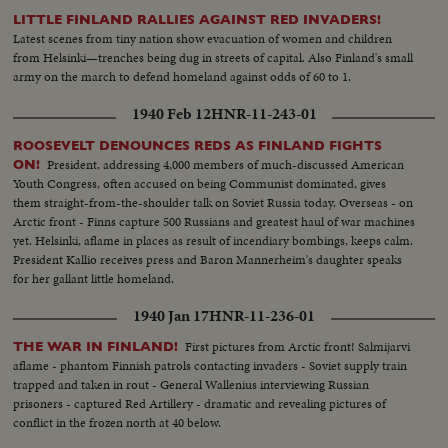
LITTLE FINLAND RALLIES AGAINST RED INVADERS!
Latest scenes from tiny nation show evacuation of women and children
from Helsinki—trenches being dug in streets of capital. Also Finland's small
army on the march to defend homeland against odds of 60 to 1.
1940 Feb 12
HNR-11-243-01
ROOSEVELT DENOUNCES REDS AS FINLAND FIGHTS
President, addressing 4,000 members of much-discussed American
ON!
Youth Congress, often accused on being Communist dominated, gives
them straight-from-the-shoulder talk on Soviet Russia today. Overseas - on
Arctic front - Finns capture 500 Russians and greatest haul of war machines
yet. Helsinki, aflame in places as result of incendiary bombings, keeps calm.
President Kallio receives press and Baron Mannerheim's daughter speaks
for her gallant little homeland.
1940 Jan 17
HNR-11-236-01
First pictures from Arctic front! Salmijarvi
THE WAR IN FINLAND!
aflame - phantom Finnish patrols contacting invaders - Soviet supply train
trapped and taken in rout - General Wallenius interviewing Russian
prisoners - captured Red Artillery - dramatic and revealing pictures of
conflict in the frozen north at 40 below.