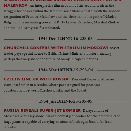
An interpretive film account of the second crisis in the
MALENKOV
struggle for power within the Kremlin since Stalin's death. With the sudden
resignation of Premier Malenkov and the elevation to his post of Nikolai
Bulganin, the increasing power of Party Leader Kruschev, Marshal Zhukov
and the Red Army itself is indicated.
1944 Dec 12
HNR-16-228-03
Soviet
CHURCHILL CONFERS WITH STALIN IN MOSCOW!
leader pays special honor to British Prime Minister at history-making
parleys that may shape the future of many European nations.
1944 Mar 10
HNR-15-253-04
President Benes in Moscow,
CZECHS LINE UP WITH RUSSIA!
visits Josef Stalin in Kremlin, where pact is signed for post-war
collaboration between Czechoslovakia and the Soviet.
1954 Jun 18
HNR-25-285-05
Delayed films of
RUSSIA REVEALS SUPER-JET BOMBER
Moscow's May Day show Russia's newest jet bomber for the first time. The
huge plane is capable of carrying an atom of hydrogen bomb far from
Soviet soil.