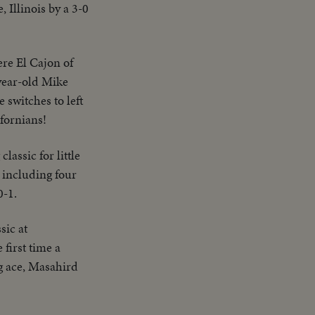
 Illinois by a 3-0
ere El Cajon of
-year-old Mike
 switches to left
ifornians!
lassic for little
 including four
0-1.
sic at
 first time a
g ace, Masahird