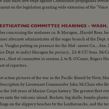
e Sam takes new steps against Communist propaganda oversea
mment on the legislation granting wide extension of the "Voice
VESTIGATING COMMITTEE HEARINGS - WASH.
fies concerning the molasses co. & Maragon...Harold Ross, he
rmer alternate administrator of the sugar branch of the Dept. 
. Vaughn putting on pressure for the Mol- aseses Co.....Sen.
ice Dept. to indict Maragon for perjury... LS & CU Sens. McC
s...Shot of committee in session..L to R: O'Coner, Rogers H
t of reporters..
st action pictures of the war in the Pacific filmed by Navy, M
description by Lieutenant Commander John McClain who flew
 in the 168 years of Marine Corps history. The greatest fleet ev
es onto the volcanic island. Rockets, big shells, bombs plaster
dings on the slippery beaches by the Leathernecks, and the terri