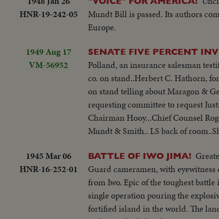
1948 Jan 26
Uncl
"VOICE" FOR AMERICA!
HNR-19-242-05
Mundt Bill is passed. Its authors co
Europe.
1949 Aug 17
SENATE FIVE PERCENT IN
VM-56952
Polland, an insurance salesman testi
co. on stand..Herbert C. Hathorn, fo
on stand telling about Maragon & Gen
requesting committee to request Just
Chairman Hooy...Chief Counsel Roger
Mundt & Smith.. LS back of room..Sho
1945 Mar 06
Greate
BATTLE OF IWO JIMA!
HNR-16-252-01
Guard cameramen, with eyewitness 
from Iwo. Epic of the toughest battle
single operation pouring the explosiv
fortified island in the world. The lan