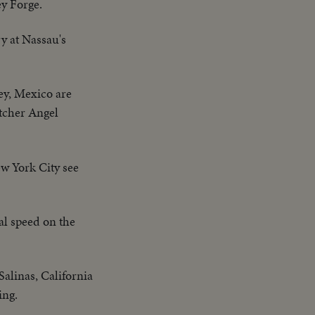
ey Forge.
ry at Nassau's
ey, Mexico are
itcher Angel
w York City see
l speed on the
Salinas, California
ing.