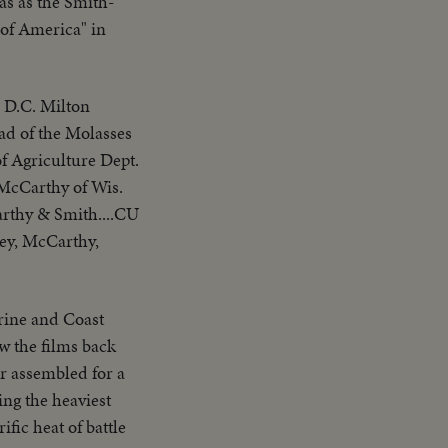
s as the Smith-
 of America" in
D.C. Milton
ad of the Molasses
of Agriculture Dept.
 McCarthy of Wis.
arthy & Smith....CU
oey, McCarthy,
arine and Coast
 the films back
er assembled for a
ing the heaviest
fic heat of battle