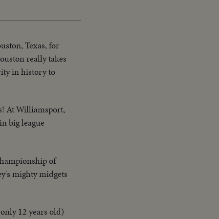
Picture
Time
ouston, Texas, for
ouston really takes
ty in history to
s! At Williamsport,
in big league
l championship of
ey's mighty midgets
only 12 years old)