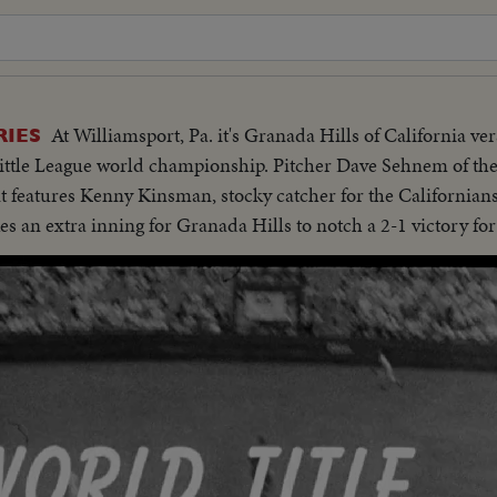
At Williamsport, Pa. it's Granada Hills of California ver
RIES
e Little League world championship. Pitcher Dave Sehnem of t
nt features Kenny Kinsman, stocky catcher for the Californian
akes an extra inning for Granada Hills to notch a 2-1 victory for 