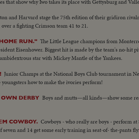
nes that show why Iwo takes its place with Gettysburg and Vall
ton and Harvard stage the 75th edition of their gridiron rival
over a fighting Crimson team 41 to 21.
The Little League champions from Monterr
"HOME RUN."
ident Eisenhower. Biggest hit is made by the team's no-hit p
ambidextrous star with Mickey Mantle of the Yankees.
Junior Champs at the National Boys Club tournament in Ne
!
 youngsters how to make the ivories perform!
Boys and mutts—all kinds—show some rea
R OWN DERBY
Cowboys - who really are boys - perform at 
'EM COWBOY.
 seven and 14 get some early training in seat-of- the-pants fly