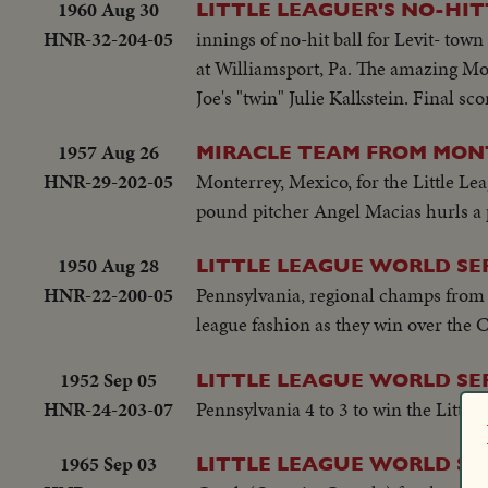
1960 Aug 30
LITTLE LEAGUER'S NO-HIT
HNR-32-204-05
innings of no-hit ball for Levit- town
at Williamsport, Pa. The amazing Mor
Joe's "twin" Julie Kalkstein. Final sc
1957 Aug 26
MIRACLE TEAM FROM MON
HNR-29-202-05
Monterrey, Mexico, for the Little Le
pound pitcher Angel Macias hurls a per
1950 Aug 28
LITTLE LEAGUE WORLD SER
HNR-22-200-05
Pennsylvania, regional champs from 1
league fashion as they win over the 
1952 Sep 05
LITTLE LEAGUE WORLD SE
HNR-24-203-07
Pennsylvania 4 to 3 to win the Little 
1965 Sep 03
LITTLE LEAGUE WORLD SE