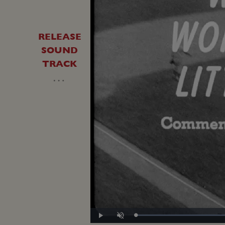
RELEASE
SOUND
TRACK
…
Loaded
:
Play
Unmute
30.40%