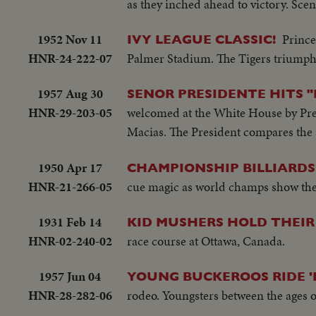
as they inched ahead to victory. Sce
1952 Nov 11
Prince
IVY LEAGUE CLASSIC!
HNR-24-222-07
Palmer Stadium. The Tigers triumph 
1957 Aug 30
SENOR PRESIDENTE HITS 
HNR-29-203-05
welcomed at the White House by Pres
Macias. The President compares the 
1950 Apr 17
CHAMPIONSHIP BILLIARDS
HNR-21-266-05
cue magic as world champs show the
1931 Feb 14
KID MUSHERS HOLD THEI
HNR-02-240-02
race course at Ottawa, Canada.
1957 Jun 04
YOUNG BUCKEROOS RIDE 
HNR-28-282-06
rodeo. Youngsters between the ages of