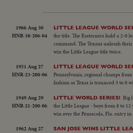
1966 Aug 30
LITTLE LEAGUE WORLD SE
HNR-38-206-04
the title. The Easterners hold a 2-0 
command. The Texans unleash their p
win the Little League title twice.
1951 Aug 27
LITTLE LEAGUE WORLD SER
HNR-23-200-06
Pennsylvania, regional champs from 3
fashion as Texas is trounced 3 to 0 w
1949 Aug 29
Big 
LITTLE WORLD SERIES!
HNR-21-200-06
the Little League - boys from 8 to 1
win over the Pensacola, Fla. entry in a
1962 Aug 27
SAN JOSE WINS LITTLE LE