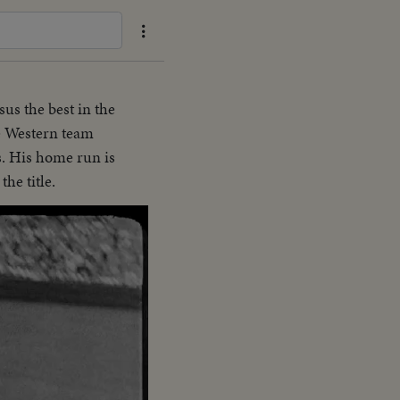
sus the best in the
he Western team
s. His home run is
the title.