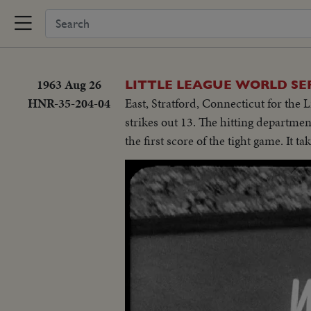
1963 Aug 26
LITTLE LEAGUE WORLD SE
HNR-35-204-04
East, Stratford, Connecticut for th
strikes out 13. The hitting departme
the first score of the tight game. It t