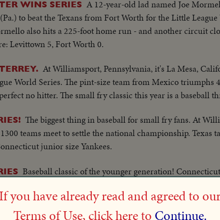
A 12-year-old lad named Joe Mormell
TER WINS SERIES
 (Pa.) to beat the Texans from Fort Worth for the Little League 
mello also hits a 225-foot home run - and another circuit clo
ore: Levittown 5, Fort Worth 0.
At Williamsport, Pennsylvania, it's La Mesa, Calif
TERREY.
ague World Series. The pint-size team from Mexico triumphs 4 t
fect no hitter. The small fry classic this year is a baseball thr
The biggest thing in baseball for small fry fans. At Wil
IES!
300 teams meet to settle the national championship. Texas take
Connecticut junior size Yankees.
Baseball classic of the younger generation! Connecticut
RIES
League World Series at Williamsport, Pa., for the second straig
If you have already read and agreed to ou
At Williamsport, Pennsylvania, Windsor Locks of Conn
RIES
Terms of Use, click here to
Continue.