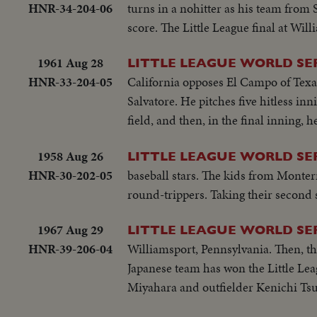
HNR-34-204-06
turns in a nohitter as his team from 
score. The Little League final at Will
1961 Aug 28
LITTLE LEAGUE WORLD SE
HNR-33-204-05
California opposes El Campo of Texas
Salvatore. He pitches five hitless in
field, and then, in the final inning, 
1958 Aug 26
LITTLE LEAGUE WORLD SE
HNR-30-202-05
baseball stars. The kids from Monter
round-trippers. Taking their second s
1967 Aug 29
LITTLE LEAGUE WORLD SE
HNR-39-206-04
Williamsport, Pennsylvania. Then, the
Japanese team has won the Little Le
Miyahara and outfielder Kenichi Tsu