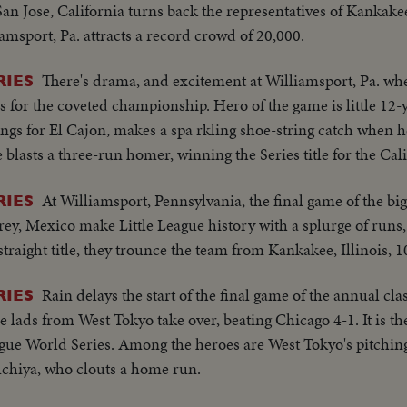
San Jose, California turns back the representatives of Kankakee,
iamsport, Pa. attracts a record crowd of 20,000.
There's drama, and excitement at Williamsport, Pa. wh
RIES
 for the coveted championship. Hero of the game is little 12
nings for El Cajon, makes a spa rkling shoe-string catch when he
he blasts a three-run homer, winning the Series title for the Cal
At Williamsport, Pennsylvania, the final game of the big c
RIES
rey, Mexico make Little League history with a splurge of runs,
traight title, they trounce the team from Kankakee, Illinois, 1
Rain delays the start of the final game of the annual clas
RIES
 lads from West Tokyo take over, beating Chicago 4-1. It is the
ague World Series. Among the heroes are West Tokyo's pitchin
chiya, who clouts a home run.