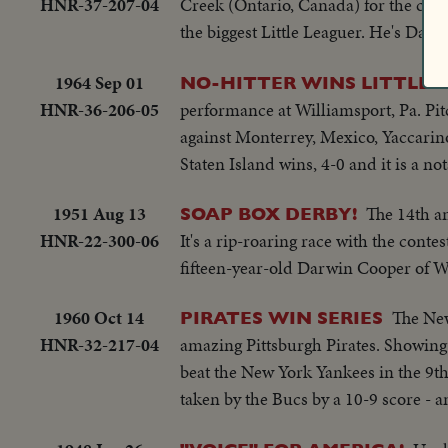
HNR-37-207-04
Creek (Ontario, Canada) for the cha
the biggest Little Leaguer. He's Dale
1964 Sep 01
NO-HITTER WINS LITTLE 
HNR-36-206-05
performance at Williamsport, Pa. Pit
against Monterrey, Mexico, Yaccarino
Staten Island wins, 4-0 and it is a no
1951 Aug 13
The 14th an
SOAP BOX DERBY!
HNR-22-300-06
It's a rip-roaring race with the conte
fifteen-year-old Darwin Cooper of Wi
1960 Oct 14
The New
PIRATES WIN SERIES
HNR-32-217-04
amazing Pittsburgh Pirates. Showing 
beat the New York Yankees in the 9t
taken by the Bucs by a 10-9 score - a