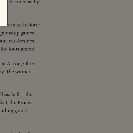
 home run blast by
urns in an historic
ampionship games
home run besides.
or the tournament.
s at Akron, Ohio.
way. The winner -
baseball -- the
at, the Pirates
ciding game is