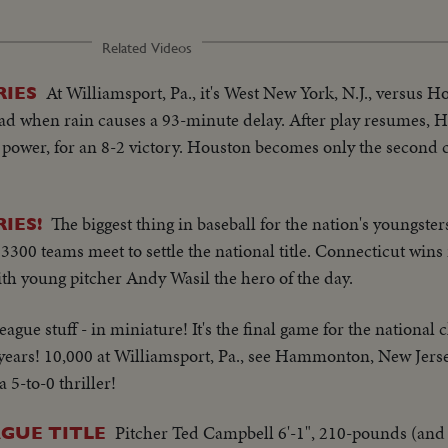
Related Videos
At Williamsport, Pa., it's West New York, N.J., versus H
RIES
lead when rain causes a 93-minute delay. After play resumes, H
ower, for an 8-2 victory. Houston becomes only the second ci
The biggest thing in baseball for the nation's youngster
IES!
300 teams meet to settle the national title. Connecticut wins 
ith young pitcher Andy Wasil the hero of the day.
league stuff - in miniature! It's the final game for the nationa
2 years! 10,000 at Williamsport, Pa., see Hammonton, New Jers
 5-to-0 thriller!
Pitcher Ted Campbell 6'-1", 210-pounds (and 
AGUE TITLE