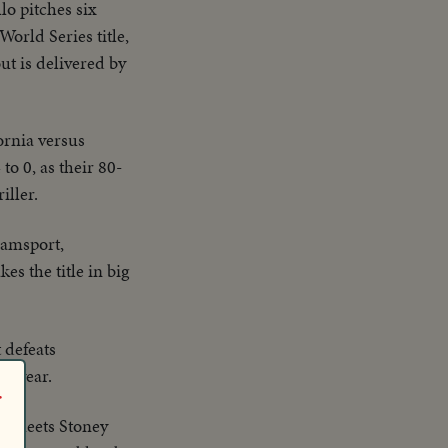
o pitches six
World Series title,
ut is delivered by
ornia versus
o 0, as their 80-
iller.
liamsport,
s the title in big
 defeats
ht year.
r
., meets Stoney