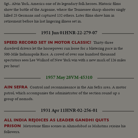
Sgt.. Alvin York, America one of its legendary folk heroes. Historic films
show the battle of the Argonne, where the Tennessee sharp-shooter singly
killed 25 Germans and captured 132 others. Later films show him in
retirement before his last lingering illness set in.
1951 Jun 01
HNR-22-279-07
Thirty-three
SPEED RECORD SET IN MOTOR CLASSIC!
daredevil drivers let the horsepower run loose for a blistering pace in the
500-Mile Indianapolis Race. A crowd of over one hundred thousand
spectators sees Lee Wallard of New York win with a new mark of 126 miles
per hour!
1957 May 28
VM-45310
Control and reconnaissance in the Ain Sefra area. A motor
AIN SEFRA
patrol, which accompanies the administrator of the section round up a
group of nomads.
1931 Apr 11
HNR-02-256-01
ALL INDIA REJOICES AS LEADER GANDHI QUITS
Metrotone films scenes in Ahmadabad as Mahatma rejoins his
PRISON
followers.