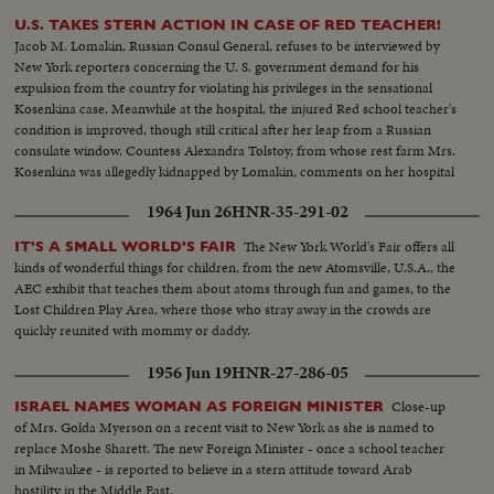
U.S. TAKES STERN ACTION IN CASE OF RED TEACHER!
Jacob M. Lomakin, Russian Consul General, refuses to be interviewed by
New York reporters concerning the U. S. government demand for his
expulsion from the country for violating his privileges in the sensational
Kosenkina case. Meanwhile at the hospital, the injured Red school teacher's
condition is improved, though still critical after her leap from a Russian
consulate window. Countess Alexandra Tolstoy, from whose rest farm Mrs.
Kosenkina was allegedly kidnapped by Lomakin, comments on her hospital
visit to the stricken woman.
1964 Jun 26
HNR-35-291-02
The New York World's Fair offers all
IT'S A SMALL WORLD'S FAIR
kinds of wonderful things for children, from the new Atomsville, U.S.A., the
AEC exhibit that teaches them about atoms through fun and games, to the
Lost Children Play Area, where those who stray away in the crowds are
quickly reunited with mommy or daddy.
1956 Jun 19
HNR-27-286-05
Close-up
ISRAEL NAMES WOMAN AS FOREIGN MINISTER
of Mrs. Golda Myerson on a recent visit to New York as she is named to
replace Moshe Sharett. The new Foreign Minister - once a school teacher
in Milwaukee - is reported to believe in a stern attitude toward Arab
hostility in the Middle East.