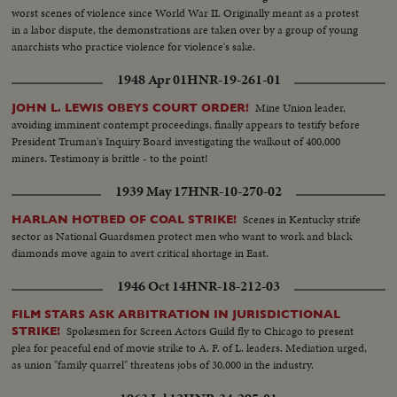
worst scenes of violence since World War II. Originally meant as a protest
in a labor dispute, the demonstrations are taken over by a group of young
anarchists who practice violence for violence's sake.
1948 Apr 01
HNR-19-261-01
Mine Union leader,
JOHN L. LEWIS OBEYS COURT ORDER!
avoiding imminent contempt proceedings, finally appears to testify before
President Truman's Inquiry Board investigating the walkout of 400,000
miners. Testimony is brittle - to the point!
1939 May 17
HNR-10-270-02
Scenes in Kentucky strife
HARLAN HOTBED OF COAL STRIKE!
sector as National Guardsmen protect men who want to work and black
diamonds move again to avert critical shortage in East.
1946 Oct 14
HNR-18-212-03
FILM STARS ASK ARBITRATION IN JURISDICTIONAL
Spokesmen for Screen Actors Guild fly to Chicago to present
STRIKE!
plea for peaceful end of movie strike to A. F. of L. leaders. Mediation urged,
as union "family quarrel" threatens jobs of 30,000 in the industry.