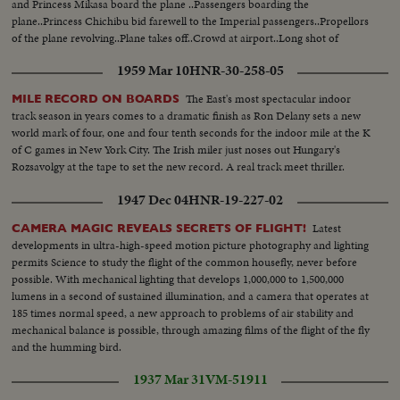
and Princess Mikasa board the plane ..Passengers boarding the
plane..Princess Chichibu bid farewell to the Imperial passengers..Propellors
of the plane revolving..Plane takes off..Crowd at airport..Long shot of
airport..
1959 Mar 10
HNR-30-258-05
The East's most spectacular indoor
MILE RECORD ON BOARDS
track season in years comes to a dramatic finish as Ron Delany sets a new
world mark of four, one and four tenth seconds for the indoor mile at the K
of C games in New York City. The Irish miler just noses out Hungary's
Rozsavolgy at the tape to set the new record. A real track meet thriller.
1947 Dec 04
HNR-19-227-02
Latest
CAMERA MAGIC REVEALS SECRETS OF FLIGHT!
developments in ultra-high-speed motion picture photography and lighting
permits Science to study the flight of the common housefly, never before
possible. With mechanical lighting that develops 1,000,000 to 1,500,000
lumens in a second of sustained illumination, and a camera that operates at
185 times normal speed, a new approach to problems of air stability and
mechanical balance is possible, through amazing films of the flight of the fly
and the humming bird.
1937 Mar 31
VM-51911