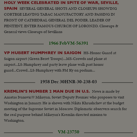
HOLY WEEK CELEBRATED IN SPITE OF WAR, SEVILLE,
SEVERAL GENERAL SHOTS AND CLOSEUPS SHOWING
SPAIN
CORTEGE LEAVING TABAC MANUFACTORY AND PASSING IN
FRONT OF CATHEDRAL GENERAL DEL PODER, LEADER OF
PENITENT, ENTER FAMOUS CHURCH OF LORONZO. Closeups &
General views Closeups of Sevillians
1966 Feb
VM-56391
HS-Honor Guard at
VP HUBERT HUMPHREY IN SAIGON
Saigon airport (Green Beret Troops)...MS-Crowds and plane at
airport...LS-Humphrey and party leave plane walk past honor
guard...Crowd...LS-Humphrey with PM Ky on podium...
1958 Dec 30
HNR-30-238-03
News is made by
KREMLIN'S NUMBER 2 MAN DUE IN U.S.
Anastas Ivanovic?? Mikoyan, Soviet Deputy Premier who proposes to visit
Washington in January. He is shown with Nikita Khrushchev at the budget
meeting of the Supreme Soviet in Moscow. Diplomatic observers search for
the real purpose behind Mikoyan's Kremlin directed mission to
Washington.
VM-23750