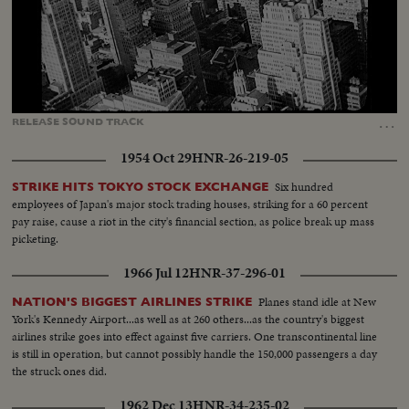
Loaded
:
Unmute
Captions
38.72%
…
RELEASE
SOUND
TRACK
1954 Oct 29
HNR-26-219-05
Six hundred
STRIKE HITS TOKYO STOCK EXCHANGE
employees of Japan's major stock trading houses, striking for a 60 percent
pay raise, cause a riot in the city's financial section, as police break up mass
picketing.
1966 Jul 12
HNR-37-296-01
Planes stand idle at New
NATION'S BIGGEST AIRLINES STRIKE
York's Kennedy Airport...as well as at 260 others...as the country's biggest
airlines strike goes into effect against five carriers. One transcontinental line
is still in operation, but cannot possibly handle the 150,000 passengers a day
the struck ones did.
1962 Dec 13
HNR-34-235-02