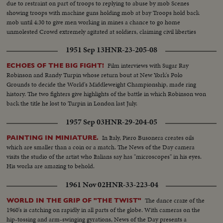
due to restraint on part of troops to replying to abuse by mob Scenes
showing troops with machine guns holding mob at bay Troops hold back
mob until 4:30 to give men working in mines a chance to go home
unmolested Crowd extremely agitated at soldiers, claiming civil liberties
denied. Striker speaks to crowd as soldiers hold them back
1951 Sep 13
HNR-23-205-08
Film interviews with Sugar Ray
ECHOES OF THE BIG FIGHT!
Robinson and Randy Turpin whose return bout at New York's Polo
Grounds to decide the World's Middleweight Championship, made ring
history. The two fighters give highlights of the battle in which Robinson won
back the title he lost to Turpin in London last July.
1957 Sep 03
HNR-29-204-05
In Italy, Piero Busonera creates oils
PAINTING IN MINIATURE.
which are smaller than a coin or a match. The News of the Day camera
visits the studio of the artist who Italians say has "microscopes" in his eyes.
His works are amazing to behold.
1961 Nov 02
HNR-33-223-04
The dance craze of the
WORLD IN THE GRIP OF "THE TWIST"
1960's is catching on rapidly in all parts of the globe. With cameras on the
hip-tossing and arm-swinging gyrations, News of the Day presents a