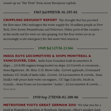
round-up on "The Twist" from many European capitals.
1965 Jul 09
HNR-36-295-01
The drought that has parched
CRIPPLING DROUGHT REPORT
the East since 1961 endangers the water supply for 20 million people in New
York, New Jersey, Pennsylvania and Delaware. Other parts of the country --
in the south and far west are also gasping, but the four states are in an
increasingly acute emergency for this most vital resource.
1949 Jul 12
VM-21366
INDIA BUYS LOCOMOTIVES & SHIPS MONTREAL &
India buys Canadian built locomotives &
VANCOUVER, CDA.
ships..... LS & HS engines being loaded on ships. LS Crowds at ceremony...
Semi dignitaries.. Rt. Hon. C.D. Howe talks.. Crowd applauds..(Costumed
Indians) CU Malik of India talks. .Crowd.. LS Locomotives & crowds.. Semi
Malik's wife pours holy water on engines.. CU Sign Calcutta, Made in
Canada... Semi Name on Locomotive "Asoka".. LS Locomotive & crowd..
HS Locomotive in hold of ship... LS Locomotives on decks of ship... Semi
Show more
Ships bought from Canada "Bengal"... CU name on stern of ship.. Bouquet
1930 Sep 27
HNR-02-200-06
of flowers from Lady Carson to Mrs. Malik ...CU Officials led by Malik go
up gangplank...CU Naval guard of honor present arms. Semi Helix raises
We take you for a
METROTONE VISITS GREAT GERMAN ZOO
flag..Semi Malik's wife looks on...LS ships decked with flags.....
stroll in Hagenbeck gardens at Hamburg, Germany—Here's monkey-land.