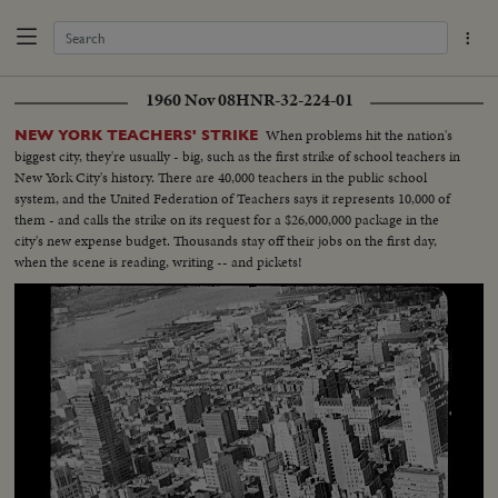
1960 Nov 08
HNR-32-224-01
When problems hit the nation's
NEW YORK TEACHERS' STRIKE
biggest city, they're usually - big, such as the first strike of school teachers in
New York City's history. There are 40,000 teachers in the public school
system, and the United Federation of Teachers says it represents 10,000 of
them - and calls the strike on its request for a $26,000,000 package in the
city's new expense budget. Thousands stay off their jobs on the first day,
when the scene is reading, writing -- and pickets!