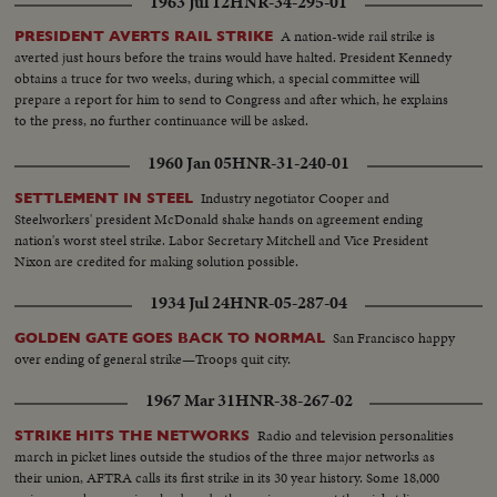
1963 Jul 12
HNR-34-295-01
A nation-wide rail strike is
PRESIDENT AVERTS RAIL STRIKE
averted just hours before the trains would have halted. President Kennedy
obtains a truce for two weeks, during which, a special committee will
prepare a report for him to send to Congress and after which, he explains
to the press, no further continuance will be asked.
1960 Jan 05
HNR-31-240-01
Industry negotiator Cooper and
SETTLEMENT IN STEEL
Steelworkers' president McDonald shake hands on agreement ending
nation's worst steel strike. Labor Secretary Mitchell and Vice President
Nixon are credited for making solution possible.
1934 Jul 24
HNR-05-287-04
San Francisco happy
GOLDEN GATE GOES BACK TO NORMAL
over ending of general strike—Troops quit city.
1967 Mar 31
HNR-38-267-02
Radio and television personalities
STRIKE HITS THE NETWORKS
march in picket lines outside the studios of the three major networks as
their union, AFTRA calls its first strike in its 30 year history. Some 18,000