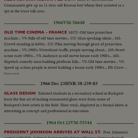
Communists give up an 11-year-old Korean boy whom they arrested as a
spy in the truce talk area.
1966
VM-56648
MCU-Old time projection
OLD TIME CINEMA - FRANCE
machine... VS-Stills of old time movies... CU-Man speaking-silent... MS-
Crowd standing in lobby... CU-Film moving through gears of projection
machine... VS-1900's-Waterfront-traffic people moving about... MS-Street
scene early 1900's... VS-Audience in old movie house early 1900's... MS-
Slapstick comedy-men building platform falls... VS-Old time movies... VS-
Speed up action-people in street building a house early 1900's... HS-Crowds
in street 1900's... MS-Mary Pickford and others (?)... CU-Douglas Fairbanks
Show more
Sr-1920's Maurice Chevalier and other man (?)... MS-Marlene Dietrich
1966 Dec 23
HNR-38-239-03
singing... CU-Marilyn Monroe... CU-Brigitte Bardot... VS-Set of a movie.
Talented students in a secondary school in Budapest
GLASS DESIGN
learn the fine art of making ornamental glass-ware from some of
Budapest's best artists in the field. Their work, displayed in a formal show, is
interesting in concept and professional in execution.
1964 Oct 22
VM-55544
Pres. Johnson's
PRESIDENT JOHNSON ARRIVES AT WALL ST.
arrival at Wall St., heliport, being met by Mayor Wagner. Motorcade to St.