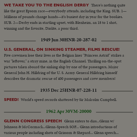
There's nothing quite
WE TAKE YOU TO THE ENGLISH DERBY
like the great Epsom race—everybody attends, including the King. SUB. 1—
Millions of pounds change hands—it's busiest day in year for the bookies.
SUB. 2—Derby ends in startling upset, with Blenheim, an 18 to 1 shot,
winning and the favorite, Diolite, a poor third.
1949 Jun 30
HNR-20-287-02
U.S. GENERAL, ON SINKING STEAMER, FILMS RESCUE!
Five crewmen lose their lives as the Belgian liner "Princess Astrid" strikes a
war "leftover," a stray mine, in the English Channel. Thrilling on-the-spot
pictures taken aboard the sinking ship by one of the passengers, Major
General John H. Hilldring of the U. S. Army. General Hilldring himself
describes the dramatic rescue of 400 passengers and crew members!
1935 Dec 25
HNR-07-228-11
World's speed records shattered by Sir Malcolm Campbell.
SPEED!
1962 Apr 30
VM-20000
Glenn enters to dias...Glenn w/
GLENN CONGRESS SPEECH
Johnson & McCormack...Glenn-Speech SOF... Glenn introductions of
various people including shots of Grissom & Shepard... Glenn speech...