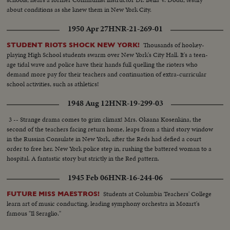
about conditions as she knew them in New York City.
1950 Apr 27
HNR-21-269-01
Thousands of hookey-
STUDENT RIOTS SHOCK NEW YORK!
playing High School students swarm over New York's City Hall. It's a teen-
age tidal wave and police have their hands full quelling the rioters who
demand more pay for their teachers and continuation of extra-curricular
school activities, such as athletics!
1948 Aug 12
HNR-19-299-03
3 -- Strange drama comes to grim climax! Mrs. Oksana Kosenkina, the
second of the teachers facing return home, leaps from a third story window
in the Russian Consulate in New York, after the Reds had defied a court
order to free her. New York police step in, rushing the battered woman to a
hospital. A fantastic story but strictly in the Red pattern.
1945 Feb 06
HNR-16-244-06
Students at Columbia Teachers' College
FUTURE MISS MAESTROS!
learn art of music conducting, leading symphony orchestra in Mozart's
famous "Il Seraglio."