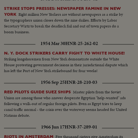
STRIKE STOPS PRESSES: NEWSPAPER FAMINE IN NEW
Eight million New Yorkers are without newspapers as a strike by
YORK
the typographers union closes down the nine dailies. Efforts by Labor
Secretary Wirtz to break the deadlock fail and out of town papers do a
boom business.
1954 Mar 30
HNR-25-262-02
N. Y. DOCK STRIKERS CARRY FIGHT TO WHITE HOUSE!
Striking longshoremen from New York demonstrate outside the White
House protesting government decisions in their jurisdictional dispute which
has left the Port of New York strikebound for four weeks!
1956 Sep 25
HNR-28-210-03
Master pilots from the Soviet
RED PILOTS GUIDE SUEZ SHIPS
Union are among those who answer desperate Egyptian "help-wanted" ads
following a walk-out of regular foreign pilots. Even as Egypt tries to keep
canal traffic normal - the crisis over the waterway seems headed for United
Nations debate.
1966 Jun 17
HNR-37-289-01
Five thousand rioters give Amsterdam its
RIOTS IN AMSTERDAM