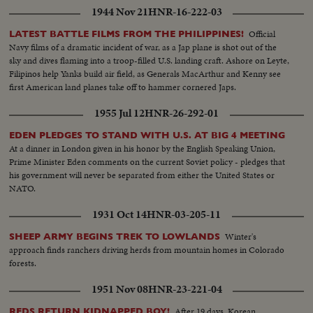
1944 Nov 21
HNR-16-222-03
Official
LATEST BATTLE FILMS FROM THE PHILIPPINES!
Navy films of a dramatic incident of war, as a Jap plane is shot out of the
sky and dives flaming into a troop-filled U.S. landing craft. Ashore on Leyte,
Filipinos help Yanks build air field, as Generals MacArthur and Kenny see
first American land planes take off to hammer cornered Japs.
1955 Jul 12
HNR-26-292-01
EDEN PLEDGES TO STAND WITH U.S. AT BIG 4 MEETING
At a dinner in London given in his honor by the English Speaking Union,
Prime Minister Eden comments on the current Soviet policy - pledges that
his government will never be separated from either the United States or
NATO.
1931 Oct 14
HNR-03-205-11
Winter's
SHEEP ARMY BEGINS TREK TO LOWLANDS
approach finds ranchers driving herds from mountain homes in Colorado
forests.
1951 Nov 08
HNR-23-221-04
After 19 days, Korean
REDS RETURN KIDNAPPED BOY!