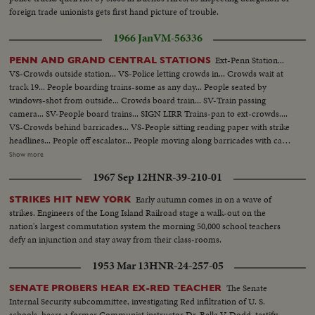
foreign trade unionists gets first hand picture of trouble.
1966 Jan
VM-56336
Ext-Penn Station...
PENN AND GRAND CENTRAL STATIONS
VS-Crowds outside station... VS-Police letting crowds in... Crowds wait at
track 19... People boarding trains-some as any day... People seated by
windows-shot from outside... Crowds board train... SV-Train passing
camera... SV-People board trains... SIGN LIRR Trains-pan to ext-crowds....
VS-Crowds behind barricades... VS-People sitting reading paper with strike
headlines... People off escalator... People moving along barricades with cap
in fg... VS int-People entering empty train & seating down... Commuters
Show more
seated on train... People walk down Penn Station steps... People on train
1967 Sep 12
HNR-39-210-01
(shot through window)... VS-People down steps... VS-People enter track
17-Grand Central Station... EXT-Crowds walking in zig-zag barrocade-
Early autumn comes in on a wave of
STRIKES HIT NEW YORK
complex-about 100 ft...
strikes. Engineers of the Long Island Railroad stage a walk-out on the
nation's largest commutation system the morning 50,000 school teachers
defy an injunction and stay away from their class-rooms.
1953 Mar 13
HNR-24-257-05
The Senate
SENATE PROBERS HEAR EX-RED TEACHER
Internal Security subcommittee, investigating Red infiltration of U. S.
schools, hears a former Communist instructor Dr. Bella V. Dodd, testify