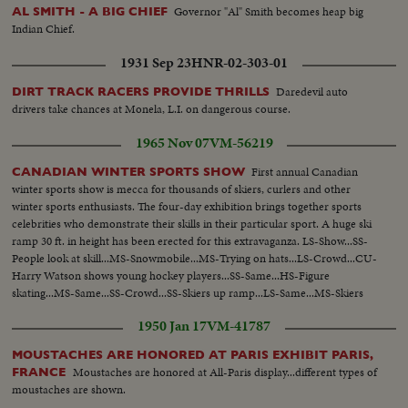
Governor "Al" Smith becomes heap big
AL SMITH - A BIG CHIEF
Indian Chief.
1931 Sep 23
HNR-02-303-01
Daredevil auto
DIRT TRACK RACERS PROVIDE THRILLS
drivers take chances at Monela, L.I. on dangerous course.
1965 Nov 07
VM-56219
First annual Canadian
CANADIAN WINTER SPORTS SHOW
winter sports show is mecca for thousands of skiers, curlers and other
winter sports enthusiasts. The four-day exhibition brings together sports
celebrities who demonstrate their skills in their particular sport. A huge ski
ramp 30 ft. in height has been erected for this extravaganza. LS-Show...SS-
People look at skill...MS-Snowmobile...MS-Trying on hats...LS-Crowd...CU-
Harry Watson shows young hockey players...SS-Same...HS-Figure
skating...MS-Same...SS-Crowd...SS-Skiers up ramp...LS-Same...MS-Skiers
coming down...LS-Same...
1950 Jan 17
VM-41787
MOUSTACHES ARE HONORED AT PARIS EXHIBIT PARIS,
Moustaches are honored at All-Paris display...different types of
FRANCE
moustaches are shown.