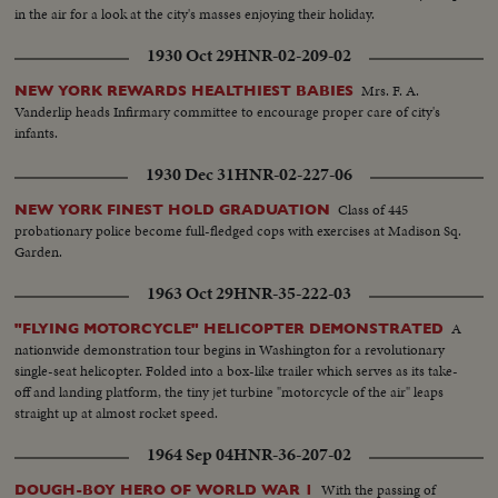
in the air for a look at the city's masses enjoying their holiday.
1930 Oct 29
HNR-02-209-02
Mrs. F. A.
NEW YORK REWARDS HEALTHIEST BABIES
Vanderlip heads Infirmary committee to encourage proper care of city's
infants.
1930 Dec 31
HNR-02-227-06
Class of 445
NEW YORK FINEST HOLD GRADUATION
probationary police become full-fledged cops with exercises at Madison Sq.
Garden.
1963 Oct 29
HNR-35-222-03
A
"FLYING MOTORCYCLE" HELICOPTER DEMONSTRATED
nationwide demonstration tour begins in Washington for a revolutionary
single-seat helicopter. Folded into a box-like trailer which serves as its take-
off and landing platform, the tiny jet turbine "motorcycle of the air" leaps
straight up at almost rocket speed.
1964 Sep 04
HNR-36-207-02
With the passing of
DOUGH-BOY HERO OF WORLD WAR 1