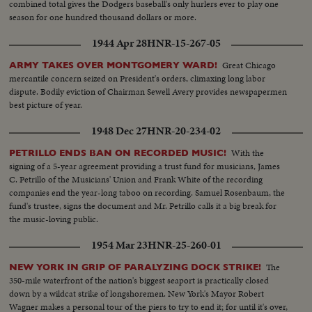
combined total gives the Dodgers baseball's only hurlers ever to play one
season for one hundred thousand dollars or more.
1944 Apr 28
HNR-15-267-05
Great Chicago
ARMY TAKES OVER MONTGOMERY WARD!
mercantile concern seized on President's orders, climaxing long labor
dispute. Bodily eviction of Chairman Sewell Avery provides newspapermen
best picture of year.
1948 Dec 27
HNR-20-234-02
With the
PETRILLO ENDS BAN ON RECORDED MUSIC!
signing of a 5-year agreement providing a trust fund for musicians, James
C. Petrillo of the Musicians' Union and Frank White of the recording
companies end the year-long taboo on recording. Samuel Rosenbaum, the
fund's trustee, signs the document and Mr. Petrillo calls it a big break for
the music-loving public.
1954 Mar 23
HNR-25-260-01
The
NEW YORK IN GRIP OF PARALYZING DOCK STRIKE!
350-mile waterfront of the nation's biggest seaport is practically closed
down by a wildcat strike of longshoremen. New York's Mayor Robert
Wagner makes a personal tour of the piers to try to end it; for until it's over,