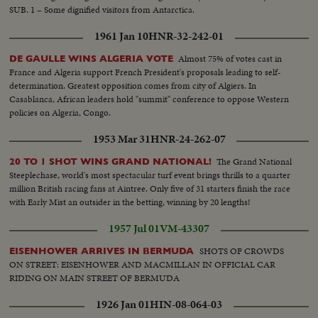
SUB. 1 – Some dignified visitors from Antarctica.
1961 Jan 10
HNR-32-242-01
Almost 75% of votes cast in
DE GAULLE WINS ALGERIA VOTE
France and Algeria support French President's proposals leading to self-
determination. Greatest opposition comes from city of Algiers. In
Casablanca, African leaders hold "summit" conference to oppose Western
policies on Algeria, Congo.
1953 Mar 31
HNR-24-262-07
The Grand National
20 TO 1 SHOT WINS GRAND NATIONAL!
Steeplechase, world's most spectacular turf event brings thrills to a quarter
million British racing fans at Aintree. Only five of 31 starters finish the race
with Early Mist an outsider in the betting, winning by 20 lengths!
1957 Jul 01
VM-43307
SHOTS OF CROWDS
EISENHOWER ARRIVES IN BERMUDA
ON STREET: EISENHOWER AND MACMILLAN IN OFFICIAL CAR
RIDING ON MAIN STREET OF BERMUDA
1926 Jan 01
HIN-08-064-03