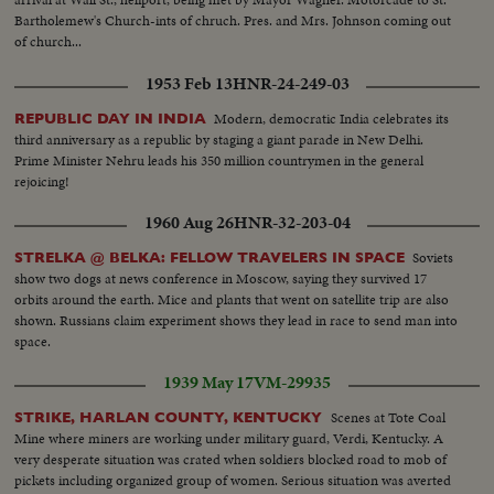
Bartholemew's Church-ints of chruch. Pres. and Mrs. Johnson coming out
of church...
1953 Feb 13
HNR-24-249-03
Modern, democratic India celebrates its
REPUBLIC DAY IN INDIA
third anniversary as a republic by staging a giant parade in New Delhi.
Prime Minister Nehru leads his 350 million countrymen in the general
rejoicing!
1960 Aug 26
HNR-32-203-04
Soviets
STRELKA @ BELKA: FELLOW TRAVELERS IN SPACE
show two dogs at news conference in Moscow, saying they survived 17
orbits around the earth. Mice and plants that went on satellite trip are also
shown. Russians claim experiment shows they lead in race to send man into
space.
1939 May 17
VM-29935
Scenes at Tote Coal
STRIKE, HARLAN COUNTY, KENTUCKY
Mine where miners are working under military guard, Verdi, Kentucky. A
very desperate situation was crated when soldiers blocked road to mob of
pickets including organized group of women. Serious situation was averted