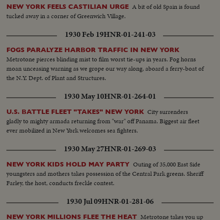
A bit of old Spain is found
NEW YORK FEELS CASTILIAN URGE
tucked away in a corner of Greenwich Village.
1930 Feb 19
HNR-01-241-03
FOGS PARALYZE HARBOR TRAFFIC IN NEW YORK
Metrotone pierces blinding mist to film worst tie-ups in years. Fog horns
moan unceasing warning as we grope our way along, aboard a ferry-boat of
the N.Y. Dept. of Plant and Structures.
1930 May 10
HNR-01-264-01
City surrenders
U.S. BATTLE FLEET "TAKES" NEW YORK
gladly to mighty armada returning from "war" off Panama. Biggest air fleet
ever mobilized in New York welcomes sea fighters.
1930 May 27
HNR-01-269-03
Outing of 35,000 East Side
NEW YORK KIDS HOLD MAY PARTY
youngsters and mothers takes possession of the Central Park greens. Sheriff
Farley, the host, conducts freckle contest.
1930 Jul 09
HNR-01-281-06
Metrotone takes you up
NEW YORK MILLIONS FLEE THE HEAT