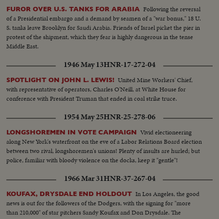
Following the reversal
FUROR OVER U.S. TANKS FOR ARABIA
of a Presidential embargo and a demand by seamen of a "war bonus," 18 U.
S. tanks leave Brooklyn for Saudi Arabia. Friends of Israel picket the pier in
protest of the shipment, which they fear is highly dangerous in the tense
Middle East.
1946 May 13
HNR-17-272-04
United Mine Workers' Chief,
SPOTLIGHT ON JOHN L. LEWIS!
with representative of operators, Charles O'Neill, at White House for
conference with President Truman that ended in coal strike truce.
1954 May 25
HNR-25-278-06
Vivid electioneering
LONGSHOREMEN IN VOTE CAMPAIGN
along New York's waterfront on the eve of a Labor Relations Board election
between two rival, longshoremen's unions! Plenty of insults are hurled; but
police, familiar with bloody violence on the docks, keep it "gentle"!
1966 Mar 31
HNR-37-267-04
In Los Angeles, the good
KOUFAX, DRYSDALE END HOLDOUT
news is out for the followers of the Dodgers, with the signing for "more
than 210,000" of star pitchers Sandy Koufax and Don Drysdale. The