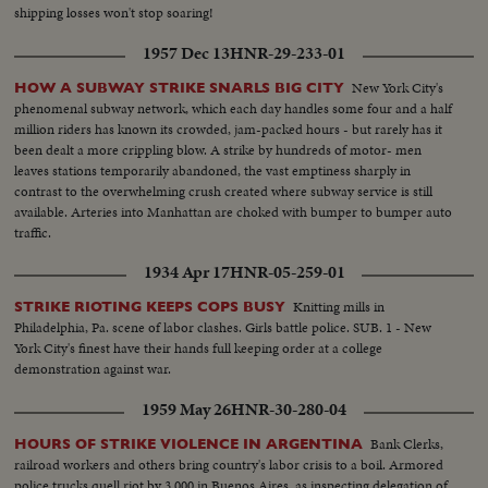
shipping losses won't stop soaring!
1957 Dec 13
HNR-29-233-01
New York City's
HOW A SUBWAY STRIKE SNARLS BIG CITY
phenomenal subway network, which each day handles some four and a half
million riders has known its crowded, jam-packed hours - but rarely has it
been dealt a more crippling blow. A strike by hundreds of motor- men
leaves stations temporarily abandoned, the vast emptiness sharply in
contrast to the overwhelming crush created where subway service is still
available. Arteries into Manhattan are choked with bumper to bumper auto
traffic.
1934 Apr 17
HNR-05-259-01
Knitting mills in
STRIKE RIOTING KEEPS COPS BUSY
Philadelphia, Pa. scene of labor clashes. Girls battle police. SUB. 1 - New
York City's finest have their hands full keeping order at a college
demonstration against war.
1959 May 26
HNR-30-280-04
Bank Clerks,
HOURS OF STRIKE VIOLENCE IN ARGENTINA
railroad workers and others bring country's labor crisis to a boil. Armored
police trucks quell riot by 3,000 in Buenos Aires, as inspecting delegation of