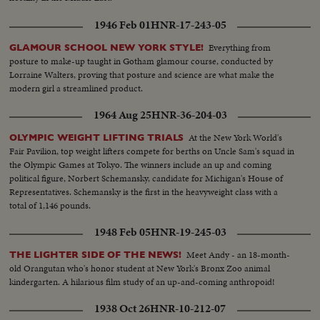
1946 Feb 01
HNR-17-243-05
Everything from
GLAMOUR SCHOOL NEW YORK STYLE!
posture to make-up taught in Gotham glamour course, conducted by
Lorraine Walters, proving that posture and science are what make the
modern girl a streamlined product.
1964 Aug 25
HNR-36-204-03
At the New York World's
OLYMPIC WEIGHT LIFTING TRIALS
Fair Pavilion, top weight lifters compete for berths on Uncle Sam's squad in
the Olympic Games at Tokyo. The winners include an up and coming
political figure, Norbert Schemansky, candidate for Michigan's House of
Representatives. Schemansky is the first in the heavyweight class with a
total of 1,146 pounds.
1948 Feb 05
HNR-19-245-03
Meet Andy - an 18-month-
THE LIGHTER SIDE OF THE NEWS!
old Orangutan who's honor student at New York's Bronx Zoo animal
kindergarten. A hilarious film study of an up-and-coming anthropoid!
1938 Oct 26
HNR-10-212-07