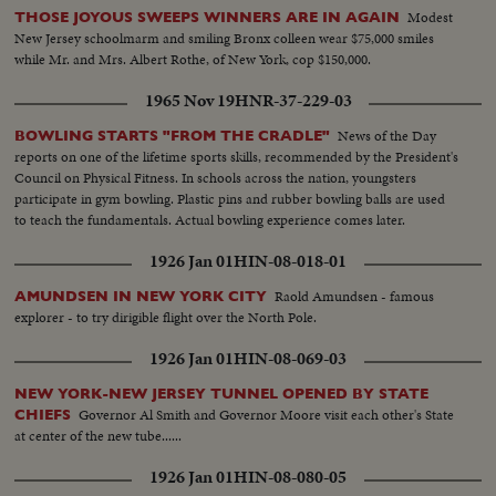
Modest
THOSE JOYOUS SWEEPS WINNERS ARE IN AGAIN
New Jersey schoolmarm and smiling Bronx colleen wear $75,000 smiles
while Mr. and Mrs. Albert Rothe, of New York, cop $150,000.
1965 Nov 19
HNR-37-229-03
News of the Day
BOWLING STARTS "FROM THE CRADLE"
reports on one of the lifetime sports skills, recommended by the President's
Council on Physical Fitness. In schools across the nation, youngsters
participate in gym bowling. Plastic pins and rubber bowling balls are used
to teach the fundamentals. Actual bowling experience comes later.
1926 Jan 01
HIN-08-018-01
Raold Amundsen - famous
AMUNDSEN IN NEW YORK CITY
explorer - to try dirigible flight over the North Pole.
1926 Jan 01
HIN-08-069-03
NEW YORK-NEW JERSEY TUNNEL OPENED BY STATE
Governor Al Smith and Governor Moore visit each other's State
CHIEFS
at center of the new tube......
1926 Jan 01
HIN-08-080-05