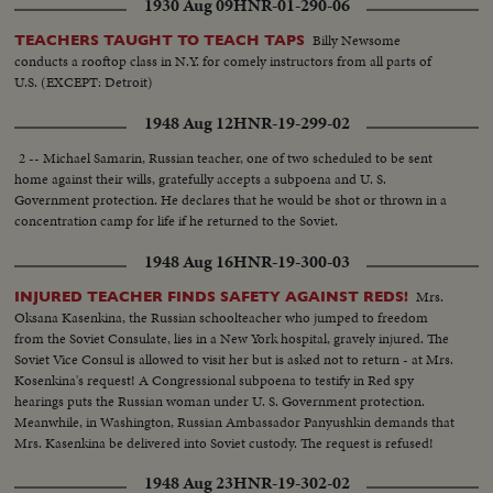
1930 Aug 09
HNR-01-290-06
Billy Newsome
TEACHERS TAUGHT TO TEACH TAPS
conducts a rooftop class in N.Y. for comely instructors from all parts of
U.S. (EXCEPT: Detroit)
1948 Aug 12
HNR-19-299-02
2 -- Michael Samarin, Russian teacher, one of two scheduled to be sent
home against their wills, gratefully accepts a subpoena and U. S.
Government protection. He declares that he would be shot or thrown in a
concentration camp for life if he returned to the Soviet.
1948 Aug 16
HNR-19-300-03
Mrs.
INJURED TEACHER FINDS SAFETY AGAINST REDS!
Oksana Kasenkina, the Russian schoolteacher who jumped to freedom
from the Soviet Consulate, lies in a New York hospital, gravely injured. The
Soviet Vice Consul is allowed to visit her but is asked not to return - at Mrs.
Kosenkina's request! A Congressional subpoena to testify in Red spy
hearings puts the Russian woman under U. S. Government protection.
Meanwhile, in Washington, Russian Ambassador Panyushkin demands that
Mrs. Kasenkina be delivered into Soviet custody. The request is refused!
1948 Aug 23
HNR-19-302-02