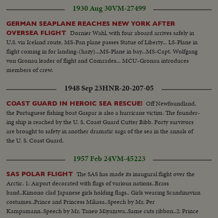
1930 Aug 30
VM-27499
GERMAN SEAPLANE REACHES NEW YORK AFTER
Dornier Wahl, with four aboard arrives safely in
OVERSEA FLIGHT
U.S. via Iceland route. MS-Pan plane passes Statue of Liberty... LS-Plane in
flight coming in for landing-(hazy)...MS-Plane in bay...MS-Capt. Wolfgang
von Gronau leader of flight and Comrades... MCU-Gronau introduces
members of crew.
1948 Sep 23
HNR-20-207-05
Off Newfoundland,
COAST GUARD IN HEROIC SEA RESCUE!
the Portuguese fishing boat Gaspar is also a hurricane victim. The founder-
ing ship is reached by the U. S. Coast Guard Cutter Bibb. Forty survivors
are brought to safety in another dramatic saga of the sea in the annals of
the U. S. Coast Guard.
1957 Feb 24
VM-45223
The SAS has made its inaugural flight over the
SAS POLAR FLIGHT
Arctic. 1: Airport decorated with flags of various nations..Brass
band..Kimono clad Japanese girls holding flags.. Girls wearing Scandinavian
costumes..Prince and Princess Mikasa..Speech by Mr. Per
Kampamann..Speech by Mr. Taneo Miyazawa..Same cuts ribbon..2: Prince