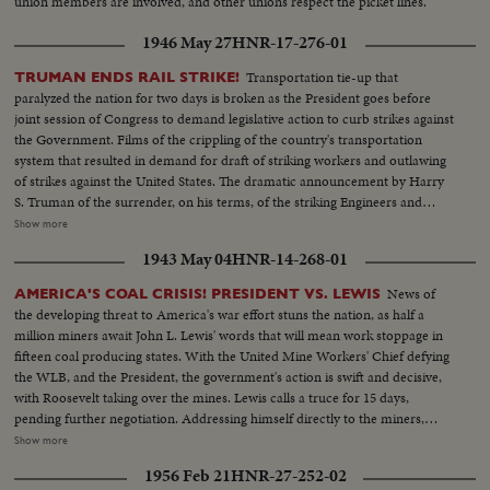
union members are involved, and other unions respect the picket lines.
1946 May 27
HNR-17-276-01
Transportation tie-up that
TRUMAN ENDS RAIL STRIKE!
paralyzed the nation for two days is broken as the President goes before
joint session of Congress to demand legislative action to curb strikes against
the Government. Films of the crippling of the country's transportation
system that resulted in demand for draft of striking workers and outlawing
of strikes against the United States. The dramatic announcement by Harry
S. Truman of the surrender, on his terms, of the striking Engineers and
Trainmen, as a cheering House and Senate prepare to act on the President's
Show more
recommendations. The country's transportation system back to normal, as
1943 May 04
HNR-14-268-01
engineers again take the throttles, as the nation gets back to normal.
News of
AMERICA'S COAL CRISIS! PRESIDENT VS. LEWIS
the developing threat to America's war effort stuns the nation, as half a
million miners await John L. Lewis' words that will mean work stoppage in
fifteen coal producing states. With the United Mine Workers' Chief defying
the WLB, and the President, the government's action is swift and decisive,
with Roosevelt taking over the mines. Lewis calls a truce for 15 days,
pending further negotiation. Addressing himself directly to the miners,
President Roosevelt invites them to go back to work under the Stars and
Show more
Stripes. For the time being, they answer the President's call, returning to the
1956 Feb 21
HNR-27-252-02
pits, the crisis temporarily ended.