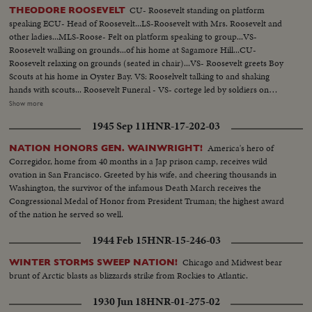
CU- Roosevelt standing on platform
THEODORE ROOSEVELT
speaking ECU- Head of Roosevelt...LS-Roosevelt with Mrs. Roosevelt and
other ladies...MLS-Roose- Felt on platform speaking to group...VS-
Roosevelt walking on grounds...of his home at Sagamore Hill...CU-
Roosevelt relaxing on grounds (seated in chair)...VS- Roosevelt greets Boy
Scouts at his home in Oyster Bay. VS: Rooselvelt talking to and shaking
hands with scouts... Roosevelt Funeral - VS- cortege led by soldiers on
horseback followed by hearse...VS- Funeral services...MS Coffin carried to
Show more
burial plot...MS-Mourners at the grave site inclues (Gen. Peyton C March,
1945 Sep 11
HNR-17-202-03
V-P Marshhall, and Rear Adm Winslow)........ MS- Maj. Gen. Leonard
Wood at grave......... MS- Oscar Strauss at graveside
America's hero of
NATION HONORS GEN. WAINWRIGHT!
Corregidor, home from 40 months in a Jap prison camp, receives wild
ovation in San Francisco. Greeted by his wife, and cheering thousands in
Washington, the survivor of the infamous Death March receives the
Congressional Medal of Honor from President Truman; the highest award
of the nation he served so well.
1944 Feb 15
HNR-15-246-03
Chicago and Midwest bear
WINTER STORMS SWEEP NATION!
brunt of Arctic blasts as blizzards strike from Rockies to Atlantic.
1930 Jun 18
HNR-01-275-02