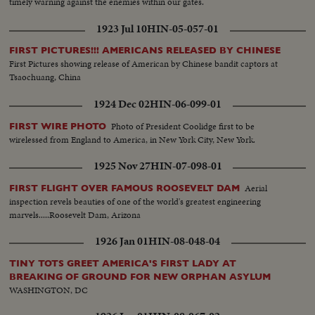
timely warning against the enemies within our gates.
1923 Jul 10
HIN-05-057-01
FIRST PICTURES!!! AMERICANS RELEASED BY CHINESE
First Pictures showing release of American by Chinese bandit captors at
Tsaochuang, China
1924 Dec 02
HIN-06-099-01
Photo of President Coolidge first to be
FIRST WIRE PHOTO
wirelessed from England to America, in New York City, New York.
1925 Nov 27
HIN-07-098-01
Aerial
FIRST FLIGHT OVER FAMOUS ROOSEVELT DAM
inspection revels beauties of one of the world's greatest engineering
marvels.....Roosevelt Dam, Arizona
1926 Jan 01
HIN-08-048-04
TINY TOTS GREET AMERICA'S FIRST LADY AT
BREAKING OF GROUND FOR NEW ORPHAN ASYLUM
WASHINGTON, DC