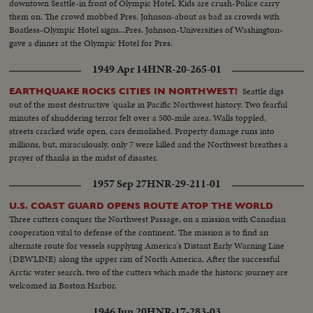
downtown Seattle-in front of Olympic Hotel. Kids are crush-Police carry
them on. The crowd mobbed Pres. Johnson-about as bad as crowds with
Boatless-Olympic Hotel signs...Pres. Johnson-Universities of Washington-
gave a dinner at the Olympic Hotel for Pres.
1949 Apr 14
HNR-20-265-01
Seattle digs
EARTHQUAKE ROCKS CITIES IN NORTHWEST!
out of the most destructive 'quake in Pacific Northwest history. Two fearful
minutes of shuddering terror felt over a 500-mile area. Walls toppled,
streets cracked wide open, cars demolished. Property damage runs into
millions, but, miraculously, only 7 were killed and the Northwest breathes a
prayer of thanks in the midst of disaster.
1957 Sep 27
HNR-29-211-01
U.S. COAST GUARD OPENS ROUTE ATOP THE WORLD
Three cutters conquer the Northwest Passage, on a mission with Canadian
cooperation vital to defense of the continent. The mission is to find an
alternate route for vessels supplying America's Distant Early Warning Line
(DEWLINE) along the upper rim of North America. After the successful
Arctic water search, two of the cutters which made the historic journey are
welcomed in Boston Harbor.
1946 Jun 20
HNR-17-283-03