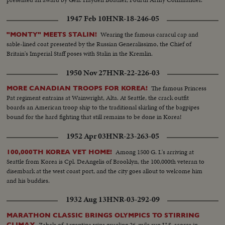
1947 Feb 10
HNR-18-246-05
Wearing the famous caracul cap and
"MONTY" MEETS STALIN!
sable-lined coat presented by the Russian Generalissimo, the Chief of
Britain's Imperial Staff poses with Stalin in the Kremlin.
1950 Nov 27
HNR-22-226-03
The famous Princess
MORE CANADIAN TROOPS FOR KOREA!
Pat regiment entrains at Wainwright, Alta. At Seattle, the crack outfit
boards an American troop ship to the traditional skirling of the bagpipes
bound for the hard fighting that still remains to be done in Korea!
1952 Apr 03
HNR-23-263-05
Among 1500 G. I.'s arriving at
100,000TH KOREA VET HOME!
Seattle from Korea is Cpl. DeAngelis of Brooklyn, the 100,000th veteran to
disembark at the west coast port, and the city goes allout to welcome him
and his buddies.
1932 Aug 13
HNR-03-292-09
MARATHON CLASSIC BRINGS OLYMPICS TO STIRRING
Zabals of Argentina wins grueling 26-mile run U.S. scores in
CLIMAX