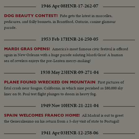
1946 Apr 08
HNR-17-262-07
Fido gets the latest in marcelles,
DOG BEAUTY CONTEST!
pedicures, and frilly bonnets, in Brantford, Ontario, canine glamour
parade.
1953 Feb 17
HNR-24-250-05
America's most famous civic festival is offered
MARDI GRAS OPENS!
again in New Orleans with a huge parade saluting Mardi Gras! A human
sea of revelers enjoys the pre-Lenten merry-making!
1938 May 23
HNR-09-271-04
First pictures of
PLANE FOUND WRECKED ON MOUNTAIN
fatal crash near Saugus, California, in which nine perished as $80,000 sky
liner on St. Paul test flight plunges to doom in heavy fog.
1949 Nov 10
HNR-21-221-04
All Madrid is out to greet
SPAIN WELCOMES FRANCO HOME!
the Generalissimo on his return from a 5-day visit of state to Portugal!
1941 Apr 03
HNR-12-258-06