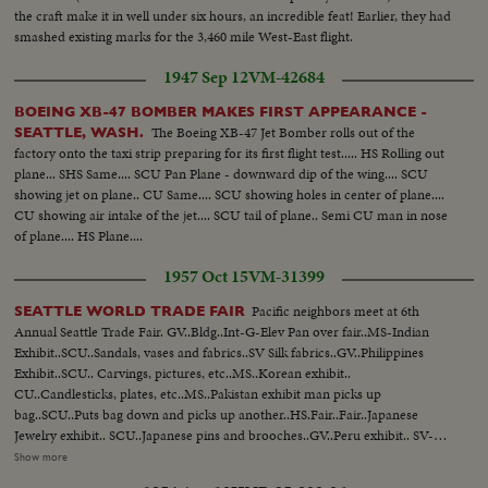
the craft make it in well under six hours, an incredible feat! Earlier, they had
smashed existing marks for the 3,460 mile West-East flight.
1947 Sep 12
VM-42684
BOEING XB-47 BOMBER MAKES FIRST APPEARANCE -
The Boeing XB-47 Jet Bomber rolls out of the
SEATTLE, WASH.
factory onto the taxi strip preparing for its first flight test..... HS Rolling out
plane... SHS Same.... SCU Pan Plane - downward dip of the wing.... SCU
showing jet on plane.. CU Same.... SCU showing holes in center of plane....
CU showing air intake of the jet.... SCU tail of plane.. Semi CU man in nose
of plane.... HS Plane....
1957 Oct 15
VM-31399
Pacific neighbors meet at 6th
SEATTLE WORLD TRADE FAIR
Annual Seattle Trade Fair. GV..Bldg..Int-G-Elev Pan over fair..MS-Indian
Exhibit..SCU..Sandals, vases and fabrics..SV Silk fabrics..GV..Philippines
Exhibit..SCU.. Carvings, pictures, etc..MS..Korean exhibit..
CU..Candlesticks, plates, etc..MS..Pakistan exhibit man picks up
bag..SCU..Puts bag down and picks up another..HS.Fair..Fair..Japanese
Jewelry exhibit.. SCU..Japanese pins and brooches..GV..Peru exhibit.. SV-
Articles-masks-carving, etc..SV..Silverware plates etc..MS..Entrance to Rep
Show more
of China Exhibit MS..Group of men at China musical instrument.. SV..Girl