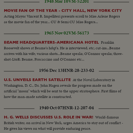
1948 Mar 10
VM-52201
MOVIE FAN OF THE YEAR - CITY HALL, NEW YORK CITY
Acting Mayor Vincent R. Impelliteri presents scroll to Miss Arlene Rogers
as the movie fan of the year... CU & Semi CU Miss Rogers...
1965 Nov 02
VM-56173
Franklin
BEAME HEADQUARTERS-AMERICANA HOTEL
Roosevelt shows at Beame's hdqt's. He is interviewed, etc; cut-ins...Beame
arrives with his wife; various shots...Beame speaks; O'Connor speaks; three-
shot-LtoR: Beame, Procaccino and O'Connor etc...
1956 Dec 13
HNR-28-233-02
At the Naval Laboratory in
U.S. UNVEILS EARTH SATELLITE
Washington, D. C., Dr. John Hagen reveals the progress made on the
artificial "moon" which will be sent to the upper stratosphere. First films of
how the man-made satellite is constructed.
1940 Oct 07
HNR-12-207-04
World-famous
H. G. WELLS DISCUSSES U.S. ROLE IN WAR!
British writer, on arrival in New York, urges America to stay out of conflict -
He gives his views on what will provide enduring peace.