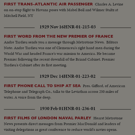
Charles A. Levine
FIRST TRANS-ATLANTIC AIR PASSENGER
on on-stop flight to Havana poses with Mabel Boll and Wilmer Stultz at
Mitchell Field, NY
1929 Nov 16
HNR-01-215-03
FIRST WORD FROM THE NEW PREMIER OF FRANCE
Andre Tardieu sends you a message through Metrotone News. Editors
Note: Andre Tardieu was one of Clemenceu's right hand men during the
World War and headed France's war mission to America. He became
Premier following the recent downfall of the Briand Cabinet. Premier
Tardieu's Cabinet after its first meeting.
1929 Dec 14
HNR-01-223-02
Pres. Gifford, of American
FIRST PHONE CALL TO SHIP AT SEA
Telephone and Telegraph Co., talks to the Leviathan across 250 miles of
water. A voice from the deep.
1930 Feb 01
HNR-01-236-01
Hearst Metrotone
FIRST FILMS OF LONDON NAVAL PARLEY
News presents direct messages from Premier MacDonald and leaders of
visiting delegations as great conference to reduce world's navies opens.