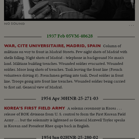
Loaded
:
Unmute
53.45%
…
NO
SOUND
1937 Feb 05
VM-40628
Column of
WAR, CITE UNIVERSITAIRE, MADRID, SPAIN
militians on way to front in Madrid Streets. Few night shots of Madrid with
shells falling. Night shots of Madrid - telephone in background No man's
land. Militians building trenches. Wounded soldier evacuated. Wounded
soldier. More long shots of trenches. Tank leaving the front line (French
volunteers driving it). Frenchmen getting into tank. Dead soldier in front
line. Troops going into front line trenches. Wounded soldier being carried
to first aid. General view of Madrid.
1954 Apr 30
HNR-25-271-03
A solemn ceremony in Korea . . .
KOREA'S FIRST FIELD ARMY
release of ROK divisions from U. S. control to form the First Korean Field
Army . . . but the solemnity is lightened as General Maxwell Taylor speaks
in Korean and President Rhee quips back in English.
1954 Jun 02
HNR-25-280-02