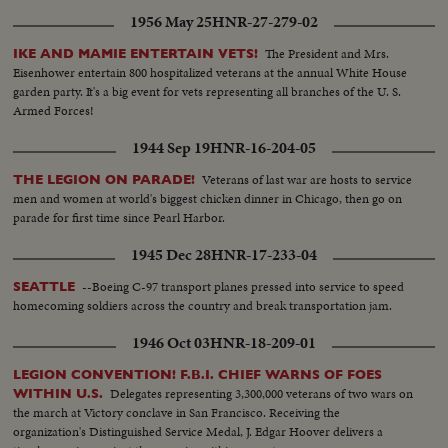
1956 May 25
HNR-27-279-02
The President and Mrs.
IKE AND MAMIE ENTERTAIN VETS!
Eisenhower entertain 800 hospitalized veterans at the annual White House
garden party. It's a big event for vets representing all branches of the U. S.
Armed Forces!
1944 Sep 19
HNR-16-204-05
Veterans of last war are hosts to service
THE LEGION ON PARADE!
men and women at world's biggest chicken dinner in Chicago, then go on
parade for first time since Pearl Harbor.
1945 Dec 28
HNR-17-233-04
--Boeing C-97 transport planes pressed into service to speed
SEATTLE
homecoming soldiers across the country and break transportation jam.
1946 Oct 03
HNR-18-209-01
LEGION CONVENTION! F.B.I. CHIEF WARNS OF FOES
Delegates representing 3,300,000 veterans of two wars on
WITHIN U.S.
the march at Victory conclave in San Francisco. Receiving the
organization's Distinguished Service Medal, J. Edgar Hoover delivers a