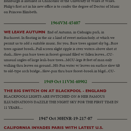
Edinburgh is installed as Chancellor of the University of Wales at Wales.
Philip's first act in his new office is to confer the degree of Doctor of Music
on Princess Elizabeth.
1964
VM-45407
End of Autumn, in Cishuigiu park, in
WE LEAVE AUTUMN
Bucharest. In floating in the air a kind of sweet melancholy, at which we
permit us to add a suitable music, for you. Bare trees against sky bg...Bare
trees against brook...Full screen slight ripple is river waters-above shot at
dusk...Slow-pan bare trees in forest-ground filled w/ fallen leaves...CU-
unusual angles of large leak-bare trees...MCU-legs & feet of man only
walking thru leaves on ground...HS-Pan water w/ leaves on surface slow tilt
to old-type arch bridge...Slow-pan thru bare forest-brook in bkgd...CU-
leaves of tree blowing in breeze... (Good Scenic)
1949 Oct 11
VM-40902
THE BIG SWITCH ON AT BLACKPOOL - ENGLAND
BLACKPOOLS LIGHTS ARE SWITCHED ON & HER FAMOUS
ILLUMINATIONS DAZZLE THE NIGHT SKY FOR THE FIRST TIME IN
11 YEARS....
1947 Oct 30
HNR-19-217-07
CALIFORNIA INVADES PARIS WITH LATEST U.S.