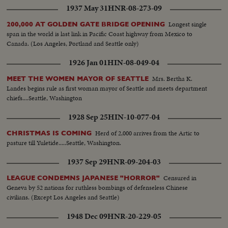
1937 May 31
HNR-08-273-09
Longest single
200,000 AT GOLDEN GATE BRIDGE OPENING
span in the world is last link in Pacific Coast highway from Mexico to
Canada. (Los Angeles, Portland and Seattle only)
1926 Jan 01
HIN-08-049-04
Mrs. Bertha K.
MEET THE WOMEN MAYOR OF SEATTLE
Landes begins rule as first woman mayor of Seattle and meets department
chiefs....Seattle, Washington
1928 Sep 25
HIN-10-077-04
Herd of 2,000 arrives from the Artic to
CHRISTMAS IS COMING
pasture till Yuletide.....Seattle, Washington.
1937 Sep 29
HNR-09-204-03
Censured in
LEAGUE CONDEMNS JAPANESE "HORROR"
Geneva by 52 nations for ruthless bombings of defenseless Chinese
civilians. (Except Los Angeles and Seattle)
1948 Dec 09
HNR-20-229-05