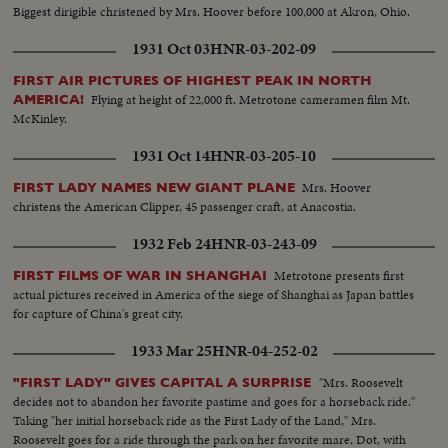
Biggest dirigible christened by Mrs. Hoover before 100,000 at Akron, Ohio.
1931 Oct 03
HNR-03-202-09
FIRST AIR PICTURES OF HIGHEST PEAK IN NORTH
Flying at height of 22,000 ft. Metrotone cameramen film Mt.
AMERICA!
McKinley.
1931 Oct 14
HNR-03-205-10
Mrs. Hoover
FIRST LADY NAMES NEW GIANT PLANE
christens the American Clipper, 45 passenger craft, at Anacostia.
1932 Feb 24
HNR-03-243-09
Metrotone presents first
FIRST FILMS OF WAR IN SHANGHAI
actual pictures received in America of the siege of Shanghai as Japan battles
for capture of China's great city.
1933 Mar 25
HNR-04-252-02
"Mrs. Roosevelt
"FIRST LADY" GIVES CAPITAL A SURPRISE
decides not to abandon her favorite pastime and goes for a horseback ride."
Taking "her initial horseback ride as the First Lady of the Land," Mrs.
Roosevelt goes for a ride through the park on her favorite mare, Dot, with