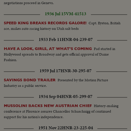
negotiations proceed in Geneva.
1936 Jul 15
VM-41513
Capt. Eyston, British
SPEED KING BREAKS RECORDS GALORE!
ace, makes auto racing history on Utah salt beds
1933 Feb 11
HNR-04-239-07
Fad started in
HAVE A LOOK, GIRLS, AT WHAT'S COMING
Hollywood spreads to Broadway and gets official approval of Dame
Fashion.
1959 Jul 17
HNR-30-295-07
Presented by the Motion Picture
SAVINGS BOND TRAILER
Industry as a public service.
1934 Sep 04
HNR-05-299-07
History-making
MUSSOLINI BACKS NEW AUSTRIAN CHIEF
conference at Florence assures Chancellor Schuschnigg of continued
support for his nation's independence.
1951 Nov 22
HNR-23-225-04