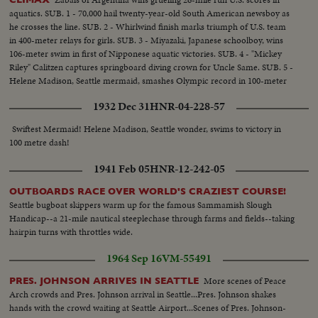
aquatics. SUB. 1 - 70,000 hail twenty-year-old South American newsboy as
he crosses the line. SUB. 2 - Whirlwind finish marks triumph of U.S. team
in 400-meter relays for girls. SUB. 3 - Miyazaki, Japanese schoolboy, wins
106-meter swim in first of Nipponese aquatic victories. SUB. 4 - "Mickey
Riley" Calitzen captures springboard diving crown for Uncle Same. SUB. 5 -
Helene Madison, Seattle mermaid, smashes Olympic record in 100-meter
free-style for girls.
1932 Dec 31
HNR-04-228-57
Swiftest Mermaid! Helene Madison, Seattle wonder, swims to victory in
100 metre dash!
1941 Feb 05
HNR-12-242-05
OUTBOARDS RACE OVER WORLD'S CRAZIEST COURSE!
Seattle bugboat skippers warm up for the famous Sammamish Slough
Handicap--a 21-mile nautical steeplechase through farms and fields--taking
hairpin turns with throttles wide.
1964 Sep 16
VM-55491
More scenes of Peace
PRES. JOHNSON ARRIVES IN SEATTLE
Arch crowds and Pres. Johnson arrival in Seattle...Pres. Johnson shakes
hands with the crowd waiting at Seattle Airport...Scenes of Pres. Johnson-