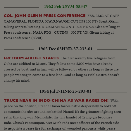
1962 Feb 25
VM-55347
FEB. 25,62 AT CAPE
COL. JOHN GLENN PRESS CONFERENCE
CANAVERAL, FLORIDA (CAVANAUGH CUT INS 100 FT) Silent..Glenn
talking & press listening. RICKMAN SOUND 1500 FT. V.S..Glenn talking at
Press conference.. NASA FTG - CUTINS - 300 FT. V.S..Glenn talking at
Press conference (Silent)
1965 Dec 03
HNR-37-233-01
The first seventy five refugees from
FREEDOM AIRLIFT STARTS
Cuba are airlifted to Miami. They follow some 5,000 who have already
crossed by boat, and in turn will be followed by others as long as there are
people wanting to come to a free land...and as long as Fidel Castro doesn't
change his mind.
1954 Jul 17
HNR-25-293-01
With
TRUCE NEAR IN INDO-CHINA AS WAR RAGES ON!
peace on the horizon, French Union forces battle desperately to hold off
communist hordes around embattled Hanoi! It's the grimmest fighting seen
yet in this long war. Meanwhile, the tiny hamlet of Trung-gia becomes
Indo-China's Panmunjom. Viet Minh reds meet officers of the French side
to negotiate a cease fire for exchange of wounded prisoners while peace