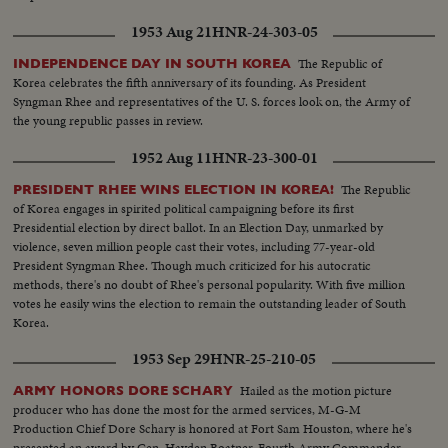
1953 Aug 21
HNR-24-303-05
The Republic of
INDEPENDENCE DAY IN SOUTH KOREA
Korea celebrates the fifth anniversary of its founding. As President
Syngman Rhee and representatives of the U. S. forces look on, the Army of
the young republic passes in review.
1952 Aug 11
HNR-23-300-01
The Republic
PRESIDENT RHEE WINS ELECTION IN KOREA!
of Korea engages in spirited political campaigning before its first
Presidential election by direct ballot. In an Election Day, unmarked by
violence, seven million people cast their votes, including 77-year-old
President Syngman Rhee. Though much criticized for his autocratic
methods, there's no doubt of Rhee's personal popularity. With five million
votes he easily wins the election to remain the outstanding leader of South
Korea.
1953 Sep 29
HNR-25-210-05
Hailed as the motion picture
ARMY HONORS DORE SCHARY
producer who has done the most for the armed services, M-G-M
Production Chief Dore Schary is honored at Fort Sam Houston, where he's
presented an award by Gen. Hayden Boatner, Fourth Army Commander.