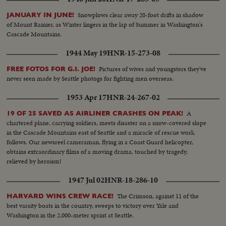
Snowplows clear away 20-foot drifts in shadow
JANUARY IN JUNE!
of Mount Rainier, as Winter lingers in the lap of Summer in Washington's
Cascade Mountains.
1944 May 19
HNR-15-273-08
Pictures of wives and youngsters they've
FREE FOTOS FOR G.I. JOE!
never seen made by Seattle photogs for fighting men overseas.
1953 Apr 17
HNR-24-267-02
A
19 OF 25 SAVED AS AIRLINER CRASHES ON PEAK!
chartered plane, carrying soldiers, meets disaster on a snow-covered slope
in the Cascade Mountains east of Seattle and a miracle of rescue work
follows. Our newsreel cameraman, flying in a Coast Guard helicopter,
obtains extraordinary films of a moving drama, touched by tragedy,
relieved by heroism!
1947 Jul 02
HNR-18-286-10
The Crimson, against 11 of the
HARVARD WINS CREW RACE!
best varsity boats in the country, sweeps to victory over Yale and
Washington in the 2,000-meter sprint at Seattle.