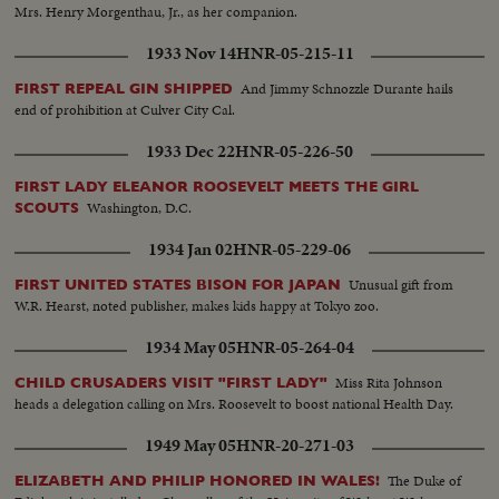
Mrs. Henry Morgenthau, Jr., as her companion.
1933 Nov 14
HNR-05-215-11
And Jimmy Schnozzle Durante hails
FIRST REPEAL GIN SHIPPED
end of prohibition at Culver City Cal.
1933 Dec 22
HNR-05-226-50
FIRST LADY ELEANOR ROOSEVELT MEETS THE GIRL
Washington, D.C.
SCOUTS
1934 Jan 02
HNR-05-229-06
Unusual gift from
FIRST UNITED STATES BISON FOR JAPAN
W.R. Hearst, noted publisher, makes kids happy at Tokyo zoo.
1934 May 05
HNR-05-264-04
Miss Rita Johnson
CHILD CRUSADERS VISIT "FIRST LADY"
heads a delegation calling on Mrs. Roosevelt to boost national Health Day.
1949 May 05
HNR-20-271-03
The Duke of
ELIZABETH AND PHILIP HONORED IN WALES!