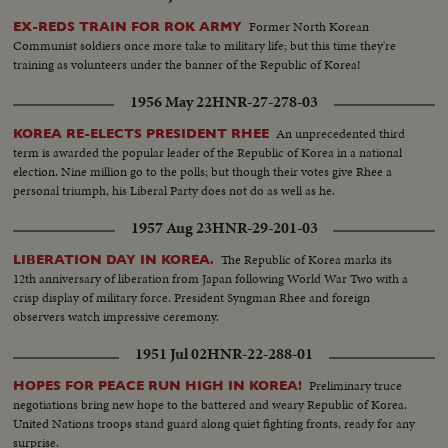
Former North Korean
EX-REDS TRAIN FOR ROK ARMY
Communist soldiers once more take to military life; but this time they're
training as volunteers under the banner of the Republic of Korea!
1956 May 22
HNR-27-278-03
An unprecedented third
KOREA RE-ELECTS PRESIDENT RHEE
term is awarded the popular leader of the Republic of Korea in a national
election. Nine million go to the polls; but though their votes give Rhee a
personal triumph, his Liberal Party does not do as well as he.
1957 Aug 23
HNR-29-201-03
The Republic of Korea marks its
LIBERATION DAY IN KOREA.
12th anniversary of liberation from Japan following World War Two with a
crisp display of military force. President Syngman Rhee and foreign
observers watch impressive ceremony.
1951 Jul 02
HNR-22-288-01
Preliminary truce
HOPES FOR PEACE RUN HIGH IN KOREA!
negotiations bring new hope to the battered and weary Republic of Korea.
United Nations troops stand guard along quiet fighting fronts, ready for any
surprise.