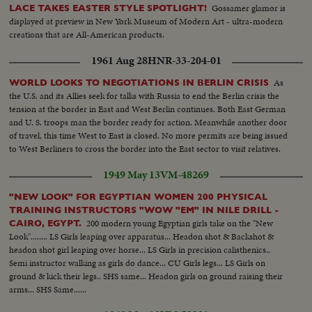
Gossamer glamor is
LACE TAKES EASTER STYLE SPOTLIGHT!
displayed at preview in New York Museum of Modern Art - ultra-modern
creations that are All-American products.
1961 Aug 28
HNR-33-204-01
As
WORLD LOOKS TO NEGOTIATIONS IN BERLIN CRISIS
the U.S. and its Allies seek for talks with Russia to end the Berlin crisis the
tension at the border in East and West Berlin continues. Both East German
and U. S. troops man the border ready for action. Meanwhile another door
of travel, this time West to East is closed. No more permits are being issued
to West Berliners to cross the border into the East sector to visit relatives.
1949 May 13
VM-48269
"NEW LOOK" FOR EGYPTIAN WOMEN 200 PHYSICAL
TRAINING INSTRUCTORS "WOW "EM" IN NILE DRILL -
200 modern young Egyptian girls take on the "New
CAIRO, EGYPT.
Look"........ LS Girls leaping over apparatus... Headon shot & Backshot &
headon shot girl leaping over horse... LS Girls in precision calisthenics..
Semi instructor walking as girls do dance... CU Girls legs... LS Girls on
ground & kick their legs.. SHS same... Headon girls on ground raising their
arms... SHS Same......