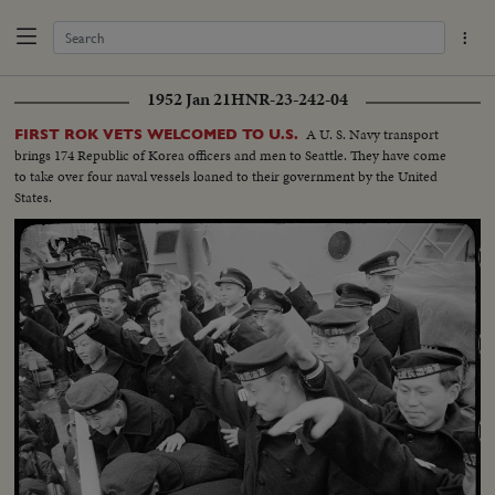
1952 Jan 21
HNR-23-242-04
A U. S. Navy transport
FIRST ROK VETS WELCOMED TO U.S.
brings 174 Republic of Korea officers and men to Seattle. They have come
to take over four naval vessels loaned to their government by the United
States.