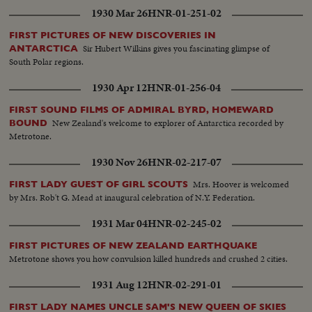
1930 Mar 26
HNR-01-251-02
FIRST PICTURES OF NEW DISCOVERIES IN
Sir Hubert Wilkins gives you fascinating glimpse of
ANTARCTICA
South Polar regions.
1930 Apr 12
HNR-01-256-04
FIRST SOUND FILMS OF ADMIRAL BYRD, HOMEWARD
New Zealand's welcome to explorer of Antarctica recorded by
BOUND
Metrotone.
1930 Nov 26
HNR-02-217-07
Mrs. Hoover is welcomed
FIRST LADY GUEST OF GIRL SCOUTS
by Mrs. Rob't G. Mead at inaugural celebration of N.Y. Federation.
1931 Mar 04
HNR-02-245-02
FIRST PICTURES OF NEW ZEALAND EARTHQUAKE
Metrotone shows you how convulsion killed hundreds and crushed 2 cities.
1931 Aug 12
HNR-02-291-01
FIRST LADY NAMES UNCLE SAM'S NEW QUEEN OF SKIES