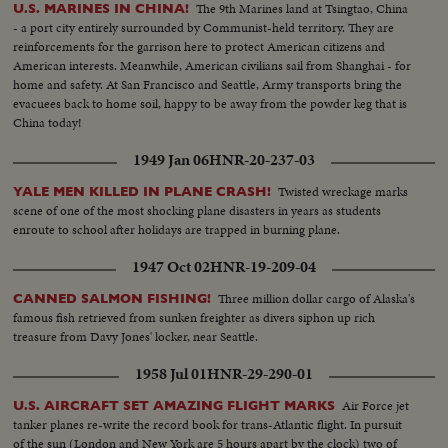
The 9th Marines land at Tsingtao, China
U.S. MARINES IN CHINA!
- a port city entirely surrounded by Communist-held territory. They are
reinforcements for the garrison here to protect American citizens and
American interests. Meanwhile, American civilians sail from Shanghai - for
home and safety. At San Francisco and Seattle, Army transports bring the
evacuees back to home soil, happy to be away from the powder keg that is
China today!
1949 Jan 06
HNR-20-237-03
Twisted wreckage marks
YALE MEN KILLED IN PLANE CRASH!
scene of one of the most shocking plane disasters in years as students
enroute to school after holidays are trapped in burning plane.
1947 Oct 02
HNR-19-209-04
Three million dollar cargo of Alaska's
CANNED SALMON FISHING!
famous fish retrieved from sunken freighter as divers siphon up rich
treasure from Davy Jones' locker, near Seattle.
1958 Jul 01
HNR-29-290-01
Air Force jet
U.S. AIRCRAFT SET AMAZING FLIGHT MARKS
tanker planes re-write the record book for trans-Atlantic flight. In pursuit
of the sun (London and New York are 5 hours apart by the clock) two of