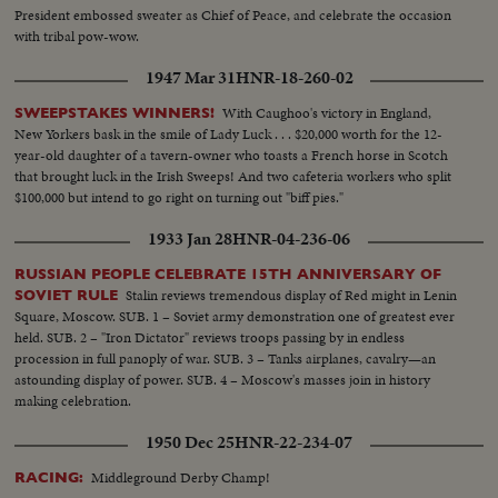
President embossed sweater as Chief of Peace, and celebrate the occasion
with tribal pow-wow.
1947 Mar 31
HNR-18-260-02
With Caughoo's victory in England,
SWEEPSTAKES WINNERS!
New Yorkers bask in the smile of Lady Luck . . . $20,000 worth for the 12-
year-old daughter of a tavern-owner who toasts a French horse in Scotch
that brought luck in the Irish Sweeps! And two cafeteria workers who split
$100,000 but intend to go right on turning out "biff pies."
1933 Jan 28
HNR-04-236-06
RUSSIAN PEOPLE CELEBRATE 15TH ANNIVERSARY OF
Stalin reviews tremendous display of Red might in Lenin
SOVIET RULE
Square, Moscow. SUB. 1 – Soviet army demonstration one of greatest ever
held. SUB. 2 – "Iron Dictator" reviews troops passing by in endless
procession in full panoply of war. SUB. 3 – Tanks airplanes, cavalry—an
astounding display of power. SUB. 4 – Moscow's masses join in history
making celebration.
1950 Dec 25
HNR-22-234-07
Middleground Derby Champ!
RACING: