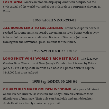
American models, displaying American designs, has the
FASHIONS!
style capital of the world worried about its laurels in a surprising showing in
Paree.
1960 Jul 08
HNR-31-293-01
Brand new Sports Arena is
ALL ROADS LEAD TO LOS ANGELES
readied for Democratic National Convention, as town buzzes with activity
in behalf of the various candidates. Backers of Kennedy, Johnson,
Symingtom and Stevenson "push" buttons for their men.
1955 Nov 01
HNR-27-220-08
The $282,000
LONG SHOT WINS WORLD'S RICHEST RACE!
Garden State Classic run at New Jersey's Camden track is won by Prince
John, a 24 to 1 long shot! He wins by a nose in a photo finish to cop the
$148,000 first prize jackpot!
1958 Sep 16
HNR-30-208-04
At a peaceful retreat
CHURCHILLS MARK GOLDEN WEDDING
on the French Riviera, Sir Winston and Lady Churchill celebrate their
fiftieth year of marriage. Their only son Randolph and granddaughter
Arabella sit for a family anniversary portrait.