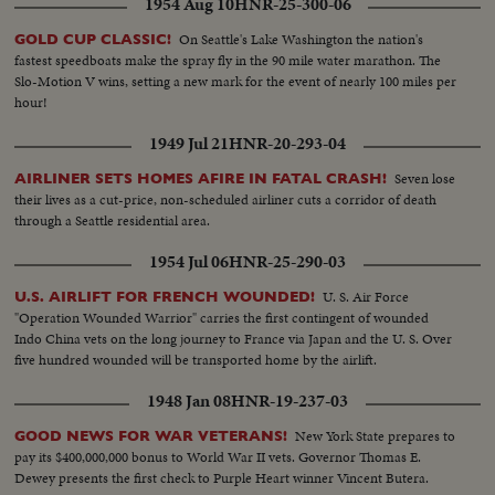
1954 Aug 10
HNR-25-300-06
picks up picture and sets it down..HS.. Fair-crowd-fashion show.. 91 ft.
On Seattle's Lake Washington the nation's
GOLD CUP CLASSIC!
fastest speedboats make the spray fly in the 90 mile water marathon. The
Slo-Motion V wins, setting a new mark for the event of nearly 100 miles per
hour!
1949 Jul 21
HNR-20-293-04
Seven lose
AIRLINER SETS HOMES AFIRE IN FATAL CRASH!
their lives as a cut-price, non-scheduled airliner cuts a corridor of death
through a Seattle residential area.
1954 Jul 06
HNR-25-290-03
U. S. Air Force
U.S. AIRLIFT FOR FRENCH WOUNDED!
"Operation Wounded Warrior" carries the first contingent of wounded
Indo China vets on the long journey to France via Japan and the U. S. Over
five hundred wounded will be transported home by the airlift.
1948 Jan 08
HNR-19-237-03
New York State prepares to
GOOD NEWS FOR WAR VETERANS!
pay its $400,000,000 bonus to World War II vets. Governor Thomas E.
Dewey presents the first check to Purple Heart winner Vincent Butera.