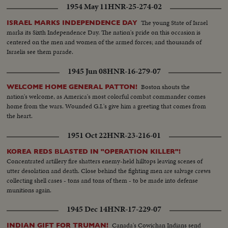
1954 May 11
HNR-25-274-02
The young State of Israel
ISRAEL MARKS INDEPENDENCE DAY
marks its Sixth Independence Day. The nation's pride on this occasion is
centered on the men and women of the armed forces; and thousands of
Israelis see them parade.
1945 Jun 08
HNR-16-279-07
Boston shouts the
WELCOME HOME GENERAL PATTON!
nation's welcome, as America's most colorful combat commander comes
home from the wars. Wounded G.I.'s give him a greeting that comes from
the heart.
1951 Oct 22
HNR-23-216-01
KOREA REDS BLASTED IN "OPERATION KILLER"!
Concentrated artillery fire shatters enemy-held hilltops leaving scenes of
utter desolation and death. Close behind the fighting men are salvage crews
collecting shell cases - tons and tons of them - to be made into defense
munitions again.
1945 Dec 14
HNR-17-229-07
Canada's Cowichan Indians send
INDIAN GIFT FOR TRUMAN!