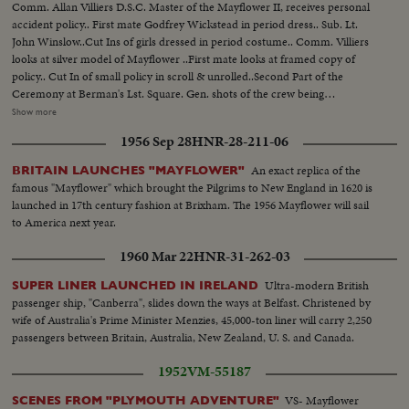
Comm. Allan Villiers D.S.C. Master of the Mayflower II, receives personal
accident policy.. First mate Godfrey Wickstead in period dress.. Sub. Lt.
John Winslow..Cut Ins of girls dressed in period costume.. Comm. Villiers
looks at silver model of Mayflower ..First mate looks at framed copy of
policy.. Cut In of small policy in scroll & unrolled..Second Part of the
Ceremony at Berman's Lst. Square. Gen. shots of the crew being
fitted..Seated Mr. Berman brings shoes of the period to fit on the crew
Show more
members. One on the left is John Winslow..Shot of the first mate chatting
1956 Sep 28
HNR-28-211-06
to another crew member..
An exact replica of the
BRITAIN LAUNCHES "MAYFLOWER"
famous "Mayflower" which brought the Pilgrims to New England in 1620 is
launched in 17th century fashion at Brixham. The 1956 Mayflower will sail
to America next year.
1960 Mar 22
HNR-31-262-03
Ultra-modern British
SUPER LINER LAUNCHED IN IRELAND
passenger ship, "Canberra", slides down the ways at Belfast. Christened by
wife of Australia's Prime Minister Menzies, 45,000-ton liner will carry 2,250
passengers between Britain, Australia, New Zealand, U. S. and Canada.
1952
VM-55187
VS- Mayflower
SCENES FROM "PLYMOUTH ADVENTURE"