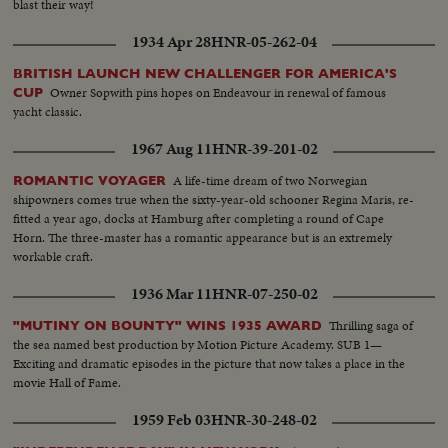
blast their way!
1934 Apr 28
HNR-05-262-04
BRITISH LAUNCH NEW CHALLENGER FOR AMERICA'S
Owner Sopwith pins hopes on Endeavour in renewal of famous
CUP
yacht classic.
1967 Aug 11
HNR-39-201-02
A life-time dream of two Norwegian
ROMANTIC VOYAGER
shipowners comes true when the sixty-year-old schooner Regina Maris, re-
fitted a year ago, docks at Hamburg after completing a round of Cape
Horn. The three-master has a romantic appearance but is an extremely
workable craft.
1936 Mar 11
HNR-07-250-02
Thrilling saga of
"MUTINY ON BOUNTY" WINS 1935 AWARD
the sea named best production by Motion Picture Academy. SUB 1—
Exciting and dramatic episodes in the picture that now takes a place in the
movie Hall of Fame.
1959 Feb 03
HNR-30-248-02