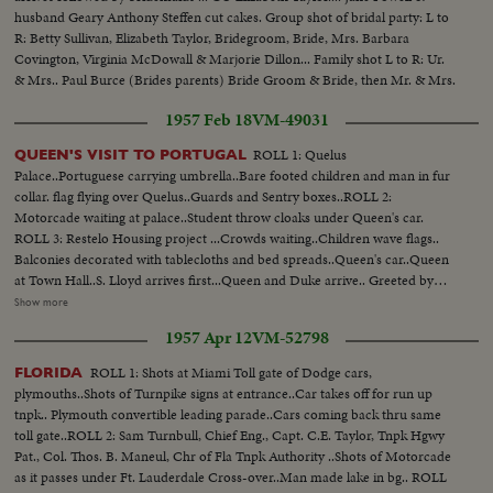
husband Geary Anthony Steffen cut cakes. Group shot of bridal party: L to
R: Betty Sullivan, Elizabeth Taylor, Bridegroom, Bride, Mrs. Barbara
Covington, Virginia McDowall & Marjorie Dillon... Family shot L to R: Ur.
& Mrs.. Paul Burce (Brides parents) Bride Groom & Bride, then Mr. & Mrs.
Gary Steffen Jr. (Bridegrooms parents)...
1957 Feb 18
VM-49031
ROLL 1: Quelus
QUEEN'S VISIT TO PORTUGAL
Palace..Portuguese carrying umbrella..Bare footed children and man in fur
collar. flag flying over Quelus..Guards and Sentry boxes..ROLL 2:
Motorcade waiting at palace..Student throw cloaks under Queen's car.
ROLL 3: Restelo Housing project ...Crowds waiting..Children wave flags..
Balconies decorated with tablecloths and bed spreads..Queen's car..Queen
at Town Hall..S. Lloyd arrives first...Queen and Duke arrive.. Greeted by
Mayor..Guard of honor present arms ....Police trying to control crowd..
Show more
ROLL 4: Queen and Duke at Opera house..ROLL 5: Fishing village of
1957 Apr 12
VM-52798
Mazare. Dancers--net makers- bullocks hauling..Queen's car arrives at
airport ..Same on plane..Plane off..Crowd shots..
ROLL 1: Shots at Miami Toll gate of Dodge cars,
FLORIDA
plymouths..Shots of Turnpike signs at entrance..Car takes off for run up
tnpk.. Plymouth convertible leading parade..Cars coming back thru same
toll gate..ROLL 2: Sam Turnbull, Chief Eng., Capt. C.E. Taylor, Tnpk Hgwy
Pat., Col. Thos. B. Maneul, Chr of Fla Tnpk Authority ..Shots of Motorcade
as it passes under Ft. Lauderdale Cross-over..Man made lake in bg.. ROLL