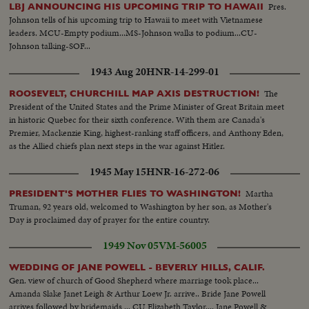
Pres.
LBJ ANNOUNCING HIS UPCOMING TRIP TO HAWAII
Johnson tells of his upcoming trip to Hawaii to meet with Vietnamese
leaders. MCU-Empty podium...MS-Johnson walks to podium...CU-
Johnson talking-SOF...
1943 Aug 20
HNR-14-299-01
The
ROOSEVELT, CHURCHILL MAP AXIS DESTRUCTION!
President of the United States and the Prime Minister of Great Britain meet
in historic Quebec for their sixth conference. With them are Canada's
Premier, Mackenzie King, highest-ranking staff officers, and Anthony Eden,
as the Allied chiefs plan next steps in the war against Hitler.
1945 May 15
HNR-16-272-06
Martha
PRESIDENT'S MOTHER FLIES TO WASHINGTON!
Truman, 92 years old, welcomed to Washington by her son, as Mother's
Day is proclaimed day of prayer for the entire country.
1949 Nov 05
VM-56005
WEDDING OF JANE POWELL - BEVERLY HILLS, CALIF.
Gen. view of church of Good Shepherd where marriage took place...
Amanda Slake Janet Leigh & Arthur Loew Jr. arrive.. Bride Jane Powell
arrives followed by bridemaids ... CU Elizabeth Taylor.... Jane Powell &