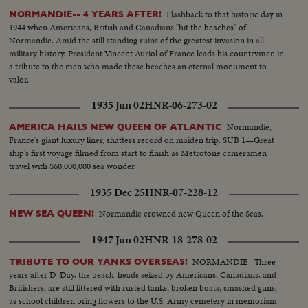
Flashback to that historic day in
NORMANDIE-- 4 YEARS AFTER!
1944 when Americans, British and Canadians "hit the beaches" of
Normandie. Amid the still standing ruins of the greatest invasion in all
military history, President Vincent Auriol of France leads his countrymen in
a tribute to the men who made these beaches an eternal monument to
valor.
1935 Jun 02
HNR-06-273-02
Normandie,
AMERICA HAILS NEW QUEEN OF ATLANTIC
France's giant luxury liner, shatters record on maiden trip. SUB 1—Great
ship's first voyage filmed from start to finish as Metrotone cameramen
travel with $60,000,000 sea wonder.
1935 Dec 25
HNR-07-228-12
Normandie crowned new Queen of the Seas.
NEW SEA QUEEN!
1947 Jun 02
HNR-18-278-02
NORMANDIE--Three
TRIBUTE TO OUR YANKS OVERSEAS!
years after D-Day, the beach-heads seized by Americans, Canadians, and
Britishers, are still littered with rusted tanks, broken boats, smashed guns,
as school children bring flowers to the U.S. Army cemetery in memoriam