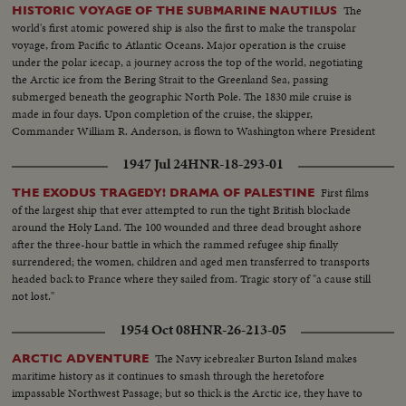
The
HISTORIC VOYAGE OF THE SUBMARINE NAUTILUS
world's first atomic powered ship is also the first to make the transpolar
voyage, from Pacific to Atlantic Oceans. Major operation is the cruise
under the polar icecap, a journey across the top of the world, negotiating
the Arctic ice from the Bering Strait to the Greenland Sea, passing
submerged beneath the geographic North Pole. The 1830 mile cruise is
made in four days. Upon completion of the cruise, the skipper,
Commander William R. Anderson, is flown to Washington where President
Eisenhower honors him with the Legion of Merit.
1947 Jul 24
HNR-18-293-01
First films
THE EXODUS TRAGEDY! DRAMA OF PALESTINE
of the largest ship that ever attempted to run the tight British blockade
around the Holy Land. The 100 wounded and three dead brought ashore
after the three-hour battle in which the rammed refugee ship finally
surrendered; the women, children and aged men transferred to transports
headed back to France where they sailed from. Tragic story of "a cause still
not lost."
1954 Oct 08
HNR-26-213-05
The Navy icebreaker Burton Island makes
ARCTIC ADVENTURE
maritime history as it continues to smash through the heretofore
impassable Northwest Passage; but so thick is the Arctic ice, they have to