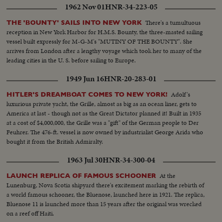
1962 Nov 01
HNR-34-223-05
There's a tumultuous
THE 'BOUNTY' SAILS INTO NEW YORK
reception in New York Harbor for H.M.S. Bounty, the three-masted sailing
vessel built expressly for M-G-M's "MUTINY OF THE BOUNTY". She
arrives from London after a lengthy voyage which took her to many of the
leading cities in the U. S. before sailing to Europe.
1949 Jun 16
HNR-20-283-01
Adolf's
HITLER'S DREAMBOAT COMES TO NEW YORK!
luxurious private yacht, the Grille, almost as big as an ocean liner, gets to
America at last - though not as the Great Dictator planned it! Built in 1935
at a cost of $4,000,000, the Grille was a "gift" of the German people to Der
Feuhrer. The 476-ft. vessel is now owned by industrialist George Arida who
bought it from the British Admiralty.
1963 Jul 30
HNR-34-300-04
At the
LAUNCH REPLICA OF FAMOUS SCHOONER
Lunenburg, Nova Scotia shipyard there's excitement marking the rebirth of
a world famous schooner, the Bluenose, launched here in 1921. The replica,
Bluenose 11 is launched more than 15 years after the original was wrecked
on a reef off Haiti.