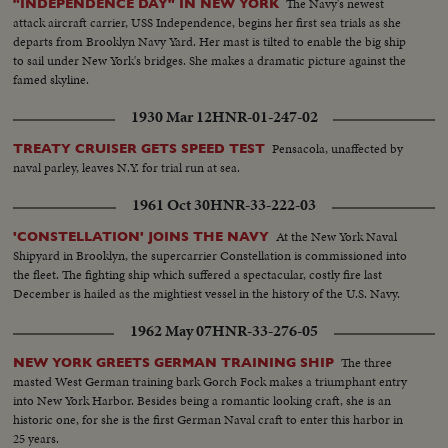
The Navy's newest
"INDEPENDENCE DAY" IN NEW YORK
attack aircraft carrier, USS Independence, begins her first sea trials as she
departs from Brooklyn Navy Yard. Her mast is tilted to enable the big ship
to sail under New York's bridges. She makes a dramatic picture against the
famed skyline.
1930 Mar 12
HNR-01-247-02
Pensacola, unaffected by
TREATY CRUISER GETS SPEED TEST
naval parley, leaves N.Y. for trial run at sea.
1961 Oct 30
HNR-33-222-03
At the New York Naval
'CONSTELLATION' JOINS THE NAVY
Shipyard in Brooklyn, the supercarrier Constellation is commissioned into
the fleet. The fighting ship which suffered a spectacular, costly fire last
December is hailed as the mightiest vessel in the history of the U.S. Navy.
1962 May 07
HNR-33-276-05
The three
NEW YORK GREETS GERMAN TRAINING SHIP
masted West German training bark Gorch Fock makes a triumphant entry
into New York Harbor. Besides being a romantic looking craft, she is an
historic one, for she is the first German Naval craft to enter this harbor in
25 years.