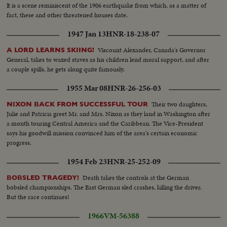
It is a scene reminiscent of the 1906 earthquake from which, as a matter of
fact, these and other threatened houses date.
1947 Jan 13
HNR-18-238-07
Viscount Alexander, Canada's Governor
A LORD LEARNS SKIING!
General, takes to waxed staves as his children lend moral support, and after
a couple spills, he gets along quite famously.
1955 Mar 08
HNR-26-256-03
Their two daughters,
NIXON BACK FROM SUCCESSFUL TOUR
Julie and Patricia greet Mr. and Mrs. Nixon as they land in Washington after
a month touring Central America and the Caribbean. The Vice-President
says his goodwill mission convinced him of the area's certain economic
progress.
1954 Feb 23
HNR-25-252-09
Death takes the controls at the German
BOBSLED TRAGEDY!
bobsled championships. The East German sled crashes, killing the driver.
But the race continues!
1966
VM-56388