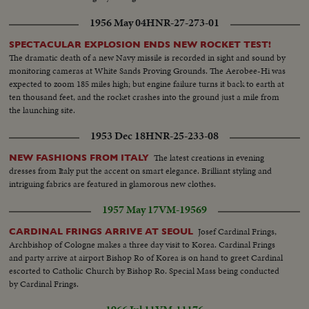
1956 May 04
HNR-27-273-01
SPECTACULAR EXPLOSION ENDS NEW ROCKET TEST!
The dramatic death of a new Navy missile is recorded in sight and sound by
monitoring cameras at White Sands Proving Grounds. The Aerobee-Hi was
expected to zoom 185 miles high; but engine failure turns it back to earth at
ten thousand feet, and the rocket crashes into the ground just a mile from
the launching site.
1953 Dec 18
HNR-25-233-08
The latest creations in evening
NEW FASHIONS FROM ITALY
dresses from Italy put the accent on smart elegance. Brilliant styling and
intriguing fabrics are featured in glamorous new clothes.
1957 May 17
VM-19569
Josef Cardinal Frings,
CARDINAL FRINGS ARRIVE AT SEOUL
Archbishop of Cologne makes a three day visit to Korea. Cardinal Frings
and party arrive at airport Bishop Ro of Korea is on hand to greet Cardinal
escorted to Catholic Church by Bishop Ro. Special Mass being conducted
by Cardinal Frings.