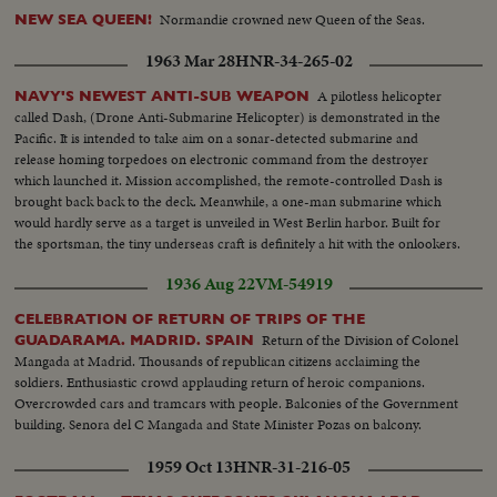
Normandie crowned new Queen of the Seas.
NEW SEA QUEEN!
1963 Mar 28
HNR-34-265-02
A pilotless helicopter
NAVY'S NEWEST ANTI-SUB WEAPON
called Dash, (Drone Anti-Submarine Helicopter) is demonstrated in the
Pacific. It is intended to take aim on a sonar-detected submarine and
release homing torpedoes on electronic command from the destroyer
which launched it. Mission accomplished, the remote-controlled Dash is
brought back back to the deck. Meanwhile, a one-man submarine which
would hardly serve as a target is unveiled in West Berlin harbor. Built for
the sportsman, the tiny underseas craft is definitely a hit with the onlookers.
1936 Aug 22
VM-54919
CELEBRATION OF RETURN OF TRIPS OF THE
Return of the Division of Colonel
GUADARAMA. MADRID. SPAIN
Mangada at Madrid. Thousands of republican citizens acclaiming the
soldiers. Enthusiastic crowd applauding return of heroic companions.
Overcrowded cars and tramcars with people. Balconies of the Government
building. Senora del C Mangada and State Minister Pozas on balcony.
1959 Oct 13
HNR-31-216-05