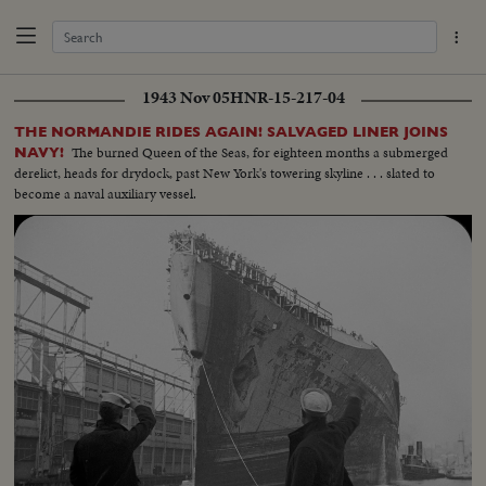
1943 Nov 05
HNR-15-217-04
THE NORMANDIE RIDES AGAIN! SALVAGED LINER JOINS
The burned Queen of the Seas, for eighteen months a submerged
NAVY!
derelict, heads for drydock, past New York's towering skyline . . . slated to
become a naval auxiliary vessel.