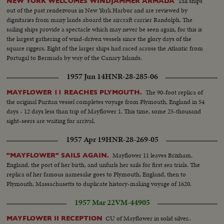
Tall ships
NEW YORK WELCOMES WINDJAMMER ARMADA
out of the past rendezvous in New York Harbor and are reviewed by
dignitaries from many lands aboard the aircraft carrier Randolph. The
sailing ships provide a spectacle which may never be seen again, for this is
the largest gathering of wind-driven vessels since the glory days of the
square riggers. Eight of the larger ships had raced across the Atlantic from
Portugal to Bermuda by way of the Canary Islands.
1957 Jun 14
HNR-28-285-06
The 90-foot replica of
MAYFLOWER 11 REACHES PLYMOUTH.
the original Puritan vessel completes voyage from Plymouth, England in 54
days - 12 days less than trip of Mayflower 1. This time, some 25-thousand
sight-seers are waiting for arrival.
1957 Apr 19
HNR-28-269-05
Mayflower 11 leaves Brixham,
"MAYFLOWER" SAILS AGAIN.
England, the port of her birth, and unfurls her sails for first sea trials. The
replica of her famous namesake goes to Plymouth, England, then to
Plymouth, Massachusetts to duplicate history-making voyage of 1620.
1957 Mar 22
VM-44905
CU of Mayflower in solid silver..
MAYFLOWER II RECEPTION