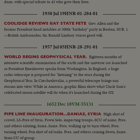
done, with special tribute to 43 who gave their lives.
1930 Jul 19
HNR-01-284-01
Gov. Allen and the
COOLIDGE REVIEWS BAY STATE FETE
former President head notables at 300th "birthday" party in Boston. SUB. 1
—British Ambassador, Sir, Ronald Lindsay, voices good will.
1957 Jul 05
HNR-28-291-01
Eighteen months of
WORLD BEGINS GEOPHYSICAL YEAR.
intensive scientific examination of the earth and the universe are launched
as President Eisenhower speaks from Washington. In England, a huge
radio-telescope is prepared for "listening" to the stars during the
Geophysical Year. In Czechoslovakia, a powerful telescope brings sun
storms into view. While in America, graphic films show what Uncle Sam's
celebrated moon satellite will do when it's launched during the GY.
1652 Dec 18
VM-55131
High shot of
PIPE LINE INAUGURATION...BANIAS, SYRIA
crowd. LS-Pres of Syria, Fawsi Selo, inspecting troops..SCU of same. Pres.
and others saluting..Same..Same. Pres. walking up to turn wheel. Pres.
turning wheel. Pan shot of oil tanks. Pres. and others coming down..Same.
Semi CU of group.