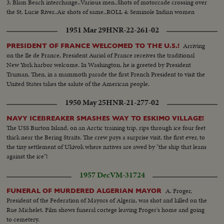
3: Blam Beach interchange..Various men..Shots of motorcade crossing over
the St. Lucie River..Air shots of same..ROLL 4: Seminole Indian women
covering road with straw..CU..Seminole wiping brow..Running shots as
1951 Mar 29
HNR-22-261-02
motorcade passes..
Arriving
PRESIDENT OF FRANCE WELCOMED TO THE U.S.!
on the Ile de France, President Auriol of France receives the traditional
New York harbor welcome. In Washington, he is greeted by President
Truman. Then, in a mammoth parade the first French President to visit the
United States takes the salute of the American people.
1950 May 25
HNR-21-277-02
NAVY ICEBREAKER SMASHES WAY TO ESKIMO VILLAGE!
The USS Burton Island, on an Arctic training trip, rips through ice four feet
thick near the Bering Straits. The crew pays a surprise visit, the first ever, to
the tiny settlement of Ukivok where natives are awed by "the ship that leans
against the ice"!
1957 Dec
VM-31724
A. Froger,
FUNERAL OF MURDERED ALGERIAN MAYOR
President of the Federation of Mayors of Algeria, was shot and killed on the
Rue Michelet. Film shows funeral cortege leaving Froger's home and going
to cemetery.