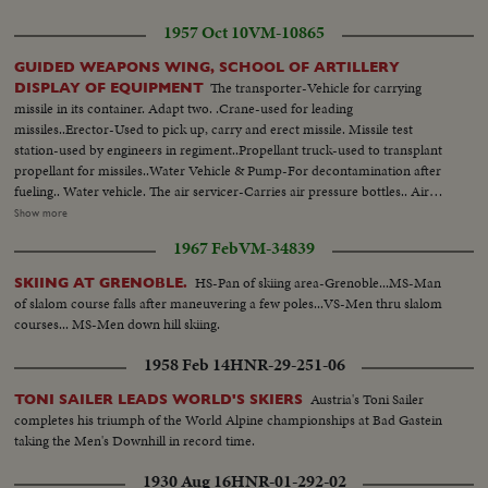
1957 Oct 10
VM-10865
GUIDED WEAPONS WING, SCHOOL OF ARTILLERY
The transporter-Vehicle for carrying
DISPLAY OF EQUIPMENT
missile in its container. Adapt two. .Crane-used for leading
missiles..Erector-Used to pick up, carry and erect missile. Missile test
station-used by engineers in regiment..Propellant truck-used to transplant
propellant for missiles..Water Vehicle & Pump-For decontamination after
fueling.. Water vehicle. The air servicer-Carries air pressure bottles.. Air
compressor-Recharge air bottles.. Firing station-Provides electrical power...
Show more
Servicing platform-To make adjustments. Press invited to Artillery School
1967 Feb
VM-34839
see Guided Weapons wing...British press united to see demonstration of
guided weapon "CORPORAL"... Brig. AJC Block in charge of station.
HS-Pan of skiing area-Grenoble...MS-Man
SKIING AT GRENOBLE.
of slalom course falls after maneuvering a few poles...VS-Men thru slalom
courses... MS-Men down hill skiing.
1958 Feb 14
HNR-29-251-06
Austria's Toni Sailer
TONI SAILER LEADS WORLD'S SKIERS
completes his triumph of the World Alpine championships at Bad Gastein
taking the Men's Downhill in record time.
1930 Aug 16
HNR-01-292-02