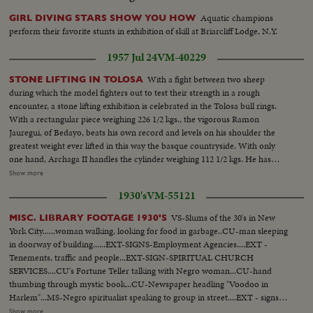
Aquatic champions
GIRL DIVING STARS SHOW YOU HOW
perform their favorite stunts in exhibition of skill at Briarcliff Lodge, N.Y.
1957 Jul 24
VM-40229
With a fight between two sheep
STONE LIFTING IN TOLOSA
during which the model fighters out to test their strength in a rough
encounter, a stone lifting exhibition is celebrated in the Tolosa bull rings.
With a rectangular piece weighing 226 1/2 kgs., the vigorous Ramon
Jauregui, of Bedayo, beats his own record and levels on his shoulder the
greatest weight ever lifted in this way the basque countryside. With only
one hand, Archaga II handles the cylinder weighing 112 1/2 kgs. He has
inverted 2 minutes in the test. Jose Odriozola Garachabel displays his
Show more
strength with a cubic stone of 125 kgs. In two minutes the athlete lifts it nine
1930's
VM-55121
times at a rythmn difficult to emulate. As if he was toying with a bead,
Archaga Lifts a 100 kg. round stone twenty times.
VS-Slums of the 30's in New
MISC. LIBRARY FOOTAGE 1930'S
York City......woman walking, looking for food in garbage..CU-man sleeping
in doorway of building......EXT-SIGNS-Employment Agencies....EXT -
Tenements, traffic and people...EXT-SIGN-SPIRITUAL CHURCH
SERVICES....CU's Fortune Teller talking with Negro woman...CU-hand
thumbing through mystic book...CU-Newspaper headling "Voodoo in
Harlem"...MS-Negro spiritualist speaking to group in street....EXT - signs
"Voodoo Products, Incense, Herbs, Dream Books"....VS-Spiritual Meeting
Show more