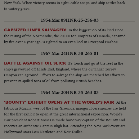
New York. When victory seems in sight, cable snaps, and ship settles back
to watery grave.
1954 Mar 09
HNR-25-256-03
In the biggest job of its kind since
CAPSIZED LINER SALVAGED!
the raising of the Normandie, the 20,000 ton Empress of Canada, capsized
by fire over a year ago, is righted to an even keel in Liverpool Harbor!
1967 Mar 24
HNR-38-265-01
It's touch and go at the reef in the
BATTLE AGAINST OIL SLICK
ship's graveyard off Lands End, England, where the oil tanker Torrey
Canyon ran aground. Efforts to salvage the ship are matched by efforts to
prevent its spilled tons of oil from polluting British beaches.
1964 Mar 20
HNR-35-263-03
At the
'BOUNTY' EXHIBIT OPENS AT THE WORLD'S FAIR
fabulous Marina, west of the Fair Grounds, inaugural ceremonies are held
for the first exhibit to open at the great international exposition. World's
Fair president Robert Moses is made honorary captain of the Bounty and
receives an authentic Captain Bligh hat. Attending the New York event are
Hollywood stars Lois Nettleton and Keir Dullea.