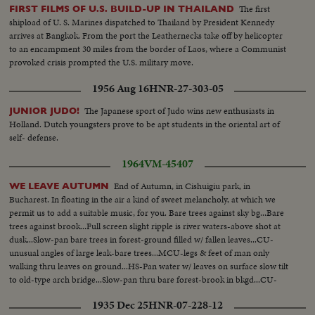
The first
FIRST FILMS OF U.S. BUILD-UP IN THAILAND
shipload of U. S. Marines dispatched to Thailand by President Kennedy
arrives at Bangkok. From the port the Leathernecks take off by helicopter
to an encampment 30 miles from the border of Laos, where a Communist
provoked crisis prompted the U.S. military move.
1956 Aug 16
HNR-27-303-05
The Japanese sport of Judo wins new enthusiasts in
JUNIOR JUDO!
Holland. Dutch youngsters prove to be apt students in the oriental art of
self- defense.
1964
VM-45407
End of Autumn, in Cishuigiu park, in
WE LEAVE AUTUMN
Bucharest. In floating in the air a kind of sweet melancholy, at which we
permit us to add a suitable music, for you. Bare trees against sky bg...Bare
trees against brook...Full screen slight ripple is river waters-above shot at
dusk...Slow-pan bare trees in forest-ground filled w/ fallen leaves...CU-
unusual angles of large leak-bare trees...MCU-legs & feet of man only
walking thru leaves on ground...HS-Pan water w/ leaves on surface slow tilt
to old-type arch bridge...Slow-pan thru bare forest-brook in bkgd...CU-
leaves of tree blowing in breeze... (Good Scenic)
1935 Dec 25
HNR-07-228-12