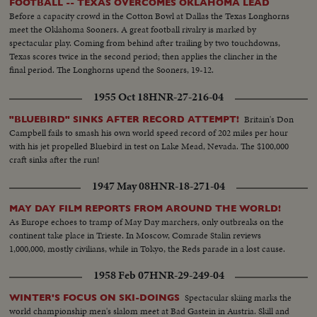
FOOTBALL -- TEXAS OVERCOMES OKLAHOMA LEAD
Before a capacity crowd in the Cotton Bowl at Dallas the Texas Longhorns
meet the Oklahoma Sooners. A great football rivalry is marked by
spectacular play. Coming from behind after trailing by two touchdowns,
Texas scores twice in the second period; then applies the clincher in the
final period. The Longhorns upend the Sooners, 19-12.
1955 Oct 18
HNR-27-216-04
Britain's Don
"BLUEBIRD" SINKS AFTER RECORD ATTEMPT!
Campbell fails to smash his own world speed record of 202 miles per hour
with his jet propelled Bluebird in test on Lake Mead, Nevada. The $100,000
craft sinks after the run!
1947 May 08
HNR-18-271-04
MAY DAY FILM REPORTS FROM AROUND THE WORLD!
As Europe echoes to tramp of May Day marchers, only outbreaks on the
continent take place in Trieste. In Moscow, Comrade Stalin reviews
1,000,000, mostly civilians, while in Tokyo, the Reds parade in a lost cause.
1958 Feb 07
HNR-29-249-04
Spectacular skiing marks the
WINTER'S FOCUS ON SKI-DOINGS
world championship men's slalom meet at Bad Gastein in Austria. Skill and