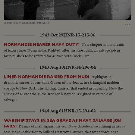
Loaded
:
Unmute
20.89%
…
AMBIENT
SOUND
TRACK
1943 Oct 29
HNR-15-215-06
New chapter in the drama
NORMANDIE NEARER NAVY DUTY!
of luxury liner Normandie. Righted, after the most difficult salvage job in
history, she's to be refitted for service with Uncle Sam.
1943 Aug 10
HNR-14-296-04
Highlights in
LINER NORMANDIE RAISED FROM MUD!
dramatic career of one-time Queen of the Seas ... her triumphal maiden
voyage to New York. The flaming disaster that ended in capsizing. Now the
climax of 18 months as the stricken leviathan is righted in miracle of
salvage.
1944 Aug 01
HNR-15-294-02
WARSHIP STAYS IN SEA GRAVE AS NAVY SALVAGE JOB
Drama of men against the sea. Navy daredevil, swimming in heavy
FAILS!
seas makes cable fast to hulk of Destroyer Turner, that went down near