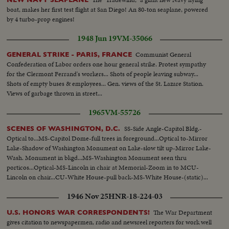
boat, makes her first test flight at San Diego! An 80-ton seaplane, powered
by 4 turbo-prop engines!
1948 Jun 19
VM-35066
Communist General
GENERAL STRIKE - PARIS, FRANCE
Confederation of Labor orders one hour general strike. Protest sympathy
for the Clermont Ferrand's workers... Shots of people leaving subway...
Shots of empty buses & employees... Gen. views of the St. Lazare Station.
Views of garbage thrown in street...
1965
VM-55726
SS-Side Angle-Capitol Bldg.-
SCENES OF WASHINGTON, D.C.
Optical to...MS-Capitol Dome-full trees in foreground...Optical to-Mirror
Lake-Shadow of Washington Monument on Lake-slow tilt up-Mirror Lake-
Wash. Monument in bkgd...MS-Washington Monument seen thru
porticos...Optical-MS-Lincoln in chair at Memorial-Zoom in to MCU-
Lincoln on chair...CU-White House-pull back-MS-White House-(static)...
1946 Nov 25
HNR-18-224-03
The War Department
U.S. HONORS WAR CORRESPONDENTS!
gives citation to newspapermen, radio and newsreel reporters for work well