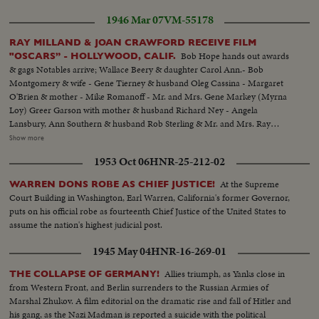
1946 Mar 07
VM-55178
RAY MILLAND & JOAN CRAWFORD RECEIVE FILM
Bob Hope hands out awards
"OSCARS” - HOLLYWOOD, CALIF.
& gags Notables arrive; Wallace Beery & daughter Carol Ann.- Bob
Montgomery & wife - Gene Tierney & husband Oleg Cassina - Margaret
O'Brien & mother - Mike Romanoff - Mr. and Mrs. Gene Markey (Myrna
Loy) Greer Garson with mother & husband Richard Ney - Angela
Lansbury, Ann Southern & husband Rob Sterling & Mr. and Mrs. Ray
Milland. Cameramen winners of 1945 Leon Sham- Roy Lor best color, D.
Show more
W. Griffith making presentation & Harry Stradling winner of best black &
1953 Oct 06
HNR-25-212-02
white picture photography - Billy Wilder director, and Charles Brackett.
writer on Lost Weekend" get Oscars from Bette Davis - Eric Johnston
At the Supreme
WARREN DONS ROBE AS CHIEF JUSTICE!
presents Henry Gingsberg Oscar for best production "Lost Weekend" Jean
Court Building in Washington, Earl Warren, California's former Governor,
Hersholt presents a miniature Oscar to Bob Hope - Ray Milland receives
puts on his official robe as fourteenth Chief Justice of the United States to
award from Ingrid Bergman - Jimmy Dunn (Best supporting actor) Peggy
assume the nation's highest judicial post.
Ann Garner (Best juvenile)- Bob Hope & Charlies Booth (Best original
story) Bob Hope gives Ann Revere (Best supporting actress, MGM's
1945 May 04
HNR-16-269-01
National Velvet) award. Joan Crawford not there due to illness.
Allies triumph, as Yanks close in
THE COLLAPSE OF GERMANY!
from Western Front, and Berlin surrenders to the Russian Armies of
Marshal Zhukov. A film editorial on the dramatic rise and fall of Hitler and
his gang, as the Nazi Madman is reported a suicide with the political