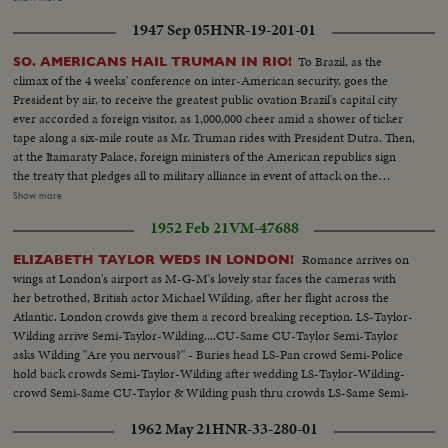
with Negroes clapping hands and dancing around table...CU-SIgns, "Master
1947 Sep 05
HNR-19-201-01
Mind" "Astrologists" etc....VS-Voodoo dancers - spiritual - clapping, etc.
[Nazi propaganda reel]
To Brazil, as the
SO. AMERICANS HAIL TRUMAN IN RIO!
climax of the 4 weeks' conference on inter-American security, goes the
President by air, to receive the greatest public ovation Brazil's capital city
ever accorded a foreign visitor, as 1,000,000 cheer amid a shower of ticker
tape along a six-mile route as Mr. Truman rides with President Dutra. Then,
at the Itamaraty Palace, foreign ministers of the American republics sign
the treaty that pledges all to military alliance in event of attack on the
hemisphere. Finally, at the Quitandinha Hotel, President Truman in a
Show more
speech to the delegates at the closing session, calls for a free world, as he
1952 Feb 21
VM-47688
outlines United States foreign policy.
Romance arrives on
ELIZABETH TAYLOR WEDS IN LONDON!
wings at London's airport as M-G-M's lovely star faces the cameras with
her betrothed, British actor Michael Wilding, after her flight across the
Atlantic. London crowds give them a record breaking reception. LS-Taylor-
Wilding arrive Semi-Taylor-Wilding....CU-Same CU-Taylor Semi-Taylor
asks Wilding "Are you nervous?" - Buries head LS-Pan crowd Semi-Police
hold back crowds Semi-Taylor-Wilding after wedding LS-Taylor-Wilding-
crowd Semi-Same CU-Taylor & Wilding push thru crowds LS-Same Semi-
Car pulls away thru crowd
1962 May 21
HNR-33-280-01