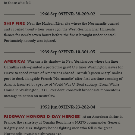
to those who fell.
1966 Sep 09
HNR-38-209-02
Near the Hudson River site where the Normandie burned
SHIP FIRE
and capsized twenty-four years ago, the West German liner Hanseatic
flames for nearly seven hours before the fire is brought under control.
Fortunately nobody was injured.
1939 Sep 02
HNR-10-301-05
War casts its shadow in New York harbor where the liner
AMERICA!
Carinthia sails—painted a protective gray! U.S. liner Washington leaves for
Havre to speed return of Americans abroad! British "Queen Mary" makes
port to dock alongside French "Normandie" after first wartime crossing of
Atlantic haunted by spectre of World War U-Boat sinkings. From White
House in Washington, D.C., President Roosevelt broadcasts momentous
message to nation on neutrality.
1952 Jun 09
HNR-23-282-04
At an American shrine in
RIDGWAY HONORS D-DAY HEROES!
France, the cemetery at Omaha Beach, new NATO commander General
Ridgway and Mrs. Ridgway honor fighting men who fell in the great
Normandie invasion eight years ago.