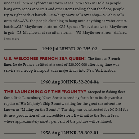
under sail...VS- Mayflower in storm at sea...VS- INT- in Hold as people
hang onto ropes & barrels and other items rolling about the floor, people
try to right beds & barrels....MS-huge wave rolls over ship....VS-ship rolls
onto side....VS- the people clutching to hang onto anything as water enters
hatch....CU-Mayflower in storm. CU-Spencer Tracy dissolve to Mayflower
in gale...LS-Mayflower at sea after storm..... VS-Mayflower at sea - different
angles..... MS- same with another craft in bg...MS- Ship & craft anchored at
Show more
sea...VS- Pilgrims hoeing ground pan...VS- Pilgrims building in village. LS-
1949 Jul 28
HNR-20-295-02
Mayflower sails into sunset...VS-little girl brings something to Van Johnson
and Virginia Leigh...VS-they surround bed of stricken boy CU- boy onto
The famous French
U.S. WELCOMES FRENCH SEA QUEEN!
deck looks over rail in dramatic scene, then collapses Burial at sea, Tracy,
liner, Ile de France, refitted at a cost of $20,000,000 after long time war
Johnson, Leigh... VS-excitement as land is sighted....... VS-Sailor activity -
service as a troop transport, sails majestically into New York harbor.
mainly working on sails & lines...Mayflower & ship underway...VS- Good
Shots of sailors trying to tie up sells in storm...... Mast (mooring) crashes
1960 Aug 30
HNR-32-204-04
onto deck..... VS- Mayflower in gale & heavy surf.
Steeped in fishing fleet
THE LAUNCHING OF THE "BOUNTY"
fame, little Lunenburg, Nova Scotia is sending forth from its shipyards a
replica of His Majesty's Ship Bounty, setting for the great sea adventure
known as "Mutiny on the Bounty". The ship was constructed for M G M for
its new production of the incredible story. It will sail to the South Seas,
where approximately ninety per cent of the picture will be filmed.
1958 Aug 12
HNR-29-302-01