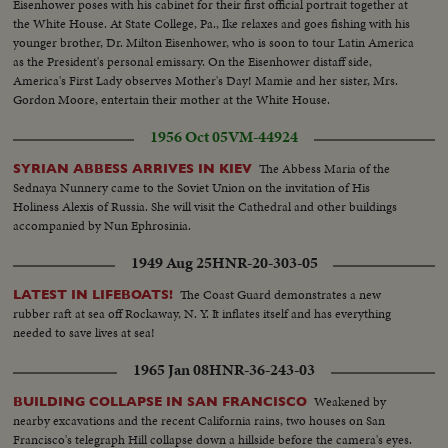
Eisenhower poses with his cabinet for their first official portrait together at
the White House. At State College, Pa., Ike relaxes and goes fishing with his
younger brother, Dr. Milton Eisenhower, who is soon to tour Latin America
as the President's personal emissary. On the Eisenhower distaff side,
America's First Lady observes Mother's Day! Mamie and her sister, Mrs.
Gordon Moore, entertain their mother at the White House.
1956 Oct 05
VM-44924
The Abbess Maria of the
SYRIAN ABBESS ARRIVES IN KIEV
Sednaya Nunnery came to the Soviet Union on the invitation of His
Holiness Alexis of Russia. She will visit the Cathedral and other buildings
accompanied by Nun Ephrosinia.
1949 Aug 25
HNR-20-303-05
The Coast Guard demonstrates a new
LATEST IN LIFEBOATS!
rubber raft at sea off Rockaway, N. Y. It inflates itself and has everything
needed to save lives at sea!
1965 Jan 08
HNR-36-243-03
Weakened by
BUILDING COLLAPSE IN SAN FRANCISCO
nearby excavations and the recent California rains, two houses on San
Francisco's telegraph Hill collapse down a hillside before the camera's eyes.