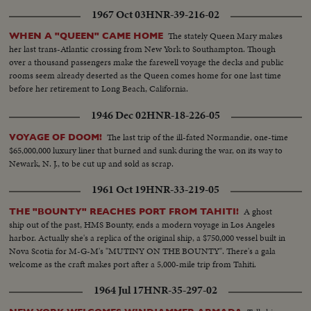
1967 Oct 03
HNR-39-216-02
The stately Queen Mary makes
WHEN A "QUEEN" CAME HOME
her last trans-Atlantic crossing from New York to Southampton. Though
over a thousand passengers make the farewell voyage the decks and public
rooms seem already deserted as the Queen comes home for one last time
before her retirement to Long Beach, California.
1946 Dec 02
HNR-18-226-05
The last trip of the ill-fated Normandie, one-time
VOYAGE OF DOOM!
$65,000,000 luxury liner that burned and sunk during the war, on its way to
Newark, N. J., to be cut up and sold as scrap.
1961 Oct 19
HNR-33-219-05
A ghost
THE "BOUNTY" REACHES PORT FROM TAHITI!
ship out of the past, HMS Bounty, ends a modern voyage in Los Angeles
harbor. Actually she's a replica of the original ship, a $750,000 vessel built in
Nova Scotia for M-G-M's "MUTINY ON THE BOUNTY". There's a gala
welcome as the craft makes port after a 5,000-mile trip from Tahiti.
1964 Jul 17
HNR-35-297-02