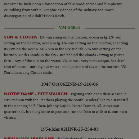
monster he built upon a foundation of falsehood, terror and blasphemy
crumbling from within. Graphic evidence of the military and moral
disintegration of Adolf Hitler's Reich.
VM-54851
LS- sun rising on the horizon, ocean in fg. LS- sun
SUN & CLOUDS
setting on the horizon, ocean in fg. LS- sun setting on the horizon, shedding
its rays on the ocean. MS- Sun in the sky at dusk. VS- Sun setting on the
horizon. Dark Clouds in the sky - sun behind the clouds - trying to pierce
thru - rays of the sun on the water. VS- same - very picturesque. Sea-level
shot of ocean - nothing but water -small portion of sky on the horizon. VS-
Dark menacing Clouds static.
1947 Oct 06
HNR-19-210-06
Fighting Irish open their season in
NOTRE DAME - PITTSBURGH!
Pitt Stadium with the Panthers playing the South Benders' line to a standstill
in the opening half. Then, Johnny Lujack, Notre Dame's All-American
quarterback, breaking loose to pass and run the Irish to a 40 to 6, one-man
victory.
1954 Mar 02
HNR-25-254-03
The "Tradewind," a giant new Navy flying
NEW NAVY SEAPLANE