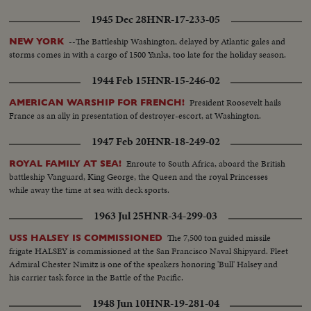
1945 Dec 28
HNR-17-233-05
--The Battleship Washington, delayed by Atlantic gales and
NEW YORK
storms comes in with a cargo of 1500 Yanks, too late for the holiday season.
1944 Feb 15
HNR-15-246-02
President Roosevelt hails
AMERICAN WARSHIP FOR FRENCH!
France as an ally in presentation of destroyer-escort, at Washington.
1947 Feb 20
HNR-18-249-02
Enroute to South Africa, aboard the British
ROYAL FAMILY AT SEA!
battleship Vanguard, King George, the Queen and the royal Princesses
while away the time at sea with deck sports.
1963 Jul 25
HNR-34-299-03
The 7,500 ton guided missile
USS HALSEY IS COMMISSIONED
frigate HALSEY is commissioned at the San Francisco Naval Shipyard. Fleet
Admiral Chester Nimitz is one of the speakers honoring 'Bull' Halsey and
his carrier task force in the Battle of the Pacific.
1948 Jun 10
HNR-19-281-04