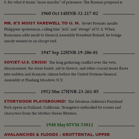
S. for what it terms "mass murder" of prisoners. The Russian proposal is
defeated by a vote of 45 to 5.
1960 Oct 14
HNR-32-217-02
Soviet Premier insults
MR. K'S NOISY FAREWELL TO U. N.
Philippine spokesman, calling him "jerk" and "stooge" of U. S. When
Rumanian adds insult to General Assembly President Boland, he brings
unruly session to an abrupt end.
1947 Sep 22
HNR-19-206-01
The long gathering conflict over the veto,
SOVIET-U.S. CRISIS!
disarmament, the atom bomb, aid to Greece, and other crucial issues flares
into sudden and dramatic climax before the United Nations General
Assembly at Flushing Meadow, N.Y.
1952 Mar 27
HNR-23-261-05
The fabulous children's Fairyland
STORYBOOK PLAYGROUND!
Park opens in Oakland, California. Youngsters enthralled by scenes and
characters from the Mother Goose Rhymes.
1948 May 05
VM-53012
AVALANCHES & FLOODS - KROTTENTAL, UPPER