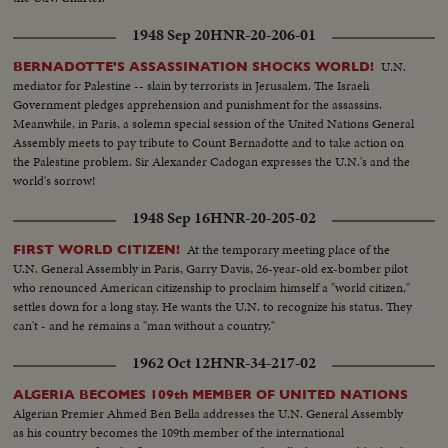
1948 Sep 20
HNR-20-206-01
U.N.
BERNADOTTE'S ASSASSINATION SHOCKS WORLD!
mediator for Palestine -- slain by terrorists in Jerusalem. The Israeli
Government pledges apprehension and punishment for the assassins.
Meanwhile, in Paris, a solemn special session of the United Nations General
Assembly meets to pay tribute to Count Bernadotte and to take action on
the Palestine problem. Sir Alexander Cadogan expresses the U.N.'s and the
world's sorrow!
1948 Sep 16
HNR-20-205-02
At the temporary meeting place of the
FIRST WORLD CITIZEN!
U.N. General Assembly in Paris, Garry Davis, 26-year-old ex-bomber pilot
who renounced American citizenship to proclaim himself a "world citizen,"
settles down for a long stay. He wants the U.N. to recognize his status. They
can't - and he remains a "man without a country."
1962 Oct 12
HNR-34-217-02
ALGERIA BECOMES 109th MEMBER OF UNITED NATIONS
Algerian Premier Ahmed Ben Bella addresses the U.N. General Assembly
as his country becomes the 109th member of the international