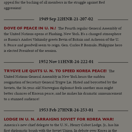
appeal for the backing of all members in the struggle against Red
aggression!
1949 Sep 22
HNR-21-207-02
The Fourth regular General Assembly of
DOVE OF PEACE IN U. N.!
the United Nations opens at Flushing, New York. It's a changed atmosphere
as Russia's Andrei Vishinsky greets Bevin of Britain and Acheson of the U.
S. Peace and goodwill seem to reign. Gen. Carlos P. Romulo, Philippine hero
is elected President of the session.
1952 Nov 11
HNR-24-222-01
The
TRYGVE LIE QUITS U. N. TO SPEED KOREA PEACE!
United Nations General Assembly in New York hears the sudden
resignation of Secretary General Trygve Lie. Hated and boycotted by the
Soviets, the 56-year-old Norwegian diplomat feels another man might
better chances of Korean peace; and he makes his dramatic announcement
to a stunned audience!
1953 Feb 27
HNR-24-253-01
LODGE IN U. N. ARRAIGNS SOVIET FOR KOREA WAR!
America's new chief delegate to the U. N., Henry Cabot Lodge, Jr., has his
first diplomatic brush with the Soviet Union. In debate over Korea in the