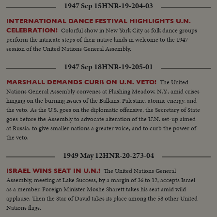
1947 Sep 15
HNR-19-204-03
INTERNATIONAL DANCE FESTIVAL HIGHLIGHTS U.N.
Colorful show in New York City as folk dance groups
CELEBRATION!
perform the intricate steps of their native lands in welcome to the 1947
session of the United Nations General Assembly.
1947 Sep 18
HNR-19-205-01
The United
MARSHALL DEMANDS CURB ON U.N. VETO!
Nations General Assembly convenes at Flushing Meadow, N.Y., amid crises
hinging on the burning issues of the Balkans, Palestine, atomic energy, and
the veto. As the U.S. goes on the diplomatic offensive, the Secretary of State
goes before the Assembly to advocate alteration of the U.N. set-up aimed
at Russia: to give smaller nations a greater voice, and to curb the power of
the veto.
1949 May 12
HNR-20-273-04
The United Nations General
ISRAEL WINS SEAT IN U.N.!
Assembly, meeting at Lake Success, by a margin of 36 to 12, accepts Israel
as a member. Foreign Minister Moshe Sharett takes his seat amid wild
applause. Then the Star of David takes its place among the 58 other United
Nations flags.