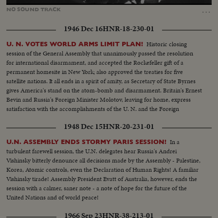
100.00%
…
NO
SOUND
TRACK
1946 Dec 16
HNR-18-230-01
Historic closing
U. N. VOTES WORLD ARMS LIMIT PLAN!
session of the General Assembly that unanimously passed the resolution
for international disarmament, and accepted the Rockefeller gift of a
permanent homesite in New York; also approved the treaties for five
satellite nations. It all ends in a spirit of amity, as Secretary of State Byrnes
gives America's stand on the atom-bomb and disarmament. Britain's Ernest
Bevin and Russia's Foreign Minister Molotov, leaving for home, express
satisfaction with the accomplishments of the U. N. and the Foreign
Ministers' meeting.
1948 Dec 15
HNR-20-231-01
In a
U.N. ASSEMBLY ENDS STORMY PARIS SESSION!
turbulent farewell session, the U.N. delegates hear Russia's Andrei
Vishinsky bitterly denounce all decisions made by the Assembly - Palestine,
Korea, Atomic controls, even the Declaration of Human Rights! A familiar
Vishinsky tirade! Assembly President Evatt of Australia, however, ends the
session with a calmer, saner note - a note of hope for the future of the
United Nations and of world peace!
1966 Sep 23
HNR-38-213-01