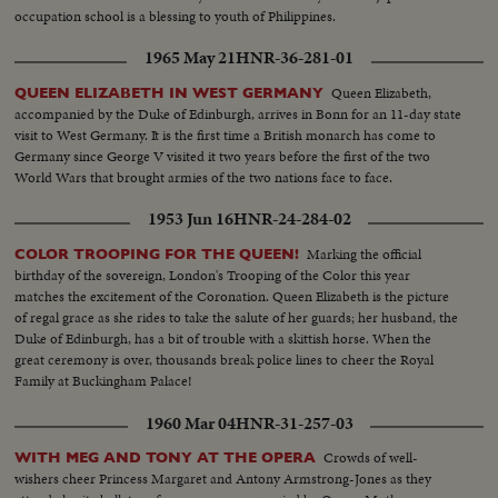
occupation school is a blessing to youth of Philippines.
1965 May 21
HNR-36-281-01
Queen Elizabeth,
QUEEN ELIZABETH IN WEST GERMANY
accompanied by the Duke of Edinburgh, arrives in Bonn for an 11-day state
visit to West Germany. It is the first time a British monarch has come to
Germany since George V visited it two years before the first of the two
World Wars that brought armies of the two nations face to face.
1953 Jun 16
HNR-24-284-02
Marking the official
COLOR TROOPING FOR THE QUEEN!
birthday of the sovereign, London's Trooping of the Color this year
matches the excitement of the Coronation. Queen Elizabeth is the picture
of regal grace as she rides to take the salute of her guards; her husband, the
Duke of Edinburgh, has a bit of trouble with a skittish horse. When the
great ceremony is over, thousands break police lines to cheer the Royal
Family at Buckingham Palace!
1960 Mar 04
HNR-31-257-03
Crowds of well-
WITH MEG AND TONY AT THE OPERA
wishers cheer Princess Margaret and Antony Armstrong-Jones as they