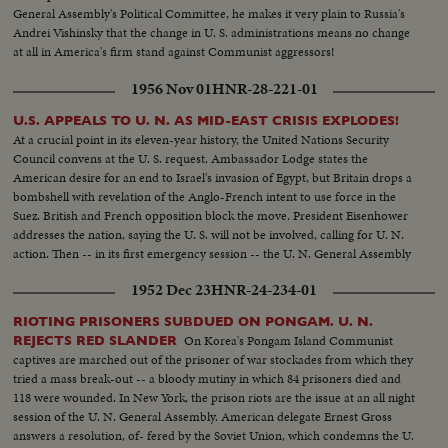
General Assembly's Political Committee, he makes it very plain to Russia's
Andrei Vishinsky that the change in U. S. administrations means no change
at all in America's firm stand against Communist aggressors!
1956 Nov 01
HNR-28-221-01
U.S. APPEALS TO U. N. AS MID-EAST CRISIS EXPLODES!
At a crucial point in its eleven-year history, the United Nations Security
Council convens at the U. S. request. Ambassador Lodge states the
American desire for an end to Israel's invasion of Egypt, but Britain drops a
bombshell with revelation of the Anglo-French intent to use force in the
Suez. British and French opposition block the move. President Eisenhower
addresses the nation, saying the U. S. will not be involved, calling for U. N.
action. Then -- in its first emergency session -- the U. N. General Assembly
convenes at night as Washington still battles to preserve world peace.
1952 Dec 23
HNR-24-234-01
RIOTING PRISONERS SUBDUED ON PONGAM. U. N.
On Korea's Pongam Island Communist
REJECTS RED SLANDER
captives are marched out of the prisoner of war stockades from which they
tried a mass break-out -- a bloody mutiny in which 84 prisoners died and
118 were wounded. In New York, the prison riots are the issue at an all night
session of the U. N. General Assembly. American delegate Ernest Gross
answers a resolution, of- fered by the Soviet Union, which condemns the U.