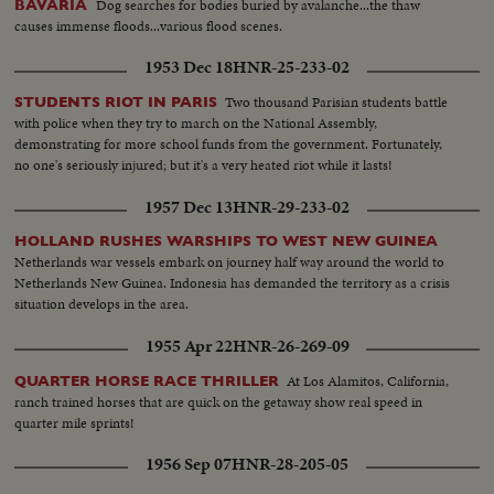
Dog searches for bodies buried by avalanche...the thaw
BAVARIA
causes immense floods...various flood scenes.
1953 Dec 18
HNR-25-233-02
Two thousand Parisian students battle
STUDENTS RIOT IN PARIS
with police when they try to march on the National Assembly,
demonstrating for more school funds from the government. Fortunately,
no one's seriously injured; but it's a very heated riot while it lasts!
1957 Dec 13
HNR-29-233-02
HOLLAND RUSHES WARSHIPS TO WEST NEW GUINEA
Netherlands war vessels embark on journey half way around the world to
Netherlands New Guinea. Indonesia has demanded the territory as a crisis
situation develops in the area.
1955 Apr 22
HNR-26-269-09
At Los Alamitos, California,
QUARTER HORSE RACE THRILLER
ranch trained horses that are quick on the getaway show real speed in
quarter mile sprints!
1956 Sep 07
HNR-28-205-05