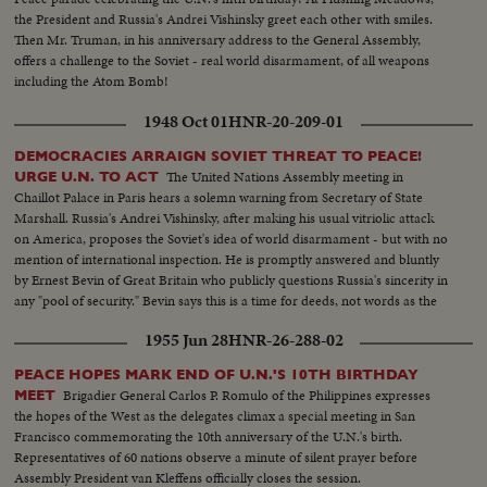
the President and Russia's Andrei Vishinsky greet each other with smiles.
Then Mr. Truman, in his anniversary address to the General Assembly,
offers a challenge to the Soviet - real world disarmament, of all weapons
including the Atom Bomb!
1948 Oct 01
HNR-20-209-01
DEMOCRACIES ARRAIGN SOVIET THREAT TO PEACE!
The United Nations Assembly meeting in
URGE U.N. TO ACT
Chaillot Palace in Paris hears a solemn warning from Secretary of State
Marshall. Russia's Andrei Vishinsky, after making his usual vitriolic attack
on America, proposes the Soviet's idea of world disarmament - but with no
mention of international inspection. He is promptly answered and bluntly
by Ernest Bevin of Great Britain who publicly questions Russia's sincerity in
any "pool of security." Bevin says this is a time for deeds, not words as the
U.N. comes to its most fateful hour!
1955 Jun 28
HNR-26-288-02
PEACE HOPES MARK END OF U.N.'S 10TH BIRTHDAY
Brigadier General Carlos P. Romulo of the Philippines expresses
MEET
the hopes of the West as the delegates climax a special meeting in San
Francisco commemorating the 10th anniversary of the U.N.'s birth.
Representatives of 60 nations observe a minute of silent prayer before
Assembly President van Kleffens officially closes the session.