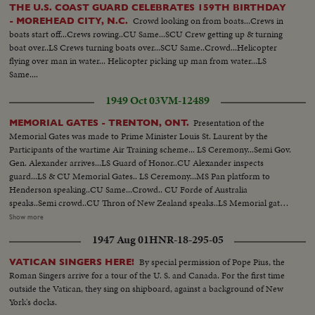
THE U.S. COAST GUARD CELEBRATES 159TH BIRTHDAY
Crowd looking on from boats...Crews in
- MOREHEAD CITY, N.C.
boats start off...Crews rowing..CU Same...SCU Crew getting up & turning
boat over..LS Crews turning boats over...SCU Same..Crowd...Helicopter
flying over man in water... Helicopter picking up man from water...LS
Same....
1949 Oct 03
VM-12489
Presentation of the
MEMORIAL GATES - TRENTON, ONT.
Memorial Gates was made to Prime Minister Louis St. Laurent by the
Participants of the wartime Air Training scheme... LS Ceremony...Semi Gov.
Gen. Alexander arrives...LS Guard of Honor..CU Alexander inspects
guard...LS & CU Memorial Gates.. LS Ceremony...MS Pan platform to
Henderson speaking..CU Same...Crowd.. CU Forde of Australia
speaks..Semi crowd..CU Thron of New Zealand speaks..LS Memorial gates..
Semi Officials walk towards gate..CU Henderson opens gates..LS Gates
Show more
Open..CU St. Laurent accepts gates for Canada..LS Crowd..LS March past
1947 Aug 01
HNR-18-295-05
as Gov. Gen. Takes Salute.. Semi Troops parade..MS Same..LS Air Force
display..Semi Same..LS Gov. Gen. & Party Thru gates..CU Same...
By special permission of Pope Pius, the
VATICAN SINGERS HERE!
Roman Singers arrive for a tour of the U. S. and Canada. For the first time
outside the Vatican, they sing on shipboard, against a background of New
York's docks.