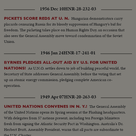
1956 Dec 10
HNR-28-232-03
Hungarian demonstrators carry
PICKETS SCORE REDS AT U. N.
placards censuring Russia for its bloody suppression of Hungary's bid for
freedom. The picketing takes place on Human Rights Day, an occasion that
also sees the General Assembly move toward condemnation of the Soviet
Union.
1946 Jan 24
HNR-17-241-01
BYRNES PLEDGES ALL-OUT AID BY U.S. FOR UNITED
As U.N.O. settles down to job of building peaceful world, the
NATIONS!
Secretary of State addresses General Assembly, before the voting that set
up an atomic energy commission, pledging complete American co-
operation.
1949 Apr 07
HNR-20-263-03
The General Assembly
UNITED NATIONS CONVENES IN N. Y.!
of the United Nations opens its Spring session at the Flushing headquarters.
With delegates from 57 nations present, including ten Foreign Ministers
fresh from signing the Atlantic Security Pact in Washington. Australia's Dr.
Herbert Evatt, Assembly President, warns that all pacts are subordinate to
the U.N. Charter.