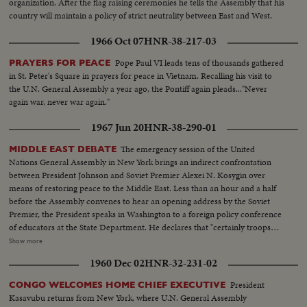
organization. After the flag raising ceremonies he tells the Assembly that his
country will maintain a policy of strict neutrality between East and West.
1966 Oct 07
HNR-38-217-03
Pope Paul VI leads tens of thousands gathered
PRAYERS FOR PEACE
in St. Peter's Square in prayers for peace in Vietnam. Recalling his visit to
the U.N. General Assembly a year ago, the Pontiff again pleads..."Never
again war, never war again."
1967 Jun 20
HNR-38-290-01
The emergency session of the United
MIDDLE EAST DEBATE
Nations General Assembly in New York brings an indirect confrontation
between President Johnson and Soviet Premier Alexei N. Kosygin over
means of restoring peace to the Middle East. Less than an hour and a half
before the Assembly convenes to hear an opening address by the Soviet
Premier, the President speaks in Washington to a foreign policy conference
of educators at the State Department. He declares that "certainly troops
must be withdrawn" from conquered Middle East territory, but he says
Show more
peace in the area depends primarily on negotiations between Arabs and
1960 Dec 02
HNR-32-231-02
Israelis. At the U.N., Premier Kosygin charges the U.S. encouraged Israel to
make war on the Arabs. He introduces a resolution calling on the Assembly
President
CONGO WELCOMES HOME CHIEF EXECUTIVE
to condemn Israel as an aggressor and order Israeli troops to give up all
Kasavubu returns from New York, where U.N. General Assembly
territory gained in the brief war. It is only the beginning of debate in the new