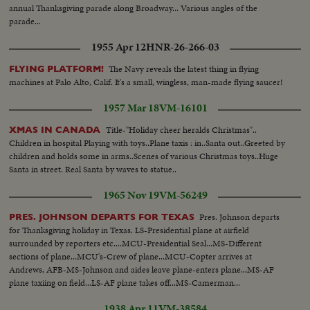
annual Thanksgiving parade along Broadway... Various angles of the
parade...
1955 Apr 12
HNR-26-266-03
The Navy reveals the latest thing in flying
FLYING PLATFORM!
machines at Palo Alto, Calif. It's a small, wingless, man-made flying saucer!
1957 Mar 18
VM-16101
Title-"Holiday cheer heralds Christmas"..
XMAS IN CANADA
Children in hospital Playing with toys..Plane taxis : in..Santa out..Greeted by
children and holds some in arms..Scenes of various Christmas toys..Huge
Santa in street. Real Santa by waves to statue..
1965 Nov 19
VM-56249
Pres. Johnson departs
PRES. JOHNSON DEPARTS FOR TEXAS
for Thanksgiving holiday in Texas. LS-Presidential plane at airfield
surrounded by reporters etc....MCU-Presidential Seal...MS-Different
sections of plane...MCU's-Crew of plane...MCU-Copter arrives at
Andrews, AFB-MS-Johnson and aides leave plane-enters plane...MS-AF
plane taxiing on field...LS-AF plane takes off...MS-Camerman...
1938 Apr 11
VM-38584