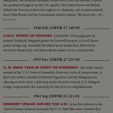
delegation. The dramatic moment comes after a vote on whether to place
the question of Algeria on the UN agenda. The United States and Britain
defend the French position that Algeria is a domestic, not an international,
issue while Russia and the Communist nations oppose. The final vote--28-
27--is a defeat for France and brings the recall of the Assembly delegation.
Show more
Although the French still remain members of the UN Security Council and
1946 Feb 21
HNR-17-249-01
Disarmament Subcommittee - their future role in the United Nations is in
doubt.
LONDON--With pageantry in
U.N.O. WINDS UP SESSION!
historic Guildhall, delegates gather for farewell banquet, as Lord Mayor
passes loving cup. Assembly President Spaak drinks first, followed by
Secretary-General Lie, but Ernest Bevin misses out on a technicality.
1955 Dec 23
HNR-27-235-01
The tenth annual
U. N. ENDS YEAR IN SPIRIT OF HARMONY
session of the U. N. General Assembly closes on a note of compromise. A
final vote settles a deadlock between Yugoslavia and the Philippines by
allowing each to serve a split term in the Security Council. U. S. Delegate
Lodge congratulates the Assembly for the year's accomplishments.
1961 Sep 25
HNR-33-212-01
In his first address to the
KENNEDY SPEAKS BEFORE THE U.N.
United Nations General Assembly the U. S. Chief Executive cautions that