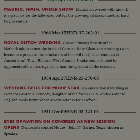
Madrid is covered with snow. It
MADRID, SPAIN, UNDER SNOW
is a great joy for the little ones, but for the grownups it means another hard
task to endure
1966 Mar 15
HNR-37-262-01
Crown Princess Beatrix of the
ROYAL DUTCH WEDDING
Netherlands becomes the bride of German-born Claus von Amsberg (who
becomes a prince at the conclusion of the civil rites) in ceremonies at
Amsterdam's Town Hall and West Church. Smoke bombs hurled by
opponents of the marriage fail to mar the splendor of the occasion.
1954 Apr 27
HNR-25-270-05
An international wedding in
WEDDING BELLS FOR MOVIE STAR
New York-Patricia Kennedy, daughter of the former U. S. Ambassador to
England, weds British-born screen actor Peter Lawford!
1931 Dec 09
HNR-03-221-01
EYES OF NATION ON CONGRESS AS NEW SESSION
Democrats control House—John N. Garner, Texas, chosen as
OPENS
Speaker.