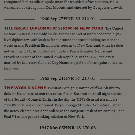
recognized him as official spokesman for troubled African nation. He is
diplomatic struggle over the war-torn Middle East.
welcomed by strong man Col. Mobutu and cheered by Congolese crowds.
1960 Sep 27
HNR-32-212-01
The United
THE GREAT DIPLOMATIC SHOW IN NEW YORK
Nations General Assembly marks another round of unprecedented high-
level diplomacy, with leaders from around the world holding seats in the
world arena. President Eisenhower returns to New York and, while he does
not visit the U.N., he confers with India's Prime Minister Nehru and
President Nasser of the United Arab Republic. In the U. N., the day is
marked by Secretary General Dag Hammarsjold's defense against attacks
from Soviet Premier Khrushchev. Also, Cuba's Premier Fidel Castro sets a
Show more
U.N. record by talking for 4 1/2 hours. A moving speech, stressing the
1965 Sep 24
HNR-37-213-01
importance and mission of the U. N., is delivered by Canada's Prime
Minister John G. Diefenbaker.
Pakistan Foreign Minister Zulfikar Ali Bhutto
THE WORLD SCENE
delivers his nations assent to a cease-fire in Kashmir to an all night session
of the Security Council. Earlier in the day the U.N's General Assembly's
20th Plenary Session convened. Italy's Foreign Minister Armintore Fanfani,
the newly elected president, will have the congenial task of welcoming Pope
Paul V1 on his peace seeking mission to New York.
1947 May 05
HNR-18-270-03