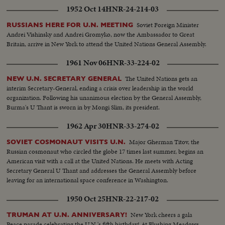
1952 Oct 14
HNR-24-214-03
Soviet Foreign Minister
RUSSIANS HERE FOR U.N. MEETING
Andrei Vishinsky and Andrei Gromyko, now the Ambassador to Great
Britain, arrive in New York to attend the United Nations General Assembly.
1961 Nov 06
HNR-33-224-02
The United Nations gets an
NEW U.N. SECRETARY GENERAL
interim Secretary-General, ending a crisis over leadership in the world
organization. Following his unanimous election by the General Assembly,
Burma's U Thant is sworn in by Mongi Slim, its president.
1962 Apr 30
HNR-33-274-02
Major Gherman Titov, the
SOVIET COSMONAUT VISITS U.N.
Russian cosmonaut who circled the globe 17 times last summer, begins an
American visit with a call at the United Nations. He meets with Acting
Secretary General U Thant and addresses the General Assembly before
leaving for an international space conference in Washington.
1950 Oct 25
HNR-22-217-02
New York cheers a gala
TRUMAN AT U.N. ANNIVERSARY!
Peace parade celebrating the U.N.'s fifth birthday! At Flushing Meadows,