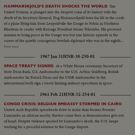
The
HAMMARSKJOLD'S DEATH SHOCKS THE WORLD
United Nations, is plunged into the deepest crisis of its history with the
death of its Secretary General. Dag Hammarskjold loses his life in the crash
of a plane flying him from Leopoldville the Congo to Ndola in Northern
Rhodesia to confer with Katanga President Moise Tshombe. His personal
mission to bring peace in the Congo was but one historic episode in the
career of the quietly courageous Swedish diplomat who was in the eighth
year of his job as chief administrative officer of the U.N. At U.N.
Show more
headquarters in New York, saddened colleagues officially announce the
1967 Jan 31
HNR-38-250-01
Secretary General's death. In Washington, President Kennedy speaks of his
dedication to the cause of peace and world order and says, "I pray that his
At a White House ceremony, Secretary of
SPACE TREATY SIGNED
final sacrifice will inspire all members of the United Nations to complete
State Dean Rusk, U.S. Ambassador to the U.N. Arthur Goldberg, British
the task for which he died. News of the Day reviews highlights in the career
Ambassador Sir Patrick Dean and the USSR Ambassador to the
of the man who was known as "Mr. United Nations", and who last year
international body sign a treaty limiting military operations in space.
withstood the attack of Nikita Khruschev when the Soviet Premier
demanded his resignation.
1961 Feb 21
HNR-32-254-01
CONGO CRISIS: BELGIAN EMBASSY STORMED IN CAIRO
United Arab Republic spearheads drive to make slain former Premier
Lumumba an African martyr. Rioters cause fires as demonstrators gets out
of hand. Despite violence sparked by Lumumba's death, the U.N. keeps
working for a peaceful solution to the Congo dispute.