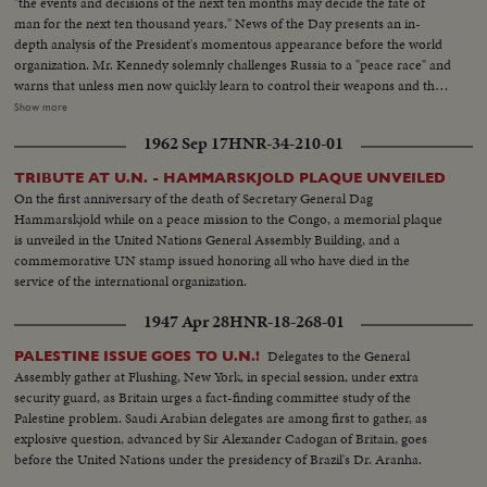
"the events and decisions of the next ten months may decide the fate of
man for the next ten thousand years." News of the Day presents an in-
depth analysis of the President's momentous appearance before the world
organization. Mr. Kennedy solemnly challenges Russia to a "peace race" and
warns that unless men now quickly learn to control their weapons and their
quarrels they may destroy themselves. He rejects the Russian demand for a
Show more
three man body of Western Soviet bloc and neutral representatives, each
1962 Sep 17
HNR-34-210-01
with a veto, to take Dag Hammarskjold's place at the head of the
Secretariat. The President reports to the Assembly on two threats to peace
TRIBUTE AT U.N. - HAMMARSKJOLD PLAQUE UNVEILED
causing deepest concern, in Southeast Asia and in Germany and Berlin. In a
On the first anniversary of the death of Secretary General Dag
final declaration of determination, he says the United States has both "the
Hammarskjold while on a peace mission to the Congo, a memorial plaque
will and the weapons" to resist aggression in any area of the world.
is unveiled in the United Nations General Assembly Building, and a
commemorative UN stamp issued honoring all who have died in the
service of the international organization.
1947 Apr 28
HNR-18-268-01
Delegates to the General
PALESTINE ISSUE GOES TO U.N.!
Assembly gather at Flushing, New York, in special session, under extra
security guard, as Britain urges a fact-finding committee study of the
Palestine problem. Saudi Arabian delegates are among first to gather, as
explosive question, advanced by Sir Alexander Cadogan of Britain, goes
before the United Nations under the presidency of Brazil's Dr. Aranha.