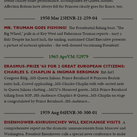
attend charity ballet performance, accompanied by Queen Mother.
Affection Britons have always felt for Princess clearly goes for fiance, too.
1950 Mar 23
HNR-21-259-04
The Presidential fishing boat, "The
MR. TRUMAN GOES FISHING!
Big Wheel," pulls in at Key West and Fisherman Truman reports - nary a
fish! Despite his hard luck, the smiling, suntanned Chief Executive presents
a picture of sartorial splendor - the well-dressed vacationing President!
1965 Apr
VM-52979
ERASMUS-PRIZE '65 FOR 2 GREAT EUROPEAN CITIZENS:
Ext-Int'l
CHARLES S. CHAPLIN & INGMAR BERGMAN
Congress Bldg...MS-Queen Juliana, Prince Bernhard & Princess Beatrix
enter hall...Crowd applauding...MS-Charles Chaplin with wife-seated next
to Queen Juliana chatting ...MCU's-Honored guests...MLS-Prince Bernhard
talking from SOF...HS-Audience-Chaplin's & Queen...MS-Chaplin on stage
is congratulated by Prince Bernhard...HS-Audience...
1959 Aug 04
HNR-30-300-01
A
EISENHOWER-KHRUSHCHEV WILL EXCHANGE VISITS
comprehensive report on the dramatic announcements from Moscow and
Washington. Fresident Eisenhower calls a special news conference to make