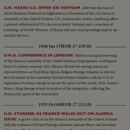
After the election of
U.N. HEARS U.S. OFFER ON VIETNAM
Abdul Rahman Pazhwak of Afghanistan as President of the 21st General
Assembly of the United Nations, U.S. Ambassador Arthur Goldberg offers
a phased withdrawal of U.S. forces in South Vietnam and a cessation of
bombings of North Vietnam...if Hanoi will take corresponding steps to de-
escalate the war.
1946 Jan 17
HNR-17-239-01
Historic inaugural meeting
U.N.O. CONFERENCE IN LONDON!
of the General Assembly of the United Nations Organization, as delegates
from 51 nations convene. Mrs. Eleanor Roosevelt among American
representatives, as Paul Henri Spaak, Belgian Foreign Minister, is elected
first President of the Assembly. Britain's Prime Minister calls for U.N.O.
regulation of atomic energy to insure the peace of the world. At St. James's
Palace, King George is host to leaders of the delegation, reflecting the
democratic spirit of the convention.
1955 Oct 04
HNR-27-212-01
U.N. STUNNED AS FRANCE WALKS OUT ON ALGERIA
A grave crisis rocks the General Assembly of the United Nations
ISSUE!
with the walkout of French Foreign Minister Antoine Pinay and his entire