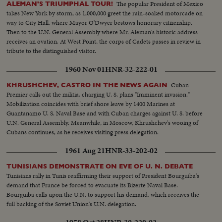
The popular President of Mexico
ALEMAN'S TRIUMPHAL TOUR!
takes New York by storm, as 1,000,000 greet the rain-soaked motorcade on
way to City Hall, where Mayor O'Dwyer bestows honorary citizenship.
Then to the U.N. General Assembly where Mr. Aleman's historic address
receives an ovation. At West Point, the corps of Cadets passes in review in
tribute to the distinguished visitor.
1960 Nov 01
HNR-32-222-01
Cuban
KHRUSHCHEV, CASTRO IN THE NEWS AGAIN
Premier calls out the militia, charging U. S. plans "Imminent invasion."
Mobilization coincides with brief shore leave by 1400 Marines at
Guantanamo U. S. Naval Base and with Cuban charges against U. S. before
U.N. General Assembly. Meanwhile, in Moscow, Khrushchev's wooing of
Cubans continues, as he receives visiting press delegation.
1961 Aug 21
HNR-33-202-02
TUNISIANS DEMONSTRATE ON EVE OF U. N. DEBATE
Tunisians rally in Tunis reaffirming their support of President Bourguiba's
demand that France be forced to evacuate its Bizerte Naval Base.
Bourguiba calls upon the U.N. to support his demand, which receives the
full backing of the Soviet Union's U.N. delegation.