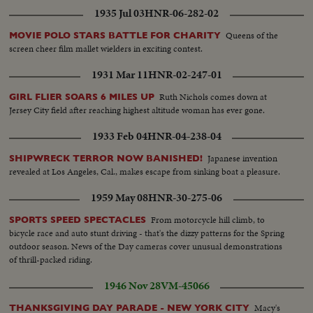
1935 Jul 03
HNR-06-282-02
Queens of the
MOVIE POLO STARS BATTLE FOR CHARITY
screen cheer film mallet wielders in exciting contest.
1931 Mar 11
HNR-02-247-01
Ruth Nichols comes down at
GIRL FLIER SOARS 6 MILES UP
Jersey City field after reaching highest altitude woman has ever gone.
1933 Feb 04
HNR-04-238-04
Japanese invention
SHIPWRECK TERROR NOW BANISHED!
revealed at Los Angeles, Cal., makes escape from sinking boat a pleasure.
1959 May 08
HNR-30-275-06
From motorcycle hill climb, to
SPORTS SPEED SPECTACLES
bicycle race and auto stunt driving - that's the dizzy patterns for the Spring
outdoor season. News of the Day cameras cover unusual demonstrations
of thrill-packed riding.
1946 Nov 28
VM-45066
Macy's
THANKSGIVING DAY PARADE - NEW YORK CITY