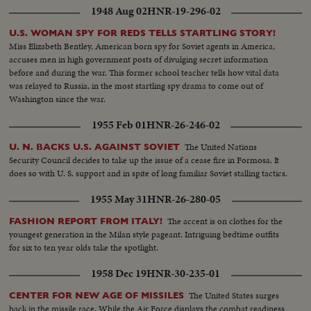
1948 Aug 02
HNR-19-296-02
U.S. WOMAN SPY FOR REDS TELLS STARTLING STORY!
Miss Elizabeth Bentley, American born spy for Soviet agents in America,
accuses men in high government posts of divulging secret information
before and during the war. This former school teacher tells how vital data
was relayed to Russia, in the most startling spy drama to come out of
Washington since the war.
1955 Feb 01
HNR-26-246-02
The United Nations
U. N. BACKS U.S. AGAINST SOVIET
Security Council decides to take up the issue of a cease fire in Formosa. It
does so with U. S. support and in spite of long familiar Soviet stalling tactics.
1955 May 31
HNR-26-280-05
The accent is on clothes for the
FASHION REPORT FROM ITALY!
youngest generation in the Milan style pageant. Intriguing bedtime outfits
for six to ten year olds take the spotlight.
1958 Dec 19
HNR-30-235-01
The United States surges
CENTER FOR NEW AGE OF MISSILES
back in the missile race. While the Air Force displays the combat readiness