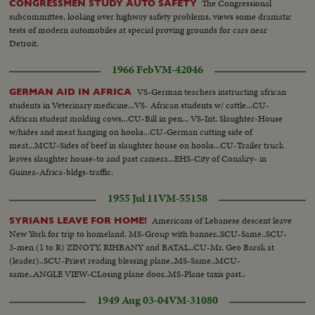
The Congressional
CONGRESSMEN STUDY AUTO SAFETY
subcommittee, looking over highway safety problems, views some dramatic
tests of modern automobiles at special proving grounds for cars near
Detroit.
1966 Feb
VM-42046
VS-German teachers instructing african
GERMAN AID IN AFRICA
students in Veterinary medicine...VS- African students w/ cattle...CU-
African student molding cows...CU-Bill in pen... VS-Int. Slaughter-House
w/hides and meat hanging on hooks...CU-German cutting side of
meat...MCU-Sides of beef in slaughter house on hooks...CU-Trailer truck
leaves slaughter house-to and past camera...EHS-City of Conakry- in
Guinea-Africa-bldgs-traffic.
1955 Jul 11
VM-55158
Americans of Lebanese descent leave
SYRIANS LEAVE FOR HOME!
New York for trip to homeland. MS-Group with banner..SCU-Same..SCU-
3-men (1 to R) ZINOTY, RIHBANY and BATAL..CU-Mr. Geo Barak at
(leader)..SCU-Priest reading blessing plane..MS-Same..MCU-
same..ANGLE VIEW-CLosing plane door..MS-Plane taxis past..
1949 Aug 03-04
VM-31080