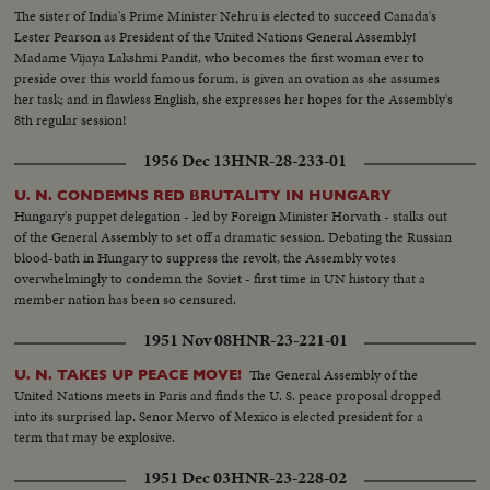
The sister of India's Prime Minister Nehru is elected to succeed Canada's
Lester Pearson as President of the United Nations General Assembly!
Madame Vijaya Lakshmi Pandit, who becomes the first woman ever to
preside over this world famous forum, is given an ovation as she assumes
her task; and in flawless English, she expresses her hopes for the Assembly's
8th regular session!
1956 Dec 13
HNR-28-233-01
U. N. CONDEMNS RED BRUTALITY IN HUNGARY
Hungary's puppet delegation - led by Foreign Minister Horvath - stalks out
of the General Assembly to set off a dramatic session. Debating the Russian
blood-bath in Hungary to suppress the revolt, the Assembly votes
overwhelmingly to condemn the Soviet - first time in UN history that a
member nation has been so censured.
1951 Nov 08
HNR-23-221-01
The General Assembly of the
U. N. TAKES UP PEACE MOVE!
United Nations meets in Paris and finds the U. S. peace proposal dropped
into its surprised lap. Senor Mervo of Mexico is elected president for a
term that may be explosive.
1951 Dec 03
HNR-23-228-02