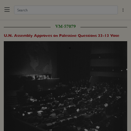
VM-57079
U.N. Assembly Approves on Palestine Questions 33-13 Vote
Loaded
:
Unmute