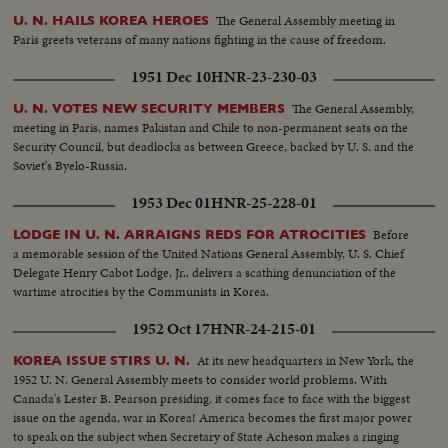
The General Assembly meeting in
U. N. HAILS KOREA HEROES
Paris greets veterans of many nations fighting in the cause of freedom.
1951 Dec 10
HNR-23-230-03
The General Assembly,
U. N. VOTES NEW SECURITY MEMBERS
meeting in Paris, names Pakistan and Chile to non-permanent seats on the
Security Council, but deadlocks as between Greece, backed by U. S. and the
Soviet's Byelo-Russia.
1953 Dec 01
HNR-25-228-01
Before
LODGE IN U. N. ARRAIGNS REDS FOR ATROCITIES
a memorable session of the United Nations General Assembly, U. S. Chief
Delegate Henry Cabot Lodge, Jr., delivers a scathing denunciation of the
wartime atrocities by the Communists in Korea.
1952 Oct 17
HNR-24-215-01
At its new headquarters in New York, the
KOREA ISSUE STIRS U. N.
1952 U. N. General Assembly meets to consider world problems. With
Canada's Lester B. Pearson presiding, it comes face to face with the biggest
issue on the agenda, war in Korea! America becomes the first major power
to speak on the subject when Secretary of State Acheson makes a ringing