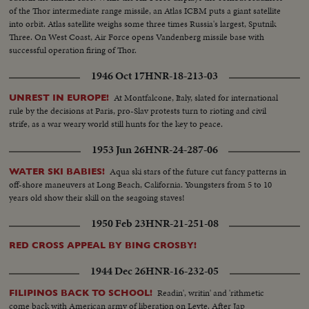
of the Thor intermediate range missile, an Atlas ICBM puts a giant satellite
into orbit. Atlas satellite weighs some three times Russia's largest, Sputnik
Three. On West Coast, Air Force opens Vandenberg missile base with
successful operation firing of Thor.
1946 Oct 17
HNR-18-213-03
At Montfalcone, Italy, slated for international
UNREST IN EUROPE!
rule by the decisions at Paris, pro-Slav protests turn to rioting and civil
strife, as a war weary world still hunts for the key to peace.
1953 Jun 26
HNR-24-287-06
Aqua ski stars of the future cut fancy patterns in
WATER SKI BABIES!
off-shore maneuvers at Long Beach, California. Youngsters from 5 to 10
years old show their skill on the seagoing staves!
1950 Feb 23
HNR-21-251-08
RED CROSS APPEAL BY BING CROSBY!
1944 Dec 26
HNR-16-232-05
Readin', writin' and 'rithmetic
FILIPINOS BACK TO SCHOOL!
come back with American army of liberation on Leyte. After Jap