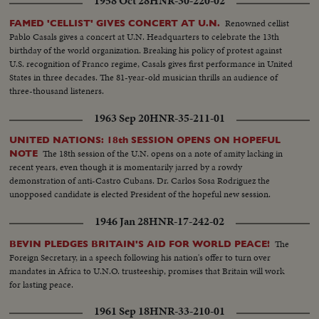
1958 Oct 28
HNR-30-220-02
Renowned cellist
FAMED 'CELLIST' GIVES CONCERT AT U.N.
Pablo Casals gives a concert at U.N. Headquarters to celebrate the 13th
birthday of the world organization. Breaking his policy of protest against
U.S. recognition of Franco regime, Casals gives first performance in United
States in three decades. The 81-year-old musician thrills an audience of
three-thousand listeners.
1963 Sep 20
HNR-35-211-01
UNITED NATIONS: 18th SESSION OPENS ON HOPEFUL
The 18th session of the U.N. opens on a note of amity lacking in
NOTE
recent years, even though it is momentarily jarred by a rowdy
demonstration of anti-Castro Cubans. Dr. Carlos Sosa Rodriguez the
unopposed candidate is elected President of the hopeful new session.
1946 Jan 28
HNR-17-242-02
The
BEVIN PLEDGES BRITAIN'S AID FOR WORLD PEACE!
Foreign Secretary, in a speech following his nation's offer to turn over
mandates in Africa to U.N.O. trusteeship, promises that Britain will work
for lasting peace.
1961 Sep 18
HNR-33-210-01