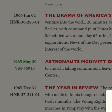
appointed rendezvous some 500 miles
Show more
comes in handily. For three hours they
1965 Jun 04
THE DRAMA OF AMERICA'S 
though curtailed, nevertheless is a t
HNR-36-285-01
venture into the void... 20 minutes a
Earlier, with command pilot James Mc
Scheduled was a four-day 62-orbit, 1.
explorations. News of the Day presen
interest of the world.
1965 May 30
ASTRONAUTS MCDIVITT G
VM-55943
to church, taking communion, leavin
Center...
1965 Dec 31
The re
THE YEAR IN REVIEW
HNR-37-241-01
who made it. In his inaugural address, President Lyndon B. Johnson spoke of events that came about in the next
twelve months. The Voting Rights l
marches in sympathy with the walk f