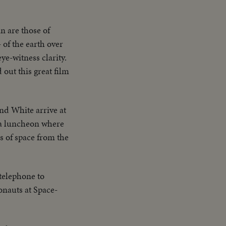
n are those of
 of the earth over
ye-witness clarity.
out this great film
d White arrive at
d a luncheon where
s of space from the
telephone to
onauts at Space-