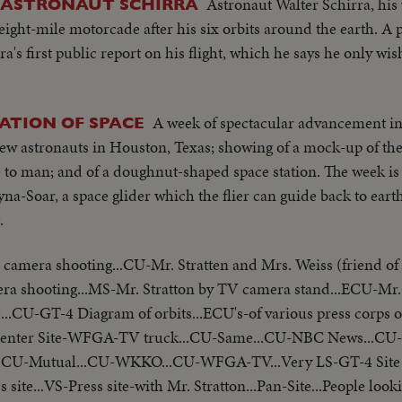
Astronaut Walter Schirra, his
 ASTRONAUT SCHIRRA
ght-mile motorcade after his six orbits around the earth. A 
's first public report on his flight, which he says he only wi
A week of spectacular advancement in 
ATION OF SPACE
new astronauts in Houston, Texas; showing of a mock-up of 
are to man; and of a doughnut-shaped space station. The week i
na-Soar, a space glider which the flier can guide back to eart
.
mera shooting...CU-Mr. Stratten and Mrs. Weiss (friend of
a shooting...MS-Mr. Stratton by TV camera stand...ECU-Mr. 
e...CU-GT-4 Diagram of orbits...ECU's-of various press corps
s Center Site-WFGA-TV truck...CU-Same...CU-NBC News...CU
U-Mutual...CU-WKKO...CU-WFGA-TV...Very LS-GT-4 Site z
s site...VS-Press site-with Mr. Stratton...Pan-Site...People loo