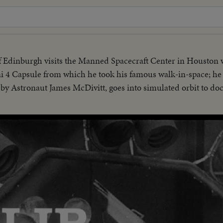
 Edinburgh visits the Manned Spacecraft Center in Houston
4 Capsule from which he took his famous walk-in-space; he i
y Astronaut James McDivitt, goes into simulated orbit to do