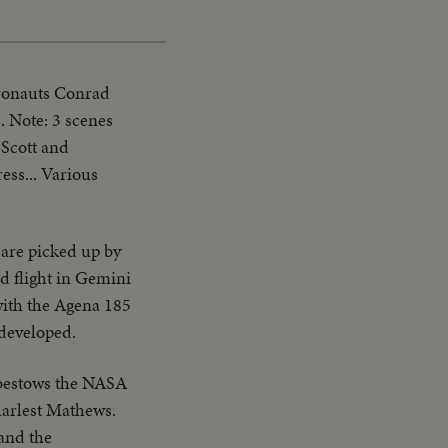
Picture
Time
tronauts Conrad
. Note: 3 scenes
 Scott and
ess... Various
are picked up by
d flight in Gemini
with the Agena 185
 developed.
 bestows the NASA
arlest Mathews.
 and the