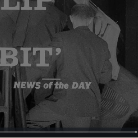
Loaded
:
100.00%