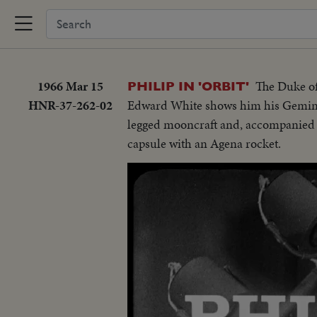
1966 Mar 15
The Duke of
PHILIP IN 'ORBIT'
HNR-37-262-02
Edward White shows him his Gemini 
legged mooncraft and, accompanied b
capsule with an Agena rocket.