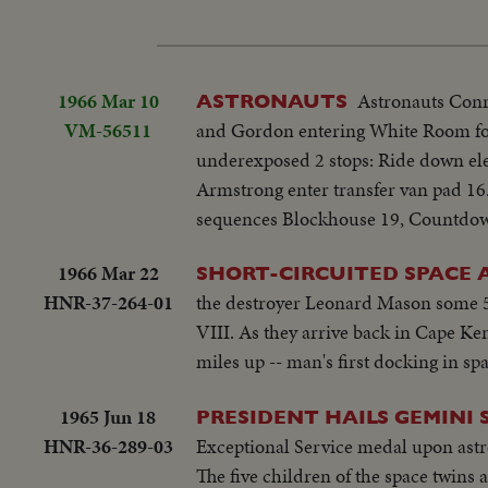
1966 Mar 10
Astronauts Conr
ASTRONAUTS
VM-56511
and Gordon entering White Room for 
underexposed 2 stops: Ride down ele
Armstrong enter transfer van pad 16..
sequences Blockhouse 19, Countdown
1966 Mar 22
SHORT-CIRCUITED SPACE
HNR-37-264-01
the destroyer Leonard Mason some 50
VIII. As they arrive back in Cape Ke
miles up -- man's first docking in sp
1965 Jun 18
PRESIDENT HAILS GEMINI
HNR-36-289-03
Exceptional Service medal upon ast
The five children of the space twins 