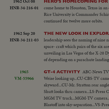
1962 Oct 08
HERO'S HOMECOMING FOR
HNR-34-216-01
come home to Houston, Texas in an ei
Rice University is Commander Schirra
continued for twelve more orbits.
1962 Sep 20
THE NEW LOOK IN EXPLOR
HNR-34-211-03
leadership sees the naming of nine 
space- craft which pairs of the six 
unveiling in Las Vegas of the X-20 Dy
of depending on a parachute landing
1965
ABC-News TV ca
GT-4 ACTIVITY
VM-55966
Weise looking up...CU-CBS-TV camer
skyward...CU-Mr. Stratton rear angl
Shutt looks thru camera...LS-Pres
MGM TV truck...MGM-TV camera..C
Blastoff into sky-separation...VS-Pres