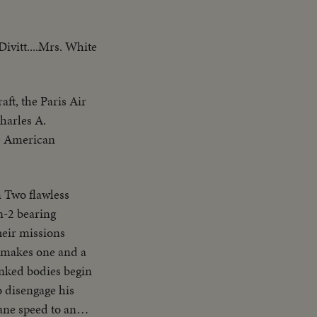
ivitt....Mrs. White
aft, the Paris Air
Charles A.
he American
 Two flawless
n-2 bearing
heir missions
e makes one and a
inked bodies begin
o disengage his
ane speed to an