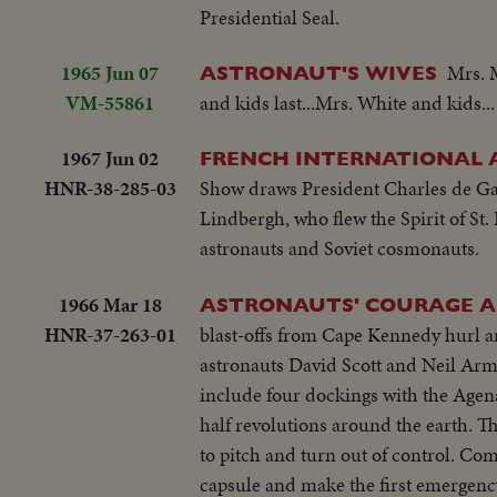
Presidential Seal.
1965 Jun 07
Mrs. 
ASTRONAUT'S WIVES
VM-55861
and kids last...Mrs. White and kids...
1967 Jun 02
FRENCH INTERNATIONAL 
HNR-38-285-03
Show draws President Charles de Gaull
Lindbergh, who flew the Spirit of St.
astronauts and Soviet cosmonauts.
1966 Mar 18
ASTRONAUTS' COURAGE A
HNR-37-263-01
blast-offs from Cape Kennedy hurl a
astronauts David Scott and Neil Arms
include four dockings with the Agena
half revolutions around the earth. Th
to pitch and turn out of control. Com
capsule and make the first emergency