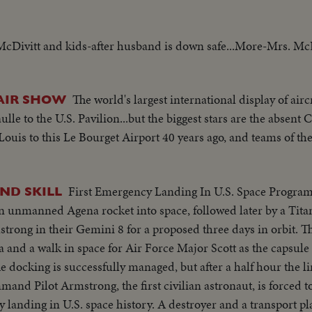
McDivitt and kids-after husband is down safe...More-Mrs. McD
The world's largest international display of aircr
AIR SHOW
e to the U.S. Pavilion...but the biggest stars are the absent 
 Louis to this Le Bourget Airport 40 years ago, and teams of t
First Emergency Landing In U.S. Space Program
ND SKILL
n unmanned Agena rocket into space, followed later by a Tita
trong in their Gemini 8 for a proposed three days in orbit. T
 and a walk in space for Air Force Major Scott as the capsul
e docking is successfully managed, but after a half hour the l
mand Pilot Armstrong, the first civilian astronaut, is forced t
 landing in U.S. space history. A destroyer and a transport pl