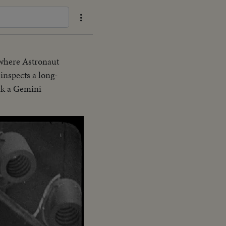
 where Astronaut
nspects a long-
ck a Gemini