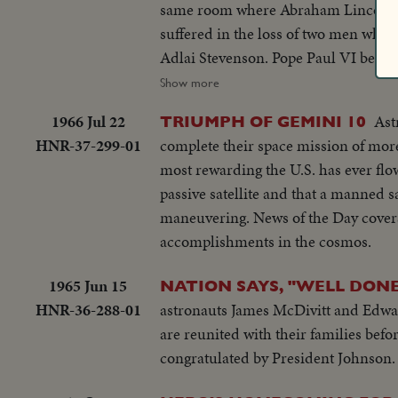
same room where Abraham Lincoln had s
suffered in the loss of two men who
Adlai Stevenson. Pope Paul VI became the first pontiff to set foot in the Western Hemisphere when he made a
pilgrimage to New York to make a plea for peace bef
Show more
servicemen in South Vietnam who we
1966 Jul 22
Ast
TRIUMPH OF GEMINI 10
beleaguered South Vietnam. Dazzling history was made in space...astronaut Edward White took the first walk there,
HNR-37-299-01
complete their space mission of more 
and from the rendezvous of Gemini S
most rewarding the U.S. has ever flo
photography as well as of man's activi
passive satellite and that a manned sa
maneuvering. News of the Day covers 
accomplishments in the cosmos.
1965 Jun 15
NATION SAYS, "WELL DON
HNR-36-288-01
astronauts James McDivitt and Edward
are reunited with their families befo
congratulated by President Johnson.