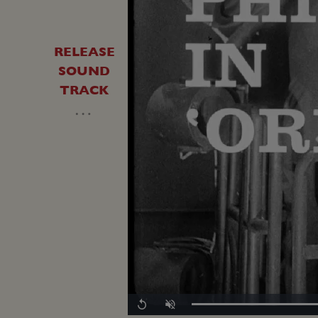
RELEASE
SOUND
TRACK
…
Replay
Unmute