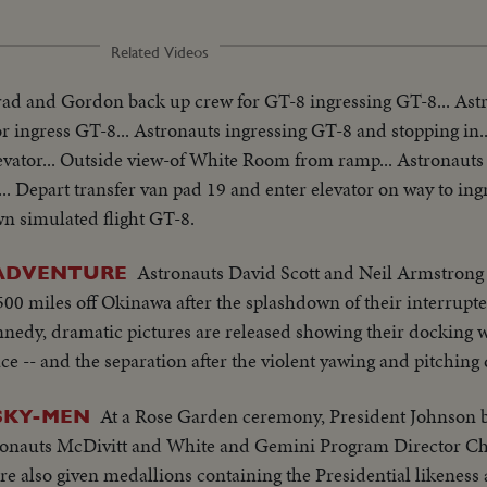
Related Videos
ad and Gordon back up crew for GT-8 ingressing GT-8... As
ingress GT-8... Astronauts ingressing GT-8 and stopping in..
vator... Outside view-of White Room from ramp... Astronauts
. Depart transfer van pad 19 and enter elevator on way to ingr
 simulated flight GT-8.
Astronauts David Scott and Neil Armstrong 
 ADVENTURE
0 miles off Okinawa after the splashdown of their interrupte
nnedy, dramatic pictures are released showing their docking 
ace -- and the separation after the violent yawing and pitching
At a Rose Garden ceremony, President Johnson
 SKY-MEN
ronauts McDivitt and White and Gemini Program Director Ch
are also given medallions containing the Presidential likeness