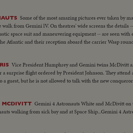
Some of the most amazing pictures ever taken by ma
NAUTS
walk from Gemini lV. On theatres' wide screens the details --
astic space suit and maneuvering equipment -- are seen with e
he Atlantic and their reception aboard the carrier Wasp round 
Vice President Humphrey and Gemini twins McDivitt an
RIS
er a surprise flight ordered by President Johnson. They atten
 a guest, but he is not allowed to talk with the new conqueror
Gemini 4 Astronauts White and McDivitt on 
 MCDIVITT
auts walking from sick bay and at Space Ship...Gemini 4 Astr