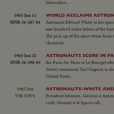
binoculars...
1965 Jun 11
WORLD ACCLAIMS ASTRO
HNR-36-287-01
Astronaut Edward White in his space 
one hundred miles below, of the fant
The pick-up of the space twins from t
chronicle.
1965 Jun 22
ASTRONAUTS SCORE IN PA
HNR-36-290-03
the Paris Air Show at Le Bourget aft
Soviet cosmonaut Yuri Gagarin is also
United States.
1965 Jun
ASTRONAUTS-WHITE AND
VM-55971
President Johnson...Gemini-4 Astron
craft...Gemini 4-at Spacecraft...