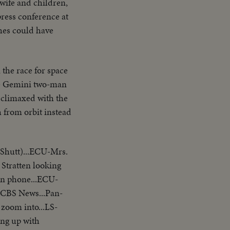
 wife and children,
press conference at
shes could have
the race for space
the Gemini two-man
s climaxed with the
h from orbit instead
 Shutt)...ECU-Mrs.
Stratten looking
 on phone...ECU-
-CBS News...Pan-
oom into...LS-
king up with