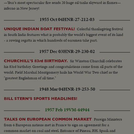
—Year's most spectacular fire sends 20 huge oil tanks skyward in flames—
inferno in New Jersey!
1955 Oct 04
HNR-27-212-03
Colorful thanksgiving festival
UNIQUE INDIAN BOAT FESTIVAL!
in South India features what is probably the world's biggest event of its kind
- a rowing regatta in which hundreds of oarsmen take part.
1957 Dec 03
HNR-29-230-02
Sir Winston Churchill celebrates
CHURCHILL'S 83rd BIRTHDAY.
his 83rd birthday. Greetings and congratulations come from all parts of the
world. Field Marshal Montgomery hails his World War Two chief as the
"greatest Englishman of all time."
1948 Mar 04
HNR-19-253-50
BILL STERN'S SPORTS HEADLINES!
1957 Feb 19
VM-44944
Foreign Ministers
TALKS ON EUROPEAN COMMON MARKET
from 6 European nations met in France to sign an agreement for a
common market on coal and steel. Entrance of Pineau, P.H. Spaak and