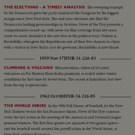
The sweeping triumph
THE ELECTIONS - A TIMELY ANALYSIS
by the Democrats gives the party control of the Congress by the biggest
margin since New Deal days. The mid-year elections also find the
Democrats holding governorships in 34 states. News of the Day presents a
comprehensive round-up, with news-on-film coverage from key areas
coast-to-coast. Included is the new face in the political wars, Nelson A.
Rockefeller, who gives the Republicans one of their few chances to cheer
with a victory in New York's race for governor. Rockefeller is now thrust
into the national picture, mentioned by political observers as a possible
1959 Nov 17
HNR-31-226-03
G.O.P. presidential candidate in 1960.
Klyuchevskaya, tallest of 19 active
CLIMBING A VOLCANO
volcanoes on Far Eastern Kamchatka peninsula, is scaled under winter
conditions for first time by Soviet team. The ascent is hazardous, but view
from the top is spectacular.
1962 Oct 08
HNR-34-216-05
In the 59th Fall Classic of baseball, it's the New
THE WORLD SERIES
York Yankees versus the San Francisco Giants. News of the Day cameras
cover the key action in the meeting of the American and National League
pennant winners. The first four games are squared at two games apiece -
and the baseball world awaited the payoff action in the World Series, at
New York and San Francisco.