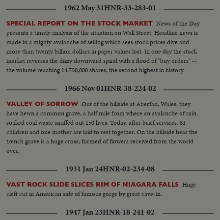
1962 May 31
HNR-33-283-01
News of the Day
SPECIAL REPORT ON THE STOCK MARKET
presents a timely analysis of the situation on Wall Street. Headline news is
made in a mighty avalanche of selling which sees stock prices dive and
more than twenty billion dollars in paper values lost. In one day the stock
market reverses the dizzy downward spiral with a flood of "buy orders" --
the volume reaching 14,750,000 shares, the second highest in history.
1966 Nov 01
HNR-38-224-02
Out of the hillside at Aberfan, Wales, they
VALLEY OF SORROW
have hewn a common grave, a half mile from where an avalanche of rain-
soaked coal waste snuffed out 150 lives. Today, after brief services, 81
children and one mother are laid to rest together. On the hillside hear the
trench grave is a huge cross, formed of flowers received from the world
over.
1931 Jan 24
HNR-02-234-08
Huge
VAST ROCK SLIDE SLICES RIM OF NIAGARA FALLS
cleft cut in American side of famous gorge by great cave-in.
1947 Jan 23
HNR-18-241-02