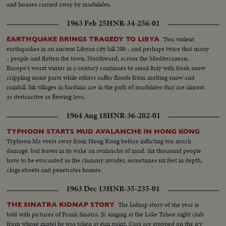
and houses carried away by mudslides.
1963 Feb 25
HNR-34-256-01
Two violent
EARTHQUAKE BRINGS TRAGEDY TO LIBYA
earthquakes in an ancient Libyan city kill 200 - and perhaps twice that many
- people and flatten the town. Northward, across the Mediteranean,
Europe's worst winter in a century continues to assail Italy with fresh snow
crippling some parts while others suffer floods from melting snow and
rainfall. Six villages in Sardinia are in the path of mudslides that are almost
as destructive as flowing lava.
1964 Aug 18
HNR-36-202-01
TYPHOON STARTS MUD AVALANCHE IN HONG KONG
Typhoon Ida veers away from Hong Kong before inflicting too much
damage, but leaves in its wake an avalanche of mud. Six thousand people
have to be evacuated as the clammy invader, sometimes six feet in depth,
clogs streets and penetrates homes.
1963 Dec 13
HNR-35-235-01
The kidnap story of the year is
THE SINATRA KIDNAP STORY
told with pictures of Frank Sinatra, Jr. singing at the Lake Tahoe night club
from whose motel he was taken at gun point. Cars are stopped on the icy