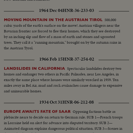
1964 Dec 04
HNR-36-233-03
500,000
MOVING MOUNTAIN IN THE AUSTRIAN TIROL
cubic yards of the earth's surface on the move! Austrian villagers near the
Bavarian frontier are forced to flee their homes, which they see destroyed
by an inching slip and flow of a mass of earth and stones and uprooted
trees. They call it a "running mountain," brought on by the autumn rains in
the Austrian Tyrol.
1966 Feb 15
HNR-37-254-02
Spectacular landslides destroy two
LANDSLIDES IN CALIFORNIA
homes and endanger two others in Pacific Palisades, near Los Angeles, in
exactly the same place where houses were similarly wrecked in 1959. Ten
miles away in Bel Air, mud and rock avalanches cause damage to expensive
and uninsurable homes.
1934 Oct 31
HNR-06-212-08
Opposing factions battle as
EUROPE AWAITS FATE OF SAAR
plebiscite nears to decide on return to German rule. SUB 1—French troops
in Lorraine held on alert for advance into disputed territory. SUB 2—
Animated diagram explains dangerous political situation. SUB 3—Scenes in