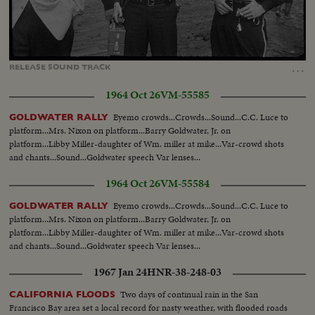
Loaded
:
Unmute
Captions
100.00%
…
RELEASE
SOUND
TRACK
1964 Oct 26
VM-55585
Eyemo crowds...Crowds...Sound...C.C. Luce to
GOLDWATER RALLY
platform...Mrs. Nixon on platform...Barry Goldwater, Jr. on
platform...Libby Miller-daughter of Wm. miller at mike...Var-crowd shots
and chants...Sound...Goldwater speech Var lenses...
1964 Oct 26
VM-55584
Eyemo crowds...Crowds...Sound...C.C. Luce to
GOLDWATER RALLY
platform...Mrs. Nixon on platform...Barry Goldwater, Jr. on
platform...Libby Miller-daughter of Wm. miller at mike...Var-crowd shots
and chants...Sound...Goldwater speech Var lenses...
1967 Jan 24
HNR-38-248-03
Two days of continual rain in the San
CALIFORNIA FLOODS
Francisco Bay area set a local record for nasty weather, with flooded roads