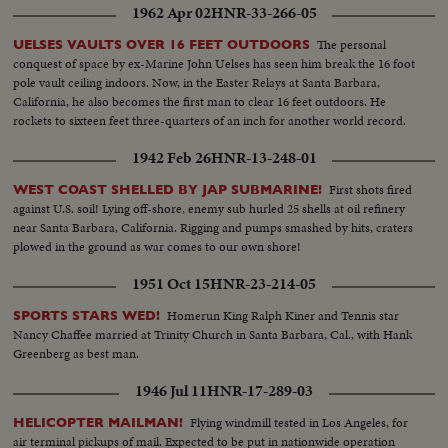
1962 Apr 02
HNR-33-266-05
The personal
UELSES VAULTS OVER 16 FEET OUTDOORS
conquest of space by ex-Marine John Uelses has seen him break the 16 foot
pole vault ceiling indoors. Now, in the Easter Relays at Santa Barbara,
California, he also becomes the first man to clear 16 feet outdoors. He
rockets to sixteen feet three-quarters of an inch for another world record.
1942 Feb 26
HNR-13-248-01
First shots fired
WEST COAST SHELLED BY JAP SUBMARINE!
against U.S. soil! Lying off-shore, enemy sub hurled 25 shells at oil refinery
near Santa Barbara, California. Rigging and pumps smashed by hits, craters
plowed in the ground as war comes to our own shore!
1951 Oct 15
HNR-23-214-05
Homerun King Ralph Kiner and Tennis star
SPORTS STARS WED!
Nancy Chaffee married at Trinity Church in Santa Barbara, Cal., with Hank
Greenberg as best man.
1946 Jul 11
HNR-17-289-03
Flying windmill tested in Los Angeles, for
HELICOPTER MAILMAN!
air terminal pickups of mail. Expected to be put in nationwide operation