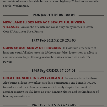
mountain of snow after slide buries cars and highway 20 feet under, outside
Seattle, Washington.
1926 Jan 01
HIN-08-100-04
NEW LANDSLIDES MENACE BEAUTIFUL RIVIERA
Avalanche of earth and rocks bury many homes in lovely
VILLAGES
Cote D"Azir...near Nice, France
1957 Feb 26
HNR-28-254-03
In Colorado area where at
GUNS SHOOT SNOW OFF ROCKIES
least one youthful hiker loses his life howitzers blast loose snow in effort to
eliminate snow traps. Ensuing avalanche dazzles viewer with nature's
power!
1965 Sep 03
HNR-37-207-01
An avalanche in the Swiss
GREAT ICE SLIDE IN SWITZERLAND
Alps buries at least 90 workers at a dam construction site beneath 700,000
tons of ice and rock. Rescue teams work bravely despite the threat of
another massive ice-fall from an over-hanging glacier, and the hindrance of
blinding snowstorms.
1961 Dec 07
HNR-33-233-05