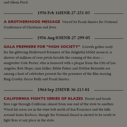
and Glenn Ford.
1956 Feb 16
HNR-27-251-03
Voiced by Frank Sinatra for National
A BROTHERHOOD MESSAGE
Conference of Christians and Jews.
1956 Aug 03
HNR-27-299-05
Crowds gather early
GALA PREMIERE FOR "HIGH SOCIETY"
for the glittering Hollywood Premiere of the delightful MGM musical. A
shower of millions of rose petals heralds the coming of the stars --
songwriter Cole Porter, who is honored with a plaque from the City of Los
Angeles; Bob Hope; Ann Miller; Eddie Fisher and Debbie Reynolds are
among a host of celebrities present for the premiere of the film starring
Bing Crosby, Grace Kelly and Frank Sinatra.
1964 Sep 25
HNR-36-213-01
Forest and brush
CALIFORNIA FIGHTS SERIES OF BLAZES
fires rage through California almost from one end of the state to another.
Worst hit areas are in the wine belt north of San Francisco and the hills
around Santa Barbara, though the National Guard is alerted to be ready to
fight fires at any place in the state.