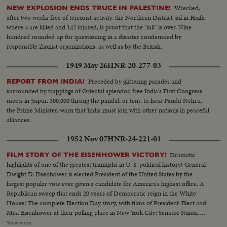
Wrecked,
NEW EXPLOSION ENDS TRUCE IN PALESTINE!
after two weeks free of terrorist activity, the Northern District jail in Haifa,
where 4 are killed and 142 injured, is proof that the "lull" is over. Nine
hundred rounded up for questioning in a disaster condemned by
responsible Zionist organizations, as well as by the British.
1949 May 26
HNR-20-277-03
Preceded by glittering parades and
REPORT FROM INDIA!
surrounded by trappings of Oriental splendor, free India's First Congress
meets in Jaipur. 300,000 throng the pandal, or tent, to hear Pandit Nehru,
the Prime Minister, warn that India must join with other nations in peaceful
alliances.
1952 Nov 07
HNR-24-221-01
Dramatic
FILM STORY OF THE EISENHOWER VICTORY!
highlights of one of the greatest triumphs in U. S. political history! General
Dwight D. Eisenhower is elected President of the United States by the
largest popular vote ever given a candidate for America's highest office. A
Republican sweep that ends 20 years of Democratic reign in the White
House! The complete Election Day story, with films of President-Elect and
Mrs. Eisenhower at their polling place in New York City; Senator Nixon,
Vice Presidential candidate at Whit- tier, Cal.; Governor Adlai Stevenson
Show more