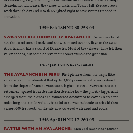
demolishing 14 homes, the village church, and Town Hall. Rescue crews
work through day and into flare-lighted night to save victims trapped in
snowslide.
1959 Feb 18
HNR-30-253-03
An avalanche of
SWISS VILLAGE DOOMED BY AVALANCHE
300 thousand tons of rocks and snow is poised over a village in the Swiss
Alps, hanging like a sword of Damocles. Most of the villagers have left their
valley abodes, but some believe their homes will escape giant slide.
1962 Jan 15
HNR-33-244-01
First pictures from the tragic little
THE AVALANCHE IN PERU
valley where it is estimated that up to 3,800 persons died in an avalanche
from the slopes of Mount Huascaran, highest in Peru. Eyewitnesses in a
settlement spared from destruction describe how the ghostly juggernaut
emerged from the clouds and thundered downward to cover an area ten
miles long and a mile wide. A handful of survivors decide to rebuild their
village, 600 feet south of the site now covered with mud and rocks.
1946 Apr 01
HNR-17-260-05
Men and machines against a
BATTLE WITH AN AVALANCHE!