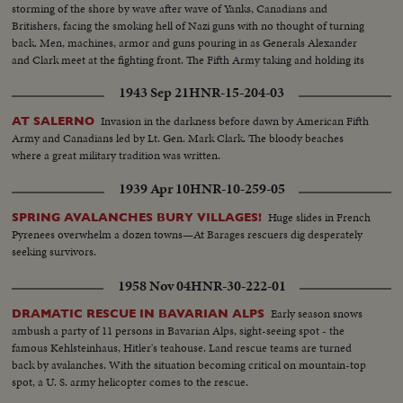
storming of the shore by wave after wave of Yanks, Canadians and
Britishers, facing the smoking hell of Nazi guns with no thought of turning
back. Men, machines, armor and guns pouring in as Generals Alexander
and Clark meet at the fighting front. The Fifth Army taking and holding its
beachhead and pushing on toward Naples and Rome.
1943 Sep 21
HNR-15-204-03
Invasion in the darkness before dawn by American Fifth
AT SALERNO
Army and Canadians led by Lt. Gen. Mark Clark. The bloody beaches
where a great military tradition was written.
1939 Apr 10
HNR-10-259-05
Huge slides in French
SPRING AVALANCHES BURY VILLAGES!
Pyrenees overwhelm a dozen towns—At Barages rescuers dig desperately
seeking survivors.
1958 Nov 04
HNR-30-222-01
Early season snows
DRAMATIC RESCUE IN BAVARIAN ALPS
ambush a party of 11 persons in Bavarian Alps, sight-seeing spot - the
famous Kehlsteinhaus, Hitler's teahouse. Land rescue teams are turned
back by avalanches. With the situation becoming critical on mountain-top
spot, a U. S. army helicopter comes to the rescue.