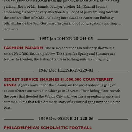
and daughter coming down from the plane..Var. shots of Mr. Saund being
garland..Shots of Mr. Saunds younger brother(Mr. Karnail Saund)
embracing his brother very affectionately ...Shot of party walking towards
the camera..Shot of Mr.Saund being introduced to American Embassy
official...Inside the Sikh Gurdward Sisganj shot of congregation squatting on
the floor... Shot of Mr. Saund squatting on the floor with the other
Show more
congregation..Shot of morning sweet from Gurdwara being
1957 Jan 10
HNR-28-241-05
distributed...CU. of Saund eating the sweet...Shot of Saund getting up and
leaving the Gurdwara...
The newest creations in millinery shown in a
FASHION PARADE!
smart New York fashion preview. The styles for Spring and Summer are
festive. In London, the fashion trends in bathing suits are intriguing.
1947 Dec 11
HNR-19-229-01
SECRET SERVICE SMASHES $1,000,000 COUNTERFEIT
Agents move in for the cleanup on the most notorious gang of
RING!
counterfeiters uncovered in Chicago in 15 years! Their hiding place reveals
the press that flooded the Windy City with worthless greenbacks since last
summer. Films that tell a dramatic story of a criminal gang now behind the
bars.
1949 Dec 05
HNR-21-228-06
PHILADELPHIA'S SCHOLASTIC FOOTBALL