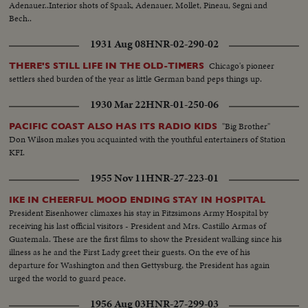
Adenauer..Interior shots of Spaak, Adenauer, Mollet, Pineau, Segni and
Bech..
1931 Aug 08
HNR-02-290-02
Chicago's pioneer
THERE'S STILL LIFE IN THE OLD-TIMERS
settlers shed burden of the year as little German band peps things up.
1930 Mar 22
HNR-01-250-06
"Big Brother"
PACIFIC COAST ALSO HAS ITS RADIO KIDS
Don Wilson makes you acquainted with the youthful entertainers of Station
KFI.
1955 Nov 11
HNR-27-223-01
IKE IN CHEERFUL MOOD ENDING STAY IN HOSPITAL
President Eisenhower climaxes his stay in Fitzsimons Army Hospital by
receiving his last official visitors - President and Mrs. Castillo Armas of
Guatemala. These are the first films to show the President walking since his
illness as he and the First Lady greet their guests. On the eve of his
departure for Washington and then Gettysburg, the President has again
urged the world to guard peace.
1956 Aug 03
HNR-27-299-03