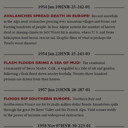
casting his ballot in the hamlet of Half Day, Illinois. The exciting climax on
1954 Jan 19
HNR-25-242-01
Election night as the tide of returns gave Eisenhower his tremendous
popular and electoral plurality! In Springfield, Gov. Stevenson concedes
Record snowfalls
AVALANCHES SPREAD DEATH IN EUROPE!
defeat and calls upon Americans to support his successful rival. President
in the Alps send avalanches pouring over mountain villages and farms and
Truman joins in this call to unity. And at G.O.P. headquarters in New York,
burying hundreds of people. In four Alpine nations the number of known
Gen. Eisenhower, in his night of triumph, makes a stirring plea for a united
dead or missing climbs to 165! Worst hit is Austria, where U. S. and Swiss
America in the difficult job ahead! Next day, "Ike" and "Mamie" start a well-
helicopters lend heroic rescue aid. Graphic films of what is perhaps the
earned rest. They're off to Georgia, with their grandchildren for a 19-day
Tyrol's worst disaster!
vacation, a campaign crusade behind them!
1954 Jan 22
HNR-25-243-03
The residential
FLASH FLOODS BRING A SEA OF MUD!
community of Sierra Madre, Calif., is engulfed in a tide of silt and gumbo,
following a flash flood down nearby foothills. Twenty-three hundred
persons are driven from their homes.
1957 Jun 21
HNR-28-287-01
Northern Italy and
FLOODS RIP SOUTHERN EUROPE.
Southeastern France are hit by multi-million dollar floods. Inundation spills
through the great Po River Valley and the French Alps. Vivid scenes testify
to the power of torrents and widespread destruction.
1958 Nov 07
HNR-30-223-01