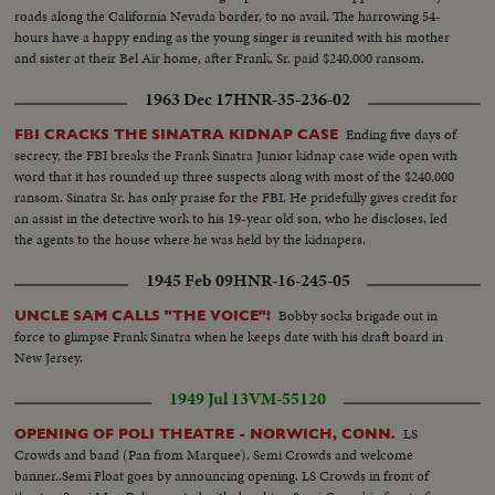
roads along the California Nevada border, to no avail. The harrowing 54-
hours have a happy ending as the young singer is reunited with his mother
and sister at their Bel Air home, after Frank, Sr. paid $240,000 ransom.
1963 Dec 17
HNR-35-236-02
Ending five days of
FBI CRACKS THE SINATRA KIDNAP CASE
secrecy, the FBI breaks the Frank Sinatra Junior kidnap case wide open with
word that it has rounded up three suspects along with most of the $240,000
ransom. Sinatra Sr. has only praise for the FBI. He pridefully gives credit for
an assist in the detective work to his 19-year old son, who he discloses, led
the agents to the house where he was held by the kidnapers.
1945 Feb 09
HNR-16-245-05
Bobby socks brigade out in
UNCLE SAM CALLS "THE VOICE"!
force to glimpse Frank Sinatra when he keeps date with his draft board in
New Jersey.
1949 Jul 13
VM-55120
LS
OPENING OF POLI THEATRE - NORWICH, CONN.
Crowds and band (Pan from Marquee). Semi Crowds and welcome
banner..Semi Float goes by announcing opening. LS Crowds in front of