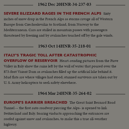
1962 Dec 20
HNR-34-237-03
Sixty
SEVERE BLIZZARD RAGES IN THE FRENCH ALPS
inches of snow drop in the French Alps as storms ravage all of Western
Europe from Czechoslovakia to Scotland, from Norway to the
Mediterranean. Cars are stalled in mountain passes with passengers
threatened by freezing and by avalanches touched off by the gale winds.
1963 Oct 14
HNR-35-218-01
ITALY'S TRAGIC TOLL AFTER CATASTROPHIC
Heart-rending pictures from the Piave
OVERFLOW OF RESERVOIR
Valley in Italy show the ruins left by the wall of water that poured over the
873-foot Vaiont Dam as avalanches filled up the artificial lake behind it.
Mud flats are where villages had stood; stunned survivors are taken out by
U. S. Army helicopters to seek safety elsewhere.
1964 Mar 24
HNR-35-264-02
The Great Saint Bernard Road
EUROPE'S BARRIER BREACHED
Tunnel -- the first auto roadway piercing the Alps- is opened to link
Switzerland and Italy. Soaring viaducts approaching the entrances are
roofed against snow and avalanches, to make this a true all-weather
highway.