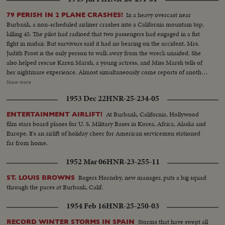
In a heavy overcast near
79 PERISH IN 2 PLANE CRASHES!
Burbank, a non-scheduled airliner crashes into a California mountain top,
killing 45. The pilot had radioed that two passengers had engaged in a fist
fight in midair. But survivors said it had no bearing on the accident. Mrs.
Judith Frost is the only person to walk away from the wreck unaided. She
also helped rescue Karen Marsh, a young actress, and Miss Marsh tells of
her nightmare experience. Almost simultaneously come reports of another
air disaster half way across the world. 45 die as a Dutch airliner smashes
Show more
into a mountain near Bombay, India. Among the victims were 13 American
1953 Dec 22
HNR-25-234-05
news correspondents, world famous reporters, returning from a mission in
Indonesia.
At Burbank, California, Hollywood
ENTERTAINMENT AIRLIFT!
film stars board planes for U. S. Military Bases in Korea, Africa, Alaska and
Europe. It's an airlift of holiday cheer for American servicemen stationed
far from home.
1952 Mar 06
HNR-23-255-11
Rogers Hornsby, new manager, puts a big squad
ST. LOUIS BROWNS
through the paces at Burbank, Calif.
1954 Feb 16
HNR-25-250-03
Storms that have swept all
RECORD WINTER STORMS IN SPAIN