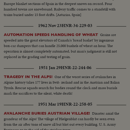
Europe blanket sections of Spain in the deepest snows on record. Four
hundred towns are snowbound. Railway traffic comes to a standstill with
trains buried under 15 foot drifts. [Asturias, Spain]
1962 Nov 23
HNR-34-229-03
Grains are
AUTOMATION SPEEDS HANDLING OF WHEAT
speeded into the great elevators of Canada's 'bread basket' by ingenious
box-car dumpers that can handle 25,000 bushels of wheat an hour. The
operation is almost completely automated, but man's judgment is still not
replaced in the grading and testing of grain.
1951 Jan 29
HNR-22-244-06
One of the worst series of avalanches in
TRAGEDY IN THE ALPS!
Alpine history takes 177 lives in Swit- zerland and in the Austrian and Italian
Tyrols. Rescue squads search for bodies round the clock and mass burials
mark the sacrifices to the silent, white death!
1951 Mar 19
HNR-22-258-05
Disaster amid the
AVALANCHE BURIES AUSTRIAN VILLAGE!
grandeur of the Alps! The village of Hielgenblut can hardly be seen even
from the air after tons of snow all but blot out every building. U. S. Army
Engineers go to the aid of the stricken town.