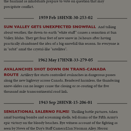
the Saarland as inhabitants prepare to vote on question that may
precipitate conflict.
1959 Feb 18
HNR-30-253-02
And talking
SUN VALLEY GETS UNEXPECTED SNOWFALL
about weather, the down-to-earth "white stuff" causes a sensation at Sun
Valley, Idaho. They get four feet of new snow in 24 hours after having
practically abandoned the idea of a big snowfall this season. So everyone is
in "orbit" amid the crystal-like "satellites".
1962 May 17
HNR-33-279-05
AVALANCHES SHOT DOWN ON TRANS-CANADA
Artillery fire starts controlled avalanches in dangerous passes
ROUTE
along the new highway across Canada. Rendered harmless, the thundering
snow-slides can no longer cause the closing or re-routing of the five
thousand mile transcontinental road link.
1943 Sep 28
HNR-15-206-01
Thrilling battle pictures, taken
SENSATIONAL SALERNO FILMS!
amid bursting bombs and screaming shells, tell drama of the Fifth Army's
epic victory on the bloody beaches. Eye witness account of the fighting as
seen by News of the Day's Staff Camera$2an Norman Alley. Heroic