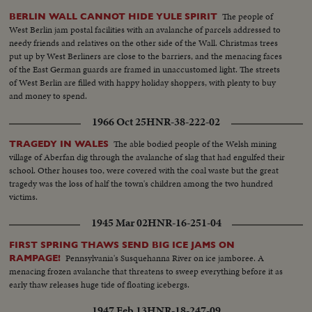
The people of
BERLIN WALL CANNOT HIDE YULE SPIRIT
West Berlin jam postal facilities with an avalanche of parcels addressed to
needy friends and relatives on the other side of the Wall. Christmas trees
put up by West Berliners are close to the barriers, and the menacing faces
of the East German guards are framed in unaccustomed light. The streets
of West Berlin are filled with happy holiday shoppers, with plenty to buy
and money to spend.
1966 Oct 25
HNR-38-222-02
The able bodied people of the Welsh mining
TRAGEDY IN WALES
village of Aberfan dig through the avalanche of slag that had engulfed their
school. Other houses too, were covered with the coal waste but the great
tragedy was the loss of half the town's children among the two hundred
victims.
1945 Mar 02
HNR-16-251-04
FIRST SPRING THAWS SEND BIG ICE JAMS ON
Pennsylvania's Susquehanna River on ice jamboree. A
RAMPAGE!
menacing frozen avalanche that threatens to sweep everything before it as
early thaw releases huge tide of floating icebergs.
1947 Feb 13
HNR-18-247-09