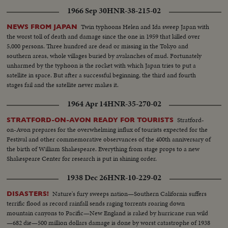
1966 Sep 30
HNR-38-215-02
Twin typhoons Helen and Ida sweep Japan with
NEWS FROM JAPAN
the worst toll of death and damage since the one in 1959 that killed over
5,000 persons. Three hundred are dead or missing in the Tokyo and
southern areas, whole villages buried by avalanches of mud. Fortunately
unharmed by the typhoon is the rocket with which Japan tries to put a
satellite in space. But after a successful beginning, the third and fourth
stages fail and the satellite never makes it.
1964 Apr 14
HNR-35-270-02
Stratford-
STRATFORD-ON-AVON READY FOR TOURISTS
on-Avon prepares for the overwhelming influx of tourists expected for the
Festival and other commemorative observances of the 400th anniversary of
the birth of William Shakespeare. Everything from stage props to a new
Shakespeare Center for research is put in shining order.
1938 Dec 26
HNR-10-229-02
Nature's fury sweeps nation—Southern California suffers
DISASTERS!
terrific flood as record rainfall sends raging torrents roaring down
mountain canyons to Pacific—New England is raked by hurricane run wild
—682 die—500 million dollars damage is done by worst catastrophe of 1938