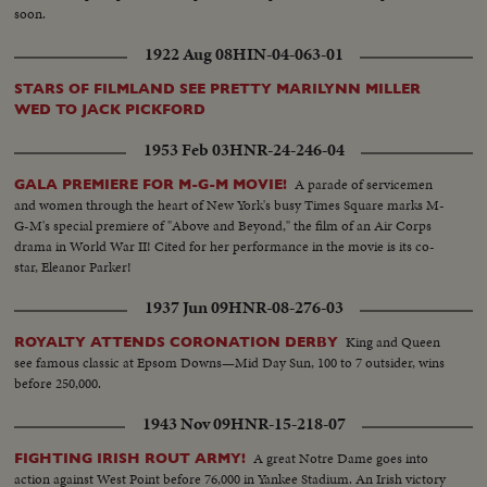
soon.
1922 Aug 08
HIN-04-063-01
STARS OF FILMLAND SEE PRETTY MARILYNN MILLER
WED TO JACK PICKFORD
1953 Feb 03
HNR-24-246-04
A parade of servicemen
GALA PREMIERE FOR M-G-M MOVIE!
and women through the heart of New York's busy Times Square marks M-
G-M's special premiere of "Above and Beyond," the film of an Air Corps
drama in World War II! Cited for her performance in the movie is its co-
star, Eleanor Parker!
1937 Jun 09
HNR-08-276-03
King and Queen
ROYALTY ATTENDS CORONATION DERBY
see famous classic at Epsom Downs—Mid Day Sun, 100 to 7 outsider, wins
before 250,000.
1943 Nov 09
HNR-15-218-07
A great Notre Dame goes into
FIGHTING IRISH ROUT ARMY!
action against West Point before 76,000 in Yankee Stadium. An Irish victory