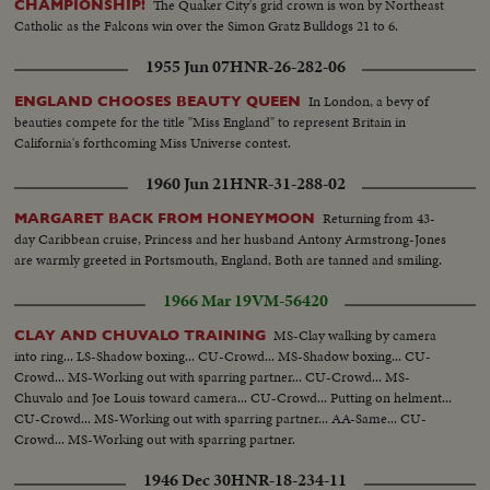
The Quaker City's grid crown is won by Northeast
CHAMPIONSHIP!
Catholic as the Falcons win over the Simon Gratz Bulldogs 21 to 6.
1955 Jun 07
HNR-26-282-06
In London, a bevy of
ENGLAND CHOOSES BEAUTY QUEEN
beauties compete for the title "Miss England" to represent Britain in
California's forthcoming Miss Universe contest.
1960 Jun 21
HNR-31-288-02
Returning from 43-
MARGARET BACK FROM HONEYMOON
day Caribbean cruise, Princess and her husband Antony Armstrong-Jones
are warmly greeted in Portsmouth, England, Both are tanned and smiling.
1966 Mar 19
VM-56420
MS-Clay walking by camera
CLAY AND CHUVALO TRAINING
into ring... LS-Shadow boxing... CU-Crowd... MS-Shadow boxing... CU-
Crowd... MS-Working out with sparring partner... CU-Crowd... MS-
Chuvalo and Joe Louis toward camera... CU-Crowd... Putting on helment...
CU-Crowd... MS-Working out with sparring partner... AA-Same... CU-
Crowd... MS-Working out with sparring partner.
1946 Dec 30
HNR-18-234-11