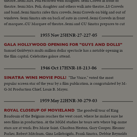
theatre..Semi Mrs. Poli escorted with daughter. Semi Crowd in front of
theatre. Semi Mrs. Poli, daughter and others walk into theatre..LS Crowds
and band..Semi Sinatra rides thru crowds..Semi Crowds on bldg and out of
windows. Semi Sinatra sits on back of auto in crowd..Semi Crowds in front
of marquee..CU Marquee of theatre..Semi and CU Sinatra prepares to cut
ribbon, Mrs. Poli and others..Semi Sinatra cuts the ribbon...Semi and LS
1955 Nov 25
HNR-27-227-05
Crowds in front of Marquee...
GALA HOLLYWOOD OPENING FOR "GUYS AND DOLLS"
Samuel Goldwyn's multi-million dollar spectacle has a notable opening in
the film capital. Celebrities galore attend.
1946 Oct 17
HNR-18-213-06
"The Voice," voted the most
SINATRA WINS MOVIE POLL!
popular screen star of the year by a film publication, is congratulated by M-
G-M Production Chief, Louis B. Mayer.
1959 May 22
HNR-30-279-03
The goodwill tour of King
ROYAL CLOSEUP OF MOVIELAND
Baudouin of the Belgians reaches the west coast, where he makes sure he
sees films in production. At the MGM studios he tours sets where big-name
stars are at work: Eva Marie Saint, Charlton Heston, Gary Cooper, Eleanor
Parker, Robert Mitchum, Gina Lollobrigida, Frank Sinatra, Debbie Reynolds