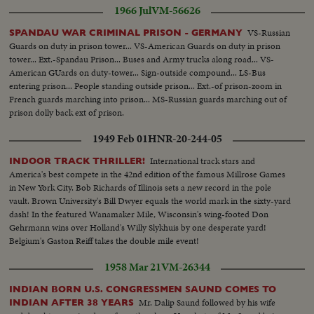
1966 Jul
VM-56626
VS-Russian
SPANDAU WAR CRIMINAL PRISON - GERMANY
Guards on duty in prison tower... VS-American Guards on duty in prison
tower... Ext.-Spandau Prison... Buses and Army trucks along road... VS-
American GUards on duty-tower... Sign-outside compound... LS-Bus
entering prison... People standing outside prison... Ext.-of prison-zoom in
French guards marching into prison... MS-Russian guards marching out of
prison dolly back ext of prison.
1949 Feb 01
HNR-20-244-05
International track stars and
INDOOR TRACK THRILLER!
America's best compete in the 42nd edition of the famous Millrose Games
in New York City. Bob Richards of Illinois sets a new record in the pole
vault. Brown University's Bill Dwyer equals the world mark in the sixty-yard
dash! In the featured Wanamaker Mile, Wisconsin's wing-footed Don
Gehrmann wins over Holland's Willy Slykhuis by one desperate yard!
Belgium's Gaston Reiff takes the double mile event!
1958 Mar 21
VM-26344
INDIAN BORN U.S. CONGRESSMEN SAUND COMES TO
Mr. Dalip Saund followed by his wife
INDIAN AFTER 38 YEARS