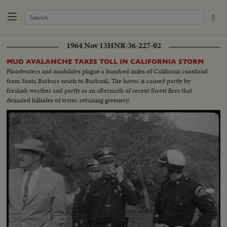
1964 Nov 13
HNR-36-227-02
MUD AVALANCHE TAKES TOLL IN CALIFORNIA STORM
Floodwaters and mudslides plague a hundred miles of California coastland
from Santa Barbara south to Burbank. The havoc is caused partly by
freakish weather and partly as an aftermath of recent forest fires that
denuded hillsides of water-retaining greenery.