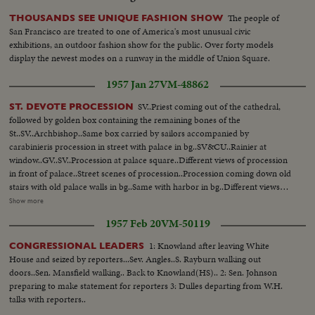
The people of
THOUSANDS SEE UNIQUE FASHION SHOW
San Francisco are treated to one of America's most unusual civic
exhibitions, an outdoor fashion show for the public. Over forty models
display the newest modes on a runway in the middle of Union Square.
1957 Jan 27
VM-48862
SV..Priest coming out of the cathedral,
ST. DEVOTE PROCESSION
followed by golden box containing the remaining bones of the
St..SV..Archbishop..Same box carried by sailors accompanied by
carabinieris procession in street with palace in bg..SV&CU..Rainier at
window..GV..SV..Procession at palace square..Different views of procession
in front of palace..Street scenes of procession..Procession coming down old
stairs with old palace walls in bg..Same with harbor in bg..Different views
going down on way to sea..SV..Father Tucker in fg..Procession in street of
Show more
Condamine..SV&CU..Children..Priest blessing the sea with remains of ST.
1957 Feb 20
VM-50119
Devote..Carabinieris firing shots..GV&SV..St. Devote Church
1: Knowland after leaving White
CONGRESSIONAL LEADERS
House and seized by reporters...Sev. Angles..S. Rayburn walking out
doors..Sen. Mansfield walking.. Back to Knowland(HS).. 2: Sen. Johnson
preparing to make statement for reporters 3: Dulles departing from W.H.
talks with reporters..