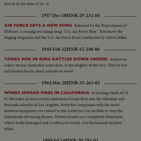
march to the tune of 26--0.
1957 Dec 10
HNR-29-232-04
Released by the Department of
AIR FORCE GETS A NEW SONG
Defense, a rousing recruiting song: "U.S. Air Force Blue." It features the
Singing Sergeants and the U.S. Air Force Band conducted by Mitch Miller.
1944 Feb 22
HNR-15-248-06
American
YANKS WIN IN RING BATTLES DOWN UNDER!
sailors versus Australian army men, in the slugfest of the year. They're fast
and furious bouts, short and not so sweet.
1964 Mar 20
HNR-35-263-01
Scorching winds of 70
WINDS SPREAD FIRES IN CALIFORNIA
to 100 miles an hour sweep unseasonal brush fires into the Glendale and
Burbank suburbs of Los Angeles. Forty fire companies with the most
modern equipment are rushed to the scene but can do little to stop the
relentlessly advancing flames. Twenty homes are completely destroyed,
others badly damaged and 11,600 acres burnt...but fortunately no lives
taken.
1949 Jul 14
HNR-20-291-01