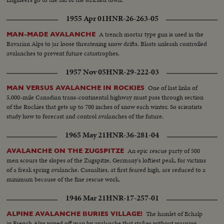
1955 Apr 01
HNR-26-263-05
A trench mortar type gun is used in the
MAN-MADE AVALANCHE
Bavarian Alps to jar loose threatening snow drifts. Blasts unleash controlled
avalanches to prevent future catastrophes.
1957 Nov 05
HNR-29-222-03
One of last links of
MAN VERSUS AVALANCHE IN ROCKIES
5,000-mile Canadian trans-continental highway must pass through section
of the Rockies that gets up to 700 inches of snow each winter. So scientists
study how to forecast and control avalanches of the future.
1965 May 21
HNR-36-281-04
An epic rescue party of 500
AVALANCHE ON THE ZUGSPITZE
men scours the slopes of the Zugspitze, Germany's loftiest peak, for victims
of a freak spring avalanche. Casualties, at first feared high, are reduced to a
minimum because of the fine rescue work.
1946 Mar 21
HNR-17-257-01
The hamlet of Echalp
ALPINE AVALANCHE BURIES VILLAGE!
in French Alps wiped off map by avalanche that strikes without warning,