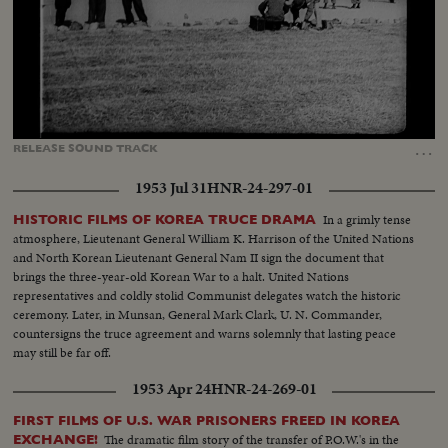
Loaded
:
Unmute
Captions
9.72%
…
RELEASE
SOUND
TRACK
1953 Jul 31
HNR-24-297-01
In a grimly tense
HISTORIC FILMS OF KOREA TRUCE DRAMA
atmosphere, Lieutenant General William K. Harrison of the United Nations
and North Korean Lieutenant General Nam II sign the document that
brings the three-year-old Korean War to a halt. United Nations
representatives and coldly stolid Communist delegates watch the historic
ceremony. Later, in Munsan, General Mark Clark, U. N. Commander,
countersigns the truce agreement and warns solemnly that lasting peace
may still be far off.
1953 Apr 24
HNR-24-269-01
FIRST FILMS OF U.S. WAR PRISONERS FREED IN KOREA
The dramatic film story of the transfer of P.O.W.'s in the
EXCHANGE!