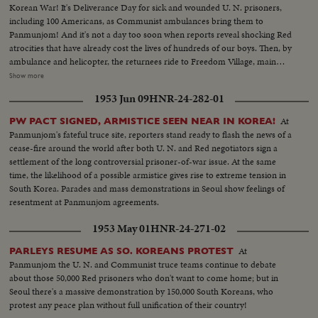
Korean War! It's Deliverance Day for sick and wounded U. N. prisoners,
including 100 Americans, as Communist ambulances bring them to
Panmunjom! And it's not a day too soon when reports reveal shocking Red
atrocities that have already cost the lives of hundreds of our boys. Then, by
ambulance and helicopter, the returnees ride to Freedom Village, main
reception center in Operation Little Switch, where Generals Clark and
Show more
Taylor proudly greet them. Final stage on their long way home is Tokyo
1953 Jun 09
HNR-24-282-01
where the best of medical care can be given them, to help erase the
harrowing time behind them! An outstanding news film of intense interest
At
PW PACT SIGNED, ARMISTICE SEEN NEAR IN KOREA!
to families throughout the nation.
Panmunjom's fateful truce site, reporters stand ready to flash the news of a
cease-fire around the world after both U. N. and Red negotiators sign a
settlement of the long controversial prisoner-of-war issue. At the same
time, the likelihood of a possible armistice gives rise to extreme tension in
South Korea. Parades and mass demonstrations in Seoul show feelings of
resentment at Panmunjom agreements.
1953 May 01
HNR-24-271-02
At
PARLEYS RESUME AS SO. KOREANS PROTEST
Panmunjom the U. N. and Communist truce teams continue to debate
about those 50,000 Red prisoners who don't want to come home; but in
Seoul there's a massive demonstration by 150,000 South Koreans, who
protest any peace plan without full unification of their country!