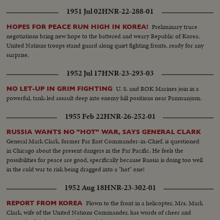
the American cameraman who caught this evidence.
1951 Jul 02
HNR-22-288-01
Preliminary truce
HOPES FOR PEACE RUN HIGH IN KOREA!
negotiations bring new hope to the battered and weary Republic of Korea.
United Nations troops stand guard along quiet fighting fronts, ready for any
surprise.
1952 Jul 17
HNR-23-293-03
U. S. and ROK Marines join in a
NO LET-UP IN GRIM FIGHTING
powerful, tank-led assault deep into enemy hill positions near Panmunjom.
1955 Feb 22
HNR-26-252-01
RUSSIA WANTS NO "HOT" WAR, SAYS GENERAL CLARK
General Mark Clark, former Far East Commander-in-Chief, is questioned
in Chicago about the present dangers in the Far Pacific. He feels the
possibilities for peace are good, specifically because Russia is doing too well
in the cold war to risk being dragged into a "hot" one!
1952 Aug 18
HNR-23-302-01
Flown to the front in a helicopter, Mrs. Mark
REPORT FROM KOREA
Clark, wife of the United Nations Commander, has words of cheer and