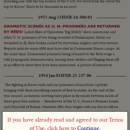
including one with the top leaders of the C.I.O. No word from Ike about the
trip to Korea! That's to be shrouded in secrecy!
1953 Aug 11
HNR-24-300-01
DRAMATIC SCENES AS U. N. PRISONERS ARE RETURNED
Latest films of Operation "Big Switch" show Americans and
BY REDS!
other U. N. prisoners of war being received at Panmunjom. Many are
wounded or ill, their bodies racked by starvation, neglect and even torture.
Reports indicate some 6000 may have died in Communist Prison camps. At
the same time, Communist prisoners being returned to the Reds stage a
wild propaganda demonstration, tearing their clothes and flinging them off
in an effort to show they have been mistreated. A picture of interest to
families throughout the land, some of whom may recognize their loved
1954 Jan 01
HNR-25-237-06
ones on the screen.
The fighting in Korea ends and our prisoners return from captivity
bringing with them horrifying reports of Red brutality. As the end of the
year neared, an historic meeting takes place in Bermuda between heads of
three great free nations -- Eisenhower of the U. S., France's Premier Laniel,
and Churchill of Britain. Nineteen-fifty-four begins with our forces still on
guard in wintry Korea and in other danger spots - as the world hopes for
peace.
If you have already read and agreed to our Terms
of Use, click here to
Continue.
1957 Jul 12
HNR-28-293-04