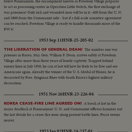
below Panmunjom, the encampment known as Freedom Village prepares
to act as processing center in Operation Little Switch, the first exchange of
war prisoners! Only sick and wounded men will be in it--600 from the U. N.
and 5800 from the Communist side - but if a full-scale armistice agreement
can be reached, Freedom Village is ready to handle thousands more of the
P.W.'s!
1953 Sep 11
HNR-25-205-02
The number one war
THE LIBERATION OF GENERAL DEAN!
prisoner in Korea, Maj. Gen. William F. Dean, arrives safely at Freedom
Village after more than three years of lonely captivity. Trapped behind
enemy lines in July 1950, he can at last tell how he feels to be free and see
Americans again. Already the winner of the U. S. Medal of Honor, he is
decorated by Pres. Syngman Rhee with South Korea's highest military
decoration.
1951 Nov 26
HNR-23-226-04
A break at last in the
KOREA CEASE-FIRE LINE AGREED ON!
major deadlock at Panmunjom! U. N. and Communist officers hammer out
the last details for a cease-fire zone along present battle lines. Peace seems
nearer.
1953 Jan 02
HNR-24-237-01