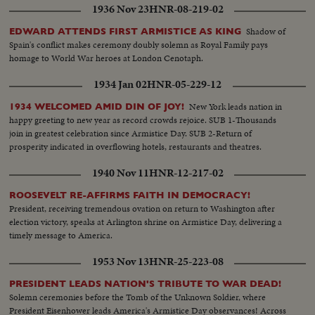
1936 Nov 23
HNR-08-219-02
Shadow of
EDWARD ATTENDS FIRST ARMISTICE AS KING
Spain's conflict makes ceremony doubly solemn as Royal Family pays
homage to World War heroes at London Cenotaph.
1934 Jan 02
HNR-05-229-12
New York leads nation in
1934 WELCOMED AMID DIN OF JOY!
happy greeting to new year as record crowds rejoice. SUB 1-Thousands
join in greatest celebration since Armistice Day. SUB 2-Return of
prosperity indicated in overflowing hotels, restaurants and theatres.
1940 Nov 11
HNR-12-217-02
ROOSEVELT RE-AFFIRMS FAITH IN DEMOCRACY!
President, receiving tremendous ovation on return to Washington after
election victory, speaks at Arlington shrine on Armistice Day, delivering a
timely message to America.
1953 Nov 13
HNR-25-223-08
PRESIDENT LEADS NATION'S TRIBUTE TO WAR DEAD!
Solemn ceremonies before the Tomb of the Unknown Soldier, where
President Eisenhower leads America's Armistice Day observances! Across