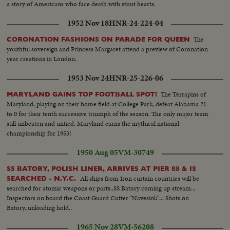
a story of Americans who face death with stout hearts.
1952 Nov 18
HNR-24-224-04
The
CORONATION FASHIONS ON PARADE FOR QUEEN
youthful sovereign and Princess Margaret attend a preview of Coronation
year creations in London.
1953 Nov 24
HNR-25-226-06
The Terrapins of
MARYLAND GAINS TOP FOOTBALL SPOT!
Maryland, playing on their home field at College Park, defeat Alabama 21
to 0 for their tenth successive triumph of the season. The only major team
still unbeaten and untied, Maryland earns the mythical national
championship for 1953!
1950 Aug 05
VM-30749
SS BATORY, POLISH LINER, ARRIVES AT PIER 88 & IS
All ships from Iron curtain countries will be
SEARCHED - N.Y.C.
searched for atomic weapons or parts..SS Batory coming up stream...
Inspectors on board the Coast Guard Cutter "Navesink"... Shots on
Batory..unloading hold..
1965 Nov 28
VM-56208