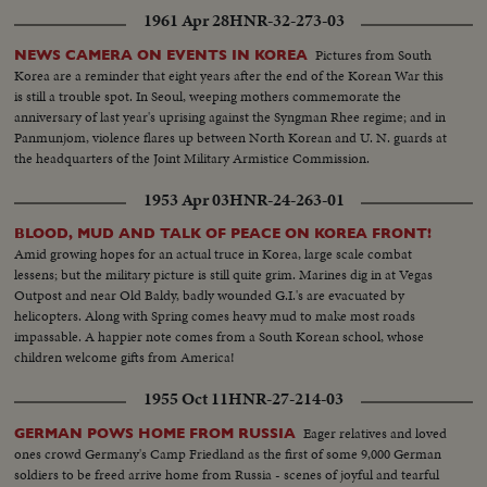
1961 Apr 28
HNR-32-273-03
Pictures from South
NEWS CAMERA ON EVENTS IN KOREA
Korea are a reminder that eight years after the end of the Korean War this
is still a trouble spot. In Seoul, weeping mothers commemorate the
anniversary of last year's uprising against the Syngman Rhee regime; and in
Panmunjom, violence flares up between North Korean and U. N. guards at
the headquarters of the Joint Military Armistice Commission.
1953 Apr 03
HNR-24-263-01
BLOOD, MUD AND TALK OF PEACE ON KOREA FRONT!
Amid growing hopes for an actual truce in Korea, large scale combat
lessens; but the military picture is still quite grim. Marines dig in at Vegas
Outpost and near Old Baldy, badly wounded G.I.'s are evacuated by
helicopters. Along with Spring comes heavy mud to make most roads
impassable. A happier note comes from a South Korean school, whose
children welcome gifts from America!
1955 Oct 11
HNR-27-214-03
Eager relatives and loved
GERMAN POWS HOME FROM RUSSIA
ones crowd Germany's Camp Friedland as the first of some 9,000 German
soldiers to be freed arrive home from Russia - scenes of joyful and tearful