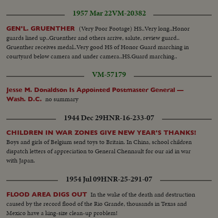
1957 Mar 22
VM-20382
(Very Poor Footage) HS..Very long..Honor
GEN'L. GRUENTHER
guards lined up..Gruenther and others arrive, salute, review guard..
Gruenther receives medal..Very good HS of Honor Guard marching in
courtyard below camera and under camera..HS.Guard marching..
VM-57179
Jesse M. Donaldson Is Appointed Postmaster General —
no summary
Wash. D.C.
1944 Dec 29
HNR-16-233-07
CHILDREN IN WAR ZONES GIVE NEW YEAR'S THANKS!
Boys and girls of Belgium send toys to Britain. In China, school children
dispatch letters of appreciation to General Chennault for our aid in war
with Japan.
1954 Jul 09
HNR-25-291-07
In the wake of the death and destruction
FLOOD AREA DIGS OUT
caused by the record flood of the Rio Grande, thousands in Texas and
Mexico have a king-size clean-up problem!