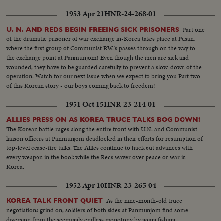
1953 Apr 21
HNR-24-268-01
Part one
U. N. AND REDS BEGIN FREEING SICK PRISONERS
of the dramatic prisoner of war exchange in-Korea takes place at Pusan,
where the first group of Communist P.W.'s passes through on the way to
the exchange point at Panmunjom! Even though the men are sick and
wounded, they have to be guarded carefully to prevent a slow-down of the
operation. Watch for our next issue when we expect to bring you Part two
of this Korean story - our boys coming back to freedom!
1951 Oct 15
HNR-23-214-01
ALLIES PRESS ON AS KOREA TRUCE TALKS BOG DOWN!
The Korean battle rages along the entire front with U.N. and Communist
liaison officers at Panmunjom deadlocked in their efforts for resumption of
top-level cease-fire talks. The Allies continue to hack out advances with
every weapon in the book while the Reds waver over peace or war in
Korea.
1952 Apr 10
HNR-23-265-04
As the nine-month-old truce
KOREA TALK FRONT QUIET
negotiations grind on, soldiers of both sides at Panmunjom find some
diversion from the seemingly endless monotony by going fishing.