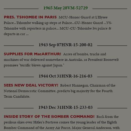
1965 May 28
VM-52729
MCU-Honor Guard at L'Elysee
PRES. TSHOMBE IN PARIS
Palace...Tshombe walking up steps at Palace...CU-Honor Guard ...VS-
Tshombe with reporters in palace... MCU-CU-Tshombe lvs palace &
departs in car ...
1943 Sep 07
HNR-15-200-02
Acres of bombs, trucks and
SUPPLIES FOR MacARTHUR!
machines of war delivered somewhere in Australia, as President Roosevelt
promises "terrific blows against Japan."
1944 Oct 31
HNR-16-216-03
Robert Hannegan, Chairman of the
SEES NEW DEAL VICTORY!
National Democratic Committee, predicts big majority for the Fourth
Term Candidate.
1943 Dec 31
HNR-15-233-03
Back from the
INSIDE STORY OF THE BOMBER COMMAND!
perilous skies over Hitler's Fortress comes the young leader of the Eighth
Bomber Command of the Army Air Force, Major General Anderson, with