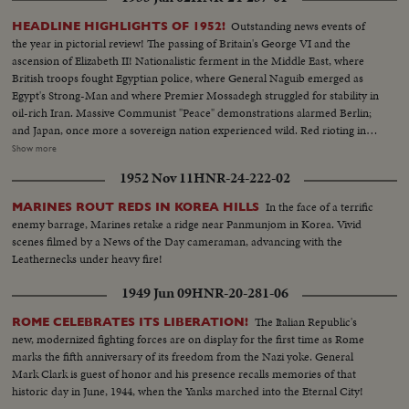
Outstanding news events of
HEADLINE HIGHLIGHTS OF 1952!
the year in pictorial review! The passing of Britain's George VI and the
ascension of Elizabeth II! Nationalistic ferment in the Middle East, where
British troops fought Egyptian police, where General Naguib emerged as
Egypt's Strong-Man and where Premier Mossadegh struggled for stability in
oil-rich Iran. Massive Communist "Peace" demonstrations alarmed Berlin;
and Japan, once more a sovereign nation experienced wild. Red rioting in
Tokyo. As the U. S. an- nounced the first hydrogen bomb test, Britain
Show more
became the world's third country to possess the A-Bomb. Captain Kurt
1952 Nov 11
HNR-24-222-02
Carlsen drew world acclaim for his brave but vain efforts to save the Flying
Enterprise. In America, it was Election Year! General Dwight D. Eisenhower
In the face of a terrific
MARINES ROUT REDS IN KOREA HILLS
led the G.O.P. to a smashing landslide over Governor Adlai E. Stevenson
enemy barrage, Marines retake a ridge near Panmunjom in Korea. Vivid
and the Democrats following tumultuous political conventions and hard
scenes filmed by a News of the Day cameraman, advancing with the
campaigns. Korea, still embattled after two and a half years, saw bitter
Leathernecks under heavy fire!
fighting for strategic hills, a continuing impasse at Panmunjom that helped
ignite desperate uprisings by Red war-prisoners and an historic visit by
1949 Jun 09
HNR-20-281-06
Eisenhower! After his election, Ike visited the U. N. headquarters in New
York; and as 1952 be- came history, this man and this organization, both
The Italian Republic's
ROME CELEBRATES ITS LIBERATION!
with vital roles to play in the years ahead were symbols of man's hope for
new, modernized fighting forces are on display for the first time as Rome
peace and security for 1953 and beyond!
marks the fifth anniversary of its freedom from the Nazi yoke. General
Mark Clark is guest of honor and his presence recalls memories of that
historic day in June, 1944, when the Yanks marched into the Eternal City!