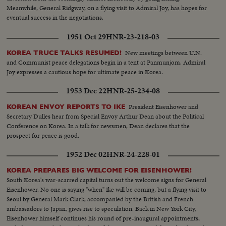
Meanwhile, General Ridgway, on a flying visit to Admiral Joy, has hopes for
eventual success in the negotiations.
1951 Oct 29
HNR-23-218-03
New meetings between U.N.
KOREA TRUCE TALKS RESUMED!
and Communist peace delegations begin in a tent at Panmunjom. Admiral
Joy expresses a cautious hope for ultimate peace in Korea.
1953 Dec 22
HNR-25-234-08
President Eisenhower and
KOREAN ENVOY REPORTS TO IKE
Secretary Dulles hear from Special Envoy Arthur Dean about the Political
Conference on Korea. In a talk for newsmen, Dean declares that the
prospect for peace is good.
1952 Dec 02
HNR-24-228-01
KOREA PREPARES BIG WELCOME FOR EISENHOWER!
South Korea's war-scarred capital turns out the welcome signs for General
Eisenhower. No one is saying "when" Ike will be coming, but a flying visit to
Seoul by General Mark Clark, accompanied by the British and French
ambassadors to Japan, gives rise to speculation. Back in New York City,
Eisenhower himself continues his round of pre-inaugural appointments,