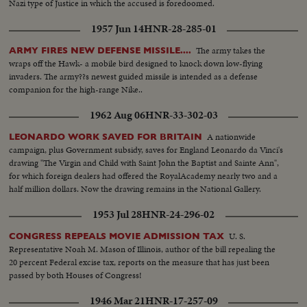
Nazi type of Justice in which the accused is foredoomed.
1957 Jun 14
HNR-28-285-01
The army takes the
ARMY FIRES NEW DEFENSE MISSILE....
wraps off the Hawk- a mobile bird designed to knock down low-flying
invaders. The army??s newest guided missile is intended as a defense
companion for the high-range Nike..
1962 Aug 06
HNR-33-302-03
A nationwide
LEONARDO WORK SAVED FOR BRITAIN
campaign, plus Government subsidy, saves for England Leonardo da Vinci's
drawing "The Virgin and Child with Saint John the Baptist and Sainte Ann",
for which foreign dealers had offered the RoyalAcademy nearly two and a
half million dollars. Now the drawing remains in the National Gallery.
1953 Jul 28
HNR-24-296-02
U. S.
CONGRESS REPEALS MOVIE ADMISSION TAX
Representative Noah M. Mason of Illinois, author of the bill repealing the
20 percent Federal excise tax, reports on the measure that has just been
passed by both Houses of Congress!
1946 Mar 21
HNR-17-257-09