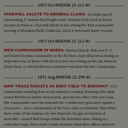
1953 Oct 09
HNR-25-213-03
An honor guard
FAREWELL SALUTE TO GENERAL CLARK!
representing 17 nations that fought under General Mark Clark in Korea
parades in Seoul as a farewell tribute to the retiring Far East commander.
Arriving at Hamilton Field, California, Clark is welcomed home warmly.
1953 Oct 06
HNR-25-212-03
General John E. Hull, new U. S.
NEW COMMANDER IN KOREA
and United Nations commander in the Far East, stops off in Seoul during an
inspection tour of Korea with the man he's succeeding on the job, General
Mark Clark. A colorful Korean ceremony welcomes the new commander.
1951 Aug 09
HNR-22-299-01
U.N.
NEW TRUCE PARLEYS AS REDS YIELD TO RIDGWAY!
Commander standing firm on his refusal to continue Kaesong talks while
armed Red forces violate neutral zone, gets his way after a five-day crisis.
The Communists meet his demands for a satisfactory guarantee against a
recurrence - and a continuation of the truce talks is scheduled. Then films
show some of the evidence for the General's charges of violation of
neutrality - Armed Red troops within the forbidden zone. Hiding in a
concealed camp, they create a tense moment when their officer menaces