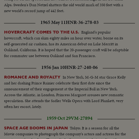
Alps. Sweden's Dan Netzel shatters the old world mark of 350 feet with a
new world's record jump of 442 feet.
1965 May 11
HNR-36-278-03
England's popular
HOVERCRAFT COMES TO THE U.S.
hovercraft, which can skim eighty miles an hour over water, borne on its
self-generated air cushion, has its American debut on Lake Merritt in
Oakland, California. It is hoped that the 20-passenger craft will be adaptable
for commuter use between Oakland and San Francisco.
1956 Jan 10
HNR-27-240-06
In New York, M-G-M star Grace Kelly
ROMANCE AND ROYALTY
and her dashing Prince Rainier celebrate their first date since the
announcement of their engagement at the Imperial Ball in New York.
Across the Atlantic, in London, Princess Margaret arouses new romantic
speculation. She attends the Sadler Wells Opera with Lord Plunkett, very
often her escort, lately.
1959 Oct 29
VM-27894
Tokyo: It is a season for all the
SPACE AGE BOOMS IN JAPAN
Movie companies to photograph the company's actors and actress for the