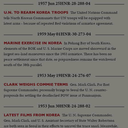
1957 Jun 25
HNR-28-288-04
The United Nations Command
U.N. TO REARM KOREA TROOPS
tells North Korean Communists that UN troops will be equipped with
latest arms - because of repeated Red violations of armistice agreement.
1959 May 01
HNR-30-273-04
In Pohang Bay of South Korea,
MARINE EXERCISE IN KOREA
elements of the ROK and U. S. Marine Corps are moved shoreward in the
largest sea-land maneuvers since the 1953 armistice. There has been no
peace settlement since that date, so preparedness remains the watchword
south of the 38th parallel.
1953 May 19
HNR-24-276-07
Gen. Mark Clark, Far East
CLARK WEIGHS COMMIE TERMS
Supreme Commander, personally brings to Seoul the U. N. counter-
proposals for settling the deadlocked POW issue at Panmunjom.
1953 Jun 30
HNR-24-288-02
The U. N. Supreme Commander,
LATEST FILMS FROM KOREA
Gen. Mark Clark, and U. S. Assistant Secretary of State Walter Robertson
are both seen in Seoul in their efforts to unravel the truce snarl. Meanwhile,