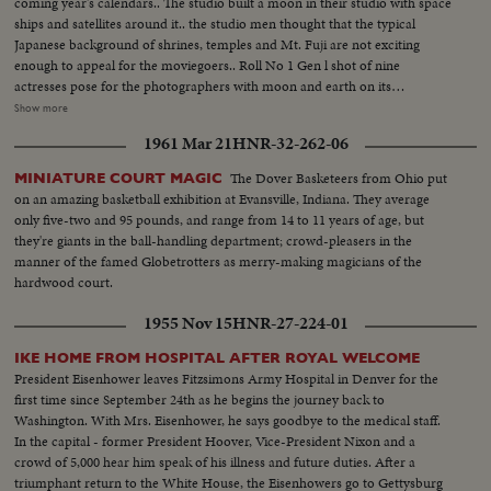
coming year's calendars.. The studio built a moon in their studio with space
ships and satellites around it.. the studio men thought that the typical
Japanese background of shrines, temples and Mt. Fuji are not exciting
enough to appeal for the moviegoers.. Roll No 1 Gen l shot of nine
actresses pose for the photographers with moon and earth on its
background. Full shots and ms of. the similar picture..Medium shot of the
Show more
photographers flocking around the actresses.. Roll No 2. A space suit clad
1961 Mar 21
HNR-32-262-06
man is surrounded by the pretty actresses. Actress hold the rockets in their
hands. An actress shakes hands with the spaceman. An actress chats with
The Dover Basketeers from Ohio put
MINIATURE COURT MAGIC
the space man.
on an amazing basketball exhibition at Evansville, Indiana. They average
only five-two and 95 pounds, and range from 14 to 11 years of age, but
they're giants in the ball-handling department; crowd-pleasers in the
manner of the famed Globetrotters as merry-making magicians of the
hardwood court.
1955 Nov 15
HNR-27-224-01
IKE HOME FROM HOSPITAL AFTER ROYAL WELCOME
President Eisenhower leaves Fitzsimons Army Hospital in Denver for the
first time since September 24th as he begins the journey back to
Washington. With Mrs. Eisenhower, he says goodbye to the medical staff.
In the capital - former President Hoover, Vice-President Nixon and a
crowd of 5,000 hear him speak of his illness and future duties. After a
triumphant return to the White House, the Eisenhowers go to Gettysburg