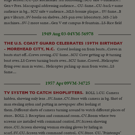
Gen v Pres. Macapagal addressing audience... CU-Same...CU-back v same
audience in bg... SCU side v audience...MLS-bronze plaque... SV-Same...It
gen v library...SV-books on shelves...MS-pan over laboratory...MS-2 lab
machines...SV-2 more same...Gen V ext campus & fountain...LS-Rice field
pan over to irrigation ...Gen v pan rice growing...
1949 Aug 03-04
VM-56978
THE U.S. COAST GUARD CELEBRATES 159TH BIRTHDAY
Crowd looking on from boats...Crews in
- MOREHEAD CITY, N.C.
boats start off...Crews rowing..CU Same...SCU Crew getting up & turning
boat over..LS Crews turning boats over...SCU Same..Crowd...Helicopter
flying over man in water... Helicopter picking up man from water...LS
Same....
1957 Apr 09
VM-34725
ROLL 1.CU. Camera
TV SYSTEM TO CATCH SHOPLIFTERS.
hidden, showing only lens ..SV..Same..CV..Store with camera in bg. Shot of
man stealing nylon and putting in newspaper after looking at
them..Different shots of camera turning around to watch different places of
store.. ROLL 2: Reception and command room..CV..Room where two
screens are installed with command control..SV..Screen showing
store..CU..Screen showing woman stealing gloves by hiding in
scarf..SV..CU..Screen with command control.. CV..Store. CU.."Printemps"