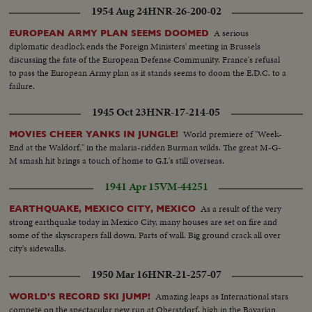
1954 Aug 24
HNR-26-200-02
A serious
EUROPEAN ARMY PLAN SEEMS DOOMED
diplomatic deadlock ends the Foreign Ministers' meeting in Brussels
discussing the fate of the European Defense Community. France's refusal
to pass the European Army plan as it stands seems to doom the E.D.C. to a
failure.
1945 Oct 23
HNR-17-214-05
World premiere of "Week-
MOVIES CHEER YANKS IN JUNGLE!
End at the Waldorf," in the malaria-ridden Burman wilds. The great M-G-
M smash hit brings a touch of home to G.I.'s still overseas.
1941 Apr 15
VM-44251
As a result of the very
EARTHQUAKE, MEXICO CITY, MEXICO
strong earthquake today in Mexico City, many houses are set on fire and
some of the skyscrapers fall down. Parts of wall. Big ground crack all over
city's sidewalks.
1950 Mar 16
HNR-21-257-07
Amazing leaps as International stars
WORLD'S RECORD SKI JUMP!
compete on the spectacular new run at Oberstdorf, high in the Bavarian