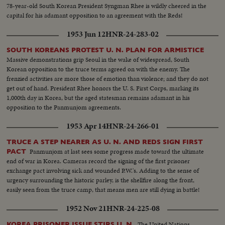
78-year-old South Korean President Syngman Rhee is wildly cheered in the
capital for his adamant opposition to an agreement with the Reds!
1953 Jun 12
HNR-24-283-02
SOUTH KOREANS PROTEST U. N. PLAN FOR ARMISTICE
Massive demonstrations grip Seoul in the wake of widespread, South
Korean opposition to the truce terms agreed on with the enemy. The
frenzied activities are more those of emotion than violence; and they do not
get out of hand. President Rhee honors the U. S. First Corps, marking its
1,000th day in Korea, but the aged statesman remains adamant in his
opposition to the Panmunjom agreements.
1953 Apr 14
HNR-24-266-01
TRUCE A STEP NEARER AS U. N. AND REDS SIGN FIRST
Panmunjom at last sees some progress made toward the ultimate
PACT
end of war in Korea. Cameras record the signing of the first prisoner
exchange pact involving sick and wounded P.W.'s. Adding to the sense of
urgency surrounding the historic parley, is the shellfire along the front,
easily seen from the truce camp, that means men are still dying in battle!
1952 Nov 21
HNR-24-225-08
The United Nations
KOREA PRISONER ISSUE STIRS U. N.