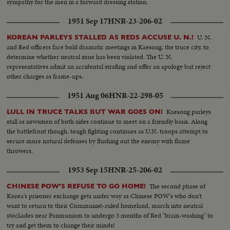
sympathy for the men in a forward dressing station.
1951 Sep 17
HNR-23-206-02
U. N.
KOREAN PARLEYS STALLED AS REDS ACCUSE U. N.!
and Red officers face bold dramatic meetings in Kaesong, the truce city, to
determine whether neutral zone has been violated. The U. N.
representatives admit an accidental strafing and offer an apology but reject
other charges as frame-ups.
1951 Aug 06
HNR-22-298-05
Kaesong parleys
LULL IN TRUCE TALKS BUT WAR GOES ON!
stall as newsmen of both sides continue to meet on a friendly basis. Along
the battlefront though, tough fighting continues as U.N. troops attempt to
secure more natural defenses by flushing out the enemy with flame
throwers.
1953 Sep 15
HNR-25-206-02
The second phase of
CHINESE POW'S REFUSE TO GO HOME!
Korea's prisoner exchange gets under way as Chinese POW's who don't
want to return to their Communist-ruled homeland, march into neutral
stockades near Panmunjom to undergo 3 months of Red "brain-washing" to
try and get them to change their minds!