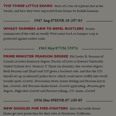
Story of a trio of orphans lost in the
THE THREE LITTLE BEARS!
woods, and how they were separated from Mama by foolish humans.
1947 Aug 07
HNR-18-297-03
Scenes
WHEAT FARMERS ARM TO REPEL RUSTLERS
reminiscent of the wild an woolly West come back as bumper crop is
protected against outlaw raids.
1965 May 07
VM-55974
PM Lester B. Pearson of
PRIME MINISTER PEARSON DEGREE
Canada receives honorary degree, Doctor of Laws at Queen's University.
United Nations Sect. General, U Thant (in absentia) also receives degree.
Both Pearson and Thant said UN given a backseat role, and that the UN
should set up an internat'l police force, which could move swiftly into world
trouble spots. Crowd...Procession down-James Stirling and Pearson last in
line...Crowd...MS-Pearson shakes hand...Crowd applauding...Pearson gets
degree...High shot-Crowd and Pearson talking...CU-Same...Crowd
applauding...High shot-Crowd Pearson talking...
1936 Mar 09
HNR-07-249-05
Men who battle forest
NEW GOGGLES FOR FIRE-FIGHTERS
blazes get new protection for their eyes at Montrose, California.