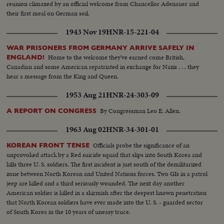
reunion climaxed by an official welcome from Chancellor Adenauer and
their first meal on German soil.
1943 Nov 19
HNR-15-221-04
WAR PRISONERS FROM GERMANY ARRIVE SAFELY IN
Home to the welcome they've earned come British,
ENGLAND!
Canadian and some American repatriated in exchange for Nazis . . . they
hear a message from the King and Queen.
1953 Aug 21
HNR-24-303-09
By Congressman Leo E. Allen.
A REPORT ON CONGRESS
1963 Aug 02
HNR-34-301-01
Officials probe the significance of an
KOREAN FRONT TENSE
unprovoked attack by a Red suicide squad that slips into South Korea and
kills three U. S. soldiers. The first incident is just south of the demilitarized
zone between North Korean and United Nations forces. Two GIs in a patrol
jeep are killed and a third seriously wounded. The next day another
American soldier is killed in a skirmish after the deepest known penetration
that North Korean soldiers have ever made into the U. S. - guarded sector
of South Korea in the 10 years of uneasy truce.