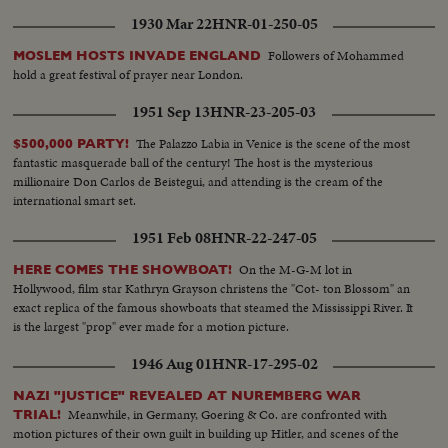
1930 Mar 22
HNR-01-250-05
Followers of Mohammed
MOSLEM HOSTS INVADE ENGLAND
hold a great festival of prayer near London.
1951 Sep 13
HNR-23-205-03
The Palazzo Labia in Venice is the scene of the most
$500,000 PARTY!
fantastic masquerade ball of the century! The host is the mysterious
millionaire Don Carlos de Beistegui, and attending is the cream of the
international smart set.
1951 Feb 08
HNR-22-247-05
On the M-G-M lot in
HERE COMES THE SHOWBOAT!
Hollywood, film star Kathryn Grayson christens the "Cot- ton Blossom" an
exact replica of the famous showboats that steamed the Mississippi River. It
is the largest "prop" ever made for a motion picture.
1946 Aug 01
HNR-17-295-02
NAZI "JUSTICE" REVEALED AT NUREMBERG WAR
Meanwhile, in Germany, Goering & Co. are confronted with
TRIAL!
motion pictures of their own guilt in building up Hitler, and scenes of the