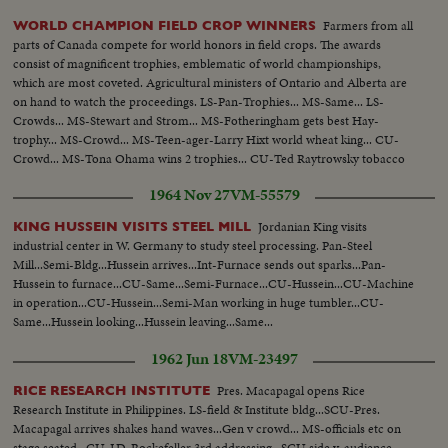
Farmers from all
WORLD CHAMPION FIELD CROP WINNERS
parts of Canada compete for world honors in field crops. The awards
consist of magnificent trophies, emblematic of world championships,
which are most coveted. Agricultural ministers of Ontario and Alberta are
on hand to watch the proceedings. LS-Pan-Trophies... MS-Same... LS-
Crowds... MS-Stewart and Strom... MS-Fotheringham gets best Hay-
trophy... MS-Crowd... MS-Teen-ager-Larry Hixt world wheat king... CU-
Crowd... MS-Tona Ohama wins 2 trophies... CU-Ted Raytrowsky tobacco
leaf... MS-Crowd... MS-Harold Hansen for flax...
1964 Nov 27
VM-55579
Jordanian King visits
KING HUSSEIN VISITS STEEL MILL
industrial center in W. Germany to study steel processing. Pan-Steel
Mill...Semi-Bldg...Hussein arrives...Int-Furnace sends out sparks...Pan-
Hussein to furnace...CU-Same...Semi-Furnace...CU-Hussein...CU-Machine
in operation...CU-Hussein...Semi-Man working in huge tumbler...CU-
Same...Hussein looking...Hussein leaving...Same...
1962 Jun 18
VM-23497
Pres. Macapagal opens Rice
RICE RESEARCH INSTITUTE
Research Institute in Philippines. LS-field & Institute bldg...SCU-Pres.
Macapagal arrives shakes hand waves...Gen v crowd... MS-officials etc on
stage seated...CU-J.D. Rockefeller 3rd addressing...SCU side v-audience...