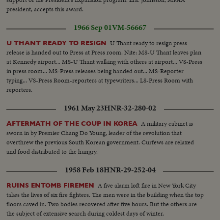
president, accepts this award.
1966 Sep 01
VM-56667
U Thant ready to resign press
U THANT READY TO RESIGN
release is handed out to Press at Press room. Nite: MS-U Thant leaves plan
at Kennedy airport... MS-U Thant walking with others at airport... VS-Press
in press room... MS-Press releases being handed out... MS-Reporter
typing... VS-Press Room-reporters at typewriters... LS-Press Room with
reporters.
1961 May 23
HNR-32-280-02
A military cabinet is
AFTERMATH OF THE COUP IN KOREA
sworn in by Premier Chang Do Young, leader of the revolution that
overthrew the previous South Korean government. Curfews are relaxed
and food distributed to the hungry.
1958 Feb 18
HNR-29-252-04
A five alarm loft fire in New York City
RUINS ENTOMB FIREMEN
takes the lives of six fire fighters. The men were in the building when the top
floors caved in. Two bodies recovered after five hours. But the others are
the subject of extensive search during coldest days of winter.