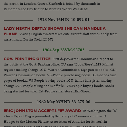
the ocean, in London, Queen Elizabeth is joined by thousands in
Remembrance Day tribute to Britain's World War dead!
1928 Nov 16
HIN-10-092-01
LADY HEATH DEFTLY SHOWS SHE CAN HANDLE A
Visiting English aviatrix takes cute aircraft aloft without help from
PLANE
mere man....Curtiss Field, LI, NY
1964 Sep 28
VM-55703
First day-Warren Commission report to
GOV. PRINTING OFFICE
the public at the Govt. Printing office. CU sign-"Book Store"...MS-Man at
register making change...CU-Warren Commission-Sign pan to books...CU-
Warren Commission books..VS-People purchasing books...CU-hands turn
pages of books...VS-People buying books...CU-hands in register making
change...VS-People taking books off pile...VS-People buying books-Books
being stacked for sale...Ext-People enter store...Ext-Store...
1962 May 03
HNR-33-275-06
In Washington, the "E"
ERIC JOHNSTON ACCEPTS "E" AWARD
- for - Export Flag is presented by Secretary of Commerce Luther H.
Hodges to the Motion Picture Association of America for its work in
support of the President's Expansion program. Eric Johnston, MPAA