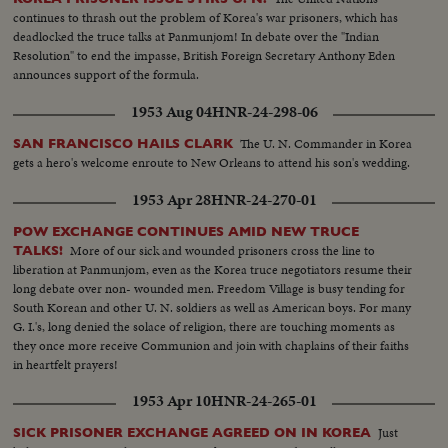
continues to thrash out the problem of Korea's war prisoners, which has
deadlocked the truce talks at Panmunjom! In debate over the "Indian
Resolution" to end the impasse, British Foreign Secretary Anthony Eden
announces support of the formula.
1953 Aug 04
HNR-24-298-06
The U. N. Commander in Korea
SAN FRANCISCO HAILS CLARK
gets a hero's welcome enroute to New Orleans to attend his son's wedding.
1953 Apr 28
HNR-24-270-01
POW EXCHANGE CONTINUES AMID NEW TRUCE
More of our sick and wounded prisoners cross the line to
TALKS!
liberation at Panmunjom, even as the Korea truce negotiators resume their
long debate over non- wounded men. Freedom Village is busy tending for
South Korean and other U. N. soldiers as well as American boys. For many
G. I.'s, long denied the solace of religion, there are touching moments as
they once more receive Communion and join with chaplains of their faiths
in heartfelt prayers!
1953 Apr 10
HNR-24-265-01
Just
SICK PRISONER EXCHANGE AGREED ON IN KOREA