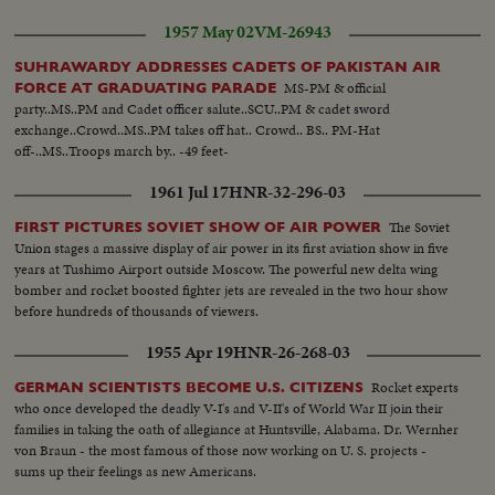
sing..
1957 May 02
VM-26943
SUHRAWARDY ADDRESSES CADETS OF PAKISTAN AIR
MS-PM & official
FORCE AT GRADUATING PARADE
party..MS..PM and Cadet officer salute..SCU..PM & cadet sword
exchange..Crowd..MS..PM takes off hat.. Crowd.. BS.. PM-Hat
off-..MS..Troops march by.. -49 feet-
1961 Jul 17
HNR-32-296-03
The Soviet
FIRST PICTURES SOVIET SHOW OF AIR POWER
Union stages a massive display of air power in its first aviation show in five
years at Tushimo Airport outside Moscow. The powerful new delta wing
bomber and rocket boosted fighter jets are revealed in the two hour show
before hundreds of thousands of viewers.
1955 Apr 19
HNR-26-268-03
Rocket experts
GERMAN SCIENTISTS BECOME U.S. CITIZENS
who once developed the deadly V-I's and V-II's of World War II join their
families in taking the oath of allegiance at Huntsville, Alabama. Dr. Wernher
von Braun - the most famous of those now working on U. S. projects -
sums up their feelings as new Americans.