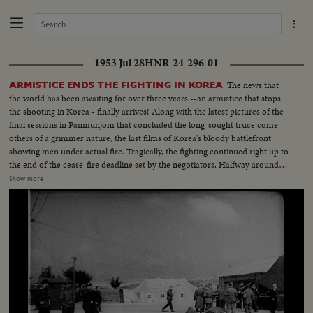
1953 Jul 28
HNR-24-296-01
The news that
ARMISTICE ENDS THE FIGHTING IN KOREA
the world has been awaiting for over three years --an armistice that stops
the shooting in Korea - finally arrives! Along with the latest pictures of the
final sessions in Panmunjom that concluded the long-sought truce come
others of a grimmer nature, the last films of Korea's bloody battlefront
showing men under actual fire. Tragically, the fighting continued right up to
the end of the cease-fire deadline set by the negotiators. Halfway around
the world in Washington, President Eisenhower speaks to the nation when
Show more
word comes that the truce has been signed. At this moment of solemn
thanksgiving, expressions both of gratitude and warning highlight his
historic remarks!