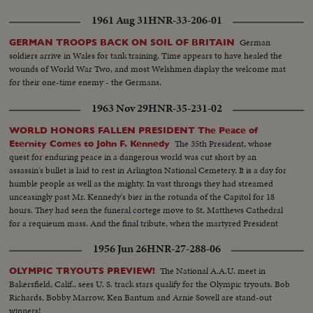
1961 Aug 31
HNR-33-206-01
German
GERMAN TROOPS BACK ON SOIL OF BRITAIN
soldiers arrive in Wales for tank training. Time appears to have healed the
wounds of World War Two, and most Welshmen display the welcome mat
for their one-time enemy - the Germans.
1963 Nov 29
HNR-35-231-02
WORLD HONORS FALLEN PRESIDENT The Peace of
The 35th President, whose
Eternity Comes to John F. Kennedy
quest for enduring peace in a dangerous world was cut short by an
assassin's bullet is laid to rest in Arlington National Cemetery. It is a day for
humble people as well as the mighty. In vast throngs they had streamed
unceasingly past Mr. Kennedy's bier in the rotunda of the Capitol for 18
hours. They had seen the funeral cortege move to St. Matthews Cathedral
for a requieum mass. And the final tribute, when the martyred President
reaches the end of his earthly journey...and a hero's grave receives his
1956 Jun 26
HNR-27-288-06
mortal remains.
The National A.A.U. meet in
OLYMPIC TRYOUTS PREVIEW!
Bakersfield, Calif., sees U. S. track stars qualify for the Olympic tryouts. Bob
Richards, Bobby Marrow, Ken Bantum and Arnie Sowell are stand-out
winners!