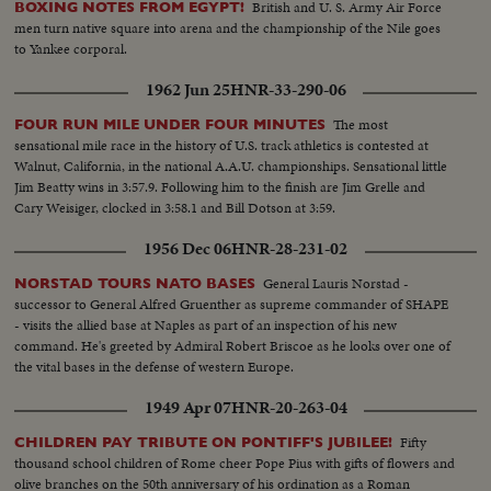
British and U. S. Army Air Force
BOXING NOTES FROM EGYPT!
men turn native square into arena and the championship of the Nile goes
to Yankee corporal.
1962 Jun 25
HNR-33-290-06
The most
FOUR RUN MILE UNDER FOUR MINUTES
sensational mile race in the history of U.S. track athletics is contested at
Walnut, California, in the national A.A.U. championships. Sensational little
Jim Beatty wins in 3:57.9. Following him to the finish are Jim Grelle and
Cary Weisiger, clocked in 3:58.1 and Bill Dotson at 3:59.
1956 Dec 06
HNR-28-231-02
General Lauris Norstad -
NORSTAD TOURS NATO BASES
successor to General Alfred Gruenther as supreme commander of SHAPE
- visits the allied base at Naples as part of an inspection of his new
command. He's greeted by Admiral Robert Briscoe as he looks over one of
the vital bases in the defense of western Europe.
1949 Apr 07
HNR-20-263-04
Fifty
CHILDREN PAY TRIBUTE ON PONTIFF'S JUBILEE!
thousand school children of Rome cheer Pope Pius with gifts of flowers and
olive branches on the 50th anniversary of his ordination as a Roman