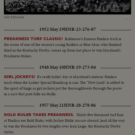
Loaded
:
Unmute
29.50%
…
NO
SOUND
1952 May 19
HNR-23-276-07
Baltimore's famous Pimlico track is
PREAKNESS TURF CLASSIC!
the scene of one of the season's racing thrillers as Blue Man, who finished
third in the Kentucky Derby, comes up from last place to win Maryland's
Preakness Stakes.
1948 May 10
HNR-19-273-04
It's really ladies' day at Maryland's historic Pimlico
GIRL JOCKEYS!
track when the Ladies' Special Handicap is run. The "New Look" is added to
the sport of kings as girl jockeys put the thoroughbreds through the paces
in a race that puts frills on thrills.
1957 May 21
HNR-28-278-06
Thirty-five thousand turf fans
BOLD RULER TAKES PREAKNESS.
at Pimlico see Bold Ruler, with Jockey Eddie Arcaro aboard, lead all the way
to win the Preakness by two lengths over Iron Leige, the Kentucky Derby
victor.