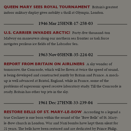
Britain's greatest
QUEEN MARY SEES ROYAL TOURNAMENT
indoor military display gives nobility a thrill at Olympia, London.
1946 Mar 25
HNR-17-258-03
Forty-five thousand-ton
U.S. CARRIER INVADES ARCTIC!
Midway on maneuvers along our northern sea frontier as task force
navigates perilous ice fields of the Labrador Sea.
1963 Nov 05
HNR-35-224-02
A sky wonder of
REPORT FROM BRITAIN ON AIRLINERS
tomorrow, the Concorde, which will be flown at twice the speed of sound,
is being developed and constructed jointly by Britain and France. A mock-
up is well advanced at Bristol, England, while in France, some of the
problems of supersonic speed receive laboratory study. Till the Concorde is
ready, Britain has other top jets in the sky.
1961 Dec 27
HNR-33-239-04
According to a legend a
RESTORE BELLS OF ST. MARY-LE-BOW
true Cockney is one born within the sound of the "Bow Bells" of St. Mary-
le-Bow church in London. War and Nazi bombs have kept them silent for
21 years. The bells have been restored and are dedicated by Prince Philip.