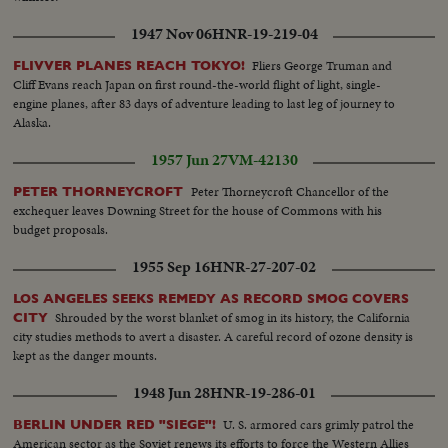
1947 Nov 06
HNR-19-219-04
Fliers George Truman and
FLIVVER PLANES REACH TOKYO!
Cliff Evans reach Japan on first round-the-world flight of light, single-
engine planes, after 83 days of adventure leading to last leg of journey to
Alaska.
1957 Jun 27
VM-42130
Peter Thorneycroft Chancellor of the
PETER THORNEYCROFT
exchequer leaves Downing Street for the house of Commons with his
budget proposals.
1955 Sep 16
HNR-27-207-02
LOS ANGELES SEEKS REMEDY AS RECORD SMOG COVERS
Shrouded by the worst blanket of smog in its history, the California
CITY
city studies methods to avert a disaster. A careful record of ozone density is
kept as the danger mounts.
1948 Jun 28
HNR-19-286-01
U. S. armored cars grimly patrol the
BERLIN UNDER RED "SIEGE"!
American sector as the Soviet renews its efforts to force the Western Allies