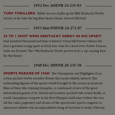
1952 Dec 26
HNR-24-235-03
Eddie Arcaro chalks up his fifth Kentucky Derby
TURF THRILLERS:
victory as he wins the big Blue Grass Classic aboard Hill Gail.
1953 May 05
HNR-24-272-07
25 TO 1 SHOT WINS KENTUCKY DERBY IN BIG UPSET!
One hundred thousand turf fans at historic Churchill Downs witness the
year's greatest racing upset as Dark Star wins by a head over Native Dancer,
odds-on favorite! The 79th Kentucky Derby proves to be a rip-roaring Run
for the Roses!
1948 Dec 30
HNR-20-235-50
The Champions and Highlights of an
SPORTS PARADE OF 1948!
action-packed twelve months! Events that made athletic history! The
outstanding figures of the sports world brought to the screen in dramatic
films of their title-winning triumphs. A condensed review of the great
international games at St. Moritz and London, packed with action thrills, as
world champions compete in the first Olympics held since before the war.
All the color, pageantry and drama of the spectacular sports congress as
American athletes win an unparalleled string of victories to make 1948 one
of the greatest years in U. S. sports history.