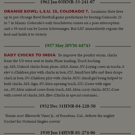
1962 Jan 03
HNR-33-241-07
Louisiana State lives
ORANGE BOWL: L.S.U. 25, COLORADO 7.
up to pre-Orange Bowl football game predictions by beating Colorado 25
to 7 in Miami. Colorado's only touchdown comes on a pass interception
and a 59-yard run by Loren Schweninger. But LSU immediately regains the
lead and holds it to victory.
1957 May 20
VM-44743
To improve the poultry strain, chicks
BABY CHICKS TO INDIA
from the US were sent to India Plane landing..Truck backing
up..MS..Unload chicks from plane..MLS..Same..SV..Laying cases in trucks..S
elev v..Children play with chicks in box..CU..Small boy lifts and then drops
chick in box..SV..Children play with chicks..SCU..Small girl being helped to
hold chicks..MS..Sign..SV..Men opening truck..CU..Cases with signs
on...SV..Men unload cases from truck..MS..Men carry chicks..SCU..Case
with crowd of chicks..MS..Elev..Chicks in special container..
1932 Dec 31
HNR-04-228-50
Tennis Ace! Ellsworth Vines Jr., of Pasadena, Cal., defeats the mighty
Cochet for National Singles crown!
1930 Jun 14
HNR-01-274-06