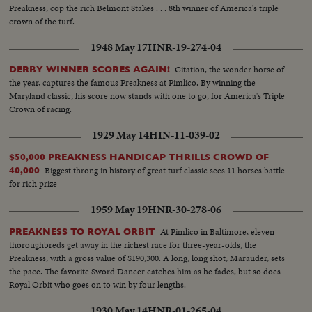
Preakness, cop the rich Belmont Stakes . . . 8th winner of America's triple
crown of the turf.
1948 May 17
HNR-19-274-04
Citation, the wonder horse of
DERBY WINNER SCORES AGAIN!
the year, captures the famous Preakness at Pimlico. By winning the
Maryland classic, his score now stands with one to go, for America's Triple
Crown of racing.
1929 May 14
HIN-11-039-02
$50,000 PREAKNESS HANDICAP THRILLS CROWD OF
Biggest throng in history of great turf classic sees 11 horses battle
40,000
for rich prize
1959 May 19
HNR-30-278-06
At Pimlico in Baltimore, eleven
PREAKNESS TO ROYAL ORBIT
thoroughbreds get away in the richest race for three-year-olds, the
Preakness, with a gross value of $190,300. A long, long shot, Marauder, sets
the pace. The favorite Sword Dancer catches him as he fades, but so does
Royal Orbit who goes on to win by four lengths.
1930 May 14
HNR-01-265-04