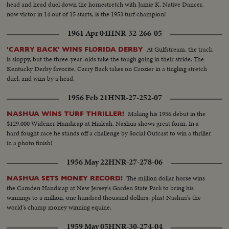
head and head duel down the homestretch with Jamie K. Native Dancer,
now victor in 14 out of 15 starts, is the 1953 turf champion!
1961 Apr 04
HNR-32-266-05
At Gulfstream, the track
'CARRY BACK' WINS FLORIDA DERBY
is sloppy, but the three-year-olds take the tough going in their stride. The
Kentucky Derby favorite, Carry Back takes on Crozier in a tingling stretch
duel, and wins by a head.
1956 Feb 21
HNR-27-252-07
Making his 1956 debut in the
NASHUA WINS TURF THRILLER!
$129,000 Widener Handicap at Hialeah, Nashua shows great form. In a
hard fought race he stands off a challenge by Social Outcast to win a thriller
in a photo finish!
1956 May 22
HNR-27-278-06
The million dollar horse wins
NASHUA SETS MONEY RECORD!
the Camden Handicap at New Jersey's Garden State Park to bring his
winnings to a million, one hundred thousand dollars, plus! Nashua's the
world's champ money winning equine.
1959 May 05
HNR-30-274-04