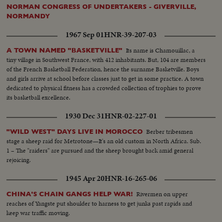
(sign)...Ext's-Executive Office Bldg. United Steal Workers...
NORMAN CONGRESS OF UNDERTAKERS - GIVERVILLE,
NORMANDY
1967 Sep 01
HNR-39-207-03
Its name is Chamouillac, a
A TOWN NAMED "BASKETVILLE"
tiny village in Southwest France, with 412 inhabitants. But, 104 are members
of the French Basketball Federation, hence the surname Basketville. Boys
and girls arrive at school before classes just to get in some practice. A town
dedicated to physical fitness has a crowded collection of trophies to prove
its basketball excellence.
1930 Dec 31
HNR-02-227-01
Berber tribesmen
"WILD WEST" DAYS LIVE IN MOROCCO
stage a sheep raid for Metrotone—It's an old custom in North Africa. Sub.
1 – The "raiders" are pursued and the sheep brought back amid general
rejoicing.
1945 Apr 20
HNR-16-265-06
Rivermen on upper
CHINA'S CHAIN GANGS HELP WAR!
reaches of Yangste put shoulder to harness to get junks past rapids and
keep war traffic moving.