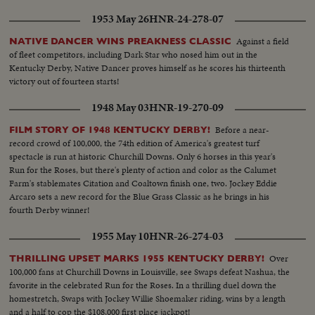
1953 May 26
HNR-24-278-07
Against a field
NATIVE DANCER WINS PREAKNESS CLASSIC
of fleet competitors, including Dark Star who nosed him out in the
Kentucky Derby, Native Dancer proves himself as he scores his thirteenth
victory out of fourteen starts!
1948 May 03
HNR-19-270-09
Before a near-
FILM STORY OF 1948 KENTUCKY DERBY!
record crowd of 100,000, the 74th edition of America's greatest turf
spectacle is run at historic Churchill Downs. Only 6 horses in this year's
Run for the Roses, but there's plenty of action and color as the Calumet
Farm's stablemates Citation and Coaltown finish one, two. Jockey Eddie
Arcaro sets a new record for the Blue Grass Classic as he brings in his
fourth Derby winner!
1955 May 10
HNR-26-274-03
Over
THRILLING UPSET MARKS 1955 KENTUCKY DERBY!
100,000 fans at Churchill Downs in Louisville, see Swaps defeat Nashua, the
favorite in the celebrated Run for the Roses. In a thrilling duel down the
homestretch, Swaps with Jockey Willie Shoemaker riding, wins by a length
and a half to cop the $108,000 first place jackpot!