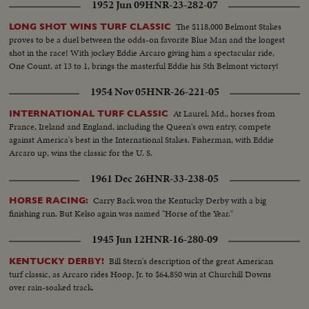
1952 Jun 09
HNR-23-282-07
The $118,000 Belmont Stakes
LONG SHOT WINS TURF CLASSIC
proves to be a duel between the odds-on favorite Blue Man and the longest
shot in the race! With jockey Eddie Arcaro giving him a spectacular ride,
One Count, at 13 to 1, brings the masterful Eddie his 5th Belmont victory!
1954 Nov 05
HNR-26-221-05
At Laurel, Md., horses from
INTERNATIONAL TURF CLASSIC
France, Ireland and England, including the Queen's own entry, compete
against America's best in the International Stakes. Fisherman, with Eddie
Arcaro up, wins the classic for the U. S.
1961 Dec 26
HNR-33-238-05
Carry Back won the Kentucky Derby with a big
HORSE RACING:
finishing run. But Kelso again was named "Horse of the Year."
1945 Jun 12
HNR-16-280-09
Bill Stern's description of the great American
KENTUCKY DERBY!
turf classic, as Arcaro rides Hoop, Jr. to $64,850 win at Churchill Downs
over rain-soaked track.