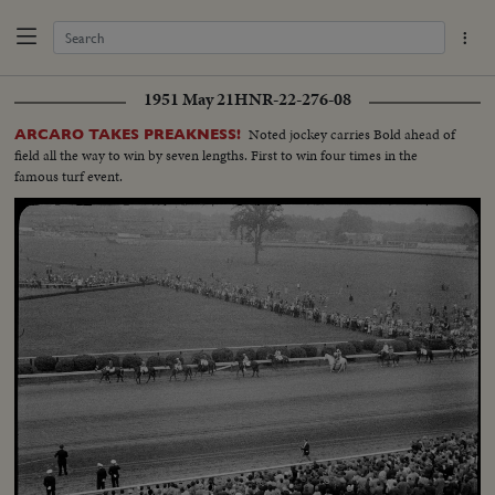
1951 May 21
HNR-22-276-08
Noted jockey carries Bold ahead of
ARCARO TAKES PREAKNESS!
field all the way to win by seven lengths. First to win four times in the
famous turf event.