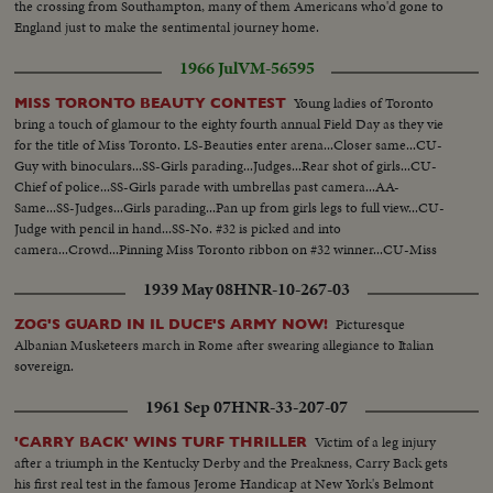
the crossing from Southampton, many of them Americans who'd gone to
England just to make the sentimental journey home.
1966 Jul
VM-56595
Young ladies of Toronto
MISS TORONTO BEAUTY CONTEST
bring a touch of glamour to the eighty fourth annual Field Day as they vie
for the title of Miss Toronto. LS-Beauties enter arena...Closer same...CU-
Guy with binoculars...SS-Girls parading...Judges...Rear shot of girls...CU-
Chief of police...SS-Girls parade with umbrellas past camera...AA-
Same...SS-Judges...Girls parading...Pan up from girls legs to full view...CU-
Judge with pencil in hand...SS-No. #32 is picked and into
camera...Crowd...Pinning Miss Toronto ribbon on #32 winner...CU-Miss
Toronto addressing crowd.
1939 May 08
HNR-10-267-03
Picturesque
ZOG'S GUARD IN IL DUCE'S ARMY NOW!
Albanian Musketeers march in Rome after swearing allegiance to Italian
sovereign.
1961 Sep 07
HNR-33-207-07
Victim of a leg injury
'CARRY BACK' WINS TURF THRILLER
after a triumph in the Kentucky Derby and the Preakness, Carry Back gets
his first real test in the famous Jerome Handicap at New York's Belmont