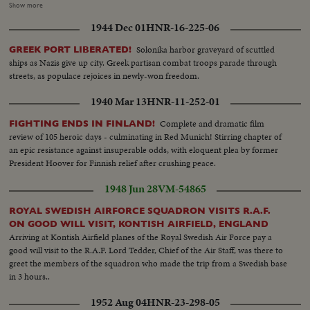
Roselind Russel & Husband-- C.U.same--Cameramen--Ginger Rogers and
Show more
her escort--Crowd--Bride & groom come out of church--C.U. of the two--
1944 Dec 01
HNR-16-225-06
Cameramen--Auto pulls away with the couple in same-- Crowds--
Elizabeth Taylor And her Husband Conrad Hilton cutting wedding cake--
Solonika harbor graveyard of scuttled
GREEK PORT LIBERATED!
Elizabeth gives her husband first piece--Guests look on--Elizabeth Gives her
ships as Nazis give up city. Greek partisan combat troops parade through
husband a kiss.
streets, as populace rejoices in newly-won freedom.
1940 Mar 13
HNR-11-252-01
Complete and dramatic film
FIGHTING ENDS IN FINLAND!
review of 105 heroic days - culminating in Red Munich! Stirring chapter of
an epic resistance against insuperable odds, with eloquent plea by former
President Hoover for Finnish relief after crushing peace.
1948 Jun 28
VM-54865
ROYAL SWEDISH AIRFORCE SQUADRON VISITS R.A.F.
ON GOOD WILL VISIT, KONTISH AIRFIELD, ENGLAND
Arriving at Kontish Airfield planes of the Royal Swedish Air Force pay a
good will visit to the R.A.F. Lord Tedder, Chief of the Air Staff, was there to
greet the members of the squadron who made the trip from a Swedish base
in 3 hours..
1952 Aug 04
HNR-23-298-05