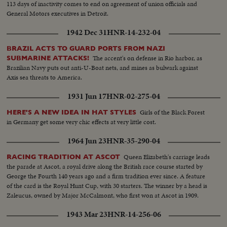
113 days of inactivity comes to end on agreement of union officials and
General Motors executives in Detroit.
1942 Dec 31
HNR-14-232-04
BRAZIL ACTS TO GUARD PORTS FROM NAZI
The accent's on defense in Rio harbor, as
SUBMARINE ATTACKS!
Brazilian Navy puts out anti-U-Boat nets, and mines as bulwark against
Axis sea threats to America.
1931 Jun 17
HNR-02-275-04
Girls of the Black Forest
HERE'S A NEW IDEA IN HAT STYLES
in Germany get some very chic effects at very little cost.
1964 Jun 23
HNR-35-290-04
Queen Elizabeth's carriage leads
RACING TRADITION AT ASCOT
the parade at Ascot, a royal drive along the British race course started by
George the Fourth 140 years ago and a firm tradition ever since. A feature
of the card is the Royal Hunt Cup, with 30 starters. The winner by a head is
Zaleucus, owned by Major McCalmont, who first won at Ascot in 1909.
1943 Mar 23
HNR-14-256-06