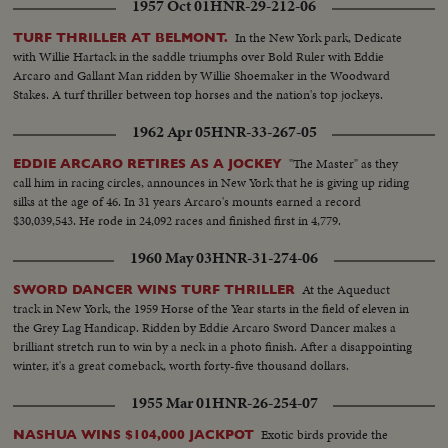
1957 Oct 01
HNR-29-212-06
In the New York park, Dedicate
TURF THRILLER AT BELMONT.
with Willie Hartack in the saddle triumphs over Bold Ruler with Eddie
Arcaro and Gallant Man ridden by Willie Shoemaker in the Woodward
Stakes. A turf thriller between top horses and the nation's top jockeys.
1962 Apr 05
HNR-33-267-05
"The Master" as they
EDDIE ARCARO RETIRES AS A JOCKEY
call him in racing circles, announces in New York that he is giving up riding
silks at the age of 46. In 31 years Arcaro's mounts earned a record
$30,039,543. He rode in 24,092 races and finished first in 4,779.
1960 May 03
HNR-31-274-06
At the Aqueduct
SWORD DANCER WINS TURF THRILLER
track in New York, the 1959 Horse of the Year starts in the field of eleven in
the Grey Lag Handicap. Ridden by Eddie Arcaro Sword Dancer makes a
brilliant stretch run to win by a neck in a photo finish. After a disappointing
winter, it's a great comeback, worth forty-five thousand dollars.
1955 Mar 01
HNR-26-254-07
Exotic birds provide the
NASHUA WINS $104,000 JACKPOT