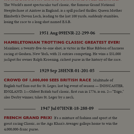
The World's most spectacular turf classic, the famous Grand National
Steeplechase at Aintree in England, is a spill packed thriller. Queen Mother
Elizabeth's Devon Loch, leading to the last 100 yards, suddenly stumbles,
losing the race to a long shot named E.S.B.
1951 Aug 09
HNR-22-299-06
HAMBLETONIAN TROTTING CLASSIC GREATEST EVER!
Mainliner, a twenty-five-to-one shot, is victor in the Blue Ribbon of harness
racing at Goshen, New York, with 21 entries competing. He wins a $51,000
jackpot for owner Ralph Kroening, richest purse in the history of the race.
1929 Sep 28
HNR-01-201-05
Multitude of
CROWD OF 1,000,000 SEES BRITISH RACE
English turf fans out for St. Leger, last big event of season — DONCASTER,
ENGLAND. 1—Oldest British turf classic, first run in 1776, is on. 2—"Trigo,"
also Derby winner, takes St. Leger by a neck.
1947 Jul 07
HNR-18-288-09
It's a mixture of fashion and sport at the
FRENCH GRAND PRIX!
great racing Classic, as the Aga Khan's Avenger gallops home to win the
4,000,000-franc purse.