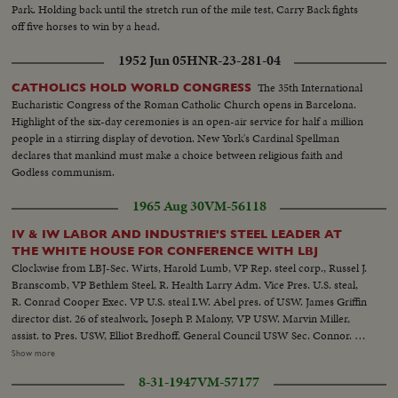
Park. Holding back until the stretch run of the mile test, Carry Back fights
off five horses to win by a head.
1952 Jun 05
HNR-23-281-04
The 35th International
CATHOLICS HOLD WORLD CONGRESS
Eucharistic Congress of the Roman Catholic Church opens in Barcelona.
Highlight of the six-day ceremonies is an open-air service for half a million
people in a stirring display of devotion. New York's Cardinal Spellman
declares that mankind must make a choice between religious faith and
Godless communism.
1965 Aug 30
VM-56118
IV & IW LABOR AND INDUSTRIE'S STEEL LEADER AT
THE WHITE HOUSE FOR CONFERENCE WITH LBJ
Clockwise from LBJ-Sec. Wirts, Harold Lumb, VP Rep. steel corp., Russel J.
Branscomb, VP Bethlem Steel, R. Health Larry Adm. Vice Pres. U.S. steal,
R. Conrad Cooper Exec. VP U.S. steal I.W. Abel pres. of USW. James Griffin
director dist. 26 of stealwork, Joseph P. Malony, VP USW. Marvin Miller,
assist. to Pres. USW, Elliot Bredhoff, General Council USW Sec. Connor. 2V
exts-of Exec. Office Bldg. VS-LBJ-Sec. Wirtz-Union leaders and steal exec's
Show more
seated at conf. table-...LS-MS-White House thru heavy foliage...MS-Pan-
8-31-1947
VM-57177
Johnson to Wirtz-pan to others at conf. table...CU-Exec. Offices