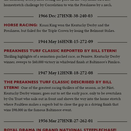
homestretch challenge by Correlation to win the Preakness by a neck.
1966 Dec 27
HNR-38-240-03
Kauai King won the Kentucky Derby and the
HORSE RACING:
Preakness, but failed for the Triple Crown by losing the Belmont Stakes.
1944 May 16
HNR-15-272-09
PREAKNESS TURF CLASSIC REPORTED BY BILL STERN!
Thrilling highlights of a sensation-packed race, as Pensive, Kentucky Derby
winner, sweeps to $60,000 victory in whirlwind finish at Baltimore's Pimlico.
1947 May 12
HNR-18-272-08
THE PREAKNESS TURF CLASSIC DESCRIBED BY BILL
One of the greatest racing thrillers of the season, as Jet Pilot,
STERN!
Kentucky Derby winner, goes out to set the early pace, only to be overtaken
by On Trust who sails out in front and shows the way into the home stretch
where Faultless makes a superb bid to close the gap in a driving finish that
wins $98,000 in the famous Baltimore event.
1956 Mar 27
HNR-27-262-01
ROYAL DRAMA IN GRAND NATIONAL STEEPLECHASE!