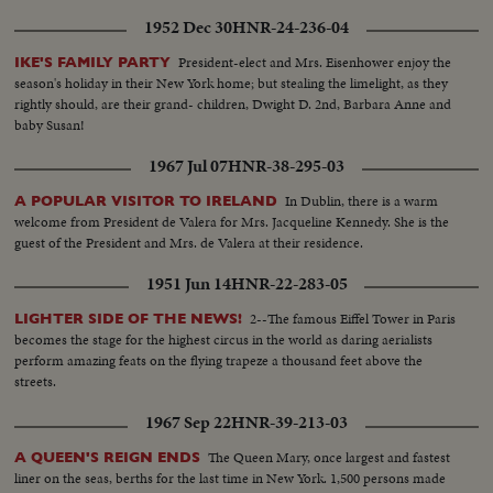
1952 Dec 30
HNR-24-236-04
President-elect and Mrs. Eisenhower enjoy the
IKE'S FAMILY PARTY
season's holiday in their New York home; but stealing the limelight, as they
rightly should, are their grand- children, Dwight D. 2nd, Barbara Anne and
baby Susan!
1967 Jul 07
HNR-38-295-03
In Dublin, there is a warm
A POPULAR VISITOR TO IRELAND
welcome from President de Valera for Mrs. Jacqueline Kennedy. She is the
guest of the President and Mrs. de Valera at their residence.
1951 Jun 14
HNR-22-283-05
2--The famous Eiffel Tower in Paris
LIGHTER SIDE OF THE NEWS!
becomes the stage for the highest circus in the world as daring aerialists
perform amazing feats on the flying trapeze a thousand feet above the
streets.
1967 Sep 22
HNR-39-213-03
The Queen Mary, once largest and fastest
A QUEEN'S REIGN ENDS
liner on the seas, berths for the last time in New York. 1,500 persons made