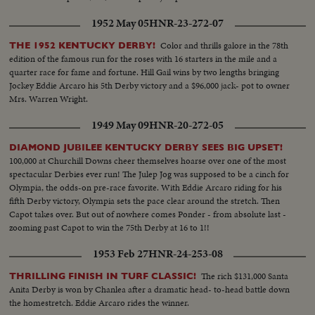
1952 May 05
HNR-23-272-07
Color and thrills galore in the 78th
THE 1952 KENTUCKY DERBY!
edition of the famous run for the roses with 16 starters in the mile and a
quarter race for fame and fortune. Hill Gail wins by two lengths bringing
Jockey Eddie Arcaro his 5th Derby victory and a $96,000 jack- pot to owner
Mrs. Warren Wright.
1949 May 09
HNR-20-272-05
DIAMOND JUBILEE KENTUCKY DERBY SEES BIG UPSET!
100,000 at Churchill Downs cheer themselves hoarse over one of the most
spectacular Derbies ever run! The Julep Jog was supposed to be a cinch for
Olympia, the odds-on pre-race favorite. With Eddie Arcaro riding for his
fifth Derby victory, Olympia sets the pace clear around the stretch. Then
Capot takes over. But out of nowhere comes Ponder - from absolute last -
zooming past Capot to win the 75th Derby at 16 to 1!!
1953 Feb 27
HNR-24-253-08
The rich $131,000 Santa
THRILLING FINISH IN TURF CLASSIC!
Anita Derby is won by Chanlea after a dramatic head- to-head battle down
the homestretch. Eddie Arcaro rides the winner.