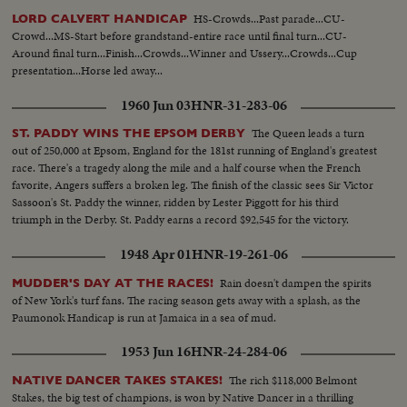
HS-Crowds...Past parade...CU-
LORD CALVERT HANDICAP
Crowd...MS-Start before grandstand-entire race until final turn...CU-
Around final turn...Finish...Crowds...Winner and Ussery...Crowds...Cup
presentation...Horse led away...
1960 Jun 03
HNR-31-283-06
The Queen leads a turn
ST. PADDY WINS THE EPSOM DERBY
out of 250,000 at Epsom, England for the 181st running of England's greatest
race. There's a tragedy along the mile and a half course when the French
favorite, Angers suffers a broken leg. The finish of the classic sees Sir Victor
Sassoon's St. Paddy the winner, ridden by Lester Piggott for his third
triumph in the Derby. St. Paddy earns a record $92,545 for the victory.
1948 Apr 01
HNR-19-261-06
Rain doesn't dampen the spirits
MUDDER'S DAY AT THE RACES!
of New York's turf fans. The racing season gets away with a splash, as the
Paumonok Handicap is run at Jamaica in a sea of mud.
1953 Jun 16
HNR-24-284-06
The rich $118,000 Belmont
NATIVE DANCER TAKES STAKES!
Stakes, the big test of champions, is won by Native Dancer in a thrilling