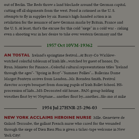
out of Berlin. The Reds throw a land blockade around the German capital,
cutting off all shipments from the west. Food is rationed as the U. S.
attempts to fly in supplies by air. Russia's high-handed action is in
retaliation for the issuance of new German marks by Britain, France and
the U. S. At least, that's the excuse for this cold "siege" in a cold war - risking
even a shooting war in her desire to take over western Germany and the
rich Ruhr valley.
1957 Oct 10
VM-19362
Ireland's springtime festival...At Bray-Co Wicklow-
AN TOSTAL
watched colorful tableaux of Irish life...watched by guest of honor, Dr.
Ryan, Minister for Finance...Colorful cultural representations titles "Ireland
through the ages"- "Spring in Bray"-"Summer Follies"... Ballerina Dame
Margot Fonteyn arrives from London...Mr. Brenden Smith, Festival
director accepts bouquet from dancing pupils of Irish Ballet School. HS-
procession of kids...MS-Decorated old house.. PAN-group holding
wreathes float by w/ Neptune... another float by...another...Slo-mo at mike
silent...HS-kids by in kilts...plane taxi by... ballerina out...Scu-ballerina.
1954 Jul 27
HNR-25-296-03
Mlle. Genevieve de
NEW YORK ACCLAIMS HEROINE NURSE
Galard-Terraube, the gallant French nurse who cared for the wounded
through the siege of Dien Bien Phu is given a ticker-tape welcome in New
York City!