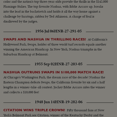
color and the nation's top three-year-olds provide the thrills in the $142,000
Flamingo Stakes. The top favorite Nashua, with Eddie Arcaro up, breaks
into the lead in the backstretch and holds it all the way home against a
challenge by Saratoga, ridden by Ted Atkinson. A charge of foul is
disallowed by the judges.
1956 Jul 06
HNR-27-291-05
At California's
SWAPS AND NASHUA IN THRILLING RACES!
Hollywood Park, Swaps, holder of three world turf records equals another
winning the American Handicap. In New York, Nashua triumphs in the
Suburban Handicap at Belmont.
1955 Sep 02
HNR-27-203-05
NASHUA OUTRUNS SWAPS IN $100,000 MATCH RACE!
At Chicago's Washington Park, the dream race of the decade! Nashua the
Eastern Champion defeats Swaps, the California favorite by six and a half
lengths in a winner-take-all contest. Jockey Eddie Arcaro rides the winner
and collects a $10,000 fee!
1948 Jun 14
HNR-19-282-06
Fifty thousand fans at New
CITATION WINS TRIPLE CROWN!
York's Belmont Park see Citation, winner of the Kentucky Derby and the