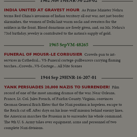
1962 Nov 19
HNR-34-228-02
As Prime Minister Nehru
INDIA UNITED AT GRAVEST HOUR
terms Red China's invasions of Indian territory all out war, not just border
skirmishes, the women of Delhi knit warm socks and sweaters for the
soldiers in the front. Blood donations are freely given, and, on Mr. Nehru's
73rd birthday, jewelry is contributed to the nation's supply of gold.
1965 Sep
VM-48265
Crowds-pan to int-
FUNERAL OF MOUSR-LE CORBUSIER
services in Cathedral... VS-Funeral cortege-pallbearers carrying flaming
torches...Crowds...VS-Cortege... All Nite Scenes
1944 Sep 29
HNR-16-207-01
Film
YANK PERSUADES 20,000 NAZIS TO SURRENDER!
record of one of the most amazing dramas of the war. Near Orleans,
France, Lt. Col. Jules French, of Fairfax County, Virginia, convinces
German General Erich Elster that the Nazi position is hopeless, escape to
the Reich cut off. After days on his lone-wolf mission behind enemy lines,
the American marches the Prussian in to surrender his whole command.
The 9th U. S. Army takes over equipment, arms and personnel of two
complete Nazi divisions.