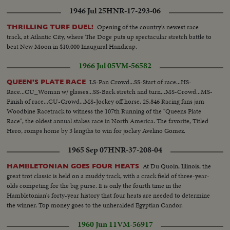
1946 Jul 25
HNR-17-293-06
Opening of the country's newest race
THRILLING TURF DUEL!
track, at Atlantic City, where The Doge puts up spectacular stretch battle to
beat New Moon in $10,000 Inaugural Handicap.
1966 Jul 05
VM-56582
LS-Pan Crowd...SS-Start of race...HS-
QUEEN'S PLATE RACE
Race...CU_Woman w/ glasses...SS-Back stretch and turn...MS-Crowd...MS-
Finish of race...CU-Crowd...MS-Jockey off horse. 25,846 Racing fans jam
Woodbine Racetrack to witness the 107th Running of the "Queens Plate
Race", the oldest annual stakes race in North America. The favorite, Titled
Hero, romps home by 3 lengths to win for jockey Avelino Gomez.
1965 Sep 07
HNR-37-208-04
At Du Quoin, Illinois, the
HAMBLETONIAN GOES FOUR HEATS
great trot classic is held on a muddy track, with a crack field of three-year-
olds competing for the big purse. It is only the fourth time in the
Hambletonian's forty-year history that four heats are needed to determine
the winner. Top money goes to the unheralded Egyptian Candor.
1960 Jun 11
VM-56917