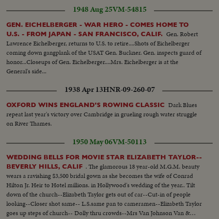
1948 Aug 25
VM-54815
GEN. EICHELBERGER - WAR HERO - COMES HOME TO
Gen. Robert
U.S. - FROM JAPAN - SAN FRANCISCO, CALIF.
Lawrence Eichelberger, returns to U.S. to retire....Shots of Eichelberger
coming down gangplank of the USAT Gen. Buckner. Gen. inspects guard of
honor...Closeups of Gen. Eichelberger....Mrs. Eichelberger is at the
General's side...
1938 Apr 13
HNR-09-260-07
Dark Blues
OXFORD WINS ENGLAND'S ROWING CLASSIC
repeat last year's victory over Cambridge in grueling rough water struggle
on River Thames.
1950 May 06
VM-50113
WEDDING BELLS FOR MOVIE STAR ELIZABETH TAYLOR--
. The glamorous 18 year-old M.G.M. beauty
BEVERLY HILLS, CALIF
wears a ravishing $3,500 bridal gown as she becomes the wife of Conrad
Hilton Jr. Heir to Hotel millions. in Hollywood's wedding of the year.. Tilt
down of the church--Elizabeth Taylor gets out of car--Cut-in of people
looking--Closer shot same-- L.S.same pan to cameramen--Elizabeth Taylor
goes up steps of church-- Dolly thru crowds--Mrs Van Johnson Van &