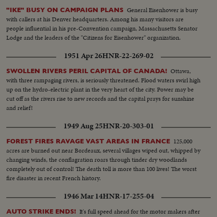
General Eisenhower is busy
"IKE" BUSY ON CAMPAIGN PLANS
with callers at his Denver headquarters. Among his many visitors are
people influential in his pre-Convention campaign, Massachusetts Senator
Lodge and the leaders of the "Citizens for Eisenhower" organization.
1951 Apr 26
HNR-22-269-02
Ottawa,
SWOLLEN RIVERS PERIL CAPITAL OF CANADA!
with three rampaging rivers, is seriously threatened. Flood waters swirl high
up on the hydro-electric plant in the very heart of the city. Power may be
cut off as the rivers rise to new records and the capital prays for sunshine
and relief!
1949 Aug 25
HNR-20-303-01
125,000
FOREST FIRES RAVAGE VAST AREAS IN FRANCE
acres are burned out near Bordeaux, several villages wiped out, whipped by
changing winds, the conflagration roars through tinder dry woodlands
completely out of control! The death toll is more than 100 lives! The worst
fire disaster in recent French history.
1946 Mar 14
HNR-17-255-04
It's full speed ahead for the motor makers after
AUTO STRIKE ENDS!