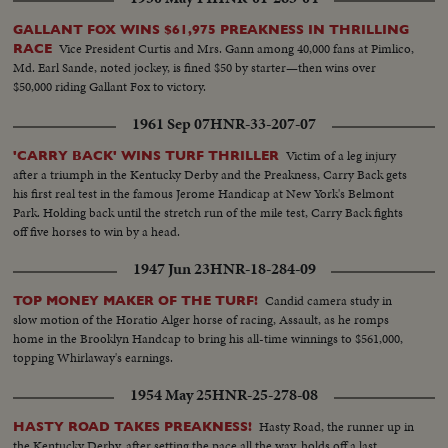
GALLANT FOX WINS $61,975 PREAKNESS IN THRILLING
Vice President Curtis and Mrs. Gann among 40,000 fans at Pimlico,
RACE
Md. Earl Sande, noted jockey, is fined $50 by starter—then wins over
$50,000 riding Gallant Fox to victory.
1961 Sep 07
HNR-33-207-07
Victim of a leg injury
'CARRY BACK' WINS TURF THRILLER
after a triumph in the Kentucky Derby and the Preakness, Carry Back gets
his first real test in the famous Jerome Handicap at New York's Belmont
Park. Holding back until the stretch run of the mile test, Carry Back fights
off five horses to win by a head.
1947 Jun 23
HNR-18-284-09
Candid camera study in
TOP MONEY MAKER OF THE TURF!
slow motion of the Horatio Alger horse of racing, Assault, as he romps
home in the Brooklyn Handcap to bring his all-time winnings to $561,000,
topping Whirlaway's earnings.
1954 May 25
HNR-25-278-08
Hasty Road, the runner up in
HASTY ROAD TAKES PREAKNESS!
the Kentucky Derby, after setting the pace all the way, holds off a last