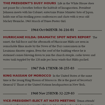
Life in the White House does
THE PRESIDENT'S BUSY HOURS
not pause for a breather before the hubbub of Inauguration. President
Johnson meets with his Cabinet, entertains Prime Minister Sato of Japan,
holds one of his strolling press conferences and chats with 4-year-old
Mickey Heinicke, 1965 March of Dines Poster Girl.
1964 Oct 06
HNR-36-216-01
The
HURRICANE HILDA: DRAMATIC SPOT NEWS REPORT
onset, the full force and the aftermath of Hurricane Hilda are seen in
remarkable films made by the News of the Day cameramen in the
Louisiana disaster region. Even the roof of the building where he is
stationed comes blowing down to join the church steeple, radio tower and
water tank toppled by the 120 mile per hour winds that Hilda packed.
1967 Feb 17
HNR-38-255-03
In the United States at the same
KING HASSAN OF MOROCCO
time is the young King Hassan of Morocco. He is the guest of Secretary
General U Thant at the United Nations headquarters in New York.
1960 Nov 25
HNR-32-229-03
Texan attends'
VICE-PRESIDENT-ELECT AT NATO MEETING