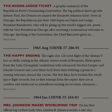
A graphic summary of the
THE NIXON-LODGE TICKET
Republican Party's Nominating Convention. The big political shows go into
history. First, the Democrats named the Kennedy-Johnson ticket. Now, in
Chicago, the Republicans pin their 1960 hopes on Nixon and Lodge.
President Eisenhower, who will be giving up the world's biggest job, poses
with his Vice President in Chicago after receiving a tremendous welcome to
Chicago. Speaking at the Convention, the Chief Executive gives an
accounting of the Republican Administration and, denying that American
Show more
prestige has declined under the G.O. P. rule, challenges Premier
1965 Aug 31
HNR-37-206-01
Khrushchev to a United Nations-sponsored plebiscite on the issue of
whether people everywhere want to live under communism or a free
The eight-day, 120-orbit flight of the Gemini V
THE HAPPY ENDING
system. The next day, Nixon is chosen as the party's standard bearer. He is
has an idyllic ending in the Atlantic waters south of Bermuda. Helicopters
given the nomination by acclamation. Twenty-four hours later, Lodge gets
from the 'Lake Champlain' rendezvous with astronauts Gordon Cooper and
the Vice - Presidential nomination also by acclamation. Both Mr. Nixon and
Charles Conrad and carry them back from their bobbing capsule to a
Mr. Lodge speak for the News of the Day cameras. Both are optimistic,
rousing welcome aboard the carrier. The two fliers have broken five world
although they see a tough campaign ahead.
space flight records, but as they emerge from the copter they are as
carefree and exuberant as schoolboys starting on vacation; astronaut
Conrad even dances a little jig. One of the first orders of business...or
Show more
pleasure...is receiving a telephone call from President Johnson, who
1964 Jan 13
HNR-35-244-03
promises them another trip. This, however, will be terrestrial, to share their
experience with people of other lands. The recovered capsule is examined;
On her first
MRS. JOHNSON MAKES WHIRLWIND TRIP
their credentials are approved, and they round off their homecoming with
official trip as First Lady, Mrs. Lyndon B. Johnson makes a one-day