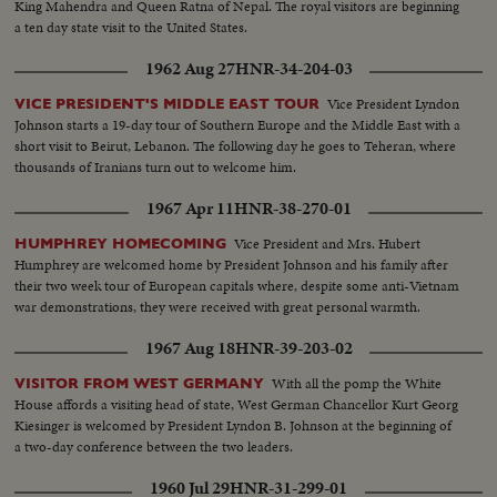
King Mahendra and Queen Ratna of Nepal. The royal visitors are beginning
a ten day state visit to the United States.
1962 Aug 27
HNR-34-204-03
Vice President Lyndon
VICE PRESIDENT'S MIDDLE EAST TOUR
Johnson starts a 19-day tour of Southern Europe and the Middle East with a
short visit to Beirut, Lebanon. The following day he goes to Teheran, where
thousands of Iranians turn out to welcome him.
1967 Apr 11
HNR-38-270-01
Vice President and Mrs. Hubert
HUMPHREY HOMECOMING
Humphrey are welcomed home by President Johnson and his family after
their two week tour of European capitals where, despite some anti-Vietnam
war demonstrations, they were received with great personal warmth.
1967 Aug 18
HNR-39-203-02
With all the pomp the White
VISITOR FROM WEST GERMANY
House affords a visiting head of state, West German Chancellor Kurt Georg
Kiesinger is welcomed by President Lyndon B. Johnson at the beginning of
a two-day conference between the two leaders.
1960 Jul 29
HNR-31-299-01