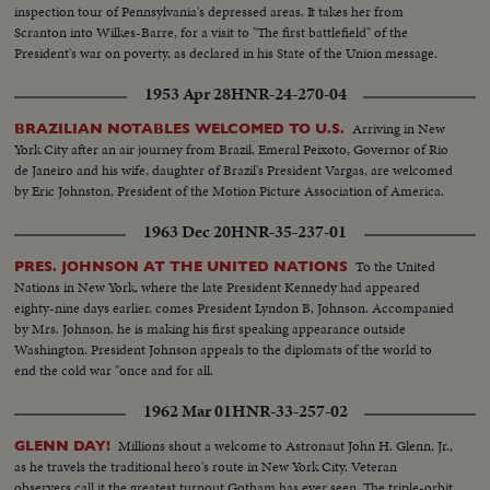
some music from a jazz combo and the cutting of a ceremonial cake.
inspection tour of Pennsylvania's depressed areas. It takes her from
Scranton into Wilkes-Barre, for a visit to "The first battlefield" of the
President's war on poverty, as declared in his State of the Union message.
1953 Apr 28
HNR-24-270-04
Arriving in New
BRAZILIAN NOTABLES WELCOMED TO U.S.
York City after an air journey from Brazil, Emeral Peixoto, Governor of Rio
de Janeiro and his wife, daughter of Brazil's President Vargas, are welcomed
by Eric Johnston, President of the Motion Picture Association of America.
1963 Dec 20
HNR-35-237-01
To the United
PRES. JOHNSON AT THE UNITED NATIONS
Nations in New York, where the late President Kennedy had appeared
eighty-nine days earlier, comes President Lyndon B, Johnson. Accompanied
by Mrs. Johnson, he is making his first speaking appearance outside
Washington. President Johnson appeals to the diplomats of the world to
end the cold war "once and for all.
1962 Mar 01
HNR-33-257-02
Millions shout a welcome to Astronaut John H. Glenn, Jr.,
GLENN DAY!
as he travels the traditional hero's route in New York City. Veteran
observers call it the greatest turnout Gotham has ever seen. The triple-orbit