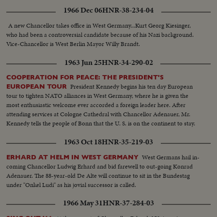
on the sad day of his funeral a year ago.
1966 Dec 06
HNR-38-234-04
A new Chancellor takes office in West Germany...Kurt Georg Kiesinger,
who had been a controversial candidate because of his Nazi background.
Vice-Chancellor is West Berlin Mayor Willy Brandt.
1963 Jun 25
HNR-34-290-02
COOPERATION FOR PEACE: THE PRESIDENT'S
President Kennedy begins his ten day European
EUROPEAN TOUR
tour to tighten NATO alliances in West Germany, where he is given the
most enthusiastic welcome ever accorded a foreign leader here. After
attending services at Cologne Cathedral with Chancellor Adenauer, Mr.
Kennedy tells the people of Bonn that the U. S. is on the continent to stay.
1963 Oct 18
HNR-35-219-03
West Germans hail in-
ERHARD AT HELM IN WEST GERMANY
coming Chancellor Ludwig Erhard and bid farewell to out-going Konrad
Adenauer. The 88-year-old De Alte will continue to sit in the Bundestag
under "Onkel Ludi" as his jovial successor is called.
1966 May 31
HNR-37-284-03