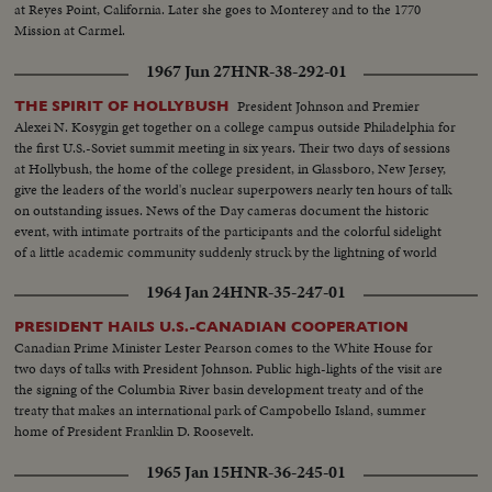
at Reyes Point, California. Later she goes to Monterey and to the 1770
Mission at Carmel.
1967 Jun 27
HNR-38-292-01
President Johnson and Premier
THE SPIRIT OF HOLLYBUSH
Alexei N. Kosygin get together on a college campus outside Philadelphia for
the first U.S.-Soviet summit meeting in six years. Their two days of sessions
at Hollybush, the home of the college president, in Glassboro, New Jersey,
give the leaders of the world's nuclear superpowers nearly ten hours of talk
on outstanding issues. News of the Day cameras document the historic
event, with intimate portraits of the participants and the colorful sidelight
of a little academic community suddenly struck by the lightning of world
prominence.
1964 Jan 24
HNR-35-247-01
PRESIDENT HAILS U.S.-CANADIAN COOPERATION
Canadian Prime Minister Lester Pearson comes to the White House for
two days of talks with President Johnson. Public high-lights of the visit are
the signing of the Columbia River basin development treaty and of the
treaty that makes an international park of Campobello Island, summer
home of President Franklin D. Roosevelt.
1965 Jan 15
HNR-36-245-01