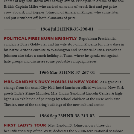
center of legalistic storm over salvage award. Principals in drama of the sea:
British Captain Miller who arrived on scene of wreck first and put prize
crew aboard; and Skipper Johnson, of American Ranger, who came later
and put Britishers off, both claimants of prize.
1964 Jul 21
HNR-35-298-01
Republican Presidential
POLITICAL FIRES BURN BRIGHTLY
candidate Barry Goldwater and his wife stop off in Phoenix for a few days in
his native Arizona enroute to Washington and Senatorial duties. President
Johnson also takes a ranch holiday in Texas, where he speaks out against
hate groups and discusses some probable campaign issues.
1966 Mar 31
HNR-37-267-01
As a gracious
MRS. GANDHI'S BUSY HOURS IN NEW YORK
change from the usual City Hall-hotel luncheon official welcome, New York
greets India's Prime Minister, Mrs. Indira Gandhi at Lincoln Center. A high-
light is an exhibition of paintings by school children at the New York State
Theatre, one of the soaring buildings of the new cultural center.
1966 Sep 23
HNR-38-213-02
Mrs. Lyndon B. Johnson, on a three day
FIRST LADY'S TOUR
beautification trip of the West, dedicates the 53,000-acre National Seashore