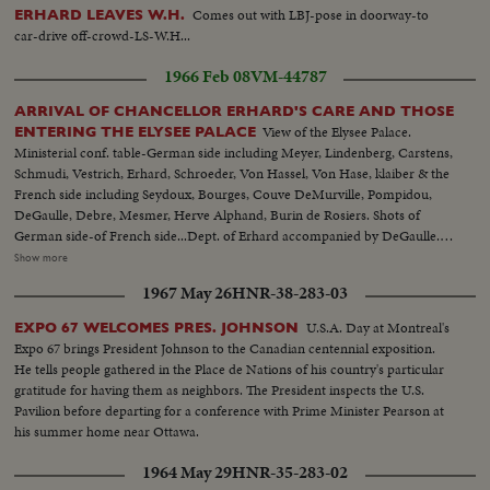
Comes out with LBJ-pose in doorway-to
ERHARD LEAVES W.H.
car-drive off-crowd-LS-W.H...
1966 Feb 08
VM-44787
ARRIVAL OF CHANCELLOR ERHARD'S CARE AND THOSE
View of the Elysee Palace.
ENTERING THE ELYSEE PALACE
Ministerial conf. table-German side including Meyer, Lindenberg, Carstens,
Schmudi, Vestrich, Erhard, Schroeder, Von Hassel, Von Hase, klaiber & the
French side including Seydoux, Bourges, Couve DeMurville, Pompidou,
DeGaulle, Debre, Mesmer, Herve Alphand, Burin de Rosiers. Shots of
German side-of French side...Dept. of Erhard accompanied by DeGaulle.
Erhard entering his car. Dept. of Schroeder (hat). Dept. of Michel Debre-
Show more
Pompidou-Couve DeMurville-Mesmer & Alphand together. Dept. of
1967 May 26
HNR-38-283-03
Pompidou & Couve DeMurville etc and of Mesmer & Alphand... ECU-
Honor Guard at Palace-pan to Ext-Court L'Elysse-MS-Erhard arriving by
U.S.A. Day at Montreal's
EXPO 67 WELCOMES PRES. JOHNSON
car...Ext's-L'Elyssee Palace...VS-Group at conference table...LS-Erhard &
Expo 67 brings President Johnson to the Canadian centennial exposition.
DeGaulle at Palace door shake hands...VS-Diplomats leave palace under
He tells people gathered in the Place de Nations of his country's particular
cover or umbrellas...
gratitude for having them as neighbors. The President inspects the U.S.
Pavilion before departing for a conference with Prime Minister Pearson at
his summer home near Ottawa.
1964 May 29
HNR-35-283-02