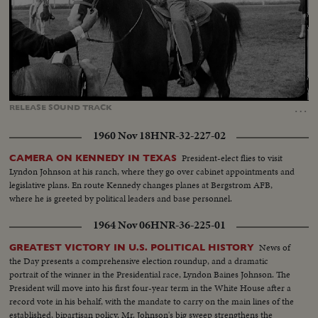
Loaded
:
Unmute
Captions
42.92%
…
RELEASE
SOUND
TRACK
1960 Nov 18
HNR-32-227-02
President-elect flies to visit
CAMERA ON KENNEDY IN TEXAS
Lyndon Johnson at his ranch, where they go over cabinet appointments and
legislative plans. En route Kennedy changes planes at Bergstrom AFB,
where he is greeted by political leaders and base personnel.
1964 Nov 06
HNR-36-225-01
News of
GREATEST VICTORY IN U.S. POLITICAL HISTORY
the Day presents a comprehensive election roundup, and a dramatic
portrait of the winner in the Presidential race, Lyndon Baines Johnson. The
President will move into his first four-year term in the White House after a
record vote in his behalf, with the mandate to carry on the main lines of the
established, bipartisan policy. Mr. Johnson's big sweep strengthens the