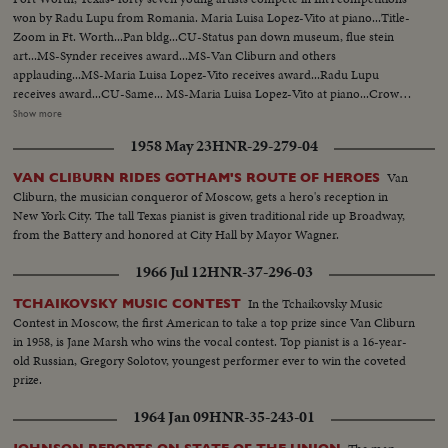
won by Radu Lupu from Romania. Maria Luisa Lopez-Vito at piano...Title-
Zoom in Ft. Worth...Pan bldg...CU-Status pan down museum, flue stein
art...MS-Synder receives award...MS-Van Cliburn and others
applauding...MS-Maria Luisa Lopez-Vito receives award...Radu Lupu
receives award...CU-Same... MS-Maria Luisa Lopez-Vito at piano...Crowd
applauding. .MS-Maria Luisa Lopez-Vito bows ...MS-Radu Lupu at
Show more
piano...AS-Same...LS-Same ...MS-Crowd applauds...MS-Radu Tapu bows,
1958 May 23
HNR-29-279-04
Crowd applauding...Radu Lup bowing walks off stage...CU-Van Cliburn
shaking hands with Radu Lupu.
Van
VAN CLIBURN RIDES GOTHAM'S ROUTE OF HEROES
Cliburn, the musician conqueror of Moscow, gets a hero's reception in
New York City. The tall Texas pianist is given traditional ride up Broadway,
from the Battery and honored at City Hall by Mayor Wagner.
1966 Jul 12
HNR-37-296-03
In the Tchaikovsky Music
TCHAIKOVSKY MUSIC CONTEST
Contest in Moscow, the first American to take a top prize since Van Cliburn
in 1958, is Jane Marsh who wins the vocal contest. Top pianist is a 16-year-
old Russian, Gregory Solotov, youngest performer ever to win the coveted
prize.
1964 Jan 09
HNR-35-243-01