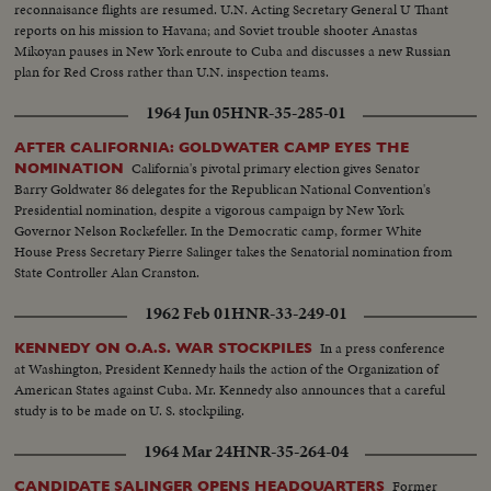
reconnaisance flights are resumed. U.N. Acting Secretary General U Thant
reports on his mission to Havana; and Soviet trouble shooter Anastas
Mikoyan pauses in New York enroute to Cuba and discusses a new Russian
plan for Red Cross rather than U.N. inspection teams.
1964 Jun 05
HNR-35-285-01
AFTER CALIFORNIA: GOLDWATER CAMP EYES THE
California's pivotal primary election gives Senator
NOMINATION
Barry Goldwater 86 delegates for the Republican National Convention's
Presidential nomination, despite a vigorous campaign by New York
Governor Nelson Rockefeller. In the Democratic camp, former White
House Press Secretary Pierre Salinger takes the Senatorial nomination from
State Controller Alan Cranston.
1962 Feb 01
HNR-33-249-01
In a press conference
KENNEDY ON O.A.S. WAR STOCKPILES
at Washington, President Kennedy hails the action of the Organization of
American States against Cuba. Mr. Kennedy also announces that a careful
study is to be made on U. S. stockpiling.
1964 Mar 24
HNR-35-264-04
Former
CANDIDATE SALINGER OPENS HEADQUARTERS