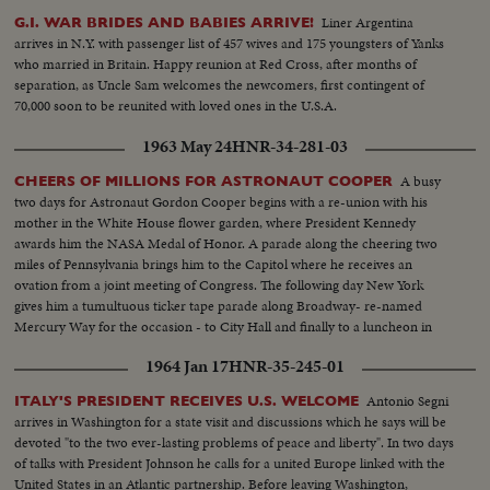
Liner Argentina
G.I. WAR BRIDES AND BABIES ARRIVE!
arrives in N.Y. with passenger list of 457 wives and 175 youngsters of Yanks
who married in Britain. Happy reunion at Red Cross, after months of
separation, as Uncle Sam welcomes the newcomers, first contingent of
70,000 soon to be reunited with loved ones in the U.S.A.
1963 May 24
HNR-34-281-03
A busy
CHEERS OF MILLIONS FOR ASTRONAUT COOPER
two days for Astronaut Gordon Cooper begins with a re-union with his
mother in the White House flower garden, where President Kennedy
awards him the NASA Medal of Honor. A parade along the cheering two
miles of Pennsylvania brings him to the Capitol where he receives an
ovation from a joint meeting of Congress. The following day New York
gives him a tumultuous ticker tape parade along Broadway- re-named
Mercury Way for the occasion - to City Hall and finally to a luncheon in
mid-Manhattan where he is given the City's medal of honor by Mayor
1964 Jan 17
HNR-35-245-01
Wagner.
Antonio Segni
ITALY'S PRESIDENT RECEIVES U.S. WELCOME
arrives in Washington for a state visit and discussions which he says will be
devoted "to the two ever-lasting problems of peace and liberty". In two days
of talks with President Johnson he calls for a united Europe linked with the
United States in an Atlantic partnership. Before leaving Washington,