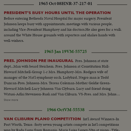
1965 Oct 08
HNR-37-217-01
PRESIDENT'S BUSY HOURS UNTIL THE OPERATION
Before entering Bethesda Naval Hospital for major surgery, President
Johnson keeps busy with appointments; meetings with various people,
including Vice-President Humphrey and his doctors.He also goes for a walk
around the White House grounds with reporters and shakes hands with
well-wishers.
1965 Jan 19
VM-55725
Pres. Johnson at state
PRES. JOHNSON PRE INAUGURAL
dept...Man with beard Steichem. Pres. Johnson at Constitution Hall-
Howard Mitchell-Group 1-r Mrs. Humphrey-Mrs. Rodgers wife of
manager of the Nat'l symphony orch. Ladybird, Negro man is Todd
Duncan-Pres. Johnson-Mrs. Teresa Coleman-Mother Goldie Green-
Howard Mitchell-Lucy Johnson-Van Clyburn. Lucy and friend doing
Watusi-Adlai Stevenson-Rusk and Van Cliburn. VS-Pres. and Mrs. Johnson
greeting people at party...VS-Pres. Johnson w/V.P. and Mrs. Humphrey
Show more
informal talk at party...VS-Van Clyburn talking with Pres. Johnson...VS-
1966 Oct
VM-55538
Lucy Bird Johnson w/ Van Clyburn...CU's-of Adlai Stevenson...VS-of Lucy
Bird Johnson doing the Watusi dance-Pres. Johnson and Mrs. Johnson look
Int'l Award Winners-In
VAN CLIBURN PLANO COMPETITION
on from sidelines...MS-Dean Rusk shakes hands w/Van Clyburn...
Fort Worth, Texas- forty seven young artists compete in Int'l competitions
won by Radu Lupu from Romania. Maria Luisa Lopez-Vito at piano...Title-