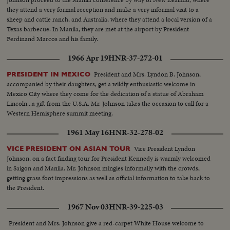
they attend a very formal reception and make a very informal visit to a
sheep and cattle ranch, and Australia, where they attend a local version of a
Texas barbecue. In Manila, they are met at the airport by President
Ferdinand Marcos and his family.
1966 Apr 19
HNR-37-272-01
President and Mrs. Lyndon B. Johnson,
PRESIDENT IN MEXICO
accompanied by their daughters, get a wildly enthusiastic welcome in
Mexico City where they come for the dedication of a statue of Abraham
Lincoln...a gift from the U.S.A. Mr. Johnson takes the occasion to call for a
Western Hemisphere summit meeting.
1961 May 16
HNR-32-278-02
Vice President Lyndon
VICE PRESIDENT ON ASIAN TOUR
Johnson, on a fact finding tour for President Kennedy is warmly welcomed
in Saigon and Manila. Mr. Johnson mingles informally with the crowds,
getting grass foot impressions as well as official information to take back to
the President.
1967 Nov 03
HNR-39-225-03
President and Mrs. Johnson give a red-carpet White House welcome to