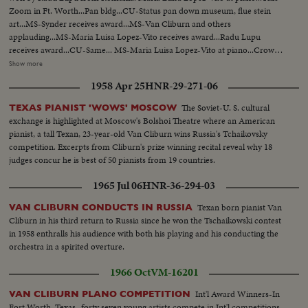
Zoom in Ft. Worth...Pan bldg...CU-Status pan down museum, flue stein
art...MS-Synder receives award...MS-Van Cliburn and others
applauding...MS-Maria Luisa Lopez-Vito receives award...Radu Lupu
receives award...CU-Same... MS-Maria Luisa Lopez-Vito at piano...Crowd
applauding. .MS-Maria Luisa Lopez-Vito bows ...MS-Radu Lupu at
Show more
piano...AS-Same...LS-Same ...MS-Crowd applauds...MS-Radu Tapu bows,
1958 Apr 25
HNR-29-271-06
Crowd applauding...Radu Lup bowing walks off stage...CU-Van Cliburn
shaking hands with Radu Lupu.
The Soviet-U. S. cultural
TEXAS PIANIST 'WOWS' MOSCOW
exchange is highlighted at Moscow's Bolshoi Theatre where an American
pianist, a tall Texan, 23-year-old Van Cliburn wins Russia's Tchaikovsky
competition. Excerpts from Cliburn's prize winning recital reveal why 18
judges concur he is best of 50 pianists from 19 countries.
1965 Jul 06
HNR-36-294-03
Texan born pianist Van
VAN CLIBURN CONDUCTS IN RUSSIA
Cliburn in his third return to Russia since he won the Tschaikowski contest
in 1958 enthralls his audience with both his playing and his conducting the
orchestra in a spirited overture.
1966 Oct
VM-16201
Int'l Award Winners-In
VAN CLIBURN PLANO COMPETITION
Fort Worth, Texas- forty seven young artists compete in Int'l competitions