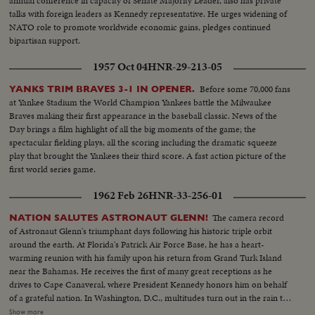
annual conference in capacity of Senate Majority Leader, also has private
talks with foreign leaders as Kennedy representative. He urges widening of
NATO role to promote worldwide economic gains, pledges continued
bipartisan support.
1957 Oct 04
HNR-29-213-05
Before some 70,000 fans
YANKS TRIM BRAVES 3-1 IN OPENER.
at Yankee Stadium the World Champion Yankees battle the Milwaukee
Braves making their first appearance in the baseball classic. News of the
Day brings a film highlight of all the big moments of the game; the
spectacular fielding plays, all the scoring including the dramatic squeeze
play that brought the Yankees their third score. A fast action picture of the
first world series game.
1962 Feb 26
HNR-33-256-01
The camera record
NATION SALUTES ASTRONAUT GLENN!
of Astronaut Glenn's triumphant days following his historic triple orbit
around the earth. At Florida's Patrick Air Force Base, he has a heart-
warming reunion with his family upon his return from Grand Turk Island
near the Bahamas. He receives the first of many great receptions as he
drives to Cape Canaveral, where President Kennedy honors him on behalf
of a grateful nation. In Washington, D.C., multitudes turn out in the rain to
cheer Colonel Glenn on his way to the Capitol after a greeting at the White
Show more