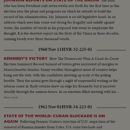
The man
JOHNSON REPORTS ON STATE OF THE UNION
who has been President only seven weeks sets forth for the first time in this
election year the plans and programs on which he intends to build the
record of his administration. Mr. Johnson is an old legislative hand. In an
address which sees him come out strong for frugality and solidly against
waste, the number of words in his prepared text seem to emphasize the
thought. It is the shortest report on the State of the Union in three decades,
running barely over three thousand words.
1960 Nov 11
HNR-32-225-01
How The Democrats Won A Coast-to-Coast
KENNEDY'S VICTORY
Election Summary Record turnout of voters gives narrowest of margins to
Massachusetts Senator. Sunny weather throughout most of country helps
bring out the vote, with the candidates showing up early at the polling
booths. Then the nation goes through a night of suspenseful waiting as the
returns come in. Early returns show an edge for Kennedy, but it narrows
steadily through the anxious hours. In an emotion-filled meeting with his
followers - his wife almost tearful at his side - Vice President sees the trend
Show more
going against him and asks nation to close ranks behind new President. At
1962 Nov 01
HNR-34-223-01
Hyannisport, Mass., Kennedy receives congratulatory wires, expresses
hope Mr. Eisenhower may yet be called upon for future assistance.
STATE OF THE WORLD: CUBAN BLOCKADE IS ON
Following Premier Castro's rejection of U.N. inspection of the
AGAIN
removal of Russian missiles from Cuba, U.S. arms blockade and