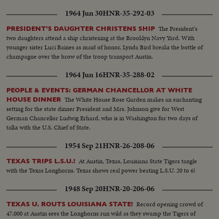
1964 Jun 30
HNR-35-292-03
The President's
PRESIDENT'S DAUGHTER CHRISTENS SHIP
two daughters attend a ship christening at the Brooklyn Navy Yard. With
younger sister Luci Baines as maid of honor, Lynda Bird breaks the bottle of
champagne over the brow of the troop transport Austin.
1964 Jun 16
HNR-35-288-02
PEOPLE & EVENTS: GERMAN CHANCELLOR AT WHITE
The White House Rose Garden makes an enchanting
HOUSE DINNER
setting for the state dinner President and Mrs. Johnson give for West
German Chancellor Ludwig Erhard, who is in Washington for two days of
talks with the U.S. Chief of State.
1954 Sep 21
HNR-26-208-06
At Austin, Texas, Louisiana State Tigers tangle
TEXAS TRIPS L.S.U.!
with the Texas Longhorns. Texas shows real power beating L.S.U. 20 to 6!
1948 Sep 20
HNR-20-206-06
Record opening crowd of
TEXAS U. ROUTS LOUISIANA STATE!
47,000 at Austin sees the Longhorns run wild as they swamp the Tigers of