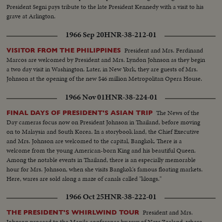
President Segni pays tribute to the late President Kennedy with a visit to his
grave at Arlington.
1966 Sep 20
HNR-38-212-01
President and Mrs. Ferdinand
VISITOR FROM THE PHILIPPINES
Marcos are welcomed by President and Mrs. Lyndon Johnson as they begin
a two day visit in Washington. Later, in New York, they are guests of Mrs.
Johnson at the opening of the new $46 million Metropolitan Opera House.
1966 Nov 01
HNR-38-224-01
The News of the
FINAL DAYS OF PRESIDENT'S ASIAN TRIP
Day cameras focus now on President Johnson in Thailand, before moving
on to Malaysia and South Korea. In a storybook land, the Chief Executive
and Mrs. Johnson are welcomed to the capital, Bangkok. There is a
welcome from the young American-born King and his beautiful Queen.
Among the notable events in Thailand, there is an especially memorable
hour for Mrs. Johnson, when she visits Bangkok's famous floating markets.
Here, wares are sold along a maze of canals called "klongs."
1966 Oct 25
HNR-38-222-01
President and Mrs.
THE PRESIDENT'S WHIRLWIND TOUR
Johnson proceed to the Manila conference by way of New Zealand, where