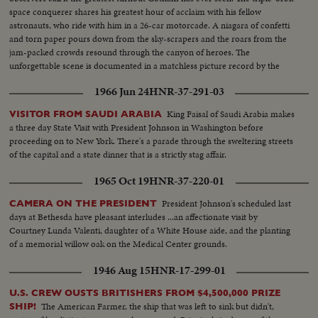
space conquerer shares his greatest hour of acclaim with his fellow
astronauts, who ride with him in a 26-car motorcade. A niagara of confetti
and torn paper pours down from the sky-scrapers and the roars from the
jam-packed crowds resound through the canyon of heroes. The
unforgettable scene is documented in a matchless picture record by the
News of the Day camera crews.
1966 Jun 24
HNR-37-291-03
King Faisal of Saudi Arabia makes
VISITOR FROM SAUDI ARABIA
a three day State Visit with President Johnson in Washington before
proceeding on to New York. There's a parade through the sweltering streets
of the capital and a state dinner that is a strictly stag affair.
1965 Oct 19
HNR-37-220-01
President Johnson's scheduled last
CAMERA ON THE PRESIDENT
days at Bethesda have pleasant interludes ...an affectionate visit by
Courtney Lunda Valenti, daughter of a White House aide, and the planting
of a memorial willow oak on the Medical Center grounds.
1946 Aug 15
HNR-17-299-01
U.S. CREW OUSTS BRITISHERS FROM $4,500,000 PRIZE
The American Farmer, the ship that was left to sink but didn't,
SHIP!