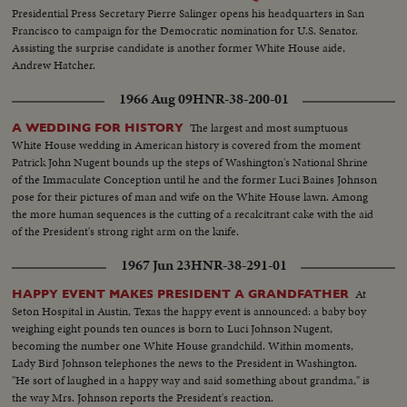
Presidential Press Secretary Pierre Salinger opens his headquarters in San
Francisco to campaign for the Democratic nomination for U.S. Senator.
Assisting the surprise candidate is another former White House aide,
Andrew Hatcher.
1966 Aug 09
HNR-38-200-01
The largest and most sumptuous
A WEDDING FOR HISTORY
White House wedding in American history is covered from the moment
Patrick John Nugent bounds up the steps of Washington's National Shrine
of the Immaculate Conception until he and the former Luci Baines Johnson
pose for their pictures of man and wife on the White House lawn. Among
the more human sequences is the cutting of a recalcitrant cake with the aid
of the President's strong right arm on the knife.
1967 Jun 23
HNR-38-291-01
At
HAPPY EVENT MAKES PRESIDENT A GRANDFATHER
Seton Hospital in Austin, Texas the happy event is announced: a baby boy
weighing eight pounds ten ounces is born to Luci Johnson Nugent,
becoming the number one White House grandchild. Within moments,
Lady Bird Johnson telephones the news to the President in Washington.
"He sort of laughed in a happy way and said something about grandma," is
the way Mrs. Johnson reports the President's reaction.