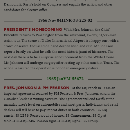
Democratic Party's hold on Congress and engulfs the nation and other
candidates for elective office.
1966 Nov 04
HNR-38-225-02
With Mrs. Johnson, the Chief
PRESIDENT'S HOMECOMING
Executive returns to Washington from the whirlwind, 17-day, 31,500-mile
Asian tour. The scene at Dulles International Airport is a happy one, with a
crowd of several thousand on hand despite wind and rain. Mr. Johnson
reports briefly on what he calls the most historic jaunt of hiscareer. The
next day there is to be a surprise announcement from the White House.
Mr. Johnson will undergo surgery after resting up at his ranch in Texas. The
nation is assured the operation is not of an emergency nature.
1965 Jan
VM-55672
At the LBJ ranch in Texas an
PRES. JOHNSON & PM PEARSON
imprtant agreement reached by PM Pearson & Pres. Johnson, whom the
Canadian leader is visiting overnite. The agreement will end tariffs at the
manufacturer's level on automobiles and most parts. Individuals and retail
dealers will still have to pay improt duties in both countries. LS-LBJ
ranch...SS-LBJ & Pearson out of house...SS-Cameramen...SS-Op at
table...CU-LBJ...MS-Pearson signs...CU-LBJ signs...LS-Group...