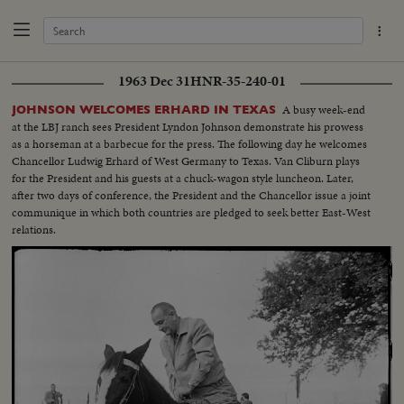
1963 Dec 31
HNR-35-240-01
A busy week-end
JOHNSON WELCOMES ERHARD IN TEXAS
at the LBJ ranch sees President Lyndon Johnson demonstrate his prowess
as a horseman at a barbecue for the press. The following day he welcomes
Chancellor Ludwig Erhard of West Germany to Texas. Van Cliburn plays
for the President and his guests at a chuck-wagon style luncheon. Later,
after two days of conference, the President and the Chancellor issue a joint
communique in which both countries are pledged to seek better East-West
relations.