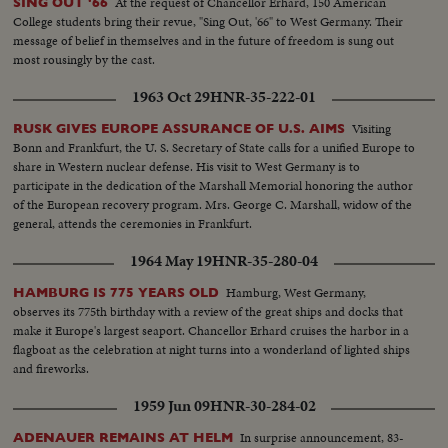
At the request of Chancellor Erhard, 150 American
SING OUT '66
College students bring their revue, "Sing Out, '66" to West Germany. Their
message of belief in themselves and in the future of freedom is sung out
most rousingly by the cast.
1963 Oct 29
HNR-35-222-01
Visiting
RUSK GIVES EUROPE ASSURANCE OF U.S. AIMS
Bonn and Frankfurt, the U. S. Secretary of State calls for a unified Europe to
share in Western nuclear defense. His visit to West Germany is to
participate in the dedication of the Marshall Memorial honoring the author
of the European recovery program. Mrs. George C. Marshall, widow of the
general, attends the ceremonies in Frankfurt.
1964 May 19
HNR-35-280-04
Hamburg, West Germany,
HAMBURG IS 775 YEARS OLD
observes its 775th birthday with a review of the great ships and docks that
make it Europe's largest seaport. Chancellor Erhard cruises the harbor in a
flagboat as the celebration at night turns into a wonderland of lighted ships
and fireworks.
1959 Jun 09
HNR-30-284-02
In surprise announcement, 83-
ADENAUER REMAINS AT HELM