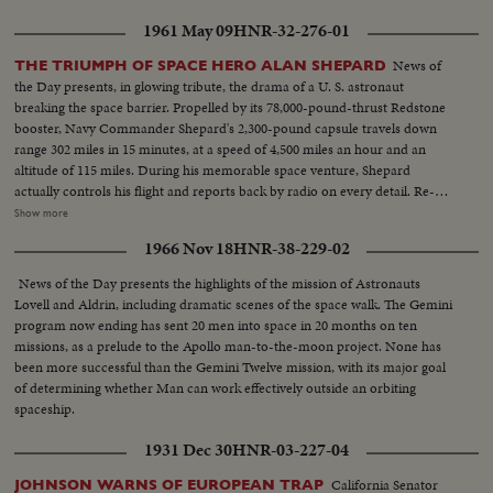
House. The astronaut appears before an extraordinary joint session of
1961 May 09
HNR-32-276-01
Congress and receives a standing ovation. Speaking from a rostrum seldom
occupied except by heads of government and the nation's greatest military
News of
THE TRIUMPH OF SPACE HERO ALAN SHEPARD
leaders, the 40-year-old space hero tells with humility and awe of his own
the Day presents, in glowing tribute, the drama of a U. S. astronaut
step across the threshold of a mysterious new age. He delivers his talk
breaking the space barrier. Propelled by its 78,000-pound-thrust Redstone
calmly and with touches of humor and easily carries his distinguished
booster, Navy Commander Shepard's 2,300-pound capsule travels down
audience with him through successive waves of applause and roars of
range 302 miles in 15 minutes, at a speed of 4,500 miles an hour and an
laughter.
altitude of 115 miles. During his memorable space venture, Shepard
actually controls his flight and reports back by radio on every detail. Re-
entering the earth's atmosphere, the capsule is floated by parachute to the
Show more
ocean beneath, where Shepard is hoisted into a helicopter and transferred
1966 Nov 18
HNR-38-229-02
to the aircraft carrier Lake Champlain. Following extensive physical
examinations at Grand Bahama Island, Astronaut Shepard comes to
News of the Day presents the highlights of the mission of Astronauts
Washington to be hailed by President Kennedy and the nation. He receives
Lovell and Aldrin, including dramatic scenes of the space walk. The Gemini
the Distinguished Service Medal of the National Aeronautics and Space
program now ending has sent 20 men into space in 20 months on ten
Administration and is accorded a hero's reception on a drive to the Capitol.
missions, as a prelude to the Apollo man-to-the-moon project. None has
He climaxes his day of days with a news conference- where the consensus
been more successful than the Gemini Twelve mission, with its major goal
is that space pioneer Shepard is "A-OK!".
of determining whether Man can work effectively outside an orbiting
spaceship.
1931 Dec 30
HNR-03-227-04
California Senator
JOHNSON WARNS OF EUROPEAN TRAP