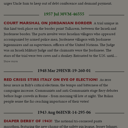
urges Uncle Sam to keep out of debt conference and demand payment.
1957 Jul 30
VM-46555
A trial unique in
COURT MARSHAL ON JORDANIAN BORDER
this kind took place on the border point Tulkarem, between the Israeli and
Jordenese border. The parts involve were Israelian villagers who appeared
accompanied by armed police men, Jordenese villagers with Jordanese
legionnaires and an supervisors, officers of the United Nations. The Judge
was an Israeli Military Judge and the claimants were the Jordanese. The
stars of the trial were two cows and a donkey. Entrusted to the U.N. until
the trial verdict will be given. The motive of the trial is two cows and &
Show more
donkey have been stolen by an Arab in infiltrator from the Arab village
1948 Mar 29
HNR-19-260-01
Tulkarem, and brought to Israel and sold to an Israeli villager. The outcome
of the case was that the two cows and the donkey should be returned to the
As zero
RED CRISIS STIRS ITALY ON EVE OF ELECTION!
Jordanese.
hour nears in Italy's critical elections, the tempo and bitterness of the
campaigns increase. Communists and anti-Communists stage fiery debates
before huge crowds in Rome - from morning till late at night. The Italian
people sense the far-reaching importance of their votes!
1943 Aug 06
HNR-14-295-06
The national tri-cornered pants
DIAPER DERBY OF 1943!
marathon, featuring the new champ of the safety pin league, Jersey Johnny,