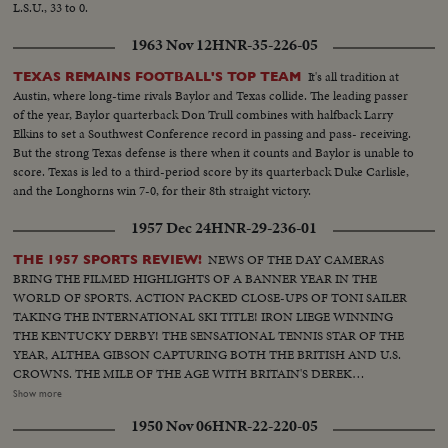
L.S.U., 33 to 0.
1963 Nov 12
HNR-35-226-05
It's all tradition at
TEXAS REMAINS FOOTBALL'S TOP TEAM
Austin, where long-time rivals Baylor and Texas collide. The leading passer
of the year, Baylor quarterback Don Trull combines with halfback Larry
Elkins to set a Southwest Conference record in passing and pass- receiving.
But the strong Texas defense is there when it counts and Baylor is unable to
score. Texas is led to a third-period score by its quarterback Duke Carlisle,
and the Longhorns win 7-0, for their 8th straight victory.
1957 Dec 24
HNR-29-236-01
NEWS OF THE DAY CAMERAS
THE 1957 SPORTS REVIEW!
BRING THE FILMED HIGHLIGHTS OF A BANNER YEAR IN THE
WORLD OF SPORTS. ACTION PACKED CLOSE-UPS OF TONI SAILER
TAKING THE INTERNATIONAL SKI TITLE! IRON LIEGE WINNING
THE KENTUCKY DERBY! THE SENSATIONAL TENNIS STAR OF THE
YEAR, ALTHEA GIBSON CAPTURING BOTH THE BRITISH AND U.S.
CROWNS. THE MILE OF THE AGE WITH BRITAIN'S DEREK
IBBOTSON LEADING IN FOUR SUPER MILERS, ALL MAKING IT
Show more
UNDER THE FOUR MINUTE MARK! THE GOLF DRAMA IN THE
1950 Nov 06
HNR-22-220-05
MASTERS AT AUGUSTA; THE NATIONAL OPEN AT TOLEDO. PAULA