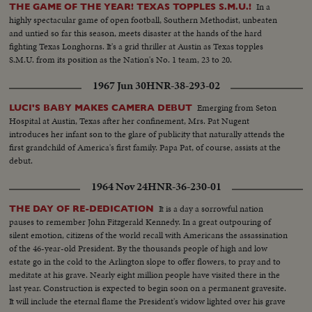
JEAN MEYERS SWEEP IN THE DIVING CHAMPIONSHIPS! THE BIG
In a
THE GAME OF THE YEAR! TEXAS TOPPLES S.M.U.!
NEWS IN BASEBALL AS THE MILWAUKEE BRAVES DEFEAT THE NEW
highly spectacular game of open football, Southern Methodist, unbeaten
YORK YANKEES IN THE WORLD SERIES TO BECOME THE WORLD
and untied so far this season, meets disaster at the hands of the hard
CHAMPS OF BASEBALL. A MOTION PICTURE THRILLER OF THE
fighting Texas Longhorns. It's a grid thriller at Austin as Texas topples
OUTSTANDING SPORTS EVENTS OF 1957.
S.M.U. from its position as the Nation's No. 1 team, 23 to 20.
1967 Jun 30
HNR-38-293-02
Emerging from Seton
LUCI'S BABY MAKES CAMERA DEBUT
Hospital at Austin, Texas after her confinement, Mrs. Pat Nugent
introduces her infant son to the glare of publicity that naturally attends the
first grandchild of America's first family. Papa Pat, of course, assists at the
debut.
1964 Nov 24
HNR-36-230-01
It is a day a sorrowful nation
THE DAY OF RE-DEDICATION
pauses to remember John Fitzgerald Kennedy. In a great outpouring of
silent emotion, citizens of the world recall with Americans the assassination
of the 46-year-old President. By the thousands people of high and low
estate go in the cold to the Arlington slope to offer flowers, to pray and to
meditate at his grave. Nearly eight million people have visited there in the
last year. Construction is expected to begin soon on a permanent gravesite.
It will include the eternal flame the President's widow lighted over his grave