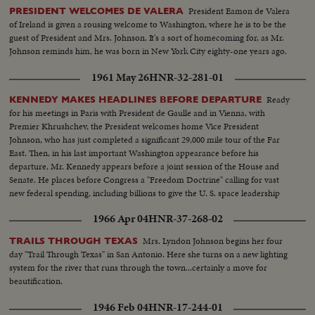
President Eamon de Valera
PRESIDENT WELCOMES DE VALERA
of Ireland is given a rousing welcome to Washington, where he is to be the
guest of President and Mrs. Johnson. It's a sort of homecoming for, as Mr.
Johnson reminds him, he was born in New York City eighty-one years ago.
1961 May 26
HNR-32-281-01
Ready
KENNEDY MAKES HEADLINES BEFORE DEPARTURE
for his meetings in Paris with President de Gaulle and in Vienna, with
Premier Khrushchev, the President welcomes home Vice President
Johnson, who has just completed a significant 29,000 mile tour of the Far
East. Then, in his last important Washington appearance before his
departure, Mr. Kennedy appears before a joint session of the House and
Senate. He places before Congress a "Freedom Doctrine" calling for vast
new federal spending, including billions to give the U. S. space leadership
and put a man on the moon by 1970.
1966 Apr 04
HNR-37-268-02
Mrs. Lyndon Johnson begins her four
TRAILS THROUGH TEXAS
day "Trail Through Texas" in San Antonio. Here she turns on a new lighting
system for the river that runs through the town...certainly a move for
beautification.
1946 Feb 04
HNR-17-244-01