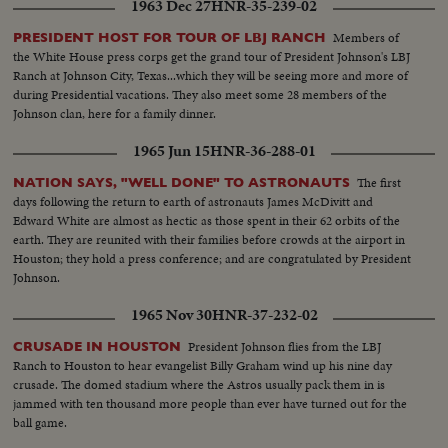
1963 Dec 27
HNR-35-239-02
Members of
PRESIDENT HOST FOR TOUR OF LBJ RANCH
the White House press corps get the grand tour of President Johnson's LBJ
Ranch at Johnson City, Texas...which they will be seeing more and more of
during Presidential vacations. They also meet some 28 members of the
Johnson clan, here for a family dinner.
1965 Jun 15
HNR-36-288-01
The first
NATION SAYS, "WELL DONE" TO ASTRONAUTS
days following the return to earth of astronauts James McDivitt and
Edward White are almost as hectic as those spent in their 62 orbits of the
earth. They are reunited with their families before crowds at the airport in
Houston; they hold a press conference; and are congratulated by President
Johnson.
1965 Nov 30
HNR-37-232-02
President Johnson flies from the LBJ
CRUSADE IN HOUSTON
Ranch to Houston to hear evangelist Billy Graham wind up his nine day
crusade. The domed stadium where the Astros usually pack them in is
jammed with ten thousand more people than ever have turned out for the
ball game.