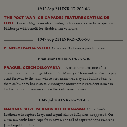
Smith)...Leaving Penn. Station in Wash. D.C....With King Albert & Queen
Elizabeth of Belgium...Decorated Men & Regimental Colors....
1945 Sep 21
HNR-17-205-06
THE POST WAR ICE-CAPADES FEATURE SKATING DE
Arabian Nights on silver blades, as famous ice spectacle opens in
LUXE
Pittsburgh with benefit for disabled war veterans.
1947 Sep 22
HNR-19-206-50
Governor Duff issues proclamation.
PENNSYLVANIA WEEK!
1948 Mar 18
HNR-19-257-06
—A nation mourns one of its
PRAGUE, CZECHOSLOVAKIA
beloved leaders ... Foreign Minister Jan Masaryk. Thousands of Czechs pay
a last farewell to the man whose very name was a symbol of freedom to
them as his body lies in state. Among the mourners is President Benes in
his first public appearance since the Reds seized power.
1945 Jul 20
HNR-16-291-03
Uncle Sam's
MARINES SEIZE ISLANDS OFF OKINAWA!
Leathernecks capture Iheya and Aguni islands in Ryukus unopposed. On
Okinawa, Yanks burn Nips from caves. The toll of captured tops 10,000 as
Japs forget hara-kiri.