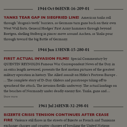
1944 Oct 06
HNR-16-209-01
American tanks roll
YANKS TEAR GAP IN SIEGFRIED LINE!
through "dragon's teeth" barriers, as Germans turn guns back on their own
West Wall forts. General Hodges' First Army hammers through beyond
Roetgen, shelling Stolberg in pincer move around Aachen, as Yanks pour
through toward the big Battle of Germany.
1944 Jun 13
HNR-15-280-01
Special Commentary by
FIRST ACTUAL INVASION FILMS!
QUENTIN REYNOLDS Famous War Correspondent News of the Day, in
an extra length newsreel, presents the first motion pictures of the greatest
military operation in history. The Allied assault on Hitler's Fortress Europe .
. . The complete story of D-Day. Gliders and paratroops taking off to
spearhead the attack. The invasion flotilla underway. The actual landings on
the beaches of Normandy under deadly enemy fire. Tanks, guns and
soldiers on the hard won beachheads. Nazi prisoners rounded up as the
Show more
American, British and Canadians batter their way inland. The first French
1961 Jul 24
HNR-32-298-01
towns liberated. The complete newsreel story of the dramatic struggle
being fought on French soil as the armies of the United Nations make
BIZERTE CRISIS TENSION CONTINUES AFTER CEASE
secure their first foothold on the shores of Western Europe. Filmed by
Violence still flares in the streets of Bizerte as French and Tunisians
FIRE
cameramen of the U.S. Signal Corps, Army Air Forces, U.S. Navy, Coast
exchange charges and counter charges of breaking the United Nations