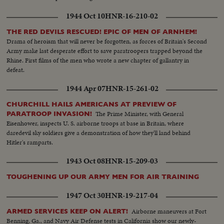
1944 Oct 10
HNR-16-210-02
THE RED DEVILS RESCUED! EPIC OF MEN OF ARNHEM!
Drama of heroism that will never be forgotten, as forces of Britain's Second
Army make last desperate effort to save paratroopers trapped beyond the
Rhine. First films of the men who wrote a new chapter of gallantry in
defeat.
1944 Apr 07
HNR-15-261-02
CHURCHILL HAILS AMERICANS AT PREVIEW OF
The Prime Minister, with General
PARATROOP INVASION!
Eisenhower, inspects U. S. airborne troops at base in Britain, where
daredevil sky soldiers give a demonstration of how they'll land behind
Hitler's ramparts.
1943 Oct 08
HNR-15-209-03
TOUGHENING UP OUR ARMY MEN FOR AIR TRAINING
1947 Oct 30
HNR-19-217-04
Airborne maneuvers at Fort
ARMED SERVICES KEEP ON ALERT!
Benning, Ga., and Navy Air Defense tests in California show our newly-