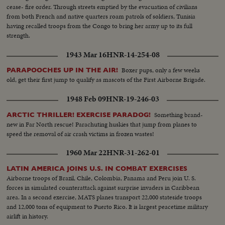
Guard, Canadian Service Units and American newsreels.
cease- fire order. Through streets emptied by the evacuation of civilians
from both French and native quarters roam patrols of soldiers, Tunisia
having recalled troops from the Congo to bring her army up to its full
strength.
1943 Mar 16
HNR-14-254-08
Boxer pups, only a few weeks
PARAPOOCHES UP IN THE AIR!
old, get their first jump to qualify as mascots of the First Airborne Brigade.
1948 Feb 09
HNR-19-246-03
Something brand-
ARCTIC THRILLER! EXERCISE PARADOG!
new in Far North rescue! Parachuting huskies that jump from planes to
speed the removal of air crash victims in frozen wastes!
1960 Mar 22
HNR-31-262-01
LATIN AMERICA JOINS U.S. IN COMBAT EXERCISES
Airborne troops of Brazil, Chile, Colombia, Panama and Peru join U. S.
forces in simulated counterattack against surprise invaders in Caribbean
area. In a second exercise, MATS planes transport 22,000 stateside troops
and 12,000 tons of equipment to Puerto Rico. It is largest peacetime military
airlift in history.