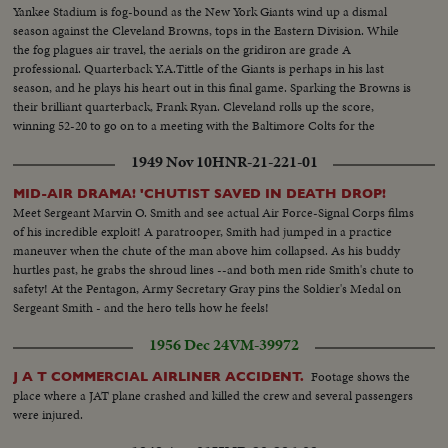
Yankee Stadium is fog-bound as the New York Giants wind up a dismal
season against the Cleveland Browns, tops in the Eastern Division. While
the fog plagues air travel, the aerials on the gridiron are grade A
professional. Quarterback Y.A.Tittle of the Giants is perhaps in his last
season, and he plays his heart out in this final game. Sparking the Browns is
their brilliant quarterback, Frank Ryan. Cleveland rolls up the score,
winning 52-20 to go on to a meeting with the Baltimore Colts for the
National Football League championship.
1949 Nov 10
HNR-21-221-01
MID-AIR DRAMA! 'CHUTIST SAVED IN DEATH DROP!
Meet Sergeant Marvin O. Smith and see actual Air Force-Signal Corps films
of his incredible exploit! A paratrooper, Smith had jumped in a practice
maneuver when the chute of the man above him collapsed. As his buddy
hurtles past, he grabs the shroud lines --and both men ride Smith's chute to
safety! At the Pentagon, Army Secretary Gray pins the Soldier's Medal on
Sergeant Smith - and the hero tells how he feels!
1956 Dec 24
VM-39972
Footage shows the
J A T COMMERCIAL AIRLINER ACCIDENT.
place where a JAT plane crashed and killed the crew and several passengers
were injured.