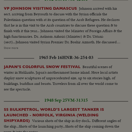
Johnson arrived with his
VP JOHNSON VISITING DAMASCUS
sect. arriving from Beyrouth to discuss with the Syrian officials the
Palestinian question with at its question of the Arab Refugees. He declares
that he is in this visit to the Arab countries to discuss these question & to
finish with it this year... Johnson visited the Minister of Foreign Affairs & the
high functionaries. Dr. Aolnom Azhoiri (Minister) & Dr. Ustani-
(sect)...Johnson visited Syrian Premier Dr. Boshir Azmoth. He discussed
with them the Palestinian question... He also visited the Onnagorol
Show more
Mosque. Azm Palace...Mr. Johnson with Premier Zamah & Dr.
1965 Feb 16
HNR-36-254-03
Ashori...Johnson visit to Omayorol Mosq. Azm Palace...
Beautiful scenes of
JAPAN'S COLORFUL SNOW FESTIVAL
winter in Hokkaido, Japan's northernmost home island. Here local artists
display snow sculptures of unprecedented size, up to six stories high, of
buildings, buddhas and beasts. Travelers from all over the world come to
see the spectacle.
1948 Sep 25
VM-31315
SS BULKPETROL, WORLD'S LARGEST TANKER IS
LAUNCHED - NORFOLK, VIRGINIA (WELDING
Various shots of the ship in dry dock.. Different angles of
SHIPYARDS)
the ship...Shots of the launching party...Shots of the ship coming down the
ways & into the water...