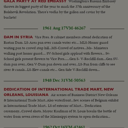
Washington's Russian Embassy
GALA PARTY AT RED EMBASSY
throws its biggest party of the year to mark the 37th anniversary of the
Bolshevik Revolution. There's vodka by the gallon and caviar by the
buckets!
1961 Aug 17
VM-46267
Vice Pres. & cabinet members attend dedication of
DAM IN SYRIA
Rastan Dam. LS-Area pan over canals water etc... MLS-Honor guard
waiting pan to crowd atop hill...MS-Crowd of natives...Ms- Ministers
walking past honor guard.... SV-School girls applaud with flowers... Sv-
School girls present flowers to Vice Pres......Gen S- V-Rockfill dam...Gen SV-
dam pan over...Gen V-Dam pan down and over...LS-Pan from cliffs to see
river & canals...LS-Elev-canals etc... Gen Side V-Rockfill down...
1948 Dec 31
VM-50563
DEDICATION OF INTERNATIONAL TRADE MART, NEW
Air scenes of Business District New Orleans
ORLEANS, LOUISIANA
& International Trade Mart..Also waterfront...Sev. scenes of Belgium exhibit
in International Trade Mart.. LS of exterior of Mart... Dedication
ceremony...Crowd shots, Mayor Kaufman of St. Louis breaks the bottle of
water from seven rivers of the Mississippi system to open dedication...
1962 Oct 16
VM-42461