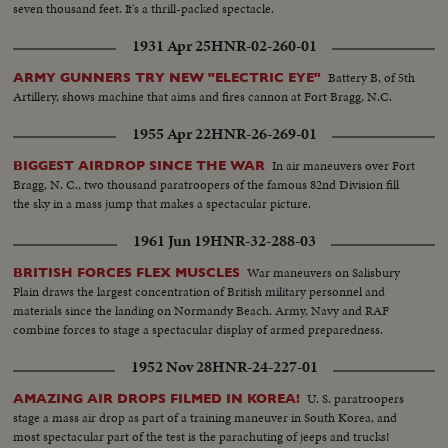
seven thousand feet. It's a thrill-packed spectacle.
1931 Apr 25
HNR-02-260-01
Battery B, of 5th
ARMY GUNNERS TRY NEW "ELECTRIC EYE"
Artillery, shows machine that aims and fires cannon at Fort Bragg, N.C.
1955 Apr 22
HNR-26-269-01
In air maneuvers over Fort
BIGGEST AIRDROP SINCE THE WAR
Bragg, N. C., two thousand paratroopers of the famous 82nd Division fill
the sky in a mass jump that makes a spectacular picture.
1961 Jun 19
HNR-32-288-03
War maneuvers on Salisbury
BRITISH FORCES FLEX MUSCLES
Plain draws the largest concentration of British military personnel and
materials since the landing on Normandy Beach. Army, Navy and RAF
combine forces to stage a spectacular display of armed preparedness.
1952 Nov 28
HNR-24-227-01
U. S. paratroopers
AMAZING AIR DROPS FILMED IN KOREA!
stage a mass air drop as part of a training maneuver in South Korea, and
most spectacular part of the test is the parachuting of jeeps and trucks!