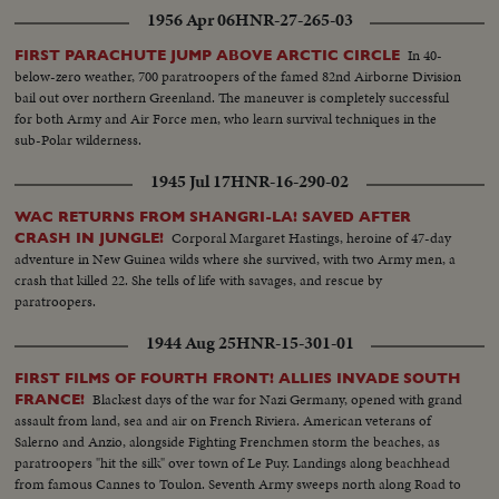
1956 Apr 06
HNR-27-265-03
In 40-
FIRST PARACHUTE JUMP ABOVE ARCTIC CIRCLE
below-zero weather, 700 paratroopers of the famed 82nd Airborne Division
bail out over northern Greenland. The maneuver is completely successful
for both Army and Air Force men, who learn survival techniques in the
sub-Polar wilderness.
1945 Jul 17
HNR-16-290-02
WAC RETURNS FROM SHANGRI-LA! SAVED AFTER
Corporal Margaret Hastings, heroine of 47-day
CRASH IN JUNGLE!
adventure in New Guinea wilds where she survived, with two Army men, a
crash that killed 22. She tells of life with savages, and rescue by
paratroopers.
1944 Aug 25
HNR-15-301-01
FIRST FILMS OF FOURTH FRONT! ALLIES INVADE SOUTH
Blackest days of the war for Nazi Germany, opened with grand
FRANCE!
assault from land, sea and air on French Riviera. American veterans of
Salerno and Anzio, alongside Fighting Frenchmen storm the beaches, as
paratroopers "hit the silk" over town of Le Puy. Landings along beachhead
from famous Cannes to Toulon. Seventh Army sweeps north along Road to