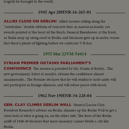
tragedy he brought to the world.
1945 Apr 20
HNR-16-265-01
Allied Armies rolling along the
ALLIES CLOSE ON BERLIN!
"autobahns," double ribbons of concrete that, in American hands, are
swords pointed at the heart of the Reich. General Eisenhower at the front,
as Yanks mop up along road to Berlin, and Germans give up in mobs, warns
that there's plenty of fighting before we celebrate V-E day.
1955 Mar 22
VM-54414
SYRIAN PREMIER OBTAINS PARLIAMENT'S
The session is presided by Mr. Nazim el Kodsy... The
CONFIDENCE
new government, Sabry el Assaly's, obtains the confidence almost
unanimously... The Premier declares that he will reinforce Arab unity, will
not participate in foreign alliances, and will refuse peace with Israel.
1962 Nov 19
HNR-34-228-04
General Lucius Clay,
GEN. CLAY CLIMBS BERLIN WALL
President Kennedy's advisor on Berlin, shinnies up the Berlin Wall to get a
close look at what is going on, on the other side. The hero of the Berlin
airlift of 1948-49 declares that mere masonry cannot divide a city like
Berlin.