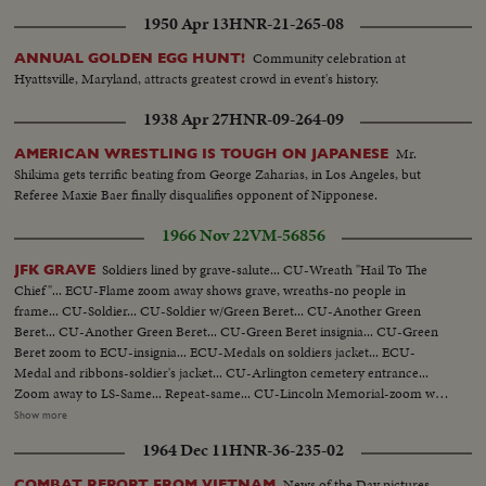
1950 Apr 13
HNR-21-265-08
Community celebration at
ANNUAL GOLDEN EGG HUNT!
Hyattsville, Maryland, attracts greatest crowd in event's history.
1938 Apr 27
HNR-09-264-09
Mr.
AMERICAN WRESTLING IS TOUGH ON JAPANESE
Shikima gets terrific beating from George Zaharias, in Los Angeles, but
Referee Maxie Baer finally disqualifies opponent of Nipponese.
1966 Nov 22
VM-56856
Soldiers lined by grave-salute... CU-Wreath "Hail To The
JFK GRAVE
Chief"... ECU-Flame zoom away shows grave, wreaths-no people in
frame... CU-Soldier... CU-Soldier w/Green Beret... CU-Another Green
Beret... CU-Another Green Beret... CU-Green Beret insignia... CU-Green
Beret zoom to ECU-insignia... ECU-Medals on soldiers jacket... ECU-
Medal and ribbons-soldier's jacket... CU-Arlington cemetery entrance...
Zoom away to LS-Same... Repeat-same... CU-Lincoln Memorial-zoom way
to Lincoln Memorial and reflecting in pool... Same... CU-Wash. Monument
Show more
in reflecting pool pull back to show Wash. Mon... Repeat-same... Very LS-
1964 Dec 11
HNR-36-235-02
White House, trees barren, traffic fg.... LS-Same... MS-Same zoom away to
LS repeat same shows traffic passing-zoom into White House... CU-
News of the Day pictures
COMBAT REPORT FROM VIETNAM