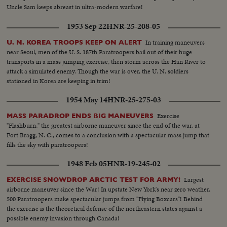
Uncle Sam keeps abreast in ultra-modern warfare!
1953 Sep 22
HNR-25-208-05
In training maneuvers
U. N. KOREA TROOPS KEEP ON ALERT
near Seoul, men of the U. S. 187th Paratroopers bail out of their huge
transports in a mass jumping exercise, then storm across the Han River to
attack a simulated enemy. Though the war is over, the U. N. soldiers
stationed in Korea are keeping in trim!
1954 May 14
HNR-25-275-03
Exercise
MASS PARADROP ENDS BIG MANEUVERS
"Flashburn," the greatest airborne maneuver since the end of the war, at
Fort Bragg, N. C., comes to a conclusion with a spectacular mass jump that
fills the sky with paratroopers!
1948 Feb 05
HNR-19-245-02
Largest
EXERCISE SNOWDROP ARCTIC TEST FOR ARMY!
airborne maneuver since the War! In upstate New York's near zero weather,
500 Paratroopers make spectacular jumps from "Flying Boxcars"! Behind
the exercise is the theoretical defense of the northeastern states against a
possible enemy invasion through Canada!