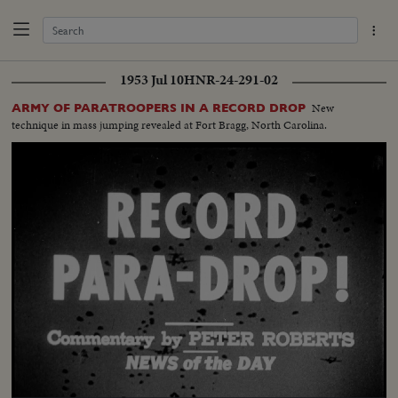
1953 Jul 10
HNR-24-291-02
New
ARMY OF PARATROOPERS IN A RECORD DROP
technique in mass jumping revealed at Fort Bragg, North Carolina.