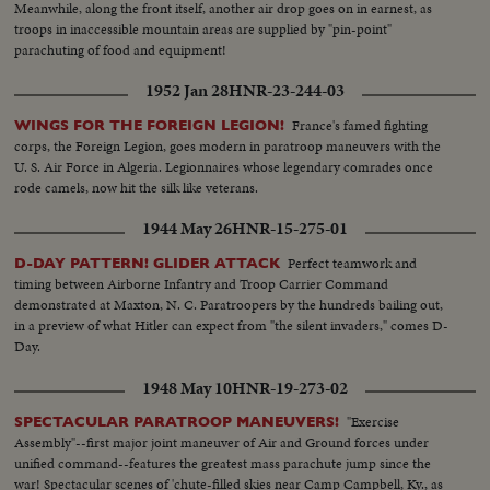
Meanwhile, along the front itself, another air drop goes on in earnest, as
troops in inaccessible mountain areas are supplied by "pin-point"
parachuting of food and equipment!
1952 Jan 28
HNR-23-244-03
France's famed fighting
WINGS FOR THE FOREIGN LEGION!
corps, the Foreign Legion, goes modern in paratroop maneuvers with the
U. S. Air Force in Algeria. Legionnaires whose legendary comrades once
rode camels, now hit the silk like veterans.
1944 May 26
HNR-15-275-01
Perfect teamwork and
D-DAY PATTERN! GLIDER ATTACK
timing between Airborne Infantry and Troop Carrier Command
demonstrated at Maxton, N. C. Paratroopers by the hundreds bailing out,
in a preview of what Hitler can expect from "the silent invaders," comes D-
Day.
1948 May 10
HNR-19-273-02
"Exercise
SPECTACULAR PARATROOP MANEUVERS!
Assembly"--first major joint maneuver of Air and Ground forces under
unified command--features the greatest mass parachute jump since the
war! Spectacular scenes of 'chute-filled skies near Camp Campbell, Ky., as