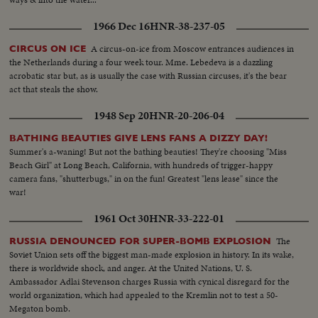
1966 Dec 16
HNR-38-237-05
A circus-on-ice from Moscow entrances audiences in
CIRCUS ON ICE
the Netherlands during a four week tour. Mme. Lebedeva is a dazzling
acrobatic star but, as is usually the case with Russian circuses, it's the bear
act that steals the show.
1948 Sep 20
HNR-20-206-04
BATHING BEAUTIES GIVE LENS FANS A DIZZY DAY!
Summer's a-waning! But not the bathing beauties! They're choosing "Miss
Beach Girl" at Long Beach, California, with hundreds of trigger-happy
camera fans, "shutterbugs," in on the fun! Greatest "lens lease" since the
war!
1961 Oct 30
HNR-33-222-01
The
RUSSIA DENOUNCED FOR SUPER-BOMB EXPLOSION
Soviet Union sets off the biggest man-made explosion in history. In its wake,
there is worldwide shock, and anger. At the United Nations, U. S.
Ambassador Adlai Stevenson charges Russia with cynical disregard for the
world organization, which had appealed to the Kremlin not to test a 50-
Megaton bomb.