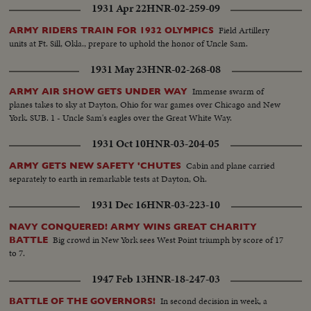
1931 Apr 22
HNR-02-259-09
Field Artillery
ARMY RIDERS TRAIN FOR 1932 OLYMPICS
units at Ft. Sill, Okla., prepare to uphold the honor of Uncle Sam.
1931 May 23
HNR-02-268-08
Immense swarm of
ARMY AIR SHOW GETS UNDER WAY
planes takes to sky at Dayton, Ohio for war games over Chicago and New
York. SUB. 1 - Uncle Sam's eagles over the Great White Way.
1931 Oct 10
HNR-03-204-05
Cabin and plane carried
ARMY GETS NEW SAFETY 'CHUTES
separately to earth in remarkable tests at Dayton, Oh.
1931 Dec 16
HNR-03-223-10
NAVY CONQUERED! ARMY WINS GREAT CHARITY
Big crowd in New York sees West Point triumph by score of 17
BATTLE
to 7.
1947 Feb 13
HNR-18-247-03
In second decision in week, a
BATTLE OF THE GOVERNORS!