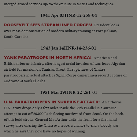
merged armed services up-to-the-minute in tactics and techniques.
1941 Apr 03
HNR-12-258-04
President looks
ROOSEVELT SEES STREAMLINED FORCES!
over mass demonstration of modern military training at Fort Jackson,
South Carolina.
1943 Jan 14
HNR-14-236-01
American and
YANK PARATROOPS IN NORTH AFRICA!
British airborne infantry, after longest aerial invasion of war, leave Algerian
air field for mission on Tunisian Front. First pictures of Yankee
paratroopers in actual attack as Signal Corps cameramen record capture of
airdrome at Souk El Arba.
1951 Mar 29
HNR-22-261-01
An airborne
U.N. PARATROOPERS IN SURPRISE ATTACK!
U.N. army drops only a few miles inside the 38th Parallel in a surprise
attempt to cut off 60,000 Reds fleeing northward from Seoul. On the heels
of this bold stroke, General MacArthur visits the front for a first hand
survey after offering the Chinese a truce, a chance to end a bloody war
which he says they now have no hopes of winning.