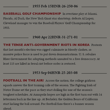
1955 Feb 15
HNR-26-250-06
In overtime play at Miami,
BASEBALL GOLF CHAMPIONSHIP
Florida, Al Dark, the New York Giant star shortstop, defeats Al Lopez,
Cleveland manager to win the Baseball Players' Golf Championship for
1955.
1960 Apr 22
HNR-31-271-01
Protests
THE TENSE ANTI-GOVERNMENT RIOTS IN KOREA
that last month's election was rigged culminate in bloody clashes, as
massive police force is used to put down demonstrations. U. S. rebukes
Rhee Government for adopting methods unsuited to a free democracy. At
least 115 are killed in Seoul riot before order is restored.
1953 Sep 04
HNR-25-203-08
Across the nation, the college gridiron
FOOTBALL IN THE AIR!
squads answer the first training calls of the season. The Fighting Irish of
Notre Dame set the pace as they start drilling for one of the season's
toughest schedules. At Annapolis hopes are high in the first turn out with 14
lettermen back in the line up. At Berkeley, the Golden Bears of California
start kicking the ball around. For football fans there's a banner season
ahead.