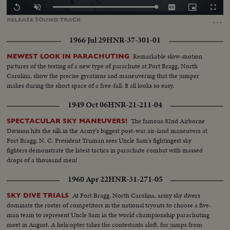
Loaded
:
Replay
Unmute
Captions
Picture-
Fullscr
0.00%
in-
…
RELEASE
SOUND
TRACK
Picture
1966 Jul 29
HNR-37-301-01
Remarkable slow-motion
NEWEST LOOK IN PARACHUTING
pictures of the testing of a new type of parachute at Fort Bragg, North
Carolina, show the precise gyrations and maneuvering that the jumper
makes during the short space of a free-fall. It all looks so easy.
1949 Oct 06
HNR-21-211-04
The famous 82nd Airborne
SPECTACULAR SKY MANEUVERS!
Division hits the silk in the Army's biggest post-war air-land maneuvers at
Fort Bragg, N. C. President Truman sees Uncle Sam's fightingest sky
fighters demonstrate the latest tactics in parachute combat with massed
drops of a thousand men!
1960 Apr 22
HNR-31-271-05
At Fort Bragg, North Carolina, army sky divers
SKY DIVE TRIALS
dominate the roster of competitors in the national tryouts to choose a five-
man team to represent Uncle Sam in the world championship parachuting
meet in August. A helicopter takes the contestants aloft, for jumps from