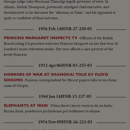
Georgia judge rules Hermann Talmadge legally governor of state. In
Atlanta, Melvin Thompson, previously adjudged chief executive, isn't
downhearted as he discusses the "dilemma in Dixie," and his opponent is
quite as confident of final outcome.
1956 Feb 14
HNR-27-250-05
Officials of the British
PRINCESS MARGARET INSPECTS TV
Broadcasting Corporation welcome Princess Margaret on her first tour of
London's major television studio. The tour affords a nice portrait of the
lovely Princess.
1932 Apr 06
HNR-03-255-03
HORRORS OF WAR AT SHANGHAI TOLD BY FLOYD
Famous correspondent for Hearst papers talks to you from
GIBBONS
ruins of Chapei.
1944 Jan 14
HNR-15-237-05
When there's heavy work to do on India-
ELEPHANTS AT WAR!
Burma front, ponderous pachyderms put bulldozers to shame.
1954 Nov 09
HNR-26-222-03