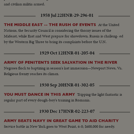
and civilian militia armed.
1958 Jul 22
HNR-29-296-01
At the United
THE MIDDLE EAST -- THE RUSH OF EVENTS
Nations, the Security Council is considering the thorny issues of the
Mideast, while East and West prepare for showdown. Russia is challeng- ed
by the Western Big Three to bring its complaints before the U.N.
1929 Oct 12
HNR-01-205-04
ARMY OF PENITENTS SEEK SALVATION IN THE RIVER
Negroes flock to baptizing in season's last immersion—Newport News, Va.
Religious frenzy reaches its climax.
1930 Sep 20
HNR-01-302-05
Tripping the light fantastic is
YOU MUST DANCE IN THIS ARMY
regular part of every dough-boy's training in Romania.
1930 Dec 17
HNR-02-223-07
ARMY BEATS NAVY IN GREAT GAME TO AID CHARITY
Service battle in New York goes to West Point, 6-0; $600,000 for needy.