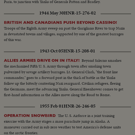
Paris, to junction with Yanks of Generals Patton and Bradley.
1944 May 30
HNR-15-276-02
BRITISH AND CANADIANS PUSH BEYOND CASSINO!
Troops of the Eighth Army sweep on past the Garigliano River to trap Nazis
in devastated towns and villages, supported by one of the greatest barrages
of this war.
1943 Oct 05
HNR-15-208-01
Beyond Salerno smashes
ALLIES ARMIES DRIVE ON IN ITALY!
the mechanized Fifth U. S. Army through town after smoking town
pulverized by savage artillery barrages. Lt. General Clark, "the front line
commander," goes to a forward post in the thick of battle as the Yanks
follow up the bitterly contesting Nazi rearguard. Civilian refugees, fleeing
the Germans, meet the advancing Yanks. General Eisenhower comes to get
first-hand information as the Allies move along the Road to Rome.
1955 Feb 01
HNR-26-246-05
The U. S. Airforce in a joint training
OPERATION SNOWBIRD
exercise with the Army stages a mass parachute jump in Alaska. A
maneuver carried out in sub zero weather to test America's defense units
on the arctic frontier.