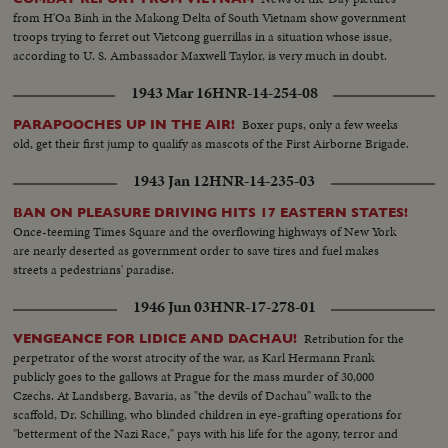
Fountains-zoom away-then back in to fountains-then away and back
from H'Oa Binh in the Makong Delta of South Vietnam show government
again... LS-Capitol bldg... CU-Ground zoom away to show mall and Capitol
troops trying to ferret out Vietcong guerrillas in a situation whose issue,
bldg... Repeat-same... Repeat-Same as LS... Repeat-Same as MS.
according to U. S. Ambassador Maxwell Taylor, is very much in doubt.
1943 Mar 16
HNR-14-254-08
Boxer pups, only a few weeks
PARAPOOCHES UP IN THE AIR!
old, get their first jump to qualify as mascots of the First Airborne Brigade.
1943 Jan 12
HNR-14-235-03
BAN ON PLEASURE DRIVING HITS 17 EASTERN STATES!
Once-teeming Times Square and the overflowing highways of New York
are nearly deserted as government order to save tires and fuel makes
streets a pedestrians' paradise.
1946 Jun 03
HNR-17-278-01
Retribution for the
VENGEANCE FOR LIDICE AND DACHAU!
perpetrator of the worst atrocity of the war, as Karl Hermann Frank
publicly goes to the gallows at Prague for the mass murder of 30,000
Czechs. At Landsberg, Bavaria, as "the devils of Dachau" walk to the
scaffold, Dr. Schilling, who blinded children in eye-grafting operations for
"betterment of the Nazi Race," pays with his life for the agony, terror and