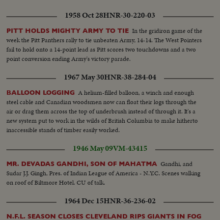
1958 Oct 28
HNR-30-220-03
In the gridiron game of the
PITT HOLDS MIGHTY ARMY TO TIE
week the Pitt Panthers rally to tie unbeaten Army, 14-14. The West Pointers
fail to hold onto a 14-point lead as Pitt scores two touchdowns and a two
point conversion ending Army's victory parade.
1967 May 30
HNR-38-284-04
A helium-filled balloon, a winch and enough
BALLOON LOGGING
steel cable and Canadian woodsmen now can float their logs through the
air or drag them across the top of underbrush instead of through it. It's a
new system put to work in the wilds of British Columbia to make hitherto
inaccessible stands of timber easily worked.
1946 May 09
VM-43415
Gandhi, and
MR. DEVADAS GANDHI, SON OF MAHATMA
Sudar J.J. Gingh, Pres. of Indian League of America - N.Y.C. Scenes walking
on roof of Biltmore Hotel. CU of talk.
1964 Dec 15
HNR-36-236-02
N.F.L. SEASON CLOSES CLEVELAND RIPS GIANTS IN FOG