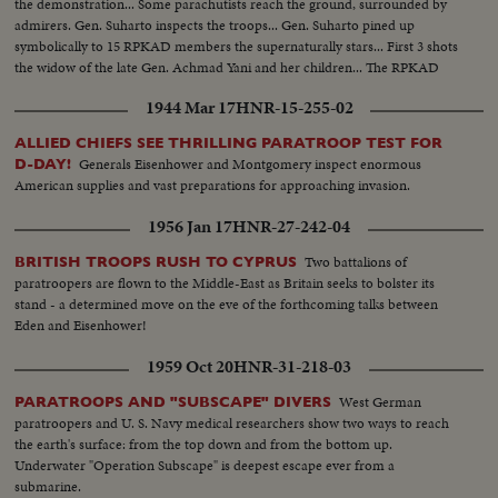
the demonstration... Some parachutists reach the ground, surrounded by
admirers. Gen. Suharto inspects the troops... Gen. Suharto pined up
symbolically to 15 RPKAD members the supernaturally stars... First 3 shots
the widow of the late Gen. Achmad Yani and her children... The RPKAD
march past.
1944 Mar 17
HNR-15-255-02
ALLIED CHIEFS SEE THRILLING PARATROOP TEST FOR
Generals Eisenhower and Montgomery inspect enormous
D-DAY!
American supplies and vast preparations for approaching invasion.
1956 Jan 17
HNR-27-242-04
Two battalions of
BRITISH TROOPS RUSH TO CYPRUS
paratroopers are flown to the Middle-East as Britain seeks to bolster its
stand - a determined move on the eve of the forthcoming talks between
Eden and Eisenhower!
1959 Oct 20
HNR-31-218-03
West German
PARATROOPS AND "SUBSCAPE" DIVERS
paratroopers and U. S. Navy medical researchers show two ways to reach
the earth's surface: from the top down and from the bottom up.
Underwater "Operation Subscape" is deepest escape ever from a
submarine.