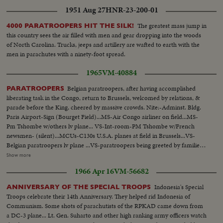
1951 Aug 27
HNR-23-200-01
The greatest mass jump in
4000 PARATROOPERS HIT THE SILK!
this country sees the air filled with men and gear dropping into the woods
of North Carolina. Trucks, jeeps and artillery are wafted to earth with the
men in parachutes with a ninety-foot spread.
1965
VM-40884
Belgian paratroopers, after having accomplished
PARATROOPERS
liberating task in the Congo, return to Brussels, welcomed by relations, &
parade before the King, cheered by massive crowds. Nite:-Adminst. Bldg.
Paris Airport-Sign (Bourget Field)...MS-Air Congo airliner on field...MS-
Pm Tshombe w/others lv plane... VS-Int-room-PM Tshombe w/French
newsmen- (silent)...MCUs-C130s U.S.A. planes at field in Brussels...VS-
Belgian paratroopers lv plane ...VS-paratroopers being greeted by families
etc-kissing, embracing, etc...MCUs-paratroopers having cups of coffee-
Show more
(one is shining his boots)...MCU-Colonel Laurent is greeted by King
1966 Apr 16
VM-56682
Baudouin at airport...VS-King reviews troopers...MS-King gives award to
Col. Gradwell of USAF...VS-Troopers parading to cheering Crowds...
Indonesia's Special
ANNIVERSARY OF THE SPECIAL TROOPS
Troops celebrate their 14th Anniversary. They helped rid Indonesia of
Communism. Some shots of parachutists of the RPKAD came down from
a DC-3 plane... Lt. Gen. Suharto and other high ranking army officers watch