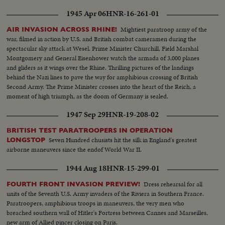
1945 Apr 06
HNR-16-261-01
Mightiest paratroop army of the
AIR INVASION ACROSS RHINE!
war, filmed in action by U.S. and British combat cameramen during the
spectacular sky attack at Wesel. Prime Minister Churchill, Field Marshal
Montgomery and General Eisenhower watch the armada of 3,000 planes
and gliders as it wings over the Rhine. Thrilling pictures of the landings
behind the Nazi lines to pave the way for amphibious crossing of British
Second Army. The Prime Minister crosses into the heart of the Reich, a
moment of high triumph, as the doom of Germany is sealed.
1947 Sep 29
HNR-19-208-02
BRITISH TEST PARATROOPERS IN OPERATION
Seven Hundred chusists hit the silk in England's greatest
LONGSTOP
airborne maneuvers since the endof World War II.
1944 Aug 18
HNR-15-299-01
Dress rehearsal for all
FOURTH FRONT INVASION PREVIEW!
units of the Seventh U.S. Army invaders of the Riviera in Southern France.
Paratroopers, amphibious troops in maneuvers, the very men who
breached southern wall of Hitler's Fortress between Cannes and Marseilles,
new arm of Allied pincer closing on Paris.