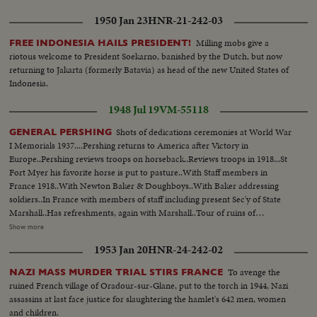
1950 Jan 23
HNR-21-242-03
Milling mobs give a
FREE INDONESIA HAILS PRESIDENT!
riotous welcome to President Soekarno, banished by the Dutch, but now
returning to Jakarta (formerly Batavia) as head of the new United States of
Indonesia.
1948 Jul 19
VM-55118
Shots of dedications ceremonies at World War
GENERAL PERSHING
I Memorials 1937....Pershing returns to America after Victory in
Europe..Pershing reviews troops on horseback..Reviews troops in 1918...St
Fort Myer his favorite horse is put to pasture..With Staff members in
France 1918..With Newton Baker & Doughboys..With Baker addressing
soldiers..In France with members of staff including present Sec'y of State
Marshall..Has refreshments, again with Marshall..Tour of ruins of
France..Inspecting cemeteries in France..Reviews 1st U.S. Troops to arrive
Show more
in France....Paris victory celebrations with Pres. Wilson & Mrs. Wilson on
1953 Jan 20
HNR-24-242-02
Stand...On horseback through Arc de Triumphe....On shipboard farewell to
France, leaving Europe after war....At Victory parade in Wash. D.C......With
To avenge the
NAZI MASS MURDER TRIAL STIRS FRANCE
Vice President Marshall...At the Shoreham Hotel, Wash. D.C....at the ball
ruined French village of Oradour-sur-Glane, put to the torch in 1944, Nazi
game in Wash. D.C.....Wash. D.C. welcomes Pershing & the 1st
assassins at last face justice for slaughtering the hamlet's 642 men, women
Division...New York Victory Celebrations (McAdoo -Mayor Hyland, and Al
and children.