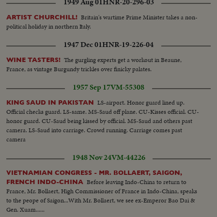
1949 Aug 01
HNR-20-296-03
Britain's wartime Prime Minister takes a non-
ARTIST CHURCHILL!
political holiday in northern Italy.
1947 Dec 01
HNR-19-226-04
The gurgling experts get a workout in Beaune,
WINE TASTERS!
France, as vintage Burgundy trickles over finicky palates.
1957 Sep 17
VM-55308
LS-airport. Honor guard lined up.
KING SAUD IN PAKISTAN
Official checks guard. LS-same. MS-Saud off plane. CU-Kisses official. CU-
honor guard. CU-Saud being kissed by official. MS-Saud and others past
camera. LS-Saud into carriage. Crowd running. Carriage comes past
camera
1948 Nov 24
VM-44226
VIETNAMIAN CONGRESS - MR. BOLLAERT, SAIGON,
Before leaving Indo-China to return to
FRENCH INDO-CHINA
France, Mr. Bollaert, High Commissioner of France in Indo-China, speaks
to the peope of Saigon...With Mr. Bollaert, we see ex-Emperor Bao Dai &
Gen. Xuam......