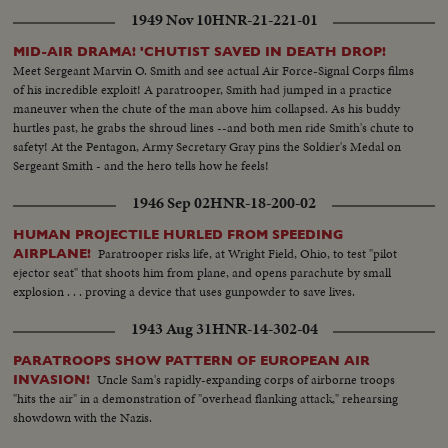
1949 Nov 10
HNR-21-221-01
MID-AIR DRAMA! 'CHUTIST SAVED IN DEATH DROP!
Meet Sergeant Marvin O. Smith and see actual Air Force-Signal Corps films
of his incredible exploit! A paratrooper, Smith had jumped in a practice
maneuver when the chute of the man above him collapsed. As his buddy
hurtles past, he grabs the shroud lines --and both men ride Smith's chute to
safety! At the Pentagon, Army Secretary Gray pins the Soldier's Medal on
Sergeant Smith - and the hero tells how he feels!
1946 Sep 02
HNR-18-200-02
HUMAN PROJECTILE HURLED FROM SPEEDING
Paratrooper risks life, at Wright Field, Ohio, to test "pilot
AIRPLANE!
ejector seat" that shoots him from plane, and opens parachute by small
explosion . . . proving a device that uses gunpowder to save lives.
1943 Aug 31
HNR-14-302-04
PARATROOPS SHOW PATTERN OF EUROPEAN AIR
Uncle Sam's rapidly-expanding corps of airborne troops
INVASION!
"hits the air" in a demonstration of "overhead flanking attack," rehearsing
showdown with the Nazis.