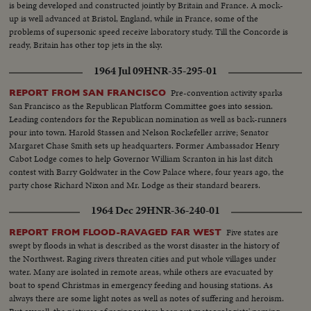
is being developed and constructed jointly by Britain and France. A mock-
up is well advanced at Bristol, England, while in France, some of the
problems of supersonic speed receive laboratory study. Till the Concorde is
ready, Britain has other top jets in the sky.
1964 Jul 09
HNR-35-295-01
Pre-convention activity sparks
REPORT FROM SAN FRANCISCO
San Francisco as the Republican Platform Committee goes into session.
Leading contendors for the Republican nomination as well as back-runners
pour into town. Harold Stassen and Nelson Rockefeller arrive; Senator
Margaret Chase Smith sets up headquarters. Former Ambassador Henry
Cabot Lodge comes to help Governor William Scranton in his last ditch
contest with Barry Goldwater in the Cow Palace where, four years ago, the
party chose Richard Nixon and Mr. Lodge as their standard bearers.
1964 Dec 29
HNR-36-240-01
Five states are
REPORT FROM FLOOD-RAVAGED FAR WEST
swept by floods in what is described as the worst disaster in the history of
the Northwest. Raging rivers threaten cities and put whole villages under
water. Many are isolated in remote areas, while others are evacuated by
boat to spend Christmas in emergency feeding and housing stations. As
always there are some light notes as well as notes of suffering and heroism.