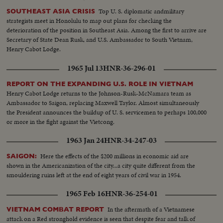
Top U. S. diplomatic andmilitary
SOUTHEAST ASIA CRISIS
strategists meet in Honolulu to map out plans for checking the
deterioration of the position in Southeast Asia. Among the first to arrive are
Secretary of State Dean Rusk, and U.S. Ambassador to South Vietnam,
Henry Cabot Lodge.
1965 Jul 13
HNR-36-296-01
REPORT ON THE EXPANDING U.S. ROLE IN VIETNAM
Henry Cabot Lodge returns to the Johnson-Rusk-McNamara team as
Ambassador to Saigon, replacing Maxwell Taylor. Almost simultaneously
the President announces the buildup of U. S. servicemen to perhaps 100,000
or more in the fight against the Vietcong.
1963 Jan 24
HNR-34-247-03
Here the effects of the $200 millions in economic aid are
SAIGON:
shown in the Americanization of the city...a city quite different from the
smouldering ruins left at the end of eight years of civil war in 1954.
1965 Feb 16
HNR-36-254-01
In the aftermath of a Vietnamese
VIETNAM COMBAT REPORT
attack on a Red stronghold evidence is seen that despite fear and talk of