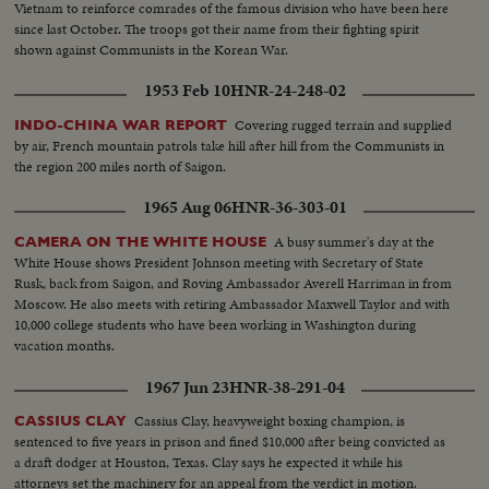
Vietnam to reinforce comrades of the famous division who have been here
since last October. The troops got their name from their fighting spirit
shown against Communists in the Korean War.
1953 Feb 10
HNR-24-248-02
Covering rugged terrain and supplied
INDO-CHINA WAR REPORT
by air, French mountain patrols take hill after hill from the Communists in
the region 200 miles north of Saigon.
1965 Aug 06
HNR-36-303-01
A busy summer's day at the
CAMERA ON THE WHITE HOUSE
White House shows President Johnson meeting with Secretary of State
Rusk, back from Saigon, and Roving Ambassador Averell Harriman in from
Moscow. He also meets with retiring Ambassador Maxwell Taylor and with
10,000 college students who have been working in Washington during
vacation months.
1967 Jun 23
HNR-38-291-04
Cassius Clay, heavyweight boxing champion, is
CASSIUS CLAY
sentenced to five years in prison and fined $10,000 after being convicted as
a draft dodger at Houston, Texas. Clay says he expected it while his
attorneys set the machinery for an appeal from the verdict in motion.