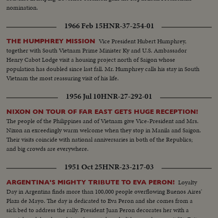
nomination.
1966 Feb 15
HNR-37-254-01
Vice President Hubert Humphrey,
THE HUMPHREY MISSION
together with South Vietnam Prime Minister Ky and U.S. Ambassador
Henry Cabot Lodge visit a housing project north of Saigon whose
population has doubled since last fall. Mr. Humphrey calls his stay in South
Vietnam the most reassuring visit of his life.
1956 Jul 10
HNR-27-292-01
NIXON ON TOUR OF FAR EAST GETS HUGE RECEPTION!
The people of the Philippines and of Vietnam give Vice-President and Mrs.
Nixon an exceedingly warm welcome when they stop in Manila and Saigon.
Their visits coincide with national anniversaries in both of the Republics;
and big crowds are everywhere.
1951 Oct 25
HNR-23-217-03
Loyalty
ARGENTINA'S MIGHTY TRIBUTE TO EVA PERON!
Day in Argentina finds more than 100,000 people overflowing Buenos Aires'
Plaza de Mayo. The day is dedicated to Eva Peron and she comes from a
sick bed to address the rally. President Juan Peron decorates her with a