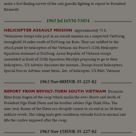
make a fact finding survey of the anti-guerilla fighting to report to President
Kennedy.
1965 Jul 16
VM-53054
Approximately 75 S.
HELICOPTER ASSAULT MISSION
Vietnamese troops take part in an assault mission on a suspected VietCong
stronghold 10 miles south of DaNong Air Base. They are airlifted to the
attack point by helicopters of the Vietnam Air Force's 213th Helicopter
Squadron stationed at DaNong. Army Republic of Vietnam troops
assembled in front of 213th Squadron Headqts preparing to go to their
helicopters...US Advisor discusses the mission...Troops board helicopters.
Special Forces Advisor assist them...Int- of helicopter. US Pilot. Vietnam
troops... Helicopters take off-in flight. Landing. Troops depart helicopters...
1963 Nov 08
HNR-35-225-02
Dramatic
REPORT FROM REVOLT-TORN SOUTH VIETNAM
films from Saigon of the coup which marks the over-throw and death of
President Ngo Dinh Diem and his brother adviser Ngo Dinh Nhu. The
nine-year drama of the Diem era abruptly comes to an end in an 18-hour
military revolt. The ruling junta gets conditions virtually back to normal and
lifts the curfew imposed after the coup.
1963 Nov 15
HNR-35-227-02