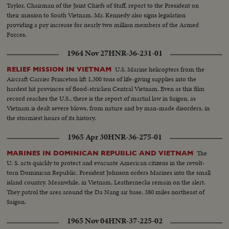
Taylor, Chairman of the Joint Chiefs of Staff, report to the President on
their mission to South Vietnam. Mr. Kennedy also signs legislation
providing a pay increase for nearly two million members of the Armed
Forces.
1964 Nov 27
HNR-36-231-01
U.S. Marine helicopters from the
RELIEF MISSION IN VIETNAM
Aircraft Carrier Princeton lift 1,300 tons of life-giving supplies into the
hardest hit provinces of flood-stricken Central Vietnam. Even as this film
record reaches the U.S., there is the report of martial law in Saigon, as
Vietnam is dealt severe blows, from nature and by man-made disorders, in
the stormiest hours of its history.
1965 Apr 30
HNR-36-275-01
The
MARINES IN DOMINICAN REPUBLIC AND VIETNAM
U. S. acts quickly to protect and evacuate American citizens in the revolt-
torn Dominican Republic. President Johnson orders Marines into the small
island country. Meanwhile, in Vietnam, Leathernecks remain on the alert.
They patrol the area around the Da Nang air base, 380 miles northeast of
Saigon.
1965 Nov 04
HNR-37-225-02