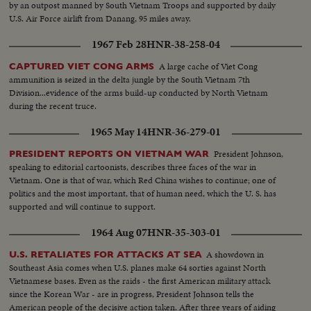
by an outpost manned by South Vietnam Troops and supported by daily
U.S. Air Force airlift from Danang, 95 miles away.
1967 Feb 28
HNR-38-258-04
A large cache of Viet Cong
CAPTURED VIET CONG ARMS
ammunition is seized in the delta jungle by the South Vietnam 7th
Division...evidence of the arms build-up conducted by North Vietnam
during the recent truce.
1965 May 14
HNR-36-279-01
President Johnson,
PRESIDENT REPORTS ON VIETNAM WAR
speaking to editorial cartoonists, describes three faces of the war in
Vietnam. One is that of war, which Red China wishes to continue; one of
politics and the most important, that of human need, which the U. S. has
supported and will continue to support.
1964 Aug 07
HNR-35-303-01
A showdown in
U.S. RETALIATES FOR ATTACKS AT SEA
Southeast Asia comes when U.S. planes make 64 sorties against North
Vietnamese bases. Even as the raids - the first American military attack
since the Korean War - are in progress, President Johnson tells the
American people of the decisive action taken. After three years of aiding