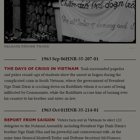
Loaded
:
Unmute
Captions
25.89%
…
RELEASE
SOUND
TRACK
1963 Sep 06
HNR-35-207-01
Tank surrounded pagodas
THE DAYS OF CRISIS IN VIETNAM
and police round-ups of students show the unrest in Saigon during the
complicated crisis in South Vietnam, where the government of President
Ngo Dinh Diem is cracking down on Buddhists whom it accuses of being
infiltrated by Communists, while the Buddhists accuse him of turning over
his country to his brother and sister-in-law.
1963 Oct 01
HNR-35-214-01
Voters turn out in Vietnam to elect 123
REPORT FROM SAIGON
delegates to the National Assembly, including President Ngo Dinh Diem's
brother Ngo Dinh Nhu and his powerful and controversial wife. At the
same time General Maxwell Taylor and Defense Secretary McNamara