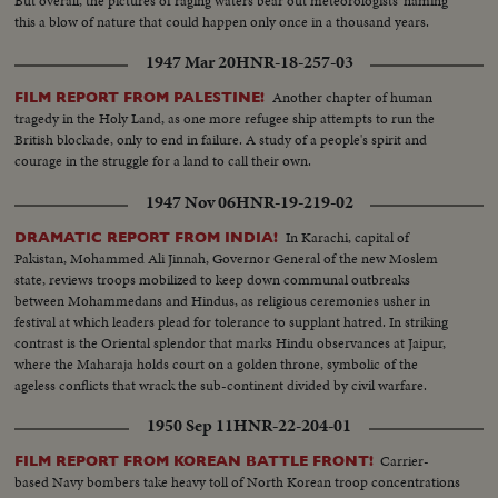
But overall, the pictures of raging waters bear out meteorologists' naming
this a blow of nature that could happen only once in a thousand years.
1947 Mar 20
HNR-18-257-03
Another chapter of human
FILM REPORT FROM PALESTINE!
tragedy in the Holy Land, as one more refugee ship attempts to run the
British blockade, only to end in failure. A study of a people's spirit and
courage in the struggle for a land to call their own.
1947 Nov 06
HNR-19-219-02
In Karachi, capital of
DRAMATIC REPORT FROM INDIA!
Pakistan, Mohammed Ali Jinnah, Governor General of the new Moslem
state, reviews troops mobilized to keep down communal outbreaks
between Mohammedans and Hindus, as religious ceremonies usher in
festival at which leaders plead for tolerance to supplant hatred. In striking
contrast is the Oriental splendor that marks Hindu observances at Jaipur,
where the Maharaja holds court on a golden throne, symbolic of the
ageless conflicts that wrack the sub-continent divided by civil warfare.
1950 Sep 11
HNR-22-204-01
Carrier-
FILM REPORT FROM KOREAN BATTLE FRONT!
based Navy bombers take heavy toll of North Korean troop concentrations