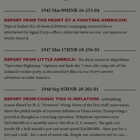
1945 Mar 09
HNR-16-253-04
REPORT FROM THE FRONT BY A FIGHTING AMERICAN!
Typical Yankee G.I. of General Patton's rampaging armored force,
interviewed by Signal Corps officer, states his views on war, and minces no
words about it.
1947 Mar 17
HNR-18-256-02
The Byrd Antarctic Expedition,
REPORT FROM LITTLE AMERICA!
"Operation Highjump," explores and finds the 7-year-old camp site of the
Admiral's earlier party. A documentary film on our Navy's newest
adventure in Little America.
1948 Sep 05
HNR-20-202-01
Astonishing
REPORT FROM CHINA! THIS IS INFLATION!
scenes filmed by H. S. "Newsreel" Wong, News of the Day staff cameraman,
show the pitiful results of runaway inflation in China today. Transporting a
payroll in Shanghai is a trucking operation. Telephone operators earn
$435,600,000 as a monthly salary ($43.00 in U. S. money). The girls can
hardly lift a half-month's pay and must spend $16,000,000-- their pay for a
day and a half - for a yard of native silk. People use rickshaws just to carry