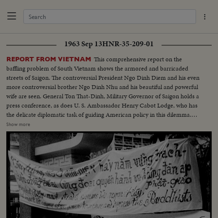
1963 Sep 13
HNR-35-209-01
This comprehensive report on the
REPORT FROM VIETNAM
baffling problem of South Vietnam shows the armored and barricaded
streets of Saigon. The controversial President Ngo Dinh Diem and his even
more controversial brother Ngo Dinh Nhu and his beautiful and powerful
wife are seen. General Ton That-Dinh, Military Governor of Saigon holds a
press conference, as does U. S. Ambassador Henry Cabot Lodge, who has
the delicate diplomatic task of guiding American policy in this dilemma.
Finally, pictures from the guerilla battlefront show the desperate fighting
Show more
that South Vietnam soldiers, aided by American equipment and advisors,
are waging against the Communist infiltrators.