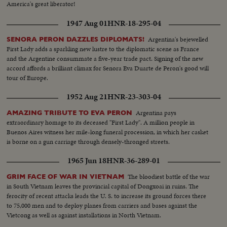
America's great liberator!
1947 Aug 01
HNR-18-295-04
Argentina's bejewelled
SENORA PERON DAZZLES DIPLOMATS!
First Lady adds a sparkling new lustre to the diplomatic scene as France
and the Argentine consummate a five-year trade pact. Signing of the new
accord affords a brilliant climax for Senora Eva Duarte de Peron's good will
tour of Europe.
1952 Aug 21
HNR-23-303-04
Argentina pays
AMAZING TRIBUTE TO EVA PERON
extraordinary homage to its deceased "First Lady". A million people in
Buenos Aires witness her mile-long funeral procession, in which her casket
is borne on a gun carriage through densely-thronged streets.
1965 Jun 18
HNR-36-289-01
The bloodiest battle of the war
GRIM FACE OF WAR IN VIETNAM
in South Vietnam leaves the provincial capital of Dongxoai in ruins. The
ferocity of recent attacks leads the U. S. to increase its ground forces there
to 75,000 men and to deploy planes from carriers and bases against the
Vietcong as well as against installations in North Vietnam.