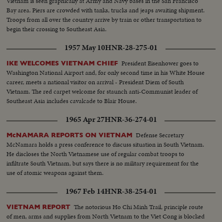
Vietnam is seen graphically at Army and Navy bases in the San Francisco
Bay area. Piers are crowded with tanks, trucks and jeaps awaiting shipment.
Troops from all over the country arrive by train or other transportation to
begin their crossing to Southeast Asia.
1957 May 10
HNR-28-275-01
President Eisenhower goes to
IKE WELCOMES VIETNAM CHIEF
Washington National Airport and, for only second time in his White House
career, meets a national visitor on arrival - President Diem of South
Vietnam. The red carpet welcome for staunch anti-Communist leader of
Southeast Asia includes cavalcade to Blair House.
1965 Apr 27
HNR-36-274-01
Defense Secretary
McNAMARA REPORTS ON VIETNAM
McNamara holds a press conference to discuss situation in South Vietnam.
He discloses the North Vietnamese use of regular combat troops to
infiltrate South Vietnam, but says there is no military requirement for the
use of atomic weapons against them.
1967 Feb 14
HNR-38-254-01
The notorious Ho Chi Minh Trail, principle route
VIETNAM REPORT
of men, arms and supplies from North Vietnam to the Viet Cong is blocked