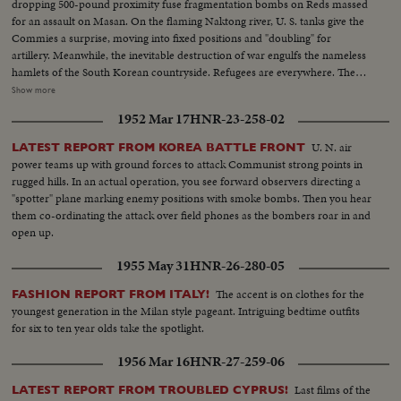
dropping 500-pound proximity fuse fragmentation bombs on Reds massed
for an assault on Masan. On the flaming Naktong river, U. S. tanks give the
Commies a surprise, moving into fixed positions and "doubling" for
artillery. Meanwhile, the inevitable destruction of war engulfs the nameless
hamlets of the South Korean countryside. Refugees are everywhere. The
aged and the women and children get chivalrous help from G. I.'s. And one
Show more
little fellow, a 5-year-old waif dubbed "little Joe," is adopted by a heavy tank
1952 Mar 17
HNR-23-258-02
outfit as their mascot. A humane interlude in the midst of terror!
U. N. air
LATEST REPORT FROM KOREA BATTLE FRONT
power teams up with ground forces to attack Communist strong points in
rugged hills. In an actual operation, you see forward observers directing a
"spotter" plane marking enemy positions with smoke bombs. Then you hear
them co-ordinating the attack over field phones as the bombers roar in and
open up.
1955 May 31
HNR-26-280-05
The accent is on clothes for the
FASHION REPORT FROM ITALY!
youngest generation in the Milan style pageant. Intriguing bedtime outfits
for six to ten year olds take the spotlight.
1956 Mar 16
HNR-27-259-06
Last films of the
LATEST REPORT FROM TROUBLED CYPRUS!