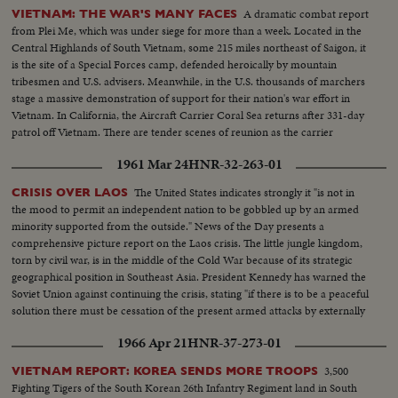
A dramatic combat report
VIETNAM: THE WAR'S MANY FACES
from Plei Me, which was under siege for more than a week. Located in the
Central Highlands of South Vietnam, some 215 miles northeast of Saigon, it
is the site of a Special Forces camp, defended heroically by mountain
tribesmen and U.S. advisers. Meanwhile, in the U.S. thousands of marchers
stage a massive demonstration of support for their nation's war effort in
Vietnam. In California, the Aircraft Carrier Coral Sea returns after 331-day
patrol off Vietnam. There are tender scenes of reunion as the carrier
reaches Alameda with 3,700 men, home for Thanksgiving.
1961 Mar 24
HNR-32-263-01
The United States indicates strongly it "is not in
CRISIS OVER LAOS
the mood to permit an independent nation to be gobbled up by an armed
minority supported from the outside." News of the Day presents a
comprehensive picture report on the Laos crisis. The little jungle kingdom,
torn by civil war, is in the middle of the Cold War because of its strategic
geographical position in Southeast Asia. President Kennedy has warned the
Soviet Union against continuing the crisis, stating "if there is to be a peaceful
solution there must be cessation of the present armed attacks by externally
supported Communists."
1966 Apr 21
HNR-37-273-01
3,500
VIETNAM REPORT: KOREA SENDS MORE TROOPS
Fighting Tigers of the South Korean 26th Infantry Regiment land in South