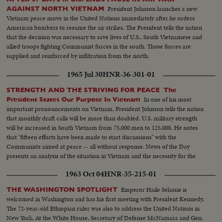
President Johnson launches a new
AGAINST NORTH VIETNAM
Vietnam peace move in the United Nations immediately after he orders
American bombers to resume the air strikes. The President tells the nation
that the decision was necessary to save lives of U.S., South Vietnamese and
allied troops fighting Communist forces in the south. Those forces are
supplied and reinforced by infiltration from the north.
1965 Jul 30
HNR-36-301-01
STRENGTH AND THE STRIVING FOR PEACE The
In one of his most
President States Our Purpose In Vietnam
important pronouncements on Vietnam, President Johnson tells the nation
that monthly draft calls will be more than doubled. U.S. military strength
will be increased in South Vietnam from 75,000 men to 125,000. He notes
that "fifteen efforts have been made to start discussions" with the
Communists aimed at peace -- all without response. News of the Day
presents an analysis of the situation in Vietnam and the necessity for the
measures taken by the President.
1963 Oct 04
HNR-35-215-01
Emperor Haile Selassie is
THE WASHINGTON SPOTLIGHT
welcomed in Washington and has his first meeting with President Kennedy.
The 72-year-old Ethiopian ruler was also to address the United Nations in
New York. At the White House, Secretary of Defense McNamara and Gen.