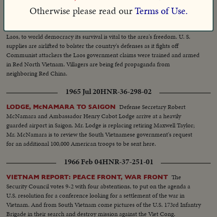
Otherwise please read our
Terms of Use.
1959 Sep 01
HNR-31-204-03
In the heart of southeast Asia is the kingdom of
TURMOIL IN LAOS
Laos, to world democracy its survival is vital to the area's freedom. U. S.
supplies are airlifted to bolster the country's defenses as it fights off
Communist attackers the Laos government claims were trained and armed
in Red North Vietnam. Villagers are being fed propaganda from
neighboring Red China.
1965 Jul 20
HNR-36-298-02
Defense Secretary Robert
LODGE, McNAMARA TO SAIGON
McNamara and Ambassador Henry Cabot Lodge arrive at a heavily
guarded airport in Saigon. Mr. Lodge is replacing retiring Maxwell Taylor;
Mr. McNamara is to review the South Vietnamese government's request
for an additional 100,000 American troops to be sent here.
1966 Feb 04
HNR-37-251-01
The
VIETNAM REPORT: PEACE FRONT, WAR FRONT
Security Council votes 9-2 with four abstentions, to put on the agenda a
U.S. resolution for a conference looking for a settlement of the war in
Vietnam. And from South Vietnam come pictures of the U.S. 173rd Infantry
Brigade in their search and destroy mission against the Viet Cong.