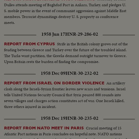
Dulles attends meeting of Baghdad Pact in Ankara, Turkey, and pledges U.
S. mobile power in the event of communist aggression against Middle East
members. Terrorist dynamitings destroy U. S. property as conference
meets.
1958 Jun 17
HNR-29-286-02
Strife in the British colony grows out of the
REPORT FROM CYPRUS
feuding between Greece and Turkey over the future of the troubled island.
The Turks want partition, the Greeks demand outright turnover to Greece.
Upon Britain rests the burden of finding the compromise.
1958 Dec 09
HNR-30-232-02
An artillery
REPORT FROM ISRAEL ON BORDER VIOLENCE
clash along the Israeli-Syrian frontier leaves new scars and tensions. Israel
tells United Nations Security Council that Syria poured 800 rounds into
seven villages and charges action constitutes act of war. One Israeli killed,
three others injured in incident.
1958 Dec 19
HNR-30-235-02
Crucial meeting of 15
REPORT FROM NATO MEET IN PARIS
Atlantic Pact nations in Paris concludes on hopeful note. NATO nations