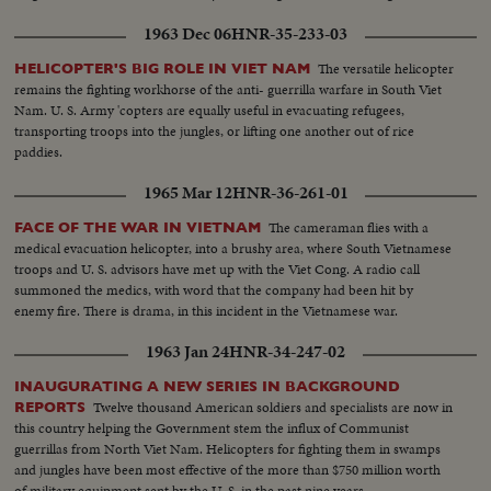
1963 Dec 06
HNR-35-233-03
The versatile helicopter
HELICOPTER'S BIG ROLE IN VIET NAM
remains the fighting workhorse of the anti- guerrilla warfare in South Viet
Nam. U. S. Army 'copters are equally useful in evacuating refugees,
transporting troops into the jungles, or lifting one another out of rice
paddies.
1965 Mar 12
HNR-36-261-01
The cameraman flies with a
FACE OF THE WAR IN VIETNAM
medical evacuation helicopter, into a brushy area, where South Vietnamese
troops and U. S. advisors have met up with the Viet Cong. A radio call
summoned the medics, with word that the company had been hit by
enemy fire. There is drama, in this incident in the Vietnamese war.
1963 Jan 24
HNR-34-247-02
INAUGURATING A NEW SERIES IN BACKGROUND
Twelve thousand American soldiers and specialists are now in
REPORTS
this country helping the Government stem the influx of Communist
guerrillas from North Viet Nam. Helicopters for fighting them in swamps
and jungles have been most effective of the more than $750 million worth
of military equipment sent by the U. S. in the past nine years.