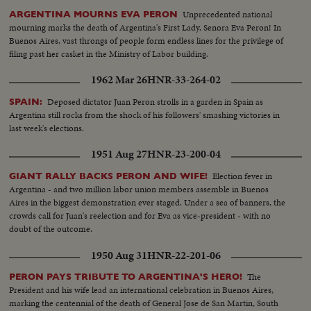
Unprecedented national
ARGENTINA MOURNS EVA PERON
mourning marks the death of Argentina's First Lady, Senora Eva Peron! In
Buenos Aires, vast throngs of people form endless lines for the privilege of
filing past her casket in the Ministry of Labor building.
1962 Mar 26
HNR-33-264-02
Deposed dictator Juan Peron strolls in a garden in Spain as
SPAIN:
Argentina still rocks from the shock of his followers' smashing victories in
last week's elections.
1951 Aug 27
HNR-23-200-04
Election fever in
GIANT RALLY BACKS PERON AND WIFE!
Argentina - and two million labor union members assemble in Buenos
Aires in the biggest demonstration ever staged. Under a sea of banners, the
crowds call for Juan's reelection and for Eva as vice-president - with no
doubt of the outcome.
1950 Aug 31
HNR-22-201-06
The
PERON PAYS TRIBUTE TO ARGENTINA'S HERO!
President and his wife lead an international celebration in Buenos Aires,
marking the centennial of the death of General Jose de San Martin, South