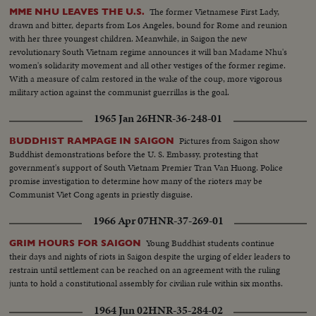
The former Vietnamese First Lady,
MME NHU LEAVES THE U.S.
drawn and bitter, departs from Los Angeles, bound for Rome and reunion
with her three youngest children. Meanwhile, in Saigon the new
revolutionary South Vietnam regime announces it will ban Madame Nhu's
women's solidarity movement and all other vestiges of the former regime.
With a measure of calm restored in the wake of the coup, more vigorous
military action against the communist guerrillas is the goal.
1965 Jan 26
HNR-36-248-01
Pictures from Saigon show
BUDDHIST RAMPAGE IN SAIGON
Buddhist demonstrations before the U. S. Embassy, protesting that
government's support of South Vietnam Premier Tran Van Huong. Police
promise investigation to determine how many of the rioters may be
Communist Viet Cong agents in priestly disguise.
1966 Apr 07
HNR-37-269-01
Young Buddhist students continue
GRIM HOURS FOR SAIGON
their days and nights of riots in Saigon despite the urging of elder leaders to
restrain until settlement can be reached on an agreement with the ruling
junta to hold a constitutional assembly for civilian rule within six months.
1964 Jun 02
HNR-35-284-02