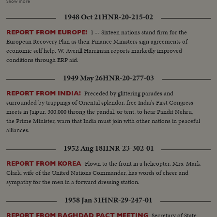
their money when they go shopping. $18,000,000 ($1.80 in your money) for
Show more
a carton of cigarettes. Food rationing hasn't helped much - the money to
1948 Oct 21
HNR-20-215-02
buy a few staples takes up more space than the groceries themselves.
Chiang Kai-shek's government attempts to stop the tidal wave of currency
1 -- Sixteen nations stand firm for the
REPORT FROM EUROPE!
with a reform of money values. A new Gold Yuan, pegged at 4 Yuans to one
European Recovery Plan as their Finance Ministers sign agreements of
U. S. dollar, becomes China's new monetary unit. Banks exchange one or
economic self help. W. Averill Harriman reports markedly improved
two of the new Yuans for bales of the old currency in a desperate attempt
conditions through ERP aid.
to stave off complete collapse in China!
1949 May 26
HNR-20-277-03
Preceded by glittering parades and
REPORT FROM INDIA!
surrounded by trappings of Oriental splendor, free India's First Congress
meets in Jaipur. 300,000 throng the pandal, or tent, to hear Pandit Nehru,
the Prime Minister, warn that India must join with other nations in peaceful
alliances.
1952 Aug 18
HNR-23-302-01
Flown to the front in a helicopter, Mrs. Mark
REPORT FROM KOREA
Clark, wife of the United Nations Commander, has words of cheer and
sympathy for the men in a forward dressing station.
1958 Jan 31
HNR-29-247-01
Secretary of State
REPORT FROM BAGHDAD PACT MEETING