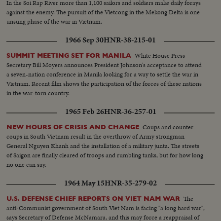
In the Soi Rap River more than 1,100 sailors and soldiers make daily forays
against the enemy. The pursuit of the Vietcong in the Mekong Delta is one
unsung phase of the war in Vietnam.
1966 Sep 30
HNR-38-215-01
White House Press
SUMMIT MEETING SET FOR MANILA
Secretary Bill Moyers announces President Johnson's acceptance to attend
a seven-nation conference in Manila looking for a way to settle the war in
Vietnam. Recent film shows the participation of the forces of these nations
in the war-torn country.
1965 Feb 26
HNR-36-257-01
Coups and counter-
NEW HOURS OF CRISIS AND CHANGE
coups in South Vietnam result in the overthrow of Army strongman
General Nguyen Khanh and the installation of a military junta. The streets
of Saigon are finally cleared of troops and rumbling tanks, but for how long
no one can say.
1964 May 15
HNR-35-279-02
The
U.S. DEFENSE CHIEF REPORTS ON VIET NAM WAR
anti-Communist government of South Viet Nam is facing "a long hard war",
says Secretary of Defense McNamara, and this may force a reappraisal of