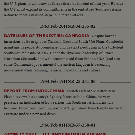
the U. S. plans to withdraw its forces there by the end of next year. He says
the U.S. must expand its committments in the embattled Southeast Asian
nation to meet a marked step-up in terror attacks.
1963 Feb 20
HNR-34-255-02
Despite border
DATELINES OF THE SIXTIES: CAMBODIA
incursions by its neighbors Thailand, Laos and South Viet Nam, Cambodia
maintains its peace, its boundaries and its strict neutralism in the turbulent
Southeast Peninsula of Asia. Under the dynamic leadership of Prince
Norodom Sihanouk, and with economic aid from France, USA (and also
some Communist governments) the ancient kingdom is becoming
modernized while retaining its ancient traditions and culture.
1954 Feb 19
HNR-25-251-06
French Defense Minister Rene
REPORT FROM INDO-CHINA
Pleven reviews his country's fighting forces in Indo-China, his very
presence an indication of how serious this Southeast Asian crisis has
become. Films from Kontum, north of Saigon show French units forced to
evacuate under a new Red drive.
1966 Feb 01
HNR-37-250-01
AFTER 37 DAYS ... U.S. ENDS PAUSE IN AIR WAR