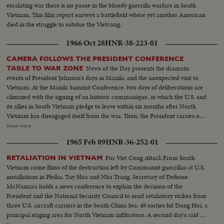
escalating war there is no pause in the bloody guerrilla warfare in South
Vietnam. This film report surveys a battlefield where yet another American
died in the struggle to subdue the Vietcong.
1966 Oct 28
HNR-38-223-01
CAMERA FOLLOWS THE PRESIDENT CONFERENCE
News of the Day presents the dramatic
TABLE TO WAR ZONE
events of President Johnson's days in Manila, and the unexpected visit to
Vietnam. At the Manila Summit Conference, two days of deliberations are
climaxed with the signing of an historic communique, in which the U.S. and
its allies in South Vietnam pledge to leave within six months after North
Vietnam has disengaged itself from the war. Then, the President carries out
the rest of his busy schedule in the Philippines, speeding up his visits so as
Show more
to make his sudden trip to Cam Ranh Bay, about 180 miles northeast of
1965 Feb 09
HNR-36-252-01
Saigon. Here, he visits with the G.I.'s and decorates heroes of the Vietnam
conflict.
For Viet Cong Attack From South
RETALIATION IN VIETNAM
Vietnam come films of the destruction left by Communist guerrillas at U.S.
installations in Pleiku, Tuy Hoa and Nha Trang. Secretary of Defense
McNamara holds a news conference to explain the decision of the
President and the National Security Council to send retaliatory strikes from
three U.S. aircraft carriers in the South China Sea. 49 sorties hit Dong Hoi, a
principal staging area for North Vietnam infiltrators. A second day's raid is