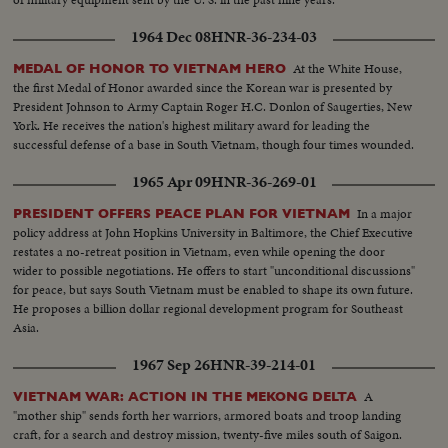
1964 Dec 08
HNR-36-234-03
At the White House,
MEDAL OF HONOR TO VIETNAM HERO
the first Medal of Honor awarded since the Korean war is presented by
President Johnson to Army Captain Roger H.C. Donlon of Saugerties, New
York. He receives the nation's highest military award for leading the
successful defense of a base in South Vietnam, though four times wounded.
1965 Apr 09
HNR-36-269-01
In a major
PRESIDENT OFFERS PEACE PLAN FOR VIETNAM
policy address at John Hopkins University in Baltimore, the Chief Executive
restates a no-retreat position in Vietnam, even while opening the door
wider to possible negotiations. He offers to start "unconditional discussions"
for peace, but says South Vietnam must be enabled to shape its own future.
He proposes a billion dollar regional development program for Southeast
Asia.
1967 Sep 26
HNR-39-214-01
A
VIETNAM WAR: ACTION IN THE MEKONG DELTA
"mother ship" sends forth her warriors, armored boats and troop landing
craft, for a search and destroy mission, twenty-five miles south of Saigon.