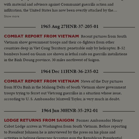
with material and advisors against Communist guerrilla action and
infiltration, the United States has now been overtly attacked by the
Communists who would take over all of Southeast Asia. Ambassador Adlai
Show more
Stevenson tells the UN Security Council of his country's determined stand
1965 Aug 27
HNR-37-205-01
against such aggression. And American forces are rushed to South Vietnam
to follow up the aircraft raids, not with more raids, but to strengthen
Recent pictures from South
COMBAT REPORT FROM VIETNAM
defenses along the North-South border.
Vietnam show government troops and their co-fighters from other
countries deep in Viet Cong Territory, penetrable only by helicopter. B-52
bombers based on Guam are shown in lethal raids on guerrilla installations
in the Binh Doung province, 30 miles northwest of Saigon.
1964 Dec 11
HNR-36-235-02
News of the Day pictures
COMBAT REPORT FROM VIETNAM
from H'Oa Binh in the Makong Delta of South Vietnam show government
troops trying to ferret out Vietcong guerrillas in a situation whose issue,
according to U. S. Ambassador Maxwell Taylor, is very much in doubt.
1964 Jun 30
HNR-35-292-01
Former Ambassador Henry
LODGE RETURNS FROM SAIGON
Cabot Lodge arrives in Washington from South Vietnam. Before reporting
to President Johnson he is interviewed by the press on his plans and
activities in helping Governor Scranton gain the Republican Presidential