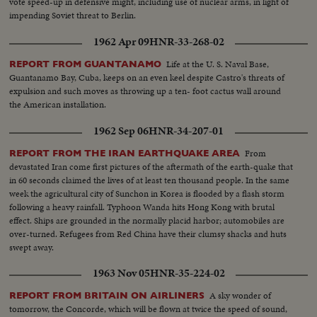
vote speed-up in defensive might, including use of nuclear arms, in light of
impending Soviet threat to Berlin.
1962 Apr 09
HNR-33-268-02
Life at the U. S. Naval Base,
REPORT FROM GUANTANAMO
Guantanamo Bay, Cuba, keeps on an even keel despite Castro's threats of
expulsion and such moves as throwing up a ten- foot cactus wall around
the American installation.
1962 Sep 06
HNR-34-207-01
From
REPORT FROM THE IRAN EARTHQUAKE AREA
devastated Iran come first pictures of the aftermath of the earth-quake that
in 60 seconds claimed the lives of at least ten thousand people. In the same
week the agricultural city of Sunchon in Korea is flooded by a flash storm
following a heavy rainfall. Typhoon Wanda hits Hong Kong with brutal
effect. Ships are grounded in the normally placid harbor; automobiles are
over-turned. Refugees from Red China have their clumsy shacks and huts
swept away.
1963 Nov 05
HNR-35-224-02
A sky wonder of
REPORT FROM BRITAIN ON AIRLINERS
tomorrow, the Concorde, which will be flown at twice the speed of sound,