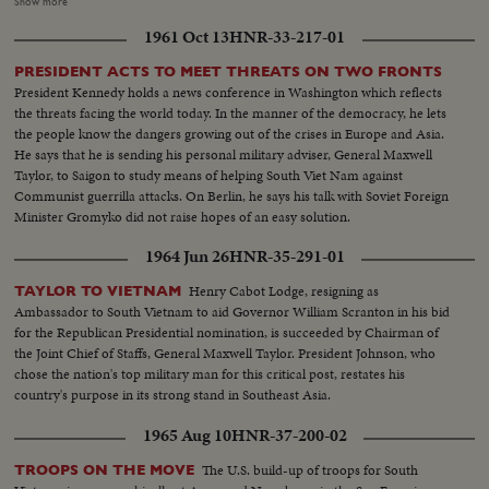
made by South Vietnam fighter planes escorted by American jets. President
Show more
Johnson's special assistant, McGeorge Bundy, who was in Saigon at the time
1961 Oct 13
HNR-33-217-01
of the raids and counter-raids, visits the knocked-out installations. He also
calls on wounded American servicemen in the hospital. Immediately
PRESIDENT ACTS TO MEET THREATS ON TWO FRONTS
thereafter, he reports back to Mr. Johnson and then on the White House
President Kennedy holds a news conference in Washington which reflects
lawn, he gives reporters a first-hand report of what was going on in South
the threats facing the world today. In the manner of the democracy, he lets
Vietnam.
the people know the dangers growing out of the crises in Europe and Asia.
He says that he is sending his personal military adviser, General Maxwell
Taylor, to Saigon to study means of helping South Viet Nam against
Communist guerrilla attacks. On Berlin, he says his talk with Soviet Foreign
Minister Gromyko did not raise hopes of an easy solution.
1964 Jun 26
HNR-35-291-01
Henry Cabot Lodge, resigning as
TAYLOR TO VIETNAM
Ambassador to South Vietnam to aid Governor William Scranton in his bid
for the Republican Presidential nomination, is succeeded by Chairman of
the Joint Chief of Staffs, General Maxwell Taylor. President Johnson, who
chose the nation's top military man for this critical post, restates his
country's purpose in its strong stand in Southeast Asia.
1965 Aug 10
HNR-37-200-02
The U.S. build-up of troops for South
TROOPS ON THE MOVE