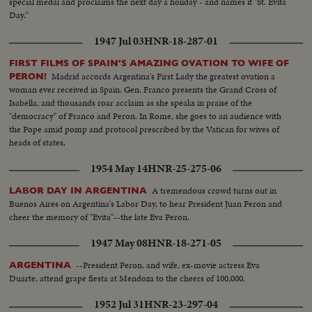
special medal and proclaims the next day a holiday - and names it "St. Evita
Day."
1947 Jul 03
HNR-18-287-01
FIRST FILMS OF SPAIN'S AMAZING OVATION TO WIFE OF
Madrid accords Argentina's First Lady the greatest ovation a
PERON!
woman ever received in Spain. Gen. Franco presents the Grand Cross of
Isabella, and thousands roar acclaim as she speaks in praise of the
"democracy" of Franco and Peron. In Rome, she goes to an audience with
the Pope amid pomp and protocol prescribed by the Vatican for wives of
heads of states.
1954 May 14
HNR-25-275-06
A tremendous crowd turns out in
LABOR DAY IN ARGENTINA
Buenos Aires on Argentina's Labor Day, to hear President Juan Peron and
cheer the memory of "Evita"--the late Eva Peron.
1947 May 08
HNR-18-271-05
--President Peron, and wife, ex-movie actress Eva
ARGENTINA
Duarte, attend grape fiesta at Mendoza to the cheers of 100,000.
1952 Jul 31
HNR-23-297-04