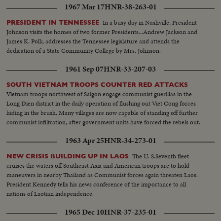
1967 Mar 17
HNR-38-263-01
In a busy day in Nashville, President
PRESIDENT IN TENNESSEE
Johnson visits the homes of two former Presidents...Andrew Jackson and
James K. Polk; addresses the Tennessee legislature and attends the
dedication of a State Community College by Mrs. Johnson.
1961 Sep 07
HNR-33-207-03
SOUTH VIETNAM TROOPS COUNTER RED ATTACKS
Vietnam troops northwest of Saigon engage communist guerillas in the
Long Dien district in the daily operation of flushing out Viet Cong forces
hiding in the brush. Many villages are now capable of standing off further
communist infiltration, after government units have forced the rebels out.
1963 Apr 25
HNR-34-273-01
The U. S.Seventh fleet
NEW CRISIS BUILDING UP IN LAOS
cruises the waters off Southeast Asia and American troops are to hold
maneuvers in nearby Thailand as Communist forces again threaten Laos.
President Kennedy tells his news conference of the importance to all
nations of Laotian independence.
1965 Dec 10
HNR-37-235-01