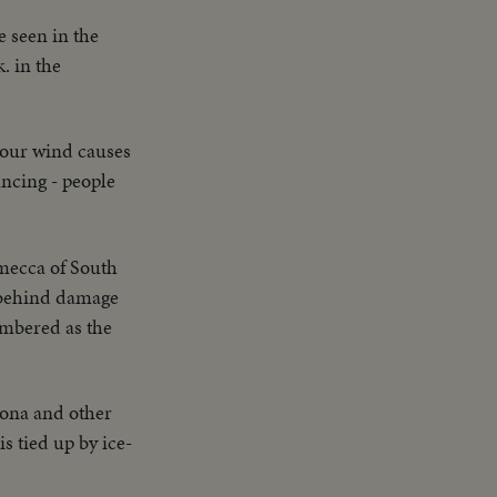
e seen in the
. in the
hour wind causes
ncing - people
 mecca of South
s behind damage
embered as the
lona and other
s tied up by ice-