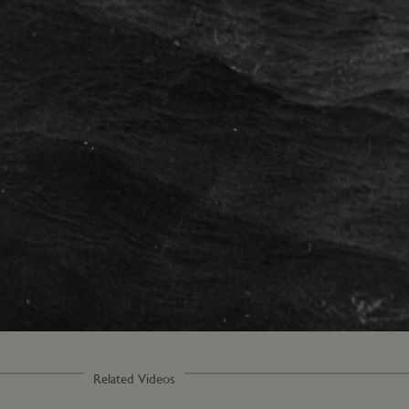
Loaded
:
100.00%
Related Videos