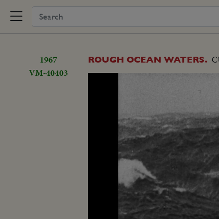
1967
C
ROUGH OCEAN WATERS.
VM-40403