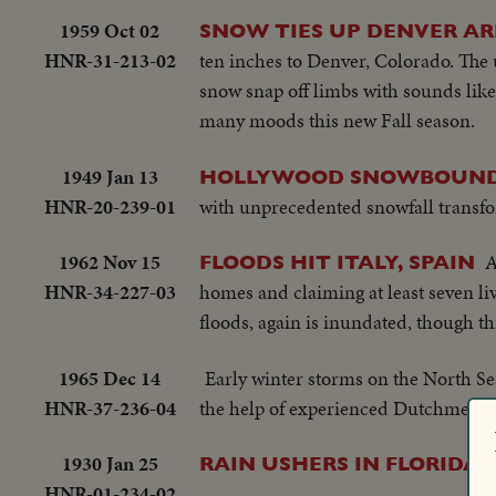
1959 Oct 02
SNOW TIES UP DENVER A
HNR-31-213-02
ten inches to Denver, Colorado. The u
snow snap off limbs with sounds lik
many moods this new Fall season.
1949 Jan 13
HOLLYWOOD SNOWBOUND
HNR-20-239-01
with unprecedented snowfall transfo
1962 Nov 15
A
FLOODS HIT ITALY, SPAIN
HNR-34-227-03
homes and claiming at least seven li
floods, again is inundated, though thi
1965 Dec 14
Early winter storms on the North Sea
HNR-37-236-04
the help of experienced Dutchmen th
1930 Jan 25
RAIN USHERS IN FLORIDA 
HNR-01-234-02