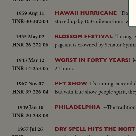
1959 Aug 11
"Dot" 
HAWAII HURRICANE
HNR-30-302-04
stirred up by 103-mile-an-hour winds
1955 May 02
Throngs v
BLOSSOM FESTIVAL
HNR-26-272-06
pageant is crowned by Senator Symi
1943 Mar 12
M
WORST IN FORTY YEARS!
HNR-14-253-05
24 hours.
1967 Nov 07
It's raining cats and
PET SHOW
HNR-39-226-04
But with true show-people spirit, they
1949 Jan 10
--The traditio
PHILADELPHIA
HNR-20-238-08
1957 Jul 26
DRY SPELL HITS THE NORT