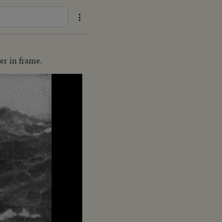
er in frame.