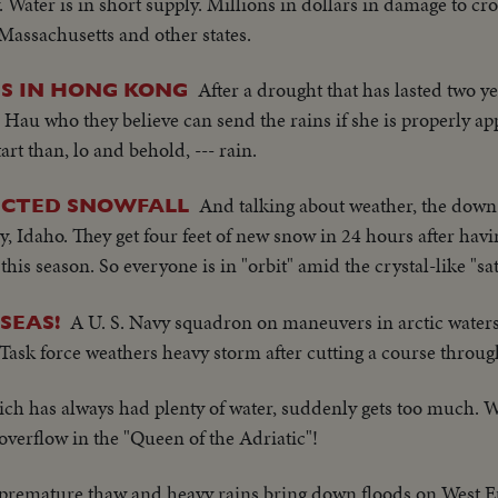
 Water is in short supply. Millions in dollars in damage to cr
Massachusetts and other states.
After a drought that has lasted two y
S IN HONG KONG
n Hau who they believe can send the rains if she is properly 
rt than, lo and behold, --- rain.
And talking about weather, the down
ECTED SNOWFALL
y, Idaho. They get four feet of new snow in 24 hours after havi
his season. So everyone is in "orbit" amid the crystal-like "sate
A U. S. Navy squadron on maneuvers in arctic waters
SEAS!
 Task force weathers heavy storm after cutting a course through
ich has always had plenty of water, suddenly gets too much. 
 overflow in the "Queen of the Adriatic"!
premature thaw and heavy rains bring down floods on West E