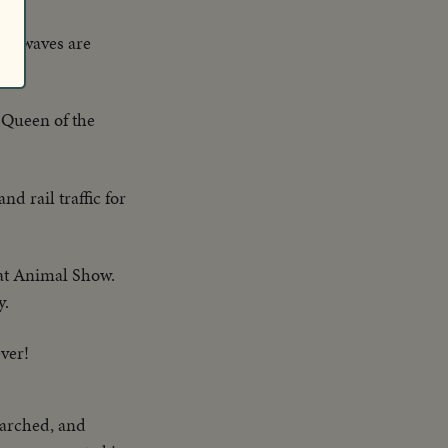
ge waves are
e Queen of the
nd rail traffic for
reat Animal Show.
y.
ever!
 parched, and