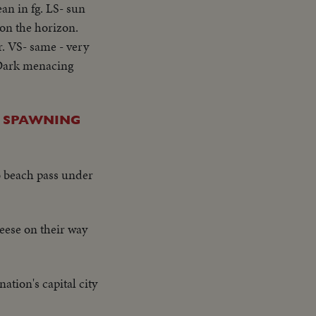
ean in fg. LS- sun
 on the horizon.
r. VS- same - very
- Dark menacing
E SPAWNING
o beach pass under
ese on their way
ation's capital city