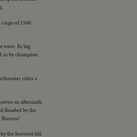
g.
 cargo of 1500
 wave. Its big
ed in by champion
rtheaster rides a
leaves an aftermath
nd flooded by the
r Bureau!
by the heaviest fall