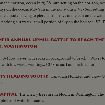
on the horizon, ocean in fg. LS- sun setting on the horizon, oc
rays on the ocean. MS- Sun in the sky at dusk. VS- Sun setting
he clouds - trying to pierce thru - rays of the sun on the wate
 - nothing but water -small portion of sky on the horizon. VS
HEIR ANNUAL UPHILL BATTLE TO REACH TH
, WASHINGTON
3/4 low waves with rocks in background to beach... Waves t
E
h with low waves washing... CU'S-of surf on beach-ashore
Canadian Honkers and Snow Ge
TS HEADING SOUTH!
a.
The cherry trees are in bloom in Washington. The n
CAPITAL
e pink and white blossoms.