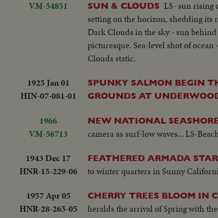
VM-54851
LS- sun rising 
SUN & CLOUDS
setting on the horizon, shedding its 
Dark Clouds in the sky - sun behind t
picturesque. Sea-level shot of ocean
Clouds static.
1925 Jan 01
SPUNKY SALMON BEGIN T
HIN-07-081-01
GROUNDS AT UNDERWOOD
1966
NEW NATIONAL SEASHOR
VM-56713
camera as surf-low waves... LS-Beac
1943 Dec 17
FEATHERED ARMADA STAR
HNR-15-229-06
to winter quarters in Sunny Californi
1957 Apr 05
CHERRY TREES BLOOM IN 
HNR-28-265-05
heralds the arrival of Spring with th