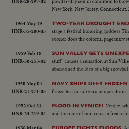
HNR-28-297-02
powder-dry soil in condition to blow.
New York, New Jersey, Connecticut, 
1964 May 19
TWO-YEAR DROUGHT END
HNR-35-280-03
stage a festival honoring goddess Ti
sooner does the colorful pageantry sta
1959 Feb 18
SUN VALLEY GETS UNEXP
HNR-30-253-02
stuff" causes a sensation at Sun Valle
abandoned the idea of a big snowfall t
1950 May 04
NAVY SHIPS DEFY FROZEN 
HNR-21-271-05
freeze test in sub zero temperatures.
1952 Oct 31
Venice, wh
FLOOD IN VENICE!
HNR-24-219-04
and torrents of rain cause a freakish
1958 Mar 04
A 
EUROPE FIGHTS FLOODS