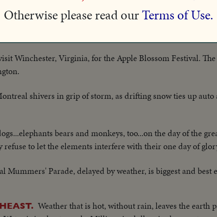
Otherwise please read our
Terms of Use.
roars through Kauai and Oahu, wrecking homes and crops. Hu
. Fortunately no one is killed.
isit Winchester, Virginia, for the Apple Blossom Festival. Th
ngton.
ontreal shivers in grip of storm, as drifting snow ties up auto a
 dogs...elephants bears and monkeys, too...on the day of the g
 refuse to let the elements interfere with their one day of glor
nal Mummers' Parade, delayed by weather, is biggest and best 
Weather that is hot, without rain, leaves the earth
HEAST.