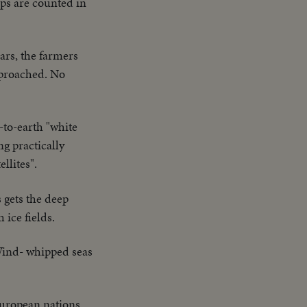
ops are counted in
ears, the farmers
approached. No
-to-earth "white
ng practically
llites".
 gets the deep
 ice fields.
Wind- whipped seas
uropean nations.