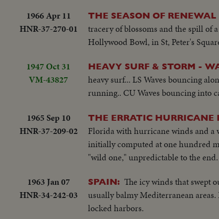
1966 Apr 11
THE SEASON OF RENEWAL
HNR-37-270-01
tracery of blossoms and the spill of a
Hollywood Bowl, in St, Peter's Squa
1947 Oct 31
HEAVY SURF & STORM - W
VM-43827
heavy surf... LS Waves bouncing alo
running.. CU Waves bouncing into ca
1965 Sep 10
THE ERRATIC HURRICANE
HNR-37-209-02
Florida with hurricane winds and a w
initially computed at one hundred mi
"wild one," unpredictable to the end.
1963 Jan 07
The icy winds that swept o
SPAIN:
HNR-34-242-03
usually balmy Mediterranean areas. P
locked harbors.