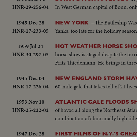
HNR-29-256-04
In West German capital of Bonn, onl
1945 Dec 28
--The Battleship Was
NEW YORK
HNR-17-233-05
Yanks, too late for the holiday season
1959 Jul 24
HOT WEATHER HORSE SH
HNR-30-297-05
horse show is staged despite the tor
Fritz Thiedemann. He brings in three 
1945 Dec 04
NEW ENGLAND STORM HA
HNR-17-226-04
60-mile gale that takes toll of 21 liv
1953 Nov 10
ATLANTIC GALE FLOODS S
HNR-25-222-02
of havoc all along the Northeast Atla
combination of abnormally high tide
1947 Dec 28
FIRST FILMS OF N.Y.'S GR