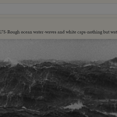
U'S-Rough ocean water-waves and white caps-nothing but wat