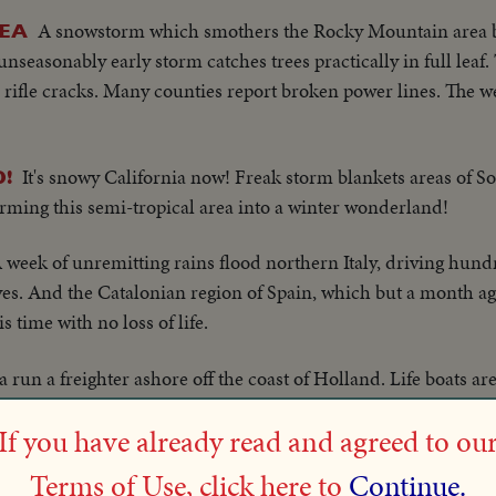
A snowstorm which smothers the Rocky Mountain area 
REA
nseasonably early storm catches trees practically in full leaf.
e rifle cracks. Many counties report broken power lines. The
It's snowy California now! Freak storm blankets areas of S
!
rming this semi-tropical area into a winter wonderland!
 week of unremitting rains flood northern Italy, driving hund
ves. And the Catalonian region of Spain, which but a month ag
s time with no loss of life.
 run a freighter ashore off the coast of Holland. Life boats a
e Chinese crew is safely brought to land.
If you have already read and agreed to ou
Miami Winter vacationists attend muddy opening a
RACING
Terms of Use, click here to
Continue.