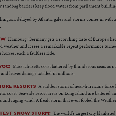
y sandbag barriers keep flood waters from parliament buildin
hington, delayed by Atlantic gales and storms comes in with a
.
Hamburg, Germany gets a scorching taste of Europe's heat
OW
rid weather and it sees a remarkable repeat performance turn
horses, each a faultless ride.
Massachusetts coast battered by thunderous seas, as no
VOC!
es and leaves damage totalled in millions.
A sudden storm of near-hurricane force 
HORE RESORTS
ntic coast. Sea-side resort areas on Long Island are battered a
s and raging wind. A freak storm that even fooled the Weathe
The world's largest city blanketed 
EATEST SNOW STORM!