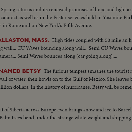
Spring returns and its renewed promises of hope and light ar
 cataract as well as in the Easter services held in Yosemite Park
re in Rome and on New York's Fifth Avenue.
High tides coupled with 50 mile an 
ALLASTON, MASS.
ng wall... CU Waves bouncing along wall... Semi CU Waves bou
mera... Semi Waves bounces along (car going along)....
The furious tempest smashes the tourist
 NAMED BETSY
all of water, then howls on to the Gulf of Mexico. She leave
llion dollars. In the history of hurricanes, Betsy will be rem
ut of Siberia across Europe even brings snow and ice to Barce
alm trees bend under the strange white weight and shipping i