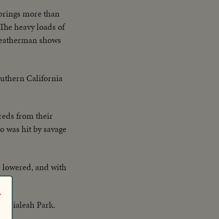
brings more than
 The heavy loads of
 weatherman shows
outhern California
reds from their
o was hit by savage
re lowered, and with
r
t Hialeah Park.