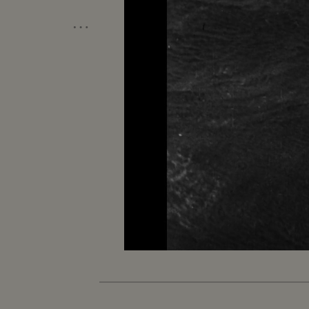
…
Unmute