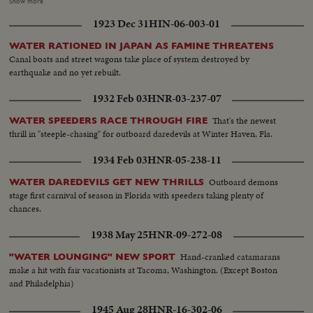
amazing comeback in sports history. Diving Champion Pat McCormick.
Show more
The triumphant Tony Trabert and Vic Seixas who regained the Davis Cup
1923 Dec 31
HIN-06-003-01
for the U. S. and other stars shown in victorious action. A spectacular
record of the 1954 sports thrills!
WATER RATIONED IN JAPAN AS FAMINE THREATENS
Canal boats and street wagons take place of system destroyed by
earthquake and no yet rebuilt.
1932 Feb 03
HNR-03-237-07
That's the newest
WATER SPEEDERS RACE THROUGH FIRE
thrill in "steeple-chasing" for outboard daredevils at Winter Haven, Fla.
1934 Feb 03
HNR-05-238-11
Outboard demons
WATER DAREDEVILS GET NEW THRILLS
stage first carnival of season in Florida with speeders taking plenty of
chances.
1938 May 25
HNR-09-272-08
Hand-cranked catamarans
"WATER LOUNGING" NEW SPORT
make a hit with fair vacationists at Tacoma, Washington. (Except Boston
and Philadelphia)
1945 Aug 28
HNR-16-302-06