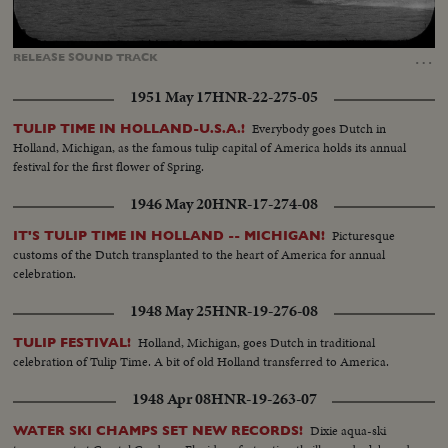
Loaded
:
Unmute
Captions
100.00%
…
RELEASE
SOUND
TRACK
1951 May 17
HNR-22-275-05
Everybody goes Dutch in
TULIP TIME IN HOLLAND-U.S.A.!
Holland, Michigan, as the famous tulip capital of America holds its annual
festival for the first flower of Spring.
1946 May 20
HNR-17-274-08
Picturesque
IT'S TULIP TIME IN HOLLAND -- MICHIGAN!
customs of the Dutch transplanted to the heart of America for annual
celebration.
1948 May 25
HNR-19-276-08
Holland, Michigan, goes Dutch in traditional
TULIP FESTIVAL!
celebration of Tulip Time. A bit of old Holland transferred to America.
1948 Apr 08
HNR-19-263-07
Dixie aqua-ski
WATER SKI CHAMPS SET NEW RECORDS!