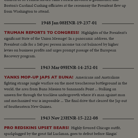
Boston's Cardinal Cushing officiates at the ceremony the President flew up
from Washington to attend.
1948 Jan 08
HNR-19-237-01
Highlights of the President's
TRUMAN REPORTS TO CONGRESS!
significant State of the Union Message! In a panoramic address, the
President calls for a $40 per person income tax cut balanced by higher
levies on business profits and urges prompt passage of the European
Recovery program.
1943 Mar 09
HNR-14-252-01
Americans and Australians
YANKS MOP-UP JAPS AT BUNA!
fighting strange jungle warfare on the most treacherous battleground in the
world, the area from Buna Mission to Sanananda Point ... Stalking an
unseen foe through the trackless undergrowth where it's man against man
and mechanized war is impossible ... The final drive that cleared the Jap out
of Southeastern New Guinea.
1943 Nov 23
HNR-15-222-08
Highly favored Chicago outfit,
PRO REDSKINS UPSET BEARS!
sparkplugged by the great Sid Luckman, goes to defeat before Slingin'