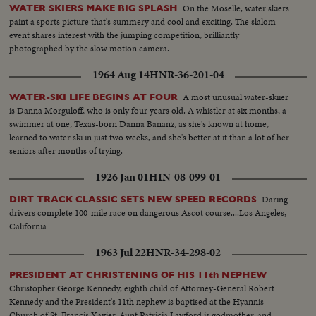
On the Moselle, water skiers
WATER SKIERS MAKE BIG SPLASH
paint a sports picture that's summery and cool and exciting. The slalom
event shares interest with the jumping competition, brilliantly
photographed by the slow motion camera.
1964 Aug 14
HNR-36-201-04
A most unusual water-skiier
WATER-SKI LIFE BEGINS AT FOUR
is Danna Morguloff, who is only four years old. A whistler at six months, a
swimmer at one, Texas-born Danna Bananz, as she's known at home,
learned to water ski in just two weeks, and she's better at it than a lot of her
seniors after months of trying.
1926 Jan 01
HIN-08-099-01
Daring
DIRT TRACK CLASSIC SETS NEW SPEED RECORDS
drivers complete 100-mile race on dangerous Ascot course....Los Angeles,
California
1963 Jul 22
HNR-34-298-02
PRESIDENT AT CHRISTENING OF HIS 11th NEPHEW
Christopher George Kennedy, eighth child of Attorney-General Robert
Kennedy and the President's 11th nephew is baptised at the Hyannis
Church of St. Francis Xavier. Aunt Patricia Lawford is godmother, and