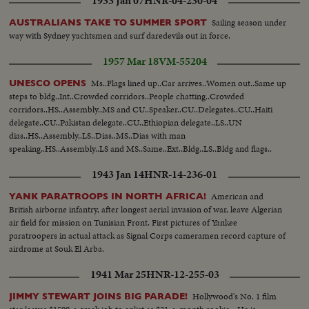
1933 Jan 07
HNR-04-230-04
Sailing season under
AUSTRALIANS TAKE TO SUMMER SPORT
way with Sydney yachtsmen and surf daredevils out in force.
1957 Mar 18
VM-55204
Ms..Flags lined up..Car arrives..Women out..Same up
UNESCO OPENS
steps to bldg..Int..Crowded corridors..People chatting..Crowded
corridors..HS..Assembly..MS and CU..Speaker..CU..Delegates..CU..Haiti
delegate..CU..Pakistan delegate..CU..Ethiopian delegate..LS..UN
dias..HS..Assembly..LS..Dias..MS..Dias with man
speaking..HS..Assembly..LS and MS..Same..Ext..Bldg..LS..Bldg and flags..
1943 Jan 14
HNR-14-236-01
American and
YANK PARATROOPS IN NORTH AFRICA!
British airborne infantry, after longest aerial invasion of war, leave Algerian
air field for mission on Tunisian Front. First pictures of Yankee
paratroopers in actual attack as Signal Corps cameramen record capture of
airdrome at Souk El Arba.
1941 Mar 25
HNR-12-255-03
Hollywood's No. 1 film
JIMMY STEWART JOINS BIG PARADE!