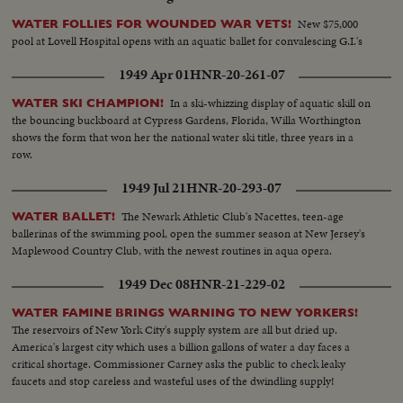
New $75,000
WATER FOLLIES FOR WOUNDED WAR VETS!
pool at Lovell Hospital opens with an aquatic ballet for convalescing G.I.'s
1949 Apr 01
HNR-20-261-07
In a ski-whizzing display of aquatic skill on
WATER SKI CHAMPION!
the bouncing buckboard at Cypress Gardens, Florida, Willa Worthington
shows the form that won her the national water ski title, three years in a
row.
1949 Jul 21
HNR-20-293-07
The Newark Athletic Club's Nacettes, teen-age
WATER BALLET!
ballerinas of the swimming pool, open the summer season at New Jersey's
Maplewood Country Club, with the newest routines in aqua opera.
1949 Dec 08
HNR-21-229-02
WATER FAMINE BRINGS WARNING TO NEW YORKERS!
The reservoirs of New York City's supply system are all but dried up.
America's largest city which uses a billion gallons of water a day faces a
critical shortage. Commissioner Carney asks the public to check leaky
faucets and stop careless and wasteful uses of the dwindling supply!