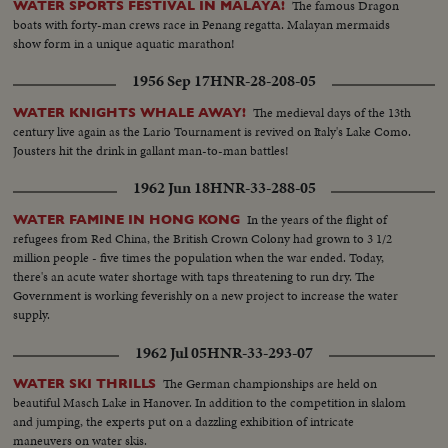
The famous Dragon
WATER SPORTS FESTIVAL IN MALAYA!
boats with forty-man crews race in Penang regatta. Malayan mermaids
show form in a unique aquatic marathon!
1956 Sep 17
HNR-28-208-05
The medieval days of the 13th
WATER KNIGHTS WHALE AWAY!
century live again as the Lario Tournament is revived on Italy's Lake Como.
Jousters hit the drink in gallant man-to-man battles!
1962 Jun 18
HNR-33-288-05
In the years of the flight of
WATER FAMINE IN HONG KONG
refugees from Red China, the British Crown Colony had grown to 3 1/2
million people - five times the population when the war ended. Today,
there's an acute water shortage with taps threatening to run dry. The
Government is working feverishly on a new project to increase the water
supply.
1962 Jul 05
HNR-33-293-07
The German championships are held on
WATER SKI THRILLS
beautiful Masch Lake in Hanover. In addition to the competition in slalom
and jumping, the experts put on a dazzling exhibition of intricate
maneuvers on water skis.