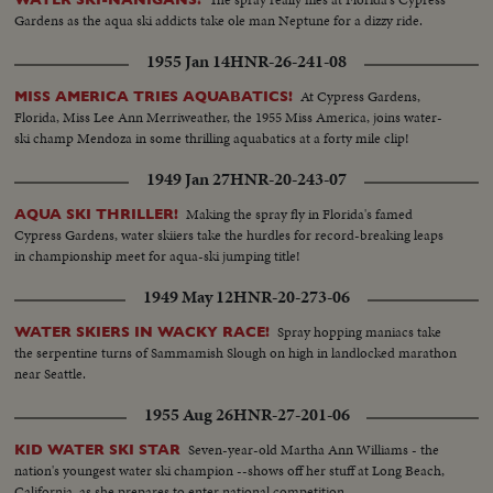
Gardens as the aqua ski addicts take ole man Neptune for a dizzy ride.
1955 Jan 14
HNR-26-241-08
At Cypress Gardens,
MISS AMERICA TRIES AQUABATICS!
Florida, Miss Lee Ann Merriweather, the 1955 Miss America, joins water-
ski champ Mendoza in some thrilling aquabatics at a forty mile clip!
1949 Jan 27
HNR-20-243-07
Making the spray fly in Florida's famed
AQUA SKI THRILLER!
Cypress Gardens, water skiiers take the hurdles for record-breaking leaps
in championship meet for aqua-ski jumping title!
1949 May 12
HNR-20-273-06
Spray hopping maniacs take
WATER SKIERS IN WACKY RACE!
the serpentine turns of Sammamish Slough on high in landlocked marathon
near Seattle.
1955 Aug 26
HNR-27-201-06
Seven-year-old Martha Ann Williams - the
KID WATER SKI STAR
nation's youngest water ski champion --shows off her stuff at Long Beach,
California, as she prepares to enter national competition.