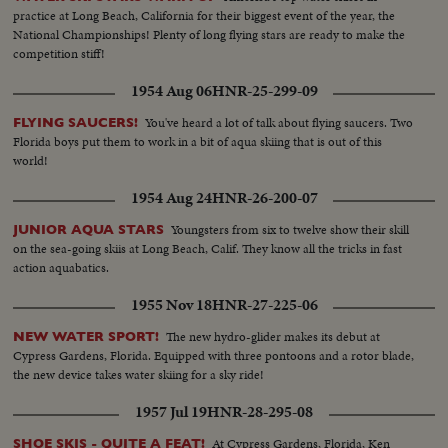
practice at Long Beach, California for their biggest event of the year, the
National Championships! Plenty of long flying stars are ready to make the
competition stiff!
1954 Aug 06
HNR-25-299-09
You've heard a lot of talk about flying saucers. Two
FLYING SAUCERS!
Florida boys put them to work in a bit of aqua skiing that is out of this
world!
1954 Aug 24
HNR-26-200-07
Youngsters from six to twelve show their skill
JUNIOR AQUA STARS
on the sea-going skiis at Long Beach, Calif. They know all the tricks in fast
action aquabatics.
1955 Nov 18
HNR-27-225-06
The new hydro-glider makes its debut at
NEW WATER SPORT!
Cypress Gardens, Florida. Equipped with three pontoons and a rotor blade,
the new device takes water skiing for a sky ride!
1957 Jul 19
HNR-28-295-08
At Cypress Gardens, Florida, Ken
SHOE SKIS - QUITE A FEAT!