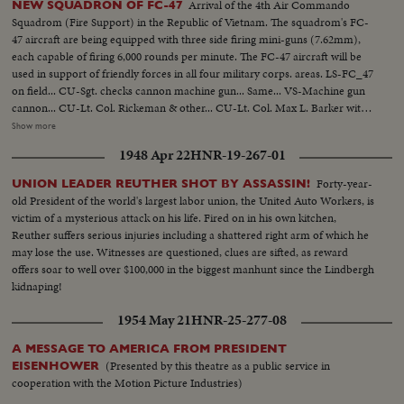
Arrival of the 4th Air Commando
NEW SQUADRON OF FC-47
Squadrom (Fire Support) in the Republic of Vietnam. The squadrom's FC-
47 aircraft are being equipped with three side firing mini-guns (7.62mm),
each capable of firing 6,000 rounds per minute. The FC-47 aircraft will be
used in support of friendly forces in all four military corps. areas. LS-FC_47
on field... CU-Sgt. checks cannon machine gun... Same... VS-Machine gun
cannon... CU-Lt. Col. Rickeman & other... CU-Lt. Col. Max L. Barker with
aussie hat... VS-FC-47 plane... VS-Machine gun cannons... VS-Air Force
Show more
personnel inspects guns & talking... VS-Loading machine gun... VS-Air to
1948 Apr 22
HNR-19-267-01
Air shots F-47's in flight-Pilot at control... Drop bomb... Bombs explode...
Gunner firing... Tracers in sky... VS-Plane in flight... VS-Firing into jungle...
Forty-year-
UNION LEADER REUTHER SHOT BY ASSASSIN!
More scenes USAF men at airport-inspecting guns & plane...
old President of the world's largest labor union, the United Auto Workers, is
victim of a mysterious attack on his life. Fired on in his own kitchen,
Reuther suffers serious injuries including a shattered right arm of which he
may lose the use. Witnesses are questioned, clues are sifted, as reward
offers soar to well over $100,000 in the biggest manhunt since the Lindbergh
kidnaping!
1954 May 21
HNR-25-277-08
A MESSAGE TO AMERICA FROM PRESIDENT
(Presented by this theatre as a public service in
EISENHOWER
cooperation with the Motion Picture Industries)