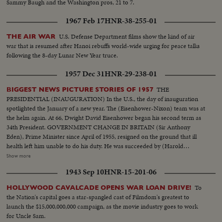
Sammy Baugh and the Washington pros, 21 to 7.
1967 Feb 17
HNR-38-255-01
U.S. Defense Department films show the kind of air
THE AIR WAR
war that is resumed after Hanoi rebuffs world-wide urging for peace talks
following the 8-day Lunar New Year truce.
1957 Dec 31
HNR-29-238-01
THE
BIGGEST NEWS PICTURE STORIES OF 1957
PRESIDENTIAL (INAUGURATION) In the U.S., the day of inauguration
spotlighted the January of a new year. The (Eisenhower-Nixon) team was at
the helm again. At 66, Dwight David Eisenhower began his second term as
34th President. GOVERNMENT CHANGE IN BRITAIN (Sir Anthony
Eden), Prime Minister since April of 1955, resigned on the ground that ill
health left him unable to do his duty. He was succeeded by (Harold
Macmillan) who had served in his Cabinet as Chancellor of the Exchequer.
Show more
NEW PREMIER IN CANADA 22 years of Liberal Party rule ended in the
1943 Sep 10
HNR-15-201-06
Dominion as (John Diefenbaker), Progressive-Conservative Party Leader
took over the reins of government from Louis St. Laurent. SOVIET OUSTS
To
HOLLYWOOD CAVALCADE OPENS WAR LOAN DRIVE!
ZHUKOV The purge caught up with Russia's greatest soldier in 1957. Boss
the Nation's capital goes a star-spangled cast of Filmdom's greatest to
man (Nikita Khrushchev) ousted Marshal (Georgi K. Zhukov) from his
launch the $15,000,000,000 campaign, as the movie industry goes to work
post as Defense Minister. DISASTERS IN '57 With sledge-hammer fury
for Uncle Sam.
(Hurricane Audrey) boiled up out of the Gulf of Mexico bringing havoc to