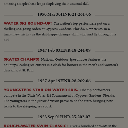
amazing steeplechase leaps displaying their unusual skill.
1950 Mar 30
HNR-21-261-06
The nation's top performers put on a
WATER SKI ROUND-UP!
thrilling sea-going rodeo at Cypress Gardens, Florida. New twists, new
turns, new tricks - as the slat-happy champs skim, skip and fly through the
air!
1947 Feb 03
HNR-18-244-09
National Outdoor Speed races features the
SKATES CHAMPS!
country's leading ice cutters in a clash for honors in the men's and women's
divisions, at St. Paul.
1957 Apr 19
HNR-28-269-06
Champ performers
YOUNGSTERS STAR ON WATER SKIS.
compete in the Dixie Water Ski Tournament at Cypress Gardens, Florida.
The youngsters in the Junior division prove to be the stars, bringing new
twists to the ski-going sea sport.
1953 Sep 01
HNR-25-202-07
Over a hundred entrants in the
ROUGH-WATER SWIM CLASSIC!