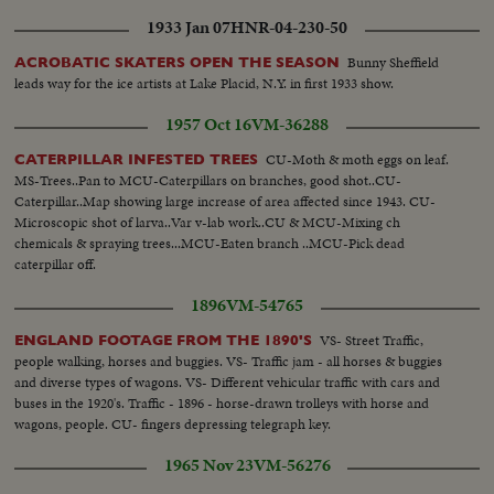
southwest Louisiana and part of Texas. In Chicago, a spectacular grain
1933 Jan 07
HNR-04-230-50
elevator (fire) was photographed by our spot-news camera. A QUEEN'S
VISIT To Canada and the United States came (Queen Elizabeth) and
Bunny Sheffield
ACROBATIC SKATERS OPEN THE SEASON
(Prince Philip). Their visit was as though from the vistas of storyland,
leads way for the ice artists at Lake Placid, N.Y. in first 1933 show.
completely capturing the heart and imagination of North America. THE
1957 Oct 16
VM-36288
RACE INTO SPACE The news sensation of 1957 was Russia's launching of
two Sputniks. The first artificial earth satellites accelerated the race to outer
CU-Moth & moth eggs on leaf.
CATERPILLAR INFESTED TREES
space. In the United States, the missile launching program was marked by
MS-Trees..Pan to MCU-Caterpillars on branches, good shot..CU-
the (Vanguard) project and the spectacular explosion of its rocket as it was
Caterpillar..Map showing large increase of area affected since 1943. CU-
set to launch the first fully instrumented U.S. satellite.
Microscopic shot of larva..Var v-lab work..CU & MCU-Mixing ch
chemicals & spraying trees...MCU-Eaten branch ..MCU-Pick dead
caterpillar off.
1896
VM-54765
VS- Street Traffic,
ENGLAND FOOTAGE FROM THE 1890'S
people walking, horses and buggies. VS- Traffic jam - all horses & buggies
and diverse types of wagons. VS- Different vehicular traffic with cars and
buses in the 1920's. Traffic - 1896 - horse-drawn trolleys with horse and
wagons, people. CU- fingers depressing telegraph key.
1965 Nov 23
VM-56276