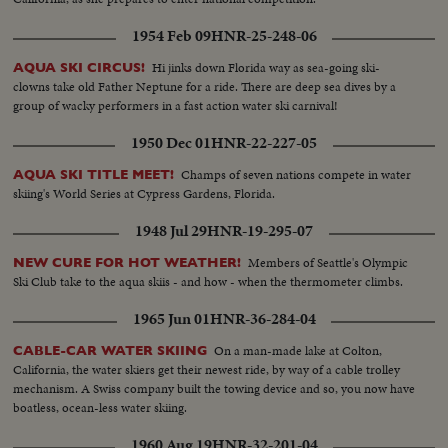
1954 Feb 09
HNR-25-248-06
Hi jinks down Florida way as sea-going ski-
AQUA SKI CIRCUS!
clowns take old Father Neptune for a ride. There are deep sea dives by a
group of wacky performers in a fast action water ski carnival!
1950 Dec 01
HNR-22-227-05
Champs of seven nations compete in water
AQUA SKI TITLE MEET!
skiing's World Series at Cypress Gardens, Florida.
1948 Jul 29
HNR-19-295-07
Members of Seattle's Olympic
NEW CURE FOR HOT WEATHER!
Ski Club take to the aqua skiis - and how - when the thermometer climbs.
1965 Jun 01
HNR-36-284-04
On a man-made lake at Colton,
CABLE-CAR WATER SKIING
California, the water skiers get their newest ride, by way of a cable trolley
mechanism. A Swiss company built the towing device and so, you now have
boatless, ocean-less water skiing.
1960 Aug 19
HNR-32-201-04