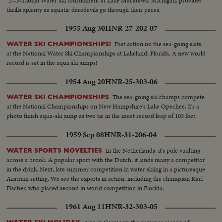
2--National Water Ski tournament at Lake Macatawa, Michigan, provides
thrills aplenty as aquatic daredevils go through their paces.
1955 Aug 30
HNR-27-202-07
Fast action on the sea-going slats
WATER SKI CHAMPIONSHIPS!
at the National Water Ski Championships at Lakeland, Florida. A new world
record is set in the aqua ski jumps!
1954 Aug 20
HNR-25-303-06
The sea-going ski champs compete
WATER SKI CHAMPIONSHIPS
at the National Championships on New Hampshire's Lake Opechee. It's a
photo finish aqua-ski jump as two tie in the meet record leap of 103 feet.
1959 Sep 08
HNR-31-206-04
In the Netherlands, it's pole vaulting
WATER SPORTS NOVELTIES
across a brook. A popular sport with the Dutch, it lands many a competitor
in the drink. Next, late summer competition in water skiing in a picturesque
Austrian setting. We see the experts in action, including the champion Karl
Fischer, who placed second in world competition in Florida.
1961 Aug 11
HNR-32-303-05