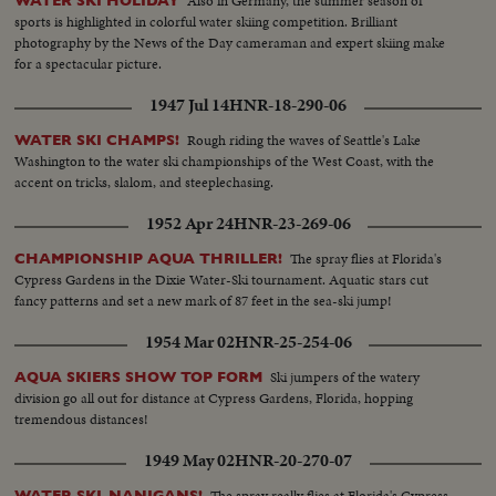
Also in Germany, the summer season of
WATER SKI HOLIDAY
sports is highlighted in colorful water skiing competition. Brilliant
photography by the News of the Day cameraman and expert skiing make
for a spectacular picture.
1947 Jul 14
HNR-18-290-06
Rough riding the waves of Seattle's Lake
WATER SKI CHAMPS!
Washington to the water ski championships of the West Coast, with the
accent on tricks, slalom, and steeplechasing.
1952 Apr 24
HNR-23-269-06
The spray flies at Florida's
CHAMPIONSHIP AQUA THRILLER!
Cypress Gardens in the Dixie Water-Ski tournament. Aquatic stars cut
fancy patterns and set a new mark of 87 feet in the sea-ski jump!
1954 Mar 02
HNR-25-254-06
Ski jumpers of the watery
AQUA SKIERS SHOW TOP FORM
division go all out for distance at Cypress Gardens, Florida, hopping
tremendous distances!
1949 May 02
HNR-20-270-07
The spray really flies at Florida's Cypress
WATER SKI-NANIGANS!