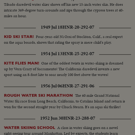
Tibado daredevil water skier shows off his new 15-inch water skis. He does
intricate 369-degree turn-arounds and zips through the cypress trees at 40-
miles an hour.
1949 Jul 18
HNR-20-292-07
Four-year-old Ni Orsi of Stockton, Calif., a real expert
KID SKI STAR!
on the aqua boards, shows that riding the spray is mere child's play.
1954 Jul 13
HNR-25-292-07
One of the oddest twists in water-skiing is dreamed
KITE FLIES MAN!
up by Vern Crary of Sacramento! The California daredevil invents a new
sport using an 8-foot kite to soar nearly 100 feet above the waves!
1956 Jul 06
HNR-27-291-06
The 60 mile Grand National
ROUGH WATER SKI MARATHON
Water Ski race from Long Beach, California, to Catalina Island and return is
won for the second straight year by Chuck Stearn. It's an aqua ski thriller!
1952 Jun 30
HNR-23-288-07
A class in water skiing goes on a novel
WATER SKIING SCHOOL
sight-seeing tour around Manhattan. Led by experts, the students learn