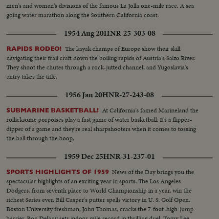
men's and women's divisions of the famous La Jolla one-mile race. A sea
going water marathon along the Southern California coast.
1954 Aug 20
HNR-25-303-08
The kayak champs of Europe show their skill
RAPIDS RODEO!
navigating their frail craft down the boiling rapids of Austria's Salzo River.
They shoot the chutes through a rock-jutted channel, and Yugoslavia's
entry takes the title.
1956 Jan 20
HNR-27-243-08
At California's famed Marineland the
SUBMARINE BASKETBALL!
rollicksome porpoises play a fast game of water basketball. It's a flipper-
dipper of a game and they're real sharpshooters when it comes to tossing
the ball through the hoop.
1959 Dec 25
HNR-31-237-01
News of the Day brings you the
SPORTS HIGHLIGHTS OF 1959
spectacular highlights of an exciting year in sports. The Los Angeles
Dodgers, from seventh place to World Championship in a year, win the
richest Series ever. Bill Casper's putter spells victory in U. S. Golf Open.
Boston University freshman, John Thomas, cracks the 7-foot-high-jump
barrier. Ron Delany sets indoor mile record in thrilling duel. Tomy Lee