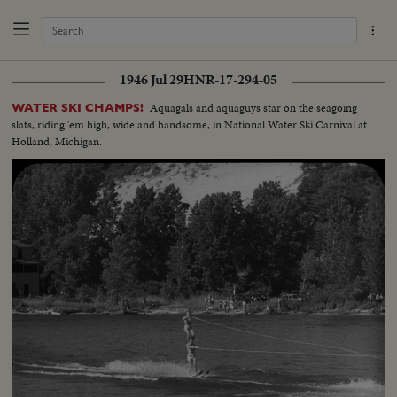
1946 Jul 29
HNR-17-294-05
Aquagals and aquaguys star on the seagoing
WATER SKI CHAMPS!
slats, riding 'em high, wide and handsome, in National Water Ski Carnival at
Holland, Michigan.