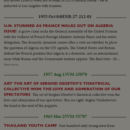
star leaves $1500-a-week job to enlist as $21-a-month rookie - He is
inducted at Los Angeles with trainees.
1955 Oct 04
HNR-27-212-01
U.N. STUNNED AS FRANCE WALKS OUT ON ALGERIA
A grave crisis rocks the General Assembly of the United Nations
ISSUE!
with the walkout of French Foreign Minister Antoine Pinay and his entire
delegation. The dramatic moment comes after a vote on whether to place
the question of Algeria on the UN agenda. The United States and Britain
defend the French position that Algeria is a domestic, not an international,
issue while Russia and the Communist nations oppose. The final vote--28-
27--is a defeat for France and brings the recall of the Assembly delegation.
Show more
Although the French still remain members of the UN Security Council and
1957 Aug 13
VM-25070
Disarmament Subcommittee - their future role in the United Nations is in
doubt.
ART THE ART OF SERGHEI OBSETOV'S THEATRICAL
COLLECTIVE WON THE LOVE AND ADMIRATION OF OUR
The art of Serghei Obsetov's theatrical collective won the
SPECTATORS
love and admiration of our spectators. You are right, Seghei Viadiadrovici
the hand is the soul of the puppets.
1965 Mar 25
VM-55787
One hundred sixty young men from
THAILAND YOUTH CAMP