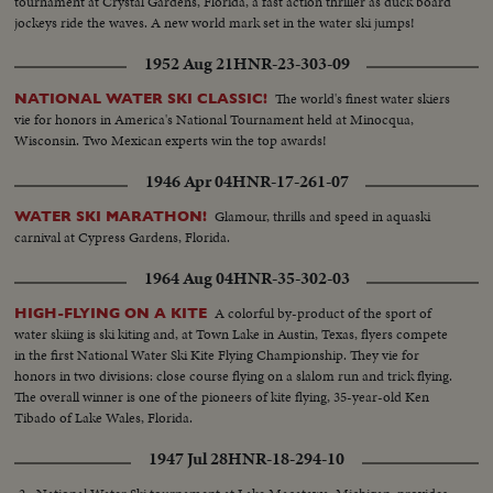
tournament at Crystal Gardens, Florida, a fast action thriller as duck board
jockeys ride the waves. A new world mark set in the water ski jumps!
1952 Aug 21
HNR-23-303-09
The world's finest water skiers
NATIONAL WATER SKI CLASSIC!
vie for honors in America's National Tournament held at Minocqua,
Wisconsin. Two Mexican experts win the top awards!
1946 Apr 04
HNR-17-261-07
Glamour, thrills and speed in aquaski
WATER SKI MARATHON!
carnival at Cypress Gardens, Florida.
1964 Aug 04
HNR-35-302-03
A colorful by-product of the sport of
HIGH-FLYING ON A KITE
water skiing is ski kiting and, at Town Lake in Austin, Texas, flyers compete
in the first National Water Ski Kite Flying Championship. They vie for
honors in two divisions: close course flying on a slalom run and trick flying.
The overall winner is one of the pioneers of kite flying, 35-year-old Ken
Tibado of Lake Wales, Florida.
1947 Jul 28
HNR-18-294-10