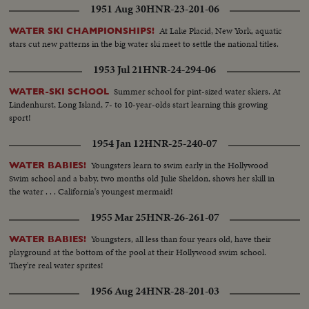
1951 Aug 30
HNR-23-201-06
At Lake Placid, New York, aquatic
WATER SKI CHAMPIONSHIPS!
stars cut new patterns in the big water ski meet to settle the national titles.
1953 Jul 21
HNR-24-294-06
Summer school for pint-sized water skiers. At
WATER-SKI SCHOOL
Lindenhurst, Long Island, 7- to 10-year-olds start learning this growing
sport!
1954 Jan 12
HNR-25-240-07
Youngsters learn to swim early in the Hollywood
WATER BABIES!
Swim school and a baby, two months old Julie Sheldon, shows her skill in
the water . . . California's youngest mermaid!
1955 Mar 25
HNR-26-261-07
Youngsters, all less than four years old, have their
WATER BABIES!
playground at the bottom of the pool at their Hollywood swim school.
They're real water sprites!
1956 Aug 24
HNR-28-201-03