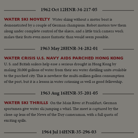
1962 Oct 12
HNR-34-217-05
Water skiing without a motor boat is
WATER SKI NOVELTY
demonstrated by a couple of German champions. Robot motors tow them
along under complete control of the skiers, and a little trick camera work
makes their feats even more fantastic than would seem possible.
1963 May 28
HNR-34-282-01
WATER CRISIS U.S. NAVY AIDS PARCHED HONG KONG
U. S. and British sailors help ease a serious drought in Hong Kong by
making 20,000 gallons of water from their sea water distilling units available
to the parched city. This is nowhere the multi-million gallon consumption
of the port, but it is a lesson in water rationing as well as good fellowship.
1963 Aug 16
HNR-35-201-05
On the Main River at Frankfurt, German
WATER SKI THRILLS
sportsmen give water ski jumping a whirl. The meet is captured by the
close-up lens of the News of the Day cameraman, with a full quota of
exciting spills.
1964 Jul 14
HNR-35-296-03