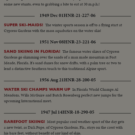
some new stunts, even to grabbing a bite to eat at 30 m.p.h.!
1949 Dec 01
HNR-21-227-06
The winter sports season is off to a flying start at
SUPER SKI-MAIDS!
Cypress Gardens with the mass aquabatics on the water skis!
1951 Nov 08
HNR-23-221-06
The famous water skiers of Cypress
SAND SKIING IN FLORIDA!
Gardens go skimming over the sands of a man made mountain in Fort
Meade, Florida. It's sand dunes for snow drifts, with a palm tree or two to
lend a distinctive Southern touch to this traditional Alpine sport.
1956 Aug 21
HNR-28-200-05
In Florida World Champs Al
WATER SKI CHAMPS WARM UP
Mendoza, Willa McGuire and Butch Rosenberg perfect new jumps for the
upcoming International meet.
1947 Jul 14
HNR-18-290-05
Most popular cool weather sport of the day gets
BAREFOOT SKIING!
a new twist, as Dick Pope, of Cypress Gardens, Fla., stays on the crest with
his bare feet, without benefit of any kind of skiis.