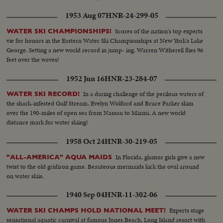
1953 Aug 07
HNR-24-299-05
Scores of the nation's top experts
WATER SKI CHAMPIONSHIPS!
vie for honors in the Eastern Water Ski Championships at New York's Lake
George. Setting a new world record in jump- ing, Warren Witherell flies 96
feet over the waves!
1952 Jun 16
HNR-23-284-07
In a daring challenge of the perilous waters of
WATER SKI RECORD!
the shark-infested Gulf Stream, Evelyn Wolford and Bruce Parker skim
over the 190-miles of open sea from Nassau to Miami. A new world
distance mark for water skiing!
1958 Oct 24
HNR-30-219-05
In Florida, glamor girls give a new
"ALL-AMERICA" AQUA MAIDS
twist to the old gridiron game. Beauteous mermaids kick the oval around
on water skiis.
1940 Sep 04
HNR-11-302-06
Experts stage
WATER SKI CHAMPS HOLD NATIONAL MEET!
sensational aquatic carnival at famous Jones Beach, Long Island resort with