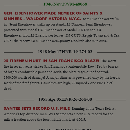
1946 Nov 29
VM-48068
GEN. EISENHOWER MADE MEMBER OF SAINTS &
Semi Eisenhower walks
SINNERS - WALDORF ASTORIA N.Y.C.
in...Semi Eisenhower walks up on stand...LS Dinner....Semi Eisenhower
presented with medal CU Eisenhower & Medal...LS Dinner.. CU
Eisenhower talk...LS Eisenhower leaves...IN CUTS; Reggie Townsend & Tex
O'Rourke receive Gen. Eisenhower...Jimmy Doolittle also is in outs...
1948 May 17
HNR-19-274-02
The worst
25 FIREMEN HURT IN SAN FRANCISCO BLAZE!
fire in recent years strikes San Francisco's Automobile Row! Fed by barrels
of highly combustible paint and acids, the blaze rages out of control.
$500,000 worth of damage! A major disaster is prevented only by the heroic
work of the firefighters. Casualties are high, 25 injured - one Fire Chief
dead.
1955 Apr 05
HNR-26-264-08
Running in the Texas Relays,
SANTEE SETS RECORD U.S. MILE
America's top distance man, Wes Santee sets a new U. S. record for the
mile a fraction above the four minute mark, at 4:00/5.