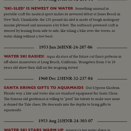
Something unusual in
'SKI-SLED' IS NEWEST ON WATER
portable craft for nautical sport makes its newsreel debut at Jones Beach in
New York. Unsinkable, the 135-pound ski-sled is made of tough mahogany
marine plywood and measures 4 by 8 feet. The outboard-powered craft is
steered by leaning from side to side, like taking a bike over the waves, or
water skiing without a tow boat.
1953 Jun 26
HNR-24-287-06
Aqua ski stars of the future cut fancy patterns in
WATER SKI BABIES!
off-shore maneuvers at Long Beach, California. Youngsters from 5 to 10
years old show their skill on the seagoing staves!
1960 Dec 23
HNR-32-237-04
Out Cypress Gardens,
SANTA BRINGS GIFTS TO AQUAMAIDS
Florida way, a kite and water skis are standard equipment for Santa Claus.
The famous old gentleman is willing to "pool" his talents to make sure none
is denied the Yule cheer. He descends into the depths to bring gifts to
aquamaids.
1953 Aug 21
HNR-24-303-07
America's top water skiers in
WATER SKI STARS WARM UP