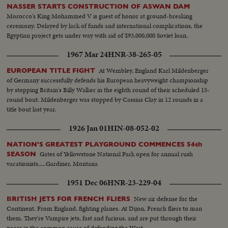
NASSER STARTS CONSTRUCTION OF ASWAN DAM
Morocco's King Mohammed V is guest of honor at ground-breaking
ceremony. Delayed by lack of funds and international complications, the
Egyptian project gets under way with aid of $93,000,000 Soviet loan.
1967 Mar 24
HNR-38-265-05
At Wembley, England Karl Mildenberger
EUROPEAN TITLE FIGHT
of Germany successfully defends his European heavyweight championship
by stopping Britain's Billy Walker in the eighth round of their scheduled 15-
round bout. Mildenberger was stopped by Cassius Clay in 12 rounds in a
title bout last year.
1926 Jan 01
HIN-08-052-02
NATION'S GREATEST PLAYGROUND COMMENCES 54th
Gates of Yellowstone National Park open for annual rush
SEASON
vacationists.....Gardiner, Montana
1951 Dec 06
HNR-23-229-04
New air defense for the
BRITISH JETS FOR FRENCH FLIERS
Continent. From England, fighting planes. At Dijon, French fliers to man
them. They're Vampire jets, fast and furious, and are put through their
paces in the common cause of defending the West.