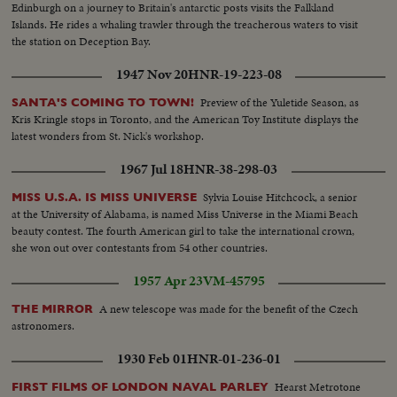
Edinburgh on a journey to Britain's antarctic posts visits the Falkland
Islands. He rides a whaling trawler through the treacherous waters to visit
the station on Deception Bay.
1947 Nov 20
HNR-19-223-08
Preview of the Yuletide Season, as
SANTA'S COMING TO TOWN!
Kris Kringle stops in Toronto, and the American Toy Institute displays the
latest wonders from St. Nick's workshop.
1967 Jul 18
HNR-38-298-03
Sylvia Louise Hitchcock, a senior
MISS U.S.A. IS MISS UNIVERSE
at the University of Alabama, is named Miss Universe in the Miami Beach
beauty contest. The fourth American girl to take the international crown,
she won out over contestants from 54 other countries.
1957 Apr 23
VM-45795
A new telescope was made for the benefit of the Czech
THE MIRROR
astronomers.
1930 Feb 01
HNR-01-236-01
Hearst Metrotone
FIRST FILMS OF LONDON NAVAL PARLEY