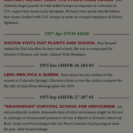
Mobutu stages parade of well-drilled troops in response to criticisms in
U.N. report that Army lacks discipline. Pictures were made shortly before
that Army clashed with U.N. troops in order to compel expulsion of Chana
diplomat.
1957 Apr 15
VM-44410
Ben Youssef
SULTAN VISITS FIAT PLANTS AND SCHOOL
visited the Fiat Mirafiori factory and school. He was accompanied by
Moulay el Hassan and Amb. Ahmed Taibi Benhima.
1955 Jun 14
HNR-26-284-03
First major beauty contest of the
LENS-MEN PICK A QUEEN!
season at Colorado Springs! Charmers from across the nation compete for
the title of Miss Press Photographer for 1955.
1955 Sep 16
HNR-27-207-01
An
"BRAINWASH" SURVIVAL SCHOOL FOR SERVICEMEN
extraordinarily realistic demonstration of what servicemen might be forced
to undergo as Communist prisoners-of-war is filmed at Nevada's Stead Air
Base. Grim survival training is the Air Force's means of preparing its men
for pos- sible brainwashing!