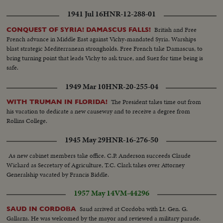
approval by thte Japanese Govt. The delay was occasion by US awareness
1941 Jul 16
HNR-12-288-01
that any mention of nuclear warships is certain to stir a political battle by
the leftists opposition in Japan. LS of the rally
British and Free
CONQUEST OF SYRIA! DAMASCUS FALLS!
French advance in Middle East against Vichy-mandated Syria. Warships
blast strategic Mediterranean strongholds. Free French take Damascus, to
bring turning point that leads Vichy to ask truce, and Suez for time being is
safe.
1949 Mar 10
HNR-20-255-04
The President takes time out from
WITH TRUMAN IN FLORIDA!
his vacation to dedicate a new causeway and to receive a degree from
Rollins College.
1945 May 29
HNR-16-276-50
As new cabinet members take office. C.P. Anderson succeeds Claude
Wickard as Secretary of Agriculture, T.C. Clark takes over Attorney
Generalship vacated by Francis Biddle.
1957 May 14
VM-44296
Saud arrived at Cordoba with Lt. Gen. G.
SAUD IN CORDOBA
Gallarza. He was welcomed by the mayor and reviewed a military parade.