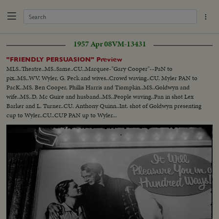
1957 Apr 08
VM-13431
"FRIENDLY PERSUASION" Preview
MLS..Theatre..MS..Same..CU..Marquee-"Gary Cooper"--PaN to
pix..MS..WV. Wyler, G. Peck and wives..Crowd waving..CU. Myler PAN to
PacK..MS. Ben Cooper, Phillis Harris and Tiompkin..MS..Goldwyn and
wife..MS..D. Mc Guire and husband..MS..People waving..Pan in shot Lex
Barker and L. Turner..CU. Anthony Quinn..Int. shot of Goldwyn presenting
cup to Wyler..CU..CUP PAN up to Wyler...