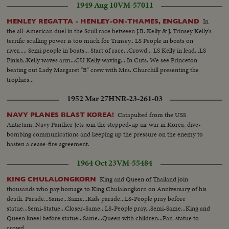
1949 Aug 10
VM-57011
In
HENLEY REGATTA - HENLEY-ON-THAMES, ENGLAND
the all-American duel in the Scull race between J.B. Kelly & J. Trinsey Kelly's
terrific sculling power is too much for Trinsey.. LS People in boats on
river..... Semi people in boats... Start of race...Crowd... LS Kelly in lead...LS
Finish..Kelly waves arm...CU Kelly waving... In Cuts: We see Princeton
beating out Lady Margaret "B" crew with Mrs. Churchill presenting the
trophies...
1952 Mar 27
HNR-23-261-03
Catapulted from the USS
NAVY PLANES BLAST KOREA!
Antietam, Navy Panther Jets join the stepped-up air war in Korea, dive-
bombing communications and keeping up the pressure on the enemy to
hasten a cease-fire agreement.
1964 Oct 23
VM-55484
King and Queen of Thailand join
KING CHULALONGKORN
thousands who pay homage to King Chulalongkorn on Anniversary of his
death. Parade...Same...Same...Kids parade...LS-People pray before
statue...Semi-Statue...Closer-Same...LS-People pray...Semi-Same...King and
Queen kneel before statue...Same...Queen with children...Pan-statue to
crowd