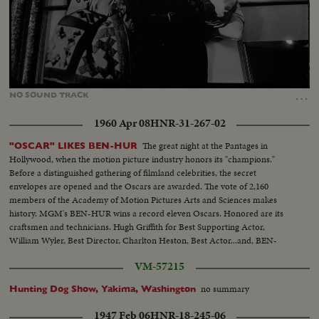
Loaded
:
Unmute
88.59%
…
NO
SOUND
TRACK
1960 Apr 08
HNR-31-267-02
The great night at the Pantages in
"OSCAR" LIKES BEN-HUR
Hollywood, when the motion picture industry honors its "champions."
Before a distinguished gathering of filmland celebrities, the secret
envelopes are opened and the Oscars are awarded. The vote of 2,160
members of the Academy of Motion Pictures Arts and Sciences makes
history. MGM's BEN-HUR wins a record eleven Oscars. Honored are its
craftsmen and technicians. Hugh Griffith for Best Supporting Actor,
William Wyler, Best Director, Charlton Heston, Best Actor...and, BEN-
HUR as Best Picture of the Year!!
VM-57215
no summary
Hunting Dog Show, Yakima, Washington
1947 Feb 06
HNR-18-245-06