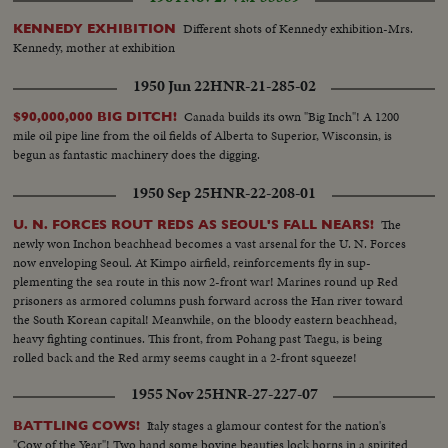
Different shots of Kennedy exhibition-Mrs.
KENNEDY EXHIBITION
Kennedy, mother at exhibition
1950 Jun 22
HNR-21-285-02
Canada builds its own "Big Inch"! A 1200
$90,000,000 BIG DITCH!
mile oil pipe line from the oil fields of Alberta to Superior, Wisconsin, is
begun as fantastic machinery does the digging.
1950 Sep 25
HNR-22-208-01
The
U. N. FORCES ROUT REDS AS SEOUL'S FALL NEARS!
newly won Inchon beachhead becomes a vast arsenal for the U. N. Forces
now enveloping Seoul. At Kimpo airfield, reinforcements fly in sup-
plementing the sea route in this now 2-front war! Marines round up Red
prisoners as armored columns push forward across the Han river toward
the South Korean capital! Meanwhile, on the bloody eastern beachhead,
heavy fighting continues. This front, from Pohang past Taegu, is being
rolled back and the Red army seems caught in a 2-front squeeze!
1955 Nov 25
HNR-27-227-07
Italy stages a glamour contest for the nation's
BATTLING COWS!
"Cow of the Year"! Two hand some bovine beauties lock horns in a spirited