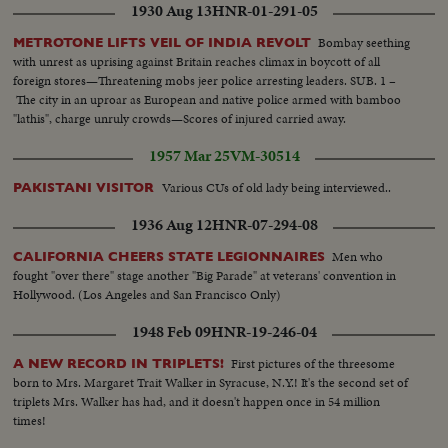
1930 Aug 13
HNR-01-291-05
Bombay seething
METROTONE LIFTS VEIL OF INDIA REVOLT
with unrest as uprising against Britain reaches climax in boycott of all
foreign stores—Threatening mobs jeer police arresting leaders. SUB. 1 –
The city in an uproar as European and native police armed with bamboo
"lathis", charge unruly crowds—Scores of injured carried away.
1957 Mar 25
VM-30514
Various CUs of old lady being interviewed..
PAKISTANI VISITOR
1936 Aug 12
HNR-07-294-08
Men who
CALIFORNIA CHEERS STATE LEGIONNAIRES
fought "over there" stage another "Big Parade" at veterans' convention in
Hollywood. (Los Angeles and San Francisco Only)
1948 Feb 09
HNR-19-246-04
First pictures of the threesome
A NEW RECORD IN TRIPLETS!
born to Mrs. Margaret Trait Walker in Syracuse, N.Y.! It's the second set of
triplets Mrs. Walker has had, and it doesn't happen once in 54 million
times!