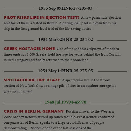
1955 Sep 09
HNR-27-205-03
A new parachute ejection
PILOT RISKS LIFE IN EJECTION TEST!
seat for jet fliers is tested in Britain. A daring RAF pilot is blown from his
ship in the first ground level trial of the life-saving device!
1954 Mar 02
HNR-25-254-02
One of the saddest Odysseys of modern
GREEK HOSTAGES HOME
times ends for 1,000 Greeks, held hostage for years behind the Iron Curtain
in Red Hungary and finally returned to their homeland.
1954 May 14
HNR-25-275-05
A spectacular fire in the Bronx
SPECTACULAR TIRE BLAZE
section of New York City, as a huge pile of tires in an outdoor storage lot
goes up in flames!
1948 Jul 19
VM-45978
Russian answer to the Western
CRISIS IN BERLIN, GERMANY
Zone Money Reform stirred up much trouble..Ernst Reuter, confirmed
burgomaster of Berlin, speaks to a large crowd..Scenes of people
demonstrating.....Scenes of one of the last sessions of the