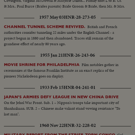
Covington, Virginia McDowall & Marjorie Dillon... Family shot L to R: Ur.
& Mrs.. Paul Burce (Brides parents) Bride Groom & Bride, then Mr. & Mrs.
Gary Steffen Jr. (Bridegrooms parents)...
1957 May 03
HNR-28-273-05
British and French
CHANNEL TUNNEL SCHEME REVIVED.
authorities consider tunneling 22 miles under the English Channel - a
project begun in 1880 and then abandoned. Traces still remain of the
grandiose effort of nearly 80 years ago.
1955 Jan 21
HNR-26-243-06
Film notables gather in
MOVIE SHRINE FOR PHILADELPHIA
ceremonies at the famous Franklin Institute as an exact replica of the
pioneer Nickelodeon goes on display.
1933 Feb 15
HNR-04-241-01
JAPAN'S ARMIES DEFY LEAGUE IN NEW CHINA DRIVE
On the Jehol War Front. Sub. 1 – Nippon's troops take important city of
Shanhaikuan. SUB. 2 – Chinese make valiant stand vowing resistance "To
last man".
1960 Nov 22
HNR-32-228-02
Col.
MILITARY REPORT FROM THE STRIFE-TORN CONGO