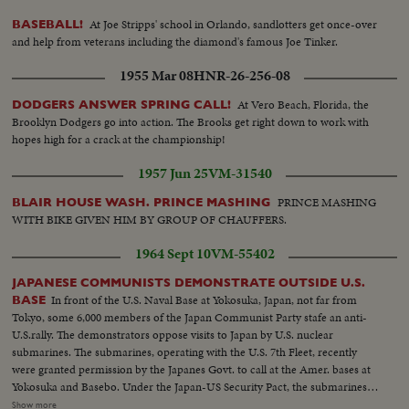
At Joe Stripps' school in Orlando, sandlotters get once-over
BASEBALL!
and help from veterans including the diamond's famous Joe Tinker.
1955 Mar 08
HNR-26-256-08
At Vero Beach, Florida, the
DODGERS ANSWER SPRING CALL!
Brooklyn Dodgers go into action. The Brooks get right down to work with
hopes high for a crack at the championship!
1957 Jun 25
VM-31540
PRINCE MASHING
BLAIR HOUSE WASH. PRINCE MASHING
WITH BIKE GIVEN HIM BY GROUP OF CHAUFFERS.
1964 Sept 10
VM-55402
JAPANESE COMMUNISTS DEMONSTRATE OUTSIDE U.S.
In front of the U.S. Naval Base at Yokosuka, Japan, not far from
BASE
Tokyo, some 6,000 members of the Japan Communist Party stafe an anti-
U.S.rally. The demonstrators oppose visits to Japan by U.S. nuclear
submarines. The submarines, operating with the U.S. 7th Fleet, recently
were granted permission by the Japanes Govt. to call at the Amer. bases at
Yokosuka and Basebo. Under the Japan-US Security Pact, the submarines
could have visited Japan at any time, but the US delayed until given formal
Show more