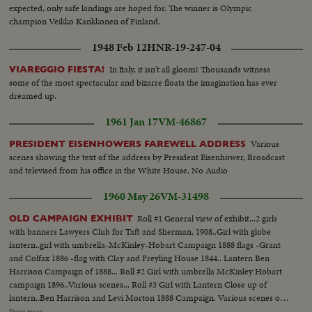
expected, only safe landings are hoped for. The winner is Olympic
champion Veikko Kankkonen of Finland.
1948 Feb 12
HNR-19-247-04
In Italy, it isn't all gloom! Thousands witness
VIAREGGIO FIESTA!
some of the most spectacular and bizarre floats the imagination has ever
dreamed up.
1961 Jan 17
VM-46867
Various
PRESIDENT EISENHOWERS FAREWELL ADDRESS
scenes showing the text of the address by President Eisenhower, Broadcast
and televised from his office in the White House. No Audio
1960 May 26
VM-31498
Roll #1 General view of exhibit...2 girls
OLD CAMPAIGN EXHIBIT
with banners Lawyers Club for Taft and Sherman, 1908..Girl with globe
lantern..girl with umbrella-McKinley-Hobart Campaign 1888 flags -Grant
and Colfax 1886 -flag with Clay and Freyling House 1844.. Lantern Ben
Harrison Campaign of 1888... Roll #2 Girl with umbrella McKinley Hobart
campaign 1896..Various scenes... Roll #3 Girl with Lantern Close up of
lantern..Ben Harrison and Levi Morton 1888 Campaign. Various scenes of
lantern... Roll #4 Clay and Freyling houses campaign flag 1844. Canons
Show more