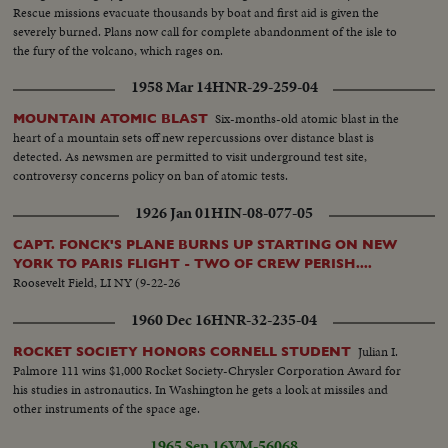
Rescue missions evacuate thousands by boat and first aid is given the
severely burned. Plans now call for complete abandonment of the isle to
the fury of the volcano, which rages on.
1958 Mar 14
HNR-29-259-04
Six-months-old atomic blast in the
MOUNTAIN ATOMIC BLAST
heart of a mountain sets off new repercussions over distance blast is
detected. As newsmen are permitted to visit underground test site,
controversy concerns policy on ban of atomic tests.
1926 Jan 01
HIN-08-077-05
CAPT. FONCK'S PLANE BURNS UP STARTING ON NEW
YORK TO PARIS FLIGHT - TWO OF CREW PERISH....
Roosevelt Field, LI NY (9-22-26
1960 Dec 16
HNR-32-235-04
Julian I.
ROCKET SOCIETY HONORS CORNELL STUDENT
Palmore 111 wins $1,000 Rocket Society-Chrysler Corporation Award for
his studies in astronautics. In Washington he gets a look at missiles and
other instruments of the space age.
1965 Sep 16
VM-56068