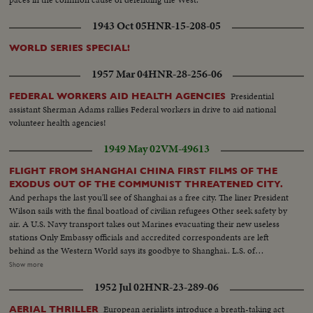
1943 Oct 05
HNR-15-208-05
WORLD SERIES SPECIAL!
1957 Mar 04
HNR-28-256-06
Presidential
FEDERAL WORKERS AID HEALTH AGENCIES
assistant Sherman Adams rallies Federal workers in drive to aid national
volunteer health agencies!
1949 May 02
VM-49613
FLIGHT FROM SHANGHAI CHINA FIRST FILMS OF THE
EXODUS OUT OF THE COMMUNIST THREATENED CITY.
And perhaps the last you'll see of Shanghai as a free city. The liner President
Wilson sails with the final boatload of civilian refugees Other seek safety by
air. A U.S. Navy transport takes out Marines evacuating their new useless
stations Only Embassy officials and accredited correspondents are left
behind as the Western World says its goodbye to Shanghai.. L.S. of
Shanghai harbor--Tilt shot same Riding alongside boat--People at Customs
Show more
H.S.people ready to board boat Nuns--Man Carries baggage aboard--Nuns
1952 Jul 02
HNR-23-289-06
and children carry baggage aboard Nun falls --C.U. nuns looking--semi
Nun & Children carry baggage--C.U.same--Semi People wave from boat--
European aerialists introduce a breath-taking act
AERIAL THRILLER