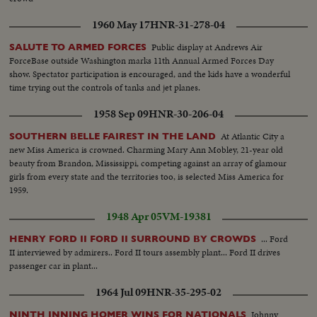
1960 May 17
HNR-31-278-04
Public display at Andrews Air
SALUTE TO ARMED FORCES
ForceBase outside Washington marks 11th Annual Armed Forces Day
show. Spectator participation is encouraged, and the kids have a wonderful
time trying out the controls of tanks and jet planes.
1958 Sep 09
HNR-30-206-04
At Atlantic City a
SOUTHERN BELLE FAIREST IN THE LAND
new Miss America is crowned. Charming Mary Ann Mobley, 21-year old
beauty from Brandon, Mississippi, competing against an array of glamour
girls from every state and the territories too, is selected Miss America for
1959.
1948 Apr 05
VM-19381
... Ford
HENRY FORD II FORD II SURROUND BY CROWDS
II interviewed by admirers.. Ford II tours assembly plant... Ford II drives
passenger car in plant...
1964 Jul 09
HNR-35-295-02
Johnny
NINTH INNING HOMER WINS FOR NATIONALS