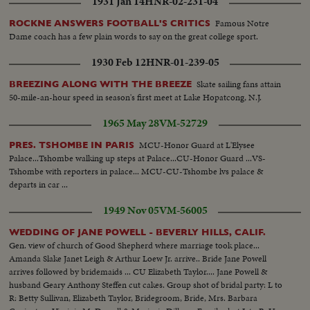
1931 Jan 14
HNR-02-231-04
Famous Notre
ROCKNE ANSWERS FOOTBALL'S CRITICS
Dame coach has a few plain words to say on the great college sport.
1930 Feb 12
HNR-01-239-05
Skate sailing fans attain
BREEZING ALONG WITH THE BREEZE
50-mile-an-hour speed in season's first meet at Lake Hopatcong, N.J.
1965 May 28
VM-52729
MCU-Honor Guard at L'Elysee
PRES. TSHOMBE IN PARIS
Palace...Tshombe walking up steps at Palace...CU-Honor Guard ...VS-
Tshombe with reporters in palace... MCU-CU-Tshombe lvs palace &
departs in car ...
1949 Nov 05
VM-56005
WEDDING OF JANE POWELL - BEVERLY HILLS, CALIF.
Gen. view of church of Good Shepherd where marriage took place...
Amanda Slake Janet Leigh & Arthur Loew Jr. arrive.. Bride Jane Powell
arrives followed by bridemaids ... CU Elizabeth Taylor.... Jane Powell &
husband Geary Anthony Steffen cut cakes. Group shot of bridal party: L to
R: Betty Sullivan, Elizabeth Taylor, Bridegroom, Bride, Mrs. Barbara