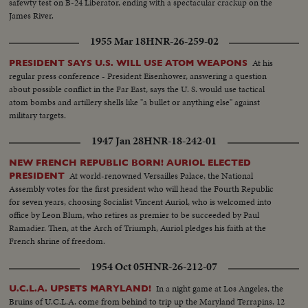
safewty test on B-24 Liberator, ending with a spectacular crackup on the
James River.
1955 Mar 18
HNR-26-259-02
At his
PRESIDENT SAYS U.S. WILL USE ATOM WEAPONS
regular press conference - President Eisenhower, answering a question
about possible conflict in the Far East, says the U. S. would use tactical
atom bombs and artillery shells like "a bullet or anything else" against
military targets.
1947 Jan 28
HNR-18-242-01
NEW FRENCH REPUBLIC BORN! AURIOL ELECTED
At world-renowned Versailles Palace, the National
PRESIDENT
Assembly votes for the first president who will head the Fourth Republic
for seven years, choosing Socialist Vincent Auriol, who is welcomed into
office by Leon Blum, who retires as premier to be succeeded by Paul
Ramadier. Then, at the Arch of Triumph, Auriol pledges his faith at the
French shrine of freedom.
1954 Oct 05
HNR-26-212-07
In a night game at Los Angeles, the
U.C.L.A. UPSETS MARYLAND!
Bruins of U.C.L.A. come from behind to trip up the Maryland Terrapins, 12