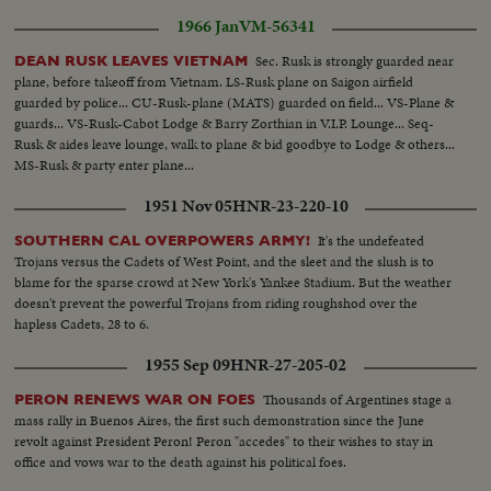
1966 Jan
VM-56341
Sec. Rusk is strongly guarded near
DEAN RUSK LEAVES VIETNAM
plane, before takeoff from Vietnam. LS-Rusk plane on Saigon airfield
guarded by police... CU-Rusk-plane (MATS) guarded on field... VS-Plane &
guards... VS-Rusk-Cabot Lodge & Barry Zorthian in V.I.P. Lounge... Seq-
Rusk & aides leave lounge, walk to plane & bid goodbye to Lodge & others...
MS-Rusk & party enter plane...
1951 Nov 05
HNR-23-220-10
It's the undefeated
SOUTHERN CAL OVERPOWERS ARMY!
Trojans versus the Cadets of West Point, and the sleet and the slush is to
blame for the sparse crowd at New York's Yankee Stadium. But the weather
doesn't prevent the powerful Trojans from riding roughshod over the
hapless Cadets, 28 to 6.
1955 Sep 09
HNR-27-205-02
Thousands of Argentines stage a
PERON RENEWS WAR ON FOES
mass rally in Buenos Aires, the first such demonstration since the June
revolt against President Peron! Peron "accedes" to their wishes to stay in
office and vows war to the death against his political foes.