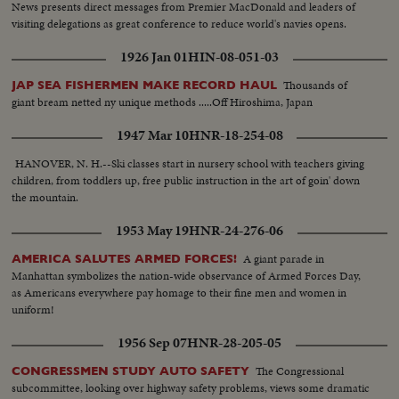
News presents direct messages from Premier MacDonald and leaders of
visiting delegations as great conference to reduce world's navies opens.
1926 Jan 01
HIN-08-051-03
Thousands of
JAP SEA FISHERMEN MAKE RECORD HAUL
giant bream netted ny unique methods .....Off Hiroshima, Japan
1947 Mar 10
HNR-18-254-08
HANOVER, N. H.--Ski classes start in nursery school with teachers giving
children, from toddlers up, free public instruction in the art of goin' down
the mountain.
1953 May 19
HNR-24-276-06
A giant parade in
AMERICA SALUTES ARMED FORCES!
Manhattan symbolizes the nation-wide observance of Armed Forces Day,
as Americans everywhere pay homage to their fine men and women in
uniform!
1956 Sep 07
HNR-28-205-05
The Congressional
CONGRESSMEN STUDY AUTO SAFETY
subcommittee, looking over highway safety problems, views some dramatic