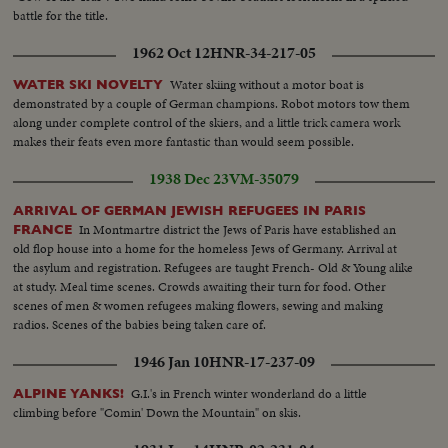
battle for the title.
1962 Oct 12
HNR-34-217-05
Water skiing without a motor boat is
WATER SKI NOVELTY
demonstrated by a couple of German champions. Robot motors tow them
along under complete control of the skiers, and a little trick camera work
makes their feats even more fantastic than would seem possible.
1938 Dec 23
VM-35079
ARRIVAL OF GERMAN JEWISH REFUGEES IN PARIS
In Montmartre district the Jews of Paris have established an
FRANCE
old flop house into a home for the homeless Jews of Germany. Arrival at
the asylum and registration. Refugees are taught French- Old & Young alike
at study. Meal time scenes. Crowds awaiting their turn for food. Other
scenes of men & women refugees making flowers, sewing and making
radios. Scenes of the babies being taken care of.
1946 Jan 10
HNR-17-237-09
G.I.'s in French winter wonderland do a little
ALPINE YANKS!
climbing before "Comin' Down the Mountain" on skis.