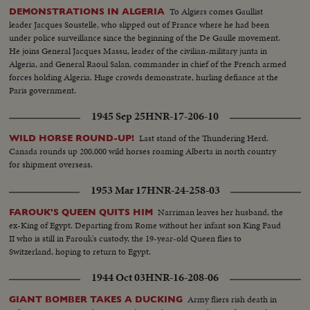
music & dance. Nazrul Islam Day-Scenes of girl doing solo routine..scenes
To Algiers comes Gaullist
DEMONSTRATIONS IN ALGERIA
of girls doing out their routine.
leader Jacques Soustelle, who slipped out of France where he had been
under police surveillance since the beginning of the De Gaulle movement.
He joins General Jacques Massu, leader of the civilian-military junta in
Algeria, and General Raoul Salan, commander in chief of the French armed
forces holding Algeria. Huge crowds demonstrate, hurling defiance at the
Paris government.
1945 Sep 25
HNR-17-206-10
Last stand of the Thundering Herd.
WILD HORSE ROUND-UP!
Canada rounds up 200,000 wild horses roaming Alberta in north country
for shipment overseas.
1953 Mar 17
HNR-24-258-03
Narriman leaves her husband, the
FAROUK'S QUEEN QUITS HIM
ex-King of Egypt. Departing from Rome without her infant son King Faud
II who is still in Farouk's custody, the 19-year-old Queen flies to
Switzerland, hoping to return to Egypt.
1944 Oct 03
HNR-16-208-06
Army fliers rish death in
GIANT BOMBER TAKES A DUCKING