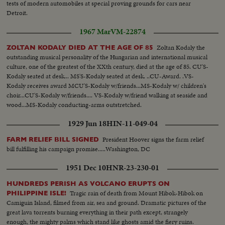
tests of modern automobiles at special proving grounds for cars near
Detroit.
1967 Mar
VM-22874
Zoltan Kodaly the
ZOLTAN KODALY DIED AT THE AGE OF 85
outstanding musical personality of the Hungarian and international musical
culture, one of the greatest of the XXth century, died at the age of 85. CU'S-
Kodaly seated at desk... MS'S-Kodaly seated at desk. ..CU-Award. .VS-
Kodaly receives award MCU'S-Kodaly w/friends...MS-Kodaly w/ children's
choir...CU'S-Kodaly w/friends.... VS-Kodaly w/friend walking at seaside and
wood...MS-Kodaly conducting-arms outstretched.
1929 Jun 18
HIN-11-049-04
President Hoover signs the farm relief
FARM RELIEF BILL SIGNED
bill fulfilling his campaign promise.....Washington, DC
1951 Dec 10
HNR-23-230-01
HUNDREDS PERISH AS VOLCANO ERUPTS ON
Tragic rain of death from Mount Hibok-Hibok on
PHILIPPINE ISLE!
Camiguin Island, filmed from air, sea and ground. Dramatic pictures of the
great lava torrents burning everything in their path except, strangely
enough, the mighty palms which stand like ghosts amid the fiery ruins.