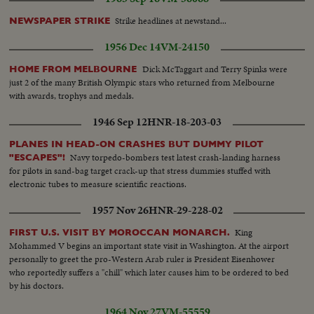
Strike headlines at newstand...
NEWSPAPER STRIKE
1956 Dec 14
VM-24150
Dick McTaggart and Terry Spinks were
HOME FROM MELBOURNE
just 2 of the many British Olympic stars who returned from Melbourne
with awards, trophys and medals.
1946 Sep 12
HNR-18-203-03
PLANES IN HEAD-ON CRASHES BUT DUMMY PILOT
Navy torpedo-bombers test latest crash-landing harness
"ESCAPES"!
for pilots in sand-bag target crack-up that stress dummies stuffed with
electronic tubes to measure scientific reactions.
1957 Nov 26
HNR-29-228-02
King
FIRST U.S. VISIT BY MOROCCAN MONARCH.
Mohammed V begins an important state visit in Washington. At the airport
personally to greet the pro-Western Arab ruler is President Eisenhower
who reportedly suffers a "chill" which later causes him to be ordered to bed
by his doctors.
1964 Nov 27
VM-55559