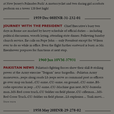
People on dock wave--L.S.boat sails-- H.S. Russian flag--C.U.same---
at New Jersey's Palisades Park! A motorcyclist and two daring girl acrobats
L.S.plane & people--C.U.people at customs--People board plane Tilt shot
perform on a tower 120 feet high!
boat to U.S. sailors on boat--Marines board ship-- People on dock--Man
carries child--Marine with child--Sick aboard 1200 ft. L.S.harbor Boat
1959 Dec 08
HNR-31-232-01
leaving
Chief Executive's busy two
JOURNEY WITH THE PRESIDENT
days in Rome are marked by heavy schedule of official duties -- including
political discussion, wreath laying, attending state dinner. Following Sunday
church service, Ike calls on Pope John -- only President except for Wilson
ever to do so while in office. Even the flight further eastward is busy, as Mr.
Eisenhower prepares for functions at next stop.
1960 Jun 10
VM-37931
Pakistan's fighting forces show their skill & striking
PAKISTAN NEWS
power at the Army exercise "Tezgam" near Sargodha. -Pakistan Army
maneuvers...jeeps along roads LS-jeeps serve as command post as officers
go over map on hand...CU-same..CU-same, on ground...CU-same..BS-
radio operator in jeep ...CU-same..CU-Machine gun nest..SCU-bazooka
man..MS-Red cross truck..CU Soldier on field phone..CU-rifleman....MS-
Red Cross Truck..CU-Soldier on field phone...LS-explosion ... Tank moving,
jeep by smoke, jeep by camera, tank by camera, tank by camera. 80 ft. -The
Show more
62nd Birthday of the celebrated poet Nazrul Islam is observed throughout
1958 May 20
HNR-29-278-02
the country In Dccea & Karachil leading artists interpret his poetry through