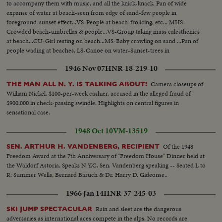
to accompany them with music, and all the knick-knack. Pan of wide
expanse of water at beach-seen from edge of sand-few people in
foreground-sunset effect...VS-People at beach-frolicing, etc... MHS-
Crowded beach-umbrellas & people...VS-Group taking mass calesthenics
at beach...CU-Girl resting on beach...MS-Baby crawling on sand ...Pan of
people wading at beaches. LS-Canoe on water-Sunset-trees in
foreground...MS-Sailboat on water-sunset on water...
1946 Nov 07
HNR-18-219-10
Camera closeups of
THE MAN ALL N. Y. IS TALKING ABOUT!
William Nickel, $100-per-week cashier, accused in the alleged fraud of
$900,000 in check-passing swindle. Highlights on central figures in
sensational case.
1948 Oct 10
VM-13519
Of the 1948
SEN. ARTHUR H. VANDENBERG, RECIPIENT
Freedom Award at the 7th Anniversary of "Freedom House" Dinner held at
the Waldorf Astoria, Speaks N.Y.C. Sen. Vandenberg speaking -- Seated L to
R: Summer Wells, Bernard Baruch & Dr. Harry D. Gideonse..
1966 Jan 14
HNR-37-245-03
Rain and sleet are the dangerous
SKI JUMP SPECTACULAR
adversaries as international aces compete in the alps. No records are