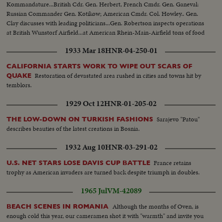
Kommandature...British Cdr. Gen. Herbert, French Cmdr. Gen. Ganeval:
Russian Commander Gen. Kotikow; American Cmdr. Col. Howley.. Gen.
Clay discusses with leading politicians...Gen. Robertson inspects operations
at British Wunstorf Airfield...at American Rhein-Main-Airfield tons of food
are loaded aboard transport planes to feed Berlin's Western Sectors.
1933 Mar 18
HNR-04-250-01
CALIFORNIA STARTS WORK TO WIPE OUT SCARS OF
Restoration of devastated area rushed in cities and towns hit by
QUAKE
temblors.
1929 Oct 12
HNR-01-205-02
Sarajevo "Patou"
THE LOW-DOWN ON TURKISH FASHIONS
describes beauties of the latest creations in Bosnia.
1932 Aug 10
HNR-03-291-02
France retains
U.S. NET STARS LOSE DAVIS CUP BATTLE
trophy as American invaders are turned back despite triumph in doubles.
1965 Jul
VM-42089
Although the months of Oven, is
BEACH SCENES IN ROMANIA
enough cold this year, our cameramen shot it with "warmth" and invite you