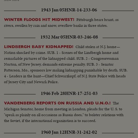
portraits of Wm. Bryan. and Wm. Con't- McKinley with girl on ladder
1943 Jan 05
HNR-14-233-06
pointing to names.. Roll #5....Continue same as #4..Cu- W.J. Bryan..Cu-
McKinley..Cu-cartoon & poster.. Roll #6..Cu-Grant, Colfax flag, T.
Pittsburgh bears brunt, as
WINTER FLOODS HIT MIDWEST!
Roosevelt bandana, Same and Fairbanks bandana..Also some of G.
rivers, swollen by rain and snow, overflow banks in three states.
Cleveland & A. Stevenson, which was Stevenson's grandfather Grover
Cleveland portrait.. Roll #7....Lincoln and Hamlin banner also exterior of
1932 Mar 05
HNR-03-246-08
Bldg. and sign...
Child stolen at N.J. home—
LINDBERGH BABY KIDNAPPED!
Nation shocked by crime. SUB. 1 - Scenes of the Lindbergh home and
remarkable pictures of the kidnapped child. SUB. 2 - Congresswoman
Norton, of New Jersey, demands extreme penalty. SUB. 3 - Senator
Patterson, Mo., sponsors law making kidnapping punishable by death. SUB.
4 - Leaders in the hunt—Chief Schwarzkopf, of N.J. State Police with heads
of Jersey City and Newark Police.
1946 Feb 28
HNR-17-251-03
The
VANDENBERG REPORTS ON RUSSIA AND U.N.O.!
Michigan Senator, home from meeting in London, pleads for the U. S. to
"speak as plainly on all occasions as Russia does," to bolster relations with
the Soviet, if the international organization is to succeed.
1960 Jan 12
HNR-31-242-02