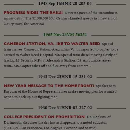
1948 Sep 16
HNR-20-205-04
Newest Queen of the streamliners
PROGRESS RIDES THE RAILS!
makes debut! The $2,000,000 20th Century Limited speeds in a new era of
luxury travel for America!
1965 Nov 23
VM-56251
Special
CAMERON STATION, VA.-IKE TO WALTER REED
train arrives-Cameron Station, Alexandria, Va. transported to copter to be
carried to Walter Reed Hospital. MS-Special train diesel moving slowly on
tracks...LS-Security MP's at Alexandria Station...LS-Ambulance leaves
train...MS-Copter takes off and flies away from camera...
1943 Dec 23
HNR-15-231-02
Speaker Sam
NEW YEAR MESSAGE TO THE HOME FRONT!
Rayburn of the House of Representatives makes moving plea for a united
nation to back up our fighting men.
1930 Dec 31
HNR-02-227-02
Dr. Hopkins, of
COLLEGE PRESIDENT ON PROHIBITION
Dartmouth, discusses the dry law as it appears to a noted educator.
(EXCEPT: San Francisco, Los Angeles, Portland and Seattle)