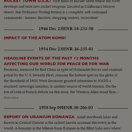
First films of Rocket Town where the Navy
ROCKET TOWN U.S.A.!
develops and tests new rocket weapons. Located in California's Mojave
desert, this Ordnance Testing Station is a complete, self-contained
community - homes, theatres, shopping centers, recreation!
1946 Dec 23
HNR-18-232-50
IMPACT OF THE ATOM BOMB!
1954 Dec 23
HNR-26-235-01
HEADLINE EVENTS OF THE PAST 12 MONTHS
AFFECTING OUR WORLD FOR PEACE OR FOR WAR
Formosa, menaced by Red China in spite of Nationalist forces and constant
patrol by the U. S. Seventh Fleet, remains the hottest spot on the globe at
the threshold of 1955! West Germany, granted admission to NATO a
rearmed, sovereign member, is another source of world tension. On the
eve of critical French debate on this issue, the Western Allies stand firm
against Soviet bluster and blandishment. In Korea, turmoil centers around
Show more
the withdrawal of U. S. divisions; and demonstrations in Seoul stress the
1958 Sep 09
HNR-30-206-03
fears of South Koreans that their departure is premature. Indo-China's long
war ends with truce agreements in Geneva, an ignominious defeat for the
Amid storybook lakes and
REPORT ON URANIUM BONANZA
French and victory for the Vietminh Reds, who take half of the nation and
forests in Central Ontario is the richest known uranium discovery in the
force the saddest exodus of refugees--250,000, fleeing to escape them! Suez
world. A bonanza in the billions from II mines in the Elliot Lake area where
returns to Egypt after 74 years of British occupation, an event that helps