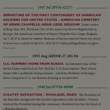
1947 Jul 28
VM-42273
DEPARTURE OF THE FIRST CONTINGENT OF AMERICAN
SOLDIERS FOR UNITED STATES - AMERICAN CEMETERY
Under orders
OF HENRI CHAPELLE, NEAR LIEGE, BELGIUM
of Brig. Gen. H.L. Peckham Cdr. of the American Graves Registration in
Europe, the American cemetery of Henry Chapelle Near Liege, Belgium,
on 7-28-47 is closed to visitors. Remains of heroes interred there are about
to leave on a convoy to the U.S.. SCU & CU Girls putting flowers on grave.
Spaak & officials walking... People looking on - graves in background. Semi
Show more
& CU Spaak places a wreath.. American soldiers heads bowed.. American
1955 Aug 26
HNR-27-201-04
Gen. places a wreath... Spaak & American officers & other soldiers at attent.
Semi Same... LS Graves... American Flag... LS Graves..
An extensive tour of the
U.S. FARMERS HOME FROM RUSSIA
Soviet Union ends back in New York for U. S. farm experts. They return
home with a multitude of impressions - and John Steddom of Granger,
Iowa, compares U. S. and Russian farming in an interview.
1948 Jun 07
VM-40908
The President of
LYAUTEY EXPOSITION - INVALIDES, PARIS
the Republic inaugurates the Lyautey exposition at the Invalides.. Various
shots of the President during the ceremony.. President touches the hand of
a Russian General..