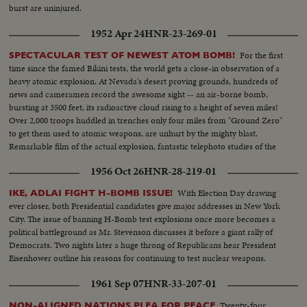
burst are uninjured.
1952 Apr 24
HNR-23-269-01
For the first
SPECTACULAR TEST OF NEWEST ATOM BOMB!
time since the famed Bikini tests, the world gets a close-in observation of a
heavy atomic explosion. At Nevada's desert proving grounds, hundreds of
news and cameramen record the awesome sight -- an air-borne bomb,
bursting at 3500 feet, its radioactive cloud rising to a height of seven miles!
Over 2,000 troops huddled in trenches only four miles from "Ground Zero"
to get them used to atomic weapons, are unhurt by the mighty blast.
Remarkable film of the actual explosion, fantastic telephoto studies of the
fireball and the atom cloud - every phase of the test recorded in dramatic
1956 Oct 26
HNR-28-219-01
motion pictures.
With Election Day drawing
IKE, ADLAI FIGHT H-BOMB ISSUE!
ever closer, both Presidential candidates give major addresses in New York
City. The issue of banning H-Bomb test explosions once more becomes a
political battleground as Mr. Stevenson discusses it before a giant rally of
Democrats. Two nights later a huge throng of Republicans hear President
Eisenhower outline his reasons for continuing to test nuclear weapons.
1961 Sep 07
HNR-33-207-01
Twenty-four
NON-ALIGNED NATIONS PLEA FOR PEACE