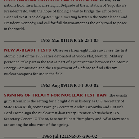
nations hold their final meeting in Belgrade at the invitation of Yugoslavia's
President Tito, with the hope of finding a way to bridge the rift between
East and West. The delegates urge a meeting between the Soviet leader and
President Kennedy, and call for full disarmament as the only road to peace
in the world.
1955 Mar 01
HNR-26-254-03
Observers from eight miles away see the first
NEW A-BLAST TESTS
atomic blast of the 1955 series detonated at Yucca Flat, Nevada. Military
personnel take part in the test as part of a joint venture between the Atomic
Energy Commission and the Department of Defense to find effective
nuclear weapons for use in the field.
1963 Aug 09
HNR-34-303-02
The usually
SIGNING OF TREATY FOR NUCLEAR TEST BAN
grim Kremlin is the setting for a bright day in history as U. S. Secretary of
State Dean Rusk, Soviet Foreign Secretary Andrei Gromyko and Britain's
Lord Home sign the nuclear test-ban treaty. Premier Khrushchev, UN
Secretary General U Thant, Senator Hubert Humphrey and Adlai Stevenson
are among the observors of the signing.
1966 Jul 12
HNR-37-296-02