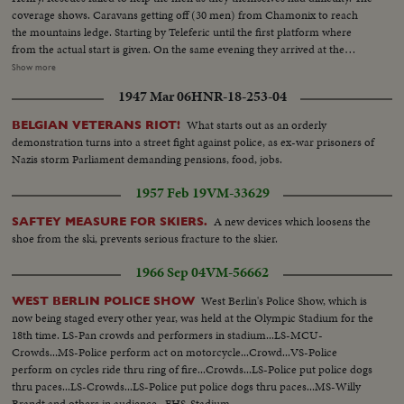
coverage shows. Caravans getting off (30 men) from Chamonix to reach
the mountains ledge. Starting by Teleferic until the first platform where
from the actual start is given. On the same evening they arrived at the
VALLOT refuge where they spend the night until next day's ordeal to the
Show more
crashed helicopter and the bodies. Meanwhile helicopters Alouette jets are
1947 Mar 06
HNR-18-253-04
making reconnaissance flights under command of Col. Mollet and
commandant LE GALL. Henry's father and his other son board one of he
What starts out as an orderly
BELGIAN VETERANS RIOT!
copters for a flight over the mountains
demonstration turns into a street fight against police, as ex-war prisoners of
Nazis storm Parliament demanding pensions, food, jobs.
1957 Feb 19
VM-33629
A new devices which loosens the
SAFTEY MEASURE FOR SKIERS.
shoe from the ski, prevents serious fracture to the skier.
1966 Sep 04
VM-56662
West Berlin's Police Show, which is
WEST BERLIN POLICE SHOW
now being staged every other year, was held at the Olympic Stadium for the
18th time. LS-Pan crowds and performers in stadium...LS-MCU-
Crowds...MS-Police perform act on motorcycle...Crowd...VS-Police
perform on cycles ride thru ring of fire...Crowds...LS-Police put police dogs
thru paces...LS-Crowds...LS-Police put police dogs thru paces...MS-Willy
Brandt and others in audience...EHS-Stadium