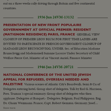
out on a three weeks rally driving through Britain and five continental
countries.
1936 Jun 24
VM-13132
PRESENTATION OF NEW FRONT POPULAIRE
GOVERNNMENT AT OFFICIAL PREMIER: RESIDENT
GENERAL VIEW
(MATIGNON RESIDENCE) PARIS, FRANCE
CLOSEUP OF PREMIER LEON BLUM FOR FIRST TIME LADIES ARE
INVITED TO PARTICIPATE IN FRENCH GOVERNMENT CLOSEUP OF
MADAME LEON BRUNSCHVIGG, UNDER. Sec. of Education Madame
Brunschvigg and Mademoisell Suzanne Lacorre Under Secretary of Child
Welfare Pierre Cot, Minister of air Vincent Auriol, Finance Minister
1946 Jan 24
VM-20721
NATIONAL CONFERENCE OF THE UNITED JEWISH
APPEAL FOR REFUGEES, OVERSEAS NEEDED AND
Various scenes of Atlantic City's Boardwalk. Semi & Cu of
PALESTINE
Delegates entering hotel. Group shot of delegates. Talk by Earl G. Harrison,
Pres. Truman 's special emissary. Group shot of delegates who then
applause. Delegates at Banquet.- Delegates: Belgium; Paul Philippson: Eng.
Dr. Chaim Weizmann: France; Capt. Robert Gemzon: Germany; Josef
Rosenzaft: Holland; Dr. Salo Kleerekoper: Italy; Dr. Rezo Levi: Palestine;
Show more