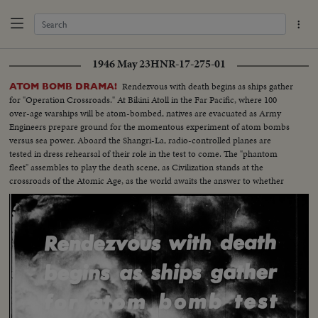
1946 May 23
HNR-17-275-01
Rendezvous with death begins as ships gather
ATOM BOMB DRAMA!
for "Operation Crossroads." At Bikini Atoll in the Far Pacific, where 100
over-age warships will be atom-bombed, natives are evacuated as Army
Engineers prepare ground for the momentous experiment of atom bombs
versus sea power. Aboard the Shangri-La, radio-controlled planes are
tested in dress rehearsal of their role in the test to come. The "phantom
fleet" assembles to play the death scene, as Civilization stands at the
crossroads of the Atomic Age, as the world awaits the answer to whether
Bikini marks the terrible beginning of the end, or the dawn of a great new
era.