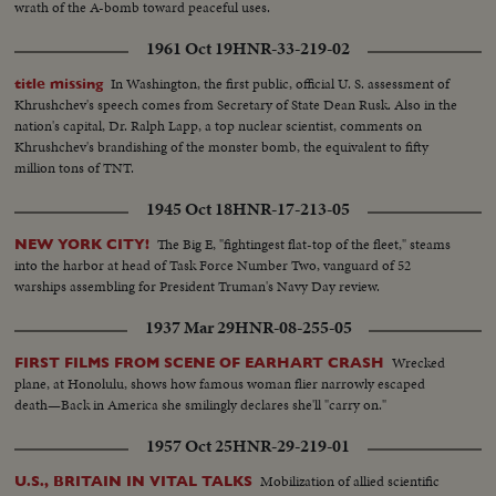
wrath of the A-bomb toward peaceful uses.
1961 Oct 19
HNR-33-219-02
In Washington, the first public, official U. S. assessment of
title missing
Khrushchev's speech comes from Secretary of State Dean Rusk. Also in the
nation's capital, Dr. Ralph Lapp, a top nuclear scientist, comments on
Khrushchev's brandishing of the monster bomb, the equivalent to fifty
million tons of TNT.
1945 Oct 18
HNR-17-213-05
The Big E, "fightingest flat-top of the fleet," steams
NEW YORK CITY!
into the harbor at head of Task Force Number Two, vanguard of 52
warships assembling for President Truman's Navy Day review.
1937 Mar 29
HNR-08-255-05
Wrecked
FIRST FILMS FROM SCENE OF EARHART CRASH
plane, at Honolulu, shows how famous woman flier narrowly escaped
death—Back in America she smilingly declares she'll "carry on."
1957 Oct 25
HNR-29-219-01
Mobilization of allied scientific
U.S., BRITAIN IN VITAL TALKS