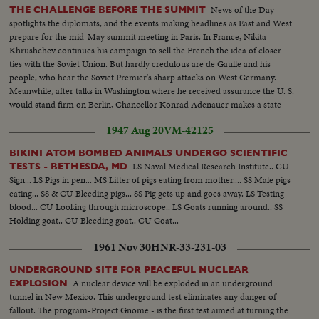
News of the Day
THE CHALLENGE BEFORE THE SUMMIT
spotlights the diplomats, and the events making headlines as East and West
prepare for the mid-May summit meeting in Paris. In France, Nikita
Khrushchev continues his campaign to sell the French the idea of closer
ties with the Soviet Union. But hardly credulous are de Gaulle and his
people, who hear the Soviet Premier's sharp attacks on West Germany.
Meanwhile, after talks in Washington where he received assurance the U. S.
would stand firm on Berlin, Chancellor Konrad Adenauer makes a state
visit to Japan.
1947 Aug 20
VM-42125
BIKINI ATOM BOMBED ANIMALS UNDERGO SCIENTIFIC
LS Naval Medical Research Institute.. CU
TESTS - BETHESDA, MD
Sign... LS Pigs in pen... MS Litter of pigs eating from mother.... SS Male pigs
eating... SS & CU Bleeding pigs... SS Pig gets up and goes away. LS Testing
blood... CU Looking through microscope.. LS Goats running around.. SS
Holding goat.. CU Bleeding goat.. CU Goat...
1961 Nov 30
HNR-33-231-03
UNDERGROUND SITE FOR PEACEFUL NUCLEAR
A nuclear device will be exploded in an underground
EXPLOSION
tunnel in New Mexico. This underground test eliminates any danger of
fallout. The program-Project Gnome - is the first test aimed at turning the