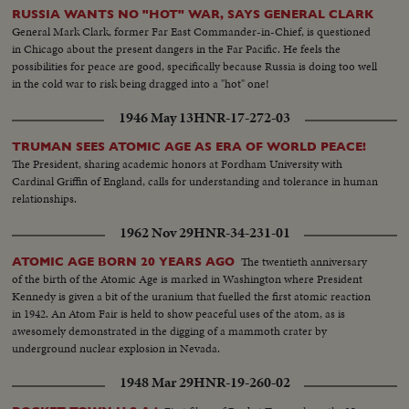
RUSSIA WANTS NO "HOT" WAR, SAYS GENERAL CLARK
General Mark Clark, former Far East Commander-in-Chief, is questioned
in Chicago about the present dangers in the Far Pacific. He feels the
possibilities for peace are good, specifically because Russia is doing too well
in the cold war to risk being dragged into a "hot" one!
1946 May 13
HNR-17-272-03
TRUMAN SEES ATOMIC AGE AS ERA OF WORLD PEACE!
The President, sharing academic honors at Fordham University with
Cardinal Griffin of England, calls for understanding and tolerance in human
relationships.
1962 Nov 29
HNR-34-231-01
The twentieth anniversary
ATOMIC AGE BORN 20 YEARS AGO
of the birth of the Atomic Age is marked in Washington where President
Kennedy is given a bit of the uranium that fuelled the first atomic reaction
in 1942. An Atom Fair is held to show peaceful uses of the atom, as is
awesomely demonstrated in the digging of a mammoth crater by
underground nuclear explosion in Nevada.
1948 Mar 29
HNR-19-260-02