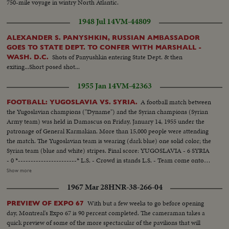
750-mile voyage in wintry North Atlantic.
1948 Jul 14
VM-44809
ALEXANDER S. PANYSHKIN, RUSSIAN AMBASSADOR
GOES TO STATE DEPT. TO CONFER WITH MARSHALL -
Shots of Panyushkin entering State Dept. & then
WASH. D.C.
exiting...Short posed shot...
1955 Jan 14
VM-42363
A football match between
FOOTBALL: YUGOSLAVIA VS. SYRIA.
the Yugoslavian champions ("Dyname") and the Syrian champions (Syrian
Army team) was held in Damascus on Friday, January 14, 1955 under the
patronage of General Karmakian. More than 15,000 people were attending
the match. The Yugoslavian team is wearing (dark blue) one solid color; the
Syrian team (blue and white) stripes. Final score: YUGOSLAVIA - 6 SYRIA
- 0 *-----------------------* L.S. - Crowd in stands L.S. - Team come onto
the field. SCU - Crowd....Crowd rises and applauds. L.S. - Game in
Show more
progress. Gen. V. - Game in progress. S.V. near goal - Yugoslavian makes
1967 Mar 28
HNR-38-266-04
save, then kicks it away (at 9 feet). Crowd. S.V. Game in progress. S.V. near
goal - Ball hits goal post and bounces back. Elev. L.S. - Game on field.
With but a few weeks to go before opening
PREVIEW OF EXPO 67
day, Montreal's Expo 67 is 90 percent completed. The cameraman takes a
quick preview of some of the more spectacular of the pavilions that will