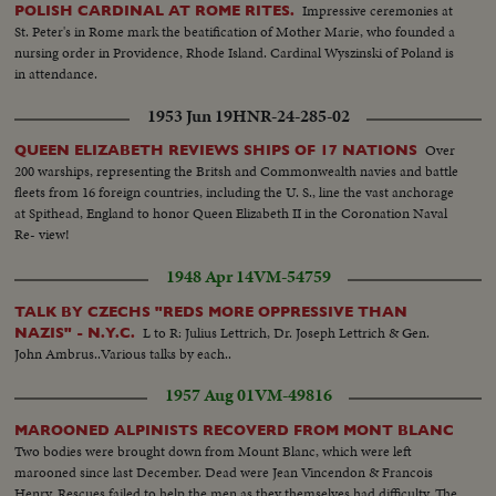
Impressive ceremonies at
POLISH CARDINAL AT ROME RITES.
St. Peter's in Rome mark the beatification of Mother Marie, who founded a
nursing order in Providence, Rhode Island. Cardinal Wyszinski of Poland is
in attendance.
1953 Jun 19
HNR-24-285-02
Over
QUEEN ELIZABETH REVIEWS SHIPS OF 17 NATIONS
200 warships, representing the Britsh and Commonwealth navies and battle
fleets from 16 foreign countries, including the U. S., line the vast anchorage
at Spithead, England to honor Queen Elizabeth II in the Coronation Naval
Re- view!
1948 Apr 14
VM-54759
TALK BY CZECHS "REDS MORE OPPRESSIVE THAN
L to R: Julius Lettrich, Dr. Joseph Lettrich & Gen.
NAZIS" - N.Y.C.
John Ambrus..Various talks by each..
1957 Aug 01
VM-49816
MAROONED ALPINISTS RECOVERD FROM MONT BLANC
Two bodies were brought down from Mount Blanc, which were left
marooned since last December. Dead were Jean Vincendon & Francois
Henry. Rescues failed to help the men as they themselves had difficulty. The