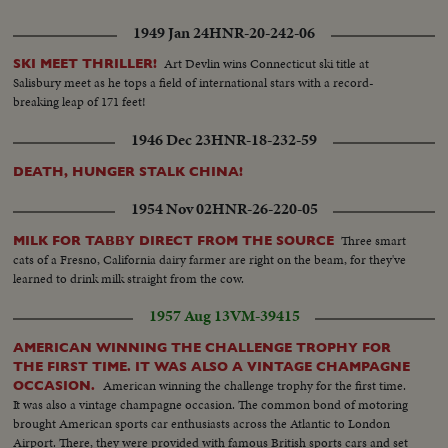
1949 Jan 24
HNR-20-242-06
Art Devlin wins Connecticut ski title at
SKI MEET THRILLER!
Salisbury meet as he tops a field of international stars with a record-
breaking leap of 171 feet!
1946 Dec 23
HNR-18-232-59
DEATH, HUNGER STALK CHINA!
1954 Nov 02
HNR-26-220-05
Three smart
MILK FOR TABBY DIRECT FROM THE SOURCE
cats of a Fresno, California dairy farmer are right on the beam, for they've
learned to drink milk straight from the cow.
1957 Aug 13
VM-39415
AMERICAN WINNING THE CHALLENGE TROPHY FOR
THE FIRST TIME. IT WAS ALSO A VINTAGE CHAMPAGNE
American winning the challenge trophy for the first time.
OCCASION.
It was also a vintage champagne occasion. The common bond of motoring
brought American sports car enthusiasts across the Atlantic to London
Airport. There, they were provided with famous British sports cars and set