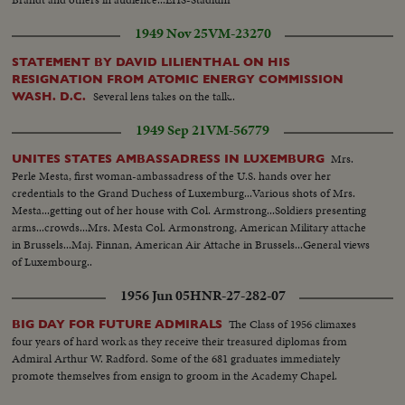
1949 Nov 25
VM-23270
STATEMENT BY DAVID LILIENTHAL ON HIS
RESIGNATION FROM ATOMIC ENERGY COMMISSION
Several lens takes on the talk..
WASH. D.C.
1949 Sep 21
VM-56779
Mrs.
UNITES STATES AMBASSADRESS IN LUXEMBURG
Perle Mesta, first woman-ambassadress of the U.S. hands over her
credentials to the Grand Duchess of Luxemburg...Various shots of Mrs.
Mesta...getting out of her house with Col. Armstrong...Soldiers presenting
arms...crowds...Mrs. Mesta Col. Armonstrong, American Military attache
in Brussels...Maj. Finnan, American Air Attache in Brussels...General views
of Luxembourg..
1956 Jun 05
HNR-27-282-07
The Class of 1956 climaxes
BIG DAY FOR FUTURE ADMIRALS
four years of hard work as they receive their treasured diplomas from
Admiral Arthur W. Radford. Some of the 681 graduates immediately
promote themselves from ensign to groom in the Academy Chapel.