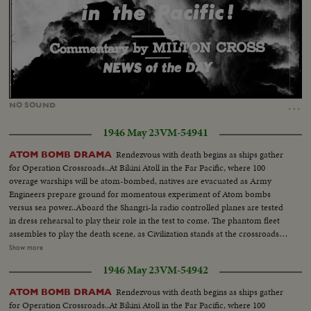
Loaded
:
Unmute
10.81%
…
NO
SOUND
1946 May 23
VM-54941
Rendezvous with death begins as ships gather
ATOM BOMB DRAMA
for Operation Crossroads..At Bikini Atoll in the Far Pacific, where 100
overage warships will be atom-bombed, natives are evacuated as Army
Engineers prepare ground for momentous experiment of Atom bombs
versus sea power..Aboard the Shangri-la radio controlled planes are tested
in dress rehearsal to play their role in the test to come. The phantom fleet
assembles to play the death scene, as Civilization stands at the crossroads
of the Atomic Age, as the world awaits the answer to whether Bikini marks
Show more
the terrible beginning of the end, or the dawn of a great new era.....Air
1946 May 23
VM-54942
Views of Bikini Island - Semi same - LS boat arrives men in foreground -
Native children swimming - Men climbing down nets - and landing on
Rendezvous with death begins as ships gather
ATOM BOMB DRAMA
ships. Dog mascot lowered - CU same - Men going ashore- Map at 6ft.
for Operation Crossroads..At Bikini Atoll in the Far Pacific, where 100