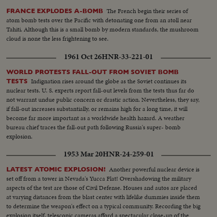
The French begin their series of
FRANCE EXPLODES A-BOMB
atom bomb tests over the Pacific with detonating one from an atoll near
Tahiti. Although this is a small bomb by modern standards, the mushroom
cloud is none the less frightening to see.
1961 Oct 26
HNR-33-221-01
WORLD PROTESTS FALL-OUT FROM SOVIET BOMB
Indignation rises around the globe as the Soviet continues its
TESTS
nuclear tests. U. S. experts report fall-out levels from the tests thus far do
not warrant undue public concern or drastic action. Nevertheless, they say,
if fall-out increases substantially, or remains high for a long time, it will
become far more important as a worldwide health hazard. A weather
bureau chief traces the fall-out path following Russia's super- bomb
explosion.
1953 Mar 20
HNR-24-259-01
Another powerful nuclear device is
LATEST ATOMIC EXPLOSION!
set off from a tower in Nevada's Yucca Flat! Overshadowing the military
aspects of the test are those of Civil Defense. Houses and autos are placed
at varying distances from the blast center with lifelike dummies inside them
to determine the weapon's effect on a typical community. Recording the big
explosion itself, telescopic cameras afford a spectacular close-up of the