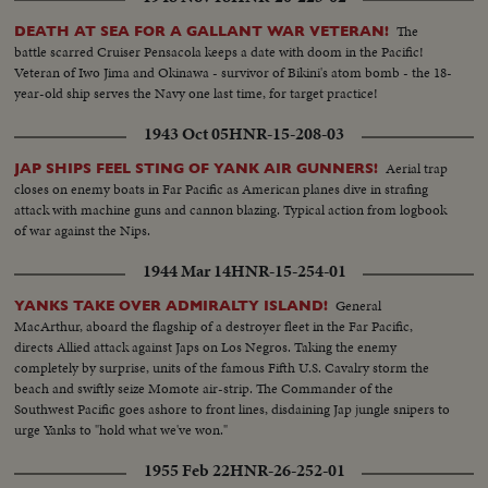
the terrible, cosmic forces of the atom bomb are released causing the
greatest explosion ever witnessed by man.
The
DEATH AT SEA FOR A GALLANT WAR VETERAN!
battle scarred Cruiser Pensacola keeps a date with doom in the Pacific!
Veteran of Iwo Jima and Okinawa - survivor of Bikini's atom bomb - the 18-
year-old ship serves the Navy one last time, for target practice!
1943 Oct 05
HNR-15-208-03
Aerial trap
JAP SHIPS FEEL STING OF YANK AIR GUNNERS!
closes on enemy boats in Far Pacific as American planes dive in strafing
attack with machine guns and cannon blazing. Typical action from logbook
of war against the Nips.
1944 Mar 14
HNR-15-254-01
General
YANKS TAKE OVER ADMIRALTY ISLAND!
MacArthur, aboard the flagship of a destroyer fleet in the Far Pacific,
directs Allied attack against Japs on Los Negros. Taking the enemy
completely by surprise, units of the famous Fifth U.S. Cavalry storm the
beach and swiftly seize Momote air-strip. The Commander of the
Southwest Pacific goes ashore to front lines, disdaining Jap jungle snipers to
urge Yanks to "hold what we've won."
1955 Feb 22
HNR-26-252-01