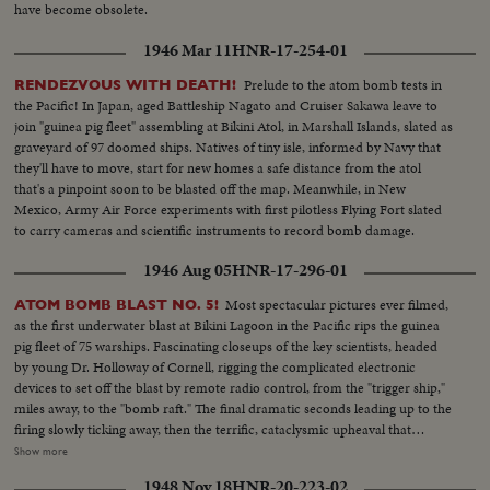
have become obsolete.
1946 Mar 11
HNR-17-254-01
Prelude to the atom bomb tests in
RENDEZVOUS WITH DEATH!
the Pacific! In Japan, aged Battleship Nagato and Cruiser Sakawa leave to
join "guinea pig fleet" assembling at Bikini Atol, in Marshall Islands, slated as
graveyard of 97 doomed ships. Natives of tiny isle, informed by Navy that
they'll have to move, start for new homes a safe distance from the atol
that's a pinpoint soon to be blasted off the map. Meanwhile, in New
Mexico, Army Air Force experiments with first pilotless Flying Fort slated
to carry cameras and scientific instruments to record bomb damage.
1946 Aug 05
HNR-17-296-01
Most spectacular pictures ever filmed,
ATOM BOMB BLAST NO. 5!
as the first underwater blast at Bikini Lagoon in the Pacific rips the guinea
pig fleet of 75 warships. Fascinating closeups of the key scientists, headed
by young Dr. Holloway of Cornell, rigging the complicated electronic
devices to set off the blast by remote radio control, from the "trigger ship,"
miles away, to the "bomb raft." The final dramatic seconds leading up to the
firing slowly ticking away, then the terrific, cataclysmic upheaval that
geysers 10,000,000 tons of steam, water, and deadly poisonous gases two
Show more
miles into the sky. Views from the surface of the sea, and from the air, as
1948 Nov 18
HNR-20-223-02