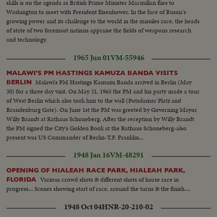
skills is on the agenda as British Prime Minister Macmillan flies to
Washington to meet with President Eisenhower. In the face of Russia's
growing power and its challenge to the world in the missiles race, the heads
of state of two foremost nations appraise the fields of weapons research
and technology.
1965 Jun 01
VM-55946
MALAWI'S PM HASTINGS KAMUZA BANDA VISITS
Malawi's PM Hastings Kamuzu Banda arrived in Berlin (May
BERLIN
30) for a three day visit. On May 31, 1965 the PM and his party made a tour
of West Berlin which also took him to the wall (Potsdamer Platz and
Brandenburg Gate). On June 1st the PM was greeted by Governing Mayor
Willy Brandt at Rathaus Schoneberg. After the reception by Willy Brandt
the PM signed the City's Golden Book at the Rathaus Schoneberg-also
present was US Commander of Berlin-T.F. Franklin...
1948 Jan 16
VM-48291
OPENING OF HIALEAH RACE PARK, HIALEAH PARK,
Various crowd shots & different shots of horse race in
FLORIDA
progress... Scenes showing start of race, around the turns & the finish....
1948 Oct 04
HNR-20-210-02