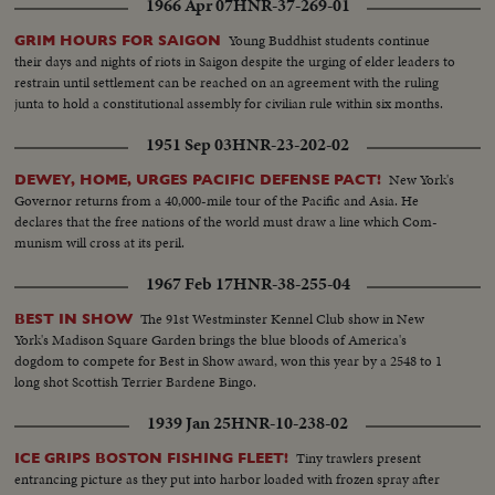
1966 Apr 07
HNR-37-269-01
Young Buddhist students continue
GRIM HOURS FOR SAIGON
their days and nights of riots in Saigon despite the urging of elder leaders to
restrain until settlement can be reached on an agreement with the ruling
junta to hold a constitutional assembly for civilian rule within six months.
1951 Sep 03
HNR-23-202-02
New York's
DEWEY, HOME, URGES PACIFIC DEFENSE PACT!
Governor returns from a 40,000-mile tour of the Pacific and Asia. He
declares that the free nations of the world must draw a line which Com-
munism will cross at its peril.
1967 Feb 17
HNR-38-255-04
The 91st Westminster Kennel Club show in New
BEST IN SHOW
York's Madison Square Garden brings the blue bloods of America's
dogdom to compete for Best in Show award, won this year by a 2548 to 1
long shot Scottish Terrier Bardene Bingo.
1939 Jan 25
HNR-10-238-02
Tiny trawlers present
ICE GRIPS BOSTON FISHING FLEET!
entrancing picture as they put into harbor loaded with frozen spray after