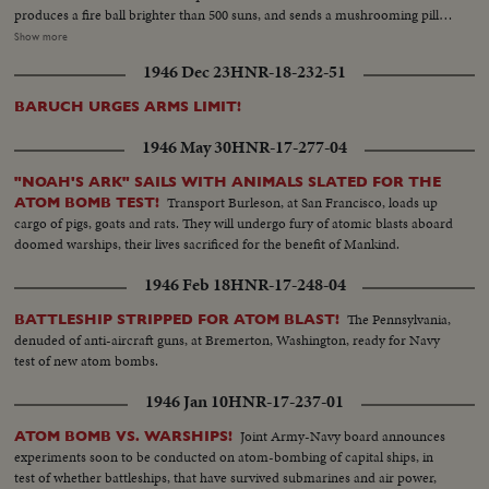
produces a fire ball brighter than 500 suns, and sends a mushrooming pillar
of fire and radioactive smoke high into the sky. An historic event portrayed
Show more
in remarkable news films released by the Joint Office of Test Information -
1946 Dec 23
HNR-18-232-51
an awesome sight for all the world to ponder!
BARUCH URGES ARMS LIMIT!
1946 May 30
HNR-17-277-04
"NOAH'S ARK" SAILS WITH ANIMALS SLATED FOR THE
Transport Burleson, at San Francisco, loads up
ATOM BOMB TEST!
cargo of pigs, goats and rats. They will undergo fury of atomic blasts aboard
doomed warships, their lives sacrificed for the benefit of Mankind.
1946 Feb 18
HNR-17-248-04
The Pennsylvania,
BATTLESHIP STRIPPED FOR ATOM BLAST!
denuded of anti-aircraft guns, at Bremerton, Washington, ready for Navy
test of new atom bombs.
1946 Jan 10
HNR-17-237-01
Joint Army-Navy board announces
ATOM BOMB VS. WARSHIPS!
experiments soon to be conducted on atom-bombing of capital ships, in
test of whether battleships, that have survived submarines and air power,