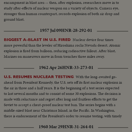
encampment in blast area -- then, after explosion, researchers move in to
study after-effects of nuclear weapon on a variety of objects. Camera eye,
stronger than human counterpart, records explosion of both air drop and
ground blast.
1957 Jul 09
HNR-28-292-01
Nuclear device four times
BIGGEST A-BLAST IN U.S. FIRED
more powerful than the leveler of Hiroshima rocks Nevada desert. Atomic
explosion is fired from balloon, reducing radioactive fallout. After blast,
Marines on maneuvers move in from trenches three miles away.
1962 Apr 26
HNR-33-273-01
With the long-awaited go-
U.S. RESUMES NUCLEAR TESTING
ahead from President Kennedy, the U.S. sets off its first nuclear explosion in
the air in three and a half years. It is the beginning of a test series expected
to last several months and to consist of some 30 explosions. The decision is
made with reluctance and regret after long and fruitless efforts to get the
Soviet to accept a cheat-proof nuclear test ban. The series begins with a
middle-sized blast near Christmas Island, in the Pacific. In Washington,
there is endorsement of the President's order to resume testing, with timely
comment coming from Washington Senator Henry Jackson.
1960 Mar 29
HNR-31-264-01