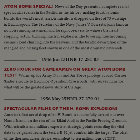
News of the Day presents a complete reel of
ATOM BOMB SPECIAL!
spectacular scenes in the Pacific, as the history-making fourth atomic
bomb, the world's most terrible missile, is dropped on fleet of 73 warships
in Bikini lagoon. The Secretary of the Navy, James V. Forrestal joins famous
notables among newsmen and foreign observers to witness the heart-
stopping, actual, blinding, nuclear explosion. The towering, mushrooming
cosmic cloud climbing into the heavens, and the terrific devastation of the
mangled and blazing fleet shown in one of the most dramatic newsreels
ever issued ... a film to take its place in the archives of the history of
1946 Jun 13
HNR-17-281-03
Civilization.
ZERO HOUR FOR CAMERAMEN ON GREAT ATOM BOMB
Warm-up for Army, Navy and Air Force photogs aboard Carrier
TEST!
Saidor enroute to Bikini for Operation Crossroads, with survey films for
what will be the greatest news story of the Age.
1956 May 25
HNR-27-279-01
SPECTACULAR FILMS OF THE H-BOMB EXPLOSION!
America's first aerial drop of an H-Bomb is successfully carried out over
Namu Island, on the rim of the Bikini Atoll in the Pacific Proving Grounds.
With scientists and military experts at strategic points recording the vital
data to be gained from the test, a B-52 jet bomber hits the target. The blast
of the thermonuclear device, equivalent to ten million tons of TNT,