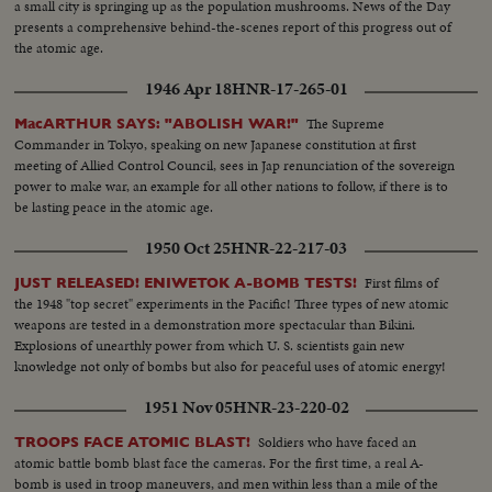
a small city is springing up as the population mushrooms. News of the Day
propel Strongman Premier Nasser to new heights of popularity and a key
presents a comprehensive behind-the-scenes report of this progress out of
role in North Africa's political scene. From Britain comes a moving tribute
the atomic age.
to the United States, delivered by Prime Minister Churchill. An
extraordinary statement by the world's foremost statesman, in his 80th
1946 Apr 18
HNR-17-265-01
year. The release this year of pictures of the awful destructivity of the
Hydrogen Bomb stress the dire need for the world to do something to
The Supreme
MacARTHUR SAYS: "ABOLISH WAR!"
control the wonders of this Atomic Age for peace instead of war. In this
Commander in Tokyo, speaking on new Japanese constitution at first
cause, the dramatic pledge of President Eisenhower to work towards
meeting of Allied Control Council, sees in Jap renunciation of the sovereign
establishing a control under the United Nations, is reaffirmed.
power to make war, an example for all other nations to follow, if there is to
be lasting peace in the atomic age.
1950 Oct 25
HNR-22-217-03
First films of
JUST RELEASED! ENIWETOK A-BOMB TESTS!
the 1948 "top secret" experiments in the Pacific! Three types of new atomic
weapons are tested in a demonstration more spectacular than Bikini.
Explosions of unearthly power from which U. S. scientists gain new
knowledge not only of bombs but also for peaceful uses of atomic energy!
1951 Nov 05
HNR-23-220-02
Soldiers who have faced an
TROOPS FACE ATOMIC BLAST!
atomic battle bomb blast face the cameras. For the first time, a real A-
bomb is used in troop maneuvers, and men within less than a mile of the