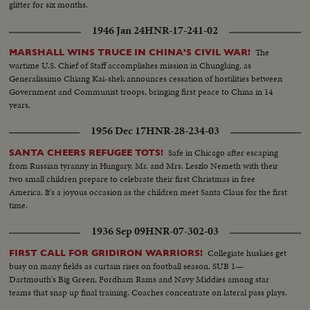
glitter for six months.
1946 Jan 24
HNR-17-241-02
The
MARSHALL WINS TRUCE IN CHINA'S CIVIL WAR!
wartime U.S. Chief of Staff accomplishes mission in Chungking, as
Generalissimo Chiang Kai-shek announces cessation of hostilities between
Government and Communist troops, bringing first peace to China in 14
years.
1956 Dec 17
HNR-28-234-03
Safe in Chicago after escaping
SANTA CHEERS REFUGEE TOTS!
from Russian tyranny in Hungary, Mr. and Mrs. Leszlo Nemeth with their
two small children prepare to celebrate their first Christmas in free
America. It's a joyous occasion as the children meet Santa Claus for the first
time.
1936 Sep 09
HNR-07-302-03
Collegiate huskies get
FIRST CALL FOR GRIDIRON WARRIORS!
busy on many fields as curtain rises on football season. SUB 1—
Dartmouth's Big Green, Fordham Rams and Navy Middies among star
teams that snap up final training. Coaches concentrate on lateral pass plays.