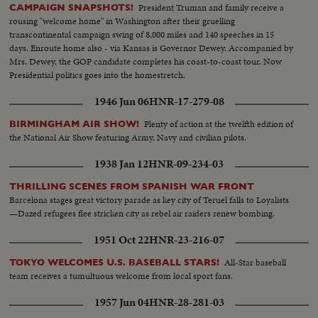
President Truman and family receive a
CAMPAIGN SNAPSHOTS!
rousing "welcome home" in Washington after their gruelling
transcontinental campaign swing of 8,000 miles and 140 speeches in 15
days. Enroute home also - via Kansas is Governor Dewey. Accompanied by
Mrs. Dewey, the GOP candidate completes his coast-to-coast tour. Now
Presidential politics goes into the homestretch.
1946 Jun 06
HNR-17-279-08
Plenty of action at the twelfth edition of
BIRMINGHAM AIR SHOW!
the National Air Show featuring Army, Navy and civilian pilots.
1938 Jan 12
HNR-09-234-03
THRILLING SCENES FROM SPANISH WAR FRONT
Barcelona stages great victory parade as key city of Teruel falls to Loyalists
—Dazed refugees flee stricken city as rebel air raiders renew bombing.
1951 Oct 22
HNR-23-216-07
All-Star baseball
TOKYO WELCOMES U.S. BASEBALL STARS!
team receives a tumultuous welcome from local sport fans.
1957 Jun 04
HNR-28-281-03