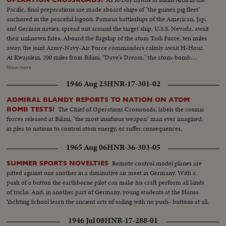
being tied to deck - CU same - LS B-29 Enola Gay arrives at Hawaii - Semi
Pacific, final preparations are made aboard ships of "the guinea pig fleet"
of pilot & plane - CU pilot - Air views of ships in harbor - CU of flying over
anchored in the peaceful lagoon. Famous battleships of the American, Jap,
USS Nevada - LS ships in sunset - Montage of animated ships at Bikini
and German navies, spread out around the target ship, U.S.S. Nevada, await
Island..............
their unknown fates. Aboard the flagship of the atom Task Force, ten miles
away, the joint Army-Navy-Air Force commanders calmly await H-Hour.
At Kwajalein, 200 miles from Bikini, "Dave's Dream," the atom-bomb
carrying B-29, with photographers and press planes, takes off for the great
Show more
adventure, setting the stage for the actual bombing to be shown in
1946 Aug 23
HNR-17-301-02
forthcoming issues of News of the Day.
ADMIRAL BLANDY REPORTS TO NATION ON ATOM
The Chief of Operations Crossroads, labels the cosmic
BOMB TESTS!
forces released at Bikini, "the most insidious weapon" man ever imagined,
in plea to nations to control atom energy, or suffer consequences.
1965 Aug 06
HNR-36-303-05
Remote control model planes are
SUMMER SPORTS NOVELTIES
pitted against one another in a diminutive air meet in Germany. With a
push of a button the earthborne pilot can make his craft perform all kinds
of tricks. And, in another part of Germany, young students at the Hansa
Yachting School learn the ancient arts of sailing with no push- buttons at all.
1946 Jul 08
HNR-17-288-01