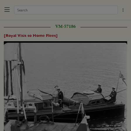
VM-57186
[Royal Visit to Home Fleet]
Loaded
:
Unmute