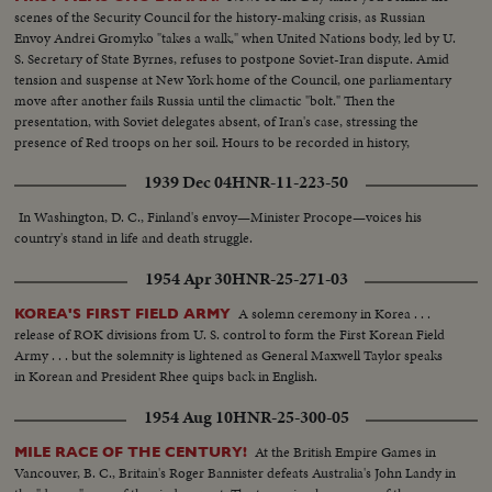
scenes of the Security Council for the history-making crisis, as Russian
Envoy Andrei Gromyko "takes a walk," when United Nations body, led by U.
S. Secretary of State Byrnes, refuses to postpone Soviet-Iran dispute. Amid
tension and suspense at New York home of the Council, one parliamentary
move after another fails Russia until the climactic "bolt." Then the
presentation, with Soviet delegates absent, of Iran's case, stressing the
presence of Red troops on her soil. Hours to be recorded in history,
moments of great international portent.
1939 Dec 04
HNR-11-223-50
In Washington, D. C., Finland's envoy—Minister Procope—voices his
country's stand in life and death struggle.
1954 Apr 30
HNR-25-271-03
A solemn ceremony in Korea . . .
KOREA'S FIRST FIELD ARMY
release of ROK divisions from U. S. control to form the First Korean Field
Army . . . but the solemnity is lightened as General Maxwell Taylor speaks
in Korean and President Rhee quips back in English.
1954 Aug 10
HNR-25-300-05
At the British Empire Games in
MILE RACE OF THE CENTURY!
Vancouver, B. C., Britain's Roger Bannister defeats Australia's John Landy in