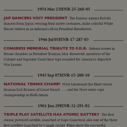
1954 Mar 23
HNR-25-260-05
The famous Azuma Kabuki
JAP DANCERS VISIT PRESIDENT
dancers from Japan, wearing their native costumes, make colorful White
House visitors in an informal call on President Eisenhower.
1946 Jul 05
HNR-17-287-03
Solemn scenes in
CONGRESS MEMORIAL TRIBUTE TO F.D.R.
House chamber as President Truman, Mrs. Roosevelt, members of the
Cabinet and Supreme Court hear taps sounded for America's departed
War Leader.
1943 Sep 07
HNR-15-200-10
Navy Lieutenant Joe Hunt versus
NATIONAL TENNIS CHAMP!
Seaman Jack Kramer of Coast Guard . . . . and the Navy entry cops
championship in thrill climax.
1961 Jun 29
HNR-32-291-02
The first
TRIPLE PLAY SATELLITE HAS ATOMIC BATTERY
atomic powered satellite, launched at Cape Canaveral, also one of the three
first satellites launched by a single rocket. Films show the successful