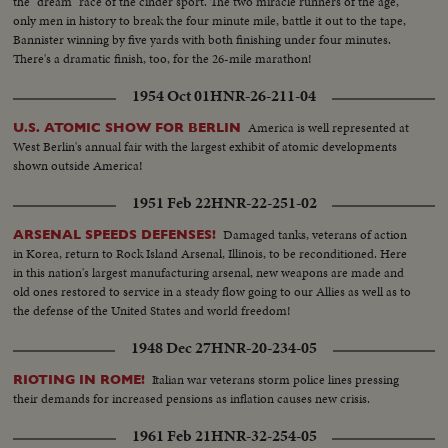
the "dream" race of the cinder sport. The two miracle runners of the age,
only men in history to break the four minute mile, battle it out to the tape,
Bannister winning by five yards with both finishing under four minutes.
There's a dramatic finish, too, for the 26-mile marathon!
1954 Oct 01
HNR-26-211-04
America is well represented at
U.S. ATOMIC SHOW FOR BERLIN
West Berlin's annual fair with the largest exhibit of atomic developments
shown outside America!
1951 Feb 22
HNR-22-251-02
Damaged tanks, veterans of action
ARSENAL SPEEDS DEFENSES!
in Korea, return to Rock Island Arsenal, Illinois, to be reconditioned. Here
in this nation's largest manufacturing arsenal, new weapons are made and
old ones restored to service in a steady flow going to our Allies as well as to
the defense of the United States and world freedom!
1948 Dec 27
HNR-20-234-05
Italian war veterans storm police lines pressing
RIOTING IN ROME!
their demands for increased pensions as inflation causes new crisis.
1961 Feb 21
HNR-32-254-05