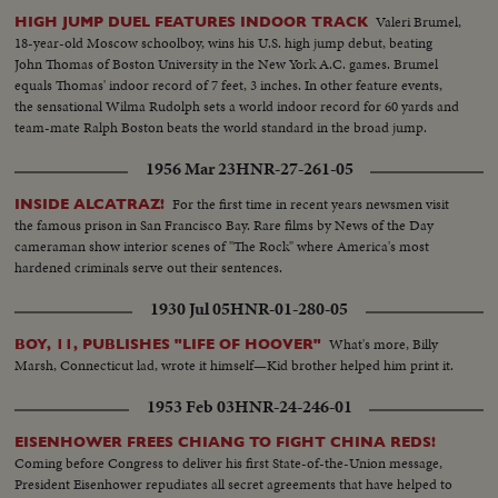
Valeri Brumel,
HIGH JUMP DUEL FEATURES INDOOR TRACK
18-year-old Moscow schoolboy, wins his U.S. high jump debut, beating
John Thomas of Boston University in the New York A.C. games. Brumel
equals Thomas' indoor record of 7 feet, 3 inches. In other feature events,
the sensational Wilma Rudolph sets a world indoor record for 60 yards and
team-mate Ralph Boston beats the world standard in the broad jump.
1956 Mar 23
HNR-27-261-05
For the first time in recent years newsmen visit
INSIDE ALCATRAZ!
the famous prison in San Francisco Bay. Rare films by News of the Day
cameraman show interior scenes of "The Rock" where America's most
hardened criminals serve out their sentences.
1930 Jul 05
HNR-01-280-05
What's more, Billy
BOY, 11, PUBLISHES "LIFE OF HOOVER"
Marsh, Connecticut lad, wrote it himself—Kid brother helped him print it.
1953 Feb 03
HNR-24-246-01
EISENHOWER FREES CHIANG TO FIGHT CHINA REDS!
Coming before Congress to deliver his first State-of-the-Union message,
President Eisenhower repudiates all secret agreements that have helped to