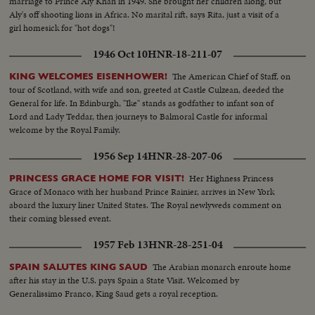
marriage to Prince Aly Khan in 1949. She brought her children along, but
Aly's off shooting lions in Africa. No marital rift, says Rita, just a visit of a
girl homesick for "hot dogs"!
1946 Oct 10
HNR-18-211-07
The American Chief of Staff, on
KING WELCOMES EISENHOWER!
tour of Scotland, with wife and son, greeted at Castle Culzean, deeded the
General for life. In Edinburgh, "Ike" stands as godfather to infant son of
Lord and Lady Teddar, then journeys to Balmoral Castle for informal
welcome by the Royal Family.
1956 Sep 14
HNR-28-207-06
Her Highness Princess
PRINCESS GRACE HOME FOR VISIT!
Grace of Monaco with her husband Prince Rainier, arrives in New York
aboard the luxury liner United States. The Royal newlyweds comment on
their coming blessed event.
1957 Feb 13
HNR-28-251-04
The Arabian monarch enroute home
SPAIN SALUTES KING SAUD
after his stay in the U.S. pays Spain a State Visit. Welcomed by
Generalissimo Franco, King Saud gets a royal reception.