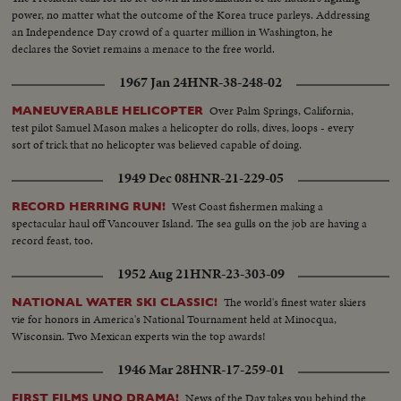
power, no matter what the outcome of the Korea truce parleys. Addressing
an Independence Day crowd of a quarter million in Washington, he
declares the Soviet remains a menace to the free world.
1967 Jan 24
HNR-38-248-02
Over Palm Springs, California,
MANEUVERABLE HELICOPTER
test pilot Samuel Mason makes a helicopter do rolls, dives, loops - every
sort of trick that no helicopter was believed capable of doing.
1949 Dec 08
HNR-21-229-05
West Coast fishermen making a
RECORD HERRING RUN!
spectacular haul off Vancouver Island. The sea gulls on the job are having a
record feast, too.
1952 Aug 21
HNR-23-303-09
The world's finest water skiers
NATIONAL WATER SKI CLASSIC!
vie for honors in America's National Tournament held at Minocqua,
Wisconsin. Two Mexican experts win the top awards!
1946 Mar 28
HNR-17-259-01
News of the Day takes you behind the
FIRST FILMS UNO DRAMA!