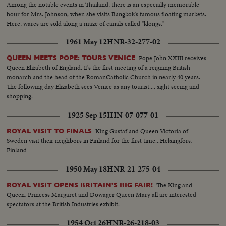
Among the notable events in Thailand, there is an especially memorable
hour for Mrs. Johnson, when she visits Bangkok's famous floating markets.
Here, wares are sold along a maze of canals called "klongs."
1961 May 12
HNR-32-277-02
Pope John XXIII receives
QUEEN MEETS POPE: TOURS VENICE
Queen Elizabeth of England. It's the first meeting of a reigning British
monarch and the head of the RomanCatholic Church in nearly 40 years.
The following day Elizabeth sees Venice as any tourist.... sight seeing and
shopping.
1925 Sep 15
HIN-07-077-01
King Gustaf and Queen Victoria of
ROYAL VISIT TO FINALS
Sweden visit their neighbors in Finland for the first time...Helsingfors,
Finland
1950 May 18
HNR-21-275-04
The King and
ROYAL VISIT OPENS BRITAIN'S BIG FAIR!
Queen, Princess Margaret and Dowager Queen Mary all are interested
spectators at the British Industries exhibit.
1954 Oct 26
HNR-26-218-03