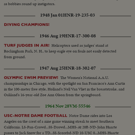
as bobbies round up instigators.
1948 Jan 01
HNR-19-235-03
DIVING CHAMPIONS!
1946 Aug 19
HNR-17-300-08
Helicopters used as judges' stand at
TURF JUDGES IN AIR!
Rockingham Park, N. H., to keep eagle eye on fouls not easily detected
from ground.
1947 Aug 25
HNR-18-302-07
The Women's National A.A.U.
OLYMPIC SWIM PREVIEW!
championships in Chicago, with the spotlight on San Francisco's Ann Curtis
in the 100-meter free style, Holland's Nell Van Vliet in the breaststroke, and
Oakland's 16-year-old Zoe Ann Olson from the springboard.
1964 Nov 28
VM-55546
Notre Dame rides into Los
USC-NOTRE DAME FOOTBALL
Angeles on the crest of a nine game winning streak to meet Southern
California. LS-Pan-Crowd...SS-Drowd...MHS-At 20ft-ND-John Huarte
passes to Jack Snow for a TD...SS-Scorebd-ND 10-USC 0...MHS-Huarte