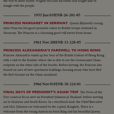
the way to meet Mayor Wagner because his father had taught him to
mingle with the people.
1955 Jun 03
HNR-26-281-05
Queen Elizabeth's young
PRINCESS MARGARET IN GERMANY
sister Princess Margaret presents colors to British troops stationed in
Germany. The Princess is a charming good will envoy from home.
1961 Nov 20
HNR-33-228-05
PRINCESS ALEXANDRIA'S FAREWELL TO HONG KONG
Princess Alexandria winds up her tour of the British Colony of Hong Kong,
with a visit to the frontier where she is able to see the Communist China
outposts on the other side of the border. Before leaving, the Princess also
toured an area of new apartment buildings, housing many who have fled
the Red tyranny on the China mainland.
1966 Nov 01
HNR-38-224-01
The News of the
FINAL DAYS OF PRESIDENT'S ASIAN TRIP
Day cameras focus now on President Johnson in Thailand, before moving
on to Malaysia and South Korea. In a storybook land, the Chief Executive
and Mrs. Johnson are welcomed to the capital, Bangkok. There is a
welcome from the young American-born King and his beautiful Queen.