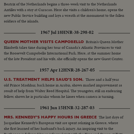
Beatrix of the Netherlands begins a three-week visit to the Netherlands
Antilles with a stay at Curacao. Here she visits a children's home, opens the
new Public Service building and lays a wreath at the monument to the fallen
soldiers of the islands.
1967 Jul 18
HNR-38-298-02
Britain's Queen Mother
QUEEN MOTHER VISITS CAMPOBELLO
Elizabeth takes time during her tour of Canada's Atlantic Provinces to visit
the Roosevelt Campobello International Park. Here, at the summer home
of the late President and his wife, she officially opens the new Guest Center.
1957 Apr 12
HNR-28-267-05
Three and a half year
U.S. TREATMENT HELPS SAUD'S SON.
old Prince Mashhur, back home in Arabia, shows marked improvement as
result of help from Walter Reed Hospital. The youngster, still an endearing
fellow, shows he is particular whom he kisses when camera is turning.
1961 Jun 15
HNR-32-287-03
The last days of
MRS. KENNEDY'S HAPPY HOURS IN GREECE
Jacqueline Kennedy's European visit are spent relaxing in Greece, where
she first learned of her husband's back injury. An inspiring visit to the