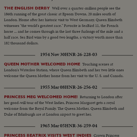
Well over a quarter-million people see the
THE ENGLISH DERBY
186th running of the great classic at Epsom Downs, 20 miles south of
London. Home after her historic visit to West Germany, Queen Elizabeth
witnesses "the world's greatest race." Favorite is SeaBird 11, the French
horse ... and he comes through in the last three furlongs of the mile and a
half race. Sea Bird wins by a good two lengths, a victory worth more than
182 thousand dollars.
1954 Nov 30
HNR-26-228-03
Touching scenes at
QUEEN MOTHER WELCOMED HOME
London's Waterloo Station, where Queen Elizabeth and her two little ones
welcome the Queen Mother home from her visit to the U. S. and Canada.
1955 Mar 08
HNR-26-256-02
Returning to London after
PRINCESS MEG WELCOMED HOME!
her good-will tour of the West Indies, Princess Margaret gets a royal
welcome from the Royal Family. The Queen Mother, Queen Elizabeth and
Duke of Edinburgh are at London airport to greet her.
1965 Mar 05
HNR-36-259-04
Crown Princess
PRINCESS BEATRIX VISITS WEST INDIES