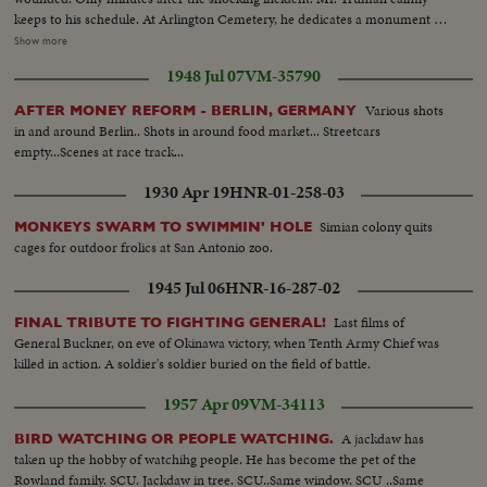
keeps to his schedule. At Arlington Cemetery, he dedicates a monument to
British Field Marshal Sir John Dill. At the White House, Secret Service Chief
Show more
Baughman discloses a clue linking the assassination attempt to the bloody
1948 Jul 07
VM-35790
rebellion in Puerto Rico. In New York, Collazo's wife is taken into custody.
Admitting she herself is an active member of the revolutionists, she is held
Various shots
AFTER MONEY REFORM - BERLIN, GERMANY
as a coconspirator! Meanwhile, San Juan shows the marks of 48 terrible
in and around Berlin.. Shots in around food market... Streetcars
hours! At the Executive Mansion bullet holes show where assassins tried to
empty...Scenes at race track...
kill Governor Luis Manoz Marin. Police and guardsmen round up
revolutionists. A handful of desperate men, urged on by Communist
1930 Apr 19
HNR-01-258-03
agitators, set off a shameful reign of terror, which ends with 26 dead!
Simian colony quits
MONKEYS SWARM TO SWIMMIN' HOLE
cages for outdoor frolics at San Antonio zoo.
1945 Jul 06
HNR-16-287-02
Last films of
FINAL TRIBUTE TO FIGHTING GENERAL!
General Buckner, on eve of Okinawa victory, when Tenth Army Chief was
killed in action. A soldier's soldier buried on the field of battle.
1957 Apr 09
VM-34113
A jackdaw has
BIRD WATCHING OR PEOPLE WATCHING.
taken up the hobby of watchihg people. He has become the pet of the
Rowland family. SCU. Jackdaw in tree. SCU..Same window. SCU ..Same