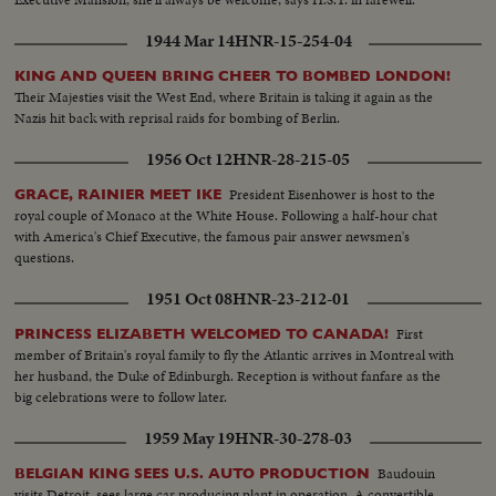
1944 Mar 14
HNR-15-254-04
KING AND QUEEN BRING CHEER TO BOMBED LONDON!
Their Majesties visit the West End, where Britain is taking it again as the
Nazis hit back with reprisal raids for bombing of Berlin.
1956 Oct 12
HNR-28-215-05
President Eisenhower is host to the
GRACE, RAINIER MEET IKE
royal couple of Monaco at the White House. Following a half-hour chat
with America's Chief Executive, the famous pair answer newsmen's
questions.
1951 Oct 08
HNR-23-212-01
First
PRINCESS ELIZABETH WELCOMED TO CANADA!
member of Britain's royal family to fly the Atlantic arrives in Montreal with
her husband, the Duke of Edinburgh. Reception is without fanfare as the
big celebrations were to follow later.
1959 May 19
HNR-30-278-03
Baudouin
BELGIAN KING SEES U.S. AUTO PRODUCTION
visits Detroit, sees large car producing plant in operation. A convertible