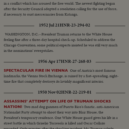
in a conflict which has aroused the free world. The newest fighting began
after the Security Council adopted a resolution calling for the use of force,
if necessary, to oust mercernaries from Katanga.
1952 Jul 21
HNR-23-294-02
WASHINGTON, D.C.--President Truman returns to the White House
feeling fine after a three-day hospital check-up. Scheduled to address the
Chicago Convention, some political experts insisted he was still very much
in the nominations' sweepstakes.
1956 Apr 17
HNR-27-268-03
One of Austria's most famous
SPECTACULAR FIRE IN VIENNA
landmarks, the Vienna Stock Exchange, is ruined by a fast-spreading, night-
time fire that completely destroys its lavishly magnificent interior.
1950 Nov 02
HNR-22-219-01
ASSASSINS' ATTEMPT ON LIFE OF TRUMAN SHOCKS
Two mad dog gunmen of Puerto Rico's fanatic, anti-American
NATION!
Nationalist Party attempt to shoot their way into Blair House, the
President's temporary residence. One White House guard gives his life in a
street battle in which Griselio Torresola is killed and Oscar Collazo
wounded. Only minutes after the shocking incident. Mr. Truman calmly