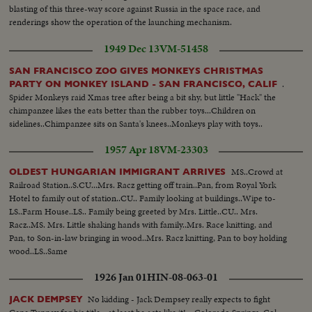
blasting of this three-way score against Russia in the space race, and
renderings show the operation of the launching mechanism.
1949 Dec 13
VM-51458
SAN FRANCISCO ZOO GIVES MONKEYS CHRISTMAS
.
PARTY ON MONKEY ISLAND - SAN FRANCISCO, CALIF
Spider Monkeys raid Xmas tree after being a bit shy, but little "Hack" the
chimpanzee likes the eats better than the rubber toys...Children on
sidelines..Chimpanzee sits on Santa's knees..Monkeys play with toys..
1957 Apr 18
VM-23303
MS..Crowd at
OLDEST HUNGARIAN IMMIGRANT ARRIVES
Railroad Station..S.CU...Mrs. Racz getting off train..Pan, from Royal York
Hotel to family out of station..CU.. Family looking at buildings..Wipe to-
LS..Farm House..LS.. Family being greeted by Mrs. Little..CU.. Mrs.
Racz..MS. Mrs. Little shaking hands with family..Mrs. Race knitting, and
Pan, to Son-in-law bringing in wood..Mrs. Racz knitting, Pan to boy holding
wood..LS..Same
1926 Jan 01
HIN-08-063-01
No kidding - Jack Dempsey really expects to fight
JACK DEMPSEY