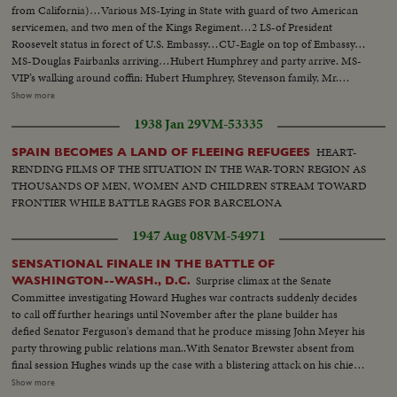
from California)…Various MS-Lying in State with guard of two American
servicemen, and two men of the Kings Regiment…2 LS-of President
Roosevelt status in forect of U.S. Embassy…CU-Eagle on top of Embassy…
MS-Douglas Fairbanks arriving…Hubert Humphrey and party arrive. MS-
VIP’s walking around coffin: Hubert Humphrey, Stevenson family, Mr.
Timothy Moss, US Sect. Of Labor, Sen. U.G. McCarthy , Union Sect., Ralph
Show more
Bunch, and others…Crowd shot outside Embassy…MS-Lord Hume
1938 Jan 29
VM-53335
arrives, waits for Amer. Amb., Mr. David Bruce, Indian Comm. arrives and
leaves, Mr. Harold Wilson arrives…LS-Crowd outside Embassy…MS-
HEART-
SPAIN BECOMES A LAND OF FLEEING REFUGEES
Wilson leaves, gets into car…MS-Pi Police escort arrives for coffin MS-
RENDING FILMS OF THE SITUATION IN THE WAR-TORN REGION AS
Coffin carried out…VS-as coffin is carried out by and put into hearse…VP
THOUSANDS OF MEN, WOMEN AND CHILDREN STREAM TOWARD
Humphrey stands on steps and watches hearse. Procession drives round
FRONTIER WHILE BATTLE RAGES FOR BARCELONA
Grosvenor Square. MS-procession as it passes camera…
1947 Aug 08
VM-54971
SENSATIONAL FINALE IN THE BATTLE OF
Surprise climax at the Senate
WASHINGTON--WASH., D.C.
Committee investigating Howard Hughes war contracts suddenly decides
to call off further hearings until November after the plane builder has
defied Senator Ferguson's demand that he produce missing John Meyer his
party throwing public relations man..With Senator Brewster absent from
final session Hughes winds up the case with a blistering attack on his chief
antagonist in the hearing........ L.S. Hughes talking to committee--C.U.
Show more