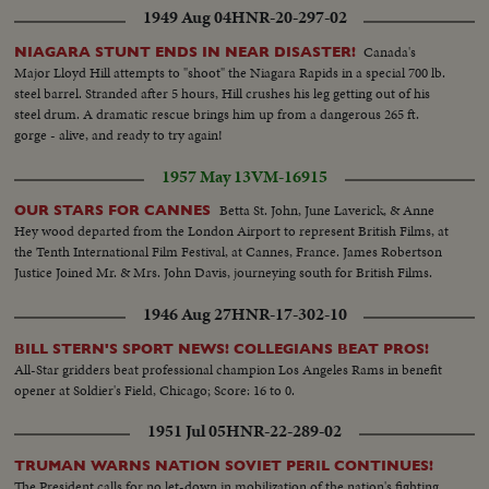
same--L.S. same--M.S. wipe Meyer--C.U. Meyer--L.S. wipe Hughes seated
1949 Aug 04
HNR-20-297-02
at hearing--C.U. Hughes--L.S.Hughes talking--S.S. Ferguson signs a warrant
for Meyer--C.U. same--L.S. gives same--Air Shot big flying boat plane--
Canada's
NIAGARA STUNT ENDS IN NEAR DISASTER!
C.U. motors--L.S. pan of plane--M.S. wipe Brewster--C.U. Brewster--L.S.
Major Lloyd Hill attempts to "shoot" the Niagara Rapids in a special 700 lb.
wipe Hughes seated trial ends--C.U. Hughes walking--L.S. Hughes with the
steel barrel. Stranded after 5 hours, Hill crushes his leg getting out of his
Press--M.S. same--C.U. Hughes talking..
steel drum. A dramatic rescue brings him up from a dangerous 265 ft.
gorge - alive, and ready to try again!
1957 May 13
VM-16915
Betta St. John, June Laverick, & Anne
OUR STARS FOR CANNES
Hey wood departed from the London Airport to represent British Films, at
the Tenth International Film Festival, at Cannes, France. James Robertson
Justice Joined Mr. & Mrs. John Davis, journeying south for British Films.
1946 Aug 27
HNR-17-302-10
BILL STERN'S SPORT NEWS! COLLEGIANS BEAT PROS!
All-Star gridders beat professional champion Los Angeles Rams in benefit
opener at Soldier's Field, Chicago; Score: 16 to 0.
1951 Jul 05
HNR-22-289-02
TRUMAN WARNS NATION SOVIET PERIL CONTINUES!
The President calls for no let-down in mobilization of the nation's fighting