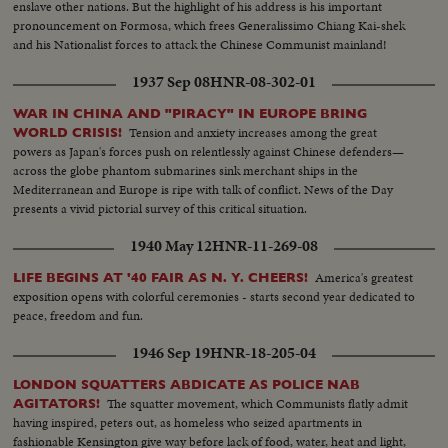
enslave other nations. But the highlight of his address is his important
pronouncement on Formosa, which frees Generalissimo Chiang Kai-shek
and his Nationalist forces to attack the Chinese Communist mainland!
1937 Sep 08
HNR-08-302-01
WAR IN CHINA AND "PIRACY" IN EUROPE BRING
Tension and anxiety increases among the great
WORLD CRISIS!
powers as Japan's forces push on relentlessly against Chinese defenders—
across the globe phantom submarines sink merchant ships in the
Mediterranean and Europe is ripe with talk of conflict. News of the Day
presents a vivid pictorial survey of this critical situation.
1940 May 12
HNR-11-269-08
America's greatest
LIFE BEGINS AT '40 FAIR AS N. Y. CHEERS!
exposition opens with colorful ceremonies - starts second year dedicated to
peace, freedom and fun.
1946 Sep 19
HNR-18-205-04
LONDON SQUATTERS ABDICATE AS POLICE NAB
The squatter movement, which Communists flatly admit
AGITATORS!
having inspired, peters out, as homeless who seized apartments in
fashionable Kensington give way before lack of food, water, heat and light,