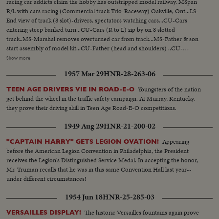
racing car addicts claim the hobby has outstripped model railway. MSpan
R/L with cars racing (Commercial track Trio-Raceway) Oakville, Ont...LS-
End view of track (8 slot)-drivers, spectators watching cars...CU-Cars
entering steep banked turn...CU-Cars (R to L) zip by on 8 slotted
track..MS-Marshal removes overturned car from track...MS-Father & son
start assembly of model kit...CU-Father (head and shoulders) ..CU-
Father's hands placing rim and tire on axle...CU-Son watching (head &
Show more
shoulders)... CU-Father inserts axle into chassis-son's hands pick up
1957 Mar 29
HNR-28-263-06
rim...CU-Son's face during assembly ...MS-Son completes assembly-both
raise cars for comparison...CU-Finger pointing to underside of car showing
Youngsters of the nation
TEEN AGE DRIVERS VIE IN ROAD-E-O
wire contacts...
get behind the wheel in the traffic safety campaign. At Murray, Kentucky,
they prove their driving skill in Teen Age Road-E-O competitions.
1949 Aug 29
HNR-21-200-02
Appearing
"CAPTAIN HARRY" GETS LEGION OVATION!
before the American Legion Convention in Philadelphia, the President
receives the Legion's Distinguished Service Medal. In accepting the honor,
Mr. Truman recalls that he was in this same Convention Hall last year--
under different circumstances!
1954 Jun 18
HNR-25-285-03
The historic Versailles fountains again prove
VERSAILLES DISPLAY!