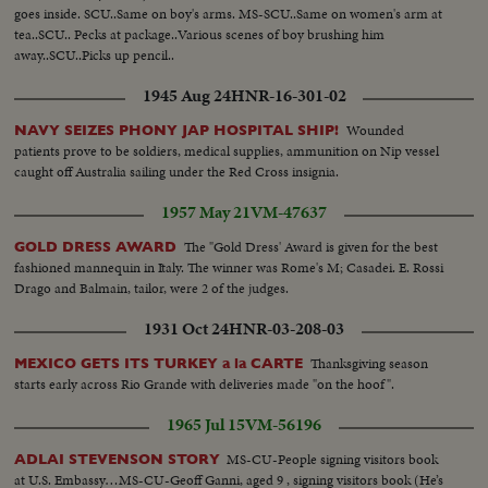
goes inside. SCU..Same on boy's arms. MS-SCU..Same on women's arm at
tea..SCU.. Pecks at package..Various scenes of boy brushing him
away..SCU..Picks up pencil..
1945 Aug 24
HNR-16-301-02
Wounded
NAVY SEIZES PHONY JAP HOSPITAL SHIP!
patients prove to be soldiers, medical supplies, ammunition on Nip vessel
caught off Australia sailing under the Red Cross insignia.
1957 May 21
VM-47637
The "Gold Dress' Award is given for the best
GOLD DRESS AWARD
fashioned mannequin in Italy. The winner was Rome's M; Casadei. E. Rossi
Drago and Balmain, tailor, were 2 of the judges.
1931 Oct 24
HNR-03-208-03
Thanksgiving season
MEXICO GETS ITS TURKEY a la CARTE
starts early across Rio Grande with deliveries made "on the hoof".
1965 Jul 15
VM-56196
MS-CU-People signing visitors book
ADLAI STEVENSON STORY
at U.S. Embassy…MS-CU-Geoff Ganni, aged 9 , signing visitors book (He’s