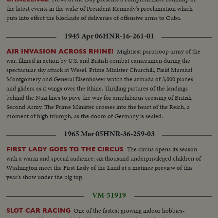
the latest events in the wake of President Kennedy's proclamation which
puts into effect the blockade of deliveries of offensive arms to Cuba.
1945 Apr 06
HNR-16-261-01
Mightiest paratroop army of the
AIR INVASION ACROSS RHINE!
war, filmed in action by U.S. and British combat cameramen during the
spectacular sky attack at Wesel. Prime Minister Churchill, Field Marshal
Montgomery and General Eisenhower watch the armada of 3,000 planes
and gliders as it wings over the Rhine. Thrilling pictures of the landings
behind the Nazi lines to pave the way for amphibious crossing of British
Second Army. The Prime Minister crosses into the heart of the Reich, a
moment of high triumph, as the doom of Germany is sealed.
1965 Mar 05
HNR-36-259-03
The circus opens its season
FIRST LADY GOES TO THE CIRCUS
with a warm and special audience; six thousand underprivileged children of
Washington meet the First Lady of the Land at a matinee preview of this
year's show under the big top.
VM-51919
One of the fastest growing indoor hobbies-
SLOT CAR RACING