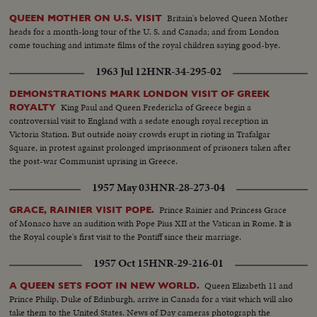
Britain's beloved Queen Mother
QUEEN MOTHER ON U.S. VISIT
heads for a month-long tour of the U. S. and Canada; and from London
come touching and intimate films of the royal children saying good-bye.
1963 Jul 12
HNR-34-295-02
DEMONSTRATIONS MARK LONDON VISIT OF GREEK
King Paul and Queen Fredericka of Greece begin a
ROYALTY
controversial visit to England with a sedate enough royal reception in
Victoria Station. But outside noisy crowds erupt in rioting in Trafalgar
Square, in protest against prolonged imprisonment of prisoners taken after
the post-war Communist uprising in Greece.
1957 May 03
HNR-28-273-04
Prince Rainier and Princess Grace
GRACE, RAINIER VISIT POPE.
of Monaco have an audition with Pope Pius XII at the Vatican in Rome. It is
the Royal couple's first visit to the Pontiff since their marriage.
1957 Oct 15
HNR-29-216-01
Queen Elizabeth 11 and
A QUEEN SETS FOOT IN NEW WORLD.
Prince Philip, Duke of Edinburgh, arrive in Canada for a visit which will also
take them to the United States. News of Day cameras photograph the