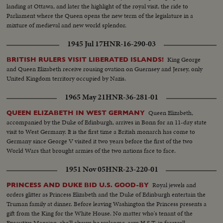
landing at Ottawa, and later the highlight of the royal visit, the ride to
Parliament where the Queen opens the new term of the legislature in a
mixture of medieval and new world splendor.
1945 Jul 17
HNR-16-290-03
King George
BRITISH RULERS VISIT LIBERATED ISLANDS!
and Queen Elizabeth receive rousing ovation on Guernsey and Jersey, only
United Kingdom territory occupied by Nazis.
1965 May 21
HNR-36-281-01
Queen Elizabeth,
QUEEN ELIZABETH IN WEST GERMANY
accompanied by the Duke of Edinburgh, arrives in Bonn for an 11-day state
visit to West Germany. It is the first time a British monarch has come to
Germany since George V visited it two years before the first of the two
World Wars that brought armies of the two nations face to face.
1951 Nov 05
HNR-23-220-01
Royal jewels and
PRINCESS AND DUKE BID U.S. GOOD-BY
orders glitter as Princess Elizabeth and the Duke of Edinburgh entertain the
Truman family at dinner. Before leaving Washington the Princess presents a
gift from the King for the White House. No matter who's tenant of the
Executive Mansion, she'll always be welcome, says H.S.T. in farewell.