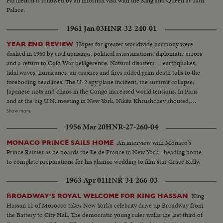
Parthenon is followed by an informal visit with the King and Queen at Tatti
Palace.
1961 Jan 03
HNR-32-240-01
Hopes for greater worldwide harmony were
YEAR END REVIEW
dashed in 1960 by civil uprisings, political assassinations, diplomatic errors
and a return to Cold War belligerence. Natural disasters -- earthquakes,
tidal waves, hurricanes, air crashes and fires added grim death tolls to the
foreboding headlines. The U-2 spy plane incident, the summit collapse,
Japanese riots and chaos in the Congo increased world tensions. In Paris
and at the big U.N..meeting in New York, Nikita Khrushchev shouted,
threatened, flirted, interrupted and pounded tables. In the midst of Cold
Show more
War eruptions, 1960 also was witness to happier scenes: Princess Margaret
1956 Mar 20
HNR-27-260-04
marrying Antony Armstrong-Jones, Queen Elizabeth a mother for the third
time, royal babies joyously welcomed in Iran and Japan, John F. Kennedy
An interview with Monaco's
MONACO PRINCE SAILS HOME
Jr., born to grow up in the White House. And the United States showed the
Prince Rainier as he boards the Ile de France in New York - heading home
shaken world an example of peaceful transition from one Administration to
to complete preparations for his glamor wedding to film star Grace Kelly.
the next, as the nation's voters by a close margin, elected, John F. Kennedy
to succeed Dwight Eisenhower.
1963 Apr 01
HNR-34-266-03
King
BROADWAY'S ROYAL WELCOME FOR KING HASSAN
Hassan 11 of Morocco takes New York's celebrity drive up Broadway from
the Battery to City Hall. The democratic young ruler walks the last third of