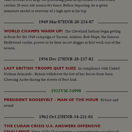
catches 28-year-old monarch's fancy. Before departing, he is given
miniature model as souvenir of a high spot in his trip.
1949 Mar 07
HNR-20-254-07
The Cleveland Indians begin getting
WORLD CHAMPS WARM UP!
in form for the 1949 campaign at Tucson, Arizona. Bob Hope, the famous
Hollywood rookie, proves to be their secret slugger in first work-out of the
season.
1956 Dec 27
HNR-28-237-02
In compliance with United
LAST BRITISH TROOPS QUIT SUEZ
Nations demands - Britain withdraws the last of her forces from Suez.
Cheering Arabs throng the streets of Port Said.
1933
VM-54998
Picture and
PRESIDENT ROOSEVELT - MAN OF THE HOUR
sound
1962 Oct 25
HNR-34-221-01
THE CUBAN CRISIS U.S. ANSWERS OFFENSIVE
News of the Day presents a comprehensive roundup of
CHALLENGE