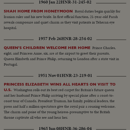
1960 Jan 22
HNR-31-245-02
Royal duties begin quickly for
SHAH HOME FROM HONEYMOON
Iranian ruler and his new bride. In first official function, 21-year-old Farah
reveals composure and quiet charm as they visit patients in Teheran eye
hospital.
1957 Feb 26
HNR-28-254-02
Prince Charles,
QUEEN'S CHILDREN WELCOME HER HOME
eight, and Princess Anne, six, are at the airport to greet their parents,
Queen Elizabeth and Prince Philip, returning to London after a state visit in
Portugal.
1951 Nov 01
HNR-23-219-01
PRINCESS ELIZABETH WINS ALL HEARTS ON VISIT TO
Washington rolls out its best red carpet for Britain's future queen
U.S.
and her husband Prince Philip arriving by special plane after a coast-to-
coast tour of Canada. President Truman, his family, political leaders, the
press and half a million spectators give the royal pair a rousing welcome.
The charm and poise of the young heiress-presumptive to the British
throne captivate all who see and hear her.
1965 Jun 08
HNR-36-286-04