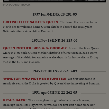
40.27%
…
NO
SOUND
TRACK
1957 Jun 04
HNR-28-281-05
The home fleet steams to the
BRITISH FLEET SALUTES QUEEN
North Sea to welcome home Queen Elizabeth aboard the royal yacht
Britannia after a state visit to Denmark.
1954 Nov 19
HNR-26-225-06
Aboard the liner Queen
QUEEN MOTHER BIDS U. S. GOOD-BY
Mary in New York, Queen Mother Elizabeth of Great Britain, has a warm
message of friendship for America as she departs for home after a 23-day
visit in the U. S. and Canada.
1945 Oct 18
HNR-17-213-09
On first visit home in
WINDSOR AND MOTHER REUNITED!
nearly six years, the Duke is greeted by Queen Mary in meeting at London.
1951 Apr 03
HNR-22-262-05
The movie glamour girl who became a Princess,
RITA'S BACK!
Brooklyn-born Rita Hayworth, arrives for her first visit home since her