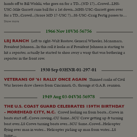
hands off to Bill Wolski, who goes on for a TD...(ND 17)...Crowd...LHS-
USC-Mile Garrett runs ball for a 1st down...MHS-USC-Garrett goes over
for a TD...Crowd...(Score MD 17-USC 7)...SS-USC-Craig Fertig passes to
Fred Hill...LS-USC-Fertig passes to Hill for a TD...Crowd-(ND 17-USC
Show more
13)...LS-USC-Fertig passes to Hill for 28yds and a 1st down...LS-USC-Fertig
1966 Nov 10
VM-56756
passes to Rod Sherman for TD...LS-End of game-players cheering...SS-
Scorebd USC 20-ND 17
Left to right-Walt Rostow, General Wheeler, Mcnamara,
LBJ RANCH
President Johnson...In this roll it looks as if President Johnson is starting to
hit a reporter, actually he started to shoo away a wasp that was bothering a
reporter in the front row.
1930 Sep 03
HNR-01-297-01
Thinned ranks of Civil
VETERANS OF '61 RALLY ONCE AGAIN
War heroes draw cheers from Cincinnati, O., throngs at G.A.R. reunion.
1949 Aug 03-04
VM-56978
THE U.S. COAST GUARD CELEBRATES 159TH BIRTHDAY
Crowd looking on from boats...Crews in
- MOREHEAD CITY, N.C.
boats start off...Crews rowing..CU Same...SCU Crew getting up & turning
boat over..LS Crews turning boats over...SCU Same..Crowd...Helicopter
flying over man in water... Helicopter picking up man from water...LS
Same....