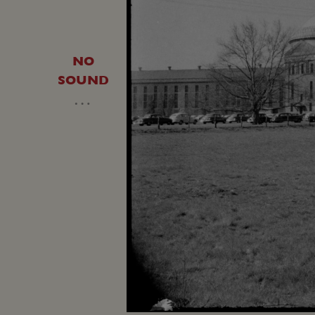
NO
SOUND
…
Loaded
:
Unmute
13.22%