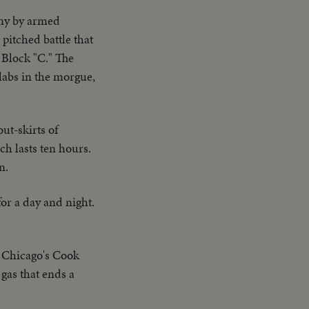
iny by armed
pitched battle that
 Block "C." The
labs in the morgue,
out-skirts of
h lasts ten hours.
n.
or a day and night.
in Chicago's Cook
 gas that ends a