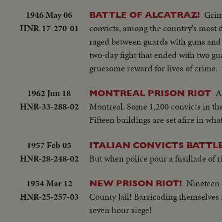
1946 May 06
Grim
BATTLE OF ALCATRAZ!
HNR-17-270-01
convicts, among the country's most de
raged between guards with guns and g
two-day fight that ended with two gu
gruesome reward for lives of crime.
1962 Jun 18
A
MONTREAL PRISON RIOT
HNR-33-288-02
Montreal. Some 1,200 convicts in th
Fifteen buildings are set afire in what
1957 Feb 05
ITALIAN CONVICTS BATTLE
HNR-28-248-02
But when police pour a fusillade of rif
1954 Mar 12
Nineteen c
NEW PRISON RIOT!
HNR-25-257-03
County Jail! Barricading themselves in
seven hour siege!