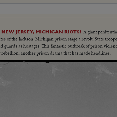
A giant penitentia
 NEW JERSEY, MICHIGAN RIOTS!
tes of the Jackson, Michigan prison stage a revolt! State troop
ld guards as hostages. This fantastic outbreak of prison violenc
 rebellion, another prison drama that has made headlines.