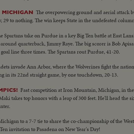
The overpowering ground and aerial attack b
S MICHIGAN
y, 29 to nothing. The win keeps State in the undefeated column
e Spartans take on Purdue in a key Big Ten battle at East Lan
 all-around quarterback, Jimmy Raye. The big scorer is Bob Apisa
goal line three times. The Spartans rout Purdue, 41-20.
dets invade Ann Arbor, where the Wolverines fight the natio
ng in its 22nd straight game, by one touchdown, 20-13.
Fast competition at Iron Mountain, Michigan, in the 
MPICS!
aki takes top honors with a leap of 300 feet. He'll head the
nter.
 Michigan to a 7-7 tie to share the co-championship of the We
Ten invitation to Pasadena on New Year's Day!