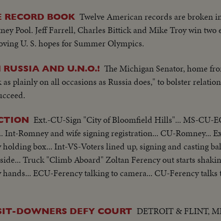
Twelve American records are broken in
HE RECORD BOOK
tney Pool. Jeff Farrell, Charles Bittick and Mike Troy win two 
roving U. S. hopes for Summer Olympics.
The Michigan Senator, home fr
RUSSIA AND U.N.O.!
as plainly on all occasions as Russia does," to bolster relations
succeed.
Ext.-CU-Sign "City of Bloomfield Hills"... MS-CU
CTION
. Int-Romney and wife signing registration... CU-Romney... 
holding box... Int-VS-Voters lined up, signing and casting ball
tside... Truck "Climb Aboard" Zoltan Ferency out starts shaki
 hands... ECU-Ferency talking to camera... CU-Ferency talks
DETROIT & FLINT, MI
 SIT-DOWNERS DEFY COURT