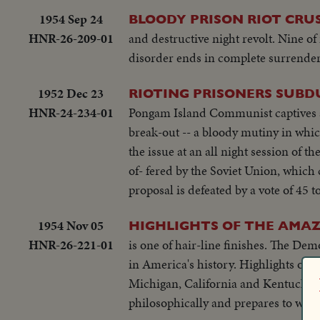
1954 Sep 24
BLOODY PRISON RIOT CRU
HNR-26-209-01
and destructive night revolt. Nine of 
disorder ends in complete surrender
1952 Dec 23
RIOTING PRISONERS SUBDU
HNR-24-234-01
Pongam Island Communist captives ar
break-out -- a bloody mutiny in whi
the issue at an all night session of
of- fered by the Soviet Union, which
proposal is defeated by a vote of 45 to
1954 Nov 05
HIGHLIGHTS OF THE AMAZ
HNR-26-221-01
is one of hair-line finishes. The Dem
in America's history. Highlights of 
Michigan, California and Kentucky. 
philosophically and prepares to work