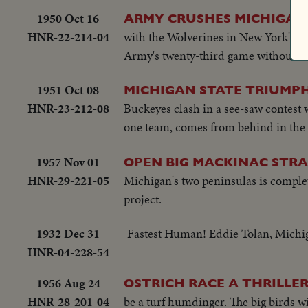
1950 Oct 16
ARMY CRUSHES MICHIGAN
HNR-22-214-04
with the Wolverines in New York's Y
Army's twenty-third game without a 
1951 Oct 08
MICHIGAN STATE TRIUMPH
HNR-23-212-08
Buckeyes clash in a see-saw contest 
one team, comes from behind in the la
1957 Nov 01
OPEN BIG MACKINAC STRA
HNR-29-221-05
Michigan's two peninsulas is complete
project.
1932 Dec 31
Fastest Human! Eddie Tolan, Michig
HNR-04-228-54
1956 Aug 24
OSTRICH RACE A THRILLER
HNR-28-201-04
be a turf humdinger. The big birds w