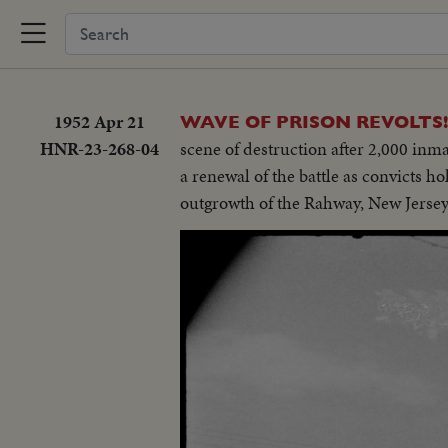
1952 Apr 21
WAVE OF PRISON REVOLTS!
HNR-23-268-04
scene of destruction after 2,000 inma
a renewal of the battle as convicts ho
outgrowth of the Rahway, New Jersey