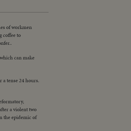
enes of workmen
 coffee to
nfer..
 which can make
r a tense 24 hours.
Reformatory,
ter a violent two
in the epidemic of