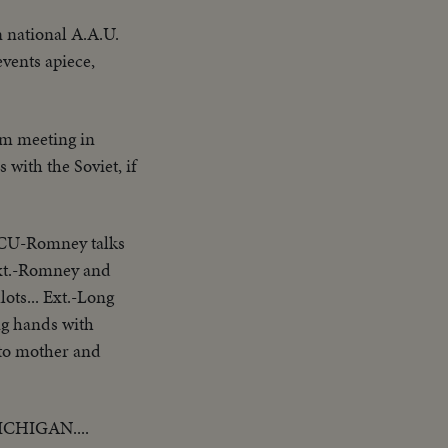
 national A.A.U.
events apiece,
om meeting in
 with the Soviet, if
-ECU-Romney talks
Ext.-Romney and
ots... Ext.-Long
ng hands with
 to mother and
CHIGAN....