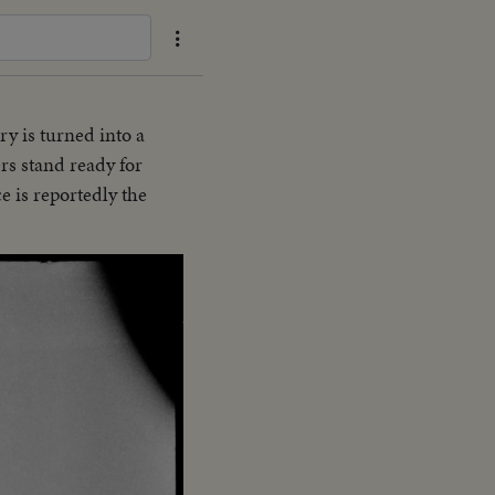
ry is turned into a
ers stand ready for
e is reportedly the