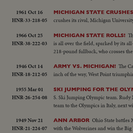
1961 Oct 16
MICHIGAN STATE CRUSHE
HNR-33-218-05
crushes its rival, Michigan Universit
1966 Oct 25
Th
MICHIGAN STATE ROLLS!
HNR-38-222-03
is all over the field, sparked by its
218-pound fullback, who crosses the 
1946 Oct 14
The Ca
ARMY VS. MICHIGAN!
HNR-18-212-05
inch of the way, West Point triumphi
1955 Mar 01
SKI JUMPING FOR THE OLY
HNR-26-254-08
S. Ski Jumping Olympic team. Rudy M
team to the Olympics in Italy, next wi
1949 Nov 21
Ohio State battles
ANN ARBOR
HNR-21-224-07
with the Wolverines and win the Big 