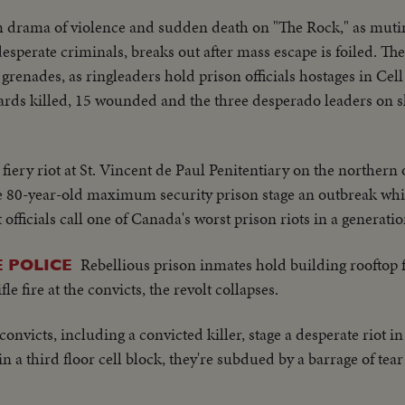
 drama of violence and sudden death on "The Rock," as mut
sperate criminals, breaks out after mass escape is foiled. The 
renades, as ringleaders hold prison officials hostages in Cell
ards killed, 15 wounded and the three desperado leaders on s
 fiery riot at St. Vincent de Paul Penitentiary on the northern 
e 80-year-old maximum security prison stage an outbreak whic
 officials call one of Canada's worst prison riots in a generatio
Rebellious prison inmates hold building rooftop f
 POLICE
le fire at the convicts, the revolt collapses.
onvicts, including a convicted killer, stage a desperate riot 
 a third floor cell block, they're subdued by a barrage of tear