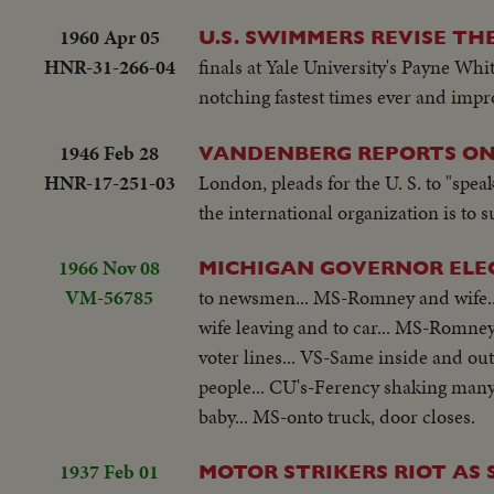
1960 Apr 05
U.S. SWIMMERS REVISE T
HNR-31-266-04
finals at Yale University's Payne Whi
notching fastest times ever and imp
1946 Feb 28
VANDENBERG REPORTS ON 
HNR-17-251-03
London, pleads for the U. S. to "speak 
the international organization is to 
1966 Nov 08
MICHIGAN GOVERNOR ELE
VM-56785
to newsmen... MS-Romney and wife..
wife leaving and to car... MS-Romney 
voter lines... VS-Same inside and ou
people... CU's-Ferency shaking many
baby... MS-onto truck, door closes.
1937 Feb 01
MOTOR STRIKERS RIOT AS