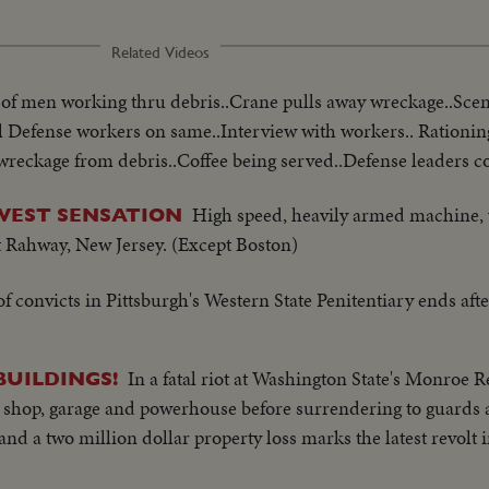
Related Videos
 of men working thru debris..Crane pulls away wreckage..Sc
il Defense workers on same..Interview with workers.. Rationing
wreckage from debris..Coffee being served..Defense leaders co
High speed, heavily armed machine,
WEST SENSATION
at Rahway, New Jersey. (Except Boston)
f convicts in Pittsburgh's Western State Penitentiary ends afte
In a fatal riot at Washington State's Monroe 
BUILDINGS!
shop, garage and powerhouse before surrendering to guards af
and a two million dollar property loss marks the latest revolt 