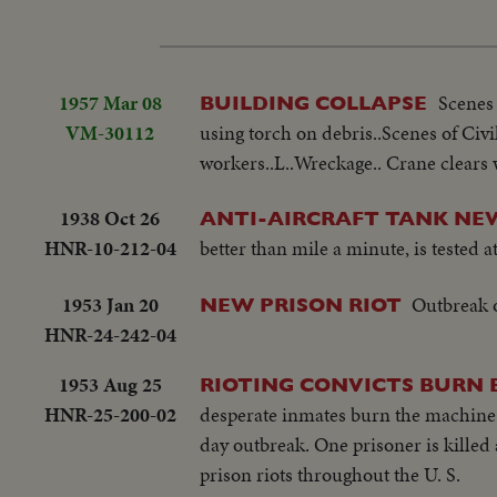
1957 Mar 08
Scenes
BUILDING COLLAPSE
VM-30112
using torch on debris..Scenes of Civ
workers..L..Wreckage.. Crane clears 
1938 Oct 26
ANTI-AIRCRAFT TANK NE
HNR-10-212-04
better than mile a minute, is tested 
1953 Jan 20
Outbreak o
NEW PRISON RIOT
HNR-24-242-04
1953 Aug 25
RIOTING CONVICTS BURN 
HNR-25-200-02
desperate inmates burn the machine 
day outbreak. One prisoner is killed 
prison riots throughout the U. S.