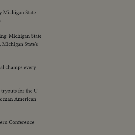
y Michigan State
.
sing. Michigan State
, Michigan State's
nal champs every
tryouts for the U.
 six man American
stern Conference