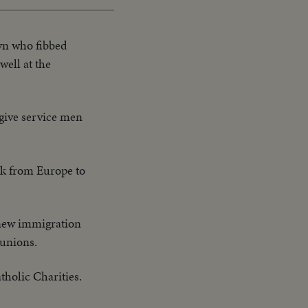
yn who fibbed
well at the
 give service men
ck from Europe to
 new immigration
eunions.
holic Charities.