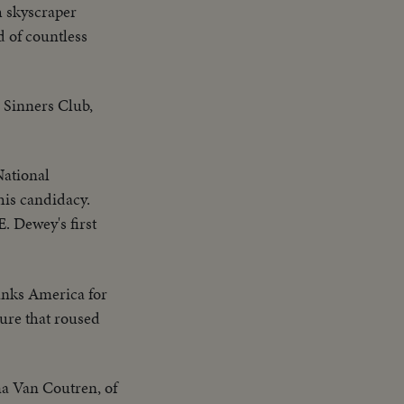
h skyscraper
 of countless
 Sinners Club,
National
his candidacy.
E. Dewey's first
anks America for
ure that roused
 Van Coutren, of