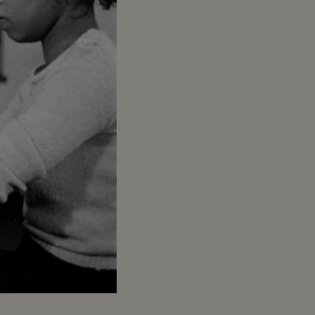
Captions