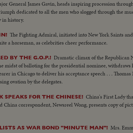
jor General James Gavin, heads inspiring procession throug
riumph dedicated to all the men who slogged through the mud
y in history.
The Fighting Admiral, initiated into New York Saints and
IN!
ite a horseman, as celebrities cheer performance.
Dramatic climax of the Republican 
D BY THE G.O.P.!
e midst of balloting for the presidential nominee, withdraws 
earer in Chicago to deliver his acceptance speech . . . Thomas 
sing ovation by the delegates.
China's First Lady th
 SPEAKS FOR THE CHINESE!
med China correspondent, Newsreel Wong, presents copy of pict
Mrs. Emma
ISTS AS WAR BOND "MINUTE MAN"!