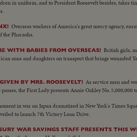
ren in uniform, and to President Roosevelt besides, takes ti
s.
Overseas workers of America's great mercy agency, enrou
NX!
of the Pharaohs.
British girls, m
RE WITH BABIES FROM OVERSEAS!
rican sons and daughters on transport that brings wounded 
As service men and w
 GIVEN BY MRS. ROOSEVELT!
 passes, the First Lady presents Annie Oakley No. 5,000,000 to
moment in war on Japan dramatized in New York's Times Square
nveiled to launch 7th Victory Loan Drive.
SURY WAR SAVINGS STAFF PRESENTS THIS W