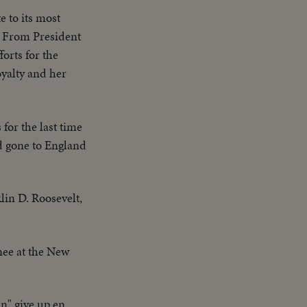
e to its most
. From President
orts for the
oyalty and her
 for the last time
d gone to England
in D. Roosevelt,
nee at the New
en" give up en