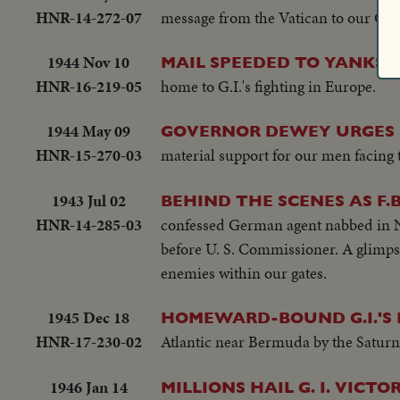
HNR-14-272-07
message from the Vatican to our Cath
1944 Nov 10
MAIL SPEEDED TO YANKS 
HNR-16-219-05
home to G.I.'s fighting in Europe.
1944 May 09
GOVERNOR DEWEY URGES 
HNR-15-270-03
material support for our men facing 
1943 Jul 02
BEHIND THE SCENES AS F.B
HNR-14-285-03
confessed German agent nabbed in Ne
before U. S. Commissioner. A glimpse 
enemies within our gates.
1945 Dec 18
HOMEWARD-BOUND G.I.'S 
HNR-17-230-02
Atlantic near Bermuda by the Saturn
1946 Jan 14
MILLIONS HAIL G. I. VICTO