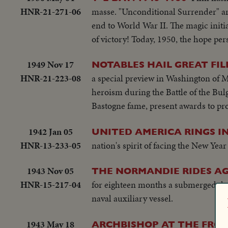
HNR-21-271-06
masse. "Unconditional Surrender" ar
end to World War II. The magic initi
of victory! Today, 1950, the hope persi
1949 Nov 17
NOTABLES HAIL GREAT FIL
HNR-21-223-08
a special preview in Washington of M
heroism during the Battle of the Bu
Bastogne fame, present awards to pr
1942 Jan 05
UNITED AMERICA RINGS IN
HNR-13-233-05
nation's spirit of facing the New Yea
1943 Nov 05
THE NORMANDIE RIDES AGA
HNR-15-217-04
for eighteen months a submerged dere
naval auxiliary vessel.
1943 May 18
ARCHBISHOP AT THE FRON