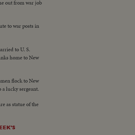
me out from war job
te to war posts in
arried to U. S.
Yanks home to New
omen flock to New
 a lucky sergeant.
 as statue of the
EEK'S