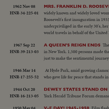
1962 Nov 08
MRS. FRANKLIN D. ROOSEVE
HNR-34-225-01
widely known and widely loved woman 
Roosevelt's first inauguration in 193
underpriviliged in the early 30's, her
world travels in behalf of the United
1967 Sep 22
The
A QUEEN'S REIGN ENDS
HNR-39-213-03
in New York. 1,500 persons made th
just to make the sentimental journe
1946 Mar 14
At Hyde Park, amid growing clamor,
HNR-17-255-52
who gave life for peace that stands in
1944 Oct 20
DEWEY STATES STAND ON
HNR-16-213-05
York Herald Tribune Forum demands th
1950 May 04
Film flas
V-E DAY! 1945-1950