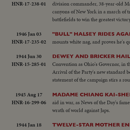
HNR-17-238-01
division commander, 38-year-old Ma
canyons of New York in a march of t
battlefields to win the greatest victor
1946 Jan 03
"BULL" HALSEY RIDES AGA
HNR-17-235-02
mounts white nag, and proves he's qu
1944 Jun 30
DEWEY AND BRICKER HAILE
HNR-15-285-01
Convention as Ohio's Governor, in th
Arrival of the Party's new standard b
statement of the campaign stirs a rou
1945 Aug 17
MADAME CHIANG KAI-SHEK
HNR-16-299-06
aid in war, as News of the Day's fa
wrath of world against Japs.
1944 Jan 18
TWELVE-STAR MOTHER ENL