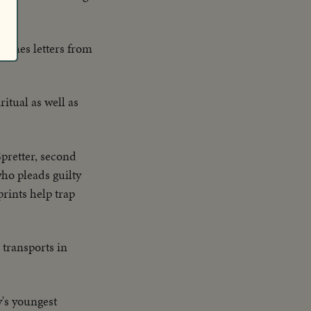
rushes letters from
itual as well as
pretter, second
ho pleads guilty
rints help trap
 transports in
's youngest