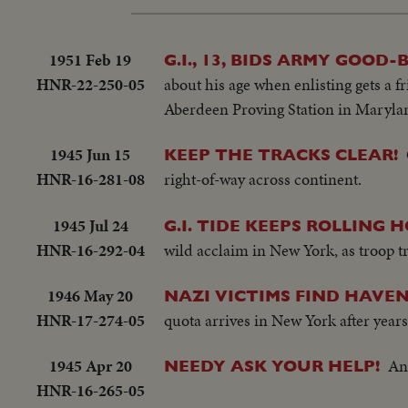
1951 Feb 19
G.I., 13, BIDS ARMY GOOD-B
HNR-22-250-05
about his age when enlisting gets a f
Aberdeen Proving Station in Maryla
1945 Jun 15
KEEP THE TRACKS CLEAR!
HNR-16-281-08
right-of-way across continent.
1945 Jul 24
G.I. TIDE KEEPS ROLLING 
HNR-16-292-04
wild acclaim in New York, as troop tr
1946 May 20
NAZI VICTIMS FIND HAVEN 
HNR-17-274-05
quota arrives in New York after years
1945 Apr 20
An
NEEDY ASK YOUR HELP!
HNR-16-265-05