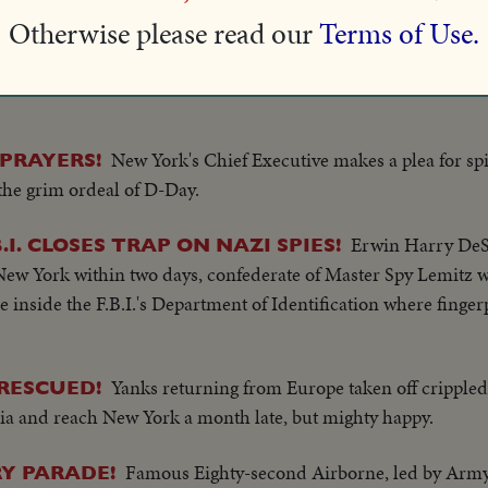
olic soldiers.
Otherwise please read our
Terms of Use.
Army Post Office in New York, world's largest, 
OVERSEAS!
New York's Chief Executive makes a plea for spir
PRAYERS!
the grim ordeal of D-Day.
Erwin Harry DeS
.I. CLOSES TRAP ON NAZI SPIES!
w York within two days, confederate of Master Spy Lemitz w
inside the F.B.I.'s Department of Identification where fingerp
Yanks returning from Europe taken off crippled
RESCUED!
ia and reach New York a month late, but mighty happy.
Famous Eighty-second Airborne, led by Army
RY PARADE!