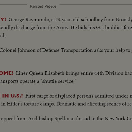
Related Videos
George Raymundo, a 13-year-old schoolboy from Brookl
Y!
riendly discharge from the Army. He bids his G.I. buddies fare
nd.
Colonel Johnson of Defense Transportation asks your help to
Liner Queen Elizabeth brings entire 44th Division ba
HOME!
ansports operate a "shuttle service."
First cargo of displaced persons admitted under
IN U.S.!
 in Hitler's torture camps. Dramatic and affecting scenes of r
 appeal from Archbishop Spellman for aid to the New York Cat