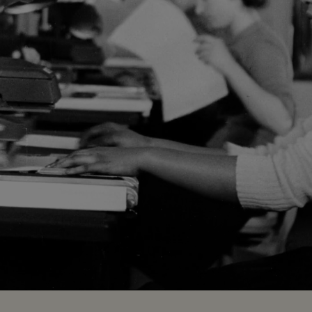
Loaded
:
100.00%