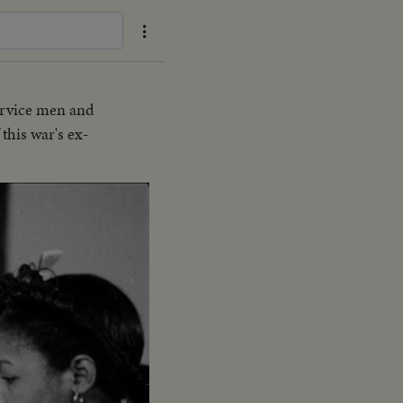
ervice men and
this war's ex-