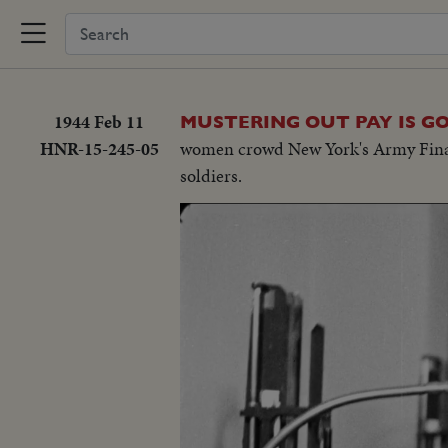
1944 Feb 11
MUSTERING OUT PAY IS G
HNR-15-245-05
women crowd New York's Army Finance 
soldiers.