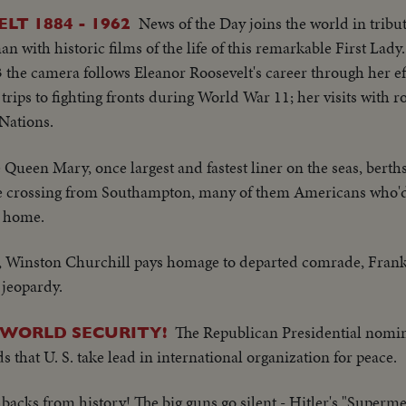
News of the Day joins the world in tribut
LT 1884 - 1962
with historic films of the life of this remarkable First Lady
3 the camera follows Eleanor Roosevelt's career through her eff
 trips to fighting fronts during World War 11; her visits with r
 Nations.
 Queen Mary, once largest and fastest liner on the seas, berths
e crossing from Southampton, many of them Americans who'
y home.
 Winston Churchill pays homage to departed comrade, Frankl
 jeopardy.
The Republican Presidential nomi
 WORLD SECURITY!
at U. S. take lead in international organization for peace.
hbacks from history! The big guns go silent - Hitler's "Superm