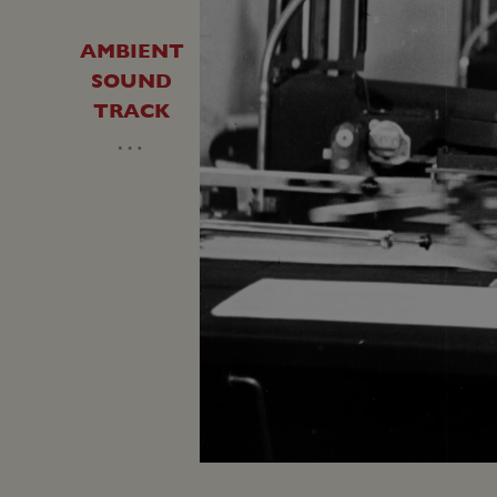
AMBIENT
SOUND
TRACK
…
Unmute