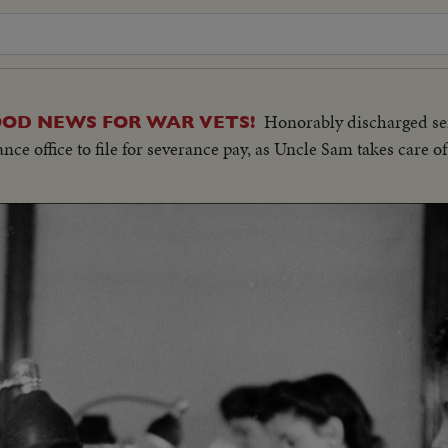
Honorably discharged s
OOD NEWS FOR WAR VETS!
office to file for severance pay, as Uncle Sam takes care of 