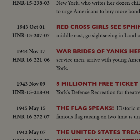
HNR-15-238-03
New York, who writes her dozen child
to urge Americans to buy more bond
1943 Oct 01
RED CROSS GIRLS SEE SPHI
HNR-15-207-07
middle east, go sightseeing in Land 
1944 Nov 17
WAR BRIDES OF YANKS HE
HNR-16-221-06
service men, arrive with young Ame
York.
1943 Nov 09
5 MILLIONTH FREE TICKET
HNR-15-218-04
York's Defense Recreation for theatre
1945 May 15
Historic 
THE FLAG SPEAKS!
HNR-16-272-07
famous flag raising on Iwo Jima is u
1942 May 07
THE UNITED STATES TREA