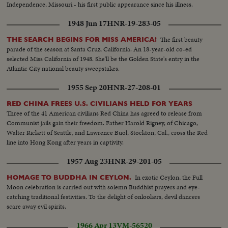
Independence, Missouri - his first public appearance since his illness.
1948 Jun 17
HNR-19-283-05
The first beauty
THE SEARCH BEGINS FOR MISS AMERICA!
parade of the season at Santa Cruz, California. An 18-year-old co-ed
selected Miss California of 1948. She'll be the Golden State's entry in the
Atlantic City national beauty sweepstakes.
1955 Sep 20
HNR-27-208-01
RED CHINA FREES U.S. CIVILIANS HELD FOR YEARS
Three of the 41 American civilians Red China has agreed to release from
Communist jails gain their freedom. Father Harold Rigney, of Chicago,
Walter Rickett of Seattle, and Lawrence Buol, Stockton, Cal., cross the Red
line into Hong Kong after years in captivity.
1957 Aug 23
HNR-29-201-05
In exotic Ceylon, the Full
HOMAGE TO BUDDHA IN CEYLON.
Moon celebration is carried out with solemn Buddhist prayers and eye-
catching traditional festivities. To the delight of onlookers, devil dancers
scare away evil spirits.
1966 Apr 13
VM-56520