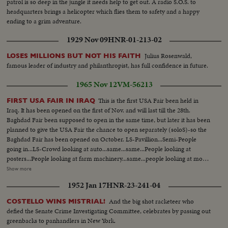
patrol is so deep in the jungle it needs help to get out. A radio S.O.S. to
headquarters brings a helicopter which flies them to safety and a happy
ending to a grim adventure.
1929 Nov 09
HNR-01-213-02
Julius Rosenwald,
LOSES MILLIONS BUT NOT HIS FAITH
famous leader of industry and philanthropist, has full confidence in future.
1965 Nov 12
VM-56213
This is the first USA Fair been held in
FIRST USA FAIR IN IRAQ
Iraq. It has been opened on the first of Nov. and will last till the 28th.
Baghdad Fair been supposed to open in the same time, but later it has been
planned to give the USA Fair the chance to open separately (soloS)-so the
Baghdad Fair has been opened on October. LS-Pavillion...Semi-People
going in...LS-Crowd looking at auto...same...same...People looking at
posters...People looking at farm machinery...same...people looking at more
machinery...CU-missile...semi-Same...Int-Crowd at exhibit...semi CU-guide
Show more
at kitchen exhibit...same...same...LS-Crowd around exhibit...same...CU-
1952 Jan 17
HNR-23-241-04
washing machine...dinner table set...same...Semi-Printing
machine...same...children with dolls...Crowd (outside)...
And the big shot racketeer who
COSTELLO WINS MISTRIAL!
defied the Senate Crime Investigating Committee, celebrates by passing out
greenbacks to panhandlers in New York.