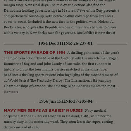
margin since New Deal days. The mid-year elections also find the
Democrats holding governorships in 34 states. News of the Day presents a
comprehensive round-up, with news-on-film coverage from key areas
coast-to-coast. Included is the new face in the political wars, Nelson A.
Rockefeller, who gives the Republicans one of their few chances to cheer
with a victory in New York's race for governor. Rockefeller is now thrust
into the national picture, mentioned by political observers as a possible
1954 Dec 31
HNR-26-237-01
G.O.P. presidential candidate in 1960.
A thrilling panorama of the year's
THE SPORTS PARADE OF 1954
champions in action The Mile of the Century with the miracle men Roger
Bannister of England and John Landy of Australia, the first runners in
history to crack the four minute barrier matched in the same race,
headlines a thrilling sports review. Film highlights of the most dramatic of
all World Series! The Kentucky Derby! The International Ski-jumping
Championships of Sweden. The amazing Babe Zaharias makes the most
amazing comeback in sports history. Diving Champion Pat McCormick.
Show more
The triumphant Tony Trabert and Vic Seixas who regained the Davis Cup
1956 Jun 15
HNR-27-285-04
for the U. S. and other stars shown in victorious action. A spectacular
record of the 1954 sports thrills!
Navy medical
NAVY MEN SERVE AS BABIES' NURSES
corpsmen at the U. S. Naval Hospital in Oakland, Calif., volunteer for
nursery duty in the maternity ward. They soon learn the ropes, reefing
diapers instead of sails.