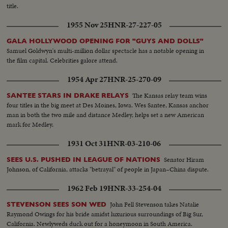
title.
1955 Nov 25
HNR-27-227-05
GALA HOLLYWOOD OPENING FOR "GUYS AND DOLLS"
Samuel Goldwyn's multi-million dollar spectacle has a notable opening in
the film capital. Celebrities galore attend.
1954 Apr 27
HNR-25-270-09
The Kansas relay team wins
SANTEE STARS IN DRAKE RELAYS
four titles in the big meet at Des Moines, Iowa. Wes Santee, Kansas anchor
man in both the two mile and distance Medley, helps set a new American
mark for Medley.
1931 Oct 31
HNR-03-210-06
Senator Hiram
SEES U.S. PUSHED IN LEAGUE OF NATIONS
Johnson, of California, attacks "betrayal" of people in Japan–China dispute.
1962 Feb 19
HNR-33-254-04
John Fell Stevenson takes Natalie
STEVENSON SEES SON WED
Raymond Owings for his bride amidst luxurious surroundings of Big Sur,
California. Newlyweds duck out for a honeymoon in South America.