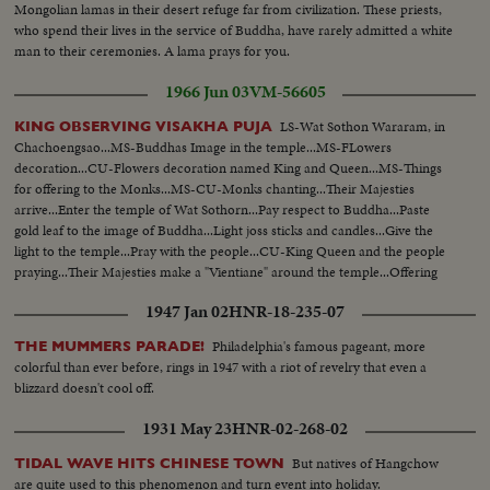
Mongolian lamas in their desert refuge far from civilization. These priests,
who spend their lives in the service of Buddha, have rarely admitted a white
man to their ceremonies. A lama prays for you.
1966 Jun 03
VM-56605
LS-Wat Sothon Wararam, in
KING OBSERVING VISAKHA PUJA
Chachoengsao...MS-Buddhas Image in the temple...MS-FLowers
decoration...CU-Flowers decoration named King and Queen...MS-Things
for offering to the Monks...MS-CU-Monks chanting...Their Majesties
arrive...Enter the temple of Wat Sothorn...Pay respect to Buddha...Paste
gold leaf to the image of Buddha...Light joss sticks and candles...Give the
light to the temple...Pray with the people...CU-King Queen and the people
praying...Their Majesties make a "Vientiane" around the temple...Offering
lotus flowers, joss sticks and candles, for three times walk around the
1947 Jan 02
HNR-18-235-07
temple...People follow.
Philadelphia's famous pageant, more
THE MUMMERS PARADE!
colorful than ever before, rings in 1947 with a riot of revelry that even a
blizzard doesn't cool off.
1931 May 23
HNR-02-268-02
But natives of Hangchow
TIDAL WAVE HITS CHINESE TOWN
are quite used to this phenomenon and turn event into holiday.