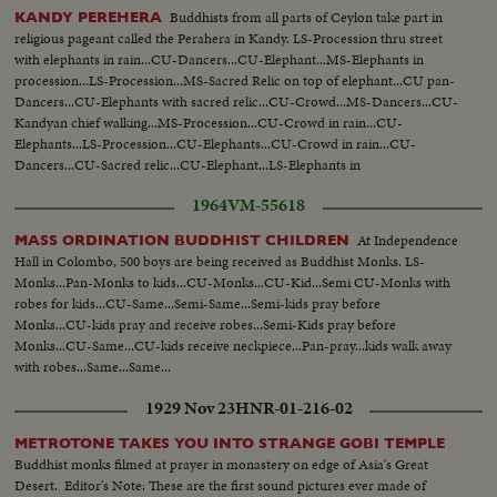
Buddhists from all parts of Ceylon take part in
KANDY PEREHERA
religious pageant called the Perahera in Kandy. LS-Procession thru street
with elephants in rain...CU-Dancers...CU-Elephant...MS-Elephants in
procession...LS-Procession...MS-Sacred Relic on top of elephant...CU pan-
Dancers...CU-Elephants with sacred relic...CU-Crowd...MS-Dancers...CU-
Kandyan chief walking...MS-Procession...CU-Crowd in rain...CU-
Elephants...LS-Procession...CU-Elephants...CU-Crowd in rain...CU-
Dancers...CU-Sacred relic...CU-Elephant...LS-Elephants in
procession...MS-Procession...
1964
VM-55618
At Independence
MASS ORDINATION BUDDHIST CHILDREN
Hall in Colombo, 500 boys are being received as Buddhist Monks. LS-
Monks...Pan-Monks to kids...CU-Monks...CU-Kid...Semi CU-Monks with
robes for kids...CU-Same...Semi-Same...Semi-kids pray before
Monks...CU-kids pray and receive robes...Semi-Kids pray before
Monks...CU-Same...CU-kids receive neckpiece...Pan-pray...kids walk away
with robes...Same...Same...
1929 Nov 23
HNR-01-216-02
METROTONE TAKES YOU INTO STRANGE GOBI TEMPLE
Buddhist monks filmed at prayer in monastery on edge of Asia's Great
Desert. Editor's Note: These are the first sound pictures ever made of