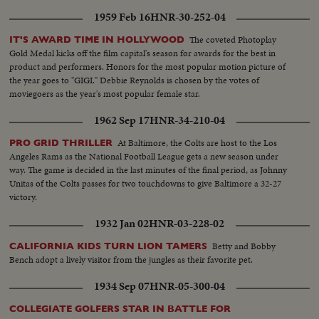
1959 Feb 16
HNR-30-252-04
The coveted Photoplay
IT'S AWARD TIME IN HOLLYWOOD
Gold Medal kicks off the film capital's season for awards for the best in
product and performers. Honors for the most popular motion picture of
the year goes to "GIGI." Debbie Reynolds is chosen by the votes of
moviegoers as the year's most popular female star.
1962 Sep 17
HNR-34-210-04
At Baltimore, the Colts are host to the Los
PRO GRID THRILLER
Angeles Rams as the National Football League gets a new season under
way. The game is decided in the last minutes of the final period, as Johnny
Unitas of the Colts passes for two touchdowns to give Baltimore a 32-27
victory.
1932 Jan 02
HNR-03-228-02
Betty and Bobby
CALIFORNIA KIDS TURN LION TAMERS
Bench adopt a lively visitor from the jungles as their favorite pet.
1934 Sep 07
HNR-05-300-04
COLLEGIATE GOLFERS STAR IN BATTLE FOR