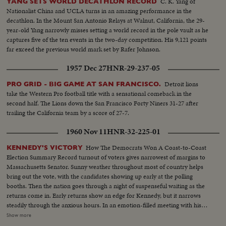
C. K. Yang of
YANG SETS WORLD DECATHLON RECORD
Nationalist China and UCLA turns in an amazing performance in the
decathlon. In the Mount San Antonio Relays at Walnut, California, the 29-
year-old Yang narrowly misses setting a world record in the pole vault as he
captures five of the ten events in the two-day competition. His 9,121 points
far exceed the previous world mark set by Rafer Johnson.
1957 Dec 27
HNR-29-237-05
Detroit lions
PRO GRID - BIG GAME AT SAN FRANCISCO.
take the Western Pro football title with a sensational comeback in the
second half. The Lions down the San Francisco Forty Niners 31-27 after
trailing the California team by a score of 27-7.
1960 Nov 11
HNR-32-225-01
How The Democrats Won A Coast-to-Coast
KENNEDY'S VICTORY
Election Summary Record turnout of voters gives narrowest of margins to
Massachusetts Senator. Sunny weather throughout most of country helps
bring out the vote, with the candidates showing up early at the polling
booths. Then the nation goes through a night of suspenseful waiting as the
returns come in. Early returns show an edge for Kennedy, but it narrows
steadily through the anxious hours. In an emotion-filled meeting with his
followers - his wife almost tearful at his side - Vice President sees the trend
Show more
going against him and asks nation to close ranks behind new President. At