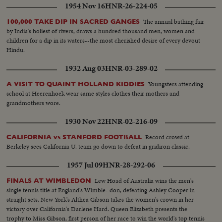
1954 Nov 16
HNR-26-224-05
The annual bathing fair
100,000 TAKE DIP IN SACRED GANGES
by India's holiest of rivers, draws a hundred thousand men, women and
children for a dip in its waters--the most cherished desire of every devout
Hindu.
1932 Aug 03
HNR-03-289-02
Youngsters attending
A VISIT TO QUAINT HOLLAND KIDDIES
school at Heerenhoek wear same styles clothes their mothers and
grandmothers wore.
1930 Nov 22
HNR-02-216-09
Record crowd at
CALIFORNIA vs STANFORD FOOTBALL
Berkeley sees California U. team go down to defeat in gridiron classic.
1957 Jul 09
HNR-28-292-06
Lew Hoad of Australia wins the men's
FINALS AT WIMBLEDON
single tennis title at England's Wimble- don, defeating Ashley Cooper in
straight sets. New York's Althea Gibson takes the women's crown in her
victory over California's Darlene Hard. Queen Elizabeth presents the
trophy to Miss Gibson, first person of her race to win the world's top tennis