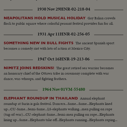
1930 Nov 29
HNR-02-218-04
Gay Italian crowds
NEAPOLITANS HOLD MUSICAL HOLIDAY
flock to public square where colorful peasant festival provides fun for all.
1931 Apr 11
HNR-02-256-05
The ancient Spanish sport
SOMETHING NEW IN BULL FIGHTS
becomes a comedy riot with lots of action at Mexico City.
1947 Oct 16
HNR-19-213-06
The great retired sea warrior becomes
NIMITZ JOINS REDSKINS!
an honorary chief of the Ottawa tribe in ceremony complete with war
dance, war-whoops, and fighting feathers.
1964 Nov 01
VM-55480
Annual elephant
ELEPHANT ROUNDUP IN THAILAND
roundup at Surin is gala festival. Dancers...Same...Same...Elephants lined
up...CU-Same...Semi-Same...LS-elephants walking...men pulling on rope
(tug-of-war)...CU-elephant-Same...Semi-men pulling on rope...Elephants
lining up...Same...Elephants take off...Elephants running...Elephants roping...