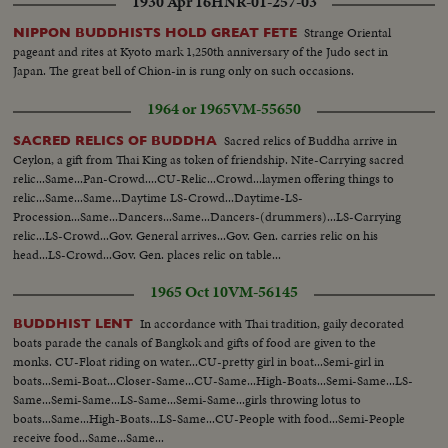
1930 Apr 16
HNR-01-257-03
Strange Oriental
NIPPON BUDDHISTS HOLD GREAT FETE
pageant and rites at Kyoto mark 1,250th anniversary of the Judo sect in
Japan. The great bell of Chion-in is rung only on such occasions.
1964 or 1965
VM-55650
Sacred relics of Buddha arrive in
SACRED RELICS OF BUDDHA
Ceylon, a gift from Thai King as token of friendship. Nite-Carrying sacred
relic...Same...Pan-Crowd....CU-Relic...Crowd...laymen offering things to
relic...Same...Same...Daytime LS-Crowd...Daytime-LS-
Procession...Same...Dancers...Same...Dancers-(drummers)...LS-Carrying
relic...LS-Crowd...Gov. General arrives...Gov. Gen. carries relic on his
head...LS-Crowd...Gov. Gen. places relic on table...
1965 Oct 10
VM-56145
In accordance with Thai tradition, gaily decorated
BUDDHIST LENT
boats parade the canals of Bangkok and gifts of food are given to the
monks. CU-Float riding on water...CU-pretty girl in boat...Semi-girl in
boats...Semi-Boat...Closer-Same...CU-Same...High-Boats...Semi-Same...LS-
Same...Semi-Same...LS-Same...Semi-Same...girls throwing lotus to
boats...Same...High-Boats...LS-Same...CU-People with food...Semi-People
receive food...Same...Same...