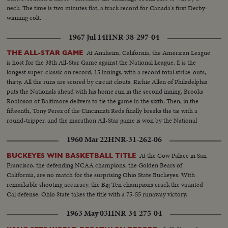
neck. The time is two minutes flat, a track record for Canada's first Derby-
winning colt.
1967 Jul 14
HNR-38-297-04
At Anaheim, California, the American League
THE ALL-STAR GAME
is host for the 38th All-Star Game against the National League. It is the
longest super-classic on record, 15 innings, with a record total strike-outs,
thirty. All the runs are scored by circuit clouts. Richie Allen of Philadelphia
puts the Nationals ahead with his home run in the second inning. Brooks
Robinson of Baltimore delivers to tie the game in the sixth. Then, in the
fifteenth, Tony Perez of the Cincinnati Reds finally breaks the tie with a
round-tripper, and the marathon All-Star game is won by the National
League, 2-1.
1960 Mar 22
HNR-31-262-06
At the Cow Palace in San
BUCKEYES WIN BASKETBALL TITLE
Francisco, the defending NCAA champions, the Golden Bears of
California, are no match for the surprising Ohio State Buckeyes. With
remarkable shooting accuracy, the Big Ten champions crack the vaunted
Cal defense. Ohio State takes the title with a 75-55 runaway victory.
1963 May 03
HNR-34-275-04