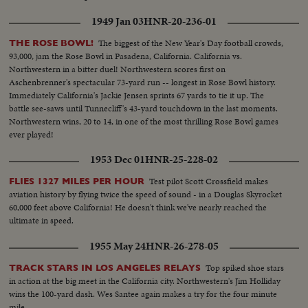
1949 Jan 03
HNR-20-236-01
The biggest of the New Year's Day football crowds,
THE ROSE BOWL!
93,000, jam the Rose Bowl in Pasadena, California. California vs.
Northwestern in a bitter duel! Northwestern scores first on
Aschenbrenner's spectacular 73-yard run -- longest in Rose Bowl history.
Immediately California's Jackie Jensen sprints 67 yards to tie it up. The
battle see-saws until Tunnecliff's 43-yard touchdown in the last moments.
Northwestern wins, 20 to 14, in one of the most thrilling Rose Bowl games
ever played!
1953 Dec 01
HNR-25-228-02
Test pilot Scott Crossfield makes
FLIES 1327 MILES PER HOUR
aviation history by flying twice the speed of sound - in a Douglas Skyrocket
60,000 feet above California! He doesn't think we've nearly reached the
ultimate in speed.
1955 May 24
HNR-26-278-05
Top spiked shoe stars
TRACK STARS IN LOS ANGELES RELAYS
in action at the big meet in the California city. Northwestern's Jim Holliday
wins the 100-yard dash. Wes Santee again makes a try for the four minute
mile.