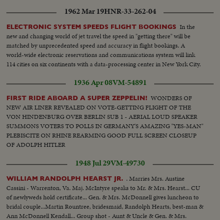
1962 Mar 19
HNR-33-262-04
In the
ELECTRONIC SYSTEM SPEEDS FLIGHT BOOKINGS
new and changing world of jet travel the speed in "getting there" will be
matched by unprecedented speed and accuracy in flight bookings. A
world-wide electronic reservations and communications system will link
114 cities on six continents with a data-processing center in New York City.
1936 Apr 08
VM-54891
WONDERS OF
FIRST RIDE ABOARD A SUPER ZEPPELIN!
NEW AIR LINER REVEALED ON VOTE-GETTING FLIGHT OF THE
VON HINDENBURG OVER BERLIN SUB 1 - AERIAL LOUD SPEAKER
SUMMONS VOTERS TO POLLS IN GERMANY'S AMAZING "YES-MAN"
PLEBISCITE ON RHINE REARMING GOOD FULL SCREEN CLOSEUP
OF ADOLPH HITLER
1948 Jul 29
VM-49730
. Marries Mrs. Austine
WILLIAM RANDOLPH HEARST JR.
Cassini - Warrenton, Va. Maj. McIntyre speaks to Mr. & Mrs. Hearst... CU
of newlyweds hold certificate... Gen. & Mrs. McDonnell gives luncheon to
bridal couple...Martin Rountree, bridesmaid, Randolph Hearts, best-man &
Ann McDonnell Kendall... Group shot - Aunt & Uncle & Gen. & Mrs.