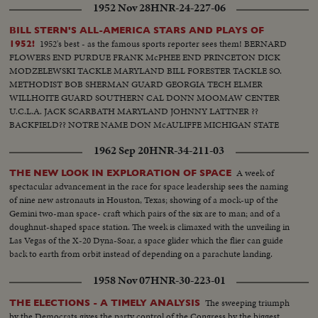
1952 Nov 28
HNR-24-227-06
Hyannisport, Mass., Kennedy receives congratulatory wires, expresses
hope Mr. Eisenhower may yet be called upon for future assistance.
BILL STERN'S ALL-AMERICA STARS AND PLAYS OF
1952's best - as the famous sports reporter sees them! BERNARD
1952!
FLOWERS END PURDUE FRANK McPHEE END PRINCETON DICK
MODZELEWSKI TACKLE MARYLAND BILL FORESTER TACKLE SO.
METHODIST BOB SHERMAN GUARD GEORGIA TECH ELMER
WILLHOITE GUARD SOUTHERN CAL DONN MOOMAW CENTER
U.C.L.A. JACK SCARBATH MARYLAND JOHNNY LATTNER ??
BACKFIELD?? NOTRE NAME DON McAULIFFE MICHIGAN STATE
BILLY VESSELS OKLAHOMA See these great stars of a great season!
1962 Sep 20
HNR-34-211-03
Action highlights from the nation's top teams!
A week of
THE NEW LOOK IN EXPLORATION OF SPACE
spectacular advancement in the race for space leadership sees the naming
of nine new astronauts in Houston, Texas; showing of a mock-up of the
Gemini two-man space- craft which pairs of the six are to man; and of a
doughnut-shaped space station. The week is climaxed with the unveiling in
Las Vegas of the X-20 Dyna-Soar, a space glider which the flier can guide
back to earth from orbit instead of depending on a parachute landing.
1958 Nov 07
HNR-30-223-01
The sweeping triumph
THE ELECTIONS - A TIMELY ANALYSIS
by the Democrats gives the party control of the Congress by the biggest