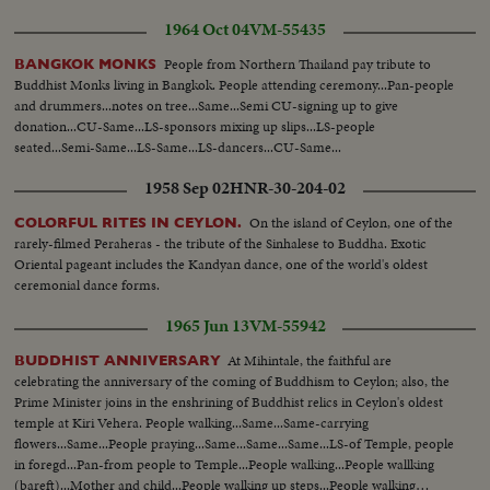
1964 Oct 04
VM-55435
People from Northern Thailand pay tribute to
BANGKOK MONKS
Buddhist Monks living in Bangkok. People attending ceremony...Pan-people
and drummers...notes on tree...Same...Semi CU-signing up to give
donation...CU-Same...LS-sponsors mixing up slips...LS-people
seated...Semi-Same...LS-Same...LS-dancers...CU-Same...
1958 Sep 02
HNR-30-204-02
On the island of Ceylon, one of the
COLORFUL RITES IN CEYLON.
rarely-filmed Peraheras - the tribute of the Sinhalese to Buddha. Exotic
Oriental pageant includes the Kandyan dance, one of the world's oldest
ceremonial dance forms.
1965 Jun 13
VM-55942
At Mihintale, the faithful are
BUDDHIST ANNIVERSARY
celebrating the anniversary of the coming of Buddhism to Ceylon; also, the
Prime Minister joins in the enshrining of Buddhist relics in Ceylon's oldest
temple at Kiri Vehera. People walking...Same...Same-carrying
flowers...Same...People praying...Same...Same...Same...LS-of Temple, people
in foregd...Pan-from people to Temple...People walking...People wallking
(bareft)...Mother and child...People walking up steps...People walking