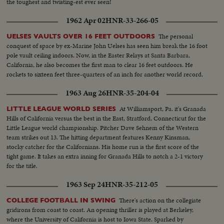
the toughest and twisting-est ever seen!
1962 Apr 02
HNR-33-266-05
The personal
UELSES VAULTS OVER 16 FEET OUTDOORS
conquest of space by ex-Marine John Uelses has seen him break the 16 foot
pole vault ceiling indoors. Now, in the Easter Relays at Santa Barbara,
California, he also becomes the first man to clear 16 feet outdoors. He
rockets to sixteen feet three-quarters of an inch for another world record.
1963 Aug 26
HNR-35-204-04
At Williamsport, Pa. it's Granada
LITTLE LEAGUE WORLD SERIES
Hills of California versus the best in the East, Stratford, Connecticut for the
Little League world championship. Pitcher Dave Sehnem of the Western
team strikes out 13. The hitting department features Kenny Kinsman,
stocky catcher for the Californians. His home run is the first score of the
tight game. It takes an extra inning for Granada Hills to notch a 2-1 victory
for the title.
1963 Sep 24
HNR-35-212-05
There's action on the collegiate
COLLEGE FOOTBALL IN SWING
gridirons from coast to coast. An opening thriller is played at Berkeley,
where the University of California is host to Iowa State. Sparked by