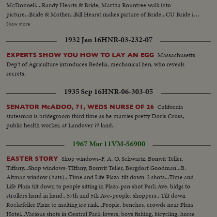
McDonnell....Randy Hearts & Bride, Martha Rountree walk into
picture...Bride & Mother...Bill Hearst makes picture of Bride...CU Bride in
car..Bill Hearst & group at swimming pool...Maj. McDonnell, Father of
Show more
bride, diving.. Bill Hearst swimming...Bill & Randy Hearst arriving for
1932 Jan 16
HNR-03-232-07
wedding.. Maj. McDonnell pinning flower on Bill's lapel...Sen. Malone, Mrs.
George Dixon, George Dixon & Mrs. Malone...Justice of Peace
Massachusetts
EXPERTS SHOW YOU HOW TO LAY AN EGG
performs....LS Bridal Group...Cutting bridal cake Mr. & Mrs. W.R.Hearst
Dep't of Agriculture introduces Bedelia, mechanical hen, who reveals
leaving for honeymoon....
secrets.
1935 Sep 16
HNR-06-303-05
California
SENATOR McADOO, 71, WEDS NURSE OF 26
statesman is bridegroom third time as he marries pretty Doris Cross,
public health worker, at Landover ?? land.
1967 Mar 11
VM-56900
Shop windows-F. A. O. Schwartz, Bonwit Teller,
EASTER STORY
Tiffany...Shop windows-TIffany, Bonwit Teller, Bergdorf Goodman...B.
Altman window (hats)...Time and Life Plaza-tilt down-2 shots...Time and
Life Plaza tilt down to people sitting in Plaza-pan shot Park Ave. bldgs to
strollers hand in hand...57th and 5th Ave-people, shoppers...Tilt down
Rockefeller Plaza to melting ice rink...People, benches, crowds near Plaza
Hotel...Various shots in Central Park-lovers, boys fishing, bicycling, horse