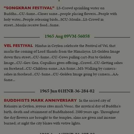
LS-Crowd sprinkling water on
"SONGKRAN FESTIVAL"
Buddha...CU-Same...Closer same...people placing flowers...People with
holy water...People releasing birds...SCU-Monks...LS-Crowd in
street...Monks receive food...Same.
1965 Aug 09
VM-56058
Hindus in Ceylon celebrate the Festival of Vel, that
VEL FESTIVAL
marks the coming of Lord Skanda from the Himalayas. LS-Golden Image
down thru street...CU-Same...CU-Cows pulling cart-Pan to Golden
Image...CU-Gov. Gen. Copullara gives offering...Crowd...CU-Getting ashes
on forehead...CU-Children-same...AA-Same...MS-Walking by camera-
ashes in forehead...CU-Same...CU-Golden Image going by camera...AA-
Same...
1965 Jun 01
HNR-36-284-02
In the sacred city of
BUDDHISTS MARK ANNIVERSARY
Kelaniya in Ceylon, joyous rites mark Vesac, the mystical day of Buddha's
birth, death and attainment of Buddhahood, 2500 years ago. Throughout
the day flowers are brought to the temples, alms are given and incense
burned; at night the city blazes with votive lights.