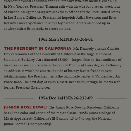
excellent physical condition after an intensive two-day medical check-up.
In New York, ex-President Truman sails with his wife for a seven-week tour
of Europe. Daughter Margaret sees them off aboard the liner United States.
In Los Banos, California, Presidential hopefuls Adlai Stevenson and Estes
Kefauver meet by chance in May Day parade. Adlai's all dolled up in
cowboy attire; Estes sticks to street clothes.
1962 Mar 26
HNR-33-264-01
Mr. Kennedy attends Charter
THE PRESIDENT IN CALIFORNIA
Day ceremonies of the University of California in the huge Memorial
Stadium at Berkeley. An estimated 88,000 -- largest face-to-face audience of
his career -- see him receive an honorary Doctor of Laws degree. Following
an address in which he asserts the tide of history favors freedom over
totalitarianism, the President visits the big missile center at Vandenberg Air
Force Base. The next day, at Palm Desert, near Palm Springs, he meets with
former President Eisenhower.
1954 Dec 14
HNR-26-232-09
The Junior Rose Bowl in Pasadena, California
JUNIOR ROSE BOWL!
has all the color and action of the major classic. Hinds Junior College of
Mississippi defeats California's El Camino, 13 to 7 to cop the National
Junior Football Championship.