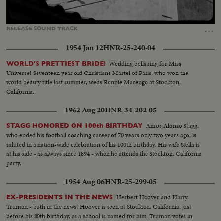
Loaded
:
Unmute
100.00%
…
RELEASE
SOUND
TRACK
1954 Jan 12
HNR-25-240-04
Wedding bells ring for Miss
WORLD'S PRETTIEST BRIDE!
Universe! Seventeen year old Christiane Martel of Paris, who won the
world beauty title last summer, weds Ronnie Marengo at Stockton,
California.
1962 Aug 20
HNR-34-202-05
Amos Alonzo Stagg,
STAGG HONORED ON 100th BIRTHDAY
who ended his football coaching career of 70 years only two years ago, is
saluted in a nation-wide celebration of his 100th birthday. His wife Stella is
at his side - as always since 1894 - when he attends the Stockton, California
party.
1954 Aug 06
HNR-25-299-05
Herbert Hoover and Harry
EX-PRESIDENTS IN THE NEWS
Truman - both in the news! Hoover is seen at Stockton, California, just
before his 80th birthday, as a school is named for him. Truman votes in