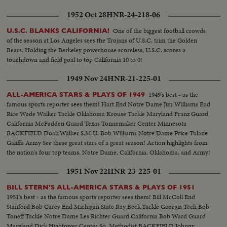
1952 Oct 28
HNR-24-218-06
One of the biggest football crowds
U.S.C. BLANKS CALIFORNIA!
of the season at Los Angeles sees the Trojans of U.S.C. trim the Golden
Bears. Holding the Berkeley powerhouse scoreless, U.S.C. scores a
touchdown and field goal to top California 10 to 0!
1949 Nov 24
HNR-21-225-01
1949's best - as the
ALL-AMERICA STARS & PLAYS OF 1949
famous sports reporter sees them! Hart End Notre Dame Jim Williams End
Rice Wade Walker Tackle Oklahoma Krouse Tackle Maryland Franz Guard
California McFadden Guard Texas Tonnemaker Center Minnesota
BACKFIELD Doak Walker S.M.U. Bob Williams Notre Dame Price Tulane
Galiffa Army See these great stars of a great season! Action highlights from
the nation's four top teams, Notre Dame, California, Oklahoma, and Army!
1951 Nov 22
HNR-23-225-01
BILL STERN'S ALL-AMERICA STARS & PLAYS OF 1951
1951's best - as the famous sports reporter sees them! Bill McColl End
Stanford Bob Carey End Michigan State Ray Beck Tackle Georgia Tech Bob
Toneff Tackle Notre Dame Les Richter Guard California Bob Ward Guard
Maryland Dick Hightower Center So. Methodist BACKFIELD Johnny