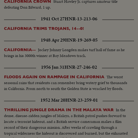
Stuart Hawley Jr. captures amateur title
CALIFORNIA CROWN
defeating Don Edward, 1 up.
1941 Oct 27
HNR-13-213-06
CALIFORNIA TRIMS TROJANS, 14--0!
1948 Apr 29
HNR-19-269-05
Jockey Johnny Longden makes turf hall of fame as he
CALIFORNIA--
brings in his 3000th winner at Bay Meadows track.
1956 Jan 31
HNR-27-246-02
The worst
FLOODS AGAIN ON RAMPAGE IN CALIFORNIA
seasonal rains that residents can remember bring watery grief to thousands
in California. From north to south the Golden State is wracked by floods.
1952 Mar 20
HNR-23-259-01
In the
THRILLING JUNGLE DRAMA IN THE MALAYA WAR
dense, disease-ridden jungles of Malaya, a British patrol pushes forward to
locate a terrorist hideout, and a British service cameraman makes a film
record of their dangerous mission. After weeks of crawling through a
tropical wilderness the hideout is discovered and burned, but the exhausted