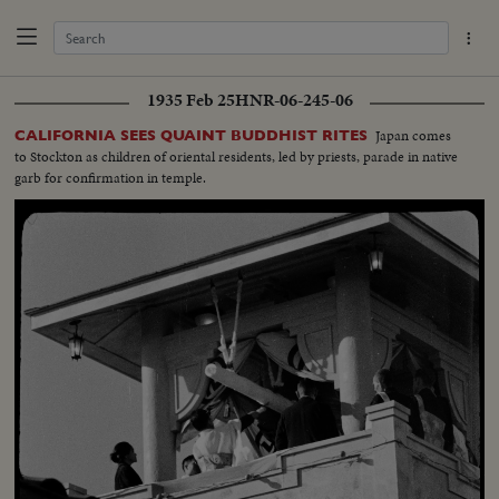
1935 Feb 25
HNR-06-245-06
Japan comes
CALIFORNIA SEES QUAINT BUDDHIST RITES
to Stockton as children of oriental residents, led by priests, parade in native
garb for confirmation in temple.