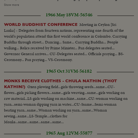
barefoot...Semi CU-People on top of Temple...LS-Same...Carrying sacred
Show more
relics...Same...Same...Same...High shot-same...High-People walking up
1966 May 18
VM-56546
steps...Prime Minister walking up...PM prays...Relics...People praying...CU-
Prime Minister prays...Pan-People pray at Temple...CU-Same...Pan-People
Meeting in Ceylon [Sri
WORLD BUDDHIST CONFERENCE
with flowers to Buddha...
Lanka] - Delegates from fourteen nations, representing one-fourth of the
world's population attend this first world conference in Colombo. Carrying
Buddha through street... Dancing... Same... Carrying Buddha... People
walking... Relics received by Prime Minister... Pan delegates seated...
Governor General arrives... CU-Delegates seated... Officials praying... BS-
Ceremony... Pan praying... VS-Ceremony.
1965 Oct 31
VM-56182
MONKS RECEIVE CLOTHES - CHULA NATHIN (THOT
Oxen plowing field...girls throwing seeds...same...CU-
KATHIN?)
flower...girls picking flowers...same...girls weaving...same...girls working on
raw material...LS-girls working on machine...same...CU-woman working on
yarn...semi-woman dipping yarn in water...CU-Ssame...Semi-woman
beating yarn...same...Woman working on yarn...same...Woman
sewing...same...LS-Temple...clothes for
Monks...same...same...same...same...
1965 Aug 12
VM-55877