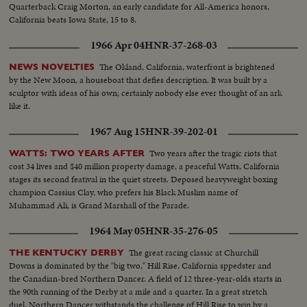
Quarterback Craig Morton, an early candidate for All-America honors,
California beats Iowa State, 15 to 8.
1966 Apr 04
HNR-37-268-03
The Okland, California, waterfront is brightened
NEWS NOVELTIES
by the New Moon, a houseboat that defies description. It was built by a
sculptor with ideas of his own; certainly nobody else ever thought of an ark
like it.
1967 Aug 15
HNR-39-202-01
Two years after the tragic riots that
WATTS: TWO YEARS AFTER
cost 34 lives and $40 million property damage, a peaceful Watts, California
stages its second featival in the quiet streets. Deposed heavyweight boxing
champion Cassius Clay, who prefers his Black Muslim name of
Muhammad Ali, is Grand Marshall of the Parade.
1964 May 05
HNR-35-276-05
The great racing classic at Churchill
THE KENTUCKY DERBY
Downs is dominated by the "big two," Hill Rise, California sppedster and
the Canadian-bred Northern Dancer. A field of 12 three-year-olds starts in
the 90th running of the Derby at a mile and a quarter. In a great stretch
duel, Northern Dancer withstands the challenge of Hill Rise to win by a