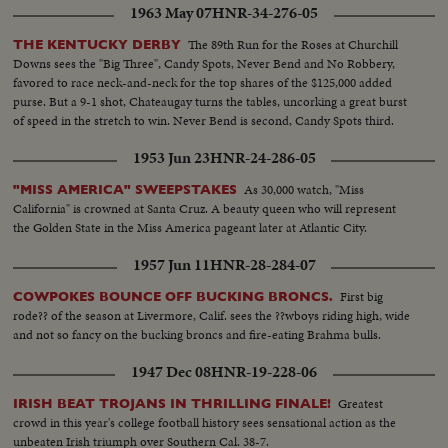
1963 May 07
HNR-34-276-05
The 89th Run for the Roses at Churchill
THE KENTUCKY DERBY
Downs sees the "Big Three", Candy Spots, Never Bend and No Robbery,
favored to race neck-and-neck for the top shares of the $125,000 added
purse. But a 9-1 shot, Chateaugay turns the tables, uncorking a great burst
of speed in the stretch to win. Never Bend is second, Candy Spots third.
1953 Jun 23
HNR-24-286-05
As 30,000 watch, "Miss
"MISS AMERICA" SWEEPSTAKES
California" is crowned at Santa Cruz. A beauty queen who will represent
the Golden State in the Miss America pageant later at Atlantic City.
1957 Jun 11
HNR-28-284-07
First big
COWPOKES BOUNCE OFF BUCKING BRONCS.
rode?? of the season at Livermore, Calif. sees the ??wboys riding high, wide
and not so fancy on the bucking broncs and fire-eating Brahma bulls.
1947 Dec 08
HNR-19-228-06
Greatest
IRISH BEAT TROJANS IN THRILLING FINALE!
crowd in this year's college football history sees sensational action as the
unbeaten Irish triumph over Southern Cal. 38-7.