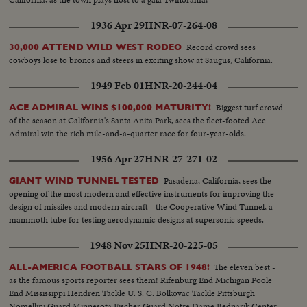
1936 Apr 29
HNR-07-264-08
Record crowd sees
30,000 ATTEND WILD WEST RODEO
cowboys lose to broncs and steers in exciting show at Saugus, California.
1949 Feb 01
HNR-20-244-04
Biggest turf crowd
ACE ADMIRAL WINS $100,000 MATURITY!
of the season at California's Santa Anita Park, sees the fleet-footed Ace
Admiral win the rich mile-and-a-quarter race for four-year-olds.
1956 Apr 27
HNR-27-271-02
Pasadena, California, sees the
GIANT WIND TUNNEL TESTED
opening of the most modern and effective instruments for improving the
design of missiles and modern aircraft - the Cooperative Wind Tunnel, a
mammoth tube for testing aerodynamic designs at supersonic speeds.
1948 Nov 25
HNR-20-225-05
The eleven best -
ALL-AMERICA FOOTBALL STARS OF 1948!
as the famous sports reporter sees them! Rifenburg End Michigan Poole
End Mississippi Hendren Tackle U. S. C. Bolkovac Tackle Pittsburgh
Nomellini Guard Minnesota Fischer Guard Notre Dame Bednarik Center