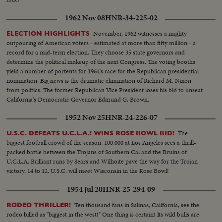
1962 Nov 08
HNR-34-225-02
November, 1962 witnesses a mighty
ELECTION HIGHLIGHTS
outpouring of American voters - estimated at more than fifty million - a
record for a mid-term election. They choose 35 state governors and
determine the political makeup of the next Congress. The voting booths
yield a number of portents for 1964's race for the Republican presidential
nomination. Big news is the dramatic elimination of Richard M. Nixon
from politics. The former Republican Vice President loses his bid to unseat
California's Democratic Governor Edmund G. Brown.
1952 Nov 25
HNR-24-226-07
The
U.S.C. DEFEATS U.C.L.A.! WINS ROSE BOWL BID!
biggest football crowd of the season, 100,000 at Los Angeles sees a thrill-
packed battle between the Trojans of Southern Cal and the Bruins of
U.C.L.A. Brilliant runs by Sears and Wilhoite pave the way for the Trojan
victory, 14 to 12. U.S.C. will meet Wisconsin in the Rose Bowl!
1954 Jul 20
HNR-25-294-09
Ten thousand fans in Salinas, California, see the
RODEO THRILLER!
rodeo billed as "biggest in the west!" One thing is certain! Its wild bulls are