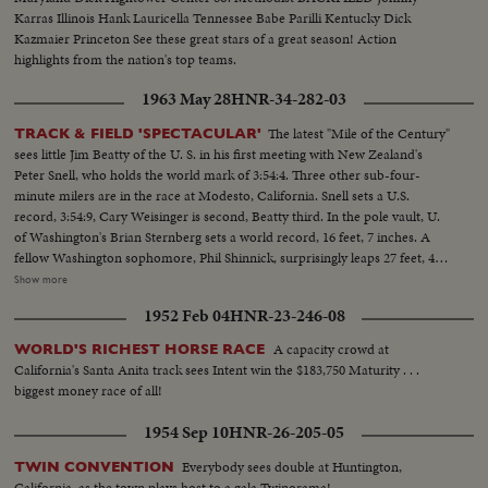
Karras Illinois Hank Lauricella Tennessee Babe Parilli Kentucky Dick
Kazmaier Princeton See these great stars of a great season! Action
highlights from the nation's top teams.
1963 May 28
HNR-34-282-03
The latest "Mile of the Century"
TRACK & FIELD 'SPECTACULAR'
sees little Jim Beatty of the U. S. in his first meeting with New Zealand's
Peter Snell, who holds the world mark of 3:54:4. Three other sub-four-
minute milers are in the race at Modesto, California. Snell sets a U.S.
record, 3:54:9, Cary Weisinger is second, Beatty third. In the pole vault, U.
of Washington's Brian Sternberg sets a world record, 16 feet, 7 inches. A
fellow Washington sophomore, Phil Shinnick, surprisingly leaps 27 feet, 4
inches to better the world broad jump record. But the mark is erased
Show more
because there was no official check to determine whether the aiding breeze
1952 Feb 04
HNR-23-246-08
was the maximum allowable.
A capacity crowd at
WORLD'S RICHEST HORSE RACE
California's Santa Anita track sees Intent win the $183,750 Maturity . . .
biggest money race of all!
1954 Sep 10
HNR-26-205-05
Everybody sees double at Huntington,
TWIN CONVENTION
California, as the town plays host to a gala Twinorama!