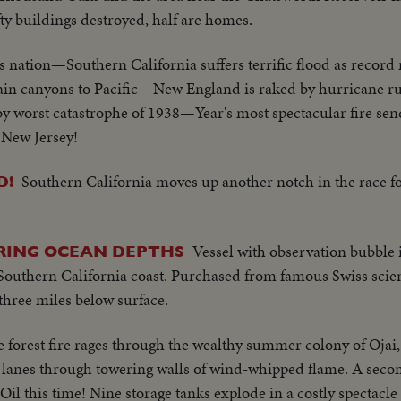
fty buildings destroyed, half are homes.
s nation—Southern California suffers terrific flood as record 
tain canyons to Pacific—New England is raked by hurricane
y worst catastrophe of 1938—Year's most spectacular fire sen
 New Jersey!
Southern California moves up another notch in the race fo
D!
Vessel with observation bubble i
RING OCEAN DEPTHS
 Southern California coast. Purchased from famous Swiss scien
three miles below surface.
 forest fire rages through the wealthy summer colony of Ojai
t lanes through towering walls of wind-whipped flame. A seco
Oil this time! Nine storage tanks explode in a costly spectacle