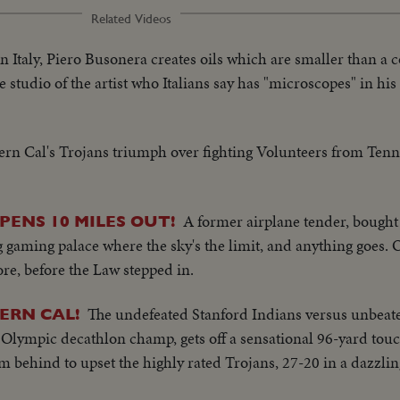
Related Videos
In Italy, Piero Busonera creates oils which are smaller than a 
 studio of the artist who Italians say has "microscopes" in his
rn Cal's Trojans triumph over fighting Volunteers from Tenn
A former airplane tender, bought 
ENS 10 MILES OUT!
g gaming palace where the sky's the limit, and anything goes.
re, before the Law stepped in.
The undefeated Stanford Indians versus unbeat
ERN CAL!
, Olympic decathlon champ, gets off a sensational 96-yard to
m behind to upset the highly rated Trojans, 27-20 in a dazzlin