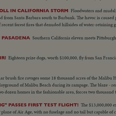
Floodwaters and mudsli
LL IN CALIFORNIA STORM
d from Santa Barbara south to Burbank. The havoc is caused p
 recent forest fires that denuded hillsides of water-retaining 
Southern California eleven meets Pittsburg
T PASADENA
Eighteen prize dogs, worth $100,000, fly from San Franci
IR!
ar brush fire ravages some 18 thousand acres of the Malibu H
playground of Malibu Beach during its rampage. The blaze - r
wo dozen homes in the fashionable area, forces two thousand t
The $13,000,000 e
G" PASSES FIRST TEST FLIGHT!
lane of Air Age, with no fuselage and no tail but capable of c