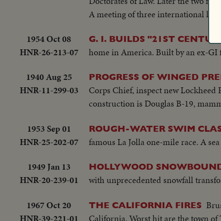
Doctorates of Law. Later the two fly
A meeting of three international lead
1954 Oct 08
G. I. BUILDS "21ST CENTU
HNR-26-213-07
home in America. Built by an ex-GI f
1940 Aug 25
PROGRESS OF WINGED PRE
HNR-11-299-03
Corps Chief, inspect new Lockheed P-
construction is Douglas B-19, mam
1953 Sep 01
ROUGH-WATER SWIM CLAS
HNR-25-202-07
famous La Jolla one-mile race. A sea
1949 Jan 13
HOLLYWOOD SNOWBOUND
HNR-20-239-01
with unprecedented snowfall transfo
1967 Oct 20
Brus
THE CALIFORNIA FIRES
HNR-39-221-01
California. Worst hit are the town o