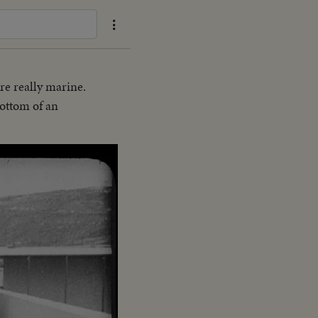
re really marine.
bottom of an