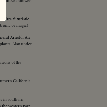
esident Eisenhower.
 ultra-futuristic
ctronic or magic!
eral Arnold, Air
 plants. Also under
sions of the
outhern California
es in southern
 the western part