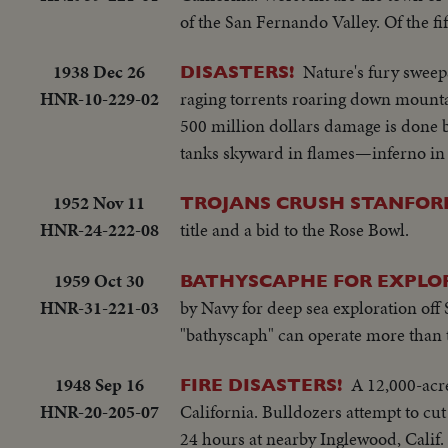
of the San Fernando Valley. Of the fi
1938 Dec 26
Nature's fury sweep
DISASTERS!
HNR-10-229-02
raging torrents roaring down moun
500 million dollars damage is done b
tanks skyward in flames—inferno in
1952 Nov 11
TROJANS CRUSH STANFOR
HNR-24-222-08
title and a bid to the Rose Bowl.
1959 Oct 30
BATHYSCAPHE FOR EXPLO
HNR-31-221-03
by Navy for deep sea exploration off
"bathyscaph" can operate more than 
1948 Sep 16
A 12,000-acre
FIRE DISASTERS!
HNR-20-205-07
California. Bulldozers attempt to cu
24 hours at nearby Inglewood, Calif. 