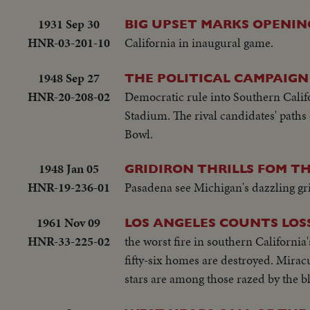
1931 Sep 30
BIG UPSET MARKS OPENIN
HNR-03-201-10
California in inaugural game.
1948 Sep 27
THE POLITICAL CAMPAIGN
HNR-20-208-02
Democratic rule into Southern Calif
Stadium. The rival candidates' path
Bowl.
1948 Jan 05
GRIDIRON THRILLS FOM TH
HNR-19-236-01
Pasadena see Michigan's dazzling g
1961 Nov 09
LOS ANGELES COUNTS LOSS
HNR-33-225-02
the worst fire in southern California
fifty-six homes are destroyed. Mira
stars are among those razed by the b