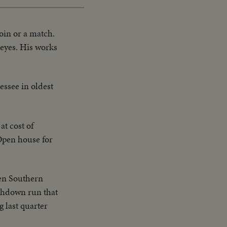
coin or a match.
 eyes. His works
essee in oldest
at cost of
 Open house for
en Southern
uchdown run that
g last quarter