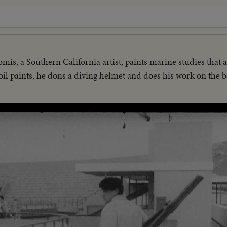
mis, a Southern California artist, paints marine studies that a
il paints, he dons a diving helmet and does his work on the 