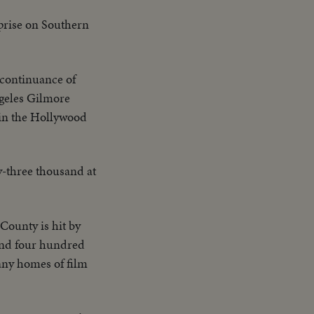
rprise on Southern
a continuance of
ngeles Gilmore
 in the Hollywood
three thousand at
County is hit by
 and four hundred
any homes of film