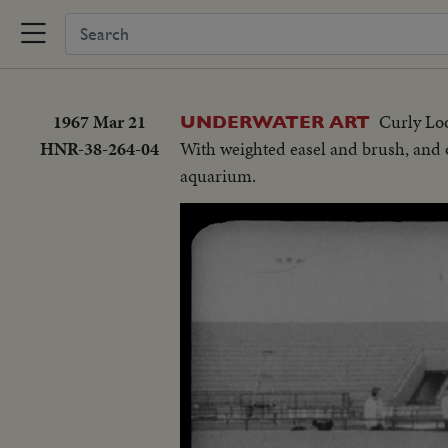
1967 Mar 21
Curly Loo
UNDERWATER ART
HNR-38-264-04
With weighted easel and brush, and o
aquarium.