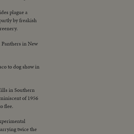
des plague a
artly by freakish
greenery.
h Panthers in New
sco to dog show in
ills in Southern
eminiscent of 1956
o flee.
xperimental
arrying twice the