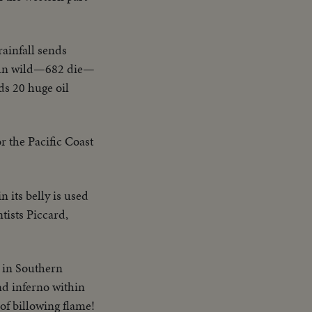
rainfall sends
 run wild—682 die—
ds 20 huge oil
r the Pacific Coast
n its belly is used
tists Piccard,
, in Southern
nd inferno within
 of billowing flame!