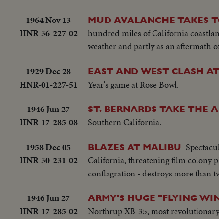
1964 Nov 13
MUD AVALANCHE TAKES TO
HNR-36-227-02
hundred miles of California coastlan
weather and partly as an aftermath of
1929 Dec 28
EAST AND WEST CLASH A
HNR-01-227-51
Year's game at Rose Bowl.
1946 Jun 27
ST. BERNARDS TAKE THE A
HNR-17-285-08
Southern California.
1958 Dec 05
Spectacul
BLAZES AT MALIBU
HNR-30-231-02
California, threatening film colony 
conflagration - destroys more than t
1946 Jun 27
ARMY'S HUGE "FLYING WIN
HNR-17-285-02
Northrup XB-35, most revolutionary p