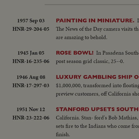
1957 Sep 03
PAINTING IN MINIATURE.
HNR-29-204-05
The News of the Day camera visits the
are amazing to behold.
1945 Jan 05
In Pasadena Southe
ROSE BOWL!
HNR-16-235-06
post season grid classic, 25--0.
1946 Aug 08
LUXURY GAMBLING SHIP OP
HNR-17-297-03
$1,000,000, transformed into floatin
preview customers, off California sho
1951 Nov 12
STANFORD UPSETS SOUTH
HNR-23-222-06
California. Stan- ford's Bob Mathias
sets fire to the Indians who come fro
finish.