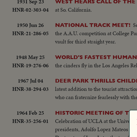
1931 Sep 23
WEST HEARS CALL OF THE
HNR-02-303-04
at So. California.
1950 Jun 26
S
NATIONAL TRACK MEET!
HNR-21-286-05
the A.A.U. competition at College Pa
vault for third straight year.
1948 May 25
WORLD'S FASTEST HUMAN
HNR-19-276-06
the cinders fly in the Los Angeles Rela
1967 Jul 04
DEER PARK THRILLS CHIL
HNR-38-294-03
latest addition to the tourist attrac
who can fraternize fearlessly with th
1964 Feb 25
HISTORIC MEETING OF TW
HNR-35-256-01
Celebration of UCLA at the Universi
presidents, Adolfo Lopez Mateos of 