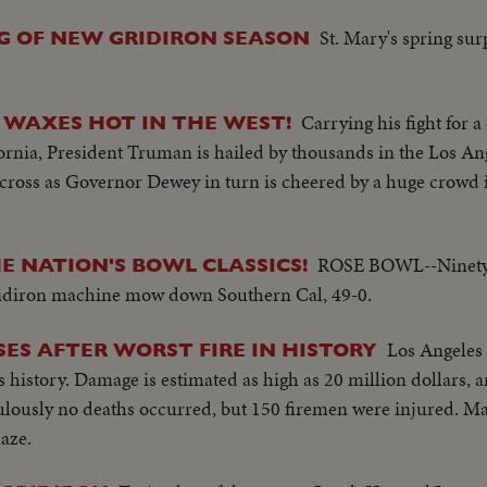
St. Mary's spring su
G OF NEW GRIDIRON SEASON
Carrying his fight for 
 WAXES HOT IN THE WEST!
ornia, President Truman is hailed by thousands in the Los A
s cross as Governor Dewey in turn is cheered by a huge crowd
ROSE BOWL--Ninety-
E NATION'S BOWL CLASSICS!
ridiron machine mow down Southern Cal, 49-0.
Los Angeles 
ES AFTER WORST FIRE IN HISTORY
's history. Damage is estimated as high as 20 million dollars,
culously no deaths occurred, but 150 firemen were injured. M
laze.