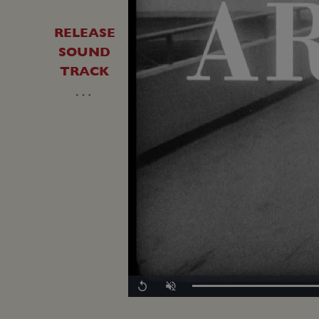
RELEASE
SOUND
TRACK
…
Loaded
:
Replay
Unmute
0.00%