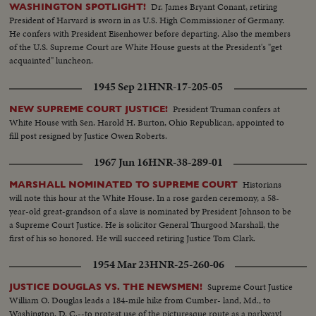
Dr. James Bryant Conant, retiring
WASHINGTON SPOTLIGHT!
President of Harvard is sworn in as U.S. High Commissioner of Germany.
He confers with President Eisenhower before departing. Also the members
of the U.S. Supreme Court are White House guests at the President's "get
acquainted" luncheon.
1945 Sep 21
HNR-17-205-05
President Truman confers at
NEW SUPREME COURT JUSTICE!
White House with Sen. Harold H. Burton, Ohio Republican, appointed to
fill post resigned by Justice Owen Roberts.
1967 Jun 16
HNR-38-289-01
Historians
MARSHALL NOMINATED TO SUPREME COURT
will note this hour at the White House. In a rose garden ceremony, a 58-
year-old great-grandson of a slave is nominated by President Johnson to be
a Supreme Court Justice. He is solicitor General Thurgood Marshall, the
first of his so honored. He will succeed retiring Justice Tom Clark.
1954 Mar 23
HNR-25-260-06
Supreme Court Justice
JUSTICE DOUGLAS VS. THE NEWSMEN!
William O. Douglas leads a 184-mile hike from Cumber- land, Md., to
Washington, D. C.--to protest use of the picturesque route as a parkway!