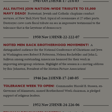
1945 Oct 23
HNR-17-214-03
ALL FAITHS JOIN NATION-WIDE TRIBUTE TO 55,000
Protestant, Jewish and Catholic chaplains conduct
NAVY DEAD!
services, at New York Navy Yard, typical of ceremonies at 27 other ports.
Destroyer crew casts floral tribute on sea in impressive testimonial to the
tolerance that is the keystone of democracy.
1950 Nov 13
HNR-22-222-07
A
NOTED MEN BACK BROTHERHOOD MOVEMENT!
distinguished audience for the National Conference of Christians and Jews
in Washington sees Robert P. Patterson, Nelson Rockefeller and John L.
Sullivan among outstanding Americans honored for their work in
improving intergroup relations. Highlight of the session is a moving address
by Eric Johnston, President of the Motion Picture Association!
1946 Jan 21
HNR-17-240-05
Commander Harold E. Stassen, ex-
TOLERANCE WEEK TO OPEN!
Governor of Minnesota, named Brotherhood Week chairman, is pledged
support of religious leaders.
1952 Nov 25
HNR-24-226-06