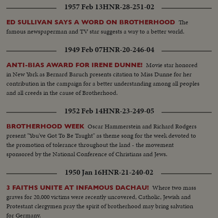
1957 Feb 13
HNR-28-251-02
The
ED SULLIVAN SAYS A WORD ON BROTHERHOOD
famous newspaperman and TV star suggests a way to a better world.
1949 Feb 07
HNR-20-246-04
Movie star honored
ANTI-BIAS AWARD FOR IRENE DUNNE!
in New York as Bernard Baruch presents citation to Miss Dunne for her
contribution in the campaign for a better understanding among all peoples
and all creeds in the cause of Brotherhood.
1952 Feb 14
HNR-23-249-05
Oscar Hammerstein and Richard Rodgers
BROTHERHOOD WEEK
present "You've Got To Be Taught" as theme song for the week devoted to
the promotion of tolerance throughout the land - the movement
sponsored by the National Conference of Christians and Jews.
1950 Jan 16
HNR-21-240-02
Where two mass
3 FAITHS UNITE AT INFAMOUS DACHAU!
graves for 20,000 victims were recently uncovered, Catholic, Jewish and
Protestant clergymen pray the spirit of brotherhood may bring salvation
for Germany.