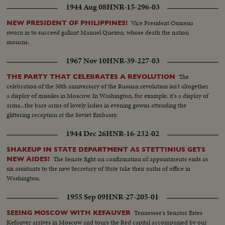
1944 Aug 08
HNR-15-296-03
Vice President Osmena
NEW PRESIDENT OF PHILIPPINES!
sworn in to succeed gallant Manuel Quezon, whose death the nation
mourns.
1967 Nov 10
HNR-39-227-03
The
THE PARTY THAT CELEBRATES A REVOLUTION
celebration of the 50th anniversary of the Russian revolution isn't altogether
a display of missiles in Moscow. In Washington, for example, it's a display of
arms...the bare arms of lovely ladies in evening gowns attending the
glittering reception at the Soviet Embassy.
1944 Dec 26
HNR-16-232-02
SHAKEUP IN STATE DEPARTMENT AS STETTINIUS GETS
The Senate fight on confirmation of appointments ends as
NEW AIDES!
six assistants to the new Secretary of State take their oaths of office in
Washington.
1955 Sep 09
HNR-27-205-01
Tennessee's Senator Estes
SEEING MOSCOW WITH KEFAUVER
Kefauver arrives in Moscow and tours the Red capital accompanied by our