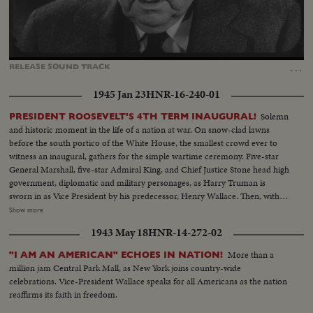
Loaded
:
Unmute
Captions
45.91%
…
RELEASE
SOUND
TRACK
1945 Jan 23
HNR-16-240-01
Solemn
PRESIDENT ROOSEVELT'S 4TH TERM INAUGURAL!
and historic moment in the life of a nation at war. On snow-clad lawns
before the south portico of the White House, the smallest crowd ever to
witness an inaugural, gathers for the simple wartime ceremony. Five-star
General Marshall, five-star Admiral King, and Chief Justice Stone head high
government, diplomatic and military personages, as Harry Truman is
sworn in as Vice President by his predecessor, Henry Wallace. Then, with 13
of the President's grandchildren looking on, and his son, Colonel James
Show more
Roosevelt, standing by, Franklin Delano Roosevelt is sworn in for the
1943 May 18
HNR-14-272-02
Fourth Term. His brief address is a prayer for peace echoed by the civilized
world.
More than a
"I AM AN AMERICAN" ECHOES IN NATION!
million jam Central Park Mall, as New York joins country-wide
celebrations. Vice-President Wallace speaks for all Americans as the nation
reaffirms its faith in freedom.