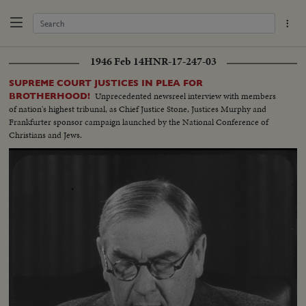
1946 Feb 14
HNR-17-247-03
SUPREME COURT JUSTICES IN PLEA FOR
Unprecedented newsreel interview with members
BROTHERHOOD!
of nation's highest tribunal, as Chief Justice Stone, Justices Murphy and
Frankfurter sponsor campaign launched by the National Conference of
Christians and Jews.