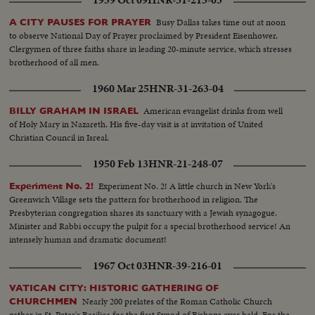
1959 Oct 09
HNR-31-215-03
Busy Dallas takes time out at noon
A CITY PAUSES FOR PRAYER
to observe National Day of Prayer proclaimed by President Eisenhower.
Clergymen of three faiths share in leading 20-minute service, which stresses
brotherhood of all men.
1960 Mar 25
HNR-31-263-04
American evangelist drinks from well
BILLY GRAHAM IN ISRAEL
of Holy Mary in Nazareth. His five-day visit is at invitation of United
Christian Council in Isreal.
1950 Feb 13
HNR-21-248-07
Experiment No. 2! A little church in New York's
Experiment No. 2!
Greenwich Village sets the pattern for brotherhood in religion. The
Presbyterian congregation shares its sanctuary with a Jewish synagogue.
Minister and Rabbi occupy the pulpit for a special brotherhood service! An
intensely human and dramatic document!
1967 Oct 03
HNR-39-216-01
VATICAN CITY: HISTORIC GATHERING OF
Nearly 200 prelates of the Roman Catholic Church
CHURCHMEN
gather in St. Peter's Basilica for the first Synod of Bishops ever held. For the