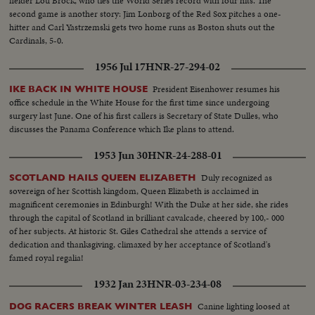
fielder Lou Brock, who ties the World Series record with four hits. The
second game is another story: Jim Lonborg of the Red Sox pitches a one-
hitter and Carl Yastrzemski gets two home runs as Boston shuts out the
Cardinals, 5-0.
1956 Jul 17
HNR-27-294-02
President Eisenhower resumes his
IKE BACK IN WHITE HOUSE
office schedule in the White House for the first time since undergoing
surgery last June. One of his first callers is Secretary of State Dulles, who
discusses the Panama Conference which Ike plans to attend.
1953 Jun 30
HNR-24-288-01
Duly recognized as
SCOTLAND HAILS QUEEN ELIZABETH
sovereign of her Scottish kingdom, Queen Elizabeth is acclaimed in
magnificent ceremonies in Edinburgh! With the Duke at her side, she rides
through the capital of Scotland in brilliant cavalcade, cheered by 100,- 000
of her subjects. At historic St. Giles Cathedral she attends a service of
dedication and thanksgiving, climaxed by her acceptance of Scotland's
famed royal regalia!
1932 Jan 23
HNR-03-234-08
Canine lighting loosed at
DOG RACERS BREAK WINTER LEASH