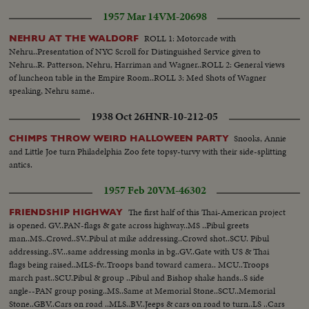
1957 Mar 14
VM-20698
ROLL 1: Motorcade with
NEHRU AT THE WALDORF
Nehru..Presentation of NYC Scroll for Distinguished Service given to
Nehru..R. Patterson, Nehru, Harriman and Wagner..ROLL 2: General views
of luncheon table in the Empire Room..ROLL 3: Med Shots of Wagner
speaking, Nehru same..
1938 Oct 26
HNR-10-212-05
Snooks, Annie
CHIMPS THROW WEIRD HALLOWEEN PARTY
and Little Joe turn Philadelphia Zoo fete topsy-turvy with their side-splitting
antics.
1957 Feb 20
VM-46302
The first half of this Thai-American project
FRIENDSHIP HIGHWAY
is opened. GV..PAN-flags & gate across highway..MS ..Pibul greets
man..MS..Crowd..SV..Pibul at mike addressing..Crowd shot..SCU. Pibul
addressing..SV...same addressing monks in bg..GV..Gate with US & Thai
flags being raised..MLS-fv..Troops band toward camera.. MCU..Troops
march past..SCU.Pibul & group ..Pibul and Bishop shake hands..S side
angle--PAN group posing..MS..Same at Memorial Stone..SCU..Memorial
Stone..GBV..Cars on road ..MLS..BV..Jeeps & cars on road to turn..LS ..Cars