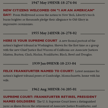
1947 May 19
HNR-18-274-04
NEW CITIZENS WELCOMED ON "I AM AN AMERICAN"
From Hollywood across the nation to New York, Liberty's torch
DAY!
burns brighter as thousands pledge their allegiance to Old Glory in
impressive ceremonies.
1955 May 24
HNR-26-278-02
A new formal portrait of the
HERE IS YOUR SUPREME COURT
nation's highest tribunal in Washington. Shown for the first time as a group
with the new Chief Justice Earl Warren of California are Associate Justices
Minton, Burton, Clark, Harlan, Frankfurter, Black, Reed and Douglas.
1939 Jan 09
HNR-10-233-04
Latest nominee for
FELIX FRANKFURTER NAMED TO COURT!
nation's highest tribunal poses at Cambridge, Massachusetts, home with his
wife.
1962 Aug 30
HNR-34-205-01
SUPREME COURT: FRANKFURTER RETIRES, PRESIDENT
The U. S. Supreme Court loses a distinguished
NAMES GOLDBERG
juror as illness forces the retirement of Associate Justice Frankfurter, and