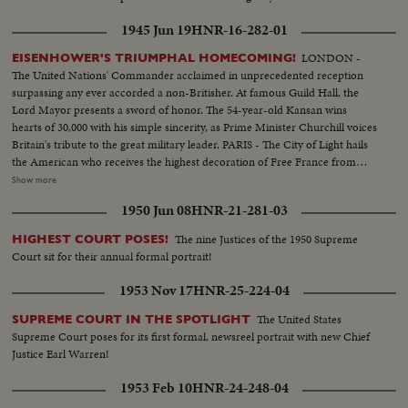
1945 Jun 19
HNR-16-282-01
LONDON -
EISENHOWER'S TRIUMPHAL HOMECOMING!
The United Nations' Commander acclaimed in unprecedented reception
surpassing any ever accorded a non-Britisher. At famous Guild Hall, the
Lord Mayor presents a sword of honor. The 54-year-old Kansan wins
hearts of 30,000 with his simple sincerity, as Prime Minister Churchill voices
Britain's tribute to the great military leader. PARIS - The City of Light hails
the American who receives the highest decoration of Free France from
General de Gaulle. Their welcome is a demonstration of the esteem in
Show more
which General Eisenhower is held by the people of many lands.
1950 Jun 08
HNR-21-281-03
WASHINGTON - The Nation's capital extends the warmest welcome of all.
Mrs. Eisenhower greets her husband, as 1,000,- 000 Washingtonians shout
The nine Justices of the 1950 Supreme
HIGHEST COURT POSES!
the country's affection. Congress gives him a rousing reception, as General
Court sit for their annual formal portrait!
"Ike" makes a deeply stirring address. President Truman presents an Oak
Leaf Cluster, a token of the Nation's affection for America's Number One
1953 Nov 17
HNR-25-224-04
Hero.
The United States
SUPREME COURT IN THE SPOTLIGHT
Supreme Court poses for its first formal, newsreel portrait with new Chief
Justice Earl Warren!
1953 Feb 10
HNR-24-248-04