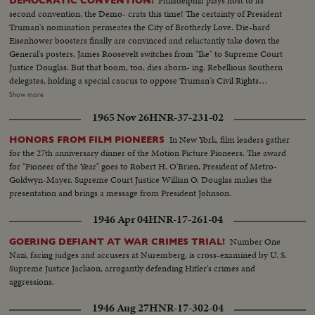
Philadelphia plays host to its
DEMOCRATIC CONVENTION!
second convention, the Demo- crats this time! The certainty of President
Truman's nomination permeates the City of Brotherly Love. Die-hard
Eisenhower boosters finally are convinced and reluctantly take down the
General's posters. James Roosevelt switches from "Ike" to Supreme Court
Justice Douglas. But that boom, too, dies aborn- ing. Rebellious Southern
delegates, holding a special caucus to oppose Truman's Civil Rights
program, hear Jim Arrington, Collins, Miss., Mayor, sound the battle cry.
Show more
Florida's Senator Pepper announces his own candidacy to "stop Truman."
1965 Nov 26
HNR-37-231-02
But the anti-Truman forces fade - at least for the opening day. The
President's name dominates the packed hall as National Chairman, Sen. J.
In New York, film leaders gather
HONORS FROM FILM PIONEERS
Howard McGrath, bids the party stand on its record. The Democratic
for the 27th anniversary dinner of the Motion Picture Pioneers. The award
Donkey is still plenty belligerent!
for "Pioneer of the Year" goes to Robert H. O'Brien, President of Metro-
Goldwyn-Mayer. Supreme Court Justice Willian O. Douglas makes the
presentation and brings a message from President Johnson.
1946 Apr 04
HNR-17-261-04
Number One
GOERING DEFIANT AT WAR CRIMES TRIAL!
Nazi, facing judges and accusers at Nuremberg, is cross-examined by U. S.
Supreme Justice Jackson, arrogantly defending Hitler's crimes and
aggressions.
1946 Aug 27
HNR-17-302-04