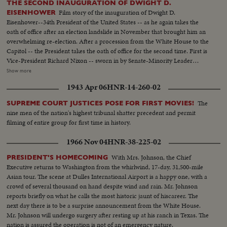
THE SECOND INAUGURATION OF DWIGHT D.
Film story of the inauguration of Dwight D.
EISENHOWER
Eisenhower--34th President of the United States -- as he again takes the
oath of office after an election landslide in November that brought him an
overwhelming re-election. After a procession from the White House to the
Capitol -- the President takes the oath of office for the second time. First is
Vice-President Richard Nixon -- sworn in by Senate-Minority Leader
William Knowland. Then, the Chief Justice of the Supreme Court -- Earl
Show more
Warren -- administers the oath of office to the Chief Executive. More than
1943 Apr 06
HNR-14-260-02
three-quarters of a million swarm the streets of America's capital city to
witness the Inauguration Day parade. And they get their money's worth!
The
SUPREME COURT JUSTICES POSE FOR FIRST MOVIES!
From all 48 states -- and the territories -- floats, military vehicles and
nine men of the nation's highest tribunal shatter precedent and permit
marching men present an impressive display of American unity and might.
filming of entire group for first time in history.
It's America's quadrennial jubilee -- where winner and loser at the polls
combine to rejoice in an event where no citizen can lose - the inauguration
1966 Nov 04
HNR-38-225-02
of a President of the United States.
With Mrs. Johnson, the Chief
PRESIDENT'S HOMECOMING
Executive returns to Washington from the whirlwind, 17-day, 31,500-mile
Asian tour. The scene at Dulles International Airport is a happy one, with a
crowd of several thousand on hand despite wind and rain. Mr. Johnson
reports briefly on what he calls the most historic jaunt of hiscareer. The
next day there is to be a surprise announcement from the White House.
Mr. Johnson will undergo surgery after resting up at his ranch in Texas. The
nation is assured the operation is not of an emergency nature.