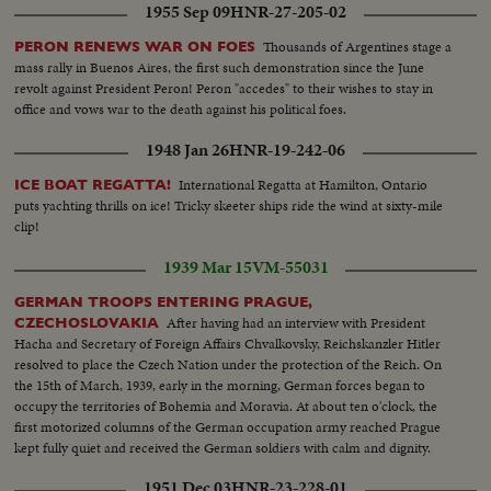
1955 Sep 09
HNR-27-205-02
Thousands of Argentines stage a
PERON RENEWS WAR ON FOES
mass rally in Buenos Aires, the first such demonstration since the June
revolt against President Peron! Peron "accedes" to their wishes to stay in
office and vows war to the death against his political foes.
1948 Jan 26
HNR-19-242-06
International Regatta at Hamilton, Ontario
ICE BOAT REGATTA!
puts yachting thrills on ice! Tricky skeeter ships ride the wind at sixty-mile
clip!
1939 Mar 15
VM-55031
GERMAN TROOPS ENTERING PRAGUE,
After having had an interview with President
CZECHOSLOVAKIA
Hacha and Secretary of Foreign Affairs Chvalkovsky, Reichskanzler Hitler
resolved to place the Czech Nation under the protection of the Reich. On
the 15th of March, 1939, early in the morning, German forces began to
occupy the territories of Bohemia and Moravia. At about ten o'clock, the
first motorized columns of the German occupation army reached Prague
kept fully quiet and received the German soldiers with calm and dignity.
1951 Dec 03
HNR-23-228-01