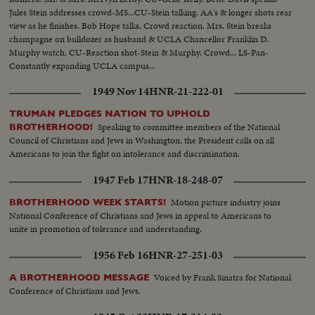
Jules Stein addresses crowd-MS...CU-Stein talking. AA's & longer shots rear
view as he finishes. Bob Hope talks. Crowd reaction. Mrs. Stein breaks
champagne on bulldozer as husband & UCLA Chancellor Franklin D.
Murphy watch. CU-Reaction shot-Stein & Murphy. Crowd... LS-Pan-
Constantly expanding UCLA campus...
1949 Nov 14
HNR-21-222-01
TRUMAN PLEDGES NATION TO UPHOLD
Speaking to committee members of the National
BROTHERHOOD!
Council of Christians and Jews in Washington, the President calls on all
Americans to join the fight on intolerance and discrimination.
1947 Feb 17
HNR-18-248-07
Motion picture industry joins
BROTHERHOOD WEEK STARTS!
National Conference of Christians and Jews in appeal to Americans to
unite in promotion of tolerance and understanding.
1956 Feb 16
HNR-27-251-03
Voiced by Frank Sinatra for National
A BROTHERHOOD MESSAGE
Conference of Christians and Jews.