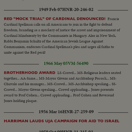
1949 Feb 07
HNR-20-246-02
Francis
RED "MOCK TRIAL" OF CARDINAL DENOUNCED!
Cardinal Spellman calls on all Americans to join in the fight to defend
freedom, branding as a mockery of justice the arrest and imprisonment of
Cardinal Mindszenty by the Communists in Hungary. Also in New York,
Rabbi Benjamin Schultz of the American Jewish League Against
Communism, endorses Cardinal Spellman's plea and urges all faiths to
unite against the Red peril!
1966 May 05
VM-56490
LS-Crowd... MS-Religious leaders seated
BROTHERHOOD AWARD
together... AA-Same... MS-Mayor Givens and Archbishop Pocock... MS-
Chuvalo and his manager... MS-Crowd... MS-Archbishop speaking... SS-
Crowd... Mayor Givens speaking... Crowd applauding... Jones presents
award to Prof Cohen... Crowd applauding... Prof Cohen and Reverend
Jones holding plaque.
1956 Mar 16
HNR-27-259-09
HARRIMAN LAUDS UJA CAMPAIGN FOR AID TO ISRAEL