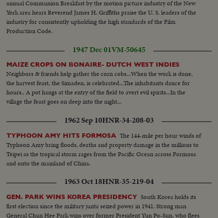
annual Communion Breakfast by the motion picture industry of the New
York area hears Reverend James H. Griffiths praise the U. S. leaders of the
industry for consistently upholding the high standards of the Film
Production Code.
1947 Dec 01
VM-50645
MAIZE CROPS ON BONAIRE- DUTCH WEST INDIES
Neighbors & friends help gather the corn cobs...When the work is done,
the harvest feast, the Simaden, is celebrated...The inhabitants dance for
hours.. A pot hangs at the entry of the field to avert evil spirits...In the
village the feast goes on deep into the night...
1962 Sep 10
HNR-34-208-03
The 144-mile per hour winds of
TYPHOON AMY HITS FORMOSA
Typhoon Amy bring floods, deaths and property damage in the millions to
Teipei as the tropical storm rages from the Pacific Ocean across Formosa
and onto the mainland of China.
1963 Oct 18
HNR-35-219-04
South Korea holds its
GEN. PARK WINS KOREA PRESIDENCY
first election since the military junta seized power in 1941. Strong man
General Chun Hee Park wins over former President Yun Po-Sun, who flees