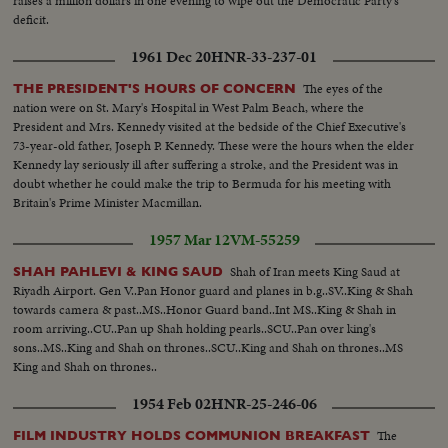
raises a million dollars in one evening to wipe out the Democratic Party's
deficit.
1961 Dec 20
HNR-33-237-01
The eyes of the
THE PRESIDENT'S HOURS OF CONCERN
nation were on St. Mary's Hospital in West Palm Beach, where the
President and Mrs. Kennedy visited at the bedside of the Chief Executive's
73-year-old father, Joseph P. Kennedy. These were the hours when the elder
Kennedy lay seriously ill after suffering a stroke, and the President was in
doubt whether he could make the trip to Bermuda for his meeting with
Britain's Prime Minister Macmillan.
1957 Mar 12
VM-55259
Shah of Iran meets King Saud at
SHAH PAHLEVI & KING SAUD
Riyadh Airport. Gen V..Pan Honor guard and planes in b.g..SV..King & Shah
towards camera & past..MS..Honor Guard band..Int MS..King & Shah in
room arriving..CU..Pan up Shah holding pearls..SCU..Pan over king's
sons..MS..King and Shah on thrones..SCU..King and Shah on thrones..MS
King and Shah on thrones..
1954 Feb 02
HNR-25-246-06
The
FILM INDUSTRY HOLDS COMMUNION BREAKFAST