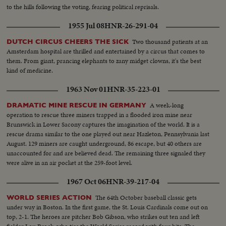
to the hills following the voting, fearing political reprisals.
1955 Jul 08
HNR-26-291-04
Two thousand patients at an
DUTCH CIRCUS CHEERS THE SICK
Amsterdam hospital are thrilled and entertained by a circus that comes to
them. From giant, prancing elephants to zany midget clowns, it's the best
kind of medicine.
1963 Nov 01
HNR-35-223-01
A week-long
DRAMATIC MINE RESCUE IN GERMANY
operation to rescue three miners trapped in a flooded iron mine near
Brunswick in Lower Sacony captures the imagination of the world. It is a
rescue drama similar to the one played out near Hazleton, Pennsylvania last
August. 129 miners are caught underground, 86 escape, but 40 others are
unaccounted for and are believed dead. The remaining three signaled they
were alive in an air pocket at the 259-foot level.
1967 Oct 06
HNR-39-217-04
The 64th October baseball classic gets
WORLD SERIES ACTION
under way in Boston. In the first game, the St. Louis Cardinals come out on
top, 2-1. The heroes are pitcher Bob Gibson, who strikes out ten and left