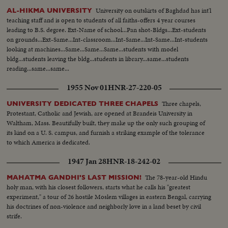
University on outskirts of Baghdad has int'l
AL-HIKMA UNIVERSITY
teaching staff and is open to students of all faiths-offers 4 year courses
leading to B.S. degree. Ext-Name of school...Pan shot-Bldgs...Ext-students
on grounds...Ext-Same...Int-classroom...Int-Same...Int-Same...Int-students
looking at machines...Same...Same...Same...students with model
bldg...students leaving the bldg...students in library...same...students
reading...same...same...
1955 Nov 01
HNR-27-220-05
Three chapels,
UNIVERSITY DEDICATED THREE CHAPELS
Protestant, Catholic and Jewish, are opened at Brandeis University in
Waltham, Mass. Beautifully built, they make up the only such grouping of
its kind on a U. S. campus, and furnish a striking example of the tolerance
to which America is dedicated.
1947 Jan 28
HNR-18-242-02
The 78-year-old Hindu
MAHATMA GANDHI'S LAST MISSION!
holy man, with his closest followers, starts what he calls his "greatest
experiment," a tour of 26 hostile Moslem villages in eastern Bengal, carrying
his doctrines of non-violence and neighborly love in a land beset by civil
strife.