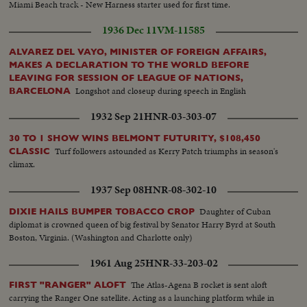
Miami Beach track - New Harness starter used for first time.
1936 Dec 11
VM-11585
ALVAREZ DEL VAYO, MINISTER OF FOREIGN AFFAIRS,
MAKES A DECLARATION TO THE WORLD BEFORE
LEAVING FOR SESSION OF LEAGUE OF NATIONS,
Longshot and closeup during speech in English
BARCELONA
1932 Sep 21
HNR-03-303-07
30 TO 1 SHOW WINS BELMONT FUTURITY, $108,450
Turf followers astounded as Kerry Patch triumphs in season's
CLASSIC
climax.
1937 Sep 08
HNR-08-302-10
Daughter of Cuban
DIXIE HAILS BUMPER TOBACCO CROP
diplomat is crowned queen of big festival by Senator Harry Byrd at South
Boston, Virginia. (Washington and Charlotte only)
1961 Aug 25
HNR-33-203-02
The Atlas-Agena B rocket is sent aloft
FIRST "RANGER" ALOFT
carrying the Ranger One satellite. Acting as a launching platform while in