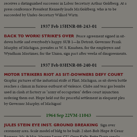
receives a distinguished successor in Labor Secretary Arthur Goldberg. At a
press conference President Kennedy lauds Mr.Goldberg. who is to be
succeeded by Under-Secretary Willard Wirtz.
1937 Feb 15
HNR-08-243-01
Peace agreement signed in sit-
BACK TO WORK! STRIKE'S OVER
down battle and everybody's happy. SUB 1—In Detroit, Governor Frank
Murphy, of Michigan, presides as W. S. Knudsen, for the employers and
Wyndham Mortimer, for the Union, sign pact after weeks of disagreements.
1937 Feb 03
HNR-08-240-01
MOTOR STRIKERS RIOT AS SIT-DOWNERS DEFY COURT
Graphic pictures of the industrial strife at Flint, Michigan, as sit-down battle
reaches a climax in furious outburst of violence. Clubs and tear gas bombs
used in clash at factory as "army of occupation" defies court injunction
ordering them out. Hope held out for peaceful settlement in eloquent plea
by Governor Murphy, of Michigan!
1964 Sep 22
VM-11043
Sign over
JULES STEIN EYE INST. GROUND BREAKING
ceremony area. Scale model of bldg to be built. 2 shot-Bob Hope & Cesar
Romero. Mr. & Mrs. Mervyn Leroy. CU-Gene Kelly. Bette Davis speaks.