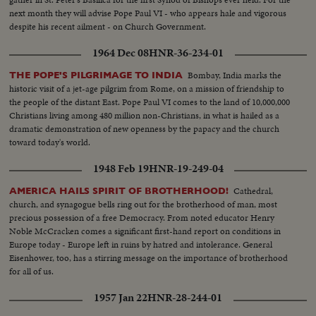
next month they will advise Pope Paul VI - who appears hale and vigorous
despite his recent ailment - on Church Government.
1964 Dec 08
HNR-36-234-01
Bombay, India marks the
THE POPE'S PILGRIMAGE TO INDIA
historic visit of a jet-age pilgrim from Rome, on a mission of friendship to
the people of the distant East. Pope Paul VI comes to the land of 10,000,000
Christians living among 480 million non-Christians, in what is hailed as a
dramatic demonstration of new openness by the papacy and the church
toward today's world.
1948 Feb 19
HNR-19-249-04
Cathedral,
AMERICA HAILS SPIRIT OF BROTHERHOOD!
church, and synagogue bells ring out for the brotherhood of man, most
precious possession of a free Democracy. From noted educator Henry
Noble McCracken comes a significant first-hand report on conditions in
Europe today - Europe left in ruins by hatred and intolerance. General
Eisenhower, too, has a stirring message on the importance of brotherhood
for all of us.
1957 Jan 22
HNR-28-244-01