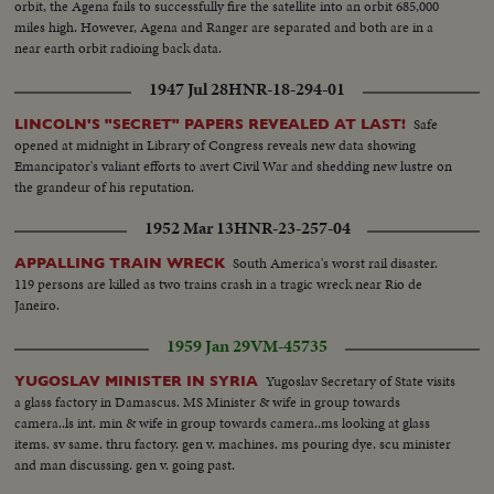
orbit, the Agena fails to successfully fire the satellite into an orbit 685,000
miles high. However, Agena and Ranger are separated and both are in a
near earth orbit radioing back data.
1947 Jul 28
HNR-18-294-01
Safe
LINCOLN'S "SECRET" PAPERS REVEALED AT LAST!
opened at midnight in Library of Congress reveals new data showing
Emancipator's valiant efforts to avert Civil War and shedding new lustre on
the grandeur of his reputation.
1952 Mar 13
HNR-23-257-04
South America's worst rail disaster.
APPALLING TRAIN WRECK
119 persons are killed as two trains crash in a tragic wreck near Rio de
Janeiro.
1959 Jan 29
VM-45735
Yugoslav Secretary of State visits
YUGOSLAV MINISTER IN SYRIA
a glass factory in Damascus. MS Minister & wife in group towards
camera..ls int. min & wife in group towards camera..ms looking at glass
items. sv same. thru factory. gen v. machines. ms pouring dye. scu minister
and man discussing. gen v. going past.