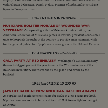
with Pakistan delegation.. Pandit Nehru, Premier of India, makes a striking
figure in European dress..
1947 Oct 02
HNR-19-209-06
MUSICIANS BOLSTER MORALE OF WOUNDED WAR
Co-operating with the Veterans Administration, the
VETERANS!
American Federation of Musicians, James C. Petrillo, president, sends small
units to hospitals throughout the country to provide entertainment, while
for the general public, free "pop" concerts are given in the U.S. and Canada.
1954 Nov 09
HNR-26-222-03
Washington's Russian Embassy
GALA PARTY AT RED EMBASSY
throws its biggest party of the year to mark the 37th anniversary of the
Bolshevik Revolution. There's vodka by the gallon and caviar by the
buckets!
1944 Jan 07
HNR-15-235-03
JAPS HIT BACK AT NEW AMERICAN BASE ON ARAWE!
As supplies and reinforcements come for Yanks at New Britain foothold,
Nip dive bombers zoom in but are driven off. U. S. forces tighten their grip
on Arawe.