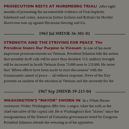
After eight
PROSECUTION RESTS AT NUREMBERG TRIAL!
months of presenting the incontestable evidence of Nazi duplicity,
falsehood and crime, American Justice Jackson and Britain's Sir Hartley
Shawcross sum up against Hermann Goering and Co.
1965 Jul 30
HNR-36-301-01
STRENGTH AND THE STRIVING FOR PEACE The
In one of his most
President States Our Purpose In Vietnam
important pronouncements on Vietnam, President Johnson tells the nation
that monthly draft calls will be more than doubled. U.S. military strength
will be increased in South Vietnam from 75,000 men to 125,000. He notes
that "fifteen efforts have been made to start discussions" with the
Communists aimed at peace -- all without response. News of the Day
presents an analysis of the situation in Vietnam and the necessity for the
measures taken by the President.
1967 Sep 29
HNR-39-215-04
In a White House
WASHINGTON'S "MAYOR" SWORN IN
ceremony, Walter Washington, fifty-two, a negro, takes the oath as the
chief executive of the capital city. He is Washington's first "Mayor" since the
reorganization of the District of Columbia government voted by Congress.
President Johnson attends the swearing in of his appointee.