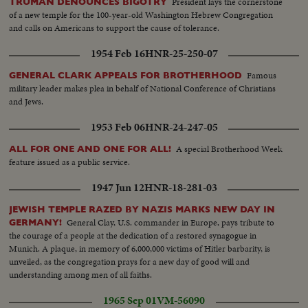
President lays the cornerstone
TRUMAN DENOUNCES BIGOTRY
of a new temple for the 100-year-old Washington Hebrew Congregation
and calls on Americans to support the cause of tolerance.
1954 Feb 16
HNR-25-250-07
Famous
GENERAL CLARK APPEALS FOR BROTHERHOOD
military leader makes plea in behalf of National Conference of Christians
and Jews.
1953 Feb 06
HNR-24-247-05
A special Brotherhood Week
ALL FOR ONE AND ONE FOR ALL!
feature issued as a public service.
1947 Jun 12
HNR-18-281-03
JEWISH TEMPLE RAZED BY NAZIS MARKS NEW DAY IN
General Clay, U.S. commander in Europe, pays tribute to
GERMANY!
the courage of a people at the dedication of a restored synagogue in
Munich. A plaque, in memory of 6,000,000 victims of Hitler barbarity, is
unveiled, as the congregation prays for a new day of good will and
understanding among men of all faiths.
1965 Sep 01
VM-56090