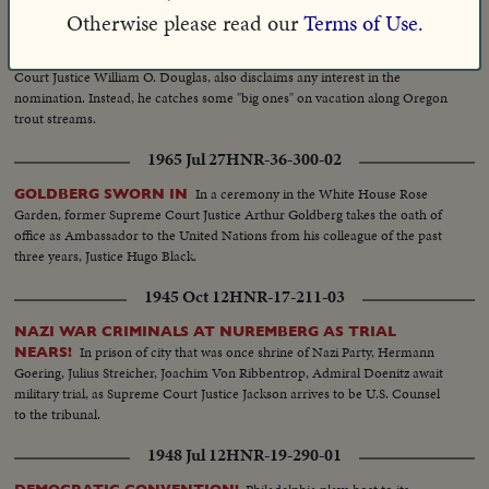
Otherwise please read our
Terms of Use.
1948 Jul 08
HNR-19-289-04
--The third "most discussed" Democratic possibility, Supreme
OREGON
Court Justice William O. Douglas, also disclaims any interest in the
nomination. Instead, he catches some "big ones" on vacation along Oregon
trout streams.
1965 Jul 27
HNR-36-300-02
In a ceremony in the White House Rose
GOLDBERG SWORN IN
Garden, former Supreme Court Justice Arthur Goldberg takes the oath of
office as Ambassador to the United Nations from his colleague of the past
three years, Justice Hugo Black.
1945 Oct 12
HNR-17-211-03
NAZI WAR CRIMINALS AT NUREMBERG AS TRIAL
In prison of city that was once shrine of Nazi Party, Hermann
NEARS!
Goering, Julius Streicher, Joachim Von Ribbentrop, Admiral Doenitz await
military trial, as Supreme Court Justice Jackson arrives to be U.S. Counsel
to the tribunal.
1948 Jul 12
HNR-19-290-01