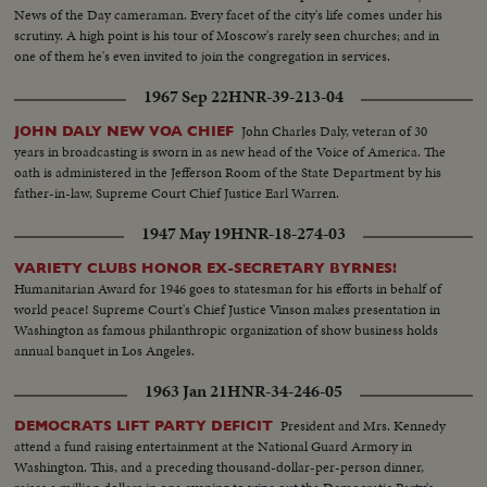
News of the Day cameraman. Every facet of the city's life comes under his
scrutiny. A high point is his tour of Moscow's rarely seen churches; and in
one of them he's even invited to join the congregation in services.
1967 Sep 22
HNR-39-213-04
John Charles Daly, veteran of 30
JOHN DALY NEW VOA CHIEF
years in broadcasting is sworn in as new head of the Voice of America. The
oath is administered in the Jefferson Room of the State Department by his
father-in-law, Supreme Court Chief Justice Earl Warren.
1947 May 19
HNR-18-274-03
VARIETY CLUBS HONOR EX-SECRETARY BYRNES!
Humanitarian Award for 1946 goes to statesman for his efforts in behalf of
world peace! Supreme Court's Chief Justice Vinson makes presentation in
Washington as famous philanthropic organization of show business holds
annual banquet in Los Angeles.
1963 Jan 21
HNR-34-246-05
President and Mrs. Kennedy
DEMOCRATS LIFT PARTY DEFICIT
attend a fund raising entertainment at the National Guard Armory in
Washington. This, and a preceding thousand-dollar-per-person dinner,