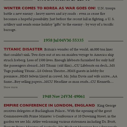
U.N. troops
WINTER COMES TO KOREA AS WAR GOES ON!
battle a new enemy - heavy snows and icy roads - even as cease fire
becomes a hopeful possibility. Just before the recent lull in fighting, a U. S.
artillery unit sends some holiday "gifts" to the enemy - by way of a terrific
barrage.
1958 Jul 04
VM-55335
Britain's wonder of the world, 46,000 ton liner
TITANIC DISASTER
that couldn't sink. Two days out at sea on maiden voyage to America ship
struck Iceberg. Loss of 1500 lives. Enough lifeboats furnished for only half
the passengers aboard...MS Titanic (old film)...CU Lifeboats on deck...MS
Tugs pushing Titanic...LS Odeon Theatre...HMS guests in lobby for
premiere...HMS Selwin Lloyd in crowd. Mr. John Davis and wife arrive...AA
Same...Boy selling papers...MCU Headline as man reads...CU Kenneth
Moore (English movie star). Shots of living survivors of Titanic...Same
Show more
SOF...8 ft shot of rolling ocean crests...Coptor takes off...Shots of non-
1948 Nov 24
VM-49061
capsizable life boat...Shots of Reina Del Pacifico...Shots of Engine Room
smoldering...Shot of Modern devices in room...Ocean rolling by...AV Ship
King George
EMPIRE CONFERENCE IN LONDON, ENGLAND
at sea.
receives delegates at Buckingham Palace.. With the opening of the great
Commonwealth Prime Minister 's Conference at 10 Downing Street, in the
garden we see Mr. Attlee welcoming various statesmen including Dr. Evatt,
Deputy Prime Minister of Australia. Mr. Herbert Morrison has a few words