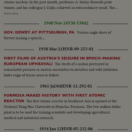
atomic nucleus. In the past month, professor A. Szalay, Kossuth prize
winner, and his colleague J. Csiky, achieved an extraordinary result. The
experiments are made in the Wilson fog chamber. A radioactive helium
Show more
atom is now disintegrating. Explosion. once more. Pictures were taken from
1948 Nov 24
VM-53042
the experiments. The rejected atom nucleus does not fly in the opposite
direction of the electron course, but this way. This proves the Existence of
Various angle shots of
GOV. DEWEY AT PITTSBURGH, PA
the third part, the neutrinos. We wish them further luck
Dewey making a speech....
1938 Mar 21
HNR-09-253-01
FIRST FILMS OF AUSTRIA'S SEIZURE IN EPOCH-MAKING
The death of a nation portrayed in
EUROPEAN UPHEAVAL!
remarkable pictures as Austria surrenders to invaders and wild jubilation
hides reign of terror soon to follow.
1961 Jul 04
HNR-32-292-01
FORMOSA MAKES HISTORY WITH FIRST ATOMIC
The first atomic reactor in Southeast Asia is opened at the
REACTOR
National Tsing Hua University in Hsinchu, Formosa. The two million dollar
plant is to be used for training scientists and developing agricultural,
medical and industrial research.
1934 Jan 12
HNR-05-232-06