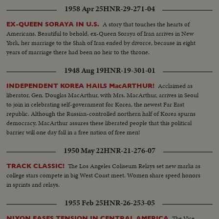
1958 Apr 25
HNR-29-271-04
A story that touches the hearts of
EX-QUEEN SORAYA IN U.S.
Americans. Beautiful to behold, ex-Queen Soraya of Iran arrives in New
York, her marriage to the Shah of Iran ended by divorce, because in eight
years of marriage there had been no heir to the throne.
1948 Aug 19
HNR-19-301-01
Acclaimed as
INDEPENDENT KOREA HAILS MacARTHUR!
liberator, Gen. Douglas MacArthur, with Mrs. MacArthur, arrives in Seoul
to join in celebrating self-government for Korea, the newest Far East
republic. Although the Russian-controlled northern half of Korea spurns
democracy, MacArthur assures these liberated people that this political
barrier will one day fall in a free nation of free men!
1950 May 22
HNR-21-276-07
The Los Angeles Coliseum Relays set new marks as
TRACK CLASSIC!
college stars compete in big West Coast meet. Women share speed honors
in sprints and relays.
1955 Feb 25
HNR-26-253-05
The Vice-
NIXON EASES TENSION IN CENTRAL AMERICA