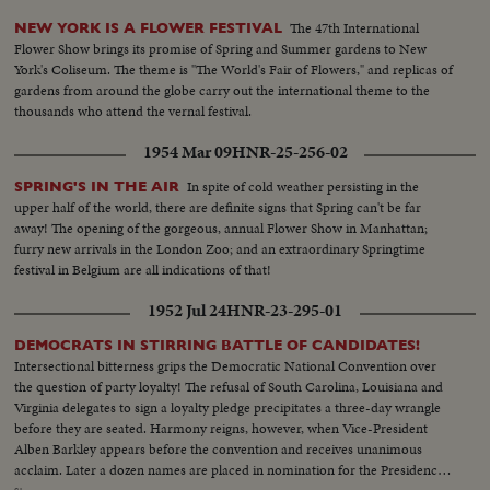
The 47th International
NEW YORK IS A FLOWER FESTIVAL
Flower Show brings its promise of Spring and Summer gardens to New
York's Coliseum. The theme is "The World's Fair of Flowers," and replicas of
gardens from around the globe carry out the international theme to the
thousands who attend the vernal festival.
1954 Mar 09
HNR-25-256-02
In spite of cold weather persisting in the
SPRING'S IN THE AIR
upper half of the world, there are definite signs that Spring can't be far
away! The opening of the gorgeous, annual Flower Show in Manhattan;
furry new arrivals in the London Zoo; and an extraordinary Springtime
festival in Belgium are all indications of that!
1952 Jul 24
HNR-23-295-01
DEMOCRATS IN STIRRING BATTLE OF CANDIDATES!
Intersectional bitterness grips the Democratic National Convention over
the question of party loyalty! The refusal of South Carolina, Louisiana and
Virginia delegates to sign a loyalty pledge precipitates a three-day wrangle
before they are seated. Harmony reigns, however, when Vice-President
Alben Barkley appears before the convention and receives unanimous
acclaim. Later a dozen names are placed in nomination for the Presidency,