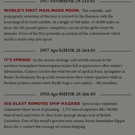
1957 Oct 08
HNR-29-214-01
The scientific, and
WORLD'S FIRST MAN-MADE MOON.
propaganda sensation of the year is created by the Russians with the
launching of its earth satellite. At a height of 560 miles, at 18,000 miles an
hour, the 185 pound sphere completes a circuit of the globe every 96
minutes. News of the Day presents an analysis of the achievement which
marks a major step into space.
1957 Apr 02
HNR-28-264-01
As the season of magic and rebirth returns to the
IT'S SPRING!
northern hemisphere homosapiens makes full reappearance after winter's
hibernation. Camera catches the vivid beauty of April in Paris, springtime in
Rome. In Germany, the graceful swans leave their winter quarters while in
Sardinia patient camera work finally bags a rare animal -- the mouflon.
1958 Apr 08
HNR-29-266-05
Spectacular explosion
BIG BLAST REMOVES SHIP HAZARD
culminates three years of planning - 1,375 tons of explosive lifts 700,000
tons of rock and water to clear water passage along coast of British
Columbia. One of the world's greatest non-atomic blasts demolishes Ripple
Rock, for a century the scourge of coastal shipping.