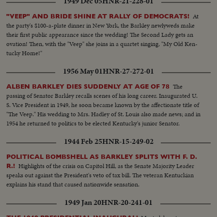
1949 Dec 05
HNR-21-228-01
At
"VEEP" AND BRIDE SHINE AT RALLY OF DEMOCRATS!
the party's $100-a-plate dinner in New York, the Barkley newlyweds make
their first public appearance since the wedding! The Second Lady gets an
ovation! Then, with the "Veep" she joins in a quartet singing, "My Old Ken-
tucky Home!"
1956 May 01
HNR-27-272-01
The
ALBEN BARKLEY DIES SUDDENLY AT AGE OF 78
passing of Senator Barkley recalls scenes of his long career. Inaugurated U.
S. Vice President in 1949, he soon became known by the affectionate title of
"The Veep." His wedding to Mrs. Hadley of St. Louis also made news; and in
1954 he returned to politics to be elected Kentucky's junior Senator.
1944 Feb 25
HNR-15-249-02
POLITICAL BOMBSHELL AS BARKLEY SPLITS WITH F. D.
Highlights of the crisis on Capitol Hill, as the Senate Majority Leader
R.!
speaks out against the President's veto of tax bill. The veteran Kentuckian
explains his stand that caused nationwide sensation.
1949 Jan 20
HNR-20-241-01