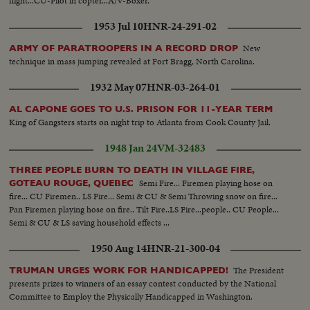
flight...CU-Pilot in copter...A/V-Boxer.
1953 Jul 10
HNR-24-291-02
New
ARMY OF PARATROOPERS IN A RECORD DROP
technique in mass jumping revealed at Fort Bragg, North Carolina.
1932 May 07
HNR-03-264-01
AL CAPONE GOES TO U.S. PRISON FOR 11-YEAR TERM
King of Gangsters starts on night trip to Atlanta from Cook County Jail.
1948 Jan 24
VM-32483
THREE PEOPLE BURN TO DEATH IN VILLAGE FIRE,
Semi Fire... Firemen playing hose on
GOTEAU ROUGE, QUEBEC
fire... CU Firemen.. LS Fire... Semi & CU & Semi Throwing snow on fire...
Pan Firemen playing hose on fire.. Tilt Fire..LS Fire...people.. CU People...
Semi & CU & LS saving household effects ...
1950 Aug 14
HNR-21-300-04
The President
TRUMAN URGES WORK FOR HANDICAPPED!
presents prizes to winners of an essay contest conducted by the National
Committee to Employ the Physically Handicapped in Washington.