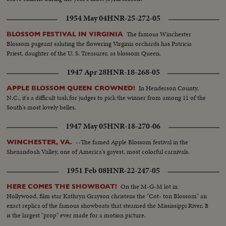
1954 May 04
HNR-25-272-05
The famous Winchester
BLOSSOM FESTIVAL IN VIRGINIA
Blossom pageant saluting the flowering Virginia orchards has Patricia
Priest, daughter of the U. S. Treasurer, as blossom Queen.
1947 Apr 28
HNR-18-268-05
In Henderson County,
APPLE BLOSSOM QUEEN CROWNED!
N.C., it's a difficult task for judges to pick the winner from among 11 of the
South's most lovely belles.
1947 May 05
HNR-18-270-06
--The famed Apple Blossom festival in the
WINCHESTER, VA.
Shenandoah Valley, one of America's gayest, most colorful carnivals.
1951 Feb 08
HNR-22-247-05
On the M-G-M lot in
HERE COMES THE SHOWBOAT!
Hollywood, film star Kathryn Grayson christens the "Cot- ton Blossom" an
exact replica of the famous showboats that steamed the Mississippi River. It
is the largest "prop" ever made for a motion picture.