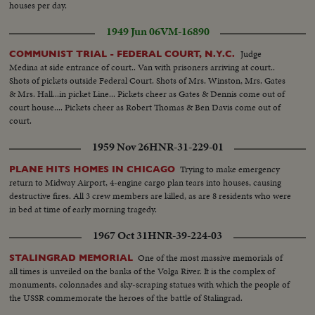
houses per day.
1949 Jun 06
VM-16890
Judge
COMMUNIST TRIAL - FEDERAL COURT, N.Y.C.
Medina at side entrance of court.. Van with prisoners arriving at court..
Shots of pickets outside Federal Court. Shots of Mrs. Winston, Mrs. Gates
& Mrs. Hall...in picket Line... Pickets cheer as Gates & Dennis come out of
court house.... Pickets cheer as Robert Thomas & Ben Davis come out of
court.
1959 Nov 26
HNR-31-229-01
Trying to make emergency
PLANE HITS HOMES IN CHICAGO
return to Midway Airport, 4-engine cargo plan tears into houses, causing
destructive fires. All 3 crew members are killed, as are 8 residents who were
in bed at time of early morning tragedy.
1967 Oct 31
HNR-39-224-03
One of the most massive memorials of
STALINGRAD MEMORIAL
all times is unveiled on the banks of the Volga River. It is the complex of
monuments, colonnades and sky-scraping statues with which the people of
the USSR commemorate the heroes of the battle of Stalingrad.