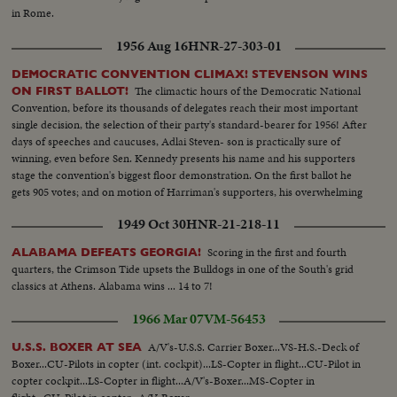
in Rome.
1956 Aug 16
HNR-27-303-01
DEMOCRATIC CONVENTION CLIMAX! STEVENSON WINS
The climactic hours of the Democratic National
ON FIRST BALLOT!
Convention, before its thousands of delegates reach their most important
single decision, the selection of their party's standard-bearer for 1956! After
days of speeches and caucuses, Adlai Steven- son is practically sure of
winning, even before Sen. Kennedy presents his name and his supporters
stage the convention's biggest floor demonstration. On the first ballot he
gets 905 votes; and on motion of Harriman's supporters, his overwhelming
victory is made one of acclamation.
1949 Oct 30
HNR-21-218-11
Scoring in the first and fourth
ALABAMA DEFEATS GEORGIA!
quarters, the Crimson Tide upsets the Bulldogs in one of the South's grid
classics at Athens. Alabama wins ... 14 to 7!
1966 Mar 07
VM-56453
A/V's-U.S.S. Carrier Boxer...VS-H.S.-Deck of
U.S.S. BOXER AT SEA
Boxer...CU-Pilots in copter (int. cockpit)...LS-Copter in flight...CU-Pilot in
copter cockpit...LS-Copter in flight...A/V's-Boxer...MS-Copter in