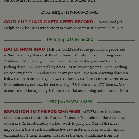
cut loose in spectacular motor mixup at Brockton, Mass.
1932 Aug 17
HNR-03-293-02
Horace Dodge's
GOLD CUP CLASSIC SETS SPEED RECORD
Delphine IV bounces into victory in 90-mile contest at Montauk Pt., N.Y.
1965 Aug 24
VM-56282
Half the world's dates are grown and processed
DATES FROM IRAQ
in Southern Iraq. Pan shot-Road to trees... Pan shot-men climbing trees...
AS-Same... Men taking dates off trees... Man climbing around tree &
picking dates... LS-Men picking dates... Man lowering dates... Men working
on conveyer belt... CU-dates on conveyer belt... Women assorting dates on
belt... CU-man inspecting dates... CU-Same... CU-boxes on conveyer-ext...
Men unloading crates... Int-dates going... BS-fumasator... CU-Same... Man
at controls... Man opening & fumasator... Boxes coming out of same... Men
packing dates... Same... Ext-trees... Same... Same...
1957 Jun 26
VM-46899
At DEBrecen functions
EXPLOSION IN THE FOG CHAMBER
since four years the atomic Nucleus Research Institution of the Academy
of science. In its laboratory various work is going on. One of the most
important is the search of radioactive raw material in our country and its
examination. This instrument measures the energy radiating from the