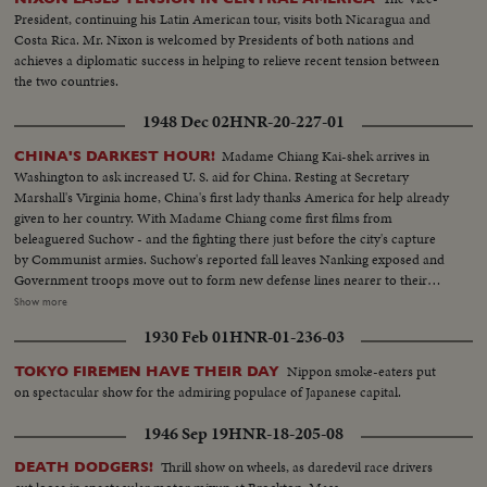
President, continuing his Latin American tour, visits both Nicaragua and
Costa Rica. Mr. Nixon is welcomed by Presidents of both nations and
achieves a diplomatic success in helping to relieve recent tension between
the two countries.
1948 Dec 02
HNR-20-227-01
Madame Chiang Kai-shek arrives in
CHINA'S DARKEST HOUR!
Washington to ask increased U. S. aid for China. Resting at Secretary
Marshall's Virginia home, China's first lady thanks America for help already
given to her country. With Madame Chiang come first films from
beleaguered Suchow - and the fighting there just before the city's capture
by Communist armies. Suchow's reported fall leaves Nanking exposed and
Government troops move out to form new defense lines nearer to their
capital city. Generalissimo Chiang Kai-shek faces still another crisis in his
Show more
stormy career. And once again, war-weary China sees roads clogged with
1930 Feb 01
HNR-01-236-03
refugees - this time fleeing the Red menace threatening to engulf all China.
Nippon smoke-eaters put
TOKYO FIREMEN HAVE THEIR DAY
on spectacular show for the admiring populace of Japanese capital.
1946 Sep 19
HNR-18-205-08
Thrill show on wheels, as daredevil race drivers
DEATH DODGERS!