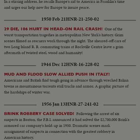
In a stirring address, he recalls Europe's aid to America in Franklin's time
and urges our help now for Europe to insure peace.
1950 Feb 21
HNR-21-250-02
One of the
29 DIE, 106 HURT IN HEAD-ON RAIL CRASH!
worst transportation tragedies in metropolitan New York's history. Grim
scenes filmed as rescuers work through the night. The sheared-off cars of
two Long Island R. R. commuting trains at Rockville Centre leave a grim
aftermath of twisted steel, wood and humanity!
1944 Dec 12
HNR-16-228-02
MUD AND FLOOD SLOW ALLIED PUSH IN ITALY!
Americans and British find tough going in advance through wrecked Italian
towns as mountainous torrents stall trucks and armor. A graphic picture of
the hardships of winter war.
1956 Jan 13
HNR-27-241-02
Following the arrest of six
BRINK ROBBERY CASE SOLVED!
suspects in Boston, the F.B.I. announced it had solved the $2,700,000 Brink's
armored car company's hold-up in 1950. Dramatic scenes mark
arraignment of suspects in connection with the greatest robbery in
American history.