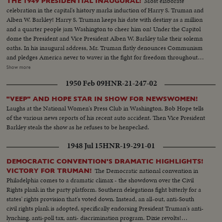
Most elaborate
THE 1949 PRESIDENTIAL INAUGURAL!
celebration in the capital's history marks induction of Harry S. Truman and
Alben W. Barkley! Harry S. Truman keeps his date with destiny as a million
and a quarter people jam Washington to cheer him on! Under the Capitol
dome the President and Vice President Alben W. Barkley take their solemn
oaths. In his inaugural address, Mr. Truman flatly denounces Communism
and pledges America never to waver in the fight for freedom throughout
the world. After the historic ceremony, the President himself leads the
Show more
seven-mile long parade down Pennsylvania Avenue. His World War I
1950 Feb 09
HNR-21-247-02
buddies of his beloved Battery "D" march on barking bunions as "Captain
Truman's" Guard of Honor. It's a magnificent show! The capital, like the
"VEEP" AND HOPE STAR IN SHOW FOR NEWSWOMEN!
nation, is just wild about Harry!
Laughs at the National Women's Press Club in Washington. Bob Hope tells
of the various news reports of his recent auto accident. Then Vice President
Barkley steals the show as he refuses to be henpecked.
1948 Jul 15
HNR-19-291-01
DEMOCRATIC CONVENTION'S DRAMATIC HIGHLIGHTS!
The Democratic national convention in
VICTORY FOR TRUMAN!
Philadelphia comes to a dramatic climax - the showdown over the Civil
Rights plank in the party platform. Southern delegations fight bitterly for a
states' rights provision that's voted down. Instead, an all-out, anti-South
civil rights plank is adopted, specifically endorsing President Truman's anti-
lynching, anti-poll tax, anti- discrimination program. Dixie revolts!