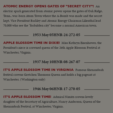
An
ATOMIC ENERGY OPENS GATES OF "SECRET CITY"!
electric spark generated from atomic power opens the gates of Oak Ridge,
Tenn., war-born Atom Town where the A-Bomb was made and the secret
kept. Vice President Barkley and Atomic Energy Chairman Lilienthal lead
70,000 who see the "forbidden city" become a normal American town.
1953 May 05
HNR-24-272-05
Miss Kathryn Eisenhower, the
APPLE BLOSSOM TIME IN DIXIE!
President's niece is crowned queen of the 26th Apple Blossom Festival at
Winchester, Virginia.
1937 May 10
HNR-08-267-07
Famous Shenandoah
IT'S APPLE BLOSSOM TIME IN VIRGINIA
festival crowns Gretchen Thomson Queen and holds a big pageant at
Winchester. (Washington only)
1946 May 06
HNR-17-270-05
Admiral Nimitz crowns lovely
IT'S APPLE BLOSSOM TIME!
daughter of the Secretary of Agriculture, Nancy Anderson, Queen of the
Shenandoah Festival, at Winchester, Virginia.