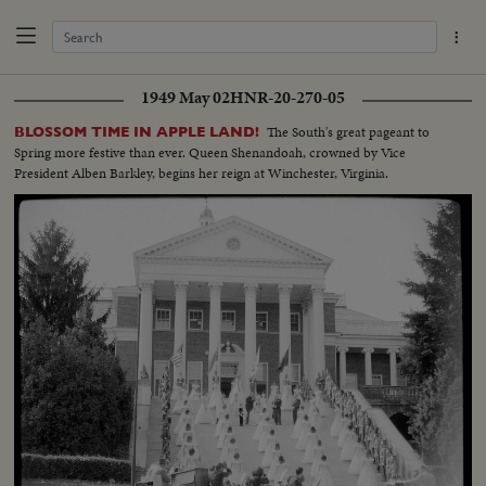
1949 May 02
HNR-20-270-05
The South's great pageant to
BLOSSOM TIME IN APPLE LAND!
Spring more festive than ever. Queen Shenandoah, crowned by Vice
President Alben Barkley, begins her reign at Winchester, Virginia.