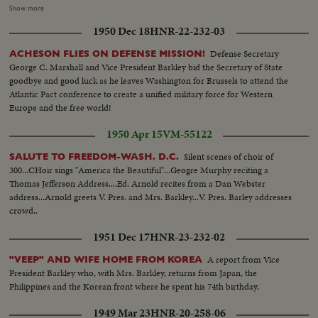
Alabama leads a walkout. Mississippi follows. Bitterness continues when
Show more
the Southerners enter their own "States Rights" candidate for President,
1950 Dec 18
HNR-22-232-03
Georgia's Senator Richard B. Russell. However, when President Truman's
name is placed in nomination the roaring demonstration momentarily
Defense Secretary
ACHESON FLIES ON DEFENSE MISSION!
overrides the serious party split. Candidate Truman, with his Vice
George C. Marshall and Vice President Barkley bid the Secretary of State
Presidential running mate, Senator Alben W. Barkley and their families,
goodbye and good luck as he leaves Washington for Brussels to attend the
appear in person. Accepting the nomination, Mr. Truman electrifies the
Atlantic Pact conference to create a unified military force for Western
cheering convention by announcing he will call back the 80th Congress for
Europe and the free world!
a special session July 26th. A dramatic finish -- foretelling a spirited
campaign ahead!
1950 Apr 15
VM-55122
Silent scenes of choir of
SALUTE TO FREEDOM-WASH. D.C.
300...CHoir sings "America the Beautiful"...Geogre Murphy reciting a
Thomas Jefferson Address....Ed. Arnold recites from a Dan Webster
address...Arnold greets V. Pres. and Mrs. Barkley...V. Pres. Barley addresses
crowd..
1951 Dec 17
HNR-23-232-02
A report from Vice
"VEEP" AND WIFE HOME FROM KOREA
President Barkley who, with Mrs. Barkley, returns from Japan, the
Philippines and the Korean front where he spent his 74th birthday.
1949 Mar 23
HNR-20-258-06