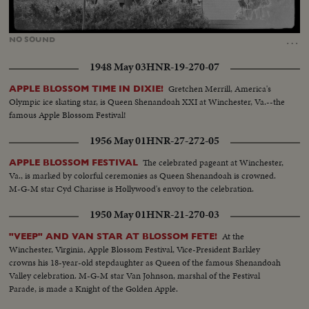
Loaded
:
Unmute
22.01%
…
NO
SOUND
1948 May 03
HNR-19-270-07
Gretchen Merrill, America's
APPLE BLOSSOM TIME IN DIXIE!
Olympic ice skating star, is Queen Shenandoah XXI at Winchester, Va.--the
famous Apple Blossom Festival!
1956 May 01
HNR-27-272-05
The celebrated pageant at Winchester,
APPLE BLOSSOM FESTIVAL
Va., is marked by colorful ceremonies as Queen Shenandoah is crowned.
M-G-M star Cyd Charisse is Hollywood's envoy to the celebration.
1950 May 01
HNR-21-270-03
At the
"VEEP" AND VAN STAR AT BLOSSOM FETE!
Winchester, Virginia, Apple Blossom Festival, Vice-President Barkley
crowns his 18-year-old stepdaughter as Queen of the famous Shenandoah
Valley celebration. M-G-M star Van Johnson, marshal of the Festival
Parade, is made a Knight of the Golden Apple.