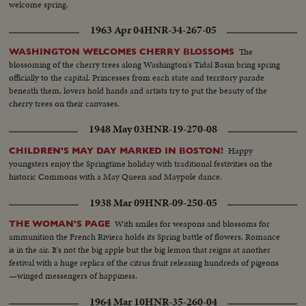
welcome spring.
1963 Apr 04
HNR-34-267-05
The
WASHINGTON WELCOMES CHERRY BLOSSOMS
blossoming of the cherry trees along Washington's Tidal Basin bring spring
officially to the capital. Princesses from each state and territory parade
beneath them, lovers hold hands and artists try to put the beauty of the
cherry trees on their canvases.
1948 May 03
HNR-19-270-08
Happy
CHILDREN'S MAY DAY MARKED IN BOSTON!
youngsters enjoy the Springtime holiday with traditional festivities on the
historic Commons with a May Queen and Maypole dance.
1938 Mar 09
HNR-09-250-05
With smiles for weapons and blossoms for
THE WOMAN'S PAGE
ammunition the French Riviera holds its Spring battle of flowers. Romance
is in the air. It's not the big apple but the big lemon that reigns at another
festival with a huge replica of the citrus fruit releasing hundreds of pigeons
—winged messengers of happiness.
1964 Mar 10
HNR-35-260-04