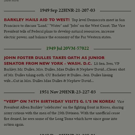
most of them marked by spectacular ovations. Wildest pandemonium is
Show more
touched off for Illinois Governor Stevenson, whose backers are sure that
1949 Sep 22
HNR-21-207-03
they'll draft him as the party's 1952 standard-bearer!
Top level Democrats meet in San
BARKLEY HAILS AID TO WEST!
Francisco to discuss "Land," "Water" and "Jobs" on the West Coast. The Vice
President tells of Federal plans to develop natural resources, increase
electric power, and balance the economy of the Far Western states.
1949 Jul 20
VM-57022
JOHN FOSTER DULLES TAKES OATH AS JUNIOR
LS Sen. Ives, VP
SENATOR FROM NEW YORK - WASH. D.C.
Barkley, Mr. Dulles, Mrs. Dulles, Miss Dulles & Nephew David...Closer shot
of Mr. Dulles taking oath. CU Barkeley & Dulles...Sen. Dulles kissing
wife...Cut in Mrs. Dulles Miss Dulles & Nephew David...
1951 Nov 29
HNR-23-227-03
Vice
"VEEP" ON 74TH BIRTHDAY VISITS G. I.'S IN KOREA!
President Alben Barkley "celebrates" on the fighting front in Korea, sharing
army rations with the men of the 25th Division. With the unofficial cease
fire denied, he sees some of the Long Toms which have since gone into
action again.