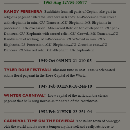
1965 Aug 12
VM-55877
Buddhists from all parts of Ceylon take part in
KANDY PEREHERA
religious pageant called the Perahera in Kandy. LS-Procession thru street
with elephants in rain...CU-Dancers...CU-Elephant...MS-Elephants in
procession...LS-Procession...MS-Sacred Relic on top of elephant...CU pan-
Dancers...CU-Elephants with sacred relic...CU-Crowd...MS-Dancers...CU-
Kandyan chief walking...MS-Procession...CU-Crowd in rain...CU-
Elephants...LS-Procession...CU-Elephants...CU-Crowd in rain...CU-
Dancers...CU-Sacred relic...CU-Elephant...LS-Elephants in
procession...MS-Procession...
1949 Oct 03
HNR-21-210-05
Blossom time in East Texas is celebrated
TYLER ROSE FESTIVAL!
with a floral pageant in the Rose Capital of the World.
1947 Feb 03
HNR-18-244-10
Snow capital of the nation in the classic
WINTER CARNIVAL!
pageant that hails King Boreas as monarch of the Northwest.
1952 Feb 21
HNR-23-251-04
The Italian town of Viareggio
CARNIVAL TIME ON THE RIVIERA!
bids the world and its woes a temporary farewell and really lets loose to