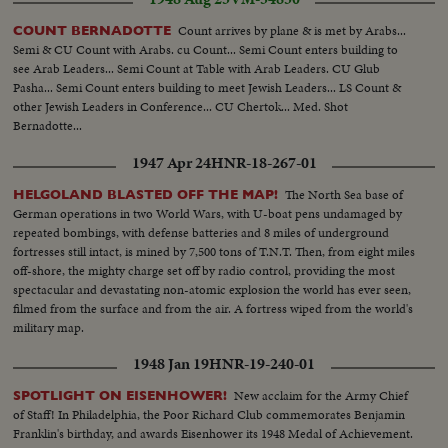
Count arrives by plane & is met by Arabs...
COUNT BERNADOTTE
Semi & CU Count with Arabs. cu Count... Semi Count enters building to
see Arab Leaders... Semi Count at Table with Arab Leaders. CU Glub
Pasha... Semi Count enters building to meet Jewish Leaders... LS Count &
other Jewish Leaders in Conference... CU Chertok... Med. Shot
Bernadotte...
1947 Apr 24
HNR-18-267-01
The North Sea base of
HELGOLAND BLASTED OFF THE MAP!
German operations in two World Wars, with U-boat pens undamaged by
repeated bombings, with defense batteries and 8 miles of underground
fortresses still intact, is mined by 7,500 tons of T.N.T. Then, from eight miles
off-shore, the mighty charge set off by radio control, providing the most
spectacular and devastating non-atomic explosion the world has ever seen,
filmed from the surface and from the air. A fortress wiped from the world's
military map.
1948 Jan 19
HNR-19-240-01
New acclaim for the Army Chief
SPOTLIGHT ON EISENHOWER!
of Staff! In Philadelphia, the Poor Richard Club commemorates Benjamin
Franklin's birthday, and awards Eisenhower its 1948 Medal of Achievement.