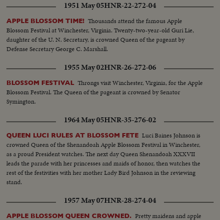
1951 May 05
HNR-22-272-04
Thousands attend the famous Apple
APPLE BLOSSOM TIME!
Blossom Festival at Winchester, Virginia. Twenty-two-year-old Guri Lie,
daughter of the U. N. Secretary, is crowned Queen of the pageant by
Defense Secretary George C. Marshall.
1955 May 02
HNR-26-272-06
Throngs visit Winchester, Virginia, for the Apple
BLOSSOM FESTIVAL
Blossom Festival. The Queen of the pageant is crowned by Senator
Symington.
1964 May 05
HNR-35-276-02
Luci Baines Johnson is
QUEEN LUCI RULES AT BLOSSOM FETE
crowned Queen of the Shenandoah Apple Blossom Festival in Winchester,
as a proud President watches. The next day Queen Shenandoah XXXVII
leads the parade with her princesses and maids of honor, then watches the
rest of the festivities with her mother Lady Bird Johnson in the reviewing
stand.
1957 May 07
HNR-28-274-04
Pretty maidens and apple
APPLE BLOSSOM QUEEN CROWNED.