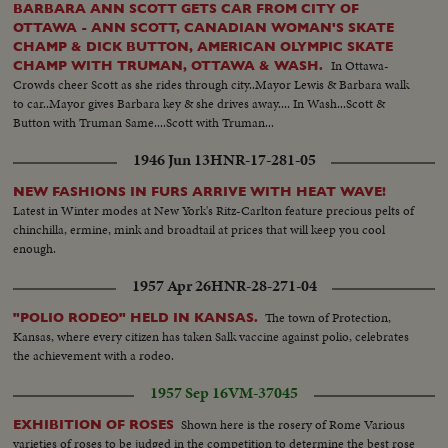
BARBARA ANN SCOTT GETS CAR FROM CITY OF
OTTAWA - ANN SCOTT, CANADIAN WOMAN'S SKATE
CHAMP & DICK BUTTON, AMERICAN OLYMPIC SKATE
In Ottawa-
CHAMP WITH TRUMAN, OTTAWA & WASH.
Crowds cheer Scott as she rides through city..Mayor Lewis & Barbara walk
to car..Mayor gives Barbara key & she drives away.... In Wash...Scott &
Button with Truman Same....Scott with Truman...
1946 Jun 13
HNR-17-281-05
NEW FASHIONS IN FURS ARRIVE WITH HEAT WAVE!
Latest in Winter modes at New York's Ritz-Carlton feature precious pelts of
chinchilla, ermine, mink and broadtail at prices that will keep you cool
enough.
1957 Apr 26
HNR-28-271-04
The town of Protection,
"POLIO RODEO" HELD IN KANSAS.
Kansas, where every citizen has taken Salk vaccine against polio, celebrates
the achievement with a rodeo.
1957 Sep 16
VM-37045
Shown here is the rosery of Rome Various
EXHIBITION OF ROSES
varieties of roses to be judged in the competition to determine the best rose