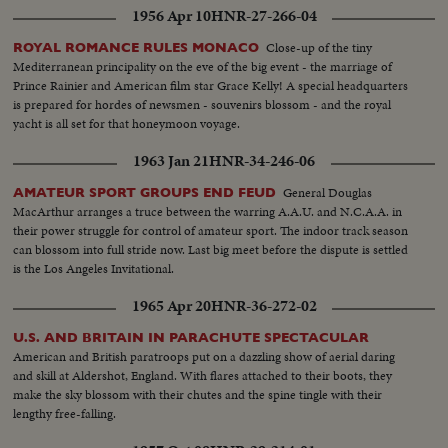
1956 Apr 10
HNR-27-266-04
Close-up of the tiny
ROYAL ROMANCE RULES MONACO
Mediterranean principality on the eve of the big event - the marriage of
Prince Rainier and American film star Grace Kelly! A special headquarters
is prepared for hordes of newsmen - souvenirs blossom - and the royal
yacht is all set for that honeymoon voyage.
1963 Jan 21
HNR-34-246-06
General Douglas
AMATEUR SPORT GROUPS END FEUD
MacArthur arranges a truce between the warring A.A.U. and N.C.A.A. in
their power struggle for control of amateur sport. The indoor track season
can blossom into full stride now. Last big meet before the dispute is settled
is the Los Angeles Invitational.
1965 Apr 20
HNR-36-272-02
U.S. AND BRITAIN IN PARACHUTE SPECTACULAR
American and British paratroops put on a dazzling show of aerial daring
and skill at Aldershot, England. With flares attached to their boots, they
make the sky blossom with their chutes and the spine tingle with their
lengthy free-falling.