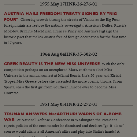
1955 May 17
HNR-26-276-01
AUSTRIA HAILS FREEDOM! TREATY SIGNED BY "BIG
Cheering crowds throng the streets of Vienna as the Big Four
FOUR"
foreign ministers restore the nation's sovereignty. America's Dulles, Russia's
Molotov, Britain's MacMillan, France's Pinay and Austria's Figl sign the
historic pact that makes Austria free of foreign occupation for the first time
in 17 years.
1964 Aug 04
HNR-35-302-02
With the only
GREEK BEAUTY IS THE NEW MISS UNIVERSE
competition perhaps on an unexplored Mars, earthmen elect Miss
Universe in the annual contest at Miami Beach. She's 20-year-old Kiriaki
Tsopei, Miss Greece before she ascended the more cosmic throne. From
Sparta, she's the first girl from Southern Europe ever to become Miss
Universe.
1951 May 05
HNR-22-272-01
TRUMAN ANSWERS MacARTHUR! WARNS OF A-BOMB
At National Defense Conference in Washington the President
WAR
rejects policies of the commander he dismissed and declares "go-it-alone"
course would alienate all America's allies and play into Stalin's hands! A