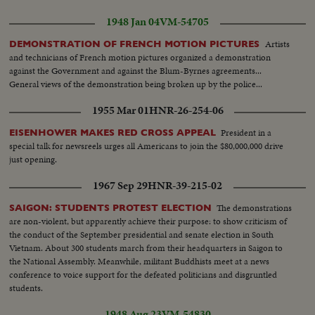
1948 Jan 04
VM-54705
Artists
DEMONSTRATION OF FRENCH MOTION PICTURES
and technicians of French motion pictures organized a demonstration
against the Government and against the Blum-Byrnes agreements...
General views of the demonstration being broken up by the police...
1955 Mar 01
HNR-26-254-06
President in a
EISENHOWER MAKES RED CROSS APPEAL
special talk for newsreels urges all Americans to join the $80,000,000 drive
just opening.
1967 Sep 29
HNR-39-215-02
The demonstrations
SAIGON: STUDENTS PROTEST ELECTION
are non-violent, but apparently achieve their purpose: to show criticism of
the conduct of the September presidential and senate election in South
Vietnam. About 300 students march from their headquarters in Saigon to
the National Assembly. Meanwhile, militant Buddhists meet at a news
conference to voice support for the defeated politicians and disgruntled
students.
1948 Aug 23
VM-54830