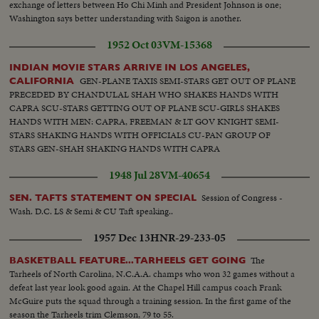
exchange of letters between Ho Chi Minh and President Johnson is one;
Washington says better understanding with Saigon is another.
1952 Oct 03
VM-15368
INDIAN MOVIE STARS ARRIVE IN LOS ANGELES,
GEN-PLANE TAXIS SEMI-STARS GET OUT OF PLANE
CALIFORNIA
PRECEDED BY CHANDULAL SHAH WHO SHAKES HANDS WITH
CAPRA SCU-STARS GETTING OUT OF PLANE SCU-GIRLS SHAKES
HANDS WITH MEN: CAPRA, FREEMAN & LT GOV KNIGHT SEMI-
STARS SHAKING HANDS WITH OFFICIALS CU-PAN GROUP OF
STARS GEN-SHAH SHAKING HANDS WITH CAPRA
1948 Jul 28
VM-40654
Session of Congress -
SEN. TAFTS STATEMENT ON SPECIAL
Wash. D.C. LS & Semi & CU Taft speaking..
1957 Dec 13
HNR-29-233-05
The
BASKETBALL FEATURE...TARHEELS GET GOING
Tarheels of North Carolina, N.C.A.A. champs who won 32 games without a
defeat last year look good again. At the Chapel Hill campus coach Frank
McGuire puts the squad through a training session. In the first game of the
season the Tarheels trim Clemson, 79 to 55.