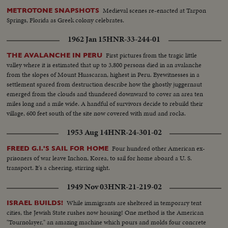
Medieval scenes re-enacted at Tarpon
METROTONE SNAPSHOTS
Springs, Florida as Greek colony celebrates.
1962 Jan 15
HNR-33-244-01
First pictures from the tragic little
THE AVALANCHE IN PERU
valley where it is estimated that up to 3,800 persons died in an avalanche
from the slopes of Mount Huascaran, highest in Peru. Eyewitnesses in a
settlement spared from destruction describe how the ghostly juggernaut
emerged from the clouds and thundered downward to cover an area ten
miles long and a mile wide. A handful of survivors decide to rebuild their
village, 600 feet south of the site now covered with mud and rocks.
1953 Aug 14
HNR-24-301-02
Four hundred other American ex-
FREED G.I.'S SAIL FOR HOME
prisoners of war leave Inchon, Korea, to sail for home aboard a U. S.
transport. It's a cheering, stirring sight.
1949 Nov 03
HNR-21-219-02
While immigrants are sheltered in temporary tent
ISRAEL BUILDS!
cities, the Jewish State rushes now housing! One method is the American
"Tournolayer," an amazing machine which pours and molds four concrete