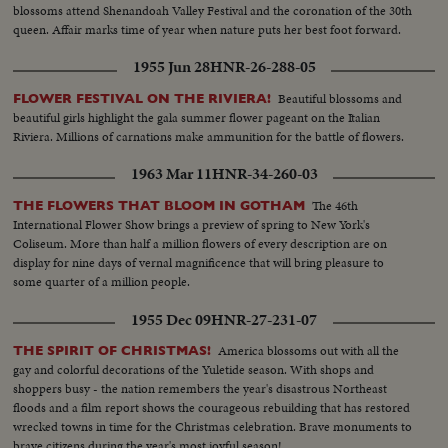
blossoms attend Shenandoah Valley Festival and the coronation of the 30th
queen. Affair marks time of year when nature puts her best foot forward.
1955 Jun 28
HNR-26-288-05
Beautiful blossoms and
FLOWER FESTIVAL ON THE RIVIERA!
beautiful girls highlight the gala summer flower pageant on the Italian
Riviera. Millions of carnations make ammunition for the battle of flowers.
1963 Mar 11
HNR-34-260-03
The 46th
THE FLOWERS THAT BLOOM IN GOTHAM
International Flower Show brings a preview of spring to New York's
Coliseum. More than half a million flowers of every description are on
display for nine days of vernal magnificence that will bring pleasure to
some quarter of a million people.
1955 Dec 09
HNR-27-231-07
America blossoms out with all the
THE SPIRIT OF CHRISTMAS!
gay and colorful decorations of the Yuletide season. With shops and
shoppers busy - the nation remembers the year's disastrous Northeast
floods and a film report shows the courageous rebuilding that has restored
wrecked towns in time for the Christmas celebration. Brave monuments to
brave citizens during the year's most joyful season!