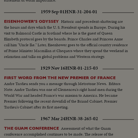
statement of world importance.
1959 Sep 01
HNR-31-204-01
Historic and precedent-shattering are
EISENHOWER'S ODYSSEY
the hours and days which the U. S. President spends in Europe. During his
visit to Balmoral Castle in Scotland where he is the guest of Queen
Elizabeth protocol goes by the boards. Prince Charles and Princess Anne
call him "Uncle Ike." Later, Eisenhower goes to the official country residence
of Prime Minister Macmillan at Chequers where they spend the weekend in
relaxation and talks on global problems and Western strategy.
1929 Nov 16
HNR-01-215-03
FIRST WORD FROM THE NEW PREMIER OF FRANCE
Andre Tardieu sends you a message through Metrotone News. Editors
Note: Andre Tardieu was one of Clemenceu's right hand men during the
World War and headed France's war mission to America. He became
Premier following the recent downfall of the Briand Cabinet. Premier
Tardieu's Cabinet after its first meeting.
1967 Mar 24
HNR-38-265-02
Assessment of what the Guam
THE GUAM CONFERENCE
conference accomplished continues to be made. The release of the