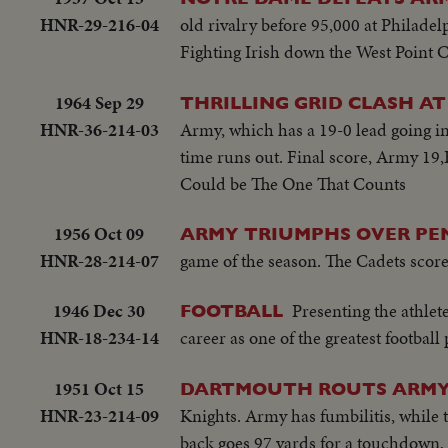
HNR-29-216-04
old rivalry before 95,000 at Philadel
Fighting Irish down the West Point Cad
1964 Sep 29
THRILLING GRID CLASH A
HNR-36-214-03
Army, which has a 19-0 lead going int
time runs out. Final score, Army
Could be The One That Counts
1956 Oct 09
ARMY TRIUMPHS OVER PE
HNR-28-214-07
game of the season. The Cadets score t
1946 Dec 30
Presenting the athlet
FOOTBALL
HNR-18-234-14
career as one of the greatest football 
1951 Oct 15
DARTMOUTH ROUTS ARMY
HNR-23-214-09
Knights. Army has fumbilitis, while t
back goes 97 yards for a touchdown,