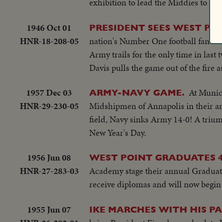
exhibition to lead the Middies to the
1946 Oct 01
PRESIDENT SEES WEST PO
HNR-18-208-05
nation's Number One football fan in
Army trails for the only time in las
Davis pulls the game out of the fire a
1957 Dec 03
At Munici
ARMY-NAVY GAME.
HNR-29-230-05
Midshipmen of Annapolis in their annu
field, Navy sinks Army 14-0! A trium
New Year's Day.
1956 Jun 08
WEST POINT GRADUATES 4
HNR-27-283-03
Academy stage their annual Graduati
receive diplomas and will now begin 
1955 Jun 07
IKE MARCHES WITH HIS PA