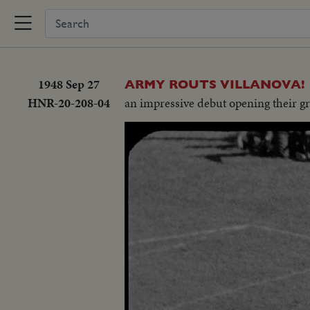
1948 Sep 27
ARMY ROUTS VILLANOVA!
HNR-20-208-04
an impressive debut opening their g