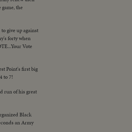
e game, the
to give up against
my's forty when
TE...Your Vote
 Point's first big
4 to 7!
d run of his great
organized Black
 seconds an Army