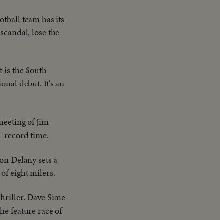
tball team has its
scandal, lose the
t is the South
onal debut. It's an
meeting of Jim
d-record time.
on Delany sets a
of eight milers.
thriller. Dave Sime
he feature race of