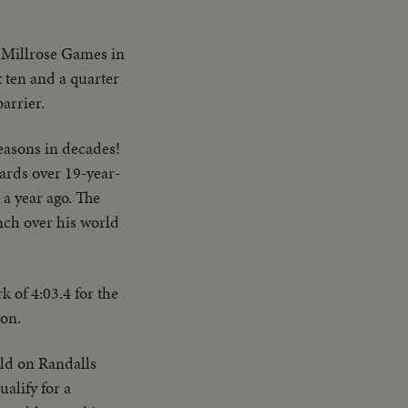
e Millrose Games in
 ten and a quarter
arrier.
seasons in decades!
ards over 19-year-
 a year ago. The
inch over his world
 of 4:03.4 for the
ion.
eld on Randalls
ualify for a