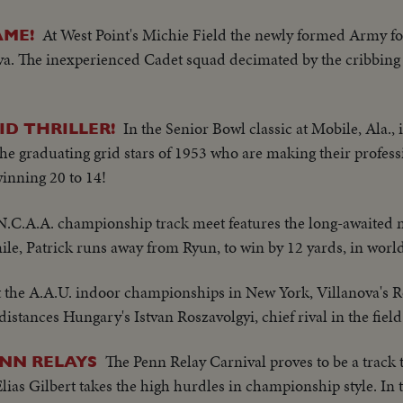
At West Point's Michie Field the newly formed Army foo
AME!
nova. The inexperienced Cadet squad decimated by the cribbing 
In the Senior Bowl classic at Mobile, Ala., i
D THRILLER!
he graduating grid stars of 1953 who are making their professi
inning 20 to 14!
 N.C.A.A. championship track meet features the long-awaited 
ile, Patrick runs away from Ryun, to win by 12 yards, in worl
t the A.A.U. indoor championships in New York, Villanova's R
stances Hungary's Istvan Roszavolgyi, chief rival in the field 
The Penn Relay Carnival proves to be a track 
ENN RELAYS
lias Gilbert takes the high hurdles in championship style. In t