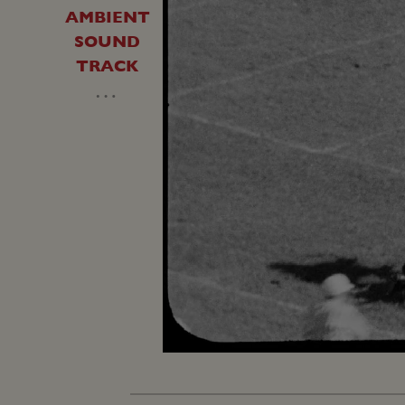
AMBIENT
SOUND
TRACK
…
Unmute