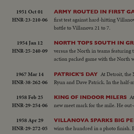
1951 Oct 01
ARMY ROUTED IN FIRST G
HNR-23-210-06
first test against hard-hitting Villa
battle to Villanova 21 to 7.
1954 Jan 12
NORTH TOPS SOUTH IN GRI
HNR-25-240-09
versus the North in teams featuring t
action packed game with the North w
1967 Mar 14
At Detroit, the
PATRICK'S DAY
HNR-38-262-06
Ryun and Dave Patrick. In the half-m
1958 Feb 25
A
KING OF INDOOR MILERS
HNR-29-254-06
new meet mark for the mile. He out-di
1958 Apr 29
VILLANOVA SPARKS BIG P
HNR-29-272-05
wins the hundred in a photo finish. E