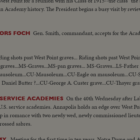
st Point for a reunion with his Class of 1915--the class "the 
in Academy history. The President begins a busy visit by rev
Gen. Smith, commandant, accepts for the Acad
ORS FOCH
ding shots past West Point graves... Riding shots past West Poi
t graves...MS-Graves...MS-pan graves... MS-Graves...LS-Father
- Mausoleum...CU-Mausoleum...CU-Eagle on mausoleum...CU-
Daniel Butter ?...CU-George A. Custer grave...CU-Thayer gra
On the 40th Wednesday after La
SERVICE ACADEMIES
 U.S. service academies. Annapolis holds an edge over West P
 up in romance with two newly wed, newly commissioned lieu
crossed sabres.
Meeting for the first time in ten years, Notre Dame and
Y.