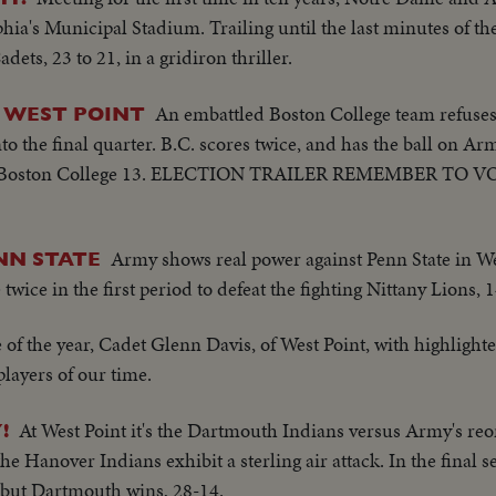
phia's Municipal Stadium. Trailing until the last minutes of th
ets, 23 to 21, in a gridiron thriller.
An embattled Boston College team refuses 
T WEST POINT
o the final quarter. B.C. scores twice, and has the ball on Ar
 19,Boston College 13. ELECTION TRAILER REMEMBER TO VO
Army shows real power against Penn State in West
NN STATE
wice in the first period to defeat the fighting Nittany Lions, 1
e of the year, Cadet Glenn Davis, of West Point, with highlighte
players of our time.
At West Point it's the Dartmouth Indians versus Army's re
!
he Hanover Indians exhibit a sterling air attack. In the final
 but Dartmouth wins, 28-14.