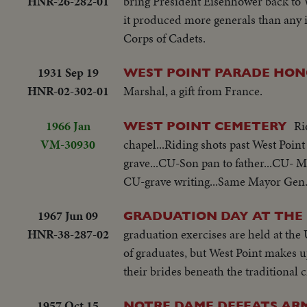
HNR-26-282-01
bring President Eisenhower back to We
it produced more generals than any 
Corps of Cadets.
1931 Sep 19
WEST POINT PARADE HON
HNR-02-302-01
Marshal, a gift from France.
1966 Jan
Ri
WEST POINT CEMETERY
VM-30930
chapel...Riding shots past West Poin
grave...CU-Son pan to father...CU
CU-grave writing...Same Mayor Gen. 
1967 Jun 09
GRADUATION DAY AT THE 
HNR-38-287-02
graduation exercises are held at the
of graduates, but West Point makes
their brides beneath the traditional 
1957 Oct 15
NOTRE DAME DEFEATS ARM