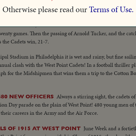
ir fourth straight victory over Army, 34-14.
Otherwise please read our
Terms of Use.
Harry S. Tru
INT GRIDDERS CRUSH OKLAHOMA!
 Michie Stadium, as the Cadets meet the Sooners. Oklahoma sc
t twenty games. Then the passing of Arnold Tucker, and the cat
s the Cadets win, 21-7.
pal Stadium in Philadelphia it is wet and rainy, but fine saili
al clash with the West Point Cadets! In a football thriller p
ph for the Midshipmen that wins them a trip to the Cotton Bo
Always a stirring sight, the cadets of
80 NEW OFFICERS
on Day parade on the plain of West Point! 480 young men of 
their careers in the Army and the Air Force.
June Week and a fortiet
LS OF 1915 AT WEST POINT