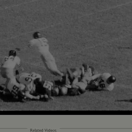
Loaded
:
97.14%
Related Videos