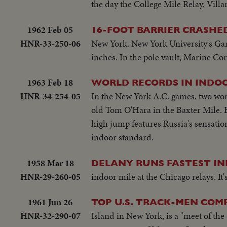
the day the College Mile Relay, Villa
1962 Feb 05
16-FOOT BARRIER CRASHED
HNR-33-250-06
New York. New York University's Gary
inches. In the pole vault, Marine Cor
1963 Feb 18
WORLD RECORDS IN INDO
HNR-34-254-05
In the New York A.C. games, two worl
old Tom O'Hara in the Baxter Mile. Be
high jump features Russia's sensation
indoor standard.
1958 Mar 18
DELANY RUNS FASTEST IN
HNR-29-260-05
indoor mile at the Chicago relays. I
1961 Jun 26
TOP U.S. TRACK-MEN COM
HNR-32-290-07
Island in New York, is a "meet of the