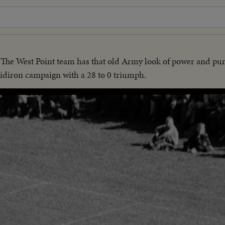
The West Point team has that old Army look of power and p
ridiron campaign with a 28 to 0 triumph.