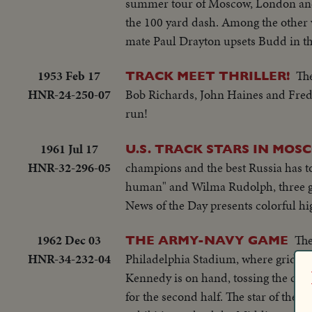
summer tour of Moscow, London and 
the 100 yard dash. Among the other 
mate Paul Drayton upsets Budd in t
1953 Feb 17
The
TRACK MEET THRILLER!
HNR-24-250-07
Bob Richards, John Haines and Fred 
run!
1961 Jul 17
U.S. TRACK STARS IN MO
HNR-32-296-05
champions and the best Russia has to
human" and Wilma Rudolph, three gol
News of the Day presents colorful hig
1962 Dec 03
The
THE ARMY-NAVY GAME
HNR-34-232-04
Philadelphia Stadium, where gridiro
Kennedy is on hand, tossing the coin 
for the second half. The star of th