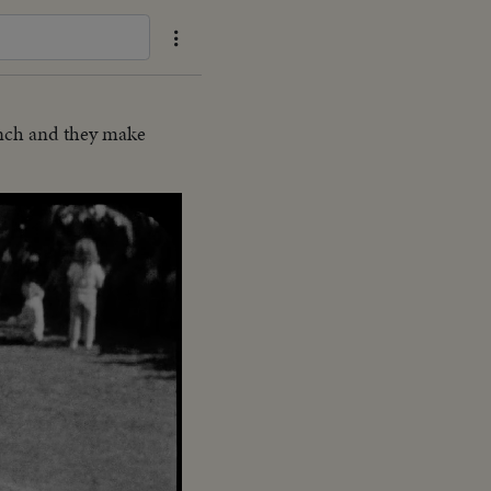
unch and they make