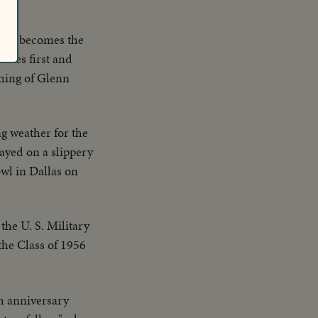
man becomes the
ores first and
ching of Glenn
ng weather for the
layed on a slippery
wl in Dallas on
 the U. S. Military
the Class of 1956
h anniversary