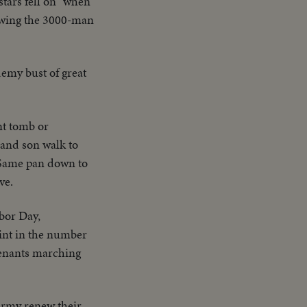
stars fell on" when
iewing the 3000-man
emy bust of great
nt tomb or
 and son walk to
Same pan down to
ve.
bor Day,
oint in the number
tenants marching
 Army renew their