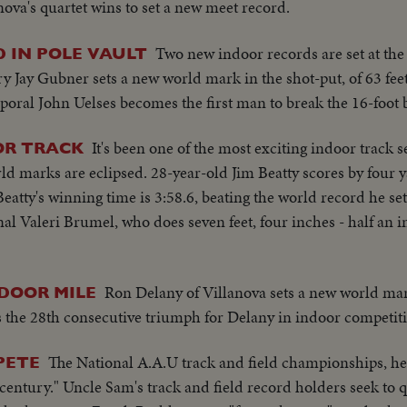
nova's quartet wins to set a new meet record.
Two new indoor records are set at th
 IN POLE VAULT
 Jay Gubner sets a new world mark in the shot-put, of 63 feet
poral John Uelses becomes the first man to break the 16-foot b
It's been one of the most exciting indoor track 
OR TRACK
d marks are eclipsed. 28-year-old Jim Beatty scores by four y
atty's winning time is 3:58.6, beating the world record he set
al Valeri Brumel, who does seven feet, four inches - half an 
Ron Delany of Villanova sets a new world mark
DOOR MILE
t's the 28th consecutive triumph for Delany in indoor competit
The National A.A.U track and field championships, h
PETE
 century." Uncle Sam's track and field record holders seek to q