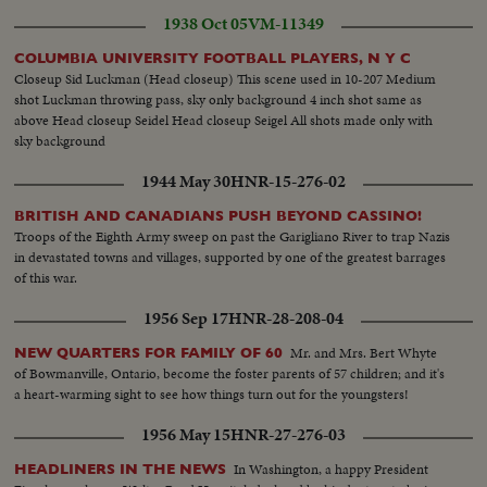
1938 Oct 05
VM-11349
COLUMBIA UNIVERSITY FOOTBALL PLAYERS, N Y C
Closeup Sid Luckman (Head closeup) This scene used in 10-207 Medium
shot Luckman throwing pass, sky only background 4 inch shot same as
above Head closeup Seidel Head closeup Seigel All shots made only with
sky background
1944 May 30
HNR-15-276-02
BRITISH AND CANADIANS PUSH BEYOND CASSINO!
Troops of the Eighth Army sweep on past the Garigliano River to trap Nazis
in devastated towns and villages, supported by one of the greatest barrages
of this war.
1956 Sep 17
HNR-28-208-04
Mr. and Mrs. Bert Whyte
NEW QUARTERS FOR FAMILY OF 60
of Bowmanville, Ontario, become the foster parents of 57 children; and it's
a heart-warming sight to see how things turn out for the youngsters!
1956 May 15
HNR-27-276-03
In Washington, a happy President
HEADLINERS IN THE NEWS