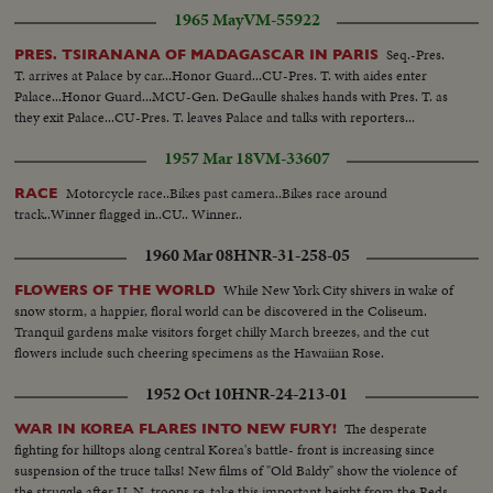
1965 May
VM-55922
Seq.-Pres.
PRES. TSIRANANA OF MADAGASCAR IN PARIS
T. arrives at Palace by car...Honor Guard...CU-Pres. T. with aides enter
Palace...Honor Guard...MCU-Gen. DeGaulle shakes hands with Pres. T. as
they exit Palace...CU-Pres. T. leaves Palace and talks with reporters...
1957 Mar 18
VM-33607
Motorcycle race..Bikes past camera..Bikes race around
RACE
track..Winner flagged in..CU.. Winner..
1960 Mar 08
HNR-31-258-05
While New York City shivers in wake of
FLOWERS OF THE WORLD
snow storm, a happier, floral world can be discovered in the Coliseum.
Tranquil gardens make visitors forget chilly March breezes, and the cut
flowers include such cheering specimens as the Hawaiian Rose.
1952 Oct 10
HNR-24-213-01
The desperate
WAR IN KOREA FLARES INTO NEW FURY!
fighting for hilltops along central Korea's battle- front is increasing since
suspension of the truce talks! New films of "Old Baldy" show the violence of
the struggle after U. N. troops re-take this important height from the Reds.