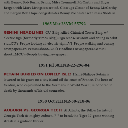
with Benny; Bob Burns, Benny, Miles Tremmell, McCarthy and Edgar
Bergen with Mary Livingston seated, Closeups Closer of Benny, McCarthy
and Bergen Bob Hope congratulates Benny Rochester with mask Shots in
Biltmore Bowl, Judy Garland and her future husband David, Rose, Dorothy
1965 Mar 23
VM-55792
Lamour, Eddie Robinson
CU-Bldg-Allied Chimical Tower Bldg. w/
GEMINI HEADLINES
electric sign (formerly Times Bldg.) Sign reads-Grissom and Young in orbit
etc...CU's-People looking at. electric sign...VS-People walking and buying
newspapers-re: Femini shoot...CU's Headlines newspapers-Gemini
shoot...MCU's-People buying newspaper...
1951 Jul 30
HNR-22-296-04
Henri-Philippe Petain is
PETAIN BURIED ON LONELY ISLE!
lowered to his grave on a tiny island off the coast of France. The hero of
Verdun, who capitulated to the Germans in World War II, is honored in
death by thousands of his old comrades.
1958 Oct 21
HNR-30-218-06
At Atlanta, the Yellow Jackets of
AUBURN VS. GEORGIA TECH
Georgia Tech tie mighty Auburn, 7-7 to break the Tiger 17-game winning
streak in a gridiron thriller.