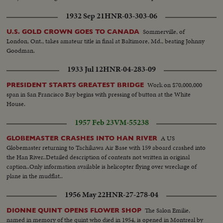
1932 Sep 21
HNR-03-303-06
Sommerville, of
U.S. GOLD CROWN GOES TO CANADA
London, Ont., takes amateur title in final at Baltimore, Md., beating Johnny
Goodman.
1933 Jul 12
HNR-04-283-09
Work on $70,000,000
PRESIDENT STARTS GREATEST BRIDGE
span in San Francisco Bay begins with pressing of button at the White
House.
1957 Feb 23
VM-55238
A US
GLOBEMASTER CRASHES INTO HAN RIVER
Globemaster returning to Tachikawa Air Base with 159 aboard crashed into
the Han River..Detailed description of contents not written in original
caption..Only information available is helicopter flying over wreckage of
plane in the mudflat..
1956 May 22
HNR-27-278-04
The Salon Emilie,
DIONNE QUINT OPENS FLOWER SHOP
named in memory of the quint who died in 1954, is opened in Montreal by