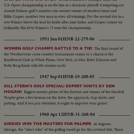
U.S. Open championship is on the line in a dramatic playoff. Competing are
Arnold Palmer, golf's number one money winner of modern times and
Billie Casper, number two man in over-all winnings. For the second day in a
row Palmer blows the lead he holds after nine holes, and Casper comes on
brilliantly. His 69 to Palmer's 73 wins the championship.
1951 Jun 01
HNR-22-279-06
The final round of
WOMEN GOLF CHAMPS BATTLE TO A TIE!
the Weathervane cross country tournament comes to a climax at the
Knollwood Club in White Plains, New York, as Mrs. Babe Zaharias and
Patty Berg finish with 601 strokes each!
1947 Sep 01
HNR-19-200-05
BILL STERN'S GOLF SPECIAL! EXPERT HINTS BY BEN
Biggest money-player of the fairway and winner of the Goodall
HOGAN!
Trophy gives a few lessons on the drive, the approach, trap shots, and
putting. And if you pay attention, it ought to improve your game!
1960 Apr 12
HNR-31-268-04
At Augusta,
BIRDIES WIN THE MASTERS FOR PALMER
Georgia, the "who's who" of the golfing world go for the coveted title. There