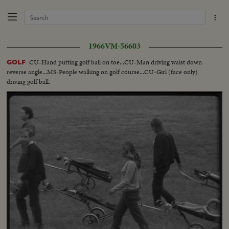
1966
VM-56603
CU-Hand putting golf ball on toe...CU-Man driving waist down
GOLF
reverse angle...MS-People walking on golf course...CU-Girl (face only)
driving golf ball.