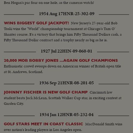
Ben Hogan's par four on one hole, as the cameras watch!
1954 Aug 17
HNR-25-302-09
New Jersey's 27-year-old Bob
WINS BIGGEST GOLF JACKPOT!
Toski wins the "World" championship tournament at Chicago's Tam O'
Shanter course. It's a victory that brings him Fifty Thousand Dollars cash, a
Fifty Thousand Dollar contract and a trophy nearly as big as he is.
1927 Jul 22
HIN-09-060-01
20,000 MOB BOBBY JONES ...AGAIN GOLF CHAMPIONS
Enthusiastic crowd swoops down on American winner of British open title
at St. Andrews, Scotland.
1936 Sep 21
HNR-08-201-05
Cincinnati law
JOHNNY FISCHER IS NEW GOLF CHAMP
student beats Jock McLean, Scottish Walker Cup star, in exciting contest at
Garden City.
1934 Jan 12
HNR-05-232-04
MacDonald Smith wins
GOLF STARS MEET IN COAST CLASSIC
over nation's leading players in Los Angeles open.