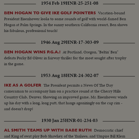
1954 Feb 19
HNR-25-251-08
Vacation-bound
BEN HOGAN TO GIVE IKE GOLF POINTERS
President Eisenhower looks to some rounds of golf with world-famed Ben
Hogan at Palm Springs. In the sunny southern California resort, Ben shows
his fabulous, professional touch!
1946 Aug 29
HNR-17-303-09
At Portland, Oregon, "Beltin' Ben"
BEN HOGAN WINS P.G.A.!
defeats Porky Ed Oliver in fairway thriller for the most sought after trophy
in the game.
1953 Aug 18
HNR-24-302-07
The President permits a News Of The Day
IKE AS A GOLFER
cameraman to accompany him on a practice round at the Cherry Hills
Country Club, Denver. Showing an improved game, Mr. Eisenhower winds
up his day with a long, long putt, that hangs agonizingly on the cup rim -
and doesn't drop!
1930 Jan 25
HNR-01-234-03
Democratic chief
AL SMITH TEAMS UP WITH BABE RUTH
and King of swat play Bob Shawkey, of the Yankees, and Umpire Bill Klem