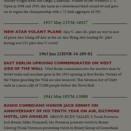
Mickey Wright from San Diego, California. Winner of the Women's U. S.
Open in 1958 and 1959, she turns in a sensational third-round 69 and goes
on to regain the championship with a 72-hole aggregate of 293.
1957 May 23
VM-34927
Gen V- Ater SS- pilot on way to seat
NEW ATAR VOLANT PLANE
of plane Atar taking off Atar in the air Atar flying Ater landing SS- pilot
leaving seat CU pilot Gen V-crowd
1963 Jun 21
HNR-34-289-02
EAST BERLIN UPRISING COMMEMORATED ON WEST
West Berlin commemorates the martyrs slain by
SIDE OF THE WALL
Soviet tanks and machine guns in the 1953 uprising in East Berlin. Victims of
the Vopos guarding the Wall are also honored. This German day of Unity
ends in a mass rally of 75,000 people before the Town Hall.
1941 May 10
VM-13880
RADIO COMEDIANS HONOR JACK BENNY ON
ANNIVERSARY OF HIS TENTH YEAR ON AIR, BILTMORE
GROUP: RUDY VALLEY, Y. Frank Freeman,
HOTEL, LOS ANGELES
Jack Benny, Miles Trammell. Mr. Freeman presents watch to Benny
Closeup Frank Vreeman presenting watch to Benny Group of Comedians