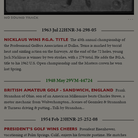
Loaded
:
Unmute
100.00%
…
NO
SOUND
TRACK
1963 Jul 22
HNR-34-298-05
The 45th annual championship of
NICKLAUS WINS P.G.A. TITLE
the Professional Golfers Association at Dallas, Texas is marked by torrid
heat and sizzling action on the fairways. At the end of the 72 holes, young
Jack Nicklaus is winner by two strokes, with a 279 total. He adds the P.G.A.
title to his 1962 U.S. Open championship and the Masters crown he won
last Spring.
1948 May 29
VM-44724
Frank
BRITISH AMATEUR GOLF - SANDWICH, ENGLAND
Stranahan of Ohio, son of an American Millionaire beats Charles Stowe, a
motor mechanic from Wolverhampton...Scenes of Gonzalez & Strananhan
& Turnesa driving & putting...Talk by Stranahan...
1954 Feb 23
HNR-25-252-08
President Eisenhower,
PRESIDENT'S GOLF WINS CHEERS
vacationing at Palm Springs, Calif., enjoys his favorite pastime. He matches