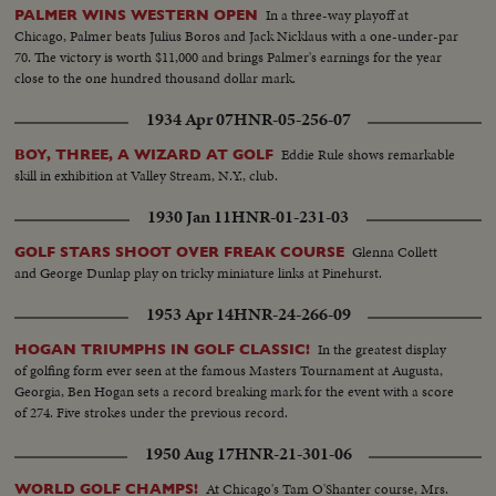
In a three-way playoff at
PALMER WINS WESTERN OPEN
Chicago, Palmer beats Julius Boros and Jack Nicklaus with a one-under-par
70. The victory is worth $11,000 and brings Palmer's earnings for the year
close to the one hundred thousand dollar mark.
1934 Apr 07
HNR-05-256-07
Eddie Rule shows remarkable
BOY, THREE, A WIZARD AT GOLF
skill in exhibition at Valley Stream, N.Y., club.
1930 Jan 11
HNR-01-231-03
Glenna Collett
GOLF STARS SHOOT OVER FREAK COURSE
and George Dunlap play on tricky miniature links at Pinehurst.
1953 Apr 14
HNR-24-266-09
In the greatest display
HOGAN TRIUMPHS IN GOLF CLASSIC!
of golfing form ever seen at the famous Masters Tournament at Augusta,
Georgia, Ben Hogan sets a record breaking mark for the event with a score
of 274. Five strokes under the previous record.
1950 Aug 17
HNR-21-301-06
At Chicago's Tam O'Shanter course, Mrs.
WORLD GOLF CHAMPS!