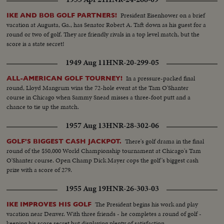
President Eisenhower on a brief
IKE AND BOB GOLF PARTNERS!
vacation at Augusta, Ga., has Senator Robert A. Taft down as his guest for a
round or two of golf. They are friendly rivals in a top level match, but the
score is a state secret!
1949 Aug 11
HNR-20-299-05
In a pressure-packed final
ALL-AMERICAN GOLF TOURNEY!
round, Lloyd Mangrum wins the 72-hole event at the Tam O'Shanter
course in Chicago when Sammy Snead misses a three-foot putt and a
chance to tie up the match.
1957 Aug 13
HNR-28-302-06
There's golf drama in the final
GOLF'S BIGGEST CASH JACKPOT.
round of the $50,000 World Championship tournament at Chicago's Tam
O'Shanter course. Open Champ Dick Mayer cops the golf's biggest cash
prize with a score of 279.
1955 Aug 19
HNR-26-303-03
The President begins his work and play
IKE IMPROVES HIS GOLF
vacation near Denver. With three friends - he completes a round of golf -
keeping his score secret but displaying plenty of satisfaction.