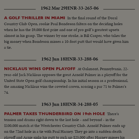
1962 Mar 29
HNR-33-265-06
In the final round of the Doral
A GOLF THRILLER IN MIAMI
Country Club Open, rookie Paul Bondeson falters on the deciding holes
when he has the $9,000 first prize and one of pro golf's greatest upsets
almost in his grasp. The winner by one stroke, is Bill Casper, who takes the
big money when Bondeson misses a 10-foot putt that would have given him
a tie.
1962 Jun 18
HNR-33-288-06
At Oakmont, Pennsylvania, 22-
NICKLAUS WINS OPEN PLAYOFF
year-old Jack Nicklaus opposes the great Arnold Palmer in a playoff for the
United State Open golf championship. In his initial season as a professional,
the amazing Nicklaus wins the coveted crown, scoring a par 71 to Palmer's
74.
1963 Jun 18
HNR-34-288-05
There's
PALMER TAKES THUNDERBIRD ON 19th HOLE
tension and drama right down to the last hole - and beyond - in the
$100,000 match at the Westchester Country Club. Arnold Palmer ends up
on the 72nd hole in a tie with Paul Harney. They go into a sudden-death
playoff and Arnie sinks his putt to pick up $25,000 after Harney misses his