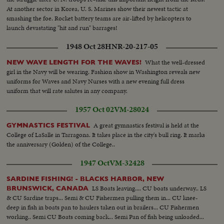
At another sector in Korea, U. S. Marines show their newest tactic at
smashing the foe. Rocket battery teams are air-lifted by helicopters to
launch devastating "hit and run" barrages!
1948 Oct 28
HNR-20-217-05
What the well-dressed
NEW WAVE LENGTH FOR THE WAVES!
girl in the Navy will be wearing. Fashion show in Washington reveals new
uniforms for Waves and Navy Nurses with a new evening full dress
uniform that will rate salutes in any company.
1957 Oct 02
VM-28024
A great gymnastics festival is held at the
GYMNASTICS FESTIVAL
College of LaSalle in Tarragona. It takes place in the city's bull ring. It marks
the anniversary (Golden) of the College..
1947 Oct
VM-32428
SARDINE FISHING! - BLACKS HARBOR, NEW
LS Boats leaving.... CU boats underway.. LS
BRUNSWICK, CANADA
& CU Sardine traps... Semi & CU Fishermen pulling them in... CU knee-
deep in fish in boats pan to haulers taken out in brailers... CU Fishermen
working.. Semi CU Boats coming back... Semi Pan of fish being unloaded...