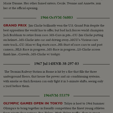
Marie Dionne. Her other famed sisters, Cecile, Yvonne and Annette, join
her at the official opening.
1966 Oct
VM-56803
Jim Clarke brilliantly won the U.S. Grand Prix despite the
GRAND PRIX
best opposition the world has to offer, but bad luck forces world champion
Jack Brabham to retire from race. MS-Cars in pits...CU-Jim Clarke putting
on helmet...MS-Clarke into car and driving away...MCU's-Various cars
onto track...CU-Man w/ flag starts race...HS-Start of race-cars to and past
camera...HLS-Race in progress...MS-Race in progress...LS-Clarke across
finish line...Crowds...MS-Clarke w/ trohpy.
1967 Jul 14
HNR-38-297-03
The Termini Railway Station in Rome is hit by a fire that fills the three
underground floors, that house the power and air-conditioning systems,
with smoke so thick firemen can only fight it in 5-minute shifts, seeing only
a yard before them.
1964
VM-55379
Tokyo is host to 1964 Summer
OLYMPIC GAMES OPEN IN TOKYO
Olympics to bring together in friendly competition the finest young athletes
from ninety-four nations. Pan-Tokyo...High-Tokyo traffic...flags in street