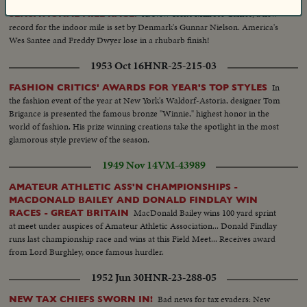
At New York's Millrose Games, a new
SENSATIONAL MILE RACE!
record for the indoor mile is set by Denmark's Gunnar Nielson. America's
Wes Santee and Freddy Dwyer lose in a rhubarb finish!
1953 Oct 16
HNR-25-215-03
In
FASHION CRITICS' AWARDS FOR YEAR'S TOP STYLES
the fashion event of the year at New York's Waldorf-Astoria, designer Tom
Brigance is presented the famous bronze "Winnie," highest honor in the
world of fashion. His prize winning creations take the spotlight in the most
glamorous style preview of the season.
1949 Nov 14
VM-43989
AMATEUR ATHLETIC ASS'N CHAMPIONSHIPS -
MACDONALD BAILEY AND DONALD FINDLAY WIN
MacDonald Bailey wins 100 yard sprint
RACES - GREAT BRITAIN
at meet under auspices of Amateur Athletic Association... Donald Findlay
runs last championship race and wins at this Field Meet... Receives award
from Lord Burghley, once famous hurdler.
1952 Jun 30
HNR-23-288-05
Bad news for tax evaders: New
NEW TAX CHIEFS SWORN IN!