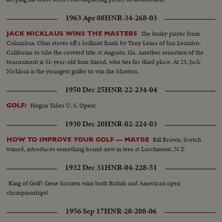
1963 Apr 08
HNR-34-268-03
The husky player from
JACK NICKLAUS WINS THE MASTERS
Columbus, Ohio staves off a brilliant finish by Tony Lema of San Leandro,
California to take the coveted title at Augusta, Ga. Another sensation of the
tournament is 51-year-old Sam Snead, who ties for third place. At 23, Jack
Nicklaus is the youngest golfer to win the Masters.
1950 Dec 25
HNR-22-234-04
Hogan Takes U. S. Open!
GOLF:
1930 Dec 20
HNR-02-224-03
Bill Brown, Scotch
HOW TO IMPROVE YOUR GOLF — MAYBE
wizard, introduces something brand-new in tees at Larchmont, N.Y.
1932 Dec 31
HNR-04-228-51
King of Golf! Gene Sarazen wins both British and American open
championships!
1956 Sep 17
HNR-28-208-06