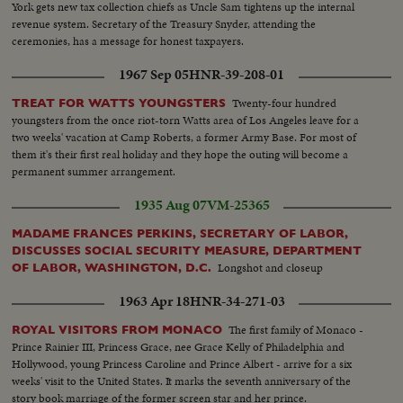
York gets new tax collection chiefs as Uncle Sam tightens up the internal
revenue system. Secretary of the Treasury Snyder, attending the
ceremonies, has a message for honest taxpayers.
1967 Sep 05
HNR-39-208-01
Twenty-four hundred
TREAT FOR WATTS YOUNGSTERS
youngsters from the once riot-torn Watts area of Los Angeles leave for a
two weeks' vacation at Camp Roberts, a former Army Base. For most of
them it's their first real holiday and they hope the outing will become a
permanent summer arrangement.
1935 Aug 07
VM-25365
MADAME FRANCES PERKINS, SECRETARY OF LABOR,
DISCUSSES SOCIAL SECURITY MEASURE, DEPARTMENT
Longshot and closeup
OF LABOR, WASHINGTON, D.C.
1963 Apr 18
HNR-34-271-03
The first family of Monaco -
ROYAL VISITORS FROM MONACO
Prince Rainier III, Princess Grace, nee Grace Kelly of Philadelphia and
Hollywood, young Princess Caroline and Prince Albert - arrive for a six
weeks' visit to the United States. It marks the seventh anniversary of the
story book marriage of the former screen star and her prince.