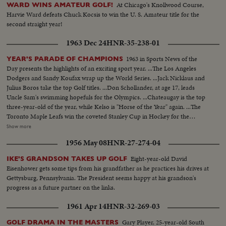
At Chicago's Knollwood Course,
WARD WINS AMATEUR GOLF!
Harvie Ward defeats Chuck Kocsis to win the U. S. Amateur title for the
second straight year!
1963 Dec 24
HNR-35-238-01
1963 in Sports News of the
YEAR'S PARADE OF CHAMPIONS
Day presents the highlights of an exciting sport year. ...The Los Angeles
Dodgers and Sandy Koufax wrap up the World Series. ...Jack Nicklaus and
Julius Boros take the top Golf titles. ...Don Schollander, at age 17, leads
Uncle Sam's swimming hopefuls for the Olympics. ...Chateaugay is the top
three-year-old of the year, while Kelso is "Horse of the Year" again. ...The
Toronto Maple Leafs win the coveted Stanley Cup in Hockey for the
second year in a row. ...Loyola of Chicago beats Cincinnati in a thriller for
Show more
the collegiate Basketball championship. ...John Pennel shatters the 17-foot
1956 May 08
HNR-27-274-04
barrier in the Pole Vault.
Eight-year-old David
IKE'S GRANDSON TAKES UP GOLF
Eisenhower gets some tips from his grandfather as he practices his drives at
Gettysburg, Pennsylvania. The President seems happy at his grandson's
progress as a future partner on the links.
1961 Apr 14
HNR-32-269-03
Gary Player, 25-year-old South
GOLF DRAMA IN THE MASTERS