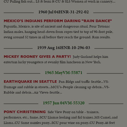
CU Pulling fish out... LS & Semi & CU & SLS Women at work in cannery....
1960 Jul 04
HNR-31-292-02
MEXICO'S INDIANS PERFORM DARING "RAIN DANCE"
Papantla, Mexico, is site of ancient and dangerous ritual. Four Totonac
Indian males, hanging head-down from ropes tied to top of 90-foot pole,
swing around 52 times in all before they reach the ground. Rain results.
1939 Aug 16
HNR-10-296-03
Judy Garland helps him
MICKEY ROONEY GIVES A PARTY!
entertain lucky youngsters at swanky film luncheon in New York.
1965 May
VM-55871
Pan-Bldgs and traffic Seattle...VS-
EARTHQUAKE IN SEATTLE
Damage and rubble in streets...MCU's-People cleaning up debris...VS-
Rubble and debris...Air Views-Seattle...
1957 Jun 04
VM-55320
Side View Pony on table - trainers,
PONY CHRISTENING
performers, etc., Same..SCU Llamas looking and firl trainer..MS Camel..and
Llama..CU Same nuzzles pony...SCU pour wine on pony..CU Pony..46 feet