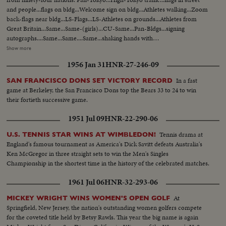
and people...flags on bldg...Welcome sign on bldg...Athletes walking...Zoom
back-flags near bldg...LS-Flags...LS-Athletes on grounds...Athletes from
Great Britain...Same...Same-(girls)...CU-Same...Pan-Bldgs...signing
autographs....Same...Same....Same...shaking hands with
people...Same...Zoom-Athletes playing with baby...Semi CU-U.S. men on
Show more
bike...Closer-Same...Semi-CU-Athlete with old men and
1956 Jan 31
HNR-27-246-09
decorations...Same...Same...LS-Bldg...Pan-Some...Int-Swimming pool
practice...Same...Crowd...LS-Swim pool...
In a fast
SAN FRANCISCO DONS SET VICTORY RECORD
game at Berkeley, the San Francisco Dons top the Bears 33 to 24 to win
their fortieth successive game.
1951 Jul 09
HNR-22-290-06
Tennis drama at
U.S. TENNIS STAR WINS AT WIMBLEDON!
England's famous tournament as America's Dick Savitt defeats Australia's
Ken McGregor in three straight sets to win the Men's Singles
Championship in the shortest time in the history of the celebrated matches.
1961 Jul 06
HNR-32-293-06
At
MICKEY WRIGHT WINS WOMEN'S OPEN GOLF
Springfield, New Jersey, the nation's outstanding women golfers compete
for the coveted title held by Betsy Rawls. This year the big name is again