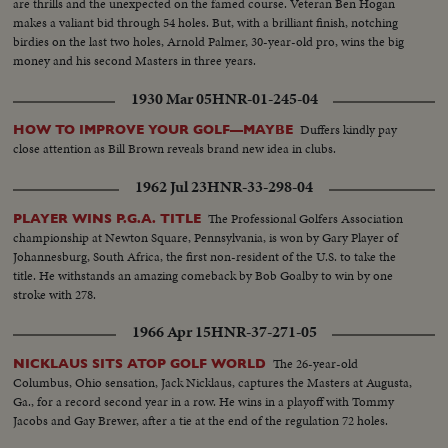
are thrills and the unexpected on the famed course. Veteran Ben Hogan
makes a valiant bid through 54 holes. But, with a brilliant finish, notching
birdies on the last two holes, Arnold Palmer, 30-year-old pro, wins the big
money and his second Masters in three years.
1930 Mar 05
HNR-01-245-04
Duffers kindly pay
HOW TO IMPROVE YOUR GOLF—MAYBE
close attention as Bill Brown reveals brand new idea in clubs.
1962 Jul 23
HNR-33-298-04
The Professional Golfers Association
PLAYER WINS P.G.A. TITLE
championship at Newton Square, Pennsylvania, is won by Gary Player of
Johannesburg, South Africa, the first non-resident of the U.S. to take the
title. He withstands an amazing comeback by Bob Goalby to win by one
stroke with 278.
1966 Apr 15
HNR-37-271-05
The 26-year-old
NICKLAUS SITS ATOP GOLF WORLD
Columbus, Ohio sensation, Jack Nicklaus, captures the Masters at Augusta,
Ga., for a record second year in a row. He wins in a playoff with Tommy
Jacobs and Gay Brewer, after a tie at the end of the regulation 72 holes.