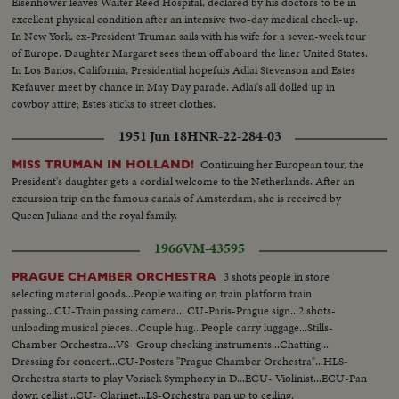
Eisenhower leaves Walter Reed Hospital, declared by his doctors to be in
excellent physical condition after an intensive two-day medical check-up.
In New York, ex-President Truman sails with his wife for a seven-week tour
of Europe. Daughter Margaret sees them off aboard the liner United States.
In Los Banos, California, Presidential hopefuls Adlai Stevenson and Estes
Kefauver meet by chance in May Day parade. Adlai's all dolled up in
cowboy attire; Estes sticks to street clothes.
1951 Jun 18
HNR-22-284-03
Continuing her European tour, the
MISS TRUMAN IN HOLLAND!
President's daughter gets a cordial welcome to the Netherlands. After an
excursion trip on the famous canals of Amsterdam, she is received by
Queen Juliana and the royal family.
1966
VM-43595
3 shots people in store
PRAGUE CHAMBER ORCHESTRA
selecting material goods...People waiting on train platform train
passing...CU-Train passing camera... CU-Paris-Prague sign...2 shots-
unloading musical pieces...Couple hug...People carry luggage...Stills-
Chamber Orchestra...VS- Group checking instruments...Chatting...
Dressing for concert...CU-Posters "Prague Chamber Orchestra"...HLS-
Orchestra starts to play Vorisek Symphony in D...ECU- Violinist...ECU-Pan
down cellist...CU- Clarinet...LS-Orchestra pan up to ceiling.