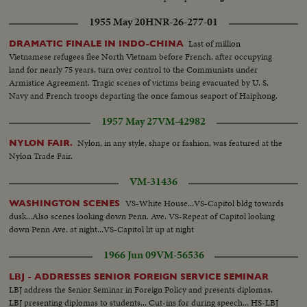
1955 May 20
HNR-26-277-01
Last of million
DRAMATIC FINALE IN INDO-CHINA
Vietnamese refugees flee North Vietnam before French, after occupying
land for nearly 75 years, turn over control to the Communists under
Armistice Agreement. Tragic scenes of victims being evacuated by U. S.
Navy and French troops departing the once famous seaport of Haiphong.
1957 May 27
VM-42982
Nylon, in any style, shape or fashion, was featured at the
NYLON FAIR.
Nylon Trade Fair.
VM-31436
VS-White House...VS-Capitol bldg towards
WASHINGTON SCENES
dusk...Also scenes looking down Penn. Ave. VS-Repeat of Capitol looking
down Penn Ave. at night...VS-Capitol lit up at night
1966 Jun 09
VM-56536
LBJ - ADDRESSES SENIOR FOREIGN SERVICE SEMINAR
LBJ address the Senior Seminar in Foreign Policy and presents diplomas.
LBJ presenting diplomas to students... Cut-ins for during speech... HS-LBJ