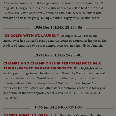
African, becomes the first foreign entrant to win the coveted golf title. At
Augusta, Georgia, he turns in an eight- under-par 280 to beat out Arnold
Palmer. The latter loses after a dramatic 18th hole, where he falters with
victory or a tie in his grasp, taking a double-bogey for a 281 final score.
1956 Dec 13
HNR-28-233-06
At Augusta, Ga., President
IKE GOLFS WITH ST. LAURENT
Eisenhower has Canada's Prime Minister Louis St. Laurent as his guest. The
leaders of America's two great democracies join in a friendly golf match.
1953 Dec 25
HNR-25-235-01
CHAMPS AND CHAMPIONSHIP PERFORMANCES IN A
Film highlights of an
THRILL-PACKED PARADE OF SPORTS!
exciting year range from a head-and-head Kentucky Derby duel to one of
the most dramatic of all World Series! Breath- taking crack-ups in the
roaring Indianapolis Speedway Classic! Golf wizard Ben Hogan, All-
American Johnny Lattner and other stars in victorious action! A high-gear
panorama of the world sports scene! A PAGEANT OF THRILLS AND
ACTION!
1966 Jun 24
HNR-37-291-05
At San Francisco's Olympic Club, the
CASPER WINS U.S. OPEN