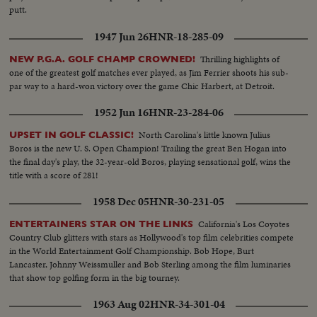
putt.
1947 Jun 26
HNR-18-285-09
Thrilling highlights of
NEW P.G.A. GOLF CHAMP CROWNED!
one of the greatest golf matches ever played, as Jim Ferrier shoots his sub-
par way to a hard-won victory over the game Chic Harbert, at Detroit.
1952 Jun 16
HNR-23-284-06
North Carolina's little known Julius
UPSET IN GOLF CLASSIC!
Boros is the new U. S. Open Champion! Trailing the great Ben Hogan into
the final day's play, the 32-year-old Boros, playing sensational golf, wins the
title with a score of 281!
1958 Dec 05
HNR-30-231-05
California's Los Coyotes
ENTERTAINERS STAR ON THE LINKS
Country Club glitters with stars as Hollywood's top film celebrities compete
in the World Entertainment Golf Championship. Bob Hope, Burt
Lancaster, Johnny Weissmuller and Bob Sterling among the film luminaries
that show top golfing form in the big tourney.
1963 Aug 02
HNR-34-301-04