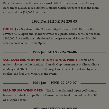
Babe Zaharias wins the women's world title for the second year. Henry
Ransom of Dallas, Texas, defeats Detroit's Chick Harbert to take the men's
crown and the $11,000 first prize.
1962 Dec 24
HNR-34-238-03
Jack Nicklaus, is the "Horatio Alger" player of '62. He wins the
GOLF:
coveted U. S. Open and, in his first year as a professional, earns better than
$150,000. But hardly over-shadowed is the great Arnold Palmer. His 276
sets a record in the British Open.
1955 Jun 14
HNR-26-284-06
Teams of 26
U.S. GOLFERS WIN INTERNATIONAL MEET!
nations play in the International-Canada Cup tournament at Chevy Chase
in Maryland. The U. S. team of Ed Furgol and Chick Harbert win by nine
strokes; the first U. S. victory in the event.
1951 Jan 11
HNR-22-239-07
The former National Open golf champ,
MANGRUM WINS OPEN!
trailing by 5 strokes, nips Henry Ransom in the final round of the $15,000
Los Angeles event.
1953 Apr 21
HNR-24-268-09