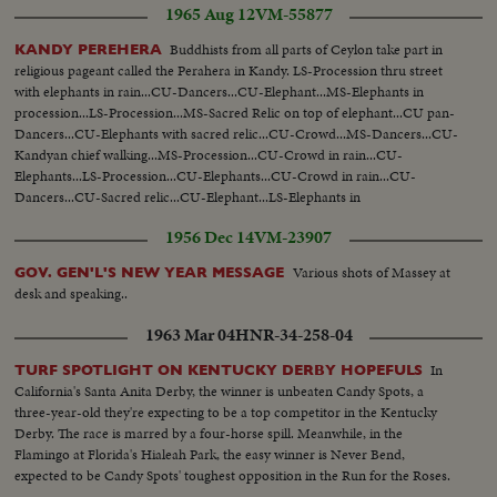
1965 Aug 12
VM-55877
Buddhists from all parts of Ceylon take part in
KANDY PEREHERA
religious pageant called the Perahera in Kandy. LS-Procession thru street
with elephants in rain...CU-Dancers...CU-Elephant...MS-Elephants in
procession...LS-Procession...MS-Sacred Relic on top of elephant...CU pan-
Dancers...CU-Elephants with sacred relic...CU-Crowd...MS-Dancers...CU-
Kandyan chief walking...MS-Procession...CU-Crowd in rain...CU-
Elephants...LS-Procession...CU-Elephants...CU-Crowd in rain...CU-
Dancers...CU-Sacred relic...CU-Elephant...LS-Elephants in
procession...MS-Procession...
1956 Dec 14
VM-23907
Various shots of Massey at
GOV. GEN'L'S NEW YEAR MESSAGE
desk and speaking..
1963 Mar 04
HNR-34-258-04
In
TURF SPOTLIGHT ON KENTUCKY DERBY HOPEFULS
California's Santa Anita Derby, the winner is unbeaten Candy Spots, a
three-year-old they're expecting to be a top competitor in the Kentucky
Derby. The race is marred by a four-horse spill. Meanwhile, in the
Flamingo at Florida's Hialeah Park, the easy winner is Never Bend,
expected to be Candy Spots' toughest opposition in the Run for the Roses.