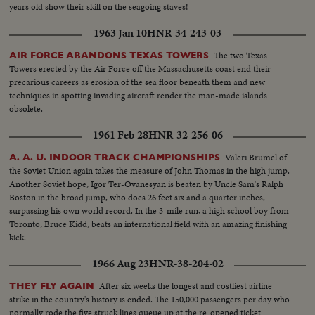
years old show their skill on the seagoing staves!
1963 Jan 10
HNR-34-243-03
The two Texas
AIR FORCE ABANDONS TEXAS TOWERS
Towers erected by the Air Force off the Massachusetts coast end their
precarious careers as erosion of the sea floor beneath them and new
techniques in spotting invading aircraft render the man-made islands
obsolete.
1961 Feb 28
HNR-32-256-06
Valeri Brumel of
A. A. U. INDOOR TRACK CHAMPIONSHIPS
the Soviet Union again takes the measure of John Thomas in the high jump.
Another Soviet hope, Igor Ter-Ovanesyan is beaten by Uncle Sam's Ralph
Boston in the broad jump, who does 26 feet six and a quarter inches,
surpassing his own world record. In the 3-mile run, a high school boy from
Toronto, Bruce Kidd, beats an international field with an amazing finishing
kick.
1966 Aug 23
HNR-38-204-02
After six weeks the longest and costliest airline
THEY FLY AGAIN
strike in the country's history is ended. The 150,000 passengers per day who
normally rode the five struck lines queue up at the re-opened ticket