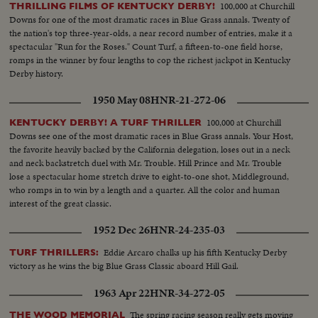
100,000 at Churchill
THRILLING FILMS OF KENTUCKY DERBY!
Downs for one of the most dramatic races in Blue Grass annals. Twenty of
the nation's top three-year-olds, a near record number of entries, make it a
spectacular "Run for the Roses." Count Turf, a fifteen-to-one field horse,
romps in the winner by four lengths to cop the richest jackpot in Kentucky
Derby history.
1950 May 08
HNR-21-272-06
100,000 at Churchill
KENTUCKY DERBY! A TURF THRILLER
Downs see one of the most dramatic races in Blue Grass annals. Your Host,
the favorite heavily backed by the California delegation, loses out in a neck
and neck backstretch duel with Mr. Trouble. Hill Prince and Mr. Trouble
lose a spectacular home stretch drive to eight-to-one shot, Middleground,
who romps in to win by a length and a quarter. All the color and human
interest of the great classic.
1952 Dec 26
HNR-24-235-03
Eddie Arcaro chalks up his fifth Kentucky Derby
TURF THRILLERS:
victory as he wins the big Blue Grass Classic aboard Hill Gail.
1963 Apr 22
HNR-34-272-05
The spring racing season really gets moving
THE WOOD MEMORIAL