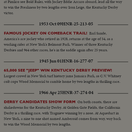
at Pimlico see Bold Ruler, with Jockey Eddie Arcaro aboard, lead all the way
to win the Preakness by two lengths over Iron Leige, the Kentucky Derby
victor.
1953 Oct 09
HNR-25-213-05
Earl Sande,
FAMOUS JOCKEY ON COMEBACK TRAIL!
America's ace jockey who retired in 1928, returns at the age of 54, as a
working rider at New York's Belmont Park. Winner of three Kentucky
Derbies and 964 other races, he's in the saddle again after 25 years.
1945 Jun 01
HNR-16-277-07
65,000 SEE "JEEP" WIN KENTUCKY DERBY PREVIEW!
Largest crowd in New York turf history jams Jamaica Park, as C.V. Whitney
colt cops Wood Memorial to ramble home by two lengths in thrilling race.
1966 Apr 25
HNR-37-274-04
On both coasts, there are
DERBY CANDIDATES SHOW FORM
shakedowns for the Kentucky Derby. At Golden Gate Fields, the California
Derby is a thrilling race, with Tragniew winning by a nose. At Aqueduct in
New York, a nine to one shot named Amberoid comes from way, way back
to win the Wood Memorial by two lengths.