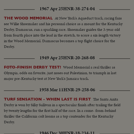
1967 Apr 25
HNR-38-274-04
At New York's Aqueduct track, racing fans
THE WOOD MEMORIAL
see Willie Shoemaker and his personal choice as a mount for the Kentucky
Derby, Damascus, run a sparkling race. Shoemaker guides the 3-year-old
from fourth place into the lead in the stretch, to score a six-length victory
in the Wood Memorial. Damascus becomes a top flight choice for the
Derby.
1949 Apr 25
HNR-20-268-08
Wood Memorial a real thriller as
FOTO-FINISH DERBY TEST!
Olympia, odds on favorite, just noses out Palestinian, to triumph in last
major pre-Kentucky test at New York's Jamaica track.
1958 Mar 11
HNR-29-258-06
The Santa Anita
TURF SENSATION - WHEN LAST IS FIRST
Derby is won by Silky Sullivan in a spectacular finish after trailing the field
by twenty lengths for the first half of the race. In a come- from-behind
thriller the California colt looms as a top contender for the Kentucky
Derby.
1946 Dec 30
HNR-18-234-11