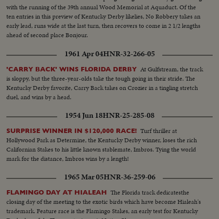
with the running of the 39th annual Wood Memorial at Aquaduct. Of the
ten entries in this preview of Kentucky Derby likelies, No Robbery takes an
early lead, runs wide at the last turn, then recovers to come in 2 1/2 lengths
ahead of second place Bonjour.
1961 Apr 04
HNR-32-266-05
At Gulfstream, the track
'CARRY BACK' WINS FLORIDA DERBY
is sloppy, but the three-year-olds take the tough going in their stride. The
Kentucky Derby favorite, Carry Back takes on Crozier in a tingling stretch
duel, and wins by a head.
1954 Jun 18
HNR-25-285-08
Turf thriller at
SURPRISE WINNER IN $120,000 RACE!
Hollywood Park as Determine, the Kentucky Derby winner, loses the rich
Californian Stakes to his little known stablemate, Imbros. Tying the world
mark for the distance, Imbros wins by a length!
1965 Mar 05
HNR-36-259-06
The Florida track dedicatesthe
FLAMINGO DAY AT HIALEAH
closing day of the meeting to the exotic birds which have become Hialeah's
trademark. Feature race is the Flamingo Stakes, an early test for Kentucky