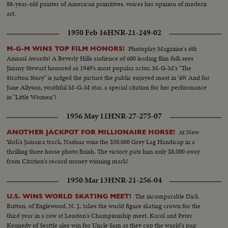
88-year-old painter of American primitives, voices her opinion of modern
art.
1950 Feb 16
HNR-21-249-02
Photoplay Magazine's 6th
M-G-M WINS TOP FILM HONORS!
Annual Awards! A Beverly Hills audience of 600 leading film folk sees
Jimmy Stewart honored as 1949's most popular actor. M-G-M's "The
Stratton Story" is judged the picture the public enjoyed most in '49! And for
June Allyson, youthful M-G-M star, a special citation for her performance
in "Little Women"!
1956 May 11
HNR-27-275-07
At New
ANOTHER JACKPOT FOR MILLIONAIRE HORSE!
York's Jamaica track, Nashua wins the $50,000 Grey Lag Handicap in a
thrilling three horse photo finish. The victory puts him only $8,000 away
from Citation's record money winning mark!
1950 Mar 13
HNR-21-256-04
The incomparable Dick
U.S. WINS WORLD SKATING MEET!
Button, of Englewood, N. J., takes the world figure skating crown for the
third year in a row at London's Championship meet. Karol and Peter
Kennedy of Seattle also win for Uncle Sam as they cop the world's pair