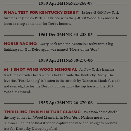
1950 Apr 24
HNR-21-268-07
Before 45,000 New York
FINAL TEST FOR KENTUCKY DERBY!
turf fans at Jamaica Park, Hill Prince wins the $50,000 Wood Me- morial to
loom as a top contender for Derby honors.
1961 Dec 26
HNR-33-238-05
Carry Back won the Kentucky Derby with a big
HORSE RACING:
finishing run. But Kelso again was named "Horse of the Year."
1959 Apr 21
HNR-30-270-06
At New York's Jamaica
64-1 SHOT WINS WOOD MEMORIAL
track, the outsider beats a crack field enroute the Kentucky Derby. The
favorite, "First Landing" is beaten in the stretch by "Manassa Mauler", a colt
not even eligible for the Derby - but certainly the top horse in the 1959
Wood Memorial.
1955 Apr 26
HNR-26-270-06
It's a two-horse duel all
THRILLING FINISH IN TURF CLASSIC!
the way in the rich Wood Memorial in New York. Nashua noses out
Summer. Tan in the final stride to capture the mile and an eighth preview
test for Kentucky Derby hopefuls!