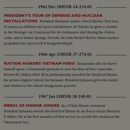
1962 Dec 10
HNR-34-234-01
PRESIDENT'S TOUR OF DEFENSE AND NUCLEAR
President Kennedy makes a Pearl Harbor Day tour
INSTALLATIONS
of American defense and space installations. At Omaha he gives a citation
to the Strategic Air Command for its continuous alert during the Cuban
crisis, and at Indian Springs, Nevada, he visits Project Rover, where nuclear
propulsion for spacecraft is being developed.
1966 Apr 25
HNR-37-274-01
Six months after he threw
NATION HONORS VIETNAM HERO
himself upon a Communist grenade to save the lives of four comrades,
Private FC Milton Olive III is posthumously awarded the Medal of Honor,
his nation's highest tribute for heroism. President Johnson gives the medal
and citation to the valiant young man's parents.
1967 Jan 24
HNR-38-248-01
In a White House ceremony
MEDAL OF HONOR AWARD
President Johnson awards the Medal of Honor to Air Force Major Bernard
F. Fisher. He is the first member of that service to receive the citation in the
Vietnamese war.