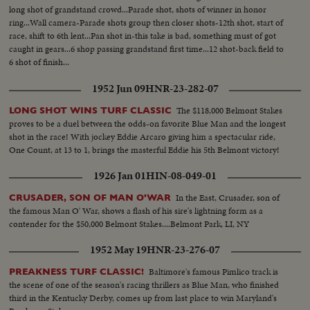
long shot of grandstand crowd...Parade shot, shots of winner in honor
ring...Wall camera-Parade shots group then closer shots-12th shot, start of
race, shift to 6th lent...Pan shot in-this take is bad, something must of got
caught in gears...6 shop passing grandstand first time...12 shot-back field to
6 shot of finish...
1952 Jun 09
HNR-23-282-07
The $118,000 Belmont Stakes
LONG SHOT WINS TURF CLASSIC
proves to be a duel between the odds-on favorite Blue Man and the longest
shot in the race! With jockey Eddie Arcaro giving him a spectacular ride,
One Count, at 13 to 1, brings the masterful Eddie his 5th Belmont victory!
1926 Jan 01
HIN-08-049-01
In the East, Crusader, son of
CRUSADER, SON OF MAN O'WAR
the famous Man O' War, shows a flash of his sire's lightning form as a
contender for the $50,000 Belmont Stakes....Belmont Park, LI, NY
1952 May 19
HNR-23-276-07
Baltimore's famous Pimlico track is
PREAKNESS TURF CLASSIC!
the scene of one of the season's racing thrillers as Blue Man, who finished
third in the Kentucky Derby, comes up from last place to win Maryland's