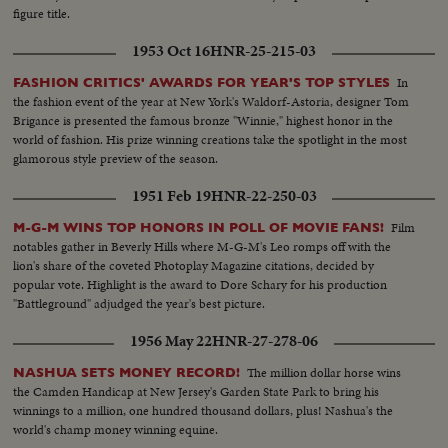
figure title.
1953 Oct 16
HNR-25-215-03
In
FASHION CRITICS' AWARDS FOR YEAR'S TOP STYLES
the fashion event of the year at New York's Waldorf-Astoria, designer Tom
Brigance is presented the famous bronze "Winnie," highest honor in the
world of fashion. His prize winning creations take the spotlight in the most
glamorous style preview of the season.
1951 Feb 19
HNR-22-250-03
Film
M-G-M WINS TOP HONORS IN POLL OF MOVIE FANS!
notables gather in Beverly Hills where M-G-M's Leo romps off with the
lion's share of the coveted Photoplay Magazine citations, decided by
popular vote. Highlight is the award to Dore Schary for his production
"Battleground" adjudged the year's best picture.
1956 May 22
HNR-27-278-06
The million dollar horse wins
NASHUA SETS MONEY RECORD!
the Camden Handicap at New Jersey's Garden State Park to bring his
winnings to a million, one hundred thousand dollars, plus! Nashua's the
world's champ money winning equine.