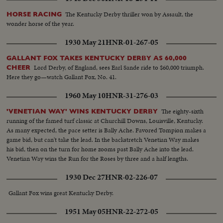
The Kentucky Derby thriller won by Assault, the
HORSE RACING
wonder horse of the year.
1930 May 21
HNR-01-267-05
GALLANT FOX TAKES KENTUCKY DERBY AS 60,000
Lord Derby, of England, sees Earl Sande ride to $60,000 triumph.
CHEER
Here they go—watch Gallant Fox, No. 41.
1960 May 10
HNR-31-276-03
The eighty-sixth
'VENETIAN WAY' WINS KENTUCKY DERBY
running of the famed turf classic at Churchill Downs, Louisville, Kentucky.
As many expected, the pace setter is Bally Ache. Favored Tompion makes a
game bid, but can't take the lead. In the backstretch Venetian Way makes
his bid, then on the turn for home zooms past Bally Ache into the lead.
Venetian Way wins the Run for the Roses by three and a half lengths.
1930 Dec 27
HNR-02-226-07
Gallant Fox wins great Kentucky Derby.
1951 May 05
HNR-22-272-05