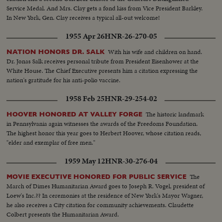
Service Medal. And Mrs. Clay gets a fond kiss from Vice President Barkley.
In New York, Gen. Clay receives a typical all-out welcome!
1955 Apr 26
HNR-26-270-05
With his wife and children on hand.
NATION HONORS DR. SALK
Dr. Jonas Salk receives personal tribute from President Eisenhower at the
White House. The Chief Executive presents him a citation expressing the
nation's gratitude for his anti-polio vaccine.
1958 Feb 25
HNR-29-254-02
The historic landmark
HOOVER HONORED AT VALLEY FORGE
in Pennsylvania again witnesses the awards of the Freedoms Foundation.
The highest honor this year goes to Herbert Hoover, whose citation reads,
"elder and exemplar of free men."
1959 May 12
HNR-30-276-04
The
MOVIE EXECUTIVE HONORED FOR PUBLIC SERVICE
March of Dimes Humanitarian Award goes to Joseph R. Vogel, president of
Loew's Inc.?? In ceremonies at the residence of New York's Mayor Wagner,
he also receives a City citation for community achievements. Claudette
Colbert presents the Humanitarian Award.