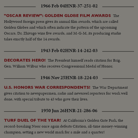
1966 Feb 04
HNR-37-251-02
The
"OSCAR REVIEW": GOLDEN GLOBE FILM AWARDS
Hollywood foreign press gives its annual film awards, which are called
Golden Globes and which often indicate the pattern of the upcoming
Oscars. Dr. Zhivago wins five awards, and M-G-M, its producing studio
takes exactly half of the 14 awards.
1943 Feb 02
HNR-14-242-03
The President himself reads citation for Brig.
DECORATES HERO!
Gen. William Wilbur who receives Congressional Medal of Honor.
1946 Nov 25
HNR-18-224-03
The War Department
U.S. HONORS WAR CORRESPONDENTS!
gives citation to newspapermen, radio and newsreel reporters for work well
done, with special tribute to 43 who gave their lives.
1950 Jun 26
HNR-21-286-06
At California's Golden Gate Park, the
TURF DUEL OF THE YEAR!
record-breaking Noor once again defeats Citation, all-time money-winning
champion, setting a new world mark for a mile and a quarter!