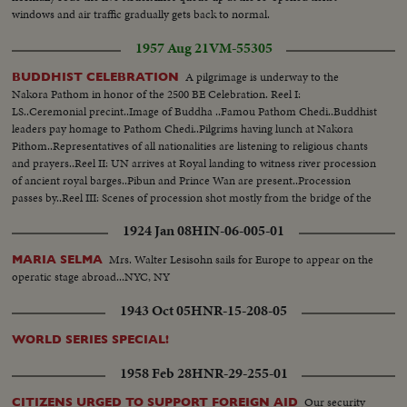
windows and air traffic gradually gets back to normal.
1957 Aug 21
VM-55305
A pilgrimage is underway to the
BUDDHIST CELEBRATION
Nakora Pathom in honor of the 2500 BE Celebration. Reel I:
LS..Ceremonial precint..Image of Buddha ..Famou Pathom Chedi..Buddhist
leaders pay homage to Pathom Chedi..Pilgrims having lunch at Nakora
Pithom..Representatives of all nationalities are listening to religious chants
and prayers..Reel II: UN arrives at Royal landing to witness river procession
of ancient royal barges..Pibun and Prince Wan are present..Procession
passes by..Reel III: Scenes of procession shot mostly from the bridge of the
Chao Phya River.
1924 Jan 08
HIN-06-005-01
Mrs. Walter Lesisohn sails for Europe to appear on the
MARIA SELMA
operatic stage abroad...NYC, NY
1943 Oct 05
HNR-15-208-05
WORLD SERIES SPECIAL!
1958 Feb 28
HNR-29-255-01
Our security
CITIZENS URGED TO SUPPORT FOREIGN AID