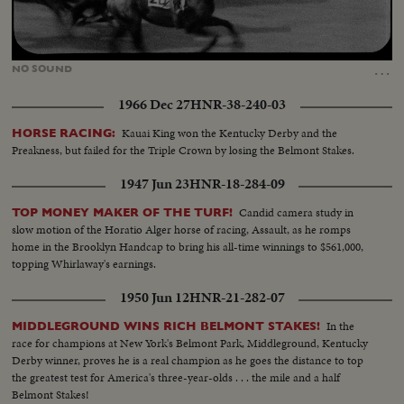
Loaded
:
Unmute
42.02%
…
NO
SOUND
1966 Dec 27
HNR-38-240-03
Kauai King won the Kentucky Derby and the
HORSE RACING:
Preakness, but failed for the Triple Crown by losing the Belmont Stakes.
1947 Jun 23
HNR-18-284-09
Candid camera study in
TOP MONEY MAKER OF THE TURF!
slow motion of the Horatio Alger horse of racing, Assault, as he romps
home in the Brooklyn Handcap to bring his all-time winnings to $561,000,
topping Whirlaway's earnings.
1950 Jun 12
HNR-21-282-07
In the
MIDDLEGROUND WINS RICH BELMONT STAKES!
race for champions at New York's Belmont Park, Middleground, Kentucky
Derby winner, proves he is a real champion as he goes the distance to top
the greatest test for America's three-year-olds . . . the mile and a half
Belmont Stakes!