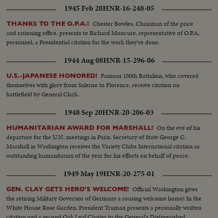
1945 Feb 20
HNR-16-248-05
Chester Bowles, Chairman of the price
THANKS TO THE O.P.A.!
and rationing office, presents to Richard Moncure, representative of O.P.A.
personnel, a Presidential citation for the work they've done.
1944 Aug 08
HNR-15-296-06
Famous 100th Battalion, who covered
U.S.-JAPANESE HONORED!
themselves with glory from Salerno to Florence, receive citation on
battlefield by General Clark.
1948 Sep 20
HNR-20-206-03
On the eve of his
HUMANITARIAN AWARD FOR MARSHALL!
departure for the U.N. meetings in Paris, Secretary of State George C.
Marshall in Washington receives the Variety Clubs International citation as
outstanding humanitarian of the year for his efforts on behalf of peace.
1949 May 19
HNR-20-275-01
Official Washington gives
GEN. CLAY GETS HERO'S WELCOME!
the retiring Military Governor of Germany a rousing welcome home! In the
White House Rose Garden, President Truman presents a personally written
citation and a second Oak Leaf Cluster to the General's Distinguished