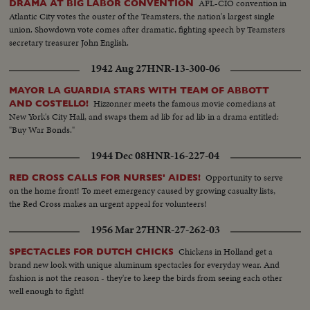
AFL-CIO convention in
DRAMA AT BIG LABOR CONVENTION
Atlantic City votes the ouster of the Teamsters, the nation's largest single
union. Showdown vote comes after dramatic, fighting speech by Teamsters
secretary treasurer John English.
1942 Aug 27
HNR-13-300-06
MAYOR LA GUARDIA STARS WITH TEAM OF ABBOTT
Hizzonner meets the famous movie comedians at
AND COSTELLO!
New York's City Hall, and swaps them ad lib for ad lib in a drama entitled:
"Buy War Bonds."
1944 Dec 08
HNR-16-227-04
Opportunity to serve
RED CROSS CALLS FOR NURSES' AIDES!
on the home front! To meet emergency caused by growing casualty lists,
the Red Cross makes an urgent appeal for volunteers!
1956 Mar 27
HNR-27-262-03
Chickens in Holland get a
SPECTACLES FOR DUTCH CHICKS
brand new look with unique aluminum spectacles for everyday wear. And
fashion is not the reason - they're to keep the birds from seeing each other
well enough to fight!