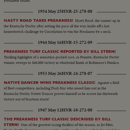
Preakness Stakes.
1954 May 25
HNR-25-278-08
Hasty Road, the runner up in
HASTY ROAD TAKES PREAKNESS!
the Kentucky Derby, after setting the pace all the way, holds off a last
homestretch challenge by Correlation to win the Preakness by a neck.
1944 May 16
HNR-15-272-09
PREAKNESS TURF CLASSIC REPORTED BY BILL STERN!
Thrilling highlights of a sensation-packed race, as Pensive, Kentucky Derby
winner, sweeps to $60,000 victory in whirlwind finish at Baltimore's Pimlico.
1953 May 26
HNR-24-278-07
Against a field
NATIVE DANCER WINS PREAKNESS CLASSIC
of fleet competitors, including Dark Star who nosed him out in the
Kentucky Derby, Native Dancer proves himself as he scores his thirteenth
victory out of fourteen starts!
1947 May 12
HNR-18-272-08
THE PREAKNESS TURF CLASSIC DESCRIBED BY BILL
One of the greatest racing thrillers of the season, as Jet Pilot,
STERN!