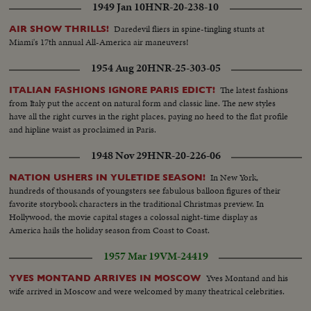
1949 Jan 10
HNR-20-238-10
Daredevil fliers in spine-tingling stunts at
AIR SHOW THRILLS!
Miami's 17th annual All-America air maneuvers!
1954 Aug 20
HNR-25-303-05
The latest fashions
ITALIAN FASHIONS IGNORE PARIS EDICT!
from Italy put the accent on natural form and classic line. The new styles
have all the right curves in the right places, paying no heed to the flat profile
and hipline waist as proclaimed in Paris.
1948 Nov 29
HNR-20-226-06
In New York,
NATION USHERS IN YULETIDE SEASON!
hundreds of thousands of youngsters see fabulous balloon figures of their
favorite storybook characters in the traditional Christmas preview. In
Hollywood, the movie capital stages a colossal night-time display as
America hails the holiday season from Coast to Coast.
1957 Mar 19
VM-24419
Yves Montand and his
YVES MONTAND ARRIVES IN MOSCOW
wife arrived in Moscow and were welcomed by many theatrical celebrities.