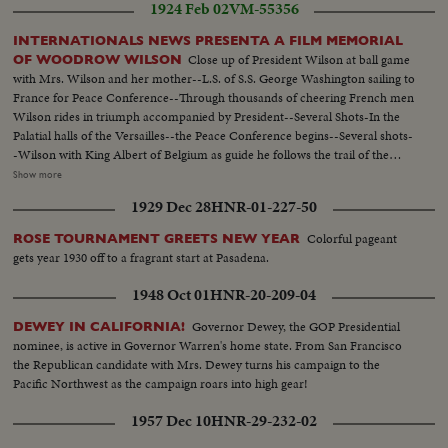
1924 Feb 02
VM-55356
INTERNATIONALS NEWS PRESENTA A FILM MEMORIAL
Close up of President Wilson at ball game
OF WOODROW WILSON
with Mrs. Wilson and her mother--L.S. of S.S. George Washington sailing to
France for Peace Conference--Through thousands of cheering French men
Wilson rides in triumph accompanied by President--Several Shots-In the
Palatial halls of the Versailles--the Peace Conference begins--Several shots-
-Wilson with King Albert of Belgium as guide he follows the trail of the
invader in Belgium--The Peace Treaty is signed--Shots of halls of Versailles-
Show more
-Shots of Wilson stumping the nation for ratification of Peace Treaty and
1929 Dec 28
HNR-01-227-50
League of Nationas--Shots of Wilson standing up in car and doffing his high
topper to the crowd--Elevation pan shot Wilson admirers cheering him at
Colorful pageant
ROSE TOURNAMENT GREETS NEW YEAR
his Washington home with cut-in shots of Wilson at window--Shot of oar
gets year 1930 off to a fragrant start at Pasadena.
with Pres Wilson and Mrs. Wilson coming to camera--C.U. of President
Wilson and Mrs. Wilson seated in car
1948 Oct 01
HNR-20-209-04
Governor Dewey, the GOP Presidential
DEWEY IN CALIFORNIA!
nominee, is active in Governor Warren's home state. From San Francisco
the Republican candidate with Mrs. Dewey turns his campaign to the
Pacific Northwest as the campaign roars into high gear!
1957 Dec 10
HNR-29-232-02