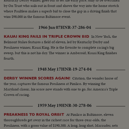
Kentucky Derby winner, goes out to set the early pace, only to be overtaken
by On Trust who sails out in front and shows the way into the home stretch
where Faultless makes a superb bid to close the gap in a driving finish that
wins $98,000 in the famous Baltimore event.
1966 Jun 07
HNR-37-286-04
In New York, the
KAUAI KING FAILS IN TRIPLE CROWN BID
Belmont Stakes features a field of eleven, led by Kentucky Derby and
Preakness winner, Kauai King. He is the favorite to complete racing's big
sweep, but this is not his day. The winner is Amberoid; Kauai King finishes
fourth.
1948 May 17
HNR-19-274-04
Citation, the wonder horse of
DERBY WINNER SCORES AGAIN!
the year, captures the famous Preakness at Pimlico. By winning the
Maryland classic, his score now stands with one to go, for America's Triple
Crown of racing.
1959 May 19
HNR-30-278-06
At Pimlico in Baltimore, eleven
PREAKNESS TO ROYAL ORBIT
thoroughbreds get away in the richest race for three-year-olds, the
Preakness, with a gross value of $190,300. A long, long shot, Marauder, sets