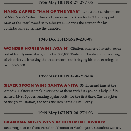
1956 May 18
HNR-27-277-05
Dr. Arthur S. Abramson
HANDICAPPED "MAN OF THE YEAR"
of New York's Yeshiva University receives the President's "Handicapped
Man of the Year" award in Washington. He wins the citation for his
contributions in helping the disabled.
1948 Dec 13
HNR-20-230-07
Citation, winner of twenty-seven
WONDER HORSE WINS AGAIN!
out of twenty-nine starts, adds the $50,000 Tanforan Handicap to his string
of victories . . . breaking the track record and bringing his total earnings to
over $865,000.
1959 Mar 10
HNR-30-258-04
58 thousand fans at the
SILVER SPOON WINS SANTA ANITA
Arcadia, California track, every one of them with his eyes on a lady. A filly,
named Silver Spoon, running against colts for the first time. The daughter
of the great Citation, she wins the rich Santa Anita Derby.
1949 May 16
HNR-20-274-03
GRANDMA MOSES WINS ACHIEVEMENT AWARD!
Receiving citation from President Truman in Washington, Grandma Moses,