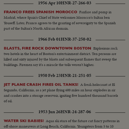
1956 Apr 10
HNR-27-266-03
Fanfare and pomp in
FRANCO FREES SPANISH MOROCCO
Madrid, where Spain's Chief of State welcomes Morocco's Sultan ben
Youseff. Later, Franco agrees to the granting of sovereignty to the Spanish
part of the Sultan's North African domain.
1966 Feb 01
HNR-37-250-02
Explosions rock
BLASTS, FIRE ROCK DOWNTOWN BOSTON
two hotels in the heart of Boston's entertainment district. Ten persons are
killed and sixty injured by the blasts and subsequent flames that sweep the
buildings. Firemen say it's a miracle the tolls weren't higher.
1950 Feb 23
HNR-21-251-05
A freak holocaust at El
JET PLANE CRASH FIRES OIL TANKS!
Segundo, California, as a jet plane flying 600 miles an hour explodes in air
and crashes into a storage reservoir, igniting five hundred thousand barrels
of oil.
1953 Jun 26
HNR-24-287-06
Aqua ski stars of the future cut fancy patterns in
WATER SKI BABIES!
off-shore maneuvers at Long Beach, California. Youngsters from 5 to 10