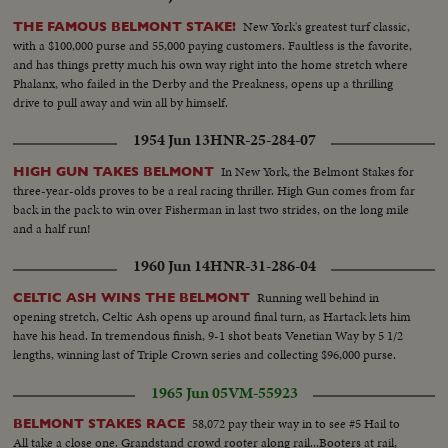
New York's greatest turf classic,
THE FAMOUS BELMONT STAKE!
with a $100,000 purse and 55,000 paying customers. Faultless is the favorite,
and has things pretty much his own way right into the home stretch where
Phalanx, who failed in the Derby and the Preakness, opens up a thrilling
drive to pull away and win all by himself.
1954 Jun 13
HNR-25-284-07
In New York, the Belmont Stakes for
HIGH GUN TAKES BELMONT
three-year-olds proves to be a real racing thriller. High Gun comes from far
back in the pack to win over Fisherman in last two strides, on the long mile
and a half run!
1960 Jun 14
HNR-31-286-04
Running well behind in
CELTIC ASH WINS THE BELMONT
opening stretch, Celtic Ash opens up around final turn, as Hartack lets him
have his head. In tremendous finish, 9-1 shot beats Venetian Way by 5 1/2
lengths, winning last of Triple Crown series and collecting $96,000 purse.
1965 Jun 05
VM-55923
58,072 pay their way in to see #5 Hail to
BELMONT STAKES RACE
All take a close one. Grandstand crowd rooter along rail...Booters at rail,