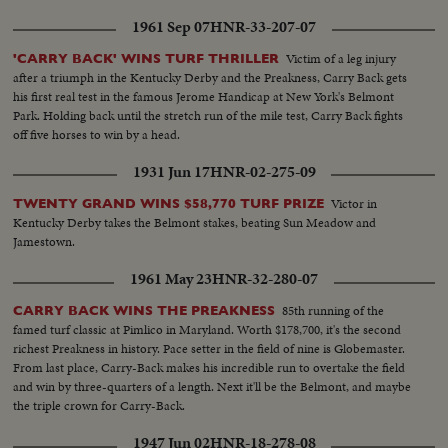
1961 Sep 07
HNR-33-207-07
Victim of a leg injury
'CARRY BACK' WINS TURF THRILLER
after a triumph in the Kentucky Derby and the Preakness, Carry Back gets
his first real test in the famous Jerome Handicap at New York's Belmont
Park. Holding back until the stretch run of the mile test, Carry Back fights
off five horses to win by a head.
1931 Jun 17
HNR-02-275-09
Victor in
TWENTY GRAND WINS $58,770 TURF PRIZE
Kentucky Derby takes the Belmont stakes, beating Sun Meadow and
Jamestown.
1961 May 23
HNR-32-280-07
85th running of the
CARRY BACK WINS THE PREAKNESS
famed turf classic at Pimlico in Maryland. Worth $178,700, it's the second
richest Preakness in history. Pace setter in the field of nine is Globemaster.
From last place, Carry-Back makes his incredible run to overtake the field
and win by three-quarters of a length. Next it'll be the Belmont, and maybe
the triple crown for Carry-Back.
1947 Jun 02
HNR-18-278-08