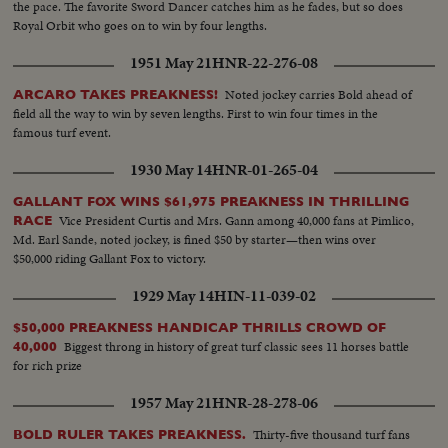
the pace. The favorite Sword Dancer catches him as he fades, but so does
Royal Orbit who goes on to win by four lengths.
1951 May 21
HNR-22-276-08
Noted jockey carries Bold ahead of
ARCARO TAKES PREAKNESS!
field all the way to win by seven lengths. First to win four times in the
famous turf event.
1930 May 14
HNR-01-265-04
GALLANT FOX WINS $61,975 PREAKNESS IN THRILLING
Vice President Curtis and Mrs. Gann among 40,000 fans at Pimlico,
RACE
Md. Earl Sande, noted jockey, is fined $50 by starter—then wins over
$50,000 riding Gallant Fox to victory.
1929 May 14
HIN-11-039-02
$50,000 PREAKNESS HANDICAP THRILLS CROWD OF
Biggest throng in history of great turf classic sees 11 horses battle
40,000
for rich prize
1957 May 21
HNR-28-278-06
Thirty-five thousand turf fans
BOLD RULER TAKES PREAKNESS.