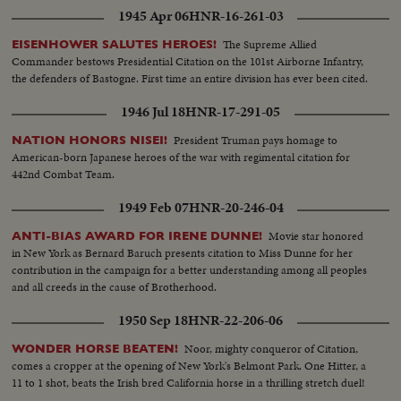
1945 Apr 06
HNR-16-261-03
The Supreme Allied
EISENHOWER SALUTES HEROES!
Commander bestows Presidential Citation on the 101st Airborne Infantry,
the defenders of Bastogne. First time an entire division has ever been cited.
1946 Jul 18
HNR-17-291-05
President Truman pays homage to
NATION HONORS NISEI!
American-born Japanese heroes of the war with regimental citation for
442nd Combat Team.
1949 Feb 07
HNR-20-246-04
Movie star honored
ANTI-BIAS AWARD FOR IRENE DUNNE!
in New York as Bernard Baruch presents citation to Miss Dunne for her
contribution in the campaign for a better understanding among all peoples
and all creeds in the cause of Brotherhood.
1950 Sep 18
HNR-22-206-06
Noor, mighty conqueror of Citation,
WONDER HORSE BEATEN!
comes a cropper at the opening of New York's Belmont Park. One Hitter, a
11 to 1 shot, beats the Irish bred California horse in a thrilling stretch duel!