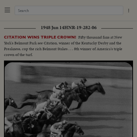
1948 Jun 14
HNR-19-282-06
Fifty thousand fans at New
CITATION WINS TRIPLE CROWN!
York's Belmont Park see Citation, winner of the Kentucky Derby and the
Preakness, cop the rich Belmont Stakes . . . 8th winner of America's triple
crown of the turf.