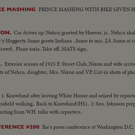
PRINCE MASHING WITH BIKE GIVEN 
NCE MASHING
Car drives up..Nehru greeted by Hoover, jr.. Nehru sh
ON.
 Haggerty..Same greets Indians ..Same to mic..LS..Same at r
owd.. Plane taxis..Take off..MATS sign..
Exterior scenes of 1925 F. Street Club..Nixon and wife arri
.
ts of Nehru, daughter, Mrs. Nixon and VP..Cut-in shots of ph
1: Knowland after leaving White House and seized by reporter
sfield walking.. Back to Knowland(HS).. 2: Sen. Johnson pre
arting from W.H. talks with reporters..
Ike's press conference at Washington D.C.
FERENCE #200