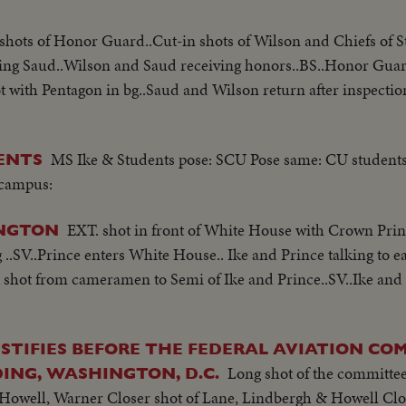
shots of Honor Guard..Cut-in shots of Wilson and Chiefs of St
ting Saud..Wilson and Saud receiving honors..BS..Honor Gua
with Pentagon in bg..Saud and Wilson return after inspectio
MS Ike & Students pose: SCU Pose same: CU student
ENTS
 campus:
EXT. shot in front of White House with Crown Princ
INGTON
..SV..Prince enters White House.. Ike and Prince talking to ea
A shot from cameramen to Semi of Ike and Prince..SV..Ike and
STIFIES BEFORE THE FEDERAL AVIATION CO
Long shot of the committee 
ING, WASHINGTON, D.C.
 Howell, Warner Closer shot of Lane, Lindbergh & Howell Clo