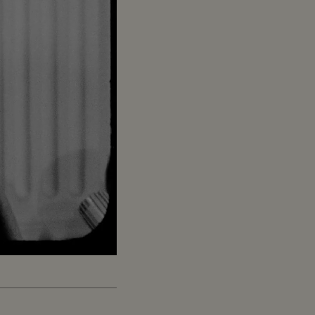
Captions