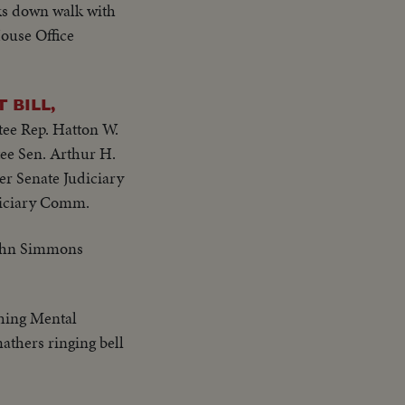
alks down walk with
House Office
 BILL,
ee Rep. Hatton W.
e Sen. Arthur H.
r Senate Judiciary
diciary Comm.
John Simmons
ching Mental
athers ringing bell