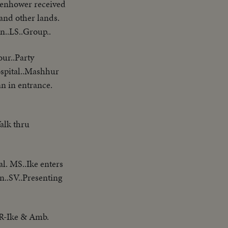
nhower received
 and other lands.
n..LS..Group..
our..Party
ospital..Mashhur
n in entrance.
alk thru
al. MS..Ike enters
..SV..Presenting
 R-Ike & Amb.