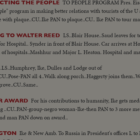
TO PEOPLE PROGRAM Pres. Eise
ICTING THE PEOPLE
ple" program in making better relations with tourists of the U
e with plaque..CU..Ike PAN to plaque..CU.. Ike PAN to tour ma
LS..Blair House..Saud leaves for t
NG TO WALTER REED
or Hospital.. Synder in front of Blair House. Car arrives at H
za of hospitals..Mashhur and Major L. Heaton. Hospital and ma
.LS..Humphrey, Ike, Dulles and Lodge out of
 CU..Pose-PAN all 4..Walk along porch..Haggerty joins them..W
grove..CU..Same..
For his contributions to humanity, Ike gets med
ER AWARD
ng ..CU..PAN-group-negro woman-Ike-then PAN to 3 more men
e and man PAN down on award..
Ike & New Amb. To Russia in President's offices L to
NGTON