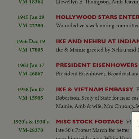
VM-18364
Llewellyn E. Thompson..Amb. leavi
1945 Jan 29
HOLLYWOOD STARS ENTE
VM-22280
Wounded vets welcoming committee.
1956 Dec 19
IKE AND NEHRU AT INDIA
VM-17805
Ike & Mamie greeted by Nehru and 
1961 Jan 17
PRESIDENT EISENHOWERS
VM-46867
President Eisenhower, Broadcast and
1958 Jan 07
E
IKE & VIETNAM EMBASSY
VM-15905
Robertson..Secty of State for near 
Mamie, Amb & wife, Mrs Chuong..SC
1920's & 1930's
VS-Te
MISC STOCK FOOTAGE
VM-28370
late 30's Protest March for better w
marching with signs, White House in