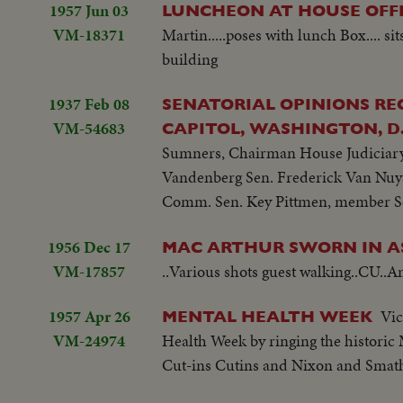
1957 Jun 03
LUNCHEON AT HOUSE OFFI
VM-18371
Martin.....poses with lunch Box.... 
building
1937 Feb 08
SENATORIAL OPINIONS REG
VM-54683
CAPITOL, WASHINGTON, D.
Sumners, Chairman House Judiciary
Vandenberg Sen. Frederick Van Nuy
Comm. Sen. Key Pittmen, member Se
1956 Dec 17
MAC ARTHUR SWORN IN AS
VM-17857
..Various shots guest walking..CU..Am
1957 Apr 26
Vic
MENTAL HEALTH WEEK
VM-24974
Health Week by ringing the historic 
Cut-ins Cutins and Nixon and Smathe