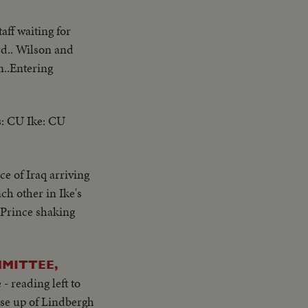
aff waiting for
rd.. Wilson and
n..Entering
s: CU Ike: CU
e of Iraq arriving
ch other in Ike's
 Prince shaking
MMITTEE,
- reading left to
se up of Lindbergh