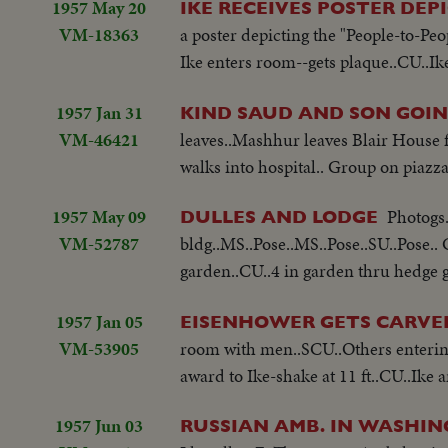
1957 May 20
IKE RECEIVES POSTER DEP
VM-18363
a poster depicting the "People-to-Peo
Ike enters room--gets plaque..CU..Ik
1957 Jan 31
KIND SAUD AND SON GOI
VM-46421
leaves..Mashhur leaves Blair House f
walks into hospital.. Group on piaz
1957 May 09
Photogs.
DULLES AND LODGE
VM-52787
bldg..MS..Pose..MS..Pose..SU..Pose..
garden..CU..4 in garden thru hedge 
1957 Jan 05
EISENHOWER GETS CARV
VM-53905
room with men..SCU..Others enteri
award to Ike-shake at 11 ft..CU..Ik
1957 Jun 03
RUSSIAN AMB. IN WASHI