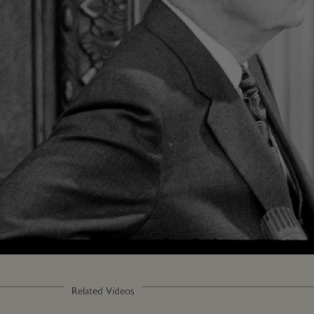
Related Videos