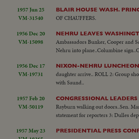
1957 Jun 25
BLAIR HOUSE WASH. PRI
VM-31540
OF CHAUFFERS.
1956 Dec 20
NEHRU LEAVES WASHINGT
VM-15098
Ambassadors Bunker, Cooper and Sc'y
Nehru into plane..Columbine sign..Cr
1956 Dec 17
NIXON-NEHRU LUNCHEON
VM-19731
daughter arrive.. ROLL 2: Group sho
with Saund..
1957 Feb 20
CONGRESSIONAL LEADERS
VM-50119
Rayburn walking out doors..Sen. Man
statement for reporters 3: Dulles dep
1957 May 23
PRESIDENTIAL PRESS CON
VM-18365