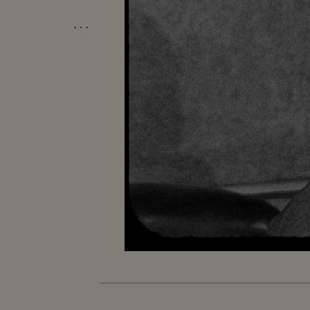
…
Loaded
:
Unmute
7.26%