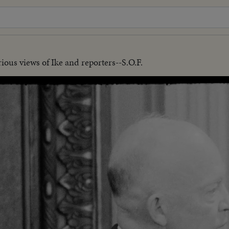
ious views of Ike and reporters--S.O.F.