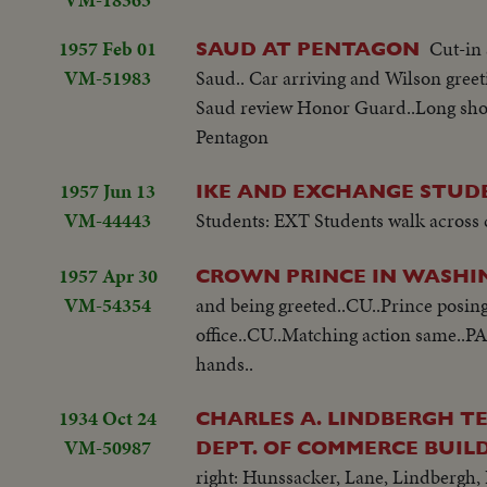
1957 Feb 01
Cut-in 
SAUD AT PENTAGON
VM-51983
Saud.. Car arriving and Wilson gree
Saud review Honor Guard..Long shot 
Pentagon
1957 Jun 13
IKE AND EXCHANGE STUD
VM-44443
Students: EXT Students walk across
1957 Apr 30
CROWN PRINCE IN WASH
VM-54354
and being greeted..CU..Prince posing 
office..CU..Matching action same..P
hands..
1934 Oct 24
CHARLES A. LINDBERGH TE
VM-50987
DEPT. OF COMMERCE BUILD
right: Hunssacker, Lane, Lindbergh,