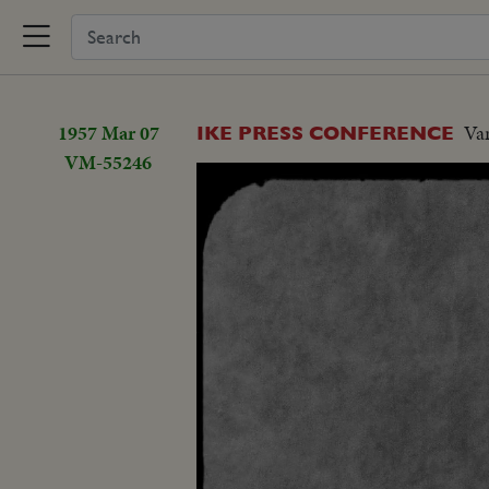
1957 Mar 07
Var
IKE PRESS CONFERENCE
VM-55246