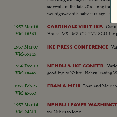
sidewalk in the late 20's - long trav
wet highway hits baby carriage - both 
1957 Mar 18
Car u
CARDINALS VISIT IKE.
VM-18361
House..MS.- MS-CU-PAN-SCU..Ike pos
1957 Mar 07
Var
IKE PRESS CONFERENCE
VM-55245
1956 Dec 19
Vario
NEHRU & IKE CONFER.
VM-18449
good-bye to Nehru..Nehru leaving W
1957 Feb 27
Eban and Meir com
EBAN & MEIR
VM-45633
1957 Mar 14
NEHRU LEAVES WASHINGT
VM-24811
for Nehru to leave..