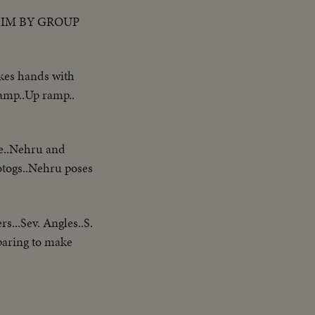
HIM BY GROUP
akes hands with
amp..Up ramp..
ve..Nehru and
otogs..Nehru poses
s...Sev. Angles..S.
paring to make