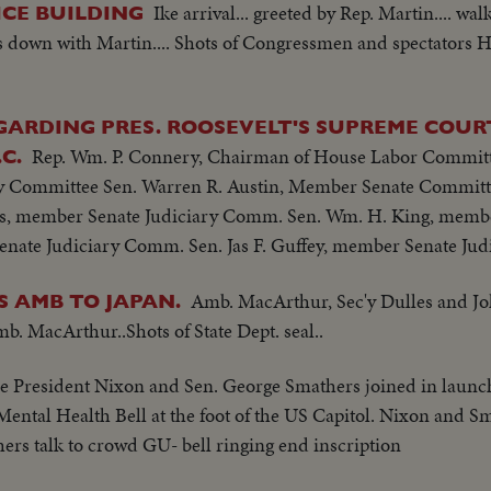
Ike arrival... greeted by Rep. Martin.... w
CE BUILDING
sits down with Martin.... Shots of Congressmen and spectators 
ARDING PRES. ROOSEVELT'S SUPREME COURT
Rep. Wm. P. Connery, Chairman of House Labor Committ
C.
 Committee Sen. Warren R. Austin, Member Senate Committe
s, member Senate Judiciary Comm. Sen. Wm. H. King, membe
nate Judiciary Comm. Sen. Jas F. Guffey, member Senate Ju
Amb. MacArthur, Sec'y Dulles and 
 AMB TO JAPAN.
b. MacArthur..Shots of State Dept. seal..
e President Nixon and Sen. George Smathers joined in laun
Mental Health Bell at the foot of the US Capitol. Nixon and Sm
rs talk to crowd GU- bell ringing end inscription