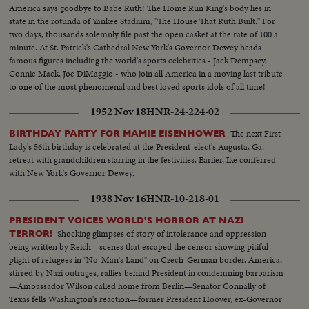
America says goodbye to Babe Ruth! The Home Run King's body lies in
state in the rotunda of Yankee Stadium, "The House That Ruth Built." For
two days, thousands solemnly file past the open casket at the rate of 100 a
minute. At St. Patrick's Cathedral New York's Governor Dewey heads
famous figures including the world's sports celebrities - Jack Dempsey,
Connie Mack, Joe DiMaggio - who join all America in a moving last tribute
to one of the most phenomenal and best loved sports idols of all time!
1952 Nov 18
HNR-24-224-02
The next First
BIRTHDAY PARTY FOR MAMIE EISENHOWER
Lady's 56th birthday is celebrated at the President-elect's Augusta, Ga.
retreat with grandchildren starring in the festivities. Earlier, Ike conferred
with New York's Governor Dewey.
1938 Nov 16
HNR-10-218-01
PRESIDENT VOICES WORLD'S HORROR AT NAZI
Shocking glimpses of story of intolerance and oppression
TERROR!
being written by Reich—scenes that escaped the censor showing pitiful
plight of refugees in "No-Man's Land" on Czech-German border. America,
stirred by Nazi outrages, rallies behind President in condemning barbarism
—Ambassador Wilson called home from Berlin—Senator Connally of
Texas fells Washington's reaction—former President Hoover, ex-Governor