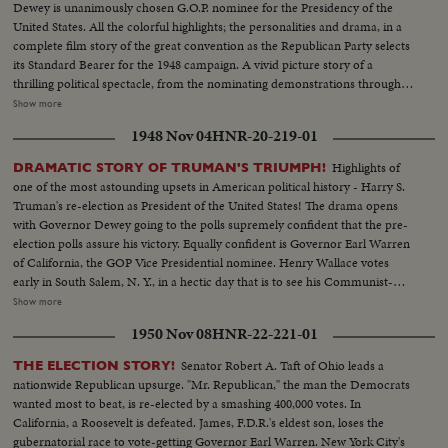
Dewey is unanimously chosen G.O.P. nominee for the Presidency of the
United States. All the colorful highlights; the personalities and drama, in a
complete film story of the great convention as the Republican Party selects
its Standard Bearer for the 1948 campaign. A vivid picture story of a
thrilling political spectacle, from the nominating demonstrations through
the voting, to victory by acclamation on the third ballot for New York's
Show more
Governor. Mr. Dewey in his address of acceptance wins an ovation from
1948 Nov 04
HNR-20-219-01
the delegates as he dedicates himself and the Republican Party to the
service of the nation.
Highlights of
DRAMATIC STORY OF TRUMAN'S TRIUMPH!
one of the most astounding upsets in American political history - Harry S.
Truman's re-election as President of the United States! The drama opens
with Governor Dewey going to the polls supremely confident that the pre-
election polls assure his victory. Equally confident is Governor Earl Warren
of California, the GOP Vice Presidential nominee. Henry Wallace votes
early in South Salem, N. Y., in a hectic day that is to see his Communist-
supported Progressive Party make a dismal showing. Dixiecrat candidate,
Show more
South Carolina's Governor Strom Thurmond, votes with his pretty young
1950 Nov 08
HNR-22-221-01
wife, hoping the day will see him winning enough votes to force the
Presidential election into Congress. The Truman family goes to the polls in
Senator Robert A. Taft of Ohio leads a
THE ELECTION STORY!
Independence, Mo. Every- one else thinks he's licked, but Mr. Truman
nationwide Republican upsurge. "Mr. Republican," the man the Democrats
radiates confidence and his running mate, Senator Barkley at Paducah, Ky.,
wanted most to beat, is re-elected by a smashing 400,000 votes. In
is equally assured. Then election night -- and the returns pour in!
California, a Roosevelt is defeated. James, F.D.R.'s eldest son, loses the
Republican headquarters jubilant, at first. Campaign Manager Herbert
gubernatorial race to vote-getting Governor Earl Warren. New York City's