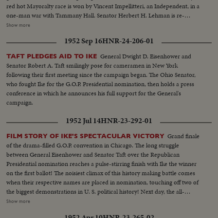
Brownell makes optimistic predictions. Democratic headquarters is not so
red hot Mayoralty race is won by Vincent Impellitteri, an Independent, in a
festive. But things reverse themselves as the miracle of Harry Truman
one-man war with Tammany Hall. Senator Herbert H. Lehman is re-
begins to happen! Early Truman leads stand up, and increase, as the hours
elected U. S. Senator salvaging some Democratic prestige in the Empire
Show more
pass. By early morning, James A. Farley and Chairman Howard McGrath
State. But Governor Thomas E. Dewey, swept back into office for a third
see a Truman victory in the making. Dawn! But nobody leaves! Finally, at 10
1952 Sep 16
HNR-24-206-01
term, sees far-reaching significance to the Republican successes in a record
next morning, the big break! Ohio goes to Truman! The impossible has
off-year election!
General Dwight D. Eisenhower and
TAFT PLEDGES AID TO IKE
happened! Truman, the 15-to-1 "underdog" wins - confounding the
Senator Robert A. Taft smilingly pose for cameramen in New York
pollsters, the so-called "experts," the gamblers! At 11:12 A.M., Governor
following their first meeting since the campaign began. The Ohio Senator,
Dewey graciously concedes the Truman victory. Dramatic finish to the
who fought Ike for the G.O.P. Presidential nomination, then holds a press
camera record of one of the most thrilling election days (and nights) in 159
conference in which he announces his full support for the General's
years!
campaign.
1952 Jul 14
HNR-23-292-01
Grand finale
FILM STORY OF IKE'S SPECTACULAR VICTORY
of the drama-filled G.O.P. convention in Chicago. The long struggle
between General Eisenhower and Senator Taft over the Republican
Presidential nomination reaches a pulse-stirring finish with Ike the winner
on the first ballot! The noisiest climax of this history making battle comes
when their respective names are placed in nomination, touching off two of
the biggest demonstrations in U. S. political history! Next day, the all-
important balloting is highlighted by intense partisanship. Taft gets 500
Show more
votes, Eisenhower 595--just nine short of a majority; and when Minnesota
1952 Apr 10
HNR-23-265-02