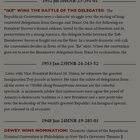
1952 Jul 10
HNR-23-291-01
supporters boosting him for President, he had an agile answer. President
Truman was still talking in cryptic terms at the year's end, but he was
The
"IKE" WINS THE BATTLE OF THE DELEGATES!
generally considered sure to run for re-election. Would one of these be the
Republican Convention sees a climactic struggle over the seating of long-
next occupant of the redecorated White House? That's the big question
contested delegations from Georgia and Texas! On the day following ex-
some 50 million voters will settle in 1952.
President Hoover's formal address, keyed to the issue of freedom and its
preservation by a strong America, the delegate battle between the Taft-
Eisenhower forces is fought out on the floor. In a tensely dramatic roll-call,
the convention decides in favor of the pro-"lke" slate. When the convention
goes on to seat the Eisenhower delegation from Texas by acclamation, the
General's supporters are supremely confident that victory has been
1953 Jan 23
HNR-24-243-52
achieved.
Later, with Vice-President Richard M. Nixon, he witnesses the greatest
Inauguration Day parade in history. He takes the salute of delegations from
all the states as 750,000 along Pennsylvania Avenue see the colorful
spectacle. A mammoth jubilee that underscores once again the proof of
America's democratic tradition as a new President and a new party take
over the leadership of the world's greatest Republic! An Inaugural special,
pre-released to all accounts.
1948 Jun 24
HNR-19-285-01
Dramatic climax of the Republican
DEWEY WINS NOMINATION!
National Convention in Philadelphia as New York's Governor Thomas E.