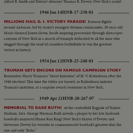
Alfred E. Smith and District Attorney Thomas E. Dewey, New York's racket
smasher, express emphatic protests!
1946 Jan 14
HNR-17-238-01
Famous Eighty-
MILLIONS HAIL G. I. VICTORY PARADE!
second Airborne, led by Army's youngest division commander, 38-year-old
Major General James Gavin, heads inspiring procession through skyscraper
canyons of New York in a march of triumph dedicated to all the men who
slogged through the mud of countless battlefields to win the greatest
victory in history.
1954 Jan 12
HNR-25-240-01
TRUMAN GETS ENCORE ON FAMOUS CAMPAIGN STORY
Remember Harry Truman's "Great Imitation" of H. V. Kaltenborn after the
1948 election? This time the tables are turned, as Kaltenborn imitates
Truman's imitation, at a surprise award ceremony in New York.
1949 Apr 21
HNR-20-267-07
At the centerfield flagpole of Yankee
MEMORIAL TO BABE RUTH!
Stadium, Mrs. George Herman Ruth unveils a plaque to her late husband,
baseball's immortal Home Run King! New York's Mayor O'Dwyer and
Governor Dewey lay wreaths to commemorate baseball's greatest idol, the
one and only "Babe."