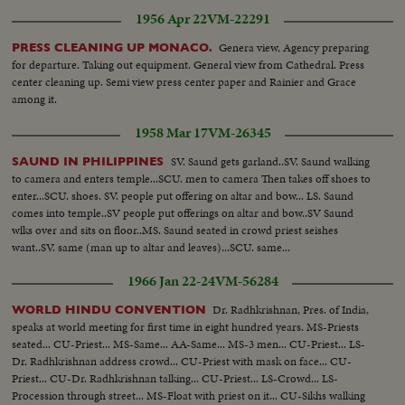
1956 Apr 22
VM-22291
Genera view, Agency preparing
PRESS CLEANING UP MONACO.
for departure. Taking out equipment. General view from Cathedral. Press
center cleaning up. Semi view press center paper and Rainier and Grace
among it.
1958 Mar 17
VM-26345
SV. Saund gets garland..SV. Saund walking
SAUND IN PHILIPPINES
to camera and enters temple...SCU. men to camera Then takes off shoes to
enter...SCU. shoes. SV. people put offering on altar and bow... LS. Saund
comes into temple..SV people put offerings on altar and bow..SV Saund
wlks over and sits on floor..MS. Saund seated in crowd priest seishes
want..SV. same (man up to altar and leaves)...SCU. same...
1966 Jan 22-24
VM-56284
Dr. Radhkrishnan, Pres. of India,
WORLD HINDU CONVENTION
speaks at world meeting for first time in eight hundred years. MS-Priests
seated... CU-Priest... MS-Same... AA-Same... MS-3 men... CU-Priest... LS-
Dr. Radhkrishnan address crowd... CU-Priest with mask on face... CU-
Priest... CU-Dr. Radhkrishnan talking... CU-Priest... LS-Crowd... LS-
Procession through street... MS-Float with priest on it... CU-Sikhs walking