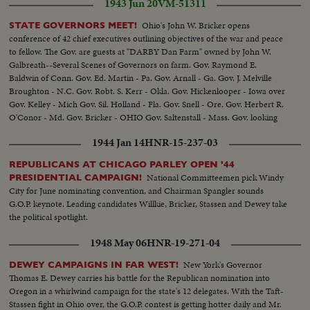
1943 Jun 20
VM-51311
Ohio's John W. Bricker opens
STATE GOVERNORS MEET!
conference of 42 chief executives outlining objectives of the war and peace
to fellow. The Gov. are guests at "DARBY Dan Farm" owned by John W.
Galbreath--Several Scenes of Governors on farm. Gov. Raymond E.
Baldwin of Conn. Gov. Ed. Martin - Pa. Gov. Arnall - Ga. Gov. J. Melville
Broughton - N.C. Gov. Robt. S. Kerr - Okla. Gov. Hickenlooper - Iowa over
Gov. Kelley - Mich Gov. Sil. Holland - Fla. Gov. Snell - Ore. Gov. Herbert R.
O'Conor - Md. Gov. Bricker - OHIO Gov. Saltenstall - Mass. Gov. looking
on famous Kentucky Derby winner fo 1932 "Burges King"
1944 Jan 14
HNR-15-237-03
REPUBLICANS AT CHICAGO PARLEY OPEN '44
National Committeemen pick Windy
PRESIDENTIAL CAMPAIGN!
City for June nominating convention, and Chairman Spangler sounds
G.O.P. keynote. Leading candidates Willkie, Bricker, Stassen and Dewey take
the political spotlight.
1948 May 06
HNR-19-271-04
New York's Governor
DEWEY CAMPAIGNS IN FAR WEST!
Thomas E. Dewey carries his battle for the Republican nomination into
Oregon in a whirlwind campaign for the state's 12 delegates. With the Taft-
Stassen fight in Ohio over, the G.O.P. contest is getting hotter daily and Mr.