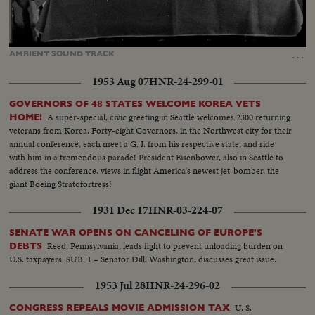
Loaded
:
Unmute
Captions
69.52%
…
AMBIENT
SOUND
TRACK
1953 Aug 07
HNR-24-299-01
GOVERNORS OF 48 STATES WELCOME KOREA VETS
A super-special, civic greeting in Seattle welcomes 2300 returning
HOME!
veterans from Korea. Forty-eight Governors, in the Northwest city for their
annual conference, each meet a G. I. from his respective state, and ride
with him in a tremendous parade! President Eisenhower, also in Seattle to
address the conference, views in flight America's newest jet-bomber, the
giant Boeing Stratofortress!
1931 Dec 17
HNR-03-224-07
SENATE WAR OPENS ON CANCELING OF EUROPE'S
Reed, Pennsylvania, leads fight to prevent unloading burden on
DEBTS
U.S. taxpayers. SUB. 1 – Senator Dill, Washington, discusses great issue.
1953 Jul 28
HNR-24-296-02
U. S.
CONGRESS REPEALS MOVIE ADMISSION TAX