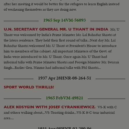
after her meeting it would be better for the refugees to learn English instead
of weakening themselves as they are doing now.
1965 Sep 14
VM-56093
Mr. U
U.N. SECRETARY GENERAL MR. U THANT IN INDIA
Thant was welcomed by India's Prime Minister Mr. Lal Bahadur Shastri at
the laters residence. They held their first round of talks...Next day Mr. Lal
Bahadur Shastri welcomed Mr. U Thant at President's House to introduce
him to members of his cabinet. All important Ministers of the Govt. of
India were introduced to Mr. U Thant. Once again Mr. U Thant had
informal talks with Prime Minister Shastri and Foreign Minister Mr. Swaran
Singh...Earlier Gen. Ninmo had informal talks with PM Shastri...
1937 Apr 28
HNR-08-264-51
SPORT WORLD THRILLS!
1965 Feb
VM-49821
VS-K with C
ALEX KOSYGIN WITH JOSEF CYRANKIEWICZ.
and others walking about...VS-Toasting drinks...VS-K & C tour industrial
area....
1931 Aug 08
HNR-02-290-06