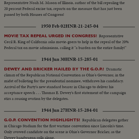
Representative Noah M. Mason of Illinois, author of the bill repealing the
20 percent Federal excise tax, reports on the measure that has just been
passed by both Houses of Congress!
1950 Feb 02
HNR-21-245-04
Representative
MOVIE TAX REPEAL URGED IN CONGRESS!
Cecil R. King of California asks movie-goers to help in the repeal of the 20%
Federal tax on movie admissions, calling it "a burden on the entire family!"
1944 Jun 30
HNR-15-285-01
Dramatic
DEWEY AND BRICKER HAILED BY THE G.O.P.!
climax of the Republican National Convention as Ohio's Governor, in the
midst of balloting for the presidential nominee, withdraws his candidacy.
Arrival of the Party's new standard bearer in Chicago to deliver his
acceptance speech . . . Thomas E. Dewey's first statement of the campaign
stirs a rousing ovation by the delegates.
1944 Jun 27
HNR-15-284-01
Republican delegates gather
G.O.P. CONVENTION HIGHLIGHTS!
in Chicago Stadium for the first wartime convention since Lincoln's time.
Only avowed candidate on the scene is Ohio's Governor Bricker, as the
Dewey bandwagon rolls along.