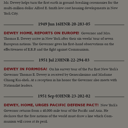
Mr. Dewey helps turn the first earth in ground-breaking ceremonies for the
multi-million dollar Alfred E. Smith low cost housing developments in New
York City.
1949 Jun 16
HNR-20-283-05
Governor and Mrs.
DEWEY HOME, REPORTS ON EUROPE!
Thomas E. Dewey arrive in New York after their six-weeks' tour of seven
European nations. The Governor gives his first-hand observations on the
effectiveness of E.R.P. and the fight against Communism.
1951 Jul 23
HNR-22-294-03
On his survey tour of the Far East New York's
DEWEY IN FORMOSA!
Governor Thomas E. Dewey is received by Generalissimo and Madame
Chiang Kai-shek. At a reception in his honor the Governor also meets with
Nationalist leaders.
1951 Sep 03
HNR-23-202-02
New York's
DEWEY, HOME, URGES PACIFIC DEFENSE PACT!
Governor returns from a 40,000-mile tour of the Pacific and Asia. He
declares that the free nations of the world must draw a line which Com-
munism will cross at its peril.