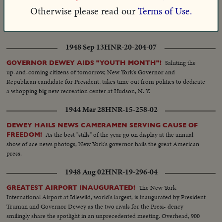
Otherwise please read our
Terms of Use.
1951 Oct 25
HNR-23-217-07
A SPECIAL MESSAGE FROM GOVERNOR DEWEY!
1948 Sep 13
HNR-20-204-07
Saluting the
GOVERNOR DEWEY AIDS "YOUTH MONTH"!
up-and-coming citizens of tomorrow, New York's Governor and
Republican candidate for President, takes time out from politics to dedicate
a whopping big new recreation center at Hudson, N. Y.
1944 Mar 28
HNR-15-258-02
DEWEY HAILS NEWS CAMERAMEN SERVING CAUSE OF
As the best "stills" of the year go on display at the annual
FREEDOM!
show of ace news photogs, New York's governor hails the great American
press.
1948 Aug 02
HNR-19-296-04
The New York
GREATEST AIRPORT INAUGURATED!
International Airport at Idlewild, world's largest, is inaugurated by President
Truman and Governor Dewey as the two rivals for the Presi- dency
smilingly share the spotlight in an unprecedented meeting. Overhead, 900