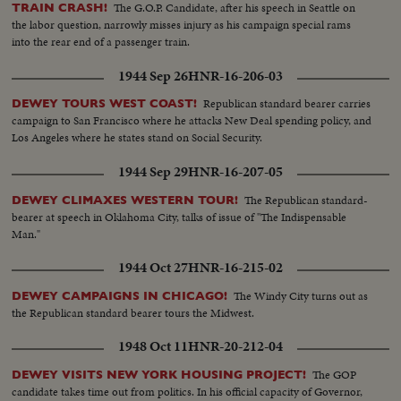
The G.O.P. Candidate, after his speech in Seattle on
TRAIN CRASH!
the labor question, narrowly misses injury as his campaign special rams
into the rear end of a passenger train.
1944 Sep 26
HNR-16-206-03
Republican standard bearer carries
DEWEY TOURS WEST COAST!
campaign to San Francisco where he attacks New Deal spending policy, and
Los Angeles where he states stand on Social Security.
1944 Sep 29
HNR-16-207-05
The Republican standard-
DEWEY CLIMAXES WESTERN TOUR!
bearer at speech in Oklahoma City, talks of issue of "The Indispensable
Man."
1944 Oct 27
HNR-16-215-02
The Windy City turns out as
DEWEY CAMPAIGNS IN CHICAGO!
the Republican standard bearer tours the Midwest.
1948 Oct 11
HNR-20-212-04
The GOP
DEWEY VISITS NEW YORK HOUSING PROJECT!
candidate takes time out from politics. In his official capacity of Governor,