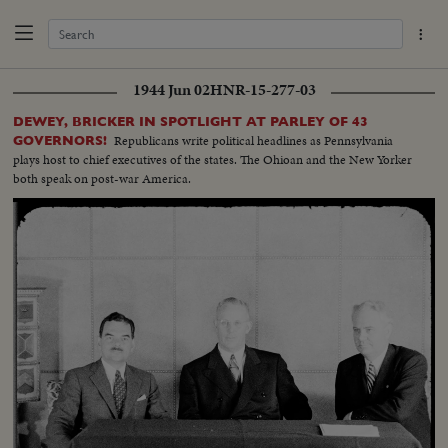
1944 Jun 02
HNR-15-277-03
DEWEY, BRICKER IN SPOTLIGHT AT PARLEY OF 43
Republicans write political headlines as Pennsylvania
GOVERNORS!
plays host to chief executives of the states. The Ohioan and the New Yorker
both speak on post-war America.