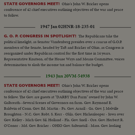
Ohio's John W. Bricker opens
STATE GOVERNORS MEET!
conference of 42 chief executives outlining objectives of the war and peace
to follow.
1947 Jan 02
HNR-18-235-01
The Republicans take the
G. O. P. CONGRESS IN SPOTLIGHT!
political limelight, as Senator Vandenberg presides over a caucus of G.O.P.
members of the Senate, headed by Taft and Bricker of Ohio, as Congress is
reorganized under Republican control for the first time in 14 years.
Representative Knutson, of the House Ways and Means Committee, voices
determination to slash the income tax and balance the budget.
1943 Jun 20
VM-54938
Ohio's John W. Bricker opens
STATE GOVERNORS MEET!
conference of 42 chief executives outlining objectives of the war and peace
to fellow. The Gov. are guests at "DARBY Dan Farm" owned by John W.
Galbreath--Several Scenes of Governors on farm. Gov. Raymond E.
Baldwin of Conn. Gov. Ed. Martin - Pa. Gov. Arnall - Ga. Gov. J. Melville
Broughton - N.C. Gov. Robt. S. Kerr - Okla. Gov. Hickenlooper - Iowa over
Gov. Kelley - Mich Gov. Sil. Holland - Fla. Gov. Snell - Ore. Gov. Herbert R.
O'Conor - Md. Gov. Bricker - OHIO Gov. Saltenstall - Mass. Gov. looking
on famous Kentucky Derby winner fo 1932 "Burges King"