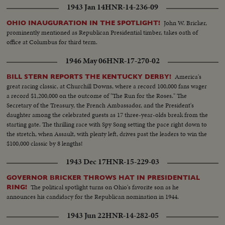
1943 Jan 14
HNR-14-236-09
John W. Bricker,
OHIO INAUGURATION IN THE SPOTLIGHT!
prominently mentioned as Republican Presidential timber, takes oath of
office at Columbus for third term.
1946 May 06
HNR-17-270-02
America's
BILL STERN REPORTS THE KENTUCKY DERBY!
great racing classic, at Churchill Downs, where a record 100,000 fans wager
a record $1,200,000 on the outcome of "The Run for the Roses." The
Secretary of the Treasury, the French Ambassador, and the President's
daughter among the celebrated guests as 17 three-year-olds break from the
starting gate. The thrilling race with Spy Song setting the pace right down to
the stretch, when Assault, with plenty left, drives past the leaders to win the
$100,000 classic by 8 lengths!
1943 Dec 17
HNR-15-229-03
GOVERNOR BRICKER THROWS HAT IN PRESIDENTIAL
The political spotlight turns on Ohio's favorite son as he
RING!
announces his candidacy for the Republican nomination in 1944.
1943 Jun 22
HNR-14-282-05