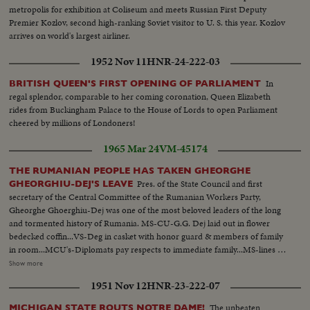
metropolis for exhibition at Coliseum and meets Russian First Deputy
Premier Kozlov, second high-ranking Soviet visitor to U. S. this year. Kozlov
arrives on world's largest airliner.
1952 Nov 11
HNR-24-222-03
In
BRITISH QUEEN'S FIRST OPENING OF PARLIAMENT
regal splendor, comparable to her coming coronation, Queen Elizabeth
rides from Buckingham Palace to the House of Lords to open Parliament
cheered by millions of Londoners!
1965 Mar 24
VM-45174
THE RUMANIAN PEOPLE HAS TAKEN GHEORGHE
Pres. of the State Council and first
GHEORGHIU-DEJ'S LEAVE
secretary of the Central Committee of the Rumanian Workers Party,
Gheorghe Ghoerghiu-Dej was one of the most beloved leaders of the long
and tormented history of Rumania. MS-CU-G.G. Dej laid out in flower
bedecked coffin...VS-Deg in casket with honor guard & members of family
in room...MCU's-Diplomats pay respects to immediate family...MS-lines of
people passing casket of Dej & paying respects...Ext's-Lines of people
Show more
outside bldg-pan of bldg-black draped flags-flashbacks-Highlights of Dej's
1951 Nov 12
HNR-23-222-07
life...Dej moves thru & greets by people...Motorcade thru crowds
streets...VS-Dej visits Oil Refinery...VS-Dej visits at construction site...VS-
The unbeaten
MICHIGAN STATE ROUTS NOTRE DAME!