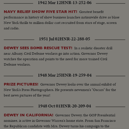
1942 Mar 12
HNR-13-252-06
Complete films of a great event.
Greatest benefit
NAVY RELIEF SHOW FIVE STAR HIT!
performance in history of show business launches nationwide drive as blase
New York thrills to million dollar cast recruited from stars of stage, screen
and radio.
1951 Jul 02
HNR-22-288-05
In a realistic disaster drill
DEWEY SEES BOMB RESCUE TEST!
near Albany, Civil Defense workers go into action. Governor Dewey
watches the operation and points to the need for more trained Civil
Defense workers.
1948 Mar 25
HNR-19-259-04
Governor Dewey looks over the annual exhibit of
PRIZE PICTURES!
New York's Press Photographers. He presents newsmen's "Oscars" for the
best news pictures of the year!
1948 Oct 01
HNR-20-209-04
Governor Dewey, the GOP Presidential
DEWEY IN CALIFORNIA!
nominee, is active in Governor Warren's home state. From San Francisco
the Republican candidate with Mrs. Dewey turns his campaign to the