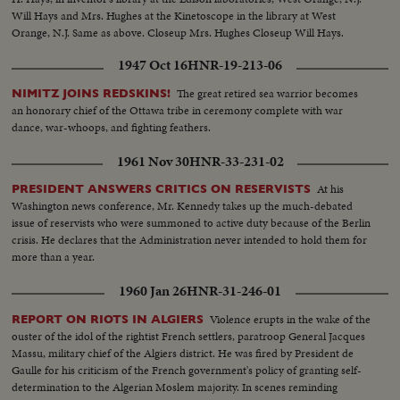
Will Hays and Mrs. Hughes at the Kinetoscope in the library at West
Orange, N.J. Same as above. Closeup Mrs. Hughes Closeup Will Hays.
Closeup kinetoscope working, showing film passing over spools. In
1947 Oct 16
HNR-19-213-06
laboratory, another talk by Hays and Mrs. Hughes. Closeups of each
The great retired sea warrior becomes
NIMITZ JOINS REDSKINS!
an honorary chief of the Ottawa tribe in ceremony complete with war
dance, war-whoops, and fighting feathers.
1961 Nov 30
HNR-33-231-02
At his
PRESIDENT ANSWERS CRITICS ON RESERVISTS
Washington news conference, Mr. Kennedy takes up the much-debated
issue of reservists who were summoned to active duty because of the Berlin
crisis. He declares that the Administration never intended to hold them for
more than a year.
1960 Jan 26
HNR-31-246-01
Violence erupts in the wake of the
REPORT ON RIOTS IN ALGIERS
ouster of the idol of the rightist French settlers, paratroop General Jacques
Massu, military chief of the Algiers district. He was fired by President de
Gaulle for his criticism of the French government's policy of granting self-
determination to the Algerian Moslem majority. In scenes reminding