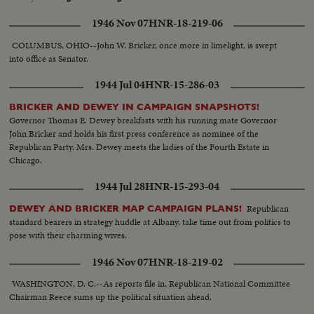
1946 Nov 07
HNR-18-219-06
COLUMBUS, OHIO--John W. Bricker, once more in limelight, is swept
into office as Senator.
1944 Jul 04
HNR-15-286-03
BRICKER AND DEWEY IN CAMPAIGN SNAPSHOTS!
Governor Thomas E. Dewey breakfasts with his running mate Governor
John Bricker and holds his first press conference as nominee of the
Republican Party. Mrs. Dewey meets the ladies of the Fourth Estate in
Chicago.
1944 Jul 28
HNR-15-293-04
Republican
DEWEY AND BRICKER MAP CAMPAIGN PLANS!
standard bearers in strategy huddle at Albany, take time out from politics to
pose with their charming wives.
1946 Nov 07
HNR-18-219-02
WASHINGTON, D. C.--As reports file in, Republican National Committee
Chairman Reece sums up the political situation ahead.