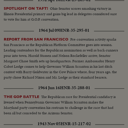
announces a switch of votes and pushes Ike over the goal line, the General
calls at once on Senator Taft, who offers, not only his congratulations, but
Ohio Senator scores smashing victory in
SPOTLIGHT ON TAFT!
his support in the coming campaign. Ike makes his first appearance in
Illinois Presidential primary and gains big lead in delegates considered sure
Convention Hall after California's Senator Richard M. Nixon is named the
to vote for him at G.O.P. convention.
Vice-Presidential candidate. To thunderous cheers, he accepts the
nomination and promises to lead a Republican "Crusade"! A stirring
1964 Jul 09
HNR-35-295-01
convention finale as the G.O.P.'s standard-bearers prepare now to fight for
election in November!
Pre-convention activity sparks
REPORT FROM SAN FRANCISCO
San Francisco as the Republican Platform Committee goes into session.
Leading contendors for the Republican nomination as well as back-runners
pour into town. Harold Stassen and Nelson Rockefeller arrive; Senator
Margaret Chase Smith sets up headquarters. Former Ambassador Henry
Cabot Lodge comes to help Governor William Scranton in his last ditch
contest with Barry Goldwater in the Cow Palace where, four years ago, the
party chose Richard Nixon and Mr. Lodge as their standard bearers.
1964 Jun 16
HNR-35-288-01
The Republican race for Presidential candidacy is
THE GOP BATTLE
livened when Pennsylvania Governor William Scranton makes the
Maryland party convention his rostrum to challenge in the race that had
been all but conceded to the Arizona Senator.
1943 Nov 05
HNR-15-217-02