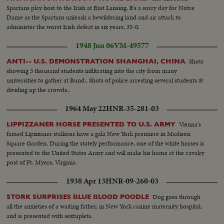
Dej in wheatfields with farmers...VS-Dej at anniv. meeting greets
Spartans play host to the Irish at East Lansing. It's a sorry day for Notre
diplomats...VS-Dej poses with family in garden-(informal scenes)...VS-Dej
Dame as the Spartans unleash a bewildering land and air attack to
on balcony reviews marchers...
administer the worst Irish defeat in six years, 35-0.
1948 Jun 06
VM-49577
Shots
ANTI-- U.S. DEMONSTRATION SHANGHAI, CHINA
showing 3 thousand students infiltrating into the city from many
universities to gather at Bund.. Shots of police arresting several students &
dividing up the crowds..
1964 May 22
HNR-35-281-03
Vienna's
LIPPIZZANER HORSE PRESENTED TO U.S. ARMY
famed Lipizzaner stallions have a gala New York premiere in Madison
Square Garden. During the stately performance, one of the white horses is
presented to the United States Army and will make his home at the cavalry
post of Ft. Myers, Virginia.
1938 Apr 13
HNR-09-260-03
Dog goes through
STORK SURPRISES BLUE BLOOD POODLE
all the anxieties of a waiting father, in New York canine maternity hospital,
and is presented with sextuplets.