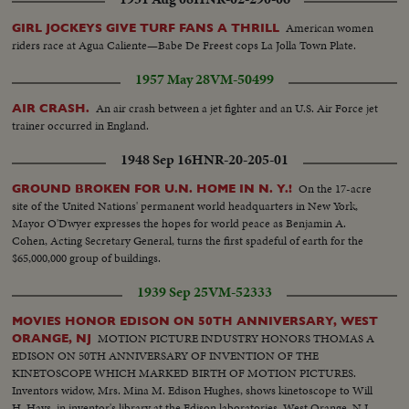
American women
GIRL JOCKEYS GIVE TURF FANS A THRILL
riders race at Agua Caliente—Babe De Freest cops La Jolla Town Plate.
1957 May 28
VM-50499
An air crash between a jet fighter and an U.S. Air Force jet
AIR CRASH.
trainer occurred in England.
1948 Sep 16
HNR-20-205-01
On the 17-acre
GROUND BROKEN FOR U.N. HOME IN N. Y.!
site of the United Nations' permanent world headquarters in New York,
Mayor O'Dwyer expresses the hopes for world peace as Benjamin A.
Cohen, Acting Secretary General, turns the first spadeful of earth for the
$65,000,000 group of buildings.
1939 Sep 25
VM-52333
MOVIES HONOR EDISON ON 50TH ANNIVERSARY, WEST
MOTION PICTURE INDUSTRY HONORS THOMAS A
ORANGE, NJ
EDISON ON 50TH ANNIVERSARY OF INVENTION OF THE
KINETOSCOPE WHICH MARKED BIRTH OF MOTION PICTURES.
Inventors widow, Mrs. Mina M. Edison Hughes, shows kinetoscope to Will
H. Hays, in inventor's library at the Edison laboratories, West Orange, N.J.