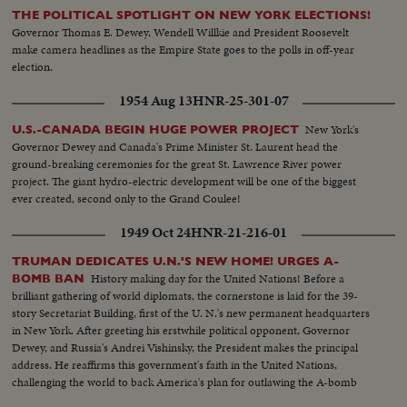
THE POLITICAL SPOTLIGHT ON NEW YORK ELECTIONS!
Governor Thomas E. Dewey, Wendell Willkie and President Roosevelt
make camera headlines as the Empire State goes to the polls in off-year
election.
1954 Aug 13
HNR-25-301-07
New York's
U.S.-CANADA BEGIN HUGE POWER PROJECT
Governor Dewey and Canada's Prime Minister St. Laurent head the
ground-breaking ceremonies for the great St. Lawrence River power
project. The giant hydro-electric development will be one of the biggest
ever created, second only to the Grand Coulee!
1949 Oct 24
HNR-21-216-01
TRUMAN DEDICATES U.N.'S NEW HOME! URGES A-
History making day for the United Nations! Before a
BOMB BAN
brilliant gathering of world diplomats, the cornerstone is laid for the 39-
story Secretariat Building, first of the U. N.'s new permanent headquarters
in New York. After greeting his erstwhile political opponent, Governor
Dewey, and Russia's Andrei Vishinsky, the President makes the principal
address. He reaffirms this government's faith in the United Nations,
challenging the world to back America's plan for outlawing the A-bomb
and using atomic energy for the good of all mankind in a world at peace!