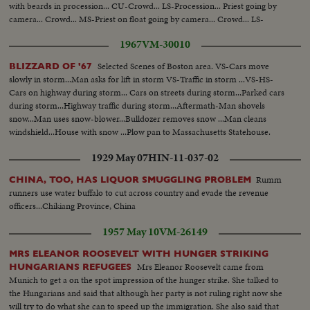
with beards in procession... CU-Crowd... LS-Procession... Priest going by
camera... Crowd... MS-Priest on float going by camera... Crowd... LS-
Procession...
1967
VM-30010
Selected Scenes of Boston area. VS-Cars move
BLIZZARD OF '67
slowly in storm...Man asks for lift in storm VS-Traffic in storm ...VS-HS-
Cars on highway during storm... Cars on streets during storm...Parked cars
during storm...Highway traffic during storm...Aftermath-Man shovels
snow...Man uses snow-blower...Bulldozer removes snow ...Man cleans
windshield...House with snow ...Plow pan to Massachusetts Statehouse.
1929 May 07
HIN-11-037-02
Rumm
CHINA, TOO, HAS LIQUOR SMUGGLING PROBLEM
runners use water buffalo to cut across country and evade the revenue
officers...Chikiang Province, China
1957 May 10
VM-26149
MRS ELEANOR ROOSEVELT WITH HUNGER STRIKING
Mrs Eleanor Roosevelt came from
HUNGARIANS REFUGEES
Munich to get a on the spot impression of the hunger strike. She talked to
the Hungarians and said that although her party is not ruling right now she
will try to do what she can to speed up the immigration. She also said that