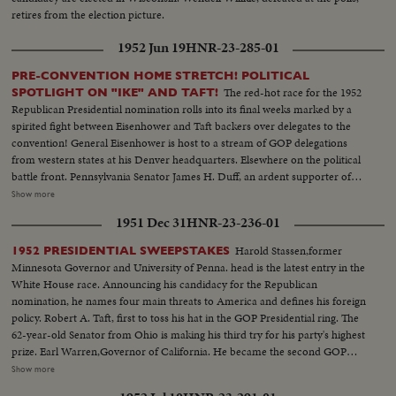
retires from the election picture.
1952 Jun 19
HNR-23-285-01
PRE-CONVENTION HOME STRETCH! POLITICAL
The red-hot race for the 1952
SPOTLIGHT ON "IKE" AND TAFT!
Republican Presidential nomination rolls into its final weeks marked by a
spirited fight between Eisenhower and Taft backers over delegates to the
convention! General Eisenhower is host to a stream of GOP delegations
from western states at his Denver headquarters. Elsewhere on the political
battle front. Pennsylvania Senator James H. Duff, an ardent supporter of
Eisenhower, denounces the tactics used by the Taft forces in the Texas
Show more
primary. But Senator Taft is quick to offer a rebuttall Speaking before the
1951 Dec 31
HNR-23-236-01
National Press Club in Washington, the Ohioan presents a different picture
of what happened in Texas.
Harold Stassen,former
1952 PRESIDENTIAL SWEEPSTAKES
Minnesota Governor and University of Penna. head is the latest entry in the
White House race. Announcing his candidacy for the Republican
nomination, he names four main threats to America and defines his foreign
policy. Robert A. Taft, first to toss his hat in the GOP Presidential ring. The
62-year-old Senator from Ohio is making his third try for his party's highest
prize. Earl Warren,Governor of California. He became the second GOP
candidate for 1952. General Eisenhower,supreme NATO commander,
Show more
whose attitude toward a possible nomination remains a riddle. Asked about