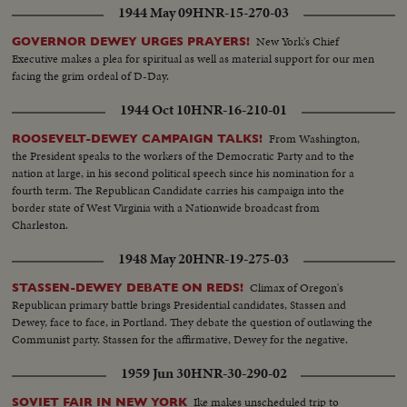
1944 May 09
HNR-15-270-03
New York's Chief
GOVERNOR DEWEY URGES PRAYERS!
Executive makes a plea for spiritual as well as material support for our men
facing the grim ordeal of D-Day.
1944 Oct 10
HNR-16-210-01
From Washington,
ROOSEVELT-DEWEY CAMPAIGN TALKS!
the President speaks to the workers of the Democratic Party and to the
nation at large, in his second political speech since his nomination for a
fourth term. The Republican Candidate carries his campaign into the
border state of West Virginia with a Nationwide broadcast from
Charleston.
1948 May 20
HNR-19-275-03
Climax of Oregon's
STASSEN-DEWEY DEBATE ON REDS!
Republican primary battle brings Presidential candidates, Stassen and
Dewey, face to face, in Portland. They debate the question of outlawing the
Communist party. Stassen for the affirmative, Dewey for the negative.
1959 Jun 30
HNR-30-290-02
Ike makes unscheduled trip to
SOVIET FAIR IN NEW YORK