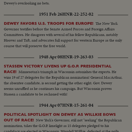
Dewey's overlooking no bets.
1951 Feb 26
HNR-22-252-02
The New York
DEWEY FAVORS U.S. TROOPS FOR EUROPE!
Governor testifies before the Senate Armed Forces and Foreign Affairs
Committees. He disagrees with several of his fellow Republicans, notably
Hoover and Taft, and advocates full support for western Europe as the only
course that will preserve the free world.
1948 Apr 08
HNR-19-263-03
STASSEN VICTORY LIVENS UP G.O.P. PRESIDENTIAL
Minnesotan's triumph in Wisconsin astonishes the experts. He
RACE!
wins 19 of 27 delegates for the Republican nomination! General MacArthur,
the absentee candidate, is second getting the other eight. Gov. Dewey
seems unruffled as he continues his campaign. But Wisconsin proves
Stassen a candidate to be reckoned with!
1944 Apr 07
HNR-15-261-04
POLITICAL SPOTLIGHT ON DEWEY AS WILLKIE BOWS
New York's Governor, still not "seeking" the Republican
OUT OF RACE!
nomination, takes the G.O.P. limelight as 15 delegates pledged to his
candidacy are elected in Wisconsin. Wendell Willkie, defeated at the polls,