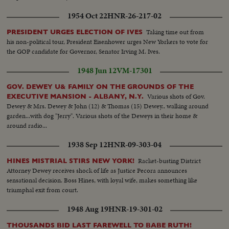
1954 Oct 22
HNR-26-217-02
Taking time out from
PRESIDENT URGES ELECTION OF IVES
his non-political tour, President Eisenhower urges New Yorkers to vote for
the GOP candidate for Governor, Senator Irving M. Ives.
1948 Jun 12
VM-17301
GOV. DEWEY U& FAMILY ON THE GROUNDS OF THE
Various shots of Gov.
EXECUTIVE MANSION - ALBANY, N.Y.
Dewey & Mrs. Dewey & John (12) & Thomas (15) Dewey.. walking around
garden...with dog "Jerry". Various shots of the Deweys in their home &
around radio...
1938 Sep 12
HNR-09-303-04
Racket-busting District
HINES MISTRIAL STIRS NEW YORK!
Attorney Dewey receives shock of life as Justice Pecora announces
sensational decision. Boss Hines, with loyal wife, makes something like
triumphal exit from court.
1948 Aug 19
HNR-19-301-02
THOUSANDS BID LAST FAREWELL TO BABE RUTH!