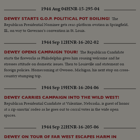
1944 Aug 04
HNR-15-295-04
The
DEWEY STARTS G.O.P. POLITICAL POT BOILING!
Republican Presidential Nominee gets rear-platform ovation in Springfield,
Ill., on way to Governor's convention in St. Louis.
1944 Sep 12
HNR-16-202-02
The Republican Candidate
DEWEY OPENS CAMPAIGN TOUR!
starts the fireworks as Philadelphia gives him rousing welcome and he
stresses attitude on domestic issues. Then to Louisville and statement on
foreign policies. Homecoming at Owosso, Michigan, his next stop on cross-
country stumping trip.
1944 Sep 19
HNR-16-204-06
DEWEY CARRIES CAMPAIGN INTO THE WILD WEST!
Republican Presidential Candidate at Valentine, Nebraska, is guest of honor
at a rip-snortin' rodeo as he goes out to corral votes in the wide open
spaces.
1944 Sep 22
HNR-16-205-06
DEWEY ON TOUR OF FAR WEST ESCAPES HARM IN