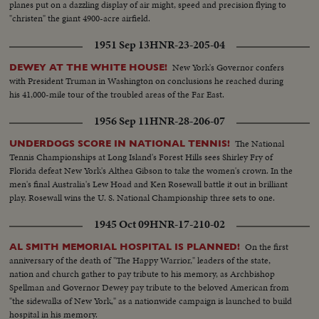
planes put on a dazzling display of air might, speed and precision flying to
"christen" the giant 4900-acre airfield.
1951 Sep 13
HNR-23-205-04
New York's Governor confers
DEWEY AT THE WHITE HOUSE!
with President Truman in Washington on conclusions he reached during
his 41,000-mile tour of the troubled areas of the Far East.
1956 Sep 11
HNR-28-206-07
The National
UNDERDOGS SCORE IN NATIONAL TENNIS!
Tennis Championships at Long Island's Forest Hills sees Shirley Fry of
Florida defeat New York's Althea Gibson to take the women's crown. In the
men's final Australia's Lew Hoad and Ken Rosewall battle it out in brilliant
play. Rosewall wins the U. S. National Championship three sets to one.
1945 Oct 09
HNR-17-210-02
On the first
AL SMITH MEMORIAL HOSPITAL IS PLANNED!
anniversary of the death of "The Happy Warrior," leaders of the state,
nation and church gather to pay tribute to his memory, as Archbishop
Spellman and Governor Dewey pay tribute to the beloved American from
"the sidewalks of New York," as a nationwide campaign is launched to build
hospital in his memory.