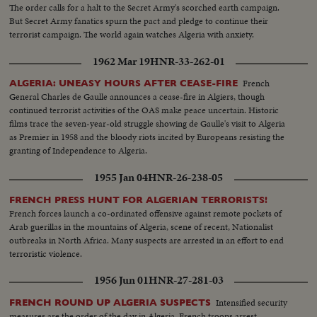
The order calls for a halt to the Secret Army's scorched earth campaign.
But Secret Army fanatics spurn the pact and pledge to continue their
terrorist campaign. The world again watches Algeria with anxiety.
1962 Mar 19
HNR-33-262-01
French
ALGERIA: UNEASY HOURS AFTER CEASE-FIRE
General Charles de Gaulle announces a cease-fire in Algiers, though
continued terrorist activities of the OAS make peace uncertain. Historic
films trace the seven-year-old struggle showing de Gaulle's visit to Algeria
as Premier in 1958 and the bloody riots incited by Europeans resisting the
granting of Independence to Algeria.
1955 Jan 04
HNR-26-238-05
FRENCH PRESS HUNT FOR ALGERIAN TERRORISTS!
French forces launch a co-ordinated offensive against remote pockets of
Arab guerillas in the mountains of Algeria, scene of recent, Nationalist
outbreaks in North Africa. Many suspects are arrested in an effort to end
terroristic violence.
1956 Jun 01
HNR-27-281-03
Intensified security
FRENCH ROUND UP ALGERIA SUSPECTS
measures are the order of the day in Algeria. French troops arrest