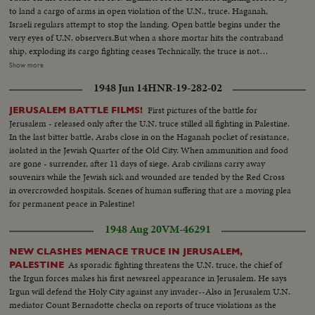
to land a cargo of arms in open violation of the U.N., truce. Haganah,
Israeli regulars attempt to stop the landing. Open battle begins under the
very eyes of U.N. observers.But when a shore mortar hits the contraband
ship, exploding its cargo fighting ceases Technically, the truce is not
violated. Meanwhile ,in vivid contrast Jewish refugees flee across battle lines
Show more
opened by the truce, toward the safety of their long dreamed homeland.
1948 Jun 14
HNR-19-282-02
Israel L.S.ship on beach people in the foreground---Semi Same--Man looks
thru glasses Ship--Landing barge lowered--Haganah men on shore watch--
First pictures of the battle for
JERUSALEM BATTLE FILMS!
Landing boat approaches--Men get out of landing barge---Thru window
Jerusalem - released only after the U.N. truce stilled all fighting in Palestine.
men run and shoots--Men sneak along--Carry of wounded--Boat
In the last bitter battle, Arabs close in on the Haganah pocket of resistance,
meantime hit starts afire--Men run--Same--U.N. observers watch from
isolated in the Jewish Quarter of the Old City. When ammunition and food
hotel-- Same--L.S. Ship afire--L.S.same---C.U.pan to end of ship man get
are gone - surrender, after 11 days of siege. Arab civilians carry away
off- C.U. Men gat off burning ship--L.S.ship on fire--Same--L.S. Men swim
souvenirs while the Jewish sick and wounded are tended by the Red Cross
to shore ship burning--Semi same---C.U-same--L.S.ship burning--L.S. of
in overcrowded hospitals. Scenes of human suffering that are a moving plea
Jews released from Arab territory returning home--Semi same--Semi L.S.
for permanent peace in Palestine!
same--Semi women go first--Semi man carries torch--L.S. people walking--
In the Cuts--Camp of Arab Prisoners--Various angles of the camp--C.U.
1948 Aug 20
VM-46291
for marking the difference in ages of the men One Blind Man--The nephew
of the Mufti of Jerusalem speaking bearded man he is responsible in the
NEW CLASHES MENACE TRUCE IN JERUSALEM,
camp--Bathing in Tel Aviv. With the cease fire order thousands of people
As sporadic fighting threatens the U.N. truce, the chief of
PALESTINE
have been able to resume bathing in ocean without fear of air attacks.
the Irgun forces makes his first newsreel appearance in Jerusalem. He says
Several views of the beach and the cafes are full as it is terribly hot--
Irgun will defend the Holy City against any invader--Also in Jerusalem U.N.
mediator Count Bernadotte checks on reports of truce violations as the