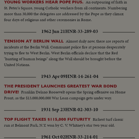
An outpouring of faith in
YOUNG WORKERS HEAR POPE PIUS.
St. Peter's Square, young Catholic workers from all continents. Numbering
more than 30,000 the delegates are addressed by the Pope as they climax
four days of religious and other ceremonies in Rome.
1962 Jun 21
HNR-33-289-03
Almost daily now, there are reports of
TENSION AT BERLIN WALL
incidents at the Berlin Wall. Communist police fire at persons desperately
trying to flee to West Berlin. West Berlin officials declare that the Red
"hunting of human beings" along the Wall should be brought before the
United Nations.
1943 Apr 09
HNR-14-261-04
THE PRESIDENT LAUNCHES GREATEST WAR BOND
Franklin Delano Roosevelt opens the Spring offensive on Home
DRIVE!
Front, as the $13,000,000,000 War Loan campaign gets under way.
1931 Sep 23
HNR-02-303-10
Richest turf classic
TOP FLIGHT TAKES $115,000 FUTURITY
run at Belmont Park, N.Y. won by C. V. Whitney's star two year old.
1961 Oct 02
HNR-33-214-01