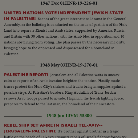
1947 Dec 01
HNR-19-226-01
UNITED NATIONS VOTE INDEPENDENT JEWISH STATE
Scenes of the great international drama in the General
IN PALESTINE!
Assembly, as the balloting is conducted on the issue of partition of the Holy
Land into separate Zionist and Arab states, supported by America, Russia,
and Britain with 30 other nations, with the Arab bloc in opposition and 10
nations abstaining from voting. The plan passes by the necessary majority,
bringing hope to the oppressed and dispossessed for a homeland in
Palestine.
1948 May 03
HNR-19-270-01
Jerusalem and all Palestine waits in uneasy
PALESTINE REPORT!
calm as reports of an Arab invasion heighten the tension. Hastily made
truces protect the Holy City's shrines and trucks bring in supplies against a
possible siege. At Palestine's borders, King Abdullah of Trans-Jordan
reviews Arab troops poised to invade. Haganah, the Jewish fighting force,
prepares to defend to the last man, the homeland of their ancestors.
1948 Jun 13
VM-55800
REBEL SHIP SET AFIRE IN ISRAELI TEL-AVIV--
It's brother against brother in a tragic
JERUSALEM- PALESTINE
battle on the beach of Tel-Aviv Irgunists rebels of Israel's fighting forces try