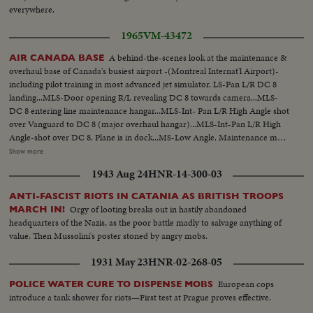
everywhere.
1965
VM-43472
A behind-the-scenes look at the maintenance &
AIR CANADA BASE
overhaul base of Canada's busiest airport -(Montreal Internat'l Airport)-
including pilot training in most advanced jet simulator. LS-Pan L/R DC 8
landing...MLS-Door opening R/L revealing DC 8 towards camera...MLS-
DC 8 entering line maintenance hangar...MLS-Int- Pan L/R High Angle shot
over Vanguard to DC 8 (major overhaul hangar)...MLS-Int-Pan L/R High
Angle-shot over DC 8. Plane is in dock...MS-Low Angle. Maintenance man
riveting hull of DC 8...MLS-High Angle. Man washing wing of
Show more
Vanguard...MS-Tilt down-front of DC's radar. Tracking R/L along wing to
1943 Aug 24
HNR-14-300-03
MLS of jet engine...MS-High Angle. 4 men working on jet engine DC8...MS-
Inspector of X-ray dept. looking at X-ray of DC8 hull...MS-Man loosening
ANTI-FASCIST RIOTS IN CATANIA AS BRITISH TROOPS
tire from hub...MS-2 men removing hub from time...
Orgy of looting breaks out in hastily abandoned
MARCH IN!
headquarters of the Nazis, as the poor battle madly to salvage anything of
value. Then Mussolini's poster stoned by angry mobs.
1931 May 23
HNR-02-268-05
European cops
POLICE WATER CURE TO DISPENSE MOBS
introduce a tank shower for riots—First test at Prague proves effective.