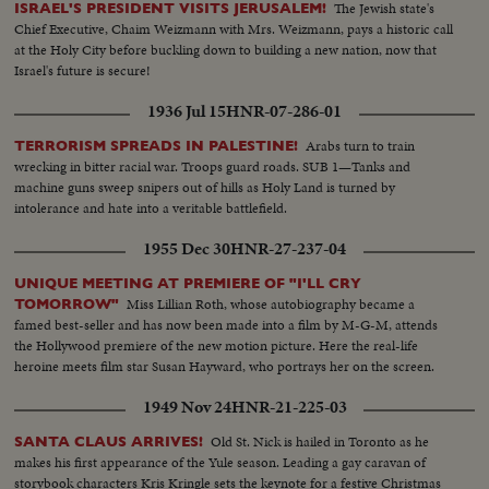
The Jewish state's
ISRAEL'S PRESIDENT VISITS JERUSALEM!
Chief Executive, Chaim Weizmann with Mrs. Weizmann, pays a historic call
at the Holy City before buckling down to building a new nation, now that
Israel's future is secure!
1936 Jul 15
HNR-07-286-01
Arabs turn to train
TERRORISM SPREADS IN PALESTINE!
wrecking in bitter racial war. Troops guard roads. SUB 1—Tanks and
machine guns sweep snipers out of hills as Holy Land is turned by
intolerance and hate into a veritable battlefield.
1955 Dec 30
HNR-27-237-04
UNIQUE MEETING AT PREMIERE OF "I'LL CRY
Miss Lillian Roth, whose autobiography became a
TOMORROW"
famed best-seller and has now been made into a film by M-G-M, attends
the Hollywood premiere of the new motion picture. Here the real-life
heroine meets film star Susan Hayward, who portrays her on the screen.
1949 Nov 24
HNR-21-225-03
Old St. Nick is hailed in Toronto as he
SANTA CLAUS ARRIVES!
makes his first appearance of the Yule season. Leading a gay caravan of
storybook characters Kris Kringle sets the keynote for a festive Christmas