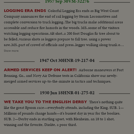
1957 Sep 30
VM-32276
Colorful Logging Era ends as Big West Coast
LOGGING ERA ENDS
Company announces the end of rail logging by Steam Locomotives and
complete conversion to truck logging..The big trucks make additional areas
accessible and reduce fire hazards in the woods. MS..some of the visitors
watching logging operations..tilt shot..a 200 foot Douglas fir tree about to
be felled..various shots as loggers prepare to fall tree. using a power
saw..MS..part of crowd of officials and press..logger walking along trunk of
500 year-old tree which will run about 9,000 board feet. watching tree fall..
Show more
Low angle..tall trees..Various shots..trucks with logs being transferred to rail
1947 Oct 30
HNR-19-217-04
cars, full..logging trucks en route with load...logs being yarded to leading
spot from cold deck by old-time steam skidder..rail cars in foreground..
Airborne maneuvers at Fort
ARMED SERVICES KEEP ON ALERT!
Benning, Ga., and Navy Air Defense tests in California show our newly-
merged armed services up-to-the-minute in tactics and techniques.
1930 Jun 18
HNR-01-275-02
There's nothing quite
WE TAKE YOU TO THE ENGLISH DERBY
like the great Epsom race—everybody attends, including the King. SUB. 1—
Millions of pounds change hands—it's busiest day in year for the bookies.
SUB. 2—Derby ends in startling upset, with Blenheim, an 18 to 1 shot,
winning and the favorite, Diolite, a poor third.