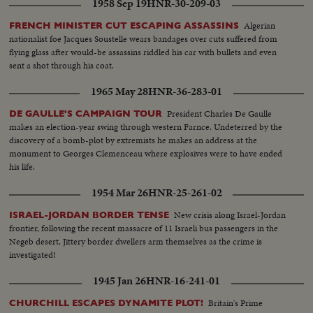
1958 Sep 19
HNR-30-209-03
Algerian
FRENCH MINISTER CUT ESCAPING ASSASSINS
nationalist foe Jacques Soustelle wears bandages over cuts suffered from
flying glass after would-be assassins riddled his car with bullets and even
sent a shot through his coat.
1965 May 28
HNR-36-283-01
President Charles De Gaulle
DE GAULLE'S CAMPAIGN TOUR
makes an election-year swing through western Farnce. Undeterred by the
discovery of a bomb-plot by extremists he makes an address at the
monument to Georges Clemenceau where explosives were to have ended
his life.
1954 Mar 26
HNR-25-261-02
New crisis along Israel-Jordan
ISRAEL-JORDAN BORDER TENSE
frontier, following the recent massacre of 11 Israeli bus passengers in the
Negeb desert. Jittery border dwellers arm themselves as the crime is
investigated!
1945 Jan 26
HNR-16-241-01
Britain's Prime
CHURCHILL ESCAPES DYNAMITE PLOT!