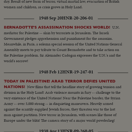
day. Result of new form of terror, virtual martial law; evacuation of British
women and children, as crisis grows in Holy Land.
1948 Sep 20
HNR-20-206-01
U.N.
BERNADOTTE'S ASSASSINATION SHOCKS WORLD!
mediator for Palestine -- slain by terrorists in Jerusalem. The Israeli
Government pledges apprehension and punishment for the assassins.
Meanwhile, in Paris, a solemn special session of the United Nations General
Assembly meets to pay tribute to Count Bernadotte and to take action on
the Palestine problem. Sir Alexander Cadogan expresses the U.N.'s and the
world's sorrow!
1948 Feb 12
HNR-19-247-01
TODAY IN PALESTINE! ARAB TERROR DEFIES UNITED
New films that tell the headline story of growing tension and
NATIONS!
division in the Holy Land! Arab violence mounts in fury -- challenge to the
very existence of the United Nations! Near the Palestine border, the Syrian
Army -- over 5,000 strong -- in disquieting maneuvers. Heavily armed
against the scantily-supplied Jewish forces, they threaten war to the last
man against partition. New terror in Jerusalem, with scenes like those of
Europe under the blitz! The camera story of a major world powderkeg!
1938 Apr 13
HNR-09-260-05