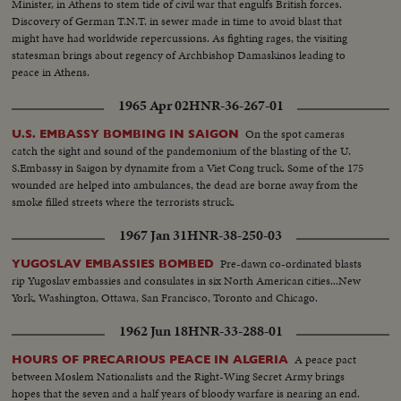
Minister, in Athens to stem tide of civil war that engulfs British forces.
Discovery of German T.N.T. in sewer made in time to avoid blast that
might have had worldwide repercussions. As fighting rages, the visiting
statesman brings about regency of Archbishop Damaskinos leading to
peace in Athens.
1965 Apr 02
HNR-36-267-01
On the spot cameras
U.S. EMBASSY BOMBING IN SAIGON
catch the sight and sound of the pandemonium of the blasting of the U.
S.Embassy in Saigon by dynamite from a Viet Cong truck. Some of the 175
wounded are helped into ambulances, the dead are borne away from the
smoke filled streets where the terrorists struck.
1967 Jan 31
HNR-38-250-03
Pre-dawn co-ordinated blasts
YUGOSLAV EMBASSIES BOMBED
rip Yugoslav embassies and consulates in six North American cities...New
York, Washington, Ottawa, San Francisco, Toronto and Chicago.
1962 Jun 18
HNR-33-288-01
A peace pact
HOURS OF PRECARIOUS PEACE IN ALGERIA
between Moslem Nationalists and the Right-Wing Secret Army brings
hopes that the seven and a half years of bloody warfare is nearing an end.