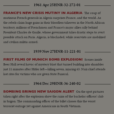
1961 Apr 25
HNR-32-272-01
The coup of
FRANCE'S NEW CRISIS MUTINY IN ALGERIA
mutinous French generals in Algeria surprises France, and the world. As
the rebels claim huge gains in their bloodless takeover in the North African
territory, millions of Frenchmen and France's major allies rally behind
President Charles de Gaulle, whose government takes drastic steps to avert
possible attack on Paris. Algeria, is blockaded, while reservists are mobilized
and civilian militia armed.
1939 Nov 27
HNR-11-221-01
Scenes inside
FIRST FILMS OF MUNICH BOMB EXPLOSION!
Beer Hall reveal havoc of mystery blast that turned building into shambles
just 11 minutes after Hitler left—killing seven, injuring 63. Nazi chief attends
last rites for victims who are given State Funeral.
1964 Dec 29
HNR-36-240-02
On the spot pictures
BOMBING BRINGS NEW SAIGON ALERT
taken right after the explosion show the ruins of the bachelor officers' club
in Saigon. The commanding officer of the billet classes this the worst
terrorist outrage yet against Americans in South Vietnam.