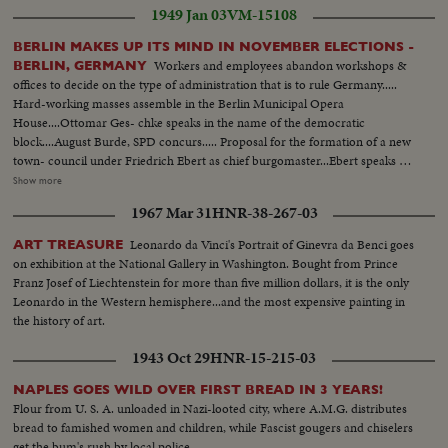
1949 Jan 03
VM-15108
BERLIN MAKES UP ITS MIND IN NOVEMBER ELECTIONS -
Workers and employees abandon workshops &
BERLIN, GERMANY
offices to decide on the type of administration that is to rule Germany.....
Hard-working masses assemble in the Berlin Municipal Opera
House....Ottomar Ges- chke speaks in the name of the democratic
block....August Burde, SPD concurs..... Proposal for the formation of a new
town- council under Friedrich Ebert as chief burgomaster...Ebert speaks of
his approval ...Hundreds of thousands stream to the plaza in front of the
Show more
Berlin University.. Shot of Ebert & the new magistrate in midst of
1967 Mar 31
HNR-38-267-03
demonstrators....Frederich Ebert, Berlin's new chief burgomaster speaks to
the masses.....
Leonardo da Vinci's Portrait of Ginevra da Benci goes
ART TREASURE
on exhibition at the National Gallery in Washington. Bought from Prince
Franz Josef of Liechtenstein for more than five million dollars, it is the only
Leonardo in the Western hemisphere...and the most expensive painting in
the history of art.
1943 Oct 29
HNR-15-215-03
NAPLES GOES WILD OVER FIRST BREAD IN 3 YEARS!
Flour from U. S. A. unloaded in Nazi-looted city, where A.M.G. distributes
bread to famished women and children, while Fascist gougers and chiselers
get the bum's rush by local police.