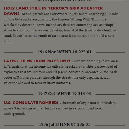
HOLY LAND STILL IN TERROR'S GRIP AS EASTER
British patrols are everywhere in Jerusalem, searching all Arabs
DAWNS
at Jaffa Gate and even guarding the famous Wailing Wall. Trains are
wrecked by desert outlaws, incendiary fires are commonplace as troops
strive to stamp out terrorism. Tel-Aviv, typical of the Jewish cities built on
sand, flourishes as the youth of an ancient faith march on to build a new
nation.
1946 Nov 28
HNR-18-225-01
Terrorist bombings flare anew
LATEST FILMS FROM PALESTINE!
in Jerusalem, as the income tax office is wrecked by a wheelbarrow load of
explosives that wound four and kill Jewish constable. Meanwhile, the Arab
order of Futuwa parades through the streets, the only organization in
Palestine allowed to wear military uniforms.
1947 Oct 16
HNR-19-213-03
Aftermath of explosion in Jerusalem,
U.S. CONSULATE BOMBED!
where 3 American women luckily escaped in explosion laid to Arab
underground.
1936 Jul 15
HNR-07-286-01