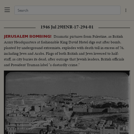
1946 Jul 29
HNR-17-294-01
Dramatic pictures from Palestine, as British
JERUSALEM BOMBING!
Army Headquarters at fashionable King David Hotel digs out after bomb,
planted by underground extremists, explodes with death toll in excess of 76,
including Jews and Arabs. Flags of both British and Jews lowered to half-
staff, as city buries its dead, after outrage that Jewish leaders, British officials
and President Truman label "a dastardly crime."