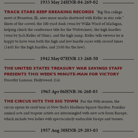
1933 May 24
HNR-04-269-02
"Big Ten college
TRACK STARS KEEP BREAKING RECORDS
meet at Evanston, Ill., sees more marks shattered with Keller in star role."
Shots of the crowd, the 100-yard dash (won by Willis Ward of Michigan,
helping clinch the conference title for the Wolverines), the high hurdles
(won by Jack Keller of Ohio), and the high jump. Keller tells viewers he is
happy to have won both the high and low hurdle races with record times
(14:01 for the high hurdles, and 23:05 for the low).
1942 May 07
HNR-13-268-50
THE UNITED STATES TREASURY WAR SAVINGS STAFF
PRESENTS THIS WEEK'S MINUTE-MAN FOR VICTORY
Dorothy Lamour, Hollywood, Cal.
1965 Apr 06
HNR-36-268-03
For the 95th season, the
THE CIRCUS HITS THE BIG TOWN
circus opens its road tour at New York's Madison Square Garden. Familiar
animal acts and trapeze artists are intermingled with new acts from Europe,
which include two ladies with spectacularly endurable biceps and tresses.
1957 Aug 30
HNR-29-203-03