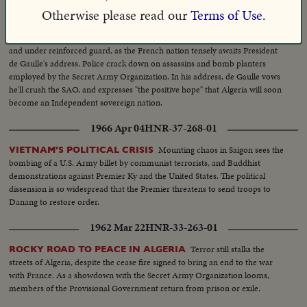
Otherwise please read our
Terms of Use.
1962 Feb 05
HNR-33-250-01
Paris is tense,
DE GAULLE SEES HOPE FOR ALGERIAN PEACE
and under reinforced guard, as the French nation tensely awaits President
de Gaulle's address. Police crack down on assassins and bomb planters
employed by the Secret Army Organization. In his address, de Gaulle vows
he'll crush the SAO, and expresses "the positive hope" that Algeria will soon
become an Independent sovereign nation.
1966 Apr 04
HNR-37-268-01
Mounting chaos in Saigon sees the
VIETNAM'S POLITICAL CRISIS
bombing of a U.S. Army billet by communist terrorists, and Buddhist
demonstrations against Premier Ky and the United States. The political
dissension is so widespread that the Premier threatens to send troops to
Danang to restore order.
1962 Mar 22
HNR-33-263-01
Terror still stalks the
ROCKY ROAD TO PEACE IN ALGERIA
streets of Algeria, despite the cease fire signed to bring an end to the war
with France. As a showdown with the Secret Army Organization looms,
members of the Provisional Government return from prison or exile.