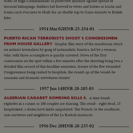
order of High Commissioner as protective measure against spread of
terrorist kidnapings. Soldiers bid farewell to wives and babies as trucks and
trains carry evacuees to Haifa for air shuttle trip to Cairo enroute to British
Isles.
1954 Mar 02
HNR-25-254-01
PUERTO RICAN TERRORISTS SHOOT 5 CONGRESSMEN
Graphic film story of the murderous attack
FROM HOUSE GALLERY
on nation's lawmakers by gang of nationalistic fanatics, led by a woman,
who, with three accomplices is quickly arrested. News of the Day
cameramen on the spot within a few minutes after the shooting bring you a
detailed film record of this headline sensation. Scenes of the five wounded
Congressmen being rushed to hospitals, the round-up of the would-be
assassins and dramatic eyewitness stories!
1957 Jun 14
HNR-28-285-03
A time bomb
ALGERIAN CABARET BOMBING KILLS 8.
explodes in a casino as 100 couples are dancing. The result - eight dead, 25
hospitalized, a dozen have limbs amputated. The French, to the southeast,
arm survivors and neighbers of the La Kasbah massacre.
1956 Dec 20
HNR-28-235-02