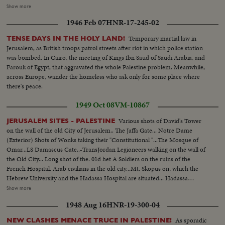
violated. Meanwhile ,in vivid contrast Jewish refugees flee across battle lines
Show more
opened by the truce, toward the safety of their long dreamed homeland.
1946 Feb 07
HNR-17-245-02
Israel L.S.ship on beach people in the foreground---Semi Same--Man looks
thru glasses Ship--Landing barge lowered--Haganah men on shore watch--
Temporary martial law in
TENSE DAYS IN THE HOLY LAND!
Landing boat approaches--Men get out of landing barge---Thru window
Jerusalem, as British troops patrol streets after riot in which police station
men run and shoots--Men sneak along--Carry of wounded--Boat
was bombed. In Cairo, the meeting of Kings Ibn Saud of Saudi Arabia, and
meantime hit starts afire--Men run--Same--U.N. observers watch from
Farouk of Egypt, that aggravated the whole Palestine problem. Meanwhile,
hotel-- Same--L.S. Ship afire--L.S.same---C.U.pan to end of ship man get
across Europe, wander the homeless who ask only for some place where
off- C.U. Men gat off burning ship--L.S.ship on fire--Same--L.S. Men swim
there's peace.
to shore ship burning--Semi same---C.U-same--L.S.ship burning--L.S. of
Jews released from Arab territory returning home--Semi same--Semi L.S.
1949 Oct 08
VM-10867
same--Semi women go first--Semi man carries torch--L.S. people walking--
In the Cuts--Camp of Arab Prisoners--Various angles of the camp--C.U.
Various shots of David's Tower
JERUSALEM SITES - PALESTINE
for marking the difference in ages of the men One Blind Man--The nephew
on the wall of the old City of Jerusalem.. The Jaffa Gate... Notre Dame
of the Mufti of Jerusalem speaking bearded man he is responsible in the
(Exterior) Shots of Wonks taking their "Constitutional "...The Mosque of
camp--Bathing in Tel Aviv. With the cease fire order thousands of people
Omar...LS Damascus Cate..-TransJordan Legioneers walking on the wall of
have been able to resume bathing in ocean without fear of air attacks.
the Old City... Long shot of the. 01d het A Soldiers on the ruins of the
Several views of the beach and the cafes are full as it is terribly hot--
French Hospital. Arab civilians in the old city...Mt. Skopus on, which the
Hebrew University and the Hadassa Hospital are situated... Hadassa
Hospital & the University.. Church the Holy Sepulchre in the O1d City...LS
Show more
of Omar Mosque..Church of Holy Sepulchre with Mt. of Olives in
1948 Aug 16
HNR-19-300-04
background...Y.M.C.A. in Jewish Jerusalem...LS Ben-Yehuda from Zion
Square...Israel's Prime Min. at work...(Ben Gurion)
As sporadic
NEW CLASHES MENACE TRUCE IN PALESTINE!