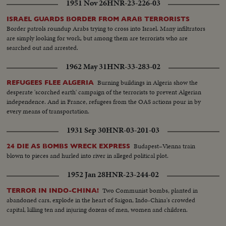
1951 Nov 26
HNR-23-226-03
ISRAEL GUARDS BORDER FROM ARAB TERRORISTS
Border patrols roundup Arabs trying to cross into Israel. Many infiltrators
are simply looking for work, but among them are terrorists who are
searched out and arrested.
1962 May 31
HNR-33-283-02
Burning buildings in Algeria show the
REFUGEES FLEE ALGERIA
desperate 'scorched earth' campaign of the terrorists to prevent Algerian
independence. And in France, refugees from the OAS actions pour in by
every means of transportation.
1931 Sep 30
HNR-03-201-03
Budapest–Vienna train
24 DIE AS BOMBS WRECK EXPRESS
blown to pieces and hurled into river in alleged political plot.
1952 Jan 28
HNR-23-244-02
Two Communist bombs, planted in
TERROR IN INDO-CHINA!
abandoned cars, explode in the heart of Saigon, Indo-China's crowded
capital, killing ten and injuring dozens of men, women and children.