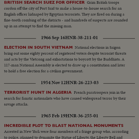
Grim British troops
BRITISH SEARCH SUEZ FOR OFFICER
cordon off the city of Port Said to make a house-to-house search for an
English officer kidnaped by Egyptian terrorists. They are fired on during a
fine-tooth combing of the districts - and hundreds of suspects are rounded
up in an attempt to find the missing man.
1966 Sep 16
HNR-38-211-01
National elections in Saigon
ELECTION IN SOUTH VIETNAM
bring out some eighty percent of registered voters despite terrorist threats
and acts by the Vietcong and exhortations to boycott by the Buddhists. A
117-man National Assembly is elected to draw up a constitution and later
to hold a free election for a civilian government.
1954 Nov 12
HNR-26-223-03
French paratroopers join in the
TERRORIST HUNT IN ALGERIA
search for fanatic nationalists who have caused widespread terror by their
savage attacks.
1965 Feb 19
HNR-36-255-01
INCREDIBLE PLOT TO BLAST NATIONAL MONUMENTS
Arrested in New York were four members of a fringe group who, according
to police, planned to dynamite the Statue of Liberty, the Liberty Bell and