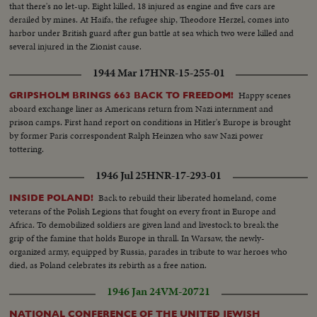
that there's no let-up. Eight killed, 18 injured as engine and five cars are
derailed by mines. At Haifa, the refugee ship, Theodore Herzel, comes into
harbor under British guard after gun battle at sea which two were killed and
several injured in the Zionist cause.
1944 Mar 17
HNR-15-255-01
Happy scenes
GRIPSHOLM BRINGS 663 BACK TO FREEDOM!
aboard exchange liner as Americans return from Nazi internment and
prison camps. First hand report on conditions in Hitler's Europe is brought
by former Paris correspondent Ralph Heinzen who saw Nazi power
tottering.
1946 Jul 25
HNR-17-293-01
Back to rebuild their liberated homeland, come
INSIDE POLAND!
veterans of the Polish Legions that fought on every front in Europe and
Africa. To demobilized soldiers are given land and livestock to break the
grip of the famine that holds Europe in thrall. In Warsaw, the newly-
organized army, equipped by Russia, parades in tribute to war heroes who
died, as Poland celebrates its rebirth as a free nation.
1946 Jan 24
VM-20721
NATIONAL CONFERENCE OF THE UNITED JEWISH