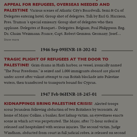
APPEAL FOR REFUGEES, OVERSEAS NEEDED AND
Various scenes of Atlantic City's Boardwalk. Semi & Cu of
PALESTINE
Delegates entering hotel. Group shot of delegates. Talk by Earl G. Harrison,
Pres. Truman 's special emissary. Group shot of delegates who then
applause. Delegates at Banquet.- Delegates: Belgium; Paul Philippson: Eng.
Dr. Chaim Weizmann: France; Capt. Robert Gemzon: Germany; Josef
Rosenzaft: Holland; Dr. Salo Kleerekoper: Italy; Dr. Rezo Levi: Palestine;
Show more
Abraham Granovsky U.S.; Paul Baerwald: Rabbi James G. Heller: Edmund I.
1946 Sep 09
HNR-18-202-02
Kaufman: Mrs. David M. Levy: Maj. Judah Madich: Edwin Rosenberg:
William Rosenwald: Dr. Joseph J. Schwartz: Edward M.M. Warburg & Rabbi
TRAGIC PLIGHT OF REFUGEES AT THE DOOR TO
Jonah B. Wise.
Grim drama in Haifa harbor, as vessel, ironically named
PALESTINE!
"The Four Freedoms," is seized and 1,000 immigrants aboard are placed
under arrest after valiant attempt to run British blockade into Palestine
waters, then transferred to transports bound for Cyprus.
1947 Feb 06
HNR-18-245-01
Alerted troops
KIDNAPPINGS BRING PALESTINE CRISIS!
scour Jerusalem following abduction of two Britishers by terrorists. At
home of Major Collins, a banker, first kidnap victim, an eyewitness enacts
scene in which act was perpetrated. The Major, after 72-hour ordeal is
released and hospitalized with serious injuries. The second victim, Judge
Windham, abducted from court in full judicial robes, is released on second