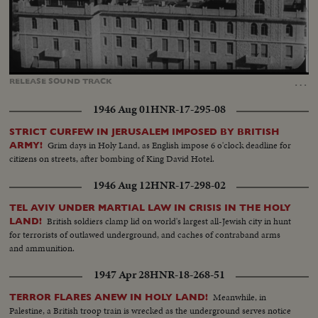
Loaded
:
Unmute
Captions
52.85%
…
RELEASE
SOUND
TRACK
1946 Aug 01
HNR-17-295-08
STRICT CURFEW IN JERUSALEM IMPOSED BY BRITISH
Grim days in Holy Land, as English impose 6 o'clock deadline for
ARMY!
citizens on streets, after bombing of King David Hotel.
1946 Aug 12
HNR-17-298-02
TEL AVIV UNDER MARTIAL LAW IN CRISIS IN THE HOLY
British soldiers clamp lid on world's largest all-Jewish city in hunt
LAND!
for terrorists of outlawed underground, and caches of contraband arms
and ammunition.
1947 Apr 28
HNR-18-268-51
Meanwhile, in
TERROR FLARES ANEW IN HOLY LAND!
Palestine, a British troop train is wrecked as the underground serves notice