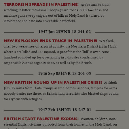
Arabs turn to train
TERRORISM SPREADS IN PALESTINE!
wrecking in bitter racial war. Troops guard roads. SUB 1—Tanks and
machine guns sweep snipers out of hills as Holy Land is turned by
intolerance and hate into a veritable battlefield.
1947 Jan 23
HNR-18-241-02
Wrecked,
NEW EXPLOSION ENDS TRUCE IN PALESTINE!
after two weeks free of terrorist activity, the Northern District jail in Haifa,
where 4 are killed and 142 injured, is proof that the "lull" is over. Nine
hundred rounded up for questioning in a disaster condemned by
responsible Zionist organizations, as well as by the British.
1946 Sep 05
HNR-18-201-05
At Sdoth
NEW BRITISH ROUND-UP IN PALESTINE CRISIS!
Jam, 25 miles from Haifa, troops search homes, schools, temples for arms
nobody denies are there, as British hunt terrorists who blasted ships bound
for Cyprus with refugees.
1947 Feb 13
HNR-18-247-01
Women, children, non-
BRITISH START PALESTINE EXODUS!
essential English civilians uprooted from their homes in the Holy Land, on