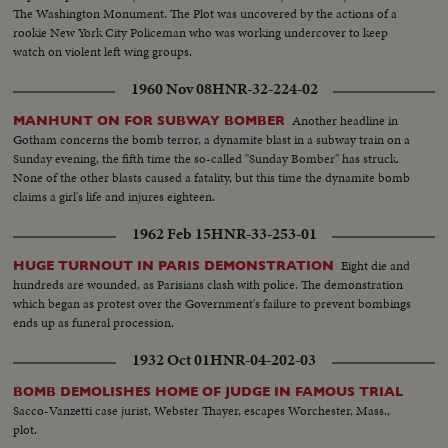
The Washington Monument. The Plot was uncovered by the actions of a
rookie New York City Policeman who was working undercover to keep
watch on violent left wing groups.
1960 Nov 08
HNR-32-224-02
Another headline in
MANHUNT ON FOR SUBWAY BOMBER
Gotham concerns the bomb terror, a dynamite blast in a subway train on a
Sunday evening, the fifth time the so-called "Sunday Bomber" has struck.
None of the other blasts caused a fatality, but this time the dynamite bomb
claims a girl's life and injures eighteen.
1962 Feb 15
HNR-33-253-01
Eight die and
HUGE TURNOUT IN PARIS DEMONSTRATION
hundreds are wounded, as Parisians clash with police. The demonstration
which began as protest over the Government's failure to prevent bombings
ends up as funeral procession.
1932 Oct 01
HNR-04-202-03
BOMB DEMOLISHES HOME OF JUDGE IN FAMOUS TRIAL
Sacco-Vanzetti case jurist, Webster Thayer, escapes Worchester, Mass.,
plot.