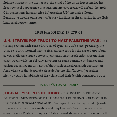
fighting threatens the U.N. truce, the chief of the Irgun forces makes his
first newsreel appearance in Jerusalem. He says Irgun will defend the Holy
City against any invader. Also in Jerusalem U.N. mediator Count
Bernadotte checks on reports of truce violations as the situation in the Holy
Land again grows tense.
1948 Jun 03
HNR-19-279-01
In a
U.N. STRIVES FOR TRUCE TO HALT PALESTINE WAR!
stormy session with Faris el Khouri of Syria, an Arab state, presiding, the
U.N. Se- curity Council tries to fix a starting time for the agreed upon but,
as yet, ineffective truce between Jews and Arabs. Both sides present their
cases. Meanwhile, in Tel Aviv, Egyptian air raids continue as damage and
civilian casualties mount. East of the Israeli capital Haganah captures an
Arab village in the desperate struggle for the vital Tel Aviv-Jerusalem
highway. Arab inhabitants of the village find their Jewish conquerors both
lenient and considerate. Hopeful scenes in the Holy Land War!
1948 Feb 12
VM-54202
- JERUSALEM & TEL AVIV,
JERUSALEM SCENES OF TODAY
PALESTINE MEMBERS OF THE HAGANAH RUNNING FOR COVER IN
JERUSALEM'S NO-MANS-LAND.. Arab quarters in background... Jewish
representative searches Arab postal employees & Arab representatives
search Jewish Postal employees...Notice board shows and increase in death