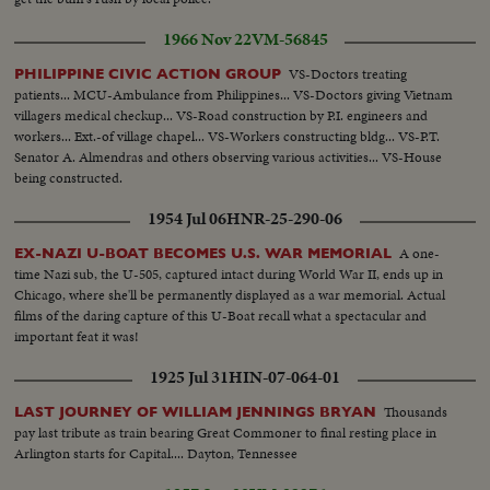
1966 Nov 22
VM-56845
VS-Doctors treating
PHILIPPINE CIVIC ACTION GROUP
patients... MCU-Ambulance from Philippines... VS-Doctors giving Vietnam
villagers medical checkup... VS-Road construction by P.I. engineers and
workers... Ext.-of village chapel... VS-Workers constructing bldg... VS-P.T.
Senator A. Almendras and others observing various activities... VS-House
being constructed.
1954 Jul 06
HNR-25-290-06
A one-
EX-NAZI U-BOAT BECOMES U.S. WAR MEMORIAL
time Nazi sub, the U-505, captured intact during World War II, ends up in
Chicago, where she'll be permanently displayed as a war memorial. Actual
films of the daring capture of this U-Boat recall what a spectacular and
important feat it was!
1925 Jul 31
HIN-07-064-01
Thousands
LAST JOURNEY OF WILLIAM JENNINGS BRYAN
pay last tribute as train bearing Great Commoner to final resting place in
Arlington starts for Capital.... Dayton, Tennessee