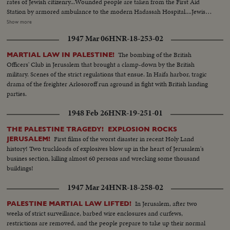
rates of Jewish citizenry...Wounded people are taken from the First Aid
Station by armored ambulance to the modern Hadassah Hospital....Jewish
women take their part in guarding Jerusalem Jewish quarters... Big convoy
Show more
is searched for arms by British troops.. Jewish Settlement Police join the
1947 Mar 06
HNR-18-253-02
convoy...The only legal force of the Jews in Palestine's country side is the
J.S.P. consisting of about 1,500 members.. They patrol the roads, guard
The bombing of the British
MARTIAL LAW IN PALESTINE!
bridges & orange groves in mixed Arab-Jewish areas...
Officers' Club in Jerusalem that brought a clamp-down by the British
military. Scenes of the strict regulations that ensue. In Haifa harbor, tragic
drama of the freighter Arlosoroff run aground in fight with British landing
parties.
1948 Feb 26
HNR-19-251-01
THE PALESTINE TRAGEDY! EXPLOSION ROCKS
First films of the worst disaster in recent Holy Land
JERUSALEM!
history! Two truckloads of explosives blow up in the heart of Jerusalem's
busines section, killing almost 60 persons and wrecking some thousand
buildings!
1947 Mar 24
HNR-18-258-02
In Jerusalem, after two
PALESTINE MARTIAL LAW LIFTED!
weeks of strict surveillance, barbed wire enclosures and curfews,
restrictions are removed, and the people prepare to take up their normal