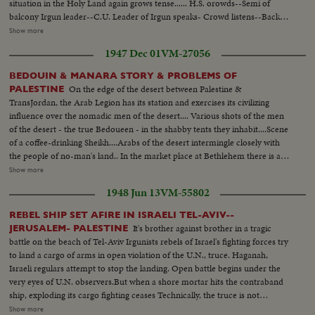
situation in the Holy Land again grows tense...... H.S. orowds--Semi of
balcony Irgun leader--C.U. Leader of Irgun speaks- Crowd listens--Back
shot leader of Irgun talks to people--People applaud L.S. Irgun military
Show more
lined up--Semi sameC.U. type Man=--C U. type women--Beigin walks
1947 Dec 01
VM-27056
down line of troops on review--Same-- Beigin gives flag commander kisses
it--Flag raised--Flag up & troops--Parade--SameL .S.of Jerusalem--
BEDOUIN & MANARA STORY & PROBLEMS OF
American Consulate Flag on same-- Bernadotte arrivesGoing inComes out
On the edge of the desert between Palestine &
PALESTINE
salutes--Then he shakes hands..
TransJordan, the Arab Legion has its station and exercises its civilizing
influence over the nomadic men of the desert.... Various shots of the men
of the desert - the true Bedoueen - in the shabby tents they inhabit....Scene
of a coffee-drinking Sheikh....Arabs of the desert intermingle closely with
the people of no-man's land.. In the market place at Bethlehem there is a
contrast...Most of the people of the town are christians, while the the
Show more
visitors who come in from the heat of the desert are all moslems.... Shot of
1948 Jun 13
VM-55802
a Palestine policeman strolls through the market place..... In the city of
Beersheba, in southern Palestine, lies the center of central government
REBEL SHIP SET AFIRE IN ISRAELI TEL-AVIV--
authority....In this city are located the government buildings within which
It's brother against brother in a tragic
JERUSALEM- PALESTINE
the tribal differences of Arabia & the authority of the United Nations are
battle on the beach of Tel-Aviv Irgunists rebels of Israel's fighting forces try
welded together.... In Jerusalem, capital of Palestine, we see the Sacred
to land a cargo of arms in open violation of the U.N., truce. Haganah,
Shrine for 3 of the world's greatest religions... Various shots of a Jewish
Israeli regulars attempt to stop the landing. Open battle begins under the
Refugee Camp near the Mediterranean port of Haifa....The camp is a
very eyes of U.N. observers.But when a shore mortar hits the contraband
funnel for refugees settling in Palestine... Many of them still bear
ship, exploding its cargo fighting ceases Technically, the truce is not
identification numbers from the concentration camps.... We now meet
violated. Meanwhile ,in vivid contrast Jewish refugees flee across battle lines
Show more