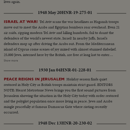
lives again.
1948 May 20
HNR-19-275-01
Tel Aviv scans the war headlines as Haganah troops
ISRAEL AT WAR!
move out to meet the Arabs and Egyptian bombers roar overhead. Even 21
air raids, ripping modern Tel Aviv and killing hundreds, fail to daunt the
defenders of the world's newest state, Israel! In nearby Jaffa, Israel's
defenders mop up after driving the Arabs out. From the Mediterranean
island of Cyprus come scenes of joy mixed with almost stunned disbelief.
25,000 Jews, interned here by the British, are free at long last to enter
Palestine. The perils of war are as nothing. They're going home - for many
Show more
the first home they've ever known - since Hitler began his persecutions 15
1930 Jan 04
HNR-01-228-01
years ago! In Tel Aviv harbor, refugee ships from all over Europe tax the
port's facilities. Happy ending to years of homeless wandering and
Holiday season finds quiet
PEACE REIGNS IN JERUSALEM
heartbreak.
restored in Holy City as British troops maintain strict guard. EDITORS
NOTE: Hearst Metrotone News brings you the first sound pictures from
Jerusalem showing the situation in the Holy City today with order restored
and the polyglot population once more living in peace. Jews and Arabs
mingle peacefully at famous Damascus Gate where rioting recently
occurred.
1948 Dec 13
HNR-20-230-02