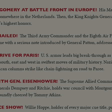
His Ma
OMERY AT BATTLE FRONT IN EUROPE!
 somewhere in the Netherlands. Then, the King Knights Gene
n's highest honors.
The Third Army Commander and the Eighth Air F
AILED!
e with a serious note introduced by General Patton, addresse
U. S. armor leads big break-through a
IVE FOR PARIS!
uth, east and west in swiftest moves of military history. Nazi
can columns strike like chain-lightning on road to Paree.
The Supreme Allied Comman
ITH GEN. EISENHOWER!
nerals Dempsey and Ritchie, holds war council with Montgom
 roundly cheered by Tommy Atkins.
Willie Hoppe, holder of every major cue title, p
CE SHOW!