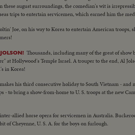
 these august surroundings, the comedian's wit is irrepressi
rseas trips to entertain servicemen, which earned him the med
Joltin' Joe, on his way to Korea to entertain American troops,
omers!
Thousands, including many of the great of show b
JOLSON!
er" at Hollywood's Temple Israel. A trouper to the end, Al Jols
's in Korea!
kes his third consecutive holiday to South Vietnam - and 
ops - to bring a show-from-home to U. S. troops at the new C
inter-allied horse opera for servicemen in Australia. Buckeroo
le bit of Cheyenne, U. S. A. for the boys on furlough.