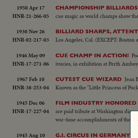
1950 Apr 17
CHAMPIONSHIP BILLIARDS
HNR-21-266-05
cue magic as world champs show the
1930 Nov 26
BILLIARD SHARPS, ATTENT
HNR-02-217-03
Los Angeles, Cal. (EXCEPT: Boston
1946 May 09
Po
CUE CHAMP IN ACTION!
HNR-17-271-06
ivories, in exhibition at Perth Amboy,
1967 Feb 10
Jean 
CUTEST CUE WIZARD
HNR-38-253-04
Known as the "Little Princess of Pock
1945 Dec 06
FILM INDUSTRY HONORED 
HNR-17-227-04
are paid tribute at Washington dinn
war-time accomplishments of the gre
1945 Aug 10
G
G.I. CIRCUS IN GERMANY!