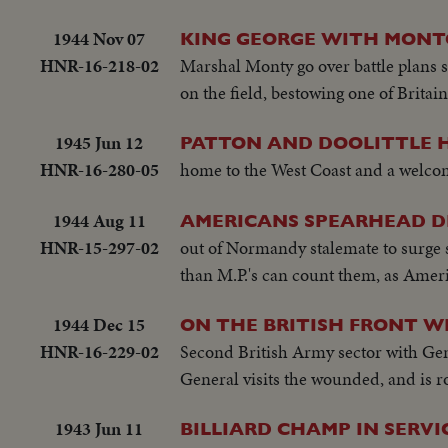
1944 Nov 07
KING GEORGE WITH MONTG
HNR-16-218-02
Marshal Monty go over battle plans
on the field, bestowing one of Britai
1945 Jun 12
PATTON AND DOOLITTLE H
HNR-16-280-05
home to the West Coast and a welcom
1944 Aug 11
AMERICANS SPEARHEAD DR
HNR-15-297-02
out of Normandy stalemate to surge so
than M.P.'s can count them, as Ameri
1944 Dec 15
ON THE BRITISH FRONT W
HNR-16-229-02
Second British Army sector with Ge
General visits the wounded, and is
1943 Jun 11
BILLIARD CHAMP IN SERVI