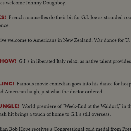
tives welcome Johnny Doughboy.
French mamselles do their bit for G.I. Joe as stranded r
S!
ence.
ive welcome to Americans in New Zealand. War dance for U. S
G.I.'s in liberated Italy relax, as native talent provid
SHOW!
Famous movie comedian goes into his dance for hospi
LING!
ood American laugh, just what the doctor ordered.
World premiere of "Week-End at the Waldorf," in t
UNGLE!
hit brings a touch of home to G.I.'s still overseas.
an Bob Hope receives a Congressional gold medal from Pre