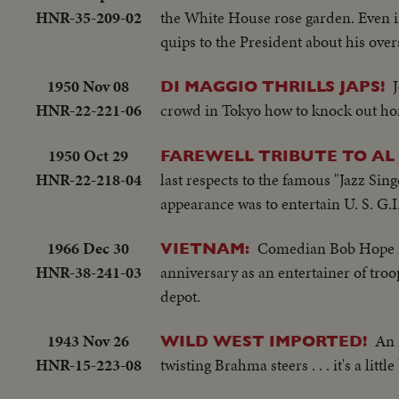
HNR-35-209-02
the White House rose garden. Even in
quips to the President about his ove
1950 Nov 08
DI MAGGIO THRILLS JAPS!
HNR-22-221-06
crowd in Tokyo how to knock out h
1950 Oct 29
FAREWELL TRIBUTE TO AL 
HNR-22-218-04
last respects to the famous "Jazz Sing
appearance was to entertain U. S. G.I.
1966 Dec 30
Comedian Bob Hope ma
VIETNAM:
HNR-38-241-03
anniversary as an entertainer of tro
depot.
1943 Nov 26
An 
WILD WEST IMPORTED!
HNR-15-223-08
twisting Brahma steers . . . it's a litt