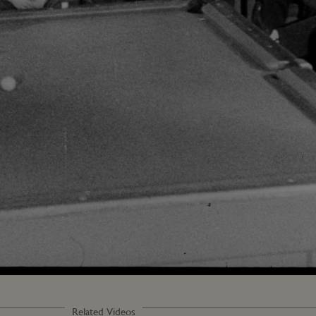
Loaded
:
72.79%
Related Videos