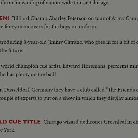
form, in windup of nation-wide tour at Chicago.
Billiard Champ Charley Peterson on tour of Army Cam
EN!
me fancy maneuvers for the boys in uniform.
troducing 8-year-old Jimmy Catrano, who goes in for a bit of 
the future.
 world champion cue artist, Edward Horemans, performs mira
he has plenty on the ball!
In Dusseldorf, Germany they have a club called "The Friends of
a couple of experts to put on a show in which they display almo
Chicago wizard dethrones Greenleaf in 
D CUE TITLE
w York.