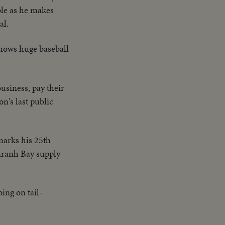
ble as he makes
al.
 shows huge baseball
usiness, pay their
on's last public
marks his 25th
amranh Bay supply
ing on tail-