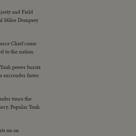
jesty and Field
ral Miles Dempsey
orce Chief come
d to the nation.
s Yank power bursts
s surrender faster
der tours the
ery. Popular Yank
uts on an