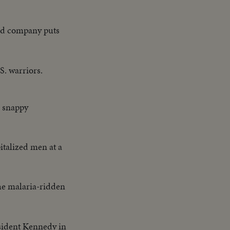
oad company puts
. warriors.
es snappy
talized men at a
he malaria-ridden
sident Kennedy in