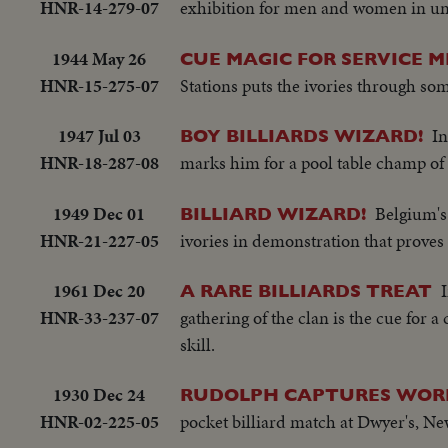
HNR-14-279-07
exhibition for men and women in uni
1944 May 26
CUE MAGIC FOR SERVICE M
HNR-15-275-07
Stations puts the ivories through so
1947 Jul 03
In
BOY BILLIARDS WIZARD!
HNR-18-287-08
marks him for a pool table champ of 
1949 Dec 01
Belgium's
BILLIARD WIZARD!
HNR-21-227-05
ivories in demonstration that proves 
1961 Dec 20
A RARE BILLIARDS TREAT
HNR-33-237-07
gathering of the clan is the cue for 
skill.
1930 Dec 24
RUDOLPH CAPTURES WORL
HNR-02-225-05
pocket billiard match at Dwyer's, Ne