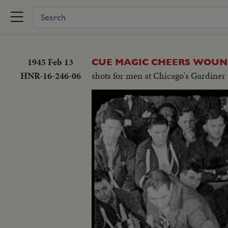
1945 Feb 13
CUE MAGIC CHEERS WOUN
HNR-16-246-06
shots for men at Chicago's Gardiner