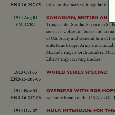
HNR-16-297-05
third anniversary with regular three-
1944 Aug 01
CANADIAN, BRITISH AND
VM-12504
Troops enter Sunday Service in St. P
services. Coliseum, boxes and arena
of U.S. Army and General Juin of Fr
entertains troops. Army show in Italy
Miranda sings a torch number, Mary 
Liberty ship carrying smokes.
1943 Oct 05
WORLD SERIES SPECIAL!
HNR-15-208-05
1944 Nov 03
OVERSEAS WITH BOB HOPE
HNR-16-217-06
welcome breath of the U.S.A. to G.I. 
1943 Dec 07
HULA INTERLUDE FOR THE