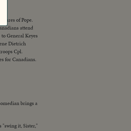
ictures of Pope.
Canadians attend
 to General Keyes
ene Dietrich
troops Cpl.
es for Canadians.
 comedian brings a
swing it, Sister,"