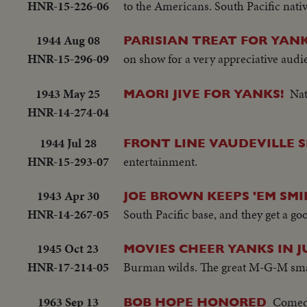
HNR-15-226-06
to the Americans. South Pacific na
1944 Aug 08
PARISIAN TREAT FOR YANK
HNR-15-296-09
on show for a very appreciative audi
1943 May 25
Nat
MAORI JIVE FOR YANKS!
HNR-14-274-04
1944 Jul 28
FRONT LINE VAUDEVILLE 
HNR-15-293-07
entertainment.
1943 Apr 30
JOE BROWN KEEPS 'EM SMI
HNR-14-267-05
South Pacific base, and they get a g
1945 Oct 23
MOVIES CHEER YANKS IN J
HNR-17-214-05
Burman wilds. The great M-G-M smash 
1963 Sep 13
Comedi
BOB HOPE HONORED