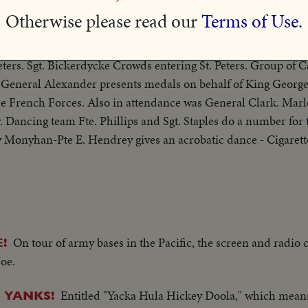
ringed circus, bareback riders, hot dogs, side shows and all.
Otherwise please read our
Terms of Use.
Civilians carry p
 AMERICAN TROOPS ENTER ROME
eters. Sgt. Bickerdycke Crowds entering St. Peters. Group of 
 General Alexander presents medals on behalf of King George
ee French Forces. Also in attendance was General Clark. Marl
. Dancing team Fte. Phillips and Sgt. Staples do a number for 
Monyhan-Pte E. Hendrey gives an acrobatic dance - Cigarett
On tour of army bases in the Pacific, the screen and radio
!
Joe.
Entitled "Yacka Hula Hickey Doola," which means "
 YANKS!