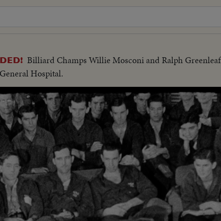
Billiard Champs Willie Mosconi and Ralph Greenleaf
DED!
 General Hospital.