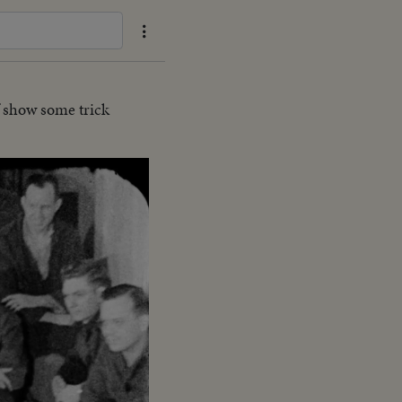
 show some trick