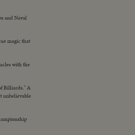
ps and Naval
cue magic that
cles with the
 Billiards." A
st unbelievable
championship