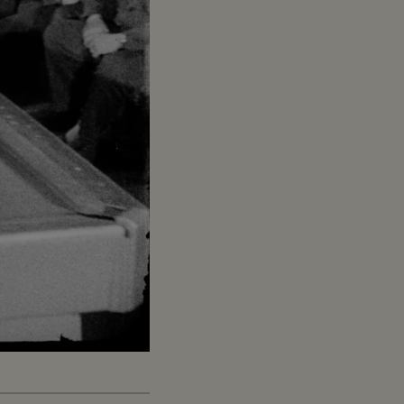
Captions