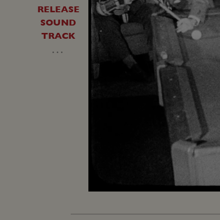
RELEASE
SOUND
TRACK
…
Unmute