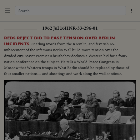
1962 Jul 16
HNR-33-296-01
REDS REJECT BID TO EASE TENSION OVER BERLIN
Snarling words from the Kremlin, and feverish re-
INCIDENTS
inforcement of the infamous Berlin Wall build more tension over the
divided city. Soviet Premier Khrushchev declines a Western bid for a four-
nation conference on the subject. He tells a World Peace Congress in
Moscow that Western troops in West Berlin should be replaced by those of
four smaller nations ... and shootings and work along the wall continue.