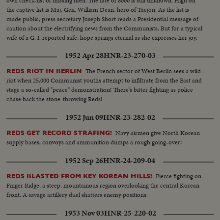
own check-list of missing men. The fate of 8000 is still unknown. High on
the captive list is Maj. Gen. William Dean, hero of Taejon. As the list is
made public, press secretary Joseph Short reads a Presidential message of
caution about the electrifying news from the Communists. But for a typical
wife of a G. I. reported safe, hope springs eternal as she expresses her joy.
1952 Apr 28
HNR-23-270-03
The French sector of West Berlin sees a wild
REDS RIOT IN BERLIN
riot when 25,000 Communist youths attempt to infiltrate from the East and
stage a so-called "peace" demonstration! There's bitter fighting as police
chase back the stone-throwing Reds!
1952 Jun 09
HNR-23-282-02
Navy airmen give North Korean
REDS GET RECORD STRAFING!
supply bases, convoys and ammunition dumps a rough going-over!
1952 Sep 26
HNR-24-209-04
Fierce fighting on
REDS BLASTED FROM KEY KOREAN HILLS!
Finger Ridge, a steep, mountainous region overlooking the central Korean
front. A savage artillery duel shatters enemy positions.
1953 Nov 03
HNR-25-220-02