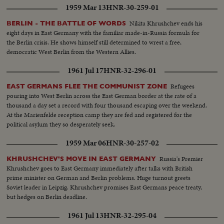
1959 Mar 13
HNR-30-259-01
Nikita Khrushchev ends his
BERLIN - THE BATTLE OF WORDS
eight days in East Germany with the familiar made-in-Russia formula for
the Berlin crisis. He shows himself still determined to wrest a free,
democratic West Berlin from the Western Allies.
1961 Jul 17
HNR-32-296-01
Refugees
EAST GERMANS FLEE THE COMMUNIST ZONE
pouring into West Berlin across the East German border at the rate of a
thousand a day set a record with four thousand escaping over the weekend.
At the Marienfelde reception camp they are fed and registered for the
political asylum they so desperately seek.
1959 Mar 06
HNR-30-257-02
Russia's Premier
KHRUSHCHEV'S MOVE IN EAST GERMANY
Khrushchev goes to East Germany immediately after talks with British
prime minister on German and Berlin problems. Huge turnout greets
Soviet leader in Leipzig. Khrushchev promises East Germans peace treaty,
but hedges on Berlin deadline.
1961 Jul 13
HNR-32-295-04