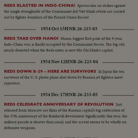
Spectacular air strikes against
REDS BLASTED IN INDO-CHINA!
the jungle strongholds of the Communist-led Viet Minh rebels are carried
out by fighter-bombers of the French Union forces!
1954 Oct 15
HNR-26-215-03
Hanoi, biggest Red prize of the 9-year
REDS TAKE OVER HANOI
Indo-China war, is finally occupied by the Communist forces. The big city,
nearly deserted when the Reds enter, is now Ho Chi Minh's capital.
1954 Nov 12
HNR-26-223-04
In Japan the ten
REDS DOWN B-29 – HERE ARE SURVIVORS
survivors of the U. S. photo plane shot down by Russian jet fighters meet
reporters.
1954 Dec 17
HNR-26-233-05
Just
REDS CELEBRATE ANNIVERSARY OF REVOLUTION
released from Moscow are films of the Russian capital's big celebration of
the 37th anniversary of the Bolshevik Revolution! Significantly, this year, the
military parade is shorter than usual; and the accent seems to be wholly on
defensive weapons.