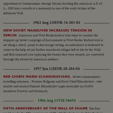
opposition to Communism. George Meany, heading the American A.F. of
L.- CIO lays a wreath at a memorial to one of the early victims of the
infamous Wall.
1962 Aug 23
HNR-34-203-02
NEW SOVIET MANEUVER INCREASES TENSION IN
American and West Berlin leaders take steps to counter the
BERLIN
stepped-up Soviet campaign of harrassment in West Berlin. Barbed wire is
set along a check- point to discourage rioting; an ambulance is stationed to
come to the help of any further murdered refugee left to die by the Wall;
and Red armored cars replacing the busses that were stoned, are convoyed
through the streets by American soldiers.
1957 Jun 11
HNR-28-284-04
Soviet communism's
RED CHIEFS WARN SCANDINAVIANS.
travelling salesmen - Premier Bulganin and Party Chief Khrushchev - visit
nearby and neutral Finland. Khrushchev urges neutrality on NATO
members Norway and Denmark.
1966 Aug 13
VM-56654
The free
FIFTH ANNIVERSARY OF THE WALL OF SHAME