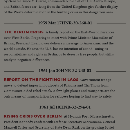
by General Bruce C. Clarke, commander-in-chief of U. S. Army-Europe;
and British forces arr- iving from the United Kingdom give further display
of the West's determination in the building crisis in this dangerous area.
1959 Mar 17
HNR-30-260-01
A timely report on the East-West differences
THE BERLIN CRISIS
over West Berlin. Preparing to meet with Prime Minister Macmillan of
Britain, President Eisenhower delivers a message to Americans, and the
world outside. He says the U. S. has no intention of aband- oning its
responsibilities and rights in Berlin, or to desert a free people, but still is
ready to negotiate differences.
1961 Jan 20
HNR-32-245-02
Government troops
REPORT ON THE FIGHTING IN LAOS
move to defend important outposts of Paksane and Tha Thom from
Communist-aided rebel attack. A few light planes and transports are the
only means of transportation for refugees hoping to find way to safety.
1961 Jul 10
HNR-32-294-01
At Hyannis Port, Massachusetts,
RISING CRISIS OVER BERLIN
President Kennedy confers with Defense Secretary McNamara, General
Maxwell Taylor and Secretary of State Dean Rusk on the growing Soviet