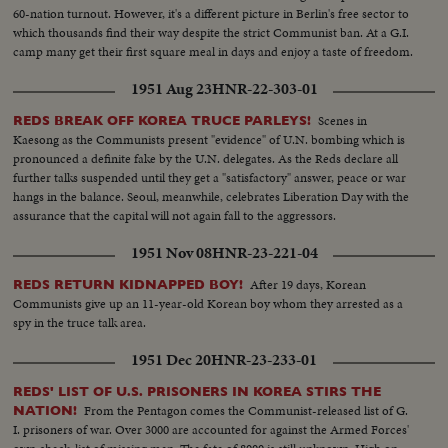
60-nation turnout. However, it's a different picture in Berlin's free sector to
which thousands find their way despite the strict Communist ban. At a G.I.
camp many get their first square meal in days and enjoy a taste of freedom.
1951 Aug 23
HNR-22-303-01
Scenes in
REDS BREAK OFF KOREA TRUCE PARLEYS!
Kaesong as the Communists present "evidence" of U.N. bombing which is
pronounced a definite fake by the U.N. delegates. As the Reds declare all
further talks suspended until they get a "satisfactory" answer, peace or war
hangs in the balance. Seoul, meanwhile, celebrates Liberation Day with the
assurance that the capital will not again fall to the aggressors.
1951 Nov 08
HNR-23-221-04
After 19 days, Korean
REDS RETURN KIDNAPPED BOY!
Communists give up an 11-year-old Korean boy whom they arrested as a
spy in the truce talk area.
1951 Dec 20
HNR-23-233-01
REDS' LIST OF U.S. PRISONERS IN KOREA STIRS THE
From the Pentagon comes the Communist-released list of G.
NATION!
I. prisoners of war. Over 3000 are accounted for against the Armed Forces'