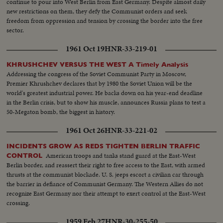
continue to pour into West Berlin from East Germany. Despite almost daily
new restrictions on them, they defy the Communist orders and seek
freedom from oppression and tension by crossing the border into the free
sector.
1961 Oct 19
HNR-33-219-01
KHRUSHCHEV VERSUS THE WEST A Timely Analysis
Addressing the congress of the Soviet Communist Party in Moscow,
Premier Khrushchev declares that by 1980 the Soviet Union will be the
world's greatest industrial power. He backs down on his year-end deadline
in the Berlin crisis, but to show his muscle, announces Russia plans to test a
50-Megaton bomb, the biggest in history.
1961 Oct 26
HNR-33-221-02
INCIDENTS GROW AS REDS TIGHTEN BERLIN TRAFFIC
American troops and tanks stand guard at the East-West
CONTROL
Berlin border, and reassert their right to free access to the East, with armed
thrusts at the communist blockade. U. S. jeeps escort a civilian car through
the barrier in defiance of Communist Germany. The Western Allies do not
recognize East Germany nor their attempt to exert control at the East-West
crossing.
1959 Feb 27
HNR-30-255-50