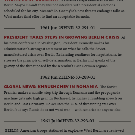
Berlin Mayor Brandt they will not interfere with presidential elections
scheduled for his city. Meanwhile, Gromyko's new threats endanger talks as
West makes final effort to find an acceptable formula.
1961 Jun 29
HNR-32-291-01
At
PRESIDENT TAKES STEPS IN GROWING BERLIN CRISIS
his news conference in Washington, President Kennedy makes his
administration's strongest statement on what he calls the Soviet-
manufactured crisis over Berlin. Reiterating readiness for negotiations, he
stresses the principle of self-determination in Berlin and speaks of the
gravity of the threat posed by the Kremlin's East German regime.
1962 Jun 21
HNR-33-289-01
The Soviet
GLOBAL NEWS: KHRUSHCHEV IN ROMANIA
Premier makes a whistle-stop trip through Rumania and the propaganda
machine gets into high gear. In Bucharest, he makes a rambling speech on
Berlin and East Germany. He accuses the U. S. of threatening war over
Berlin, but says Russia does not want war -- with America or anyone else.
1961 Jul 06
HNR-32-293-03
BERLIN: American troops stationed in explosive West Berlin are reviewed