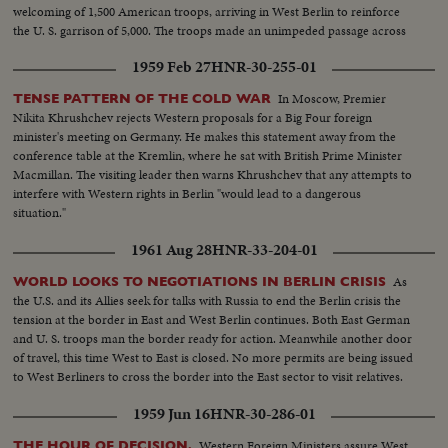
welcoming of 1,500 American troops, arriving in West Berlin to reinforce
the U. S. garrison of 5,000. The troops made an unimpeded passage across
Communist East Germany.
1959 Feb 27
HNR-30-255-01
In Moscow, Premier
TENSE PATTERN OF THE COLD WAR
Nikita Khrushchev rejects Western proposals for a Big Four foreign
minister's meeting on Germany. He makes this statement away from the
conference table at the Kremlin, where he sat with British Prime Minister
Macmillan. The visiting leader then warns Khrushchev that any attempts to
interfere with Western rights in Berlin "would lead to a dangerous
situation."
1961 Aug 28
HNR-33-204-01
As
WORLD LOOKS TO NEGOTIATIONS IN BERLIN CRISIS
the U.S. and its Allies seek for talks with Russia to end the Berlin crisis the
tension at the border in East and West Berlin continues. Both East German
and U. S. troops man the border ready for action. Meanwhile another door
of travel, this time West to East is closed. No more permits are being issued
to West Berliners to cross the border into the East sector to visit relatives.
1959 Jun 16
HNR-30-286-01
Western Foreign Ministers assure West
THE HOUR OF DECISION.