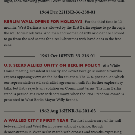
night, rock-throwing youthful West Berliners shout their protest at the wall.
1964 Dec 22
HNR-36-238-01
For the third time in 12
BERLIN WALL OPENS FOR HOLIDAYS
months, West Berliners are allowed by the East Berlin regime to go through
the wall to visit relatives. And men and women of sixty or older are allowed
to go from the Red sector for a real Christmas with loved ones in the free
zone.
1961 Oct 10
HNR-33-216-01
At a White
U.S. SEEKS ALLIED UNITY ON BERLIN POLICY
House meeting, President Kennedy and Soviet Foreign Minister Gromyko
express opposing views on the Berlin situation. The U. S. position, on which
our representatives will seek allied agreement, calls for further exploratory
talks, but flatly rejects any solution on Communist terms. The firm Berlin
stand is praised at a New York ceremony, when the 1961 Freedom Award is
presented to West Berlin Mayor Willy Brandt.
1962 Aug 16
HNR-34-201-03
The first anniversary of the wall
A WALLED CITY'S FIRST YEAR
between East and West Berlin passes without violence, though
demonstrators in West Berlin march with crosses and wreaths expressing