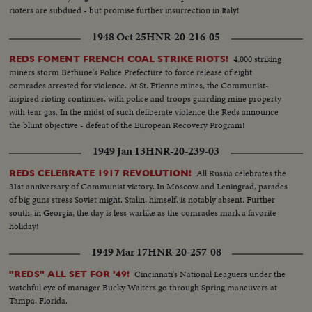
rioters are subdued - but promise further insurrection in Italy!
1948 Oct 25
HNR-20-216-05
4,000 striking
REDS FOMENT FRENCH COAL STRIKE RIOTS!
miners storm Bethune's Police Prefecture to force release of eight
comrades arrested for violence. At St. Etienne mines, the Communist-
inspired rioting continues, with police and troops guarding mine property
with tear gas. In the midst of such deliberate violence the Reds announce
the blunt objective - defeat of the European Recovery Program!
1949 Jan 13
HNR-20-239-03
All Russia celebrates the
REDS CELEBRATE 1917 REVOLUTION!
31st anniversary of Communist victory. In Moscow and Leningrad, parades
of big guns stress Soviet might. Stalin, himself, is notably absent. Further
south, in Georgia, the day is less warlike as the comrades mark a favorite
holiday!
1949 Mar 17
HNR-20-257-08
Cincinnati's National Leaguers under the
"REDS" ALL SET FOR '49!
watchful eye of manager Bucky Walters go through Spring maneuvers at
Tampa, Florida.