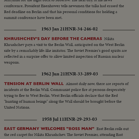
demanded his resignation.
conference, President Eisenhower tells newsmen the talks had erased the
Red deadline on Berlin and that his personal conditions for holding a
summit conference have been met.
1963 Jan 21
HNR-34-246-02
Nikita
KHRUSHCHEV'S DAY BEFORE THE CAMERAS
Khrushchev pays a visit to the Berlin Wall, anticipated on the West Berlin
side by a remarkably life-like imitator. The Soviet Premier's good spirits are
reflected in a surprise offer to allow limited inspection of Russian nuclear
weapons.
1962 Jun 21
HNR-33-289-03
Almost daily now, there are reports of
TENSION AT BERLIN WALL
incidents at the Berlin Wall. Communist police fire at persons desperately
trying to flee to West Berlin. West Berlin officials declare that the Red
"hunting of human beings" along the Wall should be brought before the
United Nations.
1958 Jul 11
HNR-29-293-03
East Berlin rolls out
EAST GERMANY WELCOMES "BOSS MAN"
the red carpet for Nikita Khrushchev. The Soviet Premier, attending East