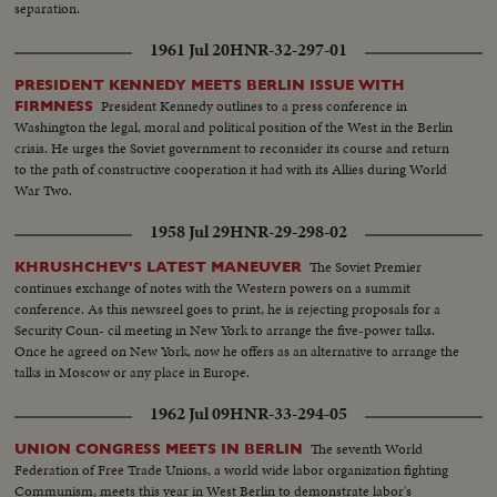
separation.
1961 Jul 20
HNR-32-297-01
PRESIDENT KENNEDY MEETS BERLIN ISSUE WITH
President Kennedy outlines to a press conference in
FIRMNESS
Washington the legal, moral and political position of the West in the Berlin
crisis. He urges the Soviet government to reconsider its course and return
to the path of constructive cooperation it had with its Allies during World
War Two.
1958 Jul 29
HNR-29-298-02
The Soviet Premier
KHRUSHCHEV'S LATEST MANEUVER
continues exchange of notes with the Western powers on a summit
conference. As this newsreel goes to print, he is rejecting proposals for a
Security Coun- cil meeting in New York to arrange the five-power talks.
Once he agreed on New York, now he offers as an alternative to arrange the
talks in Moscow or any place in Europe.
1962 Jul 09
HNR-33-294-05
The seventh World
UNION CONGRESS MEETS IN BERLIN
Federation of Free Trade Unions, a world wide labor organization fighting
Communism, meets this year in West Berlin to demonstrate labor's