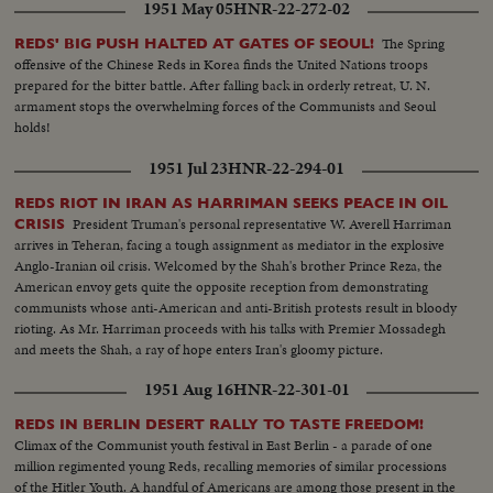
1951 May 05
HNR-22-272-02
The Spring
REDS' BIG PUSH HALTED AT GATES OF SEOUL!
offensive of the Chinese Reds in Korea finds the United Nations troops
prepared for the bitter battle. After falling back in orderly retreat, U. N.
armament stops the overwhelming forces of the Communists and Seoul
holds!
1951 Jul 23
HNR-22-294-01
REDS RIOT IN IRAN AS HARRIMAN SEEKS PEACE IN OIL
President Truman's personal representative W. Averell Harriman
CRISIS
arrives in Teheran, facing a tough assignment as mediator in the explosive
Anglo-Iranian oil crisis. Welcomed by the Shah's brother Prince Reza, the
American envoy gets quite the opposite reception from demonstrating
communists whose anti-American and anti-British protests result in bloody
rioting. As Mr. Harriman proceeds with his talks with Premier Mossadegh
and meets the Shah, a ray of hope enters Iran's gloomy picture.
1951 Aug 16
HNR-22-301-01
REDS IN BERLIN DESERT RALLY TO TASTE FREEDOM!
Climax of the Communist youth festival in East Berlin - a parade of one
million regimented young Reds, recalling memories of similar processions
of the Hitler Youth. A handful of Americans are among those present in the