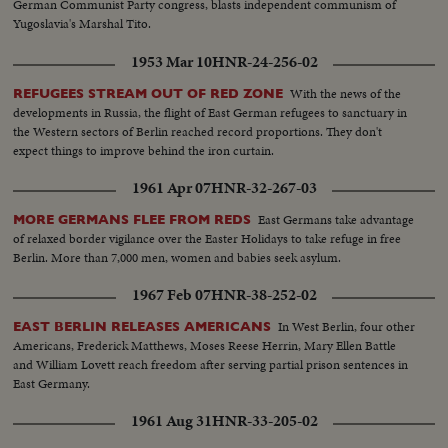
German Communist Party congress, blasts independent communism of
Yugoslavia's Marshal Tito.
1953 Mar 10
HNR-24-256-02
With the news of the
REFUGEES STREAM OUT OF RED ZONE
developments in Russia, the flight of East German refugees to sanctuary in
the Western sectors of Berlin reached record proportions. They don't
expect things to improve behind the iron curtain.
1961 Apr 07
HNR-32-267-03
East Germans take advantage
MORE GERMANS FLEE FROM REDS
of relaxed border vigilance over the Easter Holidays to take refuge in free
Berlin. More than 7,000 men, women and babies seek asylum.
1967 Feb 07
HNR-38-252-02
In West Berlin, four other
EAST BERLIN RELEASES AMERICANS
Americans, Frederick Matthews, Moses Reese Herrin, Mary Ellen Battle
and William Lovett reach freedom after serving partial prison sentences in
East Germany.
1961 Aug 31
HNR-33-205-02