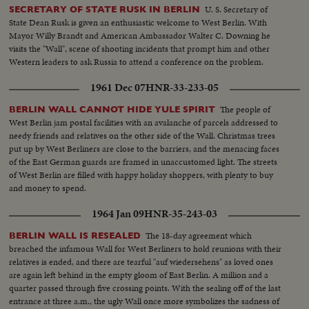
U. S. Secretary of
SECRETARY OF STATE RUSK IN BERLIN
State Dean Rusk is given an enthusiastic welcome to West Berlin. With
Mayor Willy Brandt and American Ambassador Walter C. Downing he
visits the "Wall", scene of shooting incidents that prompt him and other
Western leaders to ask Russia to attend a conference on the problem.
1961 Dec 07
HNR-33-233-05
The people of
BERLIN WALL CANNOT HIDE YULE SPIRIT
West Berlin jam postal facilities with an avalanche of parcels addressed to
needy friends and relatives on the other side of the Wall. Christmas trees
put up by West Berliners are close to the barriers, and the menacing faces
of the East German guards are framed in unaccustomed light. The streets
of West Berlin are filled with happy holiday shoppers, with plenty to buy
and money to spend.
1964 Jan 09
HNR-35-243-03
The 18-day agreement which
BERLIN WALL IS RESEALED
breached the infamous Wall for West Berliners to hold reunions with their
relatives is ended, and there are tearful "auf wiedersehens" as loved ones
are again left behind in the empty gloom of East Berlin. A million and a
quarter passed through five crossing points. With the sealing off of the last
entrance at three a.m., the ugly Wall once more symbolizes the sadness of