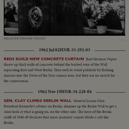
Loaded
:
Unmute
Captions
85.38%
…
RELEASE
SOUND
TRACK
1962 Jul 02
HNR-33-292-03
East German Vopos
REDS BUILD NEW CONCRETE CURTAIN
throw up thick walls of concrete behind the barbed wire of the Wall
separating East and West Berlin. They seek to avoid publicity by flashing
mirrors into the News of the Day camera lens, but they are no match for
the cameraman.
1962 Nov 19
HNR-34-228-04
General Lucius Clay,
GEN. CLAY CLIMBS BERLIN WALL
President Kennedy's advisor on Berlin, shinnies up the Berlin Wall to get a
close look at what is going on, on the other side. The hero of the Berlin
airlift of 1948-49 declares that mere masonry cannot divide a city like
Berlin.