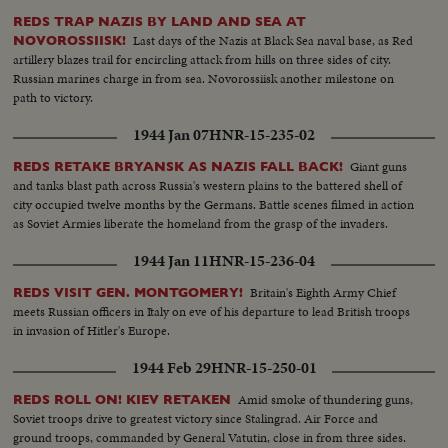
REDS TRAP NAZIS BY LAND AND SEA AT
Last days of the Nazis at Black Sea naval base, as Red
NOVOROSSIISK!
artillery blazes trail for encircling attack from hills on three sides of city.
Russian marines charge in from sea. Novorossiisk another milestone on
path to victory.
1944 Jan 07
HNR-15-235-02
Giant guns
REDS RETAKE BRYANSK AS NAZIS FALL BACK!
and tanks blast path across Russia's western plains to the battered shell of
city occupied twelve months by the Germans. Battle scenes filmed in action
as Soviet Armies liberate the homeland from the grasp of the invaders.
1944 Jan 11
HNR-15-236-04
Britain's Eighth Army Chief
REDS VISIT GEN. MONTGOMERY!
meets Russian officers in Italy on eve of his departure to lead British troops
in invasion of Hitler's Europe.
1944 Feb 29
HNR-15-250-01
Amid smoke of thundering guns,
REDS ROLL ON! KIEV RETAKEN
Soviet troops drive to greatest victory since Stalingrad. Air Force and
ground troops, commanded by General Vatutin, close in from three sides.