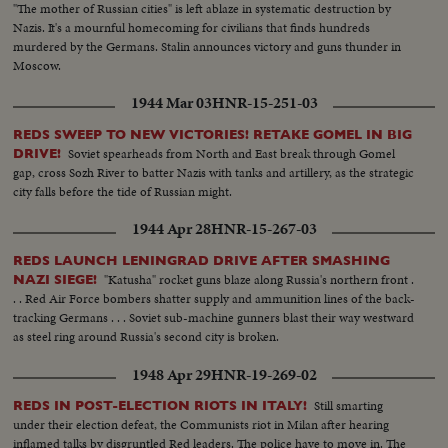
"The mother of Russian cities" is left ablaze in systematic destruction by
Nazis. It's a mournful homecoming for civilians that finds hundreds
murdered by the Germans. Stalin announces victory and guns thunder in
Moscow.
1944 Mar 03
HNR-15-251-03
REDS SWEEP TO NEW VICTORIES! RETAKE GOMEL IN BIG
Soviet spearheads from North and East break through Gomel
DRIVE!
gap, cross Sozh River to batter Nazis with tanks and artillery, as the strategic
city falls before the tide of Russian might.
1944 Apr 28
HNR-15-267-03
REDS LAUNCH LENINGRAD DRIVE AFTER SMASHING
"Katusha" rocket guns blaze along Russia's northern front .
NAZI SIEGE!
. . Red Air Force bombers shatter supply and ammunition lines of the back-
tracking Germans . . . Soviet sub-machine gunners blast their way westward
as steel ring around Russia's second city is broken.
1948 Apr 29
HNR-19-269-02
Still smarting
REDS IN POST-ELECTION RIOTS IN ITALY!
under their election defeat, the Communists riot in Milan after hearing
inflamed talks by disgruntled Red leaders. The police have to move in. The