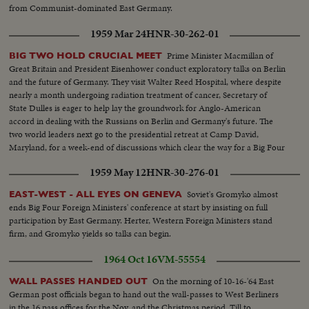
SPACE: Russia sent the first men into orbit, and moved ahead in the space
from Communist-dominated East Germany.
race. America's man-in-space program began with successful sub-orbital
shots, with an orbital flight scheduled for January. THE UNITED STATES:
1959 Mar 24
HNR-30-262-01
John Fitzgerald Kennedy took office as the 35th President. He journeyed to
European capitals and Latin America on missions of personal diplomacy.
Prime Minister Macmillan of
BIG TWO HOLD CRUCIAL MEET
Great Britain and President Eisenhower conduct exploratory talks on Berlin
and the future of Germany. They visit Walter Reed Hospital, where despite
nearly a month undergoing radiation treatment of cancer, Secretary of
State Dulles is eager to help lay the groundwork for Anglo-American
accord in dealing with the Russians on Berlin and Germany's future. The
two world leaders next go to the presidential retreat at Camp David,
Maryland, for a week-end of discussions which clear the way for a Big Four
summit conference.
1959 May 12
HNR-30-276-01
Soviet's Gromyko almost
EAST-WEST - ALL EYES ON GENEVA
ends Big Four Foreign Ministers' conference at start by insisting on full
participation by East Germany. Herter, Western Foreign Ministers stand
firm, and Gromyko yields so talks can begin.
1964 Oct 16
VM-55554
On the morning of 10-16-'64 East
WALL PASSES HANDED OUT
German post officials began to hand out the wall-passes to West Berliners
in the 16 pass offices for the Nov. and the Christmas period. Till to