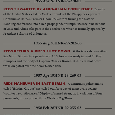
1955 Apr 26
HNR-26-270-02
Friends
REDS THWARTED BY AFRO-ASIAN CONFERENCE
of the United States - led by Carlos Romulo of the Philippines - prevent
Communist China's Premier Chou En-lai from turning the historic
Bandung conference into a Red propaganda triumph. Twenty-nine nations
of Asia and Africa take part in the conference which is formally opened by
President Sukarno of Indonesia.
1955 Aug 30
HNR-27-202-03
At the truce demarcation
REDS RETURN AIRMEN SHOT DOWN
line North Korean troops return to U. S. forces seriously injured Lt. Guy
Bumpass and the body of Captain Charles Brown, U. S. fliers shot down
while on patrol over the demilitarized zone.
1957 Apr 19
HNR-28-269-03
Communist police and so-
REDS MANEUVER IN EAST BERLIN.
called "fighting Groups" are called out for a day of maneuvers against
"counter-revolutionaries." Display of armed strength, in violation of four-
power rule, draws protest from Western Big Three.
1958 Feb 28
HNR-29-255-03