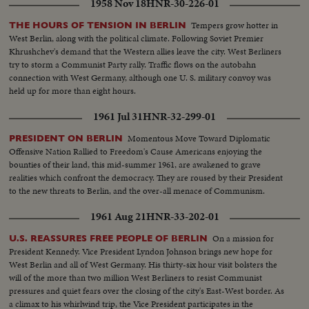
1958 Nov 18
HNR-30-226-01
Tempers grow hotter in
THE HOURS OF TENSION IN BERLIN
West Berlin, along with the political climate. Following Soviet Premier
Khrushchev's demand that the Western allies leave the city. West Berliners
try to storm a Communist Party rally. Traffic flows on the autobahn
connection with West Germany, although one U. S. military convoy was
held up for more than eight hours.
1961 Jul 31
HNR-32-299-01
Momentous Move Toward Diplomatic
PRESIDENT ON BERLIN
Offensive Nation Rallied to Freedom's Cause Americans enjoying the
bounties of their land, this mid-summer 1961, are awakened to grave
realities which confront the democracy. They are roused by their President
to the new threats to Berlin, and the over-all menace of Communism.
1961 Aug 21
HNR-33-202-01
On a mission for
U.S. REASSURES FREE PEOPLE OF BERLIN
President Kennedy. Vice President Lyndon Johnson brings new hope for
West Berlin and all of West Germany. His thirty-six hour visit bolsters the
will of the more than two million West Berliners to resist Communist
pressures and quiet fears over the closing of the city's East-West border. As
a climax to his whirlwind trip, the Vice President participates in the