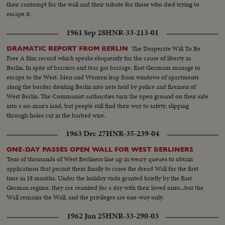
their contempt for the wall and their tribute for those who died trying to
escape it.
1961 Sep 28
HNR-33-213-01
The Desperate Will To Be
DRAMATIC REPORT FROM BERLIN
Free A film record which speaks eloquently for the cause of liberty in
Berlin. In spite of barriers and tear gas barrage, East Germans manage to
escape to the West. Men and Women leap from windows of apartments
along the border dividing Berlin into nets held by police and firemen of
West Berlin. The Communist authorities turn the open ground on their side
into a no-man's land, but people still find their way to safety, slipping
through holes cut in the barbed wire.
1963 Dec 27
HNR-35-239-04
ONE-DAY PASSES OPEN WALL FOR WEST BERLINERS
Tens of thousands of West Berliners line up in weary queues to obtain
applications that permit them finally to cross the dread Wall for the first
time in 18 months. Under the holiday visits granted briefly by the East
German regime, they are reunited for a day with their loved ones...but the
Wall remains the Wall, and the privileges are one-way only.
1962 Jun 25
HNR-33-290-03