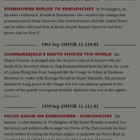
In Washington, at
EISENHOWER REPLIES TO KHRUSHCHEV
his news conference, President Eisenhower also counters the unexpected
pronouncement from Moscow with renewed notice that the United States
and its Allies will stand firm in Berlin despite Russia's threat to end four-
power rule by May 27.
1961 Sep 18
HNR-33-210-01
The
HAMMARSKJOLD'S DEATH SHOCKS THE WORLD
United Nations, is plunged into the deepest crisis of its history with the
death of its Secretary General. Dag Hammarskjold loses his life in the crash
of a plane flying him from Leopoldville the Congo to Ndola in Northern
Rhodesia to confer with Katanga President Moise Tshombe. His personal
mission to bring peace in the Congo was but one historic episode in the
career of the quietly courageous Swedish diplomat who was in the eighth
year of his job as chief administrative officer of the U.N. At U.N.
Show more
headquarters in New York, saddened colleagues officially announce the
1959 Sep 29
HNR-31-212-01
Secretary General's death. In Washington, President Kennedy speaks of his
dedication to the cause of peace and world order and says, "I pray that his
The
FOCUS AGAIN ON EISENHOWER - KHRUSHCHEV
final sacrifice will inspire all members of the United Nations to complete
historic 13-day mission to Washington of the Soviet Premier is ended, but
the task for which he died. News of the Day reviews highlights in the career
the moral and political effects linger on. News of the Day records his final
of the man who was known as "Mr. United Nations", and who last year
words before boarding the Russian airliner at Andrews Air Force Base in
withstood the attack of Nikita Khruschev when the Soviet Premier
Maryland for the flight back to Moscow. The next day, at his news