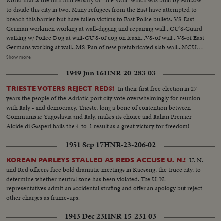
world marks the fifth anniversary of "The Wall" which was built by Pankow
to divide this city in two. Many refugees from the East have attempted to
breach this barrier but have fallen victims to East Police bullets. VS-East
German workmen working at wall-digging and repairing wall...CU'S-Guard
walking w/ Police Dog at wall-CU'S-of dog on leash...VS-of wall...VS-of East
Germans working at wall...MS-Pan of new prefabricated slab wall...MCU-
Street Sign "Bernauer Strasse"...VS-Wreaths at memorial...VS-Graves w/
Show more
wreaths annd crosses...LS-Guard tower at wall...MS-Sign "Soviet Zone Do
1949 Jun 16
HNR-20-283-03
Not Enter"...VS-Crosses and Wreaths at wall.
In their first free election in 27
TRIESTE VOTERS REJECT REDS!
years the people of the Adriatic port city vote overwhelmingly for reunion
with Italy - and democracy. Trieste, long a bone of contention between
Communistic Yugoslavia and Italy, makes its choice and Italian Premier
Alcide di Gasperi hails the 4-to-1 result as a great victory for freedom!
1951 Sep 17
HNR-23-206-02
U. N.
KOREAN PARLEYS STALLED AS REDS ACCUSE U. N.!
and Red officers face bold dramatic meetings in Kaesong, the truce city, to
determine whether neutral zone has been violated. The U. N.
representatives admit an accidental strafing and offer an apology but reject
other charges as frame-ups.
1943 Dec 23
HNR-15-231-03