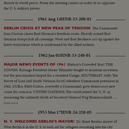
threats to world peace. From the meeting comes an order to re-appraise
the U. S. military power.
1961 Aug 14
HNR-33-200-01
The Communist
BERLIN CRISIS AT NEW PEAK OF TENSION
Iron Curtain closes East German's freedom route. Heavily armed East
German troops halt all crossings. West and East Berliners act-up against the
latest restrictions which is condemned by the allied nations.
1962 Jan 01
HNR-33-240-01
History's Crowded Year! THE
MAJOR NEWS EVENTS OF 1961
CONGO: Katanga President Moise Tshombe fought to maintain secession,
but the peacemakers hoped for a reunited Congo. SOUTHEAST ASIS: The
forces of Laos and South Vietnam faced relentless Communist pressures in
1961. CUBA: Fidel Castro, avowedly a Communist, gave democracy new
cause for concern. UNITED NATIONS: The world joined the U, N. in
mourning the untimely death of Secretary General Dag Hammarskjold .
The neutral Burmese delegate, U Thant replaced Mr. Hammarskjold on an
Show more
interim appointment. BERLIN: The big story of the year in divided
1953 Mar 17
HNR-24-258-05
Germany concerned the Wall which the Communists erected to seal off the
Eastern sector. News of the Day cameras made the most graphic pictures
Dr. Ernst Reuter, mayor of
N. Y. WELCOMES BERLIN'S MAYOR!
of 1961 as Germans continued to escape to the freedom of West Berlin.
West Berlin is in the U. S. to seek aid for refugees swarming into his city