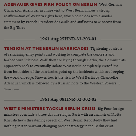
West German
ADENAUER GIVES FIRM POLICY ON BERLIN
Chancellor Adenauer in a rare visit to West Berlin makes a strong
reaffirmation of Western rights here, which coincides with a similar
statement by French President de Gaulle and stiff notes to Moscow from
the Big Three.
1961 Aug 25
HNR-33-203-01
Tightening controls
TENSION AT THE BERLIN BARRICADES
of remaining entry points and working to complete the concrete and
barbed wire "Chinese Wall" they are laying through Berlin, the Communists
apparently seek to eventually isolate West Berlin completely. New films
from both sides of the barricades point up the incidents which are keeping
the world on edge. Shown, too, is the visit to West Berlin by Chancellor
Adenauer, which is followed by a Russian note to the Western Powers
saying the Chancellor's West German government is interfering illegally in
Show more
Berlin's affairs. It demands that "agitators" be kept from using the air
1961 Aug 08
HNR-32-302-02
corridors into the city. This threat to harass the West's air access to West
Berlin brings a solemn warning from the U. S.
Big Four foreign
WEST'S MINISTERS TACKLE BERLIN CRISIS
ministers conclude a three day meeting in Paris with an analysis of Nikita
Khrushchev's threatening speech on West Berlin. Reportedly they find
nothing in it to warrant changing present strategy in the Berlin crisis.