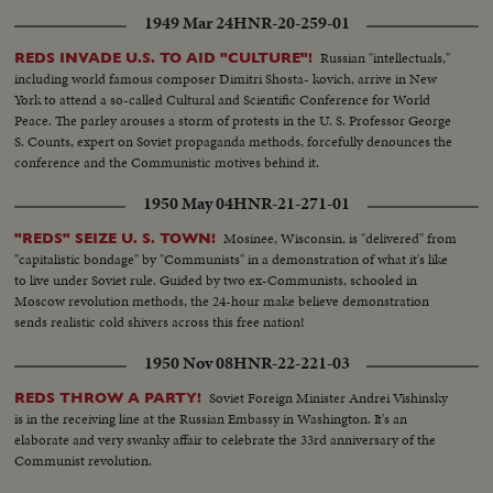
1949 Mar 24
HNR-20-259-01
Russian "intellectuals,"
REDS INVADE U.S. TO AID "CULTURE"!
including world famous composer Dimitri Shosta- kovich, arrive in New
York to attend a so-called Cultural and Scientific Conference for World
Peace. The parley arouses a storm of protests in the U. S. Professor George
S. Counts, expert on Soviet propaganda methods, forcefully denounces the
conference and the Communistic motives behind it.
1950 May 04
HNR-21-271-01
Mosinee, Wisconsin, is "delivered" from
"REDS" SEIZE U. S. TOWN!
"capitalistic bondage" by "Communists" in a demonstration of what it's like
to live under Soviet rule. Guided by two ex-Communists, schooled in
Moscow revolution methods, the 24-hour make believe demonstration
sends realistic cold shivers across this free nation!
1950 Nov 08
HNR-22-221-03
Soviet Foreign Minister Andrei Vishinsky
REDS THROW A PARTY!
is in the receiving line at the Russian Embassy in Washington. It's an
elaborate and very swanky affair to celebrate the 33rd anniversary of the
Communist revolution.