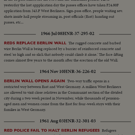
yesterday the last appplication day the passes offices have taken F24.80F
application from 343.F West Berliners. Sign-pass office, people waiting sev.
shots inside hall people streaming in, post officials (East) handing out
passes, etc...
1966 Jul 08
HNR-37-295-02
The rugged concrete and barbed
REDS REPLACE BERLIN WALL
wire Berlin Wall is being replaced by a barrier of reinforced concrete and
steel 'so high and so slick that nobody could climb it alone.' The face-lifting
comes almost five years to the month after the erection of the old Wall.
1964 Nov 10
HNR-36-226-02
Two-way traffic opens in a
BERLIN WALL OPENS AGAIN
restricted way between East and West Germany. A million West Berliners
are allowed to visit close relatives in the Communist section of the divided
city during a two week period in November, while thousands of pension-
aged men and women come from the East for four-week stays with their
families in West Germany.
1961 Aug 03
HNR-32-301-03
Refugees
RED POLICE FAIL TO HALT BERLIN REFUGEES