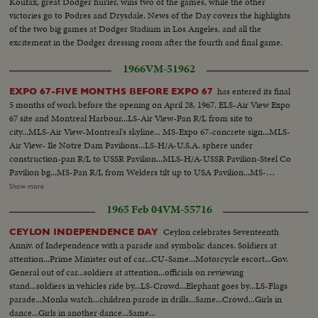
Koufax, great Dodger hurler, wins two of the games, while the other
victories go to Podres and Drysdale. News of the Day covers the highlights
of the two big games at Dodger Stadium in Los Angeles, and all the
excitement in the Dodger dressing room after the fourth and final game.
1966
VM-51962
has entered its final
EXPO 67-FIVE MONTHS BEFORE EXPO 67
5 months of work before the opening on April 28, 1967. ELS-Air View Expo
67 site and Montreal Harbour...LS-Air View-Pan R/L from site to
city...MLS-Air View-Montreal's skyline... MS-Expo 67-concrete sign...MLS-
Air View- Ile Notre Dam Pavilions...LS-H/A-U.S.A. sphere under
construction-pan R/L to USSR Pavilion...MLS-H/A-USSR Pavilion-Steel Co
Pavilion bg...MS-Pan R/L from Welders tilt up to USA Pavilion...MS-
Welders working... MCU-Silhouette-steel worker hammering metal joint
Show more
on USA Pavilion...LS-Inside view-pan L/R USA Pavilion...LS-Pan L/R and
1965 Feb 04
VM-55716
track with Minirail...MS-L/A Minirail and guest passengers pan L/R and tilt
down with action...MS- Aboard Minirail-Expo guides...CU-Tracking shot of
Ceylon celebrates Seventeenth
CEYLON INDEPENDENCE DAY
theme pavilion under construction...
Anniv. of Independence with a parade and symbolic dances. Soldiers at
attention...Prime Minister out of car...CU-Same...Motorcycle escort...Gov.
General out of car...soldiers at attention...officials on reviewing
stand...soldiers in vehicles ride by...LS-Crowd...Elephant goes by...LS-Flags
parade...Monks watch...children parade in drills...Same...Crowd...Girls in
dance...Girls in another dance...Same...