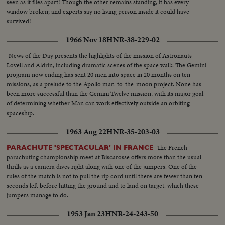
seen as it flies apart! Though the other remains standing, it has every
window broken; and experts say no living person inside it could have
survived!
1966 Nov 18
HNR-38-229-02
News of the Day presents the highlights of the mission of Astronauts
Lovell and Aldrin, including dramatic scenes of the space walk. The Gemini
program now ending has sent 20 men into space in 20 months on ten
missions, as a prelude to the Apollo man-to-the-moon project. None has
been more successful than the Gemini Twelve mission, with its major goal
of determining whether Man can work effectively outside an orbiting
spaceship.
1963 Aug 22
HNR-35-203-03
The French
PARACHUTE 'SPECTACULAR' IN FRANCE
parachuting championship meet at Biscarosse offers more than the usual
thrills as a camera dives right along with one of the jumpers. One of the
rules of the match is not to pull the rip cord until there are fewer than ten
seconds left before hitting the ground and to land on target. which these
jumpers manage to do.
1953 Jan 23
HNR-24-243-50