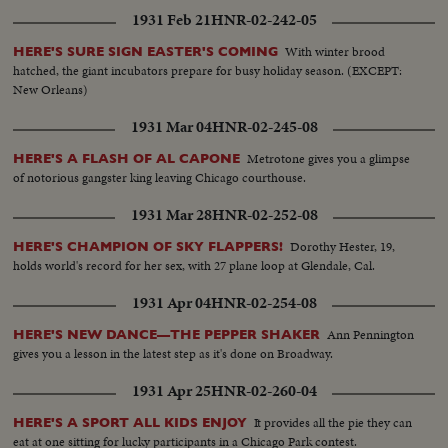
1931 Feb 21
HNR-02-242-05
With winter brood
HERE'S SURE SIGN EASTER'S COMING
hatched, the giant incubators prepare for busy holiday season. (EXCEPT:
New Orleans)
1931 Mar 04
HNR-02-245-08
Metrotone gives you a glimpse
HERE'S A FLASH OF AL CAPONE
of notorious gangster king leaving Chicago courthouse.
1931 Mar 28
HNR-02-252-08
Dorothy Hester, 19,
HERE'S CHAMPION OF SKY FLAPPERS!
holds world's record for her sex, with 27 plane loop at Glendale, Cal.
1931 Apr 04
HNR-02-254-08
Ann Pennington
HERE'S NEW DANCE—THE PEPPER SHAKER
gives you a lesson in the latest step as it's done on Broadway.
1931 Apr 25
HNR-02-260-04
It provides all the pie they can
HERE'S A SPORT ALL KIDS ENJOY
eat at one sitting for lucky participants in a Chicago Park contest.