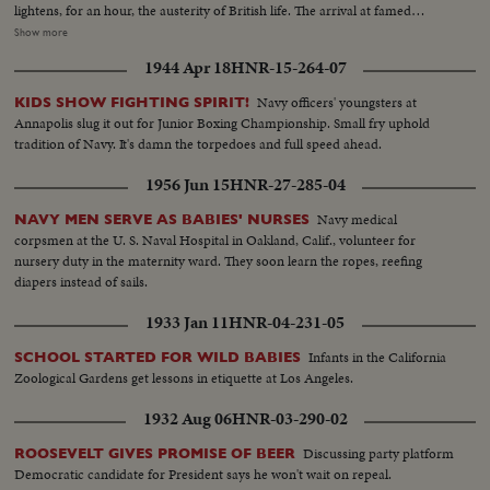
lightens, for an hour, the austerity of British life. The arrival at famed
Westminster Abbey of the King, the Queen, the bride and bridegroom for a
Show more
ceremony of solemnity and age-old pageantry, is recorded in a stirring
1944 Apr 18
HNR-15-264-07
newsreel that echoes with the cheers of the multitudes. The Recessional, to
the Wedding March, as Kings and Queens join the procession up the aisle,
Navy officers' youngsters at
KIDS SHOW FIGHTING SPIRIT!
headed by the royal newlyweds, the crowds at the Palace hailing the Prince,
Annapolis slug it out for Junior Boxing Championship. Small fry uphold
the Princess and the Royal Family, before Elizabeth and Philip start the
tradition of Navy. It's damn the torpedoes and full speed ahead.
honeymoon that the empire hopes will end with: "and they lived happily
ever after."
1956 Jun 15
HNR-27-285-04
Navy medical
NAVY MEN SERVE AS BABIES' NURSES
corpsmen at the U. S. Naval Hospital in Oakland, Calif., volunteer for
nursery duty in the maternity ward. They soon learn the ropes, reefing
diapers instead of sails.
1933 Jan 11
HNR-04-231-05
Infants in the California
SCHOOL STARTED FOR WILD BABIES
Zoological Gardens get lessons in etiquette at Los Angeles.
1932 Aug 06
HNR-03-290-02
Discussing party platform
ROOSEVELT GIVES PROMISE OF BEER
Democratic candidate for President says he won't wait on repeal.