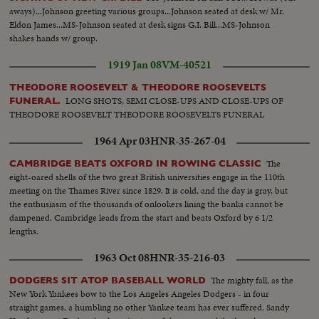
aways)...Johnson greeting various groups...Johnson seated at desk w/ Mr.
Eldon James...MS-Johnson seated at desk signs G.I. Bill...MS-Johnson
shakes hands w/ group.
1919 Jan 08
VM-40521
THEODORE ROOSEVELT & THEODORE ROOSEVELTS
LONG SHOTS, SEMI CLOSE-UPS AND CLOSE-UPS OF
FUNERAL.
THEODORE ROOSEVELT THEODORE ROOSEVELTS FUNERAL
1964 Apr 03
HNR-35-267-04
The
CAMBRIDGE BEATS OXFORD IN ROWING CLASSIC
eight-oared shells of the two great British universities engage in the 110th
meeting on the Thames River since 1829. It is cold, and the day is gray, but
the enthusiasm of the thousands of onlookers lining the banks cannot be
dampened. Cambridge leads from the start and beats Oxford by 6 1/2
lengths.
1963 Oct 08
HNR-35-216-03
The mighty fall, as the
DODGERS SIT ATOP BASEBALL WORLD
New York Yankees bow to the Los Angeles Angeles Dodgers - in four
straight games, a humbling no other Yankee team has ever suffered. Sandy