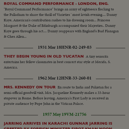
ROYAL COMMAND PERFORMANCE - LONDON, ENG.
"Royal Command Performance" brings an army of sightseers flocking to
the Palladium to share the thrill of Varieties ' most lavish evening.... Danny
Kaye, American's contribution rushes to his dressing room... Princess
Margaret & the Duke of Edinburgh accompanied their Majesties.. Danny
Kaye goes through his act.... Danny reappears with England's Bud Flanagan
& Ches Allen...
1931 Mar 18
HNR-02-249-03
A tiny senorita
THEY BEGIN YOUNG IN OLD YUCATAN
entertains her fellow classmates in best concert star style at Merida, S.
America.
1962 Mar 12
HNR-33-260-01
En route to India and Pakistan for a
MRS. KENNEDY ON TOUR
semi-official goodwill visit, Mrs. Jacqueline Kennedy makes a 33-hour
stopover in Rome. Before leaving, America's First Lady is received in
private audience by Pope John in the Vatican Palace.
1957 May 19
VM-21756
JARRING ARRIVES IN KARACHI GUNNAR JARRING IS
GREETED BY FOREIGN MINISTER FIROZ KHAN NOON