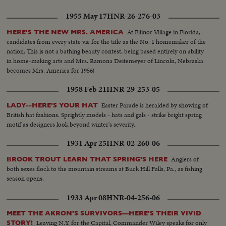
1955 May 17
HNR-26-276-03
At Ellinor Village in Florida,
HERE'S THE NEW MRS. AMERICA
candidates from every state vie for the title as the No. 1 homemaker of the
nation. This is not a bathing beauty contest, being based entirely on ability
in home-making arts and Mrs. Ramona Deitemeyer of Lincoln, Nebraska
becomes Mrs. America for 1956!
1958 Feb 21
HNR-29-253-05
Easter Parade is heralded by showing of
LADY--HERE'S YOUR HAT
British hat fashions. Sprightly models - hats and gals - strike bright spring
motif as designers look beyond winter's severity.
1931 Apr 25
HNR-02-260-06
Anglers of
BROOK TROUT LEARN THAT SPRING'S HERE
both sexes flock to the mountain streams at Buck Hill Falls, Pa., as fishing
season opens.
1933 Apr 08
HNR-04-256-06
MEET THE AKRON'S SURVIVORS—HERE'S THEIR VIVID
Leaving N.Y. for the Capital, Commander Wiley speaks for only
STORY!