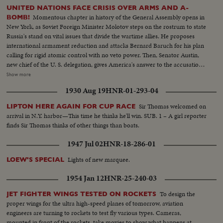
UNITED NATIONS FACE CRISIS OVER ARMS AND A-
Momentous chapter in history of the General Assembly opens in
BOMB!
New York, as Soviet Foreign Minister Molotov steps on the rostrum to state
Russia's stand on vital issues that divide the wartime allies. He proposes
international armament reduction and attacks Bernard Baruch for his plan
calling for rigid atomic control with no veto power. Then, Senator Austin,
new chief of the U. S. delegation, gives America's answer to the accusations
stating that this nation agrees to disarmament but demands safeguards and
Show more
guarantees. The stormy session here emphasizes the gravity of the rift
1930 Aug 19
HNR-01-293-04
between former wartime comrades, Winston Churchill and Josef Stalin; the
former charges 200 Red divisions are in Eastern Europe, as the latter denies
Sir Thomas welcomed on
LIPTON HERE AGAIN FOR CUP RACE
it and labels Churchill an "incendiary." Meanwhile, President Truman
arrival in N.Y. harbor—This time he thinks he'll win. SUB. 1 – A girl reporter
appoints five civilians to the Atomic Control Board with David Lilienthal as
finds Sir Thomas thinks of other things than boats.
chairman. He looks forward to an atomic era of peace and progress for
Mankind.
1947 Jul 02
HNR-18-286-01
Lights of new marquee.
LOEW'S SPECIAL
1954 Jan 12
HNR-25-240-03
To design the
JET FIGHTER WINGS TESTED ON ROCKETS
proper wings for the ultra high-speed planes of tomorrow, aviation
engineers are turning to rockets to test fly various types. Cameras,
mounted in front of the rockets, take movies to show what happens at