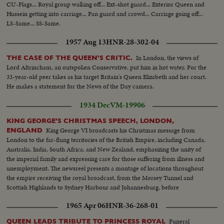
CU-Flags... Royal group walking off... Ext-shot guard... Exterior Queen and
Hussein getting into carriage... Pan guard and crowd... Carriage going off...
LS-Same... SS-Same.
1957 Aug 13
HNR-28-302-04
In London, the views of
THE CASE OF THE QUEEN'S CRITIC.
Lord Altrincham, an outspoken Conservative, put him in hot water. For the
33-year-old peer takes as his target Britain's Queen Elizabeth and her court.
He makes a statement for the News of the Day camera.
1934 Dec
VM-19906
KING GEORGE'S CHRISTMAS SPEECH, LONDON,
King George VI broadcasts his Christmas message from
ENGLAND
London to the far-flung territories of the British Empire, including Canada,
Australia, India, South Africa, and New Zealand, emphasizing the unity of
the imperial family and expressing care for those suffering from illness and
unemployment. The newsreel presents a montage of locations throughout
the empire receiving the royal broadcast, from the Mersey Tunnel and
Scottish Highlands to Sydney Harbour and Johannesburg, before
concluding with the King's address reflecting on his twenty-five years of
1965 Apr 06
HNR-36-268-01
reign and invoking blessings upon all his peoples.
Funeral
QUEEN LEADS TRIBUTE TO PRINCESS ROYAL