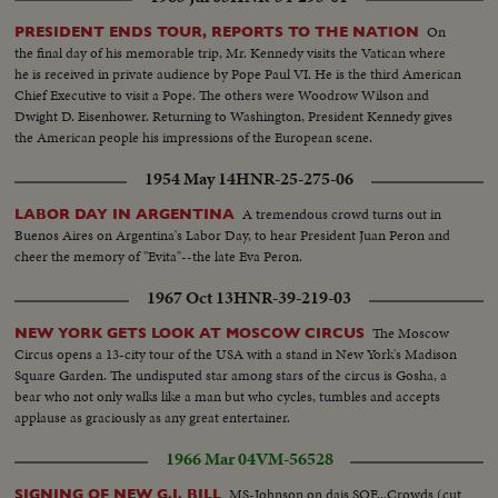
On
PRESIDENT ENDS TOUR, REPORTS TO THE NATION
the final day of his memorable trip, Mr. Kennedy visits the Vatican where
he is received in private audience by Pope Paul VI. He is the third American
Chief Executive to visit a Pope. The others were Woodrow Wilson and
Dwight D. Eisenhower. Returning to Washington, President Kennedy gives
the American people his impressions of the European scene.
1954 May 14
HNR-25-275-06
A tremendous crowd turns out in
LABOR DAY IN ARGENTINA
Buenos Aires on Argentina's Labor Day, to hear President Juan Peron and
cheer the memory of "Evita"--the late Eva Peron.
1967 Oct 13
HNR-39-219-03
The Moscow
NEW YORK GETS LOOK AT MOSCOW CIRCUS
Circus opens a 13-city tour of the USA with a stand in New York's Madison
Square Garden. The undisputed star among stars of the circus is Gosha, a
bear who not only walks like a man but who cycles, tumbles and accepts
applause as graciously as any great entertainer.
1966 Mar 04
VM-56528
MS-Johnson on dais SOF...Crowds (cut
SIGNING OF NEW G.I. BILL