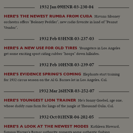
1932 Jan 09
HNR-03-230-04
Havana Siboney
HERE'S THE NEWEST RUMBA FROM CUBA
orchestra offers "Boloney Peddler", new radio favorite in land of "Peanut
Vendor".
1932 Feb 03
HNR-03-237-03
Youngsters in Los Angeles
HERE'S A NEW USE FOR OLD TIRES
get some exciting sport riding rubber "hoops" down hillsides.
1932 Feb 10
HNR-03-239-07
Elephants start training
HERE'S EVIDENCE SPRING'S COMING
for 1932 circus season on the Al G. Barnes lot in Los Angeles, Cal.
1932 Mar 26
HNR-03-252-07
He's Sonny Goebel, age one,
HERE'S YOUNGEST LION TRAINER
whose daddy runs farm for kings of the jungle at Thousand Oaks, Cal.
1932 Oct 01
HNR-04-202-05
Kathleen Howard,
HERE'S A LOOK AT THE NEWEST MODES
famous Harper's Bazaar authority, presents some authentic fashion