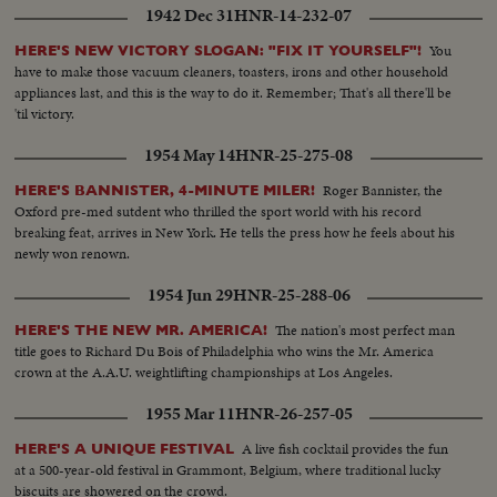
1942 Dec 31
HNR-14-232-07
You
HERE'S NEW VICTORY SLOGAN: "FIX IT YOURSELF"!
have to make those vacuum cleaners, toasters, irons and other household
appliances last, and this is the way to do it. Remember; That's all there'll be
'til victory.
1954 May 14
HNR-25-275-08
Roger Bannister, the
HERE'S BANNISTER, 4-MINUTE MILER!
Oxford pre-med sutdent who thrilled the sport world with his record
breaking feat, arrives in New York. He tells the press how he feels about his
newly won renown.
1954 Jun 29
HNR-25-288-06
The nation's most perfect man
HERE'S THE NEW MR. AMERICA!
title goes to Richard Du Bois of Philadelphia who wins the Mr. America
crown at the A.A.U. weightlifting championships at Los Angeles.
1955 Mar 11
HNR-26-257-05
A live fish cocktail provides the fun
HERE'S A UNIQUE FESTIVAL
at a 500-year-old festival in Grammont, Belgium, where traditional lucky
biscuits are showered on the crowd.