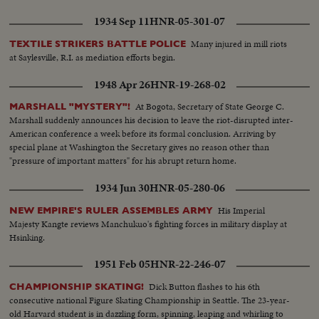
1934 Sep 11
HNR-05-301-07
Many injured in mill riots
TEXTILE STRIKERS BATTLE POLICE
at Saylesville, R.I. as mediation efforts begin.
1948 Apr 26
HNR-19-268-02
At Bogota, Secretary of State George C.
MARSHALL "MYSTERY"!
Marshall suddenly announces his decision to leave the riot-disrupted inter-
American conference a week before its formal conclusion. Arriving by
special plane at Washington the Secretary gives no reason other than
"pressure of important matters" for his abrupt return home.
1934 Jun 30
HNR-05-280-06
His Imperial
NEW EMPIRE'S RULER ASSEMBLES ARMY
Majesty Kangte reviews Manchukuo's fighting forces in military display at
Hsinking.
1951 Feb 05
HNR-22-246-07
Dick Button flashes to his 6th
CHAMPIONSHIP SKATING!
consecutive national Figure Skating Championship in Seattle. The 23-year-
old Harvard student is in dazzling form, spinning, leaping and whirling to