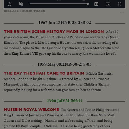
Loaded
:
Replay
Unmute
Captions
Picture-
Fullscr
100.00%
in-
…
RELEASE
SOUND
TRACK
Picture
1967 Jun 13
HNR-38-288-02
After 30
THE BRITISH SCENE HISTORY MADE IN LONDON
years' ostracism, the Duke and Duchess of Windsor are received by Queen
Elizabeth. The place is Marlborough House, the occasion the unveiling of a
memorial plaque to the late Queen Mary who was Queen Mother when the
then King Edward VIII gave up his throne to marry 'the woman he loved'.
1959 May 08
HNR-30-275-03
Middle East ruler
THE DAY THE SHAH CAME TO BRITAIN
reaches London in bright sunshine, is greeted by Queen and Princess
Margaret, as high pomp accompanies his state visit. Childless Shah is
reportedly looking for a wife who can give him an heir to throne.
1966 Jul
VM-56641
The Queen and Prince Philip welcome
HUSSEIN ROYAL WELCOME
King Hussein of Jordan and Princess Muna to Britain for their State Visit.
Queen and Duke waiting... Hussein and wife coming off train and being
greeted by Royal couple... LS-Same... Hussein being greeted by others...