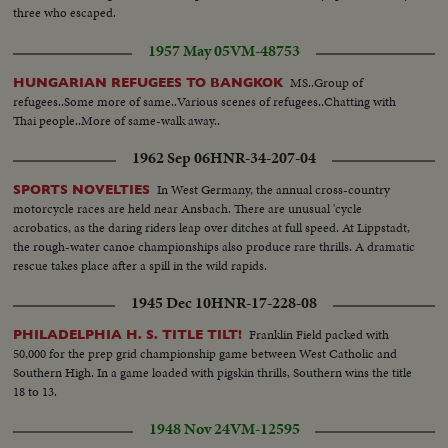
three who escaped.
1957 May 05
VM-48753
MS..Group of
HUNGARIAN REFUGEES TO BANGKOK
refugees..Some more of same..Various scenes of refugees..Chatting with
Thai people..More of same-walk away..
1962 Sep 06
HNR-34-207-04
In West Germany, the annual cross-country
SPORTS NOVELTIES
motorcycle races are held near Ansbach. There are unusual 'cycle
acrobatics, as the daring riders leap over ditches at full speed. At Lippstadt,
the rough-water canoe championships also produce rare thrills. A dramatic
rescue takes place after a spill in the wild rapids.
1945 Dec 10
HNR-17-228-08
Franklin Field packed with
PHILADELPHIA H. S. TITLE TILT!
50,000 for the prep grid championship game between West Catholic and
Southern High. In a game loaded with pigskin thrills, Southern wins the title
18 to 13.
1948 Nov 24
VM-12595