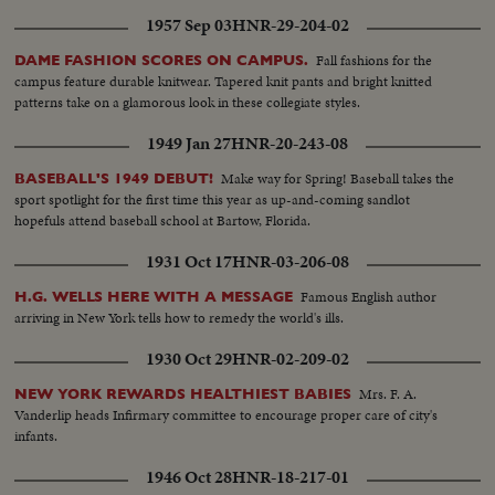
1957 Sep 03
HNR-29-204-02
Fall fashions for the
DAME FASHION SCORES ON CAMPUS.
campus feature durable knitwear. Tapered knit pants and bright knitted
patterns take on a glamorous look in these collegiate styles.
1949 Jan 27
HNR-20-243-08
Make way for Spring! Baseball takes the
BASEBALL'S 1949 DEBUT!
sport spotlight for the first time this year as up-and-coming sandlot
hopefuls attend baseball school at Bartow, Florida.
1931 Oct 17
HNR-03-206-08
Famous English author
H.G. WELLS HERE WITH A MESSAGE
arriving in New York tells how to remedy the world's ills.
1930 Oct 29
HNR-02-209-02
Mrs. F. A.
NEW YORK REWARDS HEALTHIEST BABIES
Vanderlip heads Infirmary committee to encourage proper care of city's
infants.
1946 Oct 28
HNR-18-217-01