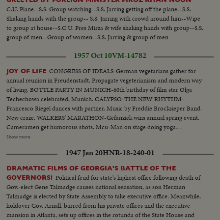
C.U. Plane--S.S. Group watching--S.S. Jarring getting off the plane--S.S.
Shaking hands with the group-- S.S. Jarring with crowd around him--Wipe
to group at house--S.C.U. Pres Mirza & wife shaking hands with group--S.S.
group of men--Group of women--S.S. Jarring & group of men
1957 Oct 10
VM-14782
CONGRESS OF IDEALS-German vegetarians gather for
JOY OF LIFE
annual reunion in Freudenstadt. Propagate vegeterianism and modern way
of living. BOTTLE PARTY IN MUNICH-60th birthday of film star Olga
Techechowa celebrated, Munich. CALYPSO-THE NEW RHYTHM-
Francesco Riegel dances with partner. Music by Freddie Brocksieper Band.
New craze. WALKERS' MARATHON-Gefanziek wins annual spring event.
Cameramen get humorous shots. Mcu-Man on stage doing yoga
exercises..Cu- Girl in isle doing same..Cu-More people same.. Scu-Old man
Show more
flexes muscles..Bs-Same-Lies on floor does bicycle exercises..Mcu-Women
1947 Jan 20
HNR-18-240-01
& man drinking Mcu-2 young girls drinking..Var v drinking & dancing.. Var
v potato sack.. Var v-Party games..Cu-Man with calypso drum..Pan drum
DRAMATIC FILMS OF GEORGIA'S BATTLE OF THE
to man..Ms-People dancing..Cu-Man at piano..Cu-Peoples feet
Political feud for state's highest office following death of
GOVERNORS!
dancing..Ms-Dancing..Var scenes-walking race-crowd cut ins-winner
Gov.-elect Gene Talmadge causes national sensation, as son Herman
walking..Cu-Winner.
Talmadge is elected by State Assembly to take executive office. Meanwhile,
holdover Gov. Arnall, barred from his private offices and the executive
mansion in Atlanta, sets up offices in the rotunda of the State House and