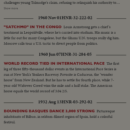
challenges young Talmadge's claim, refusing to relinquish his authority to
anyone but the Lieutenant Governor, elected by the people. With the
Show more
swearing in of Lt. Gov. Thompson, Ellis Arnall retires. The newly-sworn
1960 Nov 01
HNR-32-222-02
executive, challenging the claim of Talmadge, carries the fight to the courts
who will provide the answer to the $64 question: Who's Governor of
Louis Armstrong gets a chief's
"SATCHMO" IN THE CONGO
Georgia . . . Talmadge or Thompson?
treatment in Leopoldville, where he's carried into stadium. His music is a
little far out for many Congolese, but the Ghana U.N. troops really dig him.
Moscow calls tour a U.S. tactic to divert people from politics.
1960 Jun 07
HNR-31-284-05
The first
WORLD RECORD TIED IN INTERNATIONAL PACE
leg of three fifty-thousand dollar events in the International Pace Series is
run at New York's Yonkers Raceway. Favorite is Caduceus, the "wonder
horse" from New Zealand. But he has to settle for fourth place, while 7-
year-old Widower Creed wins the mile and a half stake. The American
horse equals the world record of 3:04 2/5.
1932 Aug 13
HNR-03-292-02
Picturesque
BOUNDING BASQUES DANCE 3,000 STRONG
inhabitants of Bilbao, in seldom-filmed region of Spain, hold a colorful
festival.