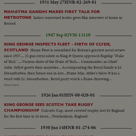
1931 May 27
HNR-02-269-01
MAHATMA GANDHI MAKES FIRST TALK FOR
India's renowned leader gives film interview at home in
METROTONE
Borsad.
1947 Sep 02
VM-13110
KING GEORGE INSPECTS FLEET - FIRTH OF CLYDE,
Home Fleet is assembled for Britain's greatest naval review
SCOTLAND
since 1937.... 21 gun royal salute as King & Queen approach flagship "Duke
of York" .....Various shots of the Duke of York.... Commander-in-Chief
Adm. Syfret greets their majesties... Accompanying the Royal family is Lt.
Mountbatten, their future son in-law....Prime Min. Attlee's there & has a
word with Lt. Mountbatten.. Royal party watch a flame-throwing
demonstration... They see every type of warship ranging from the smallest
Show more
to the largest... They watch a submarine diving & surfacing... Gen. View of
1926 Jan 01
HIN-08-028-01
ships at anchorage-namely H.M.S. "Howe" & "Anson" & "Duke of York" &
"Vengeance"....
KING GEORGE SEES SCOTCH TAKE RUGBY
Calcutta Cup, most coveted trophy, lost by England
CHAMPIONSHIP
for the first time in 16 years....Twickenham, England.
1930 Jun 14
HNR-01-274-06