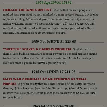
1959 Apr 20
VM-15198
Man with 3 masked people. cu
HERALD TRIBUNE CONTEST
masked man pan cu of women masked. cu man presses button. CU scenes
of presses rolling. MS masked group. cu masked woman slips mask off -
Esther Williams. cu masked woman slips mask off - Jean Seberg. CU MS
masked women slip masks off. ms cu masked man slips mask off - Red
Buttons. Red Buttons does 40-40 routine. groups.
1959 Nov 06
HNR-31-223-05
Grad student at
"SKEETER" SOLVES A CAMPUS PROBLEM
Illinois Tech builds a miniature scooter powered by model airplane engine
to dramatize his thesis on "minimal transportation." Louis Richards gets
over 100 miles a gallon, but never a parking ticket.
1945 Oct 12
HNR-17-211-03
NAZI WAR CRIMINALS AT NUREMBERG AS TRIAL
In prison of city that was once shrine of Nazi Party, Hermann
NEARS!
Goering, Julius Streicher, Joachim Von Ribbentrop, Admiral Doenitz await
military trial, as Supreme Court Justice Jackson arrives to be U.S. Counsel
to the tribunal.
1963 Jul 05
HNR-34-293-01