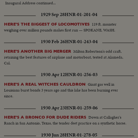
Inaugural Address continued...
1929 Sep 28
HNR-01-201-04
119 ft. monster
HERE'S THE BIGGEST OF LOCOMOTIVES
weighing over million pounds makes first run — SPOKANE, WASH.
1930 Feb 26
HNR-01-243-04
Milton Robertson's odd craft,
HERE'S ANOTHER BIG MERGER
retaining the best features of airplane and motorboat, tested at Alameda,
Cal.
1930 Apr 12
HNR-01-256-03
Giant gas well in
HERE'S A REAL WITCHES CAULDRON
Louisiana burst bonds 3 years ago and this lake has been burning ever
since.
1930 Apr 23
HNR-01-259-06
Down at Callagher's
HERE'S A BRONCO FOR DUDE RIDERS
Ranch in San Antonio, Texas, the tender-feet practice on a synthetic horse.
1930 Jun 28
HNR-01-278-05