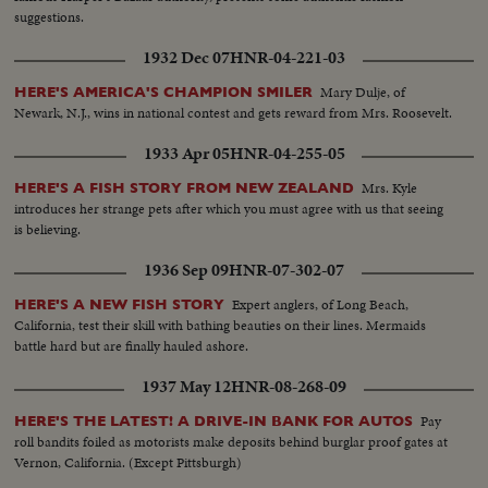
suggestions.
1932 Dec 07
HNR-04-221-03
Mary Dulje, of
HERE'S AMERICA'S CHAMPION SMILER
Newark, N.J., wins in national contest and gets reward from Mrs. Roosevelt.
1933 Apr 05
HNR-04-255-05
Mrs. Kyle
HERE'S A FISH STORY FROM NEW ZEALAND
introduces her strange pets after which you must agree with us that seeing
is believing.
1936 Sep 09
HNR-07-302-07
Expert anglers, of Long Beach,
HERE'S A NEW FISH STORY
California, test their skill with bathing beauties on their lines. Mermaids
battle hard but are finally hauled ashore.
1937 May 12
HNR-08-268-09
Pay
HERE'S THE LATEST! A DRIVE-IN BANK FOR AUTOS
roll bandits foiled as motorists make deposits behind burglar proof gates at
Vernon, California. (Except Pittsburgh)