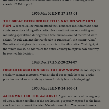
speeds of 1500 m.p.h.!
1956 Mar 02
HNR-27-255-01
THE GREAT DECISION! IKE TELLS NATION WHY HE'LL
A record 311 newsmen attend the President's most dramatic news
RUN
conference since taking office. After five months of anxious waiting and
mounting speculation during which time millions around the world were
asking, "Would Mr. Eisenhower decide to run again?", the nation's Chief
Executive at last gives his answer, which is in the affirmative. That night, at
the White House, he addresses the entire country to explain how and why
he reached his decision.
1948 Dec 27
HNR-20-234-07
School days for
HIGHER EDUCATION GOES TO BOW WOWS!
scholarly canines in Boston. With a school bus to pick them up, bright
pooches are taken to academy classes for daily lessons in dogology!
1953 Mar 24
HNR-24-260-01
A grim reminder of the urgency
AFTERMATH OF THE A-BLAST!
of Civil Defense are films of the two houses, purposely exposed to the heat,
shock and radiation of the latest Nevada atom blast. The nearer house is