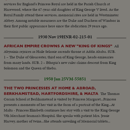
services for England's Princess Royal are held in the Parish Church at
Harewood, where the 67-year-old daughter of King George V lived. As the
Royal Family attend these services, memorial rites are held in Westminster
Abbey. Among notable mourners are the Duke and Duchess of Windsor in
their first public appearance here since the abdication 29 years ago.
1930 Nov 19
HNR-02-215-01
All
AFRICAN EMPIRE CROWNS A NEW "KING OF KINGS"
Abyssinia rejoices as Haile Selassie ascends throne at Addis Ababa. SUB.
1 – The Duke of Gloucester, third son of King George, heads emissaries
from many lands. SUB. 2 – Ethopia's new ruler claims descent from King
Solomon and the Queen of Sheba.
1950 Jan 25
VM-55851
THE TWO PRINCESSES AT HOME & ABROAD,
The Thomas
BERKHAMSTEAD, HARTFORDSHIRE, & MALTA
Coram School at Berkhamstead is visited by Princess Margaret...Princess
presents a momento of her visit in the form of a portrait of the King...At
Malta - Princess Elizabeth continues her stay with a visit to the King George
Vth Merchant Seaman's Hospital. She speaks with patient Mrs. Jessie
Harvey, mother of twins...She attends unveiling of Memorial tablets...