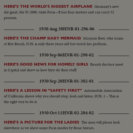
Germany's new
HERE'S THE WORLD'S BIGGEST AIRPLANE
sky giant, the D-2000, visits Paris—It has four motors and can carry 52
persons.
1930 Aug 30
HNR-01-296-06
Marjorie Best, who trains
HERE'S THE CHAMP BABY MERMAID
at Rye Beach, N.H. is only three years old but watch her perform.
1930 Sep 06
HNR-01-298-02
Beauty doctors meet
HERE'S GOOD NEWS FOR HOMELY GIRLS
in Capital and show us how they do their stuff.
1930 Sep 20
HNR-01-302-01
Automobile Association
HERE'S A LESSON IN "SAFETY FIRST"
of California shows why you should stop, look and listen. SUB. 1 – This is
the right way to do it.
1930 Oct 11
HNR-02-204-02
The men will please look
HERE'S A PICTURE FOR THE LADIES
elsewhere as we show some Paris modes by Boue Soeurs.