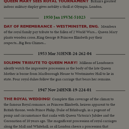
Britain's greatest
QUEEN MARY SEES ROYAL TOURNAMENT
indoor military display gives nobility a thrill at Olympia, London.
1950 Jan 19
VM-51023
Members
DAY OF REMEMBRANCE - WESTMINSTER, ENG.
of the royal family pay tribute to the fallen of 2 World Wars... Queen Mary
plants wooden cross..King George & Princess Elizabeth pay their
respects...Big Ben Chimes...
1953 Mar 31
HNR-24-262-04
Millions of Londoners
SOLEMN TRIBUTE TO QUEEN MARY!
silently watch the impressive procession as the body of the late Queen
Mother is borne from Marlborough House to Westminster Hall to lie in
state. Four royal dukes follow the gun carriage that bears her remains.
1947 Nov 24
HNR-19-224-01
Complete film coverage of the climax to
THE ROYAL WEDDING!
the famous Royal romance, as Princess Elizabeth, heiress apparent to the
British throne, weds Prince Philip, Duke of Edinburgh, in a pageant of
pomp and circumstance that ranks with Queen Victoria's Jubilee and the
Coronation of 10 years ago. The magnificent procession of royal carriages
along the Mall and Whitehall, as all London cheers a procession that