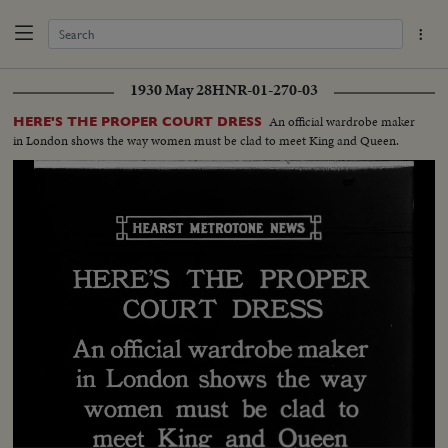
1930 May 28
HNR-01-270-03
An official wardrobe maker
HERE'S THE PROPER COURT DRESS
in London shows the way women must be clad to meet King and Queen.