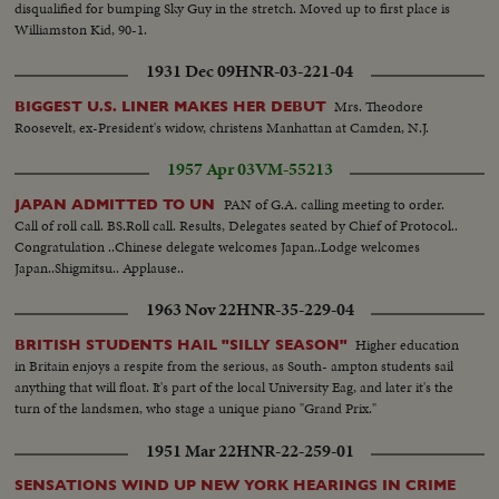
disqualified for bumping Sky Guy in the stretch. Moved up to first place is
Williamston Kid, 90-1.
1931 Dec 09
HNR-03-221-04
Mrs. Theodore
BIGGEST U.S. LINER MAKES HER DEBUT
Roosevelt, ex-President's widow, christens Manhattan at Camden, N.J.
1957 Apr 03
VM-55213
PAN of G.A. calling meeting to order.
JAPAN ADMITTED TO UN
Call of roll call. BS.Roll call. Results, Delegates seated by Chief of Protocol..
Congratulation ..Chinese delegate welcomes Japan..Lodge welcomes
Japan..Shigmitsu.. Applause..
1963 Nov 22
HNR-35-229-04
Higher education
BRITISH STUDENTS HAIL "SILLY SEASON"
in Britain enjoys a respite from the serious, as South- ampton students sail
anything that will float. It's part of the local University Eag, and later it's the
turn of the landsmen, who stage a unique piano "Grand Prix."
1951 Mar 22
HNR-22-259-01
SENSATIONS WIND UP NEW YORK HEARINGS IN CRIME