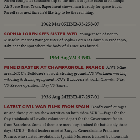
Farrell completes simulated trip to the moon in space cabin at Randolph
Air Force Base, Texas. Experiment shows man is ready for space travel.
Farrell says next time he'd like trip to be the real thing.
1962 Mar 05
HNR-33-258-07
Youngest son of Benito
SOPHIA LOREN SEES SISTER WED
Mussolini marries younger sister of Sophia Loren at Church in Predappio,
Italy, near the spot where the body of Il Duce was buried.
1964 Aug
VM-44982
A/V'S-Mine
MINE DISASTER AT CHAMPAGNOLE, FRANCE
area...MCU's-Bulldozer's at work clearing ground...VS-Workmen working
w/boring & drilling equipment...CU's-Bulldozers at work...Crowds...Nite:
VS-Rescue operation...Day VS-Same...
1936 Aug 24
HNR-07-297-01
Deadly conflict rages
LATEST CIVIL WAR FILMS FROM SPAIN
on and these pictures show activities on both sides. SUB 1—Eager for the
fray, trainloads of Loyalist volunteers depart for the Government fronts
from Barcelona. Some of them are mere boys trained for battle only three
days! SUB 2—Rebel leaders meet at Burgos. Generalissimo Francisco
Franco, who started revolution in Spanish Morocco, is hailed by thousands