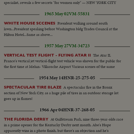
specialist, reveals a few secrets "for women only" — NEW YORK CITY
1965 May 02
VM-55831
President walking around south
WHITE HOUSE SCCENES
lawn...President speaking before Washington bldg Trades Council at the
Hilton Hotel...Same as above...
1957 May 27
VM-34723
The Atar II,
VERTICAL TEST FLIGHT - FLYING ATAR II
France's vertical jet verticsl-flight test vehicle was shown for the public for
the first time at Melun- Villaroche Airport Various scenes of the same
1954 May 14
HNR-25-275-05
A spectacular fire in the Bronx
SPECTACULAR TIRE BLAZE
section of New York City, as a huge pile of tires in an outdoor storage lot
goes up in flames!
1966 Apr 04
HNR-37-268-05
At Gulfstream Park, nine three-year-olds race
THE FLORIDA DERBY
in a prime opener for the Kentucky Derby next month. Abe's Hope
apparently wins in a photo finish, but there's an objection and he's