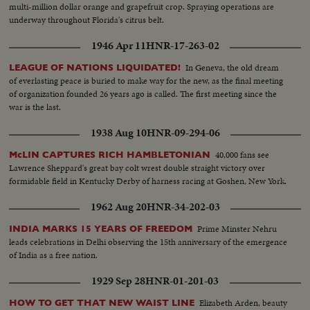
multi-million dollar orange and grapefruit crop. Spraying operations are
underway throughout Florida's citrus belt.
1946 Apr 11
HNR-17-263-02
In Geneva, the old dream
LEAGUE OF NATIONS LIQUIDATED!
of everlasting peace is buried to make way for the new, as the final meeting
of organization founded 26 years ago is called. The first meeting since the
war is the last.
1938 Aug 10
HNR-09-294-06
40,000 fans see
McLIN CAPTURES RICH HAMBLETONIAN
Lawrence Sheppard's great bay colt wrest double straight victory over
formidable field in Kentucky Derby of harness racing at Goshen, New York.
1962 Aug 20
HNR-34-202-03
Prime Minster Nehru
INDIA MARKS 15 YEARS OF FREEDOM
leads celebrations in Delhi observing the 15th anniversary of the emergence
of India as a free nation.
1929 Sep 28
HNR-01-201-03
Elizabeth Arden, beauty
HOW TO GET THAT NEW WAIST LINE