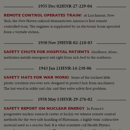
1955 Dec 02
HNR-27-229-04
At Larchmont, New
REMOTE CONTROL OPERATES TRAIN!
York, the New Haven railroad demonstrates America's first remote
controlled train. The engineer is supplanted by an electronic brain operated
from a wayside station.
1930 Nov 29
HNR-02-218-03
Marlboro, Mass.,
SAFETY CHUTE FOR HOSPITAL PATIENTS
institution installs emergency exit right from sick-bed to the outdoors.
1943 Jan 21
HNR-14-238-06
Some of the trickiest little
SAFETY HATS FOR WAR WORK!
plastic creations you ever saw, designed to protect hair from machinery.
The last word in utility and chic and they solve safety first problem.
1958 May 13
HNR-29-276-02
In France's
SAFETY REPORT ON NUCLEAR ENERGY
progressive nuclear research center at Saclay, we witness remote control
methods for the very safe handling of Plutonium, a highly toxic radioactive
material used as a reactor fuel. It is what scientists call Health Physics