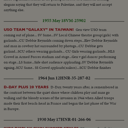
slogans saying that they will return to Palestine, and they will not accept
anything else.
1955 May 18
VM-25902
Gen view USO team
USO TEAM "GALAXY" IN TAIWAN!
coming out of plane... SV Same...SV Local Chinese theatre group(girls) with
garlands...CU Debbie Reynolds coming down steps...Elev Debbie Reynolds
and man in cowboy hat surrounded by photogs...CU Debbie gets
garland...SCU others wearing garlands... CU Girls wearing garlands...HLS
Crowd in Armed Forces stadium and stage...Gen v girl dancer performing
on stage...LS Same...Side shot audience applauding..SV Debbie Reynolds
signing..SCU Same.. SS Crowd applauds(sailors)...SCU Debbie finishes
waves, bows out and throws kisses to crowd...
1964 Jun 12
HNR-35-287-02
D-Day, twenty years after, is remembered in
D-DAY PLUS 20 YEARS
the contrast between the quiet shore where children play and nuns go
walking and the bloody scenes of the invasion in 1944 when Allied troops
made their first beach-head in France and began the last phase of the War
in Europe.
1930 May 17
HNR-01-266-06