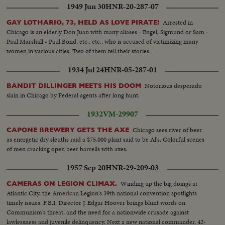
1949 Jun 30
HNR-20-287-07
Arrested in
GAY LOTHARIO, 73, HELD AS LOVE PIRATE!
Chicago is an elderly Don Juan with many aliases - Engel, Sigmund or Sam -
Paul Marshall - Paul Bond, etc., etc., who is accused of victimizing many
women in various cities. Two of them tell their stories.
1934 Jul 24
HNR-05-287-01
Notorious desperado
BANDIT DILLINGER MEETS HIS DOOM
slain in Chicago by Federal agents after long hunt.
1932
VM-29907
Chicago sees river of beer
CAPONE BREWERY GETS THE AXE
as energetic dry sleuths raid a $75,000 plant said to be Al's. Colorful scenes
of men cracking open beer barrells with axes.
1957 Sep 20
HNR-29-209-03
Winding up the big doings at
CAMERAS ON LEGION CLIMAX.
Atlantic City, the American Legion's 39th national convention spotlights
timely issues. F.B.I. Director J. Edgar Hoover brings blunt words on
Communism's threat, and the need for a nationwide crusade against
lawlessness and juvenile delinquency. Next a new national commander, 42-