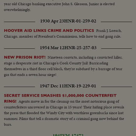
year old Chicago banking executive John S. Gleason, Junior is elected
overwhelmingly,
1930 Apr 23
HNR-01-259-02
Frank J. Loesch,
HOOVER AID LINKS CRIME AND POLITICS
Chicago, member of President's Commission, tells how to end gang rule.
1954 Mar 12
HNR-25-257-03
Nineteen convicts, including a convicted killer,
NEW PRISON RIOT!
stage a desperate riot in Chicago's Cook County Jail! Barricading
themselves in a third floor cell block, they're subdued by a barrage of tear
gas that ends a seven hour siege!
1947 Dec 11
HNR-19-229-01
SECRET SERVICE SMASHES $1,000,000 COUNTERFEIT
Agents move in for the cleanup on the most notorious gang of
RING!
counterfeiters uncovered in Chicago in 15 years! Their hiding place reveals
the press that flooded the Windy City with worthless greenbacks since last
summer. Films that tell a dramatic story of a criminal gang now behind the
bars.
1945
VM-17472