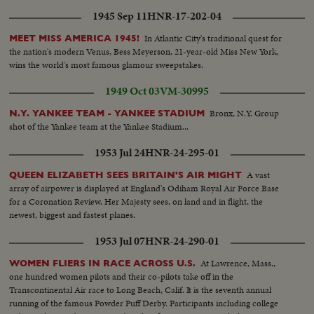
1945 Sep 11
HNR-17-202-04
In Atlantic City's traditional quest for
MEET MISS AMERICA 1945!
the nation's modern Venus, Bess Meyerson, 21-year-old Miss New York,
wins the world's most famous glamour sweepstakes.
1949 Oct 03
VM-30995
Bronx, N.Y. Group
N.Y. YANKEE TEAM - YANKEE STADIUM
shot of the Yankee team at the Yankee Stadium...
1953 Jul 24
HNR-24-295-01
A vast
QUEEN ELIZABETH SEES BRITAIN'S AIR MIGHT
array of airpower is displayed at England's Odiham Royal Air Force Base
for a Coronation Review. Her Majesty sees, on land and in flight, the
newest, biggest and fastest planes.
1953 Jul 07
HNR-24-290-01
At Lawrence, Mass.,
WOMEN FLIERS IN RACE ACROSS U.S.
one hundred women pilots and their co-pilots take off in the
Transcontinental Air race to Long Beach, Calif. It is the seventh annual
running of the famous Powder Puff Derby. Participants including college