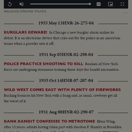
Loaded
:
Replay
Unmute
Captions
Picture-
Fullscr
100.00%
in-
…
RELEASE
SOUND
TRACK
Picture
1955 May 13
HNR-26-275-04
In Chicago a new burglar alarm makes its
BURGLARS BEWARE!
debut. It is an electronic device that cries out for the police in no uncertain
terms when a prowler sets it off.
1931 Sep 05
HNR-02-298-04
Rookies of New York
POLICE PRACTICE SHOOTING TO KILL
force are undergoing strenuous training these days for bandit encounters.
1935 Oct 14
HNR-07-207-04
WILD WEST COMES EAST WITH PLENTY OF FIREWORKS
Bucking broncos hit New York with a bang and, as usual, cowboys get all
the worst of it.
1931 Aug 08
HNR-02-290-07
Elton Wing,
BANK BANDIT CONFESSES TO METROTONE
after 13 years, admits having taken part with Gordon F. Hamby in Brooklyn