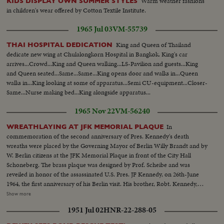
Warm weather fashions
KIDS DISPLAY OWN SUMMER STYLES
in children's wear offered by Cotton Textile Institute.
1965 Jul 03
VM-55739
King and Queen of Thailand
THAI HOSPITAL DEDICATION
dedicate new wing at Chulalongkorn Hospital in Bangkok. King's car
arrives...Crowd...King and Queen walking...LS-Pavilion and guests...King
and Queen seated...Same...Same...King opens door and walks in...Queen
walks in...King looking at some of apparatus...Semi CU-equipment...Closer-
Same...Nurse making bed...King alongside apparatus...
1965 Nov 22
VM-56240
In
WREATHLAYING AT JFK MEMORIAL PLAQUE
commemoration of the second anniversary of Pres. Kennedy's death
wreaths were placed by the Governing Mayor of Berlin Willy Brandt and by
W. Berlin citizens at the JFK Memorial Plaque in front of the City Hall
Schoneberg. The brass plaque was designed by Prof. Scheibe and was
reveiled in honor of the assassinated U.S. Pres. JF Kennedy, on 26th-June
1964, the first anniversary of his Berlin visit. His brother, Robt. Kennedy,
was present during the reveiling ceremony. HCU-Floral wreath at
Show more
Memorial...MCU-Faces of people at Memorial...CU-German soldier
1951 Jul 02
HNR-22-288-05
salutes...MCU's-Floral wreaths being placed at Memorial...MS-Amb.
McGhee and Willy Brandt stand at Memorial...CU's-of McGhee-Brandt