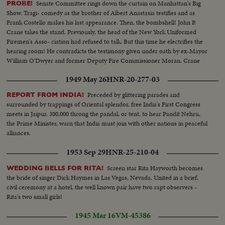
Senate Committee rings down the curtain on Manhattan's Big
PROBE!
Show. Tragi- comedy as the brother of Albert Anastasia testifies and as
Frank Costello makes his last appearance. Then, the bombshell! John P.
Crane takes the stand. Previously, the head of the New York Uniformed
Firemen's Asso- ciation had refused to talk. But this time he electrifies the
hearing room! He contradicts the testimony given under oath by ex-Mayor
William O'Dwyer and former Deputy Fire Commissioner Moran. Crane
says he gave them $65,000 in cash, and in person--$55,000 to Moran and
1949 May 26
HNR-20-277-03
$10,000 to O'Dwyer!
Preceded by glittering parades and
REPORT FROM INDIA!
surrounded by trappings of Oriental splendor, free India's First Congress
meets in Jaipur. 300,000 throng the pandal, or tent, to hear Pandit Nehru,
the Prime Minister, warn that India must join with other nations in peaceful
alliances.
1953 Sep 29
HNR-25-210-04
Screen star Rita Hayworth becomes
WEDDING BELLS FOR RITA!
the bride of singer Dick Haymes in Las Vegas, Nevada. United in a brief,
civil ceremony at a hotel, the well known pair have two rapt observers -
Rita's two small girls!
1945 Mar 16
VM-45386