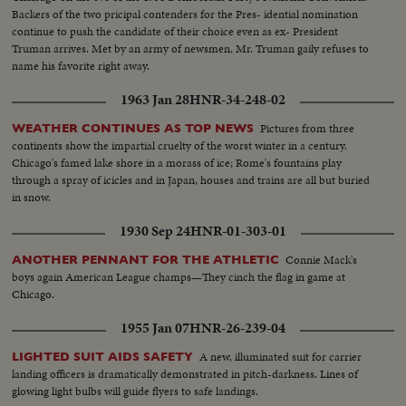
Backers of the two pricipal contenders for the Pres- idential nomination
continue to push the candidate of their choice even as ex- President
Truman arrives. Met by an army of newsmen, Mr. Truman gaily refuses to
name his favorite right away.
1963 Jan 28
HNR-34-248-02
Pictures from three
WEATHER CONTINUES AS TOP NEWS
continents show the impartial cruelty of the worst winter in a century.
Chicago's famed lake shore in a morass of ice; Rome's fountains play
through a spray of icicles and in Japan, houses and trains are all but buried
in snow.
1930 Sep 24
HNR-01-303-01
Connie Mack's
ANOTHER PENNANT FOR THE ATHLETIC
boys again American League champs—They cinch the flag in game at
Chicago.
1955 Jan 07
HNR-26-239-04
A new, illuminated suit for carrier
LIGHTED SUIT AIDS SAFETY
landing officers is dramatically demonstrated in pitch-darkness. Lines of
glowing light bulbs will guide flyers to safe landings.