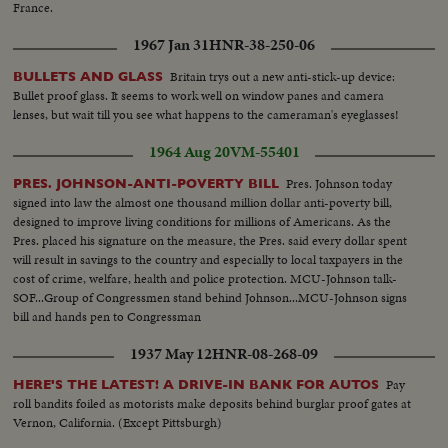
France.
1967 Jan 31
HNR-38-250-06
Britain trys out a new anti-stick-up device:
BULLETS AND GLASS
Bullet proof glass. It seems to work well on window panes and camera
lenses, but wait till you see what happens to the cameraman's eyeglasses!
1964 Aug 20
VM-55401
Pres. Johnson today
PRES. JOHNSON-ANTI-POVERTY BILL
signed into law the almost one thousand million dollar anti-poverty bill,
designed to improve living conditions for millions of Americans. As the
Pres. placed his signature on the measure, the Pres. said every dollar spent
will result in savings to the country and especially to local taxpayers in the
cost of crime, welfare, health and police protection. MCU-Johnson talk-
SOF...Group of Congressmen stand behind Johnson...MCU-Johnson signs
bill and hands pen to Congressman
1937 May 12
HNR-08-268-09
Pay
HERE'S THE LATEST! A DRIVE-IN BANK FOR AUTOS
roll bandits foiled as motorists make deposits behind burglar proof gates at
Vernon, California. (Except Pittsburgh)