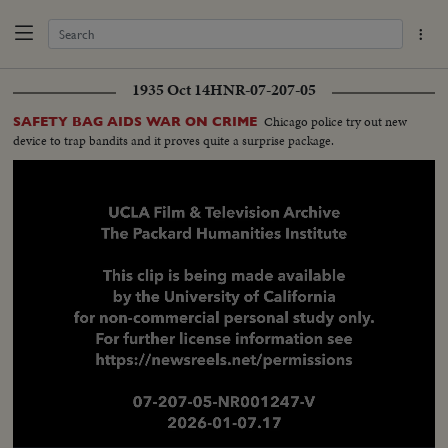
1935 Oct 14
HNR-07-207-05
Chicago police try out new
SAFETY BAG AIDS WAR ON CRIME
device to trap bandits and it proves quite a surprise package.