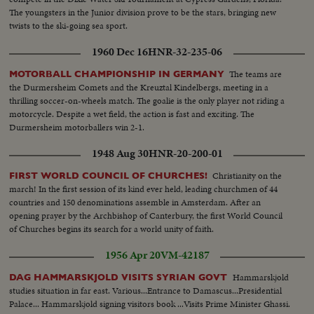
The youngsters in the Junior division prove to be the stars, bringing new
twists to the ski-going sea sport.
1960 Dec 16
HNR-32-235-06
The teams are
MOTORBALL CHAMPIONSHIP IN GERMANY
the Durmersheim Comets and the Kreuztal Kindelbergs, meeting in a
thrilling soccer-on-wheels match. The goalie is the only player not riding a
motorcycle. Despite a wet field, the action is fast and exciting. The
Durmersheim motorballers win 2-1.
1948 Aug 30
HNR-20-200-01
Christianity on the
FIRST WORLD COUNCIL OF CHURCHES!
march! In the first session of its kind ever held, leading churchmen of 44
countries and 150 denominations assemble in Amsterdam. After an
opening prayer by the Archbishop of Canterbury, the first World Council
of Churches begins its search for a world unity of faith.
1956 Apr 20
VM-42187
Hammarskjold
DAG HAMMARSKJOLD VISITS SYRIAN GOVT
studies situation in far east. Various...Entrance to Damascus...Presidential
Palace... Hammarskjold signing visitors book ...Visits Prime Minister Ghassi.