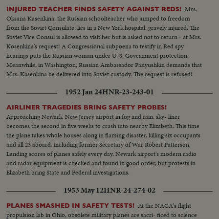
Mrs.
INJURED TEACHER FINDS SAFETY AGAINST REDS!
Oksana Kasenkina, the Russian schoolteacher who jumped to freedom
from the Soviet Consulate, lies in a New York hospital, gravely injured. The
Soviet Vice Consul is allowed to visit her but is asked not to return - at Mrs.
Kosenkina's request! A Congressional subpoena to testify in Red spy
hearings puts the Russian woman under U. S. Government protection.
Meanwhile, in Washington, Russian Ambassador Panyushkin demands that
Mrs. Kasenkina be delivered into Soviet custody. The request is refused!
1952 Jan 24
HNR-23-243-01
AIRLINER TRAGEDIES BRING SAFETY PROBES!
Approaching Newark, New Jersey airport in fog and rain, sky- liner
becomes the second in five weeks to crash into nearby Elizabeth. This time
the plane takes whole houses along in flaming disaster, killing six occupants
and all 23 aboard, including former Secretary of War Robert Patterson.
Landing scores of planes safely every day, Newark airport's modern radio
and radar equipment is checked and found in good order, but protests in
Elizabeth bring State and Federal investigations.
1953 May 12
HNR-24-274-02
At the NACA's flight
PLANES SMASHED IN SAFETY TESTS!
propulsion lab in Ohio, obsolete military planes are sacri- ficed to science