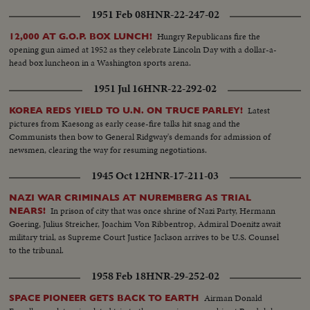
1951 Feb 08
HNR-22-247-02
Hungry Republicans fire the
12,000 AT G.O.P. BOX LUNCH!
opening gun aimed at 1952 as they celebrate Lincoln Day with a dollar-a-
head box luncheon in a Washington sports arena.
1951 Jul 16
HNR-22-292-02
Latest
KOREA REDS YIELD TO U.N. ON TRUCE PARLEY!
pictures from Kaesong as early cease-fire talks hit snag and the
Communists then bow to General Ridgway's demands for admission of
newsmen, clearing the way for resuming negotiations.
1945 Oct 12
HNR-17-211-03
NAZI WAR CRIMINALS AT NUREMBERG AS TRIAL
In prison of city that was once shrine of Nazi Party, Hermann
NEARS!
Goering, Julius Streicher, Joachim Von Ribbentrop, Admiral Doenitz await
military trial, as Supreme Court Justice Jackson arrives to be U.S. Counsel
to the tribunal.
1958 Feb 18
HNR-29-252-02
Airman Donald
SPACE PIONEER GETS BACK TO EARTH