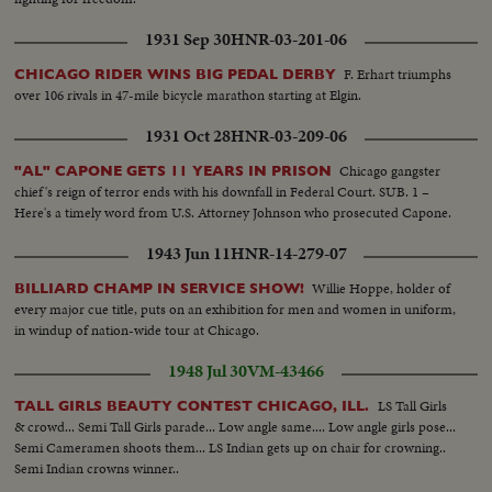
1931 Sep 30
HNR-03-201-06
F. Erhart triumphs
CHICAGO RIDER WINS BIG PEDAL DERBY
over 106 rivals in 47-mile bicycle marathon starting at Elgin.
1931 Oct 28
HNR-03-209-06
Chicago gangster
"AL" CAPONE GETS 11 YEARS IN PRISON
chief's reign of terror ends with his downfall in Federal Court. SUB. 1 –
Here's a timely word from U.S. Attorney Johnson who prosecuted Capone.
1943 Jun 11
HNR-14-279-07
Willie Hoppe, holder of
BILLIARD CHAMP IN SERVICE SHOW!
every major cue title, puts on an exhibition for men and women in uniform,
in windup of nation-wide tour at Chicago.
1948 Jul 30
VM-43466
LS Tall Girls
TALL GIRLS BEAUTY CONTEST CHICAGO, ILL.
& crowd... Semi Tall Girls parade... Low angle same.... Low angle girls pose...
Semi Cameramen shoots them... LS Indian gets up on chair for crowning..
Semi Indian crowns winner..