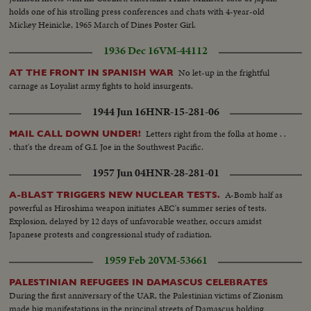
holds one of his strolling press conferences and chats with 4-year-old
Mickey Heinicke, 1965 March of Dines Poster Girl.
1936 Dec 16
VM-44112
No let-up in the frightful
AT THE FRONT IN SPANISH WAR
carnage as Loyalist army fights to hold insurgents.
1944 Jun 16
HNR-15-281-06
Letters right from the folks at home . .
MAIL CALL DOWN UNDER!
. that's the dream of G.I. Joe in the Southwest Pacific.
1957 Jun 04
HNR-28-281-01
A-Bomb half as
A-BLAST TRIGGERS NEW NUCLEAR TESTS.
powerful as Hiroshima weapon initiates AEC's summer series of tests.
Explosion, delayed by 12 days of unfavorable weather, occurs amidst
Japanese protests and congressional study of radiation.
1959 Feb 20
VM-53661
PALESTINIAN REFUGEES IN DAMASCUS CELEBRATES
During the first anniversary of the UAR, the Palestinian victims of Zionism
made big manifestations in the principal streets of Damascus holding