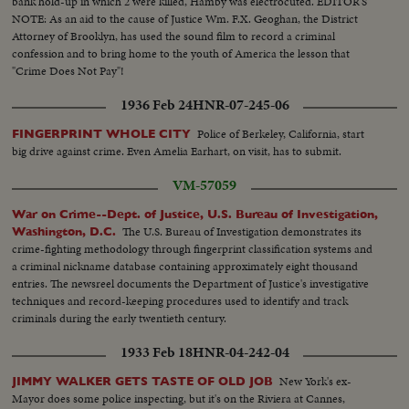
bank hold-up in which 2 were killed, Hamby was electrocuted. EDITOR'S
NOTE: As an aid to the cause of Justice Wm. F.X. Geoghan, the District
Attorney of Brooklyn, has used the sound film to record a criminal
confession and to bring home to the youth of America the lesson that
"Crime Does Not Pay"!
1936 Feb 24
HNR-07-245-06
Police of Berkeley, California, start
FINGERPRINT WHOLE CITY
big drive against crime. Even Amelia Earhart, on visit, has to submit.
VM-57059
War on Crime--Dept. of Justice, U.S. Bureau of Investigation,
The U.S. Bureau of Investigation demonstrates its
Washington, D.C.
crime-fighting methodology through fingerprint classification systems and
a criminal nickname database containing approximately eight thousand
entries. The newsreel documents the Department of Justice's investigative
techniques and record-keeping procedures used to identify and track
criminals during the early twentieth century.
1933 Feb 18
HNR-04-242-04
New York's ex-
JIMMY WALKER GETS TASTE OF OLD JOB
Mayor does some police inspecting, but it's on the Riviera at Cannes,