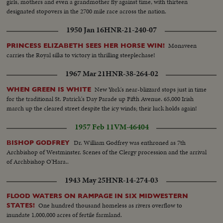
girls, mothers and even a grandmother fly against time, with thirteen
designated stopovers in the 2700 mile race across the nation.
1950 Jan 16
HNR-21-240-07
Monaveen
PRINCESS ELIZABETH SEES HER HORSE WIN!
carries the Royal silks to victory in thrilling steeplechase!
1967 Mar 21
HNR-38-264-02
New York's near-blizzard stops just in time
WHEN GREEN IS WHITE
for the traditional St. Patrick's Day Parade up Fifth Avenue. 65,000 Irish
march up the cleared street despite the icy winds; their luck holds again!
1957 Feb 11
VM-46404
Dr. William Godfrey was enthroned as 7th
BISHOP GODFREY
Archbishop of Westminster. Scenes of the Clergy procession and the arrival
of Archbishop O'Hara..
1943 May 25
HNR-14-274-03
FLOOD WATERS ON RAMPAGE IN SIX MIDWESTERN
One hundred thousand homeless as rivers overflow to
STATES!
inundate 1,000,000 acres of fertile farmland.