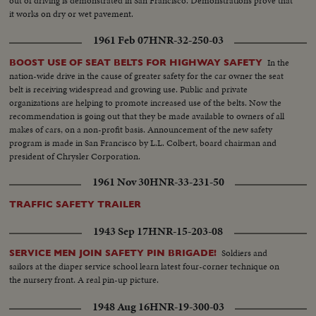
out of driving is demonstrated in San Francisco. Demonstrations prove that
it works on dry or wet pavement.
1961 Feb 07
HNR-32-250-03
In the
BOOST USE OF SEAT BELTS FOR HIGHWAY SAFETY
nation-wide drive in the cause of greater safety for the car owner the seat
belt is receiving widespread and growing use. Public and private
organizations are helping to promote increased use of the belts. Now the
recommendation is going out that they be made available to owners of all
makes of cars, on a non-profit basis. Announcement of the new safety
program is made in San Francisco by L.L. Colbert, board chairman and
president of Chrysler Corporation.
1961 Nov 30
HNR-33-231-50
TRAFFIC SAFETY TRAILER
1943 Sep 17
HNR-15-203-08
Soldiers and
SERVICE MEN JOIN SAFETY PIN BRIGADE!
sailors at the diaper service school learn latest four-corner technique on
the nursery front. A real pin-up picture.
1948 Aug 16
HNR-19-300-03