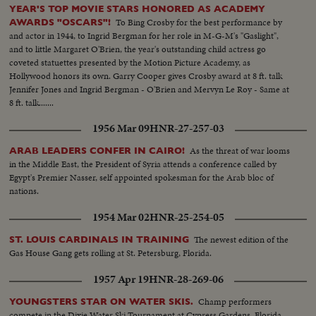
YEAR'S TOP MOVIE STARS HONORED AS ACADEMY
To Bing Crosby for the best performance by
AWARDS "OSCARS"!
and actor in 1944, to Ingrid Bergman for her role in M-G-M's "Gaslight",
and to little Margaret O'Brien, the year's outstanding child actress go
coveted statuettes presented by the Motion Picture Academy, as
Hollywood honors its own. Garry Cooper gives Crosby award at 8 ft. talk
Jennifer Jones and Ingrid Bergman - O'Brien and Mervyn Le Roy - Same at
8 ft. talk.......
1956 Mar 09
HNR-27-257-03
As the threat of war looms
ARAB LEADERS CONFER IN CAIRO!
in the Middle East, the President of Syria attends a conference called by
Egypt's Premier Nasser, self appointed spokesman for the Arab bloc of
nations.
1954 Mar 02
HNR-25-254-05
The newest edition of the
ST. LOUIS CARDINALS IN TRAINING
Gas House Gang gets rolling at St. Petersburg, Florida.
1957 Apr 19
HNR-28-269-06
Champ performers
YOUNGSTERS STAR ON WATER SKIS.
compete in the Dixie Water Ski Tournament at Cypress Gardens, Florida.