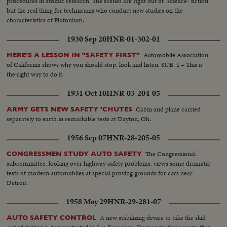
procedures in atomic research. The scenes are right out of "science- fiction"
but the real thing for technicians who conduct new studies on the
characteristics of Plutonium.
1930 Sep 20
HNR-01-302-01
Automobile Association
HERE'S A LESSON IN "SAFETY FIRST"
of California shows why you should stop, look and listen. SUB. 1 – This is
the right way to do it.
1931 Oct 10
HNR-03-204-05
Cabin and plane carried
ARMY GETS NEW SAFETY 'CHUTES
separately to earth in remarkable tests at Dayton, Oh.
1956 Sep 07
HNR-28-205-05
The Congressional
CONGRESSMEN STUDY AUTO SAFETY
subcommittee, looking over highway safety problems, views some dramatic
tests of modern automobiles at special proving grounds for cars near
Detroit.
1958 May 29
HNR-29-281-07
A new stabilizing device to take the skid
AUTO SAFETY CONTROL