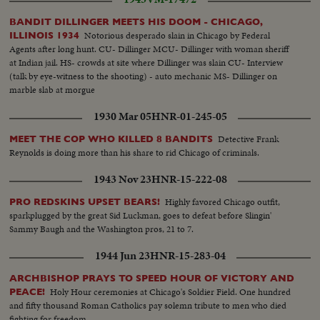
BANDIT DILLINGER MEETS HIS DOOM - CHICAGO,
Notorious desperado slain in Chicago by Federal
ILLINOIS 1934
Agents after long hunt. CU- Dillinger MCU- Dillinger with woman sheriff
at Indian jail. HS- crowds at site where Dillinger was slain CU- Interview
(talk by eye-witness to the shooting) - auto mechanic MS- Dillinger on
marble slab at morgue
1930 Mar 05
HNR-01-245-05
Detective Frank
MEET THE COP WHO KILLED 8 BANDITS
Reynolds is doing more than his share to rid Chicago of criminals.
1943 Nov 23
HNR-15-222-08
Highly favored Chicago outfit,
PRO REDSKINS UPSET BEARS!
sparkplugged by the great Sid Luckman, goes to defeat before Slingin'
Sammy Baugh and the Washington pros, 21 to 7.
1944 Jun 23
HNR-15-283-04
ARCHBISHOP PRAYS TO SPEED HOUR OF VICTORY AND
Holy Hour ceremonies at Chicago's Soldier Field. One hundred
PEACE!
and fifty thousand Roman Catholics pay solemn tribute to men who died
fighting for freedom.