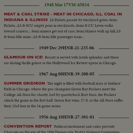
1948 Mar 17
VM-45034
MEAT & COAL STRIKE - MEAT IN CHICAGO, ILL. COAL IN
LS Pickets parade by stockyard gates..Semi
INDIANA & ILLINOIS
Pickets...LS & SCU empty pens in stockyards..Semi & CU Lewis walks
toward camera... Semi miners get out of cars..Semi Miners walk up hill..LS
& Semi Idle mine...LS & Semi Idle passenger train...
1949 Dec 29
HNR-21-235-06
Beauty is served with lavish splendor and there
GLAMOUR ON ICE!
are skating thrills galore as the Hollywood Ice Review opens in Chicago.
1967 Aug 08
HNR-39-200-05
The night is filled with football stars at Soldiers'
SUMMER GRIDIRON
Field in Chicago, where the pro champion Green Bay Packers meet the
College All-Stars for charity. Led by quarterback Bart Starr, the Packers
clinch the game in the first half. Green Bay wins, 27-0, as the All-Stars suffer
their 23rd loss in the 34-game series.
1956 Aug 10
HNR-27-301-01
Political excitement and color pervade
CONVENTION REPORT
Chaicago on the eve of the 1956 Democratic Party's National Convention.