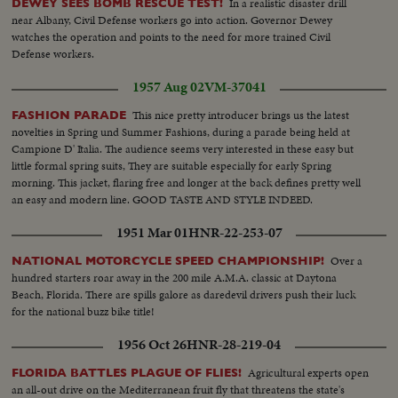
In a realistic disaster drill
DEWEY SEES BOMB RESCUE TEST!
and Gen. Franklin...VS-JF Kennedy Memorial Plaque-soldiers (German)
near Albany, Civil Defense workers go into action. Governor Dewey
and wreaths in foregd...CU-Pan of wreaths...VS-Crowds at Memorial...MS-
watches the operation and points to the need for more trained Civil
Street sign-John F. Kennedy Plaque pan down to City Hall-
Defense workers.
Schoneberg...CU-JFK Memorial Plaque...(No clear shots of Robt.
Kennedy)
1957 Aug 02
VM-37041
This nice pretty introducer brings us the latest
FASHION PARADE
novelties in Spring und Summer Fashions, during a parade being held at
Campione D' Italia. The audience seems very interested in these easy but
little formal spring suits, They are suitable especially for early Spring
morning. This jacket, flaring free and longer at the back defines pretty well
an easy and modern line. GOOD TASTE AND STYLE INDEED.
1951 Mar 01
HNR-22-253-07
Over a
NATIONAL MOTORCYCLE SPEED CHAMPIONSHIP!
hundred starters roar away in the 200 mile A.M.A. classic at Daytona
Beach, Florida. There are spills galore as daredevil drivers push their luck
for the national buzz bike title!
1956 Oct 26
HNR-28-219-04
Agricultural experts open
FLORIDA BATTLES PLAGUE OF FLIES!
an all-out drive on the Mediterranean fruit fly that threatens the state's