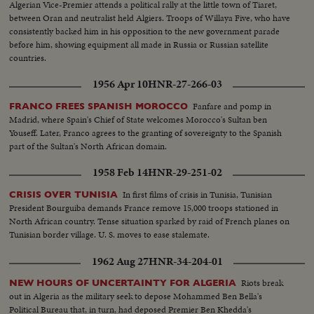
Algerian Vice-Premier attends a political rally at the little town of Tiaret,
between Oran and neutralist held Algiers. Troops of Willaya Five, who have
consistently backed him in his opposition to the new government parade
before him, showing equipment all made in Russia or Russian satellite
countries.
1956 Apr 10
HNR-27-266-03
Fanfare and pomp in
FRANCO FREES SPANISH MOROCCO
Madrid, where Spain's Chief of State welcomes Morocco's Sultan ben
Youseff. Later, Franco agrees to the granting of sovereignty to the Spanish
part of the Sultan's North African domain.
1958 Feb 14
HNR-29-251-02
In first films of crisis in Tunisia, Tunisian
CRISIS OVER TUNISIA
President Bourguiba demands France remove 15,000 troops stationed in
North African country. Tense situation sparked by raid of French planes on
Tunisian border village. U. S. moves to ease stalemate.
1962 Aug 27
HNR-34-204-01
Riots break
NEW HOURS OF UNCERTAINTY FOR ALGERIA
out in Algeria as the military seek to depose Mohammed Ben Bella's
Political Bureau that, in turn, had deposed Premier Ben Khedda's