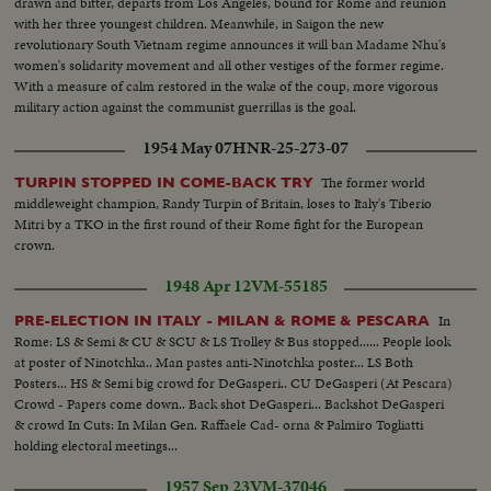
drawn and bitter, departs from Los Angeles, bound for Rome and reunion
with her three youngest children. Meanwhile, in Saigon the new
revolutionary South Vietnam regime announces it will ban Madame Nhu's
women's solidarity movement and all other vestiges of the former regime.
With a measure of calm restored in the wake of the coup, more vigorous
military action against the communist guerrillas is the goal.
1954 May 07
HNR-25-273-07
The former world
TURPIN STOPPED IN COME-BACK TRY
middleweight champion, Randy Turpin of Britain, loses to Italy's Tiberio
Mitri by a TKO in the first round of their Rome fight for the European
crown.
1948 Apr 12
VM-55185
In
PRE-ELECTION IN ITALY - MILAN & ROME & PESCARA
Rome: LS & Semi & CU & SCU & LS Trolley & Bus stopped...... People look
at poster of Ninotchka.. Man pastes anti-Ninotchka poster... LS Both
Posters... HS & Semi big crowd for DeGasperi.. CU DeGasperi (At Pescara)
Crowd - Papers come down.. Back shot DeGasperi... Backshot DeGasperi
& crowd In Cuts: In Milan Gen. Raffaele Cad- orna & Palmiro Togliatti
holding electoral meetings...
1957 Sep 23
VM-37046