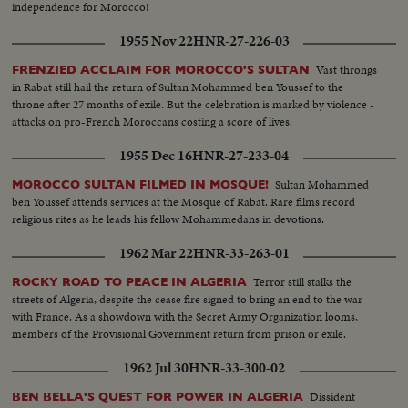
independence for Morocco!
1955 Nov 22
HNR-27-226-03
Vast throngs
FRENZIED ACCLAIM FOR MOROCCO'S SULTAN
in Rabat still hail the return of Sultan Mohammed ben Youssef to the
throne after 27 months of exile. But the celebration is marked by violence -
attacks on pro-French Moroccans costing a score of lives.
1955 Dec 16
HNR-27-233-04
Sultan Mohammed
MOROCCO SULTAN FILMED IN MOSQUE!
ben Youssef attends services at the Mosque of Rabat. Rare films record
religious rites as he leads his fellow Mohammedans in devotions.
1962 Mar 22
HNR-33-263-01
Terror still stalks the
ROCKY ROAD TO PEACE IN ALGERIA
streets of Algeria, despite the cease fire signed to bring an end to the war
with France. As a showdown with the Secret Army Organization looms,
members of the Provisional Government return from prison or exile.
1962 Jul 30
HNR-33-300-02
Dissident
BEN BELLA'S QUEST FOR POWER IN ALGERIA