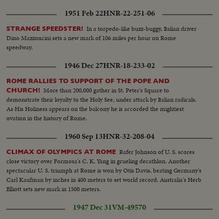
1951 Feb 22
HNR-22-251-06
In a torpedo-like buzz-buggy, Italian driver
STRANGE SPEEDSTER!
Dino Mazzoncini sets a new mark of 106 miles per hour on Rome
speedway.
1946 Dec 27
HNR-18-233-02
ROME RALLIES TO SUPPORT OF THE POPE AND
More than 200,000 gather in St. Peter's Square to
CHURCH!
demonstrate their loyalty to the Holy See, under attack by Italian radicals.
As His Holiness appears on the balcony he is accorded the mightiest
ovation in the history of Rome.
1960 Sep 13
HNR-32-208-04
Rafer Johnson of U. S. scores
CLIMAX OF OLYMPICS AT ROME
close victory over Formosa's C. K. Yang in grueling decathlon. Another
spectacular U. S. triumph at Rome is won by Otis Davis, beating Germany's
Carl Kaufman by inches in 400 meters to set world record. Australia's Herb
Elliott sets new mark in 1500 meters.
1947 Dec 31
VM-49570