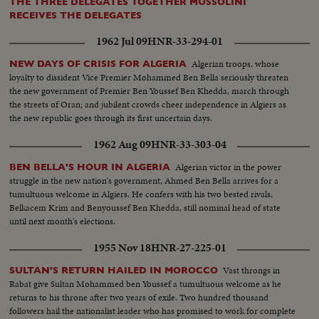
THE THREE DELEGATES TOGETHER MUSSOLINI
RECEIVES THE DELEGATES
1962 Jul 09
HNR-33-294-01
Algerian troops, whose
NEW DAYS OF CRISIS FOR ALGERIA
loyalty to dissident Vice Premier Mohammed Ben Bella seriously threaten
the new government of Premier Ben Youssef Ben Khedda, march through
the streets of Oran; and jubilent crowds cheer independence in Algiers as
the new republic goes through its first uncertain days.
1962 Aug 09
HNR-33-303-04
Algerian victor in the power
BEN BELLA'S HOUR IN ALGERIA
struggle in the new nation's government, Ahmed Ben Bella arrives for a
tumultuous welcome in Algiers. He confers with his two bested rivals,
Belkacem Krim and Benyoussef Ben Khedda, still nominal head of state
until next month's elections.
1955 Nov 18
HNR-27-225-01
Vast throngs in
SULTAN'S RETURN HAILED IN MOROCCO
Rabat give Sultan Mohammed ben Youssef a tumultuous welcome as he
returns to his throne after two years of exile. Two hundred thousand
followers hail the nationalist leader who has promised to work for complete