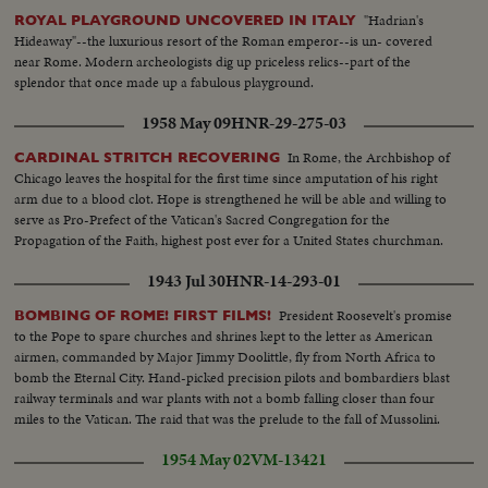
"Hadrian's
ROYAL PLAYGROUND UNCOVERED IN ITALY
Hideaway"--the luxurious resort of the Roman emperor--is un- covered
near Rome. Modern archeologists dig up priceless relics--part of the
splendor that once made up a fabulous playground.
1958 May 09
HNR-29-275-03
In Rome, the Archbishop of
CARDINAL STRITCH RECOVERING
Chicago leaves the hospital for the first time since amputation of his right
arm due to a blood clot. Hope is strengthened he will be able and willing to
serve as Pro-Prefect of the Vatican's Sacred Congregation for the
Propagation of the Faith, highest post ever for a United States churchman.
1943 Jul 30
HNR-14-293-01
President Roosevelt's promise
BOMBING OF ROME! FIRST FILMS!
to the Pope to spare churches and shrines kept to the letter as American
airmen, commanded by Major Jimmy Doolittle, fly from North Africa to
bomb the Eternal City. Hand-picked precision pilots and bombardiers blast
railway terminals and war plants with not a bomb falling closer than four
miles to the Vatican. The raid that was the prelude to the fall of Mussolini.
1954 May 02
VM-13421