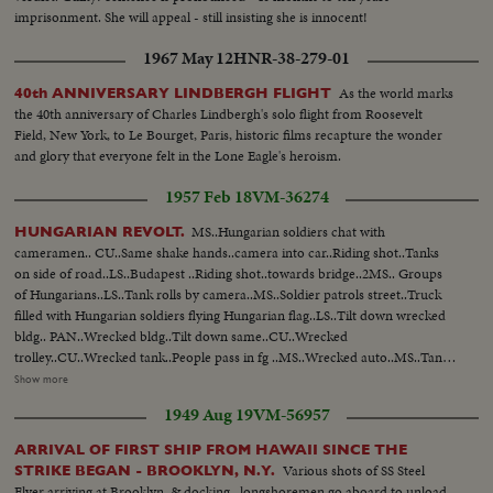
imprisonment. She will appeal - still insisting she is innocent!
1967 May 12
HNR-38-279-01
As the world marks
40th ANNIVERSARY LINDBERGH FLIGHT
the 40th anniversary of Charles Lindbergh's solo flight from Roosevelt
Field, New York, to Le Bourget, Paris, historic films recapture the wonder
and glory that everyone felt in the Lone Eagle's heroism.
1957 Feb 18
VM-36274
MS..Hungarian soldiers chat with
HUNGARIAN REVOLT.
cameramen.. CU..Same shake hands..camera into car..Riding shot..Tanks
on side of road..LS..Budapest ..Riding shot..towards bridge..2MS.. Groups
of Hungarians..LS..Tank rolls by camera..MS..Soldier patrols street..Truck
filled with Hungarian soldiers flying Hungarian flag..LS..Tilt down wrecked
bldg.. PAN..Wrecked bldg..Tilt down same..CU..Wrecked
trolley..CU..Wrecked tank..People pass in fg ..MS..Wrecked auto..MS..Tank,
people passing same..MS..Man on tank..PAN...Helmets laying in
Show more
street..Riding shot, wrecked trains..Riding shot of wrecked
1949 Aug 19
VM-56957
trains..AA..Same..LS..Men stand on pedestal where Stalin statue was. LS,
MS&CU..Men hack at Stalin statue with axes..
ARRIVAL OF FIRST SHIP FROM HAWAII SINCE THE
Various shots of SS Steel
STRIKE BEGAN - BROOKLYN, N.Y.
Flyer arriving at Brooklyn, & docking...longshoremen go aboard to unload