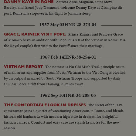
Actress Anna Magnani, actor Steve
DANNY KAYE IN ROME
Barclay, and friend Jody Desmond welcome Danny Kaye at Ciampino dir-
port, Rome in a stopover in his flight to Johannesburg.
1957 May 03
HNR-28-273-04
Prince Rainier and Princess Grace
GRACE, RAINIER VISIT POPE.
of Monaco have an audition with Pope Pius XII at the Vatican in Rome. It is
the Royal couple's first visit to the Pontiff since their marriage.
1967 Feb 14
HNR-38-254-01
The notorious Ho Chi Minh Trail, principle route
VIETNAM REPORT
of men, arms and supplies from North Vietnam to the Viet Cong is blocked
by an outpost manned by South Vietnam Troops and supported by daily
U.S. Air Force airlift from Danang, 95 miles away.
1962 Sep 10
HNR-34-208-05
The News of the Day
THE COMFORTABLE LOOK IN DRESSES
cameraman joins a quartet of vacationing Americans in Rome, and blends
historic old landmarks with modern high style in dresses, for delightful
fashion cameos. Comfort and easy care are stylish keynotes for the new
season.