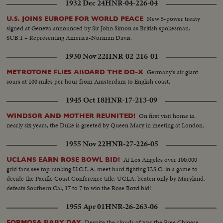
1932 Dec 24
HNR-04-226-04
New 5-power treaty
U.S. JOINS EUROPE FOR WORLD PEACE
signed at Geneva announced by Sir John Simon as British spokesman.
SUB.1 – Representing America-Norman Davis.
1930 Nov 22
HNR-02-216-01
Germany's air giant
METROTONE FLIES ABOARD THE DO-X
soars at 100 miles per hour from Amsterdam to English coast.
1945 Oct 18
HNR-17-213-09
On first visit home in
WINDSOR AND MOTHER REUNITED!
nearly six years, the Duke is greeted by Queen Mary in meeting at London.
1955 Nov 22
HNR-27-226-05
At Los Angeles over 100,000
UCLANS EARN ROSE BOWL BID!
grid fans see top ranking U.C.L.A. meet hard fighting U.S.C. in a game to
decide the Pacific Coast Conference title. UCLA, beaten only by Maryland,
defeats Southern Cal, 17 to 7 to win the Rose Bowl bid!
1955 Apr 01
HNR-26-263-06
Despite the clouds of war the Free Chinese
FORMOSA BABY DAY