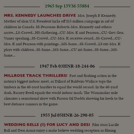
go down. The distribution will be held later. In the same week-14 US
1965 Sep 15
VM-55884
Congressmen visited Vietnam separately to study the problems on the spot.
Between them were Messrs. S. N. Govern and S.J. Tower who were.
Mrs. Joseph P. Kennedy,
MRS. KENNEDY LAUNCHES DRIVE
welcomed at the airport by US and VN officials...VN defense secretary
Mother of slain U.S. President kicks off $15 million campaign in aid of
Gen. Nguyen Huu Co, US Amb. Cabot Lodge, Adm. Sharp, commander of
children in Canada. SS-Pearsons-Roberts-Mrs. Kennedy and others
the 7th Fleet and Gen. Westmoreland, chief of MAC-V awaited for the visit
arrive...LS-Crowd...HS-Gathering...CU-Mrs. K and Pearson...CU-Gov. Gen.
of US defense secretary McNamara at the airport. McNamara after the
Vanier speaking...SS-Crowd...CU-Mrs. K receives award...SS-Crowd...CU-
French boycott of NATO meeting, visited Vietnam a week before schedule.
Mrs. K and Pearson with paintings...MS-Same...SS-Crowd...LS ext-Mrs. K
Shook hand with welcomers and review of troops. Press conference at the
plays with children...SS-Same...MS-Same...CU int-Same...SS-Same...MS-
VIP hall. McNamara leaves the airport escorted by military armed jeeps.
Same...
1947 Feb 03
HNR-18-244-06
Fast and flashing action in the
MILLROSE TRACK THRILLERS!
nation's biggest indoor meet, as Dillard of Baldwin-Wallace tops the
timbers in the 60-yard hurdles to equal the world record. In the 60-yard
dash, Barney Ewell equals the world indoor mark. The Wanamaker mile
climaxes a sensational show with Parson Gil Dodds showing his heels to the
best distance runners in the game.
1955 Jul 05
HNR-26-290-05
Film stars Lucille
WEDDING BELLS (!!) FOR LUCY AND DESI
Ball and Desi Arnaz enjoy a make believe wedding reception as filming