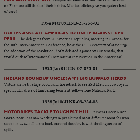
on Formosa still think of their babies. Medical clinics give youngsters best
of care!
1954 Mar 09
HNR-25-256-01
DULLES ASKS ALL AMERICAS TO UNITE AGAINST RED
The delegates from 20 American republics, meeting in Caracas for
PERIL
the 10th Inter-American Conference, hear the U. S. Secretary of State urge
the adoption of the resolution, hotly debated against by Guatemala, that
would outlaw "International Communist Intervention in the Americas!"
1925 Jan 01
HIN-07-075-01
INDIANS ROUNDUP UNCLESAM'S BIG BUFFALO HERDS
Vistors arrive by stage coach and horseback to see Red Men an cowboys in
spectacular drive of lumbering beasts at Yellowstone National Park.
1938 Jul 06
HNR-09-284-08
Famous Green River
MOTORBIKES TACKLE TOUGHEST HILL
Gorge, near Tacoma, Washington, proclaimed most difficult ascent for iron
steeds in U. S., still turns back intrepid daredevils with thrilling series of
spills.