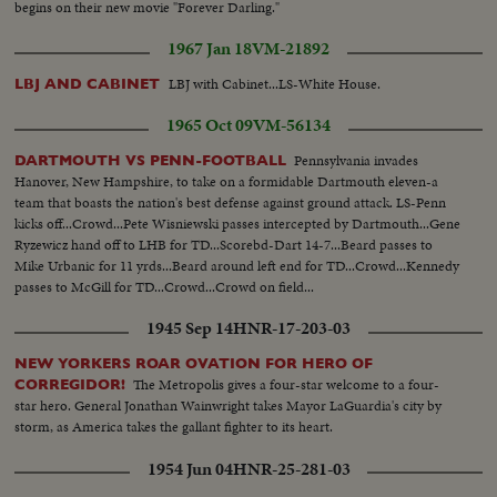
begins on their new movie "Forever Darling."
1967 Jan 18
VM-21892
LBJ with Cabinet...LS-White House.
LBJ AND CABINET
1965 Oct 09
VM-56134
Pennsylvania invades
DARTMOUTH VS PENN-FOOTBALL
Hanover, New Hampshire, to take on a formidable Dartmouth eleven-a
team that boasts the nation's best defense against ground attack. LS-Penn
kicks off...Crowd...Pete Wisniewski passes intercepted by Dartmouth...Gene
Ryzewicz hand off to LHB for TD...Scorebd-Dart 14-7...Beard passes to
Mike Urbanic for 11 yrds...Beard around left end for TD...Crowd...Kennedy
passes to McGill for TD...Crowd...Crowd on field...
1945 Sep 14
HNR-17-203-03
NEW YORKERS ROAR OVATION FOR HERO OF
The Metropolis gives a four-star welcome to a four-
CORREGIDOR!
star hero. General Jonathan Wainwright takes Mayor LaGuardia's city by
storm, as America takes the gallant fighter to its heart.
1954 Jun 04
HNR-25-281-03