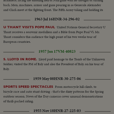
Britishers, facing the smoking hell of Nazi guns with no thought of turning
back. Men, machines, armor and guns pouring in as Generals Alexander
and Clark meet at the fighting front. The Fifth Army taking and holding its
beachhead and pushing on toward Naples and Rome.
1963 Jul 16
HNR-34-296-02
United Nations General Secretary U
U THANT VISITS POPE PAUL
Thant receives a souvenir medallion and a Bible from Pope Paul Vl. Mr.
Thant considers this audience the high point of his two weeks tour of
European countries.
1957 Jan 17
VM-40823
Lloyd paid homage to the Tomb of the Unknown
S. LLOYD IN ROME.
Soldier, visited the PM of Italy and also the President of Italy, on his tour of
Italy.
1959 May 08
HNR-30-275-06
From motorcycle hill climb, to
SPORTS SPEED SPECTACLES
bicycle race and auto stunt driving - that's the dizzy patterns for the Spring
outdoor season. News of the Day cameras cover unusual demonstrations
of thrill-packed riding.
1955 Nov 18
HNR-27-225-03