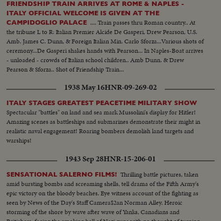
FRIENDSHIP TRAIN ARRIVES AT ROME & NAPLES -
ITALY OFFICIAL WELCOME IS GIVEN AT THE
.... Train passes thru Roman country.. At
CAMPIDOGLIO PALACE
the tribune L to R: Italian Premier Alcide De Gasperi, Drew Pearson, U.S.
Amb. James C. Dunn, & Foreign Italian Min. Carlo Sforza...Various shots of
ceremony...De Gasperi shakes hands with Pearson... In Naples-Boat arrives
- unloaded - crowds of Italian school children.. Amb Dunn. & Drew
Pearson & Sforza.. Shot of Friendship Train...
1938 May 16
HNR-09-269-02
ITALY STAGES GREATEST PEACETIME MILITARY SHOW
Spectacular "battles" on land and sea mark Mussolini's display for Hitler!
Amazing scenes as battleships and submarines demonstrate their might in
realistic naval engagement! Roaring bombers demolish land targets and
warships!
1943 Sep 28
HNR-15-206-01
Thrilling battle pictures, taken
SENSATIONAL SALERNO FILMS!
amid bursting bombs and screaming shells, tell drama of the Fifth Army's
epic victory on the bloody beaches. Eye witness account of the fighting as
seen by News of the Day's Staff Camera$2an Norman Alley. Heroic
storming of the shore by wave after wave of Yanks, Canadians and