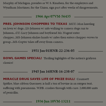
Murphy, of Michigan, presides as W. S. Knudsen, for the employers and
Wyndham Mortimer, for the Union, sign pact after weeks of disagreements.
1966 Apr 07
VM-56435
MCU-Man kneeling
PRES. JOHNSON CHOPPERS TO TEXAS
on lawn w/ dogs...LS-Johnson w/ aids walking to camera dogs run to
Johnson...CU-Lucy Johnson and boyfriend Mr. Nugent enter
chopper...MS-Johnson shakes hands w/ aides then enters chopper-waves to
group...MS-Copter takes off away from camera.
1951 Jan 01
HNR-22-236-05
Thrilling highlights of the nation's gridiron
BOWL GAMES SPECIAL!
classics!
1945 Jan 16
HNR-16-238-07
Caumsett
MIRACLE DRUG SAVES LIFE OF PRIZE BULL!
Spitfire, blue-ribbon Guernsey, is half a ton of bovine in an oxygen tent,
suffering with pneumonia. W.P.B. crashes through with cure: 2,000,000 units
of penicillin.
1936 Jun 10
VM-13211