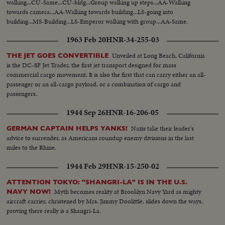
walking...CU-Same...CU-bldg...Group walking up steps...AA-Walking
towards camera...AA-Walking towards building...LS-going into
building...MS-Building...LS-Emperor walking with group...AA-Same.
1963 Feb 20
HNR-34-255-03
Unveiled at Long Beach, California
THE JET GOES CONVERTIBLE
is the DC-8F Jet Trader, the first jet transport designed for mass
commercial cargo movement. It is also the first that can carry either an all-
passenger or an all-cargo payload, or a combination of cargo and
passengers.
1944 Sep 26
HNR-16-206-05
Nazis take their leader's
GERMAN CAPTAIN HELPS YANKS!
advice to surrender, as Americans roundup enemy divisions in the last
miles to the Rhine.
1944 Feb 29
HNR-15-250-02
ATTENTION TOKYO: "SHANGRI-LA" IS IN THE U.S.
Myth becomes reality at Brooklyn Navy Yard as mighty
NAVY NOW!
aircraft carrier, christened by Mrs. Jimmy Doolittle, slides down the ways,
proving there really is a Shangri-La.