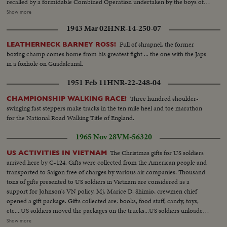
recalled by a formidable Combined Operation undertaken by the boys of
the West Lancashire Cadet Force Presentation of the Year's Film Awards-
Show more
Gala Night at the Corchester Hotel, London where Lord and Lady
1943 Mar 02
HNR-14-250-07
Rothermere are host & hostess as they greet John Mills, voted Britain's No.
1 actor of the year.--Margaret Lockwood is acclaimed No. 1 Screen
Full of shrapnel, the former
LEATHERNECK BARNEY ROSS!
Actress...Steel Roaches Record Output-- Forging high-pressure boiler
boxing champ comes home from his greatest fight ... the one with the Japs
drums For the Australian meet are ready for shipment as steel output is
in a foxhole on Guadalcanal.
forced up to a new peak of production...
1951 Feb 11
HNR-22-248-04
Three hundred shoulder-
CHAMPIONSHIP WALKING RACE!
swinging fast steppers make tracks in the ten mile heel and toe marathon
for the National Road Walking Title of England.
1965 Nov 28
VM-56320
The Christmas gifts for US soldiers
US ACTIVITIES IN VIETNAM
arrived here by C-124. Gifts were collected from the American people and
transported to Saigon free of charges by various air companies. Thousand
tons of gifts presented to US soldiers in Vietnam are considered as a
support for Johnson's VN policy. Mj. Marice D. Shimio, crewmen chief
opened a gift package. Gifts collected are: books, food staff, candy, toys,
etc....US soldiers moved the packages on the trucks...US soldiers unloaded
the Christmas gifts from the plane and moved on the trucks to transport to
Show more