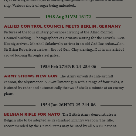
ship..Various shots of sugar being unloaded..
1948 Aug 31
VM-16172
ALLIED CONTROL COUNCIL MEETS BERLIN, GERMANY
Pictures of the four military governors arriving at the Allied Control
Council building... Photographers & Germans waiting for the arrivals...Gen.
Koenig arrives.. Marshall Sokolovsky arrives in an old Cadillac sedan...Gen.
Sir Brian Robertson arrives...Shot of Gen. Clay arriving...Cut-in material of
crowd looking through steel gates..
1953 Feb 27
HNR-24-253-06
The Army unveils its anti-aircraft
ARMY SHOWS NEW GUN
cannon, the Skysweeper. A 75-millimeter gun with a range of four miles, it
is aimed by radar and automatically throws 45 shells a minute at an enemy
plane.
1954 Jan 26
HNR-25-244-06
The British Army demonstrates a
BELGIAN RIFLE FOR NATO
Belgian rifle to be adopted as its standard infantry weapon. The rifle,
recommended by the United States may be used by all NATO nations.