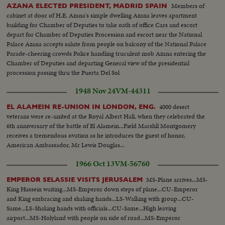
Members of
AZANA ELECTED PRESIDENT, MADRID SPAIN
cabinet at door of H.E. Azana's simple dwelling Azana leaves apartment
building for Chamber of Deputies to take oath of office Cars and escort
depart for Chamber of Deputies Procession and escort near the National
Palace Azana accepts salute from people on balcony of the National Palace
Parade-cheering crowds Police handling truculent mob Azana entering the
Chamber of Deputies and departing General view of the presidential
procession passing thru the Puerta Del Sol
1948 Nov 24
VM-44311
4000 desert
EL ALAMEIN RE-UNION IN LONDON, ENG.
veterans were re-united at the Royal Albert Hall, when they celebrated the
6th anniversary of the battle of El Alamein...Field Marshll Montgomery
receives a tremendous ovation as he introduces the guest of honor,
American Ambassador, Mr Lewis Douglas...
1966 Oct 13
VM-56760
MS-Plane arrives...MS-
EMPEROR SELASSIE VISITS JERUSALEM
King Hussein waiting...MS-Emperor down steps of plane...CU-Emperor
and King embracing and shaking hands...LS-Walking with group...CU-
Same...LS-Shaking hands with officials...CU-Same...High leaving
airport...MS-Holyland with people on side of road...MS-Emperor