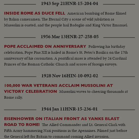
1943 Sep 21
HNR-15-204-04
American bombing of Rome filmed
INSIDE ROME AS DUCE FELL
by Italian cameramen. The Eternal City a scene of wild jubilation as
Mussolini is ousted, and the people hail Badoglio and King Victor Emanuel.
1956 Mar 13
HNR-27-258-05
Following his birthday
POPE ACCLAIMED ON ANNIVERSARY
celebration, Pope Pius XII is hailed in Rome's St. Peter's Basilica on the 17th
anniversary of his coronation. A pontifical mass is attended by 24 Cardinal
Princes of the Roman Catholic Church and scores of foreign envoys.
1928 Nov 16
HIN-10-092-02
100,000 WAR VETERANS ACCLAIM MUSSOLINI AT
Mussolini waves to cheering thousands at
VICTORY CELEBRATION
Rome rally.
1944 Jan 11
HNR-15-236-01
EISENHOWER ON ITALIAN FRONT AS YANKS BLAST
The Allied Commander and Lt. General Clark with
ROAD TO ROME!
Fifth Army hammering Nazi positions in the Apennines. Filmed just before
the General left for Britain to command coming Allied invasion.