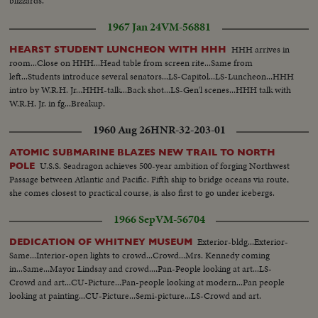
blizzards.
1967 Jan 24
VM-56881
HHH arrives in
HEARST STUDENT LUNCHEON WITH HHH
room...Close on HHH...Head table from screen rite...Same from
left...Students introduce several senators...LS-Capitol...LS-Luncheon...HHH
intro by W.R.H. Jr...HHH-talk...Back shot...LS-Gen'l scenes...HHH talk with
W.R.H. Jr. in fg...Breakup.
1960 Aug 26
HNR-32-203-01
ATOMIC SUBMARINE BLAZES NEW TRAIL TO NORTH
U.S.S. Seadragon achieves 500-year ambition of forging Northwest
POLE
Passage between Atlantic and Pacific. Fifth ship to bridge oceans via route,
she comes closest to practical course, is also first to go under icebergs.
1966 Sep
VM-56704
Exterior-bldg...Exterior-
DEDICATION OF WHITNEY MUSEUM
Same...Interior-open lights to crowd...Crowd...Mrs. Kennedy coming
in...Same...Mayor Lindsay and crowd....Pan-People looking at art...LS-
Crowd and art...CU-Picture...Pan-people looking at modern...Pan people
looking at painting...CU-Picture...Semi-picture...LS-Crowd and art.