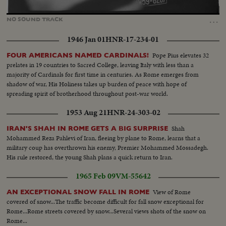
Loaded
:
Unmute
52.03%
…
NO
SOUND
TRACK
1946 Jan 01
HNR-17-234-01
Pope Pius elevates 32
FOUR AMERICANS NAMED CARDINALS!
prelates in 19 countries to Sacred College, leaving Italy with less than a
majority of Cardinals for first time in centuries. As Rome emerges from
shadow of war, His Holiness takes up burden of peace with hope of
spreading spirit of brotherhood throughout post-war world.
1953 Aug 21
HNR-24-303-02
Shah
IRAN'S SHAH IN ROME GETS A BIG SURPRISE
Mohammed Reza Pahlevi of Iran, fleeing by plane to Rome, learns that a
military coup has overthrown his enemy, Premier Mohammed Mossadegh.
His rule restored, the young Shah plans a quick return to Iran.
1965 Feb 09
VM-55642
View of Rome
AN EXCEPTIONAL SNOW FALL IN ROME
covered of snow...The traffic become difficult for fall snow exceptional for
Rome...Rome streets covered by snow...Several views shots of the snow on
Rome...