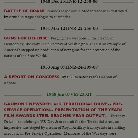
1940 Dec 25
HNR-12-230-06
France's seapower in Mediterranean is destroyed
BATTLE OF ORAN!
by British in tragic epilogue to surrender.
1951 Mar 12
HNR-22-256-03
Forging new weapons in the arsenal of
GUNS FOR DEFENSE!
Democracy. The Naval Gun Factory at Washington, D. C. is an example of
America's stepped up production of new guns for the protection of the
nations of the Free World.
1953 Aug 07
HNR-24-299-07
By U. S. Senator Frank Carlson of
A REPORT ON CONGRESS
Kansas.
1948 Jun 07
VM-23321
GAUMONT NEWSREEL #15 TERRITORIAL DRIVE-- PRE-
SERVICE OPERATION-- PRESENTATION OF THE YEARS
Territory
FILM AWARDS STEEL REACHES YEAR OUTPUT--
Drive -- to celebragte V.E. Day & to recruit for the Territorial Army an
impressive was staged by a team of Royal Artillery trick cyclists in startling
acrobatics... Pre-Service Operation -Memories of the War days were