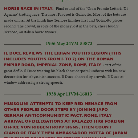
Final round of the "Gran Promio Letteria Di
HORSE RACE IN ITALY.
Agnano" trotting race. The most Favored is Golinotto. Most of the bets are
made on her..At the finish line Ternose finishes first and Golinotto places
second. The crowd, in spite of the money lost in the bets, cheer loudly
Ternose, an Italian horse winner..
1936 May 24
VM-53873
IL DUCE REVIEWS THE LIBIAN YOUTHS LEGION (THIS
INCLUDES YOUTHS FROM 5 TO 7) ON THE ROMAN
Start of the
EMPIRE ROAD, IMPERIAL ZONE, ROME, ITALY
great defile. Il Duce wearing his black short corporal uniform with his new
decoration for Abyssinian success. Il Duce cheered by crowds. Il Duce at
window addressing a strong speech.
1938 Apr 11
VM-16013
MUSSOLINI ATTEMPTS TO KEEP RED MENACE FROM
OTHER PEOPLES DOOR STEPS BY JOINING JAPO-
GERMAN ANTICOMMUNISTIC PACT, ROME, ITALY
ARRIVAL OF DELEGATIONS AT PALAZZO HIGI FOREIGN
OFFICE VON RIBBENTROPP SIGNS, THEN COUNT
CIANO OF ITALY THEN AMBASSADOR HOTTA OF JAPAN