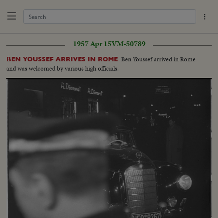
1957 Apr 15
VM-50789
Ben Youssef arrived in Rome
BEN YOUSSEF ARRIVES IN ROME
and was welcomed by various high officials.