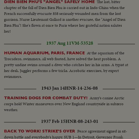
The last, bitter
DIEN BIEN PHU'S "ANGEL" SAFELY HOME
chapter of the fall of Dien Bien Phu is carried out in Indo China when the
French successfully evacuate 858 seriously wounded men from the lost
garrison. Nurse Lieutenant Gallard is another evacuee, the "Angel of Dien
Bien Phu"! She's flown at once to Paris where her grateful nation salutes
her!
1937 Aug 11
VM-53528
At the aquarium of the
HUMAN AQUARIUM, PARIS, FRANCE
Trocadero, swimmers, all web footed, have solved the heat problem. A
pretty undine swims around a diver who catches her in his arms. A typist at
her desk. Juggler performs a few tricks. Acrobatic exercises, by expert
swimmers.
1943 Jan 14
HNR-14-236-08
Army's canine Arctic
TRAINING DOGS FOR COMBAT DUTY!
corps hold Winter maneuvers over New England countryside in subzero
weather.
1937 Feb 15
HNR-08-243-01
Peace agreement signed in sit-
BACK TO WORK! STRIKE'S OVER
down battle and everybody's happy. SUB 1—In Detroit, Governor Frank