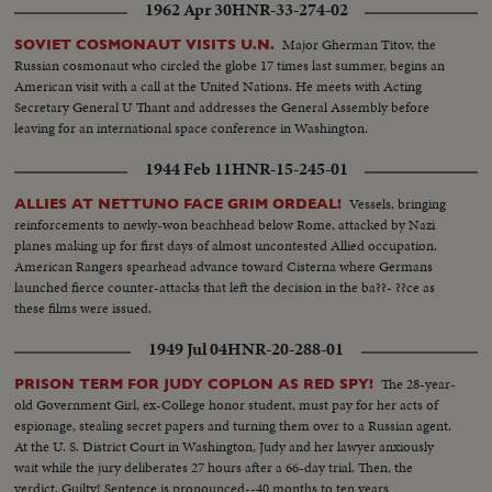
1962 Apr 30
HNR-33-274-02
Major Gherman Titov, the
SOVIET COSMONAUT VISITS U.N.
Russian cosmonaut who circled the globe 17 times last summer, begins an
American visit with a call at the United Nations. He meets with Acting
Secretary General U Thant and addresses the General Assembly before
leaving for an international space conference in Washington.
1944 Feb 11
HNR-15-245-01
Vessels, bringing
ALLIES AT NETTUNO FACE GRIM ORDEAL!
reinforcements to newly-won beachhead below Rome, attacked by Nazi
planes making up for first days of almost uncontested Allied occupation.
American Rangers spearhead advance toward Cisterna where Germans
launched fierce counter-attacks that left the decision in the ba??- ??ce as
these films were issued.
1949 Jul 04
HNR-20-288-01
The 28-year-
PRISON TERM FOR JUDY COPLON AS RED SPY!
old Government Girl, ex-College honor student, must pay for her acts of
espionage, stealing secret papers and turning them over to a Russian agent.
At the U. S. District Court in Washington, Judy and her lawyer anxiously
wait while the jury deliberates 27 hours after a 66-day trial. Then, the
verdict. Guilty! Sentence is pronounced--40 months to ten years