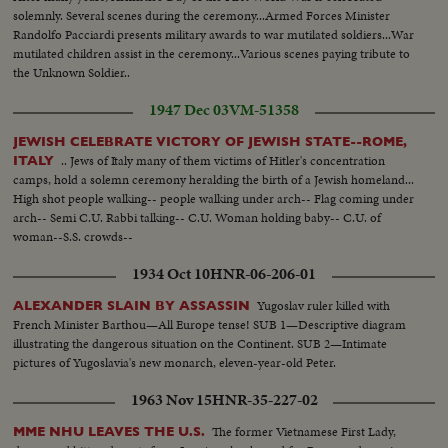
solemnly. Several scenes during the ceremony...Armed Forces Minister
Randolfo Pacciardi presents military awards to war mutilated soldiers...War
mutilated children assist in the ceremony...Various scenes paying tribute to
the Unknown Soldier..
1947 Dec 03
VM-51358
JEWISH CELEBRATE VICTORY OF JEWISH STATE--ROME,
.. Jews of Italy many of them victims of Hitler's concentration
ITALY
camps, hold a solemn ceremony heralding the birth of a Jewish homeland...
High shot people walking-- people walking under arch-- Flag coming under
arch-- Semi C.U. Rabbi talking-- C.U. Woman holding baby-- C.U. of
woman--S.S. crowds--
1934 Oct 10
HNR-06-206-01
Yugoslav ruler killed with
ALEXANDER SLAIN BY ASSASSIN
French Minister Barthou—All Europe tense! SUB 1—Descriptive diagram
illustrating the dangerous situation on the Continent. SUB 2—Intimate
pictures of Yugoslavia's new monarch, eleven-year-old Peter.
1963 Nov 15
HNR-35-227-02
The former Vietnamese First Lady,
MME NHU LEAVES THE U.S.