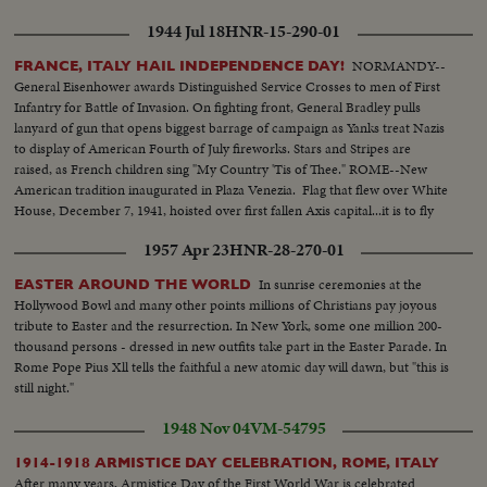
1944 Jul 18
HNR-15-290-01
NORMANDY--
FRANCE, ITALY HAIL INDEPENDENCE DAY!
General Eisenhower awards Distinguished Service Crosses to men of First
Infantry for Battle of Invasion. On fighting front, General Bradley pulls
lanyard of gun that opens biggest barrage of campaign as Yanks treat Nazis
to display of American Fourth of July fireworks. Stars and Stripes are
raised, as French children sing "My Country 'Tis of Thee." ROME--New
American tradition inaugurated in Plaza Venezia. Flag that flew over White
House, December 7, 1941, hoisted over first fallen Axis capital...it is to fly
over Berlin and Tokyo.
1957 Apr 23
HNR-28-270-01
In sunrise ceremonies at the
EASTER AROUND THE WORLD
Hollywood Bowl and many other points millions of Christians pay joyous
tribute to Easter and the resurrection. In New York, some one million 200-
thousand persons - dressed in new outfits take part in the Easter Parade. In
Rome Pope Pius Xll tells the faithful a new atomic day will dawn, but "this is
still night."
1948 Nov 04
VM-54795
1914-1918 ARMISTICE DAY CELEBRATION, ROME, ITALY
After many years, Armistice Day of the First World War is celebrated