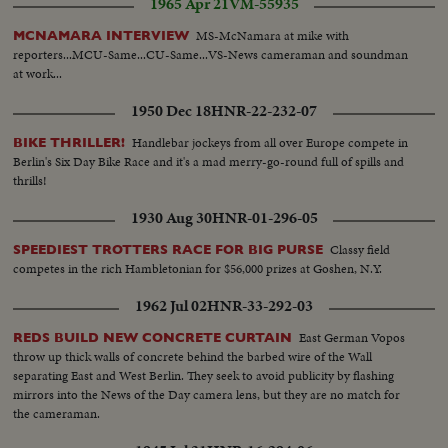
1965 Apr 21
VM-55935
MS-McNamara at mike with
MCNAMARA INTERVIEW
reporters...MCU-Same...CU-Same...VS-News cameraman and soundman
at work...
1950 Dec 18
HNR-22-232-07
Handlebar jockeys from all over Europe compete in
BIKE THRILLER!
Berlin's Six Day Bike Race and it's a mad merry-go-round full of spills and
thrills!
1930 Aug 30
HNR-01-296-05
Classy field
SPEEDIEST TROTTERS RACE FOR BIG PURSE
competes in the rich Hambletonian for $56,000 prizes at Goshen, N.Y.
1962 Jul 02
HNR-33-292-03
East German Vopos
REDS BUILD NEW CONCRETE CURTAIN
throw up thick walls of concrete behind the barbed wire of the Wall
separating East and West Berlin. They seek to avoid publicity by flashing
mirrors into the News of the Day camera lens, but they are no match for
the cameraman.