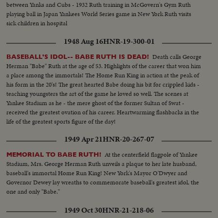
between Yanks and Cubs - 1932 Ruth training in McGovern's Gym Ruth
playing ball in Japan Yankees World Series game in New York Ruth visits
sick children in hospital
1948 Aug 16
HNR-19-300-01
Death calls George
BASEBALL'S IDOL-- BABE RUTH IS DEAD!
Herman "Babe" Ruth at the age of 53. Highlights of the career that won him
a place among the immortals! The Home Run King in action at the peak of
his form in the 20's! The great hearted Babe doing his bit for crippled kids -
teaching youngsters the art of the game he loved so well. The scenes at
Yankee Stadium as he - the mere ghost of the former Sultan of Swat -
received the greatest ovation of his career. Heartwarming flashbacks in the
life of the greatest sports figure of the day!
1949 Apr 21
HNR-20-267-07
At the centerfield flagpole of Yankee
MEMORIAL TO BABE RUTH!
Stadium, Mrs. George Herman Ruth unveils a plaque to her late husband,
baseball's immortal Home Run King! New York's Mayor O'Dwyer and
Governor Dewey lay wreaths to commemorate baseball's greatest idol, the
one and only "Babe."
1949 Oct 30
HNR-21-218-06