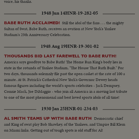
voice, his thanks.
1948 Jun 14
HNR-19-282-05
Still the idol of the fans . . . the mighty
BABE RUTH ACCLAIMED!
Sultan of Swat, Babe Ruth, receives an ovation at New York's Yankee
Stadium's 25th Anniversary Celebration.
1948 Aug 19
HNR-19-301-02
THOUSANDS BID LAST FAREWELL TO BABE RUTH!
America says goodbye to Babe Ruth! The Home Run King's body lies in
state in the rotunda of Yankee Stadium, "The House That Ruth Built." For
two days, thousands solemnly file past the open casket at the rate of 100 a
minute. At St. Patrick's Cathedral New York's Governor Dewey heads
famous figures including the world's sports celebrities - Jack Dempsey,
Connie Mack, Joe DiMaggio - who join all America in a moving last tribute
to one of the most phenomenal and best loved sports idols of all time!
1930 Jan 25
HNR-01-234-03
Democratic chief
AL SMITH TEAMS UP WITH BABE RUTH
and King of swat play Bob Shawkey, of the Yankees, and Umpire Bill Klem
on Miami links. Getting out of tough spots is old stuff for Al!