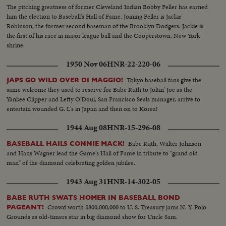
The pitching greatness of former Cleveland Indian Bobby Feller has earned
him the election to Baseball's Hall of Fame. Joining Feller is Jackie
Robinson, the former second baseman of the Brooklyn Dodgers. Jackie is
the first of his race in major league ball and the Cooperstown, New York
shrine.
1950 Nov 06
HNR-22-220-06
Tokyo baseball fans give the
JAPS GO WILD OVER DI MAGGIO!
same welcome they used to reserve for Babe Ruth to Joltin' Joe as the
Yankee Clipper and Lefty O'Doul, San Francisco Seals manager, arrive to
entertain wounded G. I.'s in Japan and then on to Korea!
1944 Aug 08
HNR-15-296-08
Babe Ruth, Walter Johnson
BASEBALL HAILS CONNIE MACK!
and Hans Wagner lead the Game's Hall of Fame in tribute to "grand old
man" of the diamond celebrating golden jubilee.
1943 Aug 31
HNR-14-302-05
BABE RUTH SWATS HOMER IN BASEBALL BOND
Crowd worth $800,000,000 to U. S. Treasury jams N. Y. Polo
PAGEANT!
Grounds as old-timers star in big diamond show for Uncle Sam.