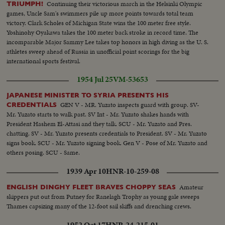
Continuing their victorious march in the Helsinki Olympic
TRIUMPH!
games, Uncle Sam's swimmers pile up more points towards total team
victory. Clark Scholes of Michigan State wins the 100 meter free style.
Yoshinohy Oyakawa takes the 100 meter back stroke in record time. The
incomparable Major Sammy Lee takes top honors in high diving as the U. S.
athletes sweep ahead of Russia in unofficial point scorings for the big
international sports festival.
1954 Jul 25
VM-53653
JAPANESE MINISTER TO SYRIA PRESENTS HIS
GEN V - MR. Yuzato inspects guard with group. SV-
CREDENTIALS
Mr. Yuzato starts to walk past. SV Int - Mr. Yuzato shakes hands with
President Hashem El-Attasi and they talk. SCU - Mr. Yuzato and Pres.
chatting. SV - Mr. Yuzato presents credentials to President. SV - Mr. Yuzato
signs book. SCU - Mr. Yuzato signing book. Gen V - Pose of Mr. Yuzato and
others posing. SCU - Same.
1939 Apr 10
HNR-10-259-08
Amateur
ENGLISH DINGHY FLEET BRAVES CHOPPY SEAS
skippers put out from Putney for Ranelagh Trophy as young gale sweeps
Thames capsizing many of the 12-foot sail skiffs and drenching crews.