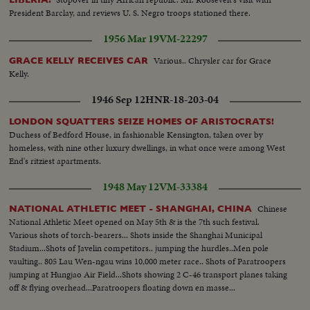
President Barclay, and reviews U. S. Negro troops stationed there.
1956 Mar 19
VM-22297
Various.. Chrysler car for Grace
GRACE KELLY RECEIVES CAR
Kelly.
1946 Sep 12
HNR-18-203-04
LONDON SQUATTERS SEIZE HOMES OF ARISTOCRATS!
Duchess of Bedford House, in fashionable Kensington, taken over by
homeless, with nine other luxury dwellings, in what once were among West
End's ritziest apartments.
1948 May 12
VM-33384
Chinese
NATIONAL ATHLETIC MEET - SHANGHAI, CHINA
National Athletic Meet opened on May 5th & is the 7th such festival.
Various shots of torch-bearers... Shots inside the Shanghai Municipal
Stadium...Shots of Javelin competitors.. jumping the hurdles..Men pole
vaulting.. 805 Lau Wen-ngau wins 10,000 meter race.. Shots of Paratroopers
jumping at Hungjao Air Field...Shots showing 2 C-46 transport planes taking
off & flying overhead...Paratroopers floating down en masse...