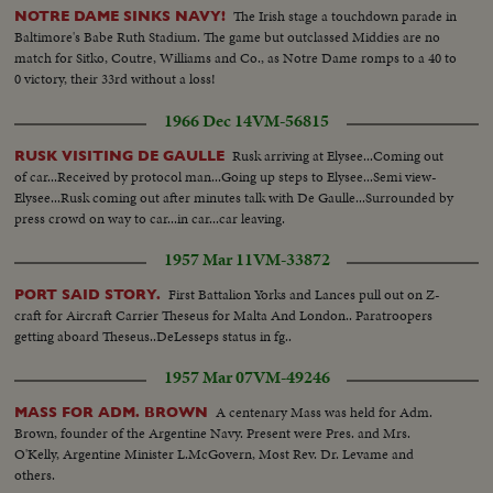
The Irish stage a touchdown parade in
NOTRE DAME SINKS NAVY!
Baltimore's Babe Ruth Stadium. The game but outclassed Middies are no
match for Sitko, Coutre, Williams and Co., as Notre Dame romps to a 40 to
0 victory, their 33rd without a loss!
1966 Dec 14
VM-56815
Rusk arriving at Elysee...Coming out
RUSK VISITING DE GAULLE
of car...Received by protocol man...Going up steps to Elysee...Semi view-
Elysee...Rusk coming out after minutes talk with De Gaulle...Surrounded by
press crowd on way to car...in car...car leaving.
1957 Mar 11
VM-33872
First Battalion Yorks and Lances pull out on Z-
PORT SAID STORY.
craft for Aircraft Carrier Theseus for Malta And London.. Paratroopers
getting aboard Theseus..DeLesseps status in fg..
1957 Mar 07
VM-49246
A centenary Mass was held for Adm.
MASS FOR ADM. BROWN
Brown, founder of the Argentine Navy. Present were Pres. and Mrs.
O'Kelly, Argentine Minister L.McGovern, Most Rev. Dr. Levame and
others.