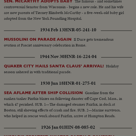
The famous - and sometimes
SEN. McCARTHY ADOPTS BABY
controversial Senator from Wisconsin - begins a new role. He and his wife
are now parents of Tierney Elizabeth McCarthy - a five-week-old baby girl
adopted from the New York Foundling Hospital.
1934 Feb 13
HNR-05-241-10
Il Duce gets tremendous
MUSSOLINI ON PARADE AGAIN
ovation at Fascist anniversary celebration in Rome.
1944 Nov 30
HNR-16-224-04
Holiday
QUAKER CITY HAILS SANTA CLAUS' ARRIVAL!
season ushered in with traditional parade.
1930 Jun 18
HNR-01-275-01
Gasoline from the
SEA AFLAME AFTER SHIP COLLISION
sunken tanker Pinthis blazes on following disaster off Cape Cod, Mass., in
which 47 perished. SUB. 1—The damaged steamer Fairfax, in dock at
Boston, still showing effects of crash and fire. SUB. 2—Marine survivors,
who helped in rescue work aboard Fairfax, arrive at Hampton Reads.
1926 Jan 01
HIN-08-085-02