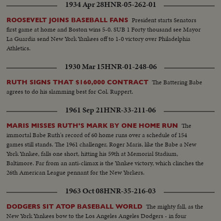
1934 Apr 28
HNR-05-262-01
President starts Senators
ROOSEVELT JOINS BASEBALL FANS
first game at home and Boston wins 5-0. SUB 1 Forty thousand see Mayor
La Guardia send New York Yankees off to 1-0 victory over Philadelphia
Athletics.
1930 Mar 15
HNR-01-248-06
The Battering Babe
RUTH SIGNS THAT $160,000 CONTRACT
agrees to do his slamming best for Col. Ruppert.
1961 Sep 21
HNR-33-211-06
The
MARIS MISSES RUTH'S MARK BY ONE HOME RUN
immortal Babe Ruth's record of 60 home runs over a schedule of 154
games still stands. The 1961 challenger, Roger Maris, like the Babe a New
York Yankee, falls one short, hitting his 59th at Memorial Stadium,
Baltimore. Far from an anti-climax is the Yankee victory, which clinches the
26th American League pennant for the New Yorkers.
1963 Oct 08
HNR-35-216-03
The mighty fall, as the
DODGERS SIT ATOP BASEBALL WORLD
New York Yankees bow to the Los Angeles Angeles Dodgers - in four