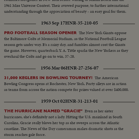
1961 Miss Universe Contest. Their avowed purpose; to further international
understanding through the appreciation of beauty - an easy goal for them.
1963 Sep 17
HNR-35-210-05
The New York Giants oppose
PRO FOOTBALL SEASON OPENER
the Baltimore Colts at Memorial Stadium, as the National Football League
season gets under way. It's a rainy day, and fumbles almost cost the Giants
the game. However, quarterback Y. A. Tittle sparks the New Yorkers as they
overhaul the Colts and go on to win, 37-28.
1956 Mar 06
HNR-27-256-07
The American
31,000 KEGLERS IN BOWLING TOURNEY!
Bowling Congress opens at Rochester, New York. Forty alleys are in action
as teams from across the nation compete for prizes valued at over $400,000.
1959 Oct 02
HNR-31-213-01
Even as her sister
THE HURRICANE NAMED "GRACIE"
hurricanes, she's definitely not a lady. Hitting the U.S. mainland in South
Carolina, Gracie really blows her top as she sweeps across the Atlantic
coastline. The News of the Day cameraman makes dramatic shots as the
storm reaches gale force.