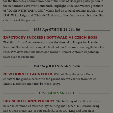
for the three-day commemoration of the start of Georgia's participation in
the nationwide Civil War Centennial. Highlight is the anniversary premiere
of "GONE WITH THE WIND", which had its original opening in Atlanta in
1939. Vivian Leigh and Olivia de Havilland, of the famous cast, lead the film
celebrities at the premiere.
1953 Apr 07
HNR-24-264-06
ZAPOTOCKY SUCCEEDS GOTTWALD AS CZECH BOSS
First films from Czechoslovakia show the funeral in Prague for President
Klement Gottwald, who caught a fatal cold in Moscow attending Stalin's last
rites. Two days later, his successor, former Premier Antonin Zapotocky,
takes over as President.
1943 Sep 03
HNR-14-303-04
Wife of Navy Secretary Knox
NEW HORNET LAUNCHED!
christens the giant successor to the gallant aircraft carrier from which
Jimmy Doolittle's men first bombed Tokyo.
1965 Jul 01
VM-56001
The birthday of the Boy Scouts is
BOY SCOUTS ANNIVERSARY
hailed in ceremonies attended by the King and Queen. LS-Crowd...King
and Queen arrive...LS-Scouts on field...Semi CU-King and Queen in