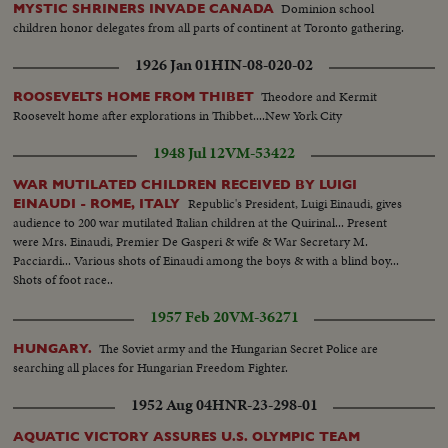
Dominion school
MYSTIC SHRINERS INVADE CANADA
children honor delegates from all parts of continent at Toronto gathering.
1926 Jan 01
HIN-08-020-02
Theodore and Kermit
ROOSEVELTS HOME FROM THIBET
Roosevelt home after explorations in Thibbet....New York City
1948 Jul 12
VM-53422
WAR MUTILATED CHILDREN RECEIVED BY LUIGI
Republic's President, Luigi Einaudi, gives
EINAUDI - ROME, ITALY
audience to 200 war mutilated Italian children at the Quirinal... Present
were Mrs. Einaudi, Premier De Gasperi & wife & War Secretary M.
Pacciardi... Various shots of Einaudi among the boys & with a blind boy...
Shots of foot race..
1957 Feb 20
VM-36271
The Soviet army and the Hungarian Secret Police are
HUNGARY.
searching all places for Hungarian Freedom Fighter.
1952 Aug 04
HNR-23-298-01
AQUATIC VICTORY ASSURES U.S. OLYMPIC TEAM