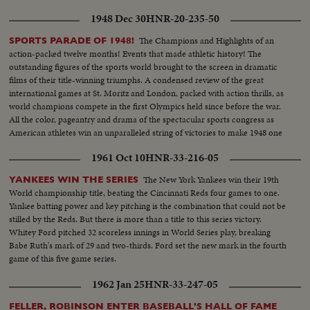
1948 Dec 30
HNR-20-235-50
The Champions and Highlights of an
SPORTS PARADE OF 1948!
action-packed twelve months! Events that made athletic history! The
outstanding figures of the sports world brought to the screen in dramatic
films of their title-winning triumphs. A condensed review of the great
international games at St. Moritz and London, packed with action thrills, as
world champions compete in the first Olympics held since before the war.
All the color, pageantry and drama of the spectacular sports congress as
American athletes win an unparalleled string of victories to make 1948 one
of the greatest years in U. S. sports history.
1961 Oct 10
HNR-33-216-05
The New York Yankees win their 19th
YANKEES WIN THE SERIES
World championship title, beating the Cincinnati Reds four games to one.
Yankee batting power and key pitching is the combination that could not be
stilled by the Reds. But there is more than a title to this series victory.
Whitey Ford pitched 32 scoreless innings in World Series play, breaking
Babe Ruth's mark of 29 and two-thirds. Ford set the new mark in the fourth
game of this five game series.
1962 Jan 25
HNR-33-247-05
FELLER, ROBINSON ENTER BASEBALL'S HALL OF FAME