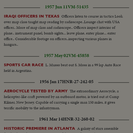
1957 Jun 11
VM-51435
Officers listen to course in tactics Look
IRAQI OFFICERS IN TEXAS
over map class taught map reading by radioscope..Lounge chat with USA
officer.. More of map class and radioscope.. Officers inspect interior of
plane.. instrument panel, bomb sights... leave plane, enter plane... enter
office.. Considerable footage on officers..inspecting various planes in
hangars..
1957 May 02
VM-45858
L. Musso beat out S. Moss in a 99 lap Auto Race
SPORTS CAR RACE
held in Argentina.
1956 Jan 17
HNR-27-242-05
The extraordinary Aerocycle, a
AEROCYCLE TESTED BY ARMY
helicopter-like craft powered by an outboard motor, is tried out at Camp
Kilmer, New Jersey. Capable of carrying a single man 150 miles, it gives
terrific mobility to the infantryman.
1961 Mar 14
HNR-32-260-02
A galaxy of stars assemble
HISTORIC PREMIERE IN ATLANTA