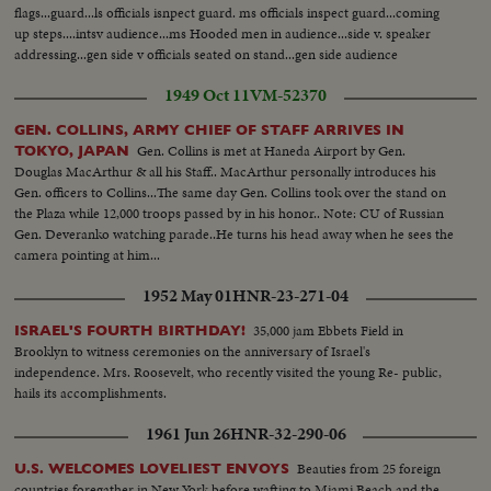
flags...guard...ls officials isnpect guard. ms officials inspect guard...coming
up steps....intsv audience...ms Hooded men in audience...side v. speaker
addressing...gen side v officials seated on stand...gen side audience
1949 Oct 11
VM-52370
GEN. COLLINS, ARMY CHIEF OF STAFF ARRIVES IN
Gen. Collins is met at Haneda Airport by Gen.
TOKYO, JAPAN
Douglas MacArthur & all his Staff.. MacArthur personally introduces his
Gen. officers to Collins...The same day Gen. Collins took over the stand on
the Plaza while 12,000 troops passed by in his honor.. Note: CU of Russian
Gen. Deveranko watching parade..He turns his head away when he sees the
camera pointing at him...
1952 May 01
HNR-23-271-04
35,000 jam Ebbets Field in
ISRAEL'S FOURTH BIRTHDAY!
Brooklyn to witness ceremonies on the anniversary of Israel's
independence. Mrs. Roosevelt, who recently visited the young Re- public,
hails its accomplishments.
1961 Jun 26
HNR-32-290-06
Beauties from 25 foreign
U.S. WELCOMES LOVELIEST ENVOYS
countries foregather in New York before wafting to Miami Beach and the