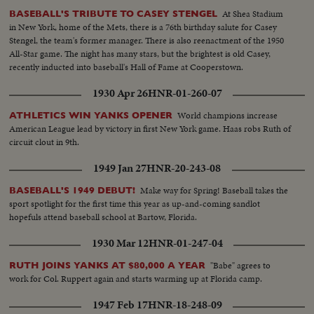
At Shea Stadium
BASEBALL'S TRIBUTE TO CASEY STENGEL
in New York, home of the Mets, there is a 76th birthday salute for Casey
Stengel, the team's former manager. There is also reenactment of the 1950
All-Star game. The night has many stars, but the brightest is old Casey,
recently inducted into baseball's Hall of Fame at Cooperstown.
1930 Apr 26
HNR-01-260-07
World champions increase
ATHLETICS WIN YANKS OPENER
American League lead by victory in first New York game. Haas robs Ruth of
circuit clout in 9th.
1949 Jan 27
HNR-20-243-08
Make way for Spring! Baseball takes the
BASEBALL'S 1949 DEBUT!
sport spotlight for the first time this year as up-and-coming sandlot
hopefuls attend baseball school at Bartow, Florida.
1930 Mar 12
HNR-01-247-04
"Babe" agrees to
RUTH JOINS YANKS AT $80,000 A YEAR
work for Col. Ruppert again and starts warming up at Florida camp.
1947 Feb 17
HNR-18-248-09