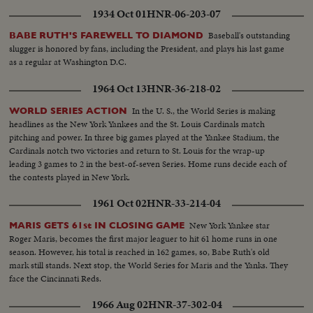
1934 Oct 01
HNR-06-203-07
Baseball's outstanding
BABE RUTH'S FAREWELL TO DIAMOND
slugger is honored by fans, including the President, and plays his last game
as a regular at Washington D.C.
1964 Oct 13
HNR-36-218-02
In the U. S., the World Series is making
WORLD SERIES ACTION
headlines as the New York Yankees and the St. Louis Cardinals match
pitching and power. In three big games played at the Yankee Stadium, the
Cardinals notch two victories and return to St. Louis for the wrap-up
leading 3 games to 2 in the best-of-seven Series. Home runs decide each of
the contests played in New York.
1961 Oct 02
HNR-33-214-04
New York Yankee star
MARIS GETS 61st IN CLOSING GAME
Roger Maris, becomes the first major leaguer to hit 61 home runs in one
season. However, his total is reached in 162 games, so, Babe Ruth's old
mark still stands. Next stop, the World Series for Maris and the Yanks. They
face the Cincinnati Reds.
1966 Aug 02
HNR-37-302-04