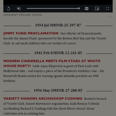
Loaded
:
Replay
Unmute
Captions
Picture-
Fullscr
100.00%
in-
…
AMBIENT
SOUND
TRACK
Picture
1954 Jul 30
HNR-25-297-07
Gov. Herter of Massachusetts
JIMMY FUND PROCLAMATION
heralds the Jimmy Fund, sponsored by the Boston Red Sox and the Variety
Club, to aid small children who are victims of cancer.
1941 Feb 03
HNR-12-241-05
MODERN CINDERELLA MEETS FILM STARS AT WHITE
Little Anna Klepovich is guest of First Lady with
HOUSE PARTY!
Hollywood elite - and enjoys a piece of the President's birthday cake - Mr.
Roosevelt thanks nation for warring against infantile paralysis on 59th
birthday.
1956 May 29
HNR-27-280-05
Boston's branch
VARIETY HONORS ARCHBISHOP CUSHING
of Variety Club, famed showman's organization, hails Roman Catholic
Archbishop Richard J. Cushing with the Great Heart Award. Many
celebrities join in saluting him.