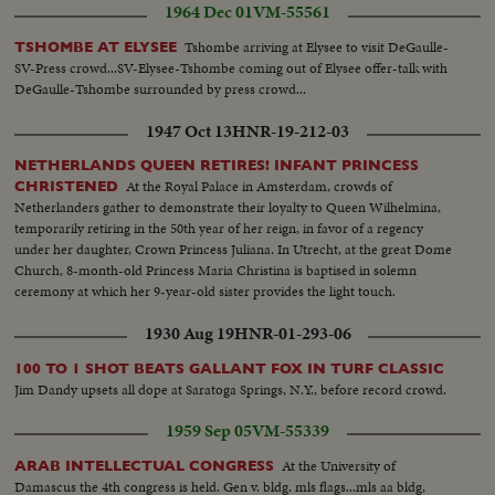
1964 Dec 01
VM-55561
a united stand at the forthcoming summit conference.
Tshombe arriving at Elysee to visit DeGaulle-
TSHOMBE AT ELYSEE
SV-Press crowd...SV-Elysee-Tshombe coming out of Elysee offer-talk with
DeGaulle-Tshombe surrounded by press crowd...
1947 Oct 13
HNR-19-212-03
NETHERLANDS QUEEN RETIRES! INFANT PRINCESS
At the Royal Palace in Amsterdam, crowds of
CHRISTENED
Netherlanders gather to demonstrate their loyalty to Queen Wilhelmina,
temporarily retiring in the 50th year of her reign, in favor of a regency
under her daughter, Crown Princess Juliana. In Utrecht, at the great Dome
Church, 8-month-old Princess Maria Christina is baptised in solemn
ceremony at which her 9-year-old sister provides the light touch.
1930 Aug 19
HNR-01-293-06
100 TO 1 SHOT BEATS GALLANT FOX IN TURF CLASSIC
Jim Dandy upsets all dope at Saratoga Springs, N.Y., before record crowd.
1959 Sep 05
VM-55339
At the University of
ARAB INTELLECTUAL CONGRESS
Damascus the 4th congress is held. Gen v. bldg. mls flags...mls aa bldg,