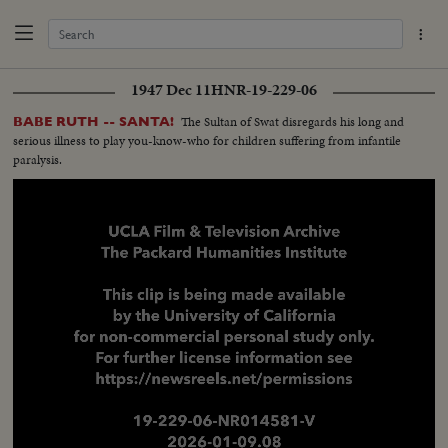
1947 Dec 11
HNR-19-229-06
The Sultan of Swat disregards his long and
BABE RUTH -- SANTA!
serious illness to play you-know-who for children suffering from infantile
paralysis.