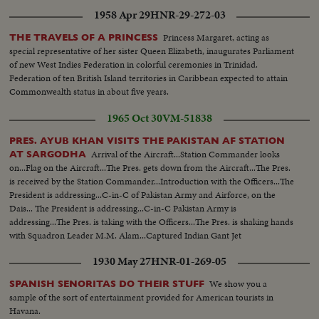
1958 Apr 29
HNR-29-272-03
Princess Margaret, acting as
THE TRAVELS OF A PRINCESS
special representative of her sister Queen Elizabeth, inaugurates Parliament
of new West Indies Federation in colorful ceremonies in Trinidad.
Federation of ten British Island territories in Caribbean expected to attain
Commonwealth status in about five years.
1965 Oct 30
VM-51838
PRES. AYUB KHAN VISITS THE PAKISTAN AF STATION
Arrival of the Aircraft...Station Commander looks
AT SARGODHA
on...Flag on the Aircraft...The Pres. gets down from the Aircraft...The Pres.
is received by the Station Commander...Introduction with the Officers...The
President is addressing...C-in-C of Pakistan Army and Airforce, on the
Dais... The President is addressing...C-in-C Pakistan Army is
addressing...The Pres. is taking with the Officers...The Pres. is shaking hands
with Squadron Leader M.M. Alam...Captured Indian Gant Jet
Fighter...Different shots of the Gant Jet...
1930 May 27
HNR-01-269-05
We show you a
SPANISH SENORITAS DO THEIR STUFF
sample of the sort of entertainment provided for American tourists in
Havana.