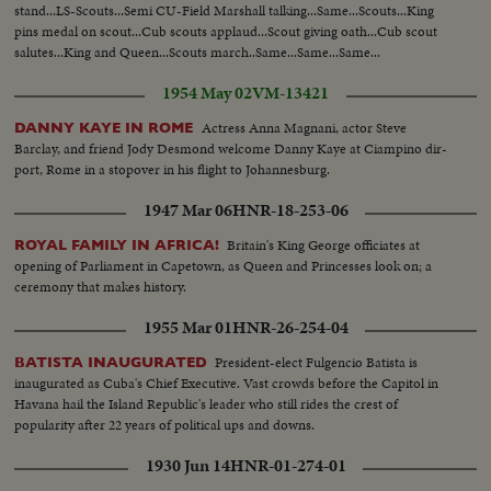
stand...LS-Scouts...Semi CU-Field Marshall talking...Same...Scouts...King
pins medal on scout...Cub scouts applaud...Scout giving oath...Cub scout
salutes...King and Queen...Scouts march..Same...Same...Same...
1954 May 02
VM-13421
Actress Anna Magnani, actor Steve
DANNY KAYE IN ROME
Barclay, and friend Jody Desmond welcome Danny Kaye at Ciampino dir-
port, Rome in a stopover in his flight to Johannesburg.
1947 Mar 06
HNR-18-253-06
Britain's King George officiates at
ROYAL FAMILY IN AFRICA!
opening of Parliament in Capetown, as Queen and Princesses look on; a
ceremony that makes history.
1955 Mar 01
HNR-26-254-04
President-elect Fulgencio Batista is
BATISTA INAUGURATED
inaugurated as Cuba's Chief Executive. Vast crowds before the Capitol in
Havana hail the Island Republic's leader who still rides the crest of
popularity after 22 years of political ups and downs.
1930 Jun 14
HNR-01-274-01