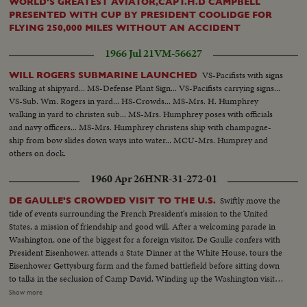
WORLD'S GREATEST AVIATOR,CAPT.H.D CAMPBELL
PRESENTED WITH CUP BY PRESIDENT COOLIDGE FOR
FLYING 250,000 MILES WITHOUT AN ACCIDENT
1966 Jul 21
VM-56627
VS-Pacifists with signs
WILL ROGERS SUBMARINE LAUNCHED
walking at shipyard... MS-Defense Plant Sign... VS-Pacifists carrying signs...
VS-Sub. Wm. Rogers in yard... HS-Crowds... MS-Mrs. H. Humphrey
walking in yard to christen sub... MS-Mrs. Humphrey poses with officials
and navy officers... MS-Mrs. Humphrey christens ship with champagne-
ship from bow slides down ways into water... MCU-Mrs. Humprey and
others on dock.
1960 Apr 26
HNR-31-272-01
Swiftly move the
DE GAULLE'S CROWDED VISIT TO THE U.S.
tide of events surrounding the French President's mission to the United
States, a mission of friendship and good will. After a welcoming parade in
Washington, one of the biggest for a foreign visitor, De Gaulle confers with
President Eisenhower, attends a State Dinner at the White House, tours the
Eisenhower Gettysburg farm and the famed battlefield before sitting down
to talks in the seclusion of Camp David. Winding up the Washington visit,
De Gaulle appears before a joint session of the House and Senate and
Show more
speaks of disarmament, an issue for which both Presidents have agreed on