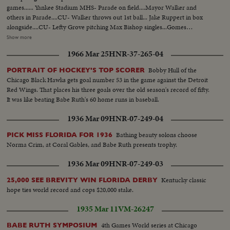
games...... Yankee Stadium MHS- Parade on field....Mayor Walker and
others in Parade....CU- Walker throws out 1st ball... Jake Ruppert in box
alongside....CU- Lefty Grove pitching Max Bishop singles...Gomes
pitching....Al Simmons flies out; Yanks leave field...Grove pitching....CU-
Show more
Ruth Swings.... crowd....CU- Ruth circling bases on HR....... Card 2 Babe
1966 Mar 25
HNR-37-265-04
Ruth Celebrates His 38th Birthday St. Petersburg, Florida Closeups & Semi
Closeups of Ruth talking... Yankees Beat Athletics in First Home Game...
Bobby Hull of the
PORTRAIT OF HOCKEY'S TOP SCORER
Mayor Walker throws out ball... Ruth Hits homer... Ruth working out in
Chicago Black Hawks gets goal number 53 in the game against the Detroit
gym... Ruth homers in Charity game..at Chicago.
Red Wings. That places his three goals over the old season's record of fifty.
It was like beating Babe Ruth's 60 home runs in baseball.
1936 Mar 09
HNR-07-249-04
Bathing beauty solons choose
PICK MISS FLORIDA FOR 1936
Norma Crim, at Coral Gables, and Babe Ruth presents trophy.
1936 Mar 09
HNR-07-249-03
Kentucky classic
25,000 SEE BREVITY WIN FLORIDA DERBY
hope ties world record and cops $20,000 stake.
1935 Mar 11
VM-26247
4th Games World series at Chicago
BABE RUTH SYMPOSIUM