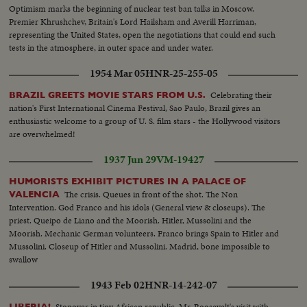
Optimism marks the beginning of nuclear test ban talks in Moscow.
Premier Khrushchev, Britain's Lord Hailsham and Averill Harriman,
representing the United States, open the negotiations that could end such
tests in the atmosphere, in outer space and under water.
1954 Mar 05
HNR-25-255-05
Celebrating their
BRAZIL GREETS MOVIE STARS FROM U.S.
nation's First International Cinema Festival, Sao Paulo, Brazil gives an
enthusiastic welcome to a group of U. S. film stars - the Hollywood visitors
are overwhelmed!
1937 Jun 29
VM-19427
HUMORISTS EXHIBIT PICTURES IN A PALACE OF
The crisis. Queues in front of the shot. The Non
VALENCIA
Intervention. God Franco and his idols (General view & closeups). The
priest. Queipo de Liano and the Moorish. Hitler, Mussolini and the
Moorish. Mechanic German volunteers. Franco brings Spain to Hitler and
Mussolini. Closeup of Hitler and Mussolini. Madrid, bone impossible to
swallow
1943 Feb 02
HNR-14-242-07
Stopover in tiny African republic. Mr. Roosevelt's visit with
LIBERIA!