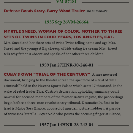
VM-57181
no summary
Defense Bonds Story. Barry Wood Trailer
1935 Sep 26
VM-26664
MYRTLE SNEED, WOMAN OF COLOR, MOTHER TO THREE
SETS OF TWINS IN FOUR YEARS, LOS ANGELES, CAL.
Mrs. Sneed and her three sets of twins Twins telling name and age Mrs.
Sneed and the youngest Big closeup of kids eating ice cream Mrs. Sneed
tells why father is absent and speaks of her other three children
1959 Jan 27
HNR-30-246-01
A rare newsreel
CUBA'S OWN "TRIAL OF THE CENTURY"
document, bringing to the theatre screen the spectacle of a trial of "war
criminals" held in the Havana Sports Palace which seats 17 thousand. In the
wake of rebel leader Fidel Castro's declaration upholding summary court-
martial for accused members of the former Batista regime, the proceedings
begin before a three-man revolutionary tribunal. Dramatically, first to be
tried is Major Sosa Blanco, accused of murder, torture, robbery. A parade
of witnesses "stars" a 12-year-old who points the accusing finger at Blanco,
declaring he killed his father. After 13 hours, the Major is convicted and
1957 Jan 14
HNR-28-242-04
sentenced to die.