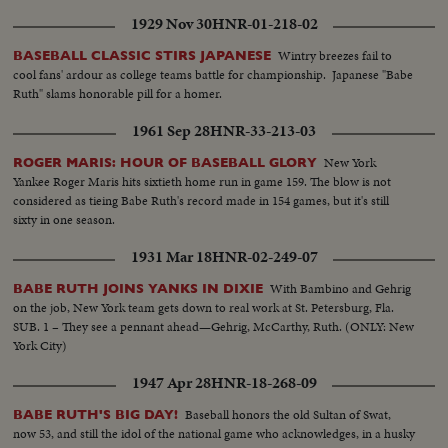
1929 Nov 30
HNR-01-218-02
Wintry breezes fail to
BASEBALL CLASSIC STIRS JAPANESE
cool fans' ardour as college teams battle for championship. Japanese "Babe
Ruth" slams honorable pill for a homer.
1961 Sep 28
HNR-33-213-03
New York
ROGER MARIS: HOUR OF BASEBALL GLORY
Yankee Roger Maris hits sixtieth home run in game 159. The blow is not
considered as tieing Babe Ruth's record made in 154 games, but it's still
sixty in one season.
1931 Mar 18
HNR-02-249-07
With Bambino and Gehrig
BABE RUTH JOINS YANKS IN DIXIE
on the job, New York team gets down to real work at St. Petersburg, Fla.
SUB. 1 – They see a pennant ahead—Gehrig, McCarthy, Ruth. (ONLY: New
York City)
1947 Apr 28
HNR-18-268-09
Baseball honors the old Sultan of Swat,
BABE RUTH'S BIG DAY!
now 53, and still the idol of the national game who acknowledges, in a husky