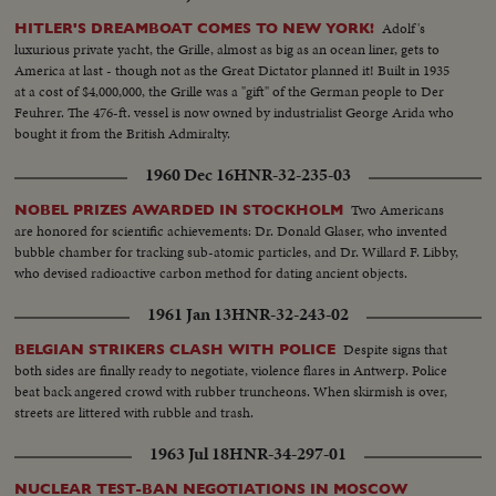
Adolf's
HITLER'S DREAMBOAT COMES TO NEW YORK!
luxurious private yacht, the Grille, almost as big as an ocean liner, gets to
America at last - though not as the Great Dictator planned it! Built in 1935
at a cost of $4,000,000, the Grille was a "gift" of the German people to Der
Feuhrer. The 476-ft. vessel is now owned by industrialist George Arida who
bought it from the British Admiralty.
1960 Dec 16
HNR-32-235-03
Two Americans
NOBEL PRIZES AWARDED IN STOCKHOLM
are honored for scientific achievements: Dr. Donald Glaser, who invented
bubble chamber for tracking sub-atomic particles, and Dr. Willard F. Libby,
who devised radioactive carbon method for dating ancient objects.
1961 Jan 13
HNR-32-243-02
Despite signs that
BELGIAN STRIKERS CLASH WITH POLICE
both sides are finally ready to negotiate, violence flares in Antwerp. Police
beat back angered crowd with rubber truncheons. When skirmish is over,
streets are littered with rubble and trash.
1963 Jul 18
HNR-34-297-01
NUCLEAR TEST-BAN NEGOTIATIONS IN MOSCOW