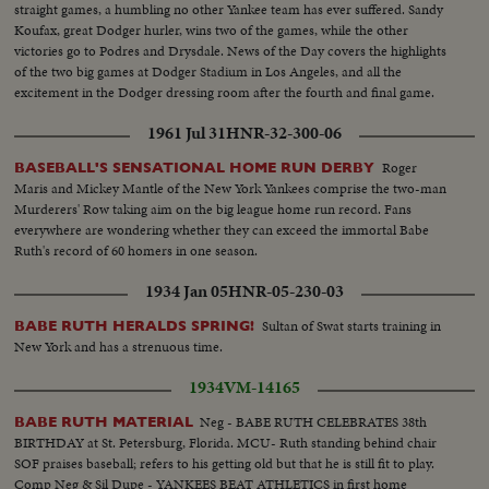
straight games, a humbling no other Yankee team has ever suffered. Sandy
Koufax, great Dodger hurler, wins two of the games, while the other
victories go to Podres and Drysdale. News of the Day covers the highlights
of the two big games at Dodger Stadium in Los Angeles, and all the
excitement in the Dodger dressing room after the fourth and final game.
1961 Jul 31
HNR-32-300-06
Roger
BASEBALL'S SENSATIONAL HOME RUN DERBY
Maris and Mickey Mantle of the New York Yankees comprise the two-man
Murderers' Row taking aim on the big league home run record. Fans
everywhere are wondering whether they can exceed the immortal Babe
Ruth's record of 60 homers in one season.
1934 Jan 05
HNR-05-230-03
Sultan of Swat starts training in
BABE RUTH HERALDS SPRING!
New York and has a strenuous time.
1934
VM-14165
Neg - BABE RUTH CELEBRATES 38th
BABE RUTH MATERIAL
BIRTHDAY at St. Petersburg, Florida. MCU- Ruth standing behind chair
SOF praises baseball; refers to his getting old but that he is still fit to play.
Comp Neg & Sil Dupe - YANKEES BEAT ATHLETICS in first home