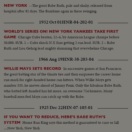
--The great Babe Ruth, pale and shaky, released from
NEW YORK
hospital after 82 days. The Bambino again in there swinging.
1932 Oct 01
HNR-04-202-01
WORLD'S SERIES ON! NEW YORK YANKEES TAKE FIRST
Chicago Cubs beaten, 12–6, by American League champs before
GAME
50,000. SUB. 1 – Cubs shock N.Y. fans getting 2 run lead. SUB. 2 – Babe
Ruth and Lou Gehrig lead mighty slamming that overwhelms Chicago.
1966 Aug 19
HNR-38-203-04
In successive games at San Francisco,
WILLIE MAYS SETS RECORD
the great batting star of the Giants ties and then surpasses the career home
run mark for right-handed home run hitters. When Willie Mays gets
number 535, he moves ahead of Jimmy Foxx. Only the fabulous Babe Ruth,
who batted left-handed has hit more, an awesome 714 homers. Many
baseball men feel Mays can catch up with the Babe.
1925 Dec 22
HIN-07-105-01
IF YOU WANT TO REDUCE, HERE'S BABE RUTH'S
Home Run King says this method is guaranteed to cure or kill
SYSTEM
....New York, New York