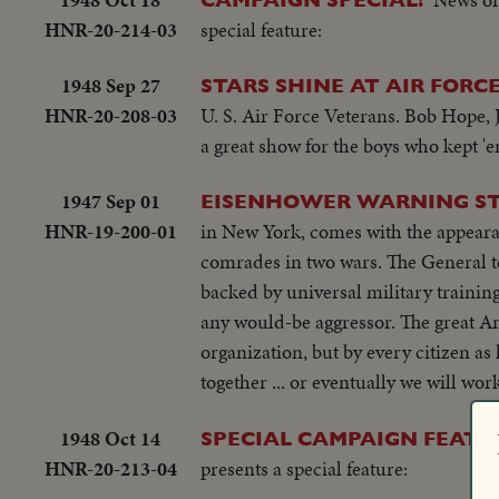
HNR-20-214-03
special feature:
1948 Sep 27
STARS SHINE AT AIR FORC
HNR-20-208-03
U. S. Air Force Veterans. Bob Hope,
a great show for the boys who kept 'e
1947 Sep 01
EISENHOWER WARNING STI
HNR-19-200-01
in New York, comes with the appeara
comrades in two wars. The General te
backed by universal military training
any would-be aggressor. The great Am
organization, but by every citizen as
together ... or eventually we will wo
1948 Oct 14
SPECIAL CAMPAIGN FEATU
HNR-20-213-04
presents a special feature: