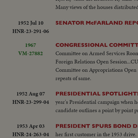
Many views of the houses distributed 
1952 Jul 10
SENATOR McFARLAND REPORTS
HNR-23-291-06
1967
CONGRESSIONAL COMMITT
VM-27882
Committee on Armed Services Room
Foreign Relations Open Session...CU
Committee on Appropriations Open 
repeats of same.
1952 Aug 07
PRESIDENTIAL SPOTLIGHT!
HNR-23-299-04
year's Presidential campaign when h
candidate outlines a point by point 
1953 Apr 03
PRESIDENT SPURS BOND D
HNR-24-263-04
her first customer in the 1953 drive