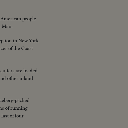
o American people
n Man.
eption in New York
cer of the Coast
cutters are loaded
 and other inland
 iceberg-packed
lms of running
last of four