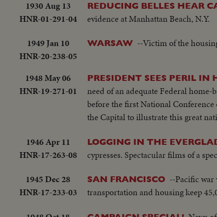
1930 Aug 13
REDUCING BELLES HEAR CA
HNR-01-291-04
evidence at Manhattan Beach, N.Y.
1949 Jan 10
--Victim of the housing
WARSAW
HNR-20-238-05
1948 May 06
PRESIDENT SEES PERIL IN
HNR-19-271-01
need of an adequate Federal home-b
before the first National Conference 
the Capital to illustrate this great na
1946 Apr 11
LOGGING IN THE EVERGLA
HNR-17-263-08
cypresses. Spectacular films of a spe
1945 Dec 28
--Pacific war 
SAN FRANCISCO
HNR-17-233-03
transportation and housing keep 45,0
1948 Oct 18
News of 
CAMPAIGN SPECIAL!