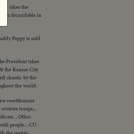
wer takes the
remain formidable in
Buddy Poppy is sold
he President takes
 At the Kansas City
ft chaotic by the
ughout the world.
ew resettlement
reviews troops...
ficate... Other
 with people... CU-
th the people...