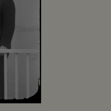
Captions