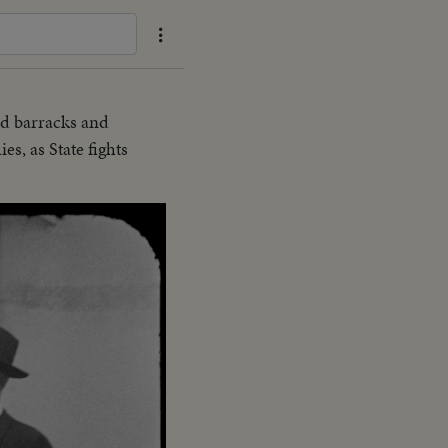
d barracks and
es, as State fights