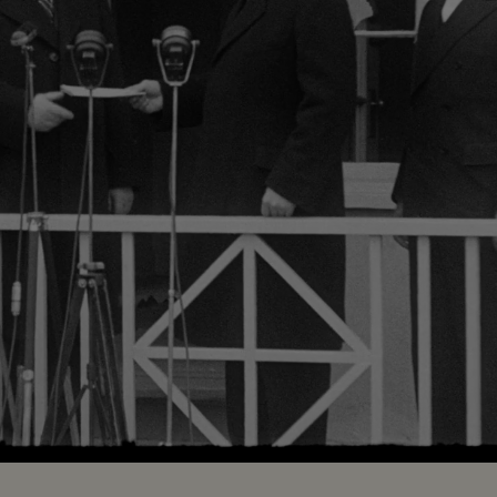
Loaded
:
61.65%