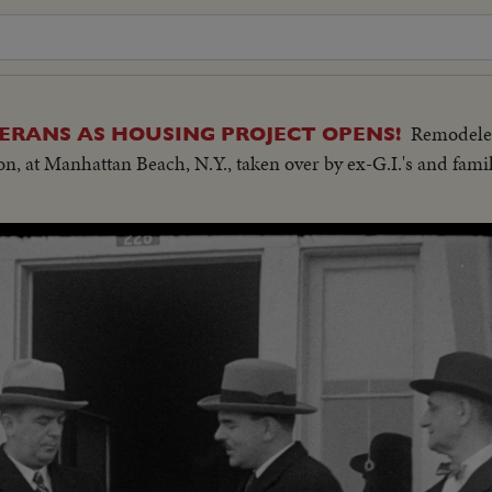
Remodele
RANS AS HOUSING PROJECT OPENS!
n, at Manhattan Beach, N.Y., taken over by ex-G.I.'s and famili