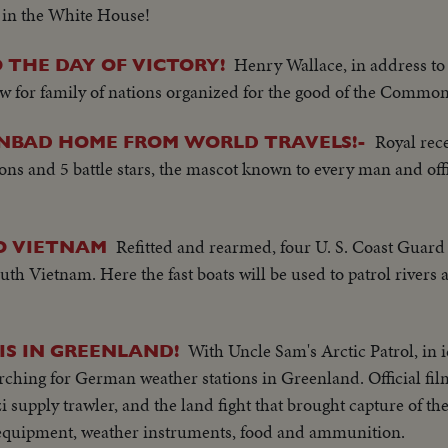
n in the White House!
Henry Wallace, in address t
 THE DAY OF VICTORY!
w for family of nations organized for the good of the Commo
Royal rec
INBAD HOME FROM WORLD TRAVELS!-
ns and 5 battle stars, the mascot known to every man and offi
Refitted and rearmed, four U. S. Coast Guard 
O VIETNAM
uth Vietnam. Here the fast boats will be used to patrol rivers
With Uncle Sam's Arctic Patrol, in
S IN GREENLAND!
arching for German weather stations in Greenland. Official fi
 supply trawler, and the land fight that brought capture of the 
 equipment, weather instruments, food and ammunition.