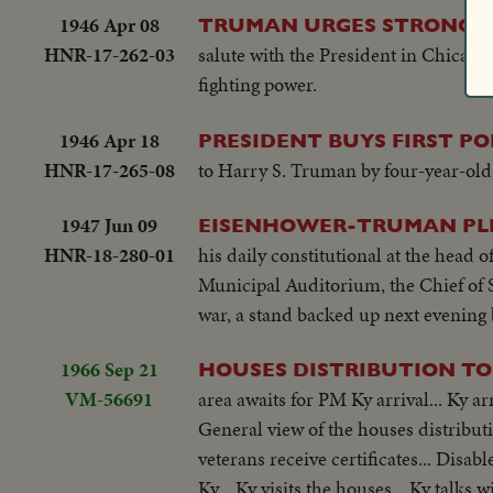
1946 Apr 08
TRUMAN URGES STRONG A
HNR-17-262-03
salute with the President in Chicago.
fighting power.
1946 Apr 18
PRESIDENT BUYS FIRST PO
HNR-17-265-08
to Harry S. Truman by four-year-old
1947 Jun 09
EISENHOWER-TRUMAN PLEA
HNR-18-280-01
his daily constitutional at the head 
Municipal Auditorium, the Chief of 
war, a stand backed up next evening
1966 Sep 21
HOUSES DISTRIBUTION TO
VM-56691
area awaits for PM Ky arrival... Ky a
General view of the houses distributio
veterans receive certificates... Disab
Ky... Ky visits the houses... Ky talks 