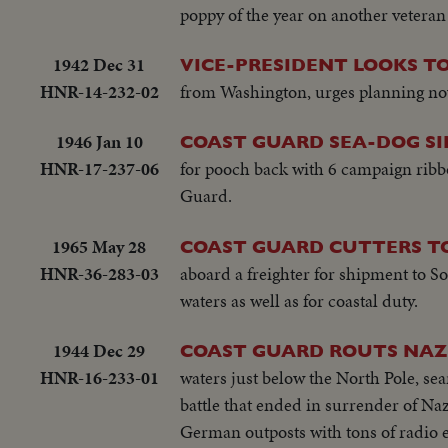
poppy of the year on another vetera
1942 Dec 31
VICE-PRESIDENT LOOKS TO
HNR-14-232-02
from Washington, urges planning no
1946 Jan 10
COAST GUARD SEA-DOG S
HNR-17-237-06
for pooch back with 6 campaign ribbo
Guard.
1965 May 28
COAST GUARD CUTTERS T
HNR-36-283-03
aboard a freighter for shipment to So
waters as well as for coastal duty.
1944 Dec 29
COAST GUARD ROUTS NAZI
HNR-16-233-01
waters just below the North Pole, se
battle that ended in surrender of Nazi
German outposts with tons of radio