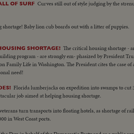
Curves still out of style judging by the stre
LL OF SURF
 shortage! Baby lion cub boards out with a litter of puppies.
The critical housing shortage -
 HOUSING SHORTAGE!
uilding program - are strongly em- phasized by President Tr
on Family Life in Washington. The President cites the case of 
tional need!
Florida lumberjacks on expedition into swamps to cut 
DES!
ctacular job aimed at helping housing shortage.
veterans turn transports into floating hotels, as shortage of ra
00 in West Coast ports.
the Day, in behalf of the Democratic Party and as a public ser