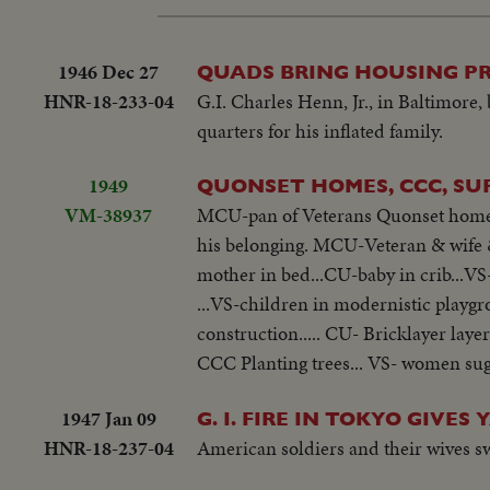
1946 Dec 27
QUADS BRING HOUSING P
HNR-18-233-04
G.I. Charles Henn, Jr., in Baltimore,
quarters for his inflated family.
1949
QUONSET HOMES, CCC, SU
VM-38937
MCU-pan of Veterans Quonset homes..
his belonging. MCU-Veteran & wife &
mother in bed...CU-baby in crib...V
...VS-children in modernistic playgr
construction..... CU- Bricklayer laye
CCC Planting trees... VS- women sug
1947 Jan 09
G. I. FIRE IN TOKYO GIVES
HNR-18-237-04
American soldiers and their wives s