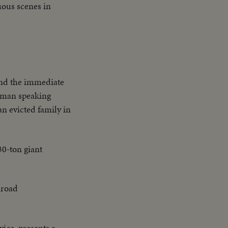
nuous scenes in
 and the immediate
uman speaking
an evicted family in
30-ton giant
ilroad
vice, presents a