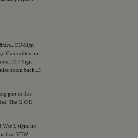
airs...CU-Sign
ign Committee on
sion...CU-Sign
les zoom back...3
ng gun in this
es! The G.O.P.
 War I, signs up
the first VFW