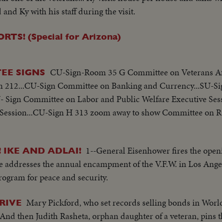
and Ky with his staff during the visit.
! (Special for Arizona)
CU-Sign-Room 35 G Committee on Veterans Aff
EE SIGNS
 212...CU-Sign Committee on Banking and Currency...SU-S
- Sign Committee on Labor and Public Welfare Executive Ses
Session...CU-Sign H 313 zoom away to show Committee on Ru
1--General Eisenhower fires the openi
 IKE AND ADLAI!
e addresses the annual encampment of the V.F.W. in Los Angel
program for peace and security.
Mary Pickford, who set records selling bonds in World
RIVE
. And then Judith Rasheta, orphan daughter of a veteran, pins 