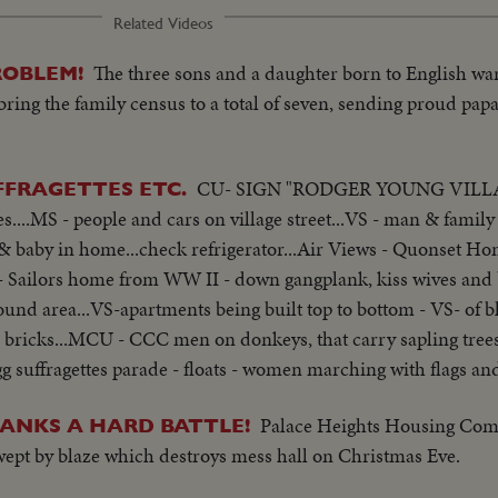
Related Videos
The three sons and a daughter born to English war
ROBLEM!
 bring the family census to a total of seven, sending proud pap
CU- SIGN "RODGER YOUNG VILLA
FFRAGETTES ETC.
..MS - people and cars on village street...VS - man & famil
 baby in home...check refrigerator...Air Views - Quonset H
S- Sailors home from WW II - down gangplank, kiss wives and 
ound area...VS-apartments being built top to bottom - VS- of 
r bricks...MCU - CCC men on donkeys, that carry sapling trees 
g suffragettes parade - floats - women marching with flags an
Palace Heights Housing Com
 YANKS A HARD BATTLE!
wept by blaze which destroys mess hall on Christmas Eve.