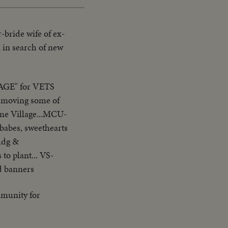
-bride wife of ex-
a in search of new
GE" for VETS
y moving some of
ome Village...MCU-
babes, sweethearts
bldg &
to plant... VS-
d banners
munity for