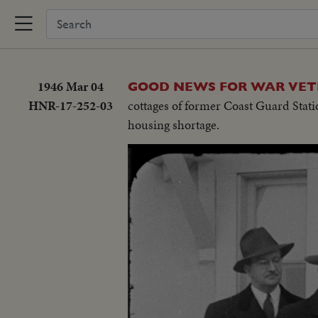
1946 Mar 04
GOOD NEWS FOR WAR VETE
HNR-17-252-03
cottages of former Coast Guard Statio
housing shortage.