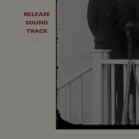
RELEASE
SOUND
TRACK
…
Unmute