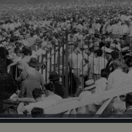
Loaded
:
100.00%