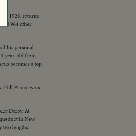
d.
d in 1928, returns
s and 964 other
nd his personal
 3-year-old from
ascus becomes a top
k, Hill Prince wins
cky Derby. At
 Aqueduct in New
 two lengths.