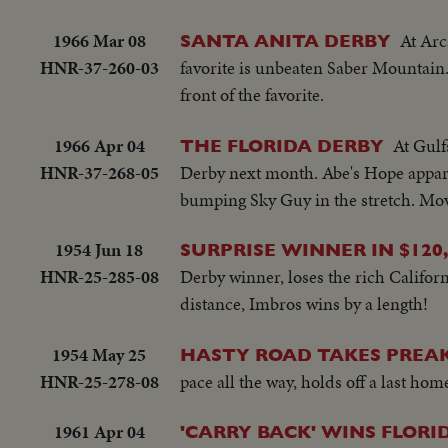
1966 Mar 08
At Arc
SANTA ANITA DERBY
HNR-37-260-03
favorite is unbeaten Saber Mountain.
front of the favorite.
1966 Apr 04
At Gulf
THE FLORIDA DERBY
HNR-37-268-05
Derby next month. Abe's Hope apparent
bumping Sky Guy in the stretch. Move
1954 Jun 18
SURPRISE WINNER IN $120,
HNR-25-285-08
Derby winner, loses the rich Californ
distance, Imbros wins by a length!
1954 May 25
HASTY ROAD TAKES PREAK
HNR-25-278-08
pace all the way, holds off a last ho
1961 Apr 04
'CARRY BACK' WINS FLORI