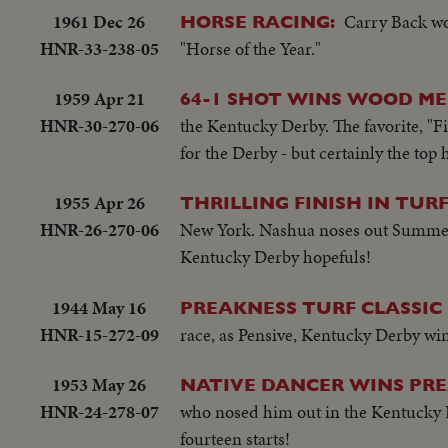
1961 Dec 26
Carry Back wo
HORSE RACING:
HNR-33-238-05
"Horse of the Year."
1959 Apr 21
64-1 SHOT WINS WOOD M
HNR-30-270-06
the Kentucky Derby. The favorite, "Fi
for the Derby - but certainly the to
1955 Apr 26
THRILLING FINISH IN TURF
HNR-26-270-06
New York. Nashua noses out Summer. T
Kentucky Derby hopefuls!
1944 May 16
PREAKNESS TURF CLASSIC 
HNR-15-272-09
race, as Pensive, Kentucky Derby win
1953 May 26
NATIVE DANCER WINS PRE
HNR-24-278-07
who nosed him out in the Kentucky De
fourteen starts!