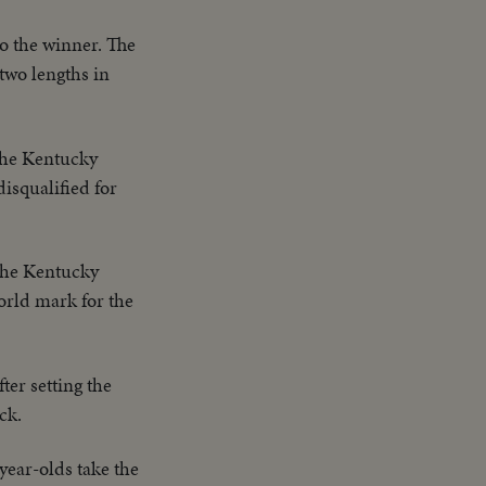
to the winner. The
two lengths in
 the Kentucky
isqualified for
 the Kentucky
world mark for the
ter setting the
ck.
-year-olds take the