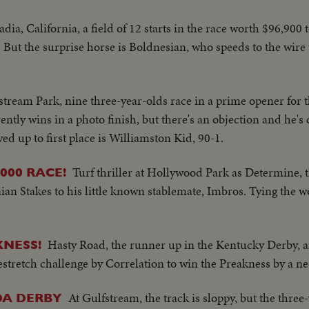
adia, California, a field of 12 starts in the race worth $96,900 
 But the surprise horse is Boldnesian, who speeds to the wire 
stream Park, nine three-year-olds race in a prime opener for
ly wins in a photo finish, but there's an objection and he's d
d up to first place is Williamston Kid, 90-1.
Turf thriller at Hollywood Park as Determine,
000 RACE!
ian Stakes to his little known stablemate, Imbros. Tying the 
Hasty Road, the runner up in the Kentucky Derby, af
NESS!
mestretch challenge by Correlation to win the Preakness by a ne
At Gulfstream, the track is sloppy, but the three
DA DERBY