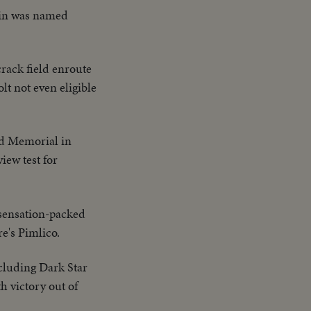
ain was named
crack field enroute
lt not even eligible
ood Memorial in
iew test for
a sensation-packed
e's Pimlico.
ncluding Dark Star
h victory out of