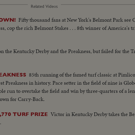
Related Videos
Fifty thousand fans at New York's Belmont Park see C
ROWN!
, cop the rich Belmont Stakes . . . 8th winner of America's tr
n the Kentucky Derby and the Preakness, but failed for the T
85th running of the famed turf classic at Pimlic
REAKNESS
st Preakness in history. Pace setter in the field of nine is Glo
e run to overtake the field and win by three-quarters of a leng
rown for Carry-Back.
Victor in Kentucky Derby takes the Be
770 TURF PRIZE
.