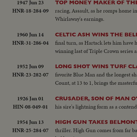
1947 Jun 23
TOP MONEY MAKER OF THE
HNR-18-284-09
racing, Assault, as he romps home in
Whirlaway's earnings.
1960 Jun 14
CELTIC ASH WINS THE BE
HNR-31-286-04
final turn, as Hartack lets him have 
winning last of Triple Crown series 
1952 Jun 09
LONG SHOT WINS TURF CL
HNR-23-282-07
favorite Blue Man and the longest sh
Count, at 13 to 1, brings the masterf
1926 Jan 01
CRUSADER, SON OF MAN 
HIN-08-049-01
his sire's lightning form as a conten
1954 Jun 13
HIGH GUN TAKES BELMON
HNR-25-284-07
thriller. High Gun comes from far ba