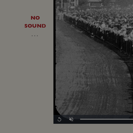
NO
SOUND
…
Replay
Unmute