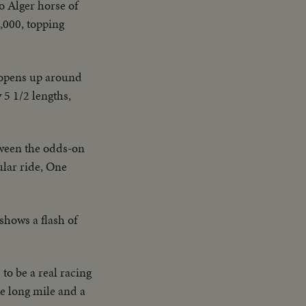
o Alger horse of
,000, topping
 opens up around
 5 1/2 lengths,
tween the odds-on
ular ride, One
shows a flash of
to be a real racing
he long mile and a