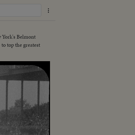
w York's Belmont
to top the greatest