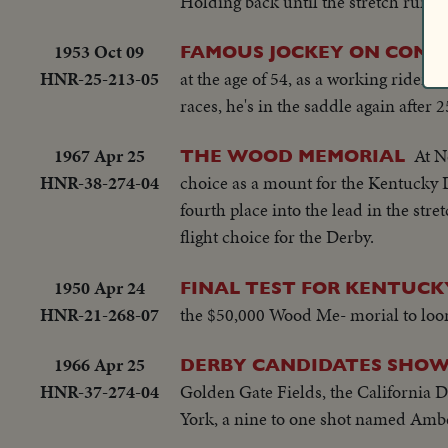
Holding back until the stretch run of 
1953 Oct 09
FAMOUS JOCKEY ON COMEB
HNR-25-213-05
at the age of 54, as a working rider
races, he's in the saddle again after 2
1967 Apr 25
At N
THE WOOD MEMORIAL
HNR-38-274-04
choice as a mount for the Kentucky 
fourth place into the lead in the st
flight choice for the Derby.
1950 Apr 24
FINAL TEST FOR KENTUCK
HNR-21-268-07
the $50,000 Wood Me- morial to loom
1966 Apr 25
DERBY CANDIDATES SHOW
HNR-37-274-04
Golden Gate Fields, the California D
York, a nine to one shot named Amb