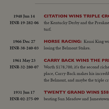
1948 Jun 14
CITATION WINS TRIPLE C
HNR-19-282-06
the Kentucky Derby and the Preakness
turf.
1966 Dec 27
Kauai King wo
HORSE RACING:
HNR-38-240-03
losing the Belmont Stakes.
1961 May 23
CARRY BACK WINS THE P
HNR-32-280-07
Worth $178,700, it's the second riche
place, Carry-Back makes his incredibl
the Belmont, and maybe the triple c
1931 Jun 17
TWENTY GRAND WINS $58,
HNR-02-275-09
beating Sun Meadow and Jamestown