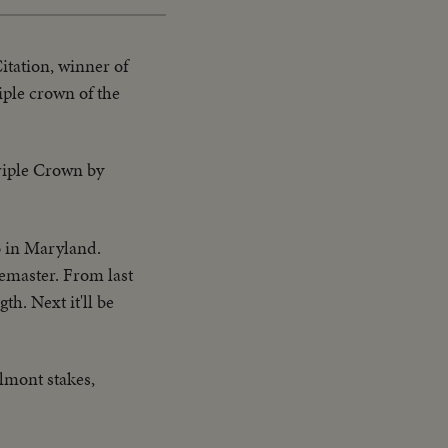
itation, winner of
iple crown of the
riple Crown by
o in Maryland.
bemaster. From last
th. Next it'll be
lmont stakes,