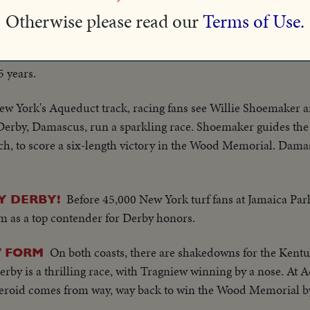
the mile test, Carry Back fights off five horses to win by a hea
Otherwise please read our
Terms of Use.
Earl Sande, America's ace jockey who retire
ACK TRAIL!
 at New York's Belmont Park. Winner of three Kentucky Derbie
5 years.
ew York's Aqueduct track, racing fans see Willie Shoemaker a
Derby, Damascus, run a sparkling race. Shoemaker guides the
retch, to score a six-length victory in the Wood Memorial. Dam
Before 45,000 New York turf fans at Jamaica Par
Y DERBY!
 as a top contender for Derby honors.
On both coasts, there are shakedowns for the Kentu
 FORM
erby is a thrilling race, with Tragniew winning by a nose. At
eroid comes from way, way back to win the Wood Memorial by