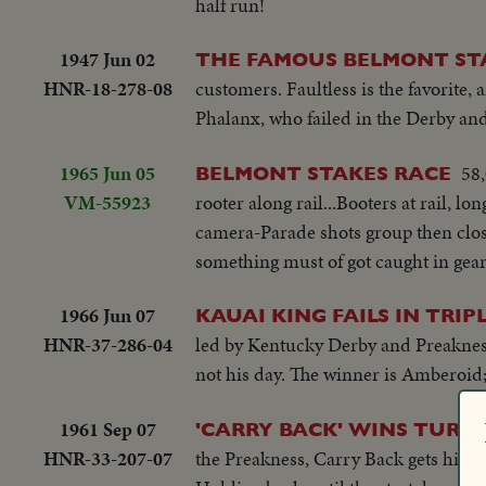
half run!
1947 Jun 02
THE FAMOUS BELMONT ST
HNR-18-278-08
customers. Faultless is the favorite
Phalanx, who failed in the Derby and 
1965 Jun 05
58,
BELMONT STAKES RACE
VM-55923
rooter along rail...Booters at rail, l
camera-Parade shots group then closer 
something must of got caught in gears.
1966 Jun 07
KAUAI KING FAILS IN TRI
HNR-37-286-04
led by Kentucky Derby and Preakness 
not his day. The winner is Amberoid;
1961 Sep 07
'CARRY BACK' WINS TURF 
HNR-33-207-07
the Preakness, Carry Back gets his f