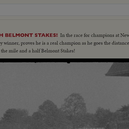
In the race for champions at Ne
H BELMONT STAKES!
inner, proves he is a real champion as he goes the distance 
 . the mile and a half Belmont Stakes!