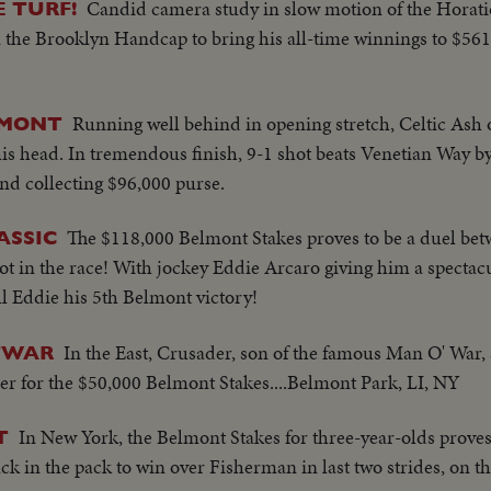
Candid camera study in slow motion of the Horati
 TURF!
 the Brooklyn Handcap to bring his all-time winnings to $561
Running well behind in opening stretch, Celtic Ash
LMONT
his head. In tremendous finish, 9-1 shot beats Venetian Way by
and collecting $96,000 purse.
The $118,000 Belmont Stakes proves to be a duel be
ASSIC
ot in the race! With jockey Eddie Arcaro giving him a spectac
ul Eddie his 5th Belmont victory!
In the East, Crusader, son of the famous Man O' War, 
O'WAR
der for the $50,000 Belmont Stakes....Belmont Park, LI, NY
In New York, the Belmont Stakes for three-year-olds proves 
T
ck in the pack to win over Fisherman in last two strides, on t