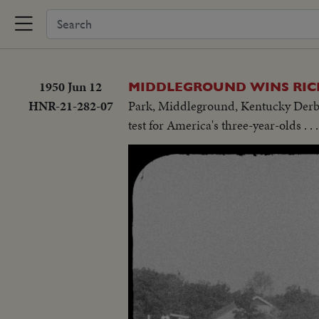
1950 Jun 12
MIDDLEGROUND WINS RIC
HNR-21-282-07
Park, Middleground, Kentucky Derby w
test for America's three-year-olds . .