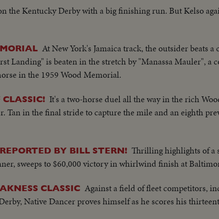
n the Kentucky Derby with a big finishing run. But Kelso ag
At New York's Jamaica track, the outsider beats a 
EMORIAL
rst Landing" is beaten in the stretch by "Manassa Mauler", a co
p horse in the 1959 Wood Memorial.
It's a two-horse duel all the way in the rich W
 CLASSIC!
an in the final stride to capture the mile and an eighth prev
Thrilling highlights of 
REPORTED BY BILL STERN!
ner, sweeps to $60,000 victory in whirlwind finish at Baltimor
Against a field of fleet competitors, i
AKNESS CLASSIC
rby, Native Dancer proves himself as he scores his thirteent