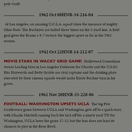
pole vault!
1962 Oct 08
HNR-34-216-04
At Los Angeles, an amazing U.C.L.A. squad takes the measure of mighty
Ohio State. The Buckeyes are halted three times on the 1-yard line. A field
goal gives the Bruins a 9-7 victory, the biggest upset so far in the 1962
season.
1942 Oct 22
HNR-14-212-07
Hollywood Comedians
MOVIE STARS IN WACKY GRID GAME!
versus Leading Men in Los Angeles Coliseum for Charity and the U.S.O.!
Rita Hayworth and Betty Grable are rival captains and the dazzling plays
executed by their cinema squads would make Knute Rockne turn in his
grave.
1961 Nov 20
HNR-33-228-06
The big Five
FOOTBALL: WASHINGTON UPSETS UCLA
Conference game between UCLA and Washington, gets off to a quick start,
with Charlie Mitchell running back the kick off for a ninety yard TD for
Washington. UCLA loses the game 17-13, but the loss does not hurt its
chances to play in the Rose Bowl.