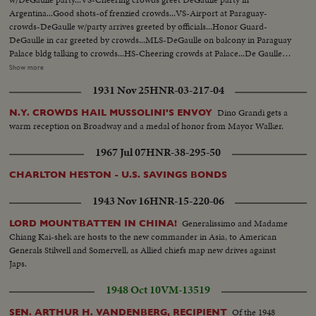
Argentina...Good shots-of frenzied crowds...VS-Airport at Paraguay-
crowds-DeGaulle w/party arrives greeted by officials...Honor Guard-
DeGaulle in car greeted by crowds...MLS-DeGaulle on balcony in Paraguay
Palace bldg talking to crowds...HS-Cheering crowds at Palace...De Gaulle
motorcade thru city...VS-DeGaulle w/Pres. Alfredo Stroessner of Paraguay
Show more
in car escorted by military units-parade...MCU-Gen. DeGaulle w/Pres.
1931 Nov 25
HNR-03-217-04
Stroessner in reviewing stand review troops...VS-Marching troops goose-
stepping past reviewing stand...MCU-Gen. DeGaulle in reviewing stand
Dino Grandi gets a
N.Y. CROWDS HAIL MUSSOLINI'S ENVOY
receives "Cross of Lorraine" from young girl...VS-Parade in Paraguay...VS-
warm reception on Broadway and a medal of honor from Mayor Walker.
Airport at Uruguay DeGaulle & party leave plane...VS-Honor Guard &
crowds greet DeGaulle at airport...EHS-MS-DeGaulle motorcade thru
1967 Jul 07
HNR-38-295-50
city...VS-Crowds running & greeting DeGaulle...
CHARLTON HESTON - U.S. SAVINGS BONDS
1943 Nov 16
HNR-15-220-06
Generalissimo and Madame
LORD MOUNTBATTEN IN CHINA!
Chiang Kai-shek are hosts to the new commander in Asia, to American
Generals Stilwell and Somervell, as Allied chiefs map new drives against
Japs.
1948 Oct 10
VM-13519
Of the 1948
SEN. ARTHUR H. VANDENBERG, RECIPIENT