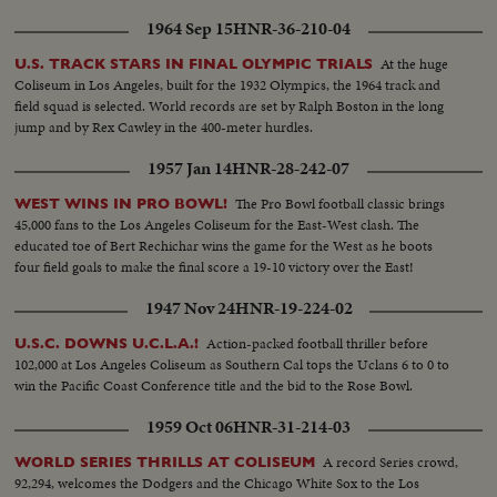
1964 Sep 15
HNR-36-210-04
At the huge
U.S. TRACK STARS IN FINAL OLYMPIC TRIALS
Coliseum in Los Angeles, built for the 1932 Olympics, the 1964 track and
field squad is selected. World records are set by Ralph Boston in the long
jump and by Rex Cawley in the 400-meter hurdles.
1957 Jan 14
HNR-28-242-07
The Pro Bowl football classic brings
WEST WINS IN PRO BOWL!
45,000 fans to the Los Angeles Coliseum for the East-West clash. The
educated toe of Bert Rechichar wins the game for the West as he boots
four field goals to make the final score a 19-10 victory over the East!
1947 Nov 24
HNR-19-224-02
Action-packed football thriller before
U.S.C. DOWNS U.C.L.A.!
102,000 at Los Angeles Coliseum as Southern Cal tops the Uclans 6 to 0 to
win the Pacific Coast Conference title and the bid to the Rose Bowl.
1959 Oct 06
HNR-31-214-03
A record Series crowd,
WORLD SERIES THRILLS AT COLISEUM
92,294, welcomes the Dodgers and the Chicago White Sox to the Los