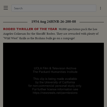
1954 Aug 24
HNR-26-200-08
90,000 spectators pack the Los
RODEO THRILLER OF THE YEAR
Angeles Coliseum for the Sheriffs' Rodeo. They are rewarded with plenty of
"Wild West" thrills as the Brahma bulls go on a rampage!