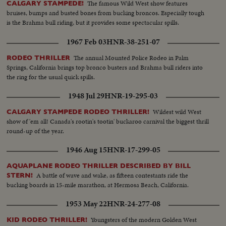
The famous Wild West show features
CALGARY STAMPEDE!
bruises, bumps and busted bones from bucking broncos. Especially tough
is the Brahma bull riding, but it provides some spectacular spills.
1967 Feb 03
HNR-38-251-07
The annual Mounted Police Rodeo in Palm
RODEO THRILLER
Springs, California brings top bronco busters and Brahma bull riders into
the ring for the usual quick spills.
1948 Jul 29
HNR-19-295-03
Wildest wild West
CALGARY STAMPEDE RODEO THRILLER!
show of 'em all! Canada's rootin's tootin' buckaroo carnival the biggest thrill
round-up of the year.
1946 Aug 15
HNR-17-299-05
AQUAPLANE RODEO THRILLER DESCRIBED BY BILL
A battle of wave and wake, as fifteen contestants ride the
STERN!
bucking boards in 15-mile marathon, at Hermosa Beach, California.
1953 May 22
HNR-24-277-08
Youngsters of the modern Golden West
KID RODEO THRILLER!