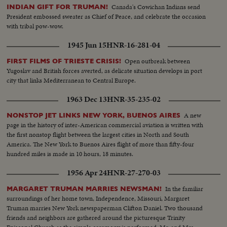
Canada's Cowichan Indians send
INDIAN GIFT FOR TRUMAN!
President embossed sweater as Chief of Peace, and celebrate the occasion
with tribal pow-wow.
1945 Jun 15
HNR-16-281-04
Open outbreak between
FIRST FILMS OF TRIESTE CRISIS!
Yugoslav and British forces averted, as delicate situation develops in port
city that links Mediterranean to Central Europe.
1963 Dec 13
HNR-35-235-02
A new
NONSTOP JET LINKS NEW YORK, BUENOS AIRES
page in the history of inter-American commercial aviation is written with
the first nonstop flight between the largest cities in North and South
America. The New York to Buenos Aires flight of more than fifty-four
hundred miles is made in 10 hours, 18 minutes.
1956 Apr 24
HNR-27-270-03
In the familiar
MARGARET TRUMAN MARRIES NEWSMAN!
surroundings of her home town, Independence, Missouri, Margaret
Truman marries New York newspaperman Clifton Daniel. Two thousand
friends and neighbors are gathered around the picturesque Trinity