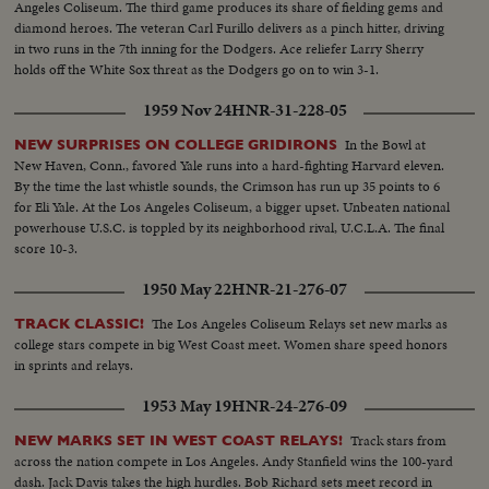
Angeles Coliseum. The third game produces its share of fielding gems and
diamond heroes. The veteran Carl Furillo delivers as a pinch hitter, driving
in two runs in the 7th inning for the Dodgers. Ace reliefer Larry Sherry
holds off the White Sox threat as the Dodgers go on to win 3-1.
1959 Nov 24
HNR-31-228-05
In the Bowl at
NEW SURPRISES ON COLLEGE GRIDIRONS
New Haven, Conn., favored Yale runs into a hard-fighting Harvard eleven.
By the time the last whistle sounds, the Crimson has run up 35 points to 6
for Eli Yale. At the Los Angeles Coliseum, a bigger upset. Unbeaten national
powerhouse U.S.C. is toppled by its neighborhood rival, U.C.L.A. The final
score 10-3.
1950 May 22
HNR-21-276-07
The Los Angeles Coliseum Relays set new marks as
TRACK CLASSIC!
college stars compete in big West Coast meet. Women share speed honors
in sprints and relays.
1953 May 19
HNR-24-276-09
Track stars from
NEW MARKS SET IN WEST COAST RELAYS!
across the nation compete in Los Angeles. Andy Stanfield wins the 100-yard
dash. Jack Davis takes the high hurdles. Bob Richard sets meet record in