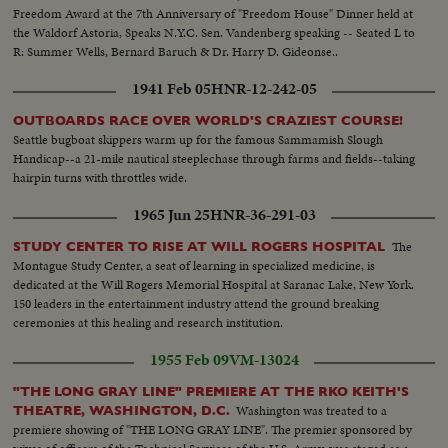
Freedom Award at the 7th Anniversary of "Freedom House" Dinner held at
the Waldorf Astoria, Speaks N.Y.C. Sen. Vandenberg speaking -- Seated L to
R: Summer Wells, Bernard Baruch & Dr. Harry D. Gideonse..
1941 Feb 05
HNR-12-242-05
OUTBOARDS RACE OVER WORLD'S CRAZIEST COURSE!
Seattle bugboat skippers warm up for the famous Sammamish Slough
Handicap--a 21-mile nautical steeplechase through farms and fields--taking
hairpin turns with throttles wide.
1965 Jun 25
HNR-36-291-03
The
STUDY CENTER TO RISE AT WILL ROGERS HOSPITAL
Montague Study Center, a seat of learning in specialized medicine, is
dedicated at the Will Rogers Memorial Hospital at Saranac Lake, New York.
150 leaders in the entertainment industry attend the ground breaking
ceremonies at this healing and research institution.
1955 Feb 09
VM-13024
"THE LONG GRAY LINE" PREMIERE AT THE RKO KEITH'S
Washington was treated to a
THEATRE, WASHINGTON, D.C.
premiere showing of "THE LONG GRAY LINE". The premier sponsored by