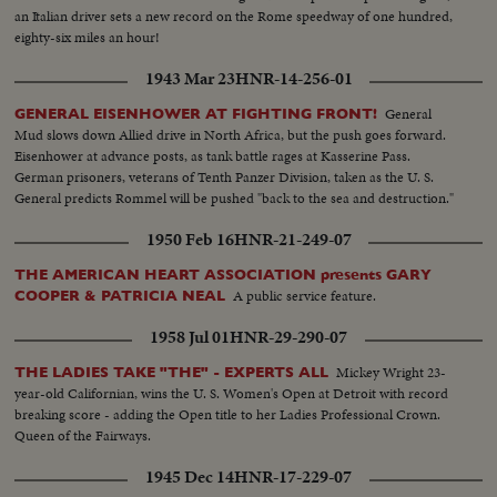
an Italian driver sets a new record on the Rome speedway of one hundred,
eighty-six miles an hour!
1943 Mar 23
HNR-14-256-01
General
GENERAL EISENHOWER AT FIGHTING FRONT!
Mud slows down Allied drive in North Africa, but the push goes forward.
Eisenhower at advance posts, as tank battle rages at Kasserine Pass.
German prisoners, veterans of Tenth Panzer Division, taken as the U. S.
General predicts Rommel will be pushed "back to the sea and destruction."
1950 Feb 16
HNR-21-249-07
THE AMERICAN HEART ASSOCIATION presents GARY
A public service feature.
COOPER & PATRICIA NEAL
1958 Jul 01
HNR-29-290-07
Mickey Wright 23-
THE LADIES TAKE "THE" - EXPERTS ALL
year-old Californian, wins the U. S. Women's Open at Detroit with record
breaking score - adding the Open title to her Ladies Professional Crown.
Queen of the Fairways.
1945 Dec 14
HNR-17-229-07