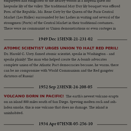
employees had emigrated to the nearby woods in a hopeful quest for
keepsake lily of the valley. The traditional May Day lily bouquet was offered
Pres. of the Republic, Mr. Rene Coty by the Queen of the Paris Central
Market (Les Halles) surrounded by her Ladies in waiting and several of the
strongmen (Forts) of the Central Market in their traditional costumes:.
There were no communist or Union demonstrations or even corteges in
Paris where everything was quiet, and only families and tourista could be
1949 Dec 15
HNR-21-231-02
seen in the streets.
ATOMIC SCIENTIST URGES UNION TO HALT RED PERIL!
Dr. Harold C. Urey, famed atomic scientist, speaks in Washington - and
speaks plainly! The man who helped create the A-bomb advocates
complete union of the Atlantic Pact democracies because, he warns, there
can be no compromise with World Communism and the Red gangster
dictators of Russia!
1952 Sep 23
HNR-24-208-05
The earth's newest volcano erupts
VOLCANO BORN IN PACIFIC!
on an island 800 miles south of San Diego. Spewing molten rock and ash-
laden smoke, this is one volcano that does no damage. The island is
uninhabited.
1934 Apr 07
HNR-05-256-10