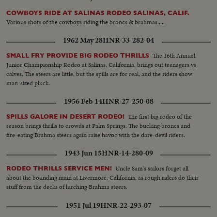
COWBOYS RIDE AT SALINAS RODEO SALINAS, CALIF.
Various shots of the cowboys riding the broncs & brahmas.....
1962 May 28
HNR-33-282-04
The 16th Annual
SMALL FRY PROVIDE BIG RODEO THRILLS
Junior Championship Rodeo at Salinas, California, brings out teenagers vs
calves. The steers are little, but the spills are for real, and the riders show
man-sized pluck.
1956 Feb 14
HNR-27-250-08
The first big rodeo of the
SPILLS GALORE IN DESERT RODEO!
season brings thrills to crowds at Palm Springs. The bucking broncs and
fire-eating Brahma steers again raise havoc with the dare-devil riders.
1943 Jun 15
HNR-14-280-09
Uncle Sam's sailors forget all
RODEO THRILLS SERVICE MEN!
about the bounding main at Livermore, California, as rough riders do their
stuff from the decks of lurching Brahma steers.
1951 Jul 19
HNR-22-293-07