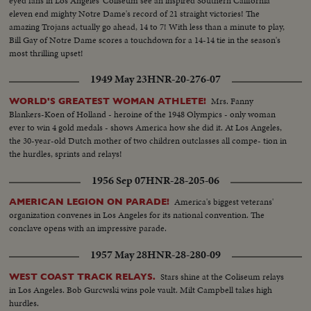
eyed fans in Los Angeles' Coliseum see an inspired Southern California
eleven end mighty Notre Dame's record of 21 straight victories! The
amazing Trojans actually go ahead, 14 to 7! With less than a minute to play,
Bill Gay of Notre Dame scores a touchdown for a 14-14 tie in the season's
most thrilling upset!
1949 May 23
HNR-20-276-07
Mrs. Fanny
WORLD'S GREATEST WOMAN ATHLETE!
Blankers-Koen of Holland - heroine of the 1948 Olympics - only woman
ever to win 4 gold medals - shows America how she did it. At Los Angeles,
the 30-year-old Dutch mother of two children outclasses all compe- tion in
the hurdles, sprints and relays!
1956 Sep 07
HNR-28-205-06
America's biggest veterans'
AMERICAN LEGION ON PARADE!
organization convenes in Los Angeles for its national convention. The
conclave opens with an impressive parade.
1957 May 28
HNR-28-280-09
Stars shine at the Coliseum relays
WEST COAST TRACK RELAYS.
in Los Angeles. Bob Gurcwski wins pole vault. Milt Campbell takes high
hurdles.