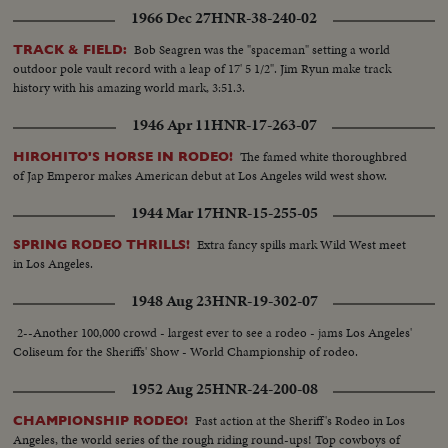
1966 Dec 27
HNR-38-240-02
Bob Seagren was the "spaceman" setting a world
TRACK & FIELD:
outdoor pole vault record with a leap of 17' 5 1/2". Jim Ryun make track
history with his amazing world mark, 3:51.3.
1946 Apr 11
HNR-17-263-07
The famed white thoroughbred
HIROHITO'S HORSE IN RODEO!
of Jap Emperor makes American debut at Los Angeles wild west show.
1944 Mar 17
HNR-15-255-05
Extra fancy spills mark Wild West meet
SPRING RODEO THRILLS!
in Los Angeles.
1948 Aug 23
HNR-19-302-07
2--Another 100,000 crowd - largest ever to see a rodeo - jams Los Angeles'
Coliseum for the Sheriffs' Show - World Championship of rodeo.
1952 Aug 25
HNR-24-200-08
Fast action at the Sheriff's Rodeo in Los
CHAMPIONSHIP RODEO!
Angeles, the world series of the rough riding round-ups! Top cowboys of