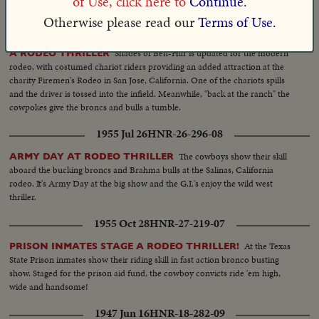
of Use, click here to
Continue.
the wild Brahma bulls.
Otherwise please read our
Terms of Use.
1961 Jun 12
HNR-32-286-07
Shades of Ben-Hur is updated for the modern
A RODEO THRILLER
rodeo, with costumed chariot riders providing an added attraction at the
charity Firemen's Rodeo in San Jose, California. One of the chariots spills
and the driver is tossed into the infield. Meanwhile, "back at the ranch" the
cowpokes give the broncs and bulls a tumble.
1955 Jul 26
HNR-26-296-08
The cowboys show their skill
ARMY DAY AT RODEO THRILLER
aboard the bucking broncs and Brahma bulls at the Salinas, California
rodeo. It's Army Day at the big show and the G.I.'s enjoy the wild west
thriller.
1955 Oct 28
HNR-27-219-07
At the Texas
PRISON INMATES STAGE A RODEO THRILLER!
State Prison inmates show their riding skill in fast action bronco busting
show. Staged for the prison aid fund, the cowboy convicts ride 'em high,
wide and handsome!
1947 Jun 16
HNR-18-282-09