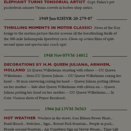
Capt. Fisher's pet
ELEPHANT TURNS TONSORIAL ARTIST
pachyderm amuses Vienna crowds in barber shop antics.
1949 Jun 02
HNR-20-279-07
News of the Day
THRILLING MOMENTS IN MOTOR CLASSIC!
brings to the motion picture theatre screens all the breathtaking thrills of
the 500-mile Indianapolis Speedway race. Close-up action films of split-
second spins and spectacular crack-ups!
1948 Nov 05
VM-14012
DECORATIONS BY H.M. QUEEN JULIANA, ARNHEM,
LS Queen Wilhelmina standing with others -- CU Queen
HOLLAND
Wilhelmina -- Semi CU Queen Juliana -- CU Queen Wilhelmina raising her
hand -- SS man answering raising his hand -- Queen Juliana putting ribbon
on her mother -- Side shot Queen Wilhelmina with ribbon on -- Queen
Juliana putting her hand on her mother -- CU Queen Wilhelmina..... In
Cuts: Various shots of Prince Bernhard..
1966 Jul 13
VM-56563
Workers in the street, Con Edison Power Plant...
HOT WEATHER
Panel Board... Switches... Sign... Bryant Park fountain... People in park...
People around fountain... Air Condition Sign on Movie House... Time Life