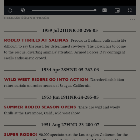
Loaded
:
Replay
Unmute
Captions
Picture-
Fullscr
100.00%
in-
…
RELEASE
SOUND
TRACK
Picture
1959 Jul 21
HNR-30-296-05
Ferocious Brahma bulls make life
RODEO THRILLS AT SALINAS
difficult, to say the least, for determined cowboys. The clown has to come
to the rescue, diverting animals' attention. Armed Forces Day contingent
swells enthusiastic crowd.
1934 Apr 28
HNR-05-262-03
Daredevil exhibition
WILD WEST RIDERS GO INTO ACTION
raises curtain on rodeo season at Saugus, California.
1953 Jun 19
HNR-24-285-05
There are wild and wooly
SUMMER RODEO SEASON OPENS
thrills at the Livermore, Calif., wild west show.
1951 Aug 27
HNR-23-200-07
90,000 spectators at the Los Angeles Coliseum for the
SUPER RODEO!