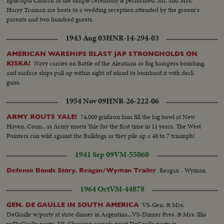
Episcopal Church as the simple ceremony is performed. Mr. and Mrs.
Harry Truman are hosts to a wedding reception attended by the groom's
parents and two hundred guests.
1943 Aug 03
HNR-14-294-03
AMERICAN WARSHIPS BLAST JAP STRONGHOLDS ON
Navy carries on Battle of the Aleutians as fog hampers bombing,
KISKA!
and surface ships pull up within sight of island to bombard it with deck
guns.
1954 Nov 09
HNR-26-222-06
74,000 gridiron fans fill the big bowl at New
ARMY ROUTS YALE!
Haven, Conn., as Army meets Yale for the first time in 11 years. The West
Pointers run wild against the Bulldogs as they pile up a 48 to 7 triumph!
1941 Sep 09
VM-55060
Reagan - Wyman
Defense Bonds Story. Reagan/Wyman Trailer
1964 Oct
VM-44878
VS-Gen. & Mrs.
GEN. DE GAULLE IN SOUTH AMERICA
DeGaulle w/party at state dinner in Argentina...VS-Dinner Pres. & Mrs. Illia
w/DeGaulle party...VS-Cheering crowds greet DeGaulle party in