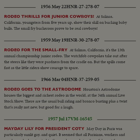
1956 May 22
HNR-27-278-07
At Salinas,
RODEO THRILLS FOR JUNIOR COWBOYS!
California, youngsters from five years up, show their skill on bucking baby
bulls. The small fry buckeroos prove to be real cowboys!
1959 May 19
HNR-30-278-07
At Salinas, California, it's the 13th
RODEO FOR THE SMALL-FRY
annual championship junior rodeo. The watchfob cowpokes take out after
the steers like they were pardners from the cradle on. But the spills come
fast as the little riders show courage to spare.
1966 Mar 04
HNR-37-259-05
Houston's Astrodome
RODEO GOES TO THE ASTRODOME
houses the biggest and richest rodeo in the world, at the 34th annual Live
Stock Show. There are the usual bull riding and bronco busting plus a twist
that's really not new, but good for a laugh.
1957 Jul 17
VM-16545
May Day in Paris was
MAYDAY LILY FOR PRESIDENT COTY
particularly sunlit gay, and quiet. It seemed that all Parisians, workers and