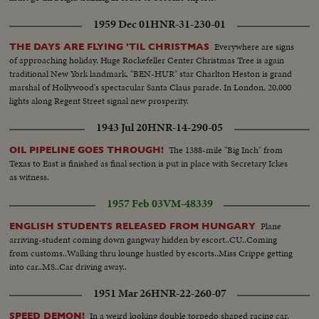
1959 Dec 01
HNR-31-230-01
Everywhere are signs
THE DAYS ARE FLYING 'TIL CHRISTMAS
of approaching holiday. Huge Rockefeller Center Christmas Tree is again
traditional New York landmark. "BEN-HUR" star Charlton Heston is grand
marshal of Hollywood's spectacular Santa Claus parade. In London, 20,000
lights along Regent Street signal new prosperity.
1943 Jul 20
HNR-14-290-05
The 1388-mile "Big Inch" from
OIL PIPELINE GOES THROUGH!
Texas to East is finished as final section is put in place with Secretary Ickes
as witness.
1957 Feb 03
VM-48339
Plane
ENGLISH STUDENTS RELEASED FROM HUNGARY
arriving-student coming down gangway hidden by escort..CU..Coming
from customs..Walking thru lounge hustled by escorts..Miss Crippe getting
into car..MS..Car driving away..
1951 Mar 26
HNR-22-260-07
In a weird looking double torpedo shaped racing car,
SPEED DEMON!