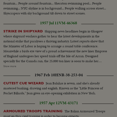
fountain... People around fountain... Sheraton swimming pool... People
swimming... NYC skyline is in background... People walking across street...
Skyscrapers with sky background tilt down to street scenes.
1957 Jul 11
VM-46368
Shipping news headlines begin in Glasgow
STRIKE IN SHIPYARD
where shipyard workers gather to hear the latest developments in the
national strike that paralyses a thriving industry. Latest reports show that
the Minister of Labor is hoping to arrange a round table conference.
Meanwhile a birds eye view of a proud achievement the new liner Empress
of England undergoes her speed trials off the Isle of Arran. Designed
specially for the Canada run, the 25,000 ton liner is soon to make her
maiden voyage from Liverpool to Montreal. Worlds fast submarine H.M.S.
Show more
Explorer Sailing into west Indian dock on a six day visit to London is an
1967 Feb 10
HNR-38-253-04
experimental vessel. The explorer is powered by peroxide and can thus
develop full power when fully submerged. Although the public cannot see
Jean Balukas is seven, and she's already
CUTEST CUE WIZARD
the vessel it is a beauty!
mastered banking, drawing and english. Known as the "Little Princess of
Pocket Billards," Jean gives an eye-opening exhibition in New York.
1957 Apr 12
VM-43171
The Italian Armoured Troops
ARMOURED TROOPS TRAINING
must go thru rigid training in order to become experts.