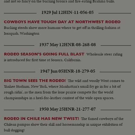
and not so fancy on the bucking broncs and fire-eating Brahma bulls.
1929 Jul 12
HIN-11-056-05
COWBOYS HAVE TOUGH DAY AT NORTHWEST RODEO
Bucking steeds show more humans where to get off in thrilling fashion at
Issaquah, Washington
1937 May 12
HNR-08-268-08
Wholesale steer riding
RODEO SEASON'S GOING FULL BLAST
is introduced for first time at Sonora, California.
1947 Jun 05
HNR-18-279-05
The wild and woolly West comes to
BIG TOWN SEES THE RODEO!
Yankee Stadium, New York, where Manhattan's small fry go in for a bit of
rough ridin', as the men from the lone prairie compete for the world
championships in a heel-for-leather contest of the wide open spaces.
1950 May 25
HNR-21-277-07
The famed cowboys of the
RODEO IN CHILE HAS NEW TWIST!
Chilean pampas show their skill and horsemanship in unique exhibition of
bull dogging!