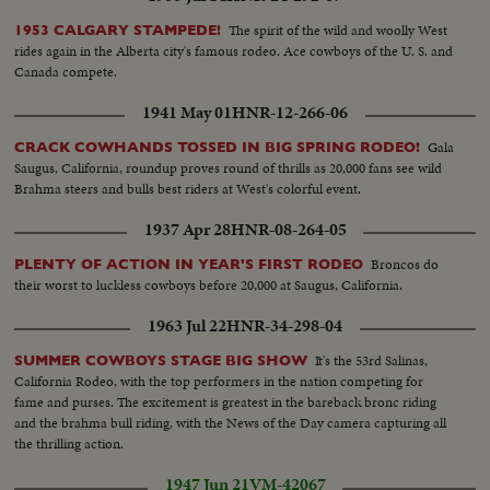
The spirit of the wild and woolly West
1953 CALGARY STAMPEDE!
rides again in the Alberta city's famous rodeo. Ace cowboys of the U. S. and
Canada compete.
1941 May 01
HNR-12-266-06
Gala
CRACK COWHANDS TOSSED IN BIG SPRING RODEO!
Saugus, California, roundup proves round of thrills as 20,000 fans see wild
Brahma steers and bulls best riders at West's colorful event.
1937 Apr 28
HNR-08-264-05
Broncos do
PLENTY OF ACTION IN YEAR'S FIRST RODEO
their worst to luckless cowboys before 20,000 at Saugus, California.
1963 Jul 22
HNR-34-298-04
It's the 53rd Salinas,
SUMMER COWBOYS STAGE BIG SHOW
California Rodeo, with the top performers in the nation competing for
fame and purses. The excitement is greatest in the bareback bronc riding
and the brahma bull riding, with the News of the Day camera capturing all
the thrilling action.
1947 Jun 21
VM-42067