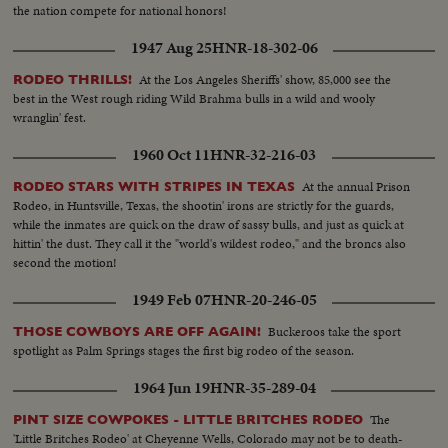
the nation compete for national honors!
1947 Aug 25
HNR-18-302-06
At the Los Angeles Sheriffs' show, 85,000 see the
RODEO THRILLS!
best in the West rough riding Wild Brahma bulls in a wild and wooly
wranglin' fest.
1960 Oct 11
HNR-32-216-03
At the annual Prison
RODEO STARS WITH STRIPES IN TEXAS
Rodeo, in Huntsville, Texas, the shootin' irons are strictly for the guards,
while the inmates are quick on the draw of sassy bulls, and just as quick at
hittin' the dust. They call it the "world's wildest rodeo," and the broncs also
second the motion!
1949 Feb 07
HNR-20-246-05
Buckeroos take the sport
THOSE COWBOYS ARE OFF AGAIN!
spotlight as Palm Springs stages the first big rodeo of the season.
1964 Jun 19
HNR-35-289-04
The
PINT SIZE COWPOKES - LITTLE BRITCHES RODEO
'Little Britches Rodeo' at Cheyenne Wells, Colorado may not be to death-