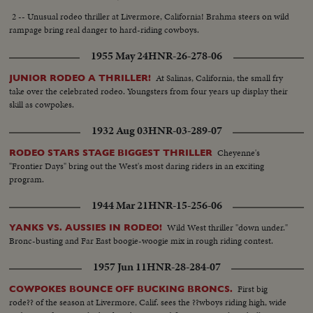
2 -- Unusual rodeo thriller at Livermore, California! Brahma steers on wild
rampage bring real danger to hard-riding cowboys.
1955 May 24
HNR-26-278-06
At Salinas, California, the small fry
JUNIOR RODEO A THRILLER!
take over the celebrated rodeo. Youngsters from four years up display their
skill as cowpokes.
1932 Aug 03
HNR-03-289-07
Cheyenne's
RODEO STARS STAGE BIGGEST THRILLER
"Frontier Days" bring out the West's most daring riders in an exciting
program.
1944 Mar 21
HNR-15-256-06
Wild West thriller "down under."
YANKS VS. AUSSIES IN RODEO!
Bronc-busting and Far East boogie-woogie mix in rough riding contest.
1957 Jun 11
HNR-28-284-07
First big
COWPOKES BOUNCE OFF BUCKING BRONCS.
rode?? of the season at Livermore, Calif. sees the ??wboys riding high, wide