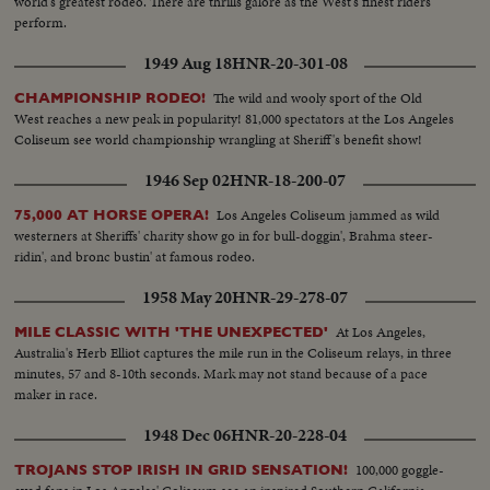
world's greatest rodeo. There are thrills galore as the West's finest riders
perform.
1949 Aug 18
HNR-20-301-08
The wild and wooly sport of the Old
CHAMPIONSHIP RODEO!
West reaches a new peak in popularity! 81,000 spectators at the Los Angeles
Coliseum see world championship wrangling at Sheriff's benefit show!
1946 Sep 02
HNR-18-200-07
Los Angeles Coliseum jammed as wild
75,000 AT HORSE OPERA!
westerners at Sheriffs' charity show go in for bull-doggin', Brahma steer-
ridin', and bronc bustin' at famous rodeo.
1958 May 20
HNR-29-278-07
At Los Angeles,
MILE CLASSIC WITH 'THE UNEXPECTED'
Australia's Herb Elliot captures the mile run in the Coliseum relays, in three
minutes, 57 and 8-10th seconds. Mark may not stand because of a pace
maker in race.
1948 Dec 06
HNR-20-228-04
100,000 goggle-
TROJANS STOP IRISH IN GRID SENSATION!