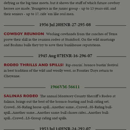
defying as the big time meets, but it shows the stuff of which future cowboy
heroes are made. Youngsters in the junior group - up to 13 years old, and
their seniors - up to 17, ride 'em like real men.
1956 Jul 20
HNR-27-295-08
Working cowhands from the ranches of Texas
COWBOY REUNION
prove their skill in the reunion rodeo at Stamford. On the wild mustangs
and Brahma bulls they try to save their bunkhouse reputations.
1945 Aug 07
HNR-16-296-07
Rip-roarin', bronco bustin' festival
RODEO THRILLS AND SPILLS!
in best tradition of the wild and woolly west, as Frontier Days return to
Cheyenne.
1966
VM-56611
The annual Monterey County Sherriff's Rodeo at
SALINAS RODEO
Salinas, brings out the best of the bronco-busting and bull-riding set.
Crowd...SS-Riding horse-spill...Another same...Crowd...SS-Riding bull-
spill...Another same...Another same-bull chases rider...Another bull-
spill...Crowd...LS-Group riding and spills.
1953 Jul 14
HNR-24-292-07