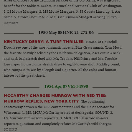
wives of officers of the Technical Services of the U.S. Army, was staged as a
benefit for the Soldiers, Sailors, Marines' and Airmens' Club of Washington.
1. LS Movie Marquee. 2. MS Movie Marquee. 3. SS Cadets Lined up. 4. AA
Same. 5. Crowd Shot PAN. 6. Maj. Gen. Gilman Mudgett arriving. 7. Crowd
Shot. 8. Mrs. Pearl Mesta arriving. 9. Amb. Mehta (of India) arriving. 10.
Show more
Mr. & Mrs. Robert Arthur, Producer of the picture. 12. Marty Maher
1950 May 08
HNR-21-272-06
arrives.......12. Secretary of the Army Robert T. Stevens arrives. 13. General
& Mrs. Matthew B. Ridgway arrive........14. Crowd shot. 15. Group Shot -
100,000 at Churchill
KENTUCKY DERBY! A TURF THRILLER
Bill Leslie, Robert Francis, and Harry Carey, Jr. 16. A.A. Same.......17. C.U.
Downs see one of the most dramatic races in Blue Grass annals. Your Host,
Robert Francis Harry Carey, Jr. 18. Crowd Waving......19. Maureen O'Hara
the favorite heavily backed by the California delegation, loses out in a neck
Donald Crips arriving. 20. Mrs. Dwight D. Eisenhower arrives.......21. Crowd
and neck backstretch duel with Mr. Trouble. Hill Prince and Mr. Trouble
Shot. 22. General Shot of Mrs. Eisenhower end reporters. 23. Mrs.
lose a spectacular home stretch drive to eight-to-one shot, Middleground,
Eisenhower shaking hands with Marty Maher and Maureen O'Hara. 2h.
who romps in to win by a length and a quarter. All the color and human
Crowd waving and PAN. 25. M.S. Mrs. Eisenhower, O'Hara and others. 26.
interest of the great classic.
C.U. Same......27. S.S. West Point Cadets at attention. 28. L.S. Mrs.
Eisenhower walking into lobby. 29. S.C.U. Senator John McClellan. 30.
1954 Apr 07
VM-54990
S.C.U. Poster advertising "THE LONG GRAY LINE". 31. L.S.. Exterior of the
R K O KEITH'S Theatre showing the Marquee.
MCCARTHY CHARGES MURROW WITH RED TIES:
The continuing
MURROW REPLIES, NEW YORK CITY
controversy between the CBS commentator and the junior senator for
Wisconsin. 1. MS, MCU..McCarthy seated at desk speaks. SOUND. 2.
LS..Murrow at mike with reporters. 3. MCU, CU..Murrow answers
reporters questions and completely refutes McCarthy's wild charges.
SOUND