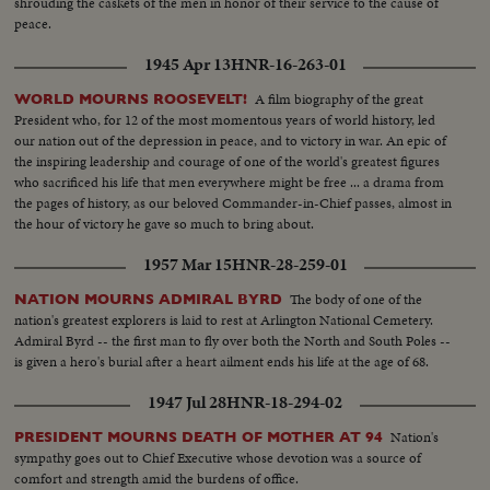
shrouding the caskets of the men in honor of their service to the cause of
peace.
1945 Apr 13
HNR-16-263-01
A film biography of the great
WORLD MOURNS ROOSEVELT!
President who, for 12 of the most momentous years of world history, led
our nation out of the depression in peace, and to victory in war. An epic of
the inspiring leadership and courage of one of the world's greatest figures
who sacrificed his life that men everywhere might be free ... a drama from
the pages of history, as our beloved Commander-in-Chief passes, almost in
the hour of victory he gave so much to bring about.
1957 Mar 15
HNR-28-259-01
The body of one of the
NATION MOURNS ADMIRAL BYRD
nation's greatest explorers is laid to rest at Arlington National Cemetery.
Admiral Byrd -- the first man to fly over both the North and South Poles --
is given a hero's burial after a heart ailment ends his life at the age of 68.
1947 Jul 28
HNR-18-294-02
Nation's
PRESIDENT MOURNS DEATH OF MOTHER AT 94
sympathy goes out to Chief Executive whose devotion was a source of
comfort and strength amid the burdens of office.