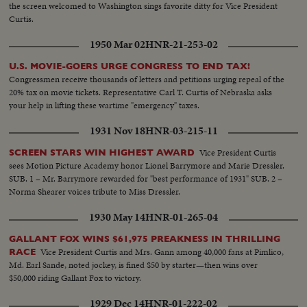
the screen welcomed to Washington sings favorite ditty for Vice President
Curtis.
1950 Mar 02
HNR-21-253-02
U.S. MOVIE-GOERS URGE CONGRESS TO END TAX!
Congressmen receive thousands of letters and petitions urging repeal of the
20% tax on movie tickets. Representative Carl T. Curtis of Nebraska asks
your help in lifting these wartime "emergency" taxes.
1931 Nov 18
HNR-03-215-11
Vice President Curtis
SCREEN STARS WIN HIGHEST AWARD
sees Motion Picture Academy honor Lionel Barrymore and Marie Dressler.
SUB. 1 – Mr. Barrymore rewarded for "best performance of 1931" SUB. 2 –
Norma Shearer voices tribute to Miss Dressler.
1930 May 14
HNR-01-265-04
GALLANT FOX WINS $61,975 PREAKNESS IN THRILLING
Vice President Curtis and Mrs. Gann among 40,000 fans at Pimlico,
RACE
Md. Earl Sande, noted jockey, is fined $50 by starter—then wins over
$50,000 riding Gallant Fox to victory.
1929 Dec 14
HNR-01-222-02