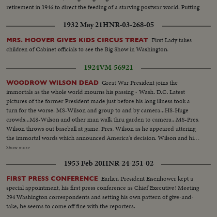
retirement in 1946 to direct the feeding of a starving postwar world. Putting
politics aside, all of us can join in a "Happy Birthday, Mr. Ex-President!"
1932 May 21
HNR-03-268-05
First Lady takes
MRS. HOOVER GIVES KIDS CIRCUS TREAT
children of Cabinet officials to see the Big Show in Washington.
1924
VM-56921
Great War President joins the
WOODROW WILSON DEAD
immortals as the whole world mourns his passing - Wash. D.C. Latest
pictures of the former President made just before his long illness took a
turn for the worse. MS-Wilson and group to and by camera...HS-Huge
crowds...MS-Wilson and other man walk thru garden to camera...MS-Pres.
Wilson throws out baseball at game. Pres. Wilson as he appeared uttering
the immortal words which announced America's decision. Wilson and his
wife on platform. Side v-MS-Wilson-down. From Wilson's War address:
Show more
"The World must be made safe for democracy, The Right is more precious
1953 Feb 20
HNR-24-251-02
than peace- we shall fight for democracy. For the Rights and liberties of
small nation. For Peace and safety to all nations. To make the world itself at
Earlier, President Eisenhower kept a
FIRST PRESS CONFERENCE
last free...MS-Wilson finishes talk, waves hat and sits down.
special appointment, his first press conference as Chief Executive! Meeting
294 Washington correspondents and setting his own pattern of give-and-
take, he seems to come off fine with the reporters.