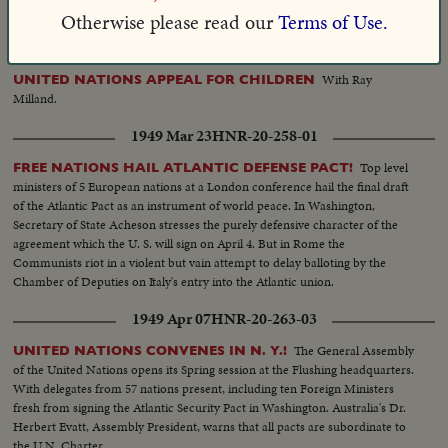
R. Austin's headline speech!
Otherwise please read our
Terms of Use.
1948 Apr 05
HNR-19-262-50
With Ray
UNITED NATIONS APPEAL FOR CHILDREN
Milland.
1949 Mar 23
HNR-20-258-01
Top level
FREE NATIONS HAIL ATLANTIC DEFENSE PACT!
ministers of 5 European nations at a London conference hail the final draft
of the Atlantic Pact as an instrument of world peace. In Washington,
Secretary of State Acheson stresses the purely defensive character of the
agreement which the U. S. will sign on April 4. But in Rome the
Communists riot in a violent but vain attempt to delay balloting by the
Chamber of Deputies on Italy's entry into the Atlantic union.
1949 Apr 07
HNR-20-263-03
The General Assembly
UNITED NATIONS CONVENES IN N. Y.!
of the United Nations opens its Spring session at the Flushing headquarters.
With delegates from 57 nations present, including ten Foreign Ministers
fresh from signing the Atlantic Security Pact in Washington. Australia's Dr.
Herbert Evatt, Assembly President, warns that all pacts are subordinate to
the U.N. Charter.