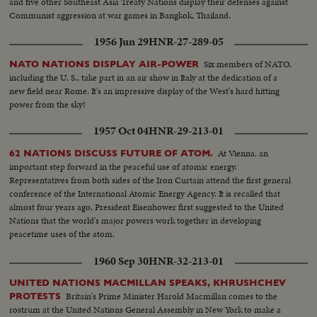
and five other Southeast Asia Treaty Nations display their defenses against
Communist aggression at war games in Bangkok, Thailand.
1956 Jun 29
HNR-27-289-05
Six members of NATO,
NATO NATIONS DISPLAY AIR-POWER
including the U. S., take part in an air show in Italy at the dedication of a
new field near Rome. It's an impressive display of the West's hard hitting
power from the sky!
1957 Oct 04
HNR-29-213-01
At Vienna, an
62 NATIONS DISCUSS FUTURE OF ATOM.
important step forward in the peaceful use of atomic energy.
Representatives from both sides of the Iron Curtain attend the first general
conference of the International Atomic Energy Agency. It is recalled that
almost four years ago, President Eisenhower first suggested to the United
Nations that the world's major powers work together in developing
peacetime uses of the atom.
1960 Sep 30
HNR-32-213-01
UNITED NATIONS MACMILLAN SPEAKS, KHRUSHCHEV
Britain's Prime Minister Harold Macmillan comes to the
PROTESTS
rostrum at the United Nations General Assembly in New York to make a