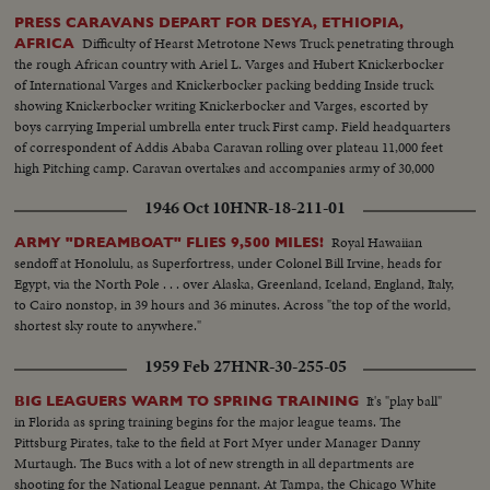
PRESS CARAVANS DEPART FOR DESYA, ETHIOPIA,
Difficulty of Hearst Metrotone News Truck penetrating through
AFRICA
the rough African country with Ariel L. Varges and Hubert Knickerbocker
of International Varges and Knickerbocker packing bedding Inside truck
showing Knickerbocker writing Knickerbocker and Varges, escorted by
boys carrying Imperial umbrella enter truck First camp. Field headquarters
of correspondent of Addis Ababa Caravan rolling over plateau 11,000 feet
high Pitching camp. Caravan overtakes and accompanies army of 30,000
men under Ras Getatchou.
1946 Oct 10
HNR-18-211-01
Royal Hawaiian
ARMY "DREAMBOAT" FLIES 9,500 MILES!
sendoff at Honolulu, as Superfortress, under Colonel Bill Irvine, heads for
Egypt, via the North Pole . . . over Alaska, Greenland, Iceland, England, Italy,
to Cairo nonstop, in 39 hours and 36 minutes. Across "the top of the world,
shortest sky route to anywhere."
1959 Feb 27
HNR-30-255-05
It's "play ball"
BIG LEAGUERS WARM TO SPRING TRAINING
in Florida as spring training begins for the major league teams. The
Pittsburg Pirates, take to the field at Fort Myer under Manager Danny
Murtaugh. The Bucs with a lot of new strength in all departments are
shooting for the National League pennant. At Tampa, the Chicago White