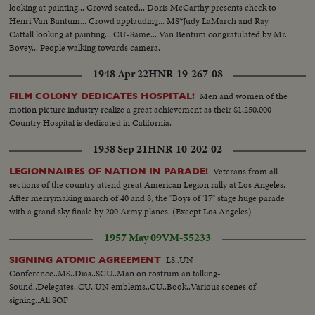
looking at painting... Crowd seated... Doris McCarthy presents check to
Henri Van Bantum... Crowd applauding... MS*Judy LaMarch and Ray
Cattall looking at painting... CU-Same... Van Bentum congratulated by Mr.
Bovey... People walking towards camera.
1948 Apr 22
HNR-19-267-08
Men and women of the
FILM COLONY DEDICATES HOSPITAL!
motion picture industry realize a great achievement as their $1,250,000
Country Hospital is dedicated in California.
1938 Sep 21
HNR-10-202-02
Veterans from all
LEGIONNAIRES OF NATION IN PARADE!
sections of the country attend great American Legion rally at Los Angeles.
After merrymaking march of 40 and 8, the "Boys of '17" stage huge parade
with a grand sky finale by 200 Army planes. (Except Los Angeles)
1957 May 09
VM-55233
LS..UN
SIGNING ATOMIC AGREEMENT
Conference..MS..Dias..SCU..Man on rostrum an talking-
Sound..Delegates..CU..UN emblems..CU..Book..Various scenes of
signing..All SOF