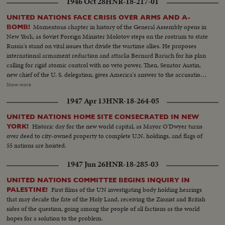
1946 Oct 28
HNR-18-217-01
Truman steps to the speaker's rostrum for the address that urges the
people of the world to stop harping on war, "for fears of war are unjustified
UNITED NATIONS FACE CRISIS OVER ARMS AND A-
and unwarranted." An auspicious start for the first American meeting of
Momentous chapter in history of the General Assembly opens in
BOMB!
the "parliament of nations."
New York, as Soviet Foreign Minister Molotov steps on the rostrum to state
Russia's stand on vital issues that divide the wartime allies. He proposes
international armament reduction and attacks Bernard Baruch for his plan
calling for rigid atomic control with no veto power. Then, Senator Austin,
new chief of the U. S. delegation, gives America's answer to the accusations
stating that this nation agrees to disarmament but demands safeguards and
Show more
guarantees. The stormy session here emphasizes the gravity of the rift
1947 Apr 13
HNR-18-264-05
between former wartime comrades, Winston Churchill and Josef Stalin; the
former charges 200 Red divisions are in Eastern Europe, as the latter denies
UNITED NATIONS HOME SITE CONSECRATED IN NEW
it and labels Churchill an "incendiary." Meanwhile, President Truman
Historic day for the new world capital, as Mayor O'Dwyer turns
YORK!
appoints five civilians to the Atomic Control Board with David Lilienthal as
over deed to city-owned property to complete U.N. holdings, and flags of
chairman. He looks forward to an atomic era of peace and progress for
55 nations are hoisted.
Mankind.
1947 Jun 26
HNR-18-285-03
UNITED NATIONS COMMITTEE BEGINS INQUIRY IN
First films of the UN investigating body holding hearings
PALESTINE!
that may decide the fate of the Holy Land, receiving the Zionist and British
sides of the question, going among the people of all factions as the world
hopes for a solution to the problem.