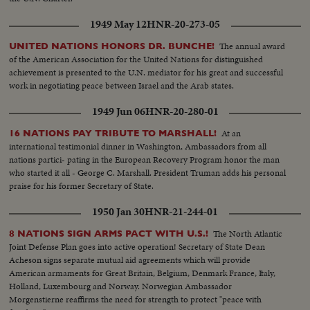
1949 May 12
HNR-20-273-05
The annual award
UNITED NATIONS HONORS DR. BUNCHE!
of the American Association for the United Nations for distinguished
achievement is presented to the U.N. mediator for his great and successful
work in negotiating peace between Israel and the Arab states.
1949 Jun 06
HNR-20-280-01
At an
16 NATIONS PAY TRIBUTE TO MARSHALL!
international testimonial dinner in Washington, Ambassadors from all
nations partici- pating in the European Recovery Program honor the man
who started it all - George C. Marshall. President Truman adds his personal
praise for his former Secretary of State.
1950 Jan 30
HNR-21-244-01
The North Atlantic
8 NATIONS SIGN ARMS PACT WITH U.S.!
Joint Defense Plan goes into active operation! Secretary of State Dean
Acheson signs separate mutual aid agreements which will provide
American armaments for Great Britain, Belgium, Denmark France, Italy,
Holland, Luxembourg and Norway. Norwegian Ambassador
Morgenstierne reaffirms the need for strength to protect "peace with