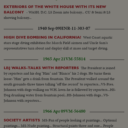
EXTERIORS OF THE WHITE HOUSE WITH ITS NEW
- WASH. D.C. LS Zoom into balcony... CU & Semi & LS
BALCONY
showing balcony...
1940 Sep 09
HNR-11-303-07
West Coast aquatic
HIGH DIVE BOMBING IN CALIFORNIA!
stars stage diving exhibition for March Field airmen and Uncle Sam's
representatives turn about and display skill at mass and target diving.
1965 Apr 21
VM-55814
The President is joined
LBJ WALKS-TALKS WITH REPORTERS
by reporters and his dog "Him" and "Blanco" his 2 dogs. He turns them
loose-"Him" gets a drink from fountain. The President walked around the
south grounds-three times talking "off the record" to reporters...VS-Pres.
Johnson with dogs walking on W.H. lawn-he is followed by reporters...HS-
Dog drunking water from fountain pool...HS-Johnson with dogs...VS-
Johnson with reporters...
1966 Apr 09
VM-56480
MS-Pan of people looking at paintings... Optional
SOCIETY ARTISTS
paintings... MS-Nude painting... Structural paints three and one... People