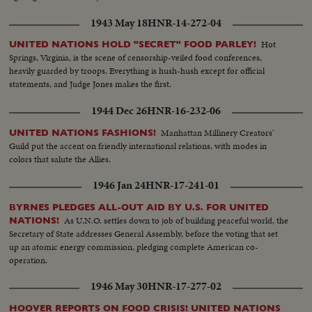
1943 May 18
HNR-14-272-04
Hot
UNITED NATIONS HOLD "SECRET" FOOD PARLEY!
Springs, Virginia, is the scene of censorship-veiled food conferences,
heavily guarded by troops. Everything is hush-hush except for official
statements, and Judge Jones makes the first.
1944 Dec 26
HNR-16-232-06
Manhattan Millinery Creators'
UNITED NATIONS FASHIONS!
Guild put the accent on friendly international relations, with modes in
colors that salute the Allies.
1946 Jan 24
HNR-17-241-01
BYRNES PLEDGES ALL-OUT AID BY U.S. FOR UNITED
As U.N.O. settles down to job of building peaceful world, the
NATIONS!
Secretary of State addresses General Assembly, before the voting that set
up an atomic energy commission, pledging complete American co-
operation.
1946 May 30
HNR-17-277-02
HOOVER REPORTS ON FOOD CRISIS! UNITED NATIONS