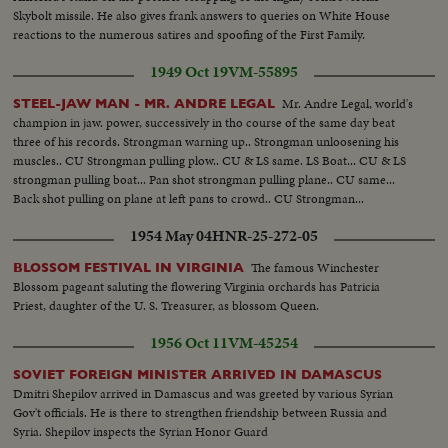
Skybolt missile. He also gives frank answers to queries on White House
reactions to the numerous satires and spoofing of the First Family.
1949 Oct 19
VM-55895
Mr. Andre Legal, world's
STEEL-JAW MAN - MR. ANDRE LEGAL
champion in jaw. power, successively in tho course of the same day beat
three of his records. Strongman warning up.. Strongman unloosening his
muscles.. CU Strongman pulling plow.. CU & LS same. LS Boat... CU & LS
strongman pulling boat... Pan shot strongman pulling plane.. CU same...
Back shot pulling on plane at left pans to crowd.. CU Strongman...
1954 May 04
HNR-25-272-05
The famous Winchester
BLOSSOM FESTIVAL IN VIRGINIA
Blossom pageant saluting the flowering Virginia orchards has Patricia
Priest, daughter of the U. S. Treasurer, as blossom Queen.
1956 Oct 11
VM-45254
SOVIET FOREIGN MINISTER ARRIVED IN DAMASCUS
Dmitri Shepilov arrived in Damascus and was greeted by various Syrian
Gov't officials. He is there to strengthen friendship between Russia and
Syria. Shepilov inspects the Syrian Honor Guard