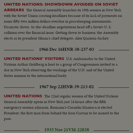
UNITED NATIONS: SHOWDOWN AVOIDED ON SOVIET
The General Assembly launches its 19th session in New York
ARREARS
with the Soviet Union creating headlines because of its lack of payments on
some fifty-two million dollars overdue in peacekeeping assessments.
Dramatic down- to-the-deadline negotiations head off a Soviet-U. S.
collision over the financial issue. Getting down to business, the Assembly
elects as its president Ghana's chief delegate, Alex Quaison-Sackey.
1966 Dec 16
HNR-38-237-03
U.S. Ambassador to the United
UNITED NATIONS' VISITORS
Nations Arthur Goldberg is host to a group of Congressmen invited to a
day in New York observing the workings of the U.N. and of the United
States mission to the international body.
1967 Sep 22
HNR-39-213-02
The 22nd regular session of the United Nations
UNITED NATIONS
General Assembly opens in New York just 24 hours after the fifth
energemcy session adjourns. Romania's Corneliu Manescu is elected
President, the first man from behind the Iron Curtain to be named to the
post.
1935 Nov 21
VM-22838