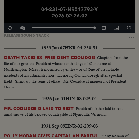
Loaded
:
Replay
Unmute
Captions
Picture-
Fullscr
100.00%
in-
…
RELEASE
SOUND
TRACK
Picture
1933 Jan 07
HNR-04-230-51
Chapters from the
DEATH TAKES EX-PRESIDENT COOLIDGE!
life of our great ex-President whose death at age of 60 in home at
Northampton, Mass., is mourned by entire world! One of the notable
incidents of his administration - Honoring Col. Lindbergh after epochal
flight! Giving up the reins of office - Mr. Coolidge at inaugural of President
Hoover
1926 Jan 01
HIN-08-025-01
President's father laid to rest
MR. COOLIDGE IS LAID TO REST
amid snows of his beloved countryside at Plymouth, Vermont.
1931 Sep 09
HNR-02-299-03
Funny woman of
POLLY MORAN GIVES CAPITAL AN EARFUL