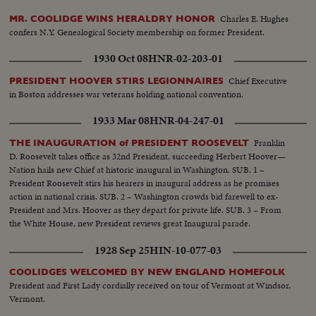
Charles E. Hughes
MR. COOLIDGE WINS HERALDRY HONOR
confers N.Y. Genealogical Society membership on former President.
1930 Oct 08
HNR-02-203-01
Chief Executive
PRESIDENT HOOVER STIRS LEGIONNAIRES
in Boston addresses war veterans holding national convention.
1933 Mar 08
HNR-04-247-01
Franklin
THE INAUGURATION of PRESIDENT ROOSEVELT
D. Roosevelt takes office as 32nd President, succeeding Herbert Hoover—
Nation hails new Chief at historic inaugural in Washington. SUB. 1 –
President Roosevelt stirs his hearers in inaugural address as he promises
action in national crisis. SUB. 2 – Washington crowds bid farewell to ex-
President and Mrs. Hoover as they depart for private life. SUB. 3 – From
the White House, new President reviews great Inaugural parade.
1928 Sep 25
HIN-10-077-03
COOLIDGES WELCOMED BY NEW ENGLAND HOMEFOLK
President and First Lady cordially received on tour of Vermont at Windsor,
Vermont.