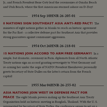
Jr., and French President Rene Coty lead the ceremonies at Omaha Beach
and Utah Beach, where the first Americans stormed ashore on D-Day!
1954 Sep 10
HNR-26-205-01
The
8 NATIONS SIGN SOUTHEAST ASIA ANTI-RED PACT!
ministers of eight nations gather in Manila to reach an historic agreement
for the Far East - a collective defense pact for Southeast Asia that provides
strong guarantees against communist aggression.
1954 Oct 26
HNR-26-218-01
In a
15 NATIONS JOIN ACCORD TO ARM FREE GERMANY!
simple, but dramatic, ceremony in Paris, diplomats from all North Atlantic
Treaty nations sign an accord granting sovereignty to West Germany and
re-arming her under the aegis of NATO! President Eisenhower personally
greets Secretary of State Dulles on the latter's return from the French
capital!
1955 Mar 04
HNR-26-255-02
ASIA NATIONS JOIN WEST IN DEFENSE PACT FOR
The eight Manila powers making up the Southeast Asia Treaty
PEACE
Organization hold an historic meeting in Bangkok, Thailand. With the U. S.
represented by Secretary of State Dulles, the conference agrees to set up a