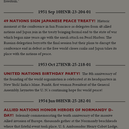
freedom."
1951 Sep 10
HNR-23-204-01
Historic
49 NATIONS SIGN JAPANESE PEACE TREATY!
moment at the conference in San Francisco as delegates from 48 allied
nations and Japan join in the treaty bringing formal end to the state of war
which began nine years ago with the sneak attack on Pearl Harbor. The
Russian delegation boycotts the final session but their plans to disrupt the
conference end in defeat as the free world closes ranks and Japan takes its
place with the nations of peace.
1953 Oct 27
HNR-25-218-01
The 8th anniversary of
UNITED NATIONS BIRTHDAY PARTY!
the founding of the world organization is celebrated at its headquarters in
New York! India's Mme. Pandit, first woman President of the General
Assembly, keynotes the U. N.'s continuing hope for world peace!
1954 Jun 08
HNR-25-282-01
ALLIED NATIONS HONOR HEROES OF NORMANDY D-
Solemnly commemorating the tenth anniversary of the massive
DAY!
Allied invasion of Europe, thousands gather at the Normandy beachheads
where that fateful event took place. U. S. Ambassador Henry Cabot Lodge,