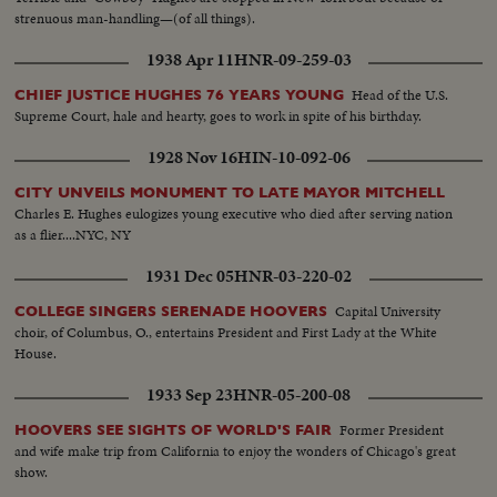
strenuous man-handling—(of all things).
1938 Apr 11
HNR-09-259-03
Head of the U.S.
CHIEF JUSTICE HUGHES 76 YEARS YOUNG
Supreme Court, hale and hearty, goes to work in spite of his birthday.
1928 Nov 16
HIN-10-092-06
CITY UNVEILS MONUMENT TO LATE MAYOR MITCHELL
Charles E. Hughes eulogizes young executive who died after serving nation
as a flier....NYC, NY
1931 Dec 05
HNR-03-220-02
Capital University
COLLEGE SINGERS SERENADE HOOVERS
choir, of Columbus, O., entertains President and First Lady at the White
House.
1933 Sep 23
HNR-05-200-08
Former President
HOOVERS SEE SIGHTS OF WORLD'S FAIR
and wife make trip from California to enjoy the wonders of Chicago's great
show.