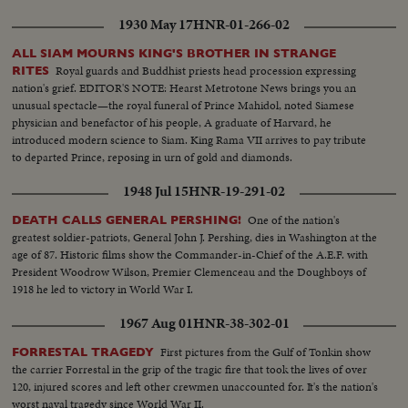
1930 May 17
HNR-01-266-02
ALL SIAM MOURNS KING'S BROTHER IN STRANGE
Royal guards and Buddhist priests head procession expressing
RITES
nation's grief. EDITOR'S NOTE: Hearst Metrotone News brings you an
unusual spectacle—the royal funeral of Prince Mahidol, noted Siamese
physician and benefactor of his people, A graduate of Harvard, he
introduced modern science to Siam. King Rama VII arrives to pay tribute
to departed Prince, reposing in urn of gold and diamonds.
1948 Jul 15
HNR-19-291-02
One of the nation's
DEATH CALLS GENERAL PERSHING!
greatest soldier-patriots, General John J. Pershing, dies in Washington at the
age of 87. Historic films show the Commander-in-Chief of the A.E.F. with
President Woodrow Wilson, Premier Clemenceau and the Doughboys of
1918 he led to victory in World War I.
1967 Aug 01
HNR-38-302-01
First pictures from the Gulf of Tonkin show
FORRESTAL TRAGEDY
the carrier Forrestal in the grip of the tragic fire that took the lives of over
120, injured scores and left other crewmen unaccounted for. It's the nation's
worst naval tragedy since World War II.