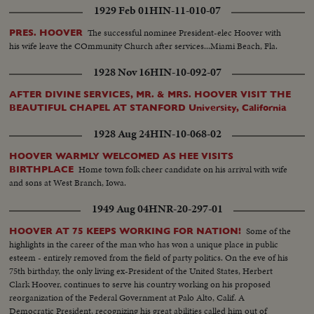
1929 Feb 01
HIN-11-010-07
The successful nominee President-elec Hoover with
PRES. HOOVER
his wife leave the COmmunity Church after services...Miami Beach, Fla.
1928 Nov 16
HIN-10-092-07
AFTER DIVINE SERVICES, MR. & MRS. HOOVER VISIT THE
BEAUTIFUL CHAPEL AT STANFORD University, California
1928 Aug 24
HIN-10-068-02
HOOVER WARMLY WELCOMED AS HEE VISITS
Home town folk cheer candidate on his arrival with wife
BIRTHPLACE
and sons at West Branch, Iowa.
1949 Aug 04
HNR-20-297-01
Some of the
HOOVER AT 75 KEEPS WORKING FOR NATION!
highlights in the career of the man who has won a unique place in public
esteem - entirely removed from the field of party politics. On the eve of his
75th birthday, the only living ex-President of the United States, Herbert
Clark Hoover, continues to serve his country working on his proposed
reorganization of the Federal Government at Palo Alto, Calif. A
Democratic President, recognizing his great abilities called him out of