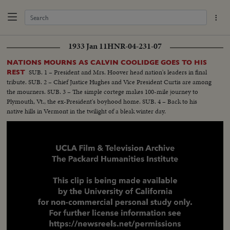
1933 Jan 11
HNR-04-231-07
NATIONS MOURNS AS CALVIN COOLIDGE GOES TO HIS
SUB. 1 – President and Mrs. Hoover head nation's leaders in final
REST
tribute. SUB. 2 – Chief Justice Hughes and Vice President Curtis are among
the mourners. SUB. 3 – The simple cortege makes 100-mile journey to
Plymouth, Vt., the ex-President's boyhood home. SUB. 4 – Back to his
native hills in Vermont in the twilight of a bleak winter day.