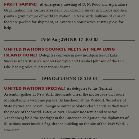
At emergency meeting of U. N. Food and Agriculture
FIGHT FAMINE!
Organization, the former President, back from a survey in Europe and Asia,
paints a grim picture of world starvation. In New York, millions of cans of
food are packed for shipment, as American housewives answer pleas for
help.
1946 Aug 29
HNR-17-303-03
UNITED NATIONS COUNCIL MEETS AT NEW LONG
Delegates convene in new headquarters at Lake
ISLAND HOME!
Success where Russia's Andrei Gromyko and Hershel Johnson of the U.S.
take leading roles in international drama.
1946 Oct 24
HNR-18-215-01
As delegates to the General
UNITED NATIONS SPECIAL!
Assembly gather in New York, thousands cheer the motorcade that tours
Manhattan in a welcome parade. At luncheon at the Waldorf, Secretary of
State Byrnes and Soviet Foreign Minister Molotov clasp hands as they toast
the peace of the world. Later, as Mrs. Eleanor Roosevelt and Senator
Vandenberg hold the spotlight in the American delegation, the diplomats of
51 nations meet inside a flag-draped building on the site of the 1939 World's
Fair, where Belgium's Paul Henri Spaak, president of the Assembly, opens
Show more
the historic conference. Then the highlight of an eventful day, as President