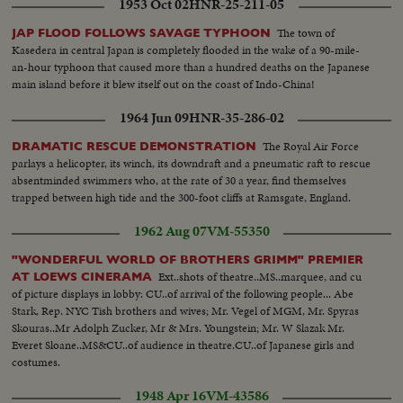
1953 Oct 02
HNR-25-211-05
The town of
JAP FLOOD FOLLOWS SAVAGE TYPHOON
Kasedera in central Japan is completely flooded in the wake of a 90-mile-
an-hour typhoon that caused more than a hundred deaths on the Japanese
main island before it blew itself out on the coast of Indo-China!
1964 Jun 09
HNR-35-286-02
The Royal Air Force
DRAMATIC RESCUE DEMONSTRATION
parlays a helicopter, its winch, its downdraft and a pneumatic raft to rescue
absentminded swimmers who, at the rate of 30 a year, find themselves
trapped between high tide and the 300-foot cliffs at Ramsgate, England.
1962 Aug 07
VM-55350
"WONDERFUL WORLD OF BROTHERS GRIMM" PREMIER
Ext..shots of theatre..MS..marquee, and cu
AT LOEWS CINERAMA
of picture displays in lobby: CU..of arrival of the following people... Abe
Stark, Rep. NYC Tish brothers and wives; Mr. Vegel of MGM, Mr. Spyras
Skouras..Mr Adolph Zucker, Mr & Mrs. Youngstein; Mr. W Slazak Mr.
Everet Sloane..MS&CU..of audience in theatre.CU..of Japanese girls and
costumes.
1948 Apr 16
VM-43586