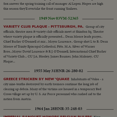
Sox answer the spring training call of manager Al Lopez. Hopes are high
this season they'll overtake the front running Yankees.
1949 Nov 03
VM-52365
Group of city
VARIETY CLUB PLAQUE - PITTSBURGH, PA.
officials, theatre men & variety club officials meet at Shindon Sq. Theatre
where variety plaque is officially presented... Dean Moore leads prayer..
Chief Barker O'Donnell at mic.. Mayor Laurence.. Group shot L to R: Dean
Moore of Trinity Episcopal Cathedral, Pitts. M.A. Silver of Warner
Bros...Mayor David Laurence & R.J. O'Donnell, International Chief Barker
of Variety Club... CU J.A. Hooley, James Baumer, John Maloney.. CU
Plaque...
1955 May 31
HNR-26-280-02
Inhabitants of Volos - a
GREECE STRICKEN BY NEW 'QUAKE
city nine-tenths destroyed by earth tremors continue the long job of
clearing up debris. Many of the victims are housed in a temporary Red
Cross village set up by U. S. Air Force personnel who rushed aid to the
nation from Austria.
1964 Jan 28
HNR-35-248-03
King
IMPERIAL BANQUET HONORS BELGIAN RULERS