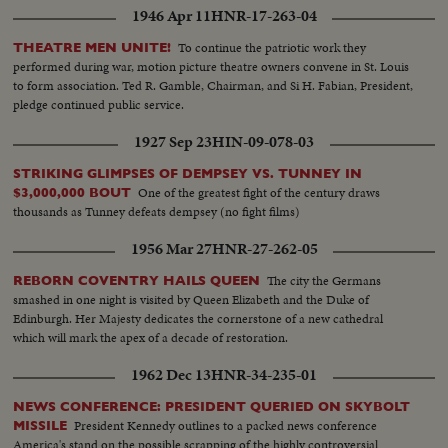
1946 Apr 11
HNR-17-263-04
To continue the patriotic work they
THEATRE MEN UNITE!
performed during war, motion picture theatre owners convene in St. Louis
to form association. Ted R. Gamble, Chairman, and Si H. Fabian, President,
pledge continued public service.
1927 Sep 23
HIN-09-078-03
STRIKING GLIMPSES OF DEMPSEY VS. TUNNEY IN
One of the greatest fight of the century draws
$3,000,000 BOUT
thousands as Tunney defeats dempsey (no fight films)
1956 Mar 27
HNR-27-262-05
The city the Germans
REBORN COVENTRY HAILS QUEEN
smashed in one night is visited by Queen Elizabeth and the Duke of
Edinburgh. Her Majesty dedicates the cornerstone of a new cathedral
which will mark the apex of a decade of restoration.
1962 Dec 13
HNR-34-235-01
NEWS CONFERENCE: PRESIDENT QUERIED ON SKYBOLT
President Kennedy outlines to a packed news conference
MISSILE
America's stand on the possible scrapping of the highly controversial