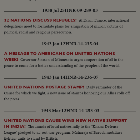
1938 Jul 25
HNR-09-289-03
At Evian, France, international
32 NATIONS DISCUSS REFUGEES!
delegations meet to formulate plans for emigration of million victims of
political, racial and religious persecution.
1943 Jan 12
HNR-14-235-04
A MESSAGE TO AMERICANS ON UNITED NATIONS
Governor Stassen of Minnesota urges cooperation of all in the
WEEK!
peace to come for a better understanding of the peoples of the world.
1943 Jan 14
HNR-14-236-07
Daily reminder of the
UNITED NATIONS POSTAGE STAMP!
Cause for which we fight, a new issue of stamps honoring our Allies rolls off
the press.
1943 Mar 12
HNR-14-253-03
UNITED NATIONS CAUSE WINS NEW NATIVE SUPPORT
Thousands of loyal natives rally to the "Khalsa Defense
IN INDIA!
League" pledged to all-out war program. Maharaja of Baroda mobilizes
fighting units to stand by British.