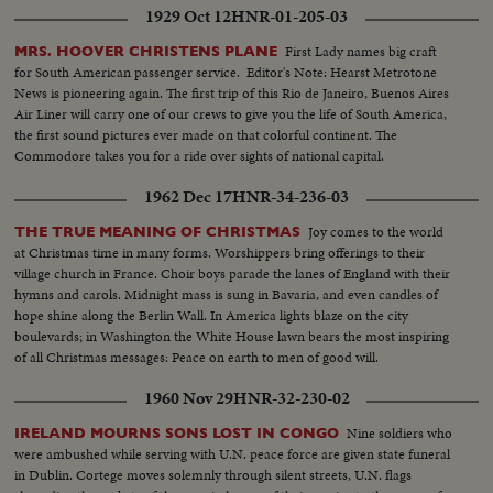
1929 Oct 12
HNR-01-205-03
First Lady names big craft
MRS. HOOVER CHRISTENS PLANE
for South American passenger service. Editor's Note: Hearst Metrotone
News is pioneering again. The first trip of this Rio de Janeiro, Buenos Aires
Air Liner will carry one of our crews to give you the life of South America,
the first sound pictures ever made on that colorful continent. The
Commodore takes you for a ride over sights of national capital.
1962 Dec 17
HNR-34-236-03
Joy comes to the world
THE TRUE MEANING OF CHRISTMAS
at Christmas time in many forms. Worshippers bring offerings to their
village church in France. Choir boys parade the lanes of England with their
hymns and carols. Midnight mass is sung in Bavaria, and even candles of
hope shine along the Berlin Wall. In America lights blaze on the city
boulevards; in Washington the White House lawn bears the most inspiring
of all Christmas messages: Peace on earth to men of good will.
1960 Nov 29
HNR-32-230-02
Nine soldiers who
IRELAND MOURNS SONS LOST IN CONGO
were ambushed while serving with U.N. peace force are given state funeral
in Dublin. Cortege moves solemnly through silent streets, U.N. flags