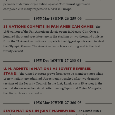
permanent defense organization against Communist aggression
comparable in many respects to NATO in Europe.
1955 Mar 18
HNR-26-259-06
The
21 NATIONS COMPETE IN PAN AMERICAN GAMES
1955 edition of the Pan American classic opens in Mexico City. Over a
hundred thousand spectators are in the stadium as two thousand athletes
from the 21 American nations compete in the biggest sports event to rival
the Olympic Games. The American team takes a strong lead in the first
twenty events!
1955 Dec 16
HNR-27-233-01
U. N. ADMITS 16 NATIONS AS SOVIET REVERSES
The United Nations grows from 60 to 76 member states when
STAND!
16 new nations are admitted. Agreement is reached after two dramatic
sessions of the Security Council. In the first, Russia casts 15 vetoes; in the
second she reverses her stand. After barring Japan and Outer Mongolia,
the 16 countries are voted in.
1956 Mar 20
HNR-27-260-03
The United States
SEATO NATIONS IN JOINT MANEUVERS