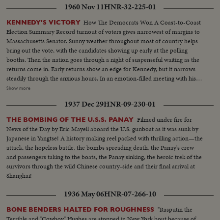
1960 Nov 11
HNR-32-225-01
How The Democrats Won A Coast-to-Coast
KENNEDY'S VICTORY
Election Summary Record turnout of voters gives narrowest of margins to
Massachusetts Senator. Sunny weather throughout most of country helps
bring out the vote, with the candidates showing up early at the polling
booths. Then the nation goes through a night of suspenseful waiting as the
returns come in. Early returns show an edge for Kennedy, but it narrows
steadily through the anxious hours. In an emotion-filled meeting with his
followers - his wife almost tearful at his side - Vice President sees the trend
Show more
going against him and asks nation to close ranks behind new President. At
1937 Dec 29
HNR-09-230-01
Hyannisport, Mass., Kennedy receives congratulatory wires, expresses
hope Mr. Eisenhower may yet be called upon for future assistance.
Filmed under fire for
THE BOMBING OF THE U.S.S. PANAY
News of the Day by Eric Mayell aboard the U.S. gunboat as it was sunk by
Japanese in Yangtse! A history making reel packed with thrilling action—the
attack, the hopeless battle, the bombs spreading death, the Panay's crew
and passengers taking to the boats, the Panay sinking, the heroic trek of the
survivors through the wild Chinese country-side and their final arrival at
Shanghai!
1936 May 06
HNR-07-266-10
"Rasputin the
BONE BENDERS HALTED FOR ROUGHNESS
Terrible and "Cowboy" Hughes are stopped in New York bout because of