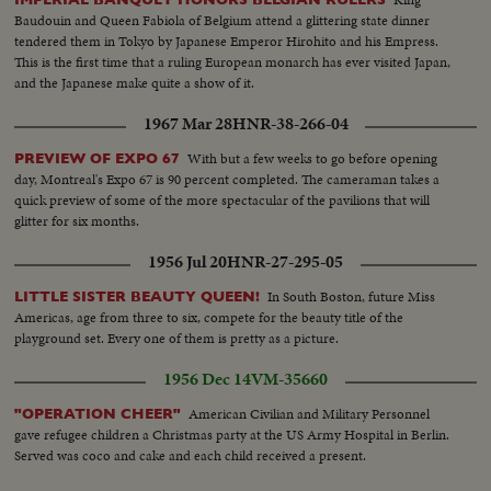
Baudouin and Queen Fabiola of Belgium attend a glittering state dinner
tendered them in Tokyo by Japanese Emperor Hirohito and his Empress.
This is the first time that a ruling European monarch has ever visited Japan,
and the Japanese make quite a show of it.
1967 Mar 28
HNR-38-266-04
With but a few weeks to go before opening
PREVIEW OF EXPO 67
day, Montreal's Expo 67 is 90 percent completed. The cameraman takes a
quick preview of some of the more spectacular of the pavilions that will
glitter for six months.
1956 Jul 20
HNR-27-295-05
In South Boston, future Miss
LITTLE SISTER BEAUTY QUEEN!
Americas, age from three to six, compete for the beauty title of the
playground set. Every one of them is pretty as a picture.
1956 Dec 14
VM-35660
American Civilian and Military Personnel
"OPERATION CHEER"
gave refugee children a Christmas party at the US Army Hospital in Berlin.
Served was coco and cake and each child received a present.