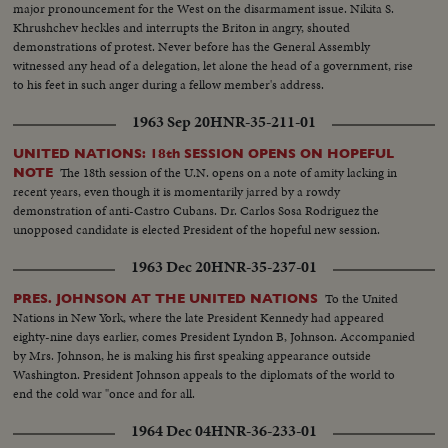
major pronouncement for the West on the disarmament issue. Nikita S.
Khrushchev heckles and interrupts the Briton in angry, shouted
demonstrations of protest. Never before has the General Assembly
witnessed any head of a delegation, let alone the head of a government, rise
to his feet in such anger during a fellow member's address.
1963 Sep 20
HNR-35-211-01
UNITED NATIONS: 18th SESSION OPENS ON HOPEFUL
The 18th session of the U.N. opens on a note of amity lacking in
NOTE
recent years, even though it is momentarily jarred by a rowdy
demonstration of anti-Castro Cubans. Dr. Carlos Sosa Rodriguez the
unopposed candidate is elected President of the hopeful new session.
1963 Dec 20
HNR-35-237-01
To the United
PRES. JOHNSON AT THE UNITED NATIONS
Nations in New York, where the late President Kennedy had appeared
eighty-nine days earlier, comes President Lyndon B, Johnson. Accompanied
by Mrs. Johnson, he is making his first speaking appearance outside
Washington. President Johnson appeals to the diplomats of the world to
end the cold war "once and for all.
1964 Dec 04
HNR-36-233-01