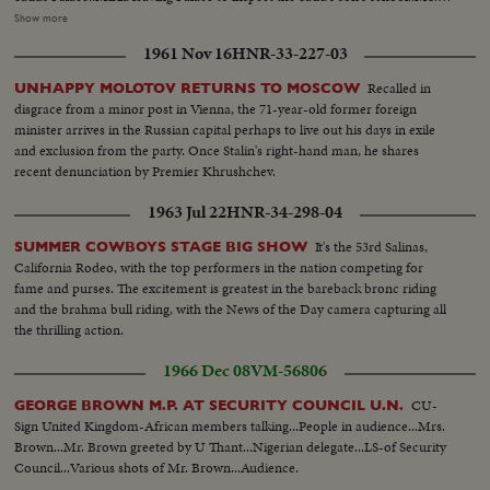
Arriving at school..MS..Inspection of school ..CS..Boys cheering and other
Show more
shots of Mirza ..MS..Boys display games..MS..Saud and Mirza leaving palace
1961 Nov 16
HNR-33-227-03
for airport..CS..Same..MS-LS..State Drive..Saud and Mirza arriving at
airport and saying good-bye..LS-HS..Departure of Mirza from Baghdad
Recalled in
UNHAPPY MOLOTOV RETURNS TO MOSCOW
Airport... PRES. & PM VISIT BAGHDAD: HM, King Feisal arrived at
disgrace from a minor post in Vienna, the 71-year-old former foreign
Baghdad Airport..PM Nuri Al- Said..Presidents plane landing and taking
minister arrives in the Russian capital perhaps to live out his days in exile
in..Pres. & PM coming out of plane and being greeted, taking the Salute and
and exclusion from the party. Once Stalin's right-hand man, he shares
inspecting the Honor Guard..President & PM meeting King Prince Shot
recent denunciation by Premier Khrushchev.
taken from different. angles..GV..Towns..Shots of the public
gathering..Baghdad..Pres. and PM visiting Holy place of Iraq..Meeting on
1963 Jul 22
HNR-34-298-04
the Baghdad Pact..Press and PM visited different institutions of the Iraq
Army..More shots of the Baghdad Pact... EXTENSION OF HERMAIN
It's the 53rd Salinas,
SUMMER COWBOYS STAGE BIG SHOW
SHARIFEEN: Shots of the Extension of Mecca..Bird-eye-view of Mecca
California Rodeo, with the top performers in the nation competing for
Harm under repairs..Site of the new Harm..Bird-eye-view of Medina and
fame and purses. The excitement is greatest in the bareback bronc riding
other shots taken from top angles..Shot of surrounding hills.. Shots of the
and the brahma bull riding, with the News of the Day camera capturing all
extension of Kasjid-eNabvi..Old site and new site..Shots of the surrounding
the thrilling action.
ares..Shots of the new pillars built in the new Harm..Bird-eye-view of
1966 Dec 08
VM-56806
Mecca.. Work in progress..Navy machines..PAN shots of old and new
Harm
CU-
GEORGE BROWN M.P. AT SECURITY COUNCIL U.N.
Sign United Kingdom-African members talking...People in audience...Mrs.
Brown...Mr. Brown greeted by U Thant...Nigerian delegate...LS-of Security
Council...Various shots of Mr. Brown...Audience.