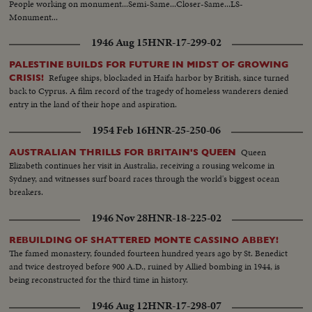
People working on monument...Semi-Same...Closer-Same...LS-
Monument...
1946 Aug 15
HNR-17-299-02
PALESTINE BUILDS FOR FUTURE IN MIDST OF GROWING
Refugee ships, blockaded in Haifa harbor by British, since turned
CRISIS!
back to Cyprus. A film record of the tragedy of homeless wanderers denied
entry in the land of their hope and aspiration.
1954 Feb 16
HNR-25-250-06
Queen
AUSTRALIAN THRILLS FOR BRITAIN'S QUEEN
Elizabeth continues her visit in Australia, receiving a rousing welcome in
Sydney, and witnesses surf board races through the world's biggest ocean
breakers.
1946 Nov 28
HNR-18-225-02
REBUILDING OF SHATTERED MONTE CASSINO ABBEY!
The famed monastery, founded fourteen hundred years ago by St. Benedict
and twice destroyed before 900 A.D., ruined by Allied bombing in 1944, is
being reconstructed for the third time in history.
1946 Aug 12
HNR-17-298-07