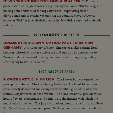
Dramatic
NEW YORK YOUNGSTERS FIND A REAL "PAL"
presentation of the great work being done by the Police Athletic League in
making better citizens of the Big City's boys - supervising street
playgrounds and providing vacations in the country. Mayor O'Dwyer
endorses "PAL" as juvenile delinquency in New York is reported materially
reduced.
1954 Oct 05
HNR-26-212-01
DULLES REPORTS ON 9-NATION PACT TO RE-ARM
U. S. Secretary of State John Foster Dulles returns from
GERMANY
London's historic 9- power conference and sums up its importance to
Europe and the free world - an agreement on re-arming and granting
sovereignity to West Germany!
1957 Jul 15
VM-39528
The Flower Battle is one of the
FLOWER BATTLE IN MURICA.
principal numbers in Murica's Spring Festivities. A total of 14 floats and
cars, showily decorated and occupied by beautiful girls take part in the
festival. 240 platforms line the avenue. The bloodless battle goes on for an
hour... flowers, serpentines and confetti are the missiles with which the
public attacks the float. The Jury awarded and honor prize for cars to Pe er
Pan Violet Basket won second prize. The large number of visitors enhanced
the brilliant feast. First prize for floats was awarded to. Zambia presented