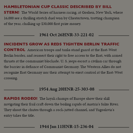
HAMBLETONIAN CUP CLASSIC DESCRIBED BY BILL
The World Series of harness racing, at Goshen, New York, where
STERN!
16,000 see a thrilling stretch duel won by Chestertown, trotting champion
of the year, chalking up $30,000 first prize money.
1961 Oct 26
HNR-33-221-02
INCIDENTS GROW AS REDS TIGHTEN BERLIN TRAFFIC
American troops and tanks stand guard at the East-West
CONTROL
Berlin border, and reassert their right to free access to the East, with armed
thrusts at the communist blockade. U. S. jeeps escort a civilian car through
the barrier in defiance of Communist Germany. The Western Allies do not
recognize East Germany nor their attempt to exert control at the East-West
crossing.
1954 Aug 20
HNR-25-303-08
The kayak champs of Europe show their skill
RAPIDS RODEO!
navigating their frail craft down the boiling rapids of Austria's Salzo River.
They shoot the chutes through a rock-jutted channel, and Yugoslavia's
entry takes the title.
1944 Jan 11
HNR-15-236-04