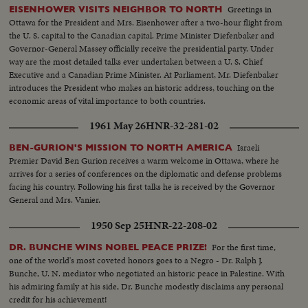
Greetings in
EISENHOWER VISITS NEIGHBOR TO NORTH
Ottawa for the President and Mrs. Eisenhower after a two-hour flight from
the U. S. capital to the Canadian capital. Prime Minister Diefenbaker and
Governor-General Massey officially receive the presidential party. Under
way are the most detailed talks ever undertaken between a U. S. Chief
Executive and a Canadian Prime Minister. At Parliament, Mr. Diefenbaker
introduces the President who makes an historic address, touching on the
economic areas of vital importance to both countries.
1961 May 26
HNR-32-281-02
Israeli
BEN-GURION'S MISSION TO NORTH AMERICA
Premier David Ben Gurion receives a warm welcome in Ottawa, where he
arrives for a series of conferences on the diplomatic and defense problems
facing his country. Following his first talks he is received by the Governor
General and Mrs. Vanier.
1950 Sep 25
HNR-22-208-02
For the first time,
DR. BUNCHE WINS NOBEL PEACE PRIZE!
one of the world's most coveted honors goes to a Negro - Dr. Ralph J.
Bunche, U. N. mediator who negotiated an historic peace in Palestine. With
his admiring family at his side, Dr. Bunche modestly disclaims any personal
credit for his achievement!