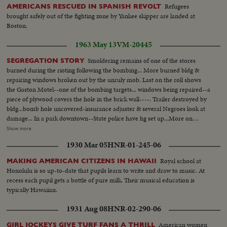
Refugees
AMERICANS RESCUED IN SPANISH REVOLT
brought safely out of the fighting zone by Yankee skipper are landed at
Boston.
1963 May 13
VM-20445
Smoldering remains of one of the stores
SEGREGATION STORY
burned during the rioting following the bombing... More burned bldg &
repairing windows broken out by the unruly mob. Last on the roll shows
the Gaston Motel--one of the bombing targets... windows being repaired--a
piece of plywood covers the hole in the brick wall----. Trailer destroyed by
bldg...bomb hole uncovered-insurance adjuster & several Negroes look at
damage... In a park downtown--State police have hg set up...More on
officers in park-Ed Guthman holds a press conference(he is PIO for Justice
Show more
Dept. out of Washington, D.C.)---he is a veteran of Ole Miss too. He says
1930 Mar 05
HNR-01-245-06
the City & Sheriffs officers have co-operated fully & are diligently looking
for the bombers-he doesn't include the State Police in his
Royal school at
MAKING AMERICAN CITIZENS IN HAWAII
compliments...Crowd waiting for Jackie Robinson & Floyd Patterson to
Honolulu is so up-to-date that pupils learn to write and draw to music. At
show up at rally 6th Ave. Baptist Church... Robinson & Patterson do arrive-
recess each pupil gets a bottle of pure milk. Their musical education is
-they are smothered by the people trying to shake hands & touch
typically Hawaiian.
them...Rev. Martin Luther King entering & greeting first Robinson & then
Patterson... More on Robinson & Patty, then they leave...
1931 Aug 08
HNR-02-290-06
American women
GIRL JOCKEYS GIVE TURF FANS A THRILL