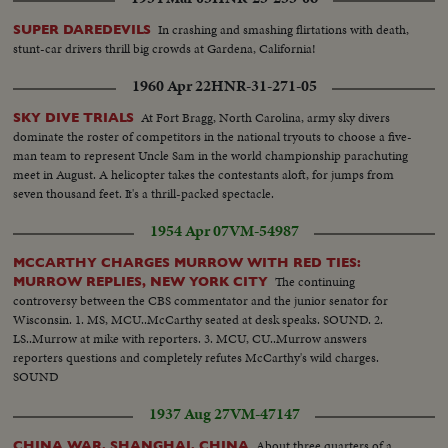
In crashing and smashing flirtations with death,
SUPER DAREDEVILS
stunt-car drivers thrill big crowds at Gardena, California!
1960 Apr 22
HNR-31-271-05
At Fort Bragg, North Carolina, army sky divers
SKY DIVE TRIALS
dominate the roster of competitors in the national tryouts to choose a five-
man team to represent Uncle Sam in the world championship parachuting
meet in August. A helicopter takes the contestants aloft, for jumps from
seven thousand feet. It's a thrill-packed spectacle.
1954 Apr 07
VM-54987
MCCARTHY CHARGES MURROW WITH RED TIES:
The continuing
MURROW REPLIES, NEW YORK CITY
controversy between the CBS commentator and the junior senator for
Wisconsin. 1. MS, MCU..McCarthy seated at desk speaks. SOUND. 2.
LS..Murrow at mike with reporters. 3. MCU, CU..Murrow answers
reporters questions and completely refutes McCarthy's wild charges.
SOUND
1937 Aug 27
VM-47147
About three quarters of a
CHINA WAR, SHANGHAI, CHINA