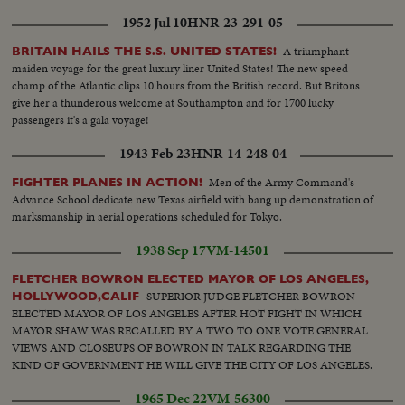
1952 Jul 10
HNR-23-291-05
A triumphant
BRITAIN HAILS THE S.S. UNITED STATES!
maiden voyage for the great luxury liner United States! The new speed
champ of the Atlantic clips 10 hours from the British record. But Britons
give her a thunderous welcome at Southampton and for 1700 lucky
passengers it's a gala voyage!
1943 Feb 23
HNR-14-248-04
Men of the Army Command's
FIGHTER PLANES IN ACTION!
Advance School dedicate new Texas airfield with bang up demonstration of
marksmanship in aerial operations scheduled for Tokyo.
1938 Sep 17
VM-14501
FLETCHER BOWRON ELECTED MAYOR OF LOS ANGELES,
SUPERIOR JUDGE FLETCHER BOWRON
HOLLYWOOD,CALIF
ELECTED MAYOR OF LOS ANGELES AFTER HOT FIGHT IN WHICH
MAYOR SHAW WAS RECALLED BY A TWO TO ONE VOTE GENERAL
VIEWS AND CLOSEUPS OF BOWRON IN TALK REGARDING THE
KIND OF GOVERNMENT HE WILL GIVE THE CITY OF LOS ANGELES.
1965 Dec 22
VM-56300