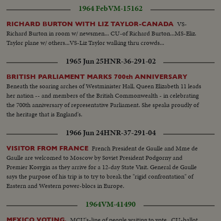
1964 Feb
VM-15162
VS-
RICHARD BURTON WITH LIZ TAYLOR-CANADA
Richard Burton in room w/ newsmen... CU-of Richard Burton...MS-Eliz.
Taylor plane w/ others...VS-Liz Taylor walking thru crowds...
1965 Jun 25
HNR-36-291-02
BRITISH PARLIAMENT MARKS 700th ANNIVERSARY
Beneath the soaring arches of Westminister Hall, Queen Elizabeth 11 leads
her nation -- and members of the British Commonwealth - in celebrating
the 700th anniversary of representative Parliament. She speaks proudly of
the heritage that is England's.
1966 Jun 24
HNR-37-291-04
French President de Gaulle and Mme de
VISITOR FROM FRANCE
Gaulle are welcomed to Moscow by Soviet President Podgorny and
Premier Kosygin as they arrive for a 12-day State Visit. General de Gaulle
says the purpose of his trip is to try to break the "rigid confrontation" of
Eastern and Western power-blocs in Europe.
1964
VM-41490
MCU's-line of people waiting to vote...CU-ballot
MEXICO VOTING.