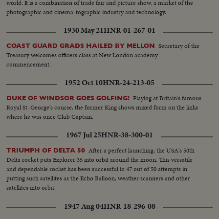
world. It is a combination of trade fair and picture show, a market of the
photographic and cinema-tographic industry and technology.
1930 May 21
HNR-01-267-01
Secretary of the
COAST GUARD GRADS HAILED BY MELLON
Treasury welcomes officers class at New London academy
commencement.
1952 Oct 10
HNR-24-213-05
Playing at Britain's famous
DUKE OF WINDSOR GOES GOLFING!
Royal St. George's course, the former King shows mixed form on the links
where he was once Club Captain.
1967 Jul 25
HNR-38-300-01
After a perfect launching, the USA's 50th
TRIUMPH OF DELTA 50
Delta rocket puts Explorer 35 into orbit around the moon. This versatile
and dependable rocket has been successful in 47 out of 50 attempts in
putting such satellites as the Echo Balloon, weather scanners and other
satellites into orbit.
1947 Aug 04
HNR-18-296-08