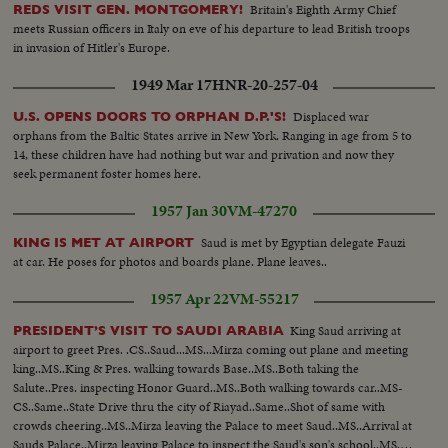
Britain's Eighth Army Chief
REDS VISIT GEN. MONTGOMERY!
meets Russian officers in Italy on eve of his departure to lead British troops
in invasion of Hitler's Europe.
1949 Mar 17
HNR-20-257-04
Displaced war
U.S. OPENS DOORS TO ORPHAN D.P.'S!
orphans from the Baltic States arrive in New York. Ranging in age from 5 to
14, these children have had nothing but war and privation and now they
seek permanent foster homes here.
1957 Jan 30
VM-47270
Saud is met by Egyptian delegate Fauzi
KING IS MET AT AIRPORT
at car. He poses for photos and boards plane. Plane leaves..
1957 Apr 22
VM-55217
King Saud arriving at
PRESIDENT’S VISIT TO SAUDI ARABIA
airport to greet Pres. .CS..Saud...MS...Mirza coming out plane and meeting
king..MS..King & Pres. walking towards Base..MS..Both taking the
Salute..Pres. inspecting Honor Guard..MS..Both walking towards car..MS-
CS..Same..State Drive thru the city of Riayad..Same..Shot of same with
crowds cheering..MS..Mirza leaving the Palace to meet Saud..MS..Arrival at
Sauds Palace..Mirza leaving Palace to inspect the Saud's son's school..MS..