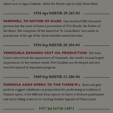
riders race at Agua Caliente—Babe De Freest cops La Jolla Town Plate.
1958 Apr 04
HNR-29-265-03
One hundred fifty thousand
FAREWELL TO FATHER OF BLUES
persons line the route of funeral procession of W.C.Handy, the Father of
the Blues. The composer of the immortal "St. Louis Blues" succumbs to
pneumonia at the age of 84. Many notables attend last rites.
1956 Sep 04
HNR-28-204-04
The Suez
VENEZUELA EXPANDS VAST OIL PRODUCTION
Canal crisis reveals the importance of Venezuela, the world's second largest
oil producer, to the western world. New facilities are developed and new
reserves opened in expansion program.
1960 Sep 06
HNR-32-206-04
Boys and girls
FORMOSA ADDS OPERA TO THE THREE R's.
perform rugged calisthenics in preparation for performing in tradition al
Chinese opera. A bit different from operas we know, it features pantomime
and story-telling action in re-creating familiar legends of China's past.
1957 Jul 16
VM-14871