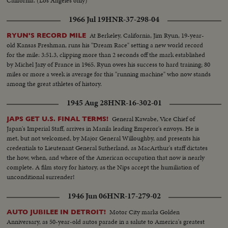
California. (Los Angeles only)
1966 Jul 19
HNR-37-298-04
At Berkeley, California, Jim Ryun, 19-year-
RYUN'S RECORD MILE
old Kansas Freshman, runs his "Dream Race" setting a new world record
for the mile: 3:51.3, clipping more than 2 seconds off the mark established
by Michel Jazy of France in 1965. Ryun owes his success to hard training; 80
miles or more a week is average for this "running machine" who now stands
among the great athletes of history.
1945 Aug 28
HNR-16-302-01
General Kawabe, Vice Chief of
JAPS GET U.S. FINAL TERMS!
Japan's Imperial Staff, arrives in Manila leading Emperor's envoys. He is
met, but not welcomed, by Major General Willoughby, and presents his
credentials to Lieutenant General Sutherland, as MacArthur's staff dictates
the how, when, and where of the American occupation that now is nearly
complete. A film story for history, as the Nips accept the humiliation of
unconditional surrender!
1946 Jun 06
HNR-17-279-02
Motor City marks Golden
AUTO JUBILEE IN DETROIT!
Anniversary, as 50-year-old autos parade in a salute to America's greatest