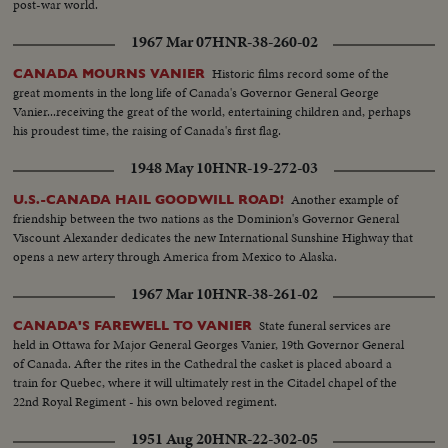
post-war world.
1967 Mar 07
HNR-38-260-02
Historic films record some of the
CANADA MOURNS VANIER
great moments in the long life of Canada's Governor General George
Vanier...receiving the great of the world, entertaining children and, perhaps
his proudest time, the raising of Canada's first flag.
1948 May 10
HNR-19-272-03
Another example of
U.S.-CANADA HAIL GOODWILL ROAD!
friendship between the two nations as the Dominion's Governor General
Viscount Alexander dedicates the new International Sunshine Highway that
opens a new artery through America from Mexico to Alaska.
1967 Mar 10
HNR-38-261-02
State funeral services are
CANADA'S FAREWELL TO VANIER
held in Ottawa for Major General Georges Vanier, 19th Governor General
of Canada. After the rites in the Cathedral the casket is placed aboard a
train for Quebec, where it will ultimately rest in the Citadel chapel of the
22nd Royal Regiment - his own beloved regiment.
1951 Aug 20
HNR-22-302-05