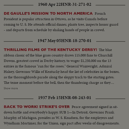
1960 Apr 22
HNR-31-271-02
French
DE GAULLE'S MISSION TO NORTH AMERICA
President is popular attraction in Ottawa, as he visits Canada before
coming to U. S. He attends official dinner, plants tree, inspects honor guard
- and departs from schedule by shaking hands of people in crowd.
1947 May 05
HNR-18-270-01
The blue
THRILLING FILMS OF THE KENTUCKY DERBY!
ribbon classic of the blue grass country draws 115,000 fans to Churchill
Downs, greatest crowd in Derby history, to wager $1,250,000 on the 13
entries in the famous "run for the roses." General Wainwright, Admiral
Halsey, Governor Willis of Kentucky head the list of celebrities in the boxes,
as the thoroughbreds parade along the sloppy track to the starting gates.
The tense moment before the bell, then the thundering charge as they
break from the barrier, Jet Pilot, a 6-to-1 shot, cutting across to the rail to
Show more
set the early pace, as Phalanx, the favorite, gets away to a slow start. The
1937 Feb 15
HNR-08-243-01
breath-taking, pulse-pounding thrill of the run down the back stretch,
around the final turn and into the home stretch, Jet Pilot leading all the way.
Peace agreement signed in sit-
BACK TO WORK! STRIKE'S OVER
Then the last-ditch stretch drive by Faultless and Phalanx, with the Pilot
down battle and everybody's happy. SUB 1—In Detroit, Governor Frank
fighting off the challenge to win. Unforgettable pictures of an unforgettable
Murphy, of Michigan, presides as W. S. Knudsen, for the employers and
Derby.
Wyndham Mortimer, for the Union, sign pact after weeks of disagreements.