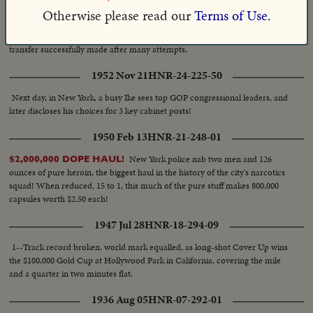
Pennsylvania Railroad, Hearst Metrotone News presents these exclusive
Otherwise please read our
Terms of Use.
pictures of an important experiment designed to save many hours in the
delivery of vital mail matter, such as news film. Perseverance rewarded—
transfer successfully made after many attempts.
1952 Nov 21
HNR-24-225-50
Next day, in New York, a busy Ike sees top GOP congressional leaders, and
later discloses his choices for 3 key cabinet posts!
1950 Feb 13
HNR-21-248-01
New York police nab two men and 126
$2,000,000 DOPE HAUL!
ounces of pure heroin, the biggest haul in the history of the city's narcotics
squad! When reduced, 15 to 1, this much of the pure stuff makes 800,000
capsules worth $2.50 each!
1947 Jul 28
HNR-18-294-09
1--Track record broken, world mark equalled, as long-shot Cover Up wins
the $100,000 Gold Cup at Hollywood Park in California, covering the mile
and a quarter in two minutes flat.
1936 Aug 05
HNR-07-292-01