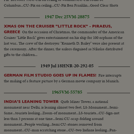
Columbus...CU-Pix on ceiling...CU-Pix Ben Franklin...Good Clear Shots
1947 Dec 25
VM-28875
XMAS ON THE CRUISER "LITTLE ROCK" - PIRAEUS,
On the occasion of Christmas, the commander of the American
GREECE
Cruiser "Little Rock" gives entertainment on his ship for 100 orphans of the
last war.. The crew of the destroyer "Kenneth D. Bailey" were also present at
the ceremony.. After the dinner, the sailors disguised as Nikolas distributed
gifts to the children...
1949 Jul 18
HNR-20-292-05
Fire interrupts
GERMAN FILM STUDIO GOES UP IN FLAMES!
the making of a feature picture by a German movie company in Munich.
1965
VM-55785
Qutb Miner Tower, a national
INDIA'S LEANING TOWER
monument near Delhi, is leaning almost two feet. LS-Monument...Semi-
Same...tourists looking...Zoom-of monument...LS-tourists...CU-Sign-not
less than 3 persons at one time...Semi CU-scap-folding around
monument...People working...Semi CU-stones removed from
monument...CU-man scratching stone...CU-two Indians looking...Pan-