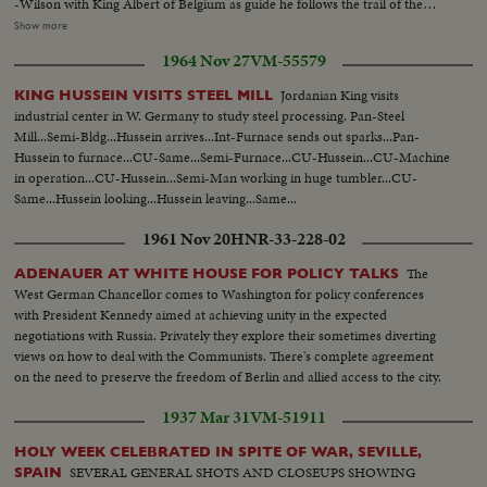
-Wilson with King Albert of Belgium as guide he follows the trail of the
invader in Belgium--The Peace Treaty is signed--Shots of halls of Versailles-
Show more
-Shots of Wilson stumping the nation for ratification of Peace Treaty and
1964 Nov 27
VM-55579
League of Nationas--Shots of Wilson standing up in car and doffing his high
topper to the crowd--Elevation pan shot Wilson admirers cheering him at
Jordanian King visits
KING HUSSEIN VISITS STEEL MILL
his Washington home with cut-in shots of Wilson at window--Shot of oar
industrial center in W. Germany to study steel processing. Pan-Steel
with Pres Wilson and Mrs. Wilson coming to camera--C.U. of President
Mill...Semi-Bldg...Hussein arrives...Int-Furnace sends out sparks...Pan-
Wilson and Mrs. Wilson seated in car
Hussein to furnace...CU-Same...Semi-Furnace...CU-Hussein...CU-Machine
in operation...CU-Hussein...Semi-Man working in huge tumbler...CU-
Same...Hussein looking...Hussein leaving...Same...
1961 Nov 20
HNR-33-228-02
The
ADENAUER AT WHITE HOUSE FOR POLICY TALKS
West German Chancellor comes to Washington for policy conferences
with President Kennedy aimed at achieving unity in the expected
negotiations with Russia. Privately they explore their sometimes diverting
views on how to deal with the Communists. There's complete agreement
on the need to preserve the freedom of Berlin and allied access to the city.
1937 Mar 31
VM-51911
HOLY WEEK CELEBRATED IN SPITE OF WAR, SEVILLE,
SEVERAL GENERAL SHOTS AND CLOSEUPS SHOWING
SPAIN