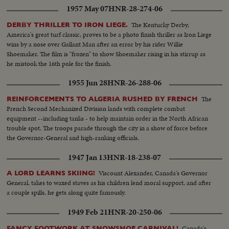
1957 May 07
HNR-28-274-06
The Kentucky Derby,
DERBY THRILLER TO IRON LIEGE.
America's great turf classic, proves to be a photo finish thriller as Iron Liege
wins by a nose over Gallant Man after an error by his rider Willie
Shoemaker. The film is "frozen" to show Shoemaker rising in his stirrup as
he mistook the 16th pole for the finish.
1955 Jun 28
HNR-26-288-06
The
REINFORCEMENTS TO ALGERIA RUSHED BY FRENCH
French Second Mechanized Division lands with complete combat
equipment --including tanks - to help maintain order in the North African
trouble spot. The troops parade through the city in a show of force before
the Governor-General and high-ranking officials.
1947 Jan 13
HNR-18-238-07
Viscount Alexander, Canada's Governor
A LORD LEARNS SKIING!
General, takes to waxed staves as his children lend moral support, and after
a couple spills, he gets along quite famously.
1949 Feb 21
HNR-20-250-06
Canada's
FANCY FOOTWORK AT SNOWSHOE CARNIVAL!