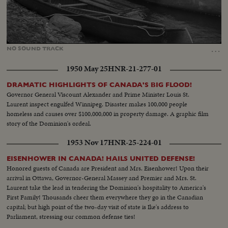
Loaded
:
Unmute
21.39%
…
NO
SOUND
TRACK
1950 May 25
HNR-21-277-01
DRAMATIC HIGHLIGHTS OF CANADA'S BIG FLOOD!
Governor General Viscount Alexander and Prime Minister Louis St.
Laurent inspect engulfed Winnipeg. Disaster makes 100,000 people
homeless and causes over $100,000,000 in property damage. A graphic film
story of the Dominion's ordeal.
1953 Nov 17
HNR-25-224-01
EISENHOWER IN CANADA! HAILS UNITED DEFENSE!
Honored guests of Canada are President and Mrs. Eisenhower! Upon their
arrival in Ottawa, Governor-General Massey and Premier and Mrs. St.
Laurent take the lead in tendering the Dominion's hospitality to America's
First Family! Thousands cheer them everywhere they go in the Canadian
capital; but high point of the two-day visit of state is Ike's address to
Parliament, stressing our common defense ties!