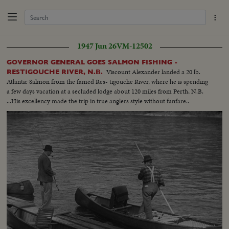
1947 Jun 26
VM-12502
GOVERNOR GENERAL GOES SALMON FISHING -
Viscount Alexander landed a 20 lb.
RESTIGOUCHE RIVER, N.B.
Atlantic Salmon from the famed Res- tigouche River, where he is spending
a few days vacation at a secluded lodge about 120 miles from Perth, N.B.
...His excellency made the trip in true anglers style without fanfare..