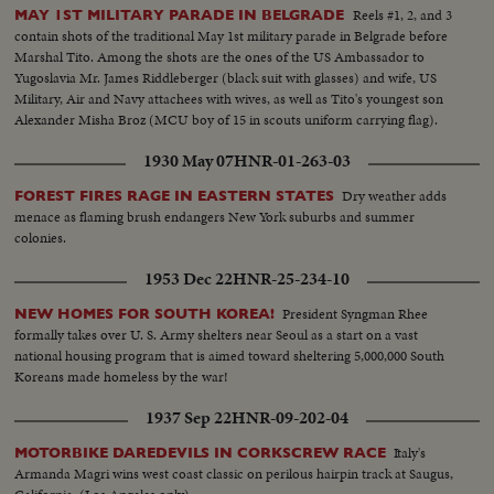
Reels #1, 2, and 3
MAY 1ST MILITARY PARADE IN BELGRADE
contain shots of the traditional May 1st military parade in Belgrade before
Marshal Tito. Among the shots are the ones of the US Ambassador to
Yugoslavia Mr. James Riddleberger (black suit with glasses) and wife, US
Military, Air and Navy attachees with wives, as well as Tito's youngest son
Alexander Misha Broz (MCU boy of 15 in scouts uniform carrying flag).
1930 May 07
HNR-01-263-03
Dry weather adds
FOREST FIRES RAGE IN EASTERN STATES
menace as flaming brush endangers New York suburbs and summer
colonies.
1953 Dec 22
HNR-25-234-10
President Syngman Rhee
NEW HOMES FOR SOUTH KOREA!
formally takes over U. S. Army shelters near Seoul as a start on a vast
national housing program that is aimed toward sheltering 5,000,000 South
Koreans made homeless by the war!
1937 Sep 22
HNR-09-202-04
Italy's
MOTORBIKE DAREDEVILS IN CORKSCREW RACE
Armanda Magri wins west coast classic on perilous hairpin track at Saugus,