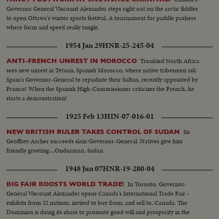
Governor General Viscount Alexander steps right out on the arctic fiddles
to open Ottawa's winter sports festival. A tournament for paddle pushers
where form and speed really tangle.
1954 Jan 29
HNR-25-245-04
Troubled North Africa
ANTI-FRENCH UNREST IN MOROCCO
sees new unrest in Tetuan, Spanish Morocco, where native tribesmen ask
Spain's Governor-General to repudiate their Sultan, recently appointed by
Franco! When the Spanish High-Commissioner criticizes the French, he
starts a demonstration!
1925 Feb 13
HIN-07-016-01
Sir
NEW BRITISH RULER TAKES CONTROL OF SUDAN
Geoffrey Archer succeeds slain Governor-General. Natives give him
friendly greeting....Ondurman, Sudan
1948 Jun 07
HNR-19-280-04
In Toronto, Governor-
BIG FAIR BOOSTS WORLD TRADE!
General Viscount Alexander opens Canada's International Trade Fair -
exhibits from 32 nations, invited to buy from, and sell to, Canada. The
Dominion is doing its share to promote good will and prosperity in the