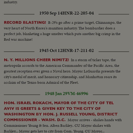
industry.
1950 Sep 14
HNR-22-205-04
B-29's go after a prime target, Chinnampo, the
RECORD BLASTING!
very heart of North Korea's munition industry. The bombardier does a
perfect job, blanketing a huge smelter which puts another big crimp in the
Red war machine!
1945 Oct 12
HNR-17-211-02
In a storm of ticker tape, the
N. Y. MILLIONS CHEER NIMITZ!
metropolis accords to the American Commander of the Pacific Area, the
greatest reception ever given a Naval hero. Mayor LaGuardia presents the
city's medal of merit, and honorary citizenship, and Manhattan roars its
acclaim of the Texas-born Admiral of the Fleet.
1948 Jan 29
VM-46996
HON. ISRAEL ROKACH, MAYOR OF THE CITY OF TEL
AVIV IS GREETS & GIVEN KEY TO THE CITY OF
WASHINGTON BY HON. J. RUSSELL YOUNG, DISTRICT
Mayor arrives - shakes hands with
COMMISSIONER - WASH. D.C.
Commissioner Young & Sen. Alben Barkley.. CU Mayor shakes with
Barkley... Mayor gets key to city from Com. Young. CU Mayor...