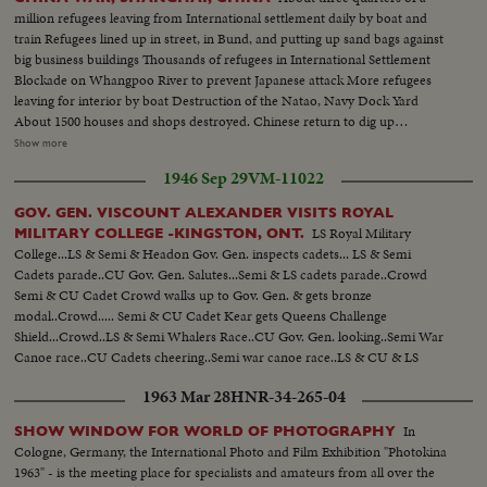
million refugees leaving from International settlement daily by boat and
train Refugees lined up in street, in Bund, and putting up sand bags against
big business buildings Thousands of refugees in International Settlement
Blockade on Whangpoo River to prevent Japanese attack More refugees
leaving for interior by boat Destruction of the Natao, Navy Dock Yard
About 1500 houses and shops destroyed. Chinese return to dig up
belongings Chinese gunboat sunk by Japanese air raid in Whangpoo CU
Show more
refugees sitting on ground where their homes were Destruction, the killed
1946 Sep 29
VM-11022
and wounded after bombing of South Station where 1000 were waiting for
trains Private houses turned into hospitals. Girls and boys scouts visit
GOV. GEN. VISCOUNT ALEXANDER VISITS ROYAL
wounded - Girls in private hospitals, rolling bandages, dressing wounds. LS
LS Royal Military
MILITARY COLLEGE -KINGSTON, ONT.
& CU of BABY Sitting on railroad tracks.
College...LS & Semi & Headon Gov. Gen. inspects cadets... LS & Semi
Cadets parade..CU Gov. Gen. Salutes...Semi & LS cadets parade..Crowd
Semi & CU Cadet Crowd walks up to Gov. Gen. & gets bronze
modal..Crowd..... Semi & CU Cadet Kear gets Queens Challenge
Shield...Crowd..LS & Semi Whalers Race..CU Gov. Gen. looking..Semi War
Canoe race..CU Cadets cheering..Semi war canoe race..LS & CU & LS
cadets march to Memorial ...LS ceremonies..CU Gov. Gen. unveils
1963 Mar 28
HNR-34-265-04
plaque..CU Plaque..CU & Semi cadets at attention...LS & CU ex-cadets
walk thru arch after ceremony....
In
SHOW WINDOW FOR WORLD OF PHOTOGRAPHY
Cologne, Germany, the International Photo and Film Exhibition "Photokina
1963" - is the meeting place for specialists and amateurs from all over the