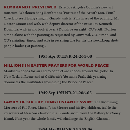
Exts-Los Angeles Countie's new art
REMBRANDT PREVIEWED
museum. Workmen hang Rembrant's "Portrait of the Artist's Son, Titus".
Check to see if hung straight. Guards watch...Purchaser of the painting, Mr.
Norton Simon and wife, with deputy director of the museum Kenneth
Donahue, walk in and look it over. (Donahue on right) CU's-All...Norton
Simon alone with the painting as requested by Universal. CU-Simon, and
CU's painting. Simon and wife in receiving line for the preview...Long shots
people looking at painting...
1953 Apr 07
HNR-24-264-08
MILLIONS IN EASTER PRAYERS FOR WORLD PEACE!
Mankind's hopes for an end to conflict are echoes around the globe. In
New York, in Rome and at California's Yosemite Park, this yearning
dominates the multitudes worshiping the Prince of Peace!
1949 Sep 19
HNR-21-206-05
The Swimming
FAMILY OF SIX TRY LONG DISTANCE SWIM!
Mercers of Fall River, Mass., John Mercer and his five children, tackle the
icy waters of New York harbor in a 12-mile swim from the Battery to Coney
Island. Next year the whole family will challenge the English Channel.
1954 Mar 05
HNR-25-255-06