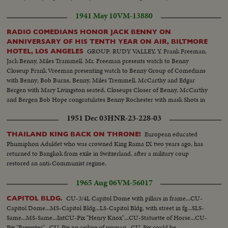
1941 May 10
VM-13880
RADIO COMEDIANS HONOR JACK BENNY ON
ANNIVERSARY OF HIS TENTH YEAR ON AIR, BILTMORE
GROUP: RUDY VALLEY, Y. Frank Freeman,
HOTEL, LOS ANGELES
Jack Benny, Miles Trammell. Mr. Freeman presents watch to Benny
Closeup Frank Vreeman presenting watch to Benny Group of Comedians
with Benny; Bob Burns, Benny, Miles Tremmell, McCarthy and Edgar
Bergen with Mary Livingston seated, Closeups Closer of Benny, McCarthy
and Bergen Bob Hope congratulates Benny Rochester with mask Shots in
Biltmore Bowl, Judy Garland and her future husband David, Rose, Dorothy
1951 Dec 03
HNR-23-228-03
Lamour, Eddie Robinson
European educated
THAILAND KING BACK ON THRONE!
Phumiphon Aduldet who was crowned King Rama IX two years ago, has
returned to Bangkok from exile in Switzerland, after a military coup
restored an anti-Communist regime.
1965 Aug 06
VM-56017
CU-3/4L Capitol Dome with pillars in frame...CU-
CAPITOL BLDG.
Capitol Dome...MS-Capitol Bldg...LS-Capitol Bldg. with street in fg...SLS-
Same...MS-Same...IntCU-Pix "Henry Knox"...CU-Statuette of Horse...CU-
Pix "Brewster"...CU-Pix on ceiling of woman...CU-Pix could be