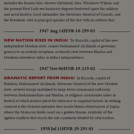
includes the former Mrs. Grover Cleveland, Mrs. Woodrow Wilson, and
the present First Lady see honorary degrees bestowed upon the military
and naval leaders, Lord Alexander, the Governor-General of Canada, and
the President, who is principal speaker of the day with an address that
stresses the nation's needs for universal training, "not to fight a future war,
1947 Aug 14
HNR-18-299-03
but to prevent it."
To Karachi, capital of the new
NEW NATION RISES IN INDIA!
independent Moslem state, comes Mohammed Ali Jinnah as governor
general to an orderly reception, as bloody riots between Hindus and
Moslems elsewhere usher in India's independence.
1947 Nov 06
HNR-19-219-02
In Karachi, capital of
DRAMATIC REPORT FROM INDIA!
Pakistan, Mohammed Ali Jinnah, Governor General of the new Moslem
state, reviews troops mobilized to keep down communal outbreaks
between Mohammedans and Hindus, as religious ceremonies usher in
festival at which leaders plead for tolerance to supplant hatred. In striking
contrast is the Oriental splendor that marks Hindu observances at Jaipur,
where the Maharaja holds court on a golden throne, symbolic of the
ageless conflicts that wrack the sub-continent divided by civil warfare.
1958 Jul 11
HNR-29-293-01