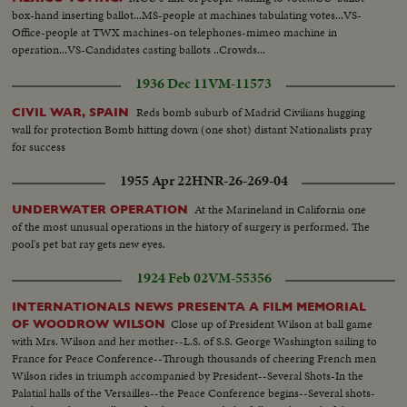
box-hand inserting ballot...MS-people at machines tabulating votes...VS-
Office-people at TWX machines-on telephones-mimeo machine in
operation...VS-Candidates casting ballots ..Crowds...
1936 Dec 11
VM-11573
Reds bomb suburb of Madrid Civilians hugging
CIVIL WAR, SPAIN
wall for protection Bomb hitting down (one shot) distant Nationalists pray
for success
1955 Apr 22
HNR-26-269-04
At the Marineland in California one
UNDERWATER OPERATION
of the most unusual operations in the history of surgery is performed. The
pool's pet bat ray gets new eyes.
1924 Feb 02
VM-55356
INTERNATIONALS NEWS PRESENTA A FILM MEMORIAL
Close up of President Wilson at ball game
OF WOODROW WILSON
with Mrs. Wilson and her mother--L.S. of S.S. George Washington sailing to
France for Peace Conference--Through thousands of cheering French men
Wilson rides in triumph accompanied by President--Several Shots-In the
Palatial halls of the Versailles--the Peace Conference begins--Several shots-