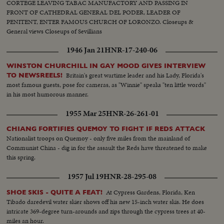
CORTEGE LEAVING TABAC MANUFACTORY AND PASSING IN
FRONT OF CATHEDRAL GENERAL DEL PODER, LEADER OF
PENITENT, ENTER FAMOUS CHURCH OF LORONZO. Closeups &
General views Closeups of Sevillians
1946 Jan 21
HNR-17-240-06
WINSTON CHURCHILL IN GAY MOOD GIVES INTERVIEW
Britain's great wartime leader and his Lady, Florida's
TO NEWSREELS!
most famous guests, pose for cameras, as "Winnie" speaks "ten little words"
in his most humorous manner.
1955 Mar 25
HNR-26-261-01
CHIANG FORTIFIES QUEMOY TO FIGHT IF REDS ATTACK
Nationalist troops on Quemoy - only five miles from the mainland of
Communist China - dig in for the assault the Reds have threatened to make
this spring.
1957 Jul 19
HNR-28-295-08
At Cypress Gardens, Florida, Ken
SHOE SKIS - QUITE A FEAT!
Tibado daredevil water skier shows off his new 15-inch water skis. He does
intricate 369-degree turn-arounds and zips through the cypress trees at 40-
miles an hour.