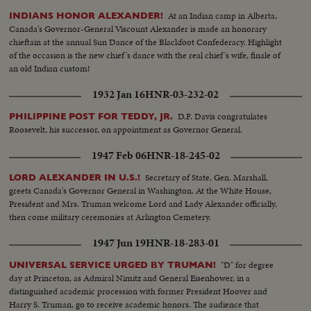
At an Indian camp in Alberta,
INDIANS HONOR ALEXANDER!
Canada's Governor-General Viscount Alexander is made an honorary
chieftain at the annual Sun Dance of the Blackfoot Confederacy. Highlight
of the occasion is the new chief's dance with the real chief's wife, finale of
an old Indian custom!
1932 Jan 16
HNR-03-232-02
D.F. Davis congratulates
PHILIPPINE POST FOR TEDDY, JR.
Roosevelt, his successor, on appointment as Governor General.
1947 Feb 06
HNR-18-245-02
Secretary of State, Gen. Marshall,
LORD ALEXANDER IN U.S.!
greets Canada's Governor General in Washington. At the White House,
President and Mrs. Truman welcome Lord and Lady Alexander officially,
then come military ceremonies at Arlington Cemetery.
1947 Jun 19
HNR-18-283-01
"D" for degree
UNIVERSAL SERVICE URGED BY TRUMAN!
day at Princeton, as Admiral Nimitz and General Eisenhower, in a
distinguished academic procession with former President Hoover and
Harry S. Truman, go to receive academic honors. The audience that