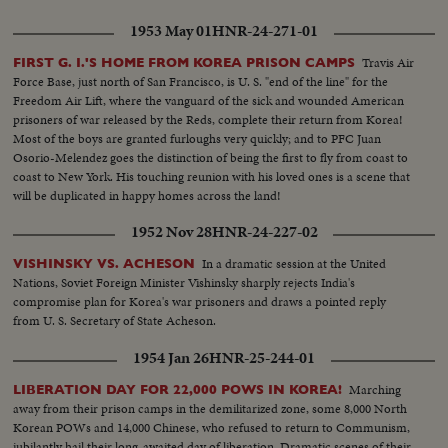
1953 May 01
HNR-24-271-01
Travis Air
FIRST G. I.'S HOME FROM KOREA PRISON CAMPS
Force Base, just north of San Francisco, is U. S. "end of the line" for the
Freedom Air Lift, where the vanguard of the sick and wounded American
prisoners of war released by the Reds, complete their return from Korea!
Most of the boys are granted furloughs very quickly; and to PFC Juan
Osorio-Melendez goes the distinction of being the first to fly from coast to
coast to New York. His touching reunion with his loved ones is a scene that
will be duplicated in happy homes across the land!
1952 Nov 28
HNR-24-227-02
In a dramatic session at the United
VISHINSKY VS. ACHESON
Nations, Soviet Foreign Minister Vishinsky sharply rejects India's
compromise plan for Korea's war prisoners and draws a pointed reply
from U. S. Secretary of State Acheson.
1954 Jan 26
HNR-25-244-01
Marching
LIBERATION DAY FOR 22,000 POWS IN KOREA!
away from their prison camps in the demilitarized zone, some 8,000 North
Korean POWs and 14,000 Chinese, who refused to return to Communism,
jubilantly hail their long-awaited day of liberation. Dramatic scenes of their