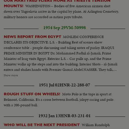
OUR MARTYRED FLIERS HOME AS TRIESTE TENSION
WASHINGTON-- Bodies of five American airmen shot
MOUNTS!
down over Yugoslavia arrive in the capital by plane. At Arlington Cemetery,
military honors are accorded as nation pays tribute.
1954 Sep 29
VM-50998
MOSLEM CONFERENCE
NEWS REPORT FROM EGYPT
DECLARES ITS OBJECTIVE. L.S. - Building Rest of scenes show
conference table - people discussing and taking notes of parlay. IRAQUI
PRIME MINISTER IN EGYPT Dr. Mohammed Fadhil al-Jamali, Prime
Minister of Iraq visits Egypt. Exterior L.S. - Car pulls up, and the Prime
Minister walks up the steps and into the building. Interior Shots - al-Jamali
enters and shakes hands with Premier Gamal Abdel NASSER. They talk,
then sit down on sofa. More scenes of the two men talking while seated on
Show more
sofa. (OVER) OPENING OF THE NILE CORNICHE Several scenes of the
1951 Jul 02
HNR-22-288-07
new highway and officials inspecting it. UNESCO REPRESENTATIVE IN
EGYPT Several scenes being greeted and talking to Egyptian officials. Shakes
Moto Polo is the tops in sport at
ROUGH STUFF ON WHEELS!
hands with NASSER and they talk in the doorway for a while, and then bid
Belmont, California. It's a cross between football, jalopy racing and polo
good-bye. SUDANESE ORGANIZATION People gathered around table, all
with a 200-pound ball.
standing up, cheering and applauding. NASSER AT head of the table.
DAMASCUS NATIONAL EXPOSITION Model layout of Exposition.
1932 Jan 13
HNR-03-231-01
Cutting ribbon for opening.....Scenes of the Fair. SYRIAN PRIME
MINISTER AND MILITARY GOVERNOR VISIT EGYPT Syrian Prime
William Randolph
WHO WILL BE THE NEXT PRESIDENT