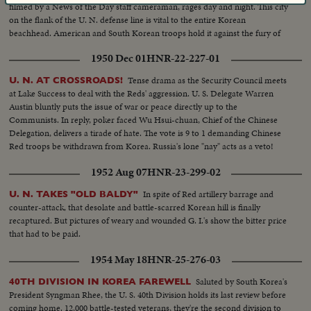
filmed by a News of the Day staff cameraman, rages day and night. This city
on the flank of the U. N. defense line is vital to the entire Korean
beachhead. American and South Korean troops hold it against the fury of
an all-out Red attack in force. It may well prove to be the crucial point of
1950 Dec 01
HNR-22-227-01
the Korean war!
Tense drama as the Security Council meets
U. N. AT CROSSROADS!
at Lake Success to deal with the Reds' aggression. U. S. Delegate Warren
Austin bluntly puts the issue of war or peace directly up to the
Communists. In reply, poker faced Wu Hsui-chuan, Chief of the Chinese
Delegation, delivers a tirade of hate. The vote is 9 to 1 demanding Chinese
Red troops be withdrawn from Korea. Russia's lone "nay" acts as a veto!
1952 Aug 07
HNR-23-299-02
In spite of Red artillery barrage and
U. N. TAKES "OLD BALDY"
counter-attack, that desolate and battle-scarred Korean hill is finally
recaptured. But pictures of weary and wounded G. I.'s show the bitter price
that had to be paid.
1954 May 18
HNR-25-276-03
Saluted by South Korea's
40TH DIVISION IN KOREA FAREWELL
President Syngman Rhee, the U. S. 40th Division holds its last review before
coming home. 12,000 battle-tested veterans, they're the second division to