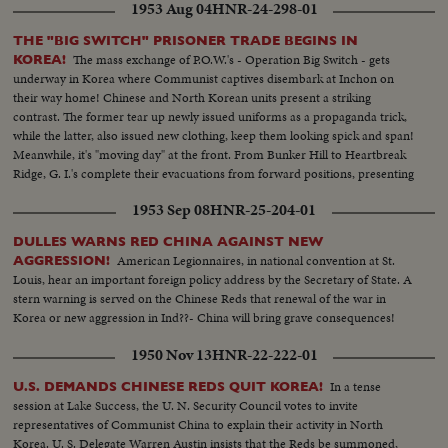
1953 Aug 04
HNR-24-298-01
THE "BIG SWITCH" PRISONER TRADE BEGINS IN
The mass exchange of P.O.W.'s - Operation Big Switch - gets
KOREA!
underway in Korea where Communist captives disembark at Inchon on
their way home! Chinese and North Korean units present a striking
contrast. The former tear up newly issued uniforms as a propaganda trick,
while the latter, also issued new clothing, keep them looking spick and span!
Meanwhile, it's "moving day" at the front. From Bunker Hill to Heartbreak
Ridge, G. I.'s complete their evacuations from forward positions, presenting
strange scenes of quiet on former battlefields!
1953 Sep 08
HNR-25-204-01
DULLES WARNS RED CHINA AGAINST NEW
American Legionnaires, in national convention at St.
AGGRESSION!
Louis, hear an important foreign policy address by the Secretary of State. A
stern warning is served on the Chinese Reds that renewal of the war in
Korea or new aggression in Ind??- China will bring grave consequences!
1950 Nov 13
HNR-22-222-01
In a tense
U.S. DEMANDS CHINESE REDS QUIT KOREA!
session at Lake Success, the U. N. Security Council votes to invite
representatives of Communist China to explain their activity in North
Korea. U. S. Delegate Warren Austin insists that the Reds be summoned,