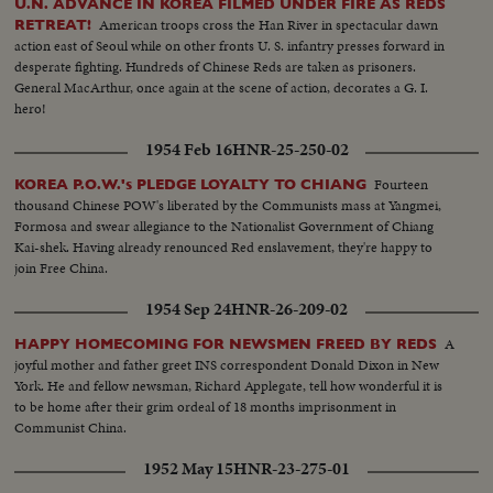
U.N. ADVANCE IN KOREA FILMED UNDER FIRE AS REDS
American troops cross the Han River in spectacular dawn
RETREAT!
action east of Seoul while on other fronts U. S. infantry presses forward in
desperate fighting. Hundreds of Chinese Reds are taken as prisoners.
General MacArthur, once again at the scene of action, decorates a G. I.
hero!
1954 Feb 16
HNR-25-250-02
Fourteen
KOREA P.O.W.'s PLEDGE LOYALTY TO CHIANG
thousand Chinese POW's liberated by the Communists mass at Yangmei,
Formosa and swear allegiance to the Nationalist Government of Chiang
Kai-shek. Having already renounced Red enslavement, they're happy to
join Free China.
1954 Sep 24
HNR-26-209-02
A
HAPPY HOMECOMING FOR NEWSMEN FREED BY REDS
joyful mother and father greet INS correspondent Donald Dixon in New
York. He and fellow newsman, Richard Applegate, tell how wonderful it is
to be home after their grim ordeal of 18 months imprisonment in
Communist China.
1952 May 15
HNR-23-275-01