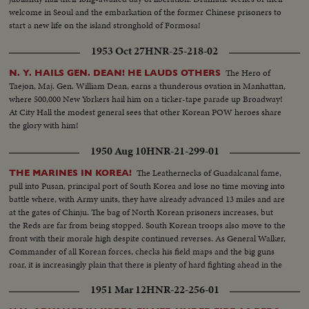
welcome in Seoul and the embarkation of the former Chinese prisoners to
start a new life on the island stronghold of Formosa!
1953 Oct 27
HNR-25-218-02
The Hero of
N. Y. HAILS GEN. DEAN! HE LAUDS OTHERS
Taejon, Maj. Gen. William Dean, earns a thunderous ovation in Manhattan,
where 500,000 New Yorkers hail him on a ticker-tape parade up Broadway!
At City Hall the modest general sees that other Korean POW heroes share
the glory with him!
1950 Aug 10
HNR-21-299-01
The Leathernecks of Guadalcanal fame,
THE MARINES IN KOREA!
pull into Pusan, principal port of South Korea and lose no time moving into
battle where, with Army units, they have already advanced 13 miles and are
at the gates of Chinju. The bag of North Korean prisoners increases, but
the Reds are far from being stopped. South Korean troops also move to the
front with their morale high despite continued reverses. As General Walker,
Commander of all Korean forces, checks his field maps and the big guns
roar, it is increasingly plain that there is plenty of hard fighting ahead in the
rugged Korean mountains!
1951 Mar 12
HNR-22-256-01