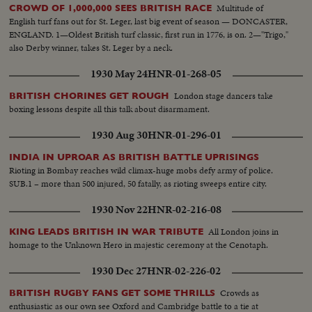
Multitude of
CROWD OF 1,000,000 SEES BRITISH RACE
English turf fans out for St. Leger, last big event of season — DONCASTER,
ENGLAND. 1—Oldest British turf classic, first run in 1776, is on. 2—"Trigo,"
also Derby winner, takes St. Leger by a neck.
1930 May 24
HNR-01-268-05
London stage dancers take
BRITISH CHORINES GET ROUGH
boxing lessons despite all this talk about disarmament.
1930 Aug 30
HNR-01-296-01
INDIA IN UPROAR AS BRITISH BATTLE UPRISINGS
Rioting in Bombay reaches wild climax-huge mobs defy army of police.
SUB.1 – more than 500 injured, 50 fatally, as rioting sweeps entire city.
1930 Nov 22
HNR-02-216-08
All London joins in
KING LEADS BRITISH IN WAR TRIBUTE
homage to the Unknown Hero in majestic ceremony at the Cenotaph.
1930 Dec 27
HNR-02-226-02
Crowds as
BRITISH RUGBY FANS GET SOME THRILLS
enthusiastic as our own see Oxford and Cambridge battle to a tie at