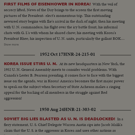
With the veil of
FIRST FILMS OF EISENHOWER IN KOREA!
secrecy lifted, News of the Day brings to the screen the first moving
pictures of the President- elect's momentous trip. This outstanding
newsreel story begins with Ike's arrival in the dark of night; then his meeting
with U. N. commanders; his flight over the icy battle front; his informal
chats with G. I.'s with whom he shared chow; his meeting with Korea's
President Rhee; his inspection of U. N. units, particularly the gallant ROK
troops to whom he pledged increased aid; his review of a stirring march-
Show more
past by U. N. elements and finally his inspiring talk summing up his
1952 Oct 17
HNR-24-215-01
impressions and voicing his confidence in the ultimate defeat of Commu-
nist tyranny by the supporters of world freedom! A vivid, dramatic
At its new headquarters in New York, the
KOREA ISSUE STIRS U. N.
presentation of history in the making!
1952 U. N. General Assembly meets to consider world problems. With
Canada's Lester B. Pearson presiding, it comes face to face with the biggest
issue on the agenda, war in Korea! America becomes the first major power
to speak on the subject when Secretary of State Acheson makes a ringing
appeal for the backing of all members in the struggle against Red
aggression!
1950 Aug 24
HNR-21-303-02
In a
SOVIET BIG LIES BLASTED AS U. N. IS DEADLOCKED!
fiery statement, U. S. Chief Delegate Warren Austin rips into Jacob Malik's
claim that the U. S. is the aggressor in Korea and uses other nations as