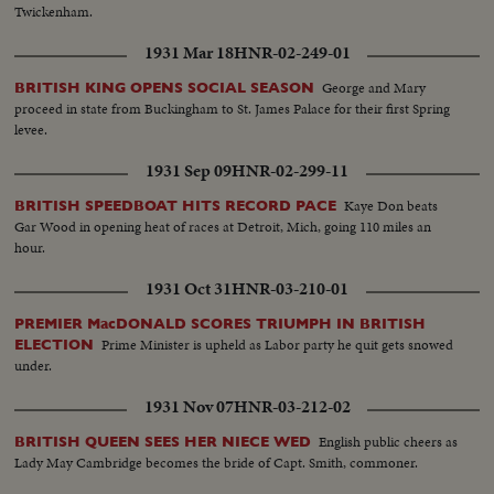
Twickenham.
1931 Mar 18
HNR-02-249-01
George and Mary
BRITISH KING OPENS SOCIAL SEASON
proceed in state from Buckingham to St. James Palace for their first Spring
levee.
1931 Sep 09
HNR-02-299-11
Kaye Don beats
BRITISH SPEEDBOAT HITS RECORD PACE
Gar Wood in opening heat of races at Detroit, Mich, going 110 miles an
hour.
1931 Oct 31
HNR-03-210-01
PREMIER MacDONALD SCORES TRIUMPH IN BRITISH
Prime Minister is upheld as Labor party he quit gets snowed
ELECTION
under.
1931 Nov 07
HNR-03-212-02
English public cheers as
BRITISH QUEEN SEES HER NIECE WED
Lady May Cambridge becomes the bride of Capt. Smith, commoner.