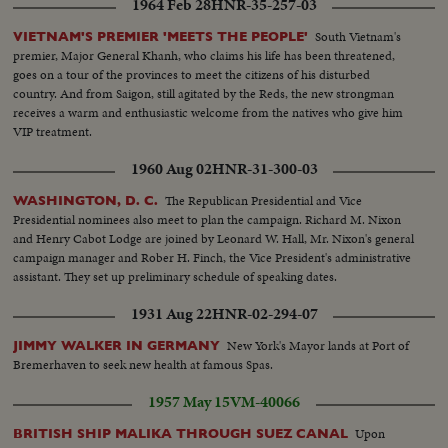
1964 Feb 28
HNR-35-257-03
South Vietnam's
VIETNAM'S PREMIER 'MEETS THE PEOPLE'
premier, Major General Khanh, who claims his life has been threatened,
goes on a tour of the provinces to meet the citizens of his disturbed
country. And from Saigon, still agitated by the Reds, the new strongman
receives a warm and enthusiastic welcome from the natives who give him
VIP treatment.
1960 Aug 02
HNR-31-300-03
The Republican Presidential and Vice
WASHINGTON, D. C.
Presidential nominees also meet to plan the campaign. Richard M. Nixon
and Henry Cabot Lodge are joined by Leonard W. Hall, Mr. Nixon's general
campaign manager and Rober H. Finch, the Vice President's administrative
assistant. They set up preliminary schedule of speaking dates.
1931 Aug 22
HNR-02-294-07
New York's Mayor lands at Port of
JIMMY WALKER IN GERMANY
Bremerhaven to seek new health at famous Spas.
1957 May 15
VM-40066
Upon
BRITISH SHIP MALIKA THROUGH SUEZ CANAL