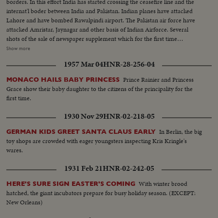
borders. In this effort India has started crossing the ceasefire line and the
internat'l boder between India and Pakistan. Indian planes have attacked
Lahore and have bombed Rawalpindi airport. The Pakistan air force have
attacked Amristar, Jaynagar and other basis of Indian Airforce. Several
shots of the sale of newspaper supplement which for the first time
announced India attack on Lahore-the nearest big town to the border of
Show more
Punjab. Shots as people read the paper. Shots showing the rush with the
1957 Mar 04
HNR-28-256-04
newspaper hawker. Shot of shouting the slogans. Indian were very happy to
hear of this advance into Lahore. Close up of raising slogans. LS-of people
Prince Rainier and Princess
MONACO HAILS BABY PRINCESS
cut-side newspaper office shouting happily. The spot news could be seen on
Grace show their baby daughter to the citizens of the principality for the
the top. Shot of the spot news...
first time.
1930 Nov 29
HNR-02-218-05
In Berlin, the big
GERMAN KIDS GREET SANTA CLAUS EARLY
toy shops are crowded with eager youngsters inspecting Kris Kringle's
wares.
1931 Feb 21
HNR-02-242-05
With winter brood
HERE'S SURE SIGN EASTER'S COMING
hatched, the giant incubators prepare for busy holiday season. (EXCEPT:
New Orleans)