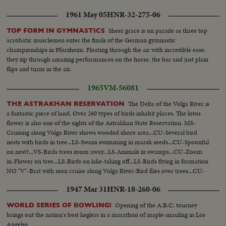
1961 May 05
HNR-32-275-06
Sheer grace is on parade as three top
TOP FORM IN GYMNASTICS
acrobatic musclemen enter the finals of the German gymnastic
championships in Pforzheim. Floating through the air with incredible ease,
they zip through amazing performances on the horse, the bar and just plain
flips and turns in the air.
1965
VM-56081
The Delta of the Volga River is
THE ASTRAKHAN RESERVATION
a fantastic piece of land. Over 260 types of birds inhabit places. The lotos
flower is also one of the sights of the Astrakhan State Reservation. MS-
Cruising along Volga River shows wooded shore area...CU-Several bird
nests with birds in tree...LS-Swans swimming in marsh seeds...CU-Spoonful
on nest?...VS-Birds trees zoom away...LS-Animals in swamps...CU-Zoom
in-Flower on tree...LS-Birds on lake-taking off...LS-Birds flying in formation
NO "V"-Brat with men cruise along Volga River-Bird flies over trees...CU-
Lotos flowers...ECU-Same...LS-Same...CU-Same...
1947 Mar 31
HNR-18-260-06
Opening of the A.B.C. tourney
WORLD SERIES OF BOWLING!
brings out the nation's best keglers in a marathon of maple-mauling in Los
Angeles.