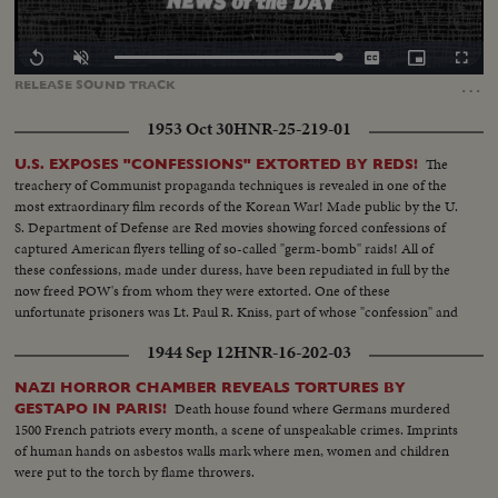
Loaded
:
Replay
Unmute
Captions
Picture-
Fullscr
0.00%
in-
…
RELEASE
SOUND
TRACK
Picture
1953 Oct 30
HNR-25-219-01
The
U.S. EXPOSES "CONFESSIONS" EXTORTED BY REDS!
treachery of Communist propaganda techniques is revealed in one of the
most extraordinary film records of the Korean War! Made public by the U.
S. Department of Defense are Red movies showing forced confessions of
captured American flyers telling of so-called "germ-bomb" raids! All of
these confessions, made under duress, have been repudiated in full by the
now freed POW's from whom they were extorted. One of these
unfortunate prisoners was Lt. Paul R. Kniss, part of whose "confession" and
subsequent repudiation we hear in his own words!
1944 Sep 12
HNR-16-202-03
NAZI HORROR CHAMBER REVEALS TORTURES BY
Death house found where Germans murdered
GESTAPO IN PARIS!
1500 French patriots every month, a scene of unspeakable crimes. Imprints
of human hands on asbestos walls mark where men, women and children
were put to the torch by flame throwers.