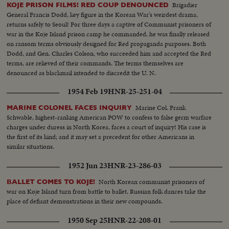
Brigadier
KOJE PRISON FILMS! RED COUP DENOUNCED
General Francis Dodd, key figure in the Korean War's weirdest drama,
returns safely to Seoul! For three days a captive of Communist prisoners of
war in the Koje Island prison camp he commanded, he was finally released
on ransom terms obviously designed for Red propaganda purposes. Both
Dodd, and Gen. Charles Colson, who succeeded him and accepted the Red
terms, are relieved of their commands. The terms themselves are
denounced as blackmail intended to discredit the U. N.
1954 Feb 19
HNR-25-251-04
Marine Col. Frank
MARINE COLONEL FACES INQUIRY
Schwable, highest-ranking American POW to confess to false germ warfare
charges under duress in North Korea, faces a court of inquiry! His case is
the first of its kind; and it may set a precedent for other Americans in
similar situations.
1952 Jun 23
HNR-23-286-03
North Korean communist prisoners of
BALLET COMES TO KOJE!
war on Koje Island turn from battle to ballet. Russian folk dances take the
place of defiant demonstrations in their new compounds.
1950 Sep 25
HNR-22-208-01