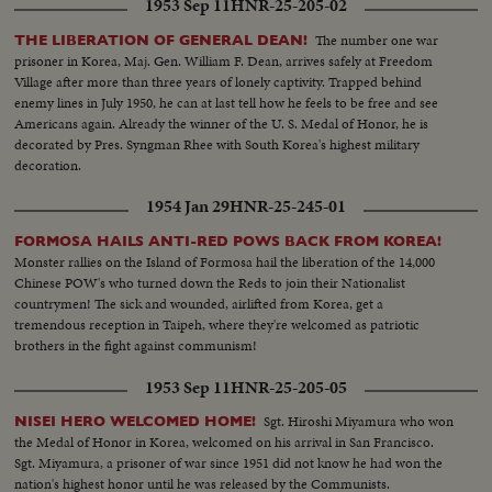
1953 Sep 11
HNR-25-205-02
The number one war
THE LIBERATION OF GENERAL DEAN!
prisoner in Korea, Maj. Gen. William F. Dean, arrives safely at Freedom
Village after more than three years of lonely captivity. Trapped behind
enemy lines in July 1950, he can at last tell how he feels to be free and see
Americans again. Already the winner of the U. S. Medal of Honor, he is
decorated by Pres. Syngman Rhee with South Korea's highest military
decoration.
1954 Jan 29
HNR-25-245-01
FORMOSA HAILS ANTI-RED POWS BACK FROM KOREA!
Monster rallies on the Island of Formosa hail the liberation of the 14,000
Chinese POW's who turned down the Reds to join their Nationalist
countrymen! The sick and wounded, airlifted from Korea, get a
tremendous reception in Taipeh, where they're welcomed as patriotic
brothers in the fight against communism!
1953 Sep 11
HNR-25-205-05
Sgt. Hiroshi Miyamura who won
NISEI HERO WELCOMED HOME!
the Medal of Honor in Korea, welcomed on his arrival in San Francisco.
Sgt. Miyamura, a prisoner of war since 1951 did not know he had won the
nation's highest honor until he was released by the Communists.