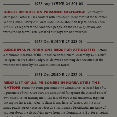
1953 Aug 14
HNR-24-301-03
Secretary of
DULLES REPORTS ON PRISONER EXCHANGE
State John Foster Dulles confers with President Eisenhower at the Summer
White House, Lowry Air Force Base, Colo., about his trip to Korea. Then
Mr. Dulles reports to the American people on the P.O.W. question, and
warns the Reds we'll retaliate if all our boys are not returned.
1953 Dec 01
HNR-25-228-01
Before
LODGE IN U. N. ARRAIGNS REDS FOR ATROCITIES
a memorable session of the United Nations General Assembly, U. S. Chief
Delegate Henry Cabot Lodge, Jr., delivers a scathing denunciation of the
wartime atrocities by the Communists in Korea.
1951 Dec 20
HNR-23-233-01
REDS' LIST OF U.S. PRISONERS IN KOREA STIRS THE
From the Pentagon comes the Communist-released list of G.
NATION!
I. prisoners of war. Over 3000 are accounted for against the Armed Forces'
own check-list of missing men. The fate of 8000 is still unknown. High on
the captive list is Maj. Gen. William Dean, hero of Taejon. As the list is
made public, press secretary Joseph Short reads a Presidential message of
caution about the electrifying news from the Communists. But for a typical