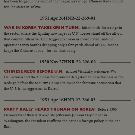
has been forged in the conflict that began a year ago. Chinese Reds cannot
win, he states in Tokyo.
1951 Apr 26
HNR-22-269-01
Bitter battle for a ridge in
WAR IN KOREA TAKES GRIM TURN!
the sector where the fighting now rages as U.N. forces stand off the all-out
Red counter offensive. Hair trigger precision in coordinated land-air
operations with bombs dropping only a few yards ahead of U.N. troops
keeps the Chinese at bay - for the time being.
1950 Nov 27
HNR-22-226-02
Andrei Vishinsky welcomes Wu
CHINESE REDS BEFORE U.N.
Hsui-chuan and the Chinese Communist delegation to Lake Success as the
Reds go before the Security Council to make the fantastic accusation that
the U. S. is the aggressor in Korea!
1951 Apr 16
HNR-22-266-03
Before 5300
PARTY RALLY HEARS TRUMAN ON KOREA!
Democrats at their $100-a-plate Jefferson-Jackson Day dinner in
Washington, the President reaffirms the nation's foreign policy in the Far
East.