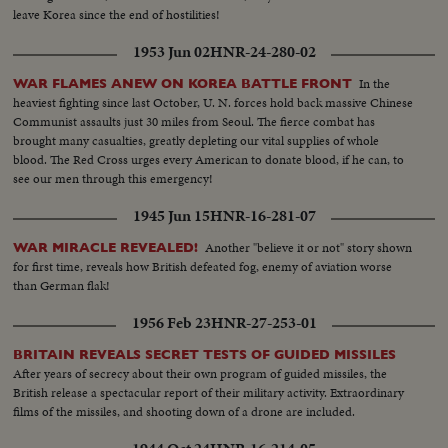
leave Korea since the end of hostilities!
1953 Jun 02
HNR-24-280-02
In the
WAR FLAMES ANEW ON KOREA BATTLE FRONT
heaviest fighting since last October, U. N. forces hold back massive Chinese
Communist assaults just 30 miles from Seoul. The fierce combat has
brought many casualties, greatly depleting our vital supplies of whole
blood. The Red Cross urges every American to donate blood, if he can, to
see our men through this emergency!
1945 Jun 15
HNR-16-281-07
Another "believe it or not" story shown
WAR MIRACLE REVEALED!
for first time, reveals how British defeated fog, enemy of aviation worse
than German flak!
1956 Feb 23
HNR-27-253-01
BRITAIN REVEALS SECRET TESTS OF GUIDED MISSILES
After years of secrecy about their own program of guided missiles, the
British release a spectacular report of their military activity. Extraordinary
films of the missiles, and shooting down of a drone are included.