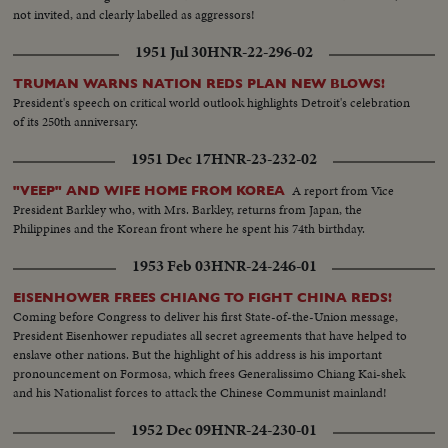
not invited, and clearly labelled as aggressors!
1951 Jul 30
HNR-22-296-02
TRUMAN WARNS NATION REDS PLAN NEW BLOWS!
President's speech on critical world outlook highlights Detroit's celebration
of its 250th anniversary.
1951 Dec 17
HNR-23-232-02
A report from Vice
"VEEP" AND WIFE HOME FROM KOREA
President Barkley who, with Mrs. Barkley, returns from Japan, the
Philippines and the Korean front where he spent his 74th birthday.
1953 Feb 03
HNR-24-246-01
EISENHOWER FREES CHIANG TO FIGHT CHINA REDS!
Coming before Congress to deliver his first State-of-the-Union message,
President Eisenhower repudiates all secret agreements that have helped to
enslave other nations. But the highlight of his address is his important
pronouncement on Formosa, which frees Generalissimo Chiang Kai-shek
and his Nationalist forces to attack the Chinese Communist mainland!
1952 Dec 09
HNR-24-230-01