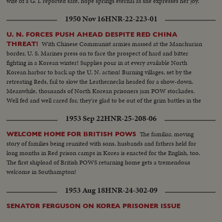
wife of a G. I. reported safe, hope springs eternal as she expresses her joy.
1950 Nov 16
HNR-22-223-01
U. N. FORCES PUSH AHEAD DESPITE RED CHINA
With Chinese Communist armies massed at the Manchurian
THREAT!
border, U. S. Marines press on to face the prospect of hard and bitter
fighting in a Korean winter! Supplies pour in at every available North
Korean harbor to back up the U. N. action! Burning villages, set by the
retreating Reds, fail to slow the Leathernecks headed for a show-down.
Meanwhile, thousands of North Korean prisoners jam POW stockades.
Well fed and well cared for, they're glad to be out of the grim battles in the
offing!
1953 Sep 22
HNR-25-208-06
The familiar, moving
WELCOME HOME FOR BRITISH POWS
story of families being reunited with sons, husbands and fathers held for
long months in Red prison camps in Korea is enacted for the English, too.
The first shipload of British POWS returning home gets a tremendous
welcome in Southampton!
1953 Aug 18
HNR-24-302-09
SENATOR FERGUSON ON KOREA PRISONER ISSUE