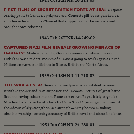
1944 Oct 24
HNR-16-214-05
Outposts
FIRST FILMS OF SECRET BRITISH FORTS AT SEA!
barring paths to London by sky and sea. Concrete pill-boxes perched on
stilts ten miles out in the Channel that stopped would-be invaders and
brought down robombs.
1943 Feb 26
HNR-14-249-02
CAPTURED NAZI FILM REVEALS GROWING MENACE OF
Made in action by German cameramen aboard one of
U-BOATS!
Hitler's sub-sea raiders, movies of a U-Boat going to work against United
Nations convoys, our lifelines to Russia, Britain and North Africa.
1939 Oct 18
HNR-11-210-03
Sensational analysis of epochal duel between
THE WAR AT SEA!
British seapower and Nazi air power and U-boats. Pictures of great battle
fleet and roving subsea raiders. Plane carrier Ark Royal, lately target for
Nazi bombers—spectacular tests by Uncle Sam 16 years ago that forecast
showdown of sky strength vs. sea strength—Army bombers sinking
obsolete warship—amazing accuracy of British naval anti-aircraft defense.
1953 Jun 02
HNR-24-280-01