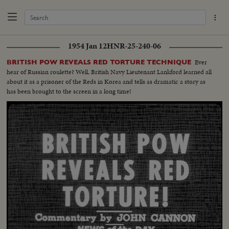
1954 Jan 12
HNR-25-240-06
Ever
BRITISH POW REVEALS RED TORTURE TECHNIQUE
hear of Russian roulette? Well, British Navy Lieutenant Lankford learned all
about it as a prisoner of the Reds in Korea and tells as dramatic a story as
has been brought to the screen in a long time!