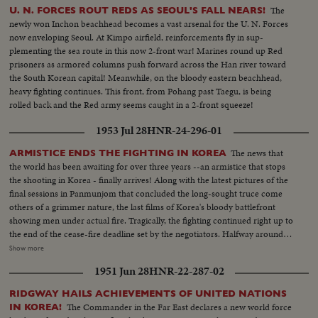
The
U. N. FORCES ROUT REDS AS SEOUL'S FALL NEARS!
newly won Inchon beachhead becomes a vast arsenal for the U. N. Forces
now enveloping Seoul. At Kimpo airfield, reinforcements fly in sup-
plementing the sea route in this now 2-front war! Marines round up Red
prisoners as armored columns push forward across the Han river toward
the South Korean capital! Meanwhile, on the bloody eastern beachhead,
heavy fighting continues. This front, from Pohang past Taegu, is being
rolled back and the Red army seems caught in a 2-front squeeze!
1953 Jul 28
HNR-24-296-01
The news that
ARMISTICE ENDS THE FIGHTING IN KOREA
the world has been awaiting for over three years --an armistice that stops
the shooting in Korea - finally arrives! Along with the latest pictures of the
final sessions in Panmunjom that concluded the long-sought truce come
others of a grimmer nature, the last films of Korea's bloody battlefront
showing men under actual fire. Tragically, the fighting continued right up to
the end of the cease-fire deadline set by the negotiators. Halfway around
the world in Washington, President Eisenhower speaks to the nation when
Show more
word comes that the truce has been signed. At this moment of solemn
1951 Jun 28
HNR-22-287-02
thanksgiving, expressions both of gratitude and warning highlight his
historic remarks!
RIDGWAY HAILS ACHIEVEMENTS OF UNITED NATIONS
The Commander in the Far East declares a new world force
IN KOREA!