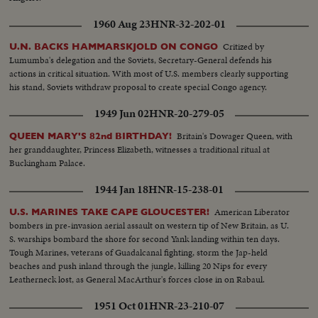
1960 Aug 23
HNR-32-202-01
Critized by
U.N. BACKS HAMMARSKJOLD ON CONGO
Lumumba's delegation and the Soviets, Secretary-General defends his
actions in critical situation. With most of U.S. members clearly supporting
his stand, Soviets withdraw proposal to create special Congo agency.
1949 Jun 02
HNR-20-279-05
Britain's Dowager Queen, with
QUEEN MARY'S 82nd BIRTHDAY!
her granddaughter, Princess Elizabeth, witnesses a traditional ritual at
Buckingham Palace.
1944 Jan 18
HNR-15-238-01
American Liberator
U.S. MARINES TAKE CAPE GLOUCESTER!
bombers in pre-invasion aerial assault on western tip of New Britain, as U.
S. warships bombard the shore for second Yank landing within ten days.
Tough Marines, veterans of Guadalcanal fighting, storm the Jap-held
beaches and push inland through the jungle, killing 20 Nips for every
Leatherneck lost, as General MacArthur's forces close in on Rabaul.
1951 Oct 01
HNR-23-210-07