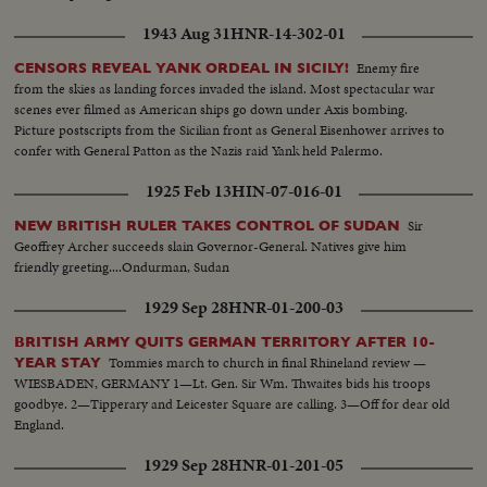
1943 Aug 31
HNR-14-302-01
Enemy fire
CENSORS REVEAL YANK ORDEAL IN SICILY!
from the skies as landing forces invaded the island. Most spectacular war
scenes ever filmed as American ships go down under Axis bombing.
Picture postscripts from the Sicilian front as General Eisenhower arrives to
confer with General Patton as the Nazis raid Yank held Palermo.
1925 Feb 13
HIN-07-016-01
Sir
NEW BRITISH RULER TAKES CONTROL OF SUDAN
Geoffrey Archer succeeds slain Governor-General. Natives give him
friendly greeting....Ondurman, Sudan
1929 Sep 28
HNR-01-200-03
BRITISH ARMY QUITS GERMAN TERRITORY AFTER 10-
Tommies march to church in final Rhineland review —
YEAR STAY
WIESBADEN, GERMANY 1—Lt. Gen. Sir Wm. Thwaites bids his troops
goodbye. 2—Tipperary and Leicester Square are calling. 3—Off for dear old
England.
1929 Sep 28
HNR-01-201-05