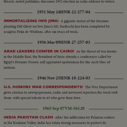
Minister, Faris Khouri, and the Military Governor, General Shawaket
Hearst, noted publisher, discusses 1932 election in radio address to voters.
Shoucair, visit Egypt. Scenes of them at a meeting with NASSER. Scenes of
1951 May 24
HNR-22-277-04
the men talking. Later on at dinner they chat.....More of same.
A gigantic statue of the Marines
IMMORTALIZING IWO JIMA!
planting Old Glory on Iwo Jima's Mt. Suribachi has been completed by
sculptor Felix de Weldom, after six years of work.
1956 Mar 09
HNR-27-257-03
As the threat of war looms
ARAB LEADERS CONFER IN CAIRO!
in the Middle East, the President of Syria attends a conference called by
Egypt's Premier Nasser, self appointed spokesman for the Arab bloc of
nations.
1946 Nov 25
HNR-18-224-03
The War Department
U.S. HONORS WAR CORRESPONDENTS!
gives citation to newspapermen, radio and newsreel reporters for work well
done, with special tribute to 43 who gave their lives.
1965 Sep 07
VM-56120
After the infiltration by Pakistan raiders
INDIA PAKISTAN CLASH
in the Kashmir Valley, India has taken strong measures to protect its