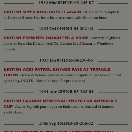
1932 Mar 02
HNR-03-245-07
Sir Malcolm Campbell,
BRITISH SPEED KING DOES IT AGAIN
at Daytona Beach, Fla., beats his own record with 254 mi. an hour.
1932 Oct 01
HNR-04-202-02
Country neighbors
BRITISH PREMIER'S DAUGHTER A BRIDE
cheer as Joan MacDonald weds Dr. Alastair MacKinnon at Wendover
church.
1933 Jan 07
HNR-04-230-06
BRITISH ACES PATROL KHYBER PASS AS TROUBLE
Gateway to India policed as Persian dispute causes fear of unrest
LOOMS
spreading. (NOTE—Not to be used for production)
1934 Apr 28
HNR-05-262-04
BRITISH LAUNCH NEW CHALLENGER FOR AMERICA'S
Owner Sopwith pins hopes on Endeavour in renewal of famous
CUP
yacht classic.
1946 Sep 16
HNR-18-204-02