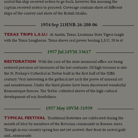
arrival this ship received orders to go back, however this morning the
captain received orders to proceed. Coverage contains shots of different
ships of the convoy and shots of the British Malika.
1954 Sep 21
HNR-26-208-06
At Austin, Texas, Louisiana State Tigers tangle
TEXAS TRIPS L.S.U.!
with the Texas Longhorns. Texas shows real power beating L.S.U. 20 to 6!
1957 Jul 24
VM-33617
With the care of the state memorial office are being
RESTORATION
restored precious art treasures of the last centuries. Of high treasure is also
the St. Prokop's Cathedral in Trebio built in the first half of the XIIth
century. Very interesting is the gothical not arch the prove of unusual art
and sensitiveness. Under the third plaster have been discovered wonderful
Romanesque frescos. The Trebic cathedral shows of the high cultural
development of our forefathers.
1957 May 10
VM-31939
Traditional festivities are celebrated during the
TYPICAL FESTIVAL
month of May by members of the Bavarian community in Buenos Aires.
Though in our country spring has not yet arrived, they feast its arrival gaily
and...sonorously.