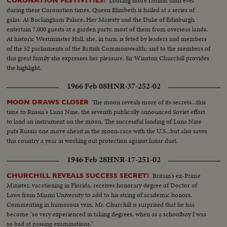
Looking more radiant than ever
CORONATION FESTIVITIES!
during these Coronation times, Queen Elizabeth is hailed at a series of
galas. At Buckingham Palace, Her Majesty and the Duke of Edinburgh
entertain 7,000 guests at a garden party, most of them from overseas lands.
At historic Westminster Hall, she, in turn, is feted by leaders and members
of the 52 parliaments of the British Commonwealth; and to the members of
this great family she expresses her pleasure. Sir Winston Churchill provides
the highlight.
1966 Feb 08
HNR-37-252-02
The moon reveals more of its secrets...this
MOON DRAWS CLOSER
time to Russia's Luna Nine, the seventh publically announced Soviet effort
to land an instrument on the moon. The successful landing of Luna Nine
puts Russia one move ahead in the moon-race with the U.S...but also saves
this country a year in working out protection against lunar dust.
1946 Feb 28
HNR-17-251-02
Britain's ex-Prime
CHURCHILL REVEALS SUCCESS SECRET!
Minister, vacationing in Florida, receives honorary degree of Doctor of
Laws from Miami University to add to his string of academic honors.
Commenting in humorous vein, Mr. Churchill is surprised that he has
become "so very experienced in taking degrees, when as a schoolboy I was
so bad at passing examinations."