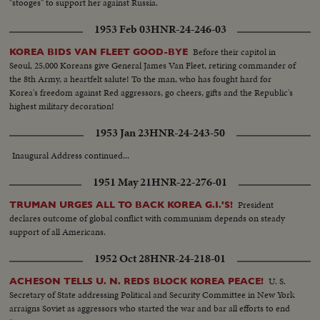
"stooges" to support her against Russia.
1953 Feb 03
HNR-24-246-03
Before their capitol in
KOREA BIDS VAN FLEET GOOD-BYE
Seoul, 25,000 Koreans give General James Van Fleet, retiring commander of
the 8th Army, a heartfelt salute! To the man, who has fought hard for
Korea's freedom against Red aggressors, go cheers, gifts and the Republic's
highest military decoration!
1953 Jan 23
HNR-24-243-50
Inaugural Address continued...
1951 May 21
HNR-22-276-01
President
TRUMAN URGES ALL TO BACK KOREA G.I.'S!
declares outcome of global conflict with communism depends on steady
support of all Americans.
1952 Oct 28
HNR-24-218-01
U. S.
ACHESON TELLS U. N. REDS BLOCK KOREA PEACE!
Secretary of State addressing Political and Security Committee in New York
arraigns Soviet as aggressors who started the war and bar all efforts to end