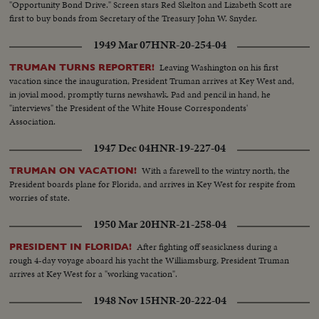
"Opportunity Bond Drive." Screen stars Red Skelton and Lizabeth Scott are
first to buy bonds from Secretary of the Treasury John W. Snyder.
1949 Mar 07
HNR-20-254-04
Leaving Washington on his first
TRUMAN TURNS REPORTER!
vacation since the inauguration, President Truman arrives at Key West and,
in jovial mood, promptly turns newshawk. Pad and pencil in hand, he
"interviews" the President of the White House Correspondents'
Association.
1947 Dec 04
HNR-19-227-04
With a farewell to the wintry north, the
TRUMAN ON VACATION!
President boards plane for Florida, and arrives in Key West for respite from
worries of state.
1950 Mar 20
HNR-21-258-04
After fighting off seasickness during a
PRESIDENT IN FLORIDA!
rough 4-day voyage aboard his yacht the Williamsburg, President Truman
arrives at Key West for a "working vacation".
1948 Nov 15
HNR-20-222-04