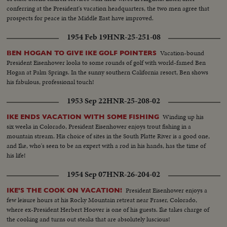
conferring at the President's vacation headquarters, the two men agree that
prospects for peace in the Middle East have improved.
1954 Feb 19
HNR-25-251-08
Vacation-bound
BEN HOGAN TO GIVE IKE GOLF POINTERS
President Eisenhower looks to some rounds of golf with world-famed Ben
Hogan at Palm Springs. In the sunny southern California resort, Ben shows
his fabulous, professional touch!
1953 Sep 22
HNR-25-208-02
Winding up his
IKE ENDS VACATION WITH SOME FISHING
six weeks in Colorado, President Eisenhower enjoys trout fishing in a
mountain stream. His choice of sites in the South Platte River is a good one,
and Ike, who's seen to be an expert with a rod in his hands, has the time of
his life!
1954 Sep 07
HNR-26-204-02
President Eisenhower enjoys a
IKE'S THE COOK ON VACATION!
few leisure hours at his Rocky Mountain retreat near Fraser, Colorado,
where ex-President Herbert Hoover is one of his guests. Ike takes charge of
the cooking and turns out steaks that are absolutely luscious!