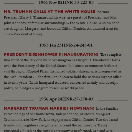
1961 Nov 02
HNR-33-223-03
Former
MR. TRUMAN CALLS AT THE WHITE HOUSE
President Harry S. Truman and his wife, are guests of President and Mrs.
John Kennedy, at familiar surroundings -- the White House. Also on hand
are daughter Margaret and husband Clifton Daniels. An unusual treat for
an ex-Presidential family.
1953 Jan 23
HNR-24-243-01
The complete
PRESIDENT EISENHOWER'S INAUGURATION!
film story of the day of days in Washington as Dwight D. Eisenhower takes
over the Presidency of the United States! In historic ceremonies before a
vast throng on Capitol Plaza, the famed soldier-statesman is inaugurated as
the 34th President . . . the first Republican to hold the nation's highest office
in twenty years! In his Inaugural Address, concerned mainly with foreign
policy, he pledges a program to secure world peace.
1956 Apr 24
HNR-27-270-03
In the familiar
MARGARET TRUMAN MARRIES NEWSMAN!
surroundings of her home town, Independence, Missouri, Margaret
Truman marries New York newspaperman Clifton Daniel. Two thousand
friends and neighbors are gathered around the picturesque Trinity
Episcopal Church as the simple ceremony is performed. Mr. and Mrs.