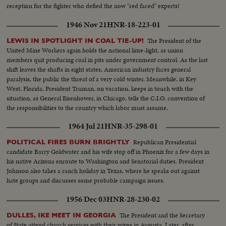
reception for the fighter who defied the now "red faced" experts!
1946 Nov 21
HNR-18-223-01
The President of the
LEWIS IN SPOTLIGHT IN COAL TIE-UP!
United Mine Workers again holds the national lime-light, as union
members quit producing coal in pits under government control. As the last
shift leaves the shafts in eight states, American industry faces general
paralysis, the public the threat of a very cold winter. Meanwhile, in Key
West, Florida, President Truman, on vacation, keeps in touch with the
situation, as General Eisenhower, in Chicago, tells the C.I.O. convention of
the responsibilities to the country which labor must assume.
1964 Jul 21
HNR-35-298-01
Republican Presidential
POLITICAL FIRES BURN BRIGHTLY
candidate Barry Goldwater and his wife stop off in Phoenix for a few days in
his native Arizona enroute to Washington and Senatorial duties. President
Johnson also takes a ranch holiday in Texas, where he speaks out against
hate groups and discusses some probable campaign issues.
1956 Dec 03
HNR-28-230-02
The President and the Secretary
DULLES, IKE MEET IN GEORGIA
of State attend church services with their wives in Augusta. Later, after