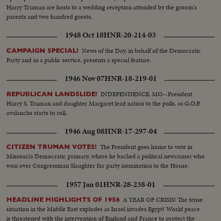
Harry Truman are hosts to a wedding reception attended by the groom's
parents and two hundred guests.
1948 Oct 18
HNR-20-214-03
News of the Day, in behalf of the Democratic
CAMPAIGN SPECIAL!
Party and as a public service, presents a special feature:
1946 Nov 07
HNR-18-219-01
INDEPENDENCE, MO--President
REPUBLICAN LANDSLIDE!
Harry S. Truman and daughter Margaret lead nation to the polls, as G.O.P.
avalanche starts to roll.
1946 Aug 08
HNR-17-297-04
The President goes home to vote in
CITIZEN TRUMAN VOTES!
Missouri's Democratic primary, where he backed a political newcomer who
won over Congressman Slaughter for party nomination to the House.
1957 Jan 01
HNR-28-238-01
A YEAR OF CRISIS! The tense
HEADLINE HIGHLIGHTS OF 1956
situation in the Middle East explodes as Israel invades Egypt! World peace
is threatened with the intervention of England and France to protect the