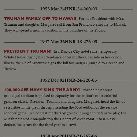
1953 Mar 24
HNR-24-260-03
Former President with Mrs.
TRUMAN FAMILY OFF TO HAWAII
Truman and daughter Margaret sail from San Francisco enroute to Hawaii.
They will spend a month vacation in the paradise of the Pacific.
1947 May 26
HNR-18-276-05
In a Kansas City hotel suite, temporary
PRESIDENT TRUMAN!
White House during his attendance at his mother's bedside in her critical
illness, the Chief Executive signs the bill for $400,000,000 aid to Greece and
Turkey.
1952 Dec 02
HNR-24-228-05
Philadelphia's vast
100,000 SEE NAVY SINK THE ARMY!
municipal stadium is packed to capacity for the nation's most colorful
gridiron classic. President Truman and daughter, Margaret, head the list of
celebrities in the great throng attending the 53rd edition of the service
schools' game. In a contest marked by great running and defensive play, the
Midshipmen of Annapolis top the Cadets of West Point, 7 to 0. Navy
defeats the Army for the third year in a row!
1950 Apr 20
HNR-21-267-06