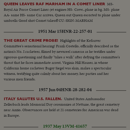
MS-
QUEEN LEAVES RAF MARHAM IN A COMET LINER
Royal Air Force Comet Liner-jet engines HS- Crew...plane in bg. MS- plane
AA- same HS- same Car arrives, Queen out Queen escorted to plane under
umbrella Good shot Comet takeoff CU-SIGN-MARHAM
1951 Mar 15
HNR-22-257-01
Highlights of the Kefauver
THE GREAT CRIME PROBE!
Committee's sensational hearing! Frank Costello, officially described as the
nation's No. I racketeer, filmed by newsreel cameras as he testifies under
rigorous questioning and finally "takes a walk" after defying the committee's
threat that he faces immediate arrest. Virginia Hill Hauser, in whose
California home racketeer Bugsy Siegel was slain, makes a spectacular
witness, testifying quite calmly about her money, her parties and her
various men friends.
1957 Jun 04
HNR-28-282-04
United States Ambassador
ITALY SALUTES U.S. FALLEN.
Zellerbach leads Memorial Day ceremonies at Nettune, the great cemetery
near Anzio. Observances are held at 21 cemeteries for American war dead
in Europe.
1937 May 13
VM-41657