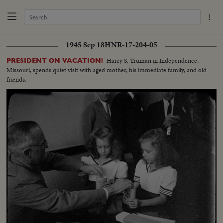
1945 Sep 18
HNR-17-204-05
Harry S. Truman in Independence,
PRESIDENT ON VACATION!
Missouri, spends quiet visit with aged mother, his immediate family, and old
friends.