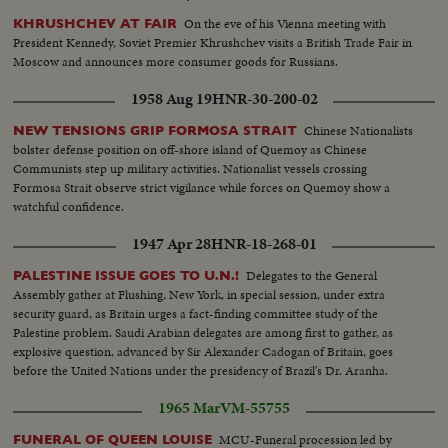
On the eve of his Vienna meeting with
KHRUSHCHEV AT FAIR
President Kennedy, Soviet Premier Khrushchev visits a British Trade Fair in
Moscow and announces more consumer goods for Russians.
1958 Aug 19
HNR-30-200-02
Chinese Nationalists
NEW TENSIONS GRIP FORMOSA STRAIT
bolster defense position on off-shore island of Quemoy as Chinese
Communists step up military activities. Nationalist vessels crossing
Formosa Strait observe strict vigilance while forces on Quemoy show a
watchful confidence.
1947 Apr 28
HNR-18-268-01
Delegates to the General
PALESTINE ISSUE GOES TO U.N.!
Assembly gather at Flushing, New York, in special session, under extra
security guard, as Britain urges a fact-finding committee study of the
Palestine problem. Saudi Arabian delegates are among first to gather, as
explosive question, advanced by Sir Alexander Cadogan of Britain, goes
before the United Nations under the presidency of Brazil's Dr. Aranha.
1965 Mar
VM-55755
MCU-Funeral procession led by
FUNERAL OF QUEEN LOUISE