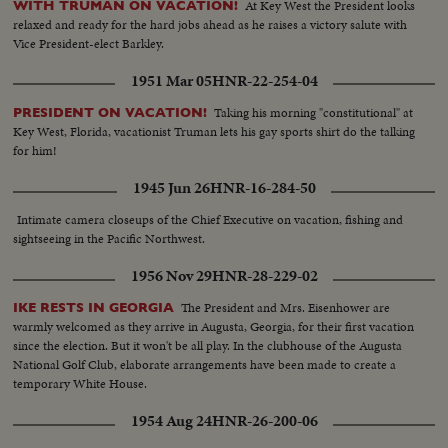
At Key West the President looks
WITH TRUMAN ON VACATION!
relaxed and ready for the hard jobs ahead as he raises a victory salute with
Vice President-elect Barkley.
1951 Mar 05
HNR-22-254-04
Taking his morning "constitutional" at
PRESIDENT ON VACATION!
Key West, Florida, vacationist Truman lets his gay sports shirt do the talking
for him!
1945 Jun 26
HNR-16-284-50
Intimate camera closeups of the Chief Executive on vacation, fishing and
sightseeing in the Pacific Northwest.
1956 Nov 29
HNR-28-229-02
The President and Mrs. Eisenhower are
IKE RESTS IN GEORGIA
warmly welcomed as they arrive in Augusta, Georgia, for their first vacation
since the election. But it won't be all play. In the clubhouse of the Augusta
National Golf Club, elaborate arrangements have been made to create a
temporary White House.
1954 Aug 24
HNR-26-200-06