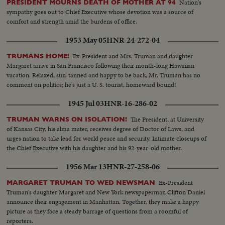
Nation's
PRESIDENT MOURNS DEATH OF MOTHER AT 94
sympathy goes out to Chief Executive whose devotion was a source of
comfort and strength amid the burdens of office.
1953 May 05
HNR-24-272-04
Ex-President and Mrs. Truman and daughter
TRUMANS HOME!
Margaret arrive in San Francisco following their month-long Hawaiian
vacation. Relaxed, sun-tanned and happy to be back, Mr. Truman has no
comment on politics; he's just a U. S. tourist, homeward bound!
1945 Jul 03
HNR-16-286-02
The President, at University
TRUMAN WARNS ON ISOLATION!
of Kansas City, his alma mater, receives degree of Doctor of Laws, and
urges nation to take lead for world peace and security. Intimate closeups of
the Chief Executive with his daughter and his 92-year-old mother.
1956 Mar 13
HNR-27-258-06
Ex-President
MARGARET TRUMAN TO WED NEWSMAN
Truman's daughter Margaret and New York newspaperman Clifton Daniel
announce their engagement in Manhattan. Together, they make a happy
picture as they face a steady barrage of questions from a roomful of
reporters.