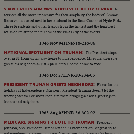
camera record of one of the most thrilling election days (and nights) in 159
In
SIMPLE RITES FOR MRS. ROOSEVELT AT HYDE PARK
years!
services all the more impressive for their simplicity, the body of Eleanor
Roosevelt is buried next to her husband in the Rose Garden at Hyde Park.
Three Presidents and other friends from the highest and the humblest
walks of life attend the funeral of the First Lady of the World.
1946 Nov 04
HNR-18-218-06
The President stops
NATIONAL SPOTLIGHT ON TRUMAN!
over in St. Louis on his way home to Independence, Missouri, where he
greets his neighbors as just a plain citizen come home to vote.
1948 Dec 27
HNR-20-234-03
Home for the
PRESIDENT TRUMAN GREETS NEIGHBORS!
holidays at Independence, Missouri, President Truman doesn't let the
freezing weather or snow keep him from bringing season's greetings to
friends and neighbors.
1965 Aug 03
HNR-36-302-02
President
MEDICARE SIGNING TRIBUTE TO TRUMAN
Johnson, Vice President Humphrey and 31 members of Congress fly to
Independence, Missouri to honor former President Truman by having the