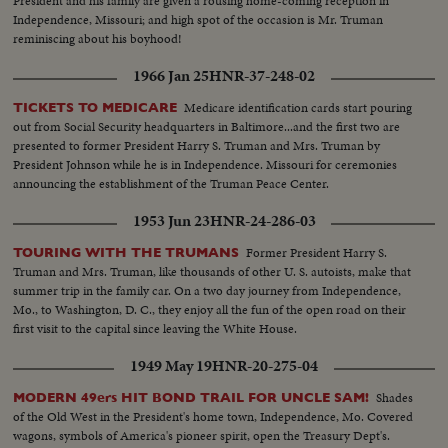
President and his family are given a rousing home-coming reception in
Truman joins in this call to unity. And at G.O.P. headquarters in New York,
Independence, Missouri; and high spot of the occasion is Mr. Truman
Gen. Eisenhower, in his night of triumph, makes a stirring plea for a united
reminiscing about his boyhood!
America in the difficult job ahead! Next day, "Ike" and "Mamie" start a well-
earned rest. They're off to Georgia, with their grandchildren for a 19-day
1966 Jan 25
HNR-37-248-02
vacation, a campaign crusade behind them!
Medicare identification cards start pouring
TICKETS TO MEDICARE
out from Social Security headquarters in Baltimore...and the first two are
presented to former President Harry S. Truman and Mrs. Truman by
President Johnson while he is in Independence. Missouri for ceremonies
announcing the establishment of the Truman Peace Center.
1953 Jun 23
HNR-24-286-03
Former President Harry S.
TOURING WITH THE TRUMANS
Truman and Mrs. Truman, like thousands of other U. S. autoists, make that
summer trip in the family car. On a two day journey from Independence,
Mo., to Washington, D. C., they enjoy all the fun of the open road on their
first visit to the capital since leaving the White House.
1949 May 19
HNR-20-275-04
Shades
MODERN 49ers HIT BOND TRAIL FOR UNCLE SAM!
of the Old West in the President's home town, Independence, Mo. Covered
wagons, symbols of America's pioneer spirit, open the Treasury Dept's.