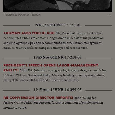
Loaded
:
Unmute
Captions
47.76%
…
RELEASE
SOUND
TRACK
1946 Jan 03
HNR-17-235-01
The President, in an appeal to the
TRUMAN ASKS PUBLIC AID!
nation, urges citizens to contact Congressmen in behalf of full production
and employment legislation recommended to break labor-management
crisis, as country seeks to swing into unimpeded reconversion.
1945 Nov 06
HNR-17-218-02
PRESIDENT'S SPEECH OPENS LABOR-MANAGEMENT
With Eric Johnston among leading industry delegates and John
PARLEY!
L. Lewis, William Green and Phillip Murray heading union representatives,
Harry S. Truman calls for an end to reconversion strife.
1945 Aug 17
HNR-16-299-05
John W. Snyder,
RE-CONVERSION DIRECTOR REPORTS!
former War Mobilization Director, forecasts condition of employment in
months to come.