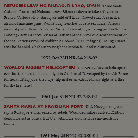
Three boats -
REFUGEES LEAVING BILBAO, BILBAO, SPAIN
Goizeno, Izarra and Habana - leave Bilbao at dawn to take refugees to
France. Various views during air raid of Bilbao. Crowd runs for shelter,
afraid of machine guns. Women dig trenches in between raids. Various
views of panic. Enemy's planes. General view of tug entering port in France.
Landing - several shots. Views of Habana at sea. View of disembarkment on
the sea. Various views of children on board (3,000 refugees). Young nurses.
One holds child. Children waving handkerchiefs. Food is distributed.
Children eating. Inoculation.
1952 Oct 28
HNR-24-218-02
The XH-17, largest helicopter
WORLD'S BIGGEST HELICOPTER!
ever built, makes its maiden flight in California! Developed by the Air Force
for heavy lifting jobs, the huge ship makes an extraordinary sight as it flies
for the first time!
1961 Jan 31
HNR-32-248-02
U. S. Navy patrol plane
SANTA MARIA AT BRAZILIAN PORT.
sights Portuguese liner seized by rebels. Wounded sailors arrive in Lisbon,
denounce act as piracy. But U.S. withholds judgment as ship heads for
haven.
1961 May 23
HNR-32-280-04