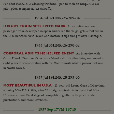
Pan shot Plane... CU Cleaning windows - pan to men on wing... CU Co-
pilot, pilot, & engineer... LS takeoff....
1954 Jul 02
HNR-25-289-04
A revolutionary new
LUXURY TRAIN SETS SPEED MARK
passenger train, developed in Spain and called the Talgo, gets a trial run in
the U. S. between New Haven and Boston. It zips along at over 100 m.p.h.
1955 Jul 05
HNR-26-290-02
An interview with
CORPORAL ADMITS HE HELPED ENEMY
Corp. Harold Dunn on Governors Island - shortly after being sentenced to
eight years for collaborating with the Communists while a prisoner of war
in North Korea.
1957 Jul 19
HNR-28-295-06
21-year-old Leona Gage of Maryland,
MOST BEAUTIFUL IN U.S.A.
winning Miss U.S.A. title, joins 32 foreign contestants in pursuit of Miss
Universe crown. Final stage of competition glutted with pulchritude,
pulchritude, and more loveliness.
1957 Sep 17
VM-18740