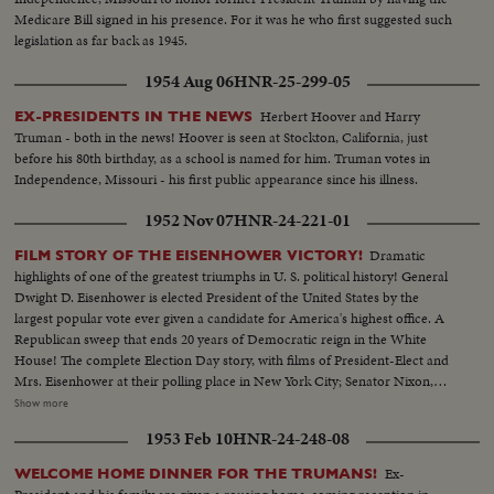
Medicare Bill signed in his presence. For it was he who first suggested such
legislation as far back as 1945.
1954 Aug 06
HNR-25-299-05
Herbert Hoover and Harry
EX-PRESIDENTS IN THE NEWS
Truman - both in the news! Hoover is seen at Stockton, California, just
before his 80th birthday, as a school is named for him. Truman votes in
Independence, Missouri - his first public appearance since his illness.
1952 Nov 07
HNR-24-221-01
Dramatic
FILM STORY OF THE EISENHOWER VICTORY!
highlights of one of the greatest triumphs in U. S. political history! General
Dwight D. Eisenhower is elected President of the United States by the
largest popular vote ever given a candidate for America's highest office. A
Republican sweep that ends 20 years of Democratic reign in the White
House! The complete Election Day story, with films of President-Elect and
Mrs. Eisenhower at their polling place in New York City; Senator Nixon,
Vice Presidential candidate at Whit- tier, Cal.; Governor Adlai Stevenson
Show more
casting his ballot in the hamlet of Half Day, Illinois. The exciting climax on
1953 Feb 10
HNR-24-248-08
Election night as the tide of returns gave Eisenhower his tremendous
popular and electoral plurality! In Springfield, Gov. Stevenson concedes
Ex-
WELCOME HOME DINNER FOR THE TRUMANS!
defeat and calls upon Americans to support his successful rival. President