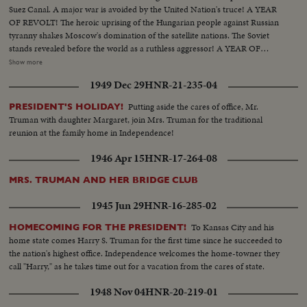
Suez Canal. A major war is avoided by the United Nation's truce! A YEAR
OF REVOLT! The heroic uprising of the Hungarian people against Russian
tyranny shakes Moscow's domination of the satellite nations. The Soviet
stands revealed before the world as a ruthless aggressor! A YEAR OF
DISASTER! The sinking of the Italian luxury liner Andrea Doria after
Show more
collision with the Swedish liner Stockholm, off Rhode Island, brings the
1949 Dec 29
HNR-21-235-04
greatest maritime rescue in history. New York's worst harbor fire in decades
sweeps the longest pier on the Brooklyn waterfront! A YEAR OF
Putting aside the cares of office, Mr.
PRESIDENT'S HOLIDAY!
WEDDINGS! The royal wedding of American film actress Grace Kelly to
Truman with daughter Margaret, join Mrs. Truman for the traditional
Prince Rainier of Monaco brings romantic acclaim. Margaret Truman's
reunion at the family home in Independence!
marriage to newspaperman Clifton Daniel wins the best wishes of all
America! AN ELECTION YEAR! Dwight D. Eisenhower again leads the
1946 Apr 15
HNR-17-264-08
Republican party to triumph as he is re-elected for his second term as
President of the United States. He defeats Adlai Stevenson, the Democratic
MRS. TRUMAN AND HER BRIDGE CLUB
party candidate, for the second time, in a landslide majority!
1945 Jun 29
HNR-16-285-02
To Kansas City and his
HOMECOMING FOR THE PRESIDENT!
home state comes Harry S. Truman for the first time since he succeeded to
the nation's highest office. Independence welcomes the home-towner they
call "Harry," as he takes time out for a vacation from the cares of state.
1948 Nov 04
HNR-20-219-01