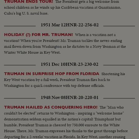
The President gets a big welcome from
TRUMAN ENDS TOUR!
school children as he winds up his Caribbean vacation at Guantanamo,
Cuba's big U. S. naval base.
1951 Mar 12
HNR-22-256-02
When is a vacation not a
HOLIDAY (?) FOR MR. TRUMAN!
vacation? When you're President! Mr. Truman tackles the never-ending
mail flown down from Washington as he dictates to a Navy Yeoman at the
Winter White House in Key West.
1951 Dec 10
HNR-23-230-02
Shortening his
TRUMAN IN SURPRISE HOP FROM FLORIDA
Key West vacation by a full week, President Truman flies back to
Washington for a quick conference with top defense officials.
1948 Nov 08
HNR-20-220-01
The "Man who
TRUMAN HAILED AS CONQUERING HERO!
couldn't be elected" returns to Washington - inspiring a "welcome home"
demonstration seldom equalled in the nation's capital! Triumphant but
humble, President Truman is cheered by 750,000 enroute to the White
House. There, Mr. Truman expresses his thanks to the great throngs before
departing for a 2-weeks' vacation in Florida. In Key West, another rousing