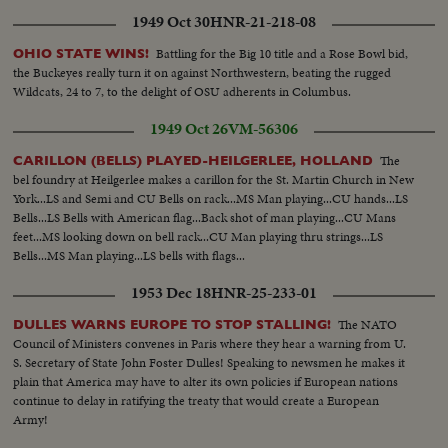
1949 Oct 30
HNR-21-218-08
Battling for the Big 10 title and a Rose Bowl bid,
OHIO STATE WINS!
the Buckeyes really turn it on against Northwestern, beating the rugged
Wildcats, 24 to 7, to the delight of OSU adherents in Columbus.
1949 Oct 26
VM-56306
The
CARILLON (BELLS) PLAYED-HEILGERLEE, HOLLAND
bel foundry at Heilgerlee makes a carillon for the St. Martin Church in New
York...LS and Semi and CU Bells on rack...MS Man playing...CU hands...LS
Bells...LS Bells with American flag...Back shot of man playing...CU Mans
feet...MS looking down on bell rack...CU Man playing thru strings...LS
Bells...MS Man playing...LS bells with flags...
1953 Dec 18
HNR-25-233-01
The NATO
DULLES WARNS EUROPE TO STOP STALLING!
Council of Ministers convenes in Paris where they hear a warning from U.
S. Secretary of State John Foster Dulles! Speaking to newsmen he makes it
plain that America may have to alter its own policies if European nations
continue to delay in ratifying the treaty that would create a European
Army!