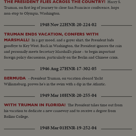
Harry S.
THE PRESIDENT FLIES ACROSS THE COUNTRY!
Truman, on first leg of journey to close San Francisco conference, hops
non-stop to Olympia, Washington.
1948 Nov 22
HNR-20-224-02
TRUMAN ENDS VACATION, CONFERS WITH
In a gay mood, and a gayer shirt, the President bids
MARSHALL!
goodbye to Key West. Back in Washington, the President ignores the rain
and personally meets Secretary Marshall's plane - to begin important
foreign policy discussions, particularly on the Berlin and Chinese crisis.
1946 Aug 27
HNR-17-302-05
--President Truman, on vacation aboard Yacht
BERMUDA
Williamsburg, proves he's in the swim with a dip in the Atlantic.
1949 Mar 10
HNR-20-255-04
The President takes time out from
WITH TRUMAN IN FLORIDA!
his vacation to dedicate a new causeway and to receive a degree from
Rollins College.
1948 Mar 01
HNR-19-252-04