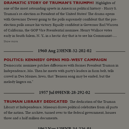
Highlights of
DRAMATIC STORY OF TRUMAN'S TRIUMPH!
one of the most astounding upsets in American political history - Harry S.
Truman's re-election as President of the United States! The drama opens
with Governor Dewey going to the polls supremely confident that the pre-
election polls assure his victory. Equally confident is Governor Earl Warren
of California, the GOP Vice Presidential nominee. Henry Wallace votes
early in South Salem, N. Y., in a hectic day that is to see his Communist-
supported Progressive Party make a dismal showing. Dixiecrat candidate,
Show more
South Carolina's Governor Strom Thurmond, votes with his pretty young
1960 Aug 23
HNR-32-202-02
wife, hoping the day will see him winning enough votes to force the
Presidential election into Congress. The Truman family goes to the polls in
POLITICS: KENNEDY OPENS MID-WEST CAMPAIGN
Independence, Mo. Every- one else thinks he's licked, but Mr. Truman
Democratic nominee patches differences with former President Truman in
radiates confidence and his running mate, Senator Barkley at Paducah, Ky.,
Independence, Mo. Then he meets with party's leaders in farm belt, tells
is equally assured. Then election night -- and the returns pour in!
crowd in Des Moines, Iowa, that "Benson song may be ended, but the
Republican headquarters jubilant, at first. Campaign Manager Herbert
melody lingers on."
Brownell makes optimistic predictions. Democratic headquarters is not so
festive. But things reverse themselves as the miracle of Harry Truman
1957 Jul 09
HNR-28-292-02
begins to happen! Early Truman leads stand up, and increase, as the hours
pass. By early morning, James A. Farley and Chairman Howard McGrath
The dedication of the Truman
TRUMAN LIBRARY DEDICATED
see a Truman victory in the making. Dawn! But nobody leaves! Finally, at 10
Library at Independence, Missouri draws political celebrities from all parts
next morning, the big break! Ohio goes to Truman! The impossible has
of the nation. The archive, turned over to the federal government, houses
happened! Truman, the 15-to-1 "underdog" wins - confounding the
three and a half million documents.
pollsters, the so-called "experts," the gamblers! At 11:12 A.M., Governor
1962 Nov 12
HNR-34-226-01
Dewey graciously concedes the Truman victory. Dramatic finish to the