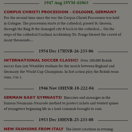
1947 Aug 19
VM-41063
CORPUS CHRISTI PROCESSION - COLOGNE, GERMANY
For the second time since the war the Corpus Christi Procession was held
in Cologne. The procession starts at the cathedral, passed St. Gereon,
through the Ring & the damaged city & back to the cathedral.... On the
steps of the cathedral Cardinal Archbishop Dr. Frings blessed the crowd of
many thousands....
1954 Dec 17
HNR-26-233-06
Over 100,000 British
INTERNATIONAL SOCCER CLASSIC!
soccer fans jam Wembley stadium for the match between England and
Germany, the World Cup Champions. In fast action play, the British team
wins, 3 to 1.
1946 Nov 18
HNR-18-222-04
Exercises and massages in the
GERMAN BABY GYMNASTS!
famous Neumann-Neurode method to protect rickets and twisted spines
of youngsters beginning life in a land criminals brought to ruin.
1953 Dec 18
HNR-25-233-08
The latest creations in evening
NEW FASHIONS FROM ITALY