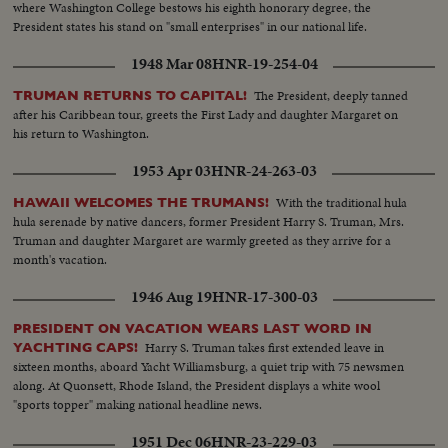
where Washington College bestows his eighth honorary degree, the
President states his stand on "small enterprises" in our national life.
1948 Mar 08
HNR-19-254-04
The President, deeply tanned
TRUMAN RETURNS TO CAPITAL!
after his Caribbean tour, greets the First Lady and daughter Margaret on
his return to Washington.
1953 Apr 03
HNR-24-263-03
With the traditional hula
HAWAII WELCOMES THE TRUMANS!
hula serenade by native dancers, former President Harry S. Truman, Mrs.
Truman and daughter Margaret are warmly greeted as they arrive for a
month's vacation.
1946 Aug 19
HNR-17-300-03
PRESIDENT ON VACATION WEARS LAST WORD IN
Harry S. Truman takes first extended leave in
YACHTING CAPS!
sixteen months, aboard Yacht Williamsburg, a quiet trip with 75 newsmen
along. At Quonsett, Rhode Island, the President displays a white wool
"sports topper" making national headline news.
1951 Dec 06
HNR-23-229-03