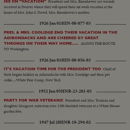
President and Mrs. Eisenhower are warmly
IKE ON "VACATION"
received in Denver where they will spend their six week vacation at the
home of Mrs. John S. Dowd, Mrs. Eisenhower's mother.
1926 Jan 01
HIN-08-077-03
PRES. & MRS. COOLIDGE END THEIR VACATION IN THE
ADIRONDACKS AND ARE CHEERED BY GREAT
ALONG THE ROUTE
THRONGS ON THEIR WAY HOME......
TO Washington.
1926 Jan 01
HIN-08-056-03
Chief of
IT'S VACATION TIME FOR THE PRESIDENT TOO
State begins holiday in Adirondacks with Mrs. Coolidge and their pet
collie.....White Pine Camp, New York
1952 Jun 05
HNR-23-281-03
President and Mrs. Truman and
PARTY FOR WAR VETERANS!
daughter Margaret, entertain over 1300 disabled veterans at a White House
garden fete.
1947 Jul 28
HNR-18-294-02