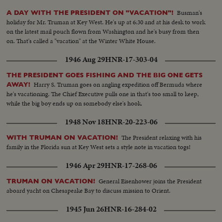
Busman's
A DAY WITH THE PRESIDENT ON "VACATION"!
holiday for Mr. Truman at Key West. He's up at 6:30 and at his desk to work
on the latest mail pouch flown from Washington and he's busy from then
on. That's called a "vacation" at the Winter White House.
1946 Aug 29
HNR-17-303-04
THE PRESIDENT GOES FISHING AND THE BIG ONE GETS
Harry S. Truman goes on angling expedition off Bermuda where
AWAY!
he's vacationing. The Chief Executive pulls one in that's too small to keep,
while the big boy ends up on somebody else's hook.
1948 Nov 18
HNR-20-223-06
The President relaxing with his
WITH TRUMAN ON VACATION!
family in the Florida sun at Key West sets a style note in vacation togs!
1946 Apr 29
HNR-17-268-06
General Eisenhower joins the President
TRUMAN ON VACATION!
aboard yacht on Chesapeake Bay to discuss mission to Orient.
1945 Jun 26
HNR-16-284-02