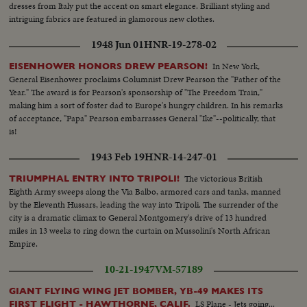
dresses from Italy put the accent on smart elegance. Brilliant styling and
intriguing fabrics are featured in glamorous new clothes.
1948 Jun 01
HNR-19-278-02
In New York,
EISENHOWER HONORS DREW PEARSON!
General Eisenhower proclaims Columnist Drew Pearson the "Father of the
Year." The award is for Pearson's sponsorship of "The Freedom Train,"
making him a sort of foster dad to Europe's hungry children. In his remarks
of acceptance, "Papa" Pearson embarrasses General "Ike"--politically, that
is!
1943 Feb 19
HNR-14-247-01
The victorious British
TRIUMPHAL ENTRY INTO TRIPOLI!
Eighth Army sweeps along the Via Balbo, armored cars and tanks, manned
by the Eleventh Hussars, leading the way into Tripoli. The surrender of the
city is a dramatic climax to General Montgomery's drive of 13 hundred
miles in 13 weeks to ring down the curtain on Mussolini's North African
Empire.
10-21-1947
VM-57189
GIANT FLYING WING JET BOMBER, YB-49 MAKES ITS
LS Plane - Jets going...
FIRST FLIGHT - HAWTHORNE, CALIF.