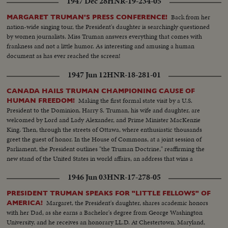
1947 Dec 28
HNR-19-234-05
Back from her
MARGARET TRUMAN'S PRESS CONFERENCE!
nation-wide singing tour, the President's daughter is searchingly questioned
by women journalists. Miss Truman answers everything that comes with
frankness and not a little humor. As interesting and amusing a human
document as has ever reached the screen!
1947 Jun 12
HNR-18-281-01
CANADA HAILS TRUMAN CHAMPIONING CAUSE OF
Making the first formal state visit by a U.S.
HUMAN FREEDOM!
President to the Dominion, Harry S. Truman, his wife and daughter, are
welcomed by Lord and Lady Alexander, and Prime Minister MacKenzie
King. Then, through the streets of Ottawa, where enthusiastic thousands
greet the guest of honor. In the House of Commons, at a joint session of
Parliament, the President outlines "the Truman Doctrine," reaffirming the
new stand of the United States in world affairs, an address that wins a
resounding ovation.
1946 Jun 03
HNR-17-278-05
PRESIDENT TRUMAN SPEAKS FOR "LITTLE FELLOWS" OF
Margaret, the President's daughter, shares academic honors
AMERICA!
with her Dad, as she earns a Bachelor's degree from George Washington
University, and he receives an honorary LL.D. At Chestertown, Maryland,