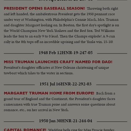
Throwing both right
PRESIDENT OPENS BASEBALL SEASON!
and left handed, the ambidextrous President gets the 1950 pennant race
under way at Washington, with Philadelphia's Connie Mack, Mrs. Truman
and daughter Margaret looking on. In Boston, the first day's spotlight is on
the World Champion New York Yankees and the Red Sox. Ted Williams
leads the Sox to an early 9 to 0 lead. Then the Champs explode! A 9-run
rally in the 8th tops off an incredible uprising and the Yanks win, 15-10!
1948 Feb 12
HNR-19-247-05
MISS TRUMAN LAUNCHES CRAFT NAMED FOR DAD!
President's daughter officiates at New Orleans christening of unique
towboat which takes to the water in sections.
1951 Jul 16
HNR-22-292-03
Back from a
MARGARET TRUMAN HOME FROM EUROPE!
grand tour of England and the Continent, the President's daughter faces
cameramen with true Truman poise and answers some questions about
romance, etc., on her arrival in New York.
1950 Jan 30
HNR-21-244-04
Wedding bells ring for Miss Drucie Snyder,
CAPITAL ROMANCE!