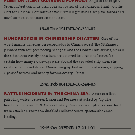
Ships of the mighty
FLEET ON ALERT GUARDING FORMOSA
French and victory for the Vietminh Reds, who take half of the nation and
Seventh Fleet continue their constant patrol of the Formosa Strait - on the
force the saddest exodus of refugees--250,000, fleeing to escape them! Suez
alert for Chinese Communist attack. Training missions keep the sailors and
returns to Egypt after 74 years of British occupation, an event that helps
naval airmen in constant combat trim.
propel Strongman Premier Nasser to new heights of popularity and a key
role in North Africa's political scene. From Britain comes a moving tribute
1948 Dec 15
HNR-20-231-02
to the United States, delivered by Prime Minister Churchill. An
extraordinary statement by the world's foremost statesman, in his 80th
One of the
HUNDREDS DIE IN CHINESE SHIP DISASTER!
year. The release this year of pictures of the awful destructivity of the
worst marine tragedies on record adds to China's woes! The SS Kiangya,
Hydrogen Bomb stress the dire need for the world to do something to
jammed with refugees fleeing Shanghai and the Communist armies, sinks in
control the wonders of this Atomic Age for peace instead of war. In this
the China Sea! Nearly 4,000 lives are believed lost. No one knows for
cause, the dramatic pledge of President Eisenhower to work towards
certain how many stowaways were aboard the crowded ship when she
establishing a control under the United Nations, is reaffirmed.
exploded and went down. Divers bring up bodies -- pitiful scenes, capping
a year of sorrow and misery for war-weary China!
1945 Feb 06
HNR-16-244-03
American fleet
BATTLE INCIDENTS IN THE CHINA SEA!
patrolling waters between Luzon and Formosa attacked by Jap dive
bombers that leave U. S. Carrier blazing. As our carrier planes come back
from attack on Formosa, disabled Hellcat dives to spectacular crash
landing.
1945 Oct 23
HNR-17-214-01