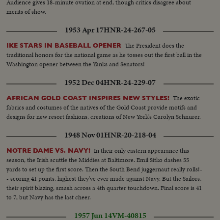
Audience gives 18-minute ovation at end, though critics disagree about
merits of show.
1953 Apr 17
HNR-24-267-05
The President does the
IKE STARS IN BASEBALL OPENER
traditional honors for the national game as he tosses out the first ball in the
Washington opener between the Yanks and Senators!
1952 Dec 04
HNR-24-229-07
The exotic
AFRICAN GOLD COAST INSPIRES NEW STYLES!
fabrics and costumes of the natives of the Gold Coast provide motifs and
designs for new resort fashions, creations of New York's Carolyn Schnurer.
1948 Nov 01
HNR-20-218-04
In their only eastern appearance this
NOTRE DAME VS. NAVY!
season, the Irish scuttle the Middies at Baltimore. Emil Sitko dashes 55
yards to set up the first score. Then the South Bend juggernaut really rolls!-
- scoring 41 points, highest they've ever made against Navy. But the Sailors,
their spirit blazing, smash across a 4th quarter touchdown. Final score is 41
to 7, but Navy has the last cheer.
1957 Jun 14
VM-40815