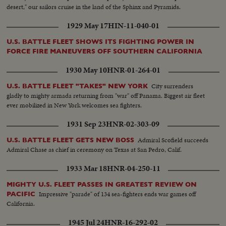
desert," our sailors cruise in the land of the Sphinx and Pyramids.
1929 May 17
HIN-11-040-01
U.S. BATTLE FLEET SHOWS ITS FIGHTING POWER IN
FORCE FIRE MANEUVERS OFF SOUTHERN CALIFORNIA
1930 May 10
HNR-01-264-01
City surrenders
U.S. BATTLE FLEET "TAKES" NEW YORK
gladly to mighty armada returning from "war" off Panama. Biggest air fleet
ever mobilized in New York welcomes sea fighters.
1931 Sep 23
HNR-02-303-09
Admiral Scofield succeeds
U.S. BATTLE FLEET GETS NEW BOSS
Admiral Chase as chief in ceremony on Texas at San Pedro, Calif.
1933 Mar 18
HNR-04-250-11
MIGHTY U.S. FLEET PASSES IN GREATEST REVIEW ON
Impressive "parade" of 134 sea-fighters ends war games off
PACIFIC
California.
1945 Jul 24
HNR-16-292-02