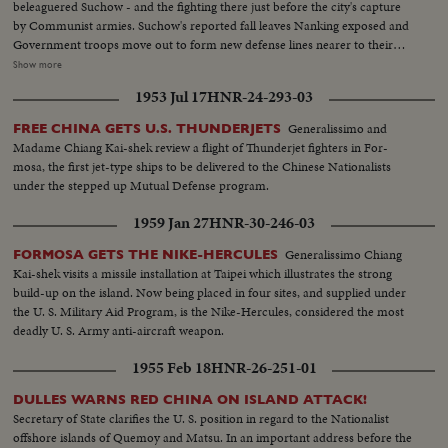
beleaguered Suchow - and the fighting there just before the city's capture
by Communist armies. Suchow's reported fall leaves Nanking exposed and
Government troops move out to form new defense lines nearer to their
capital city. Generalissimo Chiang Kai-shek faces still another crisis in his
Show more
stormy career. And once again, war-weary China sees roads clogged with
1953 Jul 17
HNR-24-293-03
refugees - this time fleeing the Red menace threatening to engulf all China.
Generalissimo and
FREE CHINA GETS U.S. THUNDERJETS
Madame Chiang Kai-shek review a flight of Thunderjet fighters in For-
mosa, the first jet-type ships to be delivered to the Chinese Nationalists
under the stepped up Mutual Defense program.
1959 Jan 27
HNR-30-246-03
Generalissimo Chiang
FORMOSA GETS THE NIKE-HERCULES
Kai-shek visits a missile installation at Taipei which illustrates the strong
build-up on the island. Now being placed in four sites, and supplied under
the U. S. Military Aid Program, is the Nike-Hercules, considered the most
deadly U. S. Army anti-aircraft weapon.
1955 Feb 18
HNR-26-251-01
DULLES WARNS RED CHINA ON ISLAND ATTACK!
Secretary of State clarifies the U. S. position in regard to the Nationalist
offshore islands of Quemoy and Matsu. In an important address before the