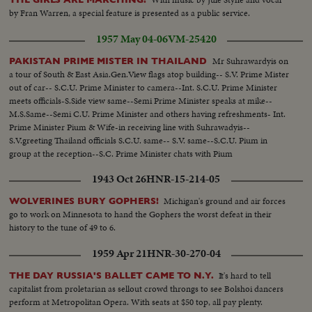
by Fran Warren, a special feature is presented as a public service.
1957 May 04-06
VM-25420
Mr Suhrawardyis on
PAKISTAN PRIME MISTER IN THAILAND
a tour of South & East Asia.Gen.View flags atop building-- S.V. Prime Mister
out of car-- S.C.U. Prime Minister to camera--Int. S.C.U. Prime Minister
meets officials-S.Side view same--Semi Prime Minister speaks at mike--
M.S.Same--Semi C.U. Prime Minister and others having refreshments- Int.
Prime Minister Pium & Wife-in receiving line with Suhrawadyis--
S.V.greeting Thailand officials S.C.U. same-- S.V. same--S.C.U. Pium in
group at the reception--S.C. Prime Minister chats with Pium
1943 Oct 26
HNR-15-214-05
Michigan's ground and air forces
WOLVERINES BURY GOPHERS!
go to work on Minnesota to hand the Gophers the worst defeat in their
history to the tune of 49 to 6.
1959 Apr 21
HNR-30-270-04
It's hard to tell
THE DAY RUSSIA'S BALLET CAME TO N.Y.
capitalist from proletarian as sellout crowd throngs to see Bolshoi dancers
perform at Metropolitan Opera. With seats at $50 top, all pay plenty.