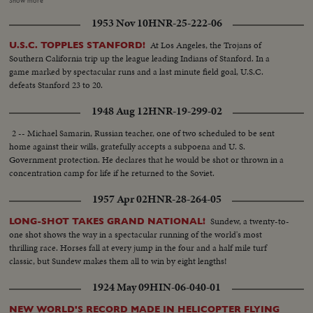
Show more
closing of cell doors...VS- Prisoners walking along road being watched by
1953 Nov 10
HNR-25-222-06
rifle-carrying guards. MCU-Prisoners marched into armored truck.
At Los Angeles, the Trojans of
U.S.C. TOPPLES STANFORD!
Southern California trip up the league leading Indians of Stanford. In a
game marked by spectacular runs and a last minute field goal, U.S.C.
defeats Stanford 23 to 20.
1948 Aug 12
HNR-19-299-02
2 -- Michael Samarin, Russian teacher, one of two scheduled to be sent
home against their wills, gratefully accepts a subpoena and U. S.
Government protection. He declares that he would be shot or thrown in a
concentration camp for life if he returned to the Soviet.
1957 Apr 02
HNR-28-264-05
Sundew, a twenty-to-
LONG-SHOT TAKES GRAND NATIONAL!
one shot shows the way in a spectacular running of the world's most
thrilling race. Horses fall at every jump in the four and a half mile turf
classic, but Sundew makes them all to win by eight lengths!
1924 May 09
HIN-06-040-01
NEW WORLD'S RECORD MADE IN HELICOPTER FLYING