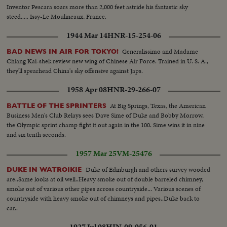
Inventor Pescara soars more than 2,000 feet astride his fantastic sky
steed..... Issy-Le Moulineaux, France.
1944 Mar 14
HNR-15-254-06
Generalissimo and Madame
BAD NEWS IN AIR FOR TOKYO!
Chiang Kai-shek review new wing of Chinese Air Force. Trained in U. S. A.,
they'll spearhead China's sky offensive against Japs.
1958 Apr 08
HNR-29-266-07
At Big Springs, Texas, the American
BATTLE OF THE SPRINTERS
Business Men's Club Relays sees Dave Sime of Duke and Bobby Morrow,
the Olympic sprint champ fight it out again in the 100. Sime wins it in nine
and six tenth seconds.
1957 Mar 25
VM-25476
Duke of Edinburgh and others survey wooded
DUKE IN WATROIKIE
are..Same looks at oil well..Heavy smoke out of double barreled chimney,
smoke out of various other pipes across countryside... Various scenes of
countryside with heavy smoke out of chimneys and pipes..Duke back to
car..
1927 Jul 08
HIN-09-056-01