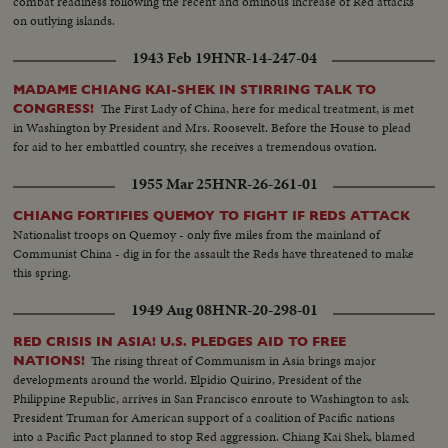
combat readiness following the recent and ominous increase of Red attacks
on outlying islands.
1943 Feb 19
HNR-14-247-04
MADAME CHIANG KAI-SHEK IN STIRRING TALK TO
The First Lady of China, here for medical treatment, is met
CONGRESS!
in Washington by President and Mrs. Roosevelt. Before the House to plead
for aid to her embattled country, she receives a tremendous ovation.
1955 Mar 25
HNR-26-261-01
CHIANG FORTIFIES QUEMOY TO FIGHT IF REDS ATTACK
Nationalist troops on Quemoy - only five miles from the mainland of
Communist China - dig in for the assault the Reds have threatened to make
this spring.
1949 Aug 08
HNR-20-298-01
RED CRISIS IN ASIA! U.S. PLEDGES AID TO FREE
The rising threat of Communism in Asia brings major
NATIONS!
developments around the world. Elpidio Quirino, President of the
Philippine Republic, arrives in San Francisco enroute to Washington to ask
President Truman for American support of a coalition of Pacific nations
into a Pacific Pact planned to stop Red aggression. Chiang Kai Shek, blamed