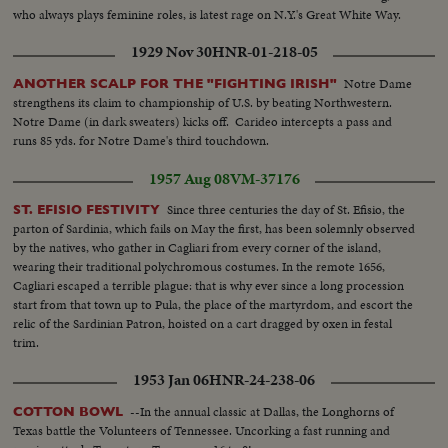
who always plays feminine roles, is latest rage on N.Y.'s Great White Way.
1929 Nov 30
HNR-01-218-05
Notre Dame
ANOTHER SCALP FOR THE "FIGHTING IRISH"
strengthens its claim to championship of U.S. by beating Northwestern.
Notre Dame (in dark sweaters) kicks off. Carideo intercepts a pass and
runs 85 yds. for Notre Dame's third touchdown.
1957 Aug 08
VM-37176
Since three centuries the day of St. Efisio, the
ST. EFISIO FESTIVITY
parton of Sardinia, which fails on May the first, has been solemnly observed
by the natives, who gather in Cagliari from every corner of the island,
wearing their traditional polychromous costumes. In the remote 1656,
Cagliari escaped a terrible plague: that is why ever since a long procession
start from that town up to Pula, the place of the martyrdom, and escort the
relic of the Sardinian Patron, hoisted on a cart dragged by oxen in festal
trim.
1953 Jan 06
HNR-24-238-06
--In the annual classic at Dallas, the Longhorns of
COTTON BOWL
Texas battle the Volunteers of Tennessee. Uncorking a fast running and