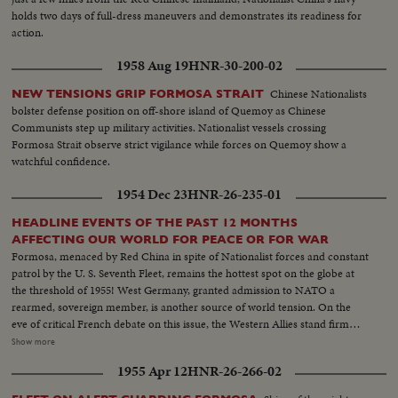
holds two days of full-dress maneuvers and demonstrates its readiness for
action.
1958 Aug 19
HNR-30-200-02
Chinese Nationalists
NEW TENSIONS GRIP FORMOSA STRAIT
bolster defense position on off-shore island of Quemoy as Chinese
Communists step up military activities. Nationalist vessels crossing
Formosa Strait observe strict vigilance while forces on Quemoy show a
watchful confidence.
1954 Dec 23
HNR-26-235-01
HEADLINE EVENTS OF THE PAST 12 MONTHS
AFFECTING OUR WORLD FOR PEACE OR FOR WAR
Formosa, menaced by Red China in spite of Nationalist forces and constant
patrol by the U. S. Seventh Fleet, remains the hottest spot on the globe at
the threshold of 1955! West Germany, granted admission to NATO a
rearmed, sovereign member, is another source of world tension. On the
eve of critical French debate on this issue, the Western Allies stand firm
against Soviet bluster and blandishment. In Korea, turmoil centers around
Show more
the withdrawal of U. S. divisions; and demonstrations in Seoul stress the
1955 Apr 12
HNR-26-266-02
fears of South Koreans that their departure is premature. Indo-China's long
war ends with truce agreements in Geneva, an ignominious defeat for the