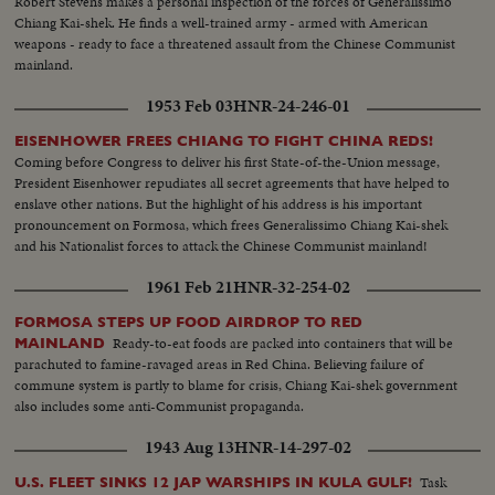
Robert Stevens makes a personal inspection of the forces of Generalissimo
Chiang Kai-shek. He finds a well-trained army - armed with American
weapons - ready to face a threatened assault from the Chinese Communist
mainland.
1953 Feb 03
HNR-24-246-01
EISENHOWER FREES CHIANG TO FIGHT CHINA REDS!
Coming before Congress to deliver his first State-of-the-Union message,
President Eisenhower repudiates all secret agreements that have helped to
enslave other nations. But the highlight of his address is his important
pronouncement on Formosa, which frees Generalissimo Chiang Kai-shek
and his Nationalist forces to attack the Chinese Communist mainland!
1961 Feb 21
HNR-32-254-02
FORMOSA STEPS UP FOOD AIRDROP TO RED
Ready-to-eat foods are packed into containers that will be
MAINLAND
parachuted to famine-ravaged areas in Red China. Believing failure of
commune system is partly to blame for crisis, Chiang Kai-shek government
also includes some anti-Communist propaganda.
1943 Aug 13
HNR-14-297-02
Task
U.S. FLEET SINKS 12 JAP WARSHIPS IN KULA GULF!