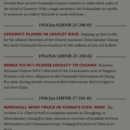
Seventh Fleet escorts Nationalist Chinese convoys to within three miles of
the island of Quemoy. With a single exception, the Nationalists are unable
to penetrate an artillery blockade to make deliveries .
1954 Jun 02
HNR-25-280-03
Stepping up their battle
CHIANG'S PLANES IN LEAFLET RAID
for the ultimate liberation of the Chinese mainland, Generalissimo Chiang
Kai-shek's Nationalist forces bombard it with millions of anti-red leaflets!
1954 Feb 16
HNR-25-250-02
Fourteen
KOREA P.O.W.'s PLEDGE LOYALTY TO CHIANG
thousand Chinese POW's liberated by the Communists mass at Yangmei,
Formosa and swear allegiance to the Nationalist Government of Chiang
Kai-shek. Having already renounced Red enslavement, they're happy to
join Free China.
1946 Jan 24
HNR-17-241-02
The
MARSHALL WINS TRUCE IN CHINA'S CIVIL WAR!
wartime U.S. Chief of Staff accomplishes mission in Chungking, as
Generalissimo Chiang Kai-shek announces cessation of hostilities between
Government and Communist troops, bringing first peace to China in 14
years.