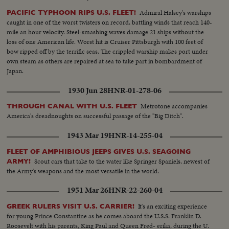
Admiral Halsey's warships
PACIFIC TYPHOON RIPS U.S. FLEET!
caught in one of the worst twisters on record, battling winds that reach 140-
mile an hour velocity. Steel-smashing waves damage 21 ships without the
loss of one American life. Worst hit is Cruiser Pittsburgh with 100 feet of
bow ripped off by the terrific seas. The crippled warship makes port under
own steam as others are repaired at sea to take part in bombardment of
Japan.
1930 Jun 28
HNR-01-278-06
Metrotone accompanies
THROUGH CANAL WITH U.S. FLEET
America's dreadnoughts on successful passage of the "Big Ditch".
1943 Mar 19
HNR-14-255-04
FLEET OF AMPHIBIOUS JEEPS GIVES U.S. SEAGOING
Scout cars that take to the water like Springer Spaniels, newest of
ARMY!
the Army's weapons and the most versatile in the world.
1951 Mar 26
HNR-22-260-04
It's an exciting experience
GREEK RULERS VISIT U.S. CARRIER!
for young Prince Constantine as he comes aboard the U.S.S. Franklin D.
Roosevelt with his parents, King Paul and Queen Fred- erika, during the U.