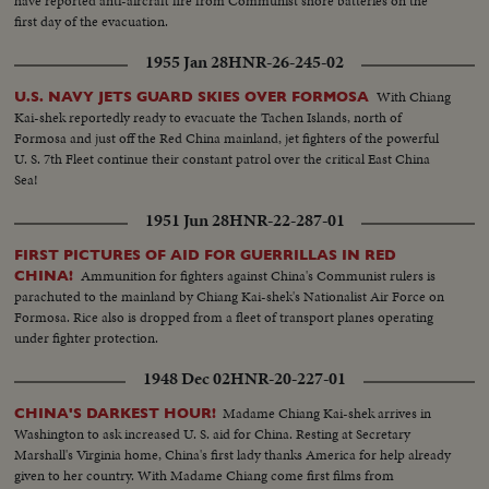
have reported anti-aircraft fire from Communist shore batteries on the
first day of the evacuation.
1955 Jan 28
HNR-26-245-02
With Chiang
U.S. NAVY JETS GUARD SKIES OVER FORMOSA
Kai-shek reportedly ready to evacuate the Tachen Islands, north of
Formosa and just off the Red China mainland, jet fighters of the powerful
U. S. 7th Fleet continue their constant patrol over the critical East China
Sea!
1951 Jun 28
HNR-22-287-01
FIRST PICTURES OF AID FOR GUERRILLAS IN RED
Ammunition for fighters against China's Communist rulers is
CHINA!
parachuted to the mainland by Chiang Kai-shek's Nationalist Air Force on
Formosa. Rice also is dropped from a fleet of transport planes operating
under fighter protection.
1948 Dec 02
HNR-20-227-01
Madame Chiang Kai-shek arrives in
CHINA'S DARKEST HOUR!
Washington to ask increased U. S. aid for China. Resting at Secretary
Marshall's Virginia home, China's first lady thanks America for help already
given to her country. With Madame Chiang come first films from