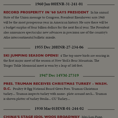
1960 Jan 08
HNR-31-241-01
In his annual
RECORD PROSPERITY IN '60 SAYS PRESIDENT
State of the Union message to Congress, President Eisenhower says 1960
will be the most prosperous year in American history. He says there will be
a budget surplus of four billion dollars for the next fiscal year. The President
also announces spectacular new advances in precision use of the country's
Atlas intercontinental ballistic missile.
1955 Dec 20
HNR-27-234-06
4 The top snow birds are soaring in
SKI JUMPING SEASON OPENS!
the first major meet of the season at New York's Bear Mountain. The
Torger Tokle Memorial meet is won by a leap of 160 feet.
1947 Dec 14
VM-27319
PRES. TRUMAN RECEIVES CHRISTMAS TURKEY - WASH.
Poultry & Egg National Board Gives Pres. Truman Christmas
D.C.
turkey.... Truman inspects turkey with name- plate around neck... Truman
is shown platter of turkey Steaks... CU Turkey....
1930 Mar 01
HNR-01-244-02
Mei-Lan-Fang,
CHINA'S STAGE IDOL WOOS BROADWAY