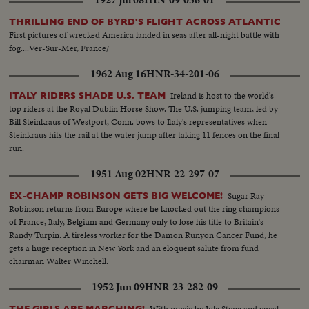
THRILLING END OF BYRD'S FLIGHT ACROSS ATLANTIC
First pictures of wrecked America landed in seas after all-night battle with
fog....Ver-Sur-Mer, France/
1962 Aug 16
HNR-34-201-06
Ireland is host to the world's
ITALY RIDERS SHADE U.S. TEAM
top riders at the Royal Dublin Horse Show. The U.S. jumping team, led by
Bill Steinkraus of Westport, Conn. bows to Italy's representatives when
Steinkraus hits the rail at the water jump after taking 11 fences on the final
run.
1951 Aug 02
HNR-22-297-07
Sugar Ray
EX-CHAMP ROBINSON GETS BIG WELCOME!
Robinson returns from Europe where he knocked out the ring champions
of France, Italy, Belgium and Germany only to lose his title to Britain's
Randy Turpin. A tireless worker for the Damon Runyon Cancer Fund, he
gets a huge reception in New York and an eloquent salute from fund
chairman Walter Winchell.
1952 Jun 09
HNR-23-282-09
With music by Jule Styne and vocal
THE GIRLS ARE MARCHING!