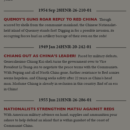
1954 Sep 28
HNR-26-210-01
Though
QUEMOY'S GUNS ROAR REPLY TO RED CHINA
scarred by shells from the communist mainland, the Chinese Nationalist-
held island of Quemoy stands fast! Digging in for a possible invasion, its
occupying forces hurl an artillery barrage of their own on the reds!
1949 Jan 24
HNR-20-242-01
Faced by military defeats,
CHIANG OUT AS CHINA'S LEADER!
Generalissimo Chiang Kai-shek turns the government over to Vice
President Li Tsung-jen to negotiate the peace terms with the Communists.
With Peiping and all of North China gone, further resistance to Red armies
seems hopeless, and Chiang seeks safety after 22 years as China's head
man. Madame Chiang is already in seclusion in this country. End of an era
in China!
1955 Jun 21
HNR-26-286-01
NATIONALISTS STRENGTHEN MATSU AGAINST REDS
With American military advisors on hand, supplies and ammunition pour
ashore to help defend an island that is within gunshot of the coast of
Communist China.