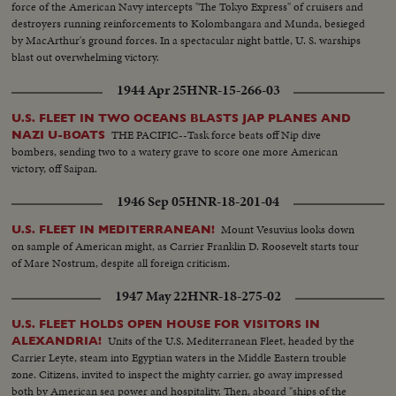
force of the American Navy intercepts "The Tokyo Express" of cruisers and
destroyers running reinforcements to Kolombangara and Munda, besieged
by MacArthur's ground forces. In a spectacular night battle, U. S. warships
blast out overwhelming victory.
1944 Apr 25
HNR-15-266-03
U.S. FLEET IN TWO OCEANS BLASTS JAP PLANES AND
THE PACIFIC--Task force beats off Nip dive
NAZI U-BOATS
bombers, sending two to a watery grave to score one more American
victory, off Saipan.
1946 Sep 05
HNR-18-201-04
Mount Vesuvius looks down
U.S. FLEET IN MEDITERRANEAN!
on sample of American might, as Carrier Franklin D. Roosevelt starts tour
of Mare Nostrum, despite all foreign criticism.
1947 May 22
HNR-18-275-02
U.S. FLEET HOLDS OPEN HOUSE FOR VISITORS IN
Units of the U.S. Mediterranean Fleet, headed by the
ALEXANDRIA!
Carrier Leyte, steam into Egyptian waters in the Middle Eastern trouble
zone. Citizens, invited to inspect the mighty carrier, go away impressed
both by American sea power and hospitality. Then, aboard "ships of the