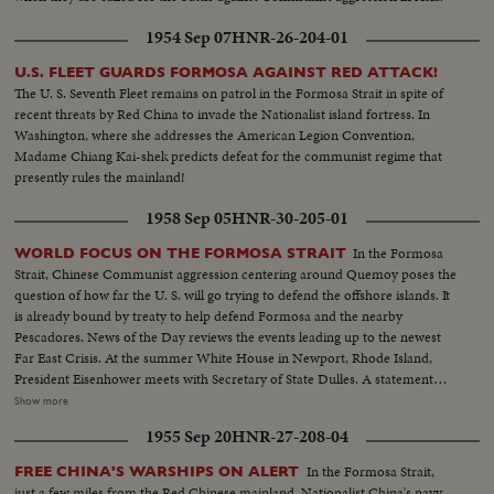
1954 Sep 07
HNR-26-204-01
U.S. FLEET GUARDS FORMOSA AGAINST RED ATTACK!
The U. S. Seventh Fleet remains on patrol in the Formosa Strait in spite of
recent threats by Red China to invade the Nationalist island fortress. In
Washington, where she addresses the American Legion Convention,
Madame Chiang Kai-shek predicts defeat for the communist regime that
presently rules the mainland!
1958 Sep 05
HNR-30-205-01
In the Formosa
WORLD FOCUS ON THE FORMOSA STRAIT
Strait, Chinese Communist aggression centering around Quemoy poses the
question of how far the U. S. will go trying to defend the offshore islands. It
is already bound by treaty to help defend Formosa and the nearby
Pescadores. News of the Day reviews the events leading up to the newest
Far East Crisis. At the summer White House in Newport, Rhode Island,
President Eisenhower meets with Secretary of State Dulles. A statement
issued after the conference solemnly warns Red China the President will
Show more
not hesitate to commit American armed forces to the defense of the
1955 Sep 20
HNR-27-208-04
Nationalist offshore island if he finds that necessary to the security of
Formosa.
In the Formosa Strait,
FREE CHINA'S WARSHIPS ON ALERT
just a few miles from the Red Chinese mainland, Nationalist China's navy