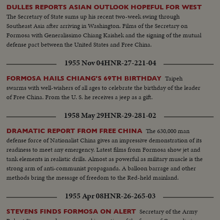
DULLES REPORTS ASIAN OUTLOOK HOPEFUL FOR WEST
The Secretary of State sums up his recent two-week swing through
Southeast Asia after arriving in Washington. Films of the Secretary on
Formosa with Generalissimo Chiang Kaishek and the signing of the mutual
defense pact between the United States and Free China.
1955 Nov 04
HNR-27-221-04
Taipeh
FORMOSA HAILS CHIANG'S 69TH BIRTHDAY
swarms with well-wishers of all ages to celebrate the birthday of the leader
of Free China. From the U. S. he receives a jeep as a gift.
1958 May 29
HNR-29-281-02
The 630,000 man
DRAMATIC REPORT FROM FREE CHINA
defense force of Nationalist China gives an impressive demonstration of its
readiness to meet any emergency. Latest films from Formosa show jet and
tank elements in realistic drills. Almost as powerful as military muscle is the
strong arm of anti-communist propaganda. A balloon barrage and other
methods bring the message of freedom to the Red-held mainland.
1955 Apr 08
HNR-26-265-03
Secretary of the Army
STEVENS FINDS FORMOSA ON ALERT