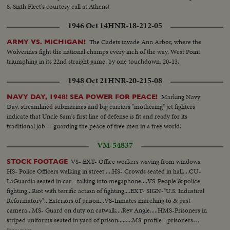
S. Sixth Fleet's courtesy call at Athens!
1946 Oct 14
HNR-18-212-05
The Cadets invade Ann Arbor, where the
ARMY VS. MICHIGAN!
Wolverines fight the national champs every inch of the way, West Point
triumphing in its 22nd straight game, by one touchdown, 20-13.
1948 Oct 21
HNR-20-215-08
Marking Navy
NAVY DAY, 1948! SEA POWER FOR PEACE!
Day, streamlined submarines and big carriers "mothering" jet fighters
indicate that Uncle Sam's first line of defense is fit and ready for its
traditional job -- guarding the peace of free men in a free world.
VM-54837
VS- EXT- Office workers waving from windows.
STOCK FOOTAGE
HS- Police Officers walking in street.....HS- Crowds seated in hall....CU-
LaGuardia seated in car - talking into megaphone....VS-People & police
fighting...Riot with terrific action of fighting....EXT- SIGN-"U.S. Industiral
Reformatory"...Exteriors of prison...VS-Inmates marching to & past
camera...MS- Guard on duty on catwalk....Rev Angle.....HMS-Prisoners in
striped uniforms seated in yard of prison.........MS-profile - prisoners
standing at attention outside cells - enter cells - guard controls opening and