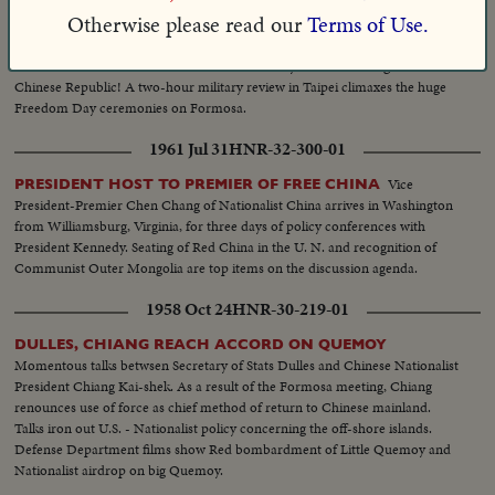
1954 Oct 15
HNR-26-215-02
Otherwise please read our
Terms of Use.
Generalissimo Chiang Kai-shek leads
FORMOSA HAILS FREEDOM
Free China's celebration of the 43rd anniversary of the founding of the
Chinese Republic! A two-hour military review in Taipei climaxes the huge
Freedom Day ceremonies on Formosa.
1961 Jul 31
HNR-32-300-01
Vice
PRESIDENT HOST TO PREMIER OF FREE CHINA
President-Premier Chen Chang of Nationalist China arrives in Washington
from Williamsburg, Virginia, for three days of policy conferences with
President Kennedy. Seating of Red China in the U. N. and recognition of
Communist Outer Mongolia are top items on the discussion agenda.
1958 Oct 24
HNR-30-219-01
DULLES, CHIANG REACH ACCORD ON QUEMOY
Momentous talks betwsen Secretary of Stats Dulles and Chinese Nationalist
President Chiang Kai-shek. As a result of the Formosa meeting, Chiang
renounces use of force as chief method of return to Chinese mainland.
Talks iron out U.S. - Nationalist policy concerning the off-shore islands.
Defense Department films show Red bombardment of Little Quemoy and
Nationalist airdrop on big Quemoy.