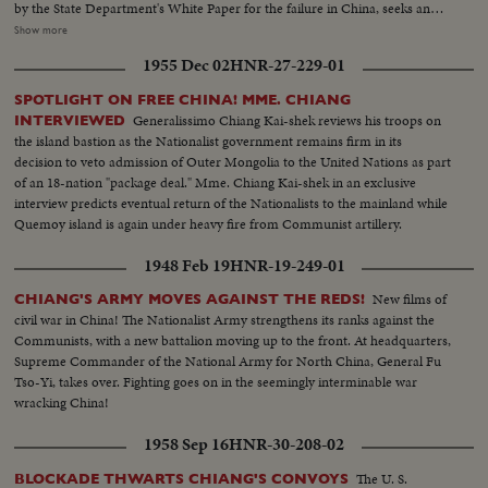
by the State Department's White Paper for the failure in China, seeks an
ally in Korea. Dr. Singh- mann Rhee, Korean President, agrees that only
Show more
unity can halt the Reds. The crisis may bring home General MacArthur for
1955 Dec 02
HNR-27-229-01
advice on America's Pacific policy. In far off India, too, Pandit Nehru warns
that his people must fight Communist intrigue. While in Washington,
SPOTLIGHT ON FREE CHINA! MME. CHIANG
Secretary of State Dean Acheson reaffirms America's determination to
Generalissimo Chiang Kai-shek reviews his troops on
INTERVIEWED
oppose totalitarian conquest in the East. The immediate threat centers in
the island bastion as the Nationalist government remains firm in its
Canton, provisional Chinese capital, now menaced by Communist armies
decision to veto admission of Outer Mongolia to the United Nations as part
sweeping southward. But Dr. Wellington Koo, China's Ambassador in
of an 18-nation "package deal." Mme. Chiang Kai-shek in an exclusive
Washington, says that China will fight on despite her mistakes of the past.
interview predicts eventual return of the Nationalists to the mainland while
Quemoy island is again under heavy fire from Communist artillery.
1948 Feb 19
HNR-19-249-01
New films of
CHIANG'S ARMY MOVES AGAINST THE REDS!
civil war in China! The Nationalist Army strengthens its ranks against the
Communists, with a new battalion moving up to the front. At headquarters,
Supreme Commander of the National Army for North China, General Fu
Tso-Yi, takes over. Fighting goes on in the seemingly interminable war
wracking China!
1958 Sep 16
HNR-30-208-02
The U. S.
BLOCKADE THWARTS CHIANG'S CONVOYS