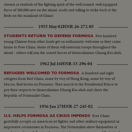
chosen as symbols of the fighting spirit of the well trained, well equipped
force of 500,000 new on the island, ready and willing to strike back at the
Reds on the mainland of China!
1955 May 02
HNR-26-272-05
Five hundred
STUDENTS RETURN TO DEFEND FORMOSA
young Chinese from other lands get an enthusiastic welcome as they come
home to Free China. Some of them will entertain troops throughout the
island - others will join the armed forces of Generalissimo Chiang Kai-shek.
1962 Jul 16
HNR-33-296-04
A hundred and eight
REFUGEES WELCOMED TO FORMOSA
refugees from Red China, some by way of Hong Kong, some by way of
Macao, find haven on Formosa. They march to the Presidential Palace to
pay their respects to Generalissimo Chiang Kai-shek and cheer the
Republic of Nationalist China.
1956 Jan 27
HNR-27-245-02
Free China
U.S. HELPS FORMOSA AS CRISIS IMPENDS
gratefully accepts an American jet fighter and other military equipment in
impressive ceremonies in Formosa. The Nationalists show themselves at