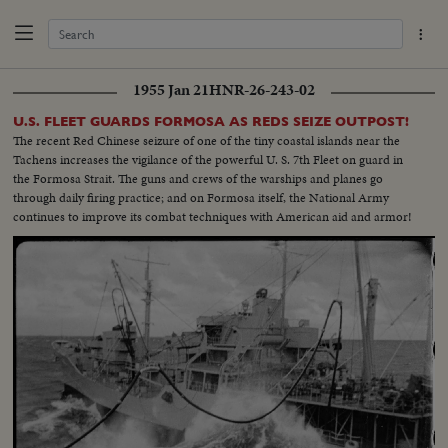
1955 Jan 21
HNR-26-243-02
U.S. FLEET GUARDS FORMOSA AS REDS SEIZE OUTPOST!
The recent Red Chinese seizure of one of the tiny coastal islands near the
Tachens increases the vigilance of the powerful U. S. 7th Fleet on guard in
the Formosa Strait. The guns and crews of the warships and planes go
through daily firing practice; and on Formosa itself, the National Army
continues to improve its combat techniques with American aid and armor!