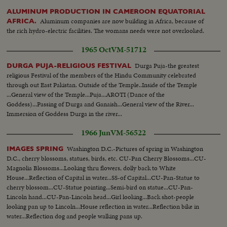
ALUMINUM PRODUCTION IN CAMEROON EQUATORIAL
Aluminum companies are now building in Africa, because of
AFRICA.
the rich hydro-electric facilities. The womans needs were not overlooked.
1965 Oct
VM-51712
Durga Puja-the greatest
DURGA PUJA-RELIGIOUS FESTIVAL
religious Festival of the members of the Hindu Community celebrated
through out East Pakistan. Outside of the Temple..Inside of the Temple
...General view of the Temple...Puja...AROTI (Dance of the
Goddess)...Passing of Durga and Ganaish...General view of the River...
Immersion of Goddess Durga in the river...
1966 Jun
VM-56522
Washington D.C.-Pictures of spring in Washington
IMAGES SPRING
D.C., cherry blossoms, statues, birds, etc. CU-Pan Cherry Blossoms...CU-
Magnolia Blossoms...Looking thru flowers, dolly back to White
House...Reflection of Capital in water...SS-of Capital...CU-Pan-Statue to
cherry blossom...CU-Statue pointing...Semi-bird on statue...CU-Pan-
Lincoln hand...CU-Pan-Lincoln head...Girl looking...Back shot-people
looking pan up to Lincoln...House reflection in water...Reflection bike in
water...Reflection dog and people walking pans up.