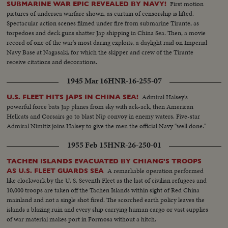
First motion
SUBMARINE WAR EPIC REVEALED BY NAVY!
pictures of undersea warfare shown, as curtain of censorship is lifted.
Spectacular action scenes filmed under fire from submarine Tirante, as
torpedoes and deck guns shatter Jap shipping in China Sea. Then, a movie
record of one of the war's most daring exploits, a daylight raid on Imperial
Navy Base at Nagasaki, for which the skipper and crew of the Tirante
receive citations and decorations.
1945 Mar 16
HNR-16-255-07
Admiral Halsey's
U.S. FLEET HITS JAPS IN CHINA SEA!
powerful force bats Jap planes from sky with ack-ack, then American
Hellcats and Corsairs go to blast Nip convoy in enemy waters. Five-star
Admiral Nimitiz joins Halsey to give the men the official Navy "well done."
1955 Feb 15
HNR-26-250-01
TACHEN ISLANDS EVACUATED BY CHIANG'S TROOPS
A remarkable operation performed
AS U.S. FLEET GUARDS SEA
like clockwork by the U. S. Seventh Fleet as the last of civilian refugees and
10,000 troops are taken off the Tachen Islands within sight of Red China
mainland and not a single shot fired. The scorched earth policy leaves the
islands a blazing ruin and every ship carrying human cargo or vast supplies
of war material makes port in Formosa without a hitch.