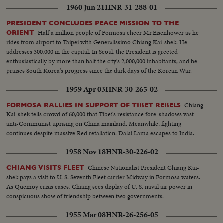
1960 Jun 21
HNR-31-288-01
PRESIDENT CONCLUDES PEACE MISSION TO THE
Half a million people of Formosa cheer Mr.Eisenhower as he
ORIENT
rides from airport to Taipei with Generalissimo Chiang Kai-shek. He
addresses 300,000 in the capital. In Seoul, the President is greeted
enthusiastically by more than half the city's 2,000,000 inhabitants, and he
praises South Korea's progress since the dark days of the Korean War.
1959 Apr 03
HNR-30-265-02
Chiang
FORMOSA RALLIES IN SUPPORT OF TIBET REBELS
Kai-shek tells crowd of 60,000 that Tibet's resistance fore-shadows vast
anti-Communist uprising on China mainland. Meanwhile, fighting
continues despite massive Red retaliation. Dalai Lama escapes to India.
1958 Nov 18
HNR-30-226-02
Chinese Nationalist President Chiang Kai-
CHIANG VISITS FLEET
shek pays a visit to U. S. Seventh Fleet carrier Midway in Formosa waters.
As Quemoy crisis eases, Chiang sees display of U. S. naval air power in
conspicuous show of friendship between two governments.
1955 Mar 08
HNR-26-256-05