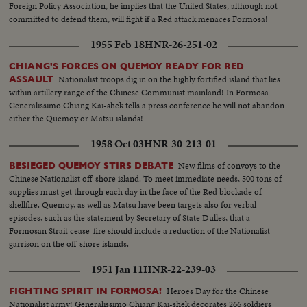
Foreign Policy Association, he implies that the United States, although not
committed to defend them, will fight if a Red attack menaces Formosa!
1955 Feb 18
HNR-26-251-02
CHIANG'S FORCES ON QUEMOY READY FOR RED
Nationalist troops dig in on the highly fortified island that lies
ASSAULT
within artillery range of the Chinese Communist mainland! In Formosa
Generalissimo Chiang Kai-shek tells a press conference he will not abandon
either the Quemoy or Matsu islands!
1958 Oct 03
HNR-30-213-01
New films of convoys to the
BESIEGED QUEMOY STIRS DEBATE
Chinese Nationalist off-shore island. To meet immediate needs, 500 tons of
supplies must get through each day in the face of the Red blockade of
shellfire. Quemoy, as well as Matsu have been targets also for verbal
episodes, such as the statement by Secretary of State Dulles, that a
Formosan Strait cease-fire should include a reduction of the Nationalist
garrison on the off-shore islands.
1951 Jan 11
HNR-22-239-03
Heroes Day for the Chinese
FIGHTING SPIRIT IN FORMOSA!
Nationalist army! Generalissimo Chiang Kai-shek decorates 266 soldiers