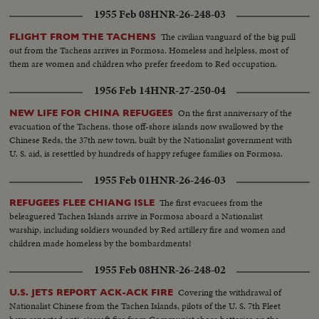
1955 Feb 08
HNR-26-248-03
The civilian vanguard of the big pull
FLIGHT FROM THE TACHENS
out from the Tachens arrives in Formosa. Homeless and helpless, most of
them are women and children who prefer freedom to Red occupation.
1956 Feb 14
HNR-27-250-04
On the first anniversary of the
NEW LIFE FOR CHINA REFUGEES
evacuation of the Tachens, those off-shore islands now swallowed by the
Chinese Reds, the 37th new town, built by the Nationalist government with
U. S. aid, is resettled by hundreds of happy refugee families on Formosa.
1955 Feb 01
HNR-26-246-03
The first evacuees from the
REFUGEES FLEE CHIANG ISLE
beleaguered Tachen Islands arrive in Formosa aboard a Nationalist
warship, including soldiers wounded by Red artillery fire and women and
children made homeless by the bombardments!
1955 Feb 08
HNR-26-248-02
Covering the withdrawal of
U.S. JETS REPORT ACK-ACK FIRE
Nationalist Chinese from the Tachen Islands, pilots of the U. S. 7th Fleet