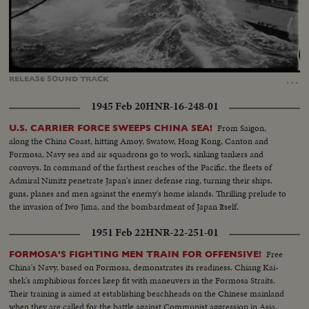
Loaded
:
Unmute
Captions
21.84%
…
RELEASE
SOUND
TRACK
1945 Feb 20
HNR-16-248-01
From Saigon,
U.S. CARRIER FORCE SWEEPS CHINA SEA!
along the China Coast, hitting Amoy, Swatow, Hong Kong, Canton and
Formosa, Navy sea and air squadrons go to work, sinking tankers and
convoys. In command of the farthest reaches of the Pacific, the fleets of
Admiral Nimitz penetrate Japan's inner defense ring, turning their ships,
guns, planes and men against the enemy's home islands. Thrilling prelude to
the invasion of Iwo Jima, and the bombardment of Japan Itself.
1951 Feb 22
HNR-22-251-01
Free
FORMOSA'S FIGHTING MEN TRAIN FOR OFFENSIVE!
China's Navy, based on Formosa, demonstrates its readiness. Chiang Kai-
shek's amphibious forces keep fit with maneuvers in the Formosa Straits.
Their training is aimed at establishing beachheads on the Chinese mainland
when they are called for the battle against Communist aggression in Asia.