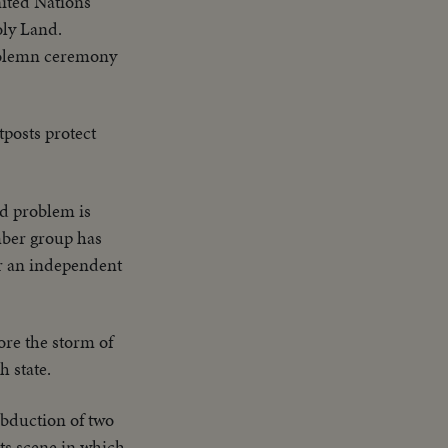
ited Nations'
oly Land.
 solemn ceremony
posts protect
nd problem is
mber group has
or an independent
ore the storm of
h state.
abduction of two
cts scene in which