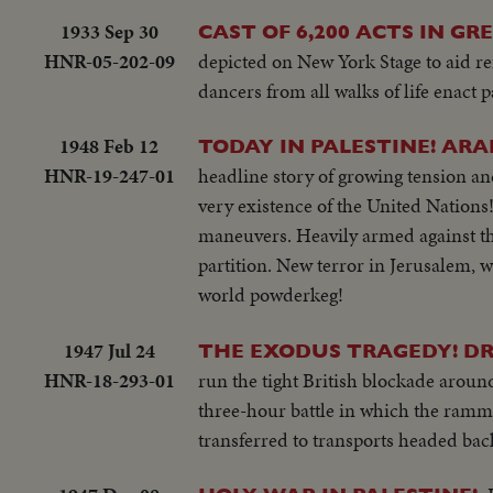
1933 Sep 30
CAST OF 6,200 ACTS IN G
HNR-05-202-09
depicted on New York Stage to aid r
dancers from all walks of life enact 
1948 Feb 12
TODAY IN PALESTINE! ARA
HNR-19-247-01
headline story of growing tension an
very existence of the United Nations!
maneuvers. Heavily armed against the
partition. New terror in Jerusalem, w
world powderkeg!
1947 Jul 24
THE EXODUS TRAGEDY! DR
HNR-18-293-01
run the tight British blockade arou
three-hour battle in which the ramm
transferred to transports headed back 