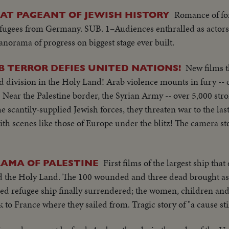
Romance of for
REAT PAGEANT OF JEWISH HISTORY
efugees from Germany. SUB. 1–Audiences enthralled as actors
panorama of progress on biggest stage ever built.
New films th
B TERROR DEFIES UNITED NATIONS!
d division in the Holy Land! Arab violence mounts in fury -- 
 Near the Palestine border, the Syrian Army -- over 5,000 stro
 scantily-supplied Jewish forces, they threaten war to the las
ith scenes like those of Europe under the blitz! The camera st
First films of the largest ship tha
AMA OF PALESTINE
nd the Holy Land. The 100 wounded and three dead brought as
ed refugee ship finally surrendered; the women, children an
to France where they sailed from. Tragic story of "a cause still