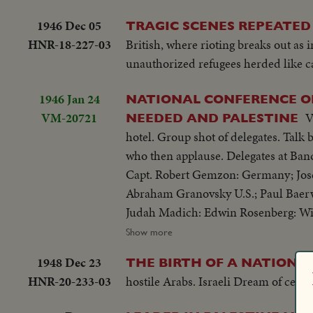
Tamar sits down for a good square me
1946 Dec 05
TRAGIC SCENES REPEATED 
song from all over the world, as are th
HNR-18-227-03
British, where rioting breaks out as 
unauthorized refugees herded like c
1946 Jan 24
NATIONAL CONFERENCE OF
VM-20721
V
NEEDED AND PALESTINE
hotel. Group shot of delegates. Talk by Earl G. Harrison, Pres. Truman 's special emissary. Group shot of delegates
who then applause. Delegates at Ban
Capt. Robert Gemzon: Germany; Josef 
Abraham Granovsky U.S.; Paul Baerw
Judah Madich: Edwin Rosenberg: Wi
B. Wise.
Show more
1948 Dec 23
1
THE BIRTH OF A NATION!
HNR-20-233-03
hostile Arabs. Israeli Dream of cent