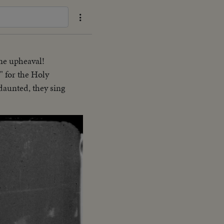
ine upheaval!
" for the Holy
ndaunted, they sing