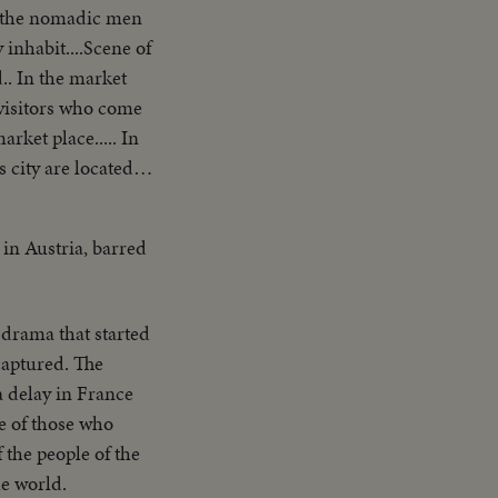
er the nomadic men
 inhabit....Scene of
.. In the market
e visitors who come
rket place..... In
s city are located
ed Nations are
eatest religions...
 in Austria, barred
el for refugees
ps.... We now meet
tine as she rides
 drama that started
It has many
captured. The
.Yoske, a
a delay in France
settlement of
e of those who
dozer clears a
the people of the
p at the settlement-
he world.
ays work is over