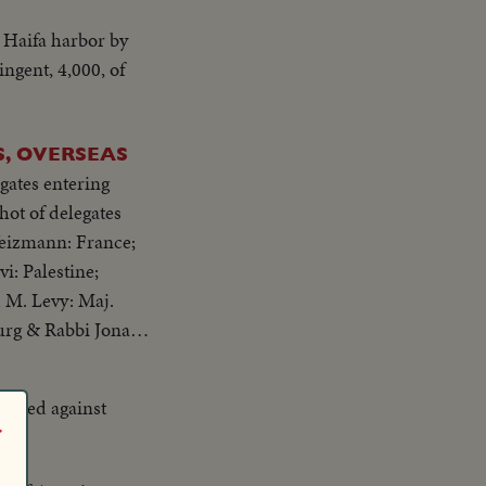
 they sing; the
 Haifa harbor by
ingent, 4,000, of
, OVERSEAS
gates entering
Weizmann: France;
i: Palestine;
 M. Levy: Maj.
urg & Rabbi Jonah
fended against
r