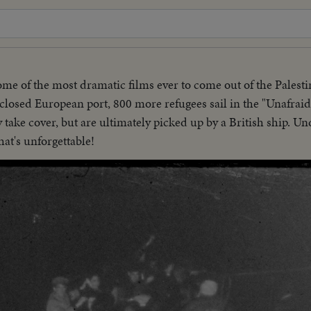
ome of the most dramatic films ever to come out of the Palest
sclosed European port, 800 more refugees sail in the "Unafraid
y take cover, but are ultimately picked up by a British ship. U
hat's unforgettable!