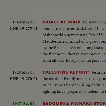
1948 May 20
Tel Aviv scan
ISRAEL AT WAR!
HNR-19-275-01
bombers roar overhead. Even 21 air r
of the world's newest state, Israel! I
Mediterranean island of Cyprus come
by the British, are free at long last 
the first home they've ever known - s
from all over Europe tax the port's 
1948 May 03
Jerusale
PALESTINE REPORT!
HNR-19-270-01
the tension. Hastily made truces prot
At Palestine's borders, King Abdulla
fighting force, prepares to defend to
1947 Dec 01
BEDOUIN & MANARA STORY