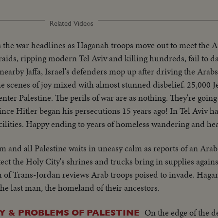
Related Videos
s the war headlines as Haganah troops move out to meet the 
aids, ripping modern Tel Aviv and killing hundreds, fail to d
n nearby Jaffa, Israel's defenders mop up after driving the Arab
 scenes of joy mixed with almost stunned disbelief. 25,000 J
to enter Palestine. The perils of war are as nothing. They're goi
ince Hitler began his persecutions 15 years ago! In Tel Aviv ha
facilities. Happy ending to years of homeless wandering and he
m and all Palestine waits in uneasy calm as reports of an Ara
ect the Holy City's shrines and trucks bring in supplies against
h of Trans-Jordan reviews Arab troops poised to invade. Haga
 the last man, the homeland of their ancestors.
On the edge of the d
 & PROBLEMS OF PALESTINE