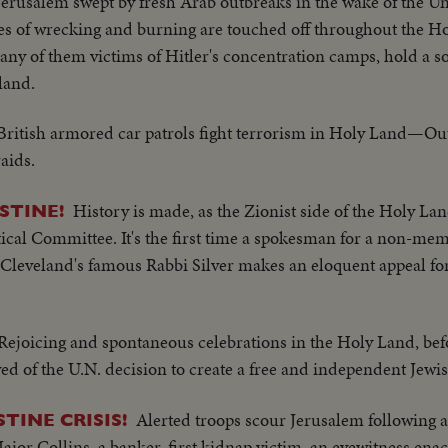
Jerusalem swept by fresh Arab outbreaks in the wake of the Un
gies of wrecking and burning are touched off throughout the H
many of them victims of Hitler's concentration camps, hold a
land.
British armored car patrols fight terrorism in Holy Land—Out
aids.
History is made, as the Zionist side of the Holy La
STINE!
tical Committee. It's the first time a spokesman for a non-me
s Cleveland's famous Rabbi Silver makes an eloquent appeal f
Rejoicing and spontaneous celebrations in the Holy Land, bef
ved of the U.N. decision to create a free and independent Jewis
Alerted troops scour Jerusalem following 
TINE CRISIS!
Major Collins, a banker, first kidnap victim, an eyewitness ena