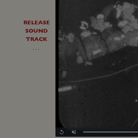
RELEASE
SOUND
TRACK
…
Replay
Unmute