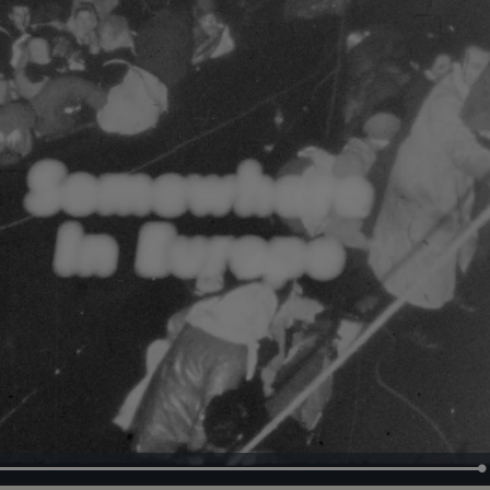
Loaded
:
100.00%