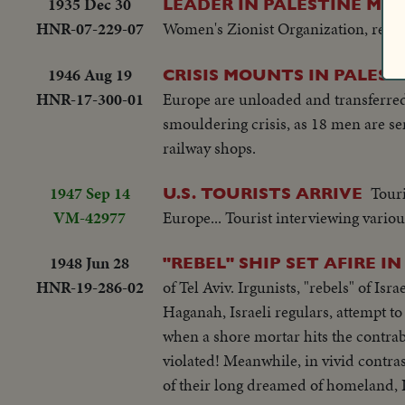
1935 Dec 30
LEADER IN PALESTINE M
HNR-07-229-07
Women's Zionist Organization, report
1946 Aug 19
CRISIS MOUNTS IN PALEST
HNR-17-300-01
Europe are unloaded and transferred t
smouldering crisis, as 18 men are 
railway shops.
1947 Sep 14
Touri
U.S. TOURISTS ARRIVE
VM-42977
Europe... Tourist interviewing vario
1948 Jun 28
"REBEL" SHIP SET AFIRE IN
HNR-19-286-02
of Tel Aviv. Irgunists, "rebels" of Isr
Haganah, Israeli regulars, attempt to
when a shore mortar hits the contraba
violated! Meanwhile, in vivid contrast
of their long dreamed of homeland, I