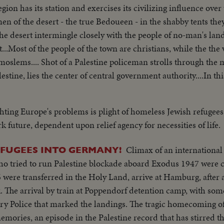
gion has its station and exercises its civilizing influence ov
 men of the desert - the true Bedoueen - in the shabby tents they
the desert intermingle closely with the people of no-man's land
t...Most of the people of the town are christians, while the th
 moslems.... Shot of a Palestine policeman strolls through the ma
estine, lies the center of central government authority....In thi
h the tribal differences of Arabia & the authority of the Unit
al of Palestine, we see the Sacred Shrine for 3 of the world's gr
hting Europe's problems is plight of homeless Jewish refugees
mp near the Mediterranean port of Haifa....The camp is a funn
k future, dependent upon relief agency for necessities of life.
m still bear identification numbers from the concentration cam
 Europe... Tamer is now a free citizen of the country of Pales
Climax of an international
EFUGEES INTO GERMANY!
aifa, mainly inhabited by Arabs & a thriving modern town....
o tried to run Palestine blockade aboard Exodus 1947 were 
Social life is gay.....Tamar has chosen to join Jewish settlement..
6 were transferred in the Holy Land, arrive at Hamburg, after 
he meeting is friendly... Yoske & Tamar move on towards the 
. The arrival by train at Poppendorf detention camp, with som
ed to show the new arrival around.. On the settlement a bull
ry Police that marked the landings. The tragic homecoming of 
vegetation grows in spite of the lack of water...Arab visitors sto
emories, an episode in the Palestine record that has stirred t
rops...A Jewish blacksmith shoes an Arab horse..When a hard d