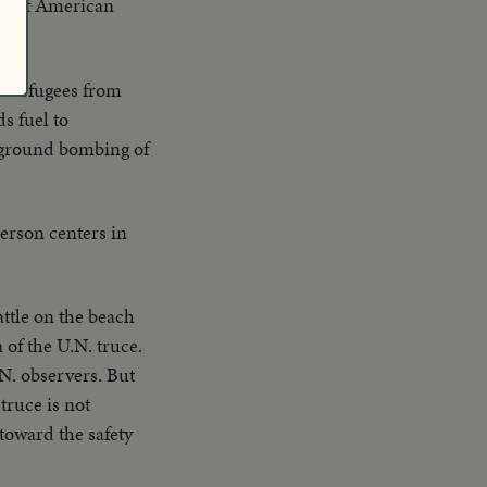
er of American
sh refugees from
s fuel to
rground bombing of
person centers in
battle on the beach
n of the U.N. truce.
.N. observers. But
truce is not
 toward the safety