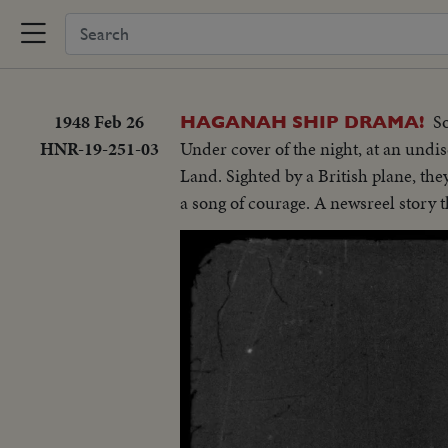
1948 Feb 26
S
HAGANAH SHIP DRAMA!
HNR-19-251-03
Under cover of the night, at an undi
Land. Sighted by a British plane, the
a song of courage. A newsreel story t