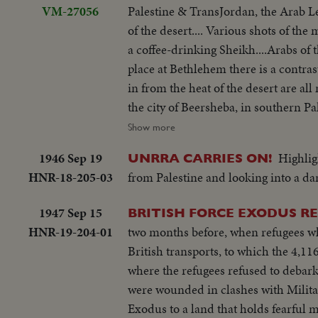
VM-27056
Palestine & TransJordan, the Arab Le
of the desert.... Various shots of the
a coffee-drinking Sheikh....Arabs of 
place at Bethlehem there is a contras
in from the heat of the desert are all
the city of Beersheba, in southern Pal
the government buildings within whic
Show more
welded together.... In Jerusalem, capit
1946 Sep 19
Highlig
UNRRA CARRIES ON!
Various shots of a Jewish Refugee Ca
HNR-18-205-03
from Palestine and looking into a dar
settling in Palestine... Many of the
Tamar, a Jewish girl who escaped from
1947 Sep 15
BRITISH FORCE EXODUS R
away in & bus..Tamar may settle in H
HNR-19-204-01
two months before, when refugees wh
industries, like the refining of oil....
British transports, to which the 4,11
watchman, goes down to meet her & t
where the refugees refused to debark
Manarg.. Young Dan has been appoint
were wounded in clashes with Milita
patch of ground...The cattle thrive & 
Exodus to a land that holds fearful m
to quench their thirst & talk over c