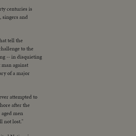
ty centuries is
, singers and
at tell the
challenge to the
ng -- in disquieting
t man against
ory of a major
t ever attempted to
hore after the
d aged men
 not lost."