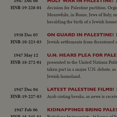
1947 Dec 08
HOLY WAR IN PALESTINE!
HNR-19-228-01
decision for Palestine partition. Or
Meanwhile, in Rome, Jews of Italy, 
heralding the birth of a Jewish home
1938 Dec 05
ON GUARD IN PALESTINE!
HNR-10-223-03
Jewish settlements from threatened r
1947 May 12
U.N. HEARS PLEA FOR PALE
HNR-18-272-01
presented to the United Nations Poli
taken part in a major U.N. debate, a
Jewish homeland.
1947 Dec 04
LATEST PALESTINE FILMS!
HNR-19-227-03
Arab rioting breaks, as news is recei
1947 Feb 06
KIDNAPPINGS BRING PALES
HNR-18-245-01
Britishers by terrorists. At home of 