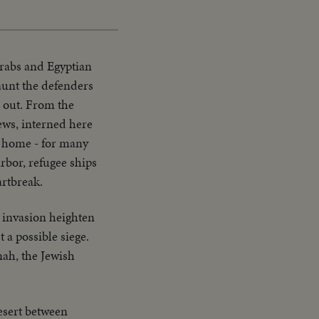
Picture
Time
Arabs and Egyptian
aunt the defenders
s out. From the
ews, interned here
ng home - for many
rbor, refugee ships
artbreak.
b invasion heighten
 a possible siege.
nah, the Jewish
esert between