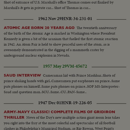
Shot of entrance of U.S. Marshall's office Thomas comes out flanked by
Marshall's & gets in private car... Shot of Thomas in car...
1962 Nov 29
HNR-34-231-01
The twentieth anniversary
ATOMIC AGE BORN 20 YEARS AGO
of the birth of the Atomic Age is marked in Washington where President
Kennedy is given a bit of the uranium that fuelled the first atomic reaction
in 1942. An Atom Fair is held to show peaceful uses of the atom, as is
awesomely demonstrated in the digging of a mammoth crater by
underground nuclear explosion in Nevada.
1957 May 29
VM-45672
Cameraman kid with Prince Mashhur..Shots of
SAUD INTERVIEW
prince shaking hands with girl..Cameramen put earphones on prince..Same
puts phones on himself..Same puts phones on prince..SOF MS-Interpreter-
Saud and question man..SCU..Same..CU..PAN-Same..
1947 Dec 01
HNR-19-226-05
ARMY-NAVY CLASSIC! COMPLETE FILMS OF GRIDIRON
News of the Day's new multiple-action giant zoom lens takes
THRILLER
you right into the fray at the most colorful and spectacular of all football
clashes in Philadelphia's Municipal Stadium, as Rip Rowan, West Point's