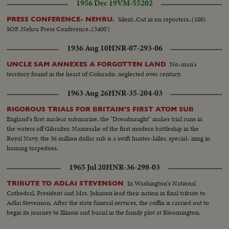
1956 Dec 19
VM-55202
Silent..Cut in on reporters..(100)
PRESS CONFERENCE- NEHRU.
SOF..Nehru Press Conference..(3400')
1936 Aug 10
HNR-07-293-06
No-man's
UNCLE SAM ANNEXES A FORGOTTEN LAND
territory found in the heart of Colorado, neglected over century.
1963 Aug 26
HNR-35-204-03
RIGOROUS TRIALS FOR BRITAIN'S FIRST ATOM SUB
England's first nuclear submarine, the "Dreadnaught" makes trial runs in
the waters off Gibralter. Namesake of the first modern battleship in the
Royal Navy, the 56 million dollar sub is a swift hunter-killer, special- izing in
homing torpedoes.
1965 Jul 20
HNR-36-298-03
In Washington's National
TRIBUTE TO ADLAI STEVENSON
Cathedral, President and Mrs. Johnson lead their nation in final tribute to
Adlai Stevenson. After the state funeral services, the coffin is carried out to
begin its journey to Illinois and burial in the family plot at Bloomington.