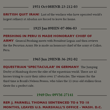
1951 Oct 08
HNR-23-212-03
Last of the workers who have operated world's
BRITISH QUIT IRAN!
largest refinery at Abadan are forced to leave for home.
1925 Jan 09
HIN-07-006-03
PERSHING IN PERU IS MADE HONORARY CHIEF OF
General Pershing meets with President Leguia and then reviews
ARMY
the the Peruvian Army. He is made an honorary chief of the army at Callao,
Peru.
1965 Jun 29
HNR-36-292-02
The Jumping
EQUESTRIAN 'SPECTACULAR' IN GERMANY
Derby at Hamburg draws the elite of the equestrian world. There are 42
horses trying to carry their riders over 17 obstacles. The winner for the
third time is Brazil's Nelson Pessoa, who takes the 12-year-old stallion Gran
Geste for a perfect ride.
1949 Dec 09
VM-27141
REP. J. PARNELL THOMAS SENTENCED TO 6 TO 18
MONTHS, LEAVES U.S. MARSHALL'S OFFICE - WASH. D.C.