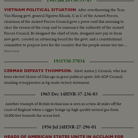
1965 Jan 28
VM-55743
After overthrowing the Tran
VIETNAM POLITICAL SITUATION
Van Huong govt. general Nguyen Khanh, C in C of the Armed Forces,
chairman of the Armed Forces Council gave a press conf this morning to
clear the reason of the coup and to announce the authority of the Armed
Forces Council. Its designed the chief of state, designed new pm to form
new govt., created an advisoring board for the govt. and a constitutional
committee to prepare laws for the country. But the people seems too tired
with the internal situation, received the news of the coup with crucial
Show more
impression. People is hurry to prepare for the Lunar New Year celebration
1931
VM-57034
and hope a cutt off of martial law to let them doing businesses easily and
enjoy the Lunar New Year festival in peace...Lt. Khanh appeared at the
Meet Anton J. Cermak, who has
CERMAK DEFEATS THOMPSON.
press conf...Many sames. He announced the overthrow of Tran Van Huong
been elected Mayor of Chicago in great political upset. MS-SOF Cermak
Govt. By aschems drawing on the black board, he explain the new
standing w/supporters in bg reads victory statement.
organization of the govt. in connection with the Armed Forces Council...
1965 Dec 14
HNR-37-236-03
Another triumph of British technicians is seen in action 40 miles off the
coast of England when a rigger brings up high quality natural gas from
10,000 feet beneath the ocean bed.
1956 Jul 24
HNR-27-296-01
HEADS OF AMERICAN STATES UNITE IN ACCLAIM FOR