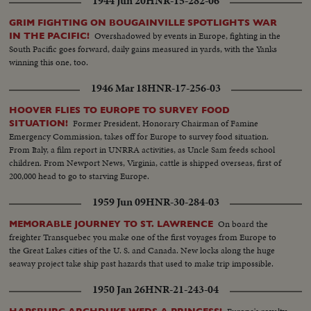
1944 Jun 20
HNR-15-282-06
GRIM FIGHTING ON BOUGAINVILLE SPOTLIGHTS WAR
Overshadowed by events in Europe, fighting in the
IN THE PACIFIC!
South Pacific goes forward, daily gains measured in yards, with the Yanks
winning this one, too.
1946 Mar 18
HNR-17-256-03
HOOVER FLIES TO EUROPE TO SURVEY FOOD
Former President, Honorary Chairman of Famine
SITUATION!
Emergency Commission, takes off for Europe to survey food situation.
From Italy, a film report in UNRRA activities, as Uncle Sam feeds school
children. From Newport News, Virginia, cattle is shipped overseas, first of
200,000 head to go to starving Europe.
1959 Jun 09
HNR-30-284-03
On board the
MEMORABLE JOURNEY TO ST. LAWRENCE
freighter Transquebec you make one of the first voyages from Europe to
the Great Lakes cities of the U. S. and Canada. New locks along the huge
seaway project take ship past hazards that used to make trip impossible.
1950 Jan 26
HNR-21-243-04