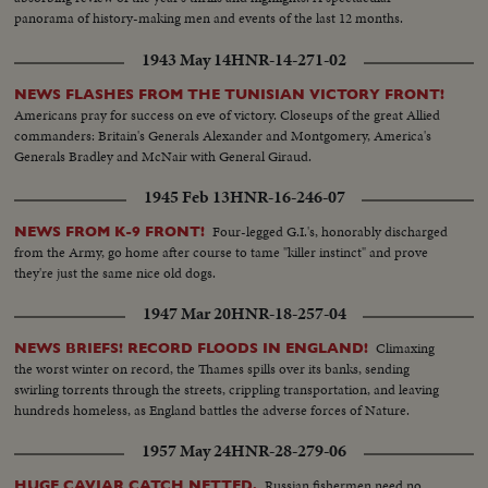
panorama of history-making men and events of the last 12 months.
1943 May 14
HNR-14-271-02
NEWS FLASHES FROM THE TUNISIAN VICTORY FRONT!
Americans pray for success on eve of victory. Closeups of the great Allied
commanders: Britain's Generals Alexander and Montgomery, America's
Generals Bradley and McNair with General Giraud.
1945 Feb 13
HNR-16-246-07
Four-legged G.I.'s, honorably discharged
NEWS FROM K-9 FRONT!
from the Army, go home after course to tame "killer instinct" and prove
they're just the same nice old dogs.
1947 Mar 20
HNR-18-257-04
Climaxing
NEWS BRIEFS! RECORD FLOODS IN ENGLAND!
the worst winter on record, the Thames spills over its banks, sending
swirling torrents through the streets, crippling transportation, and leaving
hundreds homeless, as England battles the adverse forces of Nature.
1957 May 24
HNR-28-279-06
Russian fishermen need no
HUGE CAVIAR CATCH NETTED.