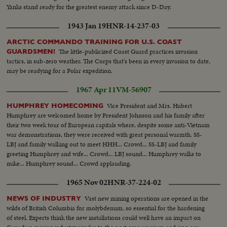
Yanks stand ready for the greatest enemy attack since D-Day.
1943 Jan 19
HNR-14-237-03
ARCTIC COMMANDO TRAINING FOR U.S. COAST
The little-publicized Coast Guard practices invasion
GUARDSMEN!
tactics, in sub-zero weather. The Corps that's been in every invasion to date,
may be readying for a Polar expedition.
1967 Apr 11
VM-56907
Vice President and Mrs. Hubert
HUMPHREY HOMECOMING
Humphrey are welcomed home by President Johnson and his family after
their two week tour of European capitals where, despite some anti-Vietnam
war demonstrations, they were received with great personal warmth. SS-
LBJ and family walking out to meet HHH... Crowd... SS-LBJ and family
greeting Humphrey and wife... Crowd... LBJ sound... Humphrey walks to
mike... Humphrey sound... Crowd applauding.
1965 Nov 02
HNR-37-224-02
Vast new mining operations are opened in the
NEWS OF INDUSTRY
wilds of British Columbia for molybdenum, so essential for the hardening
of steel. Experts think the new installations could well have an impact on