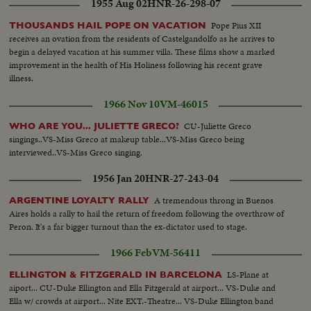
1955 Aug 02
HNR-26-298-07
Pope Pius XII
THOUSANDS HAIL POPE ON VACATION
receives an ovation from the residents of Castelgandolfo as he arrives to
begin a delayed vacation at his summer villa. These films show a marked
improvement in the health of His Holiness following his recent grave
illness.
1966 Nov 10
VM-46015
CU-Juliette Greco
WHO ARE YOU... JULIETTE GRECO?
singings..VS-Miss Greco at makeup table...VS-Miss Greco being
interviewed..VS-Miss Greco singing.
1956 Jan 20
HNR-27-243-04
A tremendous throng in Buenos
ARGENTINE LOYALTY RALLY
Aires holds a rally to hail the return of freedom following the overthrow of
Peron. It's a far bigger turnout than the ex-dictator used to stage.
1966 Feb
VM-56411
LS-Plane at
ELLINGTON & FITZGERALD IN BARCELONA
aiport... CU-Duke Ellington and Ella Fitzgerald at airport... VS-Duke and
Ella w/ crowds at airport... Nite EXT.-Theatre... VS-Duke Ellington band