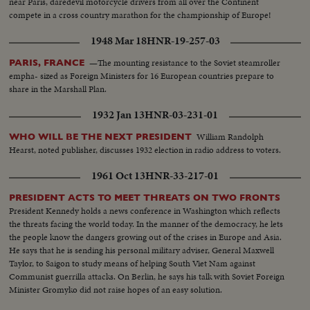
near Paris, daredevil motorcycle drivers from all over the Continent
compete in a cross country marathon for the championship of Europe!
1948 Mar 18
HNR-19-257-03
—The mounting resistance to the Soviet steamroller
PARIS, FRANCE
empha- sized as Foreign Ministers for 16 European countries prepare to
share in the Marshall Plan.
1932 Jan 13
HNR-03-231-01
William Randolph
WHO WILL BE THE NEXT PRESIDENT
Hearst, noted publisher, discusses 1932 election in radio address to voters.
1961 Oct 13
HNR-33-217-01
PRESIDENT ACTS TO MEET THREATS ON TWO FRONTS
President Kennedy holds a news conference in Washington which reflects
the threats facing the world today. In the manner of the democracy, he lets
the people know the dangers growing out of the crises in Europe and Asia.
He says that he is sending his personal military adviser, General Maxwell
Taylor, to Saigon to study means of helping South Viet Nam against
Communist guerrilla attacks. On Berlin, he says his talk with Soviet Foreign
Minister Gromyko did not raise hopes of an easy solution.