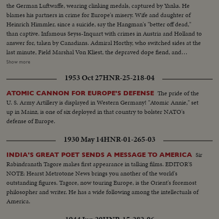
the German Luftwaffe, wearing clinking medals, captured by Yanks. He
blames his partners in crime for Europe's misery. Wife and daughter of
Heinrich Himmler, since a suicide, say the Hangman's "better off dead,"
than captive. Infamous Seyss-Inquart with crimes in Austria and Holland to
answer for, taken by Canadians. Admiral Horthy, who switched sides at the
last minute, Field Marshal Von Kliest, the depraved dope fiend, and
Marshal Kesselring, all high on the Public Enemy list, are in custody with
Show more
Field Marshal von Rundstedt, who advocated eliminating enemy people by
1953 Oct 27
HNR-25-218-04
starvation. Heavy with guilt, these are members of the Nazi gang that must
be made to pay for Germany's crimes.
The pride of the
ATOMIC CANNON FOR EUROPE'S DEFENSE
U. S. Army Artillery is displayed in Western Germany! "Atomic Annie," set
up in Mainz, is one of six deployed in that country to bolster NATO's
defense of Europe.
1930 May 14
HNR-01-265-03
Sir
INDIA'S GREAT POET SENDS A MESSAGE TO AMERICA
Rabindranath Tagore makes first appearance in talking films. EDITOR'S
NOTE: Hearst Metrotone News brings you another of the world's
outstanding figures. Tagore, now touring Europe, is the Orient's foremost
philosopher and writer. He has a wide following among the intellectuals of
America.