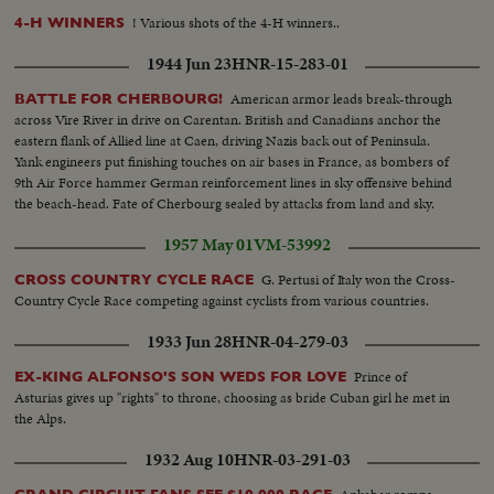
! Various shots of the 4-H winners..
4-H WINNERS
1944 Jun 23
HNR-15-283-01
American armor leads break-through
BATTLE FOR CHERBOURG!
across Vire River in drive on Carentan. British and Canadians anchor the
eastern flank of Allied line at Caen, driving Nazis back out of Peninsula.
Yank engineers put finishing touches on air bases in France, as bombers of
9th Air Force hammer German reinforcement lines in sky offensive behind
the beach-head. Fate of Cherbourg sealed by attacks from land and sky.
1957 May 01
VM-53992
G. Pertusi of Italy won the Cross-
CROSS COUNTRY CYCLE RACE
Country Cycle Race competing against cyclists from various countries.
1933 Jun 28
HNR-04-279-03
Prince of
EX-KING ALFONSO'S SON WEDS FOR LOVE
Asturias gives up "rights" to throne, choosing as bride Cuban girl he met in
the Alps.
1932 Aug 10
HNR-03-291-03