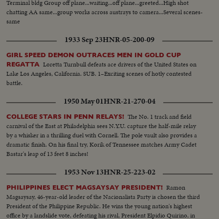
Terminal bldg Group off plane...waiting...off plane...greeted...High shot
chatting AA same...group works across austrays to camera...Several scenes-
same
1933 Sep 23
HNR-05-200-09
GIRL SPEED DEMON OUTRACES MEN IN GOLD CUP
Loretta Turnbull defeats ace drivers of the United States on
REGATTA
Lake Los Angeles, California. SUB. 1–Exciting scenes of hotly contested
battle.
1950 May 01
HNR-21-270-04
The No. 1 track and field
COLLEGE STARS IN PENN RELAYS!
carnival of the East at Philadelphia sees N.Y.U. capture the half-mile relay
by a whisker in a thrilling duel with Cornell. The pole vault also provides a
dramatic finish. On his final try, Korik of Tennessee matches Army Cadet
Bastar's leap of 13 feet 8 inches!
1953 Nov 13
HNR-25-223-02
Ramon
PHILIPPINES ELECT MAGSAYSAY PRESIDENT!
Magsaysay, 46-year-old leader of the Nacionalista Party is chosen the third
President of the Philippine Republic. He wins the young nation's highest
office by a landslide vote, defeating his rival, President Elpidio Quirino, in