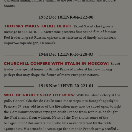
Canadian mining industry similar to the post-war uranium and iron ore
booms.
1932 Dec 10
HNR-04-222-08
Exiled Soviet chief gives a
TROTSKY MAKES TALKIE DEBUT
message to U.S. SUB. 1 – Metrotone presents first sound film of famous
Red leader in great Russian upheaval as statement of timely and historic
import—Copenhagen, Denmark.
1944 Dec 12
HNR-16-228-03
Soviet
CHURCHILL CONFERS WITH STALIN IN MOSCOW!
leader pays special honor to British Prime Minister at history-making
parleys that may shape the future of many European nations.
1948 Nov 11
HNR-20-221-01
With his latest victory at the
WILL DE GAULLE STOP THE REDS?
polls, General Charles de Gaulle once more steps into Europe's spotlight!
France's 57-year-old hero of the liberation may now be called upon to fight
the Communist enemies trying to crush France from within as he fought
the Nazi enemy from without. News of the Day shows some of the
background of this austere man who was never deterred by the odds
against him. His crusade 14 years ago for a mobile French army, scoffed at