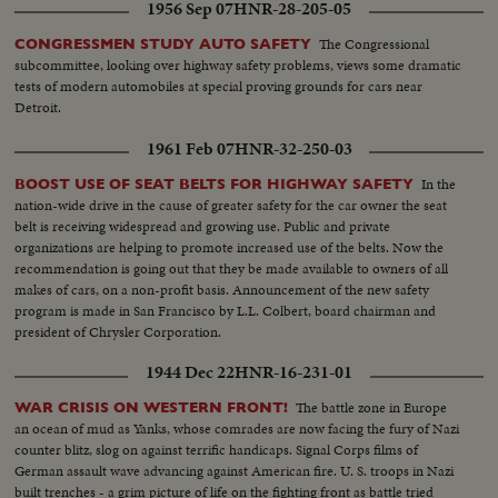
1956 Sep 07
HNR-28-205-05
The Congressional
CONGRESSMEN STUDY AUTO SAFETY
subcommittee, looking over highway safety problems, views some dramatic
tests of modern automobiles at special proving grounds for cars near
Detroit.
1961 Feb 07
HNR-32-250-03
In the
BOOST USE OF SEAT BELTS FOR HIGHWAY SAFETY
nation-wide drive in the cause of greater safety for the car owner the seat
belt is receiving widespread and growing use. Public and private
organizations are helping to promote increased use of the belts. Now the
recommendation is going out that they be made available to owners of all
makes of cars, on a non-profit basis. Announcement of the new safety
program is made in San Francisco by L.L. Colbert, board chairman and
president of Chrysler Corporation.
1944 Dec 22
HNR-16-231-01
The battle zone in Europe
WAR CRISIS ON WESTERN FRONT!
an ocean of mud as Yanks, whose comrades are now facing the fury of Nazi
counter blitz, slog on against terrific handicaps. Signal Corps films of
German assault wave advancing against American fire. U. S. troops in Nazi
built trenches - a grim picture of life on the fighting front as battle tried