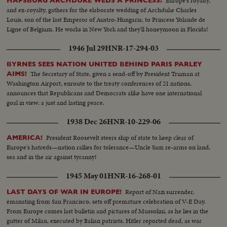
Europe's royalty,
HAPSBURG ARCHDUKE WEDS A PRINCESS!
and ex-royalty, gathers for the elaborate wedding of Archduke Charles
Louis, son of the last Emperor of Austro-Hungaria, to Princess Yolande de
Ligne of Belgium. He works in New York and they'll honeymoon in Florida!
1946 Jul 29
HNR-17-294-03
BYRNES SEES NATION UNITED BEHIND PARIS PARLEY
The Secretary of State, given a send-off by President Truman at
AIMS!
Washington Airport, enroute to the treaty conferences of 21 nations,
announces that Republicans and Democrats alike have one international
goal in view: a just and lasting peace.
1938 Dec 26
HNR-10-229-06
President Roosevelt steers ship of state to keep clear of
AMERICA!
Europe's hatreds—nation rallies for tolerance—Uncle Sam re-arms on land,
sea and in the air against tyranny!
1945 May 01
HNR-16-268-01
Report of Nazi surrender,
LAST DAYS OF WAR IN EUROPE!
emanating from San Francisco, sets off premature celebration of V-E Day.
From Europe comes last bulletin and pictures of Mussolini, as he lies in the
gutter of Milan, executed by Italian patriots. Hitler reported dead, as war