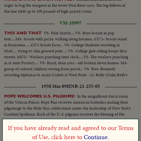
urgin' to bag the sturgeon in the lower Don River area. The big fellows of
this line yield up to 100 pounds of high-priced caviar.
VM-10997
VS- Polo Match.....VS- Boys Scouts in pup
THIS AND THAT
tent.....MS- Scouts with packs, walking along horizon...CU"s- Scouts stand
in formation .....CU's Scouts faces... VS- College Students wrestling in
Mud..... trying to clim greased pole..... VS- College girls rolling hoops thru
streets. MCU- Workers punching time clock.....VS- The workers punching
in at Auto Factory..... VS- Rural, slum area - old broken down homes. MS-
group of colored children waving from porch... VS- Pres. Kennedy
awarding diplomas to Army Cadets at West Point - Lt. Kelly (Colin Kelly's
son) receives diploma
1950 Mar 09
HNR-21-255-05
In the magnificent ducal room
POPE WELCOMES U.S. PILGRIMS!
of the Vatican Palace, Pope Pius receives American Catholics making their
pilgrimage to the Holy Year celebrations under the leadership of New York's
Cardinal Spellman. Each of the U. S. pilgrims receives the blessing of His
Holiness.
If you have already read and agreed to our Terms
1932 Aug 13
HNR-03-292-06
of Use, click here to
Continue.