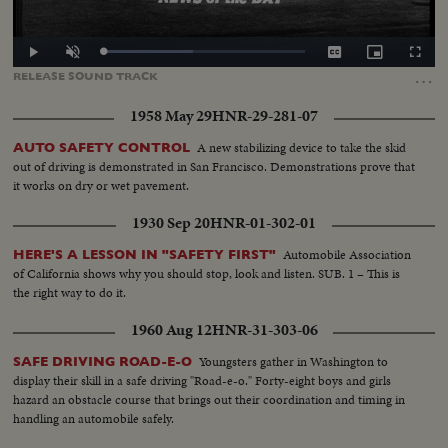
Loaded
:
Play
Unmute
Captions
Picture-
Fullscr
44.65%
in-
…
RELEASE
SOUND
TRACK
Picture
1958 May 29
HNR-29-281-07
A new stabilizing device to take the skid
AUTO SAFETY CONTROL
out of driving is demonstrated in San Francisco. Demonstrations prove that
it works on dry or wet pavement.
1930 Sep 20
HNR-01-302-01
Automobile Association
HERE'S A LESSON IN "SAFETY FIRST"
of California shows why you should stop, look and listen. SUB. 1 – This is
the right way to do it.
1960 Aug 12
HNR-31-303-06
Youngsters gather in Washington to
SAFE DRIVING ROAD-E-O
display their skill in a safe driving "Road-e-o." Forty-eight boys and girls
hazard an obstacle course that brings out their coordination and timing in
handling an automobile safely.