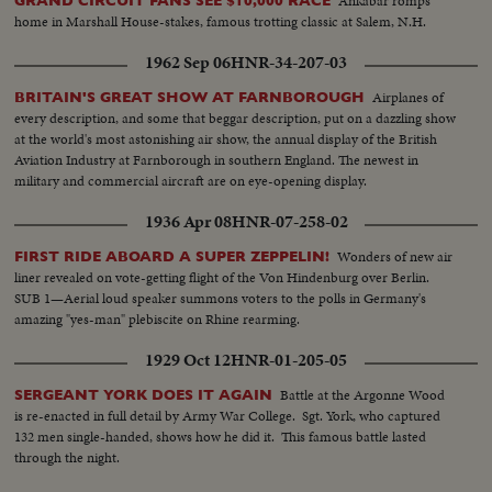
Ankabar romps
GRAND CIRCUIT FANS SEE $10,000 RACE
home in Marshall House-stakes, famous trotting classic at Salem, N.H.
1962 Sep 06
HNR-34-207-03
Airplanes of
BRITAIN'S GREAT SHOW AT FARNBOROUGH
every description, and some that beggar description, put on a dazzling show
at the world's most astonishing air show, the annual display of the British
Aviation Industry at Farnborough in southern England. The newest in
military and commercial aircraft are on eye-opening display.
1936 Apr 08
HNR-07-258-02
Wonders of new air
FIRST RIDE ABOARD A SUPER ZEPPELIN!
liner revealed on vote-getting flight of the Von Hindenburg over Berlin.
SUB 1—Aerial loud speaker summons voters to the polls in Germany's
amazing "yes-man" plebiscite on Rhine rearming.
1929 Oct 12
HNR-01-205-05
Battle at the Argonne Wood
SERGEANT YORK DOES IT AGAIN
is re-enacted in full detail by Army War College. Sgt. York, who captured
132 men single-handed, shows how he did it. This famous battle lasted
through the night.