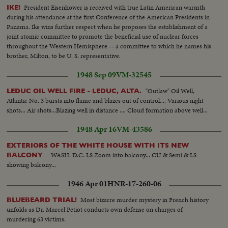
President Eisenhower is received with true Latin American warmth
IKE!
during his attendance at the first Conference of the American Presidents in
Panama. Ike wins further respect when he proposes the establishment of a
joint atomic committee to promote the beneficial use of nuclear forces
throughout the Western Hemisphere -- a committee to which he names his
brother, Milton, to be U. S. representative.
1948 Sep 09
VM-32545
"Outlaw" Oil Well,
LEDUC OIL WELL FIRE - LEDUC, ALTA.
Atlantic No. 3 bursts into flame and blazes out of control.... Various night
shots... Air shots...Blazing well in distance .... Cloud formation above well...
1948 Apr 16
VM-43586
EXTERIORS OF THE WHITE HOUSE WITH ITS NEW
- WASH. D.C. LS Zoom into balcony... CU & Semi & LS
BALCONY
showing balcony...
1946 Apr 01
HNR-17-260-06
Most bizarre murder mystery in French history
BLUEBEARD TRIAL!
unfolds as Dr. Marcel Petiot conducts own defense on charges of
murdering 63 victims.