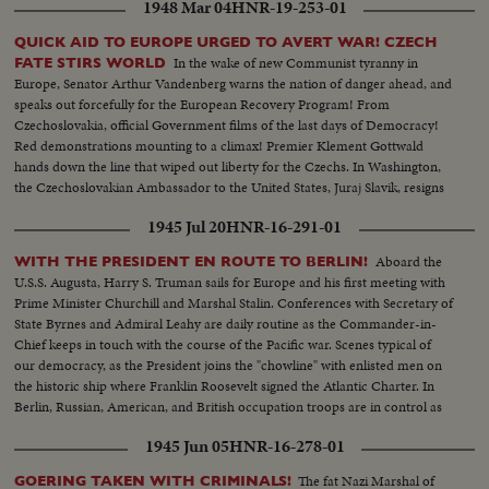
1948 Mar 04
HNR-19-253-01
QUICK AID TO EUROPE URGED TO AVERT WAR! CZECH
In the wake of new Communist tyranny in
FATE STIRS WORLD
Europe, Senator Arthur Vandenberg warns the nation of danger ahead, and
speaks out forcefully for the European Recovery Program! From
Czechoslovakia, official Government films of the last days of Democracy!
Red demonstrations mounting to a climax! Premier Klement Gottwald
hands down the line that wiped out liberty for the Czechs. In Washington,
the Czechoslovakian Ambassador to the United States, Juraj Slavik, resigns
and dramatically assails the new Communist regime!
1945 Jul 20
HNR-16-291-01
Aboard the
WITH THE PRESIDENT EN ROUTE TO BERLIN!
U.S.S. Augusta, Harry S. Truman sails for Europe and his first meeting with
Prime Minister Churchill and Marshal Stalin. Conferences with Secretary of
State Byrnes and Admiral Leahy are daily routine as the Commander-in-
Chief keeps in touch with the course of the Pacific war. Scenes typical of
our democracy, as the President joins the "chowline" with enlisted men on
the historic ship where Franklin Roosevelt signed the Atlantic Charter. In
Berlin, Russian, American, and British occupation troops are in control as
the momentous conference nears.
1945 Jun 05
HNR-16-278-01
The fat Nazi Marshal of
GOERING TAKEN WITH CRIMINALS!