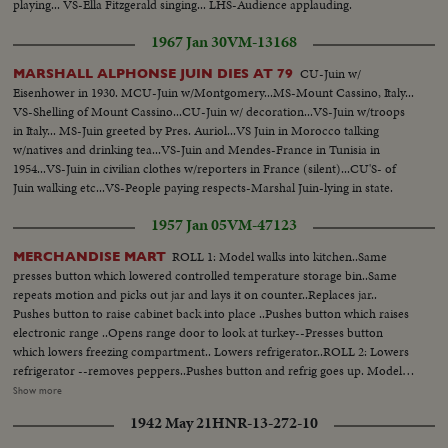
playing... VS-Ella Fitzgerald singing... LHS-Audience applauding.
1967 Jan 30
VM-13168
CU-Juin w/
MARSHALL ALPHONSE JUIN DIES AT 79
Eisenhower in 1930. MCU-Juin w/Montgomery...MS-Mount Cassino, Italy...
VS-Shelling of Mount Cassino...CU-Juin w/ decoration...VS-Juin w/troops
in Italy... MS-Juin greeted by Pres. Auriol...VS Juin in Morocco talking
w/natives and drinking tea...VS-Juin and Mendes-France in Tunisia in
1954...VS-Juin in civilian clothes w/reporters in France (silent)...CU'S- of
Juin walking etc...VS-People paying respects-Marshal Juin-lying in state.
1957 Jan 05
VM-47123
ROLL 1: Model walks into kitchen..Same
MERCHANDISE MART
presses button which lowered controlled temperature storage bin..Same
repeats motion and picks out jar and lays it on counter..Replaces jar..
Pushes button to raise cabinet back into place ..Pushes button which raises
electronic range ..Opens range door to look at turkey--Presses button
which lowers freezing compartment.. Lowers refrigerator..ROLL 2: Lowers
refrigerator --removes peppers..Pushes button and refrig goes up. Model
walks out of pix..Opens cabinet and removes knife..Sharpens blade on
Show more
automatic sharpener then replaces knife in cabinet..Opens drawer--takes
1942 May 21
HNR-13-272-10
out bottle and walks out of pix.. Takes dishes from sink and brings them to
table.. ROLL 3: Model takes glasses from sink and walks to table..Raises