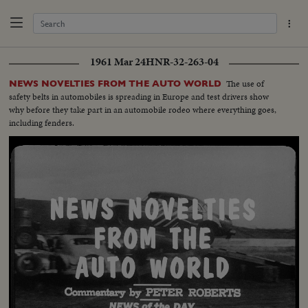
1961 Mar 24
HNR-32-263-04
The use of
NEWS NOVELTIES FROM THE AUTO WORLD
safety belts in automobiles is spreading in Europe and test drivers show
why before they take part in an automobile rodeo where everything goes,
including fenders.