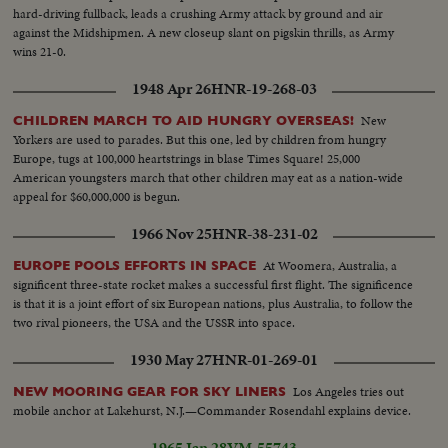
hard-driving fullback, leads a crushing Army attack by ground and air
against the Midshipmen. A new closeup slant on pigskin thrills, as Army
wins 21-0.
1948 Apr 26
HNR-19-268-03
New
CHILDREN MARCH TO AID HUNGRY OVERSEAS!
Yorkers are used to parades. But this one, led by children from hungry
Europe, tugs at 100,000 heartstrings in blase Times Square! 25,000
American youngsters march that other children may eat as a nation-wide
appeal for $60,000,000 is begun.
1966 Nov 25
HNR-38-231-02
At Woomera, Australia, a
EUROPE POOLS EFFORTS IN SPACE
significent three-state rocket makes a successful first flight. The significence
is that it is a joint effort of six European nations, plus Australia, to follow the
two rival pioneers, the USA and the USSR into space.
1930 May 27
HNR-01-269-01
Los Angeles tries out
NEW MOORING GEAR FOR SKY LINERS
mobile anchor at Lakehurst, N.J.—Commander Rosendahl explains device.