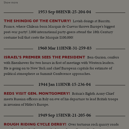
by Generals lulled by the Maginot Line theory of defense. His single-
Show more
handed rallying of scattered French forces and the Underground. How
1953 Sep 08
HNR-25-204-04
Nazi snipers tried to assassinate him on the day Paris was liberated,
touching off the wild "Second Battle of Paris." Since de Gaulle resigned as
Lavish doings at Biarritz,
THE SHINDIG OF THE CENTURY!
President of France's first provisional government there have been 14
France, where Chilean-born Marquis de Cuevas throws Europe's biggest
French cabinets - all unstable. The Red agitators have grown bolder,
post-war party! 2,000 international party-goers attend the 18th Century
culminating in Communist-led coal strikes with one prime objective - to
costume ball that costs the Marquis $100,000!
sabotage the Marshall Plan and wreck France's recovery. So now, at the
polls, the French people may be asking General de Gaulle to step in again at
1960 Mar 11
HNR-31-259-03
a critical hour to save France - the France of free men!
Ben-Gurion, confers
ISRAEL'S PREMIER SEES THE PRESIDENT
with Eisenhower for two hours in first of meetings with Western leaders.
He is going on to New York and chief European capitals for estimate of
political atmosphere as Summit Conference approaches.
1944 Jan 11
HNR-15-236-04
Britain's Eighth Army Chief
REDS VISIT GEN. MONTGOMERY!
meets Russian officers in Italy on eve of his departure to lead British troops
in invasion of Hitler's Europe.
1949 Sep 15
HNR-21-205-06
Over tortuous rock quarry roads
ROUGH RIDING CYCLE DERBY!