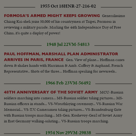
1955 Oct 18
HNR-27-216-02
Generalissimo
FORMOSA'S ARMED MIGHT KEEPS GROWING
Chiang Kai-shek joins 50,000 of his countrymen at Taipei, Formosa in
reviewing a military parade. Marking the 44th Independence Day of Free
China, it's quite a display of power!
1948 Jul 22
VM-54813
PAUL HOFFMAN, MARSHALL PLAN ADMINISTRATOR
Gen. View of plane... Hoffman canes
ARRIVES IN PARIS, FRANCE
down & shakes hands with Harriman & Amb. Caffery & Auphand, French
Representative.. Shots of the three... Hoffman speaking for newsreels..
1966 Feb 23
VM-56492
MCU-Russian
48TH ANNIVERSARY OF THE SOVIET ARMY
soldiers marching into camera... MS-Russian soldier taking pictures... MS-
Russian officers in stands... VS-Wreathlaying ceremony... VS-Russian War
Memorial... VS-T.V. Cameramen taking pictures... VS-Brandenburg Gate
with Russian troops marching... MS-Gen. Koshevoy-Gen'l of Soviet Army
in East Germany walking-saluting... VS-Russian troops marching.
1954 Nov 29
VM-29838