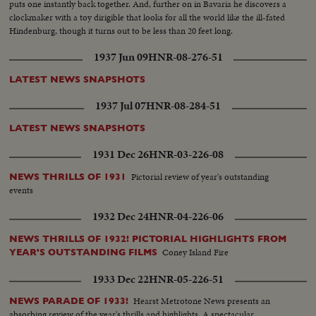
puts one instantly back together. And, further on in Bavaria he discovers a
clockmaker with a toy dirigible that looks for all the world like the ill-fated
Hindenburg, though it turns out to be less than 20 feet long.
1937 Jun 09
HNR-08-276-51
LATEST NEWS SNAPSHOTS
1937 Jul 07
HNR-08-284-51
LATEST NEWS SNAPSHOTS
1931 Dec 26
HNR-03-226-08
Pictorial review of year's outstanding
NEWS THRILLS OF 1931
events
1932 Dec 24
HNR-04-226-06
NEWS THRILLS OF 1932! PICTORIAL HIGHLIGHTS FROM
Coney Island Fire
YEAR'S OUTSTANDING FILMS
1933 Dec 22
HNR-05-226-51
Hearst Metrotone News presents an
NEWS PARADE OF 1933!
absorbing review of the year's thrills and highlights. A spectacular