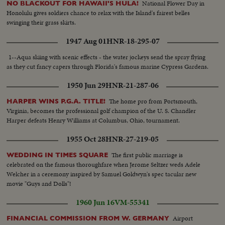
National Flower Day in
NO BLACKOUT FOR HAWAII'S HULA!
dishwasher and pubs dishes away ..Repeats..Lowers dishwasher, lifts
Honolulu gives soldiers chance to relax with the Island's fairest belles
telephone cover..
swinging their grass skirts.
1947 Aug 01
HNR-18-295-07
1--Aqua skiing with scenic effects - the water jockeys send the spray flying
as they cut fancy capers through Florida's famous marine Cypress Gardens.
1950 Jun 29
HNR-21-287-06
The home pro from Portsmouth,
HARPER WINS P.G.A. TITLE!
Virginia, becomes the professional golf champion of the U. S. Chandler
Harper defeats Henry Williams at Columbus, Ohio, tournament.
1955 Oct 28
HNR-27-219-05
The first public marriage is
WEDDING IN TIMES SQUARE
celebrated on the famous thoroughfare when Jerome Seltzer weds Adele
Welcher in a ceremony inspired by Samuel Goldwyn's spec tacular new
movie "Guys and Dolls"!
1960 Jun 16
VM-55341
Airport
FINANCIAL COMMISSION FROM W. GERMANY