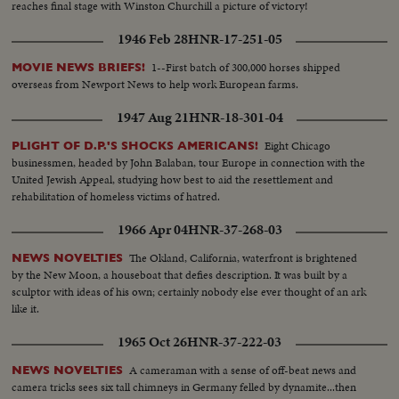
reaches final stage with Winston Churchill a picture of victory!
1946 Feb 28
HNR-17-251-05
1--First batch of 300,000 horses shipped
MOVIE NEWS BRIEFS!
overseas from Newport News to help work European farms.
1947 Aug 21
HNR-18-301-04
Eight Chicago
PLIGHT OF D.P.'S SHOCKS AMERICANS!
businessmen, headed by John Balaban, tour Europe in connection with the
United Jewish Appeal, studying how best to aid the resettlement and
rehabilitation of homeless victims of hatred.
1966 Apr 04
HNR-37-268-03
The Okland, California, waterfront is brightened
NEWS NOVELTIES
by the New Moon, a houseboat that defies description. It was built by a
sculptor with ideas of his own; certainly nobody else ever thought of an ark
like it.
1965 Oct 26
HNR-37-222-03
A cameraman with a sense of off-beat news and
NEWS NOVELTIES
camera tricks sees six tall chimneys in Germany felled by dynamite...then